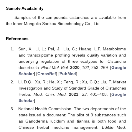
Sample Availability
Samples of the compounds cistanches are available from
the Inner Mongolia Sankou Biotechnology Co., Ltd.
References
Sun, X.; Li, L.; Pei, J.; Liu, C.; Huang, L.F. Metabolome
and transcriptome profiling reveals quality variation and
underlying regulation of three ecotypes for Cistanche
deserticola.
Plant Mol. Biol.
2020
,
102
, 253–269. [
Google
Scholar
] [
CrossRef
] [
PubMed
]
Li, D.Q.; Xu, R.; He, X.; Feng, R.; Xu, C.Q.; Liu, T. Market
Investigation and Study of Standard Grade of Cistanches
Herba.
Mod. Chin. Med.
2021
,
23
, 401–408. [
Google
Scholar
]
National Health Commission. The two departments of the
state issued a document: The pilot of 9 substances such
as Ganoderma lucidum and tianma is both food and
Chinese herbal medicine management.
Edible Med.