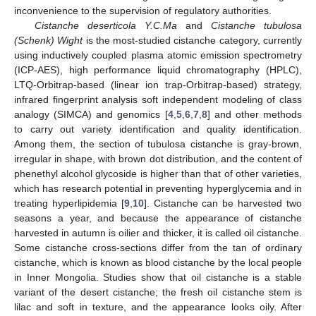
inconvenience to the supervision of regulatory authorities.
Cistanche deserticola Y.C.Ma
and
Cistanche tubulosa
(Schenk) Wight
is the most-studied cistanche category, currently
using inductively coupled plasma atomic emission spectrometry
(ICP-AES), high performance liquid chromatography (HPLC),
LTQ-Orbitrap-based (linear ion trap-Orbitrap-based) strategy,
infrared fingerprint analysis soft independent modeling of class
analogy (SIMCA) and genomics [
4
,
5
,
6
,
7
,
8
] and other methods
to carry out variety identification and quality identification.
Among them, the section of tubulosa cistanche is gray-brown,
irregular in shape, with brown dot distribution, and the content of
phenethyl alcohol glycoside is higher than that of other varieties,
which has research potential in preventing hyperglycemia and in
treating hyperlipidemia [
9
,
10
]. Cistanche can be harvested two
seasons a year, and because the appearance of cistanche
harvested in autumn is oilier and thicker, it is called oil cistanche.
Some cistanche cross-sections differ from the tan of ordinary
cistanche, which is known as blood cistanche by the local people
in Inner Mongolia. Studies show that oil cistanche is a stable
variant of the desert cistanche; the fresh oil cistanche stem is
lilac and soft in texture, and the appearance looks oily. After