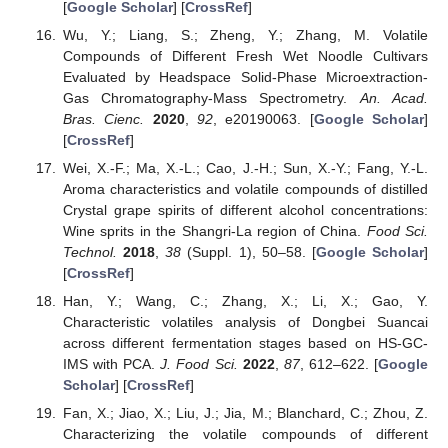
[
Google Scholar
] [
CrossRef
]
Wu, Y.; Liang, S.; Zheng, Y.; Zhang, M. Volatile
Compounds of Different Fresh Wet Noodle Cultivars
Evaluated by Headspace Solid-Phase Microextraction-
Gas Chromatography-Mass Spectrometry.
An. Acad.
Bras. Cienc.
2020
,
92
, e20190063. [
Google Scholar
]
[
CrossRef
]
Wei, X.-F.; Ma, X.-L.; Cao, J.-H.; Sun, X.-Y.; Fang, Y.-L.
Aroma characteristics and volatile compounds of distilled
Crystal grape spirits of different alcohol concentrations:
Wine sprits in the Shangri-La region of China.
Food Sci.
Technol.
2018
,
38
(Suppl. 1), 50–58. [
Google Scholar
]
[
CrossRef
]
Han, Y.; Wang, C.; Zhang, X.; Li, X.; Gao, Y.
Characteristic volatiles analysis of Dongbei Suancai
across different fermentation stages based on HS-GC-
IMS with PCA.
J. Food Sci.
2022
,
87
, 612–622. [
Google
Scholar
] [
CrossRef
]
Fan, X.; Jiao, X.; Liu, J.; Jia, M.; Blanchard, C.; Zhou, Z.
Characterizing the volatile compounds of different