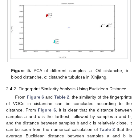
Figure 5.
PCA of different samples. a: Oil cistanche, b:
blood cistanche, c: cistanche tubulosa in Xinjiang.
2.4.2. Fingerprint Similarity Analysis Using Euclidean Distance
From
Figure 6
and
Table 2
, the similarity of the fingerprints
of VOCs in cistanche can be concluded according to the
distance. From
Figure 6
, it is clear that the distance between
samples a and c is the farthest, followed by samples a and b,
and the distance between samples b and c is relatively close. It
can be seen from the numerical calculation of
Table 2
that the
average Euclidean distance between samples a and b is