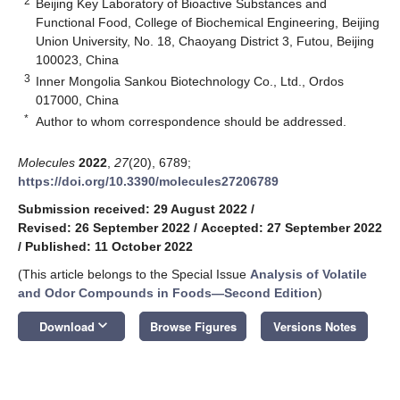
2
Beijing Key Laboratory of Bioactive Substances and
Functional Food, College of Biochemical Engineering, Beijing
Union University, No. 18, Chaoyang District 3, Futou, Beijing
100023, China
3
Inner Mongolia Sankou Biotechnology Co., Ltd., Ordos
017000, China
*
Author to whom correspondence should be addressed.
Molecules
2022
,
27
(20), 6789;
https://doi.org/10.3390/molecules27206789
Submission received: 29 August 2022
/
Revised: 26 September 2022
/
Accepted: 27 September 2022
/
Published: 11 October 2022
(This article belongs to the Special Issue
Analysis of Volatile
and Odor Compounds in Foods—Second Edition
)
keyboard_arrow_down
Download
Browse Figures
Versions Notes