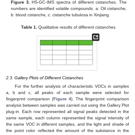
Figure 3.
HS-GC-IMS spectra of different cistanches. The
numbers are identified volatile compounds. a: Oil cistanche,
b: blood cistanche, c: cistanche tubulosa in Xinjiang.
Table 1.
Qualitative results of different cistanches.
2.3. Gallery Plots of Different Cistanches
For the further analysis of characteristic VOCs in samples
a, b and c, all peaks of each sample were selected for
fingerprint comparison (
Figure 4
). The fingerprint comparison
analysis between samples was carried out using the Gallery Plot
plug-in. Each row represented all signal peaks detected in the
same sample, each column represented the signal intensity of
the same VOC in different samples, and the light and shade of
the point color reflected the amount of the substance in the