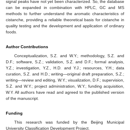
signal peaks have not yet been characterized. So, the database
can be expanded in combination with HPLC, GC and MS
methods to further understand the aromatic characteristics of
cistanche, providing a reliable theoretical basis for cistanche in
quality testing and the development and application of ordinary
foods.
Author Contributions
Conceptualization, S.Z. and W.Y.; methodology, S.Z. and
D.F.; software, S.Z.; validation, S.Z. and D.F.; formal analysis,
Y.Z.; investigation, Y.Z., H.D. and Y.J.; resources, Y.H.; data
curation, S.Z. and H.D.; writing—original draft preparation, S.Z.;
writing—review and editing, W.Y.; visualization, D.F.; supervision,
S.Z. and W.Y.; project administration, W.Y.; funding acquisition,
W.Y. All authors have read and agreed to the published version
of the manuscript.
Funding
This research was funded by the Beijing Municipal
University Classification Development Project.