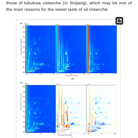
those of tubulosa cistanche (in Xinjiang), which may be one of
the main reasons for the sweet taste of oil cistanche.