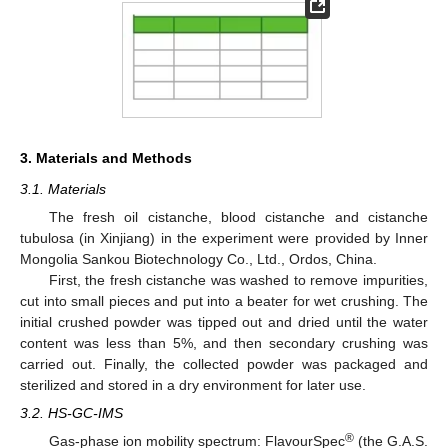
3. Materials and Methods
3.1. Materials
The fresh oil cistanche, blood cistanche and cistanche
tubulosa (in Xinjiang) in the experiment were provided by Inner
Mongolia Sankou Biotechnology Co., Ltd., Ordos, China.
First, the fresh cistanche was washed to remove impurities,
cut into small pieces and put into a beater for wet crushing. The
initial crushed powder was tipped out and dried until the water
content was less than 5%, and then secondary crushing was
carried out. Finally, the collected powder was packaged and
sterilized and stored in a dry environment for later use.
3.2. HS-GC-IMS
®
Gas-phase ion mobility spectrum: FlavourSpec
(the G.A.S.