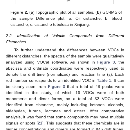
Figure 2.
(
a
) Topographic plot of all samples. (
b
) GC-IMS of
the sample Difference plot. a: Oil cistanche, b: blood
cistanche, c: cistanche tubulosa in Xinjiang.
2.2. Identification of Volatile Compounds from Different
Cistanches
To further understand the differences between VOCs in
different cistanches, the spectra of the sample were qualitatively
analyzed using VOCal software. As shown in
Figure 3
, the
abscissa and ordinate coordinates were respectively used to
denote the drift time (normalized) and reaction time (s). Each
red number corresponds to an identified VOC in
Table 1
. It can
be clearly seen from
Figure 3
that a total of 48 peaks were
identified in this study, of which 16 VOCs were of both
monomeric and dimer forms, so a total of 32 VOCs were
identified from cistanche, mainly including ketones, alcohols,
aldehydes, furans, lactones and esters. After comparative
analysis, it was found that some compounds may have multiple
signals or spots [
21
]. This suggests that these chemicals are in
higher concentrations and dimers are formed in IMS drift tubes,