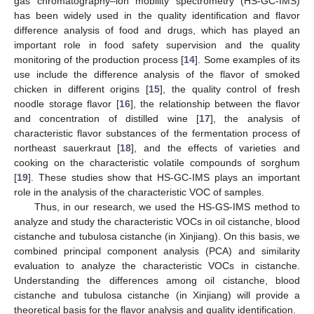
gas chromatography–ion mobility spectrometry (HS-GC-IMS)
has been widely used in the quality identification and flavor
difference analysis of food and drugs, which has played an
important role in food safety supervision and the quality
monitoring of the production process [
14
]. Some examples of its
use include the difference analysis of the flavor of smoked
chicken in different origins [
15
], the quality control of fresh
noodle storage flavor [
16
], the relationship between the flavor
and concentration of distilled wine [
17
], the analysis of
characteristic flavor substances of the fermentation process of
northeast sauerkraut [
18
], and the effects of varieties and
cooking on the characteristic volatile compounds of sorghum
[
19
]. These studies show that HS-GC-IMS plays an important
role in the analysis of the characteristic VOC of samples.
Thus, in our research, we used the HS-GS-IMS method to
analyze and study the characteristic VOCs in oil cistanche, blood
cistanche and tubulosa cistanche (in Xinjiang). On this basis, we
combined principal component analysis (PCA) and similarity
evaluation to analyze the characteristic VOCs in cistanche.
Understanding the differences among oil cistanche, blood
cistanche and tubulosa cistanche (in Xinjiang) will provide a
theoretical basis for the flavor analysis and quality identification.