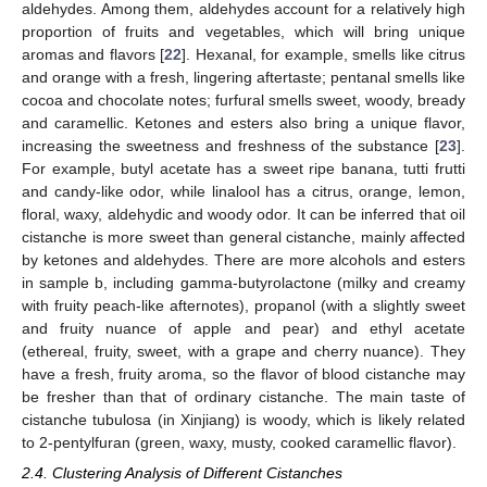
aldehydes. Among them, aldehydes account for a relatively high
proportion of fruits and vegetables, which will bring unique
aromas and flavors [
22
]. Hexanal, for example, smells like citrus
and orange with a fresh, lingering aftertaste; pentanal smells like
cocoa and chocolate notes; furfural smells sweet, woody, bready
and caramellic. Ketones and esters also bring a unique flavor,
increasing the sweetness and freshness of the substance [
23
].
For example, butyl acetate has a sweet ripe banana, tutti frutti
and candy-like odor, while linalool has a citrus, orange, lemon,
floral, waxy, aldehydic and woody odor. It can be inferred that oil
cistanche is more sweet than general cistanche, mainly affected
by ketones and aldehydes. There are more alcohols and esters
in sample b, including gamma-butyrolactone (milky and creamy
with fruity peach-like afternotes), propanol (with a slightly sweet
and fruity nuance of apple and pear) and ethyl acetate
(ethereal, fruity, sweet, with a grape and cherry nuance). They
have a fresh, fruity aroma, so the flavor of blood cistanche may
be fresher than that of ordinary cistanche. The main taste of
cistanche tubulosa (in Xinjiang) is woody, which is likely related
to 2-pentylfuran (green, waxy, musty, cooked caramellic flavor).
2.4. Clustering Analysis of Different Cistanches