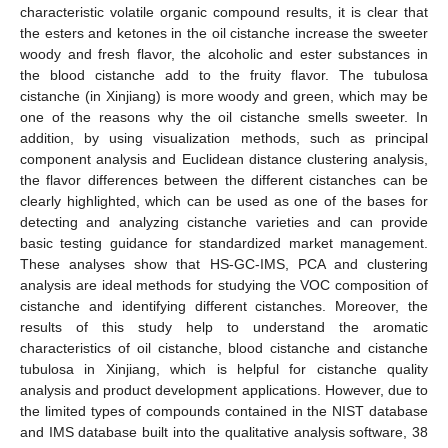
characteristic volatile organic compound results, it is clear that
the esters and ketones in the oil cistanche increase the sweeter
woody and fresh flavor, the alcoholic and ester substances in
the blood cistanche add to the fruity flavor. The tubulosa
cistanche (in Xinjiang) is more woody and green, which may be
one of the reasons why the oil cistanche smells sweeter. In
addition, by using visualization methods, such as principal
component analysis and Euclidean distance clustering analysis,
the flavor differences between the different cistanches can be
clearly highlighted, which can be used as one of the bases for
detecting and analyzing cistanche varieties and can provide
basic testing guidance for standardized market management.
These analyses show that HS-GC-IMS, PCA and clustering
analysis are ideal methods for studying the VOC composition of
cistanche and identifying different cistanches. Moreover, the
results of this study help to understand the aromatic
characteristics of oil cistanche, blood cistanche and cistanche
tubulosa in Xinjiang, which is helpful for cistanche quality
analysis and product development applications. However, due to
the limited types of compounds contained in the NIST database
and IMS database built into the qualitative analysis software, 38