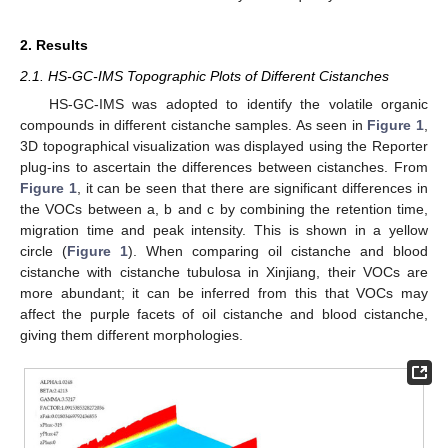
2. Results
2.1. HS-GC-IMS Topographic Plots of Different Cistanches
HS-GC-IMS was adopted to identify the volatile organic
compounds in different cistanche samples. As seen in
Figure 1
,
3D topographical visualization was displayed using the Reporter
plug-ins to ascertain the differences between cistanches. From
Figure 1
, it can be seen that there are significant differences in
the VOCs between a, b and c by combining the retention time,
migration time and peak intensity. This is shown in a yellow
circle (
Figure 1
). When comparing oil cistanche and blood
cistanche with cistanche tubulosa in Xinjiang, their VOCs are
more abundant; it can be inferred from this that VOCs may
affect the purple facets of oil cistanche and blood cistanche,
giving them different morphologies.