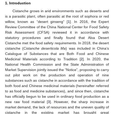
1. Introduction
Cistanche grows in arid environments such as deserts and
is a parasitic plant, often parasitic at the root of sophora or red
willow, known as “desert ginseng” [
1
]. In 2016, the Expert
Review Committee of the China National Center for Food Safety
Risk Assessment (CFSA) reviewed it in accordance with
statutory procedures and finally found that Alxa Desert
Cistanche met the food safety requirements. In 2018, the desert
cistanche (
Cistanche deserticola Ma
) was included in China’s
Catalogue of Substances that are Both Food and Chinese
Medicinal Materials according to Tradition [
2
]. In 2020, the
National Health Commission and the State Administration of
Market Supervision jointly issued the “Notice”, proposing to carry
out pilot work on the production and operation of nine
substances such as cistanche in accordance with the tradition of
both food and Chinese medicinal materials (hereinafter referred
to as food and medicine substances), and since then, cistanche
has officially begun to be used in ordinary food production as a
new raw food material [
3
]. However, the sharp increase in
market demand, the lack of resources and the uneven quality of
cistanche in the existing market has brought great