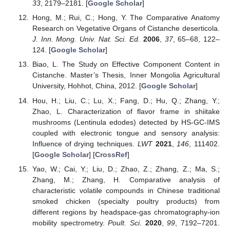
33
, 2179–2181. [
Google Scholar
]
Hong, M.; Rui, C.; Hong, Y. The Comparative Anatomy
Research on Vegetative Organs of Cistanche deserticola.
J. Inn. Mong. Univ. Nat. Sci. Ed.
2006
,
37
, 65–68, 122–
124. [
Google Scholar
]
Biao, L. The Study on Effective Component Content in
Cistanche. Master’s Thesis, Inner Mongolia Agricultural
University, Hohhot, China, 2012. [
Google Scholar
]
Hou, H.; Liu, C.; Lu, X.; Fang, D.; Hu, Q.; Zhang, Y.;
Zhao, L. Characterization of flavor frame in shiitake
mushrooms (Lentinula edodes) detected by HS-GC-IMS
coupled with electronic tongue and sensory analysis:
Influence of drying techniques.
LWT
2021
,
146
, 111402.
[
Google Scholar
] [
CrossRef
]
Yao, W.; Cai, Y.; Liu, D.; Zhao, Z.; Zhang, Z.; Ma, S.;
Zhang, M.; Zhang, H. Comparative analysis of
characteristic volatile compounds in Chinese traditional
smoked chicken (specialty poultry products) from
different regions by headspace-gas chromatography-ion
mobility spectrometry.
Poult. Sci.
2020
,
99
, 7192–7201.