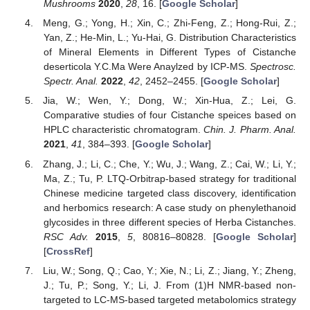
Mushrooms
2020
,
28
, 16. [
Google Scholar
]
Meng, G.; Yong, H.; Xin, C.; Zhi-Feng, Z.; Hong-Rui, Z.;
Yan, Z.; He-Min, L.; Yu-Hai, G. Distribution Characteristics
of Mineral Elements in Different Types of Cistanche
deserticola Y.C.Ma Were Anaylzed by ICP-MS.
Spectrosc.
Spectr. Anal.
2022
,
42
, 2452–2455. [
Google Scholar
]
Jia, W.; Wen, Y.; Dong, W.; Xin-Hua, Z.; Lei, G.
Comparative studies of four Cistanche speices based on
HPLC characteristic chromatogram.
Chin. J. Pharm. Anal.
2021
,
41
, 384–393. [
Google Scholar
]
Zhang, J.; Li, C.; Che, Y.; Wu, J.; Wang, Z.; Cai, W.; Li, Y.;
Ma, Z.; Tu, P. LTQ-Orbitrap-based strategy for traditional
Chinese medicine targeted class discovery, identification
and herbomics research: A case study on phenylethanoid
glycosides in three different species of Herba Cistanches.
RSC Adv.
2015
,
5
, 80816–80828. [
Google Scholar
]
[
CrossRef
]
Liu, W.; Song, Q.; Cao, Y.; Xie, N.; Li, Z.; Jiang, Y.; Zheng,
J.; Tu, P.; Song, Y.; Li, J. From (1)H NMR-based non-
targeted to LC-MS-based targeted metabolomics strategy