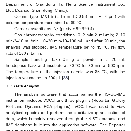
Department of Shandong Hai Neng Science Instrument Co.,
Ltd., Dezhou, Shan-dong, China).
Column type: MXT-5 (L-15 m, ID-0.53 mm, FT-4 μm) with
column temperature maintained at 60 °C.
Carrier gas/drift gas: N
(purity ≥ 99.999%).
2
Gas chromatography conditions: 0–2 min-2 mL/min; 2–10
min-2–10 mL/min; 10–20 min-10–100 mL, and after 20 min, the
analysis was stopped. IMS temperature set to 45 °C, N
flow
2
rate of 150 mL/min.
Sample handling: Take 0.5 g of powder in a 20 mL
headspace flask and incubate at 70 °C for 20 min at 500 rpm.
The temperature of the injection needle was 85 °C, with the
injection volume set to 200 μL [
28
].
3.3. Data Analysis
The analysis software that accompanies the HS-GC-IMS
instrument includes VOCal and three plug-ins (Reporter, Gallery
Plot and Dynamic PCA plug-ins). VOCal was used to view
analytical spectra and perform the qualitative quantification of
data, which is mainly retrieved through the NIST database and
IMS database built into the application software. The Reporter