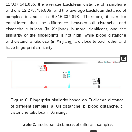
11,937,541.855, the average Euclidean distance of samples a
and c is 12,278,785.505, and the average Euclidean distance of
samples b and c is 8,816,334.693. Therefore, it can be
considered that the difference between oil cistanche and
cistanche tubulosa (in Xinjiang) is more significant, and the
similarity of the fingerprints is not high, while blood cistanche
and cistanche tubulosa (in Xinjiang) are close to each other and
have fingerprint similarity.
Figure 6.
Fingerprint similarity based on Euclidean distance
of different samples. a: Oil cistanche, b: blood cistanche, c:
cistanche tubulosa in Xinjiang.
Table 2.
Euclidean distances of different samples.