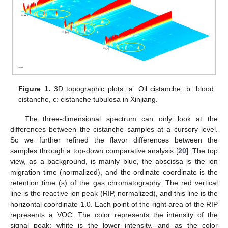
Figure 1.
3D topographic plots. a: Oil cistanche, b: blood
cistanche, c: cistanche tubulosa in Xinjiang.
The three-dimensional spectrum can only look at the
differences between the cistanche samples at a cursory level.
So we further refined the flavor differences between the
samples through a top-down comparative analysis [
20
]. The top
view, as a background, is mainly blue, the abscissa is the ion
migration time (normalized), and the ordinate coordinate is the
retention time (s) of the gas chromatography. The red vertical
line is the reactive ion peak (RIP, normalized), and this line is the
horizontal coordinate 1.0. Each point of the right area of the RIP
represents a VOC. The color represents the intensity of the
signal peak: white is the lower intensity, and as the color