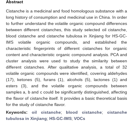
Abstract
Cistanche is a medicinal and food homologous substance with a
long history of consumption and medicinal use in China. In order
to further understand the volatile organic compound differences
between different cistanches, this study selected oil cistanche,
blood cistanche and cistanche tubulosa in Xinjiang for HS-GC-
IMS volatile organic compounds, and established the
characteristic fingerprints of different cistanches for organic
content and characteristic organic compound analysis. PCA and
cluster analysis were used to study the similarity between
different cistanches. After qualitative analysis, a total of 32
volatile organic compounds were identified, covering aldehydes
(17), ketones (5), furans (1), alcohols (5), lactones (1) and
esters (3), and the volatile organic compounds between
samples a, b and c could be significantly distinguished, affecting
the flavor of cistanche itself. It provides a basic theoretical basis
for the study of cistanche flavor.
Keywords:
oil cistanche
;
blood cistanche
;
cistanche
tubulosa in Xinjiang
;
HS-GC-IMS
;
VOCs