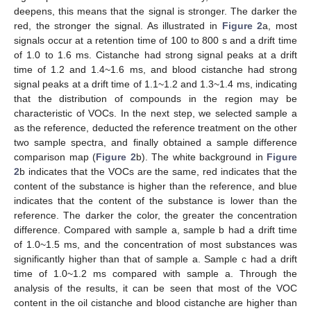
deepens, this means that the signal is stronger. The darker the
red, the stronger the signal. As illustrated in
Figure 2
a, most
signals occur at a retention time of 100 to 800 s and a drift time
of 1.0 to 1.6 ms. Cistanche had strong signal peaks at a drift
time of 1.2 and 1.4~1.6 ms, and blood cistanche had strong
signal peaks at a drift time of 1.1~1.2 and 1.3~1.4 ms, indicating
that the distribution of compounds in the region may be
characteristic of VOCs. In the next step, we selected sample a
as the reference, deducted the reference treatment on the other
two sample spectra, and finally obtained a sample difference
comparison map (
Figure 2
b). The white background in
Figure
2
b indicates that the VOCs are the same, red indicates that the
content of the substance is higher than the reference, and blue
indicates that the content of the substance is lower than the
reference. The darker the color, the greater the concentration
difference. Compared with sample a, sample b had a drift time
of 1.0~1.5 ms, and the concentration of most substances was
significantly higher than that of sample a. Sample c had a drift
time of 1.0~1.2 ms compared with sample a. Through the
analysis of the results, it can be seen that most of the VOC
content in the oil cistanche and blood cistanche are higher than