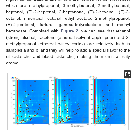
which are methylpropanal, 3-methylbutanal, 2-methylbutanal,
heptanal, (E)-2-heptenal, 2-heptanone, (E)-2-hexenal, (E)-2-
octenal, n-nonanal, octanal, ethyl acetate, 2-methylpropanol,
(E)-2-pentenal, furfural, gamma-butyrolactone and methyl
hexanoate. Combined with
Figure 2
, we can see that ethanol
(strong alcohol), acetone (ethereal solvent apple pear) and 2-
methylpropanol (ethereal winey cortex) are relatively high in
samples a and b, and they will help to add a special flavor to the
oil cistanche and blood cistanche, making them emit a fruity
aroma.