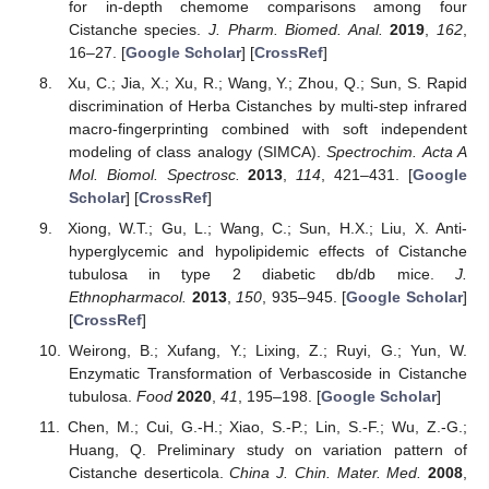
for in-depth chemome comparisons among four
Cistanche species.
J. Pharm. Biomed. Anal.
2019
,
162
,
16–27. [
Google Scholar
] [
CrossRef
]
Xu, C.; Jia, X.; Xu, R.; Wang, Y.; Zhou, Q.; Sun, S. Rapid
discrimination of Herba Cistanches by multi-step infrared
macro-fingerprinting combined with soft independent
modeling of class analogy (SIMCA).
Spectrochim. Acta A
Mol. Biomol. Spectrosc.
2013
,
114
, 421–431. [
Google
Scholar
] [
CrossRef
]
Xiong, W.T.; Gu, L.; Wang, C.; Sun, H.X.; Liu, X. Anti-
hyperglycemic and hypolipidemic effects of Cistanche
tubulosa in type 2 diabetic db/db mice.
J.
Ethnopharmacol.
2013
,
150
, 935–945. [
Google Scholar
]
[
CrossRef
]
Weirong, B.; Xufang, Y.; Lixing, Z.; Ruyi, G.; Yun, W.
Enzymatic Transformation of Verbascoside in Cistanche
tubulosa.
Food
2020
,
41
, 195–198. [
Google Scholar
]
Chen, M.; Cui, G.-H.; Xiao, S.-P.; Lin, S.-F.; Wu, Z.-G.;
Huang, Q. Preliminary study on variation pattern of
Cistanche deserticola.
China J. Chin. Mater. Med.
2008
,