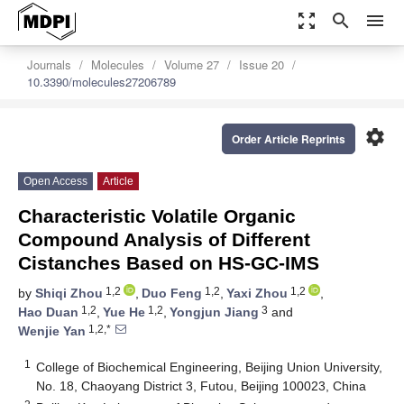
zoom_out_map
search
menu
Journals
Molecules
Volume 27
Issue 20
10.3390/molecules27206789
settings
Order Article Reprints
Open Access
Article
Characteristic Volatile Organic
Compound Analysis of Different
Cistanches Based on HS-GC-IMS
1,2
1,2
1,2
by
Shiqi Zhou
,
Duo Feng
,
Yaxi Zhou
,
1,2
1,2
3
Hao Duan
,
Yue He
,
Yongjun Jiang
and
1,2,*
Wenjie Yan
1
College of Biochemical Engineering, Beijing Union University,
No. 18, Chaoyang District 3, Futou, Beijing 100023, China