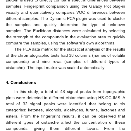
plug-in is used to directly compare spectral differences between
samples. Fingerprint comparison using the Galaxy Plot plug-in
visually and quantitatively compares VOC differences between
different samples. The Dynamic PCA plugin was used to cluster
the samples and quickly determine the type of unknown
samples. The Euclidean distances were calculated by selecting
the strength of the compounds in the evaluation area to quickly
compare the samples, using the software’s own algorithms.
The PCA data matrix for the statistical analysis of the results
of the chromatographic tests had 38 columns (names of volatile
compounds) and nine rows (samples of different types of
cistanche). The input matrix was scaled automatically.
4. Conclusions
In this study, a total of 48 signal peaks from topographic
plots were detected in different cistanches using HS-GC-IMS. A
total of 32 signal peaks were identified that belong to six
categories: ketones, alcohols, aldehydes, furans, lactones and
esters. From the fingerprint results, it can be observed that
different types of cistanche affect the concentration of these
compounds, giving them different flavors. From the