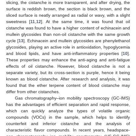
slicing, the cistanche is more transparent, and after drying, the
surface is reddish brown, the section is black brown, and the
sliced surface is neatly arranged as radial or wavy, with a slight
sweetness [
11
,
12
]. At the same time, it was found that oil
cistanche was found to have a higher content of echinacein and
mullein glycosides than non-oil cistanche with the same growth
cycle [
13
]. Echinacein and mullein glycosides are phenylethanol
glycosides, playing an active role in antioxidation, hypoglycemia
and blood lipids, and have anti-inflammatory properties [
10
].
These properties may enhance the anti-aging and anti-fatigue
effects of oil cistanche. However, blood cistanche is not a
separate variety, but its cross-section is purple, hence it being
known as blood cistanche. After research and analysis, it was
found that the ether terpene content of blood cistanche may
differ from other cistanches.
Gas chromatography–ion mobility spectroscopy (GC-IMS)
has the advantages of efficient separation and rapid response,
which can quickly analyze the types of volatile organic
compounds (VOCs) in the sample, which helps to identify
counterfeit and inferior cistanche and the analysis of
characteristic flavor compounds. In recent years, headspace-