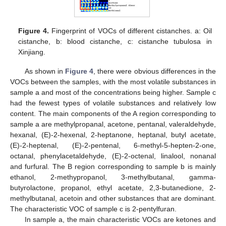
Figure 4.
Fingerprint of VOCs of different cistanches. a: Oil
cistanche, b: blood cistanche, c: cistanche tubulosa in
Xinjiang.
As shown in
Figure 4
, there were obvious differences in the
VOCs between the samples, with the most volatile substances in
sample a and most of the concentrations being higher. Sample c
had the fewest types of volatile substances and relatively low
content. The main components of the A region corresponding to
sample a are methylpropanal, acetone, pentanal, valeraldehyde,
hexanal, (E)-2-hexenal, 2-heptanone, heptanal, butyl acetate,
(E)-2-heptenal, (E)-2-pentenal, 6-methyl-5-hepten-2-one,
octanal, phenylacetaldehyde, (E)-2-octenal, linalool, nonanal
and furfural. The B region corresponding to sample b is mainly
ethanol, 2-methypropanol, 3-methylbutanal, gamma-
butyrolactone, propanol, ethyl acetate, 2,3-butanedione, 2-
methylbutanal, acetoin and other substances that are dominant.
The characteristic VOC of sample c is 2-pentylfuran.
In sample a, the main characteristic VOCs are ketones and