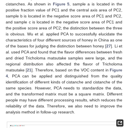
cistanches. As shown in
Figure 5
, sample a is located in the
positive fraction value of PC1 and the central axis area of PC2,
sample b is located in the negative score area of PC1 and PC2,
and sample c is located in the negative score area of PC1 and
the positive score area of PC2; the distinction between the three
is obvious. Wu et al. applied PCA to successfully elucidate the
characteristics of four different sources of honey in China as one
of the bases for judging the distinction between honey [
27
]. Li et
al. used PCA and found that the flavor differences between fresh
and dried Tricholoma matsutake samples were large, and the
regional distribution also affected the flavor of Tricholoma
matsutake [
21
]. Therefore, based on the VOC content in
Figure
4
, PCA can be applied and distinguished from the quality
identification of different kinds of cistanche and cistanche of the
same species. However, PCA needs to standardize the data,
and the transformed matrix must be a square matrix. Different
people may have different processing results, which reduces the
reliability of the data. Therefore, we also need to improve the
analysis method in follow-up research.