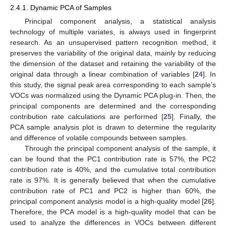
2.4.1. Dynamic PCA of Samples
Principal component analysis, a statistical analysis
technology of multiple variates, is always used in fingerprint
research. As an unsupervised pattern recognition method, it
preserves the variability of the original data, mainly by reducing
the dimension of the dataset and retaining the variability of the
original data through a linear combination of variables [
24
]. In
this study, the signal peak area corresponding to each sample’s
VOCs was normalized using the Dynamic PCA plug-in. Then, the
principal components are determined and the corresponding
contribution rate calculations are performed [
25
]. Finally, the
PCA sample analysis plot is drawn to determine the regularity
and difference of volatile compounds between samples.
Through the principal component analysis of the sample, it
can be found that the PC1 contribution rate is 57%, the PC2
contribution rate is 40%, and the cumulative total contribution
rate is 97%. It is generally believed that when the cumulative
contribution rate of PC1 and PC2 is higher than 60%, the
principal component analysis model is a high-quality model [
26
].
Therefore, the PCA model is a high-quality model that can be
used to analyze the differences in VOCs between different