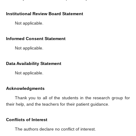
Institutional Review Board Statement
Not applicable.
Informed Consent Statement
Not applicable.
Data Availability Statement
Not applicable.
Acknowledgments
Thank you to all of the students in the research group for
their help, and the teachers for their patient guidance.
Conflicts of Interest
The authors declare no conflict of interest.