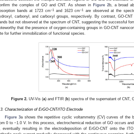
onfirm the complex of GO and CNT. As shown in
Figure 2
b, a broad a
−1
−1
bsorption bands at 1723 cm
and 1623 cm
are observed at the spectr
ydroxyl, carbonyl, and carboxyl groups, respectively. By contrast, GO-CNT
ands but not observed at the spectrum of CNT, suggesting the successful fo
oteworthy that the presence of oxygen-containing groups in GO-CNT nanocom
ite for further immobilization of functional species.
Figure 2.
UV-Vis (
a
) and FTIR (
b
) spectra of the supernatant of CNT
.3. Characterization of ErGO-CNT/ITO Electrode
Figure 3
a shows the repetitive cyclic voltammetry (CV) curves of the b
rom 0 to −1.0 V. In this process, electrochemical reduction of GO occurs and
, eventually resulting in the electrodeposition of ErGO-CNT onto the ITO