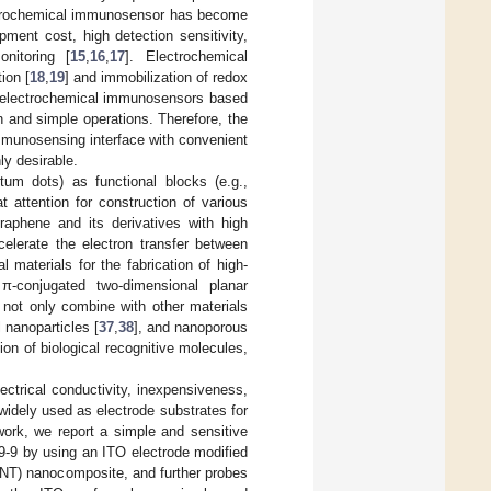
ectrochemical immunosensor has become
ment cost, high detection sensitivity,
nitoring [
15
,
16
,
17
]. Electrochemical
ion [
18
,
19
] and immobilization of redox
, electrochemical immunosensors based
 and simple operations. Therefore, the
immunosensing interface with convenient
ly desirable.
um dots) as functional blocks (e.g.,
t attention for construction of various
graphene and its derivatives with high
celerate the electron transfer between
materials for the fabrication of high-
π-conjugated two-dimensional planar
 not only combine with other materials
l nanoparticles [
37
,
38
], and nanoporous
ion of biological recognitive molecules,
ectrical conductivity, inexpensiveness,
widely used as electrode substrates for
 work, we report a simple and sensitive
9-9 by using an ITO electrode modified
NT) nanocomposite, and further probes