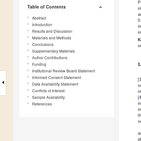
P
Table of Contents
i
a
Abstract
0
Introduction
i
Results and Discussion
i
Materials and Methods
K
Conclusions
i
Supplementary Materials
Author Contributions
Funding
1
Institutional Review Board Statement
Informed Consent Statement
[
Data Availability Statement
s
Conflicts of Interest
m
Sample Availability
[
i
References
i
t
s
a
p