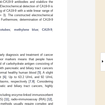
ti-CA19-9 antibodies and stabilize the
. Electrochemical detection of CA19-9 is
g of CA19-9 with a wide linear range of
= 3). The constructed electrochemical
y. Furthermore, determination of CA19-9
otubes
;
methylene blue
;
CA19-9
;
early diagnosis and treatment of cancer
umor markers means that people have
d of carbohydrate antigen consisting of
h pancreatic and biliary tract cancers
normal healthy human blood [
5
]. A slight
t [
6
]. Up to 63.2 U/mL and 92 U/mL
lasms, respectively [
7
,
8
]. Considering
tic and biliary tract cancers, highly
including enzyme-linked immunosorbent
S) [
11
], radio-immunoassay (RIA) [
12
],
 methods usually require complex and