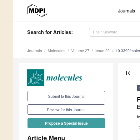
Journals
Search
for Articles
:
Journals
Molecules
Volume 27
Issue 20
10.3390/mole
first_page
Submit to this Journal
Review for this Journal
b
Propose a Special Issue
Article Menu