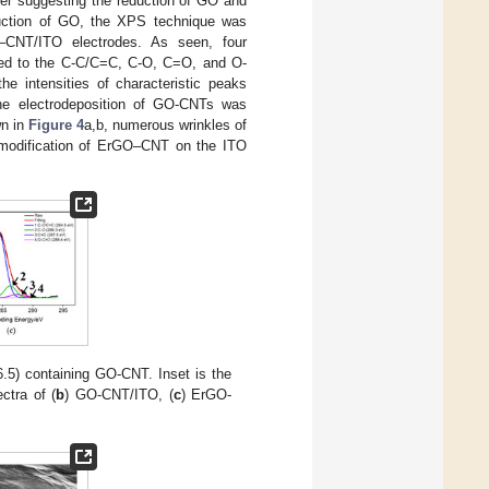
her suggesting the reduction of GO and
eduction of GO, the XPS technique was
NT/ITO electrodes. As seen, four
ibed to the C-C/C=C, C-O, C=O, and O-
 intensities of characteristic peaks
 the electrodeposition of GO-CNTs was
wn in
Figure 4
a,b, numerous wrinkles of
 modification of ErGO–CNT on the ITO
.5) containing GO-CNT. Inset is the
ctra of (
b
) GO-CNT/ITO, (
c
) ErGO-