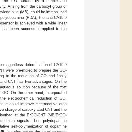
to the ITO surface by a simple and
ity. Arising from the carboxyl group of
hylene blue (MB), could be immobilized
 polydopamine (PDA), the anti-CA19-9
sensor is achieved with a wide linear
r has been successful applied to the
he reagentless determination of CA19-9
CNT were pre-mixed to prepare the GO-
ng to the reduction of GO and finally
 and CNT has two advantages. On the
n aqueous solution because of the π-π
of GO. On the other hand, incorporated
the electrochemical reduction of GO,
site could improve electroactive area
tive charge of carboxylated CNT and the
 adsorbed at the ErGO-CNT (MB/ErGO-
rochemical signals. Then, polydopamine
tive self-polymerization of dopamine
f MB, but also act as the coupling agent