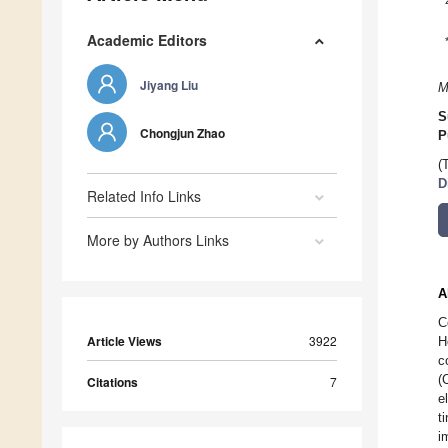
Academic Editors
Jiyang Liu
M
S
Chongjun Zhao
P
(
D
Related Info Links
More by Authors Links
A
C
Article Views
3922
H
c
(
Citations
7
e
t
i