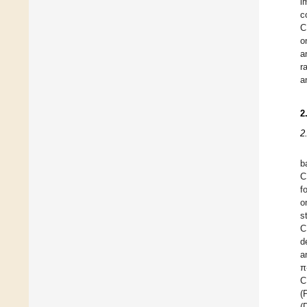
i
c
C
o
a
r
a
2
2
b
C
f
o
s
C
d
a
π
C
(
(