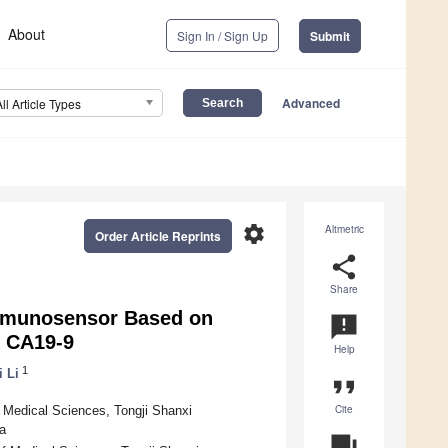
About
Sign In / Sign Up
Submit
Advanced
All Article Types
settings
Altmetric
Order Article Reprints
share
Share
Immunosensor Based on
announcement
f CA19-9
Help
1
i Li
format_quote
Cite
 Medical Sciences, Tongji Shanxi
a
question_answer