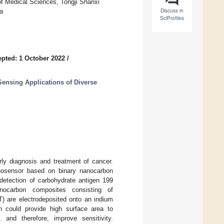
f Medical Sciences, Tongji Shanxi
Discuss in
a
SciProfiles
pted: 1 October 2022
/
Sensing Applications of Diverse
rly diagnosis and treatment of cancer.
unosensor based on binary nanocarbon
detection of carbohydrate antigen 199
anocarbon composites consisting of
) are electrodeposited onto an indium
h could provide high surface area to
 and therefore, improve sensitivity.