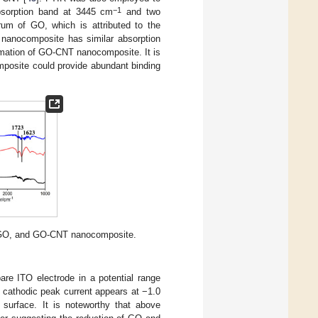
−1
bsorption band at 3445 cm
and two
um of GO, which is attributed to the
 nanocomposite has similar absorption
rmation of GO-CNT nanocomposite. It is
posite could provide abundant binding
, GO, and GO-CNT nanocomposite.
are ITO electrode in a potential range
 cathodic peak current appears at −1.0
 surface. It is noteworthy that above