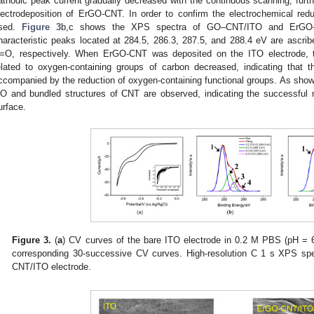
athodic peak current gradually decreased with the continuous scanning, furt
lectrodeposition of ErGO-CNT. In order to confirm the electrochemical r
sed.
Figure 3
b,c shows the XPS spectra of GO–CNT/ITO and ErGO–C
haracteristic peaks located at 284.5, 286.3, 287.5, and 288.4 eV are ascr
=O, respectively. When ErGO-CNT was deposited on the ITO electrode, the
elated to oxygen-containing groups of carbon decreased, indicating that
ccompanied by the reduction of oxygen-containing functional groups. As sho
O and bundled structures of CNT are observed, indicating the successful
urface.
0. May
1. May
2. May
3. May
4. May
5. May
6. May
7. May
8. May
0. May
1. May
2. May
3. May
4. May
5. May
6. May
7. May
8. May
0. May
1. May
 Jun
 Jun
 Jun
 Jun
 Jun
 Jun
 Jun
 Jun
. Jun
. Jun
. Jun
. Jun
. Jun
. Jun
. Jun
. Jun
. Jun
. Jun
. Jun
. Jun
. Jun
. Jun
. Jun
. Jun
. Jun
. Jun
. Jun
 Jul
 Jul
 Jul
 Jul
 Jul
 Jul
 Jul
 Jul
. Jul
. Jul
. Jul
. Jul
. Jul
. Jul
. Jul
. Jul
. Jul
. Jul
. Jul
. Jul
. Jul
. Jul
. Jul
. Jul
. Jul
. Jul
. Jul
. Jul
 Aug
 Aug
 Aug
 Aug
 Aug
 Aug
Figure 3.
(
a
) CV curves of the bare ITO electrode in 0.2 M PBS (pH = 6
corresponding 30-successive CV curves. High-resolution C 1 s XPS spe
CNT/ITO electrode.