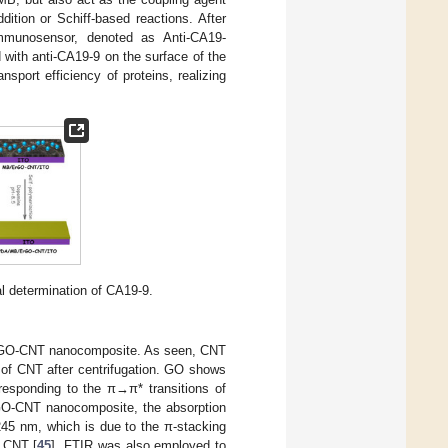
dition or Schiff-based reactions. After
immunosensor, denoted as Anti-CA19-
ith anti-CA19-9 on the surface of the
sport efficiency of proteins, realizing
al determination of CA19-9.
d GO-CNT nanocomposite. As seen, CNT
 of CNT after centrifugation. GO shows
esponding to the π→π* transitions of
 GO-CNT nanocomposite, the absorption
245 nm, which is due to the π-stacking
f CNT [
45
]. FTIR was also employed to