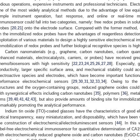
edious operations, expensive instruments and professional technicians. El
ne of the most widely analytical methods due to the advantage of low equip
imple instrument operation, fast response, and online or real-time mo
mmunosensor could fall into two categories, namely: free redox probes in solut
robes [
20
,
21
] onto the electrode surface. Compared with the former method
n the immobilized redox probes have the advantages of reagentless detection
xploitation of various materials to design a highly sensitive electrochemical 
mmobilization of redox probes and further biological recognitive species is high
Carbon nanomaterials (e.g., graphene, carbon nanotubes, carbon quant
nhanced materials, electrocatalysts, carriers, or probes) have received grea
hemo/biosensors with high sensitivity [
22
,
23
,
24
,
25
,
26
,
27
,
28
]. Especially, 
onductivity, larger specific surface area, and mechanical stability could ac
lectroactive species and electrodes, which have become important functional 
erformance electrochemical sensors [
29
,
30
,
31
,
32
,
33
,
34
]. Owing to the 
tructures and the oxygen-containing groups, reduced graphene oxides could
ith synergistical effects including carbon nanotubes [
35
], polymers [
36
], meta
ilms [
39
,
40
,
41
,
42
,
43
], but also provide amounts of binding site for immobilizat
emarkably promoting the analytical performance.
Indium tin oxide (ITO)-coated glasses have the characteristics of good el
ptical transparency, easy miniaturization, and disposability, which have been 
he construction of electrochemical/electroluminescent sensors [
44
]. In this
abel-free electrochemical immunosensor for quantitative determination of CA1
ith electrochemically reduced graphene oxide and carbon nanotubes (ErGO-C