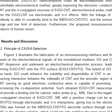
mmobilization. ErGO-CNT nanocomposite could be electrodeposited on
ontrollable electrochemical method, greatly improving the electronic conductiv
NT and the π-conjugated structure of ErGO-CNT, electrochemical probe, met
nto the ErGO-CNT via electrostatic and π-π effects. With the linkage of
ntibody is able to covalently bind to the MB/ErGO-CNT/ITO, and the immuno
ange and low limit of detection. Furthermore, the proposed immunosenso
nalysis of human serum.
. Results and Discussion
.1. Principle of CA19-9 Detection
Figure 1
illustrates the fabrication of an immunosensing interface and t
ased on the electrochemical signals of the immobilized mediator. GO and 
NT dispersion and underwent an electrochemical deposition process, leadi
orming ErGO-CNT onto the ITO surface (ErGO-CNT/ITO). The hybrid of GO
ne hand, GO could enhance the solubility and dispersibility of CNT in a
tacking interaction between the sidewalls of CNT and the aromatic region 
NT serving as good electronic conductive wires is capable of promoting 
ecreasing the co-deposition potential. Such obtained ErGO-CNT nanocompo
nd provide a binding site for cationic redox probe (e.g., MB). Due to the nega
-conjugated structure of ErGO-CNT, MB with a positive charge can be
NT/ITO) through electrostatic and π-π interactions, giving rise to the elect
PDA) was formed on the MB/ErGO-CNT/ITO electrode surface through oxida
DA) in the alkaline solution, which could not only stabilize the inner layer o