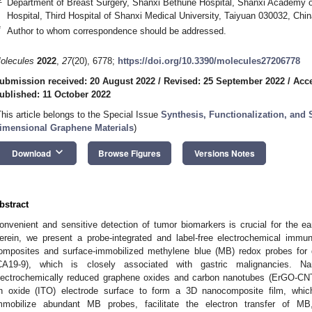
Department of Breast Surgery, Shanxi Bethune Hospital, Shanxi Academy o
Hospital, Third Hospital of Shanxi Medical University, Taiyuan 030032, Chin
*
Author to whom correspondence should be addressed.
olecules
2022
,
27
(20), 6778;
https://doi.org/10.3390/molecules27206778
ubmission received: 20 August 2022
/
Revised: 25 September 2022
/
Acce
ublished: 11 October 2022
This article belongs to the Special Issue
Synthesis, Functionalization, and 
imensional Graphene Materials
)
keyboard_arrow_down
Download
Browse Figures
Versions Notes
bstract
onvenient and sensitive detection of tumor biomarkers is crucial for the ea
erein, we present a probe-integrated and label-free electrochemical imm
omposites and surface-immobilized methylene blue (MB) redox probes for 
CA19-9), which is closely associated with gastric malignancies. N
lectrochemically reduced graphene oxides and carbon nanotubes (ErGO-CNT
in oxide (ITO) electrode surface to form a 3D nanocomposite film, whic
mmobilize abundant MB probes, facilitate the electron transfer of MB,