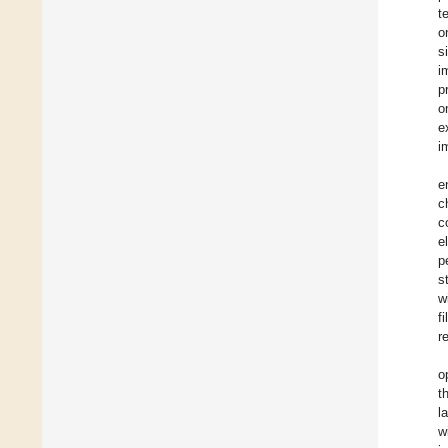
t
o
s
i
p
o
e
i
e
c
c
e
p
s
w
f
r
o
t
l
w