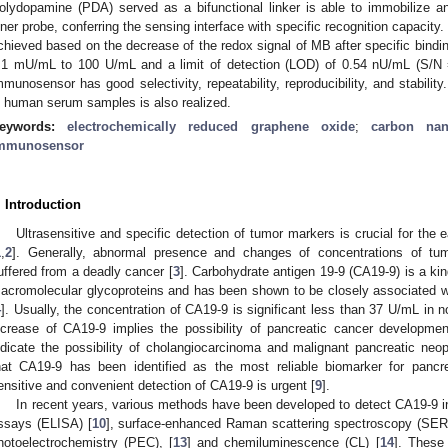
olydopamine (PDA) served as a bifunctional linker is able to immobilize an
nner probe, conferring the sensing interface with specific recognition capacity
chieved based on the decrease of the redox signal of MB after specific bindin
.1 mU/mL to 100 U/mL and a limit of detection (LOD) of 0.54 nU/mL (S/N 
mmunosensor has good selectivity, repeatability, reproducibility, and stabilit
n human serum samples is also realized.
eywords:
electrochemically reduced graphene oxide
;
carbon nan
mmunosensor
. Introduction
Ultrasensitive and specific detection of tumor markers is crucial for the 
1
,
2
]. Generally, abnormal presence and changes of concentrations of t
uffered from a deadly cancer [
3
]. Carbohydrate antigen 19-9 (CA19-9) is a kin
acromolecular glycoproteins and has been shown to be closely associated wit
4
]. Usually, the concentration of CA19-9 is significant less than 37 U/mL in 
ncrease of CA19-9 implies the possibility of pancreatic cancer developmen
ndicate the possibility of cholangiocarcinoma and malignant pancreatic neop
hat CA19-9 has been identified as the most reliable biomarker for pancrea
ensitive and convenient detection of CA19-9 is urgent [
9
].
In recent years, various methods have been developed to detect CA19-9 
ssays (ELISA) [
10
], surface-enhanced Raman scattering spectroscopy (SER
hotoelectrochemistry (PEC), [
13
] and chemiluminescence (CL) [
14
]. These