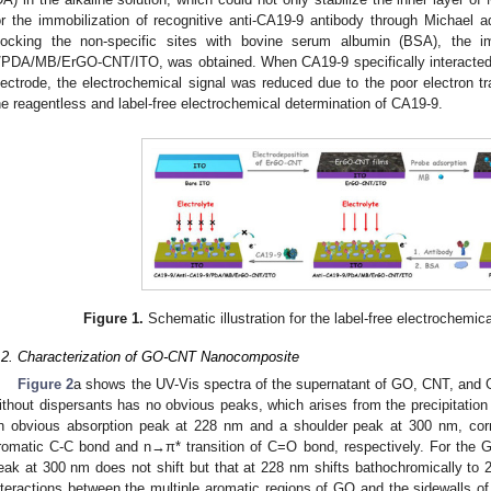
or the immobilization of recognitive anti-CA19-9 antibody through Michael ad
locking the non-specific sites with bovine serum albumin (BSA), the 
/PDA/MB/ErGO-CNT/ITO, was obtained. When CA19-9 specifically interacted w
lectrode, the electrochemical signal was reduced due to the poor electron tran
he reagentless and label-free electrochemical determination of CA19-9.
Figure 1.
Schematic illustration for the label-free electrochemic
.2. Characterization of GO-CNT Nanocomposite
Figure 2
a shows the UV-Vis spectra of the supernatant of GO, CNT, an
ithout dispersants has no obvious peaks, which arises from the precipitation
n obvious absorption peak at 228 nm and a shoulder peak at 300 nm, corr
romatic C-C bond and n→π* transition of C=O bond, respectively. For the
eak at 300 nm does not shift but that at 228 nm shifts bathochromically to 
nteractions between the multiple aromatic regions of GO and the sidewalls o