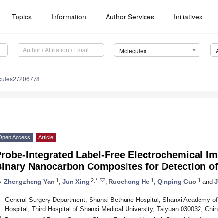
Topics
Information
Author Services
Initiatives
Molecules
cules27206778
Open Access
Article
Probe-Integrated Label-Free Electrochemical 
Binary Nanocarbon Composites for Detection o
1
2,*
1
1
y
Zhengzheng Yan
,
Jun Xing
,
Ruochong He
,
Qinping Guo
and
J
1
General Surgery Department, Shanxi Bethune Hospital, Shanxi Academy of
Hospital, Third Hospital of Shanxi Medical University, Taiyuan 030032, Chin
2