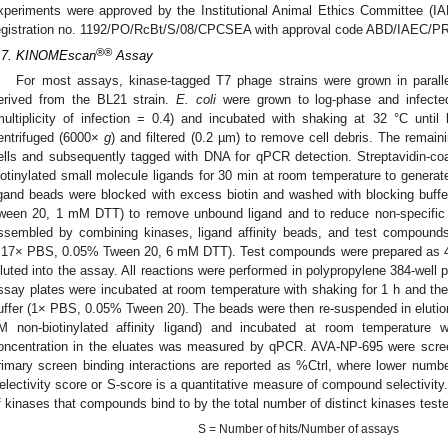
xperiments were approved by the Institutional Animal Ethics Committee 
egistration no. 1192/PO/RcBt/S/08/CPCSEA with approval code ABD/IAEC/PR
®®
.7. KINOMEscan
Assay
For most assays, kinase-tagged T7 phage strains were grown in parallel
erived from the BL21 strain.
E. coli
were grown to log-phase and infecte
multiplicity of infection = 0.4) and incubated with shaking at 32 °C unti
entrifuged (6000×
g
) and filtered (0.2 µm) to remove cell debris. The rema
ells and subsequently tagged with DNA for qPCR detection. Streptavidin-co
iotinylated small molecule ligands for 30 min at room temperature to generate
igand beads were blocked with excess biotin and washed with blocking buf
ween 20, 1 mM DTT) to remove unbound ligand and to reduce non-specific 
ssembled by combining kinases, ligand affinity beads, and test compound
.17× PBS, 0.05% Tween 20, 6 mM DTT). Test compounds were prepared as 
iluted into the assay. All reactions were performed in polypropylene 384-well 
ssay plates were incubated at room temperature with shaking for 1 h and th
uffer (1× PBS, 0.05% Tween 20). The beads were then re-suspended in eluti
M non-biotinylated affinity ligand) and incubated at room temperature
oncentration in the eluates was measured by qPCR. AVA-NP-695 were scree
rimary screen binding interactions are reported as %Ctrl, where lower number
electivity score or S-score is a quantitative measure of compound selectivity.
f kinases that compounds bind to by the total number of distinct kinases test
S = Number of hits/Number of assays