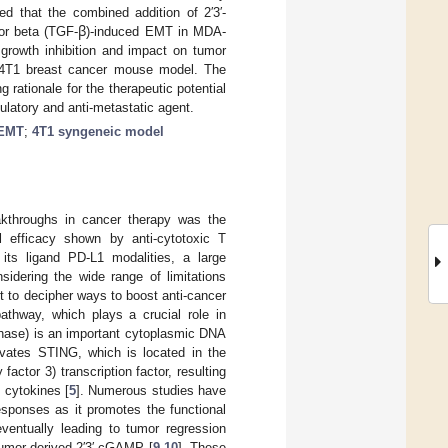
ed that the combined addition of 2′3′-
or beta (TGF-
ꞵ
)-induced EMT in MDA-
 growth inhibition and impact on tumor
 4T1 breast cancer mouse model. The
g rationale for the therapeutic potential
latory and anti-metastatic agent.
EMT
;
4T1 syngeneic model
akthroughs in cancer therapy was the
al efficacy shown by anti-cytotoxic T
ts ligand PD-L1 modalities, a large
nsidering the wide range of limitations
t to decipher ways to boost anti-cancer
hway, which plays a crucial role in
ase) is an important cytoplasmic DNA
vates STING, which is located in the
factor 3) transcription factor, resulting
y cytokines [
5
]. Numerous studies have
esponses as it promotes the functional
 eventually leading to tumor regression
tumor-derived 2′3′-cGAMP [
9
,
10
]. These