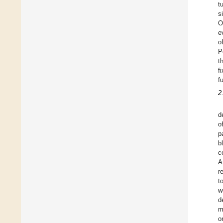
t
s
O
e
o
P
t
f
f
2
d
o
p
b
c
A
r
t
w
d
m
o