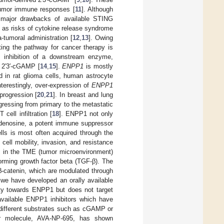
-tumor immune responses [
11
]. Although
he major drawbacks of available STING
 as risks of cytokine release syndrome
a-tumoral administration [
12
,
13
]. Owing
ting the pathway for cancer therapy is
 inhibition of a downstream enzyme,
 2′3′-cGAMP [
14
,
15
].
ENPP1
is mostly
d in rat glioma cells, human astrocyte
Interestingly, over-expression of
ENPP1
progression [
20
,
21
]. In breast and lung
ressing from primary to the metastatic
ell infiltration [
18
]. ENPP1 not only
denosine, a potent immune suppressor
ells is most often acquired through the
ell mobility, invasion, and resistance
ls in the TME (tumor microenvironment)
rming growth factor beta (TGF-β). The
-catenin, which are modulated through
, we have developed an orally available
ity towards ENPP1 but does not target
available ENPP1 inhibitors which have
 different substrates such as cGAMP or
r molecule, AVA-NP-695, has shown