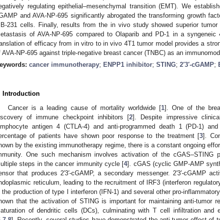
egatively regulating epithelial–mesenchymal transition (EMT). We establish
GAMP and AVA-NP-695 significantly abrogated the transforming growth fact
B-231 cells. Finally, results from the in vivo study showed superior tumor
etastasis of AVA-NP-695 compared to Olaparib and PD-1 in a syngeneic
ranslation of efficacy from in vitro to in vivo 4T1 tumor model provides a stron
f AVA-NP-695 against triple-negative breast cancer (TNBC) as an immunomodu
eywords:
cancer immunotherapy
;
ENPP1 inhibitor
;
STING
;
2′3′-cGAMP
;
. Introduction
Cancer is a leading cause of mortality worldwide [
1
]. One of the bre
iscovery of immune checkpoint inhibitors [
2
]. Despite impressive clinic
ymphocyte antigen 4 (CTLA-4) and anti-programmed death 1 (PD-1) and i
ercentage of patients have shown poor response to the treatment [
3
]. Co
hown by the existing immunotherapy regime, there is a constant ongoing effor
mmunity. One such mechanism involves activation of the cGAS–STING pat
ultiple steps in the cancer immunity cycle [
4
]. cGAS (cyclic GMP-AMP synth
ensor that produces 2′3′-cGAMP, a secondary messenger. 2′3′-cGAMP acti
ndoplasmic reticulum, leading to the recruitment of IRF3 (interferon regulatory 
n the production of type I interferon (IFN-1) and several other pro-inflammator
hown that the activation of STING is important for maintaining anti-tumor r
aturation of dendritic cells (DCs), culminating with T cell infiltration and
6
,
7
,
8
]. Recently, several studies have demonstrated the anti-tumor effect of 