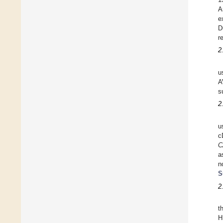
A
e
D
r
2
u
A
s
2
u
c
C
a
n
S
2
t
H