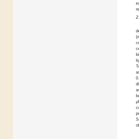
e
r
2
d
(
c
c
b
l
T
a
0
d
a
b
µ
c
p
S
o