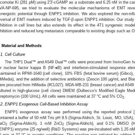
icomolar Ki (281 pM) using 2′3′-cGAMP as a substrate and 6.25 nM in the ca
VA-NP-695, we tried to evaluate the molecular mechanisms of EMT reve
ynergistic potential through ENPP1 inhibition. We also explored the non-in
eversal of EMT markers induced by TGF-β upon ENPP1 inhibition. Our study 
nhibition in cell lines but also extends its effect in the 4T1 syngeneic mod
nhibition and reduced lung metastasis comparable to existing drugs such as O
. Material and Methods
.1. Cell Culture
The THP1 Dual™ and A549 Dual™ cells were procured from InvivoGen havi
or nuclear factor kappa B (NF-
κ
B) and interferon-stimulated response e
aintained in RPMI-1640 (cell clone), 10% FBS (fetal bovine serum) (Gibco), 
HiMedia), and the addition of selective antibiotics (Zeocin 100 µg/mL and Bl
ere procured from HiMedia (#CL027). MDA-MB-231 (breast cancer) and A549 D
ultured in high-glucose (cell clone) DMEM (Dulbecco’s Modified Eagle Me
treptomycin (100 U/mL). All cells were maintained at 37 °C and 5% CO
2.
.2. ENPP1 Exogenous Cell-Based Inhibition Assay
ENPP1 exogenous assay was performed using the reported protocol [
ontained a buffer of 50 mM Tris pH 9.5 (Sigma-Aldrich, St. Louis, MO, USA
aCl
(Sigma-Aldrich), 1 mΜ ZnCl
(Sigma-Aldrich), and 0.1% DMSO (H
2
2
rENPP1) enzyme (25 ng/well) (R&D Systems) was pre-incubated with 1.25 n
5 min at 37 °C in aseptic conditions. The reaction was initiated by adding 