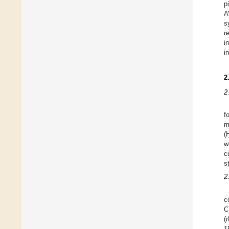
p
A
s
r
i
i
2
2
f
m
(
w
c
s
2
c
C
(
1