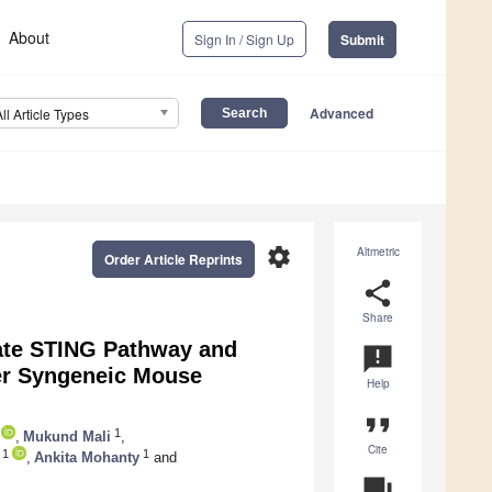
About
Sign In / Sign Up
Submit
Advanced
All Article Types
settings
Altmetric
Order Article Reprints
share
Share
vate STING Pathway and
announcement
er Syngeneic Mouse
Help
format_quote
1
,
Mukund Mali
,
Cite
1
1
,
Ankita Mohanty
and
question_answer