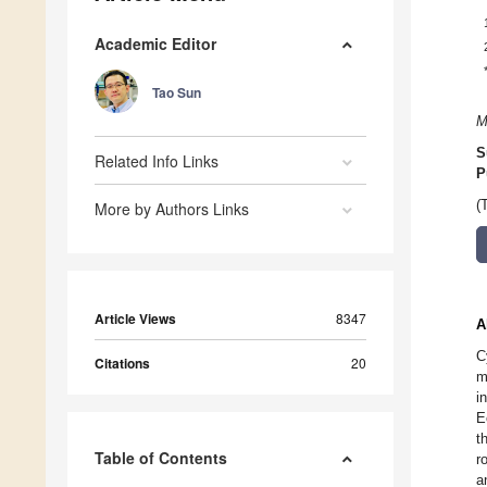
Academic Editor
Tao Sun
M
S
Related Info Links
P
(
More by Authors Links
Article Views
8347
A
C
Citations
20
m
i
E
t
Table of Contents
r
a