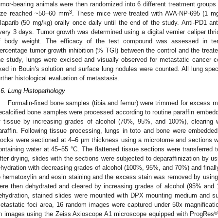
umor-bearing animals were then randomized into 6 different treatment groups
3
ize reached ~50–60 mm
. These mice were treated with AVA-NP-695 (1 m
laparib (50 mg/kg) orally once daily until the end of the study. Anti-PD1 a
very 3 days. Tumor growth was determined using a digital vernier caliper th
f body weight. The efficacy of the test compound was assessed in term
ercentage tumor growth inhibition (% TGI) between the control and the treate
he study, lungs were excised and visually observed for metastatic cancer cel
ixed in Bouin’s solution and surface lung nodules were counted. All lung s
urther histological evaluation of metastasis.
.6. Lung Histopathology
Formalin-fixed bone samples (tibia and femur) were trimmed for excess mu
ecalcified bone samples were processed according to routine paraffin embeddi
f tissue by increasing grades of alcohol (70%, 95%, and 100%), clearing with
araffin. Following tissue processing, lungs in toto and bone were embedded 
locks were sectioned at 4–6 µm thickness using a microtome and sections wer
ontaining water at 45–55 °C. The flattened tissue sections were transferred to
fter drying, slides with the sections were subjected to deparaffinization by u
ehydration with decreasing grades of alcohol (100%, 95%, and 70%) and finall
o hematoxylin and eosin staining and the excess stain was removed by using 
ere then dehydrated and cleared by increasing grades of alcohol (95% and
ehydration, stained slides were mounted with DPX mounting medium and su
etastatic foci area, 16 random images were captured under 50x magnifica
n images using the Zeiss Axioscope A1 microscope equipped with ProgRes