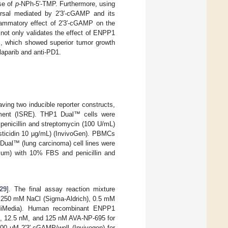
se of
p
-NPh-5′-TMP. Furthermore, using
rsal mediated by 2′3′-cGAMP and its
flammatory effect of 2′3′-cGAMP on the
not only validates the effect of ENPP1
el, which showed superior tumor growth
laparib and anti-PD1.
ng two inducible reporter constructs,
lement (ISRE). THP1 Dual™ cells were
penicillin and streptomycin (100 U/mL)
asticidin 10 µg/mL) (InvivoGen). PBMCs
ual™ (lung carcinoma) cell lines were
dium) with 10% FBS and penicillin and
29
]. The final assay reaction mixture
), 250 mM NaCl (Sigma-Aldrich), 0.5 mM
iMedia). Human recombinant ENPP1
M, 12.5 nM, and 125 nM AVA-NP-695 for
100 μΜ 2′3′-cGAMP/well (Invivogen) for