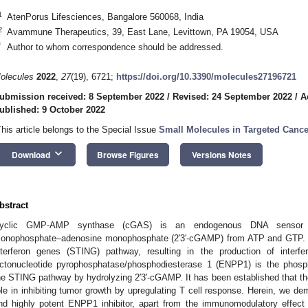
1
AtenPorus Lifesciences, Bangalore 560068, India
2
Avammune Therapeutics, 39, East Lane, Levittown, PA 19054, USA
*
Author to whom correspondence should be addressed.
olecules
2022
,
27
(19), 6721;
https://doi.org/10.3390/molecules27196721
ubmission received: 8 September 2022
/
Revised: 24 September 2022
/
A
ublished: 9 October 2022
This article belongs to the Special Issue
Small Molecules in Targeted Canc
keyboard_arrow_down
Download
Browse Figures
Versions Notes
bstract
yclic GMP-AMP synthase (cGAS) is an endogenous DNA sensor th
onophosphate–adenosine monophosphate (2′3′-cGAMP) from ATP and GTP. 2′
nterferon genes (STING) pathway, resulting in the production of interfe
ctonucleotide pyrophosphatase/phosphodiesterase 1 (ENPP1) is the phosph
he STING pathway by hydrolyzing 2′3′-cGAMP. It has been established that
ole in inhibiting tumor growth by upregulating T cell response. Herein, we d
nd highly potent ENPP1 inhibitor, apart from the immunomodulatory effec