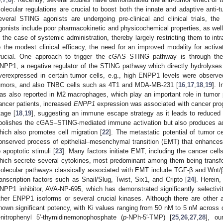
olecular regulations are crucial to boost both the innate and adaptive anti
everal STING agonists are undergoing pre-clinical and clinical trials, t
gonists include poor pharmacokinetic and physicochemical properties, as well
n the case of systemic administration, thereby largely restricting them to intr
o the modest clinical efficacy, the need for an improved modality for activa
rucial. One approach to trigger the cGAS–STING pathway is through the
NPP1, a negative regulator of the STING pathway which directly hydrolyses
verexpressed in certain tumor cells, e.g., high ENPP1 levels were observe
umors, and also TNBC cells such as 4T1 and MDA-MB-231 [
16
,
17
,
18
,
19
]. 
as also reported in M2 macrophages, which play an important role in tumor 
ancer patients, increased
ENPP1
expression was associated with cancer prog
tage [
18
,
19
], suggesting an immune escape strategy as it leads to reduced T c
bolishes the cGAS–STING-mediated immune activation but also produces a
hich also promotes cell migration [
22
]. The metastatic potential of tumor c
onserved process of epithelial–mesenchymal transition (EMT) that enhances c
o apoptotic stimuli [
23
]. Many factors initiate EMT, including the cancer cel
hich secrete several cytokines, most predominant among them being transfo
olecular pathways classically associated with EMT include TGF-β and Wnt/β
ranscription factors such as Snail/Slug, Twist, Six1, and Cripto [
24
]. Herein
NPP1 inhibitor, AVA-NP-695, which has demonstrated significantly selectiv
ther ENPP1 isoforms or several crucial kinases. Although there are other 
hown significant potency, with Ki values ranging from 50 nM to 5 nM across
-nitrophenyl 5′-thymidinemonophosphate (
p
-NPh-5′-TMP) [
25
,
26
,
27
,
28
], ou