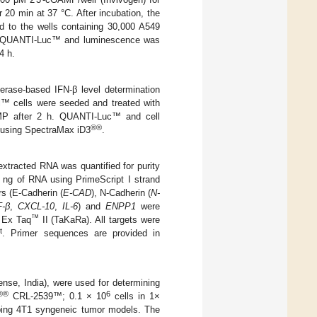
20 min at 37 °C. After incubation, the
d to the wells containing 30,000 A549
by QUANTI-Luc™ and luminescence was
4 h.
rase-based IFN-β level determination
™ cells were seeded and treated with
GAMP after 2 h. QUANTI-Luc™ and cell
®®
d using SpectraMax iD3
.
xtracted RNA was quantified for purity
 ng of RNA using PrimeScript I strand
s (E-Cadherin (
E-CAD
), N-Cadherin (
N-
-β
,
CXCL-10
,
IL-6
) and
ENPP1
were
™
 Ex Taq
II (TaKaRa). All targets were
t
. Primer sequences are provided in
nse, India), were used for determining
®®
6
CRL-2539™; 0.1 × 10
cells in 1×
ping 4T1 syngeneic tumor models. The