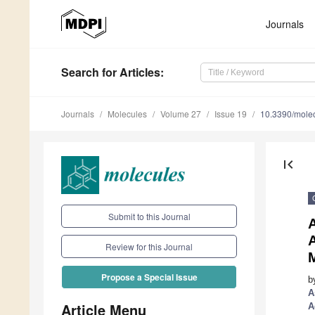
Journals
Search
for Articles
:
Journals
Molecules
Volume 27
Issue 19
10.3390/mole
first_page
Submit to this Journal
Review for this Journal
Propose a Special Issue
b
A
Article Menu
A