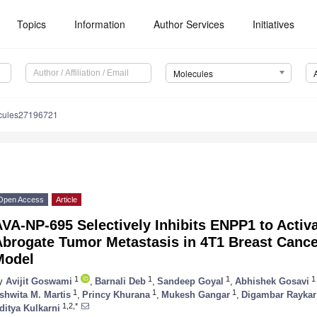
Topics
Information
Author Services
Initiatives
Molecules
cules27196721
Open Access
Article
AVA-NP-695 Selectively Inhibits ENPP1 to Acti
Abrogate Tumor Metastasis in 4T1 Breast Canc
Model
1
1
1
1
y
Avijit Goswami
,
Barnali Deb
,
Sandeep Goyal
,
Abhishek Gosavi
1
1
1
shwita M. Martis
,
Princy Khurana
,
Mukesh Gangar
,
Digambar Raykar
1,2,*
ditya Kulkarni