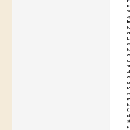
m
s
a
i
t
c
E
o
t
w
c
s
a
w
c
t
w
m
t
E
o
s
p