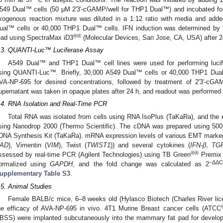
549 Dual™ cells (50 μΜ 2′3′-cGAMP/well for THP1 Dual™) and incubated for 
xogenous reaction mixture was diluted in a 1:12 ratio with media and adde
ual™ cells or 40,000 THP1 Dual™ cells. IFN induction was determined 
®®
ead using SpectraMax iD3
(Molecular Devices, San Jose, CA, USA) after 2
.3. QUANTI-Luc™ Luciferase Assay
A549 Dual™ and THP1 Dual™ cell lines were used for performing lucife
sing QUANTI-Luc™. Briefly, 30,000 A549 Dual™ cells or 40,000 THP1 Dual
VA-NP-695 for desired concentrations, followed by treatment of 2′3′-c
upernatant was taken in opaque plates after 24 h, and readout was performe
.4. RNA Isolation and Real-Time PCR
Total RNA was isolated from cells using RNA IsoPlus (TaKaRa), and the e
sing Nanodrop 2000 (Thermo Scientific). The cDNA was prepared using 500
DNA Synthesis Kit (TaKaRa). mRNA expression levels of various EMT marker
AD
), Vimentin (
VIM
), Twist (
TWIST1
)) and several cytokines (
IFN-β
,
TGF
®®
ssessed by real-time PCR (Agilent Technologies) using TB Green
Premix
−ΔΔC
ormalized using
GAPDH
, and the fold change was calculated as 2
upplementary Table S3
.
.5. Animal Studies
Female BALB/c mice, 6–8 weeks old (Hylasco Biotech (Charles River lice
he efficacy of AVA-NP-695 in vivo. 4T1 Murine Breast cancer cells (ATCC
BSS) were implanted subcutaneously into the mammary fat pad for develo