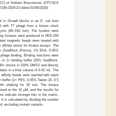
(IAEC) of Anthem Biosciences (CPCSEA
/195-2020-23 dated 01/06/2020).
 in 24-well blocks in an E. coli host
d with T7 phage from a frozen stock
l lysis (90–150 min). The lysates were
ining kinases were produced in HEK-293
ated magnetic beads were treated with
 affinity resins for kinase assays. The
fer (SeaBlock (Pierce), 1% BSA, 0.05%
phage binding. Binding reactions were
s in 1× binding buffer (20% SeaBlock,
40× stocks in 100% DMSO and directly
plates in a final volume of 0.02 mL. The
e affinity beads were washed with wash
on buffer (1× PBS, 0.05% Tween 20, 0.5
 with shaking for 30 min. The kinase
ned at the 10 μM, and the results for
s indicate stronger hits in the matrix.
 It is calculated by dividing the number
ed, excluding mutant variants.