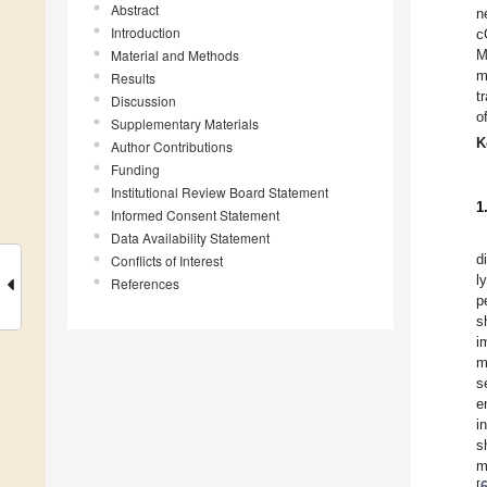
Abstract
n
Introduction
c
Material and Methods
M
m
Results
t
Discussion
o
Supplementary Materials
K
Author Contributions
Funding
Institutional Review Board Statement
1
Informed Consent Statement
Data Availability Statement
d
Conflicts of Interest
l
References
p
s
i
m
s
e
i
s
m
[