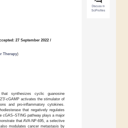
Discuss in
SciProfiles
ccepted: 27 September 2022
/
er Therapy
)
at synthesizes cyclic guanosine
3′-cGAMP activates the stimulator of
rons and pro-inflammatory cytokines.
odiesterase that negatively regulates
 the cGAS–STING pathway plays a major
emonstrate that AVA-NP-695, a selective
t also modulates cancer metastasis by