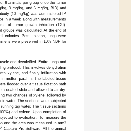
 of 8 animals per group once the tumor
g/kg, 3 mg/kg, and 6 mg/kg, BID) and
ntibody (10 mg/kg) was administered IP
rice in a week along with measurements
s of tumor growth inhibition (TGI).
d groups was calculated. At the end of
l colonies. Post-isolation, lungs were
pecimens were preserved in 10% NBF for
scle and decalcified. Entire lungs and
ng protocol. This involves dehydration
 xylene, and finally infiltration with
in molten paraffin. The labeled tissue
e flooded over a tissue flotation bath
 a coated slide and allowed to air dry.
sing two changes of xylene, followed by
y in water. The sections were subjected
running tap water. The tissue sections
 100%) and xylene. Upon completion of
bjected to evaluation. To measure the
2
tion and the area was measured in mm
®®
Capture Pro Software. All the animal