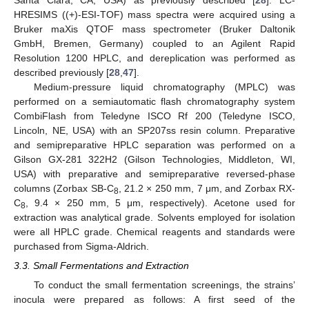
Santa Clara, CA, USA) as previously described [
28
]. LC-
HRESIMS ((+)-ESI-TOF) mass spectra were acquired using a
Bruker maXis QTOF mass spectrometer (Bruker Daltonik
GmbH, Bremen, Germany) coupled to an Agilent Rapid
Resolution 1200 HPLC, and dereplication was performed as
described previously [
28
,
47
].
Medium-pressure liquid chromatography (MPLC) was
performed on a semiautomatic flash chromatography system
CombiFlash from Teledyne ISCO Rf 200 (Teledyne ISCO,
Lincoln, NE, USA) with an SP207ss resin column. Preparative
and semipreparative HPLC separation was performed on a
Gilson GX-281 322H2 (Gilson Technologies, Middleton, WI,
USA) with preparative and semipreparative reversed-phase
columns (Zorbax SB-C
, 21.2 × 250 mm, 7 μm, and Zorbax RX-
8
C
, 9.4 × 250 mm, 5 μm, respectively). Acetone used for
8
extraction was analytical grade. Solvents employed for isolation
were all HPLC grade. Chemical reagents and standards were
purchased from Sigma-Aldrich.
3.3. Small Fermentations and Extraction
To conduct the small fermentation screenings, the strains’
inocula were prepared as follows: A first seed of the