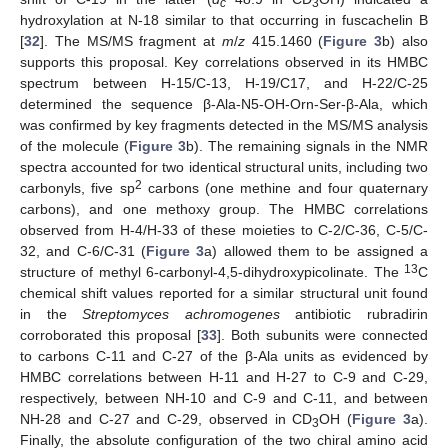
c
3
hydroxylation at N-18 similar to that occurring in fuscachelin B
[
32
]. The MS/MS fragment at
m
/
z
415.1460 (
Figure 3
b) also
supports this proposal. Key correlations observed in its HMBC
spectrum between H-15/C-13, H-19/C17, and H-22/C-25
determined the sequence β-Ala-N5-OH-Orn-Ser-β-Ala, which
was confirmed by key fragments detected in the MS/MS analysis
of the molecule (
Figure 3
b). The remaining signals in the NMR
spectra accounted for two identical structural units, including two
2
carbonyls, five sp
carbons (one methine and four quaternary
carbons), and one methoxy group. The HMBC correlations
observed from H-4/H-33 of these moieties to C-2/C-36, C-5/C-
32, and C-6/C-31 (
Figure 3
a) allowed them to be assigned a
13
structure of methyl 6-carbonyl-4,5-dihydroxypicolinate. The
C
chemical shift values reported for a similar structural unit found
in the
Streptomyces achromogenes
antibiotic rubradirin
corroborated this proposal [
33
]. Both subunits were connected
to carbons C-11 and C-27 of the β-Ala units as evidenced by
HMBC correlations between H-11 and H-27 to C-9 and C-29,
respectively, between NH-10 and C-9 and C-11, and between
NH-28 and C-27 and C-29, observed in CD
OH (
Figure 3
a).
3
Finally, the absolute configuration of the two chiral amino acid