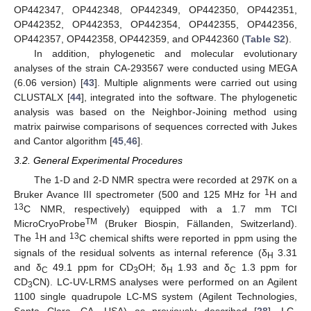
OP442347, OP442348, OP442349, OP442350, OP442351,
OP442352, OP442353, OP442354, OP442355, OP442356,
OP442357, OP442358, OP442359, and OP442360 (
Table S2
).
In addition, phylogenetic and molecular evolutionary
analyses of the strain CA-293567 were conducted using MEGA
(6.06 version) [
43
]. Multiple alignments were carried out using
CLUSTALX [
44
], integrated into the software. The phylogenetic
analysis was based on the Neighbor-Joining method using
matrix pairwise comparisons of sequences corrected with Jukes
and Cantor algorithm [
45
,
46
].
3.2. General Experimental Procedures
The 1-D and 2-D NMR spectra were recorded at 297K on a
1
Bruker Avance III spectrometer (500 and 125 MHz for
H and
13
C NMR, respectively) equipped with a 1.7 mm TCI
TM
MicroCryoProbe
(Bruker Biospin, Fällanden, Switzerland).
1
13
The
H and
C chemical shifts were reported in ppm using the
signals of the residual solvents as internal reference (δ
3.31
H
and δ
49.1 ppm for CD
OH; δ
1.93 and δ
1.3 ppm for
C
3
H
C
CD
CN). LC-UV-LRMS analyses were performed on an Agilent
3
1100 single quadrupole LC-MS system (Agilent Technologies,