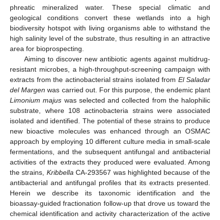
phreatic mineralized water. These special climatic and
geological conditions convert these wetlands into a high
biodiversity hotspot with living organisms able to withstand the
high salinity level of the substrate, thus resulting in an attractive
area for bioprospecting.
Aiming to discover new antibiotic agents against multidrug-
resistant microbes, a high-throughput-screening campaign with
extracts from the actinobacterial strains isolated from
El Saladar
del Margen
was carried out. For this purpose, the endemic plant
Limonium majus
was selected and collected from the halophilic
substrate, where 108 actinobacteria strains were associated
isolated and identified. The potential of these strains to produce
new bioactive molecules was enhanced through an OSMAC
approach by employing 10 different culture media in small-scale
fermentations, and the subsequent antifungal and antibacterial
activities of the extracts they produced were evaluated. Among
the strains,
Kribbella
CA-293567 was highlighted because of the
antibacterial and antifungal profiles that its extracts presented.
Herein we describe its taxonomic identification and the
bioassay-guided fractionation follow-up that drove us toward the
chemical identification and activity characterization of the active