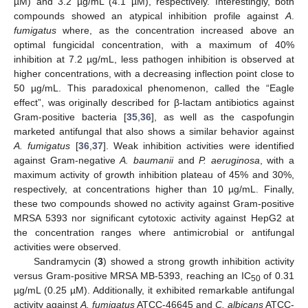
µM) and 3.2 µg/mL (4.1 µM), respectively. Interestingly, both
compounds showed an atypical inhibition profile against
A
.
fumigatus
where, as the concentration increased above an
optimal fungicidal concentration, with a maximum of 40%
inhibition at 7.2 µg/mL, less pathogen inhibition is observed at
higher concentrations, with a decreasing inflection point close to
50 µg/mL. This paradoxical phenomenon, called the “Eagle
effect”, was originally described for β-lactam antibiotics against
Gram-positive bacteria [
35
,
36
], as well as the caspofungin
marketed antifungal that also shows a similar behavior against
A. fumigatus
[
36
,
37
]. Weak inhibition activities were identified
against Gram-negative
A. baumanii
and
P. aeruginosa
, with a
maximum activity of growth inhibition plateau of 45% and 30%,
respectively, at concentrations higher than 10 µg/mL. Finally,
these two compounds showed no activity against Gram-positive
MRSA 5393 nor significant cytotoxic activity against HepG2 at
the concentration ranges where antimicrobial or antifungal
activities were observed.
Sandramycin (
3
) showed a strong growth inhibition activity
versus Gram-positive MRSA MB-5393, reaching an IC
of 0.31
50
µg/mL (0.25 µM). Additionally, it exhibited remarkable antifungal
activity against
A. fumigatus
ATCC-46645 and
C. albicans
ATCC-