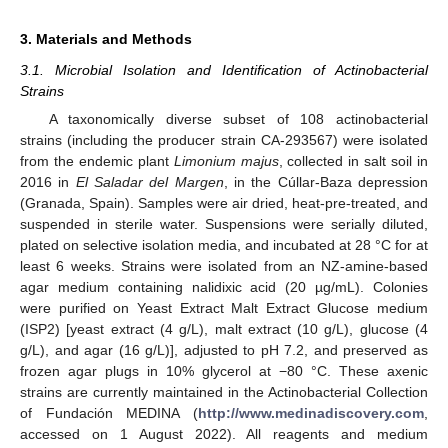
3. Materials and Methods
3.1. Microbial Isolation and Identification of Actinobacterial
Strains
A taxonomically diverse subset of 108 actinobacterial
strains (including the producer strain CA-293567) were isolated
from the endemic plant
Limonium majus
, collected in salt soil in
2016 in
El Saladar del Margen
, in the Cúllar-Baza depression
(Granada, Spain). Samples were air dried, heat-pre-treated, and
suspended in sterile water. Suspensions were serially diluted,
plated on selective isolation media, and incubated at 28 °C for at
least 6 weeks. Strains were isolated from an NZ-amine-based
agar medium containing nalidixic acid (20 µg/mL). Colonies
were purified on Yeast Extract Malt Extract Glucose medium
(ISP2) [yeast extract (4 g/L), malt extract (10 g/L), glucose (4
g/L), and agar (16 g/L)], adjusted to pH 7.2, and preserved as
frozen agar plugs in 10% glycerol at −80 °C. These axenic
strains are currently maintained in the Actinobacterial Collection
of Fundación MEDINA (
http://www.medinadiscovery.com
,
accessed on 1 August 2022). All reagents and medium