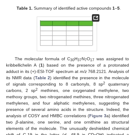
Table 1.
Summary of identified active compounds
1
–
5
.
The molecular formula of C
H
N
O
was assigned to
30
37
7
17
kribbellichelin A (
1
) based on the presence of a protonated
adduct in its (+)-ESI-TOF spectrum at
m/z
768.2121. Analysis of
its NMR data (
Table 2
) identified the presence in the molecule
2
of signals corresponding to 8 carbonyls, 8 sp
quaternary
2
carbons, 2 sp
methines, one oxygenated methylene, two
methoxy groups, two nitrogenated methines, three nitrogenated
methylenes, and four aliphatic methylenes, suggesting the
presence of several amino acids in the structure. Indeed, the
analysis of COSY and HMBC correlations (
Figure 3
a) identified
two
β
-alanine, one serine, and one ornithine as structural
elements of the molecule. The unusually deshielded chemical
shift of C-19 in the latter (
d
48.9 in CD
OH) indicated a