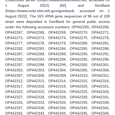
1 August 2022) [
42
], and GenBank
(
https://www.ncbi.nlm.nih.gov/genbank
, accessed on 1
August 2022). The 16S rRNA gene sequences of 96 out of 108
strain were deposited in GenBank for general public access
under the following accession numbers: OP442265, OP442266,
OP442267, OP442268, OP442269, OP442270, OP442271,
OP442272, OP442273, OP442274, OP442275, OP442276,
OP442277, OP442278, OP442279, OP442280, OP442281,
OP442282, OP442283, OP442284, OP442285, OP442286,
OP442287, OP442288, OP442289, OP442290, OP442291,
OP442292, OP442293, OP442294, OP442295, OP442296,
OP442297, OP442298, OP442299, OP442300, OP442301,
OP442302, OP442303, OP442304, OP442305, OP442306,
OP442307, OP442308, OP442309, OP442310, OP442311,
OP442312, OP442313, OP442314, OP442315, OP442316,
OP442317, OP442318, OP442319, OP442320, OP442321,
OP442322, OP442323, OP442324, OP442325, OP442326,
OP442327, OP442328, OP442329, OP442330, OP442331,
OP442332, OP442333, OP442334, OP442335, OP442336,
OP442337, OP442338, OP442339, OP442340, OP442341,
OP442342, OP442343, OP442344, OP442345, OP442346,