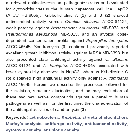
of relevant antibiotic-resistant pathogenic strains and evaluated
for cytotoxicity versus the human hepatoma cell line HepG2
(ATCC HB-8065). Kribbellichelins A (
1
) and B (
2
) showed
antimicrobial activity versus
Candida albicans
ATCC-64124,
weak potency against
Acinetobacter baumannii
MB-5973 and
Pseudomonas aeruginosa
MB-5919, and an atypical dose-
dependent concentration profile against
Aspergillus fumigatus
ATCC-46645. Sandramycin (
3
) confirmed previously reported
excellent growth inhibition activity against MRSA MB-5393 but
also presented clear antifungal activity against
C. albicans
ATCC-64124 and
A. fumigatus
ATCC-46645 associated with
lower cytotoxicity observed in HepG2, whereas Kribelloside C
(
5
) displayed high antifungal activity only against
A. fumigatus
ATCC-46645. Herein, we describe the processes followed for
the isolation, structure elucidation, and potency evaluation of
these two new active compounds against a panel of human
pathogens as well as, for the first time, the characterization of
the antifungal activities of sandramycin (
3
).
Keywords:
actinobacteria
;
Kribbella
;
structural elucidation
;
Marfey’s analysis
;
antifungal activity
;
antibacterial activity
;
cytotoxic activity
;
antibiotic activity