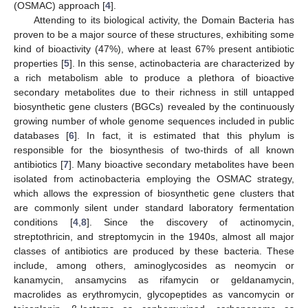
(OSMAC) approach [
4
].
Attending to its biological activity, the Domain Bacteria has
proven to be a major source of these structures, exhibiting some
kind of bioactivity (47%), where at least 67% present antibiotic
properties [
5
]. In this sense, actinobacteria are characterized by
a rich metabolism able to produce a plethora of bioactive
secondary metabolites due to their richness in still untapped
biosynthetic gene clusters (BGCs) revealed by the continuously
growing number of whole genome sequences included in public
databases [
6
]. In fact, it is estimated that this phylum is
responsible for the biosynthesis of two-thirds of all known
antibiotics [
7
]. Many bioactive secondary metabolites have been
isolated from actinobacteria employing the OSMAC strategy,
which allows the expression of biosynthetic gene clusters that
are commonly silent under standard laboratory fermentation
conditions [
4
,
8
]. Since the discovery of actinomycin,
streptothricin, and streptomycin in the 1940s, almost all major
classes of antibiotics are produced by these bacteria. These
include, among others, aminoglycosides as neomycin or
kanamycin, ansamycins as rifamycin or geldanamycin,
macrolides as erythromycin, glycopeptides as vancomycin or