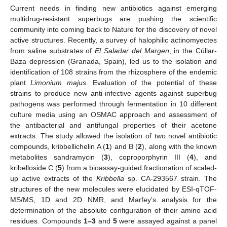
Current needs in finding new antibiotics against emerging
multidrug-resistant superbugs are pushing the scientific
community into coming back to Nature for the discovery of novel
active structures. Recently, a survey of halophilic actinomyectes
from saline substrates of
El Saladar del Margen
, in the Cúllar-
Baza depression (Granada, Spain), led us to the isolation and
identification of 108 strains from the rhizosphere of the endemic
plant
Limonium majus
. Evaluation of the potential of these
strains to produce new anti-infective agents against superbug
pathogens was performed through fermentation in 10 different
culture media using an OSMAC approach and assessment of
the antibacterial and antifungal properties of their acetone
extracts. The study allowed the isolation of two novel antibiotic
compounds, kribbellichelin A (
1
) and B (
2
), along with the known
metabolites sandramycin (
3
), coproporphyrin III (
4
), and
kribelloside C (
5
) from a bioassay-guided fractionation of scaled-
up active extracts of the
Kribbella
sp. CA-293567 strain. The
structures of the new molecules were elucidated by ESI-qTOF-
MS/MS, 1D and 2D NMR, and Marfey’s analysis for the
determination of the absolute configuration of their amino acid
residues. Compounds
1–3
and
5
were assayed against a panel