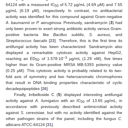
64124 with a measured IC
of 5.72 µg/mL (4.69 µM) and 7.55
50
µg/mL (6.19 µM), respectively. In contrast, no antibacterial
activity was identified for this compound against Gram-negative
A. baumannii
or
P. aeruginosa
. Previously, sandramycin (
3
) had
only been proven to exert strong antibiotic activity versus Gram-
positive bacteria like
Bacillus subtilis
,
S. aureus,
and
Streptococcus faecalis
[
23
]. Therefore, this is the first time its
antifungal activity has been characterized. Sandramycin also
displayed a remarkable cytotoxic activity against HepG2,
−3
reaching an ED
of 1.578∙10
µg/mL (1.29 nM), five times
50
higher than its Gram-positive MRSA MB-5393 potency value
(0.25 µM). This cytotoxic activity is probably related to its two-
fold axis of symmetry and two heteroaromatic chromophores
that result in DNA binding properties characteristic of cyclic
decadepsipeptides [
26
].
Finally, kribelloside C (
5
) displayed interesting antifungal
activity against
A. fumigatus
with an IC
of 13.65 µg/mL, in
50
accordance with previously described antimicrobial activity
against
S. cerevisiae
, but with no activity identified against the
other pathogen strains of the panel, including the fungus
C.
albicans
ATCC-64124 [
31
].