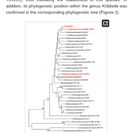
addition, its phylogenetic position within the genus
Kribbella
was
confirmed in the corresponding phylogenetic tree (
Figure 1
).