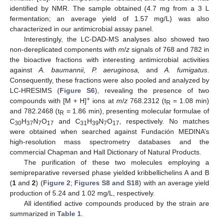
identified by NMR. The sample obtained (4.7 mg from a 3 L
fermentation; an average yield of 1.57 mg/L) was also
characterized in our antimicrobial assay panel.
Interestingly, the LC-DAD-MS analyses also showed two
non-dereplicated components with
m
/
z
signals of 768 and 782 in
the bioactive fractions with interesting antimicrobial activities
against
A. baumannii, P. aeruginosa,
and
A. fumigatus
.
Consequently, these fractions were also pooled and analyzed by
LC-HRESIMS (
Figure S6
), revealing the presence of two
+
compounds with [M + H]
ions at
m
/
z
768.2312 (t
= 1.08 min)
R
and 782.2468 (t
= 1.86 min), presenting molecular formulae of
R
C
H
N
O
and C
H
N
O
, respectively. No matches
30
37
7
17
31
39
7
17
were obtained when searched against Fundación MEDINA’s
high-resolution mass spectrometry databases and the
commercial Chapman and Hall Dictionary of Natural Products.
The purification of these two molecules employing a
semipreparative reversed phase yielded kribbellichelins A and B
(
1
and
2
) (
Figure 2
;
Figures S8 and S18
) with an average yield
production of 5.24 and 1.02 mg/L, respectively.
All identified active compounds produced by the strain are
summarized in
Table 1
.