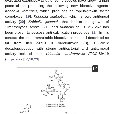
evaluated extensively to date, some species have shown a high
potential for producing the following new bioactive agents:
Kribbella koreensis,
which produces neuropilin/growth factor
complexes [
19
],
Kribbella antibiotica,
which shows antifungal
activity [
20
],
Kribbella jejuensis
that inhibits the growth of
Streptomyces scabiei
[
21
], and
Kribbella
sp. UTMC 267 has
been proven to possess anti-calcification properties [
22
]. In this
context, the most remarkable bioactive compound described so
far from this genus is sandramycin (
3
), a cyclic
decadepsipeptide with strong antibacterial and antitumoral
activity isolated from
Kribbella sandramycini
ATCC-39419
(
Figure 2
) [
17
,
18
,
23
].