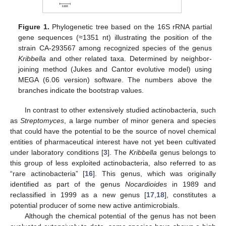
Figure 1.
Phylogenetic tree based on the 16S rRNA partial
gene sequences (≈1351 nt) illustrating the position of the
strain CA-293567 among recognized species of the genus
Kribbella
and other related taxa. Determined by neighbor-
joining method (Jukes and Cantor evolutive model) using
MEGA (6.06 version) software. The numbers above the
branches indicate the bootstrap values.
In contrast to other extensively studied actinobacteria, such
as
Streptomyces
, a large number of minor genera and species
that could have the potential to be the source of novel chemical
entities of pharmaceutical interest have not yet been cultivated
under laboratory conditions [
3
]. The
Kribbella
genus belongs to
this group of less exploited actinobacteria, also referred to as
“rare actinobacteria” [
16
]. This genus, which was originally
identified as part of the genus
Nocardioides
in 1989 and
reclassified in 1999 as a new genus [
17
,
18
], constitutes a
potential producer of some new active antimicrobials.
Although the chemical potential of the genus has not been