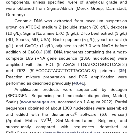
components, unless specified, were of analytical grade and
were obtained from Sigma-Aldrich (Merck Group, Darmstadt,
Germany).
Genomic DNA was extracted from mycelium suspension
grown on ATCC-2 medium 2 [soluble starch (20 g/L), dextrose
(10 g/L), Sigma NZ amine EKC (5 g/L), Difco beef extract (3 g/L)
(BD, Sparks, MD, USA), Bacto peptone (5 g/L), yeast extract (5
g/L), and CaCO
(1 g/L), adjusted to pH 7.0 with NaOH before
3
addition of CaCO
] [
38
]. DNA fragments containing the almost-
3
complete 16S rRNA gene sequence (1350 nucleotides) were
amplified with the FD1 (5′-AGAGTTTGATCCTGGCTCAG-3′)
and RP2 (5′-ACGGCTACCTTGTTACGAC-3′) primers [
39
].
Reaction mixture preparation and PCR amplification were
performed as described previously [
40
,
41
].
Amplification products were sequenced by Secugen
(SECUGEN: Sequencing and molecular diagnostics, Madrid,
Spain) (
www.secugen.es
, accessed on 1 August 2022). Partial
sequences obtained of about 1300 nucleotides were assembled
®
and edited with the Bionumerics
software (6.6. version)
TM
(Applied Maths NV
, Sint-Martens-Latem, Belgium), and
subsequently compared with sequences deposited at
EzBioCloud server (
https://www.ezbiocloud.net
, accessed on