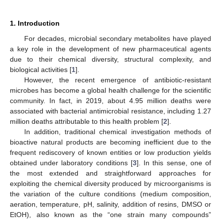
1. Introduction
For decades, microbial secondary metabolites have played
a key role in the development of new pharmaceutical agents
due to their chemical diversity, structural complexity, and
biological activities [
1
].
However, the recent emergence of antibiotic-resistant
microbes has become a global health challenge for the scientific
community. In fact, in 2019, about 4.95 million deaths were
associated with bacterial antimicrobial resistance, including 1.27
million deaths attributable to this health problem [
2
].
In addition, traditional chemical investigation methods of
bioactive natural products are becoming inefficient due to the
frequent rediscovery of known entities or low production yields
obtained under laboratory conditions [
3
]. In this sense, one of
the most extended and straightforward approaches for
exploiting the chemical diversity produced by microorganisms is
the variation of the culture conditions (medium composition,
aeration, temperature, pH, salinity, addition of resins, DMSO or
EtOH), also known as the “one strain many compounds”