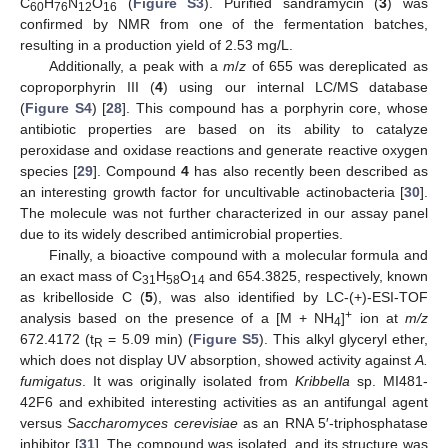
C
H
N
O
(
Figure S3
). Purified sandramycin (
3
) was
60
76
12
16
confirmed by NMR from one of the fermentation batches,
resulting in a production yield of 2.53 mg/L.
Additionally, a peak with a
m
/
z
of 655 was dereplicated as
coproporphyrin III (
4
) using our internal LC/MS database
(
Figure S4
) [
28
]. This compound has a porphyrin core, whose
antibiotic properties are based on its ability to catalyze
peroxidase and oxidase reactions and generate reactive oxygen
species [
29
]. Compound
4
has also recently been described as
an interesting growth factor for uncultivable actinobacteria [
30
].
The molecule was not further characterized in our assay panel
due to its widely described antimicrobial properties.
Finally, a bioactive compound with a molecular formula and
an exact mass of C
H
O
and 654.3825, respectively, known
31
58
14
as kribelloside C (
5
), was also identified by LC-(+)-ESI-TOF
+
analysis based on the presence of a [M + NH
]
ion at
m/z
4
672.4172 (t
= 5.09 min) (
Figure S5
). This alkyl glyceryl ether,
R
which does not display UV absorption, showed activity against
A.
fumigatus
. It was originally isolated from
Kribbella
sp. MI481-
42F6 and exhibited interesting activities as an antifungal agent
versus
Saccharomyces cerevisiae
as an RNA 5′-triphosphatase
inhibitor [
31
]. The compound was isolated, and its structure was