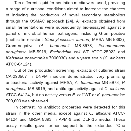
Ten different liquid fermentation media were used, providing
a range of nutritional conditions aimed to increase the chances
of inducing the production of novel secondary metabolites
through the OSMAC approach [
24
]. All extracts obtained from
small fermentations were subsequently bio-assayed against a
panel of microbial human pathogens, including Gram-positive
(methicillin-resistant
Staphylococcus aureus
, MRSA MB-5393),
Gram-negative (
A. baumannii
MB-5973,
Pseudomonas
aeruginosa
MB-5919,
Escherichia coli
WT ATCC-25922 and
Klebsiella pneumoniae
7006030) and a yeast strain (
C. albicans
ATCC-64124).
Out of the production screening, extracts of cultured strain
CA-293567 in DNPM medium demonstrated very promising
antibacterial activity against MRSA,
A. baumannii
MB-5973,
P.
aeruginosa
MB-5919, and antifungal activity against
C. albicans
ATCC-64124, but no activity versus
E. coli
WT or
K. pneumoniae
700,603 was observed.
In contrast, no antibiotic properties were detected for this
strain in the other media, except against
C. albicans
ATCC-
64124 and MRSA 5393 in APM-9 and DEF-15 media. These
assay results gave further support to the extended “One