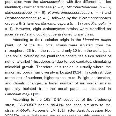
population was the
Micrococcales
, with five different families
identified;
Brevibacteriaceae
(
n
= 3),
Microbacteriaceae
(
n
= 5),
Micrococcaceae
(
n
= 6),
Promicromonosporaceae
(
n
= 4) and
Dermabacteraceae
(
n
= 1), followed by the
Micromonosporales
order, with 2 families;
Micromonospora
(
n
= 17) and
Xiangella
(
n
= 1). However, eight actinomycete strains were classified as
Incertae sedis
and could not be assigned to any class.
Attending to their isolation origin in the
Limonium majus
plant, 72 of the 108 total strains were isolated from the
rhizosphere, 26 from the roots, and only 10 from the aerial part.
The soil surrounding the plant roots constitutes a rich source of
nutrients called “rhizodeposits” due to root exudates, stimulating
microbial growth. Therefore, this region is usually where the
major microorganism diversity is located [
9
,
14
]. In contrast, due
to the lack of nutrients, higher exposure to UV light, desiccation,
and climatic changes, a lower number of microorganisms is
generally isolated from the aerial parts, as observed in
Limonium majus
[
15
].
According to the 16S rDNA sequence of the producing
strain, CA-293567 has a 99.41% sequence similarity to the
strain
Kribbella koreensis
LM 161T (GenBank Accession No.
Y09159), thus indicating the relatedness to this species. In