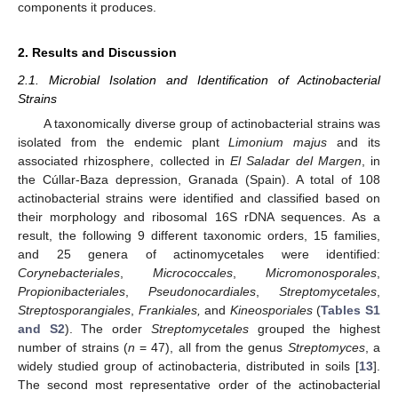
components it produces.
2. Results and Discussion
2.1. Microbial Isolation and Identification of Actinobacterial
Strains
A taxonomically diverse group of actinobacterial strains was
isolated from the endemic plant
Limonium majus
and its
associated rhizosphere, collected in
El Saladar del Margen
, in
the Cúllar-Baza depression, Granada (Spain). A total of 108
actinobacterial strains were identified and classified based on
their morphology and ribosomal 16S rDNA sequences. As a
result, the following 9 different taxonomic orders, 15 families,
and 25 genera of actinomycetales were identified:
Corynebacteriales
,
Micrococcales
,
Micromonosporales
,
Propionibacteriales
,
Pseudonocardiales
,
Streptomycetales
,
Streptosporangiales
,
Frankiales,
and
Kineosporiales
(
Tables S1
and S2
). The order
Streptomycetales
grouped the highest
number of strains (
n
= 47), all from the genus
Streptomyces
, a
widely studied group of actinobacteria, distributed in soils [
13
].
The second most representative order of the actinobacterial