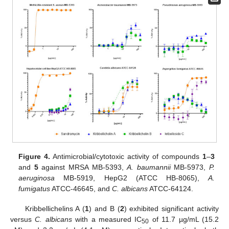
Figure 4.
Antimicrobial/cytotoxic activity of compounds
1
–
3
and
5
against MRSA MB-5393,
A. baumannii
MB-5973,
P.
aeruginosa
MB-5919, HepG2 (ATCC HB-8065),
A.
fumigatus
ATCC-46645, and
C. albicans
ATCC-64124.
Kribbellichelins A (
1
) and B (
2
) exhibited significant activity
versus
C. albicans
with a measured IC
of 11.7 µg/mL (15.2
50