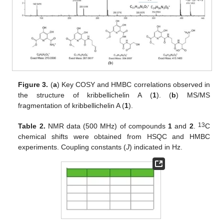
Figure 3.
(
a
) Key COSY and HMBC correlations observed in
the structure of kribbellichelin A (
1
). (
b
) MS/MS
fragmentation of kribbellichelin A (
1
).
13
Table 2.
NMR data (500 MHz) of compounds
1
and
2
.
C
chemical shifts were obtained from HSQC and HMBC
experiments. Coupling constants (
J
) indicated in Hz.