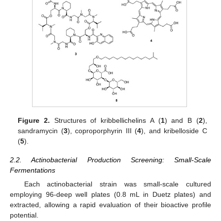
Figure 2.
Structures of kribbellichelins A (
1
) and B (
2
),
sandramycin (
3
), coproporphyrin III (
4
), and kribelloside C
(
5
).
2.2. Actinobacterial Production Screening: Small-Scale
Fermentations
Each actinobacterial strain was small-scale cultured
employing 96-deep well plates (0.8 mL in Duetz plates) and
extracted, allowing a rapid evaluation of their bioactive profile
potential.