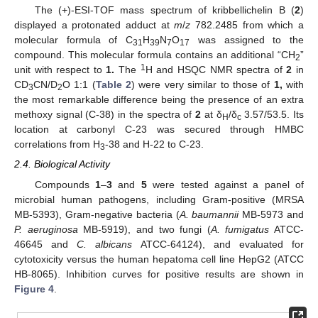
The (+)-ESI-TOF mass spectrum of kribbellichelin B (
2
)
displayed a protonated adduct at
m
/
z
782.2485 from which a
molecular formula of C
H
N
O
was assigned to the
31
39
7
17
compound. This molecular formula contains an additional “CH
”
2
1
unit with respect to
1.
The
H and HSQC NMR spectra of
2
in
CD
CN/D
O 1:1 (
Table 2
) were very similar to those of
1,
with
3
2
the most remarkable difference being the presence of an extra
methoxy signal (C-38) in the spectra of
2
at δ
/δ
3.57/53.5. Its
H
c
location at carbonyl C-23 was secured through HMBC
correlations from H
-38 and H-22 to C-23.
3
2.4. Biological Activity
Compounds
1
–
3
and
5
were tested against a panel of
microbial human pathogens, including Gram-positive (MRSA
MB-5393), Gram-negative bacteria (
A. baumannii
MB-5973 and
P. aeruginosa
MB-5919), and two fungi (
A. fumigatus
ATCC-
46645 and
C. albicans
ATCC-64124), and evaluated for
cytotoxicity versus the human hepatoma cell line HepG2 (ATCC
HB-8065). Inhibition curves for positive results are shown in
Figure 4
.