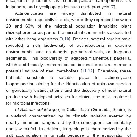
teicoplanin, β-lactams as cephamycinad, carbapenems as
imipenem, and glycolipopeptides such as daptomycin [
7
].
Actinomycetes are widely distributed in natural
environments, especially in soils, where they represent between
20 and 60% of the microbial population inhabiting plant
rhizospheres or as part of the microbial communities associated
with other living organisms [
9
,
10
]. Besides, several studies have
revealed a rich biodiversity of actinobacteria in extreme
environments such as deserts, permafrost soils, or deep-sea
sediments. This biodiversity of adapted filamentous bacteria,
which is still mostly uncharacterized, is considered an enormous
potential source of new metabolites [
11
,
12
]. Therefore, these
habitats constitute a suitable place for actinomycete
bioprospection aiming for the identification of unknown species
or genetically distinct strains and the discovery of new natural
products with biological activities for clinical use as a treatment
for microbial infections.
El Saladar del Margen
, in Cúllar-Baza (Granada, Spain), is
a wetland characterized by its climatic isolation exerted by
nearby mountain ranges and by the consequent continentality
and low rainfall. In addition, its geology is characterized by the
salt accumulation in its soils because of the evaporation of