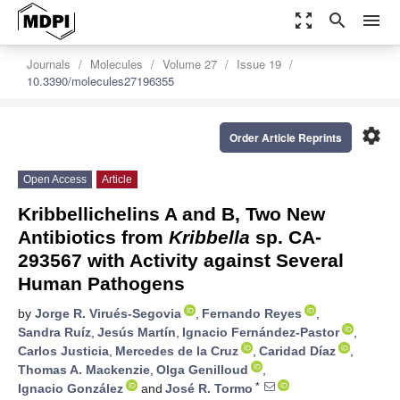
zoom_out_map
search
menu
Journals
Molecules
Volume 27
Issue 19
10.3390/molecules27196355
settings
Order Article Reprints
Open Access
Article
Kribbellichelins A and B, Two New
Antibiotics from
Kribbella
sp. CA-
293567 with Activity against Several
Human Pathogens
by
Jorge R. Virués-Segovia
,
Fernando Reyes
,
Sandra Ruíz
,
Jesús Martín
,
Ignacio Fernández-Pastor
,
Carlos Justicia
,
Mercedes de la Cruz
,
Caridad Díaz
,
Thomas A. Mackenzie
,
Olga Genilloud
,
*
Ignacio González
and
José R. Tormo