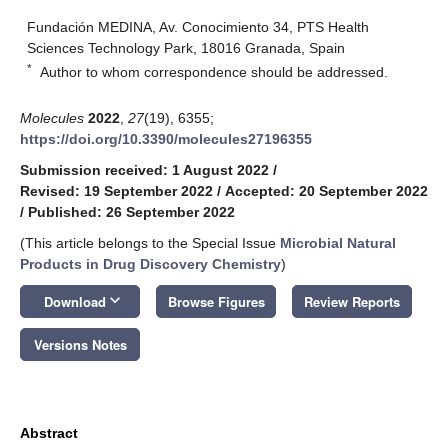
Fundación MEDINA, Av. Conocimiento 34, PTS Health
Sciences Technology Park, 18016 Granada, Spain
*
Author to whom correspondence should be addressed.
Molecules
2022
,
27
(19), 6355;
https://doi.org/10.3390/molecules27196355
Submission received: 1 August 2022
/
Revised: 19 September 2022
/
Accepted: 20 September 2022
/
Published: 26 September 2022
(This article belongs to the Special Issue
Microbial Natural
Products in Drug Discovery Chemistry
)
keyboard_arrow_down
Download
Browse Figures
Review Reports
Versions Notes
Abstract