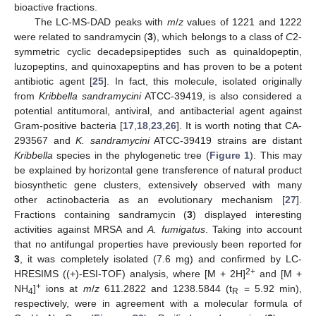
bioactive fractions.
The LC-MS-DAD peaks with
m
/
z
values of 1221 and 1222
were related to sandramycin (
3
), which belongs to a class of
C
2-
symmetric cyclic decadepsipeptides such as quinaldopeptin,
luzopeptins, and quinoxapeptins and has proven to be a potent
antibiotic agent [
25
]. In fact, this molecule, isolated originally
from
Kribbella sandramycini
ATCC-39419, is also considered a
potential antitumoral, antiviral, and antibacterial agent against
Gram-positive bacteria [
17
,
18
,
23
,
26
]. It is worth noting that CA-
293567 and
K. sandramycini
ATCC-39419 strains are distant
Kribbella
species in the phylogenetic tree (
Figure 1
). This may
be explained by horizontal gene transference of natural product
biosynthetic gene clusters, extensively observed with many
other actinobacteria as an evolutionary mechanism [
27
].
Fractions containing sandramycin (
3
) displayed interesting
activities against MRSA and
A. fumigatus
. Taking into account
that no antifungal properties have previously been reported for
3
, it was completely isolated (7.6 mg) and confirmed by LC-
2+
HRESIMS ((+)-ESI-TOF) analysis, where [M + 2H]
and [M +
+
NH
]
ions at
m
/
z
611.2822 and 1238.5844 (t
= 5.92 min),
4
R
respectively, were in agreement with a molecular formula of