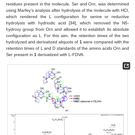
residues present in the molecule, Ser and Orn, was determined
using Marfey’s analysis after hydrolysis of the molecule with HCl,
which rendered the L configuration for serine or reductive
hydrolysis with hydriodic acid [
34
], which removed the N5-
hydroxy group from Orn and allowed it to establish its absolute
configuration as L. For this aim, the retention times of the two
hydrolyzed and derivatized aliquots of
1
were compared with the
retention times of L and D standards of the amino acids Orn and
Ser present in
1
derivatized with L-FDVA.