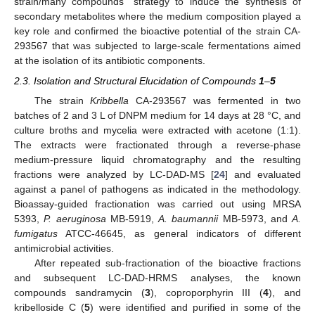
strain/many compounds” strategy to induce the synthesis of
secondary metabolites where the medium composition played a
key role and confirmed the bioactive potential of the strain CA-
293567 that was subjected to large-scale fermentations aimed
at the isolation of its antibiotic components.
2.3. Isolation and Structural Elucidation of Compounds
1
–
5
The strain
Kribbella
CA-293567 was fermented in two
batches of 2 and 3 L of DNPM medium for 14 days at 28 °C, and
culture broths and mycelia were extracted with acetone (1:1).
The extracts were fractionated through a reverse-phase
medium-pressure liquid chromatography and the resulting
fractions were analyzed by LC-DAD-MS [
24
] and evaluated
against a panel of pathogens as indicated in the methodology.
Bioassay-guided fractionation was carried out using MRSA
5393,
P. aeruginosa
MB-5919,
A. baumannii
MB-5973, and
A.
fumigatus
ATCC-46645, as general indicators of different
antimicrobial activities.
After repeated sub-fractionation of the bioactive fractions
and subsequent LC-DAD-HRMS analyses, the known
compounds sandramycin (
3
), coproporphyrin III (
4
), and
kribelloside C (
5
) were identified and purified in some of the