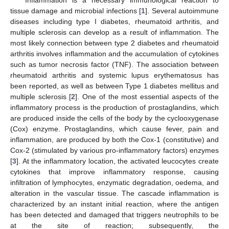
tissue damage and microbial infections [
1
]. Several autoimmune
diseases including type I diabetes, rheumatoid arthritis, and
multiple sclerosis can develop as a result of inflammation. The
most likely connection between type 2 diabetes and rheumatoid
arthritis involves inflammation and the accumulation of cytokines
such as tumor necrosis factor (TNF). The association between
rheumatoid arthritis and systemic lupus erythematosus has
been reported, as well as between Type 1 diabetes mellitus and
multiple sclerosis [
2
]. One of the most essential aspects of the
inflammatory process is the production of prostaglandins, which
are produced inside the cells of the body by the cyclooxygenase
(Cox) enzyme. Prostaglandins, which cause fever, pain and
inflammation, are produced by both the Cox-1 (constitutive) and
Cox-2 (stimulated by various pro-inflammatory factors) enzymes
[
3
]. At the inflammatory location, the activated leucocytes create
cytokines that improve inflammatory response, causing
infiltration of lymphocytes, enzymatic degradation, oedema, and
alteration in the vascular tissue. The cascade inflammation is
characterized by an instant initial reaction, where the antigen
has been detected and damaged that triggers neutrophils to be
at the site of reaction; subsequently, the