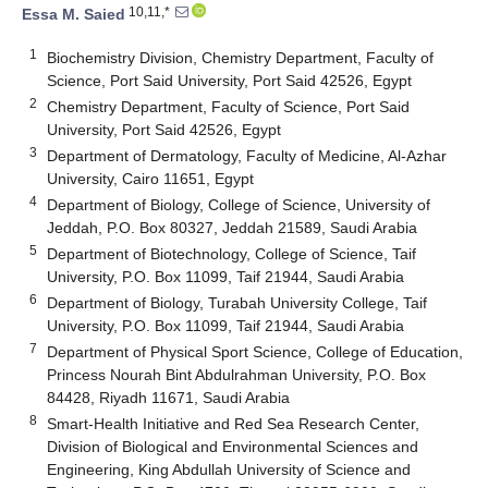
10,11,*
Essa M. Saied
1
Biochemistry Division, Chemistry Department, Faculty of
Science, Port Said University, Port Said 42526, Egypt
2
Chemistry Department, Faculty of Science, Port Said
University, Port Said 42526, Egypt
3
Department of Dermatology, Faculty of Medicine, Al-Azhar
University, Cairo 11651, Egypt
4
Department of Biology, College of Science, University of
Jeddah, P.O. Box 80327, Jeddah 21589, Saudi Arabia
5
Department of Biotechnology, College of Science, Taif
University, P.O. Box 11099, Taif 21944, Saudi Arabia
6
Department of Biology, Turabah University College, Taif
University, P.O. Box 11099, Taif 21944, Saudi Arabia
7
Department of Physical Sport Science, College of Education,
Princess Nourah Bint Abdulrahman University, P.O. Box
84428, Riyadh 11671, Saudi Arabia
8
Smart-Health Initiative and Red Sea Research Center,
Division of Biological and Environmental Sciences and
Engineering, King Abdullah University of Science and