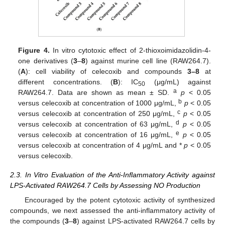
Figure 4.
In vitro cytotoxic effect of 2-thioxoimidazolidin-4-
one derivatives (
3
–
8
) against murine cell line (RAW264.7).
(
A
): cell viability of celecoxib and compounds
3–8
at
different concentrations. (
B
): IC
(μg/mL) against
50
a
RAW264.7. Data are shown as mean ± SD.
p
< 0.05
b
versus celecoxib at concentration of 1000 μg/mL,
p
< 0.05
c
versus celecoxib at concentration of 250 μg/mL,
p
< 0.05
d
versus celecoxib at concentration of 63 μg/mL,
p
< 0.05
e
versus celecoxib at concentration of 16 μg/mL,
p
< 0.05
versus celecoxib at concentration of 4 μg/mL and *
p
< 0.05
versus celecoxib.
2.3. In Vitro Evaluation of the Anti-Inflammatory Activity against
LPS-Activated RAW264.7 Cells by Assessing NO Production
Encouraged by the potent cytotoxic activity of synthesized
compounds, we next assessed the anti-inflammatory activity of
the compounds (
3
–
8
) against LPS-activated RAW264.7 cells by