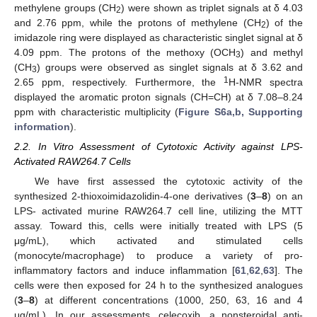
methylene groups (CH
) were shown as triplet signals at δ 4.03
2
and 2.76 ppm, while the protons of methylene (CH
) of the
2
imidazole ring were displayed as characteristic singlet signal at δ
4.09 ppm. The protons of the methoxy (OCH
) and methyl
3
(CH
) groups were observed as singlet signals at δ 3.62 and
3
1
2.65 ppm, respectively. Furthermore, the
H-NMR spectra
displayed the aromatic proton signals (CH=CH) at δ 7.08–8.24
ppm with characteristic multiplicity (
Figure S6a,b, Supporting
information
).
2.2. In Vitro Assessment of Cytotoxic Activity against LPS-
Activated RAW264.7 Cells
We have first assessed the cytotoxic activity of the
synthesized 2-thioxoimidazolidin-4-one derivatives (
3
–
8
) on an
LPS- activated murine RAW264.7 cell line, utilizing the MTT
assay. Toward this, cells were initially treated with LPS (5
μg/mL), which activated and stimulated cells
(monocyte/macrophage) to produce a variety of pro-
inflammatory factors and induce inflammation [
61
,
62
,
63
]. The
cells were then exposed for 24 h to the synthesized analogues
(
3
–
8
) at different concentrations (1000, 250, 63, 16 and 4
μg/mL). In our assessments, celecoxib, a nonsteroidal anti-