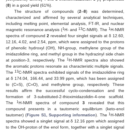
(
8
) in a good yield (61%).
The structure of compounds (
2
–
8
) was determined,
characterized and affirmed by several analytical techniques,
including melting point, elemental analysis, FT-IR, and nuclear
1
13
1
magnetic resonance analysis (
H- and
C-NMR). The
H-NMR
spectra of compound
2
revealed four singlet signals at δ 12.60,
12.16, 4.02, and 2.54, ppm, which were assigned to the protons
of phenolic hydroxyl (OH), NH-group, methylene group of the
imidazolidine ring, and methyl group in the hydrazinyl side chain
1
at position-3, respectively. The
H-NMR spectra also showed
the aromatic protons resonate as characteristic multiple signals.
13
The
C-NMR spectra exhibited signals of the imidazolidine ring
at δ 174.04, 166.44, and 33.99 ppm, which has been assigned
to (C=S), (C=O), and methylene group, respectively. These
results affirm the successful cyclo-condensation and the
formation of 3-substituted-2-thioximidazolidin-4-one scaffold.
1
The
H-NMR spectra of compound
3
revealed that this
compound presents in a tautomeric equilibrium (keto-enol
1
tautomer) (
Figure S1, Supporting information
). The
H-NMR
spectra showed a singlet signal at δ 12.16 ppm which assigned
to the OH-proton of the enol form, together with a singlet signal