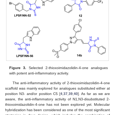
Figure 3.
Selected 2-thioxoimidazolidin-4-one analogues
with potent anti-inflammatory activity.
The anti-inflammatory activity of 2-thioxoimidazolidin-4-one
scaffold was mainly explored for analogues substituted either at
position N3- and/or position C5 [
4
,
37
,
39
,
40
]. As far as we are
aware, the anti-inflammatory activity of N1,N3-disubstituted 2-
thioxoimidazolidin-4-one has not been explored yet. Molecular
hybridization has been considered as one of the most significant