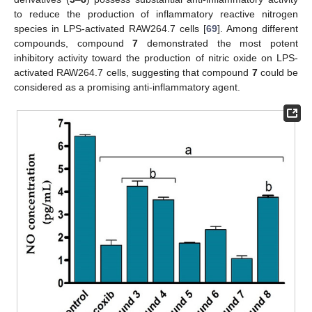
to reduce the production of inflammatory reactive nitrogen
species in LPS-activated RAW264.7 cells [
69
]. Among different
compounds, compound
7
demonstrated the most potent
inhibitory activity toward the production of nitric oxide on LPS-
activated RAW264.7 cells, suggesting that compound
7
could be
considered as a promising anti-inflammatory agent.