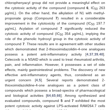
chlorophenyacyl group did not provide a meaningful effect on
the cytotoxic activity of the compound (compound
6
, IC
263
50
μg/mL). On the other hand, the alkylation of N1 with methyl-
proponate group (Compound
7
) resulted in a considerable
improvement in the cytotoxicity of the compound (IC
197.7
50
μg/mL). Acylation of compound
7
significantly reduced the
cytotoxic activity of compound (IC
354 μg/mL), implying the
50
role of the phenolic hydroxyl group in the cytotoxic activity of
compound
7
. These results are in agreement with other studies
which demonstrated that 2-thioxoimidazolidin-4-one analogues
possess a potent anti-inflammatory activity [
4
,
37
,
39
,
40
].
Celecoxib is a NSAID which is used to treat rheumatoid arthritis,
pain, and inflammation. However, it possesses a set of side
effects, mainly gastrointestinal problems. The discovery of new
effective anti-inflammatory agents, thus, considered as an
urgent concern [
4
,
5
]. Several reports demonstrated 2-
thioxoimidazolidine-4-one analogues as a potent class of
compounds which possess a broad-spectra of pharmacological
and biological activities [
64
,
65
,
66
]. Among synthesized and
evaluated compounds, compound
5
and
7
exhibited the most
potent cytotoxic activity against LPS-activated RAW264.7 cells