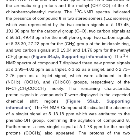
the aromatic ring protons and the methyl (CH2-CO) of the 4-
13
chlorobenzoylmethyl moiety. The
C-NMR spectra indicated
the presence of compound
6
in two stereoisomers (E/Z isomers)
which was represented by the two carbon signals at δ 197.45,
191.36 ppm for the carbonyl group (C=O), two carbon signals at
δ 56.51, 49.48 ppm for the methylene group, two carbon signals
at δ 33.30, 27.22 ppm for the (CH
) group of the imidazole ring,
2
and two carbon signals at δ 19.04 and 14.76 ppm for the methyl
1
(CH
) group (
Figure S4a,b, Supporting information
). The
H-
3
NMR spectra of compound
7
displayed three new proton signals
at δ 3.99–4.02 ppm as a triplet, δ 3.62 as a singlet, and δ 2.73–
2.76 ppm as a triplet signal, which were attributed to the
(NCH
), (OCH
), and (CH
CO) groups, respectively, of the
2
3
2
N−CH
CH
COOCH
moiety. The remaining characteristic
2
2
3
proton signals in compounds
7
were displayed in the expected
chemical shift regions (
Figure S5a,b, Supporting
1
information
). The
H-NMR Compound
8
indicated the absence
of a singlet signal at δ 13.18 ppm which was attributed to the
phenolic-OH group, confirming the acylation of compound
8
.
Furthermore, a new singlet signal at δ 1.78 ppm for the acetyl
protons (COCH
) also appeared. The protons of the two
3