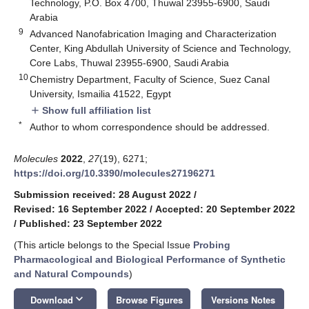
Technology, P.O. Box 4700, Thuwal 23955-6900, Saudi
Arabia
9
Advanced Nanofabrication Imaging and Characterization
Center, King Abdullah University of Science and Technology,
Core Labs, Thuwal 23955-6900, Saudi Arabia
10
Chemistry Department, Faculty of Science, Suez Canal
University, Ismailia 41522, Egypt
Show full affiliation list
add
*
Author to whom correspondence should be addressed.
Molecules
2022
,
27
(19), 6271;
https://doi.org/10.3390/molecules27196271
Submission received: 28 August 2022
/
Revised: 16 September 2022
/
Accepted: 20 September 2022
/
Published: 23 September 2022
(This article belongs to the Special Issue
Probing
Pharmacological and Biological Performance of Synthetic
and Natural Compounds
)
keyboard_arrow_down
Download
Browse Figures
Versions Notes