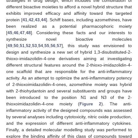
strategies in drug design, which includes the combination of
different bioactive moieties to afford a novel hybrid structure that
exhibits improved efficacy and affinity toward the targeted
protein [
41
,
42
,
43
,
44
]. Schiff bases, including azomethines, have
been realized as a potential pharmacophoric moiety
[
45
,
46
,
47
,
48
]. Considering these facts and our interests to
synthesize novel bioactive molecules
[
49
,
50
,
51
,
52
,
53
,
54
,
55
,
56
,
57
], this study was envisioned to
design and synthesize a new set of hybrid 1,3-disubstituted-2-
thioxo-imidazolidin-4-one derivatives aiming at investigating
different structural features around the 2-thioxo-imidazolidin-4-
one scaffold that are responsible for the anti-inflammatory
activity. As an attempt to optimize the anti-inflammatory potency
of 2-thioxoimidazolidin-4-ones, azomethine moiety was hybrid
with 2-thiohydantoin and several substituents and groups have
been introduced to the position N1 and N3 of the 2-
thioxoimidazolidin-4-one moiety (
Figure 2
). The anti-
inflammatory activity of the designed compounds was assessed
by several analyses including cytotoxicity, nitric oxide production,
and the expression of different anti-inflammatory cytokines.
Finally, a detailed molecular modelling study was performed to
explore the binding affinity of this class of compounds toward