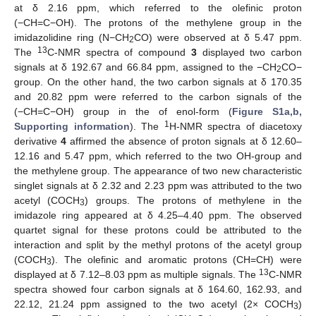
at δ 2.16 ppm, which referred to the olefinic proton
(−CH=C−OH). The protons of the methylene group in the
imidazolidine ring (N−CH
CO) were observed at δ 5.47 ppm.
2
13
The
C-NMR spectra of compound
3
displayed two carbon
signals at δ 192.67 and 66.84 ppm, assigned to the −CH
CO−
2
group. On the other hand, the two carbon signals at δ 170.35
and 20.82 ppm were referred to the carbon signals of the
(−CH=C−OH) group in the of enol-form (
Figure S1a,b,
1
Supporting information
). The
H-NMR spectra of diacetoxy
derivative
4
affirmed the absence of proton signals at δ 12.60–
12.16 and 5.47 ppm, which referred to the two OH-group and
the methylene group. The appearance of two new characteristic
singlet signals at δ 2.32 and 2.23 ppm was attributed to the two
acetyl (COCH
) groups. The protons of methylene in the
3
imidazole ring appeared at δ 4.25–4.40 ppm. The observed
quartet signal for these protons could be attributed to the
interaction and split by the methyl protons of the acetyl group
(COCH
). The olefinic and aromatic protons (CH=CH) were
3
13
displayed at δ 7.12–8.03 ppm as multiple signals. The
C-NMR
spectra showed four carbon signals at δ 164.60, 162.93, and
22.12, 21.24 ppm assigned to the two acetyl (2× COCH
)
3