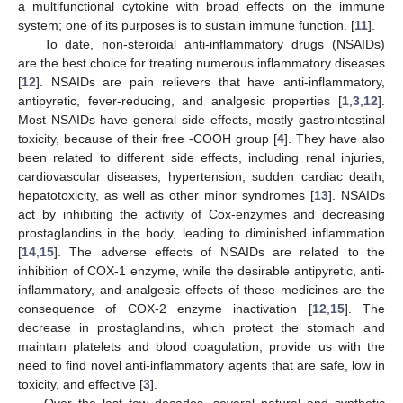
a multifunctional cytokine with broad effects on the immune
system; one of its purposes is to sustain immune function. [
11
].
To date, non-steroidal anti-inflammatory drugs (NSAIDs)
are the best choice for treating numerous inflammatory diseases
[
12
]. NSAIDs are pain relievers that have anti-inflammatory,
antipyretic, fever-reducing, and analgesic properties [
1
,
3
,
12
].
Most NSAIDs have general side effects, mostly gastrointestinal
toxicity, because of their free -COOH group [
4
]. They have also
been related to different side effects, including renal injuries,
cardiovascular diseases, hypertension, sudden cardiac death,
hepatotoxicity, as well as other minor syndromes [
13
]. NSAIDs
act by inhibiting the activity of Cox-enzymes and decreasing
prostaglandins in the body, leading to diminished inflammation
[
14
,
15
]. The adverse effects of NSAIDs are related to the
inhibition of COX-1 enzyme, while the desirable antipyretic, anti-
inflammatory, and analgesic effects of these medicines are the
consequence of COX-2 enzyme inactivation [
12
,
15
]. The
decrease in prostaglandins, which protect the stomach and
maintain platelets and blood coagulation, provide us with the
need to find novel anti-inflammatory agents that are safe, low in
toxicity, and effective [
3
].
Over the last few decades, several natural and synthetic