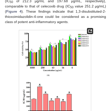
(IC
of 212.3 μg/mL and 197.68 μg/mL, respectively),
50
comparable to that of celecoxib drug (IC
value 251.2 μg/mL)
50
(
Figure 4
). These findings indicate that 1,3-disubstituted-2-
thioxoimidazolidin-4-one could be considered as a promising
class of potent anti-inflammatory agents.