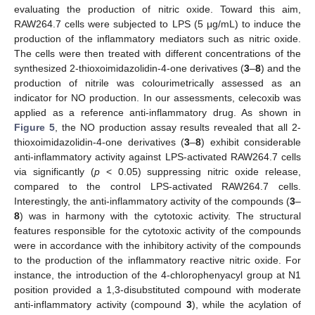
evaluating the production of nitric oxide. Toward this aim,
RAW264.7 cells were subjected to LPS (5 μg/mL) to induce the
production of the inflammatory mediators such as nitric oxide.
The cells were then treated with different concentrations of the
synthesized 2-thioxoimidazolidin-4-one derivatives (
3
–
8
) and the
production of nitrile was colourimetrically assessed as an
indicator for NO production. In our assessments, celecoxib was
applied as a reference anti-inflammatory drug. As shown in
Figure 5
, the NO production assay results revealed that all 2-
thioxoimidazolidin-4-one derivatives (
3
–
8
) exhibit considerable
anti-inflammatory activity against LPS-activated RAW264.7 cells
via significantly (
p
< 0.05) suppressing nitric oxide release,
compared to the control LPS-activated RAW264.7 cells.
Interestingly, the anti-inflammatory activity of the compounds (
3
–
8
) was in harmony with the cytotoxic activity. The structural
features responsible for the cytotoxic activity of the compounds
were in accordance with the inhibitory activity of the compounds
to the production of the inflammatory reactive nitric oxide. For
instance, the introduction of the 4-chlorophenyacyl group at N1
position provided a 1,3-disubstituted compound with moderate
anti-inflammatory activity (compound
3
), while the acylation of