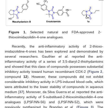
Figure 1.
Selected natural and FDA-approved 2-
thioxoimidazolidin-4-one analogues.
Recently, the anti-inflammatory activity of 2-thioxo-
imidazolidine-4-ones has been explored and demonstrated by
several researchers. Gauthier
et al.
reported the anti-
inflammatory activity of a series of 3,5-diaryl-2-thiohydantoins
and showed that this class of compounds possesses substantial
inhibitory activity toward human recombinant COX-2 (
Figure 2
,
compound
12
). However, these compounds did not exhibit
considerable inhibitory activity in LPS-induced blood cells, which
were attributed to the lower stability of compounds in aqueous
medium [
37
]. Moreover, da Silva Guerra
et al
. reported the anti-
inflammatory activity of 5-substitued-2-thioxoimidazolidin-4-one
analogues (LPSF/NN-56) and (LPSF/NN-52), which were
previously synthesized by Brandao
et al
. (
Figure 3
). The