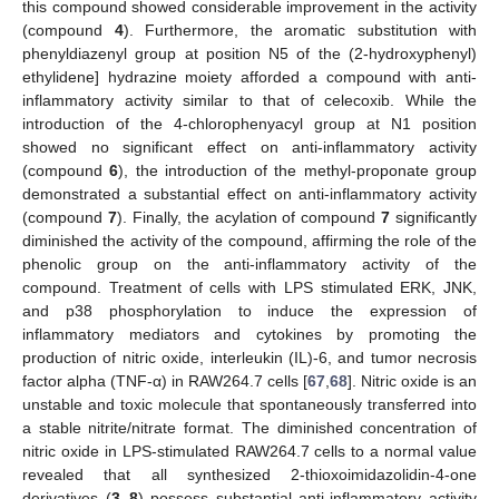
this compound showed considerable improvement in the activity
(compound
4
). Furthermore, the aromatic substitution with
phenyldiazenyl group at position N5 of the (2-hydroxyphenyl)
ethylidene] hydrazine moiety afforded a compound with anti-
inflammatory activity similar to that of celecoxib. While the
introduction of the 4-chlorophenyacyl group at N1 position
showed no significant effect on anti-inflammatory activity
(compound
6
), the introduction of the methyl-proponate group
demonstrated a substantial effect on anti-inflammatory activity
(compound
7
). Finally, the acylation of compound
7
significantly
diminished the activity of the compound, affirming the role of the
phenolic group on the anti-inflammatory activity of the
compound. Treatment of cells with LPS stimulated ERK, JNK,
and p38 phosphorylation to induce the expression of
inflammatory mediators and cytokines by promoting the
production of nitric oxide, interleukin (IL)-6, and tumor necrosis
factor alpha (TNF-α) in RAW264.7 cells [
67
,
68
]. Nitric oxide is an
unstable and toxic molecule that spontaneously transferred into
a stable nitrite/nitrate format. The diminished concentration of
nitric oxide in LPS-stimulated RAW264.7 cells to a normal value
revealed that all synthesized 2-thioxoimidazolidin-4-one
derivatives (
3
–
8
) possess substantial anti-inflammatory activity