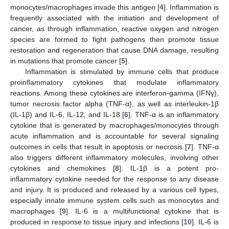
monocytes/macrophages invade this antigen [
4
]. Inflammation is
frequently associated with the initiation and development of
cancer, as through inflammation, reactive oxygen and nitrogen
species are formed to fight pathogens then promote tissue
restoration and regeneration that cause DNA damage, resulting
in mutations that promote cancer [
5
].
Inflammation is stimulated by immune cells that produce
proinflammatory cytokines that modulate inflammatory
reactions. Among these cytokines are interferon-gamma (IFNγ),
tumor necrosis factor alpha (TNF-α), as well as interleukin-1β
(IL-1β) and IL-6, IL-12, and IL-18 [
6
]. TNF-α is an inflammatory
cytokine that is generated by macrophages/monocytes through
acute inflammation and is accountable for several signaling
outcomes in cells that result in apoptosis or necrosis [
7
]. TNF-α
also triggers different inflammatory molecules, involving other
cytokines and chemokines [
8
]. IL-1β is a potent pro-
inflammatory cytokine needed for the response to any disease
and injury. It is produced and released by a various cell types,
especially innate immune system cells such as monocytes and
macrophages [
9
]. IL-6 is a multifunctional cytokine that is
produced in response to tissue injury and infections [
10
]. IL-6 is