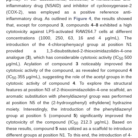
inflammatory drug (NSAID) and inhibitor of cyclooxygenase-2
(COX-2), was employed as a positive reference anti-
inflammatory drug. As outlined in
Figure 4
, the results showed
that, except for compound
3
, compounds
4
–
8
exhibited a high
cytotoxicity against LPS-activated RAW264.7 cells at different
concentrations (1000, 250, 63, 16 and 4 μg/mL). The
introduction of the 4-chlorophenyacyl group at position N1
provided a 1,3-disubstituted-2-thioxoimidazolidin-4-one
analogue (
3
), which has considerable cytotoxic activity (IC
500
50
μg/mL). Acylation of compound
3
noticeably improved the
cytotoxic activity of the compound, as revealed for compound
4
(IC
355 μg/mL), suggesting the role of the acetyl groups in the
50
cytotoxic activity of compound
4
. To explore the structural
features at position N3 of 2-thioxoimidazolidin-4-one scaffold, an
aromatic substitution with phenyldiazenyl group was performed
at position N5 of the (2-hydroxyphenyl) ethylidene] hydrazine
moiety. Interestingly, the introduction of the phenyldiazenyl
group at position 5 (compound
5
) significantly improved the
cytotoxicity of the compound (IC
212.3 μg/mL). Based on
50
these results, compound
5
was utilized as a scaffold to introduce
different groups at position N1. To this end, the introduction of 4-