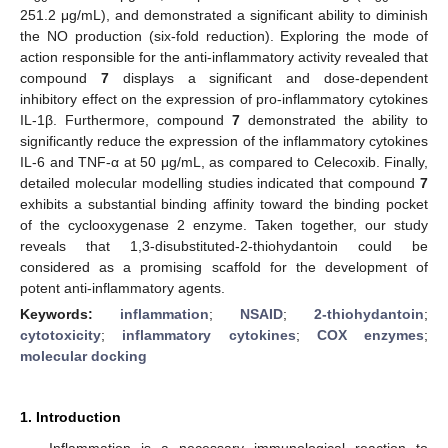
251.2 μg/mL), and demonstrated a significant ability to diminish
the NO production (six-fold reduction). Exploring the mode of
action responsible for the anti-inflammatory activity revealed that
compound
7
displays a significant and dose-dependent
inhibitory effect on the expression of pro-inflammatory cytokines
IL-1β. Furthermore, compound
7
demonstrated the ability to
significantly reduce the expression of the inflammatory cytokines
IL-6 and TNF-α at 50 μg/mL, as compared to Celecoxib. Finally,
detailed molecular modelling studies indicated that compound
7
exhibits a substantial binding affinity toward the binding pocket
of the cyclooxygenase 2 enzyme. Taken together, our study
reveals that 1,3-disubstituted-2-thiohydantoin could be
considered as a promising scaffold for the development of
potent anti-inflammatory agents.
Keywords:
inflammation
;
NSAID
;
2-thiohydantoin
;
cytotoxicity
;
inflammatory cytokines
;
COX enzymes
;
molecular docking
1. Introduction
Inflammation is a necessary immunological reaction to