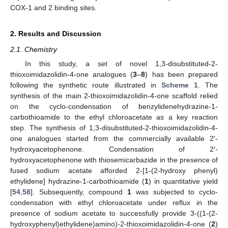
COX-1 and 2 binding sites.
2. Results and Discussion
2.1. Chemistry
In this study, a set of novel 1,3-disubstituted-2-
thioxoimidazolidin-4-one analogues (
3
–
8
) has been prepared
following the synthetic route illustrated in
Scheme 1
. The
synthesis of the main 2-thioxoimidazolidin-4-one scaffold relied
on the cyclo-condensation of benzylidenehydrazine-1-
carbothioamide to the ethyl chloroacetate as a key reaction
step. The synthesis of 1,3-disubstituted-2-thioxoimidazolidin-4-
one analogues started from the commercially available 2′-
hydroxyacetophenone. Condensation of 2′-
hydroxyacetophenone with thiosemicarbazide in the presence of
fused sodium acetate afforded 2-[1-(2-hydroxy phenyl)
ethylidene] hydrazine-1-carbothioamide (
1
) in quantitative yield
[
54
,
58
]. Subsequently, compound
1
was subjected to cyclo-
condensation with ethyl chloroacetate under reflux in the
presence of sodium acetate to successfully provide 3-((1-(2-
hydroxyphenyl)ethylidene)amino)-2-thioxoimidazolidin-4-one (
2
)