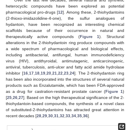
heterocyclic compounds have been explored as potential
pharmacological pro-drugs [
12
]. Among these, 2-thiohydantoins
(2-thioxo-imidazolidine-4-one), the sulfur analogues of
hydantoin, have been recognized as interesting chemical
scaffolds because of their occurrence in natural and
therapeutically active compounds (
Figure 1
). Structural
alterations in the 2-thiohydantoin ring produce compounds with
a wide spectrum of pharmacological and biological effects,
including antibacterial, antifungal, human immunodeficiency
virus (HIV), antithyroidal, antimutagenic, anticarcinogenic,
antiviral, tuberculosis, anti-ulcer and fatty acid amide hydrolase
inhibitor [
16
,
17
,
18
,
19
,
20
,
21
,
22
,
23
,
24
]. The 2-thiohydantoin ring
has been also incorporated into the structures of several natural
products such as Enzalutamide, which has been FDA-approved
as a drug for castration-resistant prostate cancer (
Figure 1
)
[
25
,
26
,
27
]. Based on the high therapeutical significance of the 2-
thiohydantoin-based compounds, the synthesis of a novel class
of substituted-2-thiohydantoins has attracted great attention in
recent decades [
28
,
29
,
30
,
31
,
32
,
33
,
34
,
35
,
36
].