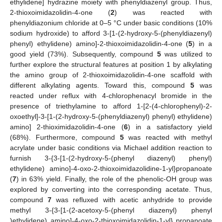
ethylidene] hydrazine moiety with phenyldiazenyl group. Thus,
2-thioxoimidazolidin-4-one (
2
) was reacted with
phenyldiazonium chloride at 0–5 °C under basic conditions (10%
sodium hydroxide) to afford 3-[1-(2-hydroxy-5-(phenyldiazenyl)
phenyl) ethylidene) amino]-2-thioxoimidazolidin-4-one (
5
) in a
good yield (73%). Subsequently, compound
5
was utilized to
further explore the structural features at position 1 by alkylating
the amino group of 2-thioxoimidazolidin-4-one scaffold with
different alkylating agents. Toward this, compound
5
was
reacted under reflux with 4-chlorophenacyl bromide in the
presence of triethylamine to afford 1-[2-(4-chlorophenyl)-2-
oxoethyl]-3-[1-(2-hydroxy-5-(phenyldiazenyl) phenyl) ethylidene)
amino] 2-thioximidazolidin-4-one (
6
) in a satisfactory yield
(68%). Furthermore, compound
5
was reacted with methyl
acrylate under basic conditions via Michael addition reaction to
furnish 3-{3-[1-(2-hydroxy-5-(phenyl diazenyl) phenyl)
ethylidene) amino]-4-oxo-2-thioxoimidazolidine-1-yl}propanoate
(
7
) in 63% yield. Finally, the role of the phenolic-OH group was
explored by converting into the corresponding acetate. Thus,
compound
7
was refluxed with acetic anhydride to provide
methyl 3-{3-[1-(2-acetoxy-5-(phenyl diazenyl) phenyl
)ethylidene) amino]-4-oxo-2-thioxoimidazolidin-1-yl} propanoate