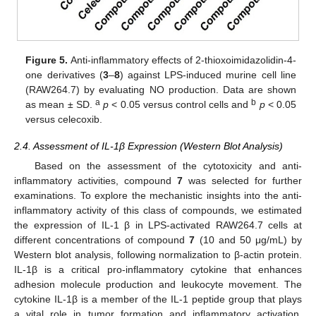
Figure 5.
Anti-inflammatory effects of 2-thioxoimidazolidin-4-
one derivatives (
3
–
8
) against LPS-induced murine cell line
(RAW264.7) by evaluating NO production. Data are shown
a
b
as mean ± SD.
p
< 0.05 versus control cells and
p
< 0.05
versus celecoxib.
2.4. Assessment of IL-1β Expression (Western Blot Analysis)
Based on the assessment of the cytotoxicity and anti-
inflammatory activities, compound
7
was selected for further
examinations. To explore the mechanistic insights into the anti-
inflammatory activity of this class of compounds, we estimated
the expression of IL-1 β in LPS-activated RAW264.7 cells at
different concentrations of compound
7
(10 and 50 μg/mL) by
Western blot analysis, following normalization to β-actin protein.
IL-1β is a critical pro-inflammatory cytokine that enhances
adhesion molecule production and leukocyte movement. The
cytokine IL-1β is a member of the IL-1 peptide group that plays
a vital role in tumor formation and inflammatory activation.