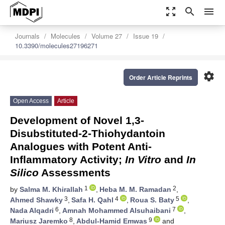
zoom_out_map
search
menu
Journals
Molecules
Volume 27
Issue 19
10.3390/molecules27196271
settings
Order Article Reprints
Open Access
Article
Development of Novel 1,3-
Disubstituted-2-Thiohydantoin
Analogues with Potent Anti-
Inflammatory Activity;
In Vitro
and
In
Silico
Assessments
1
2
by
Salma M. Khirallah
,
Heba M. M. Ramadan
,
3
4
5
Ahmed Shawky
,
Safa H. Qahl
,
Roua S. Baty
,
6
7
Nada Alqadri
,
Amnah Mohammed Alsuhaibani
,
8
9
Mariusz Jaremko
,
Abdul-Hamid Emwas
and