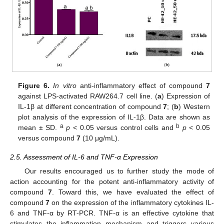
Figure 6.
In vitro
anti-inflammatory effect of compound
7
against LPS-activated RAW264.7 cell line. (
a
) Expression of
IL-1β at different concentration of compound
7
; (
b
) Western
plot analysis of the expression of IL-1β. Data are shown as
a
b
mean ± SD.
p
< 0.05 versus control cells and
p
< 0.05
versus compound
7
(10 μg/mL).
2.5. Assessment of IL-6 and TNF-α Expression
Our results encouraged us to further study the mode of
action accounting for the potent anti-inflammatory activity of
compound
7
. Toward this, we have evaluated the effect of
compound
7
on the expression of the inflammatory cytokines IL-
6 and TNF-α by RT-PCR. TNF-α is an effective cytokine that
stimulates the inflammation mechanism and triggers various