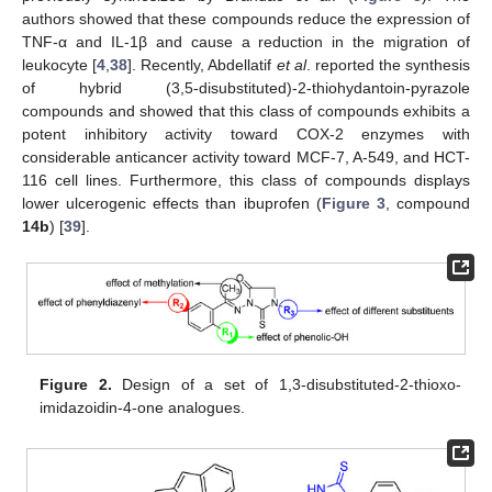
authors showed that these compounds reduce the expression of
TNF-α and IL-1β and cause a reduction in the migration of
leukocyte [
4
,
38
]. Recently, Abdellatif
et al
. reported the synthesis
of hybrid (3,5-disubstituted)-2-thiohydantoin-pyrazole
compounds and showed that this class of compounds exhibits a
potent inhibitory activity toward COX-2 enzymes with
considerable anticancer activity toward MCF-7, A-549, and HCT-
116 cell lines. Furthermore, this class of compounds displays
lower ulcerogenic effects than ibuprofen (
Figure 3
, compound
14b
) [
39
].
Figure 2.
Design of a set of 1,3-disubstituted-2-thioxo-
imidazoidin-4-one analogues.