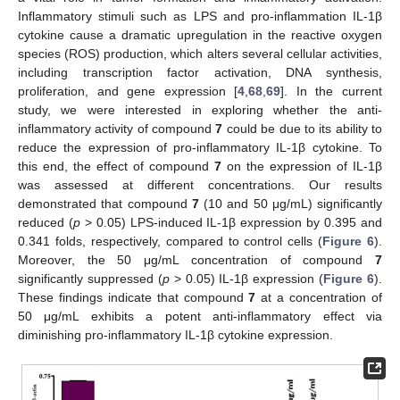
Inflammatory stimuli such as LPS and pro-inflammation IL-1β
cytokine cause a dramatic upregulation in the reactive oxygen
species (ROS) production, which alters several cellular activities,
including transcription factor activation, DNA synthesis,
proliferation, and gene expression [
4
,
68
,
69
]. In the current
study, we were interested in exploring whether the anti-
inflammatory activity of compound
7
could be due to its ability to
reduce the expression of pro-inflammatory IL-1β cytokine. To
this end, the effect of compound
7
on the expression of IL-1β
was assessed at different concentrations. Our results
demonstrated that compound
7
(10 and 50 μg/mL) significantly
reduced (
p
> 0.05) LPS-induced IL-1β expression by 0.395 and
0.341 folds, respectively, compared to control cells (
Figure 6
).
Moreover, the 50 μg/mL concentration of compound
7
significantly suppressed (
p
> 0.05) IL-1β expression (
Figure 6
).
These findings indicate that compound
7
at a concentration of
50 μg/mL exhibits a potent anti-inflammatory effect via
diminishing pro-inflammatory IL-1β cytokine expression.