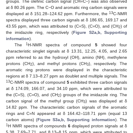
groups. The olefinic carbon signal (CH=C−) was also observed
at δ 80.26 ppm. The C−O and aromatic ring carbon signals were
13
displayed at δ 151.28–124.62 ppm. Furthermore, the
C-NMR
spectra displayed three carbon signals at δ 186.65, 169.17 and
43.55 ppm, which was attributed to (C=S), (C=O), and (CH
) of
2
the imidazole ring, respectively (
Figure S2a,b, Supporting
information
).
1
The
H-NMR spectra of compound
5
showed four
characteristic singlet signals at δ 13.31, 12.25, 4.05, and 2.65
ppm referred to as the hydroxyl (OH), amino (NH), methylene
protons (CH
), and methyl protons (CH
), respectively. The
2
3
aromatic ring protons were displayed in the characteristic
regions at δ 7.13–8.27 ppm as doublet and multiple signals. The
13
C-NMR spectra of compound
5
exhibited three carbon signals
at δ 174.09, 166.07, and 34.10 ppm, which were attributed to
the (C=S), (C=O), and (CH
) groups of the imidazole ring. The
2
carbon signal of the methyl group (CH
) was displayed at δ
3
14.82 ppm. The characteristic carbon signals of the aromatic
rings and C=N appeared at δ 164.42–118.71 ppm (equal 13
carbon atoms) (
Figure S3a,b, Supporting information
). The
1
H NMR spectra of compounds
6
displayed proton signals at δ
5.38, 7.69–7.71, and 8.13–8.15 ppm, which were attributed to