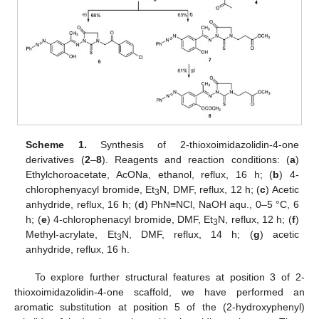
Scheme 1.
Synthesis of 2-thioxoimidazolidin-4-one
derivatives (
2
–
8
). Reagents and reaction conditions: (
a
)
Ethylchoroacetate, AcONa, ethanol, reflux, 16 h; (
b
) 4-
chlorophenyacyl bromide, Et
N, DMF, reflux, 12 h; (
c
) Acetic
3
anhydride, reflux, 16 h; (
d
) PhN≡NCl, NaOH aqu., 0–5 °C, 6
h; (
e
) 4-chlorophenacyl bromide, DMF, Et
N, reflux, 12 h; (
f
)
3
Methyl-acrylate, Et
N, DMF, reflux, 14 h; (
g
) acetic
3
anhydride, reflux, 16 h.
To explore further structural features at position 3 of 2-
thioxoimidazolidin-4-one scaffold, we have performed an
aromatic substitution at position 5 of the (2-hydroxyphenyl)