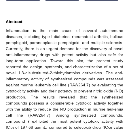
Abstract
Inflammation is the main cause of several autoimmune
diseases, including type I diabetes, rheumatoid arthritis, bullous
pemphigoid, paraneoplastic pemphigoid, and multiple sclerosis.
Currently, there is an urgent demand for the discovery of novel
anti-inflammatory drugs with potent activity but also safe for
long-term application. Toward this aim, the present study
reported the design, synthesis, and characterization of a set of
novel 1,3-disubstituted-2-thiohydantoins derivatives. The anti-
inflammatory activity of synthesized compounds was assessed
against murine leukemia cell line (RAW264.7) by evaluating the
cytotoxicity activity and their potency to prevent nitric oxide (NO)
production. The results revealed that the synthesized
compounds possess a considerable cytotoxic activity together
with the ability to reduce the NO production in murine leukemia
cell line (RAW264.7). Among synthesized compounds,
compound
7
exhibited the most potent cytotoxic activity with
IC
of 197.68 μg/mL, compared to celecoxib drug (IC
value
50
50