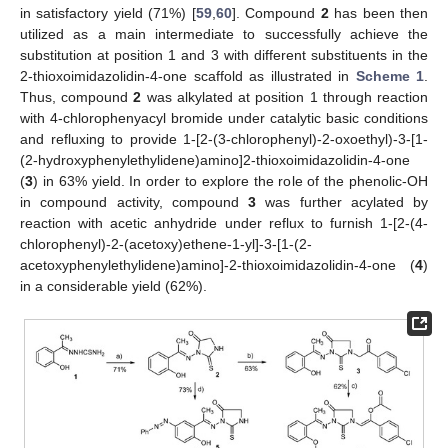
in satisfactory yield (71%) [
59
,
60
]. Compound
2
has been then
utilized as a main intermediate to successfully achieve the
substitution at position 1 and 3 with different substituents in the
2-thioxoimidazolidin-4-one scaffold as illustrated in
Scheme 1
.
Thus, compound
2
was alkylated at position 1 through reaction
with 4-chlorophenyacyl bromide under catalytic basic conditions
and refluxing to provide 1-[2-(3-chlorophenyl)-2-oxoethyl)-3-[1-
(2-hydroxyphenylethylidene)amino]2-thioxoimidazolidin-4-one
(
3
) in 63% yield. In order to explore the role of the phenolic-OH
in compound activity, compound
3
was further acylated by
reaction with acetic anhydride under reflux to furnish 1-[2-(4-
chlorophenyl)-2-(acetoxy)ethene-1-yl]-3-[1-(2-
acetoxyphenylethylidene)amino]-2-thioxoimidazolidin-4-one (
4
)
in a considerable yield (62%).