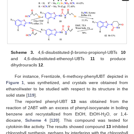
Scheme 3.
4,6-disubstituted-β-bromo-propionyl-UBTs
10
and 4,6-disubstituted-ethenoyl-UBTs
11
to produce
dihydrouracils
12
.
For instance, Frentizole, 6-methoxy-phenylUBT depicted in
Figure 1
, was synthetized, and crystals were obtained from
ethanol/water to be studied with respect to its structure in the
solid state [
119
].
The reported phenyl-UBT
13
was obtained from the
reaction of 2ABT with an excess of phenyl-isocyanate in boiling
benzene and recrystallized from EtOH, EtOH-H
O, or 1,4-
2
dioxane,
Scheme 4
[
120
]. This compound was tested for
cytokinin-like activity. The results showed compound
13
inhibited
chlorophyll synthesis, perhaps by interfering with the chlorophyll