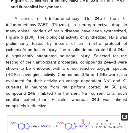
Figure 4.
N
-bis(trifluoromethyl)alkyl-UBTs
23a
–
c
from 2ABT
and fluoroalkyl isocyanates.
A series of 6-trifluoromethoxy-TBTs
24a
–
f
from 6-
trifluoromethoxy-2ABT (Riluzole), a neuroprotective drug in
many animal models of brain disease have been synthesized,
Figure 5
[
130
]. The biological activity of synthetized TBTs was
preliminarily tested by means of an in vitro protocol of
ischemia/reperfusion injury. The results demonstrated that
24a
–
d
significantly attenuated neuronal injury. Selected for the
testing of their antioxidant properties, compounds
24a
–
d
were
shown to be endowed with a direct reactive oxygen species
(ROS) scavenging activity. Compounds
24a
and
24b
were also
+
+
evaluated for their activity on voltage-dependent Na
and K
currents in neurons from rat piriform cortex. At 50 μM,
+
compound
24b
inhibited the transient Na
current to a much
smaller extent than Riluzole, whereas
24d
was almost
completely ineffective.