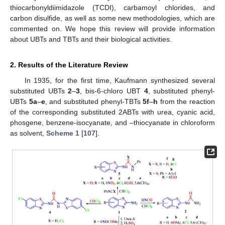
thiocarbonyldiimidazole (TCDI), carbamoyl chlorides, and
carbon disulfide, as well as some new methodologies, which are
commented on. We hope this review will provide information
about UBTs and TBTs and their biological activities.
2. Results of the Literature Review
In 1935, for the first time, Kaufmann synthesized several
substituted UBTs
2
–
3
, bis-6-chloro UBT
4
, substituted phenyl-
UBTs
5a
–
e
, and substituted phenyl-TBTs
5f
–
h
from the reaction
of the corresponding substituted 2ABTs with urea, cyanic acid,
phosgene, benzene-isocyanate, and –thiocyanate in chloroform
as solvent,
Scheme 1
[
107
].