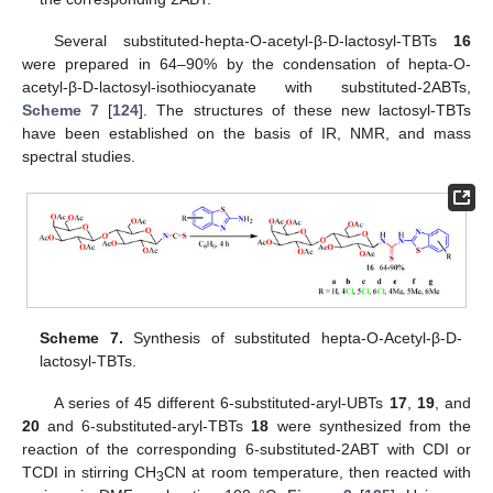
Several substituted-hepta-O-acetyl-β-D-lactosyl-TBTs
16
were prepared in 64–90% by the condensation of hepta-O-
acetyl-β-D-lactosyl-isothiocyanate with substituted-2ABTs,
Scheme 7
[
124
]. The structures of these new lactosyl-TBTs
have been established on the basis of IR, NMR, and mass
spectral studies.
Scheme 7.
Synthesis of substituted hepta-O-Acetyl-β-D-
lactosyl-TBTs.
A series of 45 different 6-substituted-aryl-UBTs
17
,
19
, and
20
and 6-substituted-aryl-TBTs
18
were synthesized from the
reaction of the corresponding 6-substituted-2ABT with CDI or
TCDI in stirring CH
CN at room temperature, then reacted with
3