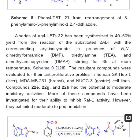
Scheme 8.
Phenyl-TBT
21
from rearrangement of 3-
phenylamino-5-phenylimino-1,2,4-dithiazole.
A series of aryl-UBTs
22
has been synthesized in 40–60%
yield from the reaction of the substituted 2ABT with the
corresponding aryl-isocyanate in presence of
N
,
N
′-
dimethylformamide (DMF), triethylamine (TEA), and
dimethylaminopyridine (DMAP) stirring for 8h at room
temperature,
Scheme 9
[
128
]. The resultant compounds were
evaluated for their antiproliferative profiles in human SK-Hep-1
(liver), MDA-MB-231 (breast), and NUGC-3 (gastric) cell lines.
Compounds
22e
,
22g
, and
22h
had the potential to moderate
inhibitory activities. More of these compounds have been
investigated for their ability to inhibit Raf-1 activity. However,
they exhibited moderate to poor inhibition.