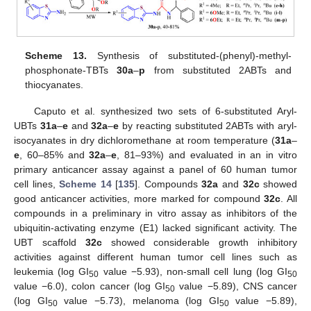
Scheme 13.
Synthesis of substituted-(phenyl)-methyl-
phosphonate-TBTs
30a
–
p
from substituted 2ABTs and
thiocyanates.
Caputo et al. synthesized two sets of 6-substituted Aryl-
UBTs
31a
–
e
and
32a
–
e
by reacting substituted 2ABTs with aryl-
isocyanates in dry dichloromethane at room temperature (
31a
–
e
, 60–85% and
32a
–
e
, 81–93%) and evaluated in an in vitro
primary anticancer assay against a panel of 60 human tumor
cell lines,
Scheme 14
[
135
]. Compounds
32a
and
32c
showed
good anticancer activities, more marked for compound
32c
. All
compounds in a preliminary in vitro assay as inhibitors of the
ubiquitin-activating enzyme (E1) lacked significant activity. The
UBT scaffold
32c
showed considerable growth inhibitory
activities against different human tumor cell lines such as
leukemia (log GI
value −5.93), non-small cell lung (log GI
50
50
value −6.0), colon cancer (log GI
value −5.89), CNS cancer
50
(log GI
value −5.73), melanoma (log GI
value −5.89),
50
50