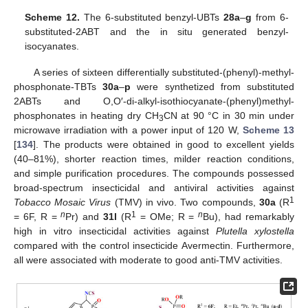
Scheme 12.
The 6-substituted benzyl-UBTs
28a
–
g
from 6-
substituted-2ABT and the in situ generated benzyl-
isocyanates.
A series of sixteen differentially substituted-(phenyl)-methyl-
phosphonate-TBTs
30a
–
p
were synthetized from substituted
2ABTs and O,O′-di-alkyl-isothiocyanate-(phenyl)methyl-
phosphonates in heating dry CH
CN at 90 °C in 30 min under
3
microwave irradiation with a power input of 120 W,
Scheme 13
[
134
]. The products were obtained in good to excellent yields
(40–81%), shorter reaction times, milder reaction conditions,
and simple purification procedures. The compounds possessed
broad-spectrum insecticidal and antiviral activities against
1
Tobacco Mosaic Virus
(TMV) in vivo. Two compounds,
30a
(R
n
1
n
= 6F, R =
Pr) and
31l
(R
= OMe; R =
Bu), had remarkably
high in vitro insecticidal activities against
Plutella xylostella
compared with the control insecticide Avermectin. Furthermore,
all were associated with moderate to good anti-TMV activities.