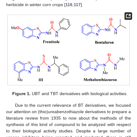
herbicide in winter corn crops [
116
,
117
].
Figure 1.
UBT and TBT derivatives with biological activities.
Due to the current relevance of BT derivatives, we focused
our attention on (thio)ureabenzothiazole derivatives to prepare a
literature review from 1935 to now about the methods of the
synthesis of this kind of compound to be analyzed with respect
to their biological activity studies. Despite a large number of