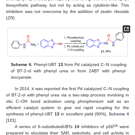
biosynthetic pathway, but not by acting as cytokinin-like. This
inhibition was not overcome by the addition of zeatin riboside
(ZR).
Scheme 4.
Phenyl-UBT
13
from Pd catalyzed C–N coupling
of BT-2-ol with phenyl urea or from 2ABT with phenyl-
isocyanate.
In 2014, it was reported the first Pd catalyzed C–N coupling
of BT-2-ol with phenyl urea via a two-step process involving in
situ C–OH bond activation using phosphonium salt as an
efficient catalyst system to give out rapid coupling for the
synthesis of phenyl-UBT
13
in excellent yield (90%),
Scheme 4
[
121
].
lck
A series of 6-substitutedUBTs
14
inhibitors of p56
were
prepared to elucidate their SAR, selectivity, and cell activity in