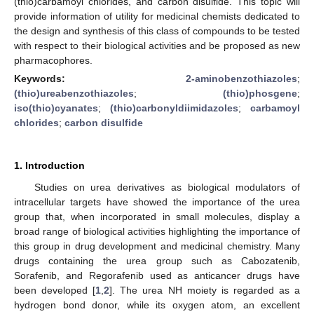
(thio)carbamoyl chlorides, and carbon disulfide. This topic will
provide information of utility for medicinal chemists dedicated to
the design and synthesis of this class of compounds to be tested
with respect to their biological activities and be proposed as new
pharmacophores.
Keywords:
2-aminobenzothiazoles
;
(thio)ureabenzothiazoles
;
(thio)phosgene
;
iso(thio)cyanates
;
(thio)carbonyldiimidazoles
;
carbamoyl
chlorides
;
carbon disulfide
1. Introduction
Studies on urea derivatives as biological modulators of
intracellular targets have showed the importance of the urea
group that, when incorporated in small molecules, display a
broad range of biological activities highlighting the importance of
this group in drug development and medicinal chemistry. Many
drugs containing the urea group such as Cabozatenib,
Sorafenib, and Regorafenib used as anticancer drugs have
been developed [
1
,
2
]. The urea NH moiety is regarded as a
hydrogen bond donor, while its oxygen atom, an excellent