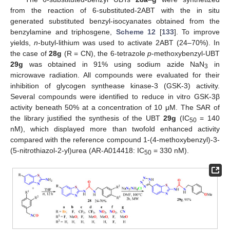
from the reaction of 6-substituted-2ABT with the in situ
generated substituted benzyl-isocyanates obtained from the
benzylamine and triphosgene,
Scheme 12
[
133
]. To improve
yields,
n
-butyl-lithium was used to activate 2ABT (24–70%). In
the case of
28g
(R = CN), the 6-tetrazole
p
-methoxybenzyl-UBT
29g
was obtained in 91% using sodium azide NaN
in
3
microwave radiation. All compounds were evaluated for their
inhibition of glycogen synthease kinase-3 (GSK-3) activity.
Several compounds were identified to reduce in vitro GSK-3β
activity beneath 50% at a concentration of 10 μM. The SAR of
the library justified the synthesis of the UBT
29g
(IC
= 140
50
nM), which displayed more than twofold enhanced activity
compared with the reference compound 1-(4-methoxybenzyl)-3-
(5-nitrothiazol-2-yl)urea (AR-A014418: IC
= 330 nM).
50