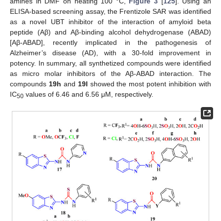
amines in DMF on heating 100 °C,
Figure 3
[
125
]. Using an
ELISA-based screening assay, the Frentizole SAR was identified
as a novel UBT inhibitor of the interaction of amyloid beta
peptide (Aβ) and Aβ-binding alcohol dehydrogenase (ABAD)
[Aβ-ABAD], recently implicated in the pathogenesis of
Alzheimer’s disease (AD), with a 30-fold improvement in
potency. In summary, all synthetized compounds were identified
as micro molar inhibitors of the Aβ-ABAD interaction. The
compounds
19h
and
19l
showed the most potent inhibition with
IC
values of 6.46 and 6.56 μM, respectively.
50