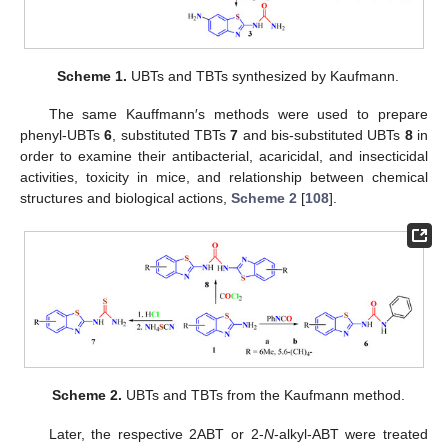
Scheme 1.
UBTs and TBTs synthesized by Kaufmann.
The same Kauffmann′s methods were used to prepare
phenyl-UBTs
6
, substituted TBTs
7
and bis-substituted UBTs
8
in
order to examine their antibacterial, acaricidal, and insecticidal
activities, toxicity in mice, and relationship between chemical
structures and biological actions,
Scheme 2
[
108
].
Scheme 2.
UBTs and TBTs from the Kaufmann method.
Later, the respective 2ABT or 2-
N
-alkyl-ABT were treated