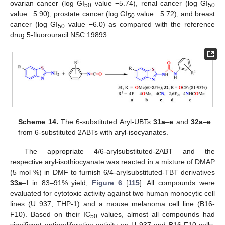
ovarian cancer (log GI
value −5.74), renal cancer (log GI
50
50
value −5.90), prostate cancer (log GI
value −5.72), and breast
50
cancer (log GI
value −6.0) as compared with the reference
50
drug 5-fluorouracil NSC 19893.
Scheme 14.
The 6-substituted Aryl-UBTs
31a
–
e
and
32a
–
e
from 6-substituted 2ABTs with aryl-isocyanates.
The appropriate 4/6-arylsubstituted-2ABT and the
respective aryl-isothiocyanate was reacted in a mixture of DMAP
(5 mol %) in DMF to furnish 6/4-arylsubstituted-TBT derivatives
33a
–
l
in 83–91% yield,
Figure 6
[
115
]. All compounds were
evaluated for cytotoxic activity against two human monocytic cell
lines (U 937, THP-1) and a mouse melanoma cell line (B16-
F10). Based on their IC
values, almost all compounds had
50
significant antiproliferative activity on U 937 and B16-F10 cells,