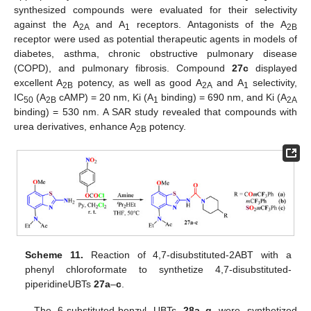
synthesized compounds were evaluated for their selectivity
against the A
and A
receptors. Antagonists of the A
2A
1
2B
receptor were used as potential therapeutic agents in models of
diabetes, asthma, chronic obstructive pulmonary disease
(COPD), and pulmonary fibrosis. Compound
27c
displayed
excellent A
potency, as well as good A
and A
selectivity,
2B
2A
1
IC
(A
cAMP) = 20 nm, Ki (A
binding) = 690 nm, and Ki (A
50
2B
1
2A
binding) = 530 nm. A SAR study revealed that compounds with
urea derivatives, enhance A
potency.
2B
Scheme 11.
Reaction of 4,7-disubstituted-2ABT with a
phenyl chloroformate to synthetize 4,7-disubstituted-
piperidineUBTs
27a
–
c
.
The 6-substituted-benzyl UBTs
28a
–
g
were synthetized