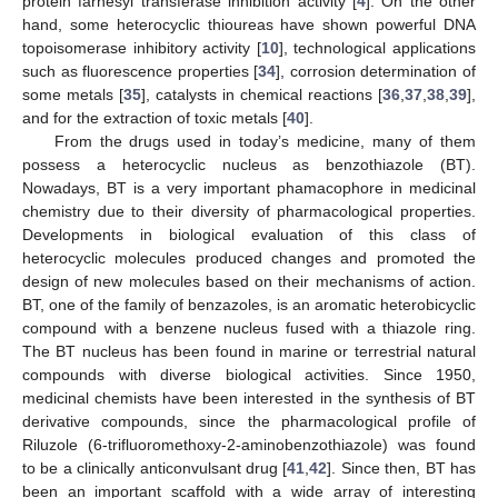
protein farnesyl transferase inhibition activity [
4
]. On the other
hand, some heterocyclic thioureas have shown powerful DNA
topoisomerase inhibitory activity [
10
], technological applications
such as fluorescence properties [
34
], corrosion determination of
some metals [
35
], catalysts in chemical reactions [
36
,
37
,
38
,
39
],
and for the extraction of toxic metals [
40
].
From the drugs used in today’s medicine, many of them
possess a heterocyclic nucleus as benzothiazole (BT).
Nowadays, BT is a very important phamacophore in medicinal
chemistry due to their diversity of pharmacological properties.
Developments in biological evaluation of this class of
heterocyclic molecules produced changes and promoted the
design of new molecules based on their mechanisms of action.
BT, one of the family of benzazoles, is an aromatic heterobicyclic
compound with a benzene nucleus fused with a thiazole ring.
The BT nucleus has been found in marine or terrestrial natural
compounds with diverse biological activities. Since 1950,
medicinal chemists have been interested in the synthesis of BT
derivative compounds, since the pharmacological profile of
Riluzole (6-trifluoromethoxy-2-aminobenzothiazole) was found
to be a clinically anticonvulsant drug [
41
,
42
]. Since then, BT has
been an important scaffold with a wide array of interesting