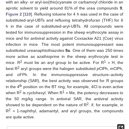
with an alky- or aryl-iso(thio)cyanate or carbamoyl chloride in an
aprotic solvent to yield around 81% of the urea compounds
9
,
Figure 2
[
110
]. Refluxing toluene for 4 h was used in the case of
substituted-aryl-UBTs and refluxing tetrahydrofuran (THF) for 6
h in the case of substituted-aryl-UBTs. All compounds were
tested for immunosuppression in the sheep erythrocyte assay in
mice and for antiviral activity against Coxsackie A21 (Coe) virus
infection in mice. The most potent immunosuppressant was
substituted ureanaphtothiazoles
9a
. One of them was 250 times
more active as azathioprine in the sheep erythrocyte test in
2
1
mice. R
must be an aryl group to be active. For R
= H, the
2
best R
aryl groups were the halogen substituted
p
ClPh,
m
ClPh,
and
o
FPh. In the immunosuppressive structure–activity
relationship (SAR), the best activity was observed for R groups
th
in the 4
position on the BT ring, for example, 4Cl is even active
2
1
when R
is cyclohexyl. When R
= Me, the potency decreases to
the 50 mg/kg range. In antiviral SAR, the antiviral activity
2
showed to be dependent on the nature of R
: if, for example, in
2
R
= 1-naphthyl, adamantyl, and aryl groups, the compounds
are quite active.