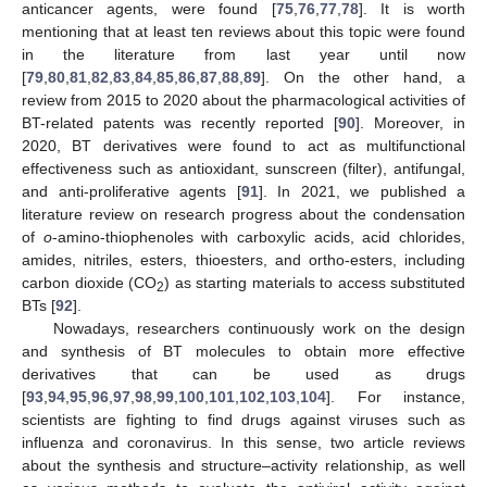
anticancer agents, were found [
75
,
76
,
77
,
78
]. It is worth
mentioning that at least ten reviews about this topic were found
in the literature from last year until now
[
79
,
80
,
81
,
82
,
83
,
84
,
85
,
86
,
87
,
88
,
89
]. On the other hand, a
review from 2015 to 2020 about the pharmacological activities of
BT-related patents was recently reported [
90
]. Moreover, in
2020, BT derivatives were found to act as multifunctional
effectiveness such as antioxidant, sunscreen (filter), antifungal,
and anti-proliferative agents [
91
]. In 2021, we published a
literature review on research progress about the condensation
of
o
-amino-thiophenoles with carboxylic acids, acid chlorides,
amides, nitriles, esters, thioesters, and ortho-esters, including
carbon dioxide (CO
) as starting materials to access substituted
2
BTs [
92
].
Nowadays, researchers continuously work on the design
and synthesis of BT molecules to obtain more effective
derivatives that can be used as drugs
[
93
,
94
,
95
,
96
,
97
,
98
,
99
,
100
,
101
,
102
,
103
,
104
]. For instance,
scientists are fighting to find drugs against viruses such as
influenza and coronavirus. In this sense, two article reviews
about the synthesis and structure–activity relationship, as well