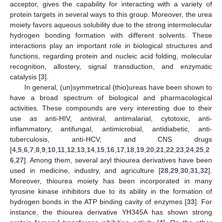
acceptor, gives the capability for interacting with a variety of
protein targets in several ways to this group. Moreover, the urea
moiety favors aqueous solubility due to the strong intermolecular
hydrogen bonding formation with different solvents. These
interactions play an important role in biological structures and
functions, regarding protein and nucleic acid folding, molecular
recognition, allostery, signal transduction, and enzymatic
catalysis [
3
].
In general, (un)symmetrical (thio)ureas have been shown to
have a broad spectrum of biological and pharmacological
activities. These compounds are very interesting due to their
use as anti-HIV, antiviral, antimalarial, cytotoxic, anti-
inflammatory, antifungal, antimicrobial, antidiabetic, anti-
tuberculosis, anti-HCV, and CNS drugs
[
4
,
5
,
6
,
7
,
8
,
9
,
10
,
11
,
12
,
13
,
14
,
15
,
16
,
17
,
18
,
19
,
20
,
21
,
22
,
23
,
24
,
25
,
2
6
,
27
]. Among them, several aryl thiourea derivatives have been
used in medicine, industry, and agriculture [
28
,
29
,
30
,
31
,
32
].
Moreover, thiourea moiety has been incorporated in many
tyrosine kinase inhibitors due to its ability in the formation of
hydrogen bonds in the ATP binding cavity of enzymes [
33
]. For
instance, the thiourea derivative YH345A has shown strong