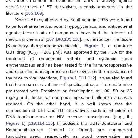
as various methods to evaluate the antiviral activity against
specific viruses of BT derivatives, recently appeared in the
literature [
105
,
106
].
Since UBTs synthesized by Kauffmann in 1935 were found
to be local anesthetics, potent hypoglycemics, and antibacterial
agents, these kinds of compounds have had the interest of
medicinal chemists [
107
,
108
,
109
,
110
]. For instance, Frentizole
[6-methoxy-phenylureabenzothiazole],
Figure 1
, a non-toxic
UBT drug (IC
= 200 μM), was approved by the FDA for the
50
treatment of rheumatoid arthritis and systemic lupus
erythematosus and has been tested for the immunosuppressive
and super-immunosuppressive dose levels on the resistance of
the mice to viral infections,
Figure 1
[
111
,
112
]. It was also found
that the mean survival time of specific pathogen-free male mice
pre-treated with Frentizole or Azathioprine at 100, 50 or 25
mg/kg and infected with herpes simplex and influenza virus was
reduced. On the other hand, it is well known that the
combination of UBT and TBT derivatives leads to inhibitors of
DNA topoisomerase or HIV reverse transcriptase (e.g.,
III
,
Figure 1
) [
113
,
114
,
115
]. In addition, the UBTs Bentaluron and
Bethabenthiazuron (Tribunil or Ormet) are commercial
fungicides used, respectively, as wood preservative and