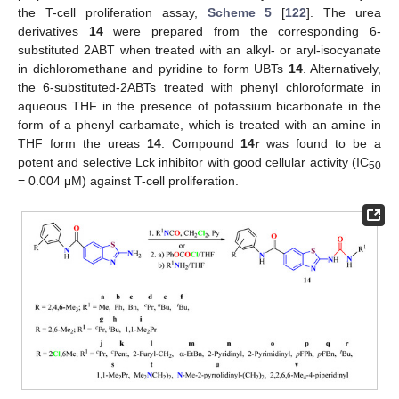
the T-cell proliferation assay,
Scheme 5
[
122
]. The urea
derivatives
14
were prepared from the corresponding 6-
substituted 2ABT when treated with an alkyl- or aryl-isocyanate
in dichloromethane and pyridine to form UBTs
14
. Alternatively,
the 6-substituted-2ABTs treated with phenyl chloroformate in
aqueous THF in the presence of potassium bicarbonate in the
form of a phenyl carbamate, which is treated with an amine in
THF form the ureas
14
. Compound
14r
was found to be a
potent and selective Lck inhibitor with good cellular activity (IC
50
= 0.004 μM) against T-cell proliferation.