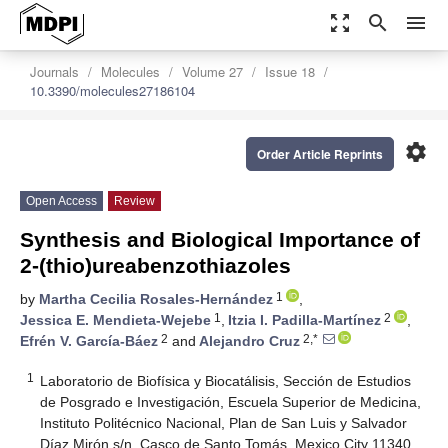
zoom_out_map
search
menu
Journals
Molecules
Volume 27
Issue 18
10.3390/molecules27186104
settings
Order Article Reprints
Open Access
Review
Synthesis and Biological Importance of
2-(thio)ureabenzothiazoles
1
by
Martha Cecilia Rosales-Hernández
,
1
2
Jessica E. Mendieta-Wejebe
,
Itzia I. Padilla-Martínez
,
2
2,*
Efrén V. García-Báez
and
Alejandro Cruz
1
Laboratorio de Biofísica y Biocatálisis, Sección de Estudios
de Posgrado e Investigación, Escuela Superior de Medicina,
Instituto Politécnico Nacional, Plan de San Luis y Salvador
Díaz Mirón s/n, Casco de Santo Tomás, Mexico City 11340,