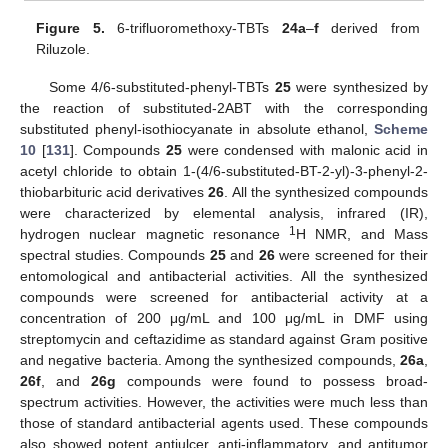
Figure 5.
6-trifluoromethoxy-TBTs
24a
–
f
derived from
Riluzole.
Some 4/6-substituted-phenyl-TBTs
25
were synthesized by
the reaction of substituted-2ABT with the corresponding
substituted phenyl-isothiocyanate in absolute ethanol,
Scheme
10
[
131
]. Compounds
25
were condensed with malonic acid in
acetyl chloride to obtain 1-(4/6-substituted-BT-2-yl)-3-phenyl-2-
thiobarbituric acid derivatives
26
. All the synthesized compounds
were characterized by elemental analysis, infrared (IR),
1
hydrogen nuclear magnetic resonance
H NMR, and Mass
spectral studies. Compounds
25
and
26
were screened for their
entomological and antibacterial activities. All the synthesized
compounds were screened for antibacterial activity at a
concentration of 200 μg/mL and 100 μg/mL in DMF using
streptomycin and ceftazidime as standard against Gram positive
and negative bacteria. Among the synthesized compounds,
26a
,
26f
, and
26g
compounds were found to possess broad-
spectrum activities. However, the activities were much less than
those of standard antibacterial agents used. These compounds
also showed potent antiulcer, anti-inflammatory, and antitumor