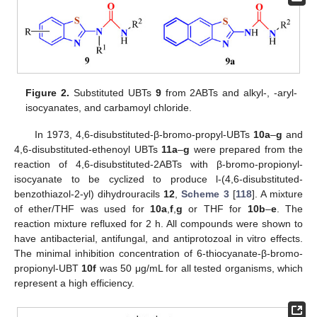
Figure 2.
Substituted UBTs
9
from 2ABTs and alkyl-, -aryl-
isocyanates, and carbamoyl chloride.
In 1973, 4,6-disubstituted-β-bromo-propyl-UBTs
10a
–
g
and
4,6-disubstituted-ethenoyl UBTs
11a
–
g
were prepared from the
reaction of 4,6-disubstituted-2ABTs with β-bromo-propionyl-
isocyanate to be cyclized to produce l-(4,6-disubstituted-
benzothiazol-2-yl) dihydrouracils
12
,
Scheme 3
[
118
]. A mixture
of ether/THF was used for
10a
,
f
,
g
or THF for
10b
–
e
. The
reaction mixture refluxed for 2 h. All compounds were shown to
have antibacterial, antifungal, and antiprotozoal in vitro effects.
The minimal inhibition concentration of 6-thiocyanate-β-bromo-
propionyl-UBT
10f
was 50 μg/mL for all tested organisms, which
represent a high efficiency.