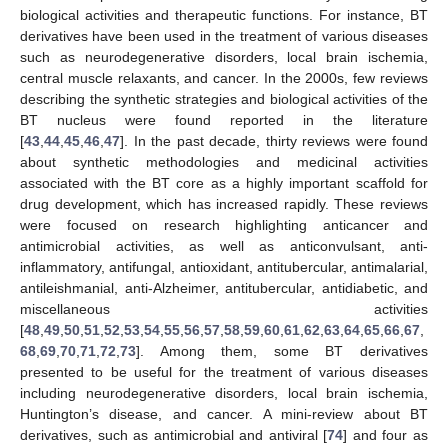
biological activities and therapeutic functions. For instance, BT
derivatives have been used in the treatment of various diseases
such as neurodegenerative disorders, local brain ischemia,
central muscle relaxants, and cancer. In the 2000s, few reviews
describing the synthetic strategies and biological activities of the
BT nucleus were found reported in the literature
[
43
,
44
,
45
,
46
,
47
]. In the past decade, thirty reviews were found
about synthetic methodologies and medicinal activities
associated with the BT core as a highly important scaffold for
drug development, which has increased rapidly. These reviews
were focused on research highlighting anticancer and
antimicrobial activities, as well as anticonvulsant, anti-
inflammatory, antifungal, antioxidant, antitubercular, antimalarial,
antileishmanial, anti-Alzheimer, antitubercular, antidiabetic, and
miscellaneous activities
[
48
,
49
,
50
,
51
,
52
,
53
,
54
,
55
,
56
,
57
,
58
,
59
,
60
,
61
,
62
,
63
,
64
,
65
,
66
,
67
,
68
,
69
,
70
,
71
,
72
,
73
]. Among them, some BT derivatives
presented to be useful for the treatment of various diseases
including neurodegenerative disorders, local brain ischemia,
Huntington’s disease, and cancer. A mini-review about BT
derivatives, such as antimicrobial and antiviral [
74
] and four as