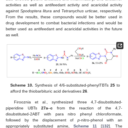
activities as well as antifeedant activity and acaricidal activity
against
Spodoptera litura
and
Tetranychus urticae
, respectively.
From the results, these compounds would be better used in
drug development to combat bacterial infections and would be
better used as antifeedant and acaricidal activities in the future
as well.
Scheme 10.
Synthesis of 4/6-substituted-phenylTBTs
25
to
afford the thiobarbituric acid derivatives
26
.
Firooznia et al., synthesized three 4,7-disubstituted-
piperidine UBTs
27a
–
c
from the reaction of the 4,7-
disubstituted-2ABT with para nitro phenyl chloroformate,
followed by the displacement of
p
-nitro-phenol with an
appropriately substituted amine,
Scheme 11
[
132
]. The