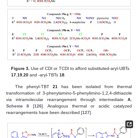
Figure 3.
Use of CDI or TCDI to afford substituted-aryl-UBTs
17
,
19
,
20
and -aryl-TBTs
18
.
The phenyl-TBT
21
has been isolated from thermal
transformation of 3-phenylamino-5-phenylimino-1,2,4-dithiazole
via intramolecular rearrangement through intermediate
A
,
Scheme 8
[
126
]. Analogous thermal or acidic catalyzed
rearrangements have been described [
127
].