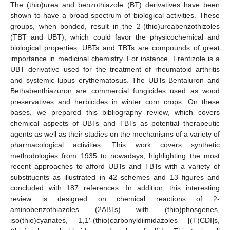
The (thio)urea and benzothiazole (BT) derivatives have been
shown to have a broad spectrum of biological activities. These
groups, when bonded, result in the 2-(thio)ureabenzothizoles
(TBT and UBT), which could favor the physicochemical and
biological properties. UBTs and TBTs are compounds of great
importance in medicinal chemistry. For instance, Frentizole is a
UBT derivative used for the treatment of rheumatoid arthritis
and systemic lupus erythematosus. The UBTs Bentaluron and
Bethabenthiazuron are commercial fungicides used as wood
preservatives and herbicides in winter corn crops. On these
bases, we prepared this bibliography review, which covers
chemical aspects of UBTs and TBTs as potential therapeutic
agents as well as their studies on the mechanisms of a variety of
pharmacological activities. This work covers synthetic
methodologies from 1935 to nowadays, highlighting the most
recent approaches to afford UBTs and TBTs with a variety of
substituents as illustrated in 42 schemes and 13 figures and
concluded with 187 references. In addition, this interesting
review is designed on chemical reactions of 2-
aminobenzothiazoles (2ABTs) with (thio)phosgenes,
iso(thio)cyanates, 1,1′-(thio)carbonyldiimidazoles [(T)CDI]s,