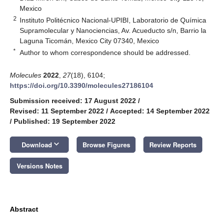
Mexico
2
Instituto Politécnico Nacional-UPIBI, Laboratorio de Química
Supramolecular y Nanociencias, Av. Acueducto s/n, Barrio la
Laguna Ticomán, Mexico City 07340, Mexico
*
Author to whom correspondence should be addressed.
Molecules
2022
,
27
(18), 6104;
https://doi.org/10.3390/molecules27186104
Submission received: 17 August 2022
/
Revised: 11 September 2022
/
Accepted: 14 September 2022
/
Published: 19 September 2022
keyboard_arrow_down
Download
Browse Figures
Review Reports
Versions Notes
Abstract