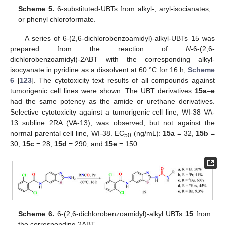
Scheme 5.
6-substituted-UBTs from alkyl-, aryl-isocianates,
or phenyl chloroformate.
A series of 6-(2,6-dichlorobenzoamidyl)-alkyl-UBTs 15 was
prepared from the reaction of
N
-6-(2,6-
dichlorobenzoamidyl)-2ABT with the corresponding alkyl-
isocyanate in pyridine as a dissolvent at 60 °C for 16 h,
Scheme
6
[
123
]. The cytotoxicity text results of all compounds against
tumorigenic cell lines were shown. The UBT derivatives
15a
–
e
had the same potency as the amide or urethane derivatives.
Selective cytotoxicity against a tumorigenic cell line, WI-38 VA-
13 subline 2RA (VA-13), was observed, but not against the
normal parental cell line, WI-38. EC
(ng/mL):
15a
= 32,
15b
=
50
30,
15c
= 28,
15d
= 290, and
15e
= 150.
Scheme 6.
6-(2,6-dichlorobenzoamidyl)-alkyl UBTs
15
from
the corresponding 2ABT.