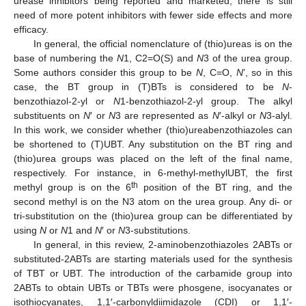
urease inhibitors being reported and marketed, there is still
need of more potent inhibitors with fewer side effects and more
efficacy.
In general, the official nomenclature of (thio)ureas is on the
base of numbering the
N
1, C2=O(S) and
N
3 of the urea group.
Some authors consider this group to be
N
, C=O,
N
’, so in this
case, the BT group in (T)BTs is considered to be
N
-
benzothiazol-2-yl or
N
1-benzothiazol-2-yl group. The alkyl
substituents on
N
′ or
N
3 are represented as
N
′-alkyl or
N
3-alyl.
In this work, we consider whether (thio)ureabenzothiazoles can
be shortened to (T)UBT. Any substitution on the BT ring and
(thio)urea groups was placed on the left of the final name,
respectively. For instance, in 6-methyl-methylUBT, the first
th
methyl group is on the 6
position of the BT ring, and the
second methyl is on the N3 atom on the urea group. Any di- or
tri-substitution on the (thio)urea group can be differentiated by
using
N
or
N
1 and
N
′ or
N
3-substitutions.
In general, in this review, 2-aminobenzothiazoles 2ABTs or
substituted-2ABTs are starting materials used for the synthesis
of TBT or UBT. The introduction of the carbamide group into
2ABTs to obtain UBTs or TBTs were phosgene, isocyanates or
isothiocyanates, 1,1′-carbonyldiimidazole (CDI) or 1,1′-