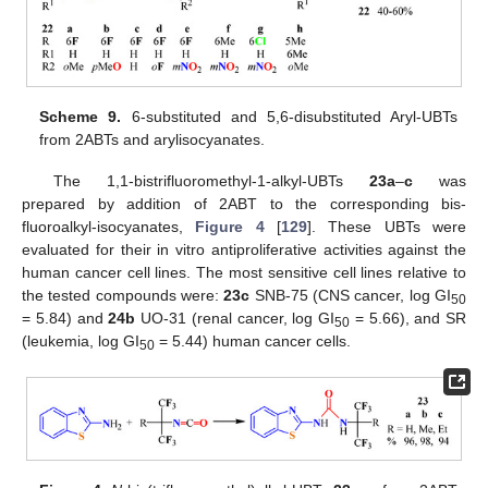
Scheme 9.
6-substituted and 5,6-disubstituted Aryl-UBTs
from 2ABTs and arylisocyanates.
The 1,1-bistrifluoromethyl-1-alkyl-UBTs
23a
–
c
was
prepared by addition of 2ABT to the corresponding bis-
fluoroalkyl-isocyanates,
Figure 4
[
129
]. These UBTs were
evaluated for their in vitro antiproliferative activities against the
human cancer cell lines. The most sensitive cell lines relative to
the tested compounds were:
23c
SNB-75 (CNS cancer, log GI
50
= 5.84) and
24b
UO-31 (renal cancer, log GI
= 5.66), and SR
50
(leukemia, log GI
= 5.44) human cancer cells.
50