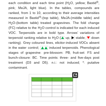
®
each condition and each time point (H
O, yellow; Bastid
,
2
pink; MeJA, light blue). In the tables, compounds are
ranked, from 1 to 10, according to their average intensities
®
measured in Bastid
-(top table), MeJA-(middle table) and
H
O-(bottom table) treated grapevines. The fold change
2
(FC) relative to the H
O control is indicated for each induced
2
VOC. Terpenoids are in bold type. Arrows’ variations of
terpenoid ranking relative to H
O (
up,
stable;
down
2
ranking). Grey coloured lines, elicitor-induced VOCs absent
in the water control;
induced terpenoids. Phenological
stages of grapevine: pre-blossom: PB; fruit-set: FS and
bunch-closure: BC. Time points: three- and five-days post
treatment (D3 and D5). n.i.: not induced; *: putative
contaminant.