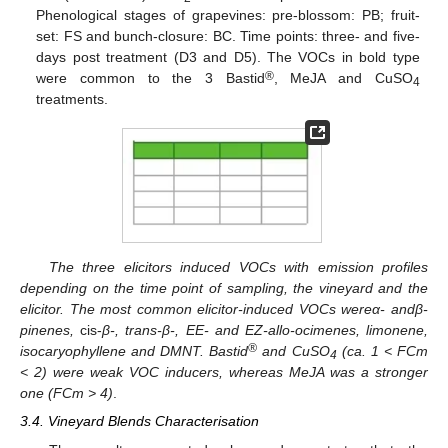
Phenological stages of grapevines: pre-blossom: PB; fruit-
set: FS and bunch-closure: BC. Time points: three- and five-
days post treatment (D3 and D5). The VOCs in bold type
®
were common to the 3 Bastid
, MeJA and CuSO
4
treatments.
The three elicitors induced VOCs with emission profiles
depending on the time point of sampling, the vineyard and the
elicitor. The most common elicitor-induced VOCs were
α- and
β-
pinenes,
cis-
β-, trans-β-, EE- and EZ-allo-ocimenes, limonene,
®
isocaryophyllene and DMNT. Bastid
and CuSO
(ca. 1 < FCm
4
< 2) were weak VOC inducers, whereas MeJA was a stronger
one (FCm > 4)
.
3.4. Vineyard Blends Characterisation