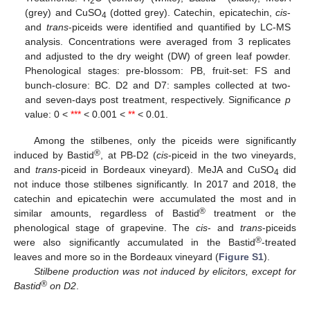
2
(grey) and CuSO
(dotted grey). Catechin, epicatechin,
cis
-
4
and
trans
-piceids were identified and quantified by LC-MS
analysis. Concentrations were averaged from 3 replicates
and adjusted to the dry weight (DW) of green leaf powder.
Phenological stages: pre-blossom: PB, fruit-set: FS and
bunch-closure: BC. D2 and D7: samples collected at two-
and seven-days post treatment, respectively. Significance
p
value: 0 <
***
< 0.001 <
**
< 0.01.
Among the stilbenes, only the piceids were significantly
®
induced by Bastid
, at PB-D2 (
cis
-piceid in the two vineyards,
and
trans
-piceid in Bordeaux vineyard). MeJA and CuSO
did
4
not induce those stilbenes significantly. In 2017 and 2018, the
catechin and epicatechin were accumulated the most and in
®
similar amounts, regardless of Bastid
treatment or the
phenological stage of grapevine. The
cis
- and
trans
-piceids
®
were also significantly accumulated in the Bastid
-treated
leaves and more so in the Bordeaux vineyard (
Figure S1
).
Stilbene production was not induced by elicitors, except for
®
Bastid
on D2
.