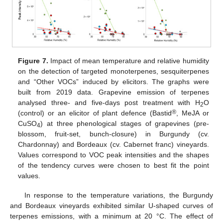
Figure 7.
Impact of mean temperature and relative humidity
on the detection of targeted monoterpenes, sesquiterpenes
and “Other VOCs” induced by elicitors. The graphs were
built from 2019 data. Grapevine emission of terpenes
analysed three- and five-days post treatment with H
O
2
®
(control) or an elicitor of plant defence (Bastid
, MeJA or
CuSO
) at three phenological stages of grapevines (pre-
4
blossom, fruit-set, bunch-closure) in Burgundy (cv.
Chardonnay) and Bordeaux (cv. Cabernet franc) vineyards.
Values correspond to VOC peak intensities and the shapes
of the tendency curves were chosen to best fit the point
values.
In response to the temperature variations, the Burgundy
and Bordeaux vineyards exhibited similar U-shaped curves of
terpenes emissions, with a minimum at 20 °C. The effect of