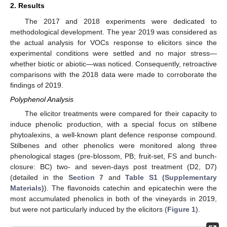
2. Results
The 2017 and 2018 experiments were dedicated to
methodological development. The year 2019 was considered as
the actual analysis for VOCs response to elicitors since the
experimental conditions were settled and no major stress—
whether biotic or abiotic—was noticed. Consequently, retroactive
comparisons with the 2018 data were made to corroborate the
findings of 2019.
Polyphenol Analysis
The elicitor treatments were compared for their capacity to
induce phenolic production, with a special focus on stilbene
phytoalexins, a well-known plant defence response compound.
Stilbenes and other phenolics were monitored along three
phenological stages (pre-blossom, PB; fruit-set, FS and bunch-
closure: BC) two- and seven-days post treatment (D2, D7)
(detailed in the
Section 7
and
Table S1 (Supplementary
Materials)
). The flavonoids catechin and epicatechin were the
most accumulated phenolics in both of the vineyards in 2019,
but were not particularly induced by the elicitors (
Figure 1
).