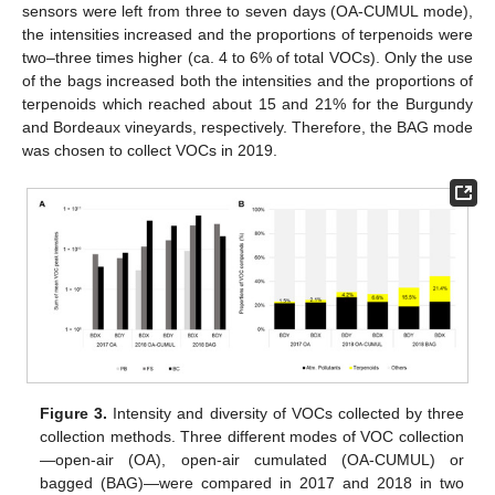
sensors were left from three to seven days (OA-CUMUL mode),
the intensities increased and the proportions of terpenoids were
two–three times higher (ca. 4 to 6% of total VOCs). Only the use
of the bags increased both the intensities and the proportions of
terpenoids which reached about 15 and 21% for the Burgundy
and Bordeaux vineyards, respectively. Therefore, the BAG mode
was chosen to collect VOCs in 2019.
Figure 3.
Intensity and diversity of VOCs collected by three
collection methods. Three different modes of VOC collection
—open-air (OA), open-air cumulated (OA-CUMUL) or
bagged (BAG)—were compared in 2017 and 2018 in two