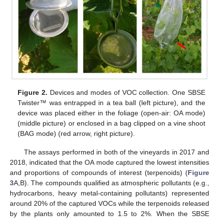
Figure 2.
Devices and modes of VOC collection. One SBSE
Twister™ was entrapped in a tea ball (left picture), and the
device was placed either in the foliage (open-air: OA mode)
(middle picture) or enclosed in a bag clipped on a vine shoot
(BAG mode) (red arrow, right picture).
The assays performed in both of the vineyards in 2017 and
2018, indicated that the OA mode captured the lowest intensities
and proportions of compounds of interest (terpenoids) (
Figure
3
A,B). The compounds qualified as atmospheric pollutants (e.g.,
hydrocarbons, heavy metal-containing pollutants) represented
around 20% of the captured VOCs while the terpenoids released
by the plants only amounted to 1.5 to 2%. When the SBSE