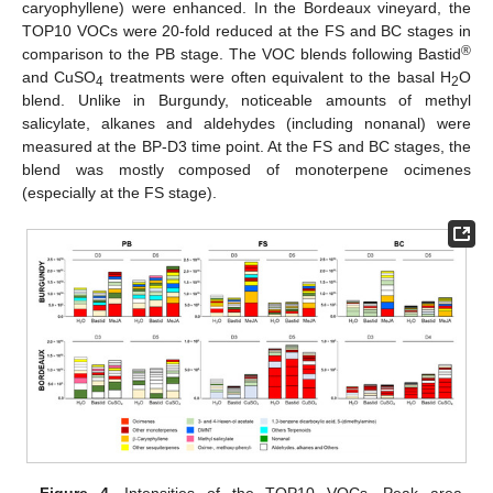
caryophyllene) were enhanced. In the Bordeaux vineyard, the
TOP10 VOCs were 20-fold reduced at the FS and BC stages in
®
comparison to the PB stage. The VOC blends following Bastid
and CuSO
treatments were often equivalent to the basal H
O
4
2
blend. Unlike in Burgundy, noticeable amounts of methyl
salicylate, alkanes and aldehydes (including nonanal) were
measured at the BP-D3 time point. At the FS and BC stages, the
blend was mostly composed of monoterpene ocimenes
(especially at the FS stage).