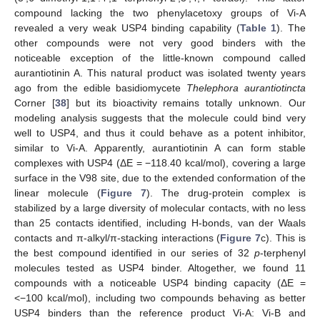
compound lacking the two phenylacetoxy groups of Vi-A
revealed a very weak USP4 binding capability (
Table 1
). The
other compounds were not very good binders with the
noticeable exception of the little-known compound called
aurantiotinin A. This natural product was isolated twenty years
ago from the edible basidiomycete
Thelephora aurantiotincta
Corner [
38
] but its bioactivity remains totally unknown. Our
modeling analysis suggests that the molecule could bind very
well to USP4, and thus it could behave as a potent inhibitor,
similar to Vi-A. Apparently, aurantiotinin A can form stable
complexes with USP4 (ΔE = −118.40 kcal/mol), covering a large
surface in the V98 site, due to the extended conformation of the
linear molecule (
Figure 7
). The drug-protein complex is
stabilized by a large diversity of molecular contacts, with no less
than 25 contacts identified, including H-bonds, van der Waals
contacts and π-alkyl/π-stacking interactions (
Figure 7
c). This is
the best compound identified in our series of 32
p
-terphenyl
molecules tested as USP4 binder. Altogether, we found 11
compounds with a noticeable USP4 binding capacity (ΔE =
<−100 kcal/mol), including two compounds behaving as better
USP4 binders than the reference product Vi-A: Vi-B and