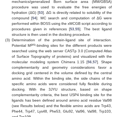
mechanics/generalized Born surface area (MM/GBSA)
procedure was used to evaluate the free energies of
hydration (ΔG) [
53
]. ΔG is directly related to solubility of the
compound [
54
]. MC search and computation of ΔG were
performed within BOSS using the xMCGB script according to
10. May
11. May
12. May
13. May
14. May
15. May
16. May
17. May
18. May
20. May
21. May
22. May
23. May
24. May
25. May
26. May
27. May
28. May
30. May
31. May
1. Jun
2. Jun
3. Jun
4. Jun
5. Jun
6. Jun
7. Jun
9. Jun
10. Jun
11. Jun
12. Jun
13. Jun
14. Jun
15. Jun
16. Jun
17. Jun
19. Jun
20. Jun
21. Jun
22. Jun
23. Jun
24. Jun
25. Jun
26. Jun
27. Jun
29. Jun
30. Jun
1. Jul
2. Jul
3. Jul
4. Jul
5. Jul
6. Jul
7. Jul
9. Jul
10. Jul
11. Jul
12. Jul
13. Jul
14. Jul
15. Jul
16. Jul
17. Jul
19. Jul
20. Jul
21. Jul
22. Jul
23. Jul
24. Jul
25. Jul
26. Jul
27. Jul
29. Jul
30. Jul
31. Jul
1. Aug
2. Aug
3. Aug
4. Aug
5. Aug
6. Aug
procedures given in references [
53
,
55
]. The best ligand
structure is then used in the docking procedure.
(3)
Determination of the protein-ligand site of interaction.
pro
Potential M
-binding sites for the different products were
searched using the web server CASTp 3.0 (Computed Atlas
of Surface Topography of proteins) and visualized with the
molecular modeling system Chimera 1.15 [
56
,
57
]. Shape
complementarity and geometry considerations favor a
docking grid centered in the volume defined by the central
amino acid. Within the binding site, the side chains of the
specific amino acids were considered fully flexible during
docking. With the 3JYU structure, based on shape
complementarity criteria, the best USP4 binding site for the
ligands has been defined around amino acid residue Val98
(see Results below) and the flexible amino acids are Trp43,
Phe44, Trp47, Lys48, Phe53, Glu92, Val96, Val98, Trp103,
and Trp109.