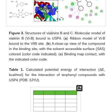
Figure 3.
Structures of vialinins B and C. Molecular model of
vialinin B (Vi-B) bound to USP4. (
a
) Ribbon model of Vi-B
bound to the V98 site. (
b
) A close-up view of the compound
in the binding site, with the solvent accessible surface (SAS)
colored (color code indicated). (
c
) Binding map contact, with
the indicated color code.
Table 1.
Calculated potential energy of interaction (ΔE,
kcal/mol) for the interaction of terphenyl compounds with
USP4 (PDB: 3JYU).