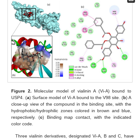
Figure 2.
Molecular model of vialinin A (Vi-A) bound to
USP4. (
a
) Surface model of Vi-A bound to the V98 site. (
b
) A
close-up view of the compound in the binding site, with the
hydrophobic/hydrophilic zones colored in brown and blue,
respectively. (
c
) Binding map contact, with the indicated
color code.
Three vialinin derivatives, designated Vi-A, B and C, have