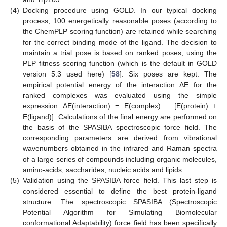
(4)
Docking procedure using GOLD. In our typical docking
process, 100 energetically reasonable poses (according to
the ChemPLP scoring function) are retained while searching
for the correct binding mode of the ligand. The decision to
maintain a trial pose is based on ranked poses, using the
PLP fitness scoring function (which is the default in GOLD
version 5.3 used here) [
58
]. Six poses are kept. The
empirical potential energy of the interaction ΔE for the
ranked complexes was evaluated using the simple
expression ΔE(interaction) = E(complex) − [E(protein) +
E(ligand)]. Calculations of the final energy are performed on
the basis of the SPASIBA spectroscopic force field. The
corresponding parameters are derived from vibrational
wavenumbers obtained in the infrared and Raman spectra
of a large series of compounds including organic molecules,
amino-acids, saccharides, nucleic acids and lipids.
(5)
Validation using the SPASIBA force field. This last step is
considered essential to define the best protein-ligand
structure. The spectroscopic SPASIBA (Spectroscopic
Potential Algorithm for Simulating Biomolecular
conformational Adaptability) force field has been specifically