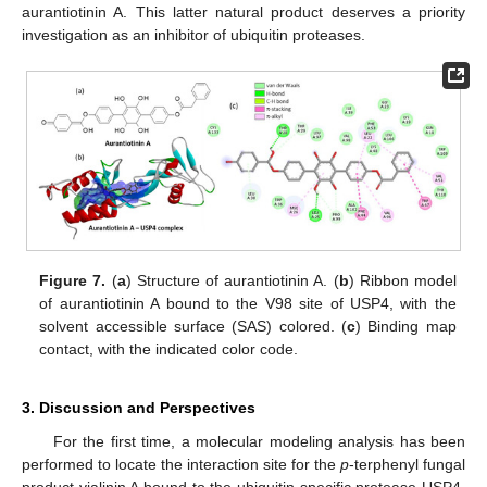
aurantiotinin A. This latter natural product deserves a priority
investigation as an inhibitor of ubiquitin proteases.
Figure 7.
(
a
) Structure of aurantiotinin A. (
b
) Ribbon model
of aurantiotinin A bound to the V98 site of USP4, with the
solvent accessible surface (SAS) colored. (
c
) Binding map
contact, with the indicated color code.
3. Discussion and Perspectives
For the first time, a molecular modeling analysis has been
performed to locate the interaction site for the
p
-terphenyl fungal