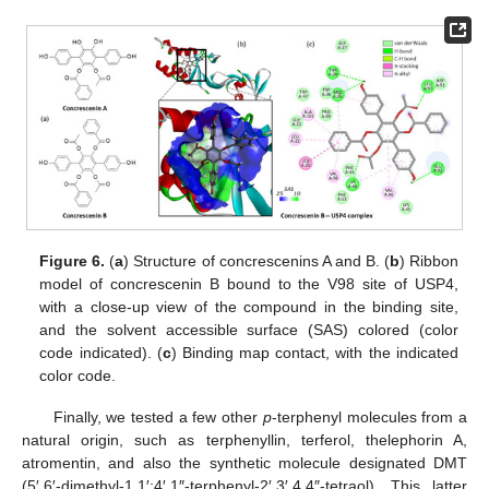
Figure 6.
(
a
) Structure of concrescenins A and B. (
b
) Ribbon
model of concrescenin B bound to the V98 site of USP4,
with a close-up view of the compound in the binding site,
and the solvent accessible surface (SAS) colored (color
code indicated). (
c
) Binding map contact, with the indicated
color code.
Finally, we tested a few other
p
-terphenyl molecules from a
natural origin, such as terphenyllin, terferol, thelephorin A,
atromentin, and also the synthetic molecule designated DMT
(5′,6′-dimethyl-1,1′:4′,1″-terphenyl-2′,3′,4,4″-tetraol). This latter