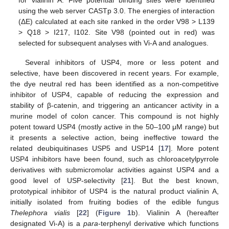
using the web server CASTp 3.0. The energies of interaction
(ΔE) calculated at each site ranked in the order V98 > L139
> Q18 > I217, I102. Site V98 (pointed out in red) was
selected for subsequent analyses with Vi-A and analogues.
Several inhibitors of USP4, more or less potent and
selective, have been discovered in recent years. For example,
the dye neutral red has been identified as a non-competitive
inhibitor of USP4, capable of reducing the expression and
stability of β-catenin, and triggering an anticancer activity in a
murine model of colon cancer. This compound is not highly
potent toward USP4 (mostly active in the 50–100 μM range) but
it presents a selective action, being ineffective toward the
related deubiquitinases USP5 and USP14 [
17
]. More potent
USP4 inhibitors have been found, such as chloroacetylpyrrole
derivatives with submicromolar activities against USP4 and a
good level of USP-selectivity [
21
]. But the best known,
prototypical inhibitor of USP4 is the natural product vialinin A,
initially isolated from fruiting bodies of the edible fungus
Thelephora vialis
[
22
] (
Figure 1
b). Vialinin A (hereafter
designated Vi-A) is a
para
-terphenyl derivative which functions