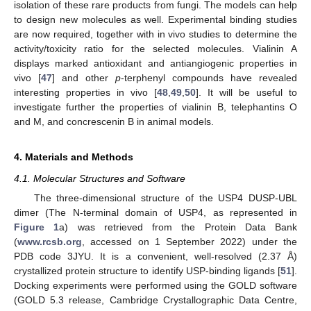
isolation of these rare products from fungi. The models can help
to design new molecules as well. Experimental binding studies
are now required, together with in vivo studies to determine the
activity/toxicity ratio for the selected molecules. Vialinin A
displays marked antioxidant and antiangiogenic properties in
vivo [
47
] and other
p
-terphenyl compounds have revealed
interesting properties in vivo [
48
,
49
,
50
]. It will be useful to
investigate further the properties of vialinin B, telephantins O
and M, and concrescenin B in animal models.
4. Materials and Methods
4.1. Molecular Structures and Software
The three-dimensional structure of the USP4 DUSP-UBL
dimer (The N-terminal domain of USP4, as represented in
Figure 1
a) was retrieved from the Protein Data Bank
(
www.rcsb.org
, accessed on 1 September 2022) under the
PDB code 3JYU. It is a convenient, well-resolved (2.37 Å)
crystallized protein structure to identify USP-binding ligands [
51
].
Docking experiments were performed using the GOLD software
(GOLD 5.3 release, Cambridge Crystallographic Data Centre,