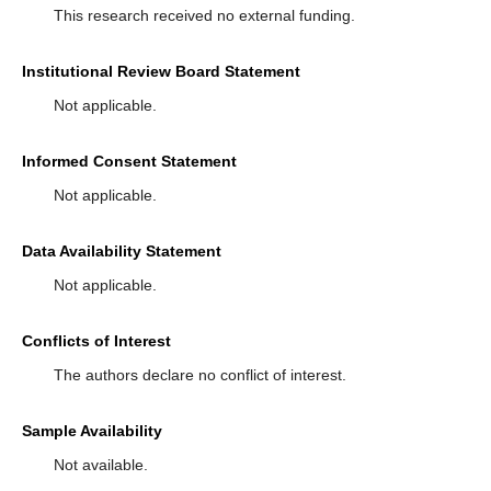
This research received no external funding.
Institutional Review Board Statement
Not applicable.
Informed Consent Statement
Not applicable.
Data Availability Statement
Not applicable.
Conflicts of Interest
The authors declare no conflict of interest.
Sample Availability
Not available.