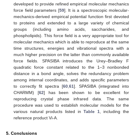
developed to provide refined empirical molecular mechanics
force field parameters [
59
]. It is a spectroscopic molecular-
mechanics-derived empirical potential function first devoted
to proteins and extended to a large variety of chemical
groups (including amino acids, saccharides, and
phospholipids). This force field is a very appropriate tool for
molecular mechanics which is able to reproduce at the same
time structures, energies and vibrational spectra with a
much higher precision on the latter than commonly available
force fields. SPASIBA introduces the Urey–Bradley F
quadratic force constant related to the 1–3 nonbonded
distance in a bond angle, solves the redundancy problem
among internal coordinates, and adds specific parameters
to correctly fit spectra [
60
,
61
]. SPASIBA (integrated into
CHARMM) [
62
] has been shown to be excellent for
reproducing crystal phase infrared data. The same
procedure was used to establish molecular models for the
various natural products listed in
Table 1
, including the
reference product Vi-A.
5. Conclusions