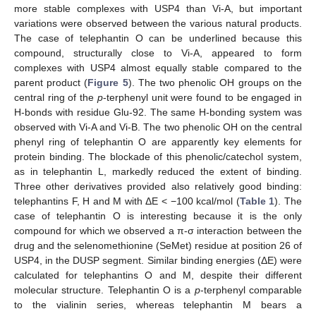
more stable complexes with USP4 than Vi-A, but important
variations were observed between the various natural products.
The case of telephantin O can be underlined because this
compound, structurally close to Vi-A, appeared to form
complexes with USP4 almost equally stable compared to the
parent product (
Figure 5
). The two phenolic OH groups on the
central ring of the
p
-terphenyl unit were found to be engaged in
H-bonds with residue Glu-92. The same H-bonding system was
observed with Vi-A and Vi-B. The two phenolic OH on the central
phenyl ring of telephantin O are apparently key elements for
protein binding. The blockade of this phenolic/catechol system,
as in telephantin L, markedly reduced the extent of binding.
Three other derivatives provided also relatively good binding:
telephantins F, H and M with ΔE < −100 kcal/mol (
Table 1
). The
case of telephantin O is interesting because it is the only
compound for which we observed a π-σ interaction between the
drug and the selenomethionine (SeMet) residue at position 26 of
USP4, in the DUSP segment. Similar binding energies (ΔE) were
calculated for telephantins O and M, despite their different
molecular structure. Telephantin O is a
p
-terphenyl comparable
to the vialinin series, whereas telephantin M bears a