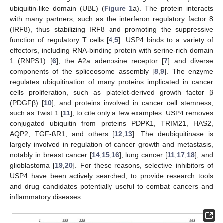
ubiquitin-like domain (UBL) (
Figure 1
a). The protein interacts
with many partners, such as the interferon regulatory factor 8
(IRF8), thus stabilizing IRF8 and promoting the suppressive
function of regulatory T cells [
4
,
5
]. USP4 binds to a variety of
effectors, including RNA-binding protein with serine-rich domain
1 (RNPS1) [
6
], the A2a adenosine receptor [
7
] and diverse
components of the spliceosome assembly [
8
,
9
]. The enzyme
regulates ubiquitination of many proteins implicated in cancer
cells proliferation, such as platelet-derived growth factor β
(PDGFβ) [
10
], and proteins involved in cancer cell stemness,
such as Twist 1 [
11
], to cite only a few examples. USP4 removes
conjugated ubiquitin from proteins PDPK1, TRIM21, HAS2,
AQP2, TGF-ßR1, and others [
12
,
13
]. The deubiquitinase is
largely involved in regulation of cancer growth and metastasis,
notably in breast cancer [
14
,
15
,
16
], lung cancer [
11
,
17
,
18
], and
glioblastoma [
19
,
20
]. For these reasons, selective inhibitors of
USP4 have been actively searched, to provide research tools
and drug candidates potentially useful to combat cancers and
inflammatory diseases.