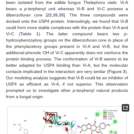
been isolated from the edible fungus
Thelephora vialis
. Vi-A
bears a
p
-terphenyl unit whereas Vi-B and Vi-C possess a
dibenzofuran core [
22
,
26
,
35
]. The three compounds were
docked onto the USP4 protein. Interestingly, we found that Vi-B
could form more stable complexes with the protein than Vi-A and
Vi-C (
Table 1
). The latter compound bears two
p
-
hydroxybenzoyloxy groups on the dibenzofuran core in place of
the phenylacetoxy groups present in Vi-A and Vi-B, but the
additional phenolic OH of Vi-C apparently does not reinforce the
protein binding process. The conformation of Vi-B seems to be
better adapted for USP4 binding than Vi-A, but the molecular
contacts implicated in the interaction are very similar (
Figure 3
).
Our modeling analysis suggests that Vi-B could be an inhibitor of
USP4 as efficient as Vi-A, if not superior. This observation
prompted us to investigate other
p
-terphenyl natural products
from a fungal origin.