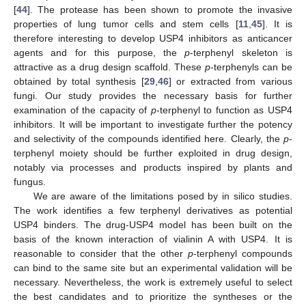
[
44
]. The protease has been shown to promote the invasive
properties of lung tumor cells and stem cells [
11
,
45
]. It is
therefore interesting to develop USP4 inhibitors as anticancer
agents and for this purpose, the
p
-terphenyl skeleton is
attractive as a drug design scaffold. These
p
-terphenyls can be
obtained by total synthesis [
29
,
46
] or extracted from various
fungi. Our study provides the necessary basis for further
examination of the capacity of
p
-terphenyl to function as USP4
inhibitors. It will be important to investigate further the potency
and selectivity of the compounds identified here. Clearly, the
p
-
terphenyl moiety should be further exploited in drug design,
notably via processes and products inspired by plants and
fungus.
We are aware of the limitations posed by in silico studies.
The work identifies a few terphenyl derivatives as potential
USP4 binders. The drug-USP4 model has been built on the
basis of the known interaction of vialinin A with USP4. It is
reasonable to consider that the other
p
-terphenyl compounds
can bind to the same site but an experimental validation will be
necessary. Nevertheless, the work is extremely useful to select
the best candidates and to prioritize the syntheses or the