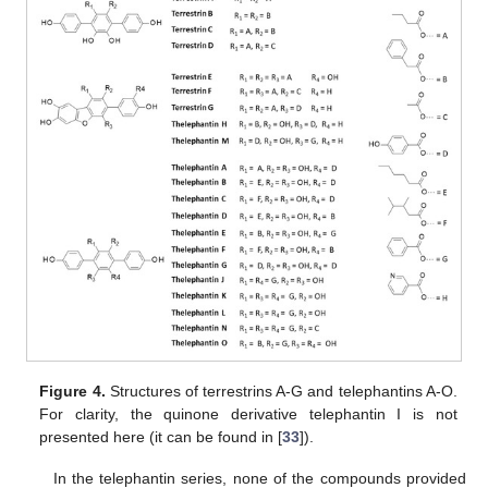
Figure 4.
Structures of terrestrins A-G and telephantins A-O.
For clarity, the quinone derivative telephantin I is not
presented here (it can be found in [
33
]).
In the telephantin series, none of the compounds provided