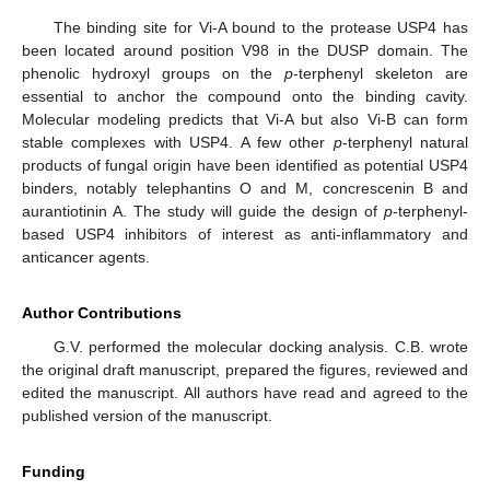
The binding site for Vi-A bound to the protease USP4 has
been located around position V98 in the DUSP domain. The
phenolic hydroxyl groups on the
p
-terphenyl skeleton are
essential to anchor the compound onto the binding cavity.
Molecular modeling predicts that Vi-A but also Vi-B can form
stable complexes with USP4. A few other
p
-terphenyl natural
products of fungal origin have been identified as potential USP4
binders, notably telephantins O and M, concrescenin B and
aurantiotinin A. The study will guide the design of
p
-terphenyl-
based USP4 inhibitors of interest as anti-inflammatory and
anticancer agents.
Author Contributions
G.V. performed the molecular docking analysis. C.B. wrote
the original draft manuscript, prepared the figures, reviewed and
edited the manuscript. All authors have read and agreed to the
published version of the manuscript.
Funding