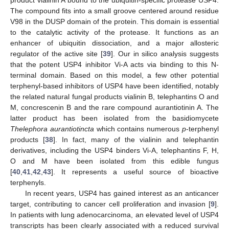
product vialinin A bound to the ubiquitin-specific protease USP4.
The compound fits into a small groove centered around residue
V98 in the DUSP domain of the protein. This domain is essential
to the catalytic activity of the protease. It functions as an
enhancer of ubiquitin dissociation, and a major allosteric
regulator of the active site [
39
]. Our in silico analysis suggests
that the potent USP4 inhibitor Vi-A acts via binding to this N-
terminal domain. Based on this model, a few other potential
terphenyl-based inhibitors of USP4 have been identified, notably
the related natural fungal products vialinin B, telephantins O and
M, concrescenin B and the rare compound aurantiotinin A. The
latter product has been isolated from the basidiomycete
Thelephora aurantiotincta
which contains numerous
p
-terphenyl
products [
38
]. In fact, many of the vialinin and telephantin
derivatives, including the USP4 binders Vi-A, telephantins F, H,
O and M have been isolated from this edible fungus
[
40
,
41
,
42
,
43
]. It represents a useful source of bioactive
terphenyls.
In recent years, USP4 has gained interest as an anticancer
target, contributing to cancer cell proliferation and invasion [
9
].
In patients with lung adenocarcinoma, an elevated level of USP4
transcripts has been clearly associated with a reduced survival