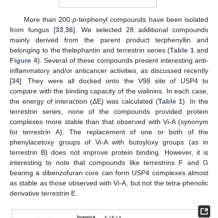
More than 200
p
-terphenyl compounds have been isolated
from fungus [
33
,
36
]. We selected 28 additional compounds
mainly derived from the parent product terphenyllin and
belonging to the thelephantin and terrestrin series (
Table 1
and
Figure 4
). Several of these compounds present interesting anti-
inflammatory and/or anticancer activities, as discussed recently
[
34
]. They were all docked onto the V98 site of USP4 to
compare with the binding capacity of the vialinins. In each case,
the energy of interaction (ΔE) was calculated (
Table 1
). In the
terrestrin series, none of the compounds provided protein
complexes more stable than that observed with Vi-A (synonym
for terrestrin A). The replacement of one or both of the
phenylacetoxy groups of Vi-A with butoyloxy groups (as in
terrestrin B) does not improve protein binding. However, it is
interesting to note that compounds like terrestrins F and G
bearing a dibenzofuran core can form USP4 complexes almost
as stable as those observed with Vi-A, but not the tetra-phenolic
derivative terrestrin E.