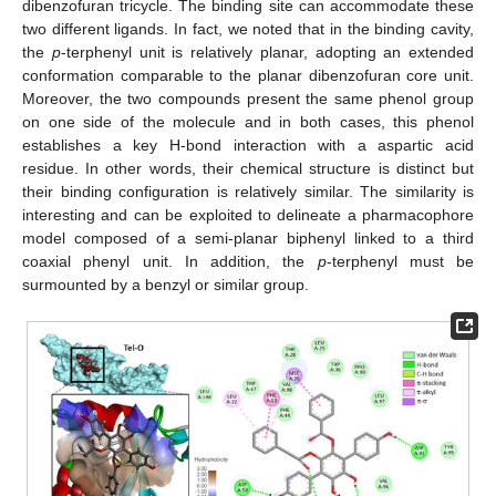
dibenzofuran tricycle. The binding site can accommodate these
two different ligands. In fact, we noted that in the binding cavity,
the
p
-terphenyl unit is relatively planar, adopting an extended
conformation comparable to the planar dibenzofuran core unit.
Moreover, the two compounds present the same phenol group
on one side of the molecule and in both cases, this phenol
establishes a key H-bond interaction with a aspartic acid
residue. In other words, their chemical structure is distinct but
their binding configuration is relatively similar. The similarity is
interesting and can be exploited to delineate a pharmacophore
model composed of a semi-planar biphenyl linked to a third
coaxial phenyl unit. In addition, the
p
-terphenyl must be
surmounted by a benzyl or similar group.