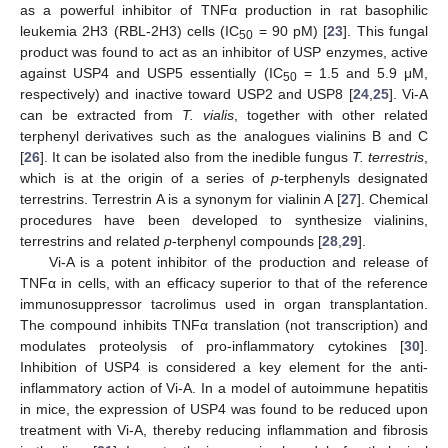
as a powerful inhibitor of TNFα production in rat basophilic
leukemia 2H3 (RBL-2H3) cells (IC
= 90 pM) [
23
]. This fungal
50
product was found to act as an inhibitor of USP enzymes, active
against USP4 and USP5 essentially (IC
= 1.5 and 5.9 μM,
50
respectively) and inactive toward USP2 and USP8 [
24
,
25
]. Vi-A
can be extracted from
T. vialis
, together with other related
terphenyl derivatives such as the analogues vialinins B and C
[
26
]. It can be isolated also from the inedible fungus
T. terrestris
,
which is at the origin of a series of
p
-terphenyls designated
terrestrins. Terrestrin A is a synonym for vialinin A [
27
]. Chemical
procedures have been developed to synthesize vialinins,
terrestrins and related
p
-terphenyl compounds [
28
,
29
].
Vi-A is a potent inhibitor of the production and release of
TNFα in cells, with an efficacy superior to that of the reference
immunosuppressor tacrolimus used in organ transplantation.
The compound inhibits TNFα translation (not transcription) and
modulates proteolysis of pro-inflammatory cytokines [
30
].
Inhibition of USP4 is considered a key element for the anti-
inflammatory action of Vi-A. In a model of autoimmune hepatitis
in mice, the expression of USP4 was found to be reduced upon
treatment with Vi-A, thereby reducing inflammation and fibrosis