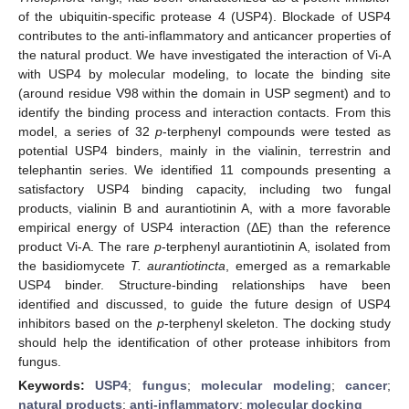
of the ubiquitin-specific protease 4 (USP4). Blockade of USP4
contributes to the anti-inflammatory and anticancer properties of
the natural product. We have investigated the interaction of Vi-A
with USP4 by molecular modeling, to locate the binding site
(around residue V98 within the domain in USP segment) and to
identify the binding process and interaction contacts. From this
model, a series of 32
p
-terphenyl compounds were tested as
potential USP4 binders, mainly in the vialinin, terrestrin and
telephantin series. We identified 11 compounds presenting a
satisfactory USP4 binding capacity, including two fungal
products, vialinin B and aurantiotinin A, with a more favorable
empirical energy of USP4 interaction (ΔE) than the reference
product Vi-A. The rare
p
-terphenyl aurantiotinin A, isolated from
the basidiomycete
T.
aurantiotincta
, emerged as a remarkable
USP4 binder. Structure-binding relationships have been
identified and discussed, to guide the future design of USP4
inhibitors based on the
p
-terphenyl skeleton. The docking study
should help the identification of other protease inhibitors from
fungus.
Keywords:
USP4
;
fungus
;
molecular modeling
;
cancer
;
natural products
;
anti-inflammatory
;
molecular docking