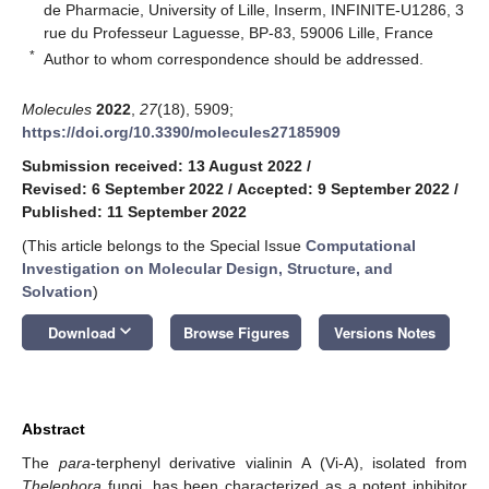
de Pharmacie, University of Lille, Inserm, INFINITE-U1286, 3
rue du Professeur Laguesse, BP-83, 59006 Lille, France
*
Author to whom correspondence should be addressed.
Molecules
2022
,
27
(18), 5909;
https://doi.org/10.3390/molecules27185909
Submission received: 13 August 2022
/
Revised: 6 September 2022
/
Accepted: 9 September 2022
/
Published: 11 September 2022
(This article belongs to the Special Issue
Computational
Investigation on Molecular Design, Structure, and
Solvation
)
keyboard_arrow_down
Download
Browse Figures
Versions Notes
Abstract
The
para
-terphenyl derivative vialinin A (Vi-A), isolated from
Thelephora
fungi, has been characterized as a potent inhibitor