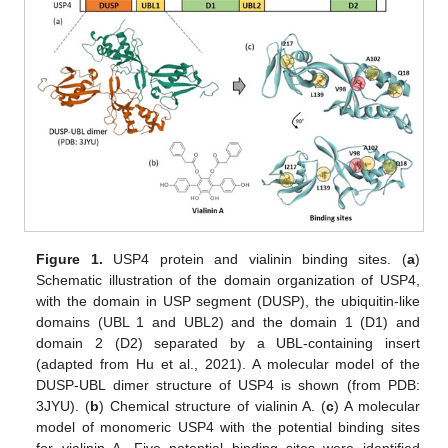
Figure 1.
USP4 protein and vialinin binding sites. (
a
)
Schematic illustration of the domain organization of USP4,
with the domain in USP segment (DUSP), the ubiquitin-like
domains (UBL 1 and UBL2) and the domain 1 (D1) and
domain 2 (D2) separated by a UBL-containing insert
(adapted from Hu et al., 2021). A molecular model of the
DUSP-UBL dimer structure of USP4 is shown (from PDB:
3JYU). (
b
) Chemical structure of vialinin A. (
c
) A molecular
model of monomeric USP4 with the potential binding sites
for vialinin A. Five potential binding sites were identified