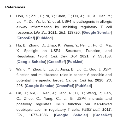
References
Hou, X.; Zhu, F.; Ni, Y.; Chen, T.; Du, J.; Liu, X.; Han, Y.;
Liu, Y.; Du, W.; Li, Y.; et al. USP4 is pathogenic in allergic
airway inflammation by inhibiting regulatory T cell
response.
Life Sci.
2021
,
281
, 119720. [
Google Scholar
]
[
CrossRef
] [
PubMed
]
Hu, B.; Zhang, D.; Zhao, K.; Wang, Y.; Pei, L.; Fu, Q.; Ma,
X. Spotlight on USP4: Structure, Function, and
Regulation.
Front. Cell. Dev. Biol.
2021
,
9
, 595159.
[
Google Scholar
] [
CrossRef
] [
PubMed
]
Wang, Y.; Zhou, L.; Lu, J.; Jiang, B.; Liu, C.; Guo, J. USP4
function and multifaceted roles in cancer: A possible and
potential therapeutic target.
Cancer Cell Int.
2020
,
20
,
298. [
Google Scholar
] [
CrossRef
] [
PubMed
]
Lin, R.; Nie, J.; Ren, J.; Liang, R.; Li, D.; Wang, P.; Gao,
C.; Zhuo, C.; Yang, C.; Li, B. USP4 interacts and
positively regulates IRF8 function via K48-linked
deubiquitination in regulatory T cells.
FEBS Lett.
2017
,
591
, 1677–1686. [
Google Scholar
] [
CrossRef
]