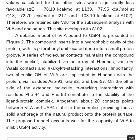
values calculated for the other sites were significantly less
favorable (ΔE = −78.10 kcal/mol at L139, −77.95 kcal/mol at
Q18; −72.70 kcal/mol at I217; and −103.10 kcal/mol at A102).
Therefore, we retained site V98 for the subsequent analysis with
Vi-A and analogues. This site overlaps with A102.
A detailed model of Vi-A bound to USP4 is presented in
Figure 2
. The compound inserts into a hydrophobic cavity of the
protein, with its
p
-terphenyl unit located deep into a small protein
groove. A series of molecular contacts maintains the compound
into the pocket, stabilized via an array of H-bonds, van der
Waals contacts and π-alkyl/π-stacking interactions. Importantly,
two phenolic OH of Vi-A are implicated in H-bonds with the
protein, via residues Asp-91, Glu-92, and Leu-97. On the other
side of the extended molecule, π-stacking interactions with
residues Phe-44 and Phe-53 contribute to the stability of the
ligand-protein complex. Altogether, about 20 contacts points
between Vi-A and USP4 stabilize the complex, providing thus a
solid anchorage of the natural product onto the protein surface.
The proposed model accounts well for the capacity of Vi-A to
inhibit USP4 activity.