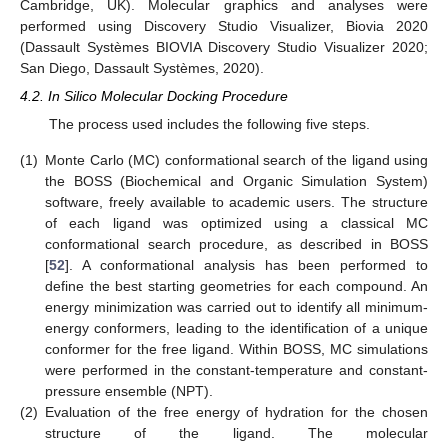
Cambridge, UK). Molecular graphics and analyses were
performed using Discovery Studio Visualizer, Biovia 2020
(Dassault Systèmes BIOVIA Discovery Studio Visualizer 2020;
San Diego, Dassault Systèmes, 2020).
4.2. In Silico Molecular Docking Procedure
The process used includes the following five steps.
(1)
Monte Carlo (MC) conformational search of the ligand using
the BOSS (Biochemical and Organic Simulation System)
software, freely available to academic users. The structure
of each ligand was optimized using a classical MC
conformational search procedure, as described in BOSS
[
52
]. A conformational analysis has been performed to
define the best starting geometries for each compound. An
energy minimization was carried out to identify all minimum-
energy conformers, leading to the identification of a unique
conformer for the free ligand. Within BOSS, MC simulations
were performed in the constant-temperature and constant-
pressure ensemble (NPT).
(2)
Evaluation of the free energy of hydration for the chosen
structure of the ligand. The molecular