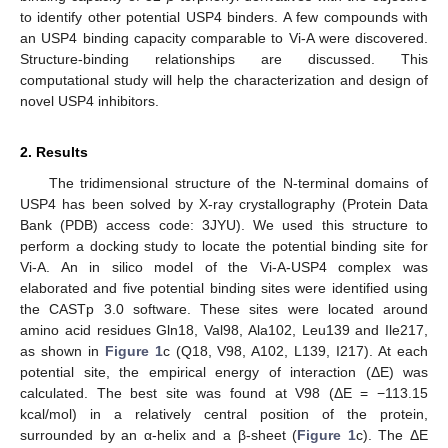
to identify other potential USP4 binders. A few compounds with
an USP4 binding capacity comparable to Vi-A were discovered.
Structure-binding relationships are discussed. This
computational study will help the characterization and design of
novel USP4 inhibitors.
2. Results
The tridimensional structure of the N-terminal domains of
USP4 has been solved by X-ray crystallography (Protein Data
Bank (PDB) access code: 3JYU). We used this structure to
perform a docking study to locate the potential binding site for
Vi-A. An in silico model of the Vi-A-USP4 complex was
elaborated and five potential binding sites were identified using
the CASTp 3.0 software. These sites were located around
amino acid residues Gln18, Val98, Ala102, Leu139 and Ile217,
as shown in
Figure 1
c (Q18, V98, A102, L139, I217). At each
potential site, the empirical energy of interaction (ΔE) was
calculated. The best site was found at V98 (ΔE = −113.15
kcal/mol) in a relatively central position of the protein,
surrounded by an α-helix and a β-sheet (
Figure 1
c). The ΔE