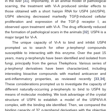
in the liver [
31
]. Importantly, in an animal model of pathological
scarring, the treatment with Vi-A produced similar effects to
those obtained with a short hairpin RNA for USP4 (shUSP4).
USP4 silencing decreased markedly TGFβ-induced cellular
proliferation and expression of the TGF-β receptor I, as
observed upon treatment with Vi-A. The drug efficiently reduced
the formation of pathological scars in the animals [
32
]. USP4 is a
major target for Vi-A.
The unique capacity of Vi-A to bind and inhibit USP4
prompted us to search for other
p
-terphenyl compounds
susceptible to interacting with this enzyme. Over the past 15
years, many
p
-terphenyls have been identified and isolated from
fungi, principally from the genus
Thelephora
. Various series of
p
-terphenyl derivatives have been characterized, including
interesting bioactive compounds with marked anticancer and
anti-inflammatory properties, as reviewed recently [
33
,
34
].
These considerations prompted us to investigate the capacity of
different naturally-occurring
p
-terphenyls to bind to USP4 by
means of molecular modeling. We took advantage of the crystal
structure of USP4 to establish a model of the USP4/Vi-A
complex, with the binding site identified. Then, we compared the
binding capacity of 32
p
-terphenyl derivatives with the objective