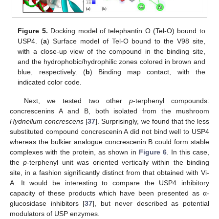
Figure 5.
Docking model of telephantin O (Tel-O) bound to
USP4. (
a
) Surface model of Tel-O bound to the V98 site,
with a close-up view of the compound in the binding site,
and the hydrophobic/hydrophilic zones colored in brown and
blue, respectively. (
b
) Binding map contact, with the
indicated color code.
Next, we tested two other
p
-terphenyl compounds:
concrescenins A and B, both isolated from the mushroom
Hydnellum concrescens
[
37
]. Surprisingly, we found that the less
substituted compound concrescenin A did not bind well to USP4
whereas the bulkier analogue concrescenin B could form stable
complexes with the protein, as shown in
Figure 6
. In this case,
the
p
-terphenyl unit was oriented vertically within the binding
site, in a fashion significantly distinct from that obtained with Vi-
A. It would be interesting to compare the USP4 inhibitory
capacity of these products which have been presented as α-
glucosidase inhibitors [
37
], but never described as potential
modulators of USP enzymes.