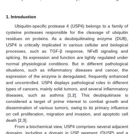
1. Introduction
Ubiquitin-specific protease 4 (USP4) belongs to a family of
cysteine proteases responsible for the cleavage of ubiquitin
residues on proteins. As a deubiquitinating enzyme (DUB),
USP4 is critically implicated in various cellular and biological
processes, such as TGF-β response, NFκB signaling and
splicing. Its expression and function are tightly regulated under
normal physiological conditions. But in different pathological
situations, such as inflammatory diseases and cancer, the
expression of the enzyme is deregulated, frequently enhanced
and uncontrolled. USP4 displays pathological roles in different
types of cancers, mainly solid tumors, and several inflammatory
diseases, such as asthma [
1
,
2
]. This deubiquitinase is
considered a target of prime interest to combat growth and
dissemination of various tumors, owing to its primary influence
on cell proliferation, migration and invasion, and apoptotic cell
death [
2
,
3
].
From a biochemical view, USP4 comprises several adjacent
domains, including a domain in USP segment (DUSP) and a