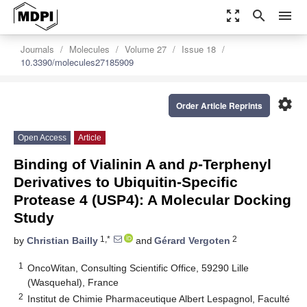
zoom_out_map
search
menu
Journals
Molecules
Volume 27
Issue 18
10.3390/molecules27185909
settings
Order Article Reprints
Open Access
Article
Binding of Vialinin A and
p
-Terphenyl
Derivatives to Ubiquitin-Specific
Protease 4 (USP4): A Molecular Docking
Study
1,*
2
by
Christian Bailly
and
Gérard Vergoten
1
OncoWitan, Consulting Scientific Office, 59290 Lille
(Wasquehal), France
2
Institut de Chimie Pharmaceutique Albert Lespagnol, Faculté