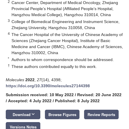
2
Cancer Center, Department of Medical Oncology, Zhejiang
Provincial People’s Hospital (Affiliated People’s Hospital,
Hangzhou Medical College), Hangzhou 310014, China
3
College of Biomedical Engineering and Instrument Science,
Zhejiang University, Hangzhou 310058, China
4
The Cancer Hospital of the University of Chinese Academy of
Sciences (Zhejiang Cancer Hospital), Institute of Basic
Medicine and Cancer (IBMC), Chinese Academy of Sciences,
Hangzhou 310002, China
*
Authors to whom correspondence should be addressed.
†
These authors contributed equally to this work.
Molecules
2022
,
27
(14), 4398;
https://doi.org/10.3390/molecules27144398
Submission received: 10 May 2022
/
Revised: 20 June 2022
/
Accepted: 4 July 2022
/
Published: 8 July 2022
keyboard_arrow_down
Download
Browse Figures
Review Reports
Versions Notes