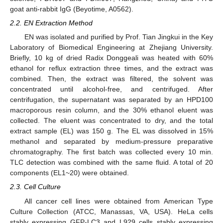
goat anti-rabbit IgG (Beyotime, A0562).
2.2. EN Extraction Method
EN was isolated and purified by Prof. Tian Jingkui in the Key
Laboratory of Biomedical Engineering at Zhejiang University.
Briefly, 10 kg of dried Radix Donggeali was heated with 60%
ethanol for reflux extraction three times, and the extract was
combined. Then, the extract was filtered, the solvent was
concentrated until alcohol-free, and centrifuged. After
centrifugation, the supernatant was separated by an HPD100
macroporous resin column, and the 30% ethanol eluent was
collected. The eluent was concentrated to dry, and the total
extract sample (EL) was 150 g. The EL was dissolved in 15%
methanol and separated by medium-pressure preparative
chromatography. The first batch was collected every 10 min.
TLC detection was combined with the same fluid. A total of 20
components (EL1~20) were obtained.
2.3. Cell Culture
All cancer cell lines were obtained from American Type
Culture Collection (ATCC, Manassas, VA, USA). HeLa cells
stably expressing GFP-LC3 and L929 cells stably expressing