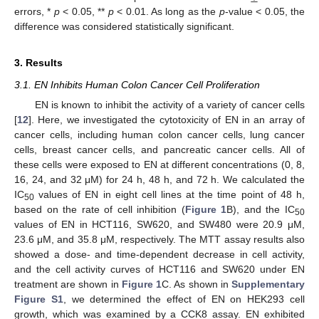
errors, *
p
< 0.05, **
p
< 0.01. As long as the
p
-value < 0.05, the
difference was considered statistically significant.
3. Results
3.1. EN Inhibits Human Colon Cancer Cell Proliferation
EN is known to inhibit the activity of a variety of cancer cells
[
12
]. Here, we investigated the cytotoxicity of EN in an array of
cancer cells, including human colon cancer cells, lung cancer
cells, breast cancer cells, and pancreatic cancer cells. All of
these cells were exposed to EN at different concentrations (0, 8,
16, 24, and 32 μM) for 24 h, 48 h, and 72 h. We calculated the
IC
values of EN in eight cell lines at the time point of 48 h,
50
based on the rate of cell inhibition (
Figure 1
B), and the IC
50
values of EN in HCT116, SW620, and SW480 were 20.9 μM,
23.6 μM, and 35.8 μM, respectively. The MTT assay results also
showed a dose- and time-dependent decrease in cell activity,
and the cell activity curves of HCT116 and SW620 under EN
treatment are shown in
Figure 1
C. As shown in
Supplementary
Figure S1
, we determined the effect of EN on HEK293 cell
growth, which was examined by a CCK8 assay. EN exhibited