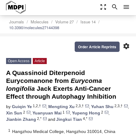
zoom_out_map
search
menu
Journals
Molecules
Volume 27
Issue 14
10.3390/molecules27144398
settings
Order Article Reprints
Open Access
Article
A Quassinoid Diterpenoid
Eurycomanone from
Eurycoma
longifolia
Jack Exerts Anti-Cancer
Effect through Autophagy Inhibition
1,2,†
2,3,†
2,3,†
by
Guiqin Ye
,
Mengting Xu
,
Yuhan Shu
,
2
1
2
Xin Sun
,
Yuanyuan Mai
,
Yupeng Hong
,
2,*
4,*
Jianbin Zhang
and
Jingkui Tian
1
Hangzhou Medical College, Hangzhou 310014, China