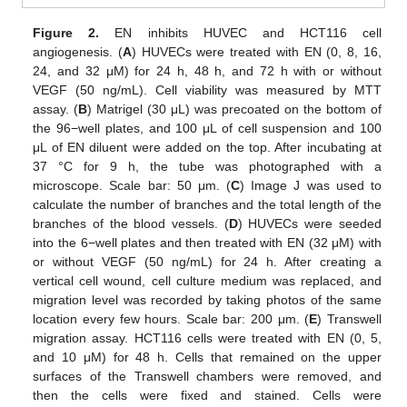
Figure 2.
EN inhibits HUVEC and HCT116 cell
angiogenesis. (
A
) HUVECs were treated with EN (0, 8, 16,
24, and 32 μM) for 24 h, 48 h, and 72 h with or without
VEGF (50 ng/mL). Cell viability was measured by MTT
assay. (
B
) Matrigel (30 μL) was precoated on the bottom of
the 96−well plates, and 100 μL of cell suspension and 100
μL of EN diluent were added on the top. After incubating at
37 °C for 9 h, the tube was photographed with a
microscope. Scale bar: 50 μm. (
C
) Image J was used to
calculate the number of branches and the total length of the
branches of the blood vessels. (
D
) HUVECs were seeded
into the 6−well plates and then treated with EN (32 μM) with
or without VEGF (50 ng/mL) for 24 h. After creating a
vertical cell wound, cell culture medium was replaced, and
migration level was recorded by taking photos of the same
location every few hours. Scale bar: 200 μm. (
E
) Transwell
migration assay. HCT116 cells were treated with EN (0, 5,
and 10 μM) for 48 h. Cells that remained on the upper
surfaces of the Transwell chambers were removed, and
then the cells were fixed and stained. Cells were