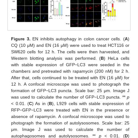
Figure 3.
EN inhibits autophagy in colon cancer cells. (
A
)
CQ (10 μM) and EN (16 μM) were used to treat HCT116 or
SW620 cells for 12 h. The cells were then harvested, and
Western blotting analysis was performed. (
B
) HeLa cells
with stable expression of GFP−LC3 were seeded in the
chambers and pretreated with rapamycin (200 nM) for 2 h.
After that, cells continued to be treated with EN (16 μM) for
12 h. A confocal microscope was used to photograph the
formation of GFP−LC3 puncta. Scale bar: 25 μm. Image J
was used to calculate the number of GFP−LC3 puncta. **
p
< 0.01. (
C
) As in (
B
), L929 cells with stable expression of
RFP−GFP−LC3 were treated with EN in the presence or
absence of rapamycin. A confocal microscope was used to
photograph the formation of autolysosomes. Scale bar: 25
μm. Image J was used to calculate the number of
autophagosomes and autolysosomes. **
p
< 0.01. (
D
)