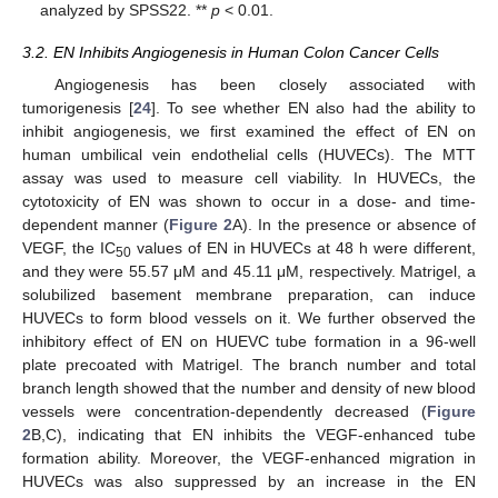
analyzed by SPSS22. **
p
< 0.01.
3.2. EN Inhibits Angiogenesis in Human Colon Cancer Cells
Angiogenesis has been closely associated with
tumorigenesis [
24
]. To see whether EN also had the ability to
inhibit angiogenesis, we first examined the effect of EN on
human umbilical vein endothelial cells (HUVECs). The MTT
assay was used to measure cell viability. In HUVECs, the
cytotoxicity of EN was shown to occur in a dose- and time-
dependent manner (
Figure 2
A). In the presence or absence of
VEGF, the IC
values of EN in HUVECs at 48 h were different,
50
and they were 55.57 μM and 45.11 μM, respectively. Matrigel, a
solubilized basement membrane preparation, can induce
HUVECs to form blood vessels on it. We further observed the
inhibitory effect of EN on HUEVC tube formation in a 96-well
plate precoated with Matrigel. The branch number and total
branch length showed that the number and density of new blood
vessels were concentration-dependently decreased (
Figure
2
B,C), indicating that EN inhibits the VEGF-enhanced tube
formation ability. Moreover, the VEGF-enhanced migration in
HUVECs was also suppressed by an increase in the EN