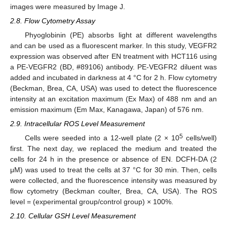
images were measured by Image J.
2.8. Flow Cytometry Assay
Phyoglobinin (PE) absorbs light at different wavelengths
and can be used as a fluorescent marker. In this study, VEGFR2
expression was observed after EN treatment with HCT116 using
a PE-VEGFR2 (BD, #89106) antibody. PE-VEGFR2 diluent was
added and incubated in darkness at 4 °C for 2 h. Flow cytometry
(Beckman, Brea, CA, USA) was used to detect the fluorescence
intensity at an excitation maximum (Ex Max) of 488 nm and an
emission maximum (Em Max, Kanagawa, Japan) of 576 nm.
2.9. Intracellular ROS Level Measurement
5
Cells were seeded into a 12-well plate (2 × 10
cells/well)
first. The next day, we replaced the medium and treated the
cells for 24 h in the presence or absence of EN. DCFH-DA (2
μM) was used to treat the cells at 37 °C for 30 min. Then, cells
were collected, and the fluorescence intensity was measured by
flow cytometry (Beckman coulter, Brea, CA, USA). The ROS
level = (experimental group/control group) × 100%.
2.10. Cellular GSH Level Measurement