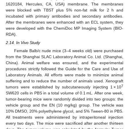
1620184, Hercules, CA, USA) membrane. The membranes
were blocked with TBST plus 5% non-fat milk for 2 h and
incubated with primary antibodies and secondary antibodies.
After the membranes were enhanced with an ECL system, they
were developed with the ChemiDoc MP Imaging System (BIO-
RDA).
2.14. In Vivo Study
Female Balb/c nude mice (3–4 weeks old) were purchased
from the Shanghai SLAC Laboratory Animal Co. Ltd. (Shanghai,
China). Animal welfare was ensured, and the experimental
procedures strictly followed the Guide for the Care and Use of
Laboratory Animals. All efforts were made to minimize animal
suffering and to reduce the number of animals used. Xenograft
7
tumors were established by subcutaneously injecting 1 × 10
SW620 cells in PBS in a total volume of 0.1 mL. After one week,
tumor-bearing mice were randomly divided into two groups: the
vehicle group and the EN (10 mg/kg) group. The vehicle was
10% DMSO, 20% polyethylene glycol, and 5% Tween-80 in PBS.
All treatments were administered by intraperitoneal injection
every two days. The mice were sacrificed after another thirteen