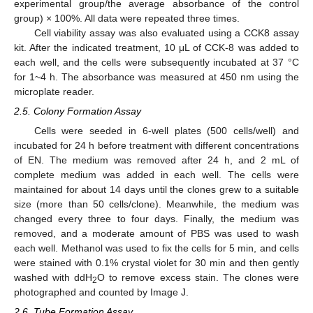
experimental group/the average absorbance of the control
group) × 100%. All data were repeated three times.
Cell viability assay was also evaluated using a CCK8 assay
kit. After the indicated treatment, 10 μL of CCK-8 was added to
each well, and the cells were subsequently incubated at 37 °C
for 1~4 h. The absorbance was measured at 450 nm using the
microplate reader.
2.5. Colony Formation Assay
Cells were seeded in 6-well plates (500 cells/well) and
incubated for 24 h before treatment with different concentrations
of EN. The medium was removed after 24 h, and 2 mL of
complete medium was added in each well. The cells were
maintained for about 14 days until the clones grew to a suitable
size (more than 50 cells/clone). Meanwhile, the medium was
changed every three to four days. Finally, the medium was
removed, and a moderate amount of PBS was used to wash
each well. Methanol was used to fix the cells for 5 min, and cells
were stained with 0.1% crystal violet for 30 min and then gently
washed with ddH
O to remove excess stain. The clones were
2
photographed and counted by Image J.
2.6. Tube Formation Assay