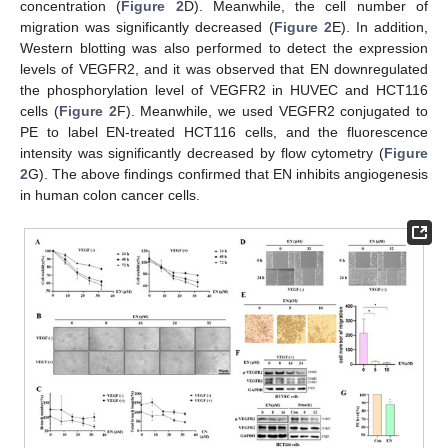
concentration (
Figure 2
D). Meanwhile, the cell number of
migration was significantly decreased (
Figure 2
E). In addition,
Western blotting was also performed to detect the expression
levels of VEGFR2, and it was observed that EN downregulated
the phosphorylation level of VEGFR2 in HUVEC and HCT116
cells (
Figure 2
F). Meanwhile, we used VEGFR2 conjugated to
PE to label EN-treated HCT116 cells, and the fluorescence
intensity was significantly decreased by flow cytometry (
Figure
2
G). The above findings confirmed that EN inhibits angiogenesis
in human colon cancer cells.