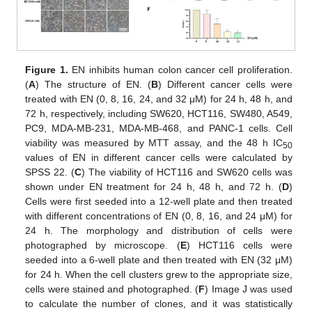
Figure 1.
EN inhibits human colon cancer cell proliferation.
(
A
) The structure of EN. (
B
) Different cancer cells were
treated with EN (0, 8, 16, 24, and 32 μM) for 24 h, 48 h, and
72 h, respectively, including SW620, HCT116, SW480, A549,
PC9, MDA-MB-231, MDA-MB-468, and PANC-1 cells. Cell
viability was measured by MTT assay, and the 48 h IC
50
values of EN in different cancer cells were calculated by
SPSS 22. (
C
) The viability of HCT116 and SW620 cells was
shown under EN treatment for 24 h, 48 h, and 72 h. (
D
)
Cells were first seeded into a 12-well plate and then treated
with different concentrations of EN (0, 8, 16, and 24 μM) for
24 h. The morphology and distribution of cells were
photographed by microscope. (
E
) HCT116 cells were
seeded into a 6-well plate and then treated with EN (32 μM)
for 24 h. When the cell clusters grew to the appropriate size,
cells were stained and photographed. (
F
) Image J was used
to calculate the number of clones, and it was statistically