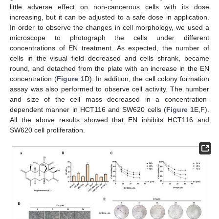
little adverse effect on non-cancerous cells with its dose
increasing, but it can be adjusted to a safe dose in application.
In order to observe the changes in cell morphology, we used a
microscope to photograph the cells under different
concentrations of EN treatment. As expected, the number of
cells in the visual field decreased and cells shrank, became
round, and detached from the plate with an increase in the EN
concentration (
Figure 1
D). In addition, the cell colony formation
assay was also performed to observe cell activity. The number
and size of the cell mass decreased in a concentration-
dependent manner in HCT116 and SW620 cells (
Figure 1
E,F).
All the above results showed that EN inhibits HCT116 and
SW620 cell proliferation.