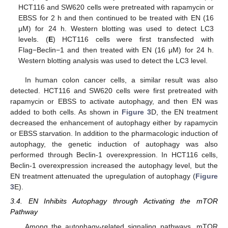
HCT116 and SW620 cells were pretreated with rapamycin or
EBSS for 2 h and then continued to be treated with EN (16
μM) for 24 h. Western blotting was used to detect LC3
levels. (
E
) HCT116 cells were first transfected with
Flag−Beclin−1 and then treated with EN (16 μM) for 24 h.
Western blotting analysis was used to detect the LC3 level.
In human colon cancer cells, a similar result was also
detected. HCT116 and SW620 cells were first pretreated with
rapamycin or EBSS to activate autophagy, and then EN was
added to both cells. As shown in
Figure 3
D, the EN treatment
decreased the enhancement of autophagy either by rapamycin
or EBSS starvation. In addition to the pharmacologic induction of
autophagy, the genetic induction of autophagy was also
performed through Beclin-1 overexpression. In HCT116 cells,
Beclin-1 overexpression increased the autophagy level, but the
EN treatment attenuated the upregulation of autophagy (
Figure
3
E).
3.4. EN Inhibits Autophagy through Activating the mTOR
Pathway
Among the autophagy-related signaling pathways, mTOR