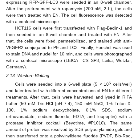
expressing RFP-GFP-LC3 were seeded in an 8-well chamber.
After the pretreatment with rapamycin (200 nM, 2 h), the cells
were then treated with EN. The cell fluorescence was detected
with a confocal microscope.
HCT116 cells were first transfected with Flag-Beclin-1 and
then seeded in an 8-well chamber and treated with EN. After
that, the cells were fixed, permeabilized, and stained with anti-
VEGFR2 conjugated to PE and LC3. Finally, Hoechst was used
to stain DNA and nuclei for 10 min, and cells were photographed
with a confocal microscope (LEICA TCS SP8, Leika, Wetzlar,
Germany).
2.13. Western Blotting
5
Cells were seeded into a 6-well plate (5 × 10
cells/well)
and later treated with different concentrations of EN for different
treatments. After that, cells were harvested and lysed in RIPA
buffer (50 mM Tris-HCl (pH 7.4), 150 mM NaCl, 1% Triton X-
100, 1% sodium deoxycholate, 0.1% SDS, sodium
orthovanadate, sodium fluoride, EDTA, and leupeptin) with a
protease inhibitor cocktail (Beyotime, #P1010). The same
amount of protein was resolved by SDS-polyacrylamide gels and
then transferred onto a polyvinylidene fluoride (PVDF, Bio-Rad,