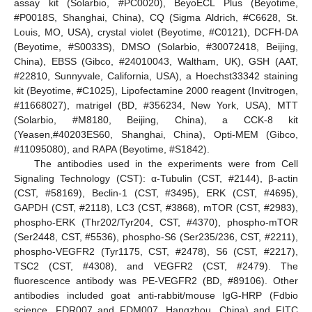
assay kit (Solarbio, #PC0020), BeyoECL Plus (Beyotime,
#P0018S, Shanghai, China), CQ (Sigma Aldrich, #C6628, St.
Louis, MO, USA), crystal violet (Beyotime, #C0121), DCFH-DA
(Beyotime, #S0033S), DMSO (Solarbio, #30072418, Beijing,
China), EBSS (Gibco, #24010043, Waltham, UK), GSH (AAT,
#22810, Sunnyvale, California, USA), a Hoechst33342 staining
kit (Beyotime, #C1025), Lipofectamine 2000 reagent (Invitrogen,
#11668027), matrigel (BD, #356234, New York, USA), MTT
(Solarbio, #M8180, Beijing, China), a CCK-8 kit
(Yeasen,#40203ES60, Shanghai, China), Opti-MEM (Gibco,
#11095080), and RAPA (Beyotime, #S1842).
The antibodies used in the experiments were from Cell
Signaling Technology (CST): α-Tubulin (CST, #2144), β-actin
(CST, #58169), Beclin-1 (CST, #3495), ERK (CST, #4695),
GAPDH (CST, #2118), LC3 (CST, #3868), mTOR (CST, #2983),
phospho-ERK (Thr202/Tyr204, CST, #4370), phospho-mTOR
(Ser2448, CST, #5536), phospho-S6 (Ser235/236, CST, #2211),
phospho-VEGFR2 (Tyr1175, CST, #2478), S6 (CST, #2217),
TSC2 (CST, #4308), and VEGFR2 (CST, #2479). The
fluorescence antibody was PE-VEGFR2 (BD, #89106). Other
antibodies included goat anti-rabbit/mouse IgG-HRP (Fdbio
science, FDR007 and FDM007, Hangzhou, China) and FITC