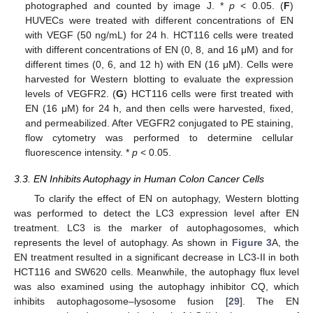
photographed and counted by image J. *
p
< 0.05. (
F
)
HUVECs were treated with different concentrations of EN
with VEGF (50 ng/mL) for 24 h. HCT116 cells were treated
with different concentrations of EN (0, 8, and 16 μM) and for
different times (0, 6, and 12 h) with EN (16 μM). Cells were
harvested for Western blotting to evaluate the expression
levels of VEGFR2. (
G
) HCT116 cells were first treated with
EN (16 μM) for 24 h, and then cells were harvested, fixed,
and permeabilized. After VEGFR2 conjugated to PE staining,
flow cytometry was performed to determine cellular
fluorescence intensity. *
p
< 0.05.
3.3. EN Inhibits Autophagy in Human Colon Cancer Cells
To clarify the effect of EN on autophagy, Western blotting
was performed to detect the LC3 expression level after EN
treatment. LC3 is the marker of autophagosomes, which
represents the level of autophagy. As shown in
Figure 3
A, the
EN treatment resulted in a significant decrease in LC3-II in both
HCT116 and SW620 cells. Meanwhile, the autophagy flux level
was also examined using the autophagy inhibitor CQ, which
inhibits autophagosome–lysosome fusion [
29
]. The EN