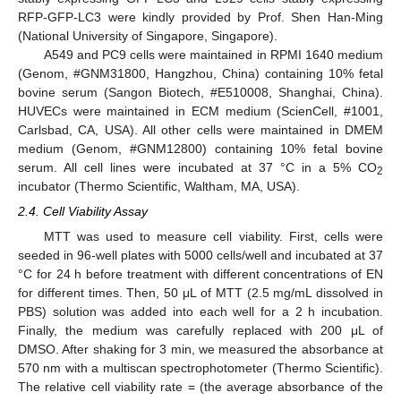
RFP-GFP-LC3 were kindly provided by Prof. Shen Han-Ming
(National University of Singapore, Singapore).
A549 and PC9 cells were maintained in RPMI 1640 medium
(Genom, #GNM31800, Hangzhou, China) containing 10% fetal
bovine serum (Sangon Biotech, #E510008, Shanghai, China).
HUVECs were maintained in ECM medium (ScienCell, #1001,
Carlsbad, CA, USA). All other cells were maintained in DMEM
medium (Genom, #GNM12800) containing 10% fetal bovine
serum. All cell lines were incubated at 37 °C in a 5% CO
2
incubator (Thermo Scientific, Waltham, MA, USA).
2.4. Cell Viability Assay
MTT was used to measure cell viability. First, cells were
seeded in 96-well plates with 5000 cells/well and incubated at 37
°C for 24 h before treatment with different concentrations of EN
for different times. Then, 50 μL of MTT (2.5 mg/mL dissolved in
PBS) solution was added into each well for a 2 h incubation.
Finally, the medium was carefully replaced with 200 μL of
DMSO. After shaking for 3 min, we measured the absorbance at
570 nm with a multiscan spectrophotometer (Thermo Scientific).
The relative cell viability rate = (the average absorbance of the