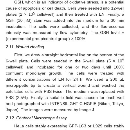
GSH, which is an indicator of oxidative stress, is a potential
cause of apoptosis or cell death. Cells were seeded into 12-well
5
plates (2 × 10
cells/well) and then treated with EN. Finally, a
GSH (10 nM) stain was added into the medium for a 30 min
incubation. The cells were collected, and the fluorescence
intensity was measured by flow cytometry. The GSH level =
(experimental group/control group) × 100%.
2.11. Wound Healing
First, we drew a straight horizontal line on the bottom of the
5
6-well plate. Cells were seeded in the 6-well plate (5 × 10
cells/well) and incubated for one or two days until 100%
confluent monolayer growth. The cells were treated with
different concentrations of EN for 24 h. We used a 200 μL
micropipette tip to create a vertical wound and washed the
exfoliated cells with PBS twice. The medium was replaced with
FBS (2.5%). Finally, a suitable field was chosen for each well
and photographed with INTENSILIGHT C-HGFIE (Nikon, Tokyo,
Japan). The images were measured by Image J.
2.12. Confocal Microscope Assay
HeLa cells stably expressing GFP-LC3 or L929 cells stably