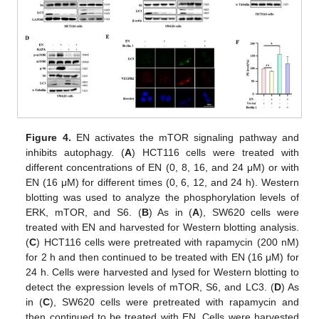
Figure 4.
EN activates the mTOR signaling pathway and
inhibits autophagy. (
A
) HCT116 cells were treated with
different concentrations of EN (0, 8, 16, and 24 μM) or with
EN (16 μM) for different times (0, 6, 12, and 24 h). Western
blotting was used to analyze the phosphorylation levels of
ERK, mTOR, and S6. (
B
) As in (
A
), SW620 cells were
treated with EN and harvested for Western blotting analysis.
(
C
) HCT116 cells were pretreated with rapamycin (200 nM)
for 2 h and then continued to be treated with EN (16 μM) for
24 h. Cells were harvested and lysed for Western blotting to
detect the expression levels of mTOR, S6, and LC3. (
D
) As
in (
C
), SW620 cells were pretreated with rapamycin and
then continued to be treated with EN. Cells were harvested