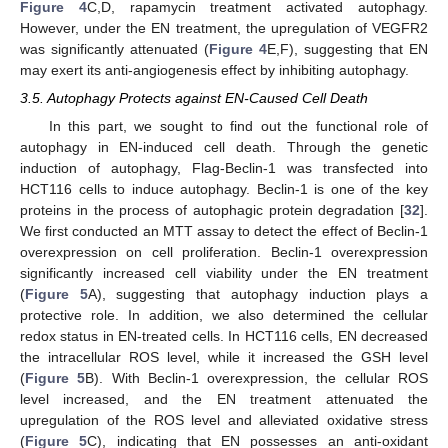
Figure 4
C,D, rapamycin treatment activated autophagy.
However, under the EN treatment, the upregulation of VEGFR2
was significantly attenuated (
Figure 4
E,F), suggesting that EN
may exert its anti-angiogenesis effect by inhibiting autophagy.
3.5. Autophagy Protects against EN-Caused Cell Death
In this part, we sought to find out the functional role of
autophagy in EN-induced cell death. Through the genetic
induction of autophagy, Flag-Beclin-1 was transfected into
HCT116 cells to induce autophagy. Beclin-1 is one of the key
proteins in the process of autophagic protein degradation [
32
].
We first conducted an MTT assay to detect the effect of Beclin-1
overexpression on cell proliferation. Beclin-1 overexpression
significantly increased cell viability under the EN treatment
(
Figure 5
A), suggesting that autophagy induction plays a
protective role. In addition, we also determined the cellular
redox status in EN-treated cells. In HCT116 cells, EN decreased
the intracellular ROS level, while it increased the GSH level
(
Figure 5
B). With Beclin-1 overexpression, the cellular ROS
level increased, and the EN treatment attenuated the
upregulation of the ROS level and alleviated oxidative stress
(
Figure 5
C), indicating that EN possesses an anti-oxidant