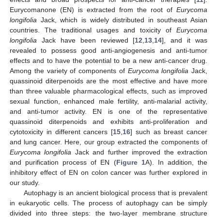
Eurycomanone (EN) is extracted from the root of
Eurycoma
longifolia
Jack, which is widely distributed in southeast Asian
countries. The traditional usages and toxicity of
Eurycoma
longifolia
Jack have been reviewed [
12
,
13
,
14
], and it was
revealed to possess good anti-angiogenesis and anti-tumor
effects and to have the potential to be a new anti-cancer drug.
Among the variety of components of
Eurycoma longifolia
Jack,
quassinoid diterpenoids are the most effective and have more
than three valuable pharmacological effects, such as improved
sexual function, enhanced male fertility, anti-malarial activity,
and anti-tumor activity. EN is one of the representative
quassinoid diterpenoids and exhibits anti-proliferation and
cytotoxicity in different cancers [
15
,
16
] such as breast cancer
and lung cancer. Here, our group extracted the components of
Eurycoma longifolia
Jack and further improved the extraction
and purification process of EN (
Figure 1
A). In addition, the
inhibitory effect of EN on colon cancer was further explored in
our study.
Autophagy is an ancient biological process that is prevalent
in eukaryotic cells. The process of autophagy can be simply
divided into three steps: the two-layer membrane structure