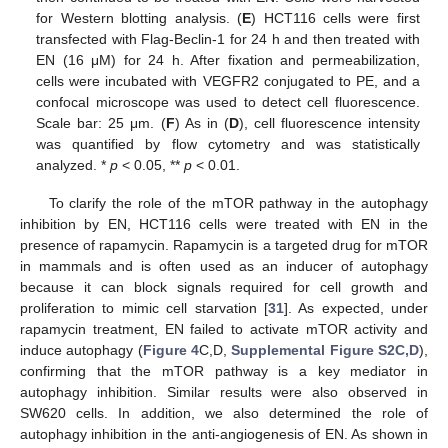
for Western blotting analysis. (
E
) HCT116 cells were first
transfected with Flag-Beclin-1 for 24 h and then treated with
EN (16 μM) for 24 h. After fixation and permeabilization,
cells were incubated with VEGFR2 conjugated to PE, and a
confocal microscope was used to detect cell fluorescence.
Scale bar: 25 μm. (
F
) As in (
D
), cell fluorescence intensity
was quantified by flow cytometry and was statistically
analyzed. *
p
< 0.05, **
p
< 0.01.
To clarify the role of the mTOR pathway in the autophagy
inhibition by EN, HCT116 cells were treated with EN in the
presence of rapamycin. Rapamycin is a targeted drug for mTOR
in mammals and is often used as an inducer of autophagy
because it can block signals required for cell growth and
proliferation to mimic cell starvation [
31
]. As expected, under
rapamycin treatment, EN failed to activate mTOR activity and
induce autophagy (
Figure 4
C,D,
Supplemental Figure S2C,D
),
confirming that the mTOR pathway is a key mediator in
autophagy inhibition. Similar results were also observed in
SW620 cells. In addition, we also determined the role of
autophagy inhibition in the anti-angiogenesis of EN. As shown in