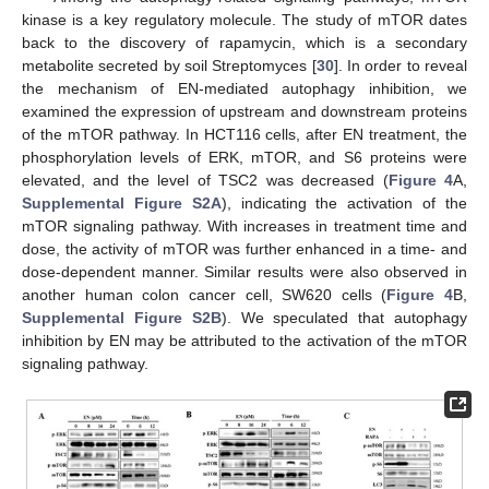
kinase is a key regulatory molecule. The study of mTOR dates
back to the discovery of rapamycin, which is a secondary
metabolite secreted by soil Streptomyces [
30
]. In order to reveal
the mechanism of EN-mediated autophagy inhibition, we
examined the expression of upstream and downstream proteins
of the mTOR pathway. In HCT116 cells, after EN treatment, the
phosphorylation levels of ERK, mTOR, and S6 proteins were
elevated, and the level of TSC2 was decreased (
Figure 4
A,
Supplemental Figure S2A
), indicating the activation of the
mTOR signaling pathway. With increases in treatment time and
dose, the activity of mTOR was further enhanced in a time- and
dose-dependent manner. Similar results were also observed in
another human colon cancer cell, SW620 cells (
Figure 4
B,
Supplemental Figure S2B
). We speculated that autophagy
inhibition by EN may be attributed to the activation of the mTOR
signaling pathway.