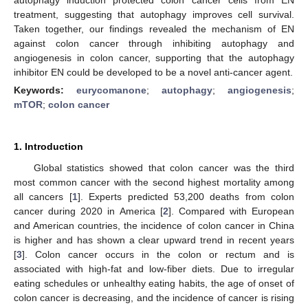
treatment, suggesting that autophagy improves cell survival.
Taken together, our findings revealed the mechanism of EN
against colon cancer through inhibiting autophagy and
angiogenesis in colon cancer, supporting that the autophagy
inhibitor EN could be developed to be a novel anti-cancer agent.
Keywords:
eurycomanone
;
autophagy
;
angiogenesis
;
mTOR
;
colon cancer
1. Introduction
Global statistics showed that colon cancer was the third
most common cancer with the second highest mortality among
all cancers [
1
]. Experts predicted 53,200 deaths from colon
cancer during 2020 in America [
2
]. Compared with European
and American countries, the incidence of colon cancer in China
is higher and has shown a clear upward trend in recent years
[
3
]. Colon cancer occurs in the colon or rectum and is
associated with high-fat and low-fiber diets. Due to irregular
eating schedules or unhealthy eating habits, the age of onset of
colon cancer is decreasing, and the incidence of cancer is rising