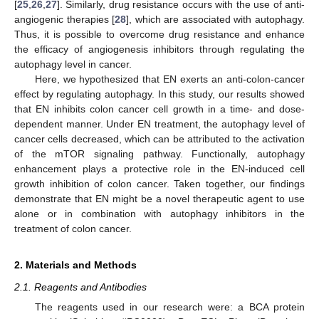
[
25
,
26
,
27
]. Similarly, drug resistance occurs with the use of anti-
angiogenic therapies [
28
], which are associated with autophagy.
Thus, it is possible to overcome drug resistance and enhance
the efficacy of angiogenesis inhibitors through regulating the
autophagy level in cancer.
Here, we hypothesized that EN exerts an anti-colon-cancer
effect by regulating autophagy. In this study, our results showed
that EN inhibits colon cancer cell growth in a time- and dose-
dependent manner. Under EN treatment, the autophagy level of
cancer cells decreased, which can be attributed to the activation
of the mTOR signaling pathway. Functionally, autophagy
enhancement plays a protective role in the EN-induced cell
growth inhibition of colon cancer. Taken together, our findings
demonstrate that EN might be a novel therapeutic agent to use
alone or in combination with autophagy inhibitors in the
treatment of colon cancer.
2. Materials and Methods
2.1. Reagents and Antibodies
The reagents used in our research were: a BCA protein