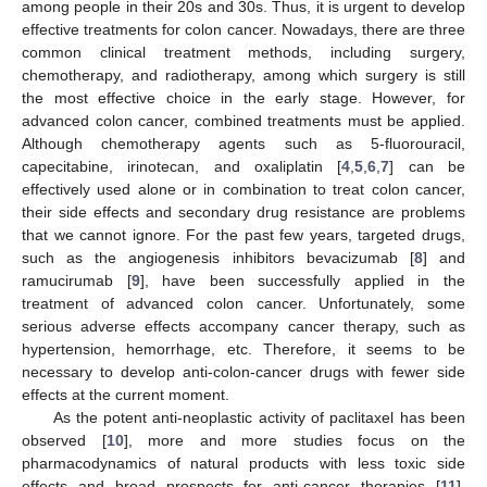
among people in their 20s and 30s. Thus, it is urgent to develop
effective treatments for colon cancer. Nowadays, there are three
common clinical treatment methods, including surgery,
chemotherapy, and radiotherapy, among which surgery is still
the most effective choice in the early stage. However, for
advanced colon cancer, combined treatments must be applied.
Although chemotherapy agents such as 5-fluorouracil,
capecitabine, irinotecan, and oxaliplatin [
4
,
5
,
6
,
7
] can be
effectively used alone or in combination to treat colon cancer,
their side effects and secondary drug resistance are problems
that we cannot ignore. For the past few years, targeted drugs,
such as the angiogenesis inhibitors bevacizumab [
8
] and
ramucirumab [
9
], have been successfully applied in the
treatment of advanced colon cancer. Unfortunately, some
serious adverse effects accompany cancer therapy, such as
hypertension, hemorrhage, etc. Therefore, it seems to be
necessary to develop anti-colon-cancer drugs with fewer side
effects at the current moment.
As the potent anti-neoplastic activity of paclitaxel has been
observed [
10
], more and more studies focus on the
pharmacodynamics of natural products with less toxic side
effects and broad prospects for anti-cancer therapies [
11
].