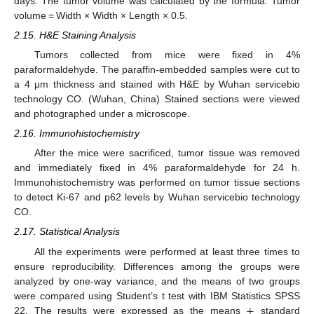
days. The tumor volume was calculated by the formula: Tumor
volume = Width × Width × Length × 0.5.
2.15. H&E Staining Analysis
Tumors collected from mice were fixed in 4%
paraformaldehyde. The paraffin-embedded samples were cut to
a 4 μm thickness and stained with H&E by Wuhan servicebio
technology CO. (Wuhan, China) Stained sections were viewed
and photographed under a microscope.
2.16. Immunohistochemistry
After the mice were sacrificed, tumor tissue was removed
and immediately fixed in 4% paraformaldehyde for 24 h.
Immunohistochemistry was performed on tumor tissue sections
to detect Ki-67 and p62 levels by Wuhan servicebio technology
CO.
2.17. Statistical Analysis
All the experiments were performed at least three times to
ensure reproducibility. Differences among the groups were
analyzed by one-way variance, and the means of two groups
±
were compared using Student’s t test with IBM Statistics SPSS
22. The results were expressed as the means
standard