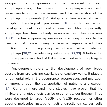
wrapping the components to be degraded to form
autophagosomes, the fusion of autophagosomes with
lysosomes to form autolysosomes, and the degradation of the
autophagic components [
17
]. Autophagy plays a crucial role in
multiple physiological processes [
18
], such as aging,
development, cell death and survival, etc. Most importantly,
autophagy has been closely associated with tumorigenesis
[
18
,
19
], either suppressing tumors or promoting tumors. In the
treatment of cancer, many anti-cancer agents exert their
function through regulating autophagy, either inducing
autophagy [
20
,
21
] or inhibiting autophagy [
22
,
23
]. Whether the
tumor-suppressive effect of EN is associated with autophagy is
not known.
Angiogenesis refers to the development of new blood
vessels from pre-existing capillaries or capillary veins. It plays a
fundamental role in the occurrence, progression, and migration
of tumors through the transportation of nutrients and oxygen
[
24
]. Currently, more and more studies have proven that the
inhibitors of angiogenesis can be used for cancer therapy. They
were designed to target VEGF, the VEGF receptor, or other
specific molecules instead of acting directly on cancer cells