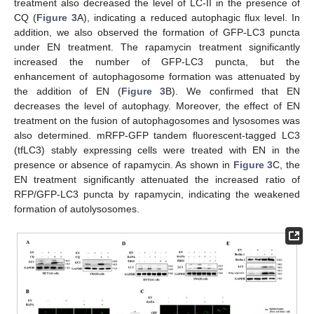
treatment also decreased the level of LC-II in the presence of
CQ (
Figure 3
A), indicating a reduced autophagic flux level. In
addition, we also observed the formation of GFP-LC3 puncta
under EN treatment. The rapamycin treatment significantly
increased the number of GFP-LC3 puncta, but the
enhancement of autophagosome formation was attenuated by
the addition of EN (
Figure 3
B). We confirmed that EN
decreases the level of autophagy. Moreover, the effect of EN
treatment on the fusion of autophagosomes and lysosomes was
also determined. mRFP-GFP tandem fluorescent-tagged LC3
(tfLC3) stably expressing cells were treated with EN in the
presence or absence of rapamycin. As shown in
Figure 3
C, the
EN treatment significantly attenuated the increased ratio of
RFP/GFP-LC3 puncta by rapamycin, indicating the weakened
formation of autolysosomes.