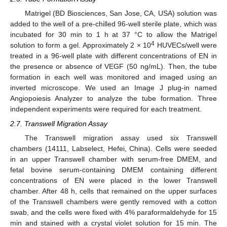
Matrigel (BD Biosciences, San Jose, CA, USA) solution was
added to the well of a pre-chilled 96-well sterile plate, which was
incubated for 30 min to 1 h at 37 °C to allow the Matrigel
4
solution to form a gel. Approximately 2 × 10
HUVECs/well were
treated in a 96-well plate with different concentrations of EN in
the presence or absence of VEGF (50 ng/mL). Then, the tube
formation in each well was monitored and imaged using an
inverted microscope. We used an Image J plug-in named
Angiopoiesis Analyzer to analyze the tube formation. Three
independent experiments were required for each treatment.
2.7. Transwell Migration Assay
The Transwell migration assay used six Transwell
chambers (14111, Labselect, Hefei, China). Cells were seeded
in an upper Transwell chamber with serum-free DMEM, and
fetal bovine serum-containing DMEM containing different
concentrations of EN were placed in the lower Transwell
chamber. After 48 h, cells that remained on the upper surfaces
of the Transwell chambers were gently removed with a cotton
swab, and the cells were fixed with 4% paraformaldehyde for 15
min and stained with a crystal violet solution for 15 min. The