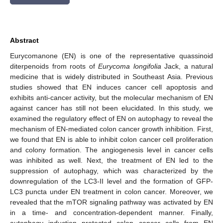
Abstract
Eurycomanone (EN) is one of the representative quassinoid
diterpenoids from roots of
Eurycoma longifolia
Jack, a natural
medicine that is widely distributed in Southeast Asia. Previous
studies showed that EN induces cancer cell apoptosis and
exhibits anti-cancer activity, but the molecular mechanism of EN
against cancer has still not been elucidated. In this study, we
examined the regulatory effect of EN on autophagy to reveal the
mechanism of EN-mediated colon cancer growth inhibition. First,
we found that EN is able to inhibit colon cancer cell proliferation
and colony formation. The angiogenesis level in cancer cells
was inhibited as well. Next, the treatment of EN led to the
suppression of autophagy, which was characterized by the
downregulation of the LC3-II level and the formation of GFP-
LC3 puncta under EN treatment in colon cancer. Moreover, we
revealed that the mTOR signaling pathway was activated by EN
in a time- and concentration-dependent manner. Finally,
autophagy induction protected colon cancer cells from EN