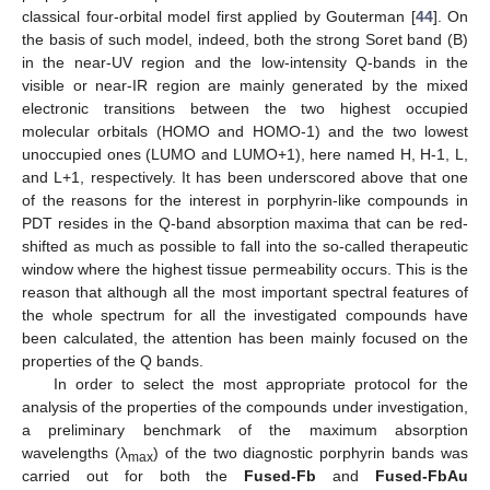
classical four-orbital model first applied by Gouterman [
44
]. On
the basis of such model, indeed, both the strong Soret band (B)
in the near-UV region and the low-intensity Q-bands in the
visible or near-IR region are mainly generated by the mixed
electronic transitions between the two highest occupied
molecular orbitals (HOMO and HOMO-1) and the two lowest
unoccupied ones (LUMO and LUMO+1), here named H, H-1, L,
and L+1, respectively. It has been underscored above that one
of the reasons for the interest in porphyrin-like compounds in
PDT resides in the Q-band absorption maxima that can be red-
shifted as much as possible to fall into the so-called therapeutic
window where the highest tissue permeability occurs. This is the
reason that although all the most important spectral features of
the whole spectrum for all the investigated compounds have
been calculated, the attention has been mainly focused on the
properties of the Q bands.
In order to select the most appropriate protocol for the
analysis of the properties of the compounds under investigation,
a preliminary benchmark of the maximum absorption
wavelengths (λ
) of the two diagnostic porphyrin bands was
max
carried out for both the
Fused-Fb
and
Fused-FbAu