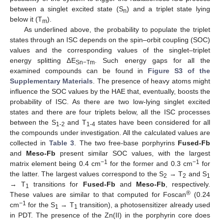
between a singlet excited state (S
) and a triplet state lying
n
below it (T
).
m
As underlined above, the probability to populate the triplet
states through an ISC depends on the spin–orbit coupling (SOC)
values and the corresponding values of the singlet–triplet
energy splitting ∆E
. Such energy gaps for all the
Sn−Tm
examined compounds can be found in
Figure S3 of the
Supplementary Materials
. The presence of heavy atoms might
influence the SOC values by the HAE that, eventually, boosts the
probability of ISC. As there are two low-lying singlet excited
states and there are four triplets below, all the ISC processes
between the S
and T
states have been considered for all
1-2
1-4
the compounds under investigation. All the calculated values are
collected in
Table 3
. The two free-base porphyrins
Fused-Fb
and
Meso-Fb
present similar SOC values, with the largest
−1
−1
matrix element being 0.4 cm
for the former and 0.3 cm
for
the latter. The largest values correspond to the S
→ T
and S
2
2
1
→ T
transitions for
Fused-Fb
and
Meso-Fb
, respectively.
1
®
These values are similar to that computed for Foscan
(0.24
−1
cm
for the S
→ T
transition), a photosensitizer already used
1
1
in PDT. The presence of the Zn(II) in the porphyrin core does