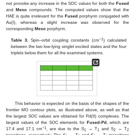
not provoke any increase in the SOC values for both the
Fused
and
Meso
compounds. The computed values show that the
HAE is quite irrelevant for the
Fused
porphyrin conjugated with
Au(I), whereas a slight increase was observed for the
corresponding
Meso
porphyrin.
−1
Table 3.
Spin–orbit coupling constants (cm
) calculated
between the two low-lying singlet excited states and the four
triplets below them for all the examined systems.
This behavior is expected on the basis of the shapes of the
frontier MO contour plots, as illustrated above, as well as that
the largest SOC values are obtained for Pd(II) complexes. The
largest values of the SOC elements for
Fused-Pd
, which are
−1
17.4 and 17.1 cm
, are due to the S
→ T
and S
→ T
1
1
2
2