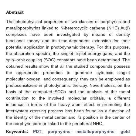
Abstract
The photophysical properties of two classes of porphyrins and
metalloporphyrins linked to N-heterocyclic carbene (NHC) Au(I)
complexes have been investigated by means of density
functional theory and its time-dependent extension for their
potential application in photodynamic therapy. For this purpose,
the absorption spectra, the singlet–triplet energy gaps, and the
spin–orbit coupling (SOC) constants have been determined. The
obtained results show that all the studied compounds possess
the appropriate properties to generate cytotoxic singlet
molecular oxygen, and consequently, they can be employed as
photosensitizers in photodynamic therapy. Nevertheless, on the
basis of the computed SOCs and the analysis of the metal
contribution to the involved molecular orbitals, a different
influence in terms of the heavy atom effect in promoting the
intersystem crossing process has been found as a function of
the identity of the metal center and its position in the center of
the porphyrin core or linked to the peripheral NHC.
Keywords:
PDT
;
porphyrins
;
metalloporphyrins
;
gold