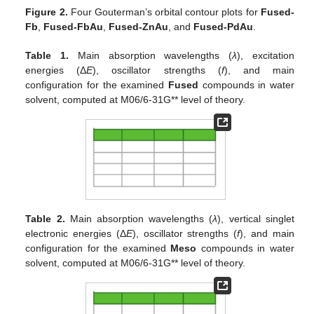
Figure 2.
Four Gouterman’s orbital contour plots for
Fused-
Fb
,
Fused-FbAu
,
Fused-ZnAu
, and
Fused-PdAu
.
Table 1.
Main absorption wavelengths (
λ
), excitation
energies (Δ
E
), oscillator strengths (
f
), and main
configuration for the examined
Fused
compounds in water
solvent, computed at M06/6-31G** level of theory.
Table 2.
Main absorption wavelengths (
λ
), vertical singlet
electronic energies (Δ
E
), oscillator strengths (
f
), and main
configuration for the examined
Meso
compounds in water
solvent, computed at M06/6-31G** level of theory.