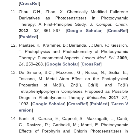
[
CrossRef
]
Zhou, C.H.; Zhao, X. Chemically Modified Fullerene
Derivatives as Photosensitizers in Photodynamic
Therapy: A First-Principles Study.
J. Comput. Chem.
2012
,
33
, 861–867. [
Google Scholar
] [
CrossRef
]
[
PubMed
]
Plaetzer, K.; Krammer, B.; Berlanda, J.; Berr, F.; Kiesslich,
T. Photophysics and Photochemistry of Photodynamic
Therapy: Fundamental Aspects.
Lasers Med. Sci.
2009
,
24
, 259–268. [
Google Scholar
] [
CrossRef
]
De Simone, B.C.; Mazzone, G.; Russo, N.; Sicilia, E.;
Toscano, M. Metal Atom Effect on the Photophysical
Properties of Mg(II), Zn(II), Cd(II), and Pd(II)
Tetraphenylporphyrin Complexes Proposed as Possible
Drugs in Photodynamic Therapy.
Molecules
2017
,
22
,
1093. [
Google Scholar
] [
CrossRef
] [
PubMed
] [
Green V
ersion
]
Banfi, S.; Caruso, E.; Caprioli, S.; Mazzagatti, L.; Canti,
G.; Ravizza, R.; Gariboldi, M.; Monti, E. Photodynamic
Effects of Porphyrin and Chlorin Photosensitizers in