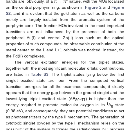
bands are, obviously, of a π → π* nature, with the MOs localized
on the central porphyrin ring, as shown in
Figure 2
and
Figure
S2
, and it is evident that the gold atom as well as the carbene
moiety are largely isolated from the aromatic system of the
porphyrin core. The frontier MOs involved in the most important
transitions are not influenced by the presence of both the
peripheral Au(I) and central Zn(II) ions such as the optical
properties of such compounds. An observable contribution of the
metal center to the L and L+1 orbitals was noticed, instead, for
the Pd(II) complexes.
The vertical excitation energies for the triplet states,
together with the most significant molecular orbital contributions,
are listed in
Table S3
. The triplet states lying below the first
singlet excited state are four. From the computed vertical
transition energies for all the examined compounds, it clearly
appears that the energy gap between the ground singlet and the
lowest-lying triplet excited state (∆E
) is higher than the
S0−T1
1
energy required to promote molecular oxygen in its
∆
state
g
(0.98 eV), and consequently, they are potential candidates to act
as photosensitizers by the type II mechanism. The generation of
cytotoxic singlet oxygen by the type II mechanism relies on the
possibility of the system to trigger the radiationless ISC process