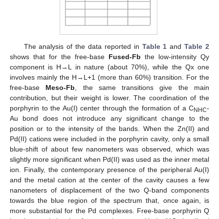
The analysis of the data reported in
Table 1
and
Table 2
shows that for the free-base
Fused-Fb
the low-intensity Qy
component is H→L in nature (about 70%), while the Qx one
involves mainly the H→L+1 (more than 60%) transition. For the
free-base
Meso-Fb
, the same transitions give the main
contribution, but their weight is lower. The coordination of the
porphyrin to the Au(I) center through the formation of a C
-
NHC
Au bond does not introduce any significant change to the
position or to the intensity of the bands. When the Zn(II) and
Pd(II) cations were included in the porphyrin cavity, only a small
blue-shift of about few nanometers was observed, which was
slightly more significant when Pd(II) was used as the inner metal
ion. Finally, the contemporary presence of the peripheral Au(I)
and the metal cation at the center of the cavity causes a few
nanometers of displacement of the two Q-band components
towards the blue region of the spectrum that, once again, is
more substantial for the Pd complexes. Free-base porphyrin Q