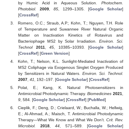
by Humic Acid in Aqueous Solution.
Photochem.
Photobiol.
2009
,
85
, 1299–1305. [
Google Scholar
]
[
CrossRef
]
Romero, O.C.; Straub, A.P.; Kohn, T.; Nguyen, T.H. Role
of Temperature and Suwannee River Natural Organic
Matter on Inactivation Kinetics of Rotavirus and
Bacteriophage MS2 by Solar Irradiation.
Environ. Sci.
Technol
2011
,
45
, 10385–10393. [
Google Scholar
]
[
CrossRef
] [
Green Version
]
Kohn, T.; Nelson, K.L. Sunlight-Mediated Inactivation of
MS2 Coliphage via Exogenous Singlet Oxygen Produced
by Sensitizers in Natural Waters.
Environ. Sci. Technol.
2007
,
41
, 192–197. [
Google Scholar
] [
CrossRef
]
Polat, E.; Kang, K. Natural Photosensitizers in
Antimicrobial Photodynamic Therapy.
Biomedicines
2021
,
9
, 584. [
Google Scholar
] [
CrossRef
] [
PubMed
]
Cieplik, F.; Deng, D.; Crielaard, W.; Buchalla, W.; Hellwig,
E.; Al-Ahmad, A.; Maisch, T. Antimicrobial Photodynamic
Therapy—What We Know and What We Don’t.
Crit. Rev.
Microbiol.
2018
,
44
, 571–589. [
Google Scholar
]