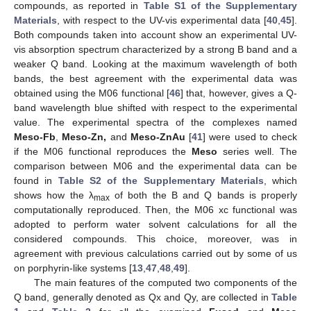
compounds, as reported in
Table S1 of the Supplementary
Materials
, with respect to the UV-vis experimental data [
40
,
45
].
Both compounds taken into account show an experimental UV-
vis absorption spectrum characterized by a strong B band and a
weaker Q band. Looking at the maximum wavelength of both
bands, the best agreement with the experimental data was
obtained using the M06 functional [
46
] that, however, gives a Q-
band wavelength blue shifted with respect to the experimental
value. The experimental spectra of the complexes named
Meso-Fb
,
Meso-Zn,
and
Meso-ZnAu
[
41
] were used to check
if the M06 functional reproduces the
Meso
series well. The
comparison between M06 and the experimental data can be
found in
Table S2 of the Supplementary Materials
, which
shows how the λ
of both the B and Q bands is properly
max
computationally reproduced. Then, the M06 xc functional was
adopted to perform water solvent calculations for all the
considered compounds. This choice, moreover, was in
agreement with previous calculations carried out by some of us
on porphyrin-like systems [
13
,
47
,
48
,
49
].
The main features of the computed two components of the
Q band, generally denoted as Qx and Qy, are collected in
Table