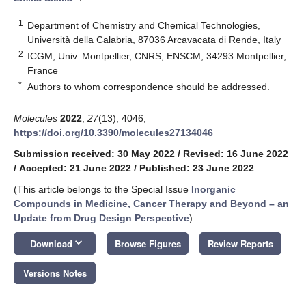
1
Department of Chemistry and Chemical Technologies,
Università della Calabria, 87036 Arcavacata di Rende, Italy
2
ICGM, Univ. Montpellier, CNRS, ENSCM, 34293 Montpellier,
France
*
Authors to whom correspondence should be addressed.
Molecules
2022
,
27
(13), 4046;
https://doi.org/10.3390/molecules27134046
Submission received: 30 May 2022
/
Revised: 16 June 2022
/
Accepted: 21 June 2022
/
Published: 23 June 2022
(This article belongs to the Special Issue
Inorganic
Compounds in Medicine, Cancer Therapy and Beyond – an
Update from Drug Design Perspective
)
keyboard_arrow_down
Download
Browse Figures
Review Reports
Versions Notes