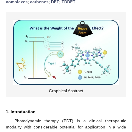
complexes
;
carbenes
;
DFT
;
TDDFT
Graphical Abstract
1. Introduction
Photodynamic therapy (PDT) is a clinical therapeutic
modality with considerable potential for application in a wide