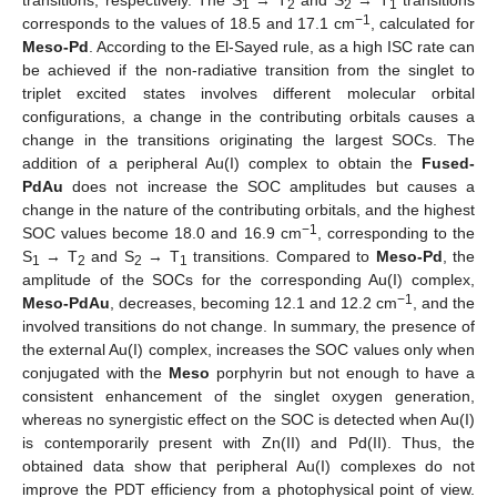
transitions, respectively. The S
→ T
and S
→ T
transitions
1
2
2
1
−1
corresponds to the values of 18.5 and 17.1 cm
, calculated for
Meso-Pd
. According to the El-Sayed rule, as a high ISC rate can
be achieved if the non-radiative transition from the singlet to
triplet excited states involves different molecular orbital
configurations, a change in the contributing orbitals causes a
change in the transitions originating the largest SOCs. The
addition of a peripheral Au(I) complex to obtain the
Fused-
PdAu
does not increase the SOC amplitudes but causes a
change in the nature of the contributing orbitals, and the highest
−1
SOC values become 18.0 and 16.9 cm
, corresponding to the
S
→ T
and S
→ T
transitions. Compared to
Meso-Pd
, the
1
2
2
1
amplitude of the SOCs for the corresponding Au(I) complex,
−1
Meso-PdAu
, decreases, becoming 12.1 and 12.2 cm
, and the
involved transitions do not change. In summary, the presence of
the external Au(I) complex, increases the SOC values only when
conjugated with the
Meso
porphyrin but not enough to have a
consistent enhancement of the singlet oxygen generation,
whereas no synergistic effect on the SOC is detected when Au(I)
is contemporarily present with Zn(II) and Pd(II). Thus, the
obtained data show that peripheral Au(I) complexes do not
improve the PDT efficiency from a photophysical point of view.