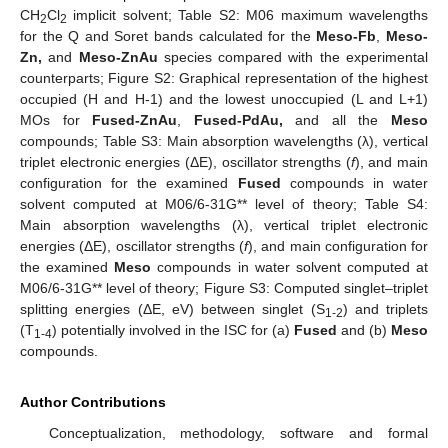
CH
Cl
implicit solvent; Table S2: M06 maximum wavelengths
2
2
for the Q and Soret bands calculated for the
Meso-Fb
,
Meso-
Zn,
and
Meso-ZnAu
species compared with the experimental
counterparts; Figure S2: Graphical representation of the highest
occupied (H and H-1) and the lowest unoccupied (L and L+1)
MOs for
Fused-ZnAu
,
Fused-PdAu,
and all the
Meso
compounds; Table S3: Main absorption wavelengths (λ), vertical
triplet electronic energies (ΔE), oscillator strengths (
f
), and main
configuration for the examined
Fused
compounds in water
solvent computed at M06/6-31G** level of theory; Table S4:
Main absorption wavelengths (λ), vertical triplet electronic
energies (ΔE), oscillator strengths (
f
), and main configuration for
the examined
Meso
compounds in water solvent computed at
M06/6-31G** level of theory; Figure S3: Computed singlet–triplet
splitting energies (ΔE, eV) between singlet (S
) and triplets
1-2
(T
) potentially involved in the ISC for (a)
Fused
and (b)
Meso
1-4
compounds.
Author Contributions
Conceptualization, methodology, software and formal