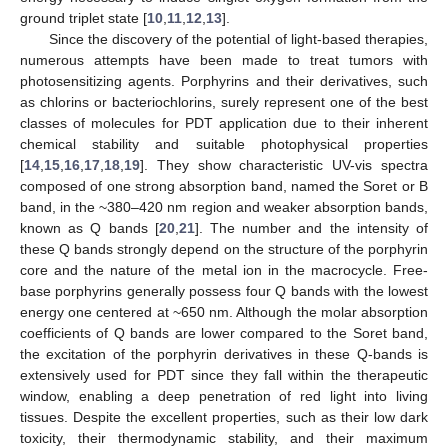
ground triplet state [
10
,
11
,
12
,
13
].
Since the discovery of the potential of light-based therapies,
numerous attempts have been made to treat tumors with
photosensitizing agents. Porphyrins and their derivatives, such
as chlorins or bacteriochlorins, surely represent one of the best
classes of molecules for PDT application due to their inherent
chemical stability and suitable photophysical properties
[
14
,
15
,
16
,
17
,
18
,
19
]. They show characteristic UV-vis spectra
composed of one strong absorption band, named the Soret or B
band, in the ~380–420 nm region and weaker absorption bands,
known as Q bands [
20
,
21
]. The number and the intensity of
these Q bands strongly depend on the structure of the porphyrin
core and the nature of the metal ion in the macrocycle. Free-
base porphyrins generally possess four Q bands with the lowest
energy one centered at ~650 nm. Although the molar absorption
coefficients of Q bands are lower compared to the Soret band,
the excitation of the porphyrin derivatives in these Q-bands is
extensively used for PDT since they fall within the therapeutic
window, enabling a deep penetration of red light into living
tissues. Despite the excellent properties, such as their low dark
toxicity, their thermodynamic stability, and their maximum