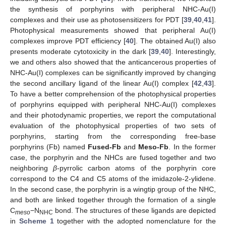
the synthesis of porphyrins with peripheral NHC-Au(I)
complexes and their use as photosensitizers for PDT [
39
,
40
,
41
].
Photophysical measurements showed that peripheral Au(I)
complexes improve PDT efficiency [
40
]. The obtained Au(I) also
presents moderate cytotoxicity in the dark [
39
,
40
]. Interestingly,
we and others also showed that the anticancerous properties of
NHC-Au(I) complexes can be significantly improved by changing
the second ancillary ligand of the linear Au(I) complex [
42
,
43
].
To have a better comprehension of the photophysical properties
of porphyrins equipped with peripheral NHC-Au(I) complexes
and their photodynamic properties, we report the computational
evaluation of the photophysical properties of two sets of
porphyrins, starting from the corresponding free-base
porphyrins (Fb) named
Fused-Fb
and
Meso-Fb
. In the former
case, the porphyrin and the NHCs are fused together and two
neighboring
β
-pyrrolic carbon atoms of the porphyrin core
correspond to the C4 and C5 atoms of the imidazole-2-ylidene.
In the second case, the porphyrin is a wingtip group of the NHC,
and both are linked together through the formation of a single
C
−N
bond. The structures of these ligands are depicted
meso
NHC
in
Scheme 1
together with the adopted nomenclature for the