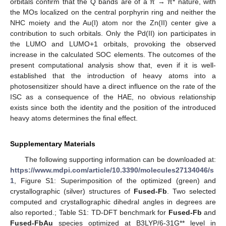
orbitals confirm that the Q bands are of a π → π* nature, with
the MOs localized on the central porphyrin ring and neither the
NHC moiety and the Au(I) atom nor the Zn(II) center give a
contribution to such orbitals. Only the Pd(II) ion participates in
the LUMO and LUMO+1 orbitals, provoking the observed
increase in the calculated SOC elements. The outcomes of the
present computational analysis show that, even if it is well-
established that the introduction of heavy atoms into a
photosensitizer should have a direct influence on the rate of the
ISC as a consequence of the HAE, no obvious relationship
exists since both the identity and the position of the introduced
heavy atoms determines the final effect.
Supplementary Materials
The following supporting information can be downloaded at:
https://www.mdpi.com/article/10.3390/molecules27134046/s
1
, Figure S1: Superimposition of the optimized (green) and
crystallographic (silver) structures of
Fused-Fb
. Two selected
computed and crystallographic dihedral angles in degrees are
also reported.; Table S1: TD-DFT benchmark for
Fused-Fb
and
Fused-FbAu
species optimized at B3LYP/6-31G** level in