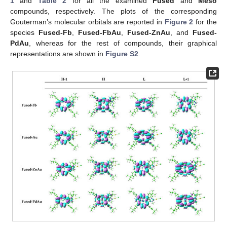
1
and
Table 2
for all the examined
Fused
and
Meso
compounds, respectively. The plots of the corresponding
Gouterman’s molecular orbitals are reported in
Figure 2
for the
species
Fused-Fb
,
Fused-FbAu
,
Fused-ZnAu
, and
Fused-
PdAu
, whereas for the rest of compounds, their graphical
representations are shown in
Figure S2
.