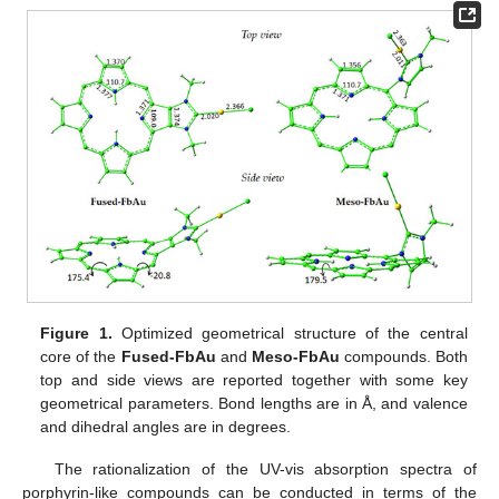
Figure 1.
Optimized geometrical structure of the central
core of the
Fused-FbAu
and
Meso-FbAu
compounds. Both
top and side views are reported together with some key
geometrical parameters. Bond lengths are in Å, and valence
and dihedral angles are in degrees.
The rationalization of the UV-vis absorption spectra of
porphyrin-like compounds can be conducted in terms of the