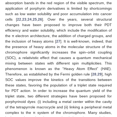
absorption bands in the red region of the visible spectrum, the
application of porphyrin derivatives is limited by shortcomings
such as low water solubility and poor accumulation into cancer
cells [
22
,
23
,
24
,
25
,
26
]. Over the years, several structural
changes have been proposed to improve both their PDT
efficiency and water solubility, which include the modification of
the π electron architecture, the addition of charged groups, and
the inclusion of heavy atoms [
27
]. It is well-known, indeed, that
the presence of heavy atoms in the molecular structure of the
chromophore significantly increases the spin–orbit coupling
(SOC), a relativistic effect that causes a quantum mechanical
mixing between states with different spin multiplicities. This
phenomenon is known as the “Heavy Atom Effect” (HAE).
Therefore, as established by the Fermi golden rule [
28
,
29
], high
SOC values improve the kinetics of the transitions between
these states, favoring the population of a triplet state required
for PDT action. In order to increase the quantum yield of the
triplet state, two different strategies have been proposed for
porphyrinoid dyes: (i) including a metal center within the cavity
of the tetrapyrrole macrocycle and (ii) linking a peripheral metal
complex to the π system of the chromophore. Many studies,