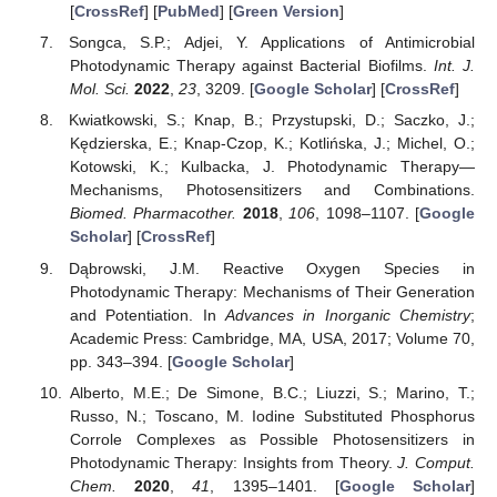
[
CrossRef
] [
PubMed
] [
Green Version
]
Songca, S.P.; Adjei, Y. Applications of Antimicrobial
Photodynamic Therapy against Bacterial Biofilms.
Int. J.
Mol. Sci.
2022
,
23
, 3209. [
Google Scholar
] [
CrossRef
]
Kwiatkowski, S.; Knap, B.; Przystupski, D.; Saczko, J.;
Kędzierska, E.; Knap-Czop, K.; Kotlińska, J.; Michel, O.;
Kotowski, K.; Kulbacka, J. Photodynamic Therapy—
Mechanisms, Photosensitizers and Combinations.
Biomed. Pharmacother.
2018
,
106
, 1098–1107. [
Google
Scholar
] [
CrossRef
]
Dąbrowski, J.M. Reactive Oxygen Species in
Photodynamic Therapy: Mechanisms of Their Generation
and Potentiation. In
Advances in Inorganic Chemistry
;
Academic Press: Cambridge, MA, USA, 2017; Volume 70,
pp. 343–394. [
Google Scholar
]
Alberto, M.E.; De Simone, B.C.; Liuzzi, S.; Marino, T.;
Russo, N.; Toscano, M. Iodine Substituted Phosphorus
Corrole Complexes as Possible Photosensitizers in
Photodynamic Therapy: Insights from Theory.
J. Comput.
Chem.
2020
,
41
, 1395–1401. [
Google Scholar
]