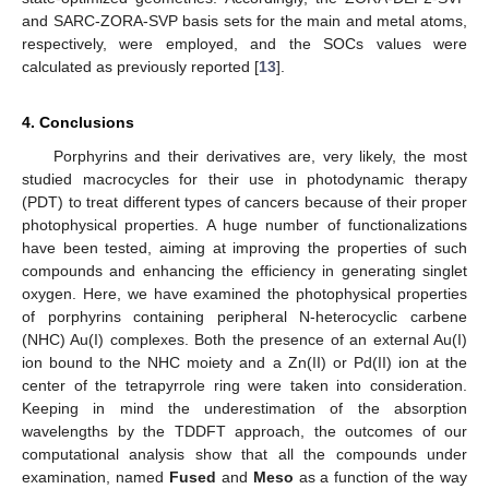
and SARC-ZORA-SVP basis sets for the main and metal atoms,
respectively, were employed, and the SOCs values were
calculated as previously reported [
13
].
4. Conclusions
Porphyrins and their derivatives are, very likely, the most
studied macrocycles for their use in photodynamic therapy
13. May
14. May
15. May
16. May
17. May
18. May
19. May
20. May
21. May
23. May
24. May
25. May
26. May
27. May
28. May
29. May
30. May
31. May
2. Jun
3. Jun
4. Jun
5. Jun
6. Jun
7. Jun
8. Jun
9. Jun
10. Jun
12. Jun
13. Jun
14. Jun
15. Jun
16. Jun
17. Jun
18. Jun
19. Jun
20. Jun
22. Jun
23. Jun
24. Jun
25. Jun
26. Jun
27. Jun
28. Jun
29. Jun
30. Jun
2. Jul
3. Jul
4. Jul
5. Jul
6. Jul
7. Jul
8. Jul
9. Jul
10. Jul
12. Jul
13. Jul
14. Jul
15. Jul
16. Jul
17. Jul
18. Jul
19. Jul
20. Jul
22. Jul
23. Jul
24. Jul
25. Jul
26. Jul
27. Jul
28. Jul
29. Jul
30. Jul
1. Aug
2. Aug
3. Aug
4. Aug
5. Aug
6. Aug
7. Aug
8. Aug
9. Aug
(PDT) to treat different types of cancers because of their proper
photophysical properties. A huge number of functionalizations
have been tested, aiming at improving the properties of such
compounds and enhancing the efficiency in generating singlet
oxygen. Here, we have examined the photophysical properties
of porphyrins containing peripheral N-heterocyclic carbene
(NHC) Au(I) complexes. Both the presence of an external Au(I)
ion bound to the NHC moiety and a Zn(II) or Pd(II) ion at the
center of the tetrapyrrole ring were taken into consideration.
Keeping in mind the underestimation of the absorption
wavelengths by the TDDFT approach, the outcomes of our
computational analysis show that all the compounds under
examination, named
Fused
and
Meso
as a function of the way