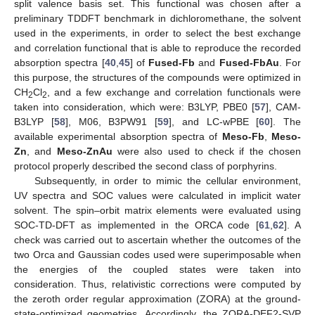
split valence basis set. This functional was chosen after a
preliminary TDDFT benchmark in dichloromethane, the solvent
used in the experiments, in order to select the best exchange
and correlation functional that is able to reproduce the recorded
absorption spectra [
40
,
45
] of
Fused-Fb
and
Fused-FbAu
. For
this purpose, the structures of the compounds were optimized in
CH
Cl
, and a few exchange and correlation functionals were
2
2
taken into consideration, which were: B3LYP, PBE0 [
57
], CAM-
B3LYP [
58
], M06, B3PW91 [
59
], and LC-wPBE [
60
]. The
available experimental absorption spectra of
Meso-Fb
,
Meso-
Zn
, and
Meso-ZnAu
were also used to check if the chosen
protocol properly described the second class of porphyrins.
Subsequently, in order to mimic the cellular environment,
UV spectra and SOC values were calculated in implicit water
solvent. The spin–orbit matrix elements were evaluated using
SOC-TD-DFT as implemented in the ORCA code [
61
,
62
]. A
check was carried out to ascertain whether the outcomes of the
two Orca and Gaussian codes used were superimposable when
the energies of the coupled states were taken into
consideration. Thus, relativistic corrections were computed by
the zeroth order regular approximation (ZORA) at the ground-
state-optimized geometries. Accordingly, the ZORA-DEF2-SVP