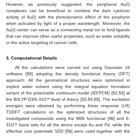
However, as previously suggested, the peripheral Au(I)
complexes can be beneficial to combine the dark cytotoxic
activity of Au(I) with the photodynamic effect of the porphyrin
when activated by light of a proper wavelength. Moreover, the
Au(I) center can serve as a connecting metal ion to bind ligands
that can improve other useful properties, such as water solubility
or the active targeting of cancer cells.
3. Computational Details
All the calculations were carried out using Gaussian 16
software [
50
] adopting the density functional theory (DFT)
approach. All the geometrical structures were optimized in
implicit water solvent using the integral equation formalism
variant of the polarizable continuum model (IEFPCM) [
51
,
52
] at
the B3LYP-D3/6-31G** level of theory [
53
,
54
,
55
]. The excitation
energies were obtained by performing linear response (LR)
TDDFT calculations on the optimized structures of all the
investigated compounds using the M06 functional [
46
] and 6-
31G** basis sets for all the atoms except Au and Pd, while the
effective core potentials SDD [
56
] were used together with the