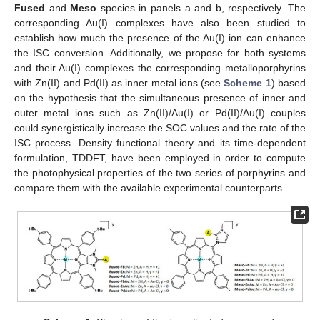
Fused
and
Meso
species in panels a and b, respectively. The
corresponding Au(I) complexes have also been studied to
establish how much the presence of the Au(I) ion can enhance
the ISC conversion. Additionally, we propose for both systems
and their Au(I) complexes the corresponding metalloporphyrins
with Zn(II) and Pd(II) as inner metal ions (see
Scheme 1
) based
on the hypothesis that the simultaneous presence of inner and
outer metal ions such as Zn(II)/Au(I) or Pd(II)/Au(I) couples
could synergistically increase the SOC values and the rate of the
ISC process. Density functional theory and its time-dependent
formulation, TDDFT, have been employed in order to compute
the photophysical properties of the two series of porphyrins and
compare them with the available experimental counterparts.