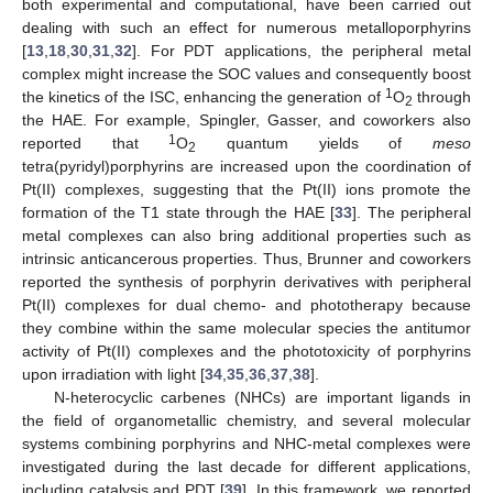
both experimental and computational, have been carried out
dealing with such an effect for numerous metalloporphyrins
[
13
,
18
,
30
,
31
,
32
]. For PDT applications, the peripheral metal
complex might increase the SOC values and consequently boost
1
the kinetics of the ISC, enhancing the generation of
O
through
2
the HAE. For example, Spingler, Gasser, and coworkers also
1
reported that
O
quantum yields of
meso
2
tetra(pyridyl)porphyrins are increased upon the coordination of
Pt(II) complexes, suggesting that the Pt(II) ions promote the
formation of the T1 state through the HAE [
33
]. The peripheral
metal complexes can also bring additional properties such as
intrinsic anticancerous properties. Thus, Brunner and coworkers
reported the synthesis of porphyrin derivatives with peripheral
Pt(II) complexes for dual chemo- and phototherapy because
they combine within the same molecular species the antitumor
activity of Pt(II) complexes and the phototoxicity of porphyrins
upon irradiation with light [
34
,
35
,
36
,
37
,
38
].
N-heterocyclic carbenes (NHCs) are important ligands in
the field of organometallic chemistry, and several molecular
systems combining porphyrins and NHC-metal complexes were
investigated during the last decade for different applications,
including catalysis and PDT [
39
]. In this framework, we reported