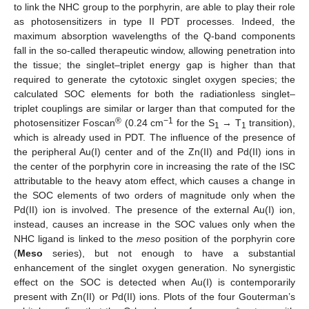
to link the NHC group to the porphyrin, are able to play their role
as photosensitizers in type II PDT processes. Indeed, the
maximum absorption wavelengths of the Q-band components
fall in the so-called therapeutic window, allowing penetration into
the tissue; the singlet–triplet energy gap is higher than that
required to generate the cytotoxic singlet oxygen species; the
calculated SOC elements for both the radiationless singlet–
triplet couplings are similar or larger than that computed for the
®
−1
photosensitizer Foscan
(0.24 cm
for the S
→ T
transition),
1
1
which is already used in PDT. The influence of the presence of
the peripheral Au(I) center and of the Zn(II) and Pd(II) ions in
the center of the porphyrin core in increasing the rate of the ISC
attributable to the heavy atom effect, which causes a change in
the SOC elements of two orders of magnitude only when the
Pd(II) ion is involved. The presence of the external Au(I) ion,
instead, causes an increase in the SOC values only when the
NHC ligand is linked to the
meso
position of the porphyrin core
(
Meso
series), but not enough to have a substantial
enhancement of the singlet oxygen generation. No synergistic
effect on the SOC is detected when Au(I) is contemporarily
present with Zn(II) or Pd(II) ions. Plots of the four Gouterman’s