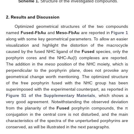
Scheme 1.
Structure of the investigated compounds.
2. Results and Discussion
Optimized geometrical structures of the two compounds
named
Fused-FbAu
and
Meso-FbAu
are reported in
Figure 1
along with some key geometrical parameters. To allow an easier
visualization and highlight the distortion of the macrocycle
caused by the fused NHC ligand of the
Fused
species, only the
porphyrin cores and the NHC-Au(I) complexes are reported.
The addition in the
meso
position of the NHC moiety, which is
perpendicular to the porphyrin plane, does not provoke any
geometrical change worth mentioning. The optimized structure
of the free porphyrin fused with the NHC group has been
superimposed with the experimental counterpart, as reported in
Figure S1 of the Supplementary Materials
, which shows a
very good agreement. Notwithstanding the observed deviation
from the planarity of the
Fused
porphyrin compounds, the π
conjugation in the central core is not disturbed, and the main
characteristics of the spectra of the unperturbed porphyrins are
conserved, as will be illustrated in the next paragraphs.