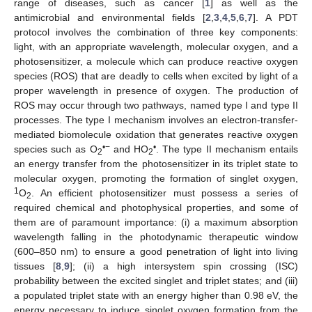
range of diseases, such as cancer [
1
] as well as the
antimicrobial and environmental fields [
2
,
3
,
4
,
5
,
6
,
7
]. A PDT
protocol involves the combination of three key components:
light, with an appropriate wavelength, molecular oxygen, and a
photosensitizer, a molecule which can produce reactive oxygen
species (ROS) that are deadly to cells when excited by light of a
proper wavelength in presence of oxygen. The production of
ROS may occur through two pathways, named type I and type II
processes. The type I mechanism involves an electron-transfer-
mediated biomolecule oxidation that generates reactive oxygen
•−
•
species such as O
and HO
. The type II mechanism entails
2
2
an energy transfer from the photosensitizer in its triplet state to
molecular oxygen, promoting the formation of singlet oxygen,
1
O
. An efficient photosensitizer must possess a series of
2
required chemical and photophysical properties, and some of
them are of paramount importance: (i) a maximum absorption
wavelength falling in the photodynamic therapeutic window
(600–850 nm) to ensure a good penetration of light into living
tissues [
8
,
9
]; (ii) a high intersystem spin crossing (ISC)
probability between the excited singlet and triplet states; and (iii)
a populated triplet state with an energy higher than 0.98 eV, the
energy necessary to induce singlet oxygen formation from the