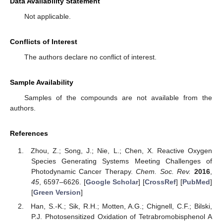
Data Availability Statement
Not applicable.
Conflicts of Interest
The authors declare no conflict of interest.
Sample Availability
Samples of the compounds are not available from the
authors.
References
Zhou, Z.; Song, J.; Nie, L.; Chen, X. Reactive Oxygen
Species Generating Systems Meeting Challenges of
Photodynamic Cancer Therapy.
Chem. Soc. Rev.
2016
,
45
, 6597–6626. [
Google Scholar
] [
CrossRef
] [
PubMed
]
[
Green Version
]
Han, S.-K.; Sik, R.H.; Motten, A.G.; Chignell, C.F.; Bilski,
P.J. Photosensitized Oxidation of Tetrabromobisphenol A