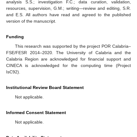
analysis S.S.; investigation F.C.; data curation, validation,
resources, supervision, G.M.; writing—review and editing, S.R.
and E.S. All authors have read and agreed to the published
version of the manuscript.
Funding
This research was supported by the project POR Calabria–
FSE/FESR 2014–2020. The University of Calabria and the
Calabria Region are acknowledged for financial support and
CINECA is acknowledged for the computing time (Project
IsC92).
Institutional Review Board Statement
Not applicable.
Informed Consent Statement
Not applicable.