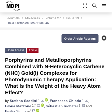
zoom_out_map
search
menu
Journals
Molecules
Volume 27
Issue 13
10.3390/molecules27134046
settings
Order Article Reprints
Open Access
Article
Porphyrins and Metalloporphyrins
Combined with N-Heterocyclic Carbene
(NHC) Gold(I) Complexes for
Photodynamic Therapy Application:
What Is the Weight of the Heavy Atom
Effect?
1
1
by
Stefano Scoditti
,
Francesco Chiodo
,
1,*
2
Gloria Mazzone
,
Sébastien Richeter
and
1,*
Emilia Sicilia