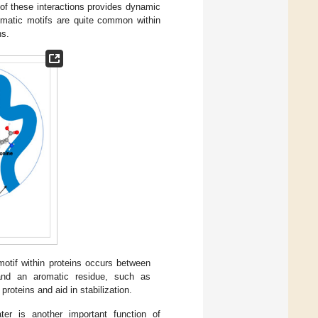
of these interactions provides dynamic
aromatic motifs are quite common within
ns.
otif within proteins occurs between
and an aromatic residue, such as
roteins and aid in stabilization.
ter is another important function of