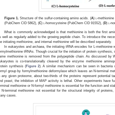
Figure 1.
Structure of the sulfur-containing amino acids. (
A
)
l
-methionine
(PubChem CID 5862), (
C
)
l
-homocysteine (PubChem CID 91552), (
D
)
l
-no
What is commonly acknowledged is that methionine is both the first ami
s well as regularly added to the growing peptide chain. To introduce the neces
he initiating methionine, and internal methionine will be described separately.
In eukaryotes and archaea, the initiating tRNA encodes for L-methionine wh
ormylmethionine tRNAs. Though crucial for the initiation of protein synthesis, s
ame methionine is removed from the polypeptide chain. As discussed by Wi
ukaryotes is co-translationally cleaved by the enzyme methionine aminope
rotein synthesis (
Figure 2
). A similar mechanism can be seen in bacteria w
ormyl group by formylmethionine deformylase which leaves an N-terminal me
n any given proteome, about two-thirds of the proteins represent potential t
nd yeast, the inhibition of MAP activity is lethal. Other experiments have f
erminal methionine or N-formyl methionine is essential for the function and stabi
s N-terminal methionine not essential for the structural integrity of proteins
any cases.