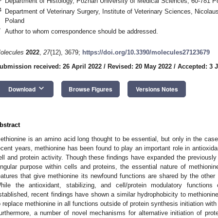
Department of Histology, Poznan University of Medical Sciences, 60-781 
4
Department of Veterinary Surgery, Institute of Veterinary Sciences, Nicolau
Poland
*
Author to whom correspondence should be addressed.
olecules
2022
,
27
(12), 3679;
https://doi.org/10.3390/molecules27123679
ubmission received: 26 April 2022
/
Revised: 20 May 2022
/
Accepted: 3 
keyboard_arrow_down
Download
Browse Figures
Versions Notes
bstract
ethionine is an amino acid long thought to be essential, but only in the case 
ecent years, methionine has been found to play an important role in antioxidan
ell and protein activity. Though these findings have expanded the previously
ingular purpose within cells and proteins, the essential nature of methionin
eatures that give methionine its newfound functions are shared by the other 
hile the antioxidant, stabilizing, and cell/protein modulatory function
stablished, recent findings have shown a similar hydrophobicity to methioni
o replace methionine in all functions outside of protein synthesis initiation with l
urthermore, a number of novel mechanisms for alternative initiation of prote