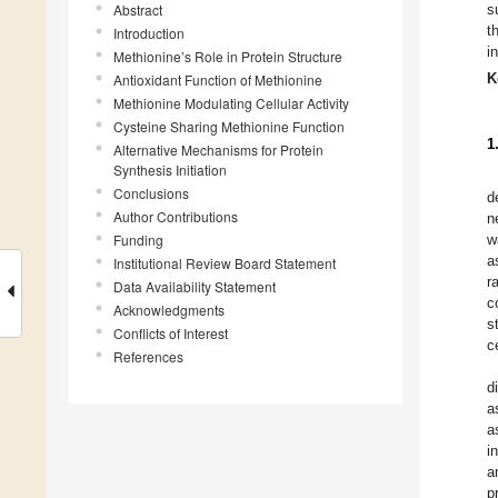
Abstract
s
t
Introduction
i
Methionine’s Role in Protein Structure
K
Antioxidant Function of Methionine
Methionine Modulating Cellular Activity
Cysteine Sharing Methionine Function
1
Alternative Mechanisms for Protein
Synthesis Initiation
Conclusions
d
Author Contributions
n
Funding
w
a
Institutional Review Board Statement
r
Data Availability Statement
c
Acknowledgments
s
Conflicts of Interest
ce
References
d
a
a
i
a
p