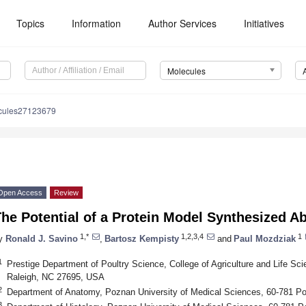
Topics
Information
Author Services
Initiatives
Molecules
cules27123679
Open Access
Review
he Potential of a Protein Model Synthesized A
1,*
1,2,3,4
1
y
Ronald J. Savino
,
Bartosz Kempisty
and
Paul Mozdziak
1
Prestige Department of Poultry Science, College of Agriculture and Life Sci
Raleigh, NC 27695, USA
2
Department of Anatomy, Poznan University of Medical Sciences, 60-781 P
3