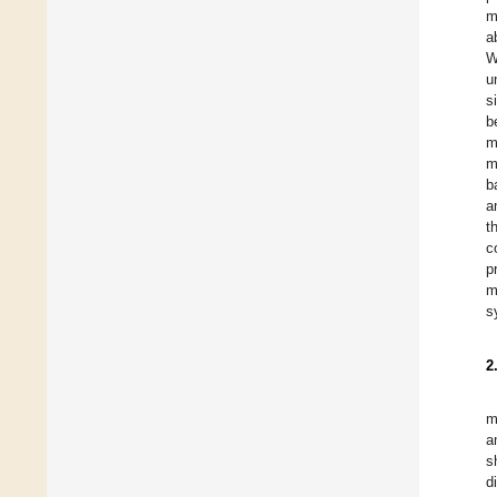
m
a
W
u
s
b
m
m
b
a
t
c
p
m
s
2
m
a
s
d