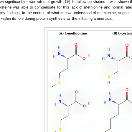
aw significantly lower rates of growth [
19
]. In follow-up studies it was shown t
ysteine was able to compensate for this lack of methionine and normal rate
arly findings, in the context of what is now understood of methionine, suggest
s within its role during protein synthesis as the initiating amino acid.