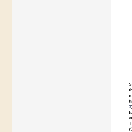
S
t
r
h
3
h
a
T
(