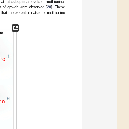
hat, at suboptimal levels of methionine,
s of growth were observed [
20
]. These
 that the essential nature of methionine