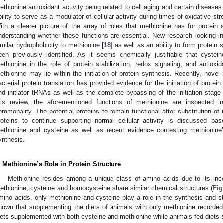
ethionine antioxidant activity being related to cell aging and certain diseases 
bility to serve as a modulator of cellular activity during times of oxidative st
ith a clearer picture of the array of roles that methionine has for protein a
nderstanding whether these functions are essential. New research looking int
imilar hydrophobicity to methionine [
18
] as well as an ability to form protein
een previously identified. As it seems chemically justifiable that cyst
ethionine in the role of protein stabilization, redox signaling, and antioxid
ethionine may lie within the initiation of protein synthesis. Recently, novel 
acterial protein translation has provided evidence for the initiation of protei
nd initiator tRNAs as well as the complete bypassing of the initiation stag
his review, the aforementioned functions of methionine are inspected i
ommonality. The potential proteins to remain functional after substitution of
roteins to continue supporting normal cellular activity is discussed ba
ethionine and cysteine as well as recent evidence contesting methionine’s 
ynthesis.
. Methionine’s Role in Protein Structure
Methionine resides among a unique class of amino acids due to its inco
ethionine, cysteine and homocysteine share similar chemical structures (
Fig
mino acids, only methionine and cysteine play a role in the synthesis and st
hown that supplementing the diets of animals with only methionine recorded 
iets supplemented with both cysteine and methionine while animals fed diets 