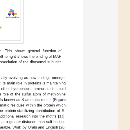
e. This shows general function of
ft to right shows the binding of MAP
ssociation of the ribosomal subunits
nually evolving as new findings emerge.
its main role in proteins is maintaining
t other hydrophobic amino acids could
e role of the sulfur atom of methionine
tifs known as S-aromatic motifs (
Figure
matic residues within the protein which
e protein-stabilizing contribution of S-
additional research into the motifs [
13
].
at a greater distance than salt bridges
parable. Work by Orabi and English [
26
]