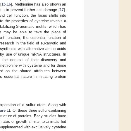
[
15
,
16
]. Methionine has also shown an
ress to prevent further cell damage [
17
].
nd cell function, the focus shifts into
o the properties of cysteine reveals a
 stabilizing S-aromatic motifs, which has
eine may be able to take the place of
ant function, the essential function of
research in the field of eukaryotic and
n synthesis with alternative amino acids
e by use of unique mRNA structures. In
n the context of their discovery and
 methionine with cysteine and for those
sed on the shared attributes between
essential nature in initiating protein
rporation of a sulfur atom. Along with
ure 1
). Of these three sulfur-containing
ructure of proteins. Early studies have
rates of growth similar to animals fed
supplemented with exclusively cysteine