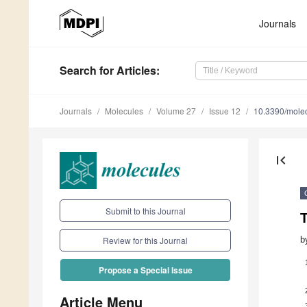
Journals
Search
for Articles
:
Journals
Molecules
Volume 27
Issue 12
10.3390/mole
first_page
Submit to this Journal
T
b
Review for this Journal
Propose a Special Issue
Article Menu