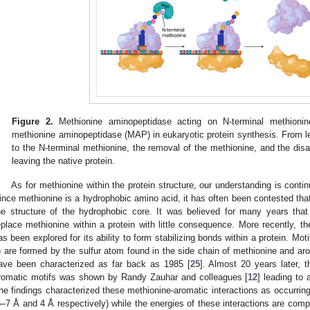
Figure 2.
Methionine aminopeptidase acting on N-terminal methionin
methionine aminopeptidase (MAP) in eukaryotic protein synthesis. From le
to the N-terminal methionine, the removal of the methionine, and the disa
leaving the native protein.
As for methionine within the protein structure, our understanding is conti
ince methionine is a hydrophobic amino acid, it has often been contested that 
he structure of the hydrophobic core. It was believed for many years tha
eplace methionine within a protein with little consequence. More recently, th
as been explored for its ability to form stabilizing bonds within a protein. Mo
) are formed by the sulfur atom found in the side chain of methionine and aro
ave been characterized as far back as 1985 [
25
]. Almost 20 years later, th
romatic motifs was shown by Randy Zauhar and colleagues [
12
] leading to 
he findings characterized these methionine-aromatic interactions as occurring 
5–7 Å and 4 Å respectively) while the energies of these interactions are com