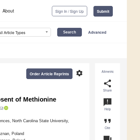
About
Sign In / Sign Up
Submit
Advanced
All Article Types
settings
Altmetric
Order Article Reprints
share
Share
bsent of Methionine
announcement
Help
format_quote
ences, North Carolina State University,
Cite
oznan, Poland
question_answer