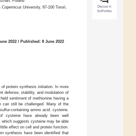
Poznan, Poland
Discuss in
s Copernicus University, 87-100 Toruń,
SciProfiles
June 2022
/
Published: 8 June 2022
of protein synthesis initiation. In more
t defense, stability, and modulation of
 held sentiment of methionine having a
e can still be challenged. Many of the
sulfur-containing amino acid: cysteine.
s of cysteine have already been well
ne which suggests cysteine may be able
ittle effect on cell and protein function.
in synthesis have been identified that