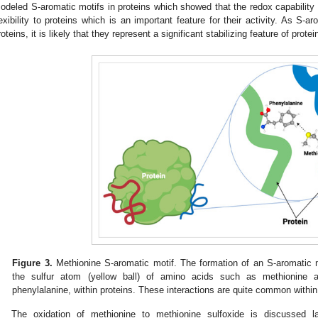
odeled S-aromatic motifs in proteins which showed that the redox capability 
lexibility to proteins which is an important feature for their activity. As S-
roteins, it is likely that they represent a significant stabilizing feature of protei
Figure 3.
Methionine S-aromatic motif. The formation of an S-aromatic m
the sulfur atom (yellow ball) of amino acids such as methionine 
phenylalanine, within proteins. These interactions are quite common within p
The oxidation of methionine to methionine sulfoxide is discussed la