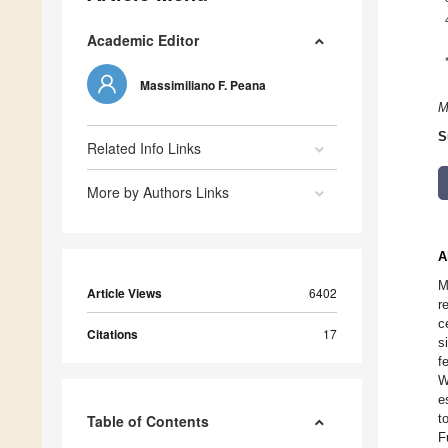
Academic Editor
Massimiliano F. Peana
M
S
Related Info Links
More by Authors Links
A
M
Article Views
6402
r
c
Citations
17
s
f
W
e
t
Table of Contents
F