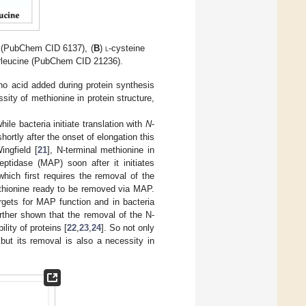
 (PubChem CID 6137), (
B
)
l
-cysteine
rleucine (PubChem CID 21236).
no acid added during protein synthesis
sity of methionine in protein structure,
ile bacteria initiate translation with
N
-
hortly after the onset of elongation this
ngfield [
21
], N-terminal methionine in
ptidase (MAP) soon after it initiates
hich first requires the removal of the
thionine ready to be removed via MAP.
argets for MAP function and in bacteria
urther shown that the removal of the N-
lity of proteins [
22
,
23
,
24
]. So not only
, but its removal is also a necessity in