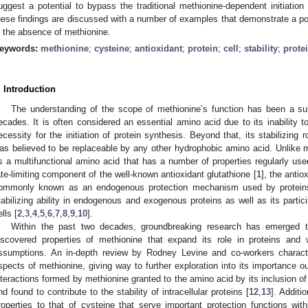
uggest a potential to bypass the traditional methionine-dependent initiation 
hese findings are discussed with a number of examples that demonstrate a pot
n the absence of methionine.
eywords:
methionine
;
cysteine
;
antioxidant
;
protein
;
cell
;
stability
;
prote
. Introduction
The understanding of the scope of methionine’s function has been a s
ecades. It is often considered an essential amino acid due to its inability t
ecessity for the initiation of protein synthesis. Beyond that, its stabilizing 
as believed to be replaceable by any other hydrophobic amino acid. Unlike 
s a multifunctional amino acid that has a number of properties regularly use
ate-limiting component of the well-known antioxidant glutathione [
1
], the anti
ommonly known as an endogenous protection mechanism used by proteins. 
tabilizing ability in endogenous and exogenous proteins as well as its partici
lls [
2
,
3
,
4
,
5
,
6
,
7
,
8
,
9
,
10
].
Within the past two decades, groundbreaking research has emerged 
iscovered properties of methionine that expand its role in proteins and 
ssumptions. An in-depth review by Rodney Levine and co-workers charac
spects of methionine, giving way to further exploration into its importance ou
nteractions formed by methionine granted to the amino acid by its inclusion o
nd found to contribute to the stability of intracellular proteins [
12
,
13
]. Additi
roperties to that of cysteine that serve important protection functions with