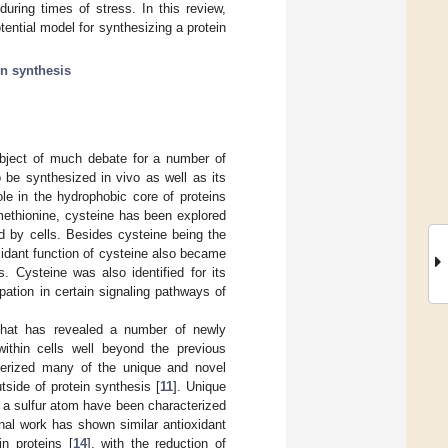
during times of stress. In this review,
ential model for synthesizing a protein
in synthesis
ubject of much debate for a number of
o be synthesized in vivo as well as its
role in the hydrophobic core of proteins
methionine, cysteine has been explored
d by cells. Besides cysteine being the
oxidant function of cysteine also became
Cysteine was also identified for its
pation in certain signaling pathways of
that has revealed a number of newly
within cells well beyond the previous
terized many of the unique and novel
tside of protein synthesis [
11
]. Unique
f a sulfur atom have been characterized
onal work has shown similar antioxidant
in proteins [
14
], with the reduction of