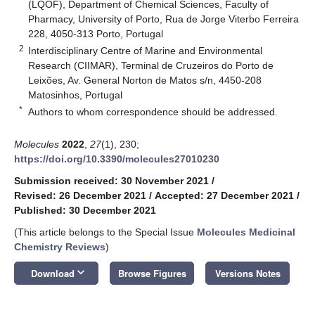
(LQOF), Department of Chemical Sciences, Faculty of
Pharmacy, University of Porto, Rua de Jorge Viterbo Ferreira
228, 4050-313 Porto, Portugal
2
Interdisciplinary Centre of Marine and Environmental
Research (CIIMAR), Terminal de Cruzeiros do Porto de
Leixões, Av. General Norton de Matos s/n, 4450-208
Matosinhos, Portugal
*
Authors to whom correspondence should be addressed.
Molecules
2022
,
27
(1), 230;
https://doi.org/10.3390/molecules27010230
Submission received: 30 November 2021
/
Revised: 26 December 2021
/
Accepted: 27 December 2021
/
Published: 30 December 2021
(This article belongs to the Special Issue
Molecules Medicinal
Chemistry Reviews
)
keyboard_arrow_down
Download
Browse Figures
Versions Notes