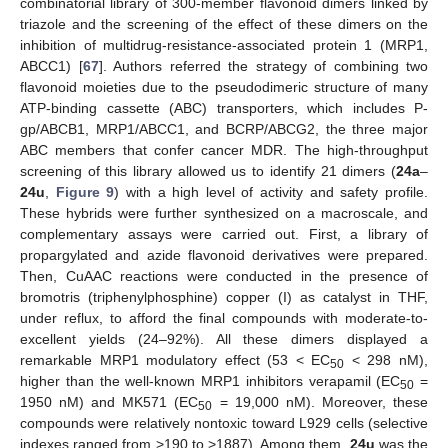
combinatorial library of 300-member flavonoid dimers linked by
triazole and the screening of the effect of these dimers on the
inhibition of multidrug-resistance-associated protein 1 (MRP1,
ABCC1) [
67
]. Authors referred the strategy of combining two
flavonoid moieties due to the pseudodimeric structure of many
ATP-binding cassette (ABC) transporters, which includes P-
gp/ABCB1, MRP1/ABCC1, and BCRP/ABCG2, the three major
ABC members that confer cancer MDR. The high-throughput
screening of this library allowed us to identify 21 dimers (
24a
–
24u
,
Figure 9
) with a high level of activity and safety profile.
These hybrids were further synthesized on a macroscale, and
complementary assays were carried out. First, a library of
propargylated and azide flavonoid derivatives were prepared.
Then, CuAAC reactions were conducted in the presence of
bromotris (triphenylphosphine) copper (I) as catalyst in THF,
under reflux, to afford the final compounds with moderate-to-
excellent yields (24–92%). All these dimers displayed a
remarkable MRP1 modulatory effect (53 < EC
< 298 nM),
50
higher than the well-known MRP1 inhibitors verapamil (EC
=
50
1950 nM) and MK571 (EC
= 19,000 nM). Moreover, these
50
compounds were relatively nontoxic toward L929 cells (selective
indexes ranged from >190 to >1887). Among them,
24u
was the