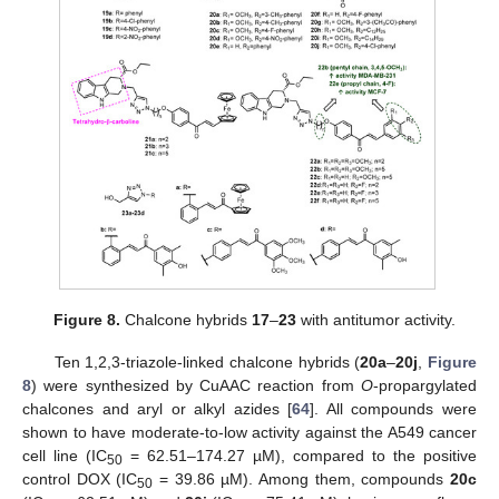
Figure 8.
Chalcone hybrids
17
–
23
with antitumor activity.
Ten 1,2,3-triazole-linked chalcone hybrids (
20a
–
20j
,
Figure
8
) were synthesized by CuAAC reaction from
O
-propargylated
chalcones and aryl or alkyl azides [
64
]. All compounds were
shown to have moderate-to-low activity against the A549 cancer
cell line (IC
= 62.51–174.27 µM), compared to the positive
50
control DOX (IC
= 39.86 µM). Among them, compounds
20c
50