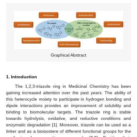
Graphical Abstract
1. Introduction
The 1,2,3-triazole ring in Medicinal Chemistry has been
gaining increased attention over the past years. The ability of
this heterocycle moiety to participate in hydrogen bonding and
dipole interactions provides an improvement of solubility and
binding to biomolecular targets. The triazole ring is stable
towards hydrolysis, oxidative, and reductive conditions and
enzymatic degradation [
1
]. Moreover, triazole can be used as a
linker and as a bioisostere of different functional groups for the