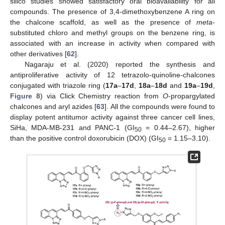
silico studies showed satisfactory oral bioavailability for all
compounds. The presence of 3,4-dimethoxybenzene A ring on
the chalcone scaffold, as well as the presence of
meta
-
substituted chloro and methyl groups on the benzene ring, is
associated with an increase in activity when compared with
other derivatives [
62
].
Nagaraju et al. (2020) reported the synthesis and
antiproliferative activity of 12 tetrazolo-quinoline-chalcones
conjugated with triazole ring (
17a
–
17d
,
18a
–
18d
and
19a
–
19d
,
Figure 8
) via Click Chemistry reaction from
O
-propargylated
chalcones and aryl azides [
63
]. All the compounds were found to
display potent antitumor activity against three cancer cell lines,
SiHa, MDA-MB-231 and PANC-1 (GI
= 0.44–2.67), higher
50
than the positive control doxorubicin (DOX) (GI
= 1.15–3.10).
50