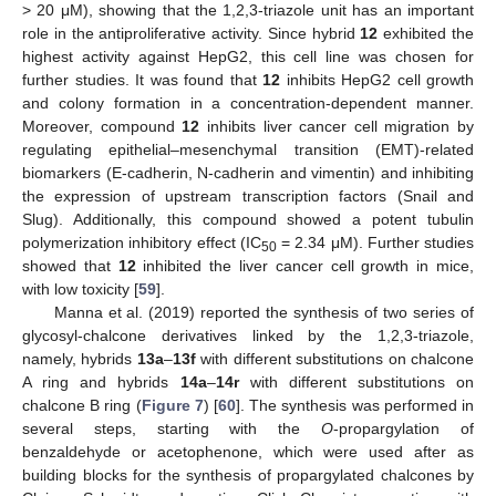
> 20 μM), showing that the 1,2,3-triazole unit has an important
role in the antiproliferative activity. Since hybrid
12
exhibited the
highest activity against HepG2, this cell line was chosen for
further studies. It was found that
12
inhibits HepG2 cell growth
and colony formation in a concentration-dependent manner.
Moreover, compound
12
inhibits liver cancer cell migration by
regulating epithelial–mesenchymal transition (EMT)-related
biomarkers (E-cadherin, N-cadherin and vimentin) and inhibiting
the expression of upstream transcription factors (Snail and
Slug). Additionally, this compound showed a potent tubulin
polymerization inhibitory effect (IC
= 2.34 μM). Further studies
50
showed that
12
inhibited the liver cancer cell growth in mice,
with low toxicity [
59
].
Manna et al. (2019) reported the synthesis of two series of
glycosyl-chalcone derivatives linked by the 1,2,3-triazole,
namely, hybrids
13a
–
13f
with different substitutions on chalcone
A ring and hybrids
14a
–
14r
with different substitutions on
chalcone B ring (
Figure 7
) [
60
]. The synthesis was performed in
several steps, starting with the
O
-propargylation of
benzaldehyde or acetophenone, which were used after as
building blocks for the synthesis of propargylated chalcones by