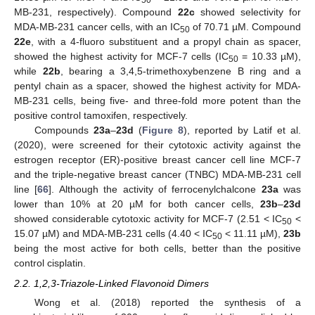
50
MB-231, respectively). Compound
22c
showed selectivity for
MDA-MB-231 cancer cells, with an IC
of 70.71 µM. Compound
50
22e
, with a 4-fluoro substituent and a propyl chain as spacer,
showed the highest activity for MCF-7 cells (IC
= 10.33 µM),
50
while
22b
, bearing a 3,4,5-trimethoxybenzene B ring and a
pentyl chain as a spacer, showed the highest activity for MDA-
MB-231 cells, being five- and three-fold more potent than the
positive control tamoxifen, respectively.
Compounds
23a
–
23d
(
Figure 8
), reported by Latif et al.
(2020), were screened for their cytotoxic activity against the
estrogen receptor (ER)-positive breast cancer cell line MCF-7
and the triple-negative breast cancer (TNBC) MDA-MB-231 cell
line [
66
]. Although the activity of ferrocenylchalcone
23a
was
lower than 10% at 20 µM for both cancer cells,
23b
–
23d
showed considerable cytotoxic activity for MCF-7 (2.51 < IC
<
50
15.07 µM) and MDA-MB-231 cells (4.40 < IC
< 11.11 µM),
23b
50
being the most active for both cells, better than the positive
control cisplatin.
2.2. 1,2,3-Triazole-Linked Flavonoid Dimers
Wong et al. (2018) reported the synthesis of a