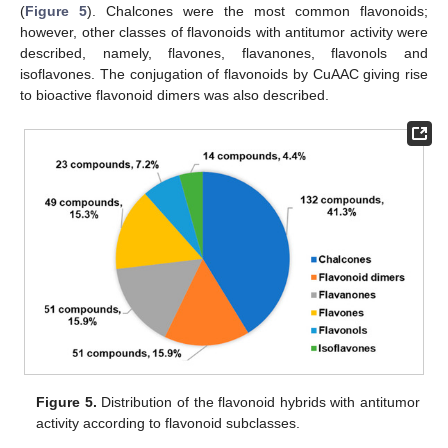
(
Figure 5
). Chalcones were the most common flavonoids;
however, other classes of flavonoids with antitumor activity were
described, namely, flavones, flavanones, flavonols and
isoflavones. The conjugation of flavonoids by CuAAC giving rise
to bioactive flavonoid dimers was also described.
Figure 5.
Distribution of the flavonoid hybrids with antitumor
activity according to flavonoid subclasses.