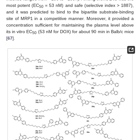
most potent (EC
= 53 nM) and safe (selective index > 1887),
50
and it was predicted to bind to the bipartite substrate-binding
site of MRP1 in a competitive manner. Moreover, it provided a
concentration sufficient for maintaining the plasma level above
its in vitro EC
(53 nM for DOX) for about 90 min in Balb/c mice
50
[
67
].