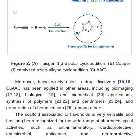
Figure 2.
(
A
) Huisgen 1,3-dipolar cycloaddition. (
B
) Copper
(I) catalyzed azide-alkyne cycloaddition (CuAAC).
Moreover, being widely used in drug discovery [
15
,
16
],
CuAAC has been applied in other areas, including bioimaging
[
17
,
18
], biological [
19
], and biomedical [
20
] applications,
synthesis of polymers [
21
,
22
] and dendrimers [
23
,
24
], and
preparation of chemosensors [
25
], among others.
The scaffold associated to flavonoids is very versatile and
has long been recognized for the wide range of pharmacological
activities, such as anti-inflammatory, cardioprotective,
antimicrobial, anticancer, and neuroprotective