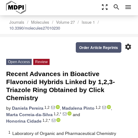
zoom_out_map
search
menu
Journals
Molecules
Volume 27
Issue 1
10.3390/molecules27010230
settings
Order Article Reprints
Open Access
Review
Recent Advances in Bioactive
Flavonoid Hybrids Linked by 1,2,3-
Triazole Ring Obtained by Click
Chemistry
1,2
1,2
by
Daniela Pereira
,
Madalena Pinto
,
1,2,*
Marta Correia-da-Silva
and
1,2,*
Honorina Cidade
1
Laboratory of Organic and Pharmaceutical Chemistry