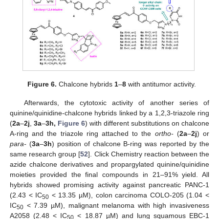
Figure 6.
Chalcone hybrids
1
–
8
with antitumor activity.
Afterwards, the cytotoxic activity of another series of
quinine/quinidine-chalcone hybrids linked by a 1,2,3-triazole ring
(
2a
–
2j
,
3a
–
3h,
Figure 6
) with different substitutions on chalcone
A-ring and the triazole ring attached to the
ortho-
(
2a
–
2j
) or
para-
(
3a
–
3h
) position of chalcone B-ring was reported by the
same research group [
52
]. Click Chemistry reaction between the
azide chalcone derivatives and propargylated quinine/quinidine
moieties provided the final compounds in 21–91% yield. All
hybrids showed promising activity against pancreatic PANC-1
(2.43 < IC
< 13.35 µM), colon carcinoma COLO-205 (1.04 <
50
IC
< 7.39 µM), malignant melanoma with high invasiveness
50
A2058 (2.48 < IC
< 18.87 µM) and lung squamous EBC-1
50