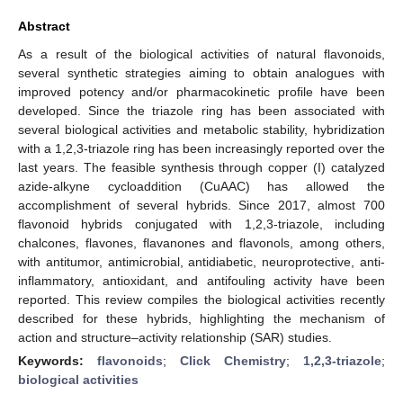
Abstract
As a result of the biological activities of natural flavonoids,
several synthetic strategies aiming to obtain analogues with
improved potency and/or pharmacokinetic profile have been
developed. Since the triazole ring has been associated with
several biological activities and metabolic stability, hybridization
with a 1,2,3-triazole ring has been increasingly reported over the
last years. The feasible synthesis through copper (I) catalyzed
azide-alkyne cycloaddition (CuAAC) has allowed the
accomplishment of several hybrids. Since 2017, almost 700
flavonoid hybrids conjugated with 1,2,3-triazole, including
chalcones, flavones, flavanones and flavonols, among others,
with antitumor, antimicrobial, antidiabetic, neuroprotective, anti-
inflammatory, antioxidant, and antifouling activity have been
reported. This review compiles the biological activities recently
described for these hybrids, highlighting the mechanism of
action and structure–activity relationship (SAR) studies.
Keywords:
flavonoids
;
Click Chemistry
;
1,2,3-triazole
;
biological activities