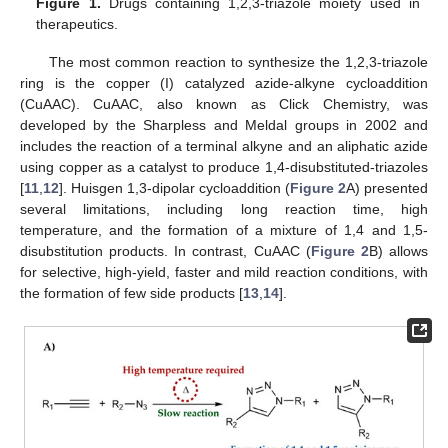
Figure 1.
Drugs containing 1,2,3-triazole moiety used in
therapeutics.
The most common reaction to synthesize the 1,2,3-triazole
ring is the copper (I) catalyzed azide-alkyne cycloaddition
(CuAAC). CuAAC, also known as Click Chemistry, was
developed by the Sharpless and Meldal groups in 2002 and
includes the reaction of a terminal alkyne and an aliphatic azide
using copper as a catalyst to produce 1,4-disubstituted-triazoles
[
11
,
12
]. Huisgen 1,3-dipolar cycloaddition (
Figure 2
A) presented
several limitations, including long reaction time, high
temperature, and the formation of a mixture of 1,4 and 1,5-
disubstitution products. In contrast, CuAAC (
Figure 2
B) allows
for selective, high-yield, faster and mild reaction conditions, with
the formation of few side products [
13
,
14
].