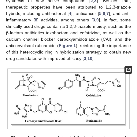
synthesis of new active compounds [
2
,
3
]. Besides that,
therapeutic properties have been attributed to 1,2,3-triazole
hybrids, including antibacterial [
4
], anticancer [
5
,
6
,
7
], and anti-
inflammatory [
8
] activities, among others [
3
,
9
]. In fact, some
clinically used drugs contain a 1,2,3-triazole moiety, such as the
β-lactam antibiotics tazobactam and cefatrizine, as well as the
calcium channel blocker carboxyamidotriazole (CAI), and the
anticonvulsant rufinamide (
Figure 1
), reinforcing the importance
of this heterocyclic ring in hybridization strategy to obtain new
drug candidates with improved efficacy [
3
,
10
].