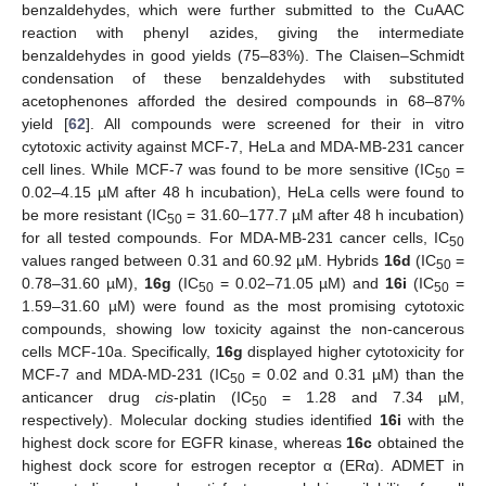
benzaldehydes, which were further submitted to the CuAAC
reaction with phenyl azides, giving the intermediate
benzaldehydes in good yields (75–83%). The Claisen–Schmidt
condensation of these benzaldehydes with substituted
acetophenones afforded the desired compounds in 68–87%
yield [
62
]. All compounds were screened for their in vitro
cytotoxic activity against MCF-7, HeLa and MDA-MB-231 cancer
cell lines. While MCF-7 was found to be more sensitive (IC
=
50
0.02–4.15 µM after 48 h incubation), HeLa cells were found to
be more resistant (IC
= 31.60–177.7 µM after 48 h incubation)
50
for all tested compounds. For MDA-MB-231 cancer cells, IC
50
values ranged between 0.31 and 60.92 µM. Hybrids
16d
(IC
=
50
0.78–31.60 µM),
16g
(IC
= 0.02–71.05 µM) and
16i
(IC
=
50
50
1.59–31.60 µM) were found as the most promising cytotoxic
compounds, showing low toxicity against the non-cancerous
cells MCF-10a. Specifically,
16g
displayed higher cytotoxicity for
MCF-7 and MDA-MD-231 (IC
= 0.02 and 0.31 µM) than the
50
anticancer drug
cis
-platin (IC
= 1.28 and 7.34 µM,
50
respectively). Molecular docking studies identified
16i
with the
highest dock score for EGFR kinase, whereas
16c
obtained the
highest dock score for estrogen receptor α (ERα). ADMET in