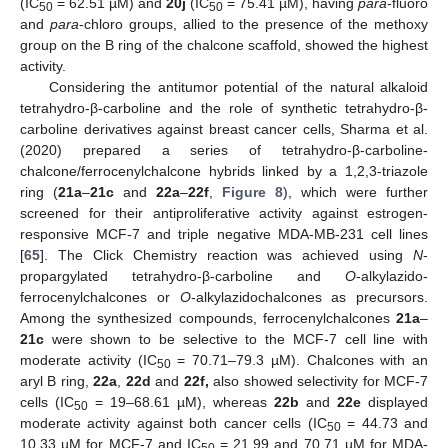
(IC
= 62.51 µM) and
20j
(IC
= 75.41 µM), having
para
-fluoro
50
50
and
para
-chloro groups, allied to the presence of the methoxy
group on the B ring of the chalcone scaffold, showed the highest
activity.
Considering the antitumor potential of the natural alkaloid
tetrahydro-β-carboline and the role of synthetic tetrahydro-β-
carboline derivatives against breast cancer cells, Sharma et al.
(2020) prepared a series of tetrahydro-β-carboline-
chalcone/ferrocenylchalcone hybrids linked by a 1,2,3-triazole
ring (
21a
–
21c
and
22a
–
22f
,
Figure 8
), which were further
screened for their antiproliferative activity against estrogen-
responsive MCF-7 and triple negative MDA-MB-231 cell lines
[
65
]. The Click Chemistry reaction was achieved using
N
-
propargylated tetrahydro-β-carboline and
O
-alkylazido-
ferrocenylchalcones or
O
-alkylazidochalcones as precursors.
Among the synthesized compounds, ferrocenylchalcones
21a
–
21c
were shown to be selective to the MCF-7 cell line with
moderate activity (IC
= 70.71–79.3 µM). Chalcones with an
50
aryl B ring,
22a
,
22d
and
22f,
also showed selectivity for MCF-7
cells (IC
= 19–68.61 µM), whereas
22b
and
22e
displayed
50
moderate activity against both cancer cells (IC
= 44.73 and
50
10.33 µM for MCF-7 and IC
= 21.99 and 70.71 µM for MDA-