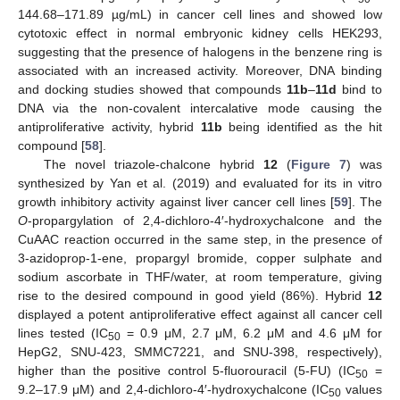
144.68–171.89 µg/mL) in cancer cell lines and showed low
cytotoxic effect in normal embryonic kidney cells HEK293,
suggesting that the presence of halogens in the benzene ring is
associated with an increased activity. Moreover, DNA binding
and docking studies showed that compounds
11b
–
11d
bind to
DNA via the non-covalent intercalative mode causing the
antiproliferative activity, hybrid
11b
being identified as the hit
compound [
58
].
The novel triazole-chalcone hybrid
12
(
Figure 7
) was
synthesized by Yan et al. (2019) and evaluated for its in vitro
growth inhibitory activity against liver cancer cell lines [
59
]. The
O
-propargylation of 2,4-dichloro-4′-hydroxychalcone and the
CuAAC reaction occurred in the same step, in the presence of
3-azidoprop-1-ene, propargyl bromide, copper sulphate and
sodium ascorbate in THF/water, at room temperature, giving
rise to the desired compound in good yield (86%). Hybrid
12
displayed a potent antiproliferative effect against all cancer cell
lines tested (IC
= 0.9 μM, 2.7 μM, 6.2 μM and 4.6 μM for
50
HepG2, SNU-423, SMMC7221, and SNU-398, respectively),
higher than the positive control 5-fluorouracil (5-FU) (IC
=
50
9.2–17.9 μM) and 2,4-dichloro-4′-hydroxychalcone (IC
values
50