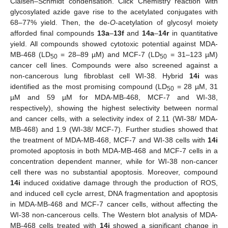
Claisen–Schmidt condensation. Click Chemistry reaction with
glycosylated azide gave rise to the acetylated conjugates with
68–77% yield. Then, the de-
O
-acetylation of glycosyl moiety
afforded final compounds
13a
–
13f
and
14a
–
14r
in quantitative
yield. All compounds showed cytotoxic potential against MDA-
MB-468 (LD
= 28–89 µM) and MCF-7 (LD
= 31–123 µM)
50
50
cancer cell lines. Compounds were also screened against a
non-cancerous lung fibroblast cell WI-38. Hybrid
14i
was
identified as the most promising compound (LD
= 28 µM, 31
50
µM and 59 µM for MDA-MB-468, MCF-7 and WI-38,
respectively), showing the highest selectivity between normal
and cancer cells, with a selectivity index of 2.11 (WI-38/ MDA-
MB-468) and 1.9 (WI-38/ MCF-7). Further studies showed that
the treatment of MDA-MB-468, MCF-7 and WI-38 cells with
14i
promoted apoptosis in both MDA-MB-468 and MCF-7 cells in a
concentration dependent manner, while for WI-38 non-cancer
cell there was no substantial apoptosis. Moreover, compound
14i
induced oxidative damage through the production of ROS,
and induced cell cycle arrest, DNA fragmentation and apoptosis
in MDA-MB-468 and MCF-7 cancer cells, without affecting the
WI-38 non-cancerous cells. The Western blot analysis of MDA-
MB-468 cells treated with
14i
showed a significant change in