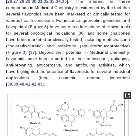
[
26
,
27
,
28
,
29
,
30
,
31
,
32
,
33
,
34
,
35
]. The interest in these
compounds in Medicinal Chemistry is evidenced by the fact that
several flavonoids have been marketed or clinically tested for
various health conditions. For instance, quercetin, genistein, and
flavopiridol (
Figure 3
) have been in a late phase of clinical trials
for several oncological indications [
36
] and some chalcones
have been marketed or clinically tested, including metochalcone
(choleretic/diuretic) and sofalcone (antiulcer/mucoprotective)
(
Figure 3
) [
37
]. Beyond their potential in Medicinal Chemistry,
flavonoids have been reported for their antioxidant, antiaging,
anti-browning, anticorrosive, and antifouling activities, which
have highlighted the potential of flavonoids for several industrial
applications (food, cosmetic, marine industries)
[
38
,
39
,
40
,
41
,
42
,
43
].