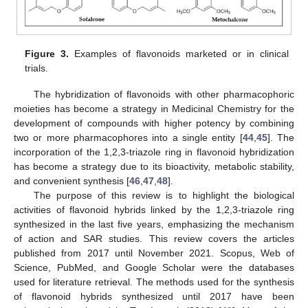
Figure 3.
Examples of flavonoids marketed or in clinical
trials.
The hybridization of flavonoids with other pharmacophoric
moieties has become a strategy in Medicinal Chemistry for the
development of compounds with higher potency by combining
two or more pharmacophores into a single entity [
44
,
45
]. The
incorporation of the 1,2,3-triazole ring in flavonoid hybridization
has become a strategy due to its bioactivity, metabolic stability,
and convenient synthesis [
46
,
47
,
48
].
The purpose of this review is to highlight the biological
activities of flavonoid hybrids linked by the 1,2,3-triazole ring
synthesized in the last five years, emphasizing the mechanism
of action and SAR studies. This review covers the articles
published from 2017 until November 2021. Scopus, Web of
Science, PubMed, and Google Scholar were the databases
used for literature retrieval. The methods used for the synthesis
of flavonoid hybrids synthesized until 2017 have been