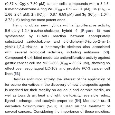
(0.87 < IC
< 7.80 µM) cancer cells, compounds with a 3,4,5-
50
trimethoxybenzene A ring
2c
(IC
= 0.95–2.51 µM),
3c
(IC
=
50
50
1.66–2.64 µM),
2h
(IC
= 0.87–6.59 µM) and
3g
(IC
= 1.04–
50
50
3.72 µM) being the most potent ones.
Trying to obtain new hybrids with antiproliferative activity,
5,6-diaryl-1,2,4-triazine-chalcone hybrid
4
(
Figure 6
) was
synthesized by CuAAC reaction between appropriately
substituted azidochalcone and 5,6-diphenyl-3-(prop-2-yn-1-
ylthio)-1,2,4-triazine, a heterocyclic skeleton also associated
with several biological activities, including antitumor [
53
].
Compound
4
exhibited moderate antiproliferative activity against
gastric cancer cell line MGC-803 (IC
= 36.67 µM), showing no
50
effect over esophageal EC-109 and prostate PC-3 cancer cell
lines [
53
].
Besides antitumor activity, the interest of the application of
ferrocene derivatives in the discovery of new therapeutic agents
is ascribed for their stability on aqueous and aerobic media, as
well as towards air, heat and light, low toxicity, reversible redox,
ligand exchange, and catalytic properties [
54
]. Moreover, uracil
derivative 5-fluorouracil (5-FU) is used on the treatment of
several cancers. Considering the importance of these moieties,