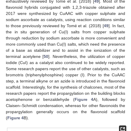
exhaustively reviewed by Tomé et al. (2018) [
49
]. Most of the
flavonoid hybrids conjugated with 1,2,3-triazole obtained after
2017 were synthesized by CuAAC with copper sulphate and
sodium ascorbate as catalysts, using reaction conditions similar
to those previously reviewed by Tomé et al. (2018) [
49
]. In fact,
the in situ generation of Cu(I) salts from copper sulphate
through reduction by sodium ascorbate is more convenient and
more commonly used than Cu(I) salts, which need the presence
of a base as stabilizer and to assist in the ionization of the
terminal acetylene [
50
]. Nevertheless, the utilization of copper
iodide (CuI) as a catalyst also continued to be widely reported.
Some research papers report the use of other catalysts, such as
bromotris (triphenylphosphine) copper (I). Prior to the CuAAC
step, a terminal alkyne or an azide is introduced in the flavonoid
scaffold. Interestingly, for the synthesis of chalcones, most of the
research papers report the propargylation on the building blocks
acetophenone or benzaldehyde (
Figure 4
A), followed by
Claisen–Schmidt condensation, whereas for other flavonoids the
propargylation generally occurs on the flavonoid scaffold
(
Figure 4
B).