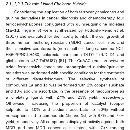
2.1. 1,2,3-Triazole-Linked Chalcone Hybrids
Considering the application of both ferrocenylchalcones and
quinine derivatives in cancer diagnosis and chemotherapy, four
ferrocenylchalcones conjugated with quinine/quinidine moieties
(
1a
–
1d
,
Figure 6
) were synthesized by Podolski-Renic et al.
(2017) and evaluated for their ability to inhibit the cell growth of
three human multidrug-resistant (MDR) cancer cell lines and
their sensitive counterparts (non-small cell lung carcinoma NCI-
H460/R/NCI-H460, colorectal carcinoma DLD1-TxR/DLD1 and
glioblastoma U87-TxR/U87) [
51
]. The CuAAC reaction between
azide ferrocenylchalcones and propargylated quinine/quinidine
moieties was performed with specific conditions for the synthesis
of different diasterioisomers. The selective synthesis of
compounds
1a
and
1c
was performed with 2% copper sulphate
and 10% sodium ascorbate, in the presence of neocuproine as
a chelating ligand, with 27% and 23% yield, respectively.
Otherwise, increasing the proportion of catalyst (copper
sulphate to 10% and sodium ascorbate to 50%) without
neocuproine led to compounds
1b
and
1d
, with 87% and 72%
yield, respectively. All compounds displayed activity against both
MDR and non-MDR cancer cells tested, with IC
ranging
50