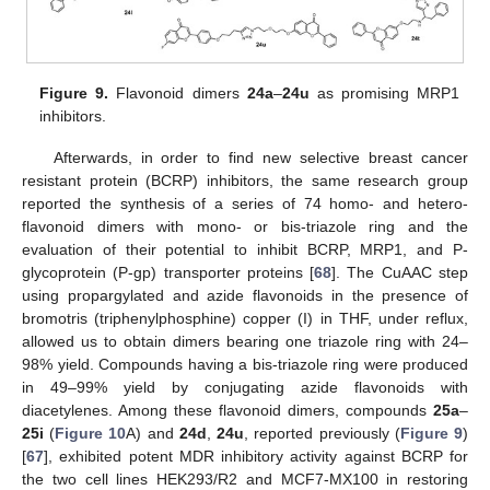
Figure 9.
Flavonoid dimers
24a
–
24u
as promising MRP1
inhibitors.
Afterwards, in order to find new selective breast cancer
resistant protein (BCRP) inhibitors, the same research group
reported the synthesis of a series of 74 homo- and hetero-
flavonoid dimers with mono- or bis-triazole ring and the
evaluation of their potential to inhibit BCRP, MRP1, and P-
glycoprotein (P-gp) transporter proteins [
68
]. The CuAAC step
using propargylated and azide flavonoids in the presence of
bromotris (triphenylphosphine) copper (I) in THF, under reflux,
allowed us to obtain dimers bearing one triazole ring with 24–
98% yield. Compounds having a bis-triazole ring were produced
in 49–99% yield by conjugating azide flavonoids with
diacetylenes. Among these flavonoid dimers, compounds
25a
–
25i
(
Figure 10
A) and
24d
,
24u
, reported previously (
Figure 9
)
[
67
], exhibited potent MDR inhibitory activity against BCRP for
the two cell lines HEK293/R2 and MCF7-MX100 in restoring