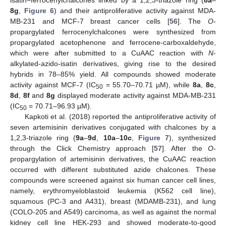
isatin−ferrocenylchalcones linked by a 1,2,3-triazole ring (
8a
–
8g
,
Figure 6
) and their antiproliferative activity against MDA-
MB-231 and MCF-7 breast cancer cells [
56
]. The
O
-
propargylated ferrocenylchalcones were synthesized from
propargylated acetophenone and ferrocene-carboxaldehyde,
which were after submitted to a CuAAC reaction with
N
-
alkylated-azido-isatin derivatives, giving rise to the desired
hybrids in 78–85% yield. All compounds showed moderate
activity against MCF-7 (IC
= 55.70–70.71 µM), while
8a
,
8c
,
50
8d
,
8f
and
8g
displayed moderate activity against MDA-MB-231
(IC
= 70.71–96.93 µM).
50
Kapkoti et al. (2018) reported the antiproliferative activity of
seven artemisinin derivatives conjugated with chalcones by a
1,2,3-triazole ring (
9a
–
9d
,
10a
–
10c
,
Figure 7
), synthesized
through the Click Chemistry approach [
57
]. After the
O
-
propargylation of artemisinin derivatives, the CuAAC reaction
occurred with different substituted azide chalcones. These
compounds were screened against six human cancer cell lines,
namely, erythromyeloblastoid leukemia (K562 cell line),
squamous (PC-3 and A431), breast (MDAMB-231), and lung
(COLO-205 and A549) carcinoma, as well as against the normal
kidney cell line HEK-293 and showed moderate-to-good