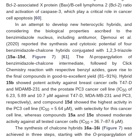
Bcl-2-associated X protein (Bax)/B-cell lymphoma 2 (Bcl-2) ratio
and activation of caspase-3, which play a critical role in cancer
cell apoptosis [
60
].
In an attempt to develop new heterocyclic hybrids, and
considering the biological properties ascribed to the
benzimidazole nucleus, including antitumor, Djemoui et al.
(2020) reported the synthesis and cytotoxic potential of four
benzimidazole-chalcone hybrids conjugated with 1,2,3-triazole
(
15a
–
15d
,
Figure 7
) [
61
]. The
N
-propargylation of
benzimidazole-chalcone intermediate, followed by Click
Chemistry reaction with respective benzyl azides, gave rise to
the final compounds in good-to-excellent yield (81–91%). Hybrid
15b
showed potent activity against breast cancer cells T47-D
and MDAMB-231 and the prostate PC3 cancer cell line (IC
of
50
6.23, 5.89 and 10.7 µM against T47-D, MDA-MB-231 and PC3,
respectively), and compound
15d
showed the highest activity in
the PC3 cell line (IC
= 5.64 µM), with selectivity for this cancer
50
cell line, whereas compounds
15a
and
15c
showed moderate
activity against all tested cancer cells (IC
= 36.7–87.6 µM).
50
The synthesis of chalcone hybrids
16a
–
16i
(
Figure 7
) was
achieved in three steps, starting with the
O
-propargylation of