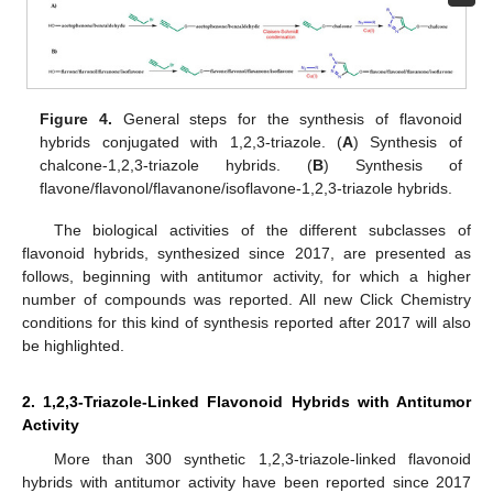
Figure 4.
General steps for the synthesis of flavonoid
hybrids conjugated with 1,2,3-triazole. (
A
) Synthesis of
chalcone-1,2,3-triazole hybrids. (
B
) Synthesis of
flavone/flavonol/flavanone/isoflavone-1,2,3-triazole hybrids.
The biological activities of the different subclasses of
flavonoid hybrids, synthesized since 2017, are presented as
follows, beginning with antitumor activity, for which a higher
number of compounds was reported. All new Click Chemistry
conditions for this kind of synthesis reported after 2017 will also
be highlighted.
2. 1,2,3-Triazole-Linked Flavonoid Hybrids with Antitumor
Activity
More than 300 synthetic 1,2,3-triazole-linked flavonoid
hybrids with antitumor activity have been reported since 2017