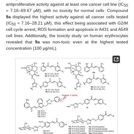
antiproliferative activity against at least one cancer cell line (IC
50
= 7.16–69.67 µM), with no toxicity for normal cells. Compound
9a
displayed the highest activity against all cancer cells tested
(IC
= 7.16–28.21 µM), this effect being associated with G2/M
50
cell cycle arrest, ROS formation and apoptosis in A431 and A549
cell lines. Additionally, the toxicity study on human erythrocytes
revealed that
9a
was non-toxic even at the highest tested
concentration (100 µg/mL).