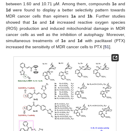
between 1.60 and 10.71 µM. Among them, compounds
1c
and
1d
were found to display a better selectivity pattern towards
MDR cancer cells than epimers
1a
and
1b
. Further studies
showed that
1c
and
1d
increased reactive oxygen species
(ROS) production and induced mitochondrial damage in MDR
cancer cells as well as the inhibition of autophagy. Moreover,
simultaneous treatments of
1c
and
1d
with paclitaxel (PTX)
increased the sensitivity of MDR cancer cells to PTX [
51
].