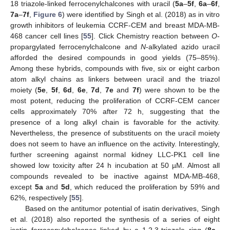
18 triazole-linked ferrocenylchalcones with uracil (
5a
–
5f
,
6a
–
6f
,
7a
–
7f
,
Figure 6
) were identified by Singh et al. (2018) as in vitro
growth inhibitors of leukemia CCRF-CEM and breast MDA-MB-
468 cancer cell lines [
55
]. Click Chemistry reaction between
O
-
propargylated ferrocenylchalcone and
N
-alkylated azido uracil
afforded the desired compounds in good yields (75–85%).
Among these hybrids, compounds with five, six or eight carbon
atom alkyl chains as linkers between uracil and the triazol
moiety (
5e
,
5f
,
6d
,
6e
,
7d
,
7e
and
7f
) were shown to be the
most potent, reducing the proliferation of CCRF-CEM cancer
cells approximately 70% after 72 h, suggesting that the
presence of a long alkyl chain is favorable for the activity.
Nevertheless, the presence of substituents on the uracil moiety
does not seem to have an influence on the activity. Interestingly,
further screening against normal kidney LLC-PK1 cell line
showed low toxicity after 24 h incubation at 50 µM. Almost all
compounds revealed to be inactive against MDA-MB-468,
except
5a
and
5d
, which reduced the proliferation by 59% and
62%, respectively [
55
].
Based on the antitumor potential of isatin derivatives, Singh
et al. (2018) also reported the synthesis of a series of eight