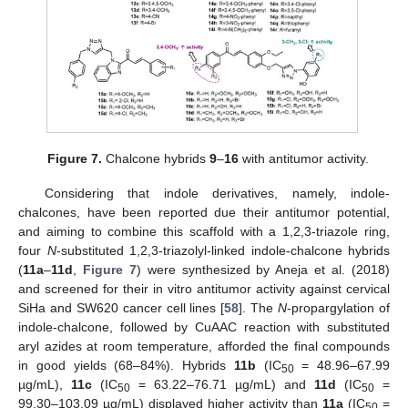
Figure 7.
Chalcone hybrids
9
–
16
with antitumor activity.
Considering that indole derivatives, namely, indole-
chalcones, have been reported due their antitumor potential,
and aiming to combine this scaffold with a 1,2,3-triazole ring,
four
N
-substituted 1,2,3-triazolyl-linked indole-chalcone hybrids
(
11a
–
11d
,
Figure 7
) were synthesized by Aneja et al. (2018)
and screened for their in vitro antitumor activity against cervical
SiHa and SW620 cancer cell lines [
58
]. The
N
-propargylation of
indole-chalcone, followed by CuAAC reaction with substituted
aryl azides at room temperature, afforded the final compounds
in good yields (68–84%). Hybrids
11b
(IC
= 48.96–67.99
50
µg/mL),
11c
(IC
= 63.22–76.71 µg/mL) and
11d
(IC
=
50
50
99.30–103.09 µg/mL) displayed higher activity than
11a
(IC
=
50