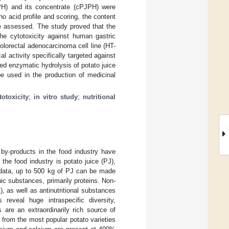
JPH) and its concentrate (cPJPH) were
ino acid profile and scoring, the content
re assessed. The study proved that the
the cytotoxicity against human gastric
olorectal adenocarcinoma cell line (HT-
activity specifically targeted against
ted enzymatic hydrolysis of potato juice
 be used in the production of medicinal
totoxicity
;
in vitro study
;
nutritional
by-products in the food industry have
he food industry is potato juice (PJ),
 data, up to 500 kg of PJ can be made
ic substances, primarily proteins. Non-
, as well as antinutritional substances
s reveal huge intraspecific diversity,
 are an extraordinarily rich source of
 from the most popular potato varieties