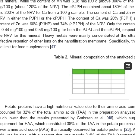
his mineral, while the content of Mn was 6.18 mg/100 g (above 300% of the
g/100 g (about 120% of the NRV). The cPJPH contained about 180% of the
nd 200% of the NRV for Cu from a 100 g sample. The content of Ca and Zn w
RV in either the PJPH or the cPJPH. The content of Ca was 20% (PJPH) 
ontent of Zn was 60% (PJHP) and 74% (cPJPH) of the NRV. Only the content 
f 0.44 mg/100 g and 0.56 mg/100 g for both the PJPJ and the cPJPH, respecti
he NRV for this mineral. Heavy metals were mainly concentrated at the ultrafi
ffective retention of other ions on the nanofiltration membrane. Specifically,
he limit for food supplements [
47
].
Table 2.
Mineral composition of the analyzed 
Potato proteins have a high nutritional value due to their amino acid co
ccounted for 32% of the total amino acids (TAA) in the preparation analyzed
uch lower than the results presented by Gorissen et al. [
48
], which sug
equirement for EAA, which constituted 38% of the TAA in the potato protein
ower amino acid score (AAS) than usually observed for potato proteins [
23
].