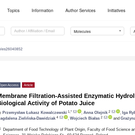
Topics
Information
Author Services
Initiatives
Molecules
ules26040852
Open Access
Article
embrane Filtration-Assisted Enzymatic Hydroly
iological Activity of Potato Juice
1,*
2
y
Przemysław Łukasz Kowalczewski
,
Anna Olejnik
,
Iga Ry
4
2
agdalena Zielińska-Dawidziak
,
Wojciech Białas
and
Grażyn
1
Department of Food Technology of Plant Origin, Faculty of Food Science and