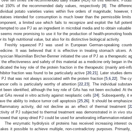
s over ten times the recommended daily intake (RDI) for this element. Pot
nd 150% of the recommended daily values, respectively [
8
]. The differen
ndividual potato varieties varies within five orders of magnitude; however, 
otatoes intended for consumption is much lower than the permissible limits
omponent, a limited use which fails to recognize and exploit the full potent
ttempted to use PJ as an ingredient in microbial media and to obtain valuable
t seems more promising to use it for the production of health-promoting foods
or its high nutritional value, but also for its distinctive biological activity.
Freshly squeezed PJ was used in European German-speaking countrie
edicine. It was believed that it is effective in treating stomach ulcers.
hysician Maximilian Bircher-Benner initiated the use of PJ as a therapeutic age
f the effectiveness and safety of this material as a medicine only began in th
ndicated the key role of the protein fraction in the therapeutic (mainly anti-i
nhibitor fraction was found to be particularly active [
20
,
21
]. Later studies demo
f PJ that was not always associated with the protein fraction [
5
,
6
,
22
]. The cy
ancer cells is particularly worthy of attention [
22
,
23
]. The individual substan
et been identified, although the key role of GAs has not been excluded. At th
hat GAs reveal in vitro activity against neoplastic cells [
24
]. Subsequently, it
ave the ability to induce tumor cell apoptosis [
25
,
26
]. It should be emphasized
nflammatory activity, did not decline as an effect of thermal treatment [
2
ctivity of PJ subjected to thermal treatment was demonstrated in in vivo studi
howed that spray-dried PJ could be used for ameliorating inflammation-related 
The enzymatic hydrolysis of proteins has received increasing interest o
akes it possible to achieve multiple, non-contradictory purposes. Primarily, 