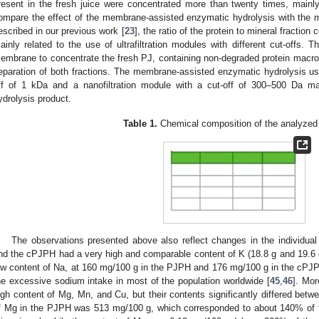
resent in the fresh juice were concentrated more than twenty times, mainly u
ompare the effect of the membrane-assisted enzymatic hydrolysis with the 
escribed in our previous work [
23
], the ratio of the protein to mineral fraction
ainly related to the use of ultrafiltration modules with different cut-offs. Th
1. May
2. May
3. May
4. May
5. May
6. May
7. May
8. May
9. May
1. May
2. May
3. May
4. May
5. May
6. May
7. May
8. May
9. May
1. May
 Jun
 Jun
 Jun
 Jun
 Jun
 Jun
 Jun
 Jun
. Jun
. Jun
. Jun
. Jun
. Jun
. Jun
. Jun
. Jun
. Jun
. Jun
. Jun
. Jun
. Jun
. Jun
. Jun
. Jun
. Jun
. Jun
. Jun
 Jul
 Jul
 Jul
 Jul
 Jul
 Jul
 Jul
 Jul
. Jul
. Jul
. Jul
. Jul
. Jul
. Jul
. Jul
. Jul
. Jul
. Jul
. Jul
. Jul
. Jul
. Jul
. Jul
. Jul
. Jul
. Jul
. Jul
. Jul
 Aug
 Aug
 Aug
 Aug
 Aug
 Aug
 Aug
embrane to concentrate the fresh PJ, containing non-degraded protein macrom
eparation of both fractions. The membrane-assisted enzymatic hydrolysis usin
ff of 1 kDa and a nanofiltration module with a cut-off of 300–500 Da ma
ydrolysis product.
Table 1.
Chemical composition of the analyzed
The observations presented above also reflect changes in the individual 
nd the cPJPH had a very high and comparable content of K (18.8 g and 19.6 g
ow content of Na, at 160 mg/100 g in the PJPH and 176 mg/100 g in the cPJPH,
he excessive sodium intake in most of the population worldwide [
45
,
46
]. Mo
igh content of Mg, Mn, and Cu, but their contents significantly differed bet
f Mg in the PJPH was 513 mg/100 g, which corresponded to about 140% of t