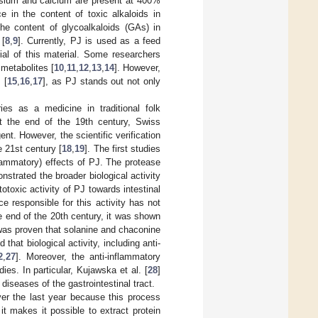
assium and calcium are present at 400%
ce in the content of toxic alkaloids in
the content of glycoalkaloids (GAs) in
 [
8
,
9
]. Currently, PJ is used as a feed
ial of this material. Some researchers
 metabolites [
10
,
11
,
12
,
13
,
14
]. However,
 [
15
,
16
,
17
], as PJ stands out not only
s as a medicine in traditional folk
 At the end of the 19th century, Swiss
nt. However, the scientific verification
e 21st century [
18
,
19
]. The first studies
nflammatory) effects of PJ. The protease
nstrated the broader biological activity
totoxic activity of PJ towards intestinal
ce responsible for this activity has not
e end of the 20th century, it was shown
 was proven that solanine and chaconine
 that biological activity, including anti-
2
,
27
]. Moreover, the anti-inflammatory
es. In particular, Kujawska et al. [
28
]
diseases of the gastrointestinal tract.
ver the last year because this process
it makes it possible to extract protein