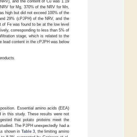
 NRV), and the content of Cu was 1.19
 NRV for Mg, 370% of the NRV for Mn,
as high but did not exceed 100% of the
and 29% (cPJPH) of the NRV, and the
of Fe was found to be at the low level
vely, corresponding to less than 5% of
ltration stage, which is related to the
 the lead content in the cPJPH was below
products.
mposition. Essential amino acids (EEA)
 in this study. These results were not
gested that potato proteins meet the
s studied. The PJPH unexpectedly had a
 As shown in
Table 3
, the limiting amino