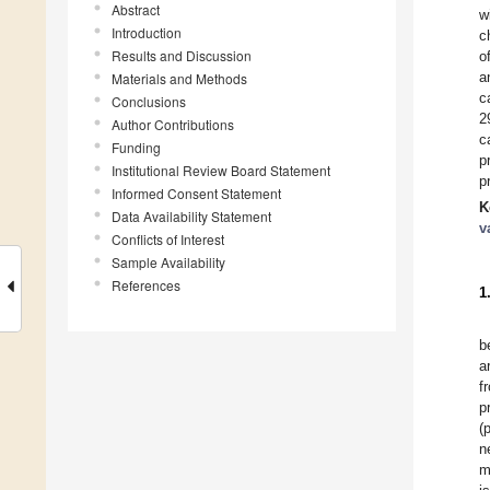
Abstract
w
Introduction
c
Results and Discussion
o
a
Materials and Methods
c
Conclusions
2
Author Contributions
c
Funding
p
Institutional Review Board Statement
p
Informed Consent Statement
K
Data Availability Statement
v
Conflicts of Interest
Sample Availability
References
1
b
a
f
p
(
n
m