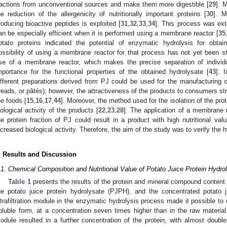
ractions from unconventional sources and make them more digestible [
29
]. 
he reduction of the allergenicity of nutritionally important proteins [
30
]. M
roducing bioactive peptides is exploited [
31
,
32
,
33
,
34
]. This process was ext
an be especially efficient when it is performed using a membrane reactor [
35
otato proteins indicated the potential of enzymatic hydrolysis for obtai
ossibility of using a membrane reactor for that process has not yet been st
se of a membrane reactor, which makes the precise separation of individ
mportance for the functional properties of the obtained hydrolysate [
43
]. 
ifferent preparations derived from PJ could be used for the manufacturing of
reads, or pâtés); however, the attractiveness of the products to consumers str
he foods [
15
,
16
,
17
,
44
]. Moreover, the method used for the isolation of the prot
iological activity of the products [
22
,
23
,
28
]. The application of a membrane r
he protein fraction of PJ could result in a product with high nutritional valu
ncreased biological activity. Therefore, the aim of the study was to verify the
. Results and Discussion
.1. Chemical Composition and Nutritional Value of Potato Juice Protein Hydro
Table 1
presents the results of the protein and mineral compound content i
he potato juice protein hydrolysate (PJPH), and the concentrated potato
ltrafiltration module in the enzymatic hydrolysis process made it possible to 
oluble form, at a concentration seven times higher than in the raw material.
odule resulted in a further concentration of the protein, with almost doub