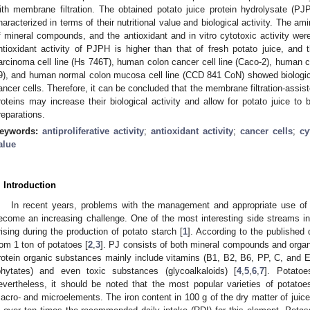
ith membrane filtration. The obtained potato juice protein hydrolysate (P
haracterized in terms of their nutritional value and biological activity. The am
f mineral compounds, and the antioxidant and in vitro cytotoxic activity we
ntioxidant activity of PJPH is higher than that of fresh potato juice, and 
arcinoma cell line (Hs 746T), human colon cancer cell line (Caco-2), human c
9), and human normal colon mucosa cell line (CCD 841 CoN) showed biological 
ancer cells. Therefore, it can be concluded that the membrane filtration-assis
roteins may increase their biological activity and allow for potato juice to
reparations.
eywords:
antiproliferative activity
;
antioxidant activity
;
cancer cells
;
cy
alue
. Introduction
In recent years, problems with the management and appropriate use of 
ecome an increasing challenge. One of the most interesting side streams in t
rising during the production of potato starch [
1
]. According to the published
rom 1 ton of potatoes [
2
,
3
]. PJ consists of both mineral compounds and organ
rotein organic substances mainly include vitamins (B1, B2, B6, PP, C, and E)
phytates) and even toxic substances (glycoalkaloids) [
4
,
5
,
6
,
7
]. Potatoe
evertheless, it should be noted that the most popular varieties of potatoes
acro- and microelements. The iron content in 100 g of the dry matter of juice