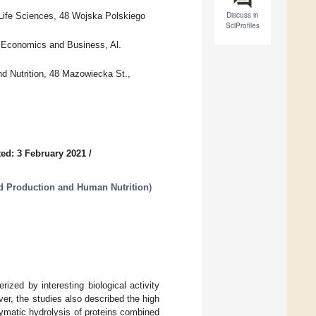
Discuss in
Life Sciences, 48 Wojska Polskiego
SciProfiles
f Economics and Business, Al.
d Nutrition, 48 Mazowiecka St.,
ed: 3 February 2021
/
d Production and Human Nutrition
)
rized by interesting biological activity
ver, the studies also described the high
enzymatic hydrolysis of proteins combined