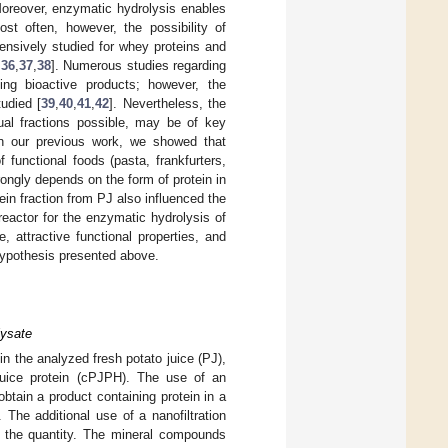
Moreover, enzymatic hydrolysis enables
ost often, however, the possibility of
ensively studied for whey proteins and
,
36
,
37
,
38
]. Numerous studies regarding
ning bioactive products; however, the
udied [
39
,
40
,
41
,
42
]. Nevertheless, the
ual fractions possible, may be of key
In our previous work, we showed that
 functional foods (pasta, frankfurters,
ongly depends on the form of protein in
ein fraction from PJ also influenced the
eactor for the enzymatic hydrolysis of
e, attractive functional properties, and
 hypothesis presented above.
lysate
n the analyzed fresh potato juice (PJ),
 juice protein (cPJPH). The use of an
obtain a product containing protein in a
 The additional use of a nanofiltration
le the quantity. The mineral compounds