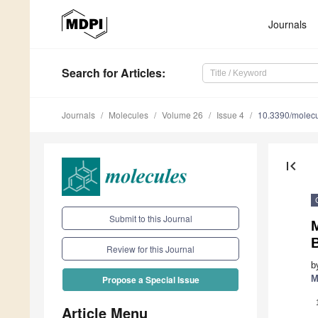
Journals
Search
for Articles
:
Journals
Molecules
Volume 26
Issue 4
10.3390/molec
first_page
Submit to this Journal
M
B
Review for this Journal
b
M
Propose a Special Issue
Article Menu