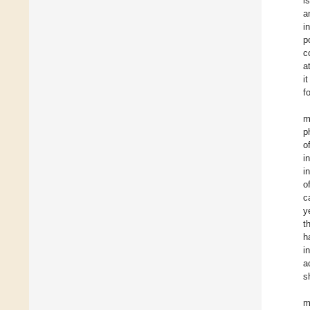
i
a
i
p
c
a
i
f
m
p
o
i
i
o
c
y
t
h
i
a
s
m