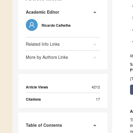
Academic Editor
Ricardo Calhelha
Related Info Links
M
More by Authors Links
S
P
(
Article Views
4212
Citations
17
A
T
Table of Contents
t
n