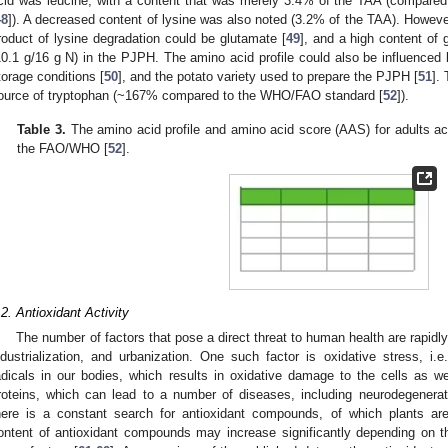
cid was leucine, with a content that was merely 3.4% of the TAA (compared
48
]). A decreased content of lysine was also noted (3.2% of the TAA). However, 
roduct of lysine degradation could be glutamate [
49
], and a high content of
10.1 g/16 g N) in the PJPH. The amino acid profile could also be influenced 
torage conditions [
50
], and the potato variety used to prepare the PJPH [
51
].
ource of tryptophan (~167% compared to the WHO/FAO standard [
52
]).
Table 3.
The amino acid profile and amino acid score (AAS) for adults ac
the FAO/WHO [
52
].
.2. Antioxidant Activity
The number of factors that pose a direct threat to human health are rapidl
ndustrialization, and urbanization. One such factor is oxidative stress, i.
adicals in our bodies, which results in oxidative damage to the cells as 
roteins, which can lead to a number of diseases, including neurodegenerat
here is a constant search for antioxidant compounds, of which plants ar
ontent of antioxidant compounds may increase significantly depending on t