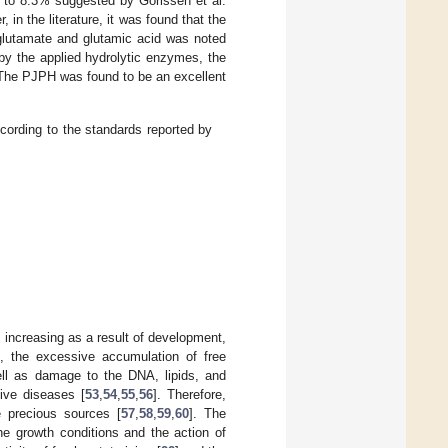
 to 8.3% suggested by Gorissen et al.
in the literature, it was found that the
 glutamate and glutamic acid was noted
by the applied hydrolytic enzymes, the
 The PJPH was found to be an excellent
cording to the standards reported by
y increasing as a result of development,
e., the excessive accumulation of free
well as damage to the DNA, lipids, and
ive diseases [
53
,
54
,
55
,
56
]. Therefore,
e precious sources [
57
,
58
,
59
,
60
]. The
he growth conditions and the action of