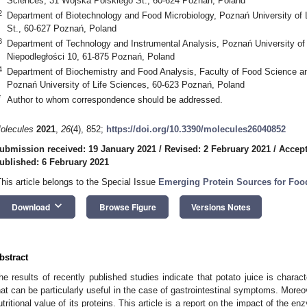
Sciences, 31 Wojska Polskiego St., 60-624 Poznań, Poland
2
Department of Biotechnology and Food Microbiology, Poznań University of 
St., 60-627 Poznań, Poland
3
Department of Technology and Instrumental Analysis, Poznań University o
Niepodległości 10, 61-875 Poznań, Poland
4
Department of Biochemistry and Food Analysis, Faculty of Food Science an
Poznań University of Life Sciences, 60-623 Poznań, Poland
*
Author to whom correspondence should be addressed.
olecules
2021
,
26
(4), 852;
https://doi.org/10.3390/molecules26040852
ubmission received: 19 January 2021
/
Revised: 2 February 2021
/
Accept
ublished: 6 February 2021
This article belongs to the Special Issue
Emerging Protein Sources for Foo
keyboard_arrow_down
Download
Browse Figure
Versions Notes
bstract
he results of recently published studies indicate that potato juice is characte
hat can be particularly useful in the case of gastrointestinal symptoms. Moreo
utritional value of its proteins. This article is a report on the impact of the 