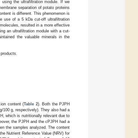
sing the ultrafiltration module. If we
membrane separation of potato proteins
 content is different. This phenomenon is
e use of a 5 kDa cut-off ultrafiltration
olecules, resulted in a more effective
g an ultrafiltration module with a cut-
intained the valuable minerals in the
 products.
ion content (
Table 2
). Both the PJPH
/100 g, respectively). They also had a
 which is nutritionally relevant due to
reover, the PJPH and the cPJPH had a
ween the samples analyzed. The content
he Nutrient Reference Value (NRV) for