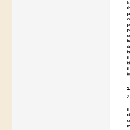
f
t
p
c
p
p
u
i
d
b
t
b
t
i
2
2
t
u
s
m