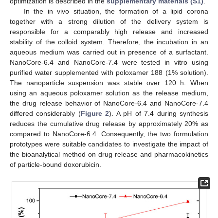
optimization is described in the
supplementary materials (S1)
.
In the in vivo situation, the formation of a lipid corona
together with a strong dilution of the delivery system is
responsible for a comparably high release and increased
stability of the colloid system. Therefore, the incubation in an
aqueous medium was carried out in presence of a surfactant.
NanoCore-6.4 and NanoCore-7.4 were tested in vitro using
purified water supplemented with poloxamer 188 (1% solution).
The nanoparticle suspension was stable over 120 h. When
using an aqueous poloxamer solution as the release medium,
the drug release behavior of NanoCore-6.4 and NanoCore-7.4
differed considerably (
Figure 2
). A pH of 7.4 during synthesis
reduces the cumulative drug release by approximately 20% as
compared to NanoCore-6.4. Consequently, the two formulation
prototypes were suitable candidates to investigate the impact of
the bioanalytical method on drug release and pharmacokinetics
of particle-bound doxorubicin.