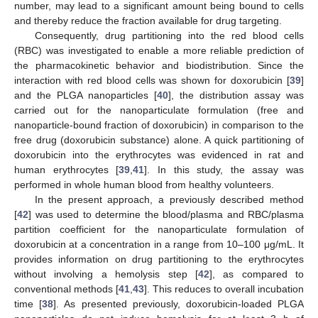
number, may lead to a significant amount being bound to cells
and thereby reduce the fraction available for drug targeting.
Consequently, drug partitioning into the red blood cells
(RBC) was investigated to enable a more reliable prediction of
the pharmacokinetic behavior and biodistribution. Since the
interaction with red blood cells was shown for doxorubicin [
39
]
and the PLGA nanoparticles [
40
], the distribution assay was
carried out for the nanoparticulate formulation (free and
nanoparticle-bound fraction of doxorubicin) in comparison to the
free drug (doxorubicin substance) alone. A quick partitioning of
doxorubicin into the erythrocytes was evidenced in rat and
human erythrocytes [
39
,
41
]. In this study, the assay was
performed in whole human blood from healthy volunteers.
In the present approach, a previously described method
[
42
] was used to determine the blood/plasma and RBC/plasma
partition coefficient for the nanoparticulate formulation of
doxorubicin at a concentration in a range from 10–100 μg/mL. It
provides information on drug partitioning to the erythrocytes
without involving a hemolysis step [
42
], as compared to
conventional methods [
41
,
43
]. This reduces to overall incubation
time [
38
]. As presented previously, doxorubicin-loaded PLGA