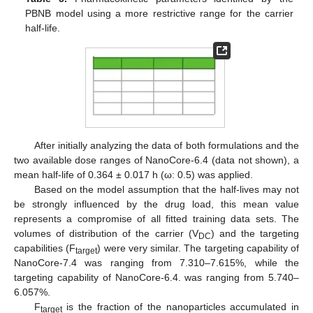
PBNB model using a more restrictive range for the carrier
half-life.
After initially analyzing the data of both formulations and the
two available dose ranges of NanoCore-6.4 (data not shown), a
mean half-life of 0.364 ± 0.017 h (ω: 0.5) was applied.
Based on the model assumption that the half-lives may not
be strongly influenced by the drug load, this mean value
represents a compromise of all fitted training data sets. The
volumes of distribution of the carrier (V
) and the targeting
DC
capabilities (F
) were very similar. The targeting capability of
target
NanoCore-7.4 was ranging from 7.310–7.615%, while the
targeting capability of NanoCore-6.4. was ranging from 5.740–
6.057%.
F
is the fraction of the nanoparticles accumulated in
target