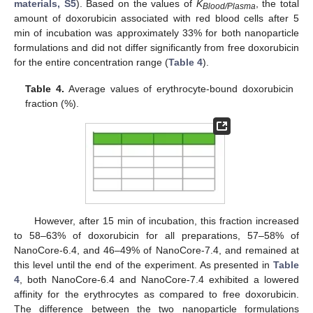
materials, S5
). Based on the values of
K
, the total
Blood/Plasma
amount of doxorubicin associated with red blood cells after 5
min of incubation was approximately 33% for both nanoparticle
formulations and did not differ significantly from free doxorubicin
for the entire concentration range (
Table 4
).
Table 4.
Average values of erythrocyte-bound doxorubicin
fraction (%).
However, after 15 min of incubation, this fraction increased
to 58–63% of doxorubicin for all preparations, 57–58% of
NanoCore-6.4, and 46–49% of NanoCore-7.4, and remained at
this level until the end of the experiment. As presented in
Table
4
, both NanoCore-6.4 and NanoCore-7.4 exhibited a lowered
affinity for the erythrocytes as compared to free doxorubicin.
The difference between the two nanoparticle formulations