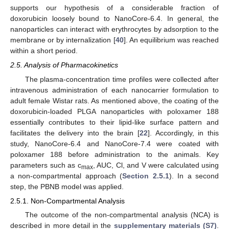
supports our hypothesis of a considerable fraction of
doxorubicin loosely bound to NanoCore-6.4. In general, the
nanoparticles can interact with erythrocytes by adsorption to the
membrane or by internalization [
40
]. An equilibrium was reached
within a short period.
2.5. Analysis of Pharmacokinetics
The plasma-concentration time profiles were collected after
intravenous administration of each nanocarrier formulation to
adult female Wistar rats. As mentioned above, the coating of the
doxorubicin-loaded PLGA nanoparticles with poloxamer 188
essentially contributes to their lipid-like surface pattern and
facilitates the delivery into the brain [
22
]. Accordingly, in this
study, NanoCore-6.4 and NanoCore-7.4 were coated with
poloxamer 188 before administration to the animals. Key
parameters such as c
, AUC, Cl, and V were calculated using
max
a non-compartmental approach (
Section 2.5.1
). In a second
step, the PBNB model was applied.
2.5.1. Non-Compartmental Analysis
The outcome of the non-compartmental analysis (NCA) is
described in more detail in the
supplementary materials (S7)
.