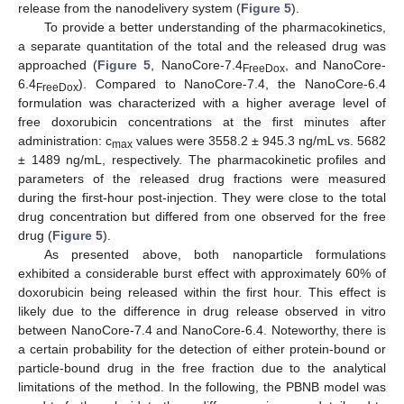
release from the nanodelivery system (
Figure 5
).
To provide a better understanding of the pharmacokinetics,
a separate quantitation of the total and the released drug was
approached (
Figure 5
, NanoCore-7.4
, and NanoCore-
FreeDox
6.4
). Compared to NanoCore-7.4, the NanoCore-6.4
FreeDox
formulation was characterized with a higher average level of
free doxorubicin concentrations at the first minutes after
administration: c
values were 3558.2 ± 945.3 ng/mL vs. 5682
max
± 1489 ng/mL, respectively. The pharmacokinetic profiles and
parameters of the released drug fractions were measured
during the first-hour post-injection. They were close to the total
drug concentration but differed from one observed for the free
drug (
Figure 5
).
As presented above, both nanoparticle formulations
exhibited a considerable burst effect with approximately 60% of
doxorubicin being released within the first hour. This effect is
likely due to the difference in drug release observed in vitro
between NanoCore-7.4 and NanoCore-6.4. Noteworthy, there is
a certain probability for the detection of either protein-bound or
particle-bound drug in the free fraction due to the analytical
limitations of the method. In the following, the PBNB model was