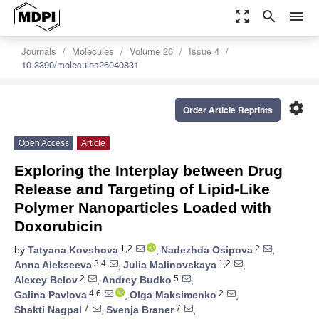
zoom_out_map
search
menu
Journals
Molecules
Volume 26
Issue 4
10.3390/molecules26040831
settings
Order Article Reprints
Open Access
Article
Exploring the Interplay between Drug
Release and Targeting of Lipid-Like
Polymer Nanoparticles Loaded with
Doxorubicin
1,2
2
by
Tatyana Kovshova
,
Nadezhda Osipova
,
3,4
1,2
Anna Alekseeva
,
Julia Malinovskaya
,
2
5
Alexey Belov
,
Andrey Budko
,
4,6
2
Galina Pavlova
,
Olga Maksimenko
,
7
7
Shakti Nagpal
,
Svenja Braner
,