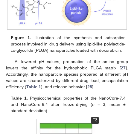
Figure 1.
Illustration of the synthesis and adsorption
process involved in drug delivery using lipid-like polylactide-
co-glycolide (PLGA) nanoparticles loaded with doxorubicin.
At lowered pH values, protonation of the amino group
lowers the affinity for the hydrophobic PLGA matrix [
27
].
Accordingly, the nanoparticle species prepared at different pH
values are characterized by different drug load, encapsulation
efficiency (
Table 1
), and release behavior [
28
].
Table 1.
Physicochemical properties of the NanoCore-7.4
and NanoCore-6.4 after freeze-drying (
n
= 3, mean ±
standard deviation).