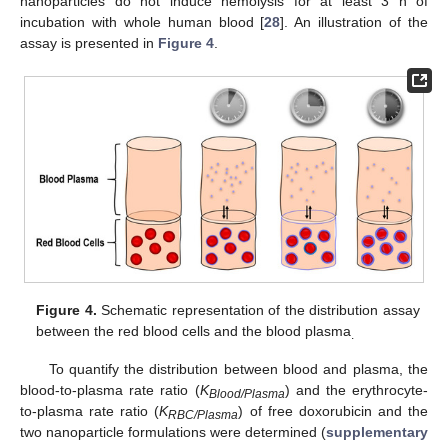
nanoparticles do not induce hemolysis for at least 3 h of
incubation with whole human blood [
28
]. An illustration of the
assay is presented in
Figure 4
.
Figure 4.
Schematic representation of the distribution assay
between the red blood cells and the blood plasma
.
To quantify the distribution between blood and plasma, the
blood-to-plasma rate ratio (
K
) and the erythrocyte-
Blood/Plasma
to-plasma rate ratio (
K
) of free doxorubicin and the
RBC/Plasma
two nanoparticle formulations were determined (
supplementary