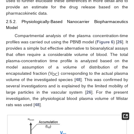
used to further elucidate these differences in more detail and to
provide an estimate for the drug release based on the
pharmacokinetic data.
2.5.2. Physiologically-Based Nanocarrier Biopharmaceutics
Model
Compartmental analysis of the plasma concentration-time
profiles was carried out using the PBNB model (
Figure 6
) [
26
]. It
provides a simple but effective alternative to bioanalytical assays
that often require a considerable volume of blood. The total
plasma-concentration time profile is analyzed based on the
model assumption of a volume of distribution of the
encapsulated fraction (V
) corresponding to the actual plasma
DC
volume of the investigated species [
48
]. This was confirmed by
several investigations and is explained by the limited mobility of
large particles in the vascular system [
26
]. For the present
investigation, the physiological blood plasma volume of Wistar
rats was used [
48
].