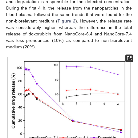
and degradation is responsible for the detected concentration.
During the first 4 h, the release from the nanoparticles in the
blood plasma followed the same trends that were found for the
non-biorelevant medium (
Figure 2
). However, the release rate
was considerably higher, whereas the difference in the total
release of doxorubicin from NanoCore-6.4 and NanoCore-7.4
was less pronounced (10%) as compared to non-biorelevant
medium (20%).