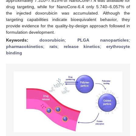
approximately 7.310–7.615% of NanoCore-7.4 was available for
drug targeting, while for NanoCore-6.4 only 5.740–6.057% of
the injected doxorubicin was accumulated. Although the
targeting capabilities indicate bioequivalent behavior, they
provide evidence for the quality-by-design approach followed in
formulation development.
Keywords:
doxorubicin
;
PLGA nanoparticles
;
pharmacokinetics
;
rats
;
release kinetics
;
erythrocyte
binding