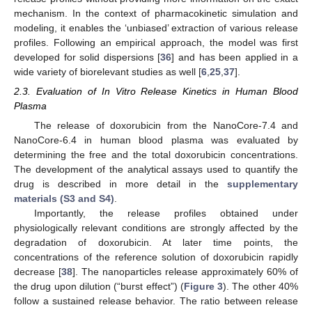
mechanism. In the context of pharmacokinetic simulation and
modeling, it enables the ‘unbiased’ extraction of various release
profiles. Following an empirical approach, the model was first
developed for solid dispersions [
36
] and has been applied in a
wide variety of biorelevant studies as well [
6
,
25
,
37
].
2.3. Evaluation of In Vitro Release Kinetics in Human Blood
Plasma
The release of doxorubicin from the NanoCore-7.4 and
NanoCore-6.4 in human blood plasma was evaluated by
determining the free and the total doxorubicin concentrations.
The development of the analytical assays used to quantify the
drug is described in more detail in the
supplementary
materials (S3 and S4)
.
Importantly, the release profiles obtained under
physiologically relevant conditions are strongly affected by the
degradation of doxorubicin. At later time points, the
concentrations of the reference solution of doxorubicin rapidly
decrease [
38
]. The nanoparticles release approximately 60% of
the drug upon dilution (“burst effect”) (
Figure 3
). The other 40%
follow a sustained release behavior. The ratio between release