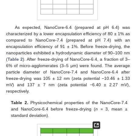
As expected, NanoCore-6.4 (prepared at pH 6.4) was
characterized by a lower encapsulation efficiency of 80 ± 1% as
compared to NanoCore-7.4 (prepared at pH 7.4) with an
encapsulation efficiency of 91 ± 1%. Before freeze-drying, the
nanoparticles exhibited a hydrodynamic diameter of 90–100 nm
(
Table 2
). After freeze-drying of NanoCore-6.4, a fraction of 3–
6% of micro-agglomerates (3–5 μm) were found. The average
particle diameter of NanoCore-7.4 and NanoCore-6.4 after
freeze-drying was 105 ± 12 nm (zeta potential −10.46 ± 1.33
mV) and 137 ± 7 nm (zeta potential −6.40 ± 2.27 mV),
respectively.
Table 2.
Physicochemical properties of the NanoCore-7.4
and NanoCore-6.4 before freeze-drying (
n
= 3, mean ±
standard deviation).