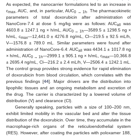
As expected, the nanocarrier formulations led to an increase in
c
, AUC, and, in particular, AUC
. The pharmacokinetic
max
0 → 1h
parameters of total doxorubicin after administration of
NanoCore-7.4 at dose 5 mg/kg were as follows: AUC
was
all
4603.8 ± 1247.1 ng × h/mL, AUC
—3589.5 ± 1298.5 ng ×
0 → 1h
h/mL, c
—12,441.0 ± 4276.8 ng/mL, Cl—219.5 ± 92.5 mL/h,
max
V—1576.8 ± 789.0 mL. Similar parameters were found after
administration of NanoCore-6.4: AUC
was 4434.1 ± 1017.8 ng
all
× h/mL, AUC
—2999.1 ± 905.1 ng × h/mL, c
—10,366.8
0 → 1h
max
± 2695.4 ng/mL, Cl—216.2 ± 2.4 mL/h, V—2506.4 ± 1242.1 mL.
The control group provides strong evidence for rapid elimination
of doxorubicin from blood circulation, which correlates with the
previous findings [
44
]. Major drivers are the distribution into
lipophilic tissues and an ongoing metabolism and excretion of
the drug. The carrier is characterized by a lowered volume of
distribution (V) and clearance (Cl).
Generally speaking, particles with a size of 100–200 nm,
exhibit limited mobility in the vascular bed and alter the tissue
distribution of the doxorubicin. Over time, they accumulate in the
macrophage-rich organs of the reticuloendothelial system
(RES). However, after coating the particles with poloxamer 188,