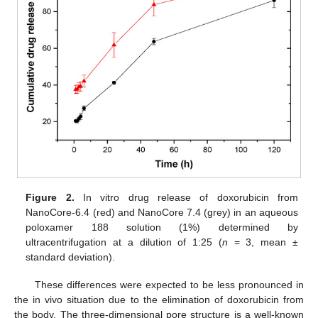
Figure 2.
In vitro drug release of doxorubicin from
NanoCore-6.4 (red) and NanoCore 7.4 (grey) in an aqueous
poloxamer 188 solution (1%) determined by
ultracentrifugation at a dilution of 1:25 (
n
= 3, mean ±
standard deviation).
These differences were expected to be less pronounced in
the in vivo situation due to the elimination of doxorubicin from
the body. The three-dimensional pore structure is a well-known