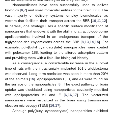
Nanomedicines have been successfully used to deliver
biologics [
6
,
7
] and small molecular entities to the brain [
8
,
9
]. The
vast majority of delivery systems employ biomolecules as
vectors that facilitate their transport across the BBB [
10
,
11
,
12
].
In parallel, one strategy uses a specific surface modification of
nanocarriers that endows it with the ability to attract blood-borne
apolipoproteins involved in an endogenous transport of the
triglyceride-rich chylomicrons across the BBB [
8
,
13
,
14
,
15
]. For
example, poly(butyl cyanoacrylate) nanoparticles were coated
with poloxamer 188, leading to the altered adsorption pattern
and providing them with a lipid-like biological identity.
As a consequence, a considerable increase in the survival
time of rats with the intracranially implanted 101.8 glioblastoma
was observed. Long-term remission was seen in more than 20%
of the animals [
15
]. Apolipoproteins E, B, and A1 were found on
the surface of the nanoparticles [
8
]. The exact pathway of brain
uptake was elucidated using nanoparticles covalently modified
with apolipoproteins A1 and E [
6
,
16
,
17
]. The vectorized
nanocarriers were visualized in the brain using transmission
electron microscopy (TEM) [
16
,
17
].
Although poly(butyl cyanoacrylate) nanoparticles exhibited