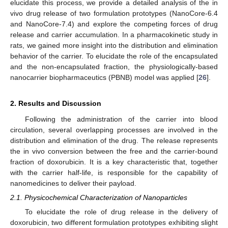
elucidate this process, we provide a detailed analysis of the in
vivo drug release of two formulation prototypes (NanoCore-6.4
and NanoCore-7.4) and explore the competing forces of drug
release and carrier accumulation. In a pharmacokinetic study in
rats, we gained more insight into the distribution and elimination
behavior of the carrier. To elucidate the role of the encapsulated
and the non-encapsulated fraction, the physiologically-based
nanocarrier biopharmaceutics (PBNB) model was applied [
26
].
2. Results and Discussion
Following the administration of the carrier into blood
circulation, several overlapping processes are involved in the
distribution and elimination of the drug. The release represents
the in vivo conversion between the free and the carrier-bound
fraction of doxorubicin. It is a key characteristic that, together
with the carrier half-life, is responsible for the capability of
nanomedicines to deliver their payload.
2.1. Physicochemical Characterization of Nanoparticles
To elucidate the role of drug release in the delivery of
doxorubicin, two different formulation prototypes exhibiting slight