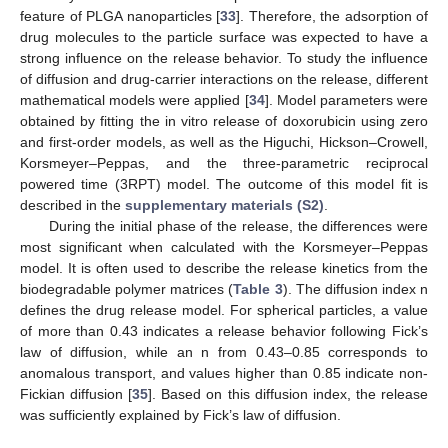
feature of PLGA nanoparticles [
33
]. Therefore, the adsorption of
drug molecules to the particle surface was expected to have a
strong influence on the release behavior. To study the influence
of diffusion and drug-carrier interactions on the release, different
mathematical models were applied [
34
]. Model parameters were
obtained by fitting the in vitro release of doxorubicin using zero
and first-order models, as well as the Higuchi, Hickson–Crowell,
Korsmeyer–Peppas, and the three-parametric reciprocal
powered time (3RPT) model. The outcome of this model fit is
described in the
supplementary materials (S2)
.
During the initial phase of the release, the differences were
most significant when calculated with the Korsmeyer–Peppas
model. It is often used to describe the release kinetics from the
biodegradable polymer matrices (
Table 3
). The diffusion index n
defines the drug release model. For spherical particles, a value
of more than 0.43 indicates a release behavior following Fick’s
law of diffusion, while an n from 0.43–0.85 corresponds to
anomalous transport, and values higher than 0.85 indicate non-
Fickian diffusion [
35
]. Based on this diffusion index, the release
was sufficiently explained by Fick’s law of diffusion.