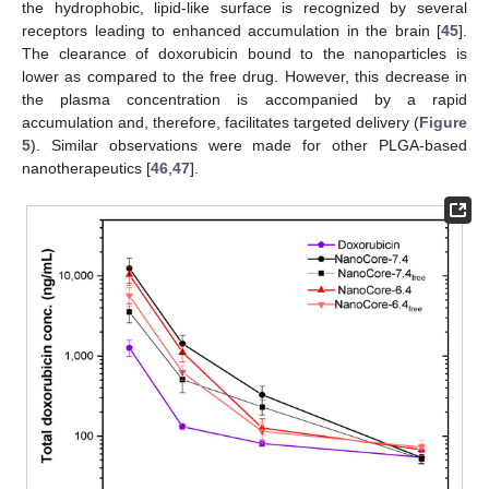
the hydrophobic, lipid-like surface is recognized by several
receptors leading to enhanced accumulation in the brain [
45
].
The clearance of doxorubicin bound to the nanoparticles is
lower as compared to the free drug. However, this decrease in
the plasma concentration is accompanied by a rapid
accumulation and, therefore, facilitates targeted delivery (
Figure
5
). Similar observations were made for other PLGA-based
nanotherapeutics [
46
,
47
].