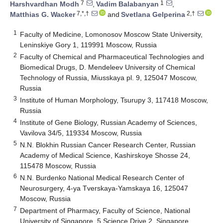
7
1
Harshvardhan Modh
,
Vadim Balabanyan
,
7,*,†
2,†
Matthias G. Wacker
and
Svetlana Gelperina
1
Faculty of Medicine, Lomonosov Moscow State University,
Leninskiye Gory 1, 119991 Moscow, Russia
2
Faculty of Chemical and Pharmaceutical Technologies and
Biomedical Drugs, D. Mendeleev University of Chemical
Technology of Russia, Miusskaya pl. 9, 125047 Moscow,
Russia
3
Institute of Human Morphology, Tsurupy 3, 117418 Moscow,
Russia
4
Institute of Gene Biology, Russian Academy of Sciences,
Vavilova 34/5, 119334 Moscow, Russia
5
N.N. Blokhin Russian Cancer Research Center, Russian
Academy of Medical Science, Kashirskoye Shosse 24,
115478 Moscow, Russia
6
N.N. Burdenko National Medical Research Center of
Neurosurgery, 4-ya Tverskaya-Yamskaya 16, 125047
Moscow, Russia
7
Department of Pharmacy, Faculty of Science, National
University of Singapore, 5 Science Drive 2, Singapore