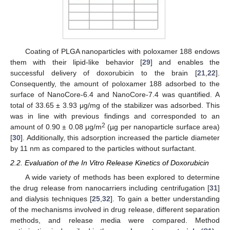
Coating of PLGA nanoparticles with poloxamer 188 endows
them with their lipid-like behavior [
29
] and enables the
successful delivery of doxorubicin to the brain [
21
,
22
].
Consequently, the amount of poloxamer 188 adsorbed to the
surface of NanoCore-6.4 and NanoCore-7.4 was quantified. A
total of 33.65 ± 3.93 μg/mg of the stabilizer was adsorbed. This
was in line with previous findings and corresponded to an
2
amount of 0.90 ± 0.08 μg/m
(µg per nanoparticle surface area)
[
30
]. Additionally, this adsorption increased the particle diameter
by 11 nm as compared to the particles without surfactant.
2.2. Evaluation of the In Vitro Release Kinetics of Doxorubicin
A wide variety of methods has been explored to determine
the drug release from nanocarriers including centrifugation [
31
]
and dialysis techniques [
25
,
32
]. To gain a better understanding
of the mechanisms involved in drug release, different separation
methods, and release media were compared. Method