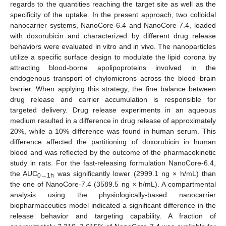
regards to the quantities reaching the target site as well as the
specificity of the uptake. In the present approach, two colloidal
nanocarrier systems, NanoCore-6.4 and NanoCore-7.4, loaded
with doxorubicin and characterized by different drug release
behaviors were evaluated in vitro and in vivo. The nanoparticles
utilize a specific surface design to modulate the lipid corona by
attracting blood-borne apolipoproteins involved in the
endogenous transport of chylomicrons across the blood–brain
barrier. When applying this strategy, the fine balance between
drug release and carrier accumulation is responsible for
targeted delivery. Drug release experiments in an aqueous
medium resulted in a difference in drug release of approximately
20%, while a 10% difference was found in human serum. This
difference affected the partitioning of doxorubicin in human
blood and was reflected by the outcome of the pharmacokinetic
study in rats. For the fast-releasing formulation NanoCore-6.4,
the AUC
was significantly lower (2999.1 ng × h/mL) than
0→1h
the one of NanoCore-7.4 (3589.5 ng × h/mL). A compartmental
analysis using the physiologically-based nanocarrier
biopharmaceutics model indicated a significant difference in the
release behavior and targeting capability. A fraction of