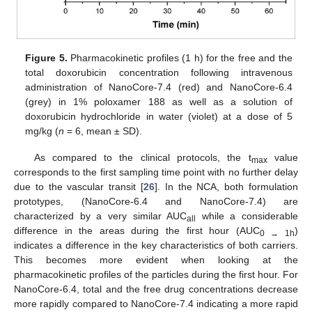
Figure 5.
Pharmacokinetic profiles (1 h) for the free and the
total doxorubicin concentration following intravenous
administration of NanoCore-7.4 (red) and NanoCore-6.4
(grey) in 1% poloxamer 188 as well as a solution of
doxorubicin hydrochloride in water (violet) at a dose of 5
mg/kg (
n
= 6, mean ± SD).
As compared to the clinical protocols, the t
value
max
corresponds to the first sampling time point with no further delay
due to the vascular transit [
26
]. In the NCA, both formulation
prototypes, (NanoCore-6.4 and NanoCore-7.4) are
characterized by a very similar AUC
while a considerable
all
difference in the areas during the first hour (AUC
)
0 → 1h
indicates a difference in the key characteristics of both carriers.
This becomes more evident when looking at the
pharmacokinetic profiles of the particles during the first hour. For
NanoCore-6.4, total and the free drug concentrations decrease
more rapidly compared to NanoCore-7.4 indicating a more rapid