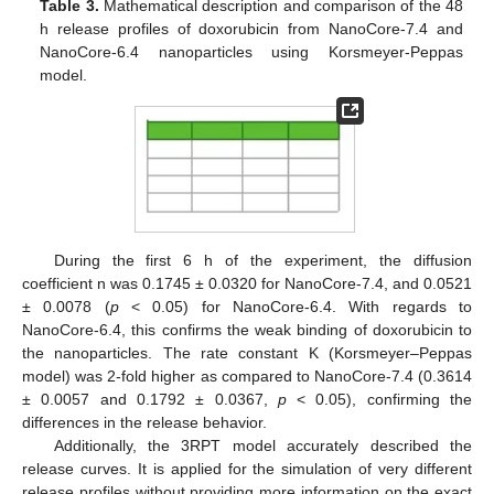
Table 3.
Mathematical description and comparison of the 48
h release profiles of doxorubicin from NanoCore-7.4 and
NanoCore-6.4 nanoparticles using Korsmeyer-Peppas
model.
During the first 6 h of the experiment, the diffusion
coefficient n was 0.1745 ± 0.0320 for NanoCore-7.4, and 0.0521
± 0.0078 (
p
< 0.05) for NanoCore-6.4. With regards to
NanoCore-6.4, this confirms the weak binding of doxorubicin to
the nanoparticles. The rate constant K (Korsmeyer–Peppas
model) was 2-fold higher as compared to NanoCore-7.4 (0.3614
± 0.0057 and 0.1792 ± 0.0367,
p
< 0.05), confirming the
differences in the release behavior.
Additionally, the 3RPT model accurately described the
release curves. It is applied for the simulation of very different
release profiles without providing more information on the exact