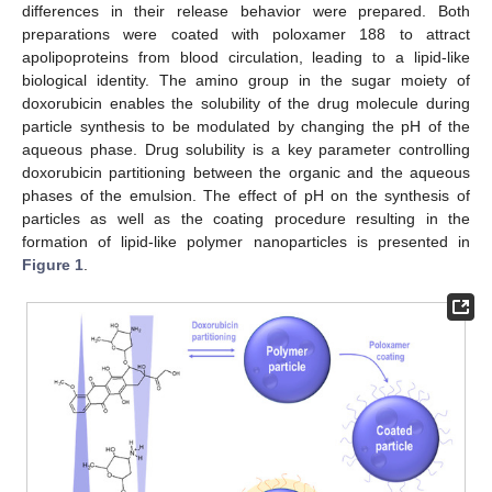
differences in their release behavior were prepared. Both
preparations were coated with poloxamer 188 to attract
apolipoproteins from blood circulation, leading to a lipid-like
biological identity. The amino group in the sugar moiety of
doxorubicin enables the solubility of the drug molecule during
particle synthesis to be modulated by changing the pH of the
aqueous phase. Drug solubility is a key parameter controlling
doxorubicin partitioning between the organic and the aqueous
phases of the emulsion. The effect of pH on the synthesis of
particles as well as the coating procedure resulting in the
formation of lipid-like polymer nanoparticles is presented in
Figure 1
.