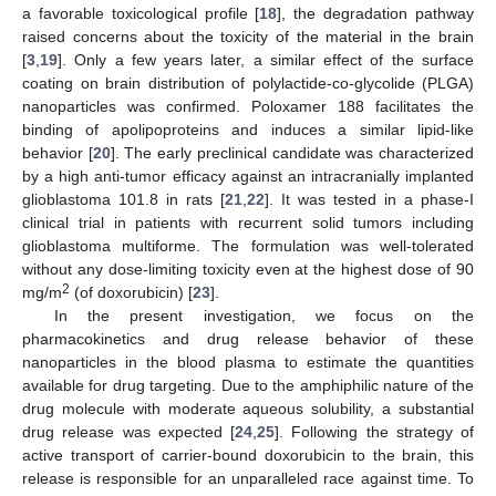
a favorable toxicological profile [
18
], the degradation pathway
raised concerns about the toxicity of the material in the brain
[
3
,
19
]. Only a few years later, a similar effect of the surface
coating on brain distribution of polylactide-co-glycolide (PLGA)
nanoparticles was confirmed. Poloxamer 188 facilitates the
binding of apolipoproteins and induces a similar lipid-like
behavior [
20
]. The early preclinical candidate was characterized
by a high anti-tumor efficacy against an intracranially implanted
glioblastoma 101.8 in rats [
21
,
22
]. It was tested in a phase-I
clinical trial in patients with recurrent solid tumors including
glioblastoma multiforme. The formulation was well-tolerated
without any dose-limiting toxicity even at the highest dose of 90
2
mg/m
(of doxorubicin) [
23
].
In the present investigation, we focus on the
pharmacokinetics and drug release behavior of these
nanoparticles in the blood plasma to estimate the quantities
available for drug targeting. Due to the amphiphilic nature of the
drug molecule with moderate aqueous solubility, a substantial
drug release was expected [
24
,
25
]. Following the strategy of
active transport of carrier-bound doxorubicin to the brain, this
release is responsible for an unparalleled race against time. To