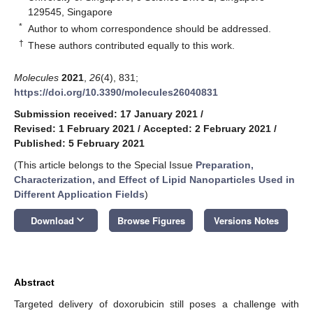
129545, Singapore
*
Author to whom correspondence should be addressed.
†
These authors contributed equally to this work.
Molecules
2021
,
26
(4), 831;
https://doi.org/10.3390/molecules26040831
Submission received: 17 January 2021
/
Revised: 1 February 2021
/
Accepted: 2 February 2021
/
Published: 5 February 2021
(This article belongs to the Special Issue
Preparation,
Characterization, and Effect of Lipid Nanoparticles Used in
Different Application Fields
)
keyboard_arrow_down
Download
Browse Figures
Versions Notes
Abstract
Targeted delivery of doxorubicin still poses a challenge with