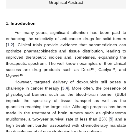
Graphical Abstract
1. Introduction
For many years, significant attention has been paid to
enhancing the selectivity of anti-cancer drugs for solid tumors
[
1
,
2
]. Clinical trials provide evidence that nanomedicines can
optimize pharmacokinetics and tissue distribution, leading to
improved therapeutic indices and, sometimes, expanding the
therapeutic spectrum. The well-known examples of their clinical
success are drug products such as Doxil™, Caelyx™, and
Myocet™.
However, targeted delivery of doxorubicin still poses a
challenge in cancer therapy [
3
,
4
]. More often, the presence of
physiological barriers such as the blood–brain barrier (BBB)
impacts the specificity of tissue transport as well as the
quantities reaching the target site. Although progress has been
made in the treatment of brain tumors such as glioblastoma
multiforme, a two-year survival rate of less than 25% [
5
] and a
high treatment burden associated with chemotherapy mandate
the development of new strategies for drug delivery.