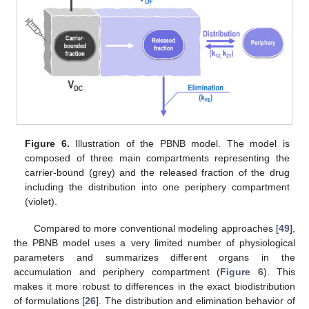
Figure 6.
Illustration of the PBNB model. The model is
composed of three main compartments representing the
carrier-bound (grey) and the released fraction of the drug
including the distribution into one periphery compartment
(violet).
Compared to more conventional modeling approaches [
49
],
the PBNB model uses a very limited number of physiological
parameters and summarizes different organs in the
accumulation and periphery compartment (
Figure 6
). This
makes it more robust to differences in the exact biodistribution
of formulations [
26
]. The distribution and elimination behavior of