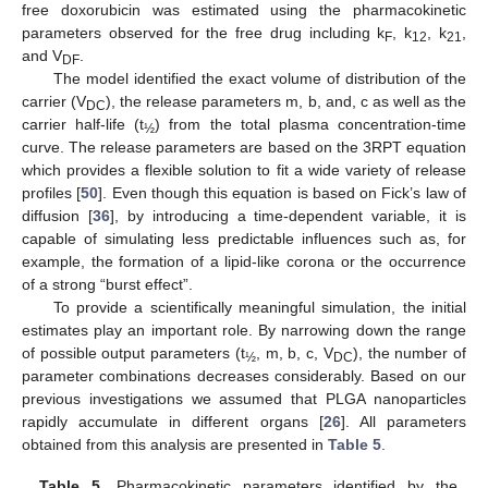
free doxorubicin was estimated using the pharmacokinetic
parameters observed for the free drug including k
, k
, k
,
F
12
21
and V
.
DF
The model identified the exact volume of distribution of the
carrier (V
), the release parameters m, b, and, c as well as the
DC
carrier half-life (t
) from the total plasma concentration-time
½
curve. The release parameters are based on the 3RPT equation
which provides a flexible solution to fit a wide variety of release
profiles [
50
]. Even though this equation is based on Fick’s law of
diffusion [
36
], by introducing a time-dependent variable, it is
capable of simulating less predictable influences such as, for
example, the formation of a lipid-like corona or the occurrence
of a strong “burst effect”.
To provide a scientifically meaningful simulation, the initial
estimates play an important role. By narrowing down the range
of possible output parameters (t
, m, b, c, V
), the number of
½
DC
parameter combinations decreases considerably. Based on our
previous investigations we assumed that PLGA nanoparticles
rapidly accumulate in different organs [
26
]. All parameters
obtained from this analysis are presented in
Table 5
.
Table 5.
Pharmacokinetic parameters identified by the