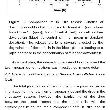
Figure 3.
Comparison of in vitro release kinetics of
doxorubicin in blood plasma over 48 h and 4 h (inset) from
NanoCore-7.4 (grey), NanoCore-6.4 (red) as well as free
doxorubicin (blue) as control (
n
= 3, mean ± standard
deviation). The release profile is strongly affected by the
degradation of doxorubicin in the blood plasma leading to a
rapid decrease in the concentration of released doxorubicin.
As a next step, the interaction between blood cells and the
two nanoparticle formulations was investigated in more detail.
2.4. Interaction of Doxorubicin and Nanoparticles with Red Blood
Cells
The total plasma concentration-time profile provides certain
information on the retention of nanoparticles and the drug in the
circulatory system. However, the partitioning of the drug
between the blood plasma and the blood cells, with the
erythrocytes being the main component both in size and in