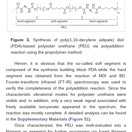
Figure 3.
Synthesis of poly(1,10-decylene adipate) diol
(PDA)-based polyester urethane (PEU) via polyaddition
reaction using the prepolymer method.
Herein, it is obvious that the so-called soft segment is
composed of the synthesis building block PDA while the hard
segment was obtained from the reaction of MDI and BD.
Fourier-transform infrared (FT-IR) spectroscopy was used to
verify the completeness of the polyaddition reaction. Since the
characteristic vibrational modes for polyester urethane were
visible and, in addition, only a very weak signal associated with
freely available isocyanate appeared in the spectrum, the
reaction was mostly complete. A detailed analysis can be found
in the
Supplementary Materials (Figure S1)
.
Once characterized, the PEU was melt-extruded into a
filament as essential for further processing via fused filament