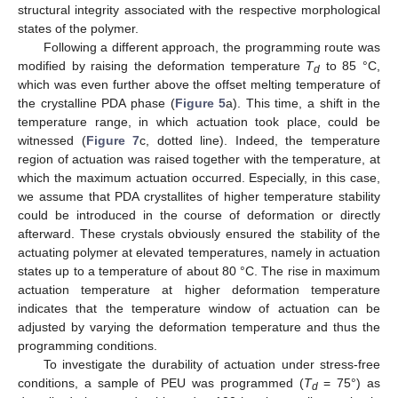
structural integrity associated with the respective morphological
states of the polymer.
Following a different approach, the programming route was
modified by raising the deformation temperature
T
to 85 °C,
d
which was even further above the offset melting temperature of
the crystalline PDA phase (
Figure 5
a). This time, a shift in the
temperature range, in which actuation took place, could be
witnessed (
Figure 7
c, dotted line). Indeed, the temperature
region of actuation was raised together with the temperature, at
which the maximum actuation occurred. Especially, in this case,
we assume that PDA crystallites of higher temperature stability
could be introduced in the course of deformation or directly
afterward. These crystals obviously ensured the stability of the
actuating polymer at elevated temperatures, namely in actuation
states up to a temperature of about 80 °C. The rise in maximum
actuation temperature at higher deformation temperature
indicates that the temperature window of actuation can be
adjusted by varying the deformation temperature and thus the
programming conditions.
To investigate the durability of actuation under stress-free
conditions, a sample of PEU was programmed (
T
= 75°) as
d