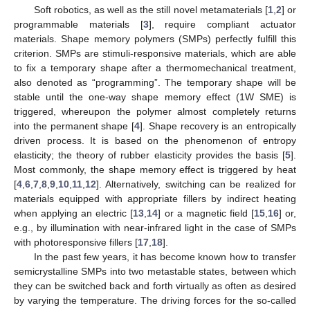
Soft robotics, as well as the still novel metamaterials [
1
,
2
] or
programmable materials [
3
], require compliant actuator
materials. Shape memory polymers (SMPs) perfectly fulfill this
criterion. SMPs are stimuli-responsive materials, which are able
to fix a temporary shape after a thermomechanical treatment,
also denoted as “programming”. The temporary shape will be
stable until the one-way shape memory effect (1W SME) is
triggered, whereupon the polymer almost completely returns
into the permanent shape [
4
]. Shape recovery is an entropically
driven process. It is based on the phenomenon of entropy
elasticity; the theory of rubber elasticity provides the basis [
5
].
Most commonly, the shape memory effect is triggered by heat
[
4
,
6
,
7
,
8
,
9
,
10
,
11
,
12
]. Alternatively, switching can be realized for
materials equipped with appropriate fillers by indirect heating
when applying an electric [
13
,
14
] or a magnetic field [
15
,
16
] or,
e.g., by illumination with near-infrared light in the case of SMPs
with photoresponsive fillers [
17
,
18
].
In the past few years, it has become known how to transfer
semicrystalline SMPs into two metastable states, between which
they can be switched back and forth virtually as often as desired
by varying the temperature. The driving forces for the so-called