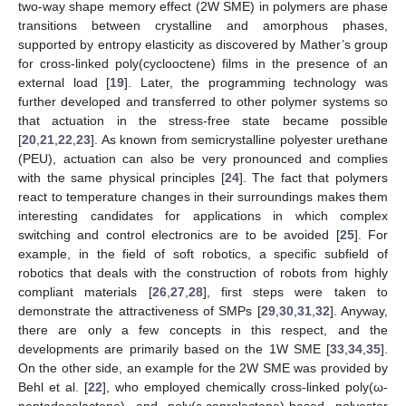
two-way shape memory effect (2W SME) in polymers are phase
transitions between crystalline and amorphous phases,
supported by entropy elasticity as discovered by Mather’s group
for cross-linked poly(cyclooctene) films in the presence of an
external load [
19
]. Later, the programming technology was
further developed and transferred to other polymer systems so
that actuation in the stress-free state became possible
[
20
,
21
,
22
,
23
]. As known from semicrystalline polyester urethane
(PEU), actuation can also be very pronounced and complies
with the same physical principles [
24
]. The fact that polymers
react to temperature changes in their surroundings makes them
interesting candidates for applications in which complex
switching and control electronics are to be avoided [
25
]. For
example, in the field of soft robotics, a specific subfield of
robotics that deals with the construction of robots from highly
compliant materials [
26
,
27
,
28
], first steps were taken to
demonstrate the attractiveness of SMPs [
29
,
30
,
31
,
32
]. Anyway,
there are only a few concepts in this respect, and the
developments are primarily based on the 1W SME [
33
,
34
,
35
].
On the other side, an example for the 2W SME was provided by
Behl et al. [
22
], who employed chemically cross-linked poly(ω-