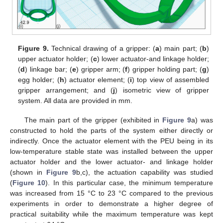
Figure 9.
Technical drawing of a gripper: (
a
) main part; (
b
)
upper actuator holder; (
c
) lower actuator-and linkage holder;
(
d
) linkage bar; (
e
) gripper arm; (
f
) gripper holding part; (
g
)
egg holder; (
h
) actuator element; (
i
) top view of assembled
gripper arrangement; and (
j
) isometric view of gripper
system. All data are provided in mm.
The main part of the gripper (exhibited in
Figure 9
a) was
constructed to hold the parts of the system either directly or
indirectly. Once the actuator element with the PEU being in its
low-temperature stable state was installed between the upper
actuator holder and the lower actuator- and linkage holder
(shown in
Figure 9
b,c), the actuation capability was studied
(
Figure 10
). In this particular case, the minimum temperature
was increased from 15 °C to 23 °C compared to the previous
experiments in order to demonstrate a higher degree of
practical suitability while the maximum temperature was kept