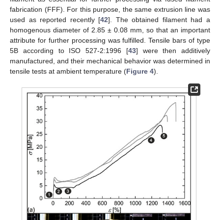
fabrication (FFF). For this purpose, the same extrusion line was
used as reported recently [
42
]. The obtained filament had a
homogenous diameter of 2.85 ± 0.08 mm, so that an important
attribute for further processing was fulfilled. Tensile bars of type
5B according to ISO 527-2:1996 [
43
] were then additively
manufactured, and their mechanical behavior was determined in
tensile tests at ambient temperature (
Figure 4
).