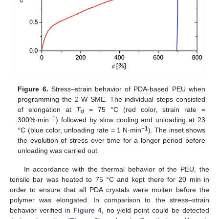
Figure 6.
Stress–strain behavior of PDA-based PEU when
programming the 2 W SME. The individual steps consisted
of elongation at
T
= 75 °C (red color, strain rate =
d
−1
300%·min
) followed by slow cooling and unloading at 23
−1
°C (blue color, unloading rate = 1 N·min
). The inset shows
the evolution of stress over time for a longer period before
unloading was carried out.
In accordance with the thermal behavior of the PEU, the
tensile bar was heated to 75 °C and kept there for 20 min in
order to ensure that all PDA crystals were molten before the
polymer was elongated. In comparison to the stress–strain
behavior verified in
Figure 4
, no yield point could be detected