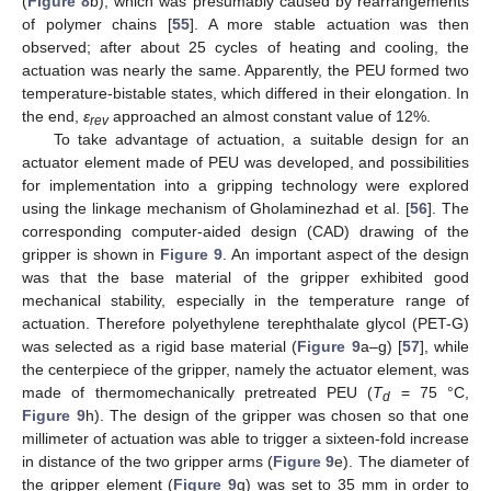
(
Figure 8
b), which was presumably caused by rearrangements
of polymer chains [
55
]. A more stable actuation was then
observed; after about 25 cycles of heating and cooling, the
actuation was nearly the same. Apparently, the PEU formed two
temperature-bistable states, which differed in their elongation. In
the end,
ε
approached an almost constant value of 12%.
rev
To take advantage of actuation, a suitable design for an
actuator element made of PEU was developed, and possibilities
for implementation into a gripping technology were explored
using the linkage mechanism of Gholaminezhad et al. [
56
]. The
corresponding computer-aided design (CAD) drawing of the
gripper is shown in
Figure 9
. An important aspect of the design
was that the base material of the gripper exhibited good
mechanical stability, especially in the temperature range of
actuation. Therefore polyethylene terephthalate glycol (PET-G)
was selected as a rigid base material (
Figure 9
a–g) [
57
], while
the centerpiece of the gripper, namely the actuator element, was
made of thermomechanically pretreated PEU (
T
= 75 °C,
d
Figure 9
h). The design of the gripper was chosen so that one
millimeter of actuation was able to trigger a sixteen-fold increase
in distance of the two gripper arms (
Figure 9
e). The diameter of
the gripper element (
Figure 9
g) was set to 35 mm in order to