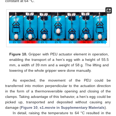
constant at 64 °C.
Figure 10.
Gripper with PEU actuator element in operation,
enabling the transport of a hen’s egg with a height of 55.5
mm, a width of 39 mm and a weight of 58 g. The lifting and
lowering of the whole gripper were done manually.
As expected, the movement of the PEU could be
transferred into motion perpendicular to the actuation direction
in the form of a thermoreversible opening and closing of the
clamps. Taking advantage of this behavior, a hen’s egg could be
picked up, transported and deposited without causing any
damage (
Figure 10
,
s1.movie in Supplementary Materials
).
In detail, raising the temperature to 64 °C resulted in the