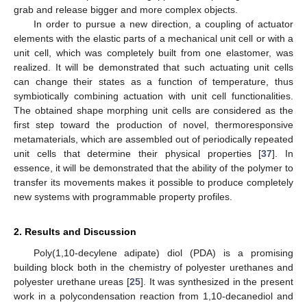
grab and release bigger and more complex objects.
In order to pursue a new direction, a coupling of actuator
elements with the elastic parts of a mechanical unit cell or with a
unit cell, which was completely built from one elastomer, was
realized. It will be demonstrated that such actuating unit cells
can change their states as a function of temperature, thus
symbiotically combining actuation with unit cell functionalities.
The obtained shape morphing unit cells are considered as the
first step toward the production of novel, thermoresponsive
metamaterials, which are assembled out of periodically repeated
unit cells that determine their physical properties [
37
]. In
essence, it will be demonstrated that the ability of the polymer to
transfer its movements makes it possible to produce completely
new systems with programmable property profiles.
2. Results and Discussion
Poly(1,10-decylene adipate) diol (PDA) is a promising
building block both in the chemistry of polyester urethanes and
polyester urethane ureas [
25
]. It was synthesized in the present
work in a polycondensation reaction from 1,10-decanediol and