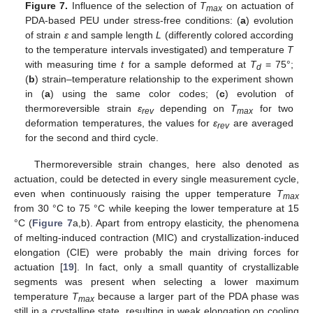
Figure 7.
Influence of the selection of
T
on actuation of
max
PDA-based PEU under stress-free conditions: (
a
) evolution
of strain
ε
and sample length
L
(differently colored according
to the temperature intervals investigated) and temperature
T
with measuring time
t
for a sample deformed at
T
= 75°;
d
(
b
) strain–temperature relationship to the experiment shown
in (
a
) using the same color codes; (
c
) evolution of
thermoreversible strain
ε
depending on
T
for two
rev
max
deformation temperatures, the values for
ε
are averaged
rev
for the second and third cycle.
Thermoreversible strain changes, here also denoted as
actuation, could be detected in every single measurement cycle,
even when continuously raising the upper temperature
T
max
from 30 °C to 75 °C while keeping the lower temperature at 15
°C (
Figure 7
a,b). Apart from entropy elasticity, the phenomena
of melting-induced contraction (MIC) and crystallization-induced
elongation (CIE) were probably the main driving forces for
actuation [
19
]. In fact, only a small quantity of crystallizable
segments was present when selecting a lower maximum
temperature
T
because a larger part of the PDA phase was
max
still in a crystalline state, resulting in weak elongation on cooling