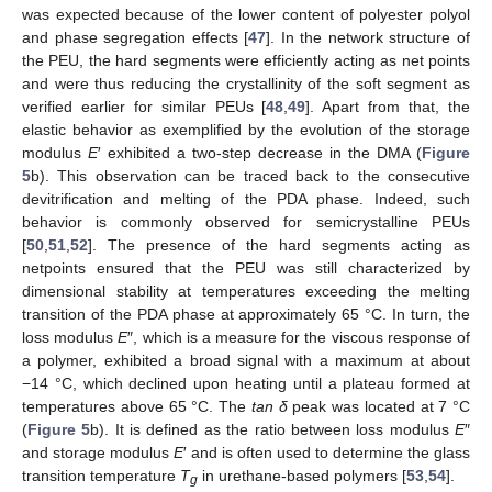
was expected because of the lower content of polyester polyol
and phase segregation effects [
47
]. In the network structure of
the PEU, the hard segments were efficiently acting as net points
and were thus reducing the crystallinity of the soft segment as
verified earlier for similar PEUs [
48
,
49
]. Apart from that, the
elastic behavior as exemplified by the evolution of the storage
modulus
E
′ exhibited a two-step decrease in the DMA (
Figure
5
b). This observation can be traced back to the consecutive
devitrification and melting of the PDA phase. Indeed, such
behavior is commonly observed for semicrystalline PEUs
[
50
,
51
,
52
]. The presence of the hard segments acting as
netpoints ensured that the PEU was still characterized by
dimensional stability at temperatures exceeding the melting
transition of the PDA phase at approximately 65 °C. In turn, the
loss modulus
E
″, which is a measure for the viscous response of
a polymer, exhibited a broad signal with a maximum at about
−14 °C, which declined upon heating until a plateau formed at
temperatures above 65 °C. The
tan δ
peak was located at 7 °C
(
Figure 5
b). It is defined as the ratio between loss modulus
E
″
and storage modulus
E
′ and is often used to determine the glass
transition temperature
T
in urethane-based polymers [
53
,
54
].
g