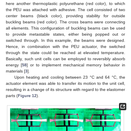
here another thermoplastic polyurethane (red color), to which
the PEU was attached with adhesive. The cell consisted of two
center beams (black color), providing stability for outside
buckling beams (red color). The cross beams were connecting
all elements. This configuration of buckling beams can be used
to provide metastable states, either being popped out or
switched through. In this example, the beams were designed.
Hence, in combination with the PEU actuator, the switched
through the state could be reached at elevated temperature.
Basically, such unit cells can be employed to reversibly absorb
energy [
58
] or to implement mechanical memory behavior in
materials [
3
].
Upon heating and cooling between 23 °C and 64 °C, the
actuator element was able to transfer its motion to the unit cell,
resulting in a change of its structure with regard to the elastomer
parts (
Figure 12
).