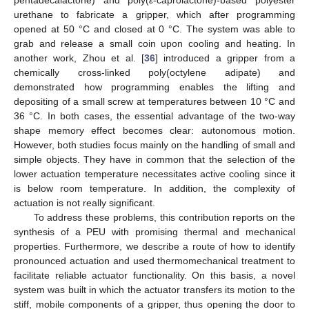
pentadecalactone) and poly(
ε
-caprolactone)-based polyester
urethane to fabricate a gripper, which after programming
opened at 50 °C and closed at 0 °C. The system was able to
grab and release a small coin upon cooling and heating. In
another work, Zhou et al. [
36
] introduced a gripper from a
chemically cross-linked poly(octylene adipate) and
demonstrated how programming enables the lifting and
depositing of a small screw at temperatures between 10 °C and
36 °C. In both cases, the essential advantage of the two-way
shape memory effect becomes clear: autonomous motion.
However, both studies focus mainly on the handling of small and
simple objects. They have in common that the selection of the
lower actuation temperature necessitates active cooling since it
is below room temperature. In addition, the complexity of
actuation is not really significant.
To address these problems, this contribution reports on the
synthesis of a PEU with promising thermal and mechanical
properties. Furthermore, we describe a route of how to identify
pronounced actuation and used thermomechanical treatment to
facilitate reliable actuator functionality. On this basis, a novel
system was built in which the actuator transfers its motion to the
stiff, mobile components of a gripper, thus opening the door to