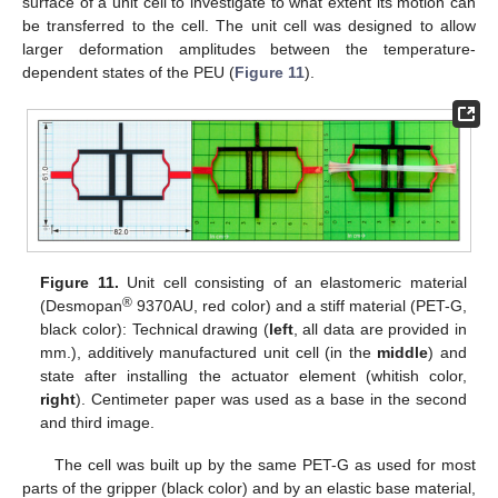
surface of a unit cell to investigate to what extent its motion can
be transferred to the cell. The unit cell was designed to allow
larger deformation amplitudes between the temperature-
dependent states of the PEU (
Figure 11
).
Figure 11.
Unit cell consisting of an elastomeric material
®
(Desmopan
9370AU, red color) and a stiff material (PET-G,
black color): Technical drawing (
left
, all data are provided in
mm.), additively manufactured unit cell (in the
middle
) and
state after installing the actuator element (whitish color,
right
). Centimeter paper was used as a base in the second
and third image.
The cell was built up by the same PET-G as used for most
parts of the gripper (black color) and by an elastic base material,