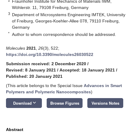
2
Fraunhofer Institute for Mechanics of Materials IWM,
Wöhlerstr. 11, 79108 Freiburg, Germany
3
Department of Microsystems Engineering IMTEK, University
of Freiburg, Georges-Koehler-Allee 078, 79110 Freiburg,
Germany
*
Author to whom correspondence should be addressed.
Molecules
2021
,
26
(3), 522;
https://doi.org/10.3390/molecules26030522
Submission received: 2 December 2020
/
Revised: 8 January 2021
/
Accepted: 18 January 2021
/
Published: 20 January 2021
(This article belongs to the Special Issue
Advances in Smart
Polymers and Polymeric Nanocomposites
)
keyboard_arrow_down
Download
Browse Figures
Versions Notes
Abstract