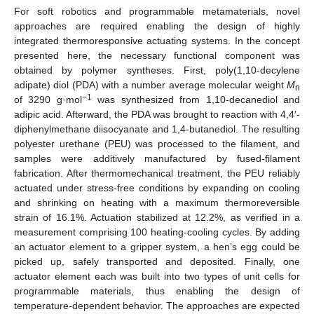
For soft robotics and programmable metamaterials, novel
approaches are required enabling the design of highly
integrated thermoresponsive actuating systems. In the concept
presented here, the necessary functional component was
obtained by polymer syntheses. First, poly(1,10-decylene
adipate) diol (PDA) with a number average molecular weight
M
n
−1
of 3290 g·mol
was synthesized from 1,10-decanediol and
adipic acid. Afterward, the PDA was brought to reaction with 4,4′-
diphenylmethane diisocyanate and 1,4-butanediol. The resulting
polyester urethane (PEU) was processed to the filament, and
samples were additively manufactured by fused-filament
fabrication. After thermomechanical treatment, the PEU reliably
actuated under stress-free conditions by expanding on cooling
and shrinking on heating with a maximum thermoreversible
strain of 16.1%. Actuation stabilized at 12.2%, as verified in a
measurement comprising 100 heating-cooling cycles. By adding
an actuator element to a gripper system, a hen’s egg could be
picked up, safely transported and deposited. Finally, one
actuator element each was built into two types of unit cells for
programmable materials, thus enabling the design of
temperature-dependent behavior. The approaches are expected