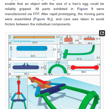
enable that an object with the size of a hen’s egg could be
reliably gripped. All parts exhibited in
Figure 9
were
manufactured via FFF. After rapid prototyping, the moving parts
were assembled (
Figure 9
i,j), and care was taken to avoid
friction between the individual components.