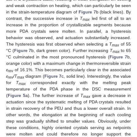
and weak contraction on heating, which can particularly be seen
in the strain-temperature diagram of
Figure 7
b (black lines). By
contrast, the successive increase in
T
led first of all to an
max
increase in the proportion of crystallizable segments because
more PDA crystals were molten. In parallel, a hysteresis
behavior was observed, and actuation substantially increased.
The hysteresis was first observed when selecting a
T
of 55
max
°C (
Figure 7
b, dark green color). Further increasing
T
to 65
max
°C culminated in the most pronounced hysteresis (
Figure 7
b,
orange color) with a maximum change in thermoreversible strain
ε
of 16.1%. This becomes particularly clear in the associated
rev
ε
/T
diagram (
Figure 7
c, solid line). Interestingly, the value
rev
max
for
T
corresponded exactly with the melting peak
max
temperature of the PDA phase in the DSC measurement
(
Figure 5
a). The further increase of
T
gave a decrease in
max
actuation since the systematic melting of PDA crystals resulted
in strain recovery of the PEU and thus a lower overall strain. In
other words, the elongation at the beginning of each cooling
step was gradually shifted to smaller values. Obviously, under
these conditions, highly oriented crystals serving as netpoints
were molten and could therefore no longer support the