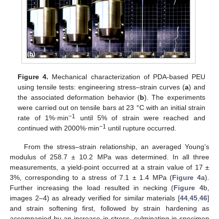
Figure 4.
Mechanical characterization of PDA-based PEU
using tensile tests: engineering stress–strain curves (
a
) and
the associated deformation behavior (
b
). The experiments
were carried out on tensile bars at 23 °C with an initial strain
−1
rate of 1%·min
until 5% of strain were reached and
−1
continued with 2000%·min
until rupture occurred.
From the stress–strain relationship, an averaged Young’s
modulus of 258.7 ± 10.2 MPa was determined. In all three
measurements, a yield-point occurred at a strain value of 17 ±
3%, corresponding to a stress of 7.1 ± 1.4 MPa (
Figure 4
a).
Further increasing the load resulted in necking (
Figure 4
b,
images 2–4) as already verified for similar materials [
44
,
45
,
46
]
and strain softening first, followed by strain hardening as
accompanied by an increase in stress, culminating in specimen