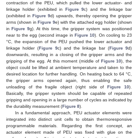
contraction of the PEU, which pulled the lower actuator- and
linkage holder (exhibited in
Figure 9
c) and the linkage bar
(exhibited in
Figure 9
d) upwards, thereby opening the gripper
arms (shown in
Figure 9
e) with the attached egg holder (shown
in
Figure 9
g). At this time, the gripper system was positioned
near to the egg (second image in
Figure 10
). On cooling to 23
°C, the expansion of the PEU pushed the lower actuator and
linkage holder (
Figure 9
c) and the linkage bar (
Figure 9
d)
downwards, resulting in a closing of the gripper arms and the
gripping of the egg. At this moment (middle of
Figure 10
), the
object could be lifted at ambient temperature and taken to the
desired location for further handling. On heating back to 64 °C,
the gripper arms opened again, thus enabling the safe
unloading of the fragile object (right side of
Figure 10
).
Basically, the gripper system should be capable of repeated
gripping and opening in a large number of cycles as indicated by
the durability measurement (
Figure 8
).
In a fundamental approach, PEU actuator elements were
integrated into distinct unit cells to obtain thermoresponsive
programmable materials. Regarding the first concept, an
actuator element made of PEU was fixed with glue on the