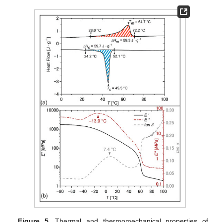
Figure 5.
Thermal and thermomechanical properties of