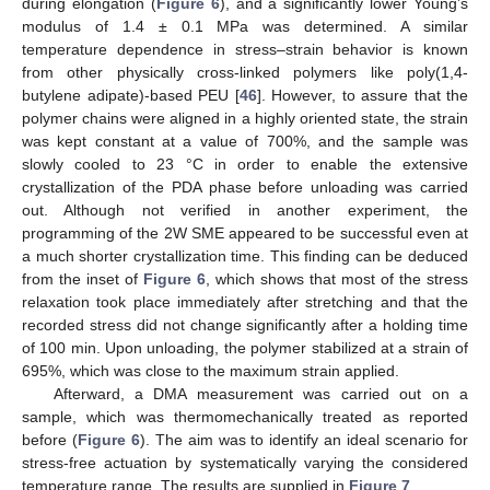
during elongation (
Figure 6
), and a significantly lower Young’s
modulus of 1.4 ± 0.1 MPa was determined. A similar
temperature dependence in stress–strain behavior is known
from other physically cross-linked polymers like poly(1,4-
butylene adipate)-based PEU [
46
]. However, to assure that the
polymer chains were aligned in a highly oriented state, the strain
was kept constant at a value of 700%, and the sample was
slowly cooled to 23 °C in order to enable the extensive
crystallization of the PDA phase before unloading was carried
out. Although not verified in another experiment, the
programming of the 2W SME appeared to be successful even at
a much shorter crystallization time. This finding can be deduced
from the inset of
Figure 6
, which shows that most of the stress
relaxation took place immediately after stretching and that the
recorded stress did not change significantly after a holding time
of 100 min. Upon unloading, the polymer stabilized at a strain of
695%, which was close to the maximum strain applied.
Afterward, a DMA measurement was carried out on a
sample, which was thermomechanically treated as reported
before (
Figure 6
). The aim was to identify an ideal scenario for
stress-free actuation by systematically varying the considered
temperature range. The results are supplied in
Figure 7
.