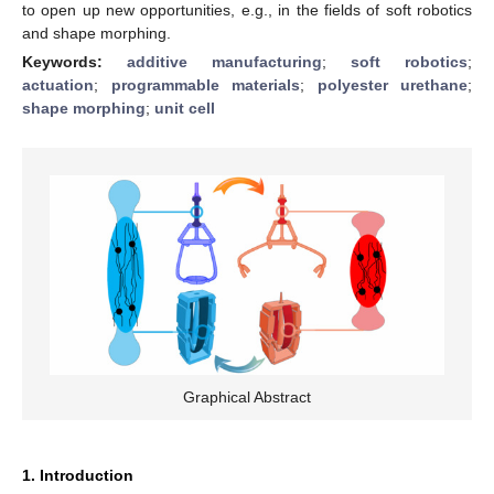
to open up new opportunities, e.g., in the fields of soft robotics
and shape morphing.
Keywords:
additive manufacturing
;
soft robotics
;
actuation
;
programmable materials
;
polyester urethane
;
shape morphing
;
unit cell
Graphical Abstract
1. Introduction