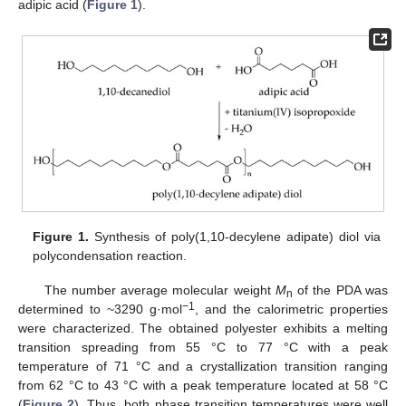
adipic acid (
Figure 1
).
Figure 1.
Synthesis of poly(1,10-decylene adipate) diol via
polycondensation reaction.
The number average molecular weight
M
of the PDA was
n
−1
determined to ~3290 g·mol
, and the calorimetric properties
were characterized. The obtained polyester exhibits a melting
transition spreading from 55 °C to 77 °C with a peak
temperature of 71 °C and a crystallization transition ranging
from 62 °C to 43 °C with a peak temperature located at 58 °C
(
Figure 2
). Thus, both phase transition temperatures were well