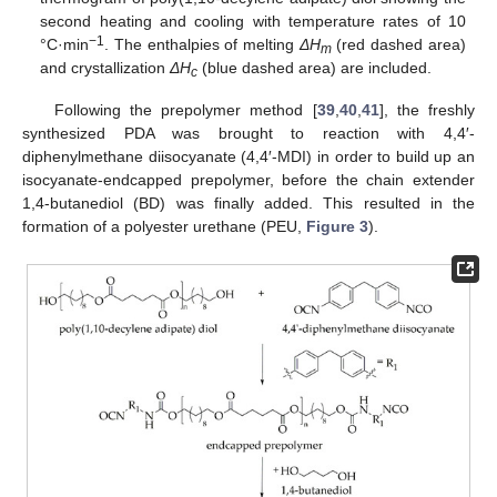
second heating and cooling with temperature rates of 10
−
1
°C·min
. The enthalpies of melting
ΔH
(red dashed area)
m
and crystallization
ΔH
(blue dashed area) are included.
c
Following the prepolymer method [
39
,
40
,
41
], the freshly
synthesized PDA was brought to reaction with 4,4′-
diphenylmethane diisocyanate (4,4′-MDI) in order to build up an
isocyanate-endcapped prepolymer, before the chain extender
1,4-butanediol (BD) was finally added. This resulted in the
formation of a polyester urethane (PEU,
Figure 3
).