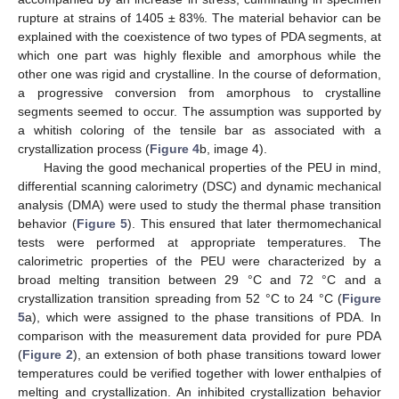
rupture at strains of 1405 ± 83%. The material behavior can be
explained with the coexistence of two types of PDA segments, at
which one part was highly flexible and amorphous while the
other one was rigid and crystalline. In the course of deformation,
a progressive conversion from amorphous to crystalline
segments seemed to occur. The assumption was supported by
a whitish coloring of the tensile bar as associated with a
crystallization process (
Figure 4
b, image 4).
Having the good mechanical properties of the PEU in mind,
differential scanning calorimetry (DSC) and dynamic mechanical
analysis (DMA) were used to study the thermal phase transition
behavior (
Figure 5
). This ensured that later thermomechanical
tests were performed at appropriate temperatures. The
calorimetric properties of the PEU were characterized by a
broad melting transition between 29 °C and 72 °C and a
crystallization transition spreading from 52 °C to 24 °C (
Figure
5
a), which were assigned to the phase transitions of PDA. In
comparison with the measurement data provided for pure PDA
(
Figure 2
), an extension of both phase transitions toward lower
temperatures could be verified together with lower enthalpies of
melting and crystallization. An inhibited crystallization behavior