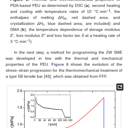
PDA-based PEU as determined by DSC (
a
), second heating
−1
and cooling with temperature rates of 10 °C·min
, the
enthalpies of melting
ΔH
, red dashed area, and
m
crystallization
ΔH
, blue dashed area, are included) and
c
DMA (
b
), the temperature dependence of storage modulus
E
′, loss modulus
E
″ and loss factor
tan δ
at a heating rate of
−1
3 °C·min
).
In the next step, a method for programming the 2W SME
was developed in line with the thermal and mechanical
properties of the PEU.
Figure 6
shows the evolution of the
stress–strain progression for the thermomechanical treatment of
a type 5B tensile bar [
43
], which was obtained from FFF.