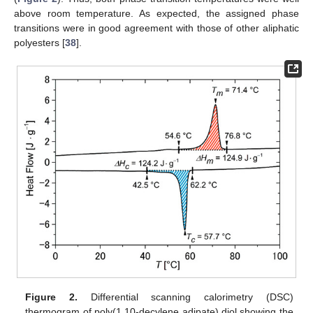
above room temperature. As expected, the assigned phase
transitions were in good agreement with those of other aliphatic
polyesters [
38
].
Figure 2.
Differential scanning calorimetry (DSC)
thermogram of poly(1,10-decylene adipate) diol showing the