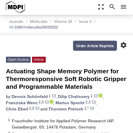
zoom_out_map
search
menu
Journals
Molecules
Volume 26
Issue 3
10.3390/molecules26030522
settings
Order Article Reprints
Open Access
Article
Actuating Shape Memory Polymer for
Thermoresponsive Soft Robotic Gripper
and Programmable Materials
1
1
by
Dennis Schönfeld
,
Dilip Chalissery
,
2,3
2,3
Franziska Wenz
,
Marius Specht
,
2,3
1,*
Chris Eberl
and
Thorsten Pretsch
1
Fraunhofer Institute for Applied Polymer Research IAP,
Geiselbergstr. 69, 14476 Potsdam, Germany