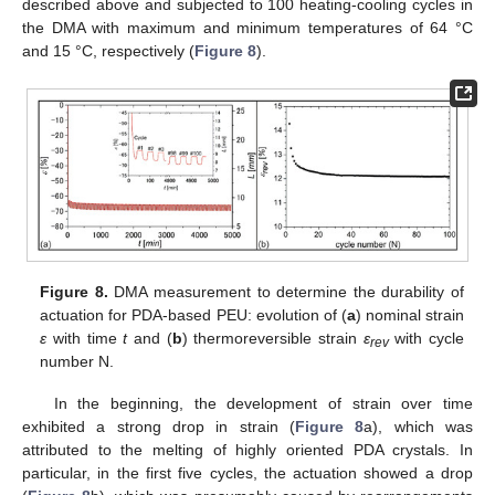
described above and subjected to 100 heating-cooling cycles in
the DMA with maximum and minimum temperatures of 64 °C
and 15 °C, respectively (
Figure 8
).
Figure 8.
DMA measurement to determine the durability of
actuation for PDA-based PEU: evolution of (
a
) nominal strain
ε
with time
t
and (
b
) thermoreversible strain
ε
with cycle
rev
number N.
In the beginning, the development of strain over time
exhibited a strong drop in strain (
Figure 8
a), which was
attributed to the melting of highly oriented PDA crystals. In
particular, in the first five cycles, the actuation showed a drop