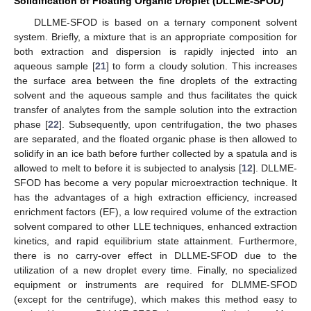
Solidification of Floating Organic Droplet (DLLME-SFOD)
DLLME-SFOD is based on a ternary component solvent
system. Briefly, a mixture that is an appropriate composition for
both extraction and dispersion is rapidly injected into an
aqueous sample [
21
] to form a cloudy solution. This increases
the surface area between the fine droplets of the extracting
solvent and the aqueous sample and thus facilitates the quick
transfer of analytes from the sample solution into the extraction
phase [
22
]. Subsequently, upon centrifugation, the two phases
are separated, and the floated organic phase is then allowed to
solidify in an ice bath before further collected by a spatula and is
allowed to melt to before it is subjected to analysis [
12
]. DLLME-
SFOD has become a very popular microextraction technique. It
has the advantages of a high extraction efficiency, increased
enrichment factors (EF), a low required volume of the extraction
solvent compared to other LLE techniques, enhanced extraction
kinetics, and rapid equilibrium state attainment. Furthermore,
there is no carry-over effect in DLLME-SFOD due to the
utilization of a new droplet every time. Finally, no specialized
equipment or instruments are required for DLMME-SFOD
(except for the centrifuge), which makes this method easy to