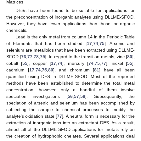
Matrices
DESs have been found to be suitable for applications for
the preconcentration of inorganic analytes using DLLME-SFOD.
However, they have fewer applications than those for organic
chemicals.
Lead is the only metal from column 14 in the Periodic Table
of Elements that has been studied [
17
,
74
,
75
]. Arsenic and
selenium are metalloids that have been extracted using DLLME-
SFOD [
76
,
77
,
78
,
79
]. In regard to the transition metals, zinc [
80
],
cobalt [
55
], copper [
17
,
74
], mercury [
74
,
75
,
77
], nickel [
55
],
cadmium [
17
,
74
,
75
,
80
], and chromium [
81
] have all been
quantified using DES in DLLME-SFOD. Most of the reported
methods have been established to determine the total metal
concentration; however, only a handful of them involve
speciation investigations [
56
,
57
,
58
]. Subsequently, the
speciation of arsenic and selenium has been accomplished by
subjecting the sample to chemical processes to modify the
analyte’s oxidation state [
77
]. A neutral form is necessary for the
extraction of inorganic ions into an extractant DES. As a result,
almost all of the DLLME-SFOD applications for metals rely on
the creation of hydrophobic chelates. Several applications deal