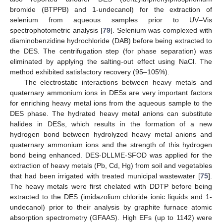
bromide (BTPPB) and 1-undecanol) for the extraction of
selenium from aqueous samples prior to UV–Vis
spectrophotometric analysis [
79
]. Selenium was complexed with
diaminobenzidine hydrochloride (DAB) before being extracted to
the DES. The centrifugation step (for phase separation) was
eliminated by applying the salting-out effect using NaCl. The
method exhibited satisfactory recovery (95–105%).
The electrostatic interactions between heavy metals and
quaternary ammonium ions in DESs are very important factors
for enriching heavy metal ions from the aqueous sample to the
DES phase. The hydrated heavy metal anions can substitute
halides in DESs, which results in the formation of a new
hydrogen bond between hydrolyzed heavy metal anions and
quaternary ammonium ions and the strength of this hydrogen
bond being enhanced. DES-DLLME-SFOD was applied for the
extraction of heavy metals (Pb, Cd, Hg) from soil and vegetables
that had been irrigated with treated municipal wastewater [
75
].
The heavy metals were first chelated with DDTP before being
extracted to the DES (imidazolium chloride ionic liquids and 1-
undecanol) prior to their analysis by graphite furnace atomic
absorption spectrometry (GFAAS). High EFs (up to 1142) were