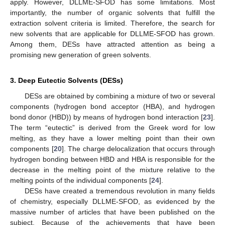
apply. However, DLLME-SFOD has some limitations. Most
importantly, the number of organic solvents that fulfill the
extraction solvent criteria is limited. Therefore, the search for
new solvents that are applicable for DLLME-SFOD has grown.
Among them, DESs have attracted attention as being a
promising new generation of green solvents.
3. Deep Eutectic Solvents (DESs)
DESs are obtained by combining a mixture of two or several
components (hydrogen bond acceptor (HBA), and hydrogen
bond donor (HBD)) by means of hydrogen bond interaction [
23
].
The term “eutectic” is derived from the Greek word for low
melting, as they have a lower melting point than their own
components [
20
]. The charge delocalization that occurs through
hydrogen bonding between HBD and HBA is responsible for the
decrease in the melting point of the mixture relative to the
melting points of the individual components [
24
].
DESs have created a tremendous revolution in many fields
of chemistry, especially DLLME-SFOD, as evidenced by the
massive number of articles that have been published on the
subject. Because of the achievements that have been