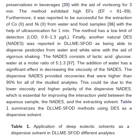
preservatives in beverages [
35
] with the aid of vortexing for 3
min. The method exhibited high EFs (EF = 81–99).
Furthermore, it was reported to be successful for the extraction
of Co (II) and Ni (II) from water and food samples [
36
] with the
help of ultrasonication for 1 min. The method has a low limit of
detection (LOD, 0.8–1.3 µg/L). Finally, another natural DES
(NADES) was reported in DLLME-SFOD as being able to
disperse pesticides from water and white wine with the aid of
vigorous shaking. The NADES consists of lactic acid: glucose:
water at a molar ratio of 5:1:3 [
37
]. The addition of water has a
significant effect in decreasing the viscosity of the NADES. The
dispersive NADES provided recoveries that were higher than
90% for all of the studied analytes. This could be due to the
lower viscosity and higher polarity of the dispersive NADES,
which is essential for improving the interaction yield between the
aqueous sample, the NADES, and the extracting solvent.
Table
1
summarizes the DLLME-SFOD methods using DES as a
dispersive solvent.
Table 1.
Application of deep eutectic solvents as a
dispersive solvent in DLLME-SFOD different analytes.