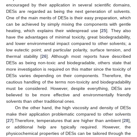
encouraged by their application in several scientific domains,
DESs are regarded as being the next generation of solvents.
One of the main merits of DESs is their easy preparation, which
can be achieved by simply mixing the components with gentle
heating, which explains their widespread use [
25
]. They also
have the advantages of minimal toxicity, great biodegradability,
and lower environmental impact compared to other solvents; a
low eutectic point; and particular polarity, surface tension, and
thermal stability [
26
]. Although most reports have described
DESs as being non-toxic and biodegradable, others state that
more investigation is required on this matter since the toxicity of
DESs varies depending on their components. Therefore, the
cautious handling of the terms non-toxicity and biodegradability
must be considered. However, despite everything, DESs are
believed to be more effective and environmentally friendly
solvents than other traditional ones.
On the other hand, the high viscosity and density of DESs
make their application problematic compared to other solvents
[
27
].Therefore, temperatures that are higher than ambient [
28
],
or additional help are typically required. However, the
physicochemical properties of DESs can be tailored through the