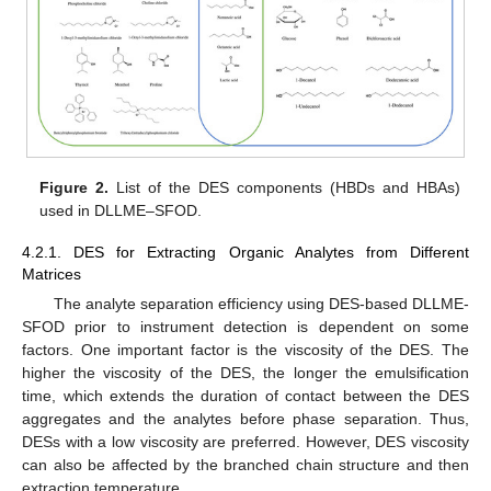
Figure 2.
List of the DES components (HBDs and HBAs)
used in DLLME–SFOD.
4.2.1. DES for Extracting Organic Analytes from Different
Matrices
The analyte separation efficiency using DES-based DLLME-
SFOD prior to instrument detection is dependent on some
factors. One important factor is the viscosity of the DES. The
higher the viscosity of the DES, the longer the emulsification
time, which extends the duration of contact between the DES
aggregates and the analytes before phase separation. Thus,
DESs with a low viscosity are preferred. However, DES viscosity
can also be affected by the branched chain structure and then
extraction temperature.