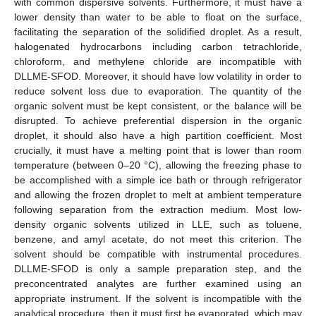
with common dispersive solvents. Furthermore, it must have a
lower density than water to be able to float on the surface,
facilitating the separation of the solidified droplet. As a result,
halogenated hydrocarbons including carbon tetrachloride,
chloroform, and methylene chloride are incompatible with
DLLME-SFOD. Moreover, it should have low volatility in order to
reduce solvent loss due to evaporation. The quantity of the
organic solvent must be kept consistent, or the balance will be
disrupted. To achieve preferential dispersion in the organic
droplet, it should also have a high partition coefficient. Most
crucially, it must have a melting point that is lower than room
temperature (between 0–20 °C), allowing the freezing phase to
be accomplished with a simple ice bath or through refrigerator
and allowing the frozen droplet to melt at ambient temperature
following separation from the extraction medium. Most low-
density organic solvents utilized in LLE, such as toluene,
benzene, and amyl acetate, do not meet this criterion. The
solvent should be compatible with instrumental procedures.
DLLME-SFOD is only a sample preparation step, and the
preconcentrated analytes are further examined using an
appropriate instrument. If the solvent is incompatible with the
analytical procedure, then it must first be evaporated, which may