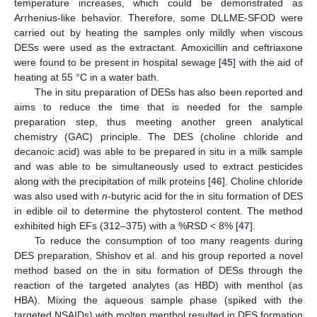
temperature increases, which could be demonstrated as
Arrhenius-like behavior. Therefore, some DLLME-SFOD were
carried out by heating the samples only mildly when viscous
DESs were used as the extractant. Amoxicillin and ceftriaxone
were found to be present in hospital sewage [
45
] with the aid of
heating at 55 °C in a water bath.
The in situ preparation of DESs has also been reported and
aims to reduce the time that is needed for the sample
preparation step, thus meeting another green analytical
chemistry (GAC) principle. The DES (choline chloride and
decanoic acid) was able to be prepared in situ in a milk sample
and was able to be simultaneously used to extract pesticides
along with the precipitation of milk proteins [
46
]. Choline chloride
was also used with
n
-butyric acid for the in situ formation of DES
in edible oil to determine the phytosterol content. The method
exhibited high EFs (312–375) with a %RSD < 8% [
47
].
To reduce the consumption of too many reagents during
DES preparation, Shishov et al. and his group reported a novel
method based on the in situ formation of DESs through the
reaction of the targeted analytes (as HBD) with menthol (as
HBA). Mixing the aqueous sample phase (spiked with the
targeted NSAIDs) with molten menthol resulted in DES formation