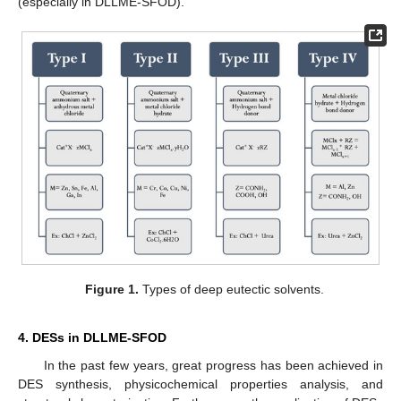
(especially in DLLME-SFOD).
Figure 1.
Types of deep eutectic solvents.
4. DESs in DLLME-SFOD
In the past few years, great progress has been achieved in
DES synthesis, physicochemical properties analysis, and