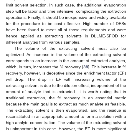
limit solvent selection. In such case, the additional evaporation
step will be labor and time intensive, complicating the extraction
operations. Finally, it should be inexpensive and widely available
for the procedure to be cost effective. High number of DESs
have been found to meet all of those requirements and were
hence applied as extracting solvents in DLLME-SFOD for
different analytes from various samples.
The volume of the extracting solvent must also be
optimized. An increase in the volume of the extracting solvent
corresponds to an increase in the amount of extracted analytes,
which, in turn, increases the % recovery [
38
]. This increase in %
recovery, however, is deceptive since the enrichment factor (EF)
will drop. The drop in EF with increasing volume of the
extracting solvent is due to the dilution effect, independent of the
amount of analyte that is extracted. It is worth noting that in
traditional extraction, the % recovery is an essential metric
because the main goal is to extract as much analyte as feasible.
The extracting solvent is then evaporated, and the residue is
reconstituted in an appropriate amount to form a solution with a
high analyte concentration. The volume of the extracting solvent
is unimportant in this case. However, the EF is more significant