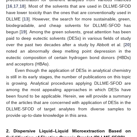
[
16
,
17
,
18
]. Most of the solvents that are used in DLLME-SFOD
have lower toxicity than the ones that are conventionally used in
DLLME [
13
]. However, the search for more sustainable, green,
biodegradable, and cheap solvents for DLLME-SFOD has
begun [
19
]. Among the green solvents, great attention has been
paid to deep eutectic solvents (DESs) in various fields of study
over the past two decades after a study by Abbott et al. [
20
]
noted an abnormally deep melting point depression in the
eutectic composition of certain hydrogen bond donors (HBDs)
and acceptors (HBAs).
Even though the application of DESs in analytical chemistry
is still in its early stages, the number of publications on this topic
is growing. Analytical procedures applying DLLME-SFOD are
among the most appealing approaches in which DESs have
been found to be applicable. Herein, we will provide a summary
of the articles that are concerned with application of DESs in the
DLLME-SFOD of target analytes from diverse samples to
provide up-to-date knowledge in this area.
2. Dispersive Liquid–Liquid Microextraction Based on