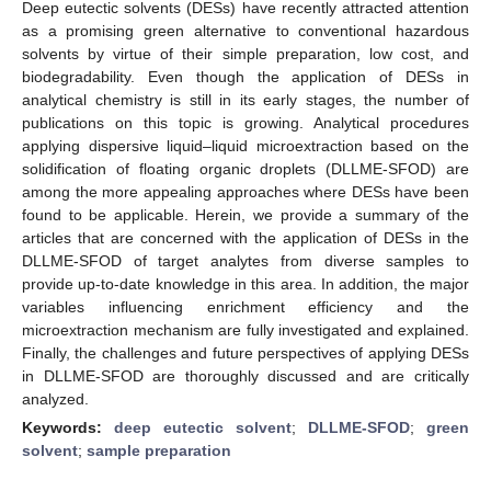
Deep eutectic solvents (DESs) have recently attracted attention
as a promising green alternative to conventional hazardous
solvents by virtue of their simple preparation, low cost, and
biodegradability. Even though the application of DESs in
analytical chemistry is still in its early stages, the number of
publications on this topic is growing. Analytical procedures
applying dispersive liquid–liquid microextraction based on the
solidification of floating organic droplets (DLLME-SFOD) are
among the more appealing approaches where DESs have been
found to be applicable. Herein, we provide a summary of the
articles that are concerned with the application of DESs in the
DLLME-SFOD of target analytes from diverse samples to
provide up-to-date knowledge in this area. In addition, the major
variables influencing enrichment efficiency and the
microextraction mechanism are fully investigated and explained.
Finally, the challenges and future perspectives of applying DESs
in DLLME-SFOD are thoroughly discussed and are critically
analyzed.
Keywords:
deep eutectic solvent
;
DLLME-SFOD
;
green
solvent
;
sample preparation