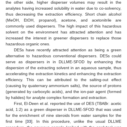
the other side, higher disperser volumes may result in the
analytes having increased solubility in water due to co-solvency,
thus decreasing the extraction efficiency. Short chain alcohol
(MeOH, EtOH, propanol), acetone, and acetonitrile are
commonly used dispersers. The high impact of this hazardous
solvent on the environment has attracted attention and has
increased the interest in greener dispersers to replace those
hazardous organic ones.
DESs have recently attracted attention as being a green
alternative to hazardous conventional dispersers. DESs could
serve as dispersers in in DLLME-SFOD by enhancing the
dispersion of the extracting solvent in an aqueous sample, thus
accelerating the extraction kinetics and enhancing the extraction
efficiency. This can be attributed to the salting-out effect
(causing by quaternary ammonium salts), the source of protons
(generated by carboxylic acids), and the ion-pair agent (formed
by halides) for analyte complex formation and extraction.
First, El-Deen et al. reported the use of DES (TBABr: acetic
acid, 1:2) as a green disperser in DLLME-SFOD that was used
for the enrichment of nine steroids from water samples for the
first time [
33
]. In this procedure, unlike the usual DLLME