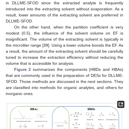
in DLLME-SFOD since the extracted analyte is frequently
introduced into the extracting solvent without evaporation. As a
result, lower amounts of the extracting solvent are preferred in
DLLME-SFOD.
On the other hand, when the partition coefficient is very
modest (0.5), the influence of the solvent volume on EF is
insignificant. The volume of the extracting solvent is typically in
the microliter range [
39
]. Using a lower volume boosts the EF. As
a result, the amount of the extracting solvent should be carefully
tuned to increase the extraction efficiency without reducing the
volume that is accessible for analysis.
Figure 2
summarizes the components (HBDs and HBAs)
that are commonly used in the preparation of DESs for DLLME-
SFOD. Those methods are discussed in the next sections. They
are classified into methods for organic analytes, and others for
inorganic ones.