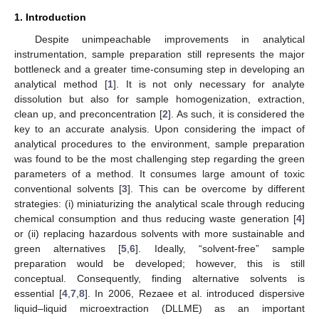
1. Introduction
Despite unimpeachable improvements in analytical
instrumentation, sample preparation still represents the major
bottleneck and a greater time-consuming step in developing an
analytical method [
1
]. It is not only necessary for analyte
dissolution but also for sample homogenization, extraction,
clean up, and preconcentration [
2
]. As such, it is considered the
key to an accurate analysis. Upon considering the impact of
analytical procedures to the environment, sample preparation
was found to be the most challenging step regarding the green
parameters of a method. It consumes large amount of toxic
conventional solvents [
3
]. This can be overcome by different
strategies: (i) miniaturizing the analytical scale through reducing
chemical consumption and thus reducing waste generation [
4
]
or (ii) replacing hazardous solvents with more sustainable and
green alternatives [
5
,
6
]. Ideally, “solvent-free” sample
preparation would be developed; however, this is still
conceptual. Consequently, finding alternative solvents is
essential [
4
,
7
,
8
]. In 2006, Rezaee et al. introduced dispersive
liquid–liquid microextraction (DLLME) as an important