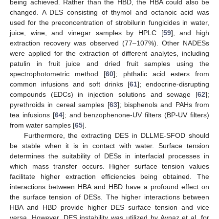
being achieved. Rather than the HBD, the HBA could also be
changed. A DES consisting of thymol and octanoic acid was
used for the preconcentration of strobilurin fungicides in water,
juice, wine, and vinegar samples by HPLC [
59
], and high
extraction recovery was observed (77–107%). Other NADESs
were applied for the extraction of different analytes, including
patulin in fruit juice and dried fruit samples using the
spectrophotometric method [
60
]; phthalic acid esters from
common infusions and soft drinks [
61
]; endocrine-disrupting
compounds (EDCs) in injection solutions and sewage [
62
];
pyrethroids in cereal samples [
63
]; bisphenols and PAHs from
tea infusions [
64
]; and benzophenone-UV filters (BP-UV filters)
from water samples [
65
].
Furthermore, the extracting DES in DLLME-SFOD should
be stable when it is in contact with water. Surface tension
determines the suitability of DESs in interfacial processes in
which mass transfer occurs. Higher surface tension values
facilitate higher extraction efficiencies being obtained. The
interactions between HBA and HBD have a profound effect on
the surface tension of DESs. The higher interactions between
HBA and HBD provide higher DES surface tension and vice
versa. However, DES instability was utilized by Aynaz et al. for