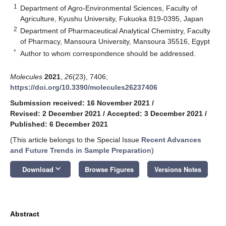
1
Department of Agro-Environmental Sciences, Faculty of
Agriculture, Kyushu University, Fukuoka 819-0395, Japan
2
Department of Pharmaceutical Analytical Chemistry, Faculty
of Pharmacy, Mansoura University, Mansoura 35516, Egypt
*
Author to whom correspondence should be addressed.
Molecules
2021
,
26
(23), 7406;
https://doi.org/10.3390/molecules26237406
Submission received: 16 November 2021
/
Revised: 2 December 2021
/
Accepted: 3 December 2021
/
Published: 6 December 2021
(This article belongs to the Special Issue
Recent Advances
and Future Trends in Sample Preparation
)
keyboard_arrow_down
Download
Browse Figures
Versions Notes
Abstract