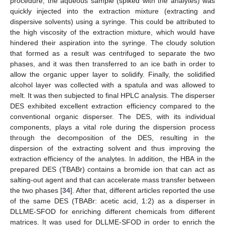
procedure, the aqueous sample (spiked with the analytes) was
quickly injected into the extraction mixture (extracting and
dispersive solvents) using a syringe. This could be attributed to
the high viscosity of the extraction mixture, which would have
hindered their aspiration into the syringe. The cloudy solution
that formed as a result was centrifuged to separate the two
phases, and it was then transferred to an ice bath in order to
allow the organic upper layer to solidify. Finally, the solidified
alcohol layer was collected with a spatula and was allowed to
melt. It was then subjected to final HPLC analysis. The disperser
DES exhibited excellent extraction efficiency compared to the
conventional organic disperser. The DES, with its individual
components, plays a vital role during the dispersion process
through the decomposition of the DES, resulting in the
dispersion of the extracting solvent and thus improving the
extraction efficiency of the analytes. In addition, the HBA in the
prepared DES (TBABr) contains a bromide ion that can act as
salting-out agent and that can accelerate mass transfer between
the two phases [
34
]. After that, different articles reported the use
of the same DES (TBABr: acetic acid, 1:2) as a disperser in
DLLME-SFOD for enriching different chemicals from different
matrices. It was used for DLLME-SFOD in order to enrich the