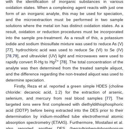
with the identification of inorganic substances in various
oxidation states. When a complexing agent reacts with just one
form of an inorganic analyte, this may be used for speciation,
and the microextraction must be performed in two sample
solutions where the metal ion has distinct oxidation states. As a
result, oxidation or reduction procedures must be incorporated
into the sample pre-treatment. As a result of this, a potassium
iodide and sodium thiosulfate mixture was used to reduce As (V)
[
77
], hydrochloric acid was used to reduce Se (VI) to Se (IV)
[
78
,
79
], and ultraviolet (UV) light and microwaves were used to
2+
rapidly convert R-Hg to Hg
[
78
]. The total concentration of the
analyte was then determined from the treated sample aliquot,
and the difference regarding the non-treated aliquot was used to
determine speciation.
Firstly, Reza et al. reported a green simple HDES (choline
chloride: decanoic acid, 1:2) for the extraction of arsenic,
selenium, and mercury from real blood samples [
77
]. The
targeted ions were first complexed with diethyldithiophosphoric
acid (DDTP) before being extracted into the DES prior to their
determination by iridium-modified tube electrothermal atomic
absorption spectrometry (ETAAS). Furthermore, Mostafavi et al.
also reported another DES (benzyltriphenylphosphonium