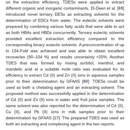
on the extraction efficiency. TDESs were applied to extract
different organic and inorganic contaminants. El-Deen et al. [
69
]
introduced novel ternary DESs as extracting solvents for the
determination of EDCs from water. The eutectic solvents were
prepared by combining various fatty acids that were able to act
as both HBAs and HBDs concurrently. Ternary eutectic solvents
provided excellent extraction efficiency compared to the
corresponding binary eutectic solvents. A preconcentration of up
to 134-Fold was achieved and was able to obtain excellent
recoveries (90–104 %) and results uncertainty <20%. Another
TDES that was formed by mixing sorbitol, menthol, and
mandelic acid at a suitable mole ratio was evaluated for its
efficiency to extract Cd (II) and Zn (II) ions in aqueous samples
prior to their determination by GFAAS [
80
]. TDESs could be
used as both a chelating agent and an extracting solvent. The
proposed method was successfully applied in the determination
of Cd (II) and Zn (II) ions in water and fruit juice samples. The
same solvent was also reported for the determination of Cd (II),
Cu (II), and Pb (II) ions in milk samples prior to their
determination by GFAAS [
17
]. The prepared TDES was used as
both an extracting and complexing agent in the two reports.