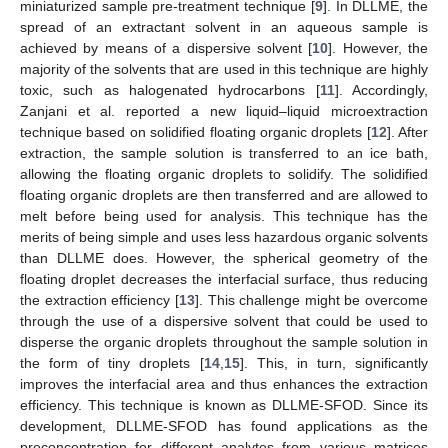
miniaturized sample pre-treatment technique [
9
]. In DLLME, the
spread of an extractant solvent in an aqueous sample is
achieved by means of a dispersive solvent [
10
]. However, the
majority of the solvents that are used in this technique are highly
toxic, such as halogenated hydrocarbons [
11
]. Accordingly,
Zanjani et al. reported a new liquid–liquid microextraction
technique based on solidified floating organic droplets [
12
]. After
extraction, the sample solution is transferred to an ice bath,
allowing the floating organic droplets to solidify. The solidified
floating organic droplets are then transferred and are allowed to
melt before being used for analysis. This technique has the
merits of being simple and uses less hazardous organic solvents
than DLLME does. However, the spherical geometry of the
floating droplet decreases the interfacial surface, thus reducing
the extraction efficiency [
13
]. This challenge might be overcome
through the use of a dispersive solvent that could be used to
disperse the organic droplets throughout the sample solution in
the form of tiny droplets [
14
,
15
]. This, in turn, significantly
improves the interfacial area and thus enhances the extraction
efficiency. This technique is known as DLLME-SFOD. Since its
development, DLLME-SFOD has found applications as the
preconcentration for different analytes from various matrices