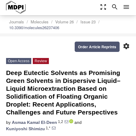
zoom_out_map
search
menu
Journals
Molecules
Volume 26
Issue 23
10.3390/molecules26237406
settings
Order Article Reprints
Open Access
Review
Deep Eutectic Solvents as Promising
Green Solvents in Dispersive Liquid–
Liquid Microextraction Based on
Solidification of Floating Organic
Droplet: Recent Applications,
Challenges and Future Perspectives
1,2
by
Asmaa Kamal El-Deen
and
1,*
Kuniyoshi Shimizu