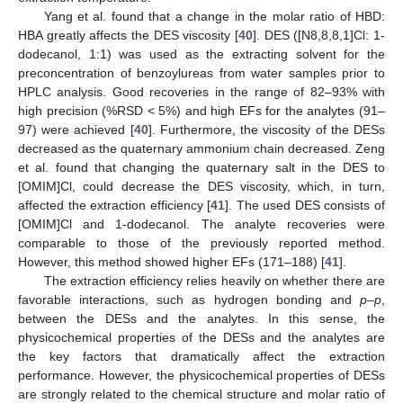
Yang et al. found that a change in the molar ratio of HBD:
HBA greatly affects the DES viscosity [
40
]. DES ([N8,8,8,1]Cl: 1-
dodecanol, 1:1) was used as the extracting solvent for the
preconcentration of benzoylureas from water samples prior to
HPLC analysis. Good recoveries in the range of 82–93% with
high precision (%RSD < 5%) and high EFs for the analytes (91–
97) were achieved [
40
]. Furthermore, the viscosity of the DESs
decreased as the quaternary ammonium chain decreased. Zeng
et al. found that changing the quaternary salt in the DES to
[OMIM]Cl, could decrease the DES viscosity, which, in turn,
affected the extraction efficiency [
41
]. The used DES consists of
[OMIM]Cl and 1-dodecanol. The analyte recoveries were
comparable to those of the previously reported method.
However, this method showed higher EFs (171–188) [
41
].
The extraction efficiency relies heavily on whether there are
favorable interactions, such as hydrogen bonding and
p–p
,
between the DESs and the analytes. In this sense, the
physicochemical properties of the DESs and the analytes are
the key factors that dramatically affect the extraction
performance. However, the physicochemical properties of DESs
are strongly related to the chemical structure and molar ratio of