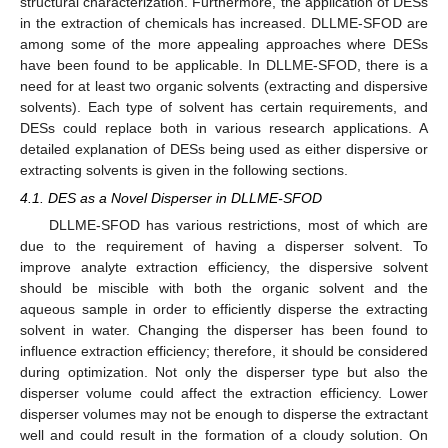
structural characterization. Furthermore, the application of DESs
in the extraction of chemicals has increased. DLLME-SFOD are
among some of the more appealing approaches where DESs
have been found to be applicable. In DLLME-SFOD, there is a
need for at least two organic solvents (extracting and dispersive
solvents). Each type of solvent has certain requirements, and
DESs could replace both in various research applications. A
detailed explanation of DESs being used as either dispersive or
extracting solvents is given in the following sections.
4.1. DES as a Novel Disperser in DLLME-SFOD
DLLME-SFOD has various restrictions, most of which are
due to the requirement of having a disperser solvent. To
improve analyte extraction efficiency, the dispersive solvent
should be miscible with both the organic solvent and the
aqueous sample in order to efficiently disperse the extracting
solvent in water. Changing the disperser has been found to
influence extraction efficiency; therefore, it should be considered
during optimization. Not only the disperser type but also the
disperser volume could affect the extraction efficiency. Lower
disperser volumes may not be enough to disperse the extractant
well and could result in the formation of a cloudy solution. On