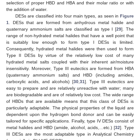
selection of proper HBD and HBA and their molar ratio or with
the addition of water.
DESs are classified into four main types, as seen in
Figure
1
. DESs that are formed from anhydrous metal halide and
quaternary ammonium salts are classified as type I [
29
]. The
range of non-hydrated metal halides that have a well point that
is suitably low enough to form type I DESs is limited.
Consequently, hydrated metal halides were then used to form
Type II DESs by virtue of the relatively low cost of many
hydrated metal salts coupled with their inherent air/moisture
insensitivity. Moreover, Type III eutectics are formed from HBA
(quaternary ammonium salts) and HBD (including amides,
carboxylic acids, and alcohols) [
30
,
31
]. Type III eutectics are
easy to prepare and are relatively unreactive with water; many
are biodegradable and are of relatively low cost. The wide range
of HBDs that are available means that this class of DESs is
particularly adaptable. The physical properties of the liquid are
dependent upon the hydrogen bond donor and can be easily
tailored for specific applications. Finally, type IV DESs consist of
metal halides and HBD (amide, alcohol, acids,…etc.) [
32
]. Type
III DESs are the most adaptable type in Analytical Chemistry