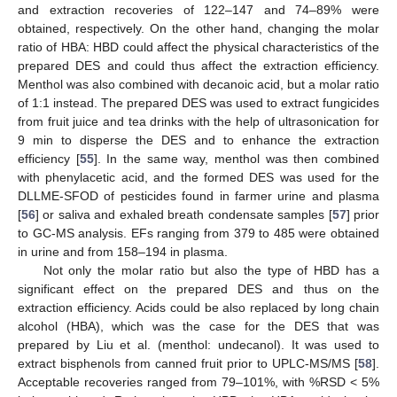
and extraction recoveries of 122–147 and 74–89% were
obtained, respectively. On the other hand, changing the molar
ratio of HBA: HBD could affect the physical characteristics of the
prepared DES and could thus affect the extraction efficiency.
Menthol was also combined with decanoic acid, but a molar ratio
of 1:1 instead. The prepared DES was used to extract fungicides
from fruit juice and tea drinks with the help of ultrasonication for
9 min to disperse the DES and to enhance the extraction
efficiency [
55
]. In the same way, menthol was then combined
with phenylacetic acid, and the formed DES was used for the
DLLME-SFOD of pesticides found in farmer urine and plasma
[
56
] or saliva and exhaled breath condensate samples [
57
] prior
to GC-MS analysis. EFs ranging from 379 to 485 were obtained
in urine and from 158–194 in plasma.
Not only the molar ratio but also the type of HBD has a
significant effect on the prepared DES and thus on the
extraction efficiency. Acids could be also replaced by long chain
alcohol (HBA), which was the case for the DES that was
prepared by Liu et al. (menthol: undecanol). It was used to
extract bisphenols from canned fruit prior to UPLC-MS/MS [
58
].
Acceptable recoveries ranged from 79–101%, with %RSD < 5%