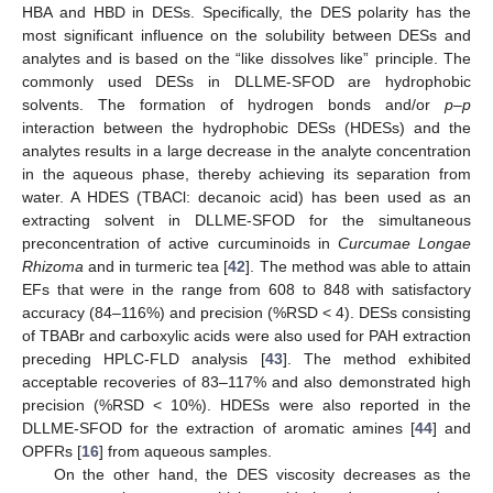
HBA and HBD in DESs. Specifically, the DES polarity has the
most significant influence on the solubility between DESs and
analytes and is based on the “like dissolves like” principle. The
commonly used DESs in DLLME-SFOD are hydrophobic
solvents. The formation of hydrogen bonds and/or
p–p
interaction between the hydrophobic DESs (HDESs) and the
analytes results in a large decrease in the analyte concentration
in the aqueous phase, thereby achieving its separation from
water. A HDES (TBACl: decanoic acid) has been used as an
extracting solvent in DLLME-SFOD for the simultaneous
preconcentration of active curcuminoids in
Curcumae Longae
Rhizoma
and in turmeric tea [
42
]. The method was able to attain
EFs that were in the range from 608 to 848 with satisfactory
accuracy (84–116%) and precision (%RSD < 4). DESs consisting
of TBABr and carboxylic acids were also used for PAH extraction
preceding HPLC-FLD analysis [
43
]. The method exhibited
acceptable recoveries of 83–117% and also demonstrated high
precision (%RSD < 10%). HDESs were also reported in the
DLLME-SFOD for the extraction of aromatic amines [
44
] and
OPFRs [
16
] from aqueous samples.
On the other hand, the DES viscosity decreases as the