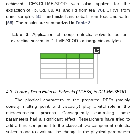
achieved. DES-DLLME-SFOD was also applied for the
extraction of Pb, Cd, Cu, As, and Hg from tea [
76
], Cr (VI) from
urine samples [
81
], and nickel and cobalt from food and water
[
55
]. The results are summarized in
Table 3
.
Table 3.
Application of deep eutectic solvents as an
extracting solvent in DLLME-SFOD for inorganic analytes.
4.3. Ternary Deep Eutectic Solvents (TDESs) in DLLME-SFOD
The physical characters of the prepared DESs (mainly
density, melting point, and viscosity) play a vital role in the
microextraction process. Consequently, controlling those
parameters had a significant effect. Researchers have tried to
add a third component to the classical two-component eutectic
solvents and to evaluate the change in the physical parameters