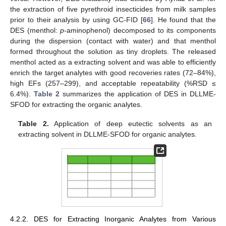
the extraction of five pyrethroid insecticides from milk samples
prior to their analysis by using GC-FID [
66
]. He found that the
DES (menthol:
p
-aminophenol) decomposed to its components
during the dispersion (contact with water) and that menthol
formed throughout the solution as tiny droplets. The released
menthol acted as a extracting solvent and was able to efficiently
enrich the target analytes with good recoveries rates (72–84%),
high EFs (257–299), and acceptable repeatability (%RSD ≤
6.4%).
Table 2
summarizes the application of DES in DLLME-
SFOD for extracting the organic analytes.
Table 2.
Application of deep eutectic solvents as an
extracting solvent in DLLME-SFOD for organic analytes.
4.2.2. DES for Extracting Inorganic Analytes from Various