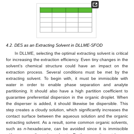
4.2. DES as an Extracting Solvent in DLLME-SFOD
In DLLME, selecting the optimal extracting solvent is critical
for increasing the extraction efficiency. Even tiny changes in the
solvent’s chemical structure could have an impact on the
extraction process. Several conditions must be met by the
extracting solvent. To begin with, it must be immiscible with
water in order to enable phase separation and analyte
partitioning. It should also have a high partition coefficient to
guarantee preferential dispersion in the organic droplet. When
the disperser is added, it should likewise be dispersible. This
step creates a cloudy solution, which significantly increases the
contact surface between the aqueous solution and the organic
extracting solvent. As a result, some common organic solvents,
such as
n
-hexadecane, can be avoided since it is immiscible