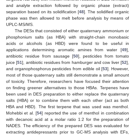
and analyte extraction followed by organic phase (extract)
separation based on its solidification [
48
]. The solidified organic
phase was then allowed to melt before analysis by means of
UPLC-MS/MS.
The DESs that consisted of either quaternary ammonium or
phosphonium salts (as HBA) with straight-chain monobasic
acids or alcohols (as HBD) were found to be useful in
applications determining aromatic amines from water [
49
],
antibiotic residue from sausage [
50
], pesticides from tomato
juice [
51
], antibiotic residues from hamburger and cow liver [
52
],
and organophosphorus pesticides from edible oil [
53
]. However,
most of those quaternary salts still demonstrate a small amount
of toxicity. Therefore, researchers have focused their attention
on finding greener alternatives to those HBAs. Terpenes have
been used in DES preparation to either replace the quaternary
salts (HBA) or to combine them with each other (act as both
HBA and HBD). The first terpene that was used was menthol.
Mohebbi et al. [
54
] reported the use of menthol in combination
with decanoic acid at a molar ratio 1:2 for the preparation of
NADES. The efficiency of the prepared DES was evaluated for
extracting antidepressants prior to GC-MS analysis with EFs,