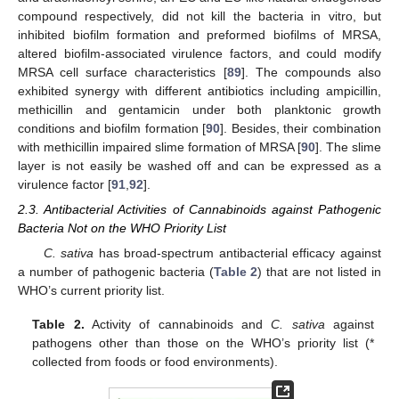
compound respectively, did not kill the bacteria in vitro, but
inhibited biofilm formation and preformed biofilms of MRSA,
altered biofilm-associated virulence factors, and could modify
MRSA cell surface characteristics [
89
]. The compounds also
exhibited synergy with different antibiotics including ampicillin,
methicillin and gentamicin under both planktonic growth
conditions and biofilm formation [
90
]. Besides, their combination
with methicillin impaired slime formation of MRSA [
90
]. The slime
layer is not easily be washed off and can be expressed as a
virulence factor [
91
,
92
].
2.3. Antibacterial Activities of Cannabinoids against Pathogenic
Bacteria Not on the WHO Priority List
C. sativa
has broad-spectrum antibacterial efficacy against
a number of pathogenic bacteria (
Table 2
) that are not listed in
WHO’s current priority list.
Table 2.
Activity of cannabinoids and
C. sativa
against
pathogens other than those on the WHO’s priority list (*
collected from foods or food environments).