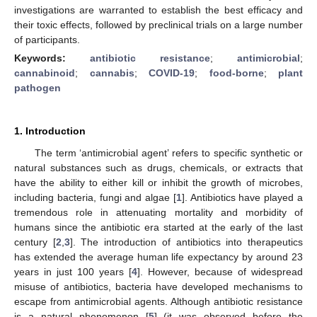
investigations are warranted to establish the best efficacy and
their toxic effects, followed by preclinical trials on a large number
of participants.
Keywords:
antibiotic resistance
;
antimicrobial
;
cannabinoid
;
cannabis
;
COVID-19
;
food-borne
;
plant
pathogen
1. Introduction
The term ‘antimicrobial agent’ refers to specific synthetic or
natural substances such as drugs, chemicals, or extracts that
have the ability to either kill or inhibit the growth of microbes,
including bacteria, fungi and algae [
1
]. Antibiotics have played a
tremendous role in attenuating mortality and morbidity of
humans since the antibiotic era started at the early of the last
century [
2
,
3
]. The introduction of antibiotics into therapeutics
has extended the average human life expectancy by around 23
years in just 100 years [
4
]. However, because of widespread
misuse of antibiotics, bacteria have developed mechanisms to
escape from antimicrobial agents. Although antibiotic resistance
is a natural phenomenon [
5
] (it was observed before the