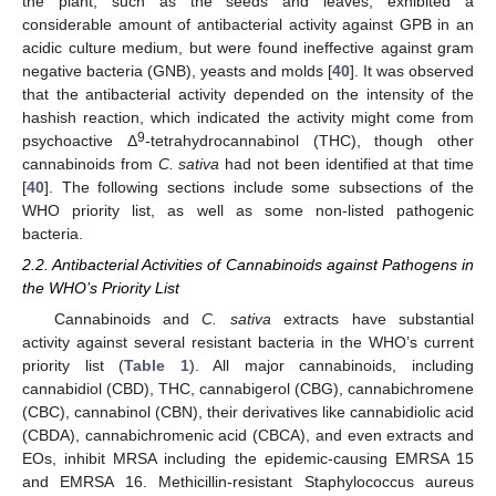
the plant, such as the seeds and leaves, exhibited a
considerable amount of antibacterial activity against GPB in an
acidic culture medium, but were found ineffective against gram
negative bacteria (GNB), yeasts and molds [
40
]. It was observed
that the antibacterial activity depended on the intensity of the
hashish reaction, which indicated the activity might come from
9
psychoactive Δ
-tetrahydrocannabinol (THC), though other
cannabinoids from
C. sativa
had not been identified at that time
[
40
]. The following sections include some subsections of the
WHO priority list, as well as some non-listed pathogenic
bacteria.
2.2. Antibacterial Activities of Cannabinoids against Pathogens in
the WHO’s Priority List
Cannabinoids and
C. sativa
extracts have substantial
activity against several resistant bacteria in the WHO’s current
priority list (
Table 1
). All major cannabinoids, including
cannabidiol (CBD), THC, cannabigerol (CBG), cannabichromene
(CBC), cannabinol (CBN), their derivatives like cannabidiolic acid
(CBDA), cannabichromenic acid (CBCA), and even extracts and
EOs, inhibit MRSA including the epidemic-causing EMRSA 15
and EMRSA 16. Methicillin-resistant Staphylococcus aureus