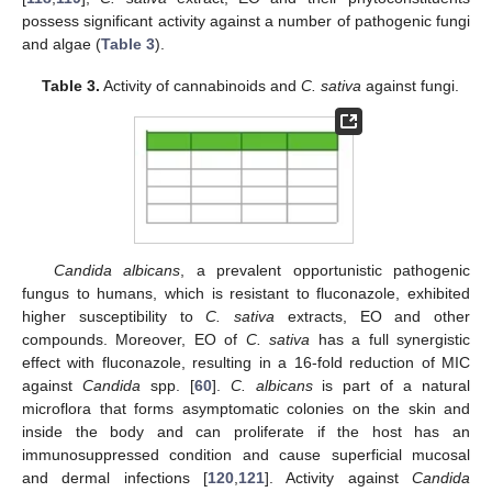
possess significant activity against a number of pathogenic fungi
and algae (
Table 3
).
Table 3.
Activity of cannabinoids and
C. sativa
against fungi.
Candida albicans
, a prevalent opportunistic pathogenic
fungus to humans, which is resistant to fluconazole, exhibited
higher susceptibility to
C. sativa
extracts, EO and other
compounds. Moreover, EO of
C. sativa
has a full synergistic
effect with fluconazole, resulting in a 16-fold reduction of MIC
against
Candida
spp. [
60
].
C. albicans
is part of a natural
microflora that forms asymptomatic colonies on the skin and
inside the body and can proliferate if the host has an
immunosuppressed condition and cause superficial mucosal
and dermal infections [
120
,
121
]. Activity against
Candida