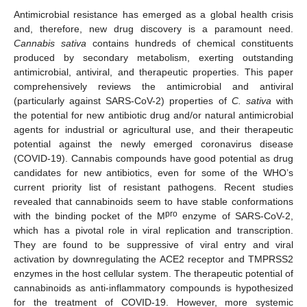
Antimicrobial resistance has emerged as a global health crisis
and, therefore, new drug discovery is a paramount need.
Cannabis sativa
contains hundreds of chemical constituents
produced by secondary metabolism, exerting outstanding
antimicrobial, antiviral, and therapeutic properties. This paper
comprehensively reviews the antimicrobial and antiviral
(particularly against SARS-CoV-2) properties of
C. sativa
with
the potential for new antibiotic drug and/or natural antimicrobial
agents for industrial or agricultural use, and their therapeutic
potential against the newly emerged coronavirus disease
(COVID-19). Cannabis compounds have good potential as drug
candidates for new antibiotics, even for some of the WHO’s
current priority list of resistant pathogens. Recent studies
revealed that cannabinoids seem to have stable conformations
pro
with the binding pocket of the M
enzyme of SARS-CoV-2,
which has a pivotal role in viral replication and transcription.
They are found to be suppressive of viral entry and viral
activation by downregulating the ACE2 receptor and TMPRSS2
enzymes in the host cellular system. The therapeutic potential of
cannabinoids as anti-inflammatory compounds is hypothesized
for the treatment of COVID-19. However, more systemic