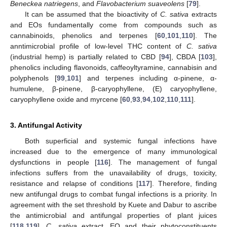
Beneckea natriegens
, and
Flavobacterium suaveolens
[
79
].
It can be assumed that the bioactivity of
C. sativa
extracts
and EOs fundamentally come from compounds such as
cannabinoids, phenolics and terpenes [
60
,
101
,
110
]. The
anntimicrobial profile of low-level THC content of
C. sativa
(industrial hemp) is partially related to CBD [
94
], CBDA [
103
],
phenolics including flavonoids, caffeoyltyramine, cannabisin and
polyphenols [
99
,
101
] and terpenes including α-pinene, α-
humulene, β-pinene, β-caryophyllene, (E) caryophyllene,
caryophyllene oxide and myrcene [
60
,
93
,
94
,
102
,
110
,
111
].
3. Antifungal Activity
Both superficial and systemic fungal infections have
increased due to the emergence of many immunological
dysfunctions in people [
116
]. The management of fungal
infections suffers from the unavailability of drugs, toxicity,
resistance and relapse of conditions [
117
]. Therefore, finding
new antifungal drugs to combat fungal infections is a priority. In
agreement with the set threshold by Kuete and Dabur to ascribe
the antimicrobial and antifungal properties of plant juices
[
118
,
119
],
C. sativa
extract, EO and their phytoconstituents