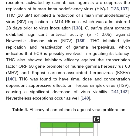
receptors activated by cannabinoid agonists are suppress the
replication of human immunodeficiency virus (HIV)-1 [
136
,
137
].
THC (10 µM) exhibited a reduction of simian immunodeficiency
virus (SIV) replication in MT4-R5 cells, which was administered
28 days prior to virus inoculation [
138
].
C. sativa
plant extracts
exhibited significant antiviral activity (
p
< 0.05) against
Newcastle disease virus (NDV) [
139
]. THC inhibited lytic
replication and reactivation of gamma herpesvirus, which
indicates that ECS is possibly involved in regulating its latency.
THC also showed inhibitory efficacy against the transcription
factor ORF 50 gene promoter of murine gamma herpesvirus 68
(MHV) and Kaposi sarcoma-associated herpesvirus (KSHV)
[
140
]. THC was found to have time, dose and concentration
dependent suppressive effects on Herpes simplex virus (HSV),
causing a significant decrease of virus viability [
141
,
142
].
Nevertheless exceptions occur as well [
140
].
Table 4.
Efficacy of cannabinoids against virus proliferation.