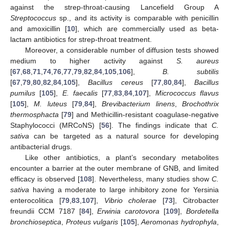
against the strep-throat-causing Lancefield Group A
Streptococcus
sp., and its activity is comparable with penicillin
and amoxicillin [
10
], which are commercially used as beta-
lactam antibiotics for strep-throat treatment.
Moreover, a considerable number of diffusion tests showed
medium to higher activity against
S. aureus
[
67
,
68
,
71
,
74
,
76
,
77
,
79
,
82
,
84
,
105
,
106
],
B. subtilis
[
67
,
79
,
80
,
82
,
84
,
105
],
Bacillus cereus
[
77
,
80
,
84
],
Bacillus
pumilus
[
105
],
E. faecalis
[
77
,
83
,
84
,
107
],
Micrococcus flavus
[
105
],
M. luteus
[
79
,
84
],
Brevibacterium linens
,
Brochothrix
thermosphacta
[
79
] and Methicillin-resistant coagulase-negative
Staphylococci (MRCoNS) [
56
]. The findings indicate that
C.
sativa
can be targeted as a natural source for developing
antibacterial drugs.
Like other antibiotics, a plant’s secondary metabolites
encounter a barrier at the outer membrane of GNB, and limited
efficacy is observed [
108
]. Nevertheless, many studies show
C.
sativa
having a moderate to large inhibitory zone for Yersinia
enterocolitica [
79
,
83
,
107
],
Vibrio cholerae
[
73
], Citrobacter
freundii CCM 7187 [
84
],
Erwinia carotovora
[
109
],
Bordetella
bronchioseptica
,
Proteus vulgaris
[
105
],
Aeromonas hydrophyla
,