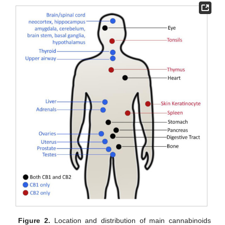
Figure 2.
Location and distribution of main cannabinoids