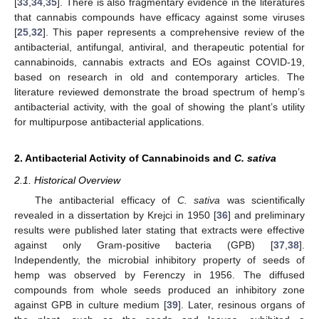
[
33
,
34
,
35
]. There is also fragmentary evidence in the literatures
that cannabis compounds have efficacy against some viruses
[
25
,
32
]. This paper represents a comprehensive review of the
antibacterial, antifungal, antiviral, and therapeutic potential for
cannabinoids, cannabis extracts and EOs against COVID-19,
based on research in old and contemporary articles. The
literature reviewed demonstrate the broad spectrum of hemp’s
antibacterial activity, with the goal of showing the plant’s utility
for multipurpose antibacterial applications.
2. Antibacterial Activity of Cannabinoids and
C. sativa
2.1. Historical Overview
The antibacterial efficacy of
C. sativa
was scientifically
revealed in a dissertation by Krejci in 1950 [
36
] and preliminary
results were published later stating that extracts were effective
against only Gram-positive bacteria (GPB) [
37
,
38
].
Independently, the microbial inhibitory property of seeds of
hemp was observed by Ferenczy in 1956. The diffused
compounds from whole seeds produced an inhibitory zone
against GPB in culture medium [
39
]. Later, resinous organs of