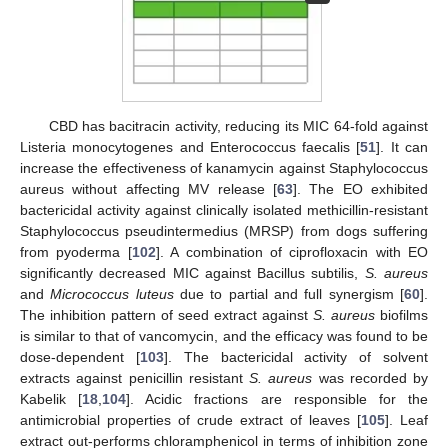
CBD has bacitracin activity, reducing its MIC 64-fold against
Listeria monocytogenes and Enterococcus faecalis [
51
]. It can
increase the effectiveness of kanamycin against Staphylococcus
aureus without affecting MV release [
63
]. The EO exhibited
bactericidal activity against clinically isolated methicillin-resistant
Staphylococcus pseudintermedius (MRSP) from dogs suffering
from pyoderma [
102
]. A combination of ciprofloxacin with EO
significantly decreased MIC against Bacillus subtilis,
S. aureus
and
Micrococcus luteus
due to partial and full synergism [
60
].
The inhibition pattern of seed extract against
S. aureus
biofilms
is similar to that of vancomycin, and the efficacy was found to be
dose-dependent [
103
]. The bactericidal activity of solvent
extracts against penicillin resistant
S. aureus
was recorded by
Kabelik [
18
,
104
]. Acidic fractions are responsible for the
antimicrobial properties of crude extract of leaves [
105
]. Leaf
extract out-performs chloramphenicol in terms of inhibition zone