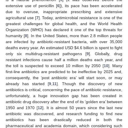
extensive use of penicillin [
6
]), its pace has been accelerated
due to overuse, inappropriate prescribing and extensive
agricultural use [
7
]. Today, antimicrobial resistance is one of the
greatest challenges for global health, and the World Health
Organization (WHO) has declared it one of the top threats for
humanity [
8
]. In the United States, more than 2.8 million people
are infected by antibiotic-resistant bacteria, with over 35,000
deaths every year. An estimated USD
$
4.6 billion is spent to fight
only six multidrug-resistant pathogens [
9
]. Globally, drug
resistant infections cause half a million deaths each year, and
the toll is suspected to exceed 10 million by 2050 [
10
]. Many
first-line antibiotics are predicted to be ineffective by 2025 and,
consequently, the ‘post antibiotic era’ will start soon, or may
already has started [
9
,
11
]. Though the discovery of new
antibiotics is critical, concerning the pace of antibiotic resistance,
unfortunately, a huge innovation gap has been created in
antibiotic drug discovery after the end of its ‘golden era’ between
1950 and 1970 [
12
]. It is almost 50 years since the last new
antibiotic was discovered, and research funding to find new
antibiotics has been drastically reduced in both the
pharmaceutical and academia domain, which considering such