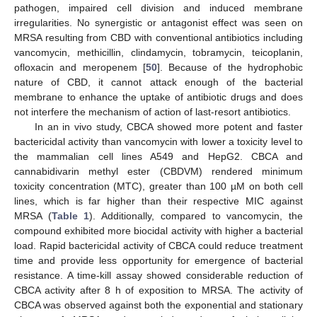
pathogen, impaired cell division and induced membrane
irregularities. No synergistic or antagonist effect was seen on
MRSA resulting from CBD with conventional antibiotics including
vancomycin, methicillin, clindamycin, tobramycin, teicoplanin,
ofloxacin and meropenem [
50
]. Because of the hydrophobic
nature of CBD, it cannot attack enough of the bacterial
membrane to enhance the uptake of antibiotic drugs and does
not interfere the mechanism of action of last-resort antibiotics.
In an in vivo study, CBCA showed more potent and faster
bactericidal activity than vancomycin with lower a toxicity level to
the mammalian cell lines A549 and HepG2. CBCA and
cannabidivarin methyl ester (CBDVM) rendered minimum
toxicity concentration (MTC), greater than 100 µM on both cell
lines, which is far higher than their respective MIC against
MRSA (
Table 1
). Additionally, compared to vancomycin, the
compound exhibited more biocidal activity with higher a bacterial
load. Rapid bactericidal activity of CBCA could reduce treatment
time and provide less opportunity for emergence of bacterial
resistance. A time-kill assay showed considerable reduction of
CBCA activity after 8 h of exposition to MRSA. The activity of
CBCA was observed against both the exponential and stationary