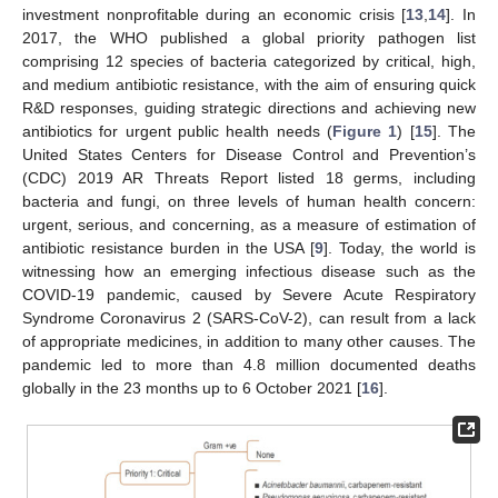
investment nonprofitable during an economic crisis [
13
,
14
]. In
2017, the WHO published a global priority pathogen list
comprising 12 species of bacteria categorized by critical, high,
and medium antibiotic resistance, with the aim of ensuring quick
R&D responses, guiding strategic directions and achieving new
antibiotics for urgent public health needs (
Figure 1
) [
15
]. The
United States Centers for Disease Control and Prevention’s
(CDC) 2019 AR Threats Report listed 18 germs, including
bacteria and fungi, on three levels of human health concern:
urgent, serious, and concerning, as a measure of estimation of
antibiotic resistance burden in the USA [
9
]. Today, the world is
witnessing how an emerging infectious disease such as the
COVID-19 pandemic, caused by Severe Acute Respiratory
Syndrome Coronavirus 2 (SARS-CoV-2), can result from a lack
of appropriate medicines, in addition to many other causes. The
pandemic led to more than 4.8 million documented deaths
globally in the 23 months up to 6 October 2021 [
16
].