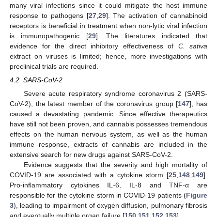
many viral infections since it could mitigate the host immune
response to pathogens [
27
,
29
]. The activation of cannabinoid
receptors is beneficial in treatment when non-lytic viral infection
is immunopathogenic [
29
]. The literatures indicated that
evidence for the direct inhibitory effectiveness of
C. sativa
extract on viruses is limited; hence, more investigations with
preclinical trials are required.
4.2. SARS-CoV-2
Severe acute respiratory syndrome coronavirus 2 (SARS-
CoV-2), the latest member of the coronavirus group [
147
], has
caused a devastating pandemic. Since effective therapeutics
have still not been proven, and cannabis possesses tremendous
effects on the human nervous system, as well as the human
immune response, extracts of cannabis are included in the
extensive search for new drugs against SARS-CoV-2.
Evidence suggests that the severity and high mortality of
COVID-19 are associated with a cytokine storm [
25
,
148
,
149
].
Pro-inflammatory cytokines IL-6, IL-8 and TNF-α are
responsible for the cytokine storm in COVID-19 patients (
Figure
3
), leading to impairment of oxygen diffusion, pulmonary fibrosis
and eventually multiple organ failure [
150
,
151
,
152
,
153
].