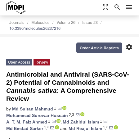
zoom_out_map
search
menu
Journals
Molecules
Volume 26
Issue 23
10.3390/molecules26237216
settings
Order Article Reprints
Open Access
Review
Antimicrobial and Antiviral (SARS-CoV-
2) Potential of Cannabinoids and
Cannabis sativa
: A Comprehensive
Review
1
by
Md Sultan Mahmud
,
2,3
Mohammad Sorowar Hossain
,
1
1
A. T. M. Faiz Ahmed
,
Md Zahidul Islam
,
1,*
1,*
Md Emdad Sarker
and
Md Reajul Islam