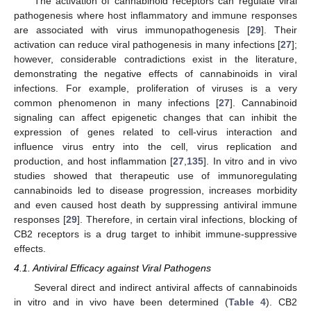
The activation of cannabinoid receptors can regulate viral
pathogenesis where host inflammatory and immune responses
are associated with virus immunopathogenesis [
29
]. Their
activation can reduce viral pathogenesis in many infections [
27
];
however, considerable contradictions exist in the literature,
demonstrating the negative effects of cannabinoids in viral
infections. For example, proliferation of viruses is a very
common phenomenon in many infections [
27
]. Cannabinoid
signaling can affect epigenetic changes that can inhibit the
expression of genes related to cell-virus interaction and
influence virus entry into the cell, virus replication and
production, and host inflammation [
27
,
135
]. In vitro and in vivo
studies showed that therapeutic use of immunoregulating
cannabinoids led to disease progression, increases morbidity
and even caused host death by suppressing antiviral immune
responses [
29
]. Therefore, in certain viral infections, blocking of
CB2 receptors is a drug target to inhibit immune-suppressive
effects.
4.1. Antiviral Efficacy against Viral Pathogens
Several direct and indirect antiviral affects of cannabinoids
in vitro and in vivo have been determined (
Table 4
). CB2