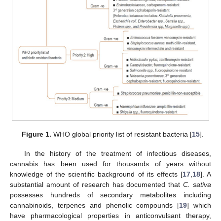
Figure 1.
WHO global priority list of resistant bacteria [
15
].
In the history of the treatment of infectious diseases,
cannabis has been used for thousands of years without
knowledge of the scientific background of its effects [
17
,
18
]. A
substantial amount of research has documented that
C. sativa
possesses hundreds of secondary metabolites including
cannabinoids, terpenes and phenolic compounds [
19
] which
have pharmacological properties in anticonvulsant therapy,