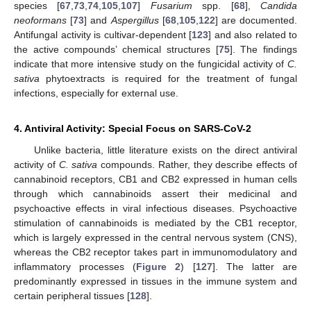
species [
67
,
73
,
74
,
105
,
107
]
Fusarium
spp. [
68
],
Candida
neoformans
[
73
] and
Aspergillus
[
68
,
105
,
122
] are documented.
Antifungal activity is cultivar-dependent [
123
] and also related to
the active compounds’ chemical structures [
75
]. The findings
indicate that more intensive study on the fungicidal activity of
C.
sativa
phytoextracts is required for the treatment of fungal
infections, especially for external use.
4. Antiviral Activity: Special Focus on SARS-CoV-2
Unlike bacteria, little literature exists on the direct antiviral
activity of
C. sativa
compounds. Rather, they describe effects of
cannabinoid receptors, CB1 and CB2 expressed in human cells
through which cannabinoids assert their medicinal and
psychoactive effects in viral infectious diseases. Psychoactive
stimulation of cannabinoids is mediated by the CB1 receptor,
which is largely expressed in the central nervous system (CNS),
whereas the CB2 receptor takes part in immunomodulatory and
inflammatory processes (
Figure 2
) [
127
]. The latter are
predominantly expressed in tissues in the immune system and
certain peripheral tissues [
128
].