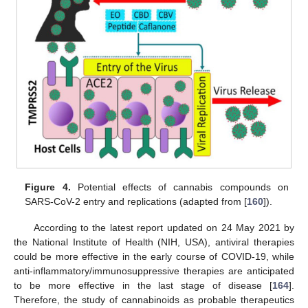
Figure 4.
Potential effects of cannabis compounds on
SARS-CoV-2 entry and replications (adapted from [
160
]).
According to the latest report updated on 24 May 2021 by
the National Institute of Health (NIH, USA), antiviral therapies
could be more effective in the early course of COVID-19, while
anti-inflammatory/immunosuppressive therapies are anticipated
to be more effective in the last stage of disease [
164
].
Therefore, the study of cannabinoids as probable therapeutics