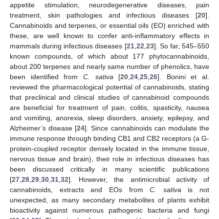
appetite stimulation, neurodegenerative diseases, pain
treatment, skin pathologies and infectious diseases [
20
].
Cannabinoids and terpenes, or essential oils (EO) enriched with
these, are well known to confer anti-inflammatory effects in
mammals during infectious diseases [
21
,
22
,
23
]. So far, 545–550
known compounds, of which about 177 phytocannabinoids,
about 200 terpenes and nearly same number of phenolics, have
been identified from
C. sativa
[
20
,
24
,
25
,
26
]. Bonini et al.
reviewed the pharmacological potential of cannabinoids, stating
that preclinical and clinical studies of cannabinoid compounds
are beneficial for treatment of pain, colitis, spasticity, nausea
and vomiting, anorexia, sleep disorders, anxiety, epilepsy, and
Alzheimer’s disease [
24
]. Since cannabinoids can modulate the
immune response through binding CB1 and CB2 receptors (a G-
protein-coupled receptor densely located in the immune tissue,
nervous tissue and brain), their role in infectious diseases has
been discussed critically in many scientific publications
[
27
,
28
,
29
,
30
,
31
,
32
]. However, the antimicrobial activity of
cannabinoids, extracts and EOs from
C. sativa
is not
unexpected, as many secondary metabolites of plants exhibit
bioactivity against numerous pathogenic bacteria and fungi