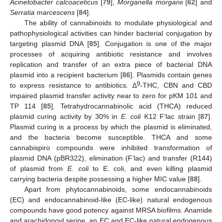
Acinetobacter calcoaceticus
[
79
],
Morganella morganii
[
62
] and
Serratia marcescens
[
84
].
The ability of cannabinoids to modulate physiological and
pathophysiological activities can hinder bacterial conjugation by
targeting plasmid DNA [
85
]. Conjugation is one of the major
processes of acquiring antibiotic resistance and involves
replication and transfer of an extra piece of bacterial DNA
plasmid into a recipient bacterium [
86
]. Plasmids contain genes
9
to express resistance to antibiotics. Δ
-THC, CBN and CBD
impaired plasmid transfer activity near to zero for pKM 101 and
TP 114 [
85
]. Tetrahydrocannabinolic acid (THCA) reduced
plasmid curing activity by 30% in
E. coli
K12 F’lac strain [
87
].
Plasmid curing is a process by which the plasmid is eliminated,
and the bacteria become susceptible. THCA and some
cannabispiro compounds were inhibited transformation of
plasmid DNA (pBR322), elimination (F’lac) and transfer (R144)
of plasmid from
E. coli
to E. coli, and even killing plasmid
carrying bacteria despite possessing a higher MIC value [
88
].
Apart from phytocannabinoids, some endocannabinoids
(EC) and endocannabinoid-like (EC-like) natural endogenous
compounds have good potency against MRSA biofilms. Anamide
and arachidonoyl serine, an EC and EC-like natural endogenous