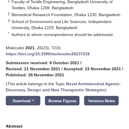
1
Faculty of Textile Engineering, Bangladesh University of
Textiles, Dhaka 1208, Bangladesh
2
Biomedical Research Foundation, Dhaka 1230, Bangladesh
3
School of Environment and Life Sciences, Independent
University, Dhaka 1229, Bangladesh
*
Authors to whom correspondence should be addressed.
Molecules
2021
,
26
(23), 7216;
https://doi.org/10.3390/molecules26237216
Submission received: 8 October 2021
/
Revised: 21 November 2021
/
Accepted: 23 November 2021
/
Published: 28 November 2021
(This article belongs to the Topic
Novel Antimicrobial Agents:
Discovery, Design and New Therapeutic Strategies
)
keyboard_arrow_down
Download
Browse Figures
Versions Notes
Abstract