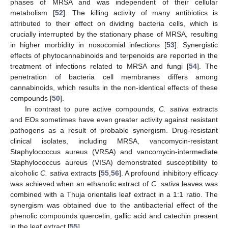
phases of MRSA and was independent of their cellular
metabolism [
52
]. The killing activity of many antibiotics is
attributed to their effect on dividing bacteria cells, which is
crucially interrupted by the stationary phase of MRSA, resulting
in higher morbidity in nosocomial infections [
53
]. Synergistic
effects of phytocannabinoids and terpenoids are reported in the
treatment of infections related to MRSA and fungi [
54
]. The
penetration of bacteria cell membranes differs among
cannabinoids, which results in the non-identical effects of these
compounds [
50
].
In contrast to pure active compounds,
C. sativa
extracts
and EOs sometimes have even greater activity against resistant
pathogens as a result of probable synergism. Drug-resistant
clinical isolates, including MRSA, vancomycin-resistant
Staphylococcus aureus (VRSA) and vancomycin-intermediate
Staphylococcus aureus (VISA) demonstrated susceptibility to
alcoholic
C. sativa
extracts [
55
,
56
]. A profound inhibitory efficacy
was achieved when an ethanolic extract of
C. sativa
leaves was
combined with a Thuja orientalis leaf extract in a 1:1 ratio. The
synergism was obtained due to the antibacterial effect of the
phenolic compounds quercetin, gallic acid and catechin present
in the leaf extract [
55
].