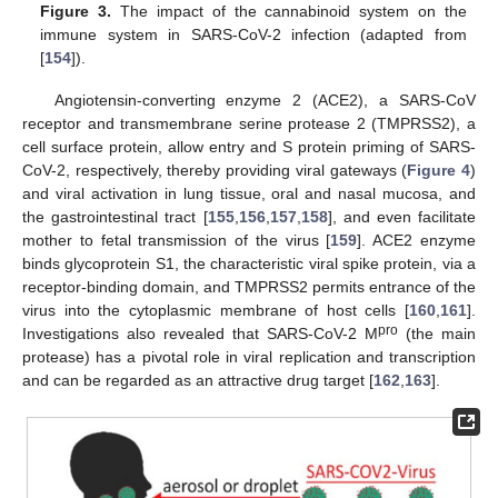
Figure 3.
The impact of the cannabinoid system on the
immune system in SARS-CoV-2 infection (adapted from
[
154
]).
Angiotensin-converting enzyme 2 (ACE2), a SARS-CoV
receptor and transmembrane serine protease 2 (TMPRSS2), a
cell surface protein, allow entry and S protein priming of SARS-
CoV-2, respectively, thereby providing viral gateways (
Figure 4
)
and viral activation in lung tissue, oral and nasal mucosa, and
the gastrointestinal tract [
155
,
156
,
157
,
158
], and even facilitate
mother to fetal transmission of the virus [
159
]. ACE2 enzyme
binds glycoprotein S1, the characteristic viral spike protein, via a
receptor-binding domain, and TMPRSS2 permits entrance of the
virus into the cytoplasmic membrane of host cells [
160
,
161
].
pro
Investigations also revealed that SARS-CoV-2 M
(the main
protease) has a pivotal role in viral replication and transcription
and can be regarded as an attractive drug target [
162
,
163
].