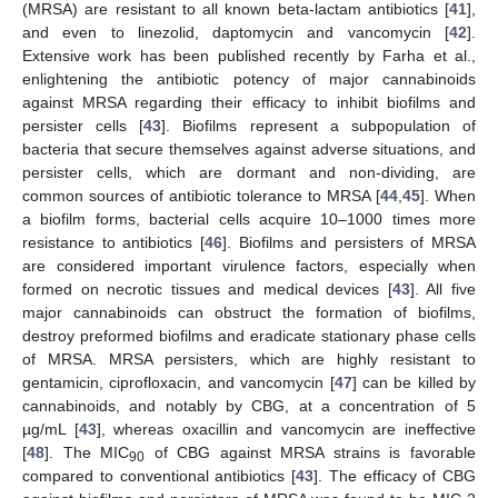
(MRSA) are resistant to all known beta-lactam antibiotics [
41
],
and even to linezolid, daptomycin and vancomycin [
42
].
Extensive work has been published recently by Farha et al.,
enlightening the antibiotic potency of major cannabinoids
against MRSA regarding their efficacy to inhibit biofilms and
persister cells [
43
]. Biofilms represent a subpopulation of
bacteria that secure themselves against adverse situations, and
persister cells, which are dormant and non-dividing, are
common sources of antibiotic tolerance to MRSA [
44
,
45
]. When
a biofilm forms, bacterial cells acquire 10–1000 times more
resistance to antibiotics [
46
]. Biofilms and persisters of MRSA
are considered important virulence factors, especially when
formed on necrotic tissues and medical devices [
43
]. All five
major cannabinoids can obstruct the formation of biofilms,
destroy preformed biofilms and eradicate stationary phase cells
of MRSA. MRSA persisters, which are highly resistant to
gentamicin, ciprofloxacin, and vancomycin [
47
] can be killed by
cannabinoids, and notably by CBG, at a concentration of 5
µg/mL [
43
], whereas oxacillin and vancomycin are ineffective
[
48
]. The MIC
of CBG against MRSA strains is favorable
90
compared to conventional antibiotics [
43
]. The efficacy of CBG