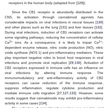
receptors in the human body (adapted from [
129
]).
Since the CB1 receptor is abundantly distributed in the
CNS, its activation through cannabinoid agonists has
considerable impacts on viral infections in neural tissues [
130
]
and other places such as the lung [
131
] and liver tissues [
132
].
During viral infections, induction of CB1 receptors can activate
some signaling pathways, reducing the concentration of cellular
2+
2+
Ca
ions. As a consequence, it is likely to impair Ca
-
dependent enzyme release, nitric oxide production (NO), nitric
oxide synthase (NOS 1) and pro-inflammatory mediators. These
play important negative roles to boost host responses in viral
infections and promote viral replication [
29
,
130
]. Activation of
CB2 receptors expressed in immune cells has an influence on
viral infections by altering immune response. The
immunomodulatory and anti-inflammatory activity of CB2
receptors can cause reduction of the immune response,
suppress inflammation, regulate cytokine production and
mediate immune cells migration [
27
,
127
,
133
]. However, some
results suggest that cannabinoids may exhibit pro-inflammatory
activity in some cases [
134
].