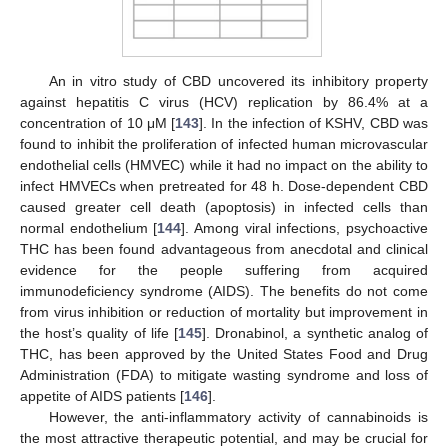
An in vitro study of CBD uncovered its inhibitory property
against hepatitis C virus (HCV) replication by 86.4% at a
concentration of 10 μM [
143
]. In the infection of KSHV, CBD was
found to inhibit the proliferation of infected human microvascular
endothelial cells (HMVEC) while it had no impact on the ability to
infect HMVECs when pretreated for 48 h. Dose-dependent CBD
caused greater cell death (apoptosis) in infected cells than
normal endothelium [
144
]. Among viral infections, psychoactive
THC has been found advantageous from anecdotal and clinical
evidence for the people suffering from acquired
immunodeficiency syndrome (AIDS). The benefits do not come
from virus inhibition or reduction of mortality but improvement in
the host’s quality of life [
145
]. Dronabinol, a synthetic analog of
THC, has been approved by the United States Food and Drug
Administration (FDA) to mitigate wasting syndrome and loss of
appetite of AIDS patients [
146
].
However, the anti-inflammatory activity of cannabinoids is
the most attractive therapeutic potential, and may be crucial for