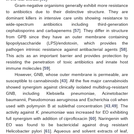
Gram-negative organisms generally exhibit more resistance
to antibiotics due to their distinctive structure. They are
dominant killers in intensive care units showing resistance to
wide-spectrum antibiotics including third-generation
cephalosporins and carbapenems [
57
]. They differ in structure
from GPB since they have an outer membrane containing
lipopolysaccharide (LPS)/endotoxin, which provides the
pathogen intrinsic resistance against antibacterial agents [
58
].
This acts as an important barrier and provides protection by
resisting the penetration of toxic antibiotics and innate host
immune molecules [
59
].
However, GNB, whose outer membrane is permeable, are
susceptible to cannabinoids [
43
]. All the five major cannabinoids
showed synergism against clinically isolated multidrug-resistant
GNB, including Klebsiella pneumoniae, Acinetobacter
baumannii, Pseudomonas aeruginosa and Escherichia coli when
used with polymyxin B at sublethal concentration [
43
,
49
]. The
activity against
K. pneumoniae
was increased for EO exhibiting
full synergism with addition of ciprofloxacin [
60
]. Naringenin with
EO was found to be bactericidal against drug resistant
Helicobacter pylori [
61
]. Aqueous and solvent extracts of leaf,