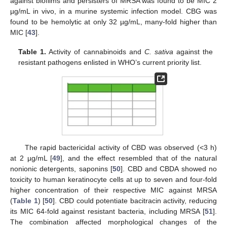
against biofilms and persisters of MRSA was found to be MIC 2
µg/mL in vivo, in a murine systemic infection model. CBG was
found to be hemolytic at only 32 µg/mL, many-fold higher than
MIC [
43
].
Table 1.
Activity of cannabinoids and
C. sativa
against the
resistant pathogens enlisted in WHO’s current priority list.
The rapid bactericidal activity of CBD was observed (<3 h)
at 2 µg/mL [
49
], and the effect resembled that of the natural
nonionic detergents, saponins [
50
]. CBD and CBDA showed no
toxicity to human keratinocyte cells at up to seven and four-fold
higher concentration of their respective MIC against MRSA
(
Table 1
) [
50
]. CBD could potentiate bacitracin activity, reducing
its MIC 64-fold against resistant bacteria, including MRSA [
51
].
The combination affected morphological changes of the