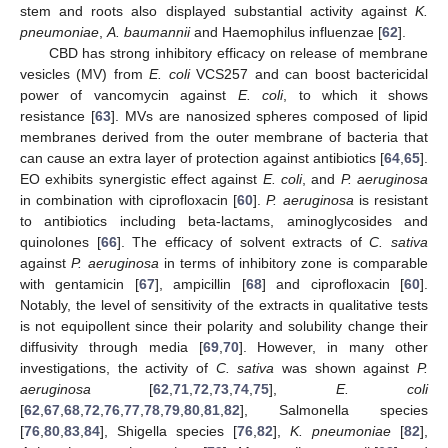
stem and roots also displayed substantial activity against
K.
pneumoniae
,
A. baumannii
and Haemophilus influenzae [
62
].
CBD has strong inhibitory efficacy on release of membrane
vesicles (MV) from
E. coli
VCS257 and can boost bactericidal
power of vancomycin against
E. coli
, to which it shows
resistance [
63
]. MVs are nanosized spheres composed of lipid
membranes derived from the outer membrane of bacteria that
can cause an extra layer of protection against antibiotics [
64
,
65
].
EO exhibits synergistic effect against
E. coli
, and
P. aeruginosa
in combination with ciprofloxacin [
60
].
P. aeruginosa
is resistant
to antibiotics including beta-lactams, aminoglycosides and
quinolones [
66
]. The efficacy of solvent extracts of
C. sativa
against
P. aeruginosa
in terms of inhibitory zone is comparable
with gentamicin [
67
], ampicillin [
68
] and ciprofloxacin [
60
].
Notably, the level of sensitivity of the extracts in qualitative tests
is not equipollent since their polarity and solubility change their
diffusivity through media [
69
,
70
]. However, in many other
investigations, the activity of
C. sativa
was shown against
P.
aeruginosa
[
62
,
71
,
72
,
73
,
74
,
75
],
E. coli
[
62
,
67
,
68
,
72
,
76
,
77
,
78
,
79
,
80
,
81
,
82
], Salmonella species
[
76
,
80
,
83
,
84
], Shigella species [
76
,
82
],
K. pneumoniae
[
82
],