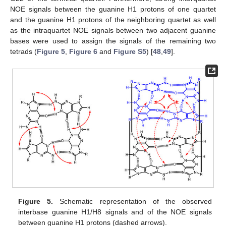
NOE signals between the guanine H1 protons of one quartet
and the guanine H1 protons of the neighboring quartet as well
as the intraquartet NOE signals between two adjacent guanine
bases were used to assign the signals of the remaining two
tetrads (
Figure 5
,
Figure 6
and
Figure S5
) [
48
,
49
].
Figure 5.
Schematic representation of the observed
interbase guanine H1/H8 signals and of the NOE signals
between guanine H1 protons (dashed arrows).