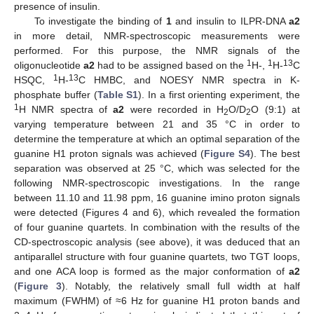
presence of insulin.
To investigate the binding of
1
and insulin to ILPR-DNA
a2
in more detail, NMR-spectroscopic measurements were
performed. For this purpose, the NMR signals of the
1
1
13
oligonucleotide
a2
had to be assigned based on the
H-,
H-
C
1
13
HSQC,
H-
C HMBC, and NOESY NMR spectra in K-
phosphate buffer (
Table S1
). In a first orienting experiment, the
1
H NMR spectra of
a2
were recorded in H
O/D
O (9:1) at
2
2
varying temperature between 21 and 35 °C in order to
determine the temperature at which an optimal separation of the
guanine H1 proton signals was achieved (
Figure S4
). The best
separation was observed at 25 °C, which was selected for the
following NMR-spectroscopic investigations. In the range
between 11.10 and 11.98 ppm, 16 guanine imino proton signals
were detected (Figures 4 and 6), which revealed the formation
of four guanine quartets. In combination with the results of the
CD-spectroscopic analysis (see above), it was deduced that an
antiparallel structure with four guanine quartets, two TGT loops,
and one ACA loop is formed as the major conformation of
a2
(
Figure 3
). Notably, the relatively small full width at half
maximum (FWHM) of ≈6 Hz for guanine H1 proton bands and