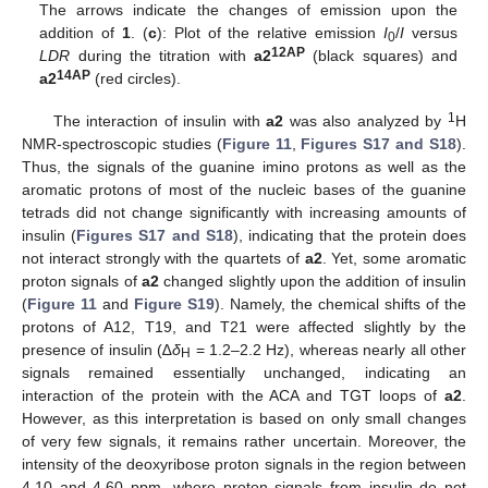
The arrows indicate the changes of emission upon the
addition of
1
. (
c
): Plot of the relative emission
I
/
I
versus
0
12AP
LDR
during the titration with
a2
(black squares) and
14AP
a2
(red circles).
1
The interaction of insulin with
a2
was also analyzed by
H
NMR-spectroscopic studies (
Figure 11
,
Figures S17 and S18
).
Thus, the signals of the guanine imino protons as well as the
aromatic protons of most of the nucleic bases of the guanine
tetrads did not change significantly with increasing amounts of
insulin (
Figures S17 and S18
), indicating that the protein does
not interact strongly with the quartets of
a2
. Yet, some aromatic
proton signals of
a2
changed slightly upon the addition of insulin
(
Figure 11
and
Figure S19
). Namely, the chemical shifts of the
protons of A12, T19, and T21 were affected slightly by the
presence of insulin (∆
δ
= 1.2–2.2 Hz), whereas nearly all other
H
signals remained essentially unchanged, indicating an
interaction of the protein with the ACA and TGT loops of
a2
.
However, as this interpretation is based on only small changes
of very few signals, it remains rather uncertain. Moreover, the
intensity of the deoxyribose proton signals in the region between
4.10 and 4.60 ppm, where proton signals from insulin do not