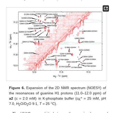
Figure 6.
Expansion of the 2D NMR spectrum (NOESY) of
the resonances of guanine H1 protons (11.0–12.0 ppm) of
+
a2
(c = 2.0 mM) in K-phosphate buffer (
c
= 25 mM, pH
K
7.0, H
O/D
O 9:1,
T
= 25 °C).
2
2