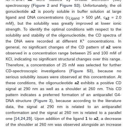
spectroscopy (
Figure 2
and
Figure S3
). Unfortunately, the oli
gonucleotide
a2
is poorly soluble in buffer solution at large
ligand and DNA concentrations (c
> 500 µM, c
= 2.0
Ligand
a2
mM), but the solubility was greatly improved at lower ionic
strength. To identify the optimal conditions with respect to the
solubility and stability of the oligonucleotide, the CD spectra of
+
the DNA were recorded at different K
concentrations. In
general, no significant changes of the CD pattern of
a2
were
observed in a concentration range between 25 and 100 mM of
KCl, indicating no significant structural changes over this range.
Therefore, a concentration of 25 mM was selected for further
CD-spectroscopic investigations (
Figure S3
), because no
serious solubility issues were observed at this concentration. At
these conditions, the oligonucleotide
a2
exhibits a positive CD
signal at 290 nm as well as a shoulder at 260 nm. This CD
pattern indicates a preferred formation of an antiparallel G4-
DNA structure (
Figure 3
), because according to the literature
data, the signal at 290 nm is related to an antiparallel
conformation and the signal at 260 nm is related to a parallel
one [
14
,
24
,
25
]. Upon addition of the ligand
1
to
a2
, a decrease
of the shoulder at 260 nm was observed alongside an increase