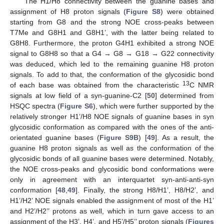
The H1/H8 connectivity between the guanine bases and
assignment of H8 proton signals (
Figure S8
) were obtained
starting from G8 and the strong NOE cross-peaks between
T7Me and G8H1 and G8H1’, with the latter being related to
G8H8. Furthermore, the proton G4H1 exhibited a strong NOE
signal to G8H8 so that a G4 → G8 → G18 → G22 connectivity
was deduced, which led to the remaining guanine H8 proton
signals. To add to that, the conformation of the glycosidic bond
13
of each base was obtained from the characteristic
C NMR
signals at low field of a syn-guanine-C2 [
50
] determined from
HSQC spectra (
Figure S6
), which were further supported by the
relatively stronger H1’/H8 NOE signals of guanine bases in syn
glycosidic conformation as compared with the ones of the anti-
orientated guanine bases (
Figure S9B
) [
49
]. As a result, the
guanine H8 proton signals as well as the conformation of the
glycosidic bonds of all guanine bases were determined. Notably,
the NOE cross-peaks and glycosidic bond conformations were
only in agreement with an interquartet syn-anti-anti-syn
conformation [
48
,
49
]. Finally, the strong H8/H1’, H8/H2’, and
H1’/H2’ NOE signals enabled the assignment of most of the H1’
and H2’/H2’’ protons as well, which in turn gave access to an
assignment of the H3’, H4’, and H5’/H5’’ proton signals (
Figures