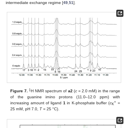
intermediate exchange regime [
49
,
51
].
1
Figure 7.
H NMR spectrum of
a2
(
c
= 2.0 mM) in the range
of the guanine imino protons (11.0–12.0 ppm) with
+
increasing amount of ligand
1
in K-phosphate buffer (
c
=
K
25 mM, pH 7.0,
T
= 25 °C).