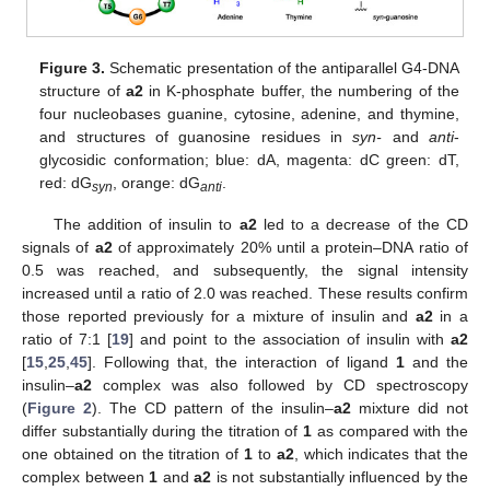
Figure 3.
Schematic presentation of the antiparallel G4-DNA
structure of
a2
in K-phosphate buffer, the numbering of the
four nucleobases guanine, cytosine, adenine, and thymine,
and structures of guanosine residues in
syn-
and
anti
-
glycosidic conformation; blue: dA, magenta: dC green: dT,
red: dG
, orange: dG
.
syn
anti
The addition of insulin to
a2
led to a decrease of the CD
signals of
a2
of approximately 20% until a protein–DNA ratio of
0.5 was reached, and subsequently, the signal intensity
increased until a ratio of 2.0 was reached. These results confirm
those reported previously for a mixture of insulin and
a2
in a
ratio of 7:1 [
19
] and point to the association of insulin with
a2
[
15
,
25
,
45
]. Following that, the interaction of ligand
1
and the
insulin–
a2
complex was also followed by CD spectroscopy
(
Figure 2
). The CD pattern of the insulin–
a2
mixture did not
differ substantially during the titration of
1
as compared with the
one obtained on the titration of
1
to
a2
, which indicates that the
complex between
1
and
a2
is not substantially influenced by the