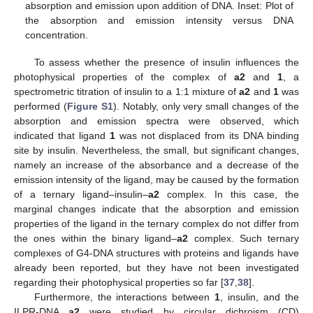
absorption and emission upon addition of DNA. Inset: Plot of
the absorption and emission intensity versus DNA
concentration.
To assess whether the presence of insulin influences the
photophysical properties of the complex of
a2
and
1
, a
spectrometric titration of insulin to a 1:1 mixture of
a2
and
1
was
performed (
Figure S1
). Notably, only very small changes of the
absorption and emission spectra were observed, which
indicated that ligand
1
was not displaced from its DNA binding
site by insulin. Nevertheless, the small, but significant changes,
namely an increase of the absorbance and a decrease of the
emission intensity of the ligand, may be caused by the formation
of a ternary ligand–insulin–
a2
complex. In this case, the
marginal changes indicate that the absorption and emission
properties of the ligand in the ternary complex do not differ from
the ones within the binary ligand–
a2
complex. Such ternary
complexes of G4-DNA structures with proteins and ligands have
already been reported, but they have not been investigated
regarding their photophysical properties so far [
37
,
38
].
Furthermore, the interactions between
1
, insulin, and the
ILPR-DNA
a2
were studied by circular dichroism (CD)