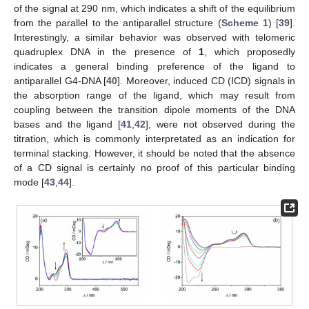
of the signal at 290 nm, which indicates a shift of the equilibrium
from the parallel to the antiparallel structure (
Scheme 1
) [
39
].
Interestingly, a similar behavior was observed with telomeric
quadruplex DNA in the presence of
1
, which proposedly
indicates a general binding preference of the ligand to
antiparallel G4-DNA [
40
]. Moreover, induced CD (ICD) signals in
the absorption range of the ligand, which may result from
coupling between the transition dipole moments of the DNA
bases and the ligand [
41
,
42
], were not observed during the
titration, which is commonly interpretated as an indication for
terminal stacking. However, it should be noted that the absence
of a CD signal is certainly no proof of this particular binding
mode [
43
,
44
].