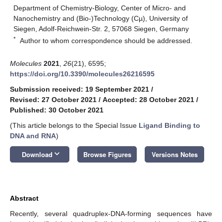
Department of Chemistry-Biology, Center of Micro- and
Nanochemistry and (Bio-)Technology (Cµ), University of
Siegen, Adolf-Reichwein-Str. 2, 57068 Siegen, Germany
*
Author to whom correspondence should be addressed.
Molecules
2021
,
26
(21), 6595;
https://doi.org/10.3390/molecules26216595
Submission received: 19 September 2021
/
Revised: 27 October 2021
/
Accepted: 28 October 2021
/
Published: 30 October 2021
(This article belongs to the Special Issue
Ligand Binding to
DNA and RNA
)
keyboard_arrow_down
Download
Browse Figures
Versions Notes
Abstract
Recently, several quadruplex-DNA-forming sequences have