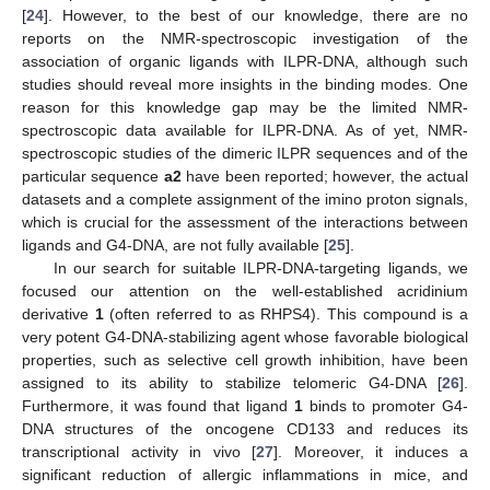
[
24
]. However, to the best of our knowledge, there are no
reports on the NMR-spectroscopic investigation of the
association of organic ligands with ILPR-DNA, although such
studies should reveal more insights in the binding modes. One
reason for this knowledge gap may be the limited NMR-
spectroscopic data available for ILPR-DNA. As of yet, NMR-
spectroscopic studies of the dimeric ILPR sequences and of the
particular sequence
a2
have been reported; however, the actual
datasets and a complete assignment of the imino proton signals,
which is crucial for the assessment of the interactions between
ligands and G4-DNA, are not fully available [
25
].
In our search for suitable ILPR-DNA-targeting ligands, we
focused our attention on the well-established acridinium
derivative
1
(often referred to as RHPS4). This compound is a
very potent G4-DNA-stabilizing agent whose favorable biological
properties, such as selective cell growth inhibition, have been
assigned to its ability to stabilize telomeric G4-DNA [
26
].
Furthermore, it was found that ligand
1
binds to promoter G4-
DNA structures of the oncogene CD133 and reduces its
transcriptional activity in vivo [
27
]. Moreover, it induces a
significant reduction of allergic inflammations in mice, and