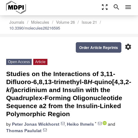
zoom_out_map
search
menu
Journals
Molecules
Volume 26
Issue 21
10.3390/molecules26216595
settings
Order Article Reprints
Open Access
Article
Studies on the Interactions of 3,11-
Difluoro-6,8,13-trimethyl-8
H
-quino[4,3,2-
kl
]acridinium and Insulin with the
Quadruplex-Forming Oligonucleotide
Sequence a2 from the Insulin-Linked
Polymorphic Region
*
by
Peter Jonas Wickhorst
,
Heiko Ihmels
and
Thomas Paululat