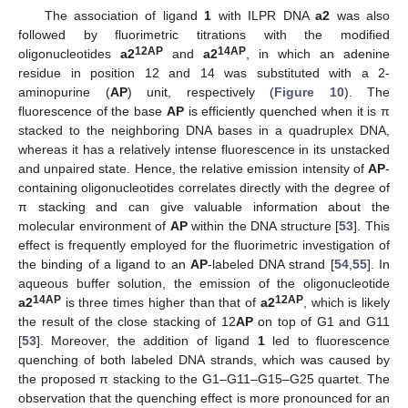
The association of ligand
1
with ILPR DNA
a2
was also
followed by fluorimetric titrations with the modified
12AP
14AP
oligonucleotides
a2
and
a2
, in which an adenine
residue in position 12 and 14 was substituted with a 2-
aminopurine (
AP
) unit, respectively (
Figure 10
). The
fluorescence of the base
AP
is efficiently quenched when it is π
stacked to the neighboring DNA bases in a quadruplex DNA,
whereas it has a relatively intense fluorescence in its unstacked
and unpaired state. Hence, the relative emission intensity of
AP
-
containing oligonucleotides correlates directly with the degree of
π stacking and can give valuable information about the
molecular environment of
AP
within the DNA structure [
53
]. This
effect is frequently employed for the fluorimetric investigation of
the binding of a ligand to an
AP
-labeled DNA strand [
54
,
55
]. In
aqueous buffer solution, the emission of the oligonucleotide
14AP
12AP
a2
is three times higher than that of
a2
, which is likely
the result of the close stacking of 12
AP
on top of G1 and G11
[
53
]. Moreover, the addition of ligand
1
led to fluorescence
quenching of both labeled DNA strands, which was caused by
the proposed π stacking to the G1–G11–G15–G25 quartet. The
observation that the quenching effect is more pronounced for an