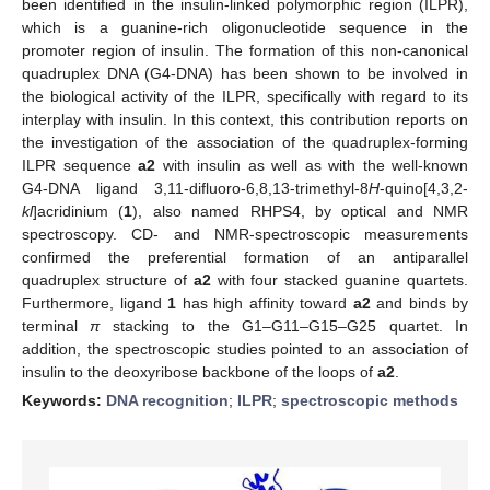
been identified in the insulin-linked polymorphic region (ILPR),
which is a guanine-rich oligonucleotide sequence in the
promoter region of insulin. The formation of this non-canonical
quadruplex DNA (G4-DNA) has been shown to be involved in
the biological activity of the ILPR, specifically with regard to its
interplay with insulin. In this context, this contribution reports on
the investigation of the association of the quadruplex-forming
ILPR sequence
a2
with insulin as well as with the well-known
G4-DNA ligand 3,11-difluoro-6,8,13-trimethyl-8
H
-quino[4,3,2-
kl
]acridinium (
1
), also named RHPS4, by optical and NMR
spectroscopy. CD- and NMR-spectroscopic measurements
confirmed the preferential formation of an antiparallel
quadruplex structure of
a2
with four stacked guanine quartets.
Furthermore, ligand
1
has high affinity toward
a2
and binds by
terminal
π
stacking to the G1–G11–G15–G25 quartet. In
addition, the spectroscopic studies pointed to an association of
insulin to the deoxyribose backbone of the loops of
a2
.
Keywords:
DNA recognition
;
ILPR
;
spectroscopic methods