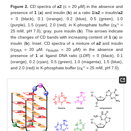
Figure 2.
CD spectra of
a2
(
c
= 20 μM) in the absence and
presence of
1
(
a
) and insulin (
b
) at a ratio
1
/
a2
= insulin/
a2
= 0 (black), 0.1 (orange), 0.2 (blue), 0.5 (green), 1.0
+
(purple), 1.5 (cyan), 2.0 (red); in K-phosphate buffer (
c
=
K
25 mM, pH 7.0); gray: pure insulin (
b
). The arrows indicate
the changes of CD bands with increasing content of
1
(
a
) or
insulin (
b
). Inset: CD spectra of a mixture of
a2
and insulin
(
c
= 20 μM,
c
= 20 μM) in the absence and
DNA
Insulin
presence of
1
at ligand DNA ratio (
LDR
) = 0 (black), 0.1
(orange), 0.2 (cyan), 0.5 (green), 1.0 (magenta), 1.5 (blue),
+
and 2.0 (red) in K-phosphate buffer (
c
= 25 mM, pH 7.0).
K