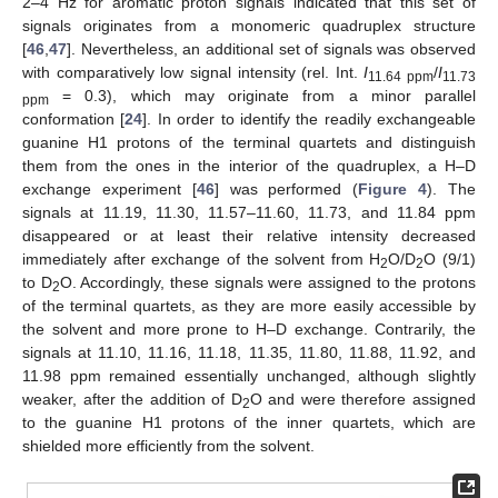
2–4 Hz for aromatic proton signals indicated that this set of
signals originates from a monomeric quadruplex structure
[
46
,
47
]. Nevertheless, an additional set of signals was observed
with comparatively low signal intensity (rel. Int.
I
/
I
11.64 ppm
11.73
= 0.3), which may originate from a minor parallel
ppm
conformation [
24
]. In order to identify the readily exchangeable
guanine H1 protons of the terminal quartets and distinguish
them from the ones in the interior of the quadruplex, a H–D
exchange experiment [
46
] was performed (
Figure 4
). The
signals at 11.19, 11.30, 11.57–11.60, 11.73, and 11.84 ppm
disappeared or at least their relative intensity decreased
immediately after exchange of the solvent from H
O/D
O (9/1)
2
2
to D
O. Accordingly, these signals were assigned to the protons
2
of the terminal quartets, as they are more easily accessible by
the solvent and more prone to H–D exchange. Contrarily, the
signals at 11.10, 11.16, 11.18, 11.35, 11.80, 11.88, 11.92, and
11.98 ppm remained essentially unchanged, although slightly
weaker, after the addition of D
O and were therefore assigned
2
to the guanine H1 protons of the inner quartets, which are
shielded more efficiently from the solvent.