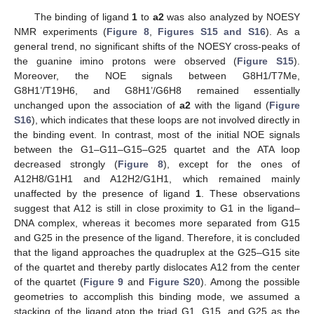
The binding of ligand
1
to
a2
was also analyzed by NOESY
NMR experiments (
Figure 8
,
Figures S15 and S16
). As a
general trend, no significant shifts of the NOESY cross-peaks of
the guanine imino protons were observed (
Figure S15
).
Moreover, the NOE signals between G8H1/T7Me,
G8H1’/T19H6, and G8H1’/G6H8 remained essentially
unchanged upon the association of
a2
with the ligand (
Figure
S16
), which indicates that these loops are not involved directly in
the binding event. In contrast, most of the initial NOE signals
between the G1–G11–G15–G25 quartet and the ATA loop
decreased strongly (
Figure 8
), except for the ones of
A12H8/G1H1 and A12H2/G1H1, which remained mainly
unaffected by the presence of ligand
1
. These observations
suggest that A12 is still in close proximity to G1 in the ligand–
DNA complex, whereas it becomes more separated from G15
and G25 in the presence of the ligand. Therefore, it is concluded
that the ligand approaches the quadruplex at the G25–G15 site
of the quartet and thereby partly dislocates A12 from the center
of the quartet (
Figure 9
and
Figure S20
). Among the possible
geometries to accomplish this binding mode, we assumed a
stacking of the ligand atop the triad G1, G15, and G25 as the