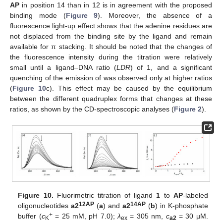
AP
in position 14 than in 12 is in agreement with the proposed
binding mode (
Figure 9
). Moreover, the absence of a
fluorescence light-up effect shows that the adenine residues are
not displaced from the binding site by the ligand and remain
available for π stacking. It should be noted that the changes of
the fluorescence intensity during the titration were relatively
small until a ligand–DNA ratio (
LDR
) of 1, and a significant
quenching of the emission of was observed only at higher ratios
(
Figure 10
c). This effect may be caused by the equilibrium
between the different quadruplex forms that changes at these
ratios, as shown by the CD-spectroscopic analyses (
Figure 2
).
Figure 10.
Fluorimetric titration of ligand
1
to
AP
-labeled
12AP
14AP
oligonucleotides
a2
(
a
) and
a2
(
b
) in K-phosphate
+
buffer (
c
= 25 mM, pH 7.0);
λ
= 305 nm,
c
= 30 µM.
K
ex
a2