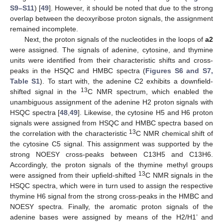
S9–S11
) [
49
]. However, it should be noted that due to the strong
overlap between the deoxyribose proton signals, the assignment
remained incomplete.
Next, the proton signals of the nucleotides in the loops of
a2
were assigned. The signals of adenine, cytosine, and thymine
units were identified from their characteristic shifts and cross-
peaks in the HSQC and HMBC spectra (
Figures S6 and S7,
Table S1
). To start with, the adenine C2 exhibits a downfield-
13
shifted signal in the
C NMR spectrum, which enabled the
unambiguous assignment of the adenine H2 proton signals with
HSQC spectra [
48
,
49
]. Likewise, the cytosine H5 and H6 proton
signals were assigned from HSQC and HMBC spectra based on
13
the correlation with the characteristic
C NMR chemical shift of
the cytosine C5 signal. This assignment was supported by the
strong NOESY cross-peaks between C13H5 and C13H6.
Accordingly, the proton signals of the thymine methyl groups
13
were assigned from their upfield-shifted
C NMR signals in the
HSQC spectra, which were in turn used to assign the respective
thymine H6 signal from the strong cross-peaks in the HMBC and
NOESY spectra. Finally, the aromatic proton signals of the
adenine bases were assigned by means of the H2/H1’ and