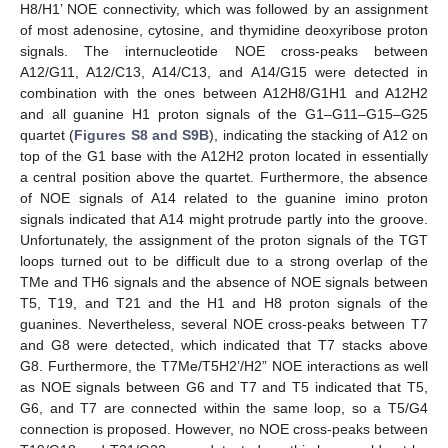
H8/H1’ NOE connectivity, which was followed by an assignment
of most adenosine, cytosine, and thymidine deoxyribose proton
signals. The internucleotide NOE cross-peaks between
A12/G11, A12/C13, A14/C13, and A14/G15 were detected in
combination with the ones between A12H8/G1H1 and A12H2
and all guanine H1 proton signals of the G1–G11–G15–G25
quartet (
Figures S8 and S9B
), indicating the stacking of A12 on
top of the G1 base with the A12H2 proton located in essentially
a central position above the quartet. Furthermore, the absence
of NOE signals of A14 related to the guanine imino proton
signals indicated that A14 might protrude partly into the groove.
Unfortunately, the assignment of the proton signals of the TGT
loops turned out to be difficult due to a strong overlap of the
TMe and TH6 signals and the absence of NOE signals between
T5, T19, and T21 and the H1 and H8 proton signals of the
guanines. Nevertheless, several NOE cross-peaks between T7
and G8 were detected, which indicated that T7 stacks above
G8. Furthermore, the T7Me/T5H2’/H2” NOE interactions as well
as NOE signals between G6 and T7 and T5 indicated that T5,
G6, and T7 are connected within the same loop, so a T5/G4
connection is proposed. However, no NOE cross-peaks between