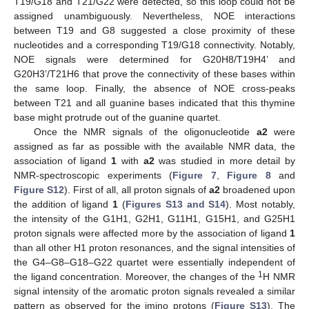
T19/G18 and T21/G22 were detected, so this loop could not be
assigned unambiguously. Nevertheless, NOE interactions
between T19 and G8 suggested a close proximity of these
nucleotides and a corresponding T19/G18 connectivity. Notably,
NOE signals were determined for G20H8/T19H4’ and
G20H3’/T21H6 that prove the connectivity of these bases within
the same loop. Finally, the absence of NOE cross-peaks
between T21 and all guanine bases indicated that this thymine
base might protrude out of the guanine quartet.
Once the NMR signals of the oligonucleotide
a2
were
assigned as far as possible with the available NMR data, the
association of ligand
1
with
a2
was studied in more detail by
NMR-spectroscopic experiments (
Figure 7
,
Figure 8
and
Figure S12
). First of all, all proton signals of
a2
broadened upon
the addition of ligand
1
(
Figures S13 and S14
). Most notably,
the intensity of the G1H1, G2H1, G11H1, G15H1, and G25H1
proton signals were affected more by the association of ligand
1
than all other H1 proton resonances, and the signal intensities of
the G4–G8–G18–G22 quartet were essentially independent of
1
the ligand concentration. Moreover, the changes of the
H NMR
signal intensity of the aromatic proton signals revealed a similar
pattern as observed for the imino protons (
Figure S13
). The