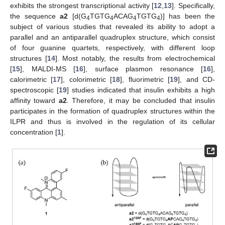
exhibits the strongest transcriptional activity [
12
,
13
]. Specifically,
the sequence
a2
[d(G
TGTG
ACAG
TGTG
)] has been the
4
4
4
4
subject of various studies that revealed its ability to adopt a
parallel and an antiparallel quadruplex structure, which consist
of four guanine quartets, respectively, with different loop
structures [
14
]. Most notably, the results from electrochemical
[
15
], MALDI-MS [
16
], surface plasmon resonance [
16
],
calorimetric [
17
], colorimetric [
18
], fluorimetric [
19
], and CD-
spectroscopic [
19
] studies indicated that insulin exhibits a high
affinity toward
a2
. Therefore, it may be concluded that insulin
participates in the formation of quadruplex structures within the
ILPR and thus is involved in the regulation of its cellular
concentration [
1
].