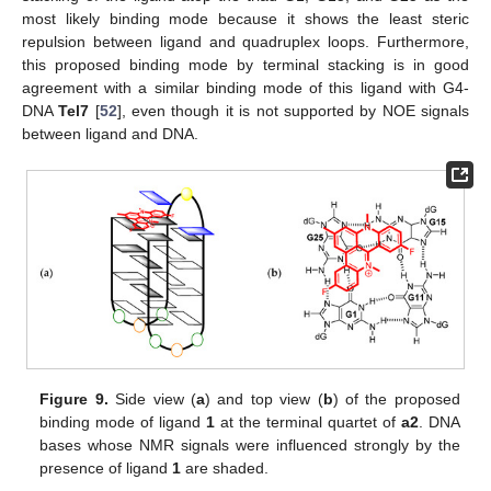
most likely binding mode because it shows the least steric
repulsion between ligand and quadruplex loops. Furthermore,
this proposed binding mode by terminal stacking is in good
agreement with a similar binding mode of this ligand with G4-
DNA
Tel7
[
52
], even though it is not supported by NOE signals
between ligand and DNA.
Figure 9.
Side view (
a
) and top view (
b
) of the proposed
binding mode of ligand
1
at the terminal quartet of
a2
. DNA
bases whose NMR signals were influenced strongly by the
presence of ligand
1
are shaded.