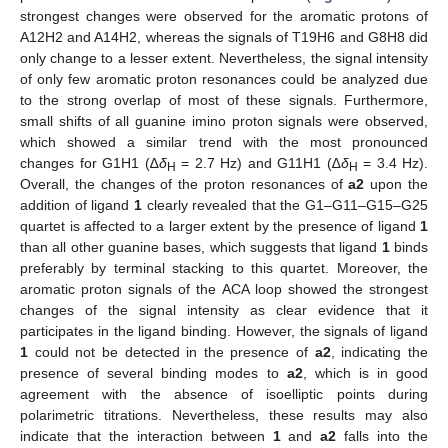
strongest changes were observed for the aromatic protons of
A12H2 and A14H2, whereas the signals of T19H6 and G8H8 did
only change to a lesser extent. Nevertheless, the signal intensity
of only few aromatic proton resonances could be analyzed due
to the strong overlap of most of these signals. Furthermore,
small shifts of all guanine imino proton signals were observed,
which showed a similar trend with the most pronounced
changes for G1H1 (∆
δ
= 2.7 Hz) and G11H1 (∆
δ
= 3.4 Hz).
H
H
Overall, the changes of the proton resonances of
a2
upon the
addition of ligand
1
clearly revealed that the G1–G11–G15–G25
quartet is affected to a larger extent by the presence of ligand
1
than all other guanine bases, which suggests that ligand
1
binds
preferably by terminal stacking to this quartet. Moreover, the
aromatic proton signals of the ACA loop showed the strongest
changes of the signal intensity as clear evidence that it
participates in the ligand binding. However, the signals of ligand
1
could not be detected in the presence of
a2
, indicating the
presence of several binding modes to
a2
, which is in good
agreement with the absence of isoelliptic points during
polarimetric titrations. Nevertheless, these results may also
indicate that the interaction between
1
and
a2
falls into the