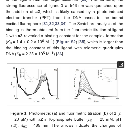
strong fluorescence of ligand
1
at 546 nm was quenched upon
the addition of
a2
, which is likely caused by a photo-induced
electron transfer (PET) from the DNA bases to the bound
excited fluorophore [
31
,
32
,
33
,
34
]. The Scatchard analysis of the
binding isotherm obtained from the fluorimetric titration of ligand
1
with
a2
revealed a binding constant for the complex formation
6
–1
(
K
= 1.4 ± 0.2 × 10
M
) (
Figure S2
) [
35
], which is larger than
b
the binding constant of this ligand with telomeric quadruplex
5
–1
DNA (
K
= 2.25 × 10
M
) [
36
].
b
Figure 1.
Photometric (
a
) and fluorimetric titration (
b
) of
1
(
c
+
= 20 μM) with
a2
in K-phosphate buffer (
c
= 25 mM, pH
K
7.0);
λ
= 485 nm. The arrows indicate the changes of
ex