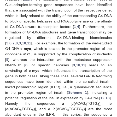
G-quadruplex-forming gene sequences have been identified
that are associated with the transcription of the respective gene,
which is likely related to the ability of the corresponding G4-DNA
to block unspecific helicases and RNA polymerase or the affinity
of G4-DNA toward transcription factors [
1
,
4
]. Furthermore, the
formation of G4-DNA structures and gene transcription may be
regulated by different G4-DNA-binding biomolecules
[
5
,
6
,
7
,
8
,
9
,
10
,
11
]. For example, the formation of the well-studied
G4-DNA
c-myc
, which is located in the promoter region of the
oncogene
MYC
, is supported by the complexation of nucleolin
[
5
], whereas the interaction with the metastase suppressor
NM23-H2 [
8
] or specific helicases [
9
,
10
,
11
] leads to an
unwinding of
c-myc
, which influences the transcription of the
gene in both cases. Along these lines, several G4-DNA-forming
sequences have been identified within the so-called insulin-
linked polymorphic region (ILPR), i.e., a guanine-rich sequence
in the promoter region of insulin (
Scheme 1
), indicating a
potential regulation of the insulin expression by G4-DNA [
12
,
13
].
Namely, the sequences
a
[d(ACAG
TGTG
)],
b
4
4
[d(ACAG
TCTG
)], and
c
[d(ACAG
TCCTG
)] are the most
4
4
4
4
abundant ones in the ILPR. In this series, the sequence
a