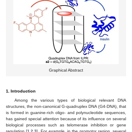
Graphical Abstract
1. Introduction
Among the various types of biological relevant DNA
structures, the non-canonical G-quadruplex DNA (G4-DNA), that
is formed in guanine-rich oligo- and polynucleotide sequences,
has gained special attention because of its influence on several
biological processes such as telomerase inhibition or gene
regulation [
1
,
2
,
3
]. For example, in the promotor region, several