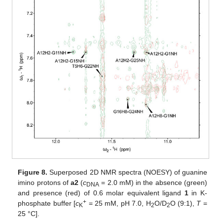
Figure 8.
Superposed 2D NMR spectra (NOESY) of guanine
imino protons of
a2
(
c
= 2.0 mM) in the absence (green)
DNA
and presence (red) of 0.6 molar equivalent ligand
1
in K-
+
phosphate buffer [
c
= 25 mM, pH 7.0, H
O/D
O (9:1),
T
=
K
2
2
25 °C].