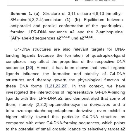
Scheme 1.
(
a
): Structure of 3,11-difluoro-6,8,13-trimethyl-
8
H
-quino[4,3,2-
kl
]acridinium (
1
). (
b
): Equilibrium between
antiparallel and parallel conformation of the quadruplex-
forming ILPR-DNA sequence
a2
and the 2-aminopurine
12AP
14AP
(
AP
)-labeled sequences
a2
und
a2
.
G4-DNA structures are also relevant targets for DNA-
binding ligands because the formation of quadruplex-ligand
complexes may affect the properties of the respective DNA
sequence [
20
]. Hence, it has been shown that small organic
ligands influence the formation and stability of G4-DNA
structures and thereby govern the physiological function of
these DNA forms [
1
,
21
,
22
,
23
]. In this context, we have
investigated the interactions of representative G4-DNA-binding
ligands with the ILPR-DNA
a2
and demonstrated that some of
them, namely [2,2,2]heptamethinecyanine derivatives and a
tetra–azoniapentaphenopentaphene derivative, even exhibit a
higher affinity toward this particular G4-DNA structure as
compared with other G4-DNA-forming sequences, which points
to the potential of small organic ligands to selectively target
a2