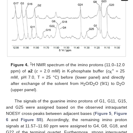
1
Figure 4.
H NMR spectrum of the imino protons (11.0–12.0
+
ppm) of
a2
(
c
= 2.0 mM) in K-phosphate buffer (
c
= 25
K
mM, pH 7.0, T = 25 °C) before (lower panel) and directly
after exchange of the solvent from H
O/D
O (9/1) to D
O
2
2
2
(upper panel).
The signals of the guanine imino protons of G1, G11, G15,
and G25 were assigned based on the observed intraquartet
NOESY cross-peaks between adjacent bases (
Figure 5
,
Figure
6
and
Figure S5
). Accordingly, the remaining imino proton
signals at 11.57–11.60 ppm were assigned to G4, G8, G18, and
G22 of the terminal quartet. Furthermore, strong interquartet