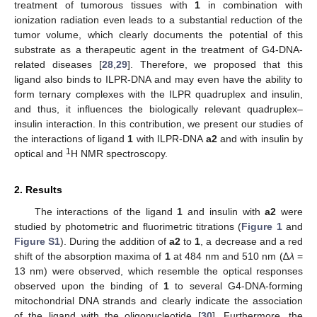
treatment of tumorous tissues with
1
in combination with
ionization radiation even leads to a substantial reduction of the
tumor volume, which clearly documents the potential of this
substrate as a therapeutic agent in the treatment of G4-DNA-
related diseases [
28
,
29
]. Therefore, we proposed that this
ligand also binds to ILPR-DNA and may even have the ability to
form ternary complexes with the ILPR quadruplex and insulin,
and thus, it influences the biologically relevant quadruplex–
insulin interaction. In this contribution, we present our studies of
the interactions of ligand
1
with ILPR-DNA
a2
and with insulin by
1
optical and
H NMR spectroscopy.
2. Results
The interactions of the ligand
1
and insulin with
a2
were
studied by photometric and fluorimetric titrations (
Figure 1
and
Figure S1
). During the addition of
a2
to
1
, a decrease and a red
shift of the absorption maxima of
1
at 484 nm and 510 nm (∆
λ
=
13 nm) were observed, which resemble the optical responses
observed upon the binding of
1
to several G4-DNA-forming
mitochondrial DNA strands and clearly indicate the association
of the ligand with the oligonucleotide [
30
]. Furthermore, the