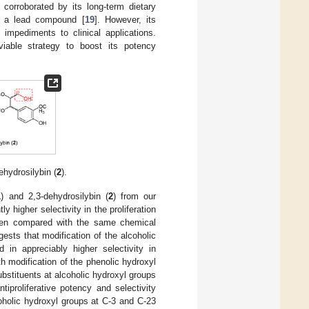
 corroborated by its long-term dietary
 as a lead compound [
19
]. However, its
 impediments to clinical applications.
iable strategy to boost its potency
ehydrosilybin (
2
).
1
) and 2,3-dehydrosilybin (
2
) from our
ntly higher selectivity in the proliferation
when compared with the same chemical
gests that modification of the alcoholic
ed in appreciably higher selectivity in
h modification of the phenolic hydroxyl
ubstituents at alcoholic hydroxyl groups
iproliferative potency and selectivity
oholic hydroxyl groups at C-3 and C-23