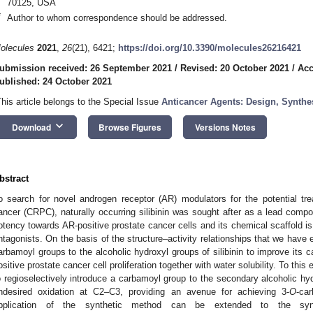
70125, USA
*
Author to whom correspondence should be addressed.
olecules
2021
,
26
(21), 6421;
https://doi.org/10.3390/molecules26216421
ubmission received: 26 September 2021
/
Revised: 20 October 2021
/
Acc
ublished: 24 October 2021
This article belongs to the Special Issue
Anticancer Agents: Design, Synthes
keyboard_arrow_down
Download
Browse Figures
Versions Notes
bstract
o search for novel androgen receptor (AR) modulators for the potential trea
ancer (CRPC), naturally occurring silibinin was sought after as a lead co
otency towards AR-positive prostate cancer cells and its chemical scaffold is 
ntagonists. On the basis of the structure–activity relationships that we have 
arbamoyl groups to the alcoholic hydroxyl groups of silibinin to improve its c
ositive prostate cancer cell proliferation together with water solubility. To th
o regioselectively introduce a carbamoyl group to the secondary alcoholic hy
ndesired oxidation at C2–C3, providing an avenue for achieving 3-
O
-car
pplication of the synthetic method can be extended to the syn