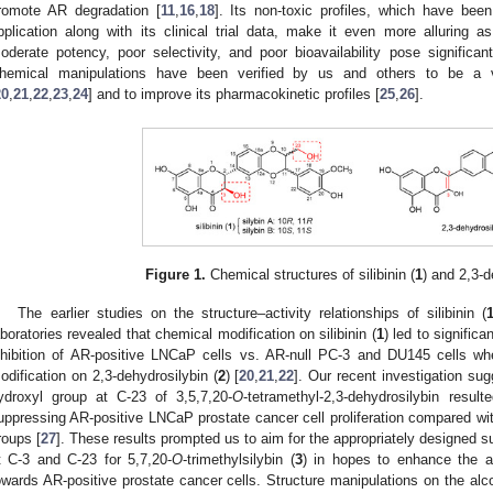
romote AR degradation [
11
,
16
,
18
]. Its non-toxic profiles, which have been
pplication along with its clinical trial data, make it even more alluring
oderate potency, poor selectivity, and poor bioavailability pose significant
hemical manipulations have been verified by us and others to be a v
20
,
21
,
22
,
23
,
24
] and to improve its pharmacokinetic profiles [
25
,
26
].
Figure 1.
Chemical structures of silibinin (
1
) and 2,3-d
The earlier studies on the structure–activity relationships of silibinin (
aboratories revealed that chemical modification on silibinin (
1
) led to significa
nhibition of AR-positive LNCaP cells vs. AR-null PC-3 and DU145 cells 
odification on 2,3-dehydrosilybin (
2
) [
20
,
21
,
22
]. Our recent investigation sug
ydroxyl group at C-23 of 3,5,7,20-
O
-tetramethyl-2,3-dehydrosilybin result
uppressing AR-positive LNCaP prostate cancer cell proliferation compared wit
roups [
27
]. These results prompted us to aim for the appropriately designed s
t C-3 and C-23 for 5,7,20-
O
-trimethylsilybin (
3
) in hopes to enhance the ant
owards AR-positive prostate cancer cells. Structure manipulations on the alc