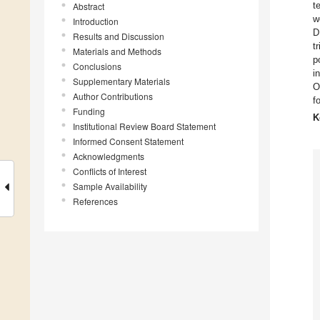
t
Abstract
w
Introduction
D
Results and Discussion
t
Materials and Methods
p
Conclusions
i
Supplementary Materials
O
Author Contributions
f
Funding
K
Institutional Review Board Statement
Informed Consent Statement
Acknowledgments
Conflicts of Interest
Sample Availability
References