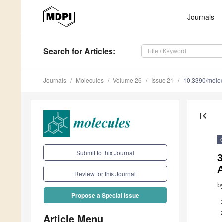
Journals
Search
for Articles
:
Journals
Molecules
Volume 26
Issue 21
10.3390/mole
first_page
Submit to this Journal
3
A
Review for this Journal
b
Propose a Special Issue
Article Menu