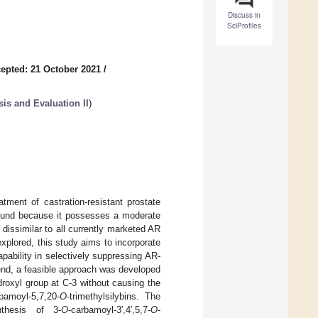
Discuss in
SciProfiles
epted: 21 October 2021
/
is and Evaluation II
)
tment of castration-resistant prostate
mpound because it possesses a moderate
dissimilar to all currently marketed AR
explored, this study aims to incorporate
apability in selectively suppressing AR-
is end, a feasible approach was developed
droxyl group at C-3 without causing the
bamoyl-5,7,20-
O
-trimethylsilybins. The
thesis of 3-
O
-carbamoyl-3′,4′,5,7-
O
-