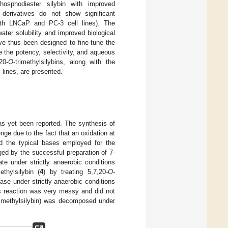
hosphodiester silybin with improved
 derivatives do not show significant
both LNCaP and PC-3 cell lines). The
ter solubility and improved biological
ve thus been designed to fine-tune the
 the potency, selectivity, and aqueous
20-
O
-trimethylsilybins, along with the
 lines, are presented.
as yet been reported. The synthesis of
nge due to the fact that an oxidation at
d the typical bases employed for the
ged by the successful preparation of 7-
te under strictly anaerobic conditions
methylsilybin (
4
) by treating 5,7,20-
O
-
se under strictly anaerobic conditions
his reaction was very messy and did not
rimethylsilybin) was decomposed under