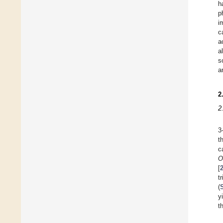
h
p
i
c
a
a
s
a
2
2
3
t
c
O
[
t
(
y
t