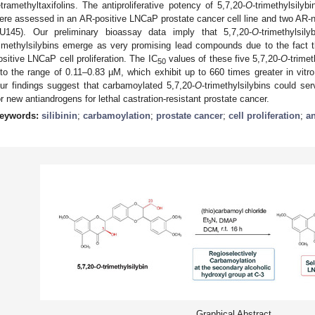
etramethyltaxifolins. The antiproliferative potency of 5,7,20-
O
-trimethylsilyb
ere assessed in an AR-positive LNCaP prostate cancer cell line and two AR-nu
U145). Our preliminary bioassay data imply that 5,7,20-
O
-trimethylsil
rimethylsilybins emerge as very promising lead compounds due to the fact 
ositive LNCaP cell proliferation. The IC
values of these five 5,7,20-
O
-trime
50
nto the range of 0.11–0.83 µM, which exhibit up to 660 times greater in vitro a
ur findings suggest that carbamoylated 5,7,20-
O
-trimethylsilybins could se
or new antiandrogens for lethal castration-resistant prostate cancer.
eywords:
silibinin
;
carbamoylation
;
prostate cancer
;
cell proliferation
;
a
Graphical Abstract