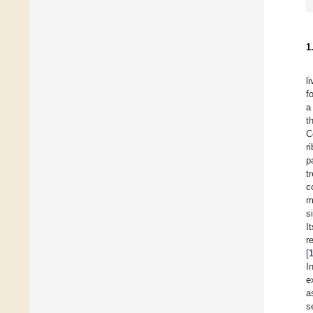
1
l
f
a
t
C
r
p
t
c
m
s
I
r
[
I
e
a
s