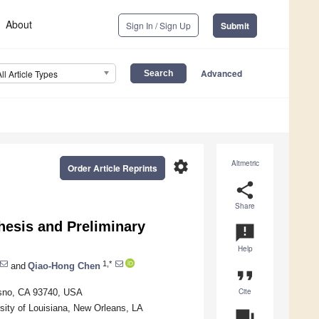
About
Sign In / Sign Up
Submit
Advanced
All Article Types
settings
Altmetric
Order Article Reprints
share
Share
thesis and Preliminary
announcement
Help
1,*
and
Qiao-Hong Chen
format_quote
Cite
resno, CA 93740, USA
ity of Louisiana, New Orleans, LA
question_answer