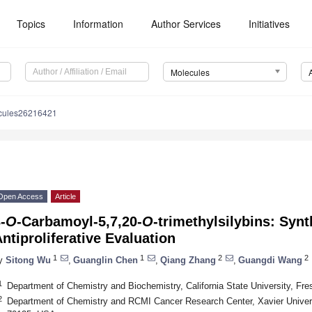
Topics
Information
Author Services
Initiatives
Molecules
cules26216421
Open Access
Article
-
O
-Carbamoyl-5,7,20-
O
-trimethylsilybins: Syn
ntiproliferative Evaluation
1
1
2
2
y
Sitong Wu
,
Guanglin Chen
,
Qiang Zhang
,
Guangdi Wang
1
Department of Chemistry and Biochemistry, California State University, F
2
Department of Chemistry and RCMI Cancer Research Center, Xavier Univers