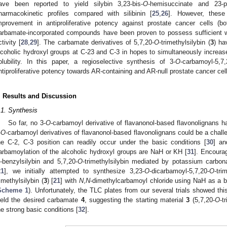
ave been reported to yield silybin 3,23-bis-
O
-hemisuccinate and 23-p
harmacokinetic profiles compared with silibinin [
25
,
26
]. However, these
mprovement in antiproliferative potency against prostate cancer cells (
arbamate-incorporated compounds have been proven to possess sufficient wa
ctivity [
28
,
29
]. The carbamate derivatives of 5,7,20-
O
-trimethylsilybin (
3
) ha
lcoholic hydroxyl groups at C-23 and C-3 in hopes to simultaneously increase
olubility. In this paper, a regioselective synthesis of 3-
O
-carbamoyl-5,7,
ntiproliferative potency towards AR-containing and AR-null prostate cancer cell
. Results and Discussion
.1. Synthesis
So far, no 3-
O
-carbamoyl derivative of flavanonol-based flavonolignans h
-
O
-carbamoyl derivatives of flavanonol-based flavonolignans could be a challe
he C-2, C-3 position can readily occur under the basic conditions [
30
] an
arbamoylation of the alcoholic hydroxyl groups are NaH or KH [
31
]. Encoura
-benzylsilybin and 5,7,20-
O
-trimethylsilybin mediated by potassium carbona
21
], we initially attempted to synthesize 3,23-
O
-dicarbamoyl-5,7,20-
O
-tri
rimethylsilybin (
3
) [
21
] with
N
,
N
-dimethylcarbamoyl chloride using NaH as a ba
Scheme 1
). Unfortunately, the TLC plates from our several trials showed t
ield the desired carbamate
4
, suggesting the starting material
3
(5,7,20-
O
-t
he strong basic conditions [
32
].