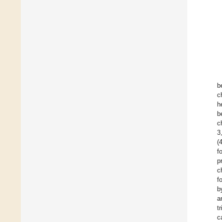
b
c
h
b
c
3
(
f
p
c
f
b
a
t
c