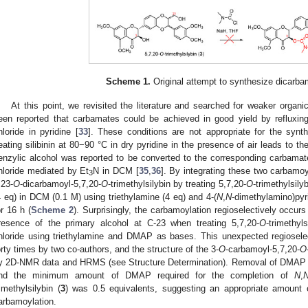
Scheme 1.
Original attempt to synthesize dicarba
At this point, we revisited the literature and searched for weaker organi
een reported that carbamates could be achieved in good yield by refluxin
hloride in pyridine [
33
]. These conditions are not appropriate for the synth
eating silibinin at 80−90 °C in dry pyridine in the presence of air leads to t
enzylic alcohol was reported to be converted to the corresponding carbamate
hloride mediated by Et
N in DCM [
35
,
36
]. By integrating these two carbamo
3
,23-
O
-dicarbamoyl-5,7,20-
O
-trimethylsilybin by treating 5,7,20-
O
-trimethylsily
4 eq) in DCM (0.1 M) using triethylamine (4 eq) and 4-(
N
,
N
-dimethylamino)pyr
or 16 h (
Scheme 2
). Surprisingly, the carbamoylation regioselectively occur
resence of the primary alcohol at C-23 when treating 5,7,20-
O
-trimethyls
hloride using triethylamine and DMAP as bases. This unexpected regiosele
orty times by two co-authors, and the structure of the 3-
O
-carbamoyl-5,7,20-
O
y 2D-NMR data and HRMS (see Structure Determination). Removal of DMAP re
nd the minimum amount of DMAP required for the completion of
N
,
rimethylsilybin (
3
) was 0.5 equivalents, suggesting an appropriate amount o
arbamoylation.