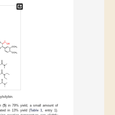
ylsilybin.
n (
5
) in 79% yield, a small amount of
ated in 13% yield (
Table 1
, entry 1).