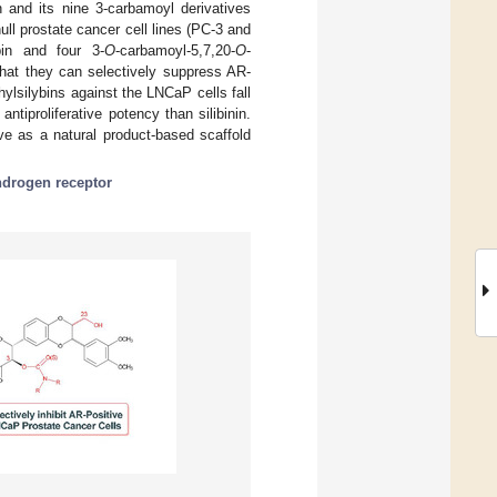
in and its nine 3-carbamoyl derivatives
ll prostate cancer cell lines (PC-3 and
ybin and four 3-
O
-carbamoyl-5,7,20-
O
-
that they can selectively suppress AR-
thylsilybins against the LNCaP cells fall
ntiproliferative potency than silibinin.
rve as a natural product-based scaffold
ndrogen receptor