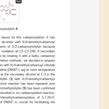
moylsilybin
4.
c bases for this carbamoylation. It has
g alcohols with
N
,
N
-dimethylcarbamoyl
esis of 3-
O
-carbamoylsilybin because
he oxidation at C2–C3 [
34
]. A secondary
 by treating it with a bulky carbamoyl
ylation methods, we decided to prepare
bin with
N
,
N
-dimethylcarbamoyl chloride
idine (DMAP,1 eq) at room temperature
s at the secondary alcohol at C-3 in the
ilybin (
3
) with
N
,
N
-dimethylcarbamoyl
ctive reaction has been repeated over
-trimethylsilybin (
5
) has been confirmed
sulted in no carbamoylation reaction,
N
-dimethylcarbamoylation of 5,7,20-
O
-
f DMAP is crucial for facilitating the