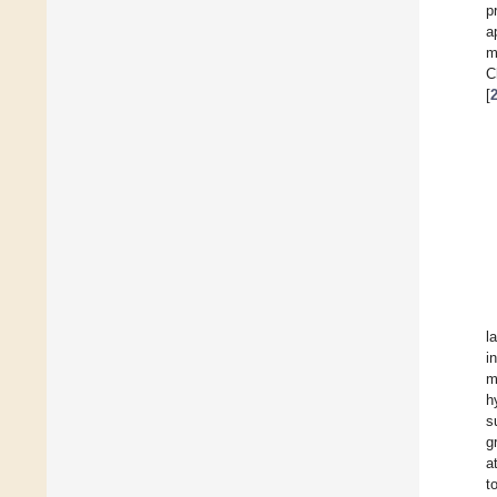
p
a
m
C
[
l
i
m
h
s
g
a
t