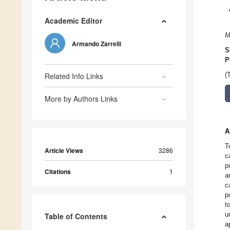
Academic Editor
M
Armando Zarrelli
S
P
Related Info Links
(
More by Authors Links
A
T
Article Views
3286
c
p
Citations
1
a
c
p
t
u
Table of Contents
a