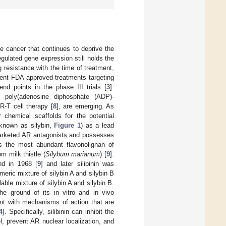
te cancer that continues to deprive the
gulated gene expression still holds the
ug resistance with the time of treatment,
rrent FDA-approved treatments targeting
nd points in the phase III trials [
3
].
ng poly(adenosine diphosphate (ADP)-
R-T cell therapy [
8
], are emerging. As
 chemical scaffolds for the potential
 known as silybin,
Figure 1
) as a lead
marketed AR antagonists and possesses
is the most abundant flavonolignan of
m milk thistle (
Silybum marianum
) [
9
].
nd in 1968 [
9
] and later silibinin was
meric mixture of silybin A and silybin B
lable mixture of silybin A and silybin B.
the ground of its in vitro and in vivo
ent with mechanisms of action that are
4
]. Specifically, silibinin can inhibit the
l, prevent AR nuclear localization, and