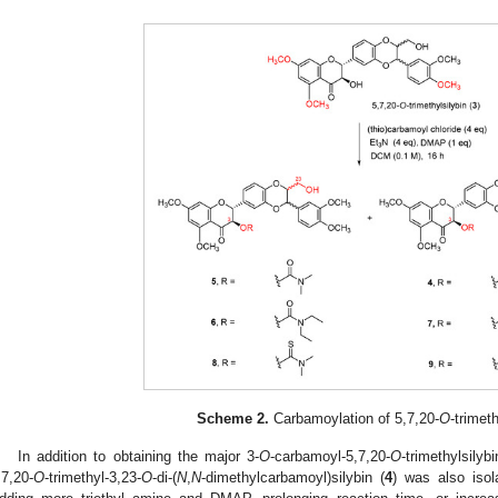
Scheme 2.
Carbamoylation of 5,7,20-
O
-trimeth
In addition to obtaining the major 3-
O
-carbamoyl-5,7,20-
O
-trimethylsilybi
,7,20-
O
-trimethyl-3,23-
O
-di-(
N
,
N
-dimethylcarbamoyl)silybin (
4
) was also isol