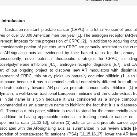
. Introduction
Castration-resistant prostate cancer (CRPC) is a lethal version of prosta
ives of over 30,000 American men per year [
1
]. The androgen receptor (AR)-re
oremost impetus for the progression of CRPC [
2
]. In addition to acquiring dr
 considerable portion of patients with CRPC are primarily resistant to the cu
he AR-signaling axis as evidenced by their hazard ratios for the primary e
onsequently, novel potential therapeutic strategies for CRPC, includi
ibose)polymerase inhibitors [
4
,
5
], androgen receptor degraders [
6
,
7
], and CA
art of our ongoing project to discover new AR modulators with dissimilar
reatment of CRPC, this study picks up naturally occurring silibinin (
1
, also
ompound because it has a chemical scaffold completely different from all 
oderate potency towards AR-positive prostate cancer cells. Silibinin (
1
) 
ilymarin, a well-known traditional European medicine and the crude extract fro
ts initial name is silybin because it was considered as a single compou
ecommended as an alternative name to highlight the fact that it is a diastereo
10
]. Throughout this paper, silibinin is used to stand for the commercially avai
n addition to having appreciable potential in treating prostate cancer on 
xperimental data [
11
,
12
,
13
], silibinin (
1
) acts as an anti-prostate cancer ag
ssociated with the AR-signaling axis as summarized in our review article [
1
ecretion of prostate-specific antigens (PSA) [
11
,
15
,
16
,
17
], lower the AR leve