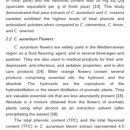
of fresh juice) and the flavonoid content was 26 mg Eq Q/g
(quercetin equivalent per g of fresh juice) [
13
]. This study
demonstrated that juice extracts of
C. aurantium
and
C. maxima
varieties exhibited the highest levels of total phenols and
antioxidant activities when compared to
C. clementina
,
C. limon
,
and
C. sinensis
.
2.2. C. aurantium Flowers
C. aurantium
flowers are widely used in the Mediterranean
region as a food flavoring agent, and in several beverages and
pastries. They are also used in medical products for their anti-
depressant, anti-infectious, and sedative properties, and in skin
care products [
14
]. Bitter orange flowers contain several
products comprising essential oils, the hydrosol, and the
absolute. The hydrosols are the coproducts of the
hydrodistillation or the steam distillation of aromatic plants. They
are valuable essential oils that are less abundantly present [
15
].
Absolute is a mixture obtained from the flowers of aromatic
plants using ethyl alcohol as an extraction solvent (after
precipitating the waxes) [
16
].
The total phenolic content (TPC) and the total flavonoid
content (TFC) in
C. aurantium
bloom extract represented 4.5