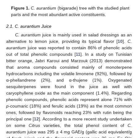
Figure 1.
C. aurantium
(bigarade) tree with the studied plant
parts and the most abundant active constituents.
2.1. C. aurantium Juice
C. aurantium
juice is mainly used in salad dressings as an
alternative to lemon juice, providing its typical flavor [
10
].
C.
aurantium
juice was reported to contain 86% of phenolic acids
out of total phenolic compounds [
11
]. In a study on Tunisian
bitter orange, Jabri Karoui and Marzouk (2013) demonstrated
that aroma compounds consisted mainly of monoterpene
hydrocarbons including the volatile limonene (92%), followed by
α-phellandrene (2%), and α-thujene (1%). Oxygenated
sesquiterpenes were found in the juice as well with
caryophyllene oxide as the main component (1.4%). Regarding
phenolic compounds, phenolic acids represent alone 71% with
p
-coumaric (18%) and ferulic acids (19%) as the most common
ones, followed by flavonoids reaching 23% with rutin being the
principal one [
12
]. According to a more recent study undertaken
on some
Citrus
varieties, the total phenol content of
C.
aurantium
juice was 295 ± 4 mg GAE/g (gallic acid equivalent/g