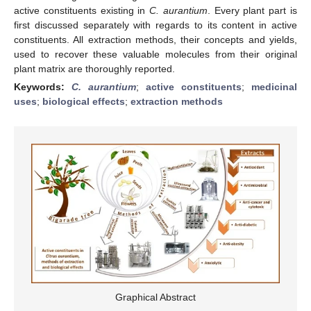
active constituents existing in
C. aurantium
. Every plant part is
first discussed separately with regards to its content in active
constituents. All extraction methods, their concepts and yields,
used to recover these valuable molecules from their original
plant matrix are thoroughly reported.
Keywords:
C. aurantium
;
active constituents
;
medicinal
uses
;
biological effects
;
extraction methods
Graphical Abstract