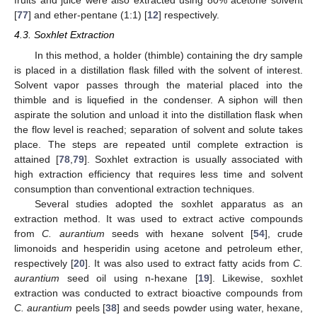
fruits and juice were also extracted using 80% acetone solvent
[
77
] and ether-pentane (1:1) [
12
] respectively.
4.3. Soxhlet Extraction
In this method, a holder (thimble) containing the dry sample
is placed in a distillation flask filled with the solvent of interest.
Solvent vapor passes through the material placed into the
thimble and is liquefied in the condenser. A siphon will then
aspirate the solution and unload it into the distillation flask when
the flow level is reached; separation of solvent and solute takes
place. The steps are repeated until complete extraction is
attained [
78
,
79
]. Soxhlet extraction is usually associated with
high extraction efficiency that requires less time and solvent
consumption than conventional extraction techniques.
Several studies adopted the soxhlet apparatus as an
extraction method. It was used to extract active compounds
from
C. aurantium
seeds with hexane solvent [
54
], crude
limonoids and hesperidin using acetone and petroleum ether,
respectively [
20
]. It was also used to extract fatty acids from
C.
aurantium
seed oil using n-hexane [
19
]. Likewise, soxhlet
extraction was conducted to extract bioactive compounds from
C. aurantium
peels [
38
] and seeds powder using water, hexane,