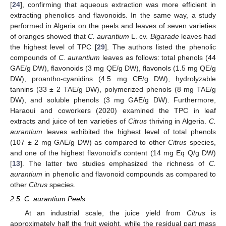
[
24
], confirming that aqueous extraction was more efficient in
extracting phenolics and flavonoids. In the same way, a study
performed in Algeria on the peels and leaves of seven varieties
of oranges showed that
C. aurantium
L. cv.
Bigarade
leaves had
the highest level of TPC [
29
]. The authors listed the phenolic
compounds of
C. aurantium
leaves as follows: total phenols (44
GAE/g DW), flavonoids (3 mg QE/g DW), flavonols (1.5 mg QE/g
DW), proantho-cyanidins (4.5 mg CE/g DW), hydrolyzable
tannins (33 ± 2 TAE/g DW), polymerized phenols (8 mg TAE/g
DW), and soluble phenols (3 mg GAE/g DW). Furthermore,
Haraoui and coworkers (2020) examined the TPC in leaf
extracts and juice of ten varieties of
Citrus
thriving in Algeria.
C.
aurantium
leaves exhibited the highest level of total phenols
(107 ± 2 mg GAE/g DW) as compared to other
Citrus
species,
and one of the highest flavonoid’s content (14 mg Eq Q/g DW)
[
13
]. The latter two studies emphasized the richness of
C.
aurantium
in phenolic and flavonoid compounds as compared to
other
Citrus
species.
2.5. C. aurantium Peels
At an industrial scale, the juice yield from
Citrus
is
approximately half the fruit weight, while the residual part mass