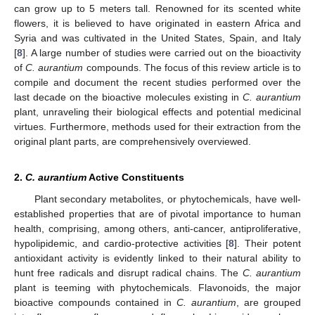
can grow up to 5 meters tall. Renowned for its scented white
flowers, it is believed to have originated in eastern Africa and
Syria and was cultivated in the United States, Spain, and Italy
[
8
]. A large number of studies were carried out on the bioactivity
of
C. aurantium
compounds. The focus of this review article is to
compile and document the recent studies performed over the
last decade on the bioactive molecules existing in
C. aurantium
plant, unraveling their biological effects and potential medicinal
virtues. Furthermore, methods used for their extraction from the
original plant parts, are comprehensively overviewed.
2.
C. aurantium
Active Constituents
Plant secondary metabolites, or phytochemicals, have well-
established properties that are of pivotal importance to human
health, comprising, among others, anti-cancer, antiproliferative,
hypolipidemic, and cardio-protective activities [
8
]. Their potent
antioxidant activity is evidently linked to their natural ability to
hunt free radicals and disrupt radical chains. The
C. aurantium
plant is teeming with phytochemicals. Flavonoids, the major
bioactive compounds contained in
C. aurantium
, are grouped