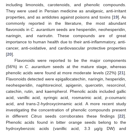
including limonoids, carotenoids, and phenolic compounds.
They were used in Persian medicine as analgesic, anti-irritant
properties, and as antidotes against poisons and toxins [
19
]. As
commonly reported in the literature, the most abundant
flavonoids in
C. aurantium
seeds are hesperidin, neohesperidin,
naringin, and narirutin. These compounds are of great
importance to human health due to their anti-inflammatory, anti-
cancer, anti-oxidative, and cardiovascular protective properties
[
20
].
Flavonoids were reported to be the major components
(56%) in
C. aurantium
seeds at the mature stage, whereas
phenolic acids were found at more moderate levels (22%) [
21
].
Flavonoids detected were epigallocatechin, naringin, hesperidin,
neohesperidin, naphtorecinol, apigenin, quercetin, resorcinol,
catechin, rutin, and kaempherol. Phenolic acids included gallic
acid, vanillic acid, syringic acid, rosmarinic acid,
p
-coumaric
acid, and trans-2-hydroxycinnamic acid. A more recent study
investigating the concentration of phenolic compounds present
in different
Citrus
seeds corroborates these findings [
22
].
Phenolic acids found in bitter orange seeds belong to the
hydroxybenzoic acids (vanillic acid, 3.3 µg/g DW) and