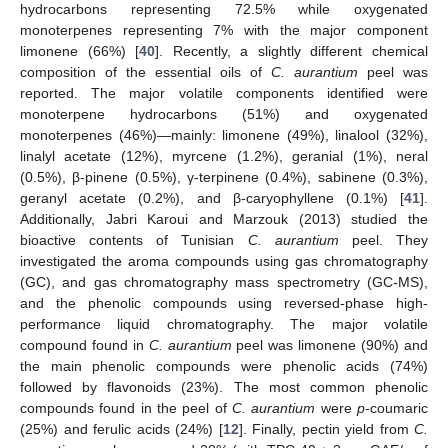
hydrocarbons representing 72.5% while oxygenated
monoterpenes representing 7% with the major component
limonene (66%) [
40
]. Recently, a slightly different chemical
composition of the essential oils of
C. aurantium
peel was
reported. The major volatile components identified were
monoterpene hydrocarbons (51%) and oxygenated
monoterpenes (46%)—mainly: limonene (49%), linalool (32%),
linalyl acetate (12%), myrcene (1.2%), geranial (1%), neral
(0.5%), β-pinene (0.5%), γ-terpinene (0.4%), sabinene (0.3%),
geranyl acetate (0.2%), and β-caryophyllene (0.1%) [
41
].
Additionally, Jabri Karoui and Marzouk (2013) studied the
bioactive contents of Tunisian
C. aurantium
peel. They
investigated the aroma compounds using gas chromatography
(GC), and gas chromatography mass spectrometry (GC-MS),
and the phenolic compounds using reversed-phase high-
performance liquid chromatography. The major volatile
compound found in
C. aurantium
peel was limonene (90%) and
the main phenolic compounds were phenolic acids (74%)
followed by flavonoids (23%). The most common phenolic
compounds found in the peel of
C. aurantium
were
p
-coumaric
(25%) and ferulic acids (24%) [
12
]. Finally, pectin yield from
C.