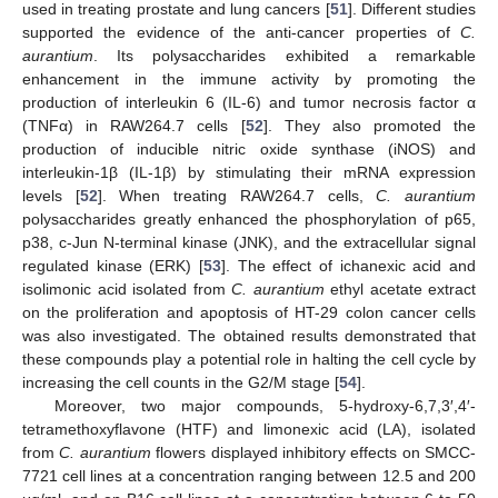
used in treating prostate and lung cancers [
51
]. Different studies
supported the evidence of the anti-cancer properties of
C.
aurantium
. Its polysaccharides exhibited a remarkable
enhancement in the immune activity by promoting the
production of interleukin 6 (IL-6) and tumor necrosis factor α
(TNFα) in RAW264.7 cells [
52
]. They also promoted the
production of inducible nitric oxide synthase (iNOS) and
interleukin-1β (IL-1β) by stimulating their mRNA expression
levels [
52
]. When treating RAW264.7 cells,
C. aurantium
polysaccharides greatly enhanced the phosphorylation of p65,
p38, c-Jun N-terminal kinase (JNK), and the extracellular signal
regulated kinase (ERK) [
53
]. The effect of ichanexic acid and
isolimonic acid isolated from
C. aurantium
ethyl acetate extract
on the proliferation and apoptosis of HT-29 colon cancer cells
was also investigated. The obtained results demonstrated that
these compounds play a potential role in halting the cell cycle by
increasing the cell counts in the G2/M stage [
54
].
Moreover, two major compounds, 5-hydroxy-6,7,3′,4′-
tetramethoxyflavone (HTF) and limonexic acid (LA), isolated
from
C. aurantium
flowers displayed inhibitory effects on SMCC-
7721 cell lines at a concentration ranging between 12.5 and 200