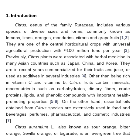
1. Introduction
Citrus
, genus of the family Rutaceae, includes various
species of diverse sizes and forms, commonly known as
lemons, limes, oranges, mandarins, citrons and grapefruits [
1
,
2
].
They are one of the central horticultural crops with universal
agricultural production with ≈100 million tons per year [
3
].
Previously,
Citrus
plants were associated with herbal medicine in
many Asian countries such as Japan, China, and Korea. They
are in recent years commercialized for their fruits and juice, or
used as additives in several industries [
4
]. Other than being rich
in vitamin C and vitamins B,
Citrus
fruits contain minerals,
macronutrients such as carbohydrates, dietary fibers, crude
proteins, lipids, and phenolic compounds with important health-
promoting properties [
5
,
6
]. On the other hand, essential oils
obtained from
Citrus
species are extensively used in food and
beverages, perfumes, pharmaceutical, and cosmetic industries
[
7
].
Citrus aurantium
L., also known as sour orange, bitter
orange, Seville orange, or bigarade, is an evergreen tree that