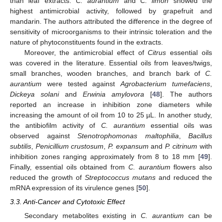
than leaf extracts.
C. aurantium
and
C. limon
showed the
highest antimicrobial activity, followed by grapefruit and
mandarin. The authors attributed the difference in the degree of
sensitivity of microorganisms to their intrinsic toleration and the
nature of phytoconstituents found in the extracts.
Moreover, the antimicrobial effect of
Citrus
essential oils
was covered in the literature. Essential oils from leaves/twigs,
small branches, wooden branches, and branch bark of
C.
aurantium
were tested against
Agrobacterium tumefaciens
,
Dickeya solani
and
Erwinia amylovora
[
48
]. The authors
reported an increase in inhibition zone diameters while
increasing the amount of oil from 10 to 25 µL. In another study,
the antibiofilm activity of
C. aurantium
essential oils was
observed against
Stenotrophomonas maltophilia
,
Bacillus
subtilis
,
Penicillium crustosum
,
P. expansum
and
P. citrinum
with
inhibition zones ranging approximately from 8 to 18 mm [
49
].
Finally, essential oils obtained from
C. aurantium
flowers also
reduced the growth of
Streptococcus mutans
and reduced the
mRNA expression of its virulence genes [
50
].
3.3. Anti-Cancer and Cytotoxic Effect
Secondary metabolites existing in
C. aurantium
can be