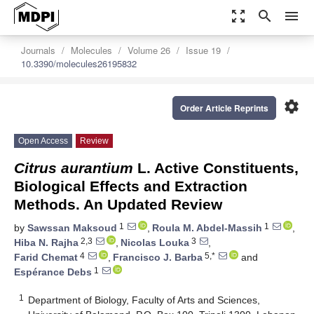
zoom_out_map
search
menu
Journals
Molecules
Volume 26
Issue 19
10.3390/molecules26195832
settings
Order Article Reprints
Open Access
Review
Citrus aurantium
L. Active Constituents,
Biological Effects and Extraction
Methods. An Updated Review
1
1
by
Sawssan Maksoud
,
Roula M. Abdel-Massih
,
2,3
3
Hiba N. Rajha
,
Nicolas Louka
,
4
5,*
Farid Chemat
,
Francisco J. Barba
and
1
Espérance Debs
1
Department of Biology, Faculty of Arts and Sciences,