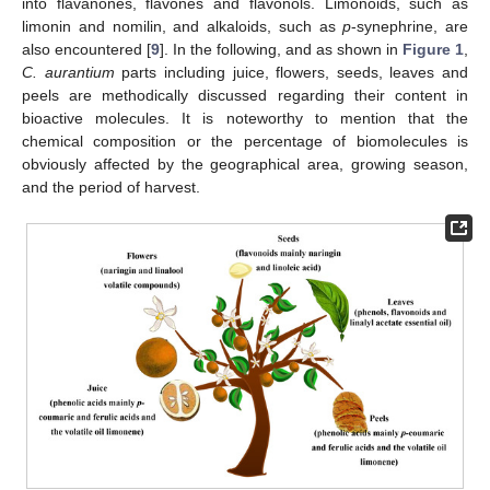
into flavanones, flavones and flavonols. Limonoids, such as
limonin and nomilin, and alkaloids, such as
p
-synephrine, are
also encountered [
9
]. In the following, and as shown in
Figure 1
,
C. aurantium
parts including juice, flowers, seeds, leaves and
peels are methodically discussed regarding their content in
bioactive molecules. It is noteworthy to mention that the
chemical composition or the percentage of biomolecules is
obviously affected by the geographical area, growing season,
and the period of harvest.