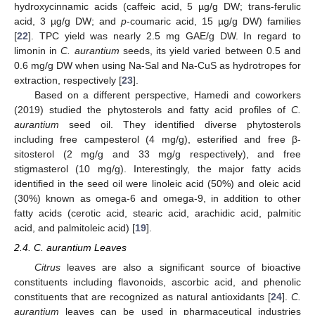
hydroxycinnamic acids (caffeic acid, 5 µg/g DW; trans-ferulic
acid, 3 µg/g DW; and
p
-coumaric acid, 15 µg/g DW) families
[
22
]. TPC yield was nearly 2.5 mg GAE/g DW. In regard to
limonin in
C. aurantium
seeds, its yield varied between 0.5 and
0.6 mg/g DW when using Na-Sal and Na-CuS as hydrotropes for
extraction, respectively [
23
].
Based on a different perspective, Hamedi and coworkers
(2019) studied the phytosterols and fatty acid profiles of
C.
aurantium
seed oil. They identified diverse phytosterols
including free campesterol (4 mg/g), esterified and free β-
sitosterol (2 mg/g and 33 mg/g respectively), and free
stigmasterol (10 mg/g). Interestingly, the major fatty acids
identified in the seed oil were linoleic acid (50%) and oleic acid
(30%) known as omega-6 and omega-9, in addition to other
fatty acids (cerotic acid, stearic acid, arachidic acid, palmitic
acid, and palmitoleic acid) [
19
].
2.4. C. aurantium Leaves
Citrus
leaves are also a significant source of bioactive
constituents including flavonoids, ascorbic acid, and phenolic
constituents that are recognized as natural antioxidants [
24
].
C.
aurantium
leaves can be used in pharmaceutical industries