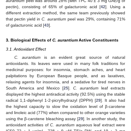
aurantium
peel was around 28% (with TPC 40 ± 3 mg GAE/g of
pectin), consisting of 65% of galacturonic acid [
42
]. Using a
different extraction method, the same team previously showed
that pectin yield in
C. aurantium
peel was 29%, containing 71%
of galacturonic acid [
43
].
3. Biological Effects of
C. aurantium
Active Constituents
3.1. Antioxidant Effect
C. aurantium
is an evident great source of natural
antioxidants. Its leaves were used in many folk traditions for
medicinal purposes: for insomnia, stomach aches, and heart
palpitations by European Basque people, and as laxatives,
relaxing agents for insomnia, and a sedative for tired nerves in
South America and Mexico [
25
].
C. aurantium
leaf extracts
displayed the highest antiradical activity (92.5%) using the stable
radical 1,1-diphenyl 1-2-picrylhydrazyl (DPPH) [
29
]. It also had
the highest capacity to slow the oxidation level of β-carotene
and linoleic acid (77%) when compared to other orange varieties
using the β-carotene bleaching assay [
29
]. In another study, the
antioxidant activities of
C. aurantium
aqueous leaf extract were