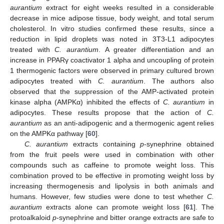
aurantium
extract for eight weeks resulted in a considerable
decrease in mice adipose tissue, body weight, and total serum
cholesterol. In vitro studies confirmed these results, since a
reduction in lipid droplets was noted in 3T3-L1 adipocytes
treated with
C. aurantium
. A greater differentiation and an
increase in PPARγ coactivator 1 alpha and uncoupling of protein
1 thermogenic factors were observed in primary cultured brown
adipocytes treated with
C. aurantium
. The authors also
observed that the suppression of the AMP-activated protein
kinase alpha (AMPKα) inhibited the effects of
C. aurantium
in
adipocytes. These results propose that the action of
C.
aurantium
as an anti-adipogenic and a thermogenic agent relies
on the AMPKα pathway [
60
].
C. aurantium
extracts containing
p
-synephrine obtained
from the fruit peels were used in combination with other
compounds such as caffeine to promote weight loss. This
combination proved to be effective in promoting weight loss by
increasing thermogenesis and lipolysis in both animals and
humans. However, few studies were done to test whether
C.
aurantium
extracts alone can promote weight loss [
61
]. The
protoalkaloid
p
-synephrine and bitter orange extracts are safe to