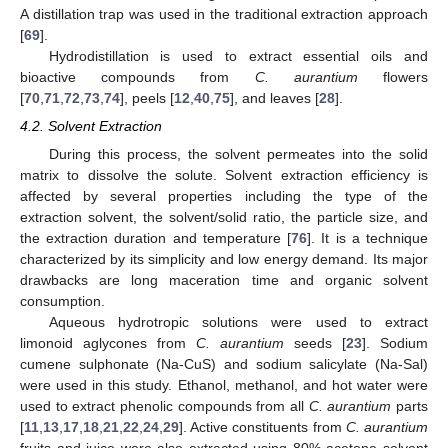
A distillation trap was used in the traditional extraction approach
[
69
].
Hydrodistillation is used to extract essential oils and
bioactive compounds from
C. aurantium
flowers
[
70
,
71
,
72
,
73
,
74
], peels [
12
,
40
,
75
], and leaves [
28
].
4.2. Solvent Extraction
During this process, the solvent permeates into the solid
matrix to dissolve the solute. Solvent extraction efficiency is
affected by several properties including the type of the
extraction solvent, the solvent/solid ratio, the particle size, and
the extraction duration and temperature [
76
]. It is a technique
characterized by its simplicity and low energy demand. Its major
drawbacks are long maceration time and organic solvent
consumption.
Aqueous hydrotropic solutions were used to extract
limonoid aglycones from
C. aurantium
seeds [
23
]. Sodium
cumene sulphonate (Na-CuS) and sodium salicylate (Na-Sal)
were used in this study. Ethanol, methanol, and hot water were
used to extract phenolic compounds from all
C. aurantium
parts
[
11
,
13
,
17
,
18
,
21
,
22
,
24
,
29
]. Active constituents from
C. aurantium