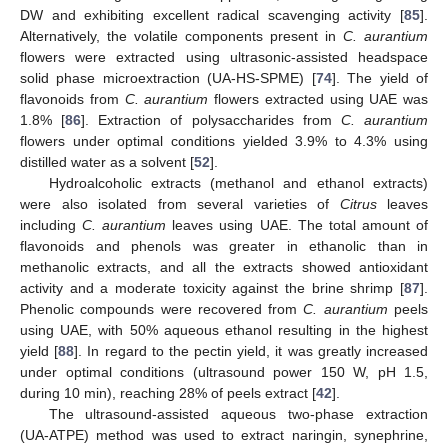
DW and exhibiting excellent radical scavenging activity [
85
].
Alternatively, the volatile components present in
C. aurantium
flowers were extracted using ultrasonic-assisted headspace
solid phase microextraction (UA-HS-SPME) [
74
]. The yield of
flavonoids from
C. aurantium
flowers extracted using UAE was
1.8% [
86
]. Extraction of polysaccharides from
C. aurantium
flowers under optimal conditions yielded 3.9% to 4.3% using
distilled water as a solvent [
52
].
Hydroalcoholic extracts (methanol and ethanol extracts)
were also isolated from several varieties of
Citrus
leaves
including
C. aurantium
leaves using UAE. The total amount of
flavonoids and phenols was greater in ethanolic than in
methanolic extracts, and all the extracts showed antioxidant
activity and a moderate toxicity against the brine shrimp [
87
].
Phenolic compounds were recovered from
C. aurantium
peels
using UAE, with 50% aqueous ethanol resulting in the highest
yield [
88
]. In regard to the pectin yield, it was greatly increased
under optimal conditions (ultrasound power 150 W, pH 1.5,
during 10 min), reaching 28% of peels extract [
42
].
The ultrasound-assisted aqueous two-phase extraction
(UA-ATPE) method was used to extract naringin, synephrine,