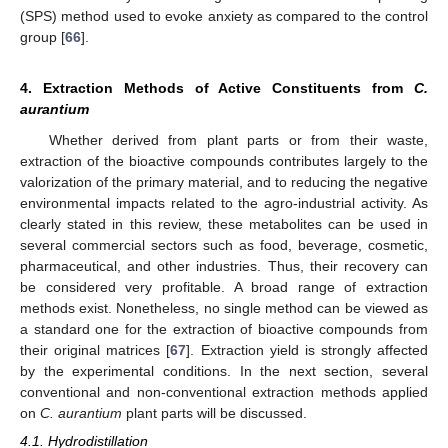
(SPS) method used to evoke anxiety as compared to the control
group [
66
].
4. Extraction Methods of Active Constituents from
C.
aurantium
Whether derived from plant parts or from their waste,
extraction of the bioactive compounds contributes largely to the
valorization of the primary material, and to reducing the negative
environmental impacts related to the agro-industrial activity. As
clearly stated in this review, these metabolites can be used in
several commercial sectors such as food, beverage, cosmetic,
pharmaceutical, and other industries. Thus, their recovery can
be considered very profitable. A broad range of extraction
methods exist. Nonetheless, no single method can be viewed as
a standard one for the extraction of bioactive compounds from
their original matrices [
67
]. Extraction yield is strongly affected
by the experimental conditions. In the next section, several
conventional and non-conventional extraction methods applied
on
C. aurantium
plant parts will be discussed.
4.1. Hydrodistillation