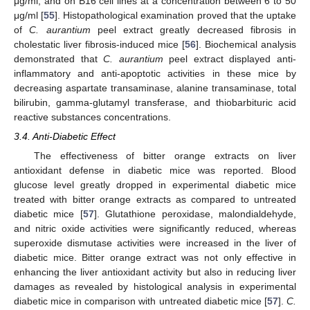
μg/ml, and on B16 cell lines at a concentration between 6 to 50
μg/ml [
55
]. Histopathological examination proved that the uptake
of
C. aurantium
peel extract greatly decreased fibrosis in
cholestatic liver fibrosis-induced mice [
56
]. Biochemical analysis
demonstrated that
C. aurantium
peel extract displayed anti-
inflammatory and anti-apoptotic activities in these mice by
decreasing aspartate transaminase, alanine transaminase, total
bilirubin, gamma-glutamyl transferase, and thiobarbituric acid
reactive substances concentrations.
3.4. Anti-Diabetic Effect
The effectiveness of bitter orange extracts on liver
antioxidant defense in diabetic mice was reported. Blood
glucose level greatly dropped in experimental diabetic mice
treated with bitter orange extracts as compared to untreated
diabetic mice [
57
]. Glutathione peroxidase, malondialdehyde,
and nitric oxide activities were significantly reduced, whereas
superoxide dismutase activities were increased in the liver of
diabetic mice. Bitter orange extract was not only effective in
enhancing the liver antioxidant activity but also in reducing liver
damages as revealed by histological analysis in experimental
diabetic mice in comparison with untreated diabetic mice [
57
].
C.