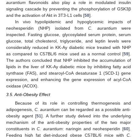
aurantium
flavonoids also play a role in modulated insulin
signaling cascade by preventing the phosphorylation of GSK3β
and the activation of Akt in 3T3-L1 cells [
58
].
In vivo hypolipidemic and hypoglycemic impacts of
neohesperidin (NHP) isolated from
C. aurantium
were
inspected. Fasting glucose, glycosylated serum protein, serum
glucose, total cholesterol, triglyceride, and leptin levels were
considerably reduced in KK-Ay diabetic mice treated with NHP
as compared to C57BL/6 mice used as a normal control [
59
].
The authors concluded that NHP inhibited the accumulation of
lipids in the liver of KK-Ay diabetic mice by inhibiting fatty acid
synthase (FAS), and stearoyl-CoA desaturase 1 (SCD-1) gene
expression, and enhancing the gene expression of acyl-CoA
oxidase (ACOX).
3.5. Anti-Obesity Effect
Because of its role in controlling thermogenesis and
adipogenesis,
C. aurantium
can be regarded as a possible anti-
obesity agent [
51
]. A further study delved into the underlying
mechanism of the anti-obesity properties of the two major
constituents in
C. aurantium
: naringin and neohesperidin [
60
].
Feeding high fat diet-induced obese C57BL/6 mice with
C.