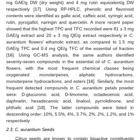
mg GAE/g DW (dry weight) and 4 mg rutin equivalent/g DW
respectively [
17
]. Using RP-HPLC, phenolic and flavonoid
contents were identified as gallic acid, caffeic acid, syringic acid,
rutin, pyrogallol, naringin and quercetin. A more recent paper
showed that the highest TPC and TFC recorded were 81 ± 3 mg
GAE/g extract and 20 ± 3 mg QE/g extract respectively in
C.
aurantium
flowers’ ethanolic extract, as compared to 1.5 mg
GAE/g TPC and 0.4 mg QE/g TFC of the essential oil fraction
[
16
]. Using GC-MS analysis, the same authors identified
seventy-seven compounds in the essential oil of
C. aurantium
flowers, with the most frequent chemical classes being
oxygenated monoterpenes, aliphatic hydrocarbons,
monoterpene hydrocarbons, and esters [
16
]. Similarly, the most
frequent detected compounds in
C. aurantium
petals powder
were: D-glucuronic acid, D-limonene, octadecenoic acid,
daphnetin, hexadecanoic acid, linalool, pyrrolidinone, and
phthalic acid [
18
]. The latter compounds were listed in
descending order: 10%, 5.5%, 4%, 3.7%, 2%, 2%, 1.2%, and 1%
respectively.
2.3. C. aurantium Seeds
Citrus
seeds are known to contain bioactive constituents