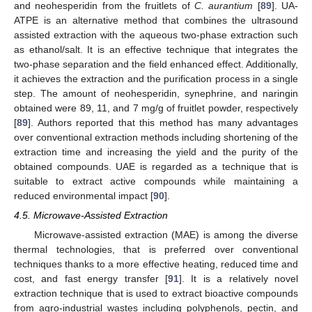
and neohesperidin from the fruitlets of
C. aurantium
[
89
]. UA-
ATPE is an alternative method that combines the ultrasound
assisted extraction with the aqueous two-phase extraction such
as ethanol/salt. It is an effective technique that integrates the
two-phase separation and the field enhanced effect. Additionally,
it achieves the extraction and the purification process in a single
step. The amount of neohesperidin, synephrine, and naringin
obtained were 89, 11, and 7 mg/g of fruitlet powder, respectively
[
89
]. Authors reported that this method has many advantages
over conventional extraction methods including shortening of the
extraction time and increasing the yield and the purity of the
obtained compounds. UAE is regarded as a technique that is
suitable to extract active compounds while maintaining a
reduced environmental impact [
90
].
4.5. Microwave-Assisted Extraction
Microwave-assisted extraction (MAE) is among the diverse
thermal technologies, that is preferred over conventional
techniques thanks to a more effective heating, reduced time and
cost, and fast energy transfer [
91
]. It is a relatively novel
extraction technique that is used to extract bioactive compounds
from agro-industrial wastes including polyphenols, pectin, and