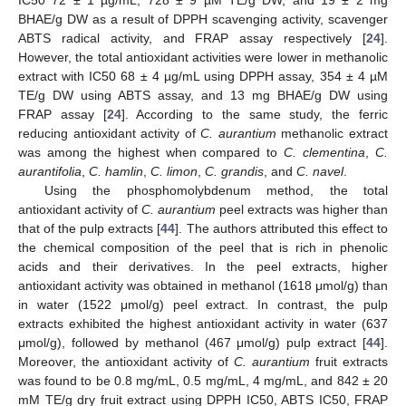
IC50 72 ± 1 µg/mL, 728 ± 9 µM TE/g DW, and 19 ± 2 mg
BHAE/g DW as a result of DPPH scavenging activity, scavenger
ABTS radical activity, and FRAP assay respectively [
24
].
However, the total antioxidant activities were lower in methanolic
extract with IC50 68 ± 4 µg/mL using DPPH assay, 354 ± 4 µM
TE/g DW using ABTS assay, and 13 mg BHAE/g DW using
FRAP assay [
24
]. According to the same study, the ferric
reducing antioxidant activity of
C. aurantium
methanolic extract
was among the highest when compared to
C. clementina
,
C.
aurantifolia
,
C. hamlin
,
C. limon
,
C. grandis
, and
C. navel
.
Using the phosphomolybdenum method, the total
antioxidant activity of
C. aurantium
peel extracts was higher than
that of the pulp extracts [
44
]. The authors attributed this effect to
the chemical composition of the peel that is rich in phenolic
acids and their derivatives. In the peel extracts, higher
antioxidant activity was obtained in methanol (1618 μmol/g) than
in water (1522 μmol/g) peel extract. In contrast, the pulp
extracts exhibited the highest antioxidant activity in water (637
μmol/g), followed by methanol (467 μmol/g) pulp extract [
44
].
Moreover, the antioxidant activity of
C. aurantium
fruit extracts
was found to be 0.8 mg/mL, 0.5 mg/mL, 4 mg/mL, and 842 ± 20
mM TE/g dry fruit extract using DPPH IC50, ABTS IC50, FRAP