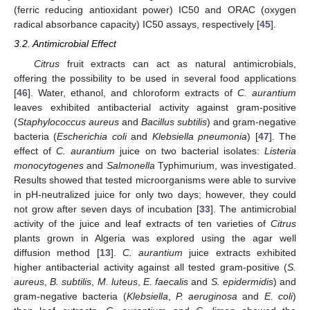
(ferric reducing antioxidant power) IC50 and ORAC (oxygen
radical absorbance capacity) IC50 assays, respectively [
45
].
3.2. Antimicrobial Effect
Citrus
fruit extracts can act as natural antimicrobials,
offering the possibility to be used in several food applications
[
46
]. Water, ethanol, and chloroform extracts of
C. aurantium
leaves exhibited antibacterial activity against gram-positive
(
Staphylococcus aureus
and
Bacillus subtilis
) and gram-negative
bacteria (
Escherichia coli
and
Klebsiella pneumonia
) [
47
]. The
effect of
C. aurantium
juice on two bacterial isolates:
Listeria
monocytogenes
and
Salmonella
Typhimurium, was investigated.
Results showed that tested microorganisms were able to survive
in pH-neutralized juice for only two days; however, they could
not grow after seven days of incubation [
33
]. The antimicrobial
activity of the juice and leaf extracts of ten varieties of
Citrus
plants grown in Algeria was explored using the agar well
diffusion method [
13
].
C. aurantium
juice extracts exhibited
higher antibacterial activity against all tested gram-positive (
S.
aureus
,
B. subtilis
,
M. luteus
,
E. faecalis
and
S. epidermidis
) and
gram-negative bacteria (
Klebsiella
,
P. aeruginosa
and
E. coli
)