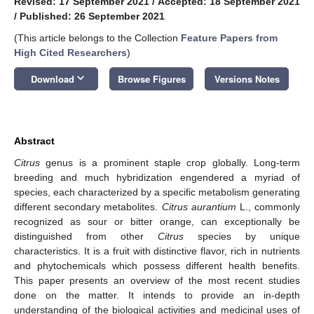
Revised: 17 September 2021
/
Accepted: 18 September 2021
/
Published: 26 September 2021
(This article belongs to the Collection
Feature Papers from
High Cited Researchers
)
keyboard_arrow_down
Download
Browse Figures
Versions Notes
Abstract
Citrus
genus is a prominent staple crop globally. Long-term
breeding and much hybridization engendered a myriad of
species, each characterized by a specific metabolism generating
different secondary metabolites.
Citrus aurantium
L., commonly
recognized as sour or bitter orange, can exceptionally be
distinguished from other
Citrus
species by unique
characteristics. It is a fruit with distinctive flavor, rich in nutrients
and phytochemicals which possess different health benefits.
This paper presents an overview of the most recent studies
done on the matter. It intends to provide an in-depth
understanding of the biological activities and medicinal uses of