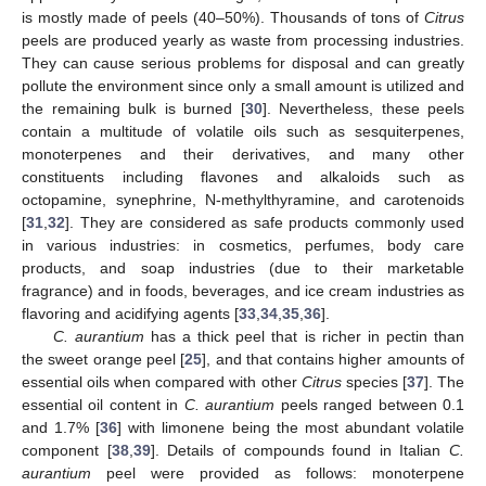
is mostly made of peels (40–50%). Thousands of tons of
Citrus
peels are produced yearly as waste from processing industries.
They can cause serious problems for disposal and can greatly
pollute the environment since only a small amount is utilized and
the remaining bulk is burned [
30
]. Nevertheless, these peels
contain a multitude of volatile oils such as sesquiterpenes,
monoterpenes and their derivatives, and many other
constituents including flavones and alkaloids such as
octopamine, synephrine, N-methylthyramine, and carotenoids
[
31
,
32
]. They are considered as safe products commonly used
in various industries: in cosmetics, perfumes, body care
products, and soap industries (due to their marketable
fragrance) and in foods, beverages, and ice cream industries as
flavoring and acidifying agents [
33
,
34
,
35
,
36
].
C. aurantium
has a thick peel that is richer in pectin than
the sweet orange peel [
25
], and that contains higher amounts of
essential oils when compared with other
Citrus
species [
37
]. The
essential oil content in
C. aurantium
peels ranged between 0.1
and 1.7% [
36
] with limonene being the most abundant volatile
component [
38
,
39
]. Details of compounds found in Italian
C.
aurantium
peel were provided as follows: monoterpene