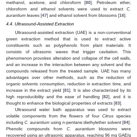
methanol, acetone, and chloroform [
80
]. Petroleum ether,
chloroform and ethanol solvents were used to extract
C.
aurantium
leaves [
47
] and ethanol solvent from blossoms [
16
].
4.4. Ultrasound-Assisted Extraction
Ultrasound-assisted extraction (UAE) is a non-conventional
green extraction method that is used to extract active
constituents such as polyphenols from plant materials. It
consists of ultrasonic waves that trigger cavitation. This
phenomenon provokes alteration and collapse of the cell walls,
and an increase in the interaction between any solvent and the
compounds released from the treated sample. UAE has many
advantages over other methods, such as the reduction of
organic solvents consumption, reduction in extraction time, and
increase in the extract yield [
81
]. It is also characterized by its
high reproducibility and the ease of handling [
82
], and it is
thought to enhance the biological properties of extracts [
83
].
Ultrasound water bath apparatus was used to extract
volatile components from the flowers of four
Citrus
species
including
C. aurantium
using n-pentane:diethylether solvent [
84
].
Phenolic compounds from
C. aurantium
blossoms were
recovered using an ultrasonic apparatus, reaching 96 mg GAE/g