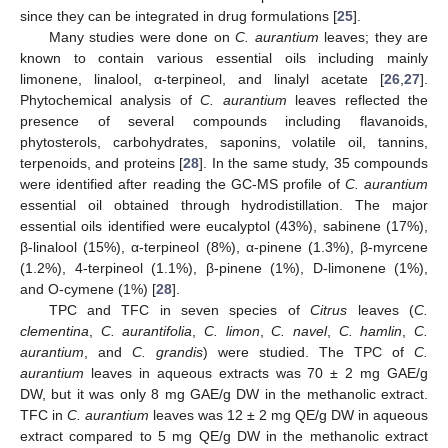
since they can be integrated in drug formulations [
25
].
Many studies were done on
C. aurantium
leaves; they are
known to contain various essential oils including mainly
limonene, linalool, α-terpineol, and linalyl acetate [
26
,
27
].
Phytochemical analysis of
C. aurantium
leaves reflected the
presence of several compounds including flavanoids,
phytosterols, carbohydrates, saponins, volatile oil, tannins,
terpenoids, and proteins [
28
]. In the same study, 35 compounds
were identified after reading the GC-MS profile of
C. aurantium
essential oil obtained through hydrodistillation. The major
essential oils identified were eucalyptol (43%), sabinene (17%),
β-linalool (15%), α-terpineol (8%), α-pinene (1.3%), β-myrcene
(1.2%), 4-terpineol (1.1%), β-pinene (1%), D-limonene (1%),
and O-cymene (1%) [
28
].
TPC and TFC in seven species of
Citrus
leaves (
C.
clementina
,
C. aurantifolia
,
C. limon
,
C. navel
,
C. hamlin
,
C.
aurantium
, and
C. grandis
) were studied. The TPC of
C.
aurantium
leaves in aqueous extracts was 70 ± 2 mg GAE/g
DW, but it was only 8 mg GAE/g DW in the methanolic extract.
TFC in
C. aurantium
leaves was 12 ± 2 mg QE/g DW in aqueous
extract compared to 5 mg QE/g DW in the methanolic extract