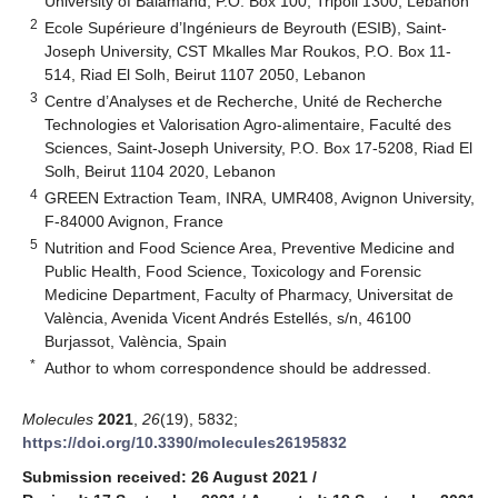
University of Balamand, P.O. Box 100, Tripoli 1300, Lebanon
2
Ecole Supérieure d’Ingénieurs de Beyrouth (ESIB), Saint-
Joseph University, CST Mkalles Mar Roukos, P.O. Box 11-
514, Riad El Solh, Beirut 1107 2050, Lebanon
3
Centre d’Analyses et de Recherche, Unité de Recherche
Technologies et Valorisation Agro-alimentaire, Faculté des
Sciences, Saint-Joseph University, P.O. Box 17-5208, Riad El
Solh, Beirut 1104 2020, Lebanon
4
GREEN Extraction Team, INRA, UMR408, Avignon University,
F-84000 Avignon, France
5
Nutrition and Food Science Area, Preventive Medicine and
Public Health, Food Science, Toxicology and Forensic
Medicine Department, Faculty of Pharmacy, Universitat de
València, Avenida Vicent Andrés Estellés, s/n, 46100
Burjassot, València, Spain
*
Author to whom correspondence should be addressed.
Molecules
2021
,
26
(19), 5832;
https://doi.org/10.3390/molecules26195832
Submission received: 26 August 2021
/