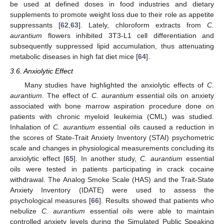
be used at defined doses in food industries and dietary
supplements to promote weight loss due to their role as appetite
suppressants [
62
,
63
]. Lately, chloroform extracts from
C.
aurantium
flowers inhibited 3T3-L1 cell differentiation and
subsequently suppressed lipid accumulation, thus attenuating
metabolic diseases in high fat diet mice [
64
].
3.6. Anxiolytic Effect
Many studies have highlighted the anxiolytic effects of
C.
aurantium
. The effect of
C. aurantium
essential oils on anxiety
associated with bone marrow aspiration procedure done on
patients with chronic myeloid leukemia (CML) was studied.
Inhalation of
C. aurantium
essential oils caused a reduction in
the scores of State-Trait Anxiety Inventory (STAI) psychometric
scale and changes in physiological measurements concluding its
anxiolytic effect [
65
]. In another study,
C. aurantium
essential
oils were tested in patients participating in crack cocaine
withdrawal. The Analog Smoke Scale (HAS) and the Trait-State
Anxiety Inventory (IDATE) were used to assess the
psychological measures [
66
]. Results showed that patients who
nebulize
C. aurantium
essential oils were able to maintain
controlled anxiety levels during the Simulated Public Speaking