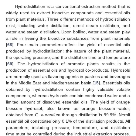
Hydrodistillation is a conventional extraction method that is
widely used to extract bioactive compounds and essential oils
from plant materials. Three different methods of hydrodistillation
exist, including water distillation, direct steam distillation, and
water and steam distillation. Upon boiling, water and steam play
a role in freeing the bioactive substances from plant materials
[
68
]. Four main parameters affect the yield of essential oils
produced by hydrodistillation: the nature of the plant material,
the operating pressure, and the distillation time and temperature
[
69
]. The hydrodistillation of aromatic plants results in the
production of essential oils and hydrosol co-products. Hydrosols
are normally used as flavoring agents in pastries and beverages
in the Middle East and Mediterranean basin [
15
]. Essentials oils
obtained by hydrodistillation contain highly valuable volatile
components, whereas hydrosols contain condensed water and a
limited amount of dissolved essential oils. The yield of orange
blossom hydrosol, also known as orange blossom water,
obtained from
C. aurantium
through distillation is 99.9%. Neroli
essential oil constitutes only 0.1% of the distillation products. All
parameters, including pressure, temperature, and distillation
time must be controlled during the industrial extraction process.