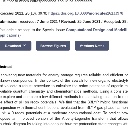
Author to whom correspondence should be addressed.
olecules
2021
,
26
(13), 3978;
https://doi.org/10.3390/molecules26133978
ubmission received: 7 June 2021
/
Revised: 25 June 2021
/
Accepted: 28
This article belongs to the Special Issue
Computational Design and Modellin
pplications
)
keyboard_arrow_down
Download
Browse Figures
Versions Notes
bstract
iscovering new materials for energy storage requires reliable and efficient pr
nknown compounds. In the context of the search for new organic electrolyte
nd validate a robust procedure to calculate the redox potentials of organic 
vailable quantum chemistry and cheminformatics methods. Using a consistent
e explore and compare a few different methods for calculating reaction free en
he effect of pH on redox potentials. We find that the B3LYP hybrid function
onjunction with thermal contributions evaluated from BLYP gas-phase harmonic
f pH = 0 redox potentials at a moderate computational cost. To predict how
ropose an improved version of the Alberty-Legendre transform that allows
ourbaix diagram by taking into account how the protonation state changes wit