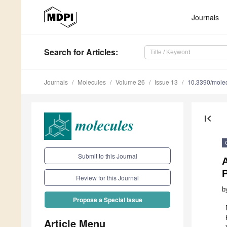
Journals
Search
for Articles
:
Journals
Molecules
Volume 26
Issue 13
10.3390/mole
first_page
Submit to this Journal
Review for this Journal
b
Propose a Special Issue
Article Menu