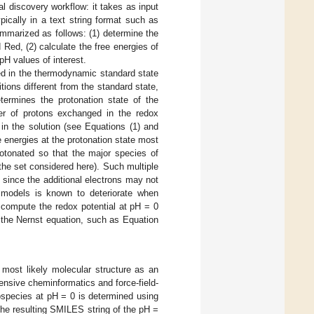
l discovery workflow: it takes as input
ically in a text string format such as
ummarized as follows: (1) determine the
Red, (2) calculate the free energies of
pH values of interest.
ed in the thermodynamic standard state
tions different from the standard state,
termines the protonation state of the
ber of protons exchanged in the redox
 in the solution (see Equations (1) and
ee energies at the protonation state most
otonated so that the major species of
he set considered here). Such multiple
 since the additional electrons may not
n models is known to deteriorate when
to compute the redox potential at pH = 0
 the Nernst equation, such as Equation
 most likely molecular structure as an
ensive cheminformatics and force-field-
ospecies at pH = 0 is determined using
The resulting SMILES string of the pH =