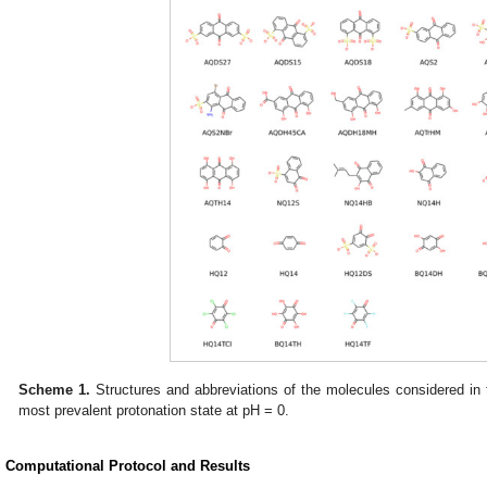
Scheme 1.
Structures and abbreviations of the molecules considered in t
most prevalent protonation state at pH = 0.
. Computational Protocol and Results