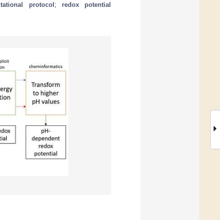
ational protocol
;
redox potential