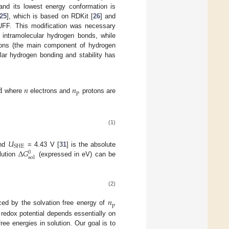
 and its lowest energy conformation is
25
], which is based on RDKit [
26
] and
 UFF. This modification was necessary
 intramolecular hydrogen bonds, while
tions (the main component of hydrogen
lar hydrogen bonding and stability has
d
𝑛
𝑛
p
where
electrons and
protons are
(1)
𝑈
SHE
Δ
𝐺
and
= 4.43 V [
31
] is the absolute
0
sol
lution
(expressed in eV) can be
(2)
𝑛
p
ced by the solvation free energy of
 redox potential depends essentially on
ee energies in solution. Our goal is to