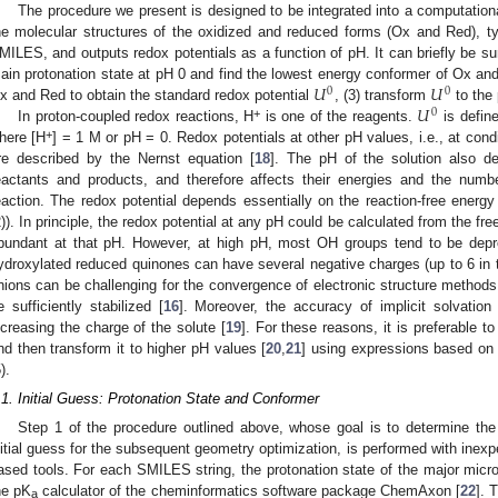
The procedure we present is designed to be integrated into a computationa
he molecular structures of the oxidized and reduced forms (Ox and Red), typ
MILES, and outputs redox potentials as a function of pH. It can briefly be s
𝑈
𝑈
ain protonation state at pH 0 and find the lowest energy conformer of Ox and 
0
0
𝑈
x and Red to obtain the standard redox potential
, (3) transform
to the 
0
+
In proton-coupled redox reactions, H
is one of the reagents.
is defin
+
here [H
] = 1 M or pH = 0. Redox potentials at other pH values, i.e., at condi
re described by the Nernst equation [
18
]. The pH of the solution also de
eactants and products, and therefore affects their energies and the num
eaction. The redox potential depends essentially on the reaction-free energy
2)). In principle, the redox potential at any pH could be calculated from the fr
bundant at that pH. However, at high pH, most OH groups tend to be depr
ydroxylated reduced quinones can have several negative charges (up to 6 in t
nions can be challenging for the convergence of electronic structure methods
e sufficiently stabilized [
16
]. Moreover, the accuracy of implicit solvatio
ncreasing the charge of the solute [
19
]. For these reasons, it is preferable 
nd then transform it to higher pH values [
20
,
21
] using expressions based on
).
.1. Initial Guess: Protonation State and Conformer
Step 1 of the procedure outlined above, whose goal is to determine the
nitial guess for the subsequent geometry optimization, is performed with inexp
ased tools. For each SMILES string, the protonation state of the major micr
he pK
calculator of the cheminformatics software package ChemAxon [
22
]. 
a