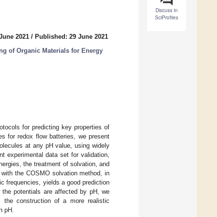
Discuss in
SciProfiles
 June 2021
/
Published: 29 June 2021
g of Organic Materials for Energy
otocols for predicting key properties of
s for redox flow batteries, we present
molecules at any pH value, using widely
 experimental data set for validation,
ergies, the treatment of solvation, and
al with the COSMO solvation method, in
 frequencies, yields a good prediction
 the potentials are affected by pH, we
 the construction of a more realistic
h pH.