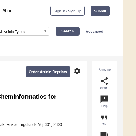
About
Sign In / Sign Up
Submit
Advanced
All Article Types
settings
Altmetric
Order Article Reprints
share
Share
heminformatics for
announcement
Help
format_quote
Cite
ark, Anker Engelunds Vej 301, 2800
question_answer