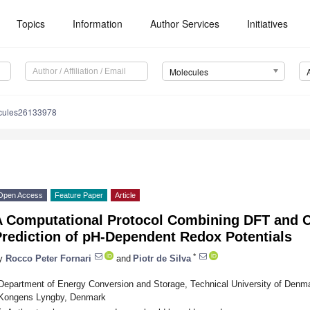
Topics
Information
Author Services
Initiatives
Molecules
cules26133978
Open Access
Feature Paper
Article
A Computational Protocol Combining DFT and C
Prediction of pH-Dependent Redox Potentials
*
y
Rocco Peter Fornari
and
Piotr de Silva
Department of Energy Conversion and Storage, Technical University of Denm
Kongens Lyngby, Denmark
*