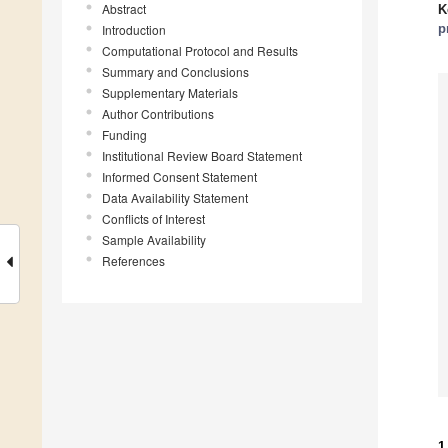
Abstract
K
p
Introduction
Computational Protocol and Results
Summary and Conclusions
Supplementary Materials
Author Contributions
Funding
Institutional Review Board Statement
Informed Consent Statement
Data Availability Statement
Conflicts of Interest
Sample Availability
References
1