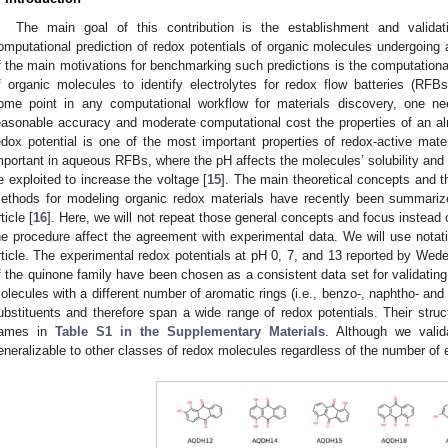
The main goal of this contribution is the establishment and valida
omputational prediction of redox potentials of organic molecules undergoing 
f the main motivations for benchmarking such predictions is the computationa
f organic molecules to identify electrolytes for redox flow batteries (RFBs
ome point in any computational workflow for materials discovery, one ne
easonable accuracy and moderate computational cost the properties of an al
edox potential is one of the most important properties of redox-active mate
mportant in aqueous RFBs, where the pH affects the molecules’ solubility and
e exploited to increase the voltage [
15
]. The main theoretical concepts and
ethods for modeling organic redox materials have recently been summariz
ticle [
16
]. Here, we will not repeat those general concepts and focus instead 
he procedure affect the agreement with experimental data. We will use notati
rticle. The experimental redox potentials at pH 0, 7, and 13 reported by Wedeg
f the quinone family have been chosen as a consistent data set for validating 
olecules with a different number of aromatic rings (i.e., benzo-, naphtho- and
ubstituents and therefore span a wide range of redox potentials. Their str
ames in
Table S1 in the Supplementary Materials
. Although we valid
eneralizable to other classes of redox molecules regardless of the number of