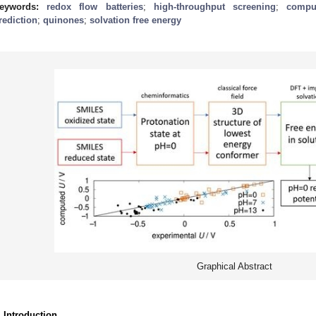
eywords:
redox flow batteries
;
high-throughput screening
;
comput
rediction
;
quinones
;
solvation free energy
Graphical Abstract
. Introduction