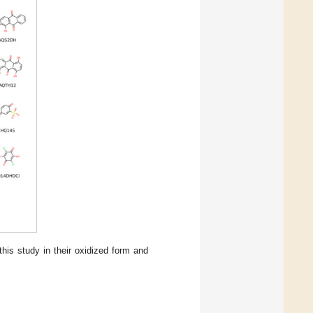
his study in their oxidized form and