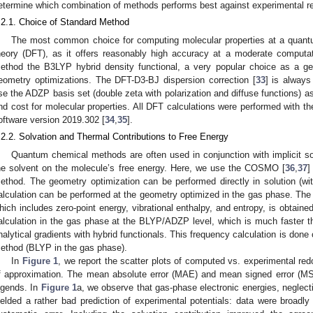
etermine which combination of methods performs best against experimental re
.2.1. Choice of Standard Method
The most common choice for computing molecular properties at a quantum
heory (DFT), as it offers reasonably high accuracy at a moderate comput
ethod the B3LYP hybrid density functional, a very popular choice as a ge
eometry optimizations. The DFT-D3-BJ dispersion correction [
33
] is always
se the ADZP basis set (double zeta with polarization and diffuse functions) 
nd cost for molecular properties. All DFT calculations were performed with 
oftware version 2019.302 [
34
,
35
].
.2.2. Solvation and Thermal Contributions to Free Energy
0. May
1. May
2. May
3. May
4. May
5. May
6. May
7. May
8. May
0. May
1. May
2. May
3. May
4. May
5. May
6. May
7. May
8. May
0. May
1. May
 Jun
 Jun
 Jun
 Jun
 Jun
 Jun
 Jun
 Jun
. Jun
. Jun
. Jun
. Jun
. Jun
. Jun
. Jun
. Jun
. Jun
. Jun
. Jun
. Jun
. Jun
. Jun
. Jun
. Jun
. Jun
. Jun
. Jun
 Jul
 Jul
 Jul
 Jul
 Jul
 Jul
 Jul
 Jul
. Jul
. Jul
. Jul
. Jul
. Jul
. Jul
. Jul
. Jul
. Jul
. Jul
. Jul
. Jul
. Jul
. Jul
. Jul
. Jul
. Jul
. Jul
. Jul
. Jul
 Aug
 Aug
 Aug
 Aug
 Aug
 Aug
Quantum chemical methods are often used in conjunction with implicit sol
he solvent on the molecule’s free energy. Here, we use the COSMO [
36
,
37
]
ethod. The geometry optimization can be performed directly in solution 
alculation can be performed at the geometry optimized in the gas phase. The t
hich includes zero-point energy, vibrational enthalpy, and entropy, is obtaine
alculation in the gas phase at the BLYP/ADZP level, which is much faste
nalytical gradients with hybrid functionals. This frequency calculation is don
ethod (BLYP in the gas phase).
In
Figure 1
, we report the scatter plots of computed vs. experimental red
f approximation. The mean absolute error (MAE) and mean signed error (MS
egends. In
Figure 1
a, we observe that gas-phase electronic energies, neglecti
ielded a rather bad prediction of experimental potentials: data were broadly