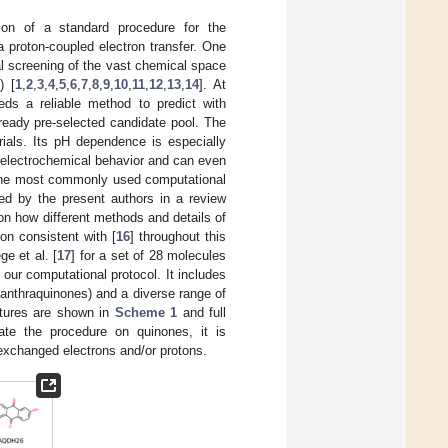
tion of a standard procedure for the
a proton-coupled electron transfer. One
l screening of the vast chemical space
) [
1
,
2
,
3
,
4
,
5
,
6
,
7
,
8
,
9
,
10
,
11
,
12
,
13
,
14
]. At
eds a reliable method to predict with
ready pre-selected candidate pool. The
rials. Its pH dependence is especially
 electrochemical behavior and can even
 the most commonly used computational
ed by the present authors in a review
on how different methods and details of
on consistent with [
16
] throughout this
e et al. [
17
] for a set of 28 molecules
our computational protocol. It includes
 anthraquinones) and a diverse range of
uctures are shown in
Scheme 1
and full
ate the procedure on quinones, it is
 exchanged electrons and/or protons.