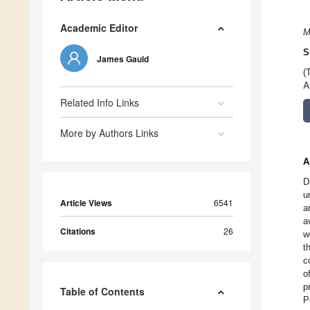
Academic Editor
M
S
James Gauld
(
A
Related Info Links
More by Authors Links
A
D
u
Article Views
6541
a
a
Citations
26
w
t
c
o
p
Table of Contents
P