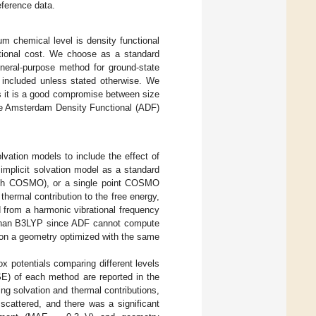
ference data.
 chemical level is density functional
ational cost. We choose as a standard
neral-purpose method for ground-state
 included unless stated otherwise. We
as it is a good compromise between size
the Amsterdam Density Functional (ADF)
vation models to include the effect of
 implicit solvation model as a standard
(with COSMO), or a single point COSMO
hermal contribution to the free energy,
d from a harmonic vibrational frequency
r than B3LYP since ADF cannot compute
e on a geometry optimized with the same
ox potentials comparing different levels
E) of each method are reported in the
ng solvation and thermal contributions,
 scattered, and there was a significant