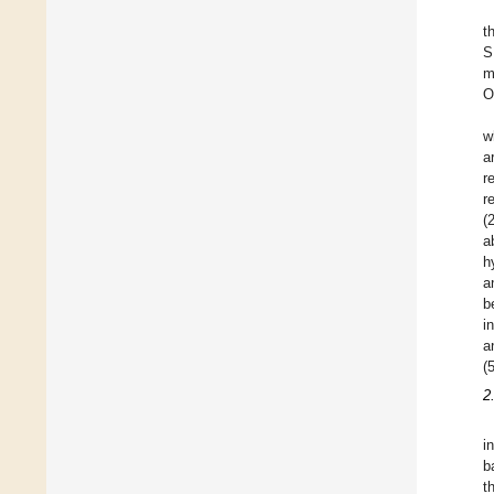
t
S
m
O
w
a
r
r
(
a
h
a
b
i
a
(5
2
i
b
t