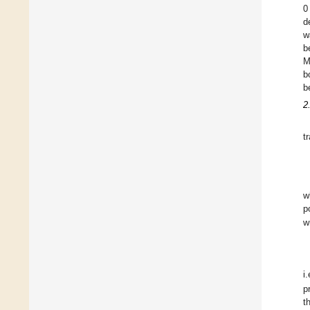
0
d
w
b
M
b
b
2
t
w
p
w
i
p
t