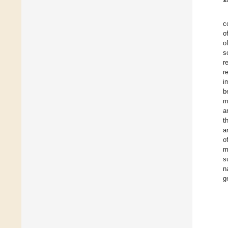
c
o
o
s
r
r
i
b
m
ar
t
a
o
m
s
n
g