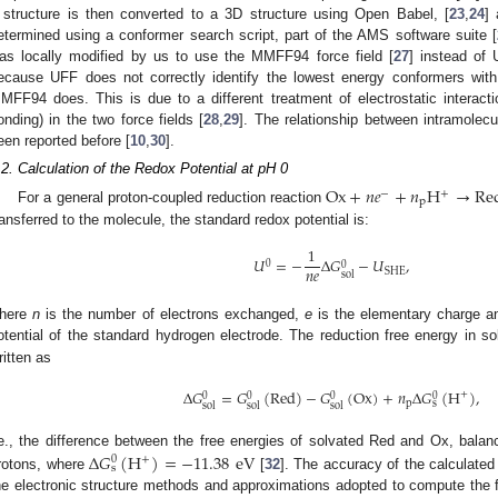
 structure is then converted to a 3D structure using Open Babel, [
23
,
24
]
etermined using a conformer search script, part of the AMS software suite [
as locally modified by us to use the MMFF94 force field [
27
] instead of
ecause UFF does not correctly identify the lowest energy conformers with
MFF94 does. This is due to a different treatment of electrostatic interac
onding) in the two force fields [
28
,
29
]. The relationship between intramolecu
een reported before [
10
,
30
].
.2. Calculation of the Redox Potential at pH 0
Ox
+
𝑛
𝑒
+
𝑛
H
→
Re
−
+
p
For a general proton-coupled reduction reaction
ransferred to the molecule, the standard redox potential is:
1
𝑈
=
−
Δ
𝐺
−
𝑈
,
0
0
𝑛
𝑒
SHE
sol
here
n
is the number of electrons exchanged,
e
is the elementary charge 
otential of the standard hydrogen electrode. The reduction free energy in so
ritten as
Δ
𝐺
=
𝐺
(
Red
)
−
𝐺
(
Ox
)
+
𝑛
Δ
𝐺
(
H
)
,
+
0
0
0
0
p
s
sol
sol
sol
Δ
𝐺
(
H
)
=
−
11.38
eV
.e., the difference between the free energies of solvated Red and Ox, balan
+
0
s
rotons, where
[
32
]. The accuracy of the calculated
he electronic structure methods and approximations adopted to compute the fr