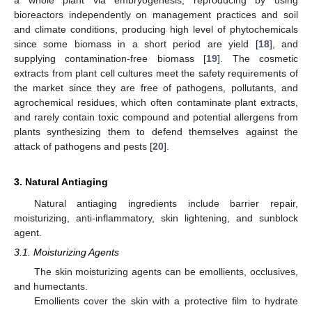
bioreactors independently on management practices and soil
and climate conditions, producing high level of phytochemicals
since some biomass in a short period are yield [
18
], and
supplying contamination-free biomass [
19
]. The cosmetic
extracts from plant cell cultures meet the safety requirements of
the market since they are free of pathogens, pollutants, and
agrochemical residues, which often contaminate plant extracts,
and rarely contain toxic compound and potential allergens from
plants synthesizing them to defend themselves against the
attack of pathogens and pests [
20
].
3. Natural Antiaging
Natural antiaging ingredients include barrier repair,
moisturizing, anti-inflammatory, skin lightening, and sunblock
agent.
3.1. Moisturizing Agents
The skin moisturizing agents can be emollients, occlusives,
and humectants.
Emollients cover the skin with a protective film to hydrate