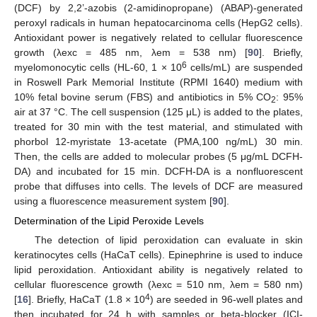
(DCF) by 2,2’-azobis (2-amidinopropane) (ABAP)-generated
peroxyl radicals in human hepatocarcinoma cells (HepG2 cells).
Antioxidant power is negatively related to cellular fluorescence
growth (λexc = 485 nm, λem = 538 nm) [
90
]. Briefly,
6
myelomonocytic cells (HL-60, 1 × 10
cells/mL) are suspended
in Roswell Park Memorial Institute (RPMI 1640) medium with
10% fetal bovine serum (FBS) and antibiotics in 5% CO
: 95%
2
air at 37 °C. The cell suspension (125 μL) is added to the plates,
treated for 30 min with the test material, and stimulated with
phorbol 12-myristate 13-acetate (PMA,100 ng/mL) 30 min.
Then, the cells are added to molecular probes (5 μg/mL DCFH-
DA) and incubated for 15 min. DCFH-DA is a nonfluorescent
probe that diffuses into cells. The levels of DCF are measured
using a fluorescence measurement system [
90
].
Determination of the Lipid Peroxide Levels
The detection of lipid peroxidation can evaluate in skin
keratinocytes cells (HaCaT cells). Epinephrine is used to induce
lipid peroxidation. Antioxidant ability is negatively related to
cellular fluorescence growth (λexc = 510 nm, λem = 580 nm)
4
[
16
]. Briefly, HaCaT (1.8 × 10
) are seeded in 96-well plates and
then incubated for 24 h with samples or beta-blocker (ICI-