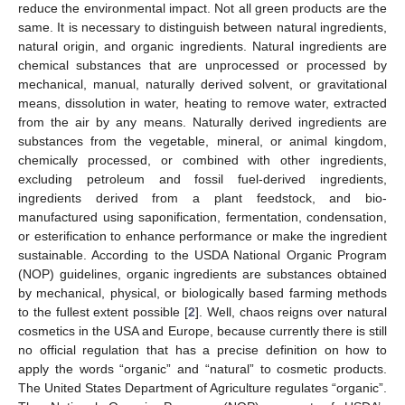
reduce the environmental impact. Not all green products are the
same. It is necessary to distinguish between natural ingredients,
natural origin, and organic ingredients. Natural ingredients are
chemical substances that are unprocessed or processed by
mechanical, manual, naturally derived solvent, or gravitational
means, dissolution in water, heating to remove water, extracted
from the air by any means. Naturally derived ingredients are
substances from the vegetable, mineral, or animal kingdom,
chemically processed, or combined with other ingredients,
excluding petroleum and fossil fuel-derived ingredients,
ingredients derived from a plant feedstock, and bio-
manufactured using saponification, fermentation, condensation,
or esterification to enhance performance or make the ingredient
sustainable. According to the USDA National Organic Program
(NOP) guidelines, organic ingredients are substances obtained
by mechanical, physical, or biologically based farming methods
to the fullest extent possible [
2
]. Well, chaos reigns over natural
cosmetics in the USA and Europe, because currently there is still
no official regulation that has a precise definition on how to
apply the words “organic” and “natural” to cosmetic products.
The United States Department of Agriculture regulates “organic”.