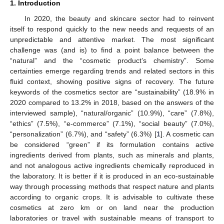
1. Introduction
In 2020, the beauty and skincare sector had to reinvent
itself to respond quickly to the new needs and requests of an
unpredictable and attentive market. The most significant
challenge was (and is) to find a point balance between the
“natural” and the “cosmetic product’s chemistry”. Some
certainties emerge regarding trends and related sectors in this
fluid context, showing positive signs of recovery. The future
keywords of the cosmetics sector are “sustainability” (18.9% in
2020 compared to 13.2% in 2018, based on the answers of the
interviewed sample), “natural/organic” (10.9%), “care” (7.8%),
“ethics” (7.5%), “e-commerce” (7.1%), “social beauty” (7.0%),
“personalization” (6.7%), and “safety” (6.3%) [
1
]. A cosmetic can
be considered “green” if its formulation contains active
ingredients derived from plants, such as minerals and plants,
and not analogous active ingredients chemically reproduced in
the laboratory. It is better if it is produced in an eco-sustainable
way through processing methods that respect nature and plants
according to organic crops. It is advisable to cultivate these
cosmetics at zero km or on land near the production
laboratories or travel with sustainable means of transport to