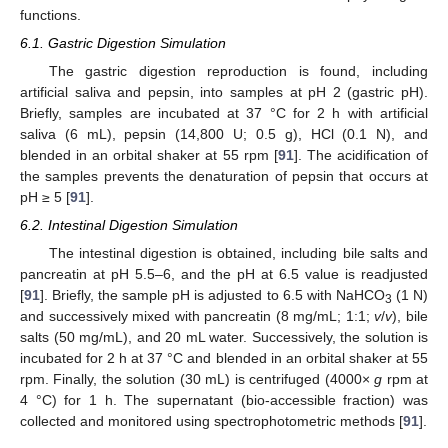
functions.
6.1. Gastric Digestion Simulation
The gastric digestion reproduction is found, including
artificial saliva and pepsin, into samples at pH 2 (gastric pH).
Briefly, samples are incubated at 37 °C for 2 h with artificial
saliva (6 mL), pepsin (14,800 U; 0.5 g), HCl (0.1 N), and
blended in an orbital shaker at 55 rpm [
91
]. The acidification of
the samples prevents the denaturation of pepsin that occurs at
pH ≥ 5 [
91
].
6.2. Intestinal Digestion Simulation
The intestinal digestion is obtained, including bile salts and
pancreatin at pH 5.5–6, and the pH at 6.5 value is readjusted
[
91
]. Briefly, the sample pH is adjusted to 6.5 with NaHCO
(1 N)
3
and successively mixed with pancreatin (8 mg/mL; 1:1;
v
/
v
), bile
salts (50 mg/mL), and 20 mL water. Successively, the solution is
incubated for 2 h at 37 °C and blended in an orbital shaker at 55
rpm. Finally, the solution (30 mL) is centrifuged (4000×
g
rpm at
4 °C) for 1 h. The supernatant (bio-accessible fraction) was
collected and monitored using spectrophotometric methods [
91
].