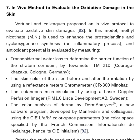
7. In Vivo Method to Evaluate the Oxidative Damage in the
Skin
Vertuani and colleagues proposed an in vivo protocol to
evaluate oxidative skin damages [
92
]. In this model, methyl
nicotinate (M.N.) is used to enhance the prostaglandins and
cyclooxygenase synthesis (an inflammatory process), and
antioxidant potential is evaluated by measuring:
Transepidermal water loss to determine the barrier function of
the stratum corneum, by Tewameter TM 210 (Courage-
khazaka, Cologne, Germany);
The skin color of the sites before and after the irritation by
using a reflectance meters Chromameter (CR-300 Minolta);
The cutaneous microcirculation by using a Laser Doppler
Perfusion Imager (PIM1.0 Lisca Development AB, Sweden);
®
The color analysis of derma by DermAnalyzer
, a new
software program, developed by Manfredini and colleagues,
using the CIE L*a*b* color-space parameters (the color space
specified by the French Commission Internationale de
l’éclairage, hence its CIE initialism) [
92
].
Briefly, the study is conducted on two homogenous healthy