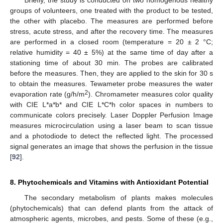
groups of volunteers, one treated with the product to be tested,
the other with placebo. The measures are performed before
stress, acute stress, and after the recovery time. The measures
are performed in a closed room (temperature = 20 ± 2 °C;
relative humidity = 40 ± 5%) at the same time of day after a
stationing time of about 30 min. The probes are calibrated
before the measures. Then, they are applied to the skin for 30 s
to obtain the measures. Tewameter probe measures the water
2
evaporation rate (g/h/m
). Chromameter measures color quality
with CIE L*a*b* and CIE L*C*h color spaces in numbers to
communicate colors precisely. Laser Doppler Perfusion Image
measures microcirculation using a laser beam to scan tissue
and a photodiode to detect the reflected light. The processed
signal generates an image that shows the perfusion in the tissue
[
92
].
8. Phytochemicals and Vitamins with Antioxidant Potential
The secondary metabolism of plants makes molecules
(phytochemicals) that can defend plants from the attack of
atmospheric agents, microbes, and pests. Some of these (e.g.,