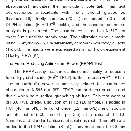
[
79
]. The decrease of the absorbance value at λ 515 nm (DPPH
absorbance) indicates the antioxidant potential. This test
overestimates antioxidants with many phenol groups as
flavonols [
86
]. Briefly, samples (20 μL) are added to 3 mL of
−5
DPPH solution (6 × 10
mol/L), and the spectrophotometric
analysis is performed. The absorbance is read at λ 517 nm
every 5 min until the steady state. The calibration curve is made
using 6-hydroxy-2,5,7,8-tetramethylchroman-2-carboxylic acid
(Trolox). The results were expressed as mmol Trolox equivalent
−1
(TE) kg
FW [
87
].
The Ferric-Reducing Antioxidant Power (FRAP) Test
The FRAP assay measures antioxidants’ ability to reduce a
3+
2+
ferric tripyridyltriazine (Fe
-TPTZ) to the ferrous (Fe
-TPTZ).
The antioxidant’s power is positively related to absorbance
absorption at λ 593 nm. [
87
]. FRAP cannot detect proteins and
thiols which have radical-quenching abilities. This test work at
pH 3.6 [
79
]. Briefly, a solution of TPTZ (10 mmol/L) is added in
HCl (40 mmol/L), ferric chloride (12 mmol/L), and sodium
acetate buffer (300 mmol/L, pH 3.6) at a ratio of 1:1:10.
Samples and standard antioxidant solutions (both 1 mmol/L) are
added to the FRAP solution (3 mL). They must react for 90 min