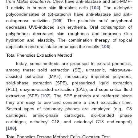
from
Malus dounteri
A. Chev. have anti-elastase and anti-MMP-
1 activity in human skin fibroblast cells [
104
]. The aldehyde
polycondensates of (β)-catechin have anti-elastase and anti-
collagenase activities [
105
]. The pistachio nuts’ polyphenol
decreases UVB-induced skin erythema. Oral consumption of
polyphenols decreases skin roughness and improves skin
hydration and elasticity. The combination therapy of topical
application and oral intake enhances the results [
106
].
Total Phenolics Extraction Method
Today, some methods are proposed to extract phenolics,
among these: solid extraction (SE), ultrasonic, microwave-
assisted extraction (MAE), molecularly imprinted polymers,
solid-phase extraction (SPE), pressurized liquid extraction
(PLE), enzyme-assisted extraction (EAE), and supercritical fluid
extraction (SFE) [
107
]. The SPE methods are preferred since
they are easy to use and consume a short extraction time.
Several types of stationary phases are employed (e.g., C8
cartridges, amino-phase cartridges, diol-bonded phase
cartridges, octadecyl C18, and octadecyl C18 end-capped)
[
108
].
Total Phenolics Dosage Method: Folin–Ciocalteu Test