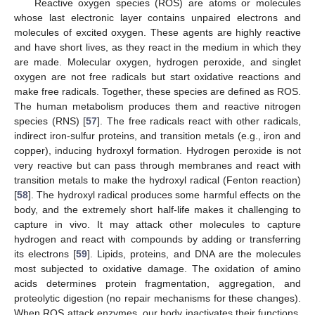
Reactive oxygen species (ROS) are atoms or molecules
whose last electronic layer contains unpaired electrons and
molecules of excited oxygen. These agents are highly reactive
and have short lives, as they react in the medium in which they
are made. Molecular oxygen, hydrogen peroxide, and singlet
oxygen are not free radicals but start oxidative reactions and
make free radicals. Together, these species are defined as ROS.
The human metabolism produces them and reactive nitrogen
species (RNS) [
57
]. The free radicals react with other radicals,
indirect iron-sulfur proteins, and transition metals (e.g., iron and
copper), inducing hydroxyl formation. Hydrogen peroxide is not
very reactive but can pass through membranes and react with
transition metals to make the hydroxyl radical (Fenton reaction)
[
58
]. The hydroxyl radical produces some harmful effects on the
body, and the extremely short half-life makes it challenging to
capture in vivo. It may attack other molecules to capture
hydrogen and react with compounds by adding or transferring
its electrons [
59
]. Lipids, proteins, and DNA are the molecules
most subjected to oxidative damage. The oxidation of amino
acids determines protein fragmentation, aggregation, and
proteolytic digestion (no repair mechanisms for these changes).
When ROS attack enzymes, our body inactivates their functions.