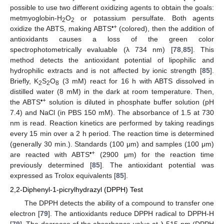
possible to use two different oxidizing agents to obtain the goals:
metmyoglobin-H
O
or potassium persulfate. Both agents
2
2
•+
oxidize the ABTS, making ABTS
(colored), then the addition of
antioxidants causes a loss of the green color
spectrophotometrically evaluable (λ 734 nm) [
78
,
85
]. This
method detects the antioxidant potential of lipophilic and
hydrophilic extracts and is not affected by ionic strength [
85
].
Briefly, K
S
O
(3 mM) react for 16 h with ABTS dissolved in
2
2
8
distilled water (8 mM) in the dark at room temperature. Then,
•+
the ABTS
solution is diluted in phosphate buffer solution (pH
7.4) and NaCl (in PBS 150 mM). The absorbance of 1.5 at 730
nm is read. Reaction kinetics are performed by taking readings
every 15 min over a 2 h period. The reaction time is determined
(generally 30 min.). Standards (100 μm) and samples (100 μm)
•+
are reacted with ABTS
(2900 μm) for the reaction time
previously determined [
85
]. The antioxidant potential was
expressed as Trolox equivalents [
85
].
2,2-Diphenyl-1-picrylhydrazyl (DPPH) Test
The DPPH detects the ability of a compound to transfer one
electron [
79
]. The antioxidants reduce DPPH radical to DPPH-H