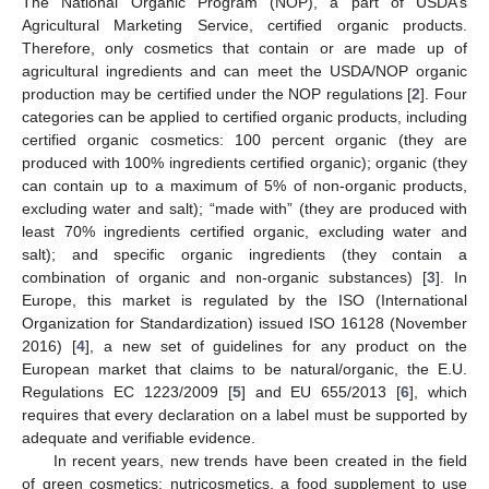
The National Organic Program (NOP), a part of USDA’s
Agricultural Marketing Service, certified organic products.
Therefore, only cosmetics that contain or are made up of
agricultural ingredients and can meet the USDA/NOP organic
production may be certified under the NOP regulations [
2
]. Four
categories can be applied to certified organic products, including
certified organic cosmetics: 100 percent organic (they are
produced with 100% ingredients certified organic); organic (they
can contain up to a maximum of 5% of non-organic products,
excluding water and salt); “made with” (they are produced with
least 70% ingredients certified organic, excluding water and
salt); and specific organic ingredients (they contain a
combination of organic and non-organic substances) [
3
]. In
Europe, this market is regulated by the ISO (International
Organization for Standardization) issued ISO 16128 (November
2016) [
4
], a new set of guidelines for any product on the
European market that claims to be natural/organic, the E.U.
Regulations EC 1223/2009 [
5
] and EU 655/2013 [
6
], which
requires that every declaration on a label must be supported by
adequate and verifiable evidence.
In recent years, new trends have been created in the field
of green cosmetics: nutricosmetics, a food supplement to use