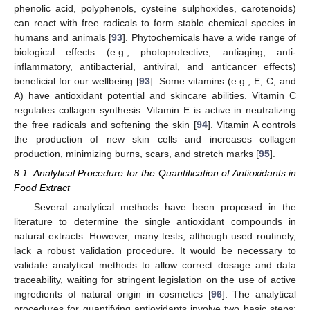
phenolic acid, polyphenols, cysteine sulphoxides, carotenoids)
can react with free radicals to form stable chemical species in
humans and animals [
93
]. Phytochemicals have a wide range of
biological effects (e.g., photoprotective, antiaging, anti-
inflammatory, antibacterial, antiviral, and anticancer effects)
beneficial for our wellbeing [
93
]. Some vitamins (e.g., E, C, and
A) have antioxidant potential and skincare abilities. Vitamin C
regulates collagen synthesis. Vitamin E is active in neutralizing
the free radicals and softening the skin [
94
]. Vitamin A controls
the production of new skin cells and increases collagen
production, minimizing burns, scars, and stretch marks [
95
].
8.1. Analytical Procedure for the Quantification of Antioxidants in
Food Extract
Several analytical methods have been proposed in the
literature to determine the single antioxidant compounds in
natural extracts. However, many tests, although used routinely,
lack a robust validation procedure. It would be necessary to
validate analytical methods to allow correct dosage and data
traceability, waiting for stringent legislation on the use of active
ingredients of natural origin in cosmetics [
96
]. The analytical
procedures for quantifying antioxidants involve two basic steps: