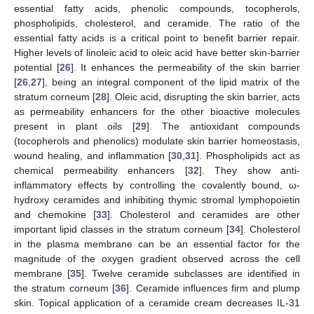
essential fatty acids, phenolic compounds, tocopherols,
phospholipids, cholesterol, and ceramide. The ratio of the
essential fatty acids is a critical point to benefit barrier repair.
Higher levels of linoleic acid to oleic acid have better skin-barrier
potential [
26
]. It enhances the permeability of the skin barrier
[
26
,
27
], being an integral component of the lipid matrix of the
stratum corneum [
28
]. Oleic acid, disrupting the skin barrier, acts
as permeability enhancers for the other bioactive molecules
present in plant oils [
29
]. The antioxidant compounds
(tocopherols and phenolics) modulate skin barrier homeostasis,
wound healing, and inflammation [
30
,
31
]. Phospholipids act as
chemical permeability enhancers [
32
]. They show anti-
inflammatory effects by controlling the covalently bound, ω-
hydroxy ceramides and inhibiting thymic stromal lymphopoietin
and chemokine [
33
]. Cholesterol and ceramides are other
important lipid classes in the stratum corneum [
34
]. Cholesterol
in the plasma membrane can be an essential factor for the
magnitude of the oxygen gradient observed across the cell
membrane [
35
]. Twelve ceramide subclasses are identified in
the stratum corneum [
36
]. Ceramide influences firm and plump
skin. Topical application of a ceramide cream decreases IL-31