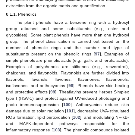
extraction from the organic matrix and quantification.
8.1.1. Phenolics
The plant phenols have a benzene ring with a hydroxyl
group attached and some substituents (e.g., ester and
glycosides). Some plant phenols have more than one hydroxyl
group. The phenol classification is carried out based on the
number of phenolic rings and the number and type of
substituents present on the phenolic rings [
97
]. Examples of
simple phenols are phenolic acids (e.g., gallic and ferulic acids).
Examples of polyphenols are stilbenes (e.g., resveratrol),
chalcones, and flavonoids. Flavonoids are further divided into
flavonols, flavanols, flavones, flavanones, flavanonols,
isoflavones, and anthocyanins [
98
]. Phenols have skin-healing
and protective effects [
99
]. Theaflavins prevent Herpes Simplex
type I (HSV-1) and protect against UV-induced photoaging and
photo immunosuppression [
100
]. Anthocyanins reduce skin
damage due to solar radiation [
101
], decreasing UVA-stimulated
ROS formation, lipid peroxidation [
102
], and modulating NF-kB-
and MAPK-dependent pathways responsible for the
inflammatory response [
103
]. The phenolic compounds isolated