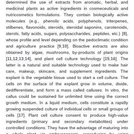
determined the use of extracts from aromatic, herbal, and
medicinal plants as active ingredients in cosmeceuticals and
nutricosmetics formulations. They contain biologically active
molecules (e.g., phenolic acids, polyphenols, triterpenes,
stilbenes, flavonoids, steroids, steroidal saponins, carotenoids,
sterols, fatty acids, sugars, polysaccharides, peptides, etc.) [
8
],
whose profile and level depending on the pedoclimatic condition
and agriculture practice [
9
,
10
]. Bioactive extracts are also
obtained by algae, mushrooms, by-products of plant origins
[
11
,
12
,
13
,
14
], and plant cell culture technology [
15
,
16
]. The
latter is a natural and suitable technology used to make hair
care, makeup, skincare, and supplement ingredients. The
explant is the vegetable tissue used to start a cell culture. The
cells on the surface of the explant grow in volume, divide,
dedifferentiate, and form a mass called calluses. In vitro, the
callus could be sustained for unlimited time using the correct
growth medium. In a liquid medium, cells constitute a rapidly
growing suspended culture of individual cells or small groups of
cells [
17
]. Plant cell culture consent to produce high-value
ingredients (primary and secondary metabolites) under
controlled conditions. They have the advantage of maturing into
a whole plant via embryogenesis, reproducing by using