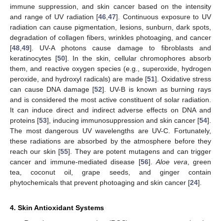
immune suppression, and skin cancer based on the intensity
and range of UV radiation [
46
,
47
]. Continuous exposure to UV
radiation can cause pigmentation, lesions, sunburn, dark spots,
degradation of collagen fibers, wrinkles photoaging, and cancer
[
48
,
49
]. UV-A photons cause damage to fibroblasts and
keratinocytes [
50
]. In the skin, cellular chromophores absorb
them, and reactive oxygen species (e.g., superoxide, hydrogen
peroxide, and hydroxyl radicals) are made [
51
]. Oxidative stress
can cause DNA damage [
52
]. UV-B is known as burning rays
and is considered the most active constituent of solar radiation.
It can induce direct and indirect adverse effects on DNA and
proteins [
53
], inducing immunosuppression and skin cancer [
54
].
The most dangerous UV wavelengths are UV-C. Fortunately,
these radiations are absorbed by the atmosphere before they
reach our skin [
55
]. They are potent mutagens and can trigger
cancer and immune-mediated disease [
56
].
Aloe vera
, green
tea, coconut oil, grape seeds, and ginger contain
phytochemicals that prevent photoaging and skin cancer [
24
].
4. Skin Antioxidant Systems