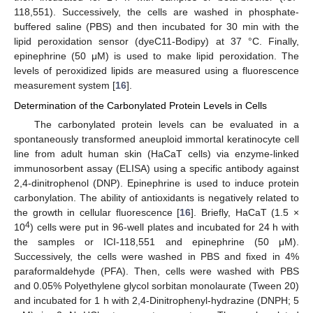
118,551). Successively, the cells are washed in phosphate-
buffered saline (PBS) and then incubated for 30 min with the
lipid peroxidation sensor (dyeC11-Bodipy) at 37 °C. Finally,
epinephrine (50 μM) is used to make lipid peroxidation. The
levels of peroxidized lipids are measured using a fluorescence
measurement system [
16
].
Determination of the Carbonylated Protein Levels in Cells
The carbonylated protein levels can be evaluated in a
spontaneously transformed aneuploid immortal keratinocyte cell
line from adult human skin (HaCaT cells) via enzyme-linked
immunosorbent assay (ELISA) using a specific antibody against
2,4-dinitrophenol (DNP). Epinephrine is used to induce protein
carbonylation. The ability of antioxidants is negatively related to
the growth in cellular fluorescence [
16
]. Briefly, HaCaT (1.5 ×
4
10
) cells were put in 96-well plates and incubated for 24 h with
the samples or ICI-118,551 and epinephrine (50 μM).
Successively, the cells were washed in PBS and fixed in 4%
paraformaldehyde (PFA). Then, cells were washed with PBS
and 0.05% Polyethylene glycol sorbitan monolaurate (Tween 20)
and incubated for 1 h with 2,4-Dinitrophenyl-hydrazine (DNPH; 5