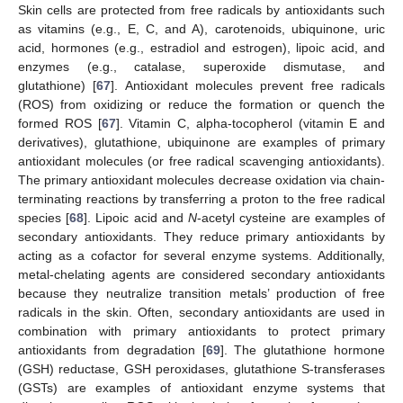
Skin cells are protected from free radicals by antioxidants such
as vitamins (e.g., E, C, and A), carotenoids, ubiquinone, uric
acid, hormones (e.g., estradiol and estrogen), lipoic acid, and
enzymes (e.g., catalase, superoxide dismutase, and
glutathione) [
67
]. Antioxidant molecules prevent free radicals
(ROS) from oxidizing or reduce the formation or quench the
formed ROS [
67
]. Vitamin C, alpha-tocopherol (vitamin E and
derivatives), glutathione, ubiquinone are examples of primary
antioxidant molecules (or free radical scavenging antioxidants).
The primary antioxidant molecules decrease oxidation via chain-
terminating reactions by transferring a proton to the free radical
species [
68
]. Lipoic acid and
N
-acetyl cysteine are examples of
secondary antioxidants. They reduce primary antioxidants by
acting as a cofactor for several enzyme systems. Additionally,
metal-chelating agents are considered secondary antioxidants
because they neutralize transition metals’ production of free
radicals in the skin. Often, secondary antioxidants are used in
combination with primary antioxidants to protect primary
antioxidants from degradation [
69
]. The glutathione hormone
(GSH) reductase, GSH peroxidases, glutathione S-transferases
(GSTs) are examples of antioxidant enzyme systems that