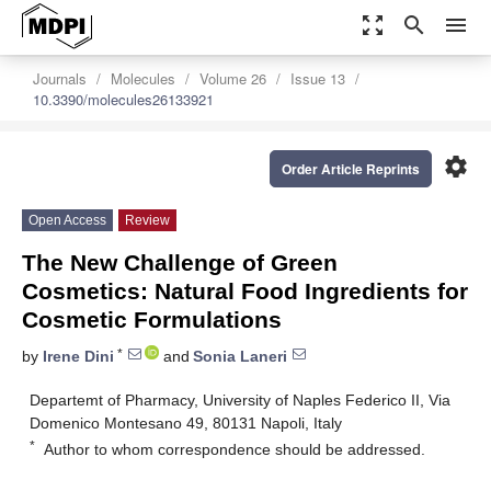
zoom_out_map
search
menu
Journals
Molecules
Volume 26
Issue 13
10.3390/molecules26133921
settings
Order Article Reprints
Open Access
Review
The New Challenge of Green
Cosmetics: Natural Food Ingredients for
Cosmetic Formulations
*
by
Irene Dini
and
Sonia Laneri
Departemt of Pharmacy, University of Naples Federico II, Via
Domenico Montesano 49, 80131 Napoli, Italy
*
Author to whom correspondence should be addressed.