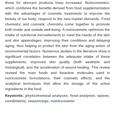
those for skincare products have increased. Nutricosmetics,
which combines the benefits derived from food supplementation
with the advantages of cosmetic treatments to improve the
beauty of our body, respond to the new market demands. Food
chemistry and cosmetic chemistry come together to promote
both inside and outside well-being. A nutricosmetic optimizes the
intake of nutritional microelements to meet the needs of the skin
and skin appendages, improving their conditions and delaying
aging, thus helping to protect the skin from the aging action of
environmental factors. Numerous studies in the literature show a
significant correlation between the adequate intake of these
supplements, improved skin quality (both aesthetic and
histological), and the acceleration of wound-healing. This review
revised the main foods and bioactive molecules used in
nutricosmetic formulations, their cosmetic effects, and the
analytical techniques that allow the dosage of the active
ingredients in the food.
Keywords:
phytochemical analyses
;
food analyses
;
spices
;
condiments
;
seasonings
;
nutricosmetic