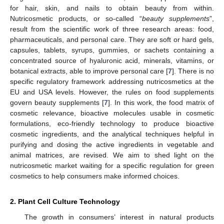
for hair, skin, and nails to obtain beauty from within.
Nutricosmetic products, or so-called “
beauty supplements
”,
result from the scientific work of three research areas: food,
pharmaceuticals, and personal care. They are soft or hard gels,
capsules, tablets, syrups, gummies, or sachets containing a
concentrated source of hyaluronic acid, minerals, vitamins, or
botanical extracts, able to improve personal care [
7
]. There is no
specific regulatory framework addressing nutricosmetics at the
EU and USA levels. However, the rules on food supplements
govern beauty supplements [
7
]. In this work, the food matrix of
cosmetic relevance, bioactive molecules usable in cosmetic
formulations, eco-friendly technology to produce bioactive
cosmetic ingredients, and the analytical techniques helpful in
purifying and dosing the active ingredients in vegetable and
animal matrices, are revised. We aim to shed light on the
nutricosmetic market waiting for a specific regulation for green
cosmetics to help consumers make informed choices.
2. Plant Cell Culture Technology
The growth in consumers’ interest in natural products