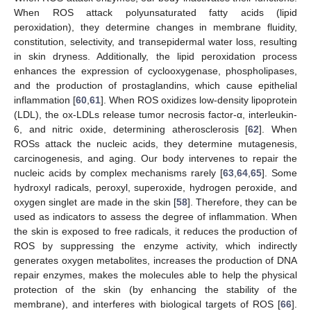
When ROS attack polyunsaturated fatty acids (lipid
peroxidation), they determine changes in membrane fluidity,
constitution, selectivity, and transepidermal water loss, resulting
in skin dryness. Additionally, the lipid peroxidation process
enhances the expression of cyclooxygenase, phospholipases,
and the production of prostaglandins, which cause epithelial
inflammation [
60
,
61
]. When ROS oxidizes low-density lipoprotein
(LDL), the ox-LDLs release tumor necrosis factor-α, interleukin-
6, and nitric oxide, determining atherosclerosis [
62
]. When
ROSs attack the nucleic acids, they determine mutagenesis,
carcinogenesis, and aging. Our body intervenes to repair the
nucleic acids by complex mechanisms rarely [
63
,
64
,
65
]. Some
hydroxyl radicals, peroxyl, superoxide, hydrogen peroxide, and
oxygen singlet are made in the skin [
58
]. Therefore, they can be
used as indicators to assess the degree of inflammation. When
the skin is exposed to free radicals, it reduces the production of
ROS by suppressing the enzyme activity, which indirectly
generates oxygen metabolites, increases the production of DNA
repair enzymes, makes the molecules able to help the physical
protection of the skin (by enhancing the stability of the
membrane), and interferes with biological targets of ROS [
66
].