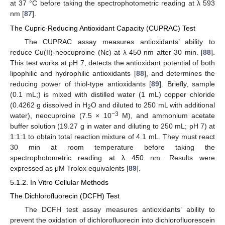
at 37 °C before taking the spectrophotometric reading at λ 593
nm [
87
].
The Cupric-Reducing Antioxidant Capacity (CUPRAC) Test
The CUPRAC assay measures antioxidants’ ability to
reduce Cu(II)-neocuproine (Nc) at λ 450 nm after 30 min. [
88
].
This test works at pH 7, detects the antioxidant potential of both
lipophilic and hydrophilic antioxidants [
88
], and determines the
reducing power of thiol-type antioxidants [
89
]. Briefly, sample
(0.1 mL;) is mixed with distilled water (1 mL) copper chloride
(0.4262 g dissolved in H
O and diluted to 250 mL with additional
2
−3
water), neocuproine (7.5 × 10
M), and ammonium acetate
buffer solution (19.27 g in water and diluting to 250 mL; pH 7) at
1:1:1 to obtain total reaction mixture of 4.1 mL. They must react
30 min at room temperature before taking the
spectrophotometric reading at λ 450 nm. Results were
expressed as μM Trolox equivalents [
89
].
5.1.2. In Vitro Cellular Methods
The Dichlorofluorecin (DCFH) Test
The DCFH test assay measures antioxidants’ ability to
prevent the oxidation of dichlorofluorecin into dichlorofluorescein