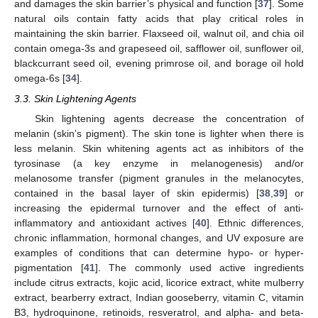
and damages the skin barrier’s physical and function [
37
]. Some
natural oils contain fatty acids that play critical roles in
maintaining the skin barrier. Flaxseed oil, walnut oil, and chia oil
contain omega-3s and grapeseed oil, safflower oil, sunflower oil,
blackcurrant seed oil, evening primrose oil, and borage oil hold
omega-6s [
34
].
3.3. Skin Lightening Agents
Skin lightening agents decrease the concentration of
melanin (skin’s pigment). The skin tone is lighter when there is
less melanin. Skin whitening agents act as inhibitors of the
tyrosinase (a key enzyme in melanogenesis) and/or
melanosome transfer (pigment granules in the melanocytes,
contained in the basal layer of skin epidermis) [
38
,
39
] or
increasing the epidermal turnover and the effect of anti-
inflammatory and antioxidant actives [
40
]. Ethnic differences,
chronic inflammation, hormonal changes, and UV exposure are
examples of conditions that can determine hypo- or hyper-
pigmentation [
41
]. The commonly used active ingredients
include citrus extracts, kojic acid, licorice extract, white mulberry
extract, bearberry extract, Indian gooseberry, vitamin C, vitamin
B3, hydroquinone, retinoids, resveratrol, and alpha- and beta-