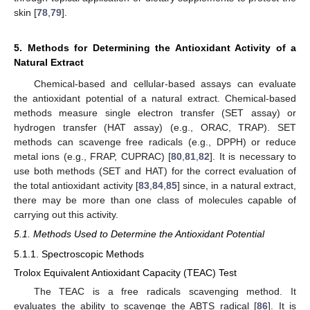
skin [
78
,
79
].
5. Methods for Determining the Antioxidant Activity of a
Natural Extract
Chemical-based and cellular-based assays can evaluate
the antioxidant potential of a natural extract. Chemical-based
methods measure single electron transfer (SET assay) or
hydrogen transfer (HAT assay) (e.g., ORAC, TRAP). SET
methods can scavenge free radicals (e.g., DPPH) or reduce
metal ions (e.g., FRAP, CUPRAC) [
80
,
81
,
82
]. It is necessary to
use both methods (SET and HAT) for the correct evaluation of
the total antioxidant activity [
83
,
84
,
85
] since, in a natural extract,
there may be more than one class of molecules capable of
carrying out this activity.
5.1. Methods Used to Determine the Antioxidant Potential
5.1.1. Spectroscopic Methods
Trolox Equivalent Antioxidant Capacity (TEAC) Test
The TEAC is a free radicals scavenging method. It
evaluates the ability to scavenge the ABTS radical [
86
]. It is