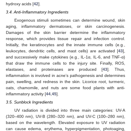
hydroxy acids [
42
].
3.4. Anti-Inflammatory Ingredients
Exogenous stimuli sometimes can determine wound, skin
aging, inflammatory dermatoses, or skin carcinogenesis.
Damages of the skin barrier determine the inflammatory
response, which provides tissue repair and infection control.
Initially, the keratinocytes and the innate immune cells (e.g.,
leukocytes, dendritic cells, and mast cells) are activated [
43
],
and successively make cytokines (e.g., IL-1α, IL-6, and TNF-α)
that draw the immune cells to the injury site. Finally, ROS,
elastases, and proteinases are produced [
43
]. Thus,
inflammation is involved in acne’s pathogenesis and determines
pain, swelling, and redness in the skin. Licorice root, turmeric,
oats, chamomile, and nuts are some food plants with anti-
inflammatory activity [
44
,
45
].
3.5. Sunblock Ingredients
UV radiation is divided into three main categories: UV-A
(320–400 nm), UV-B (280–320 nm), and UV-C (100–280 nm),
based on the wavelength. Elevated exposure to UV radiation
can cause edema, erythema, hyperpigmentation, photoaging,