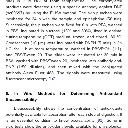
mM) in 2 N HCl at room temperature. The carbonylated
products were detected using a specific antibody against DNP
(sc69697) by using the ELISA method. The skin punches were
incubated for 24 h with the sample and epinephrine (56 nM).
Successively, the punches were fixed for 6 h with PFA, washed
in PBS, incubated in sucrose (15% and 30%), fixed in optimal
cutting temperature (OCT) medium, frozen, and stored −80 °C.
Cryosections (10 μm) were incubated with DNPH (5 mM) in 2N
HCl for 1 h at room temperature, washed in PBS/EtOH (1:1),
and PBS/Tween 20. The slides were incubated for 30 min in
BSA, washed with PBS/Tween 20, incubated with antibody anti-
DNP (1:50 dilution), and then mixed with the conjugated
antibody Alexa Fluor 488. The signals were measured using
fluorescent microscopy [
16
].
6. In Vitro Methods for Determining Antioxidant
Bioaccessibility
Bioaccessibility shows the concentration of antioxidants
potentially available for absorption after each step of digestion. It
is an essential condition to know bioavailability [
91
]. Some in
vitro tests show the antioxidant levels available for physiological