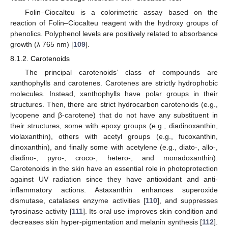
Folin–Ciocalteu is a colorimetric assay based on the
reaction of Folin–Ciocalteu reagent with the hydroxy groups of
phenolics. Polyphenol levels are positively related to absorbance
growth (λ 765 nm) [
109
].
8.1.2. Carotenoids
The principal carotenoids’ class of compounds are
xanthophylls and carotenes. Carotenes are strictly hydrophobic
molecules. Instead, xanthophylls have polar groups in their
structures. Then, there are strict hydrocarbon carotenoids (e.g.,
lycopene and β-carotene) that do not have any substituent in
their structures, some with epoxy groups (e.g., diadinoxanthin,
violaxanthin), others with acetyl groups (e.g., fucoxanthin,
dinoxanthin), and finally some with acetylene (e.g., diato-, allo-,
diadino-, pyro-, croco-, hetero-, and monadoxanthin).
Carotenoids in the skin have an essential role in photoprotection
against UV radiation since they have antioxidant and anti-
inflammatory actions. Astaxanthin enhances superoxide
dismutase, catalases enzyme activities [
110
], and suppresses
tyrosinase activity [
111
]. Its oral use improves skin condition and
decreases skin hyper-pigmentation and melanin synthesis [
112
].