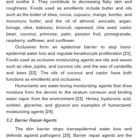
and soothe it. They contribute to decreasing flaky skin and
roughness. Foods used as emollients include butter and oils
such as the butter of shea, cocoa, cupuacu, mango, kombo, and
murumuru butter; and the oil of almond, avocado, argan,
borage, olive, babassu, broccoli, rapeseed, chia seed, castor
bean, coconut, primrose, palm, passion fruit, pomegranate,
raspberry, safflower, and sunflower.
Occlusives form an epidermal barrier to stop trans-
epidermal water loss and regulate keratinocyte proliferation [
21
].
Foods used as occlusive moisturizing agents are oils and waxes
such as olive, jojoba, and coconut oils; and the wax of candelilla
and bees [
22
]. The oils of coconut and castor have both
functions as emollients and occlusives.
Humectants are water-loving moisturizing agents that draw
moisture from the dermis to the stratum corneum and binding
water vapor from the environment [
23
]. Honey, hyaluronic acid,
sorbitol, glycerine, and glycerol are examples of humectants’
moisturizing agents [
24
].
3.2. Barrier Repair Agents
The skin barrier stops transepidermal water loss and
defends against pathogens [
25
]. Barrier repair agents are the