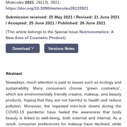
Molecules
2021
,
26
(13), 3921;
https://doi.org/10.3390/molecules26133921
Submission received: 25 May 2021
/
Revised: 21 June 2021
/
Accepted: 25 June 2021
/
Published: 26 June 2021
(This article belongs to the Special Issue
Nutricosmetics: A
New Area of Cosmetic Product
)
keyboard_arrow_down
Download
Versions Notes
Abstract
Nowadays, much attention is paid to issues such as ecology and
sustainability. Many consumers choose “green cosmetics”,
which are environmentally friendly creams, makeup, and beauty
products, hoping that they are not harmful to health and reduce
pollution. Moreover, the repeated mini-lock downs during the
COVID-19 pandemic have fueled the awareness that body
beauty is linked to well-being, both external and internal. As a
result, consumer preferences for makeup have declined, while