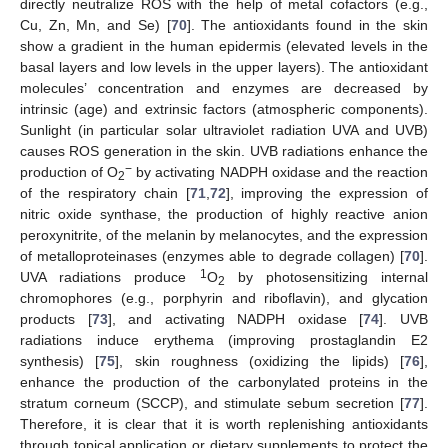
directly neutralize ROS with the help of metal cofactors (e.g.,
Cu, Zn, Mn, and Se) [
70
]. The antioxidants found in the skin
show a gradient in the human epidermis (elevated levels in the
basal layers and low levels in the upper layers). The antioxidant
molecules’ concentration and enzymes are decreased by
intrinsic (age) and extrinsic factors (atmospheric components).
Sunlight (in particular solar ultraviolet radiation UVA and UVB)
causes ROS generation in the skin. UVB radiations enhance the
−
production of O
by activating NADPH oxidase and the reaction
2
of the respiratory chain [
71
,
72
], improving the expression of
nitric oxide synthase, the production of highly reactive anion
peroxynitrite, of the melanin by melanocytes, and the expression
of metalloproteinases (enzymes able to degrade collagen) [
70
].
1
UVA radiations produce
O
by photosensitizing internal
2
chromophores (e.g., porphyrin and riboflavin), and glycation
products [
73
], and activating NADPH oxidase [
74
]. UVB
radiations induce erythema (improving prostaglandin E2
synthesis) [
75
], skin roughness (oxidizing the lipids) [
76
],
enhance the production of the carbonylated proteins in the
stratum corneum (SCCP), and stimulate sebum secretion [
77
].
Therefore, it is clear that it is worth replenishing antioxidants
through topical application or dietary supplements to protect the