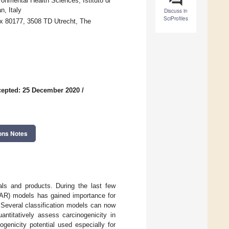
onmental Health Sciences, Istituto di
, Italy
Discuss in
SciProfiles
ox 80177, 3508 TD Utrecht, The
epted: 25 December 2020
/
ons Notes
als and products. During the last few
)SAR) models has gained importance for
. Several classification models can now
antitatively assess carcinogenicity in
genicity potential used especially for