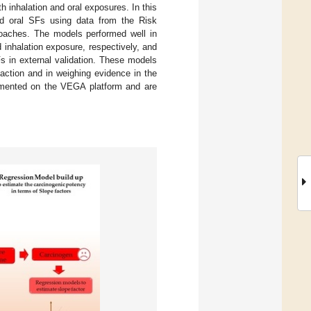
inhalation and oral exposures. In this
and oral SFs using data from the Risk
oaches. The models performed well in
d inhalation exposure, respectively, and
s in external validation. These models
y action and in weighing evidence in the
emented on the VEGA platform and are