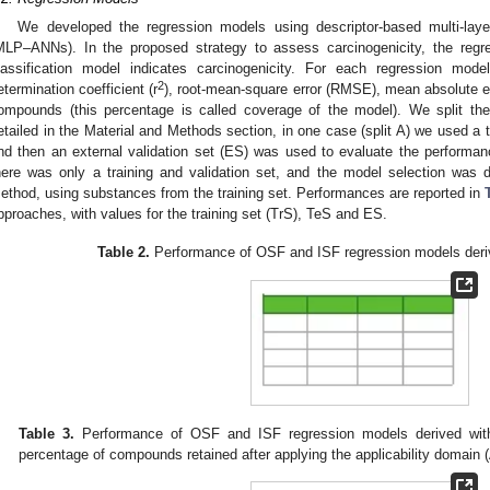
We developed the regression models using descriptor-based multi-layer 
MLP–ANNs). In the proposed strategy to assess carcinogenicity, the reg
lassification model indicates carcinogenicity. For each regression mod
2
etermination coefficient (r
), root-mean-square error (RMSE), mean absolute e
ompounds (this percentage is called coverage of the model). We split th
etailed in the Material and Methods section, in one case (split A) we used a t
nd then an external validation set (ES) was used to evaluate the performa
here was only a training and validation set, and the model selection was d
ethod, using substances from the training set. Performances are reported in
pproaches, with values for the training set (TrS), TeS and ES.
Table 2.
Performance of OSF and ISF regression models deriv
Table 3.
Performance of OSF and ISF regression models derived with
percentage of compounds retained after applying the applicability domain 