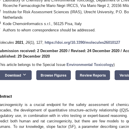
Laboratory of Chemistry and Environmental Toxicology, Department of Envir
Ricerche Farmacologiche Mario Negri IRCCS, Via Mario Negri 2, 20156 Milan
2
Institute for Risk Assessment Sciences (IRAS), Utrecht University, P.O. B
Netherlands
3
Kode Chemoinformatics s.r.l., 56125 Pisa, Italy
*
Authors to whom correspondence should be addressed.
olecules
2021
,
26
(1), 127;
https://doi.org/10.3390/molecules26010127
ubmission received: 2 December 2020
/
Revised: 24 December 2020
/
Acc
ublished: 29 December 2020
This article belongs to the Special Issue
Environmental Toxicology
)
keyboard_arrow_down
Download
Browse Figures
Review Reports
Versi
bstract
arcinogenicity is a crucial endpoint for the safety assessment of chemic
ecades, the development of quantitative structure–activity relationship ((Q
egulatory use, in combination with in vitro testing or expert-based reasoning
redict both human and rat carcinogenicity, but there are few models to qu
umans. To our knowledge, slope factor (SF), a parameter describing carcino