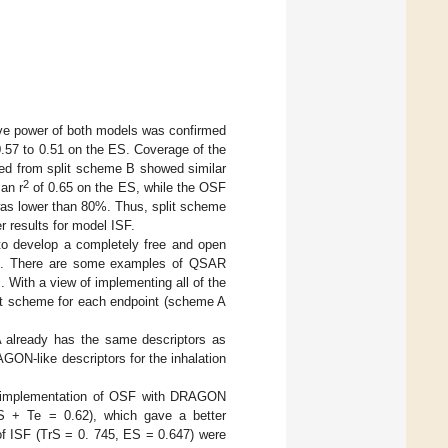
tive power of both models was confirmed
.57 to 0.51 on the ES. Coverage of the
ved from split scheme B showed similar
2
an r
of 0.65 on the ES, while the OSF
was lower than 80%. Thus, split scheme
 results for model ISF.
o develop a completely free and open
st. There are some examples of QSAR
]. With a view of implementing all of the
est scheme for each endpoint (scheme A
 already has the same descriptors as
ON-like descriptors for the inhalation
e implementation of OSF with DRAGON
S + Te = 0.62), which gave a better
f ISF (TrS = 0. 745, ES = 0.647) were