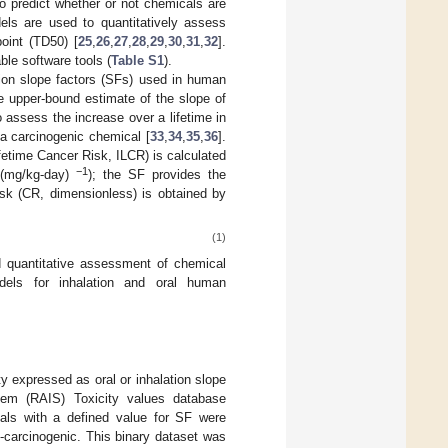
to predict whether or not chemicals are
els are used to quantitatively assess
point (TD50) [
25
,
26
,
27
,
28
,
29
,
30
,
31
,
32
].
ble software tools (
Table S1
).
ion slope factors (SFs) used in human
e upper-bound estimate of the slope of
 assess the increase over a lifetime in
 a carcinogenic chemical [
33
,
34
,
35
,
36
].
fetime Cancer Risk, ILCR) is calculated
−1
, (mg/kg-day)
); the SF provides the
isk (CR, dimensionless) is obtained by
(1)
nd quantitative assessment of chemical
odels for inhalation and oral human
y expressed as oral or inhalation slope
tem (RAIS) Toxicity values database
cals with a defined value for SF were
-carcinogenic. This binary dataset was