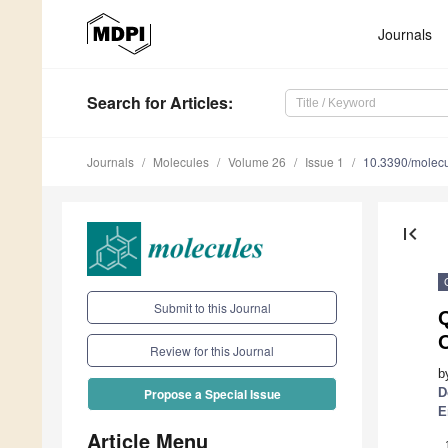
Journals
Search
for Articles
:
Journals
Molecules
Volume 26
Issue 1
10.3390/molec
first_page
Submit to this Journal
O
Review for this Journal
b
D
Propose a Special Issue
E
Article Menu