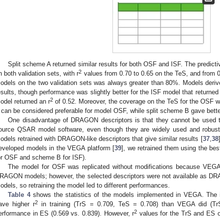
Split scheme A returned similar results for both OSF and ISF. The predic
2
n both validation sets, with r
values from 0.70 to 0.65 on the TeS, and from 0
odels on the two validation sets was always greater than 80%. Models deri
esults, though performance was slightly better for the ISF model that returned 
2
odel returned an r
of 0.52. Moreover, the coverage on the TeS for the OSF 
 can be considered preferable for model OSF, while split scheme B gave better
One disadvantage of DRAGON descriptors is that they cannot be used t
ource QSAR model software, even though they are widely used and robu
odels retrained with DRAGON-like descriptors that give similar results [
37
,
38
eveloped models in the VEGA platform [
39
], we retrained them using the b
or OSF and scheme B for ISF).
The model for OSF was replicated without modifications because VEGA
RAGON models; however, the selected descriptors were not available as DRAG
odels, so retraining the model led to different performances.
1. May
2. May
3. May
4. May
5. May
6. May
7. May
8. May
9. May
1. May
2. May
3. May
4. May
5. May
6. May
7. May
8. May
9. May
1. May
 Jun
 Jun
 Jun
 Jun
 Jun
 Jun
 Jun
 Jun
. Jun
. Jun
. Jun
. Jun
. Jun
. Jun
. Jun
. Jun
. Jun
. Jun
. Jun
. Jun
. Jun
. Jun
. Jun
. Jun
. Jun
. Jun
. Jun
 Jul
 Jul
 Jul
 Jul
 Jul
 Jul
 Jul
 Jul
. Jul
. Jul
. Jul
. Jul
. Jul
. Jul
. Jul
. Jul
. Jul
. Jul
. Jul
. Jul
. Jul
. Jul
. Jul
. Jul
. Jul
. Jul
. Jul
. Jul
 Aug
 Aug
 Aug
 Aug
 Aug
 Aug
 Aug
Table 4
shows the statistics of the models implemented in VEGA. Th
2
ave higher r
in training (TrS = 0.709, TeS = 0.708) than VEGA did (Tr
2
erformance in ES (0.569 vs. 0.839). However, r
values for the TrS and ES o