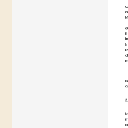
c
c
M
q
t
i
I
u
c
m
c
c
2
f
(
h
c