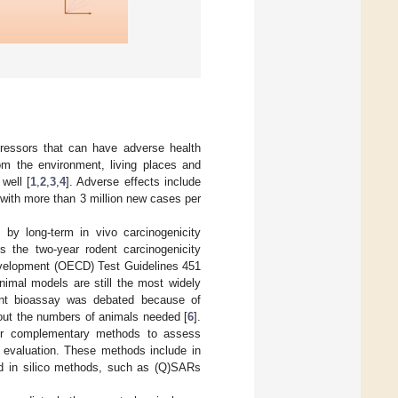
ressors that can have adverse health
rom the environment, living places and
well [
1
,
2
,
3
,
4
]. Adverse effects include
with more than 3 million new cases per
 by long-term in vivo carcinogenicity
is the two-year rodent carcinogenicity
evelopment (OECD) Test Guidelines 451
nimal models are still the most widely
dent bioassay was debated because of
bout the numbers of animals needed [
6
].
 or complementary methods to assess
e evaluation. These methods include in
nd in silico methods, such as (Q)SARs