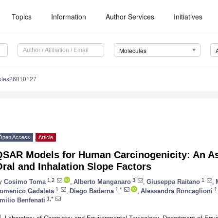
Topics
Information
Author Services
Initiatives
Molecules
ules26010127
Open Access
Article
QSAR Models for Human Carcinogenicity: An A
ral and Inhalation Slope Factors
1,2
3
1
y
Cosimo Toma
,
Alberto Manganaro
,
Giuseppa Raitano
,
1
1,*
1
omenico Gadaleta
,
Diego Baderna
,
Alessandra Roncaglioni
1,*
milio Benfenati
1