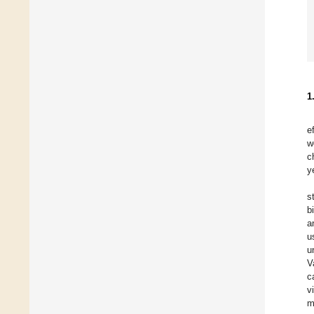
1
e
w
c
y
s
b
a
u
u
V
c
v
m