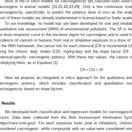
Most of the
in silico
models for carcinogenicity are classifier tools used 
arcinogens in animal models [
15
,
21
,
22
,
23
,
24
]. Only a few continuous mod
arcinogenicity, specifically, to predict the potency dose in vivo as the end
ost of these models are already implemented in license-based or freely availa
To our knowledge, no model has yet been developed for oral and inhalat
uantitative risk assessment (HRA) of environmental pollutants. The SF is th
he dose–response curve in the low-dose region for carcinogens and is used to
ncidence of cancers in humans from oral or inhalation exposure to a dose of
n the HRA framework, the cancer risk for each chemical (CR or Incremental Li
sing the chronic daily intake (CDI, mg/kg-day) and the slope factor (SF
hemical-specific carcinogenic potency. With these two values, the cancer r
ultiplying them, as in Equation (1):
CR = CDI × SF
Here we propose an integrated in silico approach for the qualitative a
arcinogenic potency, which includes classification and quantitative m
arcinogenicity based on slope factors.
. Results
We developed both classification and regression models for carcinogenicit
actors. Data were collected from the Risk Assessment Information Sys
ttps://rais.ornl.gov
). For each exposure route (oral or inhalation), chemi
onsidered carcinogenic, while compounds with no value were considered non