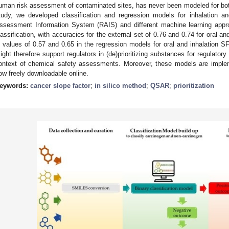
uman risk assessment of contaminated sites, has never been modeled for both 
tudy, we developed classification and regression models for inhalation 
ssessment Information System (RAIS) and different machine learning appr
lassification, with accuracies for the external set of 0.76 and 0.74 for oral an
values of 0.57 and 0.65 in the regression models for oral and inhalation SF
ight therefore support regulators in (de)prioritizing substances for regulator
ontext of chemical safety assessments. Moreover, these models are impl
ow freely downloadable online.
eywords:
cancer slope factor
;
in silico method
;
QSAR
;
prioritization