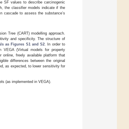
the SF values to describe carcinogenic
 the classifier models indicate if the
 in cascade to assess the substance’s
ession Tree (CART) modelling approach.
ivity and specificity. The structure of
ls as Figures S1 and S2
. In order to
m VEGA (Virtual models for property
ur online, freely available platform that
ible differences between the original
 as expected, to lower sensitivity for
models (as implemented in VEGA).