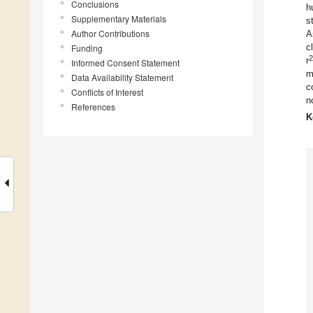
Conclusions
h
Supplementary Materials
s
Author Contributions
A
c
Funding
2
r
Informed Consent Statement
m
Data Availability Statement
c
Conflicts of Interest
n
References
K