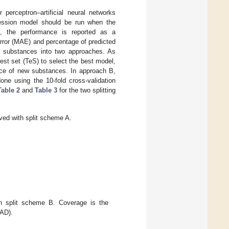
perceptron–artificial neural networks
ression model should be run when the
el, the performance is reported as a
rror (MAE) and percentage of predicted
e substances into two approaches. As
est set (TeS) to select the best model,
nce of new substances. In approach B,
one using the 10-fold cross-validation
Table 2
and
Table 3
for the two splitting
ed with split scheme A.
 split scheme B. Coverage is the
(AD).