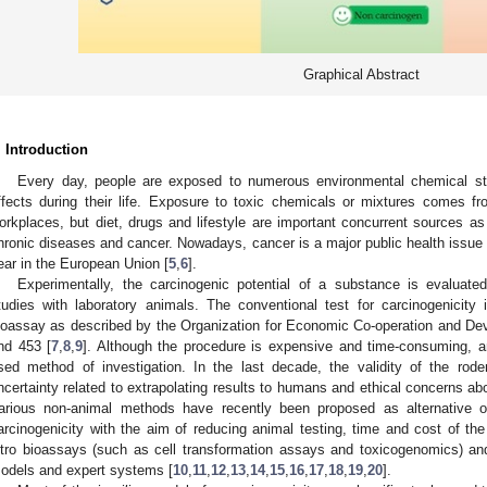
Graphical Abstract
. Introduction
Every day, people are exposed to numerous environmental chemical st
ffects during their life. Exposure to toxic chemicals or mixtures comes f
orkplaces, but diet, drugs and lifestyle are important concurrent sources as 
hronic diseases and cancer. Nowadays, cancer is a major public health issue 
ear in the European Union [
5
,
6
].
Experimentally, the carcinogenic potential of a substance is evaluated
tudies with laboratory animals. The conventional test for carcinogenicity 
ioassay as described by the Organization for Economic Co-operation and D
nd 453 [
7
,
8
,
9
]. Although the procedure is expensive and time-consuming, a
sed method of investigation. In the last decade, the validity of the ro
ncertainty related to extrapolating results to humans and ethical concerns a
arious non-animal methods have recently been proposed as alternative
arcinogenicity with the aim of reducing animal testing, time and cost of th
itro bioassays (such as cell transformation assays and toxicogenomics) a
odels and expert systems [
10
,
11
,
12
,
13
,
14
,
15
,
16
,
17
,
18
,
19
,
20
].