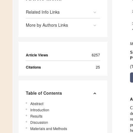
Related Info Links
More by Authors Links
M
S
Article Views
6257
P
Citations
25
(
Table of Contents
A
Abstract
C
Introduction
d
Results
r
Discussion
p
Materials and Methods
h