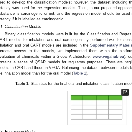
sed to develop the classification models; however, the dataset including 
otency was used for the regression models. Thus, in our proposed approach,
ubstance is carcinogenic or not, and the regression model should be used
otency if it is labelled as carcinogenic.
.1. Classification Models
Binary classification models were built by the Classification and Regr
ART models for inhalation and oral carcinogenicity performed well for sensit
nhalation and oral CART models are included in the
Supplementary Materia
ncrease access to the models, we implemented them within the platfor
valuation of chemicals within a Global Architecture,
www.vegahub.eu
), o
ontains a series of QSAR models for regulatory purposes. There are neglig
odels in CART and those in VEGA. Balancing the dataset between models led,
he inhalation model than for the oral model (
Table 1
).
Table 1.
Statistics for the final oral and inhalation classification 
.2. Regression Models