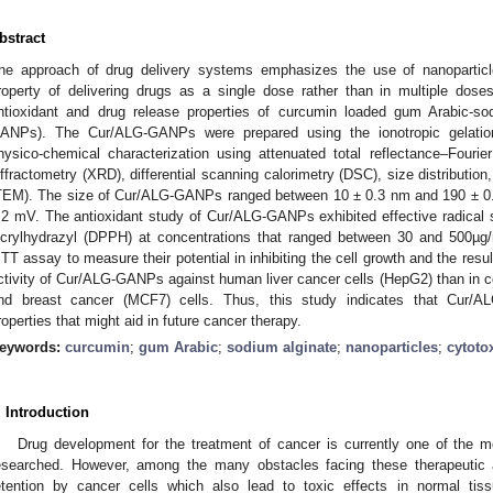
bstract
he approach of drug delivery systems emphasizes the use of nanoparticle
roperty of delivering drugs as a single dose rather than in multiple dos
ntioxidant and drug release properties of curcumin loaded gum Arabic-so
ANPs). The Cur/ALG-GANPs were prepared using the ionotropic gelation
hysico-chemical characterization using attenuated total reflectance–Fourie
iffractometry (XRD), differential scanning calorimetry (DSC), size distributio
TEM). The size of Cur/ALG-GANPs ranged between 10 ± 0.3 nm and 190 ± 0.
.2 mV. The antioxidant study of Cur/ALG-GANPs exhibited effective radical s
icrylhydrazyl (DPPH) at concentrations that ranged between 30 and 500µg
TT assay to measure their potential in inhibiting the cell growth and the resu
ctivity of Cur/ALG-GANPs against human liver cancer cells (HepG2) than in c
nd breast cancer (MCF7) cells. Thus, this study indicates that Cur/
roperties that might aid in future cancer therapy.
eywords:
curcumin
;
gum Arabic
;
sodium alginate
;
nanoparticles
;
cytotox
. Introduction
Drug development for the treatment of cancer is currently one of the 
esearched. However, among the many obstacles facing these therapeutic a
etention by cancer cells which also lead to toxic effects in normal tiss