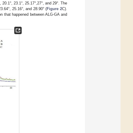
 20.1°, 23.1°, 25.17°,27°, and 29°. The
3.64°, 25.16°, and 28.90° (
Figure 2
C).
ion that happened between ALG-GA and