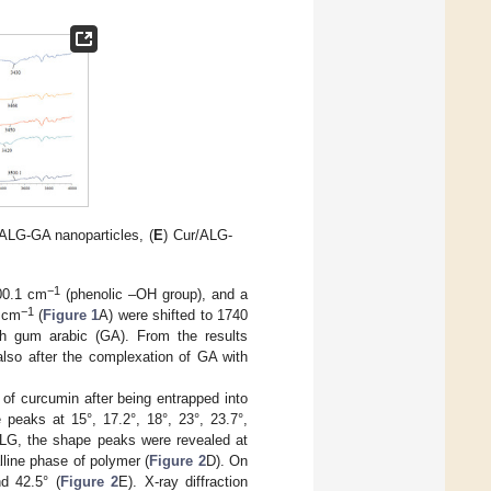
 ALG-GA nanoparticles, (
E
) Cur/ALG-
−1
00.1 cm
(phenolic –OH group), and a
−1
 cm
(
Figure 1
A) were shifted to 1740
ith gum arabic (GA). From the results
lso after the complexation of GA with
y of curcumin after being entrapped into
 peaks at 15°, 17.2°, 18°, 23°, 23.7°,
 ALG, the shape peaks were revealed at
lline phase of polymer (
Figure 2
D). On
d 42.5° (
Figure 2
E). X-ray diffraction