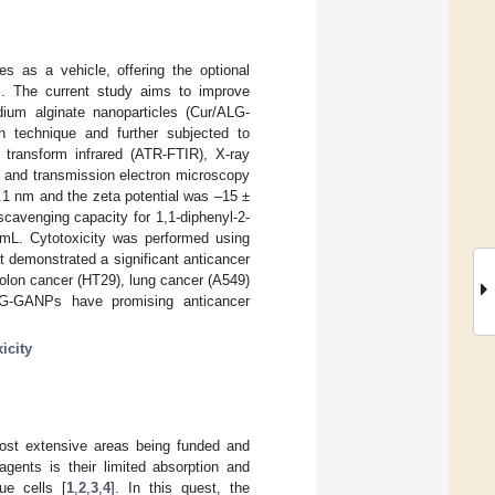
s as a vehicle, offering the optional
es. The current study aims to improve
dium alginate nanoparticles (Cur/ALG-
 technique and further subjected to
r transform infrared (ATR-FTIR), X-ray
n, and transmission electron microscopy
1 nm and the zeta potential was –15 ±
cavenging capacity for 1,1-diphenyl-2-
/mL. Cytotoxicity was performed using
lt demonstrated a significant anticancer
olon cancer (HT29), lung cancer (A549)
ALG-GANPs have promising anticancer
icity
most extensive areas being funded and
gents is their limited absorption and
ue cells [
1
,
2
,
3
,
4
]. In this quest, the