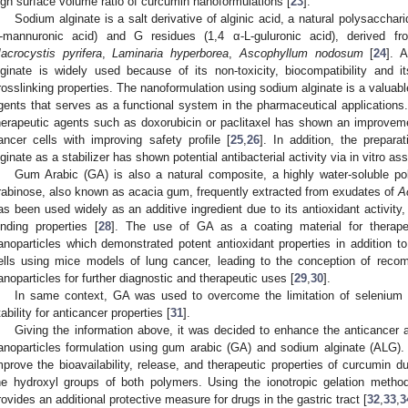
igh surface volume ratio of curcumin nanoformulations [
23
].
Sodium alginate is a salt derivative of alginic acid, a natural polysacchar
-mannuronic acid) and G residues (1,4 α-L-guluronic acid), derived fr
acrocystis pyrifera
,
Laminaria hyperborea
,
Ascophyllum nodosum
[
24
]. 
lginate is widely used because of its non-toxicity, biocompatibility and it
rosslinking properties. The nanoformulation using sodium alginate is a valuable
gents that serves as a functional system in the pharmaceutical applications.
herapeutic agents such as doxorubicin or paclitaxel has shown an improvement
ancer cells with improving safety profile [
25
,
26
]. In addition, the prepara
lginate as a stabilizer has shown potential antibacterial activity via in vitro as
Gum Arabic (GA) is also a natural composite, a highly water-soluble po
rabinose, also known as acacia gum, frequently extracted from exudates of
A
as been used widely as an additive ingredient due to its antioxidant activity,
inding properties [
28
]. The use of GA as a coating material for therape
anoparticles which demonstrated potent antioxidant properties in addition to
ells using mice models of lung cancer, leading to the conception of recom
anoparticles for further diagnostic and therapeutic uses [
29
,
30
].
In same context, GA was used to overcome the limitation of selenium t
tability for anticancer properties [
31
].
Giving the information above, it was decided to enhance the anticancer a
anoparticles formulation using gum arabic (GA) and sodium alginate (ALG).
mprove the bioavailability, release, and therapeutic properties of curcumin d
he hydroxyl groups of both polymers. Using the ionotropic gelation meth
rovides an additional protective measure for drugs in the gastric tract [
32
,
33
,
3