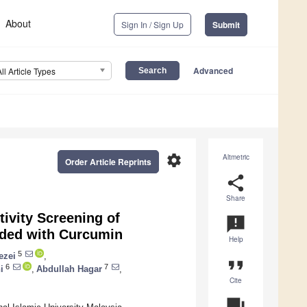
About
Sign In / Sign Up
Submit
Advanced
All Article Types
settings
Altmetric
Order Article Reprints
share
Share
tivity Screening of
announcement
aded with Curcumin
Help
5
ezei
,
format_quote
6
7
i
,
Abdullah Hagar
,
Cite
question_answer