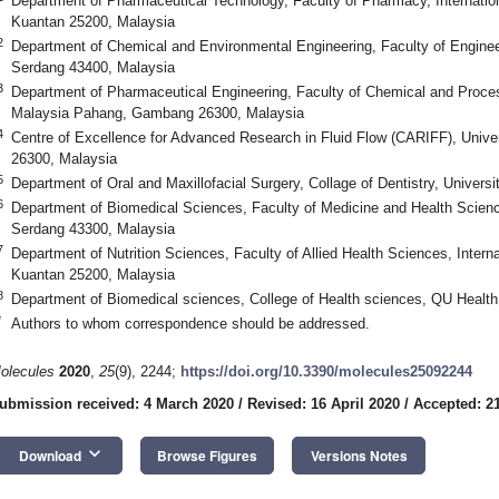
Department of Pharmaceutical Technology, Faculty of Pharmacy, Internation
Kuantan 25200, Malaysia
2
Department of Chemical and Environmental Engineering, Faculty of Enginee
Serdang 43400, Malaysia
3
Department of Pharmaceutical Engineering, Faculty of Chemical and Proces
Malaysia Pahang, Gambang 26300, Malaysia
4
Centre of Excellence for Advanced Research in Fluid Flow (CARIFF), Uni
26300, Malaysia
5
Department of Oral and Maxillofacial Surgery, Collage of Dentistry, Universi
6
Department of Biomedical Sciences, Faculty of Medicine and Health Scien
Serdang 43300, Malaysia
7
Department of Nutrition Sciences, Faculty of Allied Health Sciences, Interna
Kuantan 25200, Malaysia
8
Department of Biomedical sciences, College of Health sciences, QU Health,
*
Authors to whom correspondence should be addressed.
olecules
2020
,
25
(9), 2244;
https://doi.org/10.3390/molecules25092244
ubmission received: 4 March 2020
/
Revised: 16 April 2020
/
Accepted: 21
keyboard_arrow_down
Download
Browse Figures
Versions Notes