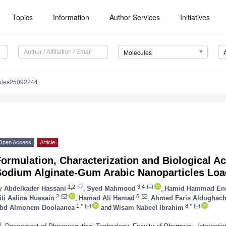
Topics
Information
Author Services
Initiatives
Molecules
ules25092244
Open Access
Article
ormulation, Characterization and Biological Ac
Sodium Alginate-Gum Arabic Nanoparticles Lo
1,2
3,4
y
Abdelkader Hassani
,
Syed Mahmood
,
Hamid Hammad En
2
6
iti Aslina Hussain
,
Hamad Ali Hamad
,
Ahmed Faris Aldoghach
1,*
8,*
bd Almonem Doolaanea
and
Wisam Nabeel Ibrahim
1