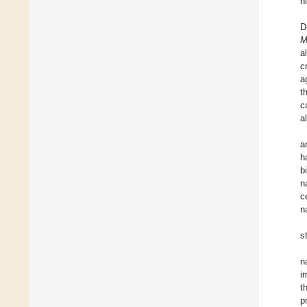
h
D
M
a
c
a
t
c
a
a
h
b
n
c
n
s
n
i
t
p