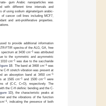
inate- gum Arabic nanoparticles was
d with different time intervals and
ess of using sodium alginate/gum arabic-
 of cancer cell lines including MCF7,
t and anti-proliferative properties.
ations.
used to provide additional information
TR-FTIR spectra of the ALG, GA, free
−1
G spectrum at 3430 cm
was attributed
e to the symmetric and asymmetric
−1
t 1010 cm
was due to the saccharide
−1
igure 1
B. The band at 3468 cm
was
he C-H stretch vibration was present at
−1
led an absorption band at 3450 cm
−1
−1
aks at 1565 cm
and 1500 cm
were
ions of (C-C, C=O), respectively. The
ith the C-H olefinic bending and the C-
igure 1
D), the characteristic peaks at
er and the vibrations of the function
−1
 cm
, indicating the presence of both