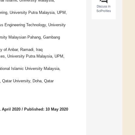
al Islamic University Malaysia,
Discuss in
SciProfiles
ring, University Putra Malaysia, UPM,
s Engineering Technology, University
versity Malaysian Pahang, Gambang
ty of Anbar, Ramadi, Iraq
ces, University Putra Malaysia, UPM,
tional Islamic University Malaysia,
 Qatar University, Doha, Qatar
 April 2020
/
Published: 10 May 2020