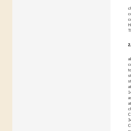
c
c
c
H
T
2
a
c
t
s
s
a
1
a
a
c
C
3
C