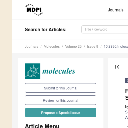
Journals
Search
for Articles
:
Journals
Molecules
Volume 25
Issue 9
10.3390/molec
first_page
Submit to this Journal
F
Review for this Journal
b
S
Propose a Special Issue
A
Article Menu