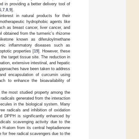
 in providing a better delivery tool of
6
,
7
,
8
,
9
].
terest in natural products for their
emotherapeutic hydrophobic agents like
ch as breast cancer, liver cancer, and
l obtained from the turmeric’s rhizome
diketone known as diferuloylmethane
ronic inflammatory diseases such as
ptotic properties [
19
]. However, these
the target tissue site. The reduction in
nation, extensive intestinal, and hepatic
 approaches have been taken to address
 and encapsulation of curcumin using
ch to enhance the bioavailability of
is the most studied property among the
radicals generated from the interaction
ecules in the biological system. Many
ee radicals and inhibition of oxidation
rd DPPH is significantly enhanced by
dicals scavenging activity due to the
n H-atom from its central heptadienone
e for free radical scavengers due to the