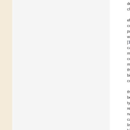
d
c
e
c
p
w
[
c
m
c
m
t
b
c
t
b
t
r
n
c
l