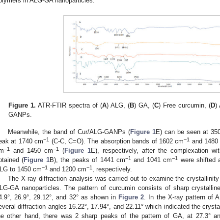
olymers in ALG-GA nanoparticles.
Figure 1.
ATR-FTIR spectra of (
A
) ALG, (
B
) GA, (
C
) Free curcumin, (
D
)
GANPs.
Meanwhile, the band of Cur/ALG-GANPs (
Figure 1
E) can be seen at 35
−1
−1
eak at 1740 cm
(C-C, C=O). The absorption bands of 1602 cm
and 1480
−1
−1
m
and 1450 cm
(
Figure 1
E), respectively, after the complexation w
−1
−1
btained (
Figure 1
B), the peaks of 1441 cm
and 1041 cm
were shifted a
−1
−1
LG to 1450 cm
and 1200 cm
, respectively.
The X-ray diffraction analysis was carried out to examine the crystallinit
LG-GA nanoparticles. The pattern of curcumin consists of sharp crystalline
4.9°, 26.9°, 29.12°, and 32° as shown in
Figure 2
. In the X-ray pattern of
everal diffraction angles 16.22°, 17.94°, and 22.11° which indicated the crysta
he other hand, there was 2 sharp peaks of the pattern of GA, at 27.3° an