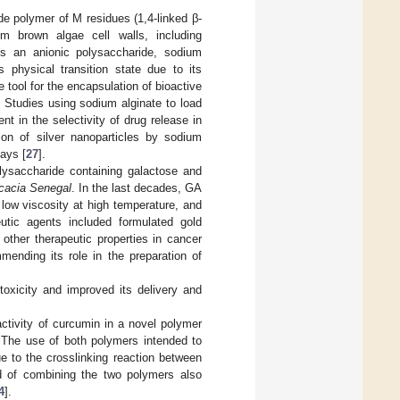
ide polymer of M residues (1,4-linked β-
om brown algae cell walls, including
As an anionic polysaccharide, sodium
s physical transition state due to its
 tool for the encapsulation of bioactive
 Studies using sodium alginate to load
 in the selectivity of drug release in
tion of silver nanoparticles by sodium
says [
27
].
lysaccharide containing galactose and
cacia Senegal
. In the last decades, GA
 low viscosity at high temperature, and
utic agents included formulated gold
 other therapeutic properties in cancer
mending its role in the preparation of
oxicity and improved its delivery and
ctivity of curcumin in a novel polymer
 The use of both polymers intended to
ue to the crosslinking reaction between
od of combining the two polymers also
4
].