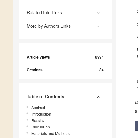
Related Info Links
More by Authors Links
Article Views
8991
Citations
84
Table of Contents
M
Abstract
S
Introduction
Results
Discussion
Materials and Methods