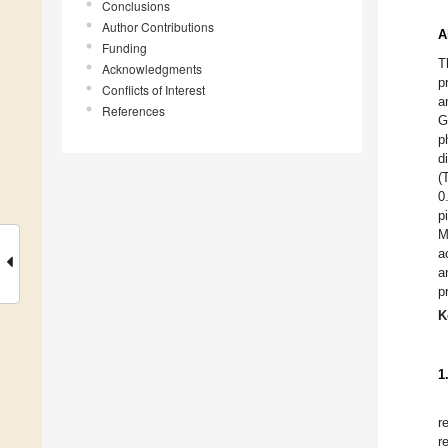
Conclusions
Author Contributions
A
Funding
T
Acknowledgments
p
Conflicts of Interest
a
References
G
p
d
(
0
p
M
a
a
p
K
1
r
r