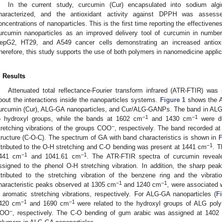
In the current study, curcumin (Cur) encapsulated into sodium alg
haracterized, and the antioxidant activity against DPPH was assesse
oncentrations of nanoparticles. This is the first time reporting the effectiven
urcumin nanoparticles as an improved delivery tool of curcumin in number
epG2, HT29, and A549 cancer cells demonstrating an increased antioxidan
herefore, this study supports the use of both polymers in nanomedicine applic
. Results
Attenuated total reflectance-Fourier transform infrared (ATR-FTIR) was 
bout the interactions inside the nanoparticles systems.
Figure 1
shows the A
urcumin (Cur), ALG-GA nanoparticles, and Cur/ALG-GANPs. The band in AL
−1
−1
o hydroxyl groups, while the bands at 1602 cm
and 1430 cm
were du
−
tretching vibrations of the groups COO
, respectively. The band recorded a
tructure (C-O-C). The spectrum of GA with band characteristics is shown in
F
−1
ttributed to the O-H stretching and C-O bending was present at 1441 cm
. T
−1
−1
441 cm
and 1041.61 cm
. The ATR-FTIR spectra of curcumin revea
ssigned to the phenol O-H stretching vibration. In addition, the sharp pe
ttributed to the stretching vibration of the benzene ring and the vibrat
−1
−1
haracteristic peaks observed at 1305 cm
and 1240 cm
, were associated w
 aromatic stretching vibrations, respectively. For ALG-GA nanoparticles (
F
−1
−1
420 cm
and 1690 cm
were related to the hydroxyl groups of ALG polym
−
OO
, respectively. The C-O bending of gum arabic was assigned at 1402