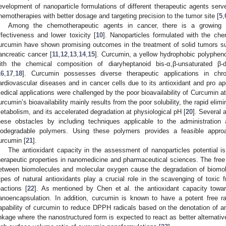
evelopment of nanoparticle formulations of different therapeutic agents served
hemotherapies with better dosage and targeting precision to the tumor site [
5
,
Among the chemotherapeutic agents in cancer, there is a growing in
ffectiveness and lower toxicity [
10
]. Nanoparticles formulated with the ch
urcumin have shown promising outcomes in the treatment of solid tumors su
ancreatic cancer [
11
,
12
,
13
,
14
,
15
]. Curcumin, a yellow hydrophobic polypheno
ith the chemical composition of diaryheptanoid bis-α,β-unsaturated β-
16
,
17
,
18
]. Curcumin possesses diverse therapeutic applications in ch
ardiovascular diseases and in cancer cells due to its antioxidant and pro apo
edical applications were challenged by the poor bioavailability of Curcumin at 
urcumin’s bioavailability mainly results from the poor solubility, the rapid elimi
etabolism, and its accelerated degradation at physiological pH [
20
]. Several
hese obstacles by including techniques applicable to the administration
iodegradable polymers. Using these polymers provides a feasible approa
urcumin [
21
].
The antioxidant capacity in the assessment of nanoparticles potential 
herapeutic properties in nanomedicine and pharmaceutical sciences. The free 
etween biomolecules and molecular oxygen cause the degradation of biomol
ypes of natural antioxidants play a crucial role in the scavenging of toxic fr
eactions [
22
]. As mentioned by Chen et al. the antioxidant capacity towa
anoencapsulation. In addition, curcumin is known to have a potent free ra
apability of curcumin to reduce DPPH radicals based on the denotation of a
inkage where the nanostructured form is expected to react as better alternativ