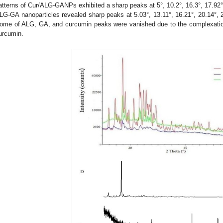
atterns of Cur/ALG-GANPs exhibited a sharp peaks at 5°, 10.2°, 16.3°, 17.92°,
LG-GA nanoparticles revealed sharp peaks at 5.03°, 13.11°, 16.21°, 20.14°, 2
ome of ALG, GA, and curcumin peaks were vanished due to the complexat
urcumin.