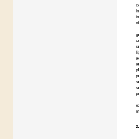
c
i
i
o
g
c
s
l
a
a
p
p
s
s
p
e
m
2