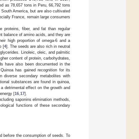
ed as 78,657 tons in Peru, 66,792 tons
n South America, but are also cultivated
ecially France, remain large consumers
 proteins, fiber, and fat than regular
lent balance of amino acids, and they are
heir high proportion of omega-6 and a
p [
4
]. The seeds are also rich in neutral
lycerides. Linoleic, oleic, and palmitic
igher content of protein, carbohydrates,
oids have also been documented in the
 Quinoa has gained recognition for its
in diverse secondary metabolites with
tional substances are found in quinoa,
 a detrimental effect on the growth and
energy [
16
,
17
].
including saponins elimination methods,
biological functions of these secondary
ted before the consumption of seeds. To