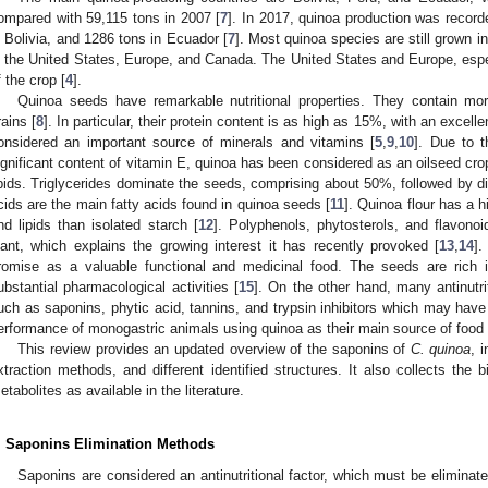
ompared with 59,115 tons in 2007 [
7
]. In 2017, quinoa production was record
n Bolivia, and 1286 tons in Ecuador [
7
]. Most quinoa species are still grown i
n the United States, Europe, and Canada. The United States and Europe, esp
f the crop [
4
].
Quinoa seeds have remarkable nutritional properties. They contain more
rains [
8
]. In particular, their protein content is as high as 15%, with an excel
onsidered an important source of minerals and vitamins [
5
,
9
,
10
]. Due to t
ignificant content of vitamin E, quinoa has been considered as an oilseed cro
ipids. Triglycerides dominate the seeds, comprising about 50%, followed by dig
cids are the main fatty acids found in quinoa seeds [
11
]. Quinoa flour has a h
nd lipids than isolated starch [
12
]. Polyphenols, phytosterols, and flavon
lant, which explains the growing interest it has recently provoked [
13
,
14
].
romise as a valuable functional and medicinal food. The seeds are rich 
ubstantial pharmacological activities [
15
]. On the other hand, many antinutri
uch as saponins, phytic acid, tannins, and trypsin inhibitors which may have
erformance of monogastric animals using quinoa as their main source of food 
This review provides an updated overview of the saponins of
C. quinoa
, 
xtraction methods, and different identified structures. It also collects the 
etabolites as available in the literature.
. Saponins Elimination Methods
Saponins are considered an antinutritional factor, which must be elimina