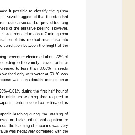
ade it possible to classify the quinoa
ests. Koziol suggested that the standard
from quinoa seeds, but proved too long
veness of the abrasive peeling. However,
lysis was reduced to about 7 min; quinoa
lication of this method must take into
e correlation between the height of the
hing procedure eliminated about 72% of
ccording to the variety—sweet or bitter
decreased to less than 0.06% in seeds
ds washed only with water at 50 °C was
process was considerably more intense
25%–0.01% during the first half hour of
 the minimum washing time required to
saponin content) could be estimated as
saponin leaching during the washing of
sed on Fick’s diffusional equation for
cess, the leaching of saponins was very
alue was negatively correlated with the