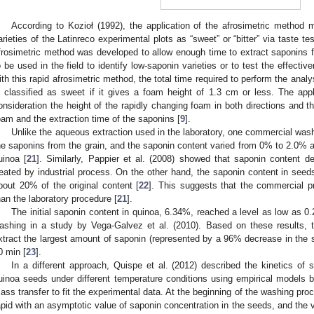
According to Kozioł (1992), the application of the afrosimetric method m
arieties of the Latinreco experimental plots as “sweet” or “bitter” via taste t
frosimetric method was developed to allow enough time to extract saponins 
o be used in the field to identify low-saponin varieties or to test the effecti
ith this rapid afrosimetric method, the total time required to perform the ana
s classified as sweet if it gives a foam height of 1.3 cm or less. The app
onsideration the height of the rapidly changing foam in both directions and th
oam and the extraction time of the saponins [
9
].
Unlike the aqueous extraction used in the laboratory, one commercial was
he saponins from the grain, and the saponin content varied from 0% to 2.0% a
uinoa [
21
]. Similarly, Pappier et al. (2008) showed that saponin content 
reated by industrial process. On the other hand, the saponin content in see
bout 20% of the original content [
22
]. This suggests that the commercial 
han the laboratory procedure [
21
].
The initial saponin content in quinoa, 6.34%, reached a level as low as 0.
ashing in a study by Vega-Galvez et al. (2010). Based on these results,
xtract the largest amount of saponin (represented by a 96% decrease in the 
0 min [
23
].
In a different approach, Quispe et al. (2012) described the kinetics of 
uinoa seeds under different temperature conditions using empirical models ba
ass transfer to fit the experimental data. At the beginning of the washing pro
apid with an asymptotic value of saponin concentration in the seeds, and the v