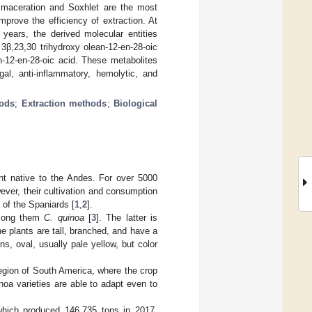
 maceration and Soxhlet are the most
prove the efficiency of extraction. At
years, the derived molecular entities
 3β,23,30 trihydroxy olean-12-en-28-oic
n-12-en-28-oic acid. These metabolites
gal, anti-inflammatory, hemolytic, and
hods
;
Extraction methods
;
Biological
ant native to the Andes. For over 5000
ver, their cultivation and consumption
l of the Spaniards [
1
,
2
].
among them
C. quinoa
[
3
]. The latter is
he plants are tall, branched, and have a
s, oval, usually pale yellow, but color
region of South America, where the crop
noa varieties are able to adapt even to
which produced 146,735 tons in 2017,