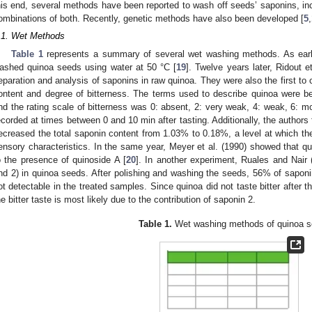
his end, several methods have been reported to wash off seeds’ saponins, i
ombinations of both. Recently, genetic methods have also been developed [
5
,
.1. Wet Methods
Table 1
represents a summary of several wet washing methods. As early
ashed quinoa seeds using water at 50 °C [
19
]. Twelve years later, Ridout e
eparation and analysis of saponins in raw quinoa. They were also the first to 
ontent and degree of bitterness. The terms used to describe quinoa were bean
nd the rating scale of bitterness was 0: absent, 2: very weak, 4: weak, 6: mo
ecorded at times between 0 and 10 min after tasting. Additionally, the authors
ecreased the total saponin content from 1.03% to 0.18%, a level at which the 
ensory characteristics. In the same year, Meyer et al. (1990) showed that qu
o the presence of quinoside A [
20
]. In another experiment, Ruales and Nair
nd 2) in quinoa seeds. After polishing and washing the seeds, 56% of sapo
ot detectable in the treated samples. Since quinoa did not taste bitter after 
he bitter taste is most likely due to the contribution of saponin 2.
Table 1.
Wet washing methods of quinoa s