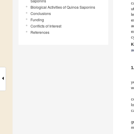
Saponins
c
Biological Activities of Quinoa Saponins
u
Conclusions
l
Funding
e
Conflicts of Interest
a
e
References
c
K
a
1
y
w
c
l
c
g
m