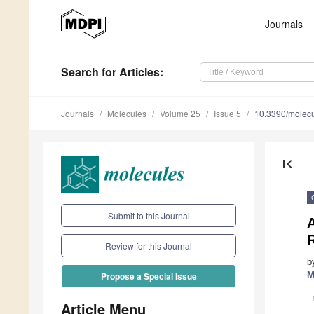
Journals
Search
for Articles
:
Journals
Molecules
Volume 25
Issue 5
10.3390/molec
first_page
Submit to this Journal
A
Review for this Journal
b
M
Propose a Special Issue
Article Menu