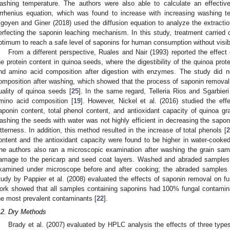
ashing temperature. The authors were also able to calculate an effective 
rrhenius equation, which was found to increase with increasing washing t
rigoyen and Giner (2018) used the diffusion equation to analyze the extractio
erfecting the saponin leaching mechanism. In this study, treatment carried
ptimum to reach a safe level of saponins for human consumption without visi
From a different perspective, Ruales and Nair (1993) reported the effect o
he protein content in quinoa seeds, where the digestibility of the quinoa pro
nd amino acid composition after digestion with enzymes. The study did n
omposition after washing, which showed that the process of saponin removal h
uality of quinoa seeds [
25
]. In the same regard, Telleria Rios and Sgarbier
mino acid composition [
19
]. However, Nickel et al. (2016) studied the eff
aponin content, total phenol content, and antioxidant capacity of quinoa gra
ashing the seeds with water was not highly efficient in decreasing the sapon
itterness. In addition, this method resulted in the increase of total phenols [
ontent and the antioxidant capacity were found to be higher in water-cook
he authors also ran a microscopic examination after washing the grain sam
amage to the pericarp and seed coat layers. Washed and abraded samples e
xamined under microscope before and after cooking; the abraded samples r
tudy by Pappier et al. (2008) evaluated the effects of saponin removal on fu
ork showed that all samples containing saponins had 100% fungal contamin
he most prevalent contaminants [
22
].
.2. Dry Methods
Brady et al. (2007) evaluated by HPLC analysis the effects of three type