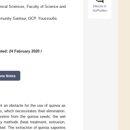
Discuss in
ical Sciences, Faculty of Science and
SciProfiles
ommunity Gantour, OCP, Youssoufia
ted: 24 February 2020
/
ons Notes
nt an obstacle for the use of quinoa as
s, which necessitates their elimination.
onins from the quinoa seeds; the wet
ry methods (heat treatment, extrusion,
ted. The extraction of quinoa saponins