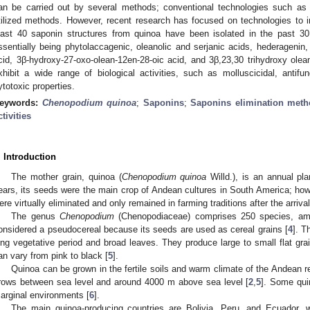
an be carried out by several methods; conventional technologies such as
tilized methods. However, recent research has focused on technologies to im
east 40 saponin structures from quinoa have been isolated in the past 30 
ssentially being phytolaccagenic, oleanolic and serjanic acids, hederagenin,
cid, 3β-hydroxy-27-oxo-olean-12en-28-oic acid, and 3β,23,30 trihydroxy olea
xhibit a wide range of biological activities, such as molluscicidal, antifun
ytotoxic properties.
eywords:
Chenopodium quinoa
;
Saponins
;
Saponins elimination met
ctivities
. Introduction
The mother grain, quinoa (
Chenopodium quinoa
Willd.), is an annual pl
ears, its seeds were the main crop of Andean cultures in South America; howe
ere virtually eliminated and only remained in farming traditions after the arriva
The genus
Chenopodium
(Chenopodiaceae) comprises 250 species, 
onsidered a pseudocereal because its seeds are used as cereal grains [
4
]. T
ong vegetative period and broad leaves. They produce large to small flat grain
an vary from pink to black [
5
].
Quinoa can be grown in the fertile soils and warm climate of the Andean 
rows between sea level and around 4000 m above sea level [
2
,
5
]. Some qui
arginal environments [
6
].
The main quinoa-producing countries are Bolivia, Peru, and Ecuador, 