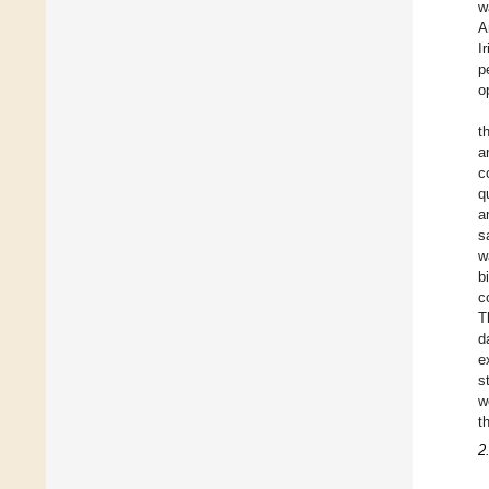
w
A
I
p
o
t
a
c
q
a
s
w
b
c
T
d
e
s
w
t
2