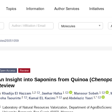
Topics
Information
Author Services
Initiatives
Molecules
ules25051059
Open Access
Review
n Insight into Saponins from Quinoa (
Chenopo
Review
1,2
1
1
y
Khadija El Hazzam
,
Jawhar Hafsa
,
Mansour Sobeh
,
2
3
1,*
oha Taourirte
,
Kamal EL Kacimi
and
Abdelaziz Yasri
1
Laboratory of Natural Resources Valorization, Department of AgroBioScie