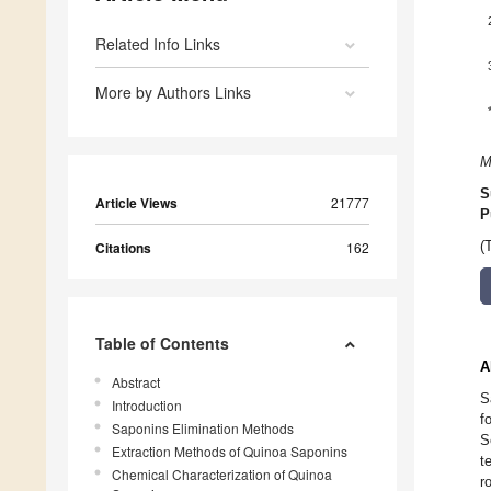
Related Info Links
More by Authors Links
M
S
Article Views
21777
P
Citations
162
(
Table of Contents
A
Abstract
S
Introduction
f
Saponins Elimination Methods
S
Extraction Methods of Quinoa Saponins
t
Chemical Characterization of Quinoa
r