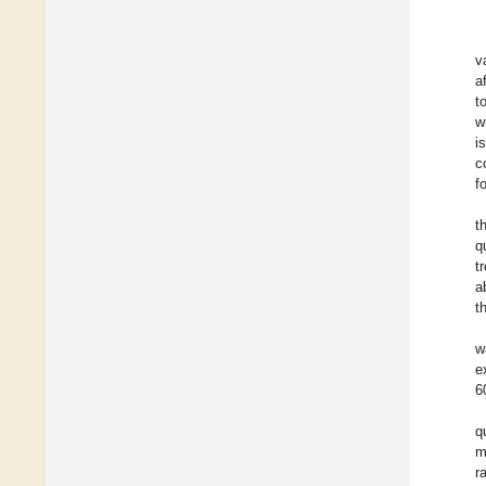
v
a
t
w
i
c
f
t
q
t
a
t
w
e
6
q
m
r