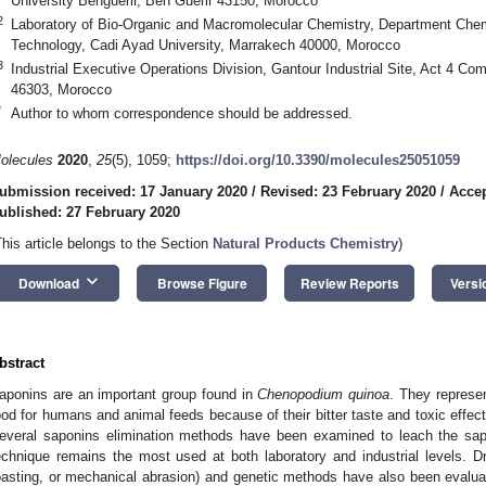
University Benguerir, Ben Guerir 43150, Morocco
2
Laboratory of Bio-Organic and Macromolecular Chemistry, Department Chem
Technology, Cadi Ayad University, Marrakech 40000, Morocco
3
Industrial Executive Operations Division, Gantour Industrial Site, Act 4 C
46303, Morocco
*
Author to whom correspondence should be addressed.
olecules
2020
,
25
(5), 1059;
https://doi.org/10.3390/molecules25051059
ubmission received: 17 January 2020
/
Revised: 23 February 2020
/
Accep
ublished: 27 February 2020
This article belongs to the Section
Natural Products Chemistry
)
keyboard_arrow_down
Download
Browse Figure
Review Reports
Versi
bstract
aponins are an important group found in
Chenopodium quinoa
. They represe
ood for humans and animal feeds because of their bitter taste and toxic effect
everal saponins elimination methods have been examined to leach the sap
echnique remains the most used at both laboratory and industrial levels. D
oasting, or mechanical abrasion) and genetic methods have also been evalua