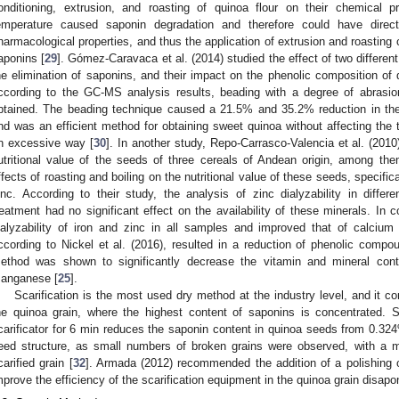
onditioning, extrusion, and roasting of quinoa flour on their chemical 
emperature caused saponin degradation and therefore could have direc
harmacological properties, and thus the application of extrusion and roasting 
2. May
3. May
4. May
5. May
6. May
7. May
8. May
9. May
0. May
2. May
3. May
4. May
5. May
6. May
7. May
8. May
9. May
0. May
 Jun
 Jun
 Jun
 Jun
 Jun
 Jun
 Jun
 Jun
 Jun
. Jun
. Jun
. Jun
. Jun
. Jun
. Jun
. Jun
. Jun
. Jun
. Jun
. Jun
. Jun
. Jun
. Jun
. Jun
. Jun
. Jun
. Jun
 Jul
 Jul
 Jul
 Jul
 Jul
 Jul
 Jul
 Jul
 Jul
. Jul
. Jul
. Jul
. Jul
. Jul
. Jul
. Jul
. Jul
. Jul
. Jul
. Jul
. Jul
. Jul
. Jul
. Jul
. Jul
. Jul
. Jul
. Jul
 Aug
 Aug
 Aug
 Aug
 Aug
 Aug
 Aug
 Aug
aponins [
29
]. Gómez-Caravaca et al. (2014) studied the effect of two differ
he elimination of saponins, and their impact on the phenolic composition of 
ccording to the GC-MS analysis results, beading with a degree of abrasi
btained. The beading technique caused a 21.5% and 35.2% reduction in th
nd was an efficient method for obtaining sweet quinoa without affecting the 
n excessive way [
30
]. In another study, Repo-Carrasco-Valencia et al. (2010
utritional value of the seeds of three cereals of Andean origin, among th
ffects of roasting and boiling on the nutritional value of these seeds, specifical
inc. According to their study, the analysis of zinc dialyzability in diff
reatment had no significant effect on the availability of these minerals. In c
ialyzability of iron and zinc in all samples and improved that of calcium 
ccording to Nickel et al. (2016), resulted in a reduction of phenolic compo
ethod was shown to significantly decrease the vitamin and mineral conte
anganese [
25
].
Scarification is the most used dry method at the industry level, and it c
he quinoa grain, where the highest content of saponins is concentrated.
carificator for 6 min reduces the saponin content in quinoa seeds from 0.3
eed structure, as small numbers of broken grains were observed, with a m
carified grain [
32
]. Armada (2012) recommended the addition of a polishing ope
mprove the efficiency of the scarification equipment in the quinoa grain disapon