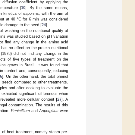
diffusion coefficient by applying the
emperature [
10
]. By the same means,
n kinetics of saponins, with the aim of
 out at 40 °C for 6 min was considered
ble damage to the seed [
24
].
f washing on the nutritional quality of
teins was studied based on pH variation
ot find any change in the amino acid
as no effect on the protein nutritional
i (1978) did not find any change in the
ects of five types of treatment on the
ins grown in Brazil. It was found that
in content and, consequently, reducing
26
]. On the other hand, the total phenol
ed seeds compared to other treatments.
ples and after cooking to evaluate the
xhibited significant differences when
evealed more cellular content [
27
]. A
ngal contamination. The results of this
ation.
Penicillium
and
Aspergillus
were
s of heat treatment, namely steam pre-