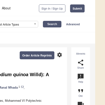
About
Sign In / Sign Up
Submit
Advanced
All Article Types
settings
Altmetric
Order Article Reprints
share
Share
dium quinoa
Willd): A
announcement
Help
1
Manal Mhada
,
format_quote
Cite
nces, Mohammed VI Polytechnic
question_answer