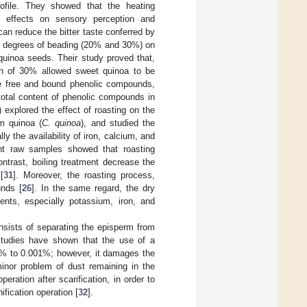
profile. They showed that the heating
t effects on sensory perception and
can reduce the bitter taste conferred by
ent degrees of beading (20% and 30%) on
quinoa seeds. Their study proved that,
on of 30% allowed sweet quinoa to be
e free and bound phenolic compounds,
total content of phenolic compounds in
) explored the effect of roasting on the
em quinoa (
C. quinoa
), and studied the
ly the availability of iron, calcium, and
erent raw samples showed that roasting
ontrast, boiling treatment decrease the
[
31
]. Moreover, the roasting process,
unds [
26
]. In the same regard, the dry
nts, especially potassium, iron, and
onsists of separating the episperm from
 Studies have shown that the use of a
24% to 0.001%; however, it damages the
inor problem of dust remaining in the
ration after scarification, in order to
ification operation [
32
].