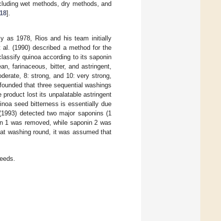
ncluding wet methods, dry methods, and
18
].
 as 1978, Rios and his team initially
t al. (1990) described a method for the
classify quinoa according to its saponin
, farinaceous, bitter, and astringent,
derate, 8: strong, and 10: very strong,
 founded that three sequential washings
product lost its unpalatable astringent
inoa seed bitterness is essentially due
 (1993) detected two major saponins (1
nin 1 was removed, while saponin 2 was
that washing round, it was assumed that
eeds.