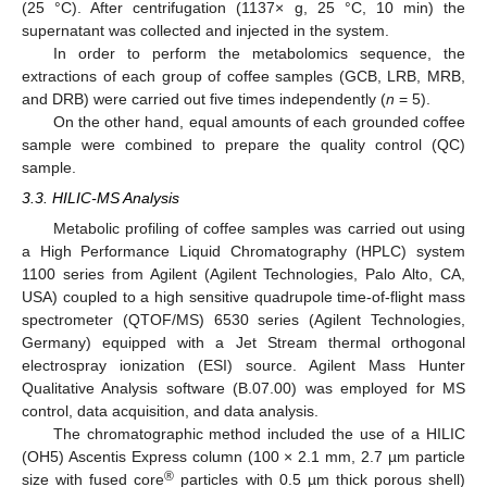
(25 °C). After centrifugation (1137× g, 25 °C, 10 min) the
supernatant was collected and injected in the system.
In order to perform the metabolomics sequence, the
extractions of each group of coffee samples (GCB, LRB, MRB,
and DRB) were carried out five times independently (
n
= 5).
On the other hand, equal amounts of each grounded coffee
sample were combined to prepare the quality control (QC)
sample.
3.3. HILIC-MS Analysis
Metabolic profiling of coffee samples was carried out using
a High Performance Liquid Chromatography (HPLC) system
1100 series from Agilent (Agilent Technologies, Palo Alto, CA,
USA) coupled to a high sensitive quadrupole time-of-flight mass
spectrometer (QTOF/MS) 6530 series (Agilent Technologies,
Germany) equipped with a Jet Stream thermal orthogonal
electrospray ionization (ESI) source. Agilent Mass Hunter
Qualitative Analysis software (B.07.00) was employed for MS
control, data acquisition, and data analysis.
The chromatographic method included the use of a HILIC
(OH5) Ascentis Express column (100 × 2.1 mm, 2.7 µm particle
®
size with fused core
particles with 0.5 µm thick porous shell)