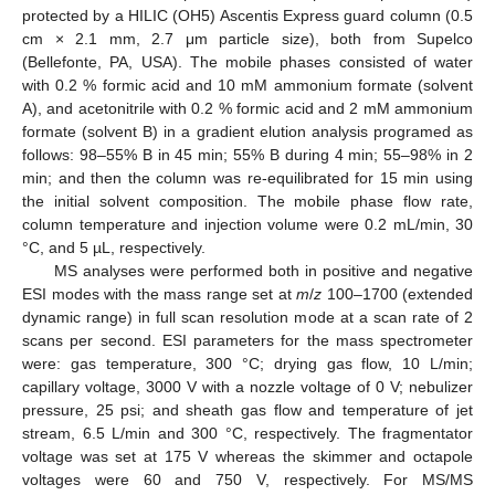
protected by a HILIC (OH5) Ascentis Express guard column (0.5
cm × 2.1 mm, 2.7 μm particle size), both from Supelco
(Bellefonte, PA, USA). The mobile phases consisted of water
with 0.2 % formic acid and 10 mM ammonium formate (solvent
A), and acetonitrile with 0.2 % formic acid and 2 mM ammonium
formate (solvent B) in a gradient elution analysis programed as
follows: 98–55% B in 45 min; 55% B during 4 min; 55–98% in 2
min; and then the column was re-equilibrated for 15 min using
the initial solvent composition. The mobile phase flow rate,
column temperature and injection volume were 0.2 mL/min, 30
°C, and 5 µL, respectively.
MS analyses were performed both in positive and negative
ESI modes with the mass range set at
m
/
z
100–1700 (extended
dynamic range) in full scan resolution mode at a scan rate of 2
scans per second. ESI parameters for the mass spectrometer
were: gas temperature, 300 °C; drying gas flow, 10 L/min;
capillary voltage, 3000 V with a nozzle voltage of 0 V; nebulizer
pressure, 25 psi; and sheath gas flow and temperature of jet
stream, 6.5 L/min and 300 °C, respectively. The fragmentator
voltage was set at 175 V whereas the skimmer and octapole
voltages were 60 and 750 V, respectively. For MS/MS