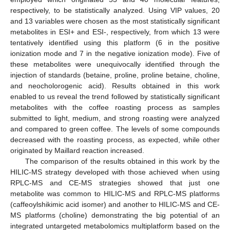
respectively, to be statistically analyzed. Using VIP values, 20
and 13 variables were chosen as the most statistically significant
metabolites in ESI+ and ESI-, respectively, from which 13 were
tentatively identified using this platform (6 in the positive
ionization mode and 7 in the negative ionization mode). Five of
these metabolites were unequivocally identified through the
injection of standards (betaine, proline, proline betaine, choline,
and neocholorogenic acid). Results obtained in this work
enabled to us reveal the trend followed by statistically significant
metabolites with the coffee roasting process as samples
submitted to light, medium, and strong roasting were analyzed
and compared to green coffee. The levels of some compounds
decreased with the roasting process, as expected, while other
originated by Maillard reaction increased.
The comparison of the results obtained in this work by the
HILIC-MS strategy developed with those achieved when using
RPLC-MS and CE-MS strategies showed that just one
metabolite was common to HILIC-MS and RPLC-MS platforms
(caffeoylshikimic acid isomer) and another to HILIC-MS and CE-
MS platforms (choline) demonstrating the big potential of an
integrated untargeted metabolomics multiplatform based on the