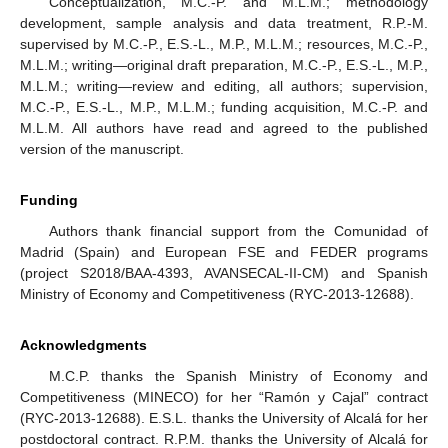
Conceptualization, M.C.-P. and M.L.M.; methodology
development, sample analysis and data treatment, R.P.-M.
supervised by M.C.-P., E.S.-L., M.P., M.L.M.; resources, M.C.-P.,
M.L.M.; writing—original draft preparation, M.C.-P., E.S.-L., M.P.,
M.L.M.; writing—review and editing, all authors; supervision,
M.C.-P., E.S.-L., M.P., M.L.M.; funding acquisition, M.C.-P. and
M.L.M. All authors have read and agreed to the published
version of the manuscript.
Funding
Authors thank financial support from the Comunidad of
Madrid (Spain) and European FSE and FEDER programs
(project S2018/BAA-4393, AVANSECAL-II-CM) and Spanish
Ministry of Economy and Competitiveness (RYC-2013-12688).
Acknowledgments
M.C.P. thanks the Spanish Ministry of Economy and
Competitiveness (MINECO) for her “Ramón y Cajal” contract
(RYC-2013-12688). E.S.L. thanks the University of Alcalá for her
postdoctoral contract. R.P.M. thanks the University of Alcalá for