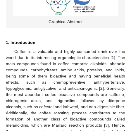
Graphical Abstract
1. Introduction
Coffee is a valuable and highly consumed drink over the
world due to its interesting organoleptic characteristics [
1
]. The
main compounds found in coffee comprise alkaloids, phenolic
compounds, carbohydrates, amino acids, proteins, and lipids,
being some of them bioactive and having beneficial health
effects, such as chemopreventive, antihypertensive,
hypoglycemic, antiglycative, and anticarcinogenic [
2
]. Generally,
the most abundant coffee bioactive compounds are caffeine,
chlorogenic acids, and trigonelline followed by diterpene
alcohols, such as cafestol and kahweol, and non-digestible fiber.
Additionally, the coffee roasting process contributes to the
formation of another class of bioactive compounds called
melanoidins, which are Maillard reaction products [
3
]. Hence,