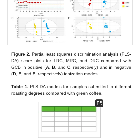
Figure 2.
Partial least squares discrimination analysis (PLS-
DA) score plots for LRC, MRC, and DRC compared with
GCB in positive (
A
,
B
, and
C
, respectively) and in negative
(
D
,
E
, and
F
, respectively) ionization modes.
Table 1.
PLS-DA models for samples submitted to different
roasting degrees compared with green coffee.