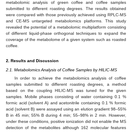
metabolomic analysis of green coffee and coffee samples
submitted to different roasting degrees. The results obtained
were compared with those previously achieved using RPLC-MS
and CE-MS untargeted metabolomics platforms. This study
revealed the potential of a metabolomic multiplatform consisting
of different liquid-phase orthogonal techniques to expand the
coverage of the metabolome of a given system such as roasted
coffee.
2. Results and Discussion
2.1. Metabolomics Analysis of Coffee Samples by HILIC-MS
In order to achieve the metabolomics analysis of coffee
samples submitted to different roasting degrees, a method
based on the coupling HILIC-MS was tuned for the given
samples. Mobile phases consisting of water containing 0.1 %
formic acid (solvent A) and acetonitrile containing 0.1 % formic
acid (solvent B) were assayed using an elution gradient 98–55%
B in 45 min; 55% B during 4 min; 55–98% in 2 min. However,
under these conditions, positive ionization did not enable the MS
detection of the metabolites although 162 molecular features