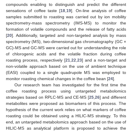
compounds enabling to distinguish and predict the different
sensations of coffee taste [
18
,
19
]. On-line analysis of coffee
samples submitted to roasting was carried out by ion mobility
spectrometry-mass spectrometry (IMS-MS) to monitor the
formation of volatile compounds and the release of fatty acids
[
20
]. Additionally, targeted and non-targeted analysis by mass
spectrometry (MS), two-dimensional gas chromatography (GC ×
GC)-MS and GC-MS were carried out for understanding the role
of chlorogenic acids and the volatile fraction during coffee
roasting process, respectively [
21
,
22
,
23
] and a non-target and
non-volatile approach based on the use of ambient technique
(EASI) coupled to a single quadrupole MS was employed to
monitor roasting chemical changes in the coffee bean [
24
].
Our research team has investigated for the first time the
coffee roasting process using untargeted metabolomics
strategies based on RPLC-MS and CE-MS [
25
,
26
] and different
metabolites were proposed as biomarkers of this process. The
hypothesis of the current work relies on what markers of coffee
roasting could be obtained using a HILIC-MS strategy. To this
end, an untargeted metabolomics approach based on the use of
HILIC-MS as analytical platform is proposed to achieve the