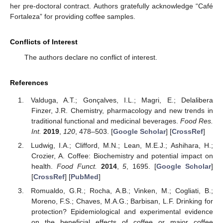
her pre-doctoral contract. Authors gratefully acknowledge “Café
Fortaleza” for providing coffee samples.
Conflicts of Interest
The authors declare no conflict of interest.
References
Valduga, A.T.; Gonçalves, I.L.; Magri, E.; Delalibera
Finzer, J.R. Chemistry, pharmacology and new trends in
traditional functional and medicinal beverages.
Food Res.
Int.
2019
,
120
, 478–503. [
Google Scholar
] [
CrossRef
]
Ludwig, I.A.; Clifford, M.N.; Lean, M.E.J.; Ashihara, H.;
Crozier, A. Coffee: Biochemistry and potential impact on
health.
Food Funct.
2014
,
5
, 1695. [
Google Scholar
]
[
CrossRef
] [
PubMed
]
Romualdo, G.R.; Rocha, A.B.; Vinken, M.; Cogliati, B.;
Moreno, F.S.; Chaves, M.A.G.; Barbisan, L.F. Drinking for
protection? Epidemiological and experimental evidence
on the beneficial effects of coffee or major coffee