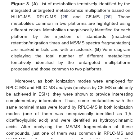
Figure 3.
(
A
) List of metabolites tentatively identified by the
integrated untargeted metabolomics multiplatform based on
HILIC-MS, RPLC-MS [
25
] and CE-MS [
26
]. Those
metabolites common in two platforms are highlighted using
different colors. Metabolites unequivocally identified for each
platform by the injection of standards (matched
retention/migration times and MS/MS spectra fragmentation)
are marked in bold and with an asterisk. (
B
) Venn diagram
displaying the total number of different metabolites
tentatively identified by the untargeted multiplatform
proposed and those common to two platforms.
Moreover, as both ionization modes were employed for
RPLC-MS and HILIC-MS analysis (analysis by CE-MS could only
be achieved in ESI+), they were shown to provide interesting
complementary information. Thus, some metabolites with the
same nominal mass were found by RPLC-MS in both ionization
modes (one of them was unequivocally identified as 1,5-
dicaffeoylquinic acid) and were identified as hydroxycinnamic
acids. After analyzing the MS/MS fragmentation of these
compounds, just one of them was common in RPLC-MS and