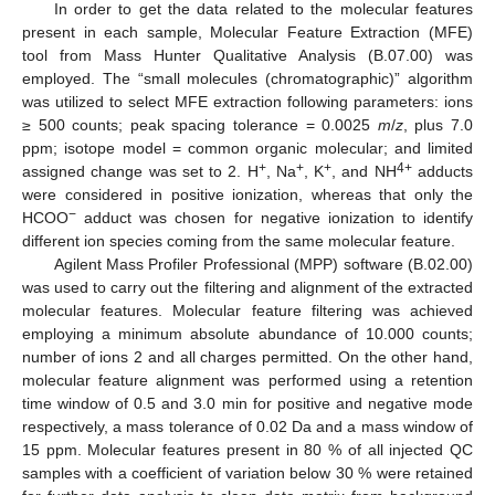
In order to get the data related to the molecular features
present in each sample, Molecular Feature Extraction (MFE)
tool from Mass Hunter Qualitative Analysis (B.07.00) was
employed. The “small molecules (chromatographic)” algorithm
was utilized to select MFE extraction following parameters: ions
≥ 500 counts; peak spacing tolerance = 0.0025
m
/
z
, plus 7.0
ppm; isotope model = common organic molecular; and limited
+
+
+
4+
assigned change was set to 2. H
, Na
, K
, and NH
adducts
were considered in positive ionization, whereas that only the
−
HCOO
adduct was chosen for negative ionization to identify
different ion species coming from the same molecular feature.
Agilent Mass Profiler Professional (MPP) software (B.02.00)
was used to carry out the filtering and alignment of the extracted
molecular features. Molecular feature filtering was achieved
employing a minimum absolute abundance of 10.000 counts;
number of ions 2 and all charges permitted. On the other hand,
molecular feature alignment was performed using a retention
time window of 0.5 and 3.0 min for positive and negative mode
respectively, a mass tolerance of 0.02 Da and a mass window of
15 ppm. Molecular features present in 80 % of all injected QC
samples with a coefficient of variation below 30 % were retained