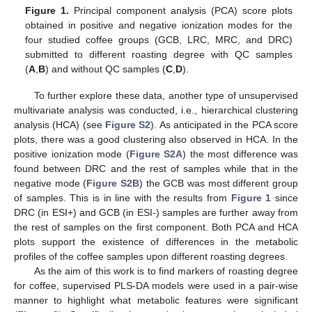
Figure 1.
Principal component analysis (PCA) score plots
obtained in positive and negative ionization modes for the
four studied coffee groups (GCB, LRC, MRC, and DRC)
submitted to different roasting degree with QC samples
(
A
,
B
) and without QC samples (
C
,
D
).
To further explore these data, another type of unsupervised
multivariate analysis was conducted, i.e., hierarchical clustering
analysis (HCA) (see
Figure S2
). As anticipated in the PCA score
plots, there was a good clustering also observed in HCA. In the
positive ionization mode (
Figure S2A
) the most difference was
found between DRC and the rest of samples while that in the
negative mode (
Figure S2B
) the GCB was most different group
of samples. This is in line with the results from
Figure 1
since
DRC (in ESI+) and GCB (in ESI-) samples are further away from
the rest of samples on the first component. Both PCA and HCA
plots support the existence of differences in the metabolic
profiles of the coffee samples upon different roasting degrees.
As the aim of this work is to find markers of roasting degree
for coffee, supervised PLS-DA models were used in a pair-wise
manner to highlight what metabolic features were significant