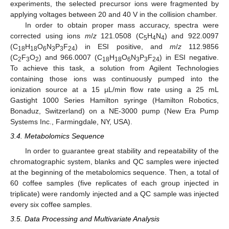
experiments, the selected precursor ions were fragmented by
applying voltages between 20 and 40 V in the collision chamber.
In order to obtain proper mass accuracy, spectra were
corrected using ions
m
/
z
121.0508 (C
H
N
) and 922.0097
5
4
4
(C
H
O
N
P
F
) in ESI positive, and
m
/
z
112.9856
18
18
6
3
3
24
(C
F
O
) and 966.0007 (C
H
O
N
P
F
) in ESI negative.
2
3
2
18
18
6
3
3
24
To achieve this task, a solution from Agilent Technologies
containing those ions was continuously pumped into the
ionization source at a 15 µL/min flow rate using a 25 mL
Gastight 1000 Series Hamilton syringe (Hamilton Robotics,
Bonaduz, Switzerland) on a NE-3000 pump (New Era Pump
Systems Inc., Farmingdale, NY, USA).
3.4. Metabolomics Sequence
In order to guarantee great stability and repeatability of the
chromatographic system, blanks and QC samples were injected
at the beginning of the metabolomics sequence. Then, a total of
60 coffee samples (five replicates of each group injected in
triplicate) were randomly injected and a QC sample was injected
every six coffee samples.
3.5. Data Processing and Multivariate Analysis