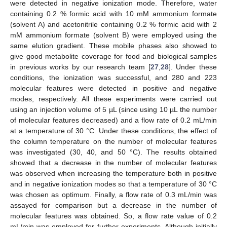
were detected in negative ionization mode. Therefore, water
containing 0.2 % formic acid with 10 mM ammonium formate
(solvent A) and acetonitrile containing 0.2 % formic acid with 2
mM ammonium formate (solvent B) were employed using the
same elution gradient. These mobile phases also showed to
give good metabolite coverage for food and biological samples
in previous works by our research team [
27
,
28
]. Under these
conditions, the ionization was successful, and 280 and 223
molecular features were detected in positive and negative
modes, respectively. All these experiments were carried out
using an injection volume of 5 µL (since using 10 µL the number
of molecular features decreased) and a flow rate of 0.2 mL/min
at a temperature of 30 °C. Under these conditions, the effect of
the column temperature on the number of molecular features
was investigated (30, 40, and 50 °C). The results obtained
showed that a decrease in the number of molecular features
was observed when increasing the temperature both in positive
and in negative ionization modes so that a temperature of 30 °C
was chosen as optimum. Finally, a flow rate of 0.3 mL/min was
assayed for comparison but a decrease in the number of
molecular features was obtained. So, a flow rate value of 0.2
mL/min was employed for further experiments. Although initially