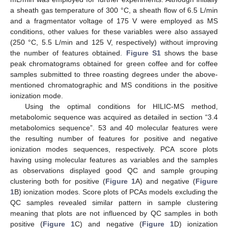
a sheath gas temperature of 300 °C, a sheath flow of 6.5 L/min
and a fragmentator voltage of 175 V were employed as MS
conditions, other values for these variables were also assayed
(250 °C, 5.5 L/min and 125 V, respectively) without improving
the number of features obtained.
Figure S1
shows the base
peak chromatograms obtained for green coffee and for coffee
samples submitted to three roasting degrees under the above-
mentioned chromatographic and MS conditions in the positive
ionization mode.
Using the optimal conditions for HILIC-MS method,
metabolomic sequence was acquired as detailed in section “3.4
metabolomics sequence”. 53 and 40 molecular features were
the resulting number of features for positive and negative
ionization modes sequences, respectively. PCA score plots
having using molecular features as variables and the samples
as observations displayed good QC and sample grouping
clustering both for positive (
Figure 1
A) and negative (
Figure
1
B) ionization modes. Score plots of PCAs models excluding the
QC samples revealed similar pattern in sample clustering
meaning that plots are not influenced by QC samples in both
positive (
Figure 1
C) and negative (
Figure 1
D) ionization