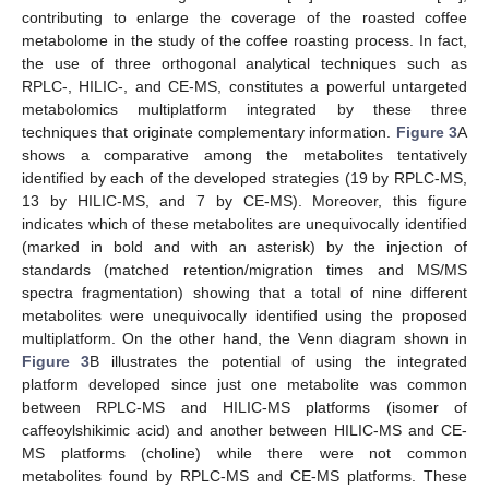
contributing to enlarge the coverage of the roasted coffee
metabolome in the study of the coffee roasting process. In fact,
the use of three orthogonal analytical techniques such as
RPLC-, HILIC-, and CE-MS, constitutes a powerful untargeted
metabolomics multiplatform integrated by these three
techniques that originate complementary information.
Figure 3
A
shows a comparative among the metabolites tentatively
identified by each of the developed strategies (19 by RPLC-MS,
13 by HILIC-MS, and 7 by CE-MS). Moreover, this figure
indicates which of these metabolites are unequivocally identified
(marked in bold and with an asterisk) by the injection of
standards (matched retention/migration times and MS/MS
spectra fragmentation) showing that a total of nine different
metabolites were unequivocally identified using the proposed
multiplatform. On the other hand, the Venn diagram shown in
Figure 3
B illustrates the potential of using the integrated
platform developed since just one metabolite was common
between RPLC-MS and HILIC-MS platforms (isomer of
caffeoylshikimic acid) and another between HILIC-MS and CE-
MS platforms (choline) while there were not common
metabolites found by RPLC-MS and CE-MS platforms. These