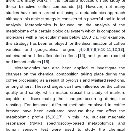
there are many works in the literature focused on the study of
these bioactive coffee compounds [
2
]. However, not many
studies have been carried out using a metabolomics approach
although this omic strategy is considered a powerful tool in food
analysis. Metabolomics is focused on the analysis of the
metabolome of a certain biological system which is composed of
molecules with a molecular mass below 1500 Da. For example,
this strategy has been employed for the discrimination of coffee
varieties and geographical origins [
4
,
5
,
6
,
7
,
8
,
9
,
10
,
11
,
12
,
13
],
caffeinated and decaffeinated coffees [
14
], and ground roasted
and instant coffees [
15
].
Metabolomics has also been applied to investigate the
changes on the chemical composition taking place during the
coffee processing as a result of pyrolysis and Maillard reactions,
among others. These changes can have influence on the coffee
quality and safety, which makes crucial the study of markers
capable of discriminating the changes occurring during the
roasting. For instance, different methods employed in coffee
brewed have been evaluated because they can affect the
metabolomic profile [
5
,
16
,
17
]. In this line, nuclear magnetic
resonance (NMR) spectroscopy-based metabolomics and
human sensory test were used to study the chemical