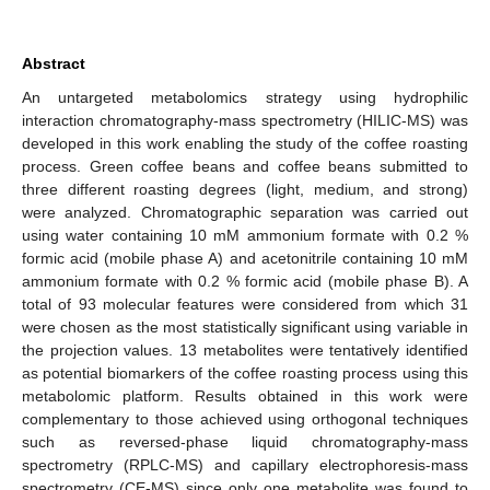
Abstract
An untargeted metabolomics strategy using hydrophilic
interaction chromatography-mass spectrometry (HILIC-MS) was
developed in this work enabling the study of the coffee roasting
process. Green coffee beans and coffee beans submitted to
three different roasting degrees (light, medium, and strong)
were analyzed. Chromatographic separation was carried out
using water containing 10 mM ammonium formate with 0.2 %
formic acid (mobile phase A) and acetonitrile containing 10 mM
ammonium formate with 0.2 % formic acid (mobile phase B). A
total of 93 molecular features were considered from which 31
were chosen as the most statistically significant using variable in
the projection values. 13 metabolites were tentatively identified
as potential biomarkers of the coffee roasting process using this
metabolomic platform. Results obtained in this work were
complementary to those achieved using orthogonal techniques
such as reversed-phase liquid chromatography-mass
spectrometry (RPLC-MS) and capillary electrophoresis-mass
spectrometry (CE-MS) since only one metabolite was found to