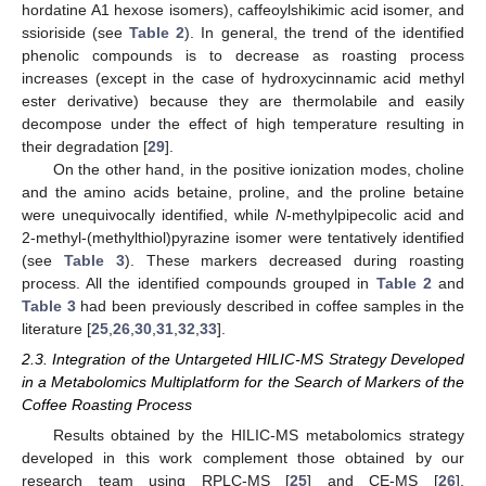
hordatine A1 hexose isomers), caffeoylshikimic acid isomer, and
ssioriside (see
Table 2
). In general, the trend of the identified
phenolic compounds is to decrease as roasting process
increases (except in the case of hydroxycinnamic acid methyl
ester derivative) because they are thermolabile and easily
decompose under the effect of high temperature resulting in
their degradation [
29
].
On the other hand, in the positive ionization modes, choline
and the amino acids betaine, proline, and the proline betaine
were unequivocally identified, while
N
-methylpipecolic acid and
2-methyl-(methylthiol)pyrazine isomer were tentatively identified
(see
Table 3
). These markers decreased during roasting
process. All the identified compounds grouped in
Table 2
and
Table 3
had been previously described in coffee samples in the
literature [
25
,
26
,
30
,
31
,
32
,
33
].
2.3. Integration of the Untargeted HILIC-MS Strategy Developed
in a Metabolomics Multiplatform for the Search of Markers of the
Coffee Roasting Process
Results obtained by the HILIC-MS metabolomics strategy
developed in this work complement those obtained by our
research team using RPLC-MS [
25
] and CE-MS [
26
],