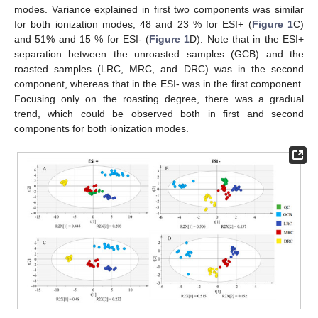
modes. Variance explained in first two components was similar
for both ionization modes, 48 and 23 % for ESI+ (
Figure 1
C)
and 51% and 15 % for ESI- (
Figure 1
D). Note that in the ESI+
separation between the unroasted samples (GCB) and the
roasted samples (LRC, MRC, and DRC) was in the second
component, whereas that in the ESI- was in the first component.
Focusing only on the roasting degree, there was a gradual
trend, which could be observed both in first and second
components for both ionization modes.