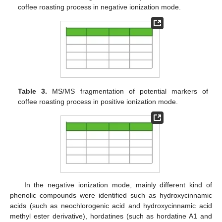
coffee roasting process in negative ionization mode.
Table 3.
MS/MS fragmentation of potential markers of
coffee roasting process in positive ionization mode.
In the negative ionization mode, mainly different kind of
phenolic compounds were identified such as hydroxycinnamic
acids (such as neochlorogenic acid and hydroxycinnamic acid
methyl ester derivative), hordatines (such as hordatine A1 and