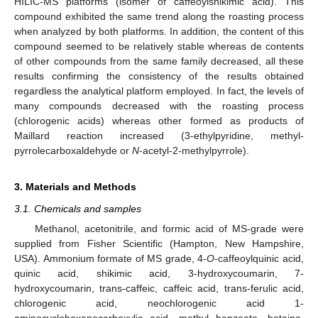
HILIC-MS platforms (isomer of caffeoylshikimic acid). This
compound exhibited the same trend along the roasting process
when analyzed by both platforms. In addition, the content of this
12. May
13. May
14. May
15. May
16. May
17. May
18. May
19. May
20. May
22. May
23. May
24. May
25. May
26. May
27. May
28. May
29. May
30. May
1. Jun
2. Jun
3. Jun
4. Jun
5. Jun
6. Jun
7. Jun
8. Jun
9. Jun
11. Jun
12. Jun
13. Jun
14. Jun
15. Jun
16. Jun
17. Jun
18. Jun
19. Jun
21. Jun
22. Jun
23. Jun
24. Jun
25. Jun
26. Jun
27. Jun
28. Jun
29. Jun
1. Jul
2. Jul
3. Jul
4. Jul
5. Jul
6. Jul
7. Jul
8. Jul
9. Jul
11. Jul
12. Jul
13. Jul
14. Jul
15. Jul
16. Jul
17. Jul
18. Jul
19. Jul
21. Jul
22. Jul
23. Jul
24. Jul
25. Jul
26. Jul
27. Jul
28. Jul
29. Jul
31. Jul
1. Aug
2. Aug
3. Aug
4. Aug
5. Aug
6. Aug
7. Aug
8. Aug
compound seemed to be relatively stable whereas de contents
of other compounds from the same family decreased, all these
results confirming the consistency of the results obtained
regardless the analytical platform employed. In fact, the levels of
many compounds decreased with the roasting process
(chlorogenic acids) whereas other formed as products of
Maillard reaction increased (3-ethylpyridine, methyl-
pyrrolecarboxaldehyde or
N
-acetyl-2-methylpyrrole).
3. Materials and Methods
3.1. Chemicals and samples
Methanol, acetonitrile, and formic acid of MS-grade were
supplied from Fisher Scientific (Hampton, New Hampshire,
USA). Ammonium formate of MS grade, 4-
O
-caffeoylquinic acid,
quinic acid, shikimic acid, 3-hydroxycoumarin, 7-
hydroxycoumarin, trans-caffeic, caffeic acid, trans-ferulic acid,
chlorogenic acid, neochlorogenic acid 1-
aminocyclohexanecarboxylic acid, methyl benzoate, betaine,