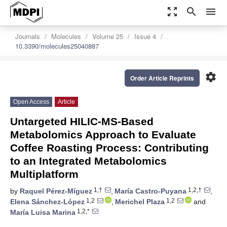
zoom_out_map
search
menu
Journals
Molecules
Volume 25
Issue 4
10.3390/molecules25040887
settings
Order Article Reprints
Open Access
Article
Untargeted HILIC-MS-Based
Metabolomics Approach to Evaluate
Coffee Roasting Process: Contributing
to an Integrated Metabolomics
Multiplatform
1,†
1,2,†
by
Raquel Pérez-Míguez
,
María Castro-Puyana
,
1,2
1,2
Elena Sánchez-López
,
Merichel Plaza
and
1,2,*
María Luisa Marina