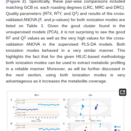
(
Figure 2
). Specifically, these pair-wise comparisons included
matching GCB vs. each roasting degrees (LRC, MRC and DRC).
2
2
2
Quality parameters (R
X, R
Y, and Q
) and results of the cross-
validated ANOVA (F, and
p
-values) for both ionization modes are
listed on
Table 1
. Given the good cluster found in the
unsupervised models (PCA), it is not surprising to see the good
2
2
R
and Q
values as well as the very high values for the cross-
validation ANOVA in the supervised PLS-DA models. Both
ionization modes behaved in a very similar manner. This
highlights the fact that for the given HILIC-based methodology
both ionization modes can be used to extract metabolic profiling
in a reliable manner. Moreover, as will be further discussed in
the next section, using both ionization modes is very
advantageous as it increases the metabolite coverage.