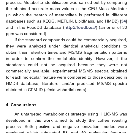
process. Metabolite identification was carried out by comparing
the obtained accurate mass values in the CEU Mass Mediator
(in which the search of metabolites is performed in different
databases such as KEGG, METLIN, LipidMass, and HMDB) [
34
]
and in the FoodDB database (
http://foodb.ca/
) (an error of 30
ppm was considered).
If the standard compounds could be commercially acquired,
they were analyzed under identical analytical conditions to
obtain their retention times and MS/MS fragmentation patterns
in order to confirm the metabolite identity. However, if the
standards could not be acquired because they were not
commercially available, experimental MS/MS spectra obtained
for each molecular feature were compared to those described in
HMDB database, literature, and/or predicted MS/MS spectra
obtained in CFM-ID (cfmid.wishartlab.com).
4. Conclusions
An untargeted metabolomics strategy using HILIC-MS was
developed in this work aimed to study the coffee roasting
process. Both positive and negative ionization modes were
employed which originated 53 and 40 molecular features,