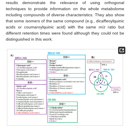
results demonstrate the relevance of using orthogonal
techniques to provide information on the whole metabolome
including compounds of diverse characteristics. They also show
that some isomers of the same compound (e.g., dicaffeoylquinic
acids or coumaroylquinic acid) with the same
m
/
z
ratio but
different retention times were found although they could not be
distinguished in this work.