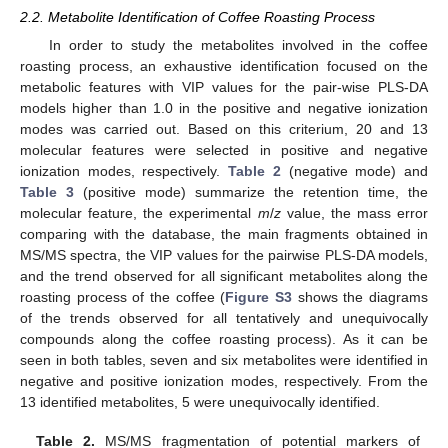
2.2. Metabolite Identification of Coffee Roasting Process
In order to study the metabolites involved in the coffee
roasting process, an exhaustive identification focused on the
metabolic features with VIP values for the pair-wise PLS-DA
models higher than 1.0 in the positive and negative ionization
modes was carried out. Based on this criterium, 20 and 13
molecular features were selected in positive and negative
ionization modes, respectively.
Table 2
(negative mode) and
Table 3
(positive mode) summarize the retention time, the
molecular feature, the experimental
m
/
z
value, the mass error
comparing with the database, the main fragments obtained in
MS/MS spectra, the VIP values for the pairwise PLS-DA models,
and the trend observed for all significant metabolites along the
roasting process of the coffee (
Figure S3
shows the diagrams
of the trends observed for all tentatively and unequivocally
compounds along the coffee roasting process). As it can be
seen in both tables, seven and six metabolites were identified in
negative and positive ionization modes, respectively. From the
13 identified metabolites, 5 were unequivocally identified.
Table 2.
MS/MS fragmentation of potential markers of