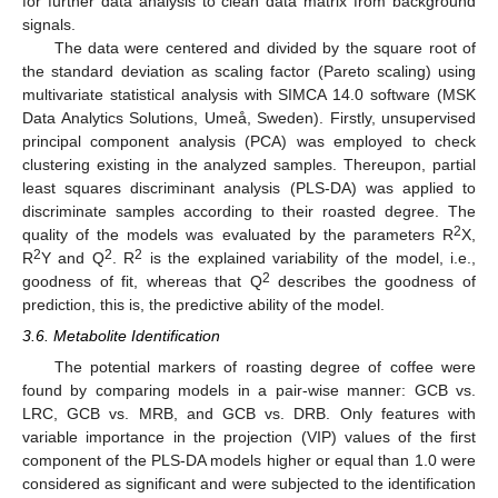
for further data analysis to clean data matrix from background
signals.
The data were centered and divided by the square root of
the standard deviation as scaling factor (Pareto scaling) using
multivariate statistical analysis with SIMCA 14.0 software (MSK
Data Analytics Solutions, Umeå, Sweden). Firstly, unsupervised
principal component analysis (PCA) was employed to check
clustering existing in the analyzed samples. Thereupon, partial
least squares discriminant analysis (PLS-DA) was applied to
discriminate samples according to their roasted degree. The
2
quality of the models was evaluated by the parameters R
X,
2
2
2
R
Y and Q
. R
is the explained variability of the model, i.e.,
2
goodness of fit, whereas that Q
describes the goodness of
prediction, this is, the predictive ability of the model.
3.6. Metabolite Identification
The potential markers of roasting degree of coffee were
found by comparing models in a pair-wise manner: GCB vs.
LRC, GCB vs. MRB, and GCB vs. DRB. Only features with
variable importance in the projection (VIP) values of the first
component of the PLS-DA models higher or equal than 1.0 were
considered as significant and were subjected to the identification