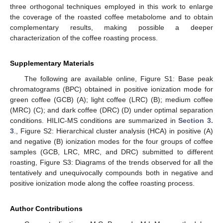
three orthogonal techniques employed in this work to enlarge
the coverage of the roasted coffee metabolome and to obtain
complementary results, making possible a deeper
characterization of the coffee roasting process.
Supplementary Materials
The following are available online, Figure S1: Base peak
chromatograms (BPC) obtained in positive ionization mode for
green coffee (GCB) (A); light coffee (LRC) (B); medium coffee
(MRC) (C); and dark coffee (DRC) (D) under optimal separation
conditions. HILIC-MS conditions are summarized in
Section 3.
3
., Figure S2: Hierarchical cluster analysis (HCA) in positive (A)
and negative (B) ionization modes for the four groups of coffee
samples (GCB, LRC, MRC, and DRC) submitted to different
roasting, Figure S3: Diagrams of the trends observed for all the
tentatively and unequivocally compounds both in negative and
positive ionization mode along the coffee roasting process.
Author Contributions