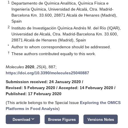
1
Departamento de Química Analítica, Química Física e
Ingeniería Química, Universidad de Alcalá, Ctra. Madrid-
Barcelona Km. 33.600, 28871 Alcalá de Henares (Madrid),
Spain
2
Instituto de Investigación Química Andrés M. del Río (IQAR),
Universidad de Alcalá, Ctra. Madrid-Barcelona Km. 33.600,
28871 Alcalá de Henares (Madrid), Spain
*
Author to whom correspondence should be addressed.
†
These authors contributed equally to this work.
Molecules
2020
,
25
(4), 887;
https://doi.org/10.3390/molecules25040887
Submission received: 24 January 2020
/
Revised: 5 February 2020
/
Accepted: 14 February 2020
/
Published: 17 February 2020
(This article belongs to the Special Issue
Exploring the OMICS
Platforms in Food Analysis
)
keyboard_arrow_down
Download
Browse Figures
Versions Notes