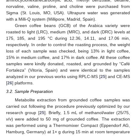
norvaline, valine, proline, and choline were purchased from
Sigma (St. Louis, MO, USA). Ultrapure water was generated
with a Milli-Q system (Millipore, Madrid, Spain).
Green coffee beans (GCB) of the Arabica variety were
roasted to light (LRC), medium (MRC), and dark (DRC) levels at
175, 185, and 195 °C during 12.36, 14.11, and 17.06 min,
respectively. In order to control the roasting process, the weight
loss of each sample was checked, being 13% in light coffee,
15% in medium coffee, and 17% in dark coffee. All these coffee
samples were kindly donated, roasted, and grounded by “Café
Fortaleza” (Vitoria, Spain) and were identical to the samples
analyzed in our previous works using RPLC-MS [
25
] and CE-MS
[
26
] platforms.
3.2. Sample Preparation
Metabolite extraction from grounded coffee samples was
carried out following the procedure previously optimized by our
research group [
25
]. Briefly, 1.5 mL of methanol/water (25/75,
v
/
v
) were added to 50 mg of grounded coffee. The extraction
was performed using a Thermomixer Compact (Eppendorf AG,
Hamburg, Germany) at 1× g during 15 min at room temperature