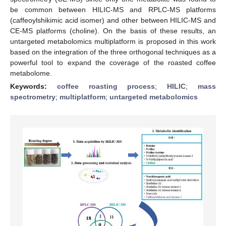
be common between HILIC-MS and RPLC-MS platforms
(caffeoylshikimic acid isomer) and other between HILIC-MS and
CE-MS platforms (choline). On the basis of these results, an
untargeted metabolomics multiplatform is proposed in this work
based on the integration of the three orthogonal techniques as a
powerful tool to expand the coverage of the roasted coffee
metabolome.
Keywords:
coffee roasting process
;
HILIC
;
mass
spectrometry
;
multiplatform
;
untargeted metabolomics