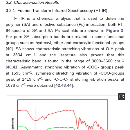
3.2. Characterization Results
3.2.1. Fourier-Transform Infrared Spectroscopy (FT-IR)
FT-IR is a chemical analysis that is used to determine
polymer (SA) and effective substance (Ps) interaction. Both FT-
IR spectra of SA and SA–Ps scaffolds are shown in
Figure 3
.
For pure SA, absorption bands are related to some functional
groups such as hydroxyl, ether and carboxylic functional groups
[
40
]. SA shows characteristic stretching vibrations of O-H peak
−1
at 3334 cm
and the literature also proves that this
−1
characteristic band is found in the range of 3000–3600 cm
[
40
,
41
]. Asymmetric stretching vibration of -COO- groups peak
−1
at 1593 cm
, symmetric stretching vibration of -COO-groups
−1
peak at 1419 cm
and -C-O-C- stretching vibration peaks at
−1
1078 cm
were obtained [
42
,
43
,
44
].