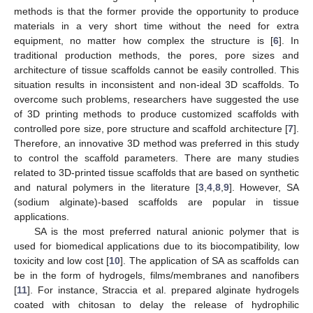
methods is that the former provide the opportunity to produce
materials in a very short time without the need for extra
equipment, no matter how complex the structure is [
6
]. In
traditional production methods, the pores, pore sizes and
architecture of tissue scaffolds cannot be easily controlled. This
situation results in inconsistent and non-ideal 3D scaffolds. To
overcome such problems, researchers have suggested the use
of 3D printing methods to produce customized scaffolds with
controlled pore size, pore structure and scaffold architecture [
7
].
Therefore, an innovative 3D method was preferred in this study
to control the scaffold parameters. There are many studies
related to 3D-printed tissue scaffolds that are based on synthetic
and natural polymers in the literature [
3
,
4
,
8
,
9
]. However, SA
(sodium alginate)-based scaffolds are popular in tissue
applications.
SA is the most preferred natural anionic polymer that is
used for biomedical applications due to its biocompatibility, low
toxicity and low cost [
10
]. The application of SA as scaffolds can
be in the form of hydrogels, films/membranes and nanofibers
[
11
]. For instance, Straccia et al. prepared alginate hydrogels
coated with chitosan to delay the release of hydrophilic