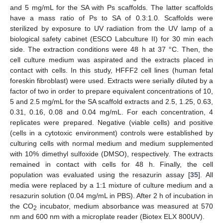
and 5 mg/mL for the SA with Ps scaffolds. The latter scaffolds
have a mass ratio of Ps to SA of 0.3:1.0. Scaffolds were
sterilized by exposure to UV radiation from the UV lamp of a
biological safety cabinet (ESCO Labculture II) for 30 min each
side. The extraction conditions were 48 h at 37 °C. Then, the
cell culture medium was aspirated and the extracts placed in
contact with cells. In this study, HFFF2 cell lines (human fetal
foreskin fibroblast) were used. Extracts were serially diluted by a
factor of two in order to prepare equivalent concentrations of 10,
5 and 2.5 mg/mL for the SA scaffold extracts and 2.5, 1.25, 0.63,
0.31, 0.16, 0.08 and 0.04 mg/mL. For each concentration, 4
replicates were prepared. Negative (viable cells) and positive
(cells in a cytotoxic environment) controls were established by
culturing cells with normal medium and medium supplemented
with 10% dimethyl sulfoxide (DMSO), respectively. The extracts
remained in contact with cells for 48 h. Finally, the cell
population was evaluated using the resazurin assay [
35
]. All
media were replaced by a 1:1 mixture of culture medium and a
resazurin solution (0.04 mg/mL in PBS). After 2 h of incubation in
the CO
incubator, medium absorbance was measured at 570
2
nm and 600 nm with a microplate reader (Biotex ELX 800UV).