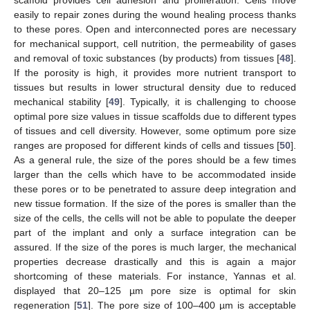
scaffold provides cell adhesion and proliferation. Cells move
easily to repair zones during the wound healing process thanks
to these pores. Open and interconnected pores are necessary
for mechanical support, cell nutrition, the permeability of gases
and removal of toxic substances (by products) from tissues [
48
].
If the porosity is high, it provides more nutrient transport to
tissues but results in lower structural density due to reduced
mechanical stability [
49
]. Typically, it is challenging to choose
optimal pore size values in tissue scaffolds due to different types
of tissues and cell diversity. However, some optimum pore size
ranges are proposed for different kinds of cells and tissues [
50
].
As a general rule, the size of the pores should be a few times
larger than the cells which have to be accommodated inside
these pores or to be penetrated to assure deep integration and
new tissue formation. If the size of the pores is smaller than the
size of the cells, the cells will not be able to populate the deeper
part of the implant and only a surface integration can be
assured. If the size of the pores is much larger, the mechanical
properties decrease drastically and this is again a major
shortcoming of these materials. For instance, Yannas et al.
displayed that 20–125 µm pore size is optimal for skin
regeneration [
51
]. The pore size of 100–400 µm is acceptable