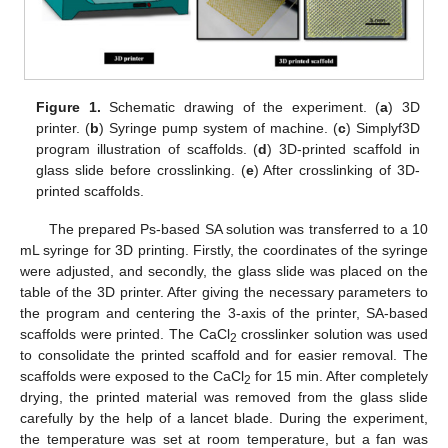
Figure 1.
Schematic drawing of the experiment. (
a
) 3D
printer. (
b
) Syringe pump system of machine. (
c
) Simplyf3D
program illustration of scaffolds. (
d
) 3D-printed scaffold in
glass slide before crosslinking. (
e
) After crosslinking of 3D-
printed scaffolds.
The prepared Ps-based SA solution was transferred to a 10
mL syringe for 3D printing. Firstly, the coordinates of the syringe
were adjusted, and secondly, the glass slide was placed on the
table of the 3D printer. After giving the necessary parameters to
the program and centering the 3-axis of the printer, SA-based
scaffolds were printed. The CaCl
crosslinker solution was used
2
to consolidate the printed scaffold and for easier removal. The
scaffolds were exposed to the CaCl
for 15 min. After completely
2
drying, the printed material was removed from the glass slide
carefully by the help of a lancet blade. During the experiment,
the temperature was set at room temperature, but a fan was