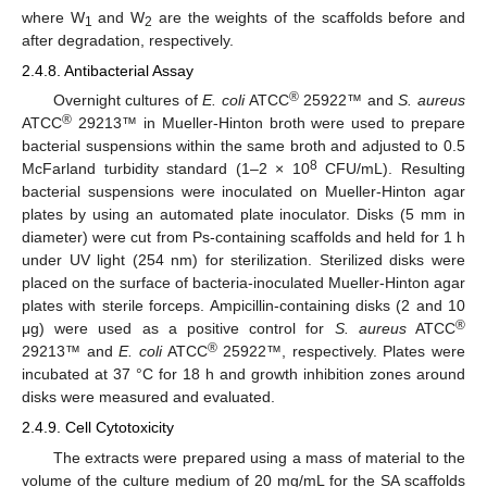
where W
and W
are the weights of the scaffolds before and
1
2
after degradation, respectively.
2.4.8. Antibacterial Assay
®
Overnight cultures of
E. coli
ATCC
25922™ and
S. aureus
®
ATCC
29213™ in Mueller-Hinton broth were used to prepare
bacterial suspensions within the same broth and adjusted to 0.5
8
McFarland turbidity standard (1–2 × 10
CFU/mL). Resulting
bacterial suspensions were inoculated on Mueller-Hinton agar
plates by using an automated plate inoculator. Disks (5 mm in
diameter) were cut from Ps-containing scaffolds and held for 1 h
under UV light (254 nm) for sterilization. Sterilized disks were
placed on the surface of bacteria-inoculated Mueller-Hinton agar
plates with sterile forceps. Ampicillin-containing disks (2 and 10
®
μg) were used as a positive control for
S. aureus
ATCC
®
29213™ and
E. coli
ATCC
25922™, respectively. Plates were
incubated at 37 °C for 18 h and growth inhibition zones around
disks were measured and evaluated.
2.4.9. Cell Cytotoxicity
The extracts were prepared using a mass of material to the
volume of the culture medium of 20 mg/mL for the SA scaffolds