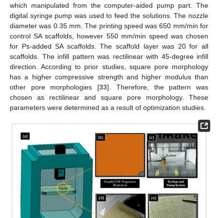
which manipulated from the computer-aided pump part. The
digital syringe pump was used to feed the solutions. The nozzle
diameter was 0.35 mm. The printing speed was 650 mm/min for
control SA scaffolds, however 550 mm/min speed was chosen
for Ps-added SA scaffolds. The scaffold layer was 20 for all
scaffolds. The infill pattern was rectilinear with 45-degree infill
direction. According to prior studies, square pore morphology
has a higher compressive strength and higher modulus than
other pore morphologies [
33
]. Therefore, the pattern was
chosen as rectilinear and square pore morphology. These
parameters were determined as a result of optimization studies.