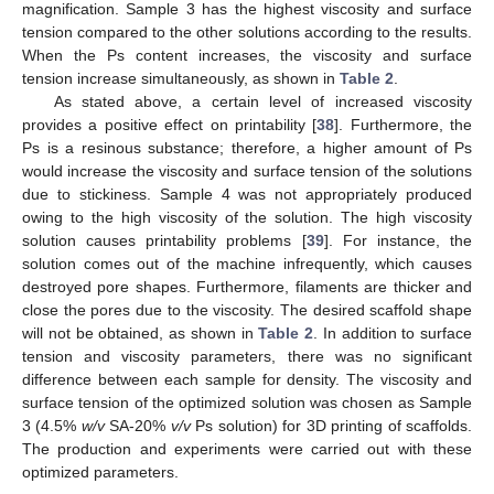
magnification. Sample 3 has the highest viscosity and surface
tension compared to the other solutions according to the results.
When the Ps content increases, the viscosity and surface
tension increase simultaneously, as shown in
Table 2
.
As stated above, a certain level of increased viscosity
provides a positive effect on printability [
38
]. Furthermore, the
Ps is a resinous substance; therefore, a higher amount of Ps
would increase the viscosity and surface tension of the solutions
due to stickiness. Sample 4 was not appropriately produced
owing to the high viscosity of the solution. The high viscosity
solution causes printability problems [
39
]. For instance, the
solution comes out of the machine infrequently, which causes
destroyed pore shapes. Furthermore, filaments are thicker and
close the pores due to the viscosity. The desired scaffold shape
will not be obtained, as shown in
Table 2
. In addition to surface
tension and viscosity parameters, there was no significant
difference between each sample for density. The viscosity and
surface tension of the optimized solution was chosen as Sample
3 (4.5%
w/v
SA-20%
v/v
Ps solution) for 3D printing of scaffolds.
The production and experiments were carried out with these
optimized parameters.