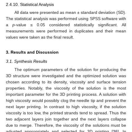
2.4.10. Statistical Analysis
All data were presented as mean ± standard deviation (SD).
The statistical analysis was performed using SPSS software with
a
p
-value ≤ 0.05 considered statistically significant. All
measurements were performed in duplicates and their mean
values were taken as the final result.
3. Results and Discussion
3.1. Synthesis Results
The optimum parameters of the solution for producing the
3D structure were investigated and the optimized solution was
chosen according to its density, viscosity and surface tension
properties. Notably, the viscosity of the solution is the most
important parameter for the 3D printing process. A solution with
high viscosity would possibly clog the needle tip and prevent the
next layer printing. In contrast to high viscosity, if the solution
viscosity is too low, the printed strands tend to spread. Thus the
two adjacent layers join together and the next layers collapse
due to merge. Therefore, the viscosity of the solutions must be
adjusted appropriately and selected for 3D printing [
36
]. In