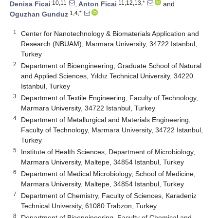
10,11
11,12,13,*
Denisa Ficai
,
Anton Ficai
and
1,4,*
Oguzhan Gunduz
1
Center for Nanotechnology & Biomaterials Application and
Research (NBUAM), Marmara University, 34722 Istanbul,
Turkey
2
Department of Bioengineering, Graduate School of Natural
and Applied Sciences, Yıldız Technical University, 34220
Istanbul, Turkey
3
Department of Textile Engineering, Faculty of Technology,
Marmara University, 34722 Istanbul, Turkey
4
Department of Metallurgical and Materials Engineering,
Faculty of Technology, Marmara University, 34722 Istanbul,
Turkey
5
Institute of Health Sciences, Department of Microbiology,
Marmara University, Maltepe, 34854 Istanbul, Turkey
6
Department of Medical Microbiology, School of Medicine,
Marmara University, Maltepe, 34854 Istanbul, Turkey
7
Department of Chemistry, Faculty of Sciences, Karadeniz
Technical University, 61080 Trabzon, Turkey
8
Department of Bioengineering, Faculty of Chemical and