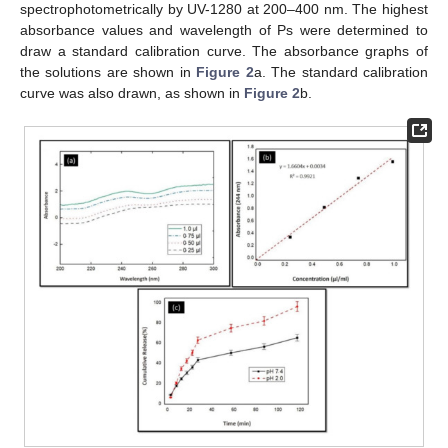
spectrophotometrically by UV-1280 at 200–400 nm. The highest
absorbance values and wavelength of Ps were determined to
draw a standard calibration curve. The absorbance graphs of
the solutions are shown in
Figure 2
a. The standard calibration
curve was also drawn, as shown in
Figure 2
b.