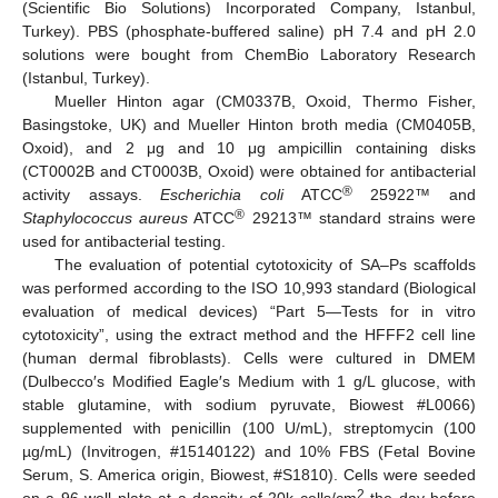
(Scientific Bio Solutions) Incorporated Company, Istanbul,
Turkey). PBS (phosphate-buffered saline) pH 7.4 and pH 2.0
solutions were bought from ChemBio Laboratory Research
(Istanbul, Turkey).
Mueller Hinton agar (CM0337B, Oxoid, Thermo Fisher,
Basingstoke, UK) and Mueller Hinton broth media (CM0405B,
Oxoid), and 2 μg and 10 μg ampicillin containing disks
(CT0002B and CT0003B, Oxoid) were obtained for antibacterial
®
activity assays.
Escherichia coli
ATCC
25922™ and
®
Staphylococcus aureus
ATCC
29213™ standard strains were
used for antibacterial testing.
The evaluation of potential cytotoxicity of SA–Ps scaffolds
was performed according to the ISO 10,993 standard (Biological
evaluation of medical devices) “Part 5—Tests for in vitro
cytotoxicity”, using the extract method and the HFFF2 cell line
(human dermal fibroblasts). Cells were cultured in DMEM
(Dulbecco′s Modified Eagle′s Medium with 1 g/L glucose, with
stable glutamine, with sodium pyruvate, Biowest #L0066)
supplemented with penicillin (100 U/mL), streptomycin (100
µg/mL) (Invitrogen, #15140122) and 10% FBS (Fetal Bovine
Serum, S. America origin, Biowest, #S1810). Cells were seeded
2