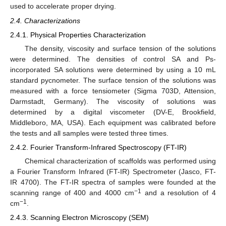
used to accelerate proper drying.
2.4. Characterizations
2.4.1. Physical Properties Characterization
The density, viscosity and surface tension of the solutions
were determined. The densities of control SA and Ps-
incorporated SA solutions were determined by using a 10 mL
standard pycnometer. The surface tension of the solutions was
measured with a force tensiometer (Sigma 703D, Attension,
Darmstadt, Germany). The viscosity of solutions was
determined by a digital viscometer (DV-E, Brookfield,
Middleboro, MA, USA). Each equipment was calibrated before
the tests and all samples were tested three times.
2.4.2. Fourier Transform-Infrared Spectroscopy (FT-IR)
Chemical characterization of scaffolds was performed using
a Fourier Transform Infrared (FT-IR) Spectrometer (Jasco, FT-
IR 4700). The FT-IR spectra of samples were founded at the
−1
scanning range of 400 and 4000 cm
and a resolution of 4
−1
cm
.
2.4.3. Scanning Electron Microscopy (SEM)