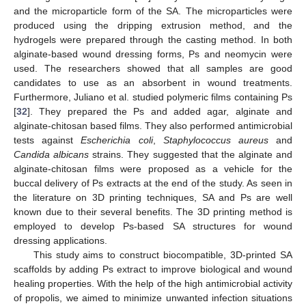
and the microparticle form of the SA. The microparticles were
produced using the dripping extrusion method, and the
hydrogels were prepared through the casting method. In both
alginate-based wound dressing forms, Ps and neomycin were
used. The researchers showed that all samples are good
candidates to use as an absorbent in wound treatments.
Furthermore, Juliano et al. studied polymeric films containing Ps
[
32
]. They prepared the Ps and added agar, alginate and
alginate-chitosan based films. They also performed antimicrobial
tests against
Escherichia coli
,
Staphylococcus aureus
and
Candida albicans
strains. They suggested that the alginate and
alginate-chitosan films were proposed as a vehicle for the
buccal delivery of Ps extracts at the end of the study. As seen in
the literature on 3D printing techniques, SA and Ps are well
known due to their several benefits. The 3D printing method is
employed to develop Ps-based SA structures for wound
dressing applications.
This study aims to construct biocompatible, 3D-printed SA
scaffolds by adding Ps extract to improve biological and wound
healing properties. With the help of the high antimicrobial activity
of propolis, we aimed to minimize unwanted infection situations