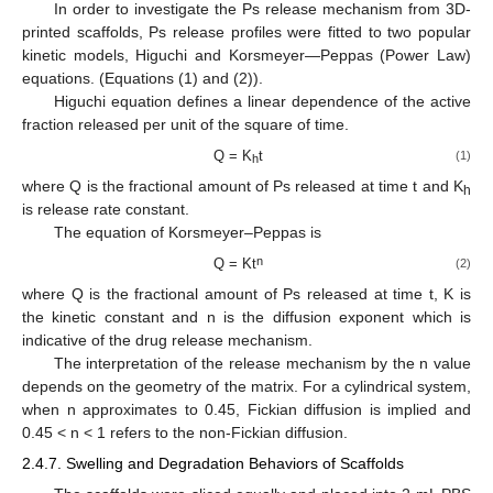
In order to investigate the Ps release mechanism from 3D-
printed scaffolds, Ps release profiles were fitted to two popular
kinetic models, Higuchi and Korsmeyer—Peppas (Power Law)
equations. (Equations (1) and (2)).
Higuchi equation defines a linear dependence of the active
fraction released per unit of the square of time.
Q = K
t
(1)
h
where Q is the fractional amount of Ps released at time t and K
h
is release rate constant.
The equation of Korsmeyer–Peppas is
n
Q = Kt
(2)
where Q is the fractional amount of Ps released at time t, K is
the kinetic constant and n is the diffusion exponent which is
indicative of the drug release mechanism.
The interpretation of the release mechanism by the n value
depends on the geometry of the matrix. For a cylindrical system,
when n approximates to 0.45, Fickian diffusion is implied and
0.45 < n < 1 refers to the non-Fickian diffusion.
2.4.7. Swelling and Degradation Behaviors of Scaffolds