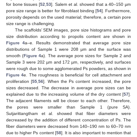
for bone tissues [
52
,
53
]. Salem et al. showed that a 40–150 µm
pore size range is better for fibroblast binding [
54
]. Furthermore,
porosity depends on the used material; therefore, a certain pore
size range is challenging.
The scaffolds’ SEM images, pore size histograms and pore
size distribution according to propolis content are shown in
Figure 4
a–e. Results demonstrated that average pore size
distributions of Sample 1 were 208 µm and the surface was
smooth (
Figure 4
a). The average pore sizes for Sample 2 and
Sample 3 were 202 µm and 172 µm, respectively, and surfaces
were rough due to some agglomerated Ps powders, as shown in
Figure 4
e. The roughness is beneficial for cell attachment and
proliferation [
55
,
56
]. When the Ps content increased, the pore
sizes decreased. The decrease in average pore sizes can be
explained due to the increasing volume of the dry content [
57
].
The adjacent filaments will be closer to each other. Therefore,
the pores were smaller than Sample 1 (pure SA).
Sutjarittangtham et al. showed that fiber diameters were
decreased by the addition of different concentration of Ps. The
fiber diameters were decreased from 140–190 nm to 60–70 nm
due to higher Ps content [
58
]. It is also important to mention that