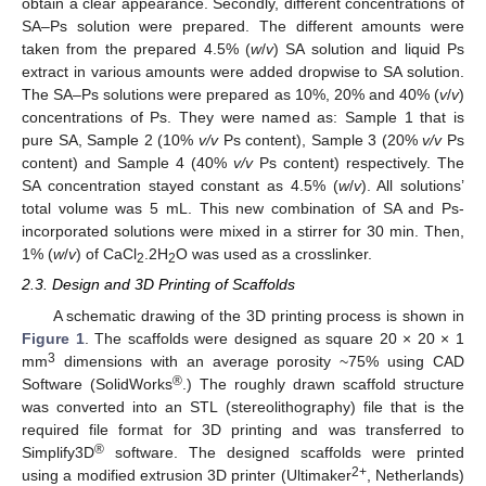
obtain a clear appearance. Secondly, different concentrations of
SA–Ps solution were prepared. The different amounts were
taken from the prepared 4.5% (
w
/
v
) SA solution and liquid Ps
extract in various amounts were added dropwise to SA solution.
The SA–Ps solutions were prepared as 10%, 20% and 40% (
v
/
v
)
concentrations of Ps. They were named as: Sample 1 that is
pure SA, Sample 2 (10%
v/v
Ps content), Sample 3 (20%
v/v
Ps
content) and Sample 4 (40%
v/v
Ps content) respectively. The
SA concentration stayed constant as 4.5% (
w
/
v
). All solutions’
total volume was 5 mL. This new combination of SA and Ps-
incorporated solutions were mixed in a stirrer for 30 min. Then,
1% (
w
/
v
) of CaCl
.2H
O was used as a crosslinker.
2
2
2.3. Design and 3D Printing of Scaffolds
A schematic drawing of the 3D printing process is shown in
Figure 1
. The scaffolds were designed as square 20 × 20 × 1
3
mm
dimensions with an average porosity ~75% using CAD
®
Software (SolidWorks
.) The roughly drawn scaffold structure
was converted into an STL (stereolithography) file that is the
required file format for 3D printing and was transferred to
®
Simplify3D
software. The designed scaffolds were printed
2+
using a modified extrusion 3D printer (Ultimaker
, Netherlands)