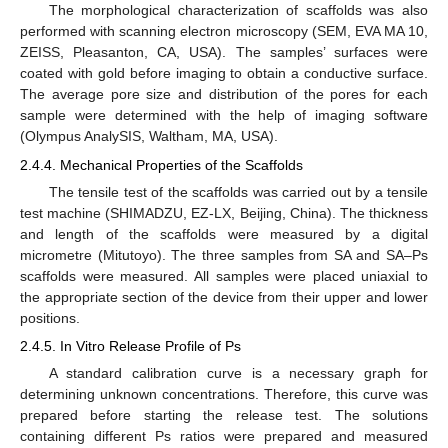
The morphological characterization of scaffolds was also
performed with scanning electron microscopy (SEM, EVA MA 10,
ZEISS, Pleasanton, CA, USA). The samples’ surfaces were
coated with gold before imaging to obtain a conductive surface.
The average pore size and distribution of the pores for each
sample were determined with the help of imaging software
(Olympus AnalySIS, Waltham, MA, USA).
2.4.4. Mechanical Properties of the Scaffolds
The tensile test of the scaffolds was carried out by a tensile
test machine (SHIMADZU, EZ-LX, Beijing, China). The thickness
and length of the scaffolds were measured by a digital
micrometre (Mitutoyo). The three samples from SA and SA–Ps
scaffolds were measured. All samples were placed uniaxial to
the appropriate section of the device from their upper and lower
positions.
2.4.5. In Vitro Release Profile of Ps
A standard calibration curve is a necessary graph for
determining unknown concentrations. Therefore, this curve was
prepared before starting the release test. The solutions
containing different Ps ratios were prepared and measured