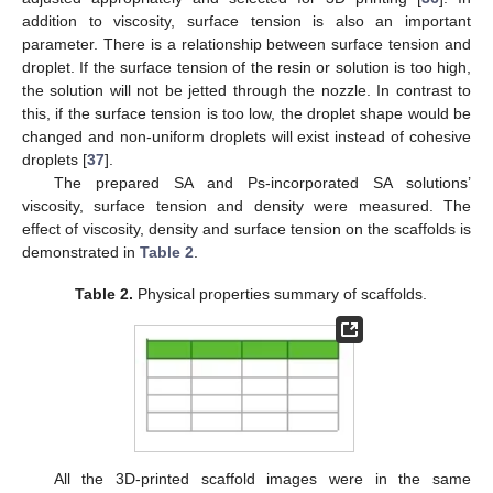
addition to viscosity, surface tension is also an important
parameter. There is a relationship between surface tension and
droplet. If the surface tension of the resin or solution is too high,
the solution will not be jetted through the nozzle. In contrast to
this, if the surface tension is too low, the droplet shape would be
changed and non-uniform droplets will exist instead of cohesive
droplets [
37
].
The prepared SA and Ps-incorporated SA solutions’
viscosity, surface tension and density were measured. The
effect of viscosity, density and surface tension on the scaffolds is
demonstrated in
Table 2
.
Table 2.
Physical properties summary of scaffolds.
All the 3D-printed scaffold images were in the same