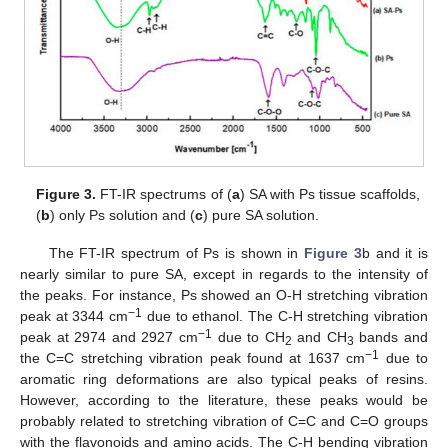
Figure 3.
FT-IR spectrums of (
a
) SA with Ps tissue scaffolds,
(
b
) only Ps solution and (
c
) pure SA solution.
The FT-IR spectrum of Ps is shown in
Figure 3
b and it is
nearly similar to pure SA, except in regards to the intensity of
the peaks. For instance, Ps showed an O-H stretching vibration
−1
peak at 3344 cm
due to ethanol. The C-H stretching vibration
−1
peak at 2974 and 2927 cm
due to CH
and CH
bands and
2
3
−1
the C=C stretching vibration peak found at 1637 cm
due to
aromatic ring deformations are also typical peaks of resins.
However, according to the literature, these peaks would be
probably related to stretching vibration of C=C and C=O groups
with the flavonoids and amino acids. The C-H bending vibration