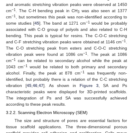
and aromatic stretching vibration peaks were observed at 1450
−1
cm
. The C-H bending peak in CH
was also seen at 1377
3
−1
cm
, but sometimes this peak was non-identified according to
−1
some studies [
45
]. The band at 1271 cm
would be probably
associated with C-O group of polyols and also related to C-H
bending. This peak is typical for resins. The C-O-C stretching
−1
and C-F stretching vibration peaks were obtained at 1146 cm
.
The C-O stretching peak from esters and C-O-C stretching
−1
vibration peak were found at 1086 cm
. The peak at 1086
−1
cm
can be related to secondary alcohol while the peak at
−1
1043 cm
would be related to both primary and secondary
−1
alcohol. Finally, the peak at 878 cm
was frequently non-
identified, but probably there is a relation of the C-C stretching
vibration [
45
,
46
,
47
]. As shown in
Figure 3
, SA and Ps
characteristic peaks were displayed for 3D-printed scaffolds.
The integration of Ps and SA was successfully achieved
according to these peak results.
3.2.2. Scanning Electron Microscopy (SEM)
The size and structure of pores are essential factors for
tissue scaffold applications. The three-dimensional porous