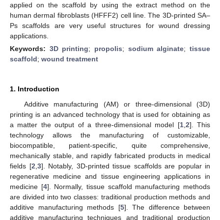
applied on the scaffold by using the extract method on the
human dermal fibroblasts (HFFF2) cell line. The 3D-printed SA–
Ps scaffolds are very useful structures for wound dressing
applications.
Keywords:
3D printing
;
propolis
;
sodium alginate
;
tissue
scaffold
;
wound treatment
1. Introduction
Additive manufacturing (AM) or three-dimensional (3D)
printing is an advanced technology that is used for obtaining as
a matter the output of a three-dimensional model [
1
,
2
]. This
technology allows the manufacturing of customizable,
biocompatible, patient-specific, quite comprehensive,
mechanically stable, and rapidly fabricated products in medical
fields [
2
,
3
]. Notably, 3D-printed tissue scaffolds are popular in
regenerative medicine and tissue engineering applications in
medicine [
4
]. Normally, tissue scaffold manufacturing methods
are divided into two classes: traditional production methods and
additive manufacturing methods [
5
]. The difference between
additive manufacturing techniques and traditional production