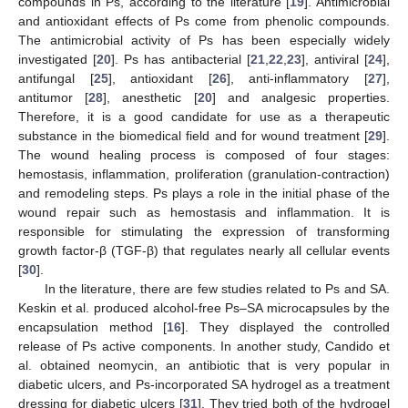
compounds in Ps, according to the literature [
19
]. Antimicrobial
and antioxidant effects of Ps come from phenolic compounds.
The antimicrobial activity of Ps has been especially widely
investigated [
20
]. Ps has antibacterial [
21
,
22
,
23
], antiviral [
24
],
antifungal [
25
], antioxidant [
26
], anti-inflammatory [
27
],
antitumor [
28
], anesthetic [
20
] and analgesic properties.
Therefore, it is a good candidate for use as a therapeutic
substance in the biomedical field and for wound treatment [
29
].
The wound healing process is composed of four stages:
hemostasis, inflammation, proliferation (granulation-contraction)
and remodeling steps. Ps plays a role in the initial phase of the
wound repair such as hemostasis and inflammation. It is
responsible for stimulating the expression of transforming
growth factor-β (TGF-β) that regulates nearly all cellular events
[
30
].
In the literature, there are few studies related to Ps and SA.
Keskin et al. produced alcohol-free Ps–SA microcapsules by the
encapsulation method [
16
]. They displayed the controlled
release of Ps active components. In another study, Candido et
al. obtained neomycin, an antibiotic that is very popular in
diabetic ulcers, and Ps-incorporated SA hydrogel as a treatment
dressing for diabetic ulcers [
31
]. They tried both of the hydrogel