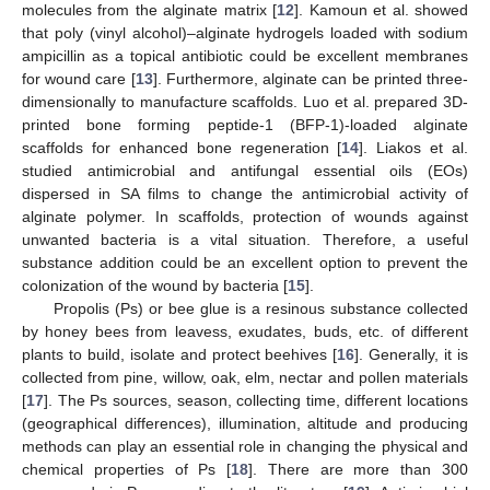
molecules from the alginate matrix [
12
]. Kamoun et al. showed
that poly (vinyl alcohol)–alginate hydrogels loaded with sodium
ampicillin as a topical antibiotic could be excellent membranes
for wound care [
13
]. Furthermore, alginate can be printed three-
dimensionally to manufacture scaffolds. Luo et al. prepared 3D-
printed bone forming peptide-1 (BFP-1)-loaded alginate
scaffolds for enhanced bone regeneration [
14
]. Liakos et al.
studied antimicrobial and antifungal essential oils (EOs)
dispersed in SA films to change the antimicrobial activity of
alginate polymer. In scaffolds, protection of wounds against
unwanted bacteria is a vital situation. Therefore, a useful
substance addition could be an excellent option to prevent the
colonization of the wound by bacteria [
15
].
Propolis (Ps) or bee glue is a resinous substance collected
by honey bees from leavess, exudates, buds, etc. of different
plants to build, isolate and protect beehives [
16
]. Generally, it is
collected from pine, willow, oak, elm, nectar and pollen materials
[
17
]. The Ps sources, season, collecting time, different locations
(geographical differences), illumination, altitude and producing
methods can play an essential role in changing the physical and
chemical properties of Ps [
18
]. There are more than 300