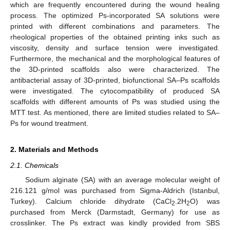
which are frequently encountered during the wound healing
process. The optimized Ps-incorporated SA solutions were
printed with different combinations and parameters. The
rheological properties of the obtained printing inks such as
viscosity, density and surface tension were investigated.
Furthermore, the mechanical and the morphological features of
the 3D-printed scaffolds also were characterized. The
antibacterial assay of 3D-printed, biofunctional SA–Ps scaffolds
were investigated. The cytocompatibility of produced SA
scaffolds with different amounts of Ps was studied using the
MTT test. As mentioned, there are limited studies related to SA–
Ps for wound treatment.
2. Materials and Methods
2.1. Chemicals
Sodium alginate (SA) with an average molecular weight of
216.121 g/mol was purchased from Sigma-Aldrich (Istanbul,
Turkey). Calcium chloride dihydrate (CaCl
.2H
O) was
2
2
purchased from Merck (Darmstadt, Germany) for use as
crosslinker. The Ps extract was kindly provided from SBS