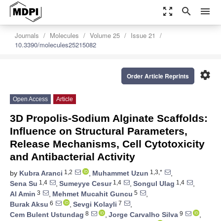
zoom_out_map
search
menu
Journals
Molecules
Volume 25
Issue 21
10.3390/molecules25215082
settings
Order Article Reprints
Open Access
Article
3D Propolis-Sodium Alginate Scaffolds:
Influence on Structural Parameters,
Release Mechanisms, Cell Cytotoxicity
and Antibacterial Activity
1,2
1,3,*
by
Kubra Aranci
,
Muhammet Uzun
,
1,4
1,4
1,4
Sena Su
,
Sumeyye Cesur
,
Songul Ulag
,
3
5
Al Amin
,
Mehmet Mucahit Guncu
,
6
7
Burak Aksu
,
Sevgi Kolayli
,
8
9
Cem Bulent Ustundag
,
Jorge Carvalho Silva
,