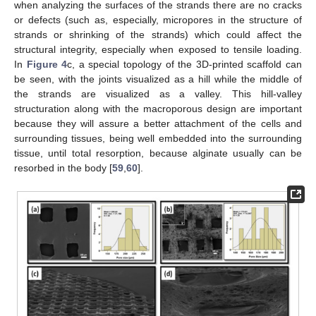
when analyzing the surfaces of the strands there are no cracks
or defects (such as, especially, micropores in the structure of
strands or shrinking of the strands) which could affect the
structural integrity, especially when exposed to tensile loading.
In
Figure 4
c, a special topology of the 3D-printed scaffold can
be seen, with the joints visualized as a hill while the middle of
the strands are visualized as a valley. This hill-valley
structuration along with the macroporous design are important
because they will assure a better attachment of the cells and
surrounding tissues, being well embedded into the surrounding
tissue, until total resorption, because alginate usually can be
resorbed in the body [
59
,
60
].