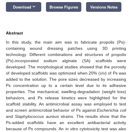
keyboard_arrow_down
Download
Browse Figures
Versions Notes
Abstract
In this study, the main aim was to fabricate propolis (Ps)-
containing wound dressing patches using 3D printing
technology. Different combinations and structures of propolis
(Ps)-incorporated sodium alginate (SA) scaffolds were
developed. The morphological studies showed that the porosity
of developed scaffolds was optimized when 20% (
v
/
v
) of Ps was
added to the solution. The pore sizes decreased by increasing
Ps concentration up to a certain level due to its adhesive
properties. The mechanical, swelling-degradation (weight loss)
behaviors, and Ps release kinetics were highlighted for the
scaffold stability. An antimicrobial assay was employed to test
and screen antimicrobial behavior of Ps against
Escherichia coli
and
Staphylococcus aureus
strains. The results show that the
Ps-added scaffolds have an excellent antibacterial activity
because of Ps compounds. An in vitro cytotoxicity test was also