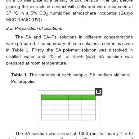
on a 96 well plate at a density of 20k cells/cm
the day before
placing the extracts in contact with cells and were incubated at
37 °C in a 5% CO
humidified atmosphere incubator (Sanyo
2
MCO-19AIC (UV)).
2.2. Preparation of Solutions
The SA and SA–Ps solutions in different concentrations
were prepared. The summary of each solution’s content is given
in
Table 1
. Firstly, the SA polymer solution was dissolved in
distilled water and 20 mL of 4.5% (
w
/
v
) SA solution was
prepared at room temperature.
Table 1.
The contents of each sample. SA, sodium alginate;
Ps, propolis.
The SA solution was stirred at 1000 rpm for nearly 4 h to