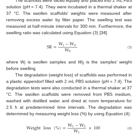
The scaffolds were sliced equally and placed into 2 mL PBS
solution (pH = 7.4). They were incubated in a thermal shaker at
37 °C. The swollen scaffolds’ weights were measured after
removing excess water by filter paper. The swelling test was
measured at half-minute intervals for 300 min. Furthermore, the
swelling ratio was calculated using Equation (3) [
34
]:
W
−
W
SR
=
t
0
W
0
(3)
where
W
is swollen samples and
W
is the samples’ weight
t
0
before swelling.
The degradation (weight loss) of scaffolds was performed in
a plastic eppendorf filled with 2 mL PBS solution (pH = 7.4). The
degradation tests were also conducted in a thermal shaker at 37
°C. The swollen scaffolds were removed from PBS medium,
washed with distilled water and dried at room temperature for
2.5 h at predetermined time intervals. The degradation was
determined by measuring weight loss (%) by using Equation (4):
W
−
W
Weight
loss
(
%
)
=
×
100
1
2
W
1
(4)