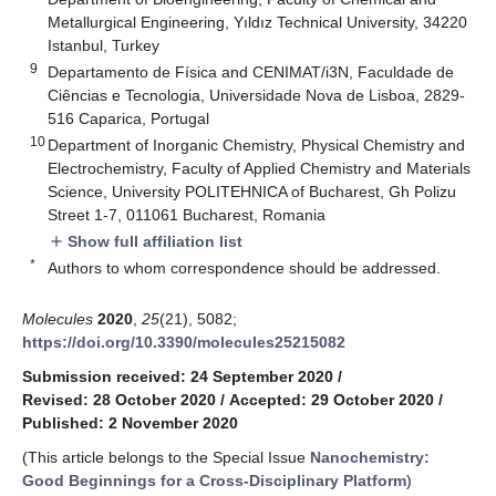
Metallurgical Engineering, Yıldız Technical University, 34220
Istanbul, Turkey
9
Departamento de Física and CENIMAT/i3N, Faculdade de
Ciências e Tecnologia, Universidade Nova de Lisboa, 2829-
516 Caparica, Portugal
10
Department of Inorganic Chemistry, Physical Chemistry and
Electrochemistry, Faculty of Applied Chemistry and Materials
Science, University POLITEHNICA of Bucharest, Gh Polizu
Street 1-7, 011061 Bucharest, Romania
Show full affiliation list
add
*
Authors to whom correspondence should be addressed.
Molecules
2020
,
25
(21), 5082;
https://doi.org/10.3390/molecules25215082
Submission received: 24 September 2020
/
Revised: 28 October 2020
/
Accepted: 29 October 2020
/
Published: 2 November 2020
(This article belongs to the Special Issue
Nanochemistry:
Good Beginnings for a Cross-Disciplinary Platform
)