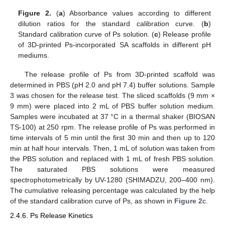
Figure 2.
(
a
) Absorbance values according to different
dilution ratios for the standard calibration curve. (
b
)
Standard calibration curve of Ps solution. (
c
) Release profile
of 3D-printed Ps-incorporated SA scaffolds in different pH
mediums.
The release profile of Ps from 3D-printed scaffold was
determined in PBS (pH 2.0 and pH 7.4) buffer solutions. Sample
3 was chosen for the release test. The sliced scaffolds (9 mm ×
9 mm) were placed into 2 mL of PBS buffer solution medium.
Samples were incubated at 37 °C in a thermal shaker (BIOSAN
TS-100) at 250 rpm. The release profile of Ps was performed in
time intervals of 5 min until the first 30 min and then up to 120
min at half hour intervals. Then, 1 mL of solution was taken from
the PBS solution and replaced with 1 mL of fresh PBS solution.
The saturated PBS solutions were measured
spectrophotometrically by UV-1280 (SHIMADZU, 200–400 nm).
The cumulative releasing percentage was calculated by the help
of the standard calibration curve of Ps, as shown in
Figure 2
c.
2.4.6. Ps Release Kinetics