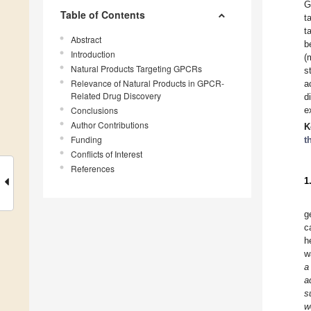
G
Table of Contents
t
t
Abstract
b
Introduction
(
Natural Products Targeting GPCRs
s
Relevance of Natural Products in GPCR-
a
Related Drug Discovery
d
Conclusions
e
Author Contributions
K
Funding
t
Conflicts of Interest
References
1
g
c
h
w
a
a
s
w