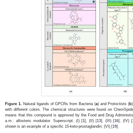
Figure 1.
Natural ligands of GPCRs from Bacteria (
a
) and Protoctists (
b
with different colors. The chemical structures were found on ChemSpid
means that this compound is approved by the Food and Drug Administrati
a.m.: allosteric modulator. Superscript: (I) [
1
]; (II) [
13
]; (III) [
16
]; (IV) [
shown is an example of a specific 15-keto-prostaglandin; (VI) [
19
].