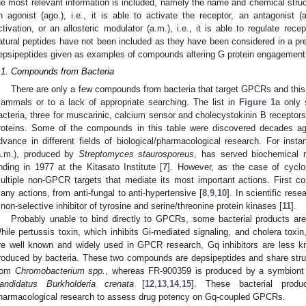
he most relevant information is included, namely the name and chemical struc
n agonist (ago.), i.e., it is able to activate the receptor, an antagonist (an
ctivation, or an allosteric modulator (a.m.), i.e., it is able to regulate rec
atural peptides have not been included as they have been considered in a pr
epsipeptides given as examples of compounds altering G protein engagement
.1. Compounds from Bacteria
There are only a few compounds from bacteria that target GPCRs and this m
ammals or to a lack of appropriate searching. The list in
Figure 1
a only
acteria, three for muscarinic, calcium sensor and cholecystokinin B receptor
roteins. Some of the compounds in this table were discovered decades ag
dvance in different fields of biological/pharmacological research. For insta
a.m.), produced by
Streptomyces staurosporeus
, has served biochemical r
inding in 1977 at the Kitasato Institute [
7
]. However, as the case of cycl
ultiple non-GPCR targets that mediate its most important actions. First con
any actions, from anti-fungal to anti-hypertensive [
8
,
9
,
10
]. In scientific res
 non-selective inhibitor of tyrosine and serine/threonine protein kinases [
11
].
Probably unable to bind directly to GPCRs, some bacterial products are
hile pertussis toxin, which inhibits Gi-mediated signaling, and cholera toxin
re well known and widely used in GPCR research, Gq inhibitors are less 
roduced by bacteria. These two compounds are depsipeptides and share struct
rom
Chromobacterium spp.
, whereas FR-900359 is produced by a symbiont 
andidatus Burkholderia crenata
[
12
,
13
,
14
,
15
]. These bacterial produ
harmacological research to assess drug potency on Gq-coupled GPCRs.