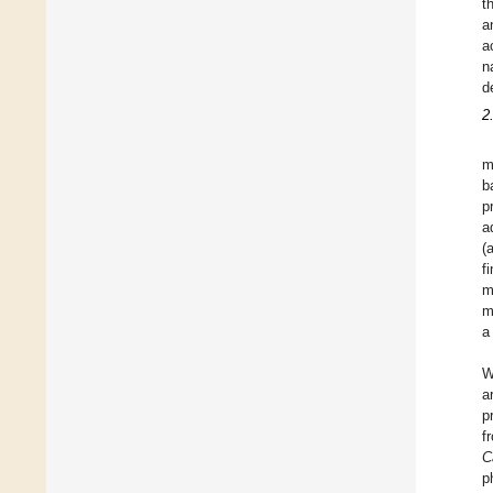
t
a
a
n
d
2
m
b
p
a
(
f
m
m
a
W
a
p
f
C
p