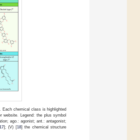
). Each chemical class is highlighted
er website. Legend: the plus symbol
on; ago.: agonist; ant.: antagonist;
17
]; (V) [
18
] the chemical structure