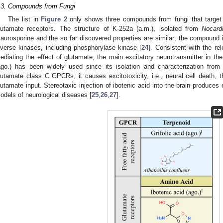
.3. Compounds from Fungi
The list in
Figure 2
only shows three compounds from fungi that target m
lutamate receptors. The structure of K-252a (a.m.), isolated from
Nocardi
taurosporine and the so far discovered properties are similar; the compound i
iverse kinases, including phosphorylase kinase [
24
]. Consistent with the re
ediating the effect of glutamate, the main excitatory neurotransmitter in th
ago.) has been widely used since its isolation and characterization fro
lutamate class C GPCRs, it causes excitotoxicity, i.e., neural cell death, 
lutamate input. Stereotaxic injection of ibotenic acid into the brain produces 
odels of neurological diseases [
25
,
26
,
27
].