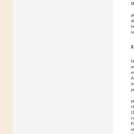
M
p
d
h
i
2
f
e
m
A
i
p
p
c
(
c
F
i