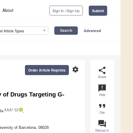
About
Sign In / Sign Up
Submit
Advanced
All Article Types
settings
share
Order Article Reprints
Share
announcement
 of Drugs Targeting G-
Help
format_quote
3,4,5,*
la
,
Cite
question_answer
iversity of Barcelona, 08028
Discuss in