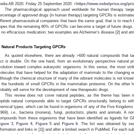
edia AB 2020. Friday 25 September 2020. <
https://www.nobelprize.org/pr
The pharmacological approach used worldwide for human therapy ta
ercentage of approved drugs (in human therapy) targeting GPCRs is estimate
ifferent pharmaceutical companies that have the same goal, that is to reach 
opes that the remaining 90% of GPCRs can become a target of future drugs, e
s no efficacious medication; two examples are Alzheimer’s disease [
2
] and atri
. Natural Products Targeting GPCRs
As quoted elsewhere, there are already >600 natural compounds that t
act is double. On the one hand, from an evolutionary perspective natural p
volution toward complex eukaryotic organisms. In this sense, the most stri
olecules that have helped for the adaptation of mammals to the changing env
lthough the chemical structure of many of the odorant molecules is not known,
n the hundreds of smell GPCRs in the mammalian proteome. On the other h
robably will serve for the development of new therapeutic drugs.
This review does not cover natural peptides, as the theme has been ma
eptide natural compounds able to target GPCRs structurally belong to eithe
hemical types, which can be found in organisms of any of the Five Kingdoms 
1969), i.e., bacteria (monera), fungi, protoctists, plants and animals. A non
ompounds from these organisms that have been identified as ligands for 
igure 3
,
Figure 4
,
Figure 5
and
Figure 6
. The list was obtained by se
nformation and links in [
1
]) and after a limited search in PubMed. For each sub