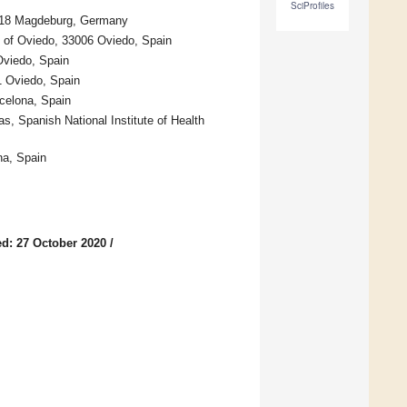
SciProfiles
39118 Magdeburg, Germany
y of Oviedo, 33006 Oviedo, Spain
Oviedo, Spain
11 Oviedo, Spain
celona, Spain
, Spanish National Institute of Health
na, Spain
d: 27 October 2020
/