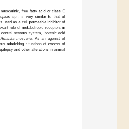
uscarinic, free fatty acid or class C
opisis
sp., is very similar to that of
s used as a cell permeable inhibitor of
levant role of metabotropic receptors in
e central nervous system, ibotenic acid
m
Amanita muscaria
. As an agonist of
thus mimicking situations of excess of
epilepsy and other alterations in animal