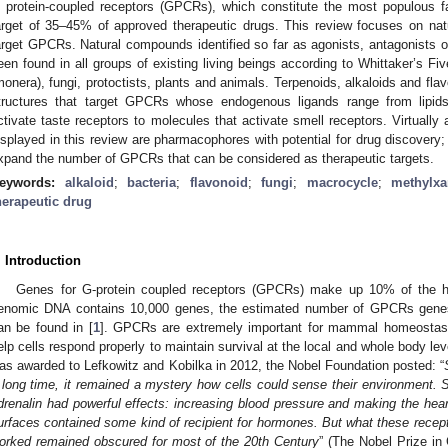
 protein-coupled receptors (GPCRs), which constitute the most populous 
arget of 35–45% of approved therapeutic drugs. This review focuses on natu
arget GPCRs. Natural compounds identified so far as agonists, antagonists 
een found in all groups of existing living beings according to Whittaker’s Fiv
monera), fungi, protoctists, plants and animals. Terpenoids, alkaloids and f
tructures that target GPCRs whose endogenous ligands range from lipids
ctivate taste receptors to molecules that activate smell receptors. Virtuall
isplayed in this review are pharmacophores with potential for drug discovery;
xpand the number of GPCRs that can be considered as therapeutic targets.
eywords:
alkaloid
;
bacteria
;
flavonoid
;
fungi
;
macrocycle
;
methylxa
herapeutic drug
. Introduction
Genes for G-protein coupled receptors (GPCRs) make up 10% of the
enomic DNA contains 10,000 genes, the estimated number of GPCRs genes i
an be found in [
1
]. GPCRs are extremely important for mammal homeostas
elp cells respond properly to maintain survival at the local and whole body le
as awarded to Lefkowitz and Kobilka in 2012, the Nobel Foundation posted: “
 long time, it remained a mystery how cells could sense their environment.
drenalin had powerful effects: increasing blood pressure and making the hear
urfaces contained some kind of recipient for hormones. But what these recept
orked remained obscured for most of the 20th Century
” (The Nobel Prize in