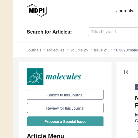
Journals
Search
for Articles
:
Journals
Molecules
Volume 25
Issue 21
10.3390/mole
first_page
Submit to this Journal
Review for this Journal
b
G
Propose a Special Issue
Article Menu