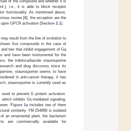
ture of the compound and whether it is
t.), i.e., it is able to block receptor
eptor functionality. As mentioned above,
evious review [
6
]; the exception are the
 upon GPCR activation (
Section 2.1
).
ay result from the line of evolution to
 shows five compounds in the case of
s and two that inhibit engagement of Gq
o and have been instrumental for the
nce, the indolocarbazole staurosporine
esearch and drug discovery since its
opamine, staurosporine seems to have
sidered in anti-cancer therapy, it has
earch, staurosporine is currently used as
 used to prevent G protein activation.
, which inhibits Gs-mediated signaling,
known.
Figure 1
a includes two of them
ural similarity. YM-254890 is isolated
of an ornamental plant, the bacterium
cts are commercially available for