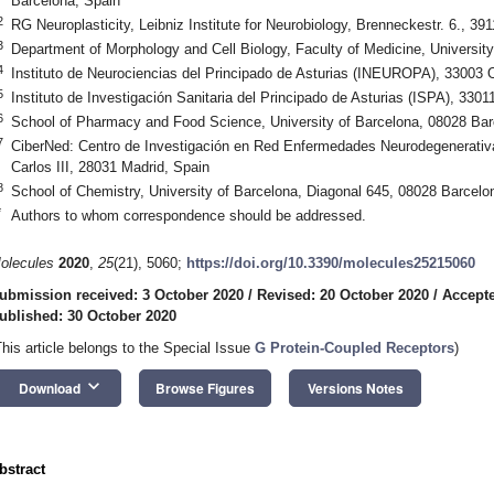
Barcelona, Spain
2
RG Neuroplasticity, Leibniz Institute for Neurobiology, Brenneckestr. 6., 
3
Department of Morphology and Cell Biology, Faculty of Medicine, Universit
4
Instituto de Neurociencias del Principado de Asturias (INEUROPA), 33003 
5
Instituto de Investigación Sanitaria del Principado de Asturias (ISPA), 330
6
School of Pharmacy and Food Science, University of Barcelona, 08028 Bar
7
CiberNed: Centro de Investigación en Red Enfermedades Neurodegenerativas
Carlos III, 28031 Madrid, Spain
8
School of Chemistry, University of Barcelona, Diagonal 645, 08028 Barcelo
*
Authors to whom correspondence should be addressed.
olecules
2020
,
25
(21), 5060;
https://doi.org/10.3390/molecules25215060
ubmission received: 3 October 2020
/
Revised: 20 October 2020
/
Accepte
ublished: 30 October 2020
This article belongs to the Special Issue
G Protein-Coupled Receptors
)
keyboard_arrow_down
Download
Browse Figures
Versions Notes
bstract