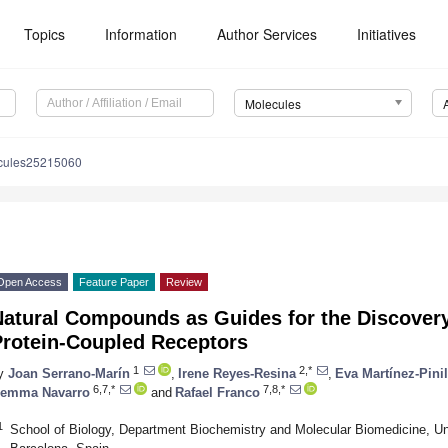
Topics
Information
Author Services
Initiatives
Molecules
cules25215060
Open Access
Feature Paper
Review
Natural Compounds as Guides for the Discovery
Protein-Coupled Receptors
1
2,*
y
Joan Serrano-Marín
,
Irene Reyes-Resina
,
Eva Martínez-Pinil
6,7,*
7,8,*
emma Navarro
and
Rafael Franco
1
School of Biology, Department Biochemistry and Molecular Biomedicine, Un