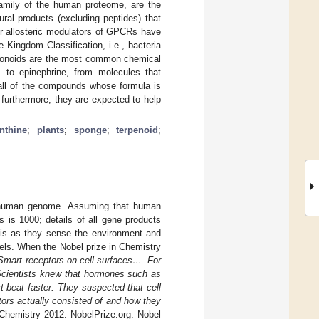
family of the human proteome, are the
ral products (excluding peptides) that
or allosteric modulators of GPCRs have
e Kingdom Classification, i.e., bacteria
lavonoids are the most common chemical
 to epinephrine, from molecules that
y all of the compounds whose formula is
 furthermore, they are expected to help
nthine
;
plants
;
sponge
;
terpenoid
;
 human genome. Assuming that human
s 1000; details of all gene products
is as they sense the environment and
vels. When the Nobel prize in Chemistry
Smart receptors on cell surfaces…. For
 Scientists knew that hormones such as
t beat faster. They suspected that cell
ors actually consisted of and how they
 Chemistry 2012. NobelPrize.org. Nobel