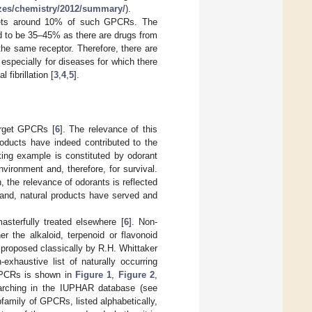
izes/chemistry/2012/summary/
).
rgets around 10% of such GPCRs. The
d to be 35–45% as there are drugs from
the same receptor. Therefore, there are
specially for diseases for which there
al fibrillation [
3
,
4
,
5
].
arget GPCRs [
6
]. The relevance of this
roducts have indeed contributed to the
king example is constituted by odorant
ironment and, therefore, for survival.
 the relevance of odorants is reflected
and, natural products have served and
sterfully treated elsewhere [
6
]. Non-
r the alkaloid, terpenoid or flavonoid
proposed classically by R.H. Whittaker
-exhaustive list of naturally occurring
GPCRs is shown in
Figure 1
,
Figure 2
,
arching in the IUPHAR database (see
family of GPCRs, listed alphabetically,