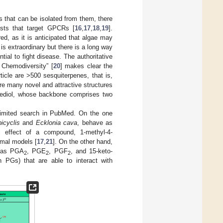
s that can be isolated from them, there
ists that target GPCRs [
16
,
17
,
18
,
19
].
d, as it is anticipated that algae may
is extraordinary but there is a long way
tial to fight disease. The authoritative
 Chemodiversity” [
20
] makes clear the
rticle are >500 sesquiterpenes, that is,
e many novel and attractive structures
tediol, whose backbone comprises two
limited search in PubMed. On the one
icyclis
and
Ecklonia cava
, behave as
c effect of a compound, 1-methyl-4-
imal models [
17
,
21
]. On the other hand,
h as PGA
, PGE
, PGF
, and 15-keto-
2
2
2
PGs) that are able to interact with