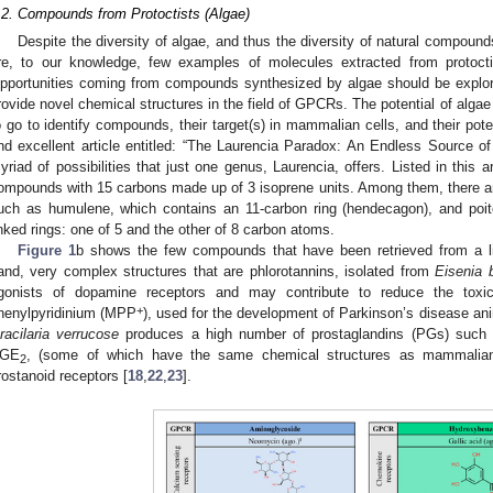
.2. Compounds from Protoctists (Algae)
Despite the diversity of algae, and thus the diversity of natural compound
re, to our knowledge, few examples of molecules extracted from protoct
pportunities coming from compounds synthesized by algae should be explore
rovide novel chemical structures in the field of GPCRs. The potential of algae 
o go to identify compounds, their target(s) in mammalian cells, and their poten
nd excellent article entitled: “The Laurencia Paradox: An Endless Source of
yriad of possibilities that just one genus, Laurencia, offers. Listed in this a
ompounds with 15 carbons made up of 3 isoprene units. Among them, there ar
uch as humulene, which contains an 11-carbon ring (hendecagon), and poi
inked rings: one of 5 and the other of 8 carbon atoms.
Figure 1
b shows the few compounds that have been retrieved from a 
0. May
1. May
2. May
3. May
4. May
5. May
6. May
7. May
8. May
0. May
1. May
2. May
3. May
4. May
5. May
6. May
7. May
8. May
0. May
1. May
 Jun
 Jun
 Jun
 Jun
 Jun
 Jun
 Jun
 Jun
. Jun
. Jun
. Jun
. Jun
. Jun
. Jun
. Jun
. Jun
. Jun
. Jun
. Jun
. Jun
. Jun
. Jun
. Jun
. Jun
. Jun
. Jun
. Jun
 Jul
 Jul
 Jul
 Jul
 Jul
 Jul
 Jul
 Jul
. Jul
. Jul
. Jul
. Jul
. Jul
. Jul
. Jul
. Jul
. Jul
. Jul
. Jul
. Jul
. Jul
. Jul
. Jul
. Jul
. Jul
. Jul
. Jul
. Jul
 Aug
 Aug
 Aug
 Aug
 Aug
 Aug
and, very complex structures that are phlorotannins, isolated from
Eisenia b
gonists of dopamine receptors and may contribute to reduce the toxi
+
henylpyridinium (MPP
), used for the development of Parkinson’s disease an
racilaria verrucose
produces a high number of prostaglandins (PGs) suc
GE
, (some of which have the same chemical structures as mammalian 
2
rostanoid receptors [
18
,
22
,
23
].