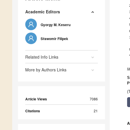
Academic Editors
Gyorgy M. Keseru
Sławomir Filipek
Related Info Links
More by Authors Links
M
S
P
(
Article Views
7086
Citations
21
A