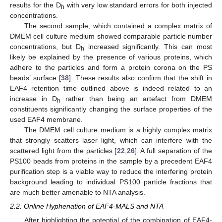
results for the D
with very low standard errors for both injected
h
concentrations.
The second sample, which contained a complex matrix of
DMEM cell culture medium showed comparable particle number
concentrations, but D
increased significantly. This can most
h
likely be explained by the presence of various proteins, which
adhere to the particles and form a protein corona on the PS
beads’ surface [
38
]. These results also confirm that the shift in
EAF4 retention time outlined above is indeed related to an
increase in D
rather than being an artefact from DMEM
h
constituents significantly changing the surface properties of the
used EAF4 membrane.
The DMEM cell culture medium is a highly complex matrix
that strongly scatters laser light, which can interfere with the
scattered light from the particles [
22
,
26
]. A full separation of the
PS100 beads from proteins in the sample by a precedent EAF4
purification step is a viable way to reduce the interfering protein
background leading to individual PS100 particle fractions that
are much better amenable to NTA analysis.
2.2. Online Hyphenation of EAF4-MALS and NTA
After highlighting the potential of the combination of EAF4-