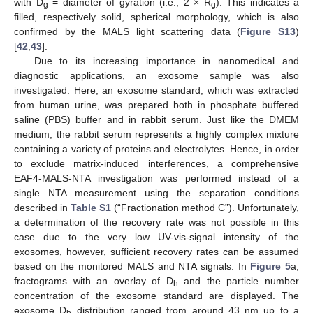
with D
= diameter of gyration (i.e., 2 × R
). This indicates a
g
g
filled, respectively solid, spherical morphology, which is also
confirmed by the MALS light scattering data (
Figure S13
)
[
42
,
43
].
Due to its increasing importance in nanomedical and
diagnostic applications, an exosome sample was also
investigated. Here, an exosome standard, which was extracted
from human urine, was prepared both in phosphate buffered
saline (PBS) buffer and in rabbit serum. Just like the DMEM
medium, the rabbit serum represents a highly complex mixture
containing a variety of proteins and electrolytes. Hence, in order
to exclude matrix-induced interferences, a comprehensive
EAF4-MALS-NTA investigation was performed instead of a
single NTA measurement using the separation conditions
described in
Table S1
(“Fractionation method C”). Unfortunately,
a determination of the recovery rate was not possible in this
case due to the very low UV-vis-signal intensity of the
exosomes, however, sufficient recovery rates can be assumed
based on the monitored MALS and NTA signals. In
Figure 5
a,
fractograms with an overlay of D
and the particle number
h
concentration of the exosome standard are displayed. The
exosome D
distribution ranged from around 43 nm up to a
h