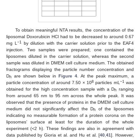
To obtain meaningful NTA results, the concentration of the
liposomal Doxorubicin HCl had to be decreased to around 0.67
−1
mg L
by dilution with the carrier solution prior to the EAF4
injection. Two samples were prepared; one contained the
liposomes diluted in the carrier solution, whereas the second
sample was diluted in DMEM cell culture medium. The obtained
fractograms displaying the particle number concentration and
D
are shown below in
Figure 4
. At the peak maximum, a
h
8
−1
particle concentration of around 7.50 × 10
particles mL
was
obtained for the high concentration sample with a D
ranging
h
from around 65 nm to 95 nm across the whole peak. It was
observed that the presence of proteins in the DMEM cell culture
medium did not significantly affect the D
of the liposomes
h
indicating no measurable formation of a protein corona on the
liposomes’ surface at least for the duration of the whole
experiment (<2 h). These findings are also in agreement with
data published by Gioria et al. and Hu et al. [
40
,
41
]. However,