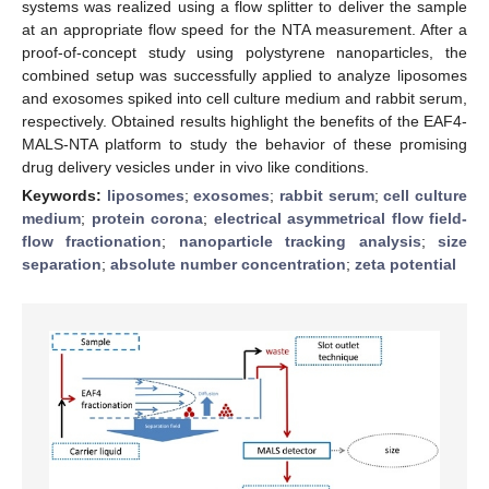
systems was realized using a flow splitter to deliver the sample
at an appropriate flow speed for the NTA measurement. After a
proof-of-concept study using polystyrene nanoparticles, the
combined setup was successfully applied to analyze liposomes
and exosomes spiked into cell culture medium and rabbit serum,
respectively. Obtained results highlight the benefits of the EAF4-
MALS-NTA platform to study the behavior of these promising
drug delivery vesicles under in vivo like conditions.
Keywords:
liposomes
;
exosomes
;
rabbit serum
;
cell culture
medium
;
protein corona
;
electrical asymmetrical flow field-
flow fractionation
;
nanoparticle tracking analysis
;
size
separation
;
absolute number concentration
;
zeta potential