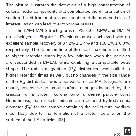
The picture illustrates the detection of a high concentration of
culture media components that complicates the differentiation of
scattered light from matrix constituents and the nanoparticles of
interest, which can lead to error-prone results.
The EAF4-MALS fractograms of PS100 in UPW and DMEM
are displayed in
Figure 1
. Fractionation was achieved with an
excellent sample recovery of 87.2% ± 1.4% and 100.1% ± 0.9%,
respectively. The retention time of the peak maximum is shifted
to higher retention times by a few minutes when the particles
are suspended in DMEM, while exhibiting a comparable peak
shape. The radius of gyration (R
) distribution was shifted to
g
higher retention times as well, but no changes in the size range
or the R
distribution was observable, since MALS signals are
g
usually insensitive to small surface changes induced by the
creation of a protein corona onto a dense particle core.
Nonetheless, both results indicate an increased hydrodynamic
diameter (D
) for the sample containing the cell culture medium
h
most likely due to the formation of a protein corona on the
surface of the PS particles [
38
].