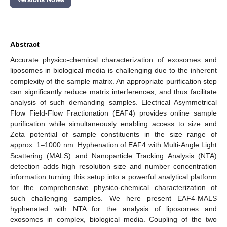
Abstract
Accurate physico-chemical characterization of exosomes and
liposomes in biological media is challenging due to the inherent
complexity of the sample matrix. An appropriate purification step
can significantly reduce matrix interferences, and thus facilitate
analysis of such demanding samples. Electrical Asymmetrical
Flow Field-Flow Fractionation (EAF4) provides online sample
purification while simultaneously enabling access to size and
Zeta potential of sample constituents in the size range of
approx. 1–1000 nm. Hyphenation of EAF4 with Multi-Angle Light
Scattering (MALS) and Nanoparticle Tracking Analysis (NTA)
detection adds high resolution size and number concentration
information turning this setup into a powerful analytical platform
for the comprehensive physico-chemical characterization of
such challenging samples. We here present EAF4-MALS
hyphenated with NTA for the analysis of liposomes and
exosomes in complex, biological media. Coupling of the two