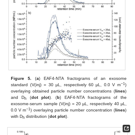
Figure 5.
(
a
) EAF4-NTA fractograms of an exosome
−1
standard (V(inj) = 30 µL, respectively 60 µL, 0.0 V m
)
overlaying obtained particle number concentrations (
lines
)
and D
(
dot plot
). (
b
) EAF4-NTA fractograms of the
h
exosome-serum sample (V(inj) = 20 µL, respectively 40 µL,
−1
0.0 V m
) overlaying particle number concentration (
lines
)
with D
distribution (
dot plot
).
h