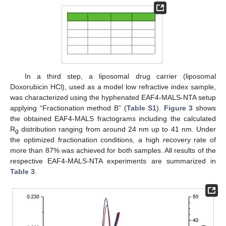
In a third step, a liposomal drug carrier (liposomal
Doxorubicin HCl), used as a model low refractive index sample,
was characterized using the hyphenated EAF4-MALS-NTA setup
applying “Fractionation method B” (
Table S1
).
Figure 3
shows
the obtained EAF4-MALS fractograms including the calculated
R
distribution ranging from around 24 nm up to 41 nm. Under
g
the optimized fractionation conditions, a high recovery rate of
more than 87% was achieved for both samples. All results of the
respective EAF4-MALS-NTA experiments are summarized in
Table 3
.