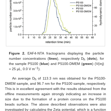
Figure 2.
EAF4-NTA fractograms displaying the particle
number concentrations (
lines
), respectively D
(
dots
), for
h
the sample PS100 (
blue
) and PS100-DMEM (
green
) (V(inj)
−1
= 25 µL, 0.0 V m
).
An average D
of 113.3 nm was obtained for the PS100-
h
DMEM sample, and 96.7 nm for the PS100 sample, respectively.
This is in excellent agreement with the results obtained from the
offline measurements again strongly indicating an increase in
size due to the formation of a protein corona on the PS100
beads surface. The above described observations were also
investigated by calculating the Zeta potential, which is a function