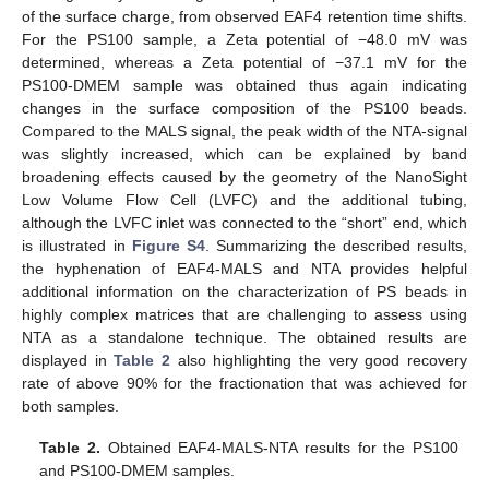
of the surface charge, from observed EAF4 retention time shifts.
For the PS100 sample, a Zeta potential of −48.0 mV was
determined, whereas a Zeta potential of −37.1 mV for the
PS100-DMEM sample was obtained thus again indicating
changes in the surface composition of the PS100 beads.
Compared to the MALS signal, the peak width of the NTA-signal
was slightly increased, which can be explained by band
broadening effects caused by the geometry of the NanoSight
Low Volume Flow Cell (LVFC) and the additional tubing,
although the LVFC inlet was connected to the “short” end, which
is illustrated in
Figure S4
. Summarizing the described results,
the hyphenation of EAF4-MALS and NTA provides helpful
additional information on the characterization of PS beads in
highly complex matrices that are challenging to assess using
NTA as a standalone technique. The obtained results are
displayed in
Table 2
also highlighting the very good recovery
rate of above 90% for the fractionation that was achieved for
both samples.
Table 2.
Obtained EAF4-MALS-NTA results for the PS100
and PS100-DMEM samples.