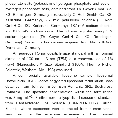
phosphate salts (potassium dihydrogen phosphate and sodium
hydrogen phosphate salts, obtained from Th. Geyer GmbH Co.
KG, Renningen, Germany, respectively C. Roth GmbH Co. KG,
Karlsruhe, Germany), 2.7 mM potassium chloride (C. Roth
GmbH Co. KG, Karlsruhe, Germany), 137 mM sodium chloride
and 0.02 wt% sodium azide. The pH was adjusted using 1 M
sodium hydroxide (Th. Geyer GmbH Co. KG, Renningen,
Germany). Sodium carbonate was acquired from Merck KGaA,
Darmstadt, Germany.
An aqueous PS nanoparticle size standard with a nominal
diameter of 100 nm ± 3 nm (TEM) at a concentration of 1%
(
w
/
w
) (Nanosphere™ Size Standard 3100A, Thermo Fisher
Scientific, Waltham, MA, USA) was used.
A commercially available liposome sample, liposomal
Doxorubicin HCL (Caelyx pegylated liposomal formulation) was
obtained from Johnson & Johnson Romania SRL, Bucharest,
Romania. The liposome concentration within the formulation
−1
was 2 mg mL
. Furthermore, a lyophilized exosome standard
from HansaBioMed Life Science (HBM-PEU-100/2) Tallinn,
Estonia, where exosomes were extracted from human urine,
was used for the exosome experiments. The nominal