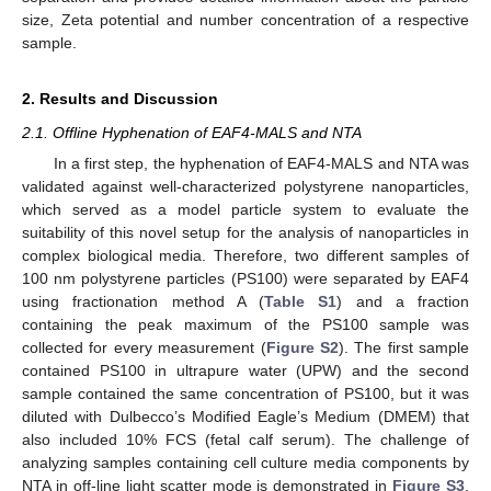
size, Zeta potential and number concentration of a respective
sample.
2. Results and Discussion
2.1. Offline Hyphenation of EAF4-MALS and NTA
In a first step, the hyphenation of EAF4-MALS and NTA was
validated against well-characterized polystyrene nanoparticles,
which served as a model particle system to evaluate the
suitability of this novel setup for the analysis of nanoparticles in
complex biological media. Therefore, two different samples of
100 nm polystyrene particles (PS100) were separated by EAF4
using fractionation method A (
Table S1
) and a fraction
containing the peak maximum of the PS100 sample was
collected for every measurement (
Figure S2
). The first sample
contained PS100 in ultrapure water (UPW) and the second
sample contained the same concentration of PS100, but it was
diluted with Dulbecco’s Modified Eagle’s Medium (DMEM) that
also included 10% FCS (fetal calf serum). The challenge of
analyzing samples containing cell culture media components by
NTA in off-line light scatter mode is demonstrated in
Figure S3
.