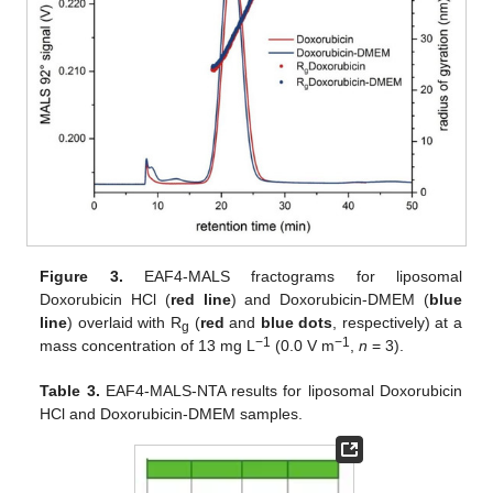
Figure 3.
EAF4-MALS fractograms for liposomal
Doxorubicin HCl (
red line
) and Doxorubicin-DMEM (
blue
line
) overlaid with R
(
red
and
blue dots
, respectively) at a
g
−1
−1
mass concentration of 13 mg L
(0.0 V m
,
n
= 3).
Table 3.
EAF4-MALS-NTA results for liposomal Doxorubicin
HCl and Doxorubicin-DMEM samples.