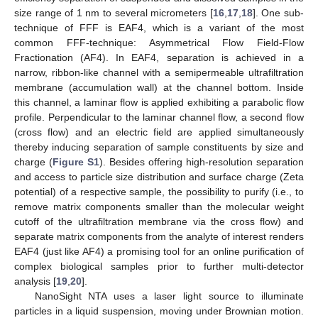
size range of 1 nm to several micrometers [
16
,
17
,
18
]. One sub-
technique of FFF is EAF4, which is a variant of the most
common FFF-technique: Asymmetrical Flow Field-Flow
Fractionation (AF4). In EAF4, separation is achieved in a
narrow, ribbon-like channel with a semipermeable ultrafiltration
membrane (accumulation wall) at the channel bottom. Inside
this channel, a laminar flow is applied exhibiting a parabolic flow
profile. Perpendicular to the laminar channel flow, a second flow
(cross flow) and an electric field are applied simultaneously
thereby inducing separation of sample constituents by size and
charge (
Figure S1
). Besides offering high-resolution separation
and access to particle size distribution and surface charge (Zeta
potential) of a respective sample, the possibility to purify (i.e., to
remove matrix components smaller than the molecular weight
cutoff of the ultrafiltration membrane via the cross flow) and
separate matrix components from the analyte of interest renders
EAF4 (just like AF4) a promising tool for an online purification of
complex biological samples prior to further multi-detector
analysis [
19
,
20
].
NanoSight NTA uses a laser light source to illuminate
particles in a liquid suspension, moving under Brownian motion.