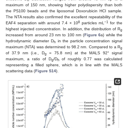
maximum of 150 nm, showing higher polydispersity than both
the PS100 beads and the liposomal Doxorubicin HCl sample.
The NTA results also confirmed the excellent repeatability of the
8
−1
EAF4 separation with around 7.4 × 10
particles mL
for the
highest injected concentration. In addition, the distribution of R
g
increased from around 23 nm to 100 nm (
Figure 6
a) while the
hydrodynamic diameter D
in the particle concentration signal
h
maximum (NTA) was determined to 98.2 nm. Compared to a R
g
of 37.9 nm (i.e., D
= 75.8 nm) at the MALS 92° signal
g
maximum, a ratio of D
/D
of roughly 0.77 was calculated
g
h
representing a filled sphere, which is in line with the MALS
scattering data (
Figure S14
).