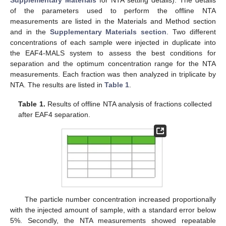
of the parameters used to perform the offline NTA
measurements are listed in the Materials and Method section
and in the
Supplementary Materials section
. Two different
concentrations of each sample were injected in duplicate into
the EAF4-MALS system to assess the best conditions for
separation and the optimum concentration range for the NTA
measurements. Each fraction was then analyzed in triplicate by
NTA. The results are listed in
Table 1
.
Table 1.
Results of offline NTA analysis of fractions collected
after EAF4 separation.
The particle number concentration increased proportionally
with the injected amount of sample, with a standard error below
5%. Secondly, the NTA measurements showed repeatable