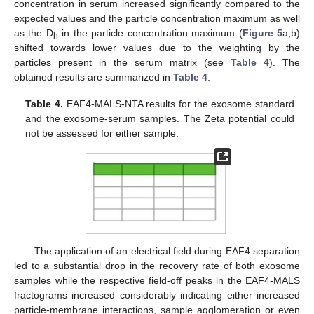
concentration in serum increased significantly compared to the
expected values and the particle concentration maximum as well
as the D
in the particle concentration maximum (
Figure 5
a,b)
h
shifted towards lower values due to the weighting by the
particles present in the serum matrix (see
Table 4
). The
obtained results are summarized in
Table 4
.
Table 4.
EAF4-MALS-NTA results for the exosome standard
and the exosome-serum samples. The Zeta potential could
not be assessed for either sample.
The application of an electrical field during EAF4 separation
led to a substantial drop in the recovery rate of both exosome
samples while the respective field-off peaks in the EAF4-MALS
fractograms increased considerably indicating either increased
particle-membrane interactions, sample agglomeration or even