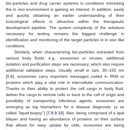
bio-particles and drug carrier systems in conditions mimicking
the in vivo environment is gaining an interest. In addition, easily
and quickly obtaining an earlier understanding of their
toxicological effects is attractive within the therapeutic
development pipeline. The system complexity of the solutions
necessary for testing remains the biggest challenge in
identification and monitoring of the target particles in in vivo like
conditions.
Similarly, when characterizing bio-particles extracted from
various body fluids, e.g., exosomes or viruses, additional
isolation and purification steps are necessary, which also require
additional validation steps. Usually small in size, 30–150 nm
[
5
,
6
], exosomes carry important messages coded in RNA or
proteins which play a vital role in intercellular communication.
Thanks to their ability to protect the cell cargo in body fluid,
deliver the cargo to remote cells or back to the cell of origin and
possibility of transporting infectious agents, exosomes are
emerging as top biomarkers for a disease diagnostic (a so
called “liquid biopsy”) [
7
,
8
,
9
,
10
]. Also, being comprised of a lipid
bilayer and having an abundance of proteins on their surface
that allows for easy uptake by cells, exosomes are being