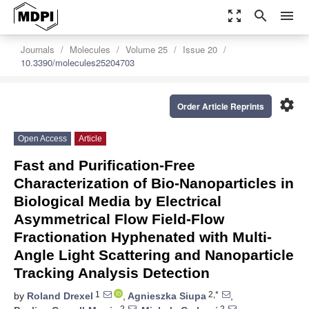
zoom_out_map
search
menu
Journals
Molecules
Volume 25
Issue 20
10.3390/molecules25204703
settings
Order Article Reprints
Open Access
Article
Fast and Purification-Free
Characterization of Bio-Nanoparticles in
Biological Media by Electrical
Asymmetrical Flow Field-Flow
Fractionation Hyphenated with Multi-
Angle Light Scattering and Nanoparticle
Tracking Analysis Detection
1
2,*
by
Roland Drexel
,
Agnieszka Siupa
,
2
2