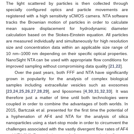
The light scattered by particles is then collected through
specially configured optics and particle movements are
registered with a high sensitivity sCMOS camera. NTA software
tracks the Brownian motion of particles in order to calculate
mean square displacement for hydrodynamic diameter
calculation based on the Stokes-Einstein equation. All particles
are measured individually and simultaneously for high resolution
size and concentration data within an applicable size range of
10 nm–1000 nm depending on their specific optical properties.
NanoSight NTA can be used with appropriate flow conditions for
improved sampling without compromising data quality [
21
,
22
].
Over the past years, both FFF and NTA have significantly
grown in popularity for the analysis of complex biological
samples including extracellular vesicles such as exosomes
[
23
,
24
,
25
,
26
,
27
,
28
,
29
], and liposomes [
4
,
30
,
31
,
32
,
33
]. It was
therefore just a matter of time until both technologies were
coupled in order to combine the advantages of both worlds. In
2015, Bartczak et al. presented for the first time the potential of
a hyphenation of AF4 and NTA for the analysis of silica
nanoparticles using a start-stop mode in order to circumvent the
challenges associated with the vastly divergent flow rates of AF4