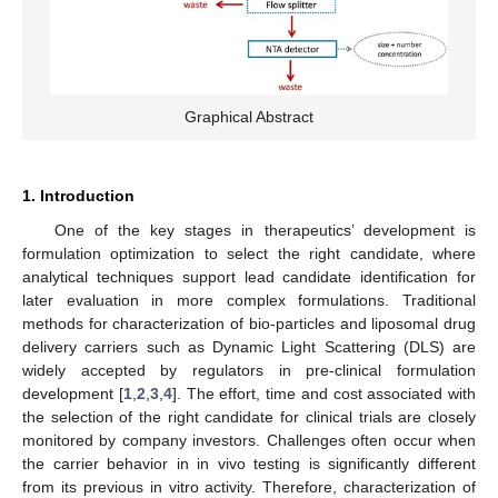
Graphical Abstract
1. Introduction
One of the key stages in therapeutics’ development is
formulation optimization to select the right candidate, where
analytical techniques support lead candidate identification for
later evaluation in more complex formulations. Traditional
methods for characterization of bio-particles and liposomal drug
delivery carriers such as Dynamic Light Scattering (DLS) are
widely accepted by regulators in pre-clinical formulation
development [
1
,
2
,
3
,
4
]. The effort, time and cost associated with
the selection of the right candidate for clinical trials are closely
monitored by company investors. Challenges often occur when
the carrier behavior in in vivo testing is significantly different
from its previous in vitro activity. Therefore, characterization of