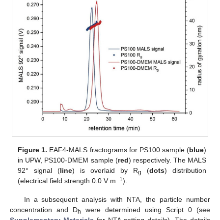
Figure 1.
EAF4-MALS fractograms for PS100 sample (
blue
)
in UPW, PS100-DMEM sample (
red
) respectively. The MALS
92° signal (
line
) is overlaid by R
(
dots
) distribution
g
−1
(electrical field strength 0.0 V m
).
In a subsequent analysis with NTA, the particle number
concentration and D
were determined using Script 0 (see
h
Supplementary Materials
for NTA setting details). The details