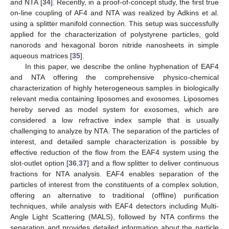
and NTA [
34
]. Recently, in a proof-of-concept study, the first true
on-line coupling of AF4 and NTA was realized by Adkins et al.
using a splitter manifold connection. This setup was successfully
applied for the characterization of polystyrene particles, gold
nanorods and hexagonal boron nitride nanosheets in simple
aqueous matrices [
35
].
In this paper, we describe the online hyphenation of EAF4
and NTA offering the comprehensive physico-chemical
characterization of highly heterogeneous samples in biologically
relevant media containing liposomes and exosomes. Liposomes
hereby served as model system for exosomes, which are
considered a low refractive index sample that is usually
challenging to analyze by NTA. The separation of the particles of
interest, and detailed sample characterization is possible by
effective reduction of the flow from the EAF4 system using the
slot-outlet option [
36
,
37
] and a flow splitter to deliver continuous
fractions for NTA analysis. EAF4 enables separation of the
particles of interest from the constituents of a complex solution,
offering an alternative to traditional (offline) purification
techniques, while analysis with EAF4 detectors including Multi-
Angle Light Scattering (MALS), followed by NTA confirms the
separation and provides detailed information about the particle