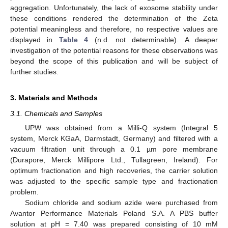
aggregation. Unfortunately, the lack of exosome stability under
these conditions rendered the determination of the Zeta
potential meaningless and therefore, no respective values are
displayed in
Table 4
(n.d. not determinable). A deeper
investigation of the potential reasons for these observations was
beyond the scope of this publication and will be subject of
further studies.
3. Materials and Methods
3.1. Chemicals and Samples
UPW was obtained from a Milli-Q system (Integral 5
system, Merck KGaA, Darmstadt, Germany) and filtered with a
vacuum filtration unit through a 0.1 µm pore membrane
(Durapore, Merck Millipore Ltd., Tullagreen, Ireland). For
optimum fractionation and high recoveries, the carrier solution
was adjusted to the specific sample type and fractionation
problem.
Sodium chloride and sodium azide were purchased from
Avantor Performance Materials Poland S.A. A PBS buffer
solution at pH = 7.40 was prepared consisting of 10 mM