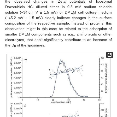
the observed changes in Zeta potentials of liposomal
Doxorubicin HCl diluted either in 0.5 mM sodium chloride
solution (−34.6 mV ± 1.5 mV) or DMEM cell culture medium
(−45.2 mV ± 1.5 mV) clearly indicate changes in the surface
composition of the respective sample. Instead of proteins, this
observation might in this case be related to the adsorption of
smaller DMEM components such as e.g., amino acids or other
electrolytes, that don’t significantly contribute to an increase of
the D
of the liposomes.
h