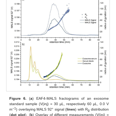
Figure 6.
(
a
) EAF4-MALS fractograms of an exosome
standard sample (V(inj) = 30 µL, respectively 60 µL, 0.0 V
−1
m
) overlaying MALS 92° signal (
lines
) with R
distribution
g
(
dot plot
). (
b
) Overlay of different measurements (V(inj) =