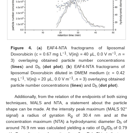
Figure 4.
(
a
) EAF4-NTA fractograms of liposomal
−1
−1
Doxorubicin (c = 0.67 mg L
, V(inj) = 40 µL, 0.0 V m
,
n
=
3) overlaying obtained particle number concentrations
(
lines
) and D
(
dot plot
). (
b
) EAF4-NTA fractograms of
h
liposomal Doxorubicin diluted in DMEM medium (c = 0.42
−1
−1
mg L
, V(inj) = 20 µL, 0.0 V m
,
n
= 3) overlaying obtained
particle number concentrations (
lines
) and D
(
dot plot
).
h
Additionally, from the relation of the endpoints of both sizing
techniques, MALS and NTA, a statement about the particle
shape can be made. At the intensity peak maximum (MALS 92°
signal) a radius of gyration R
of 30.4 nm and at the
g
concentration maximum (NTA) a hydrodynamic diameter D
of
h
around 76.9 nm was calculated yielding a ratio of D
/D
of 0.79
g
h