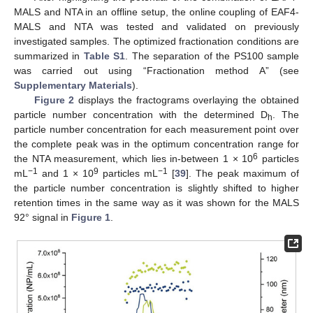
MALS and NTA in an offline setup, the online coupling of EAF4-
MALS and NTA was tested and validated on previously
investigated samples. The optimized fractionation conditions are
summarized in
Table S1
. The separation of the PS100 sample
was carried out using “Fractionation method A” (see
Supplementary Materials
).
Figure 2
displays the fractograms overlaying the obtained
particle number concentration with the determined D
. The
h
particle number concentration for each measurement point over
the complete peak was in the optimum concentration range for
6
the NTA measurement, which lies in-between 1 × 10
particles
−1
9
−1
mL
and 1 × 10
particles mL
[
39
]. The peak maximum of
the particle number concentration is slightly shifted to higher
retention times in the same way as it was shown for the MALS
92° signal in
Figure 1
.