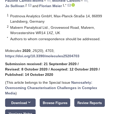
Pauline Carnell-Morris
,
Michele Carboni
,
2
1,*
Jo Sullivan
and
Florian Meier
1
Postnova Analytics GmbH, Max-Planck-Straße 14, 86899
Landsberg, Germany
2
Malvern Panalytical Ltd., Grovewood Road, Malvern,
Worcestershire WR14 1XZ, UK
*
Authors to whom correspondence should be addressed.
Molecules
2020
,
25
(20), 4703;
https://doi.org/10.3390/molecules25204703
Submission received: 21 September 2020
/
Revised: 8 October 2020
/
Accepted: 12 October 2020
/
Published: 14 October 2020
(This article belongs to the Special Issue
Nanosafety:
Overcoming Characterisation Challenges in Complex
Media
)
keyboard_arrow_down
Download
Browse Figures
Review Reports
Versions Notes