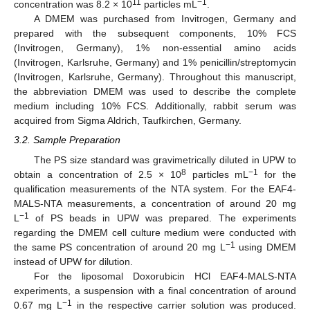
11
−1
concentration was 8.2 × 10
particles mL
.
A DMEM was purchased from Invitrogen, Germany and
prepared with the subsequent components, 10% FCS
(Invitrogen, Germany), 1% non-essential amino acids
(Invitrogen, Karlsruhe, Germany) and 1% penicillin/streptomycin
(Invitrogen, Karlsruhe, Germany). Throughout this manuscript,
the abbreviation DMEM was used to describe the complete
medium including 10% FCS. Additionally, rabbit serum was
acquired from Sigma Aldrich, Taufkirchen, Germany.
3.2. Sample Preparation
The PS size standard was gravimetrically diluted in UPW to
8
−1
obtain a concentration of 2.5 × 10
particles mL
for the
qualification measurements of the NTA system. For the EAF4-
MALS-NTA measurements, a concentration of around 20 mg
−1
L
of PS beads in UPW was prepared. The experiments
regarding the DMEM cell culture medium were conducted with
−1
the same PS concentration of around 20 mg L
using DMEM
instead of UPW for dilution.
For the liposomal Doxorubicin HCl EAF4-MALS-NTA
experiments, a suspension with a final concentration of around
−1
0.67 mg L
in the respective carrier solution was produced.