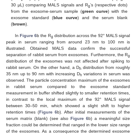
30 µL) comparing MALS signals and R
’s (respective dots)
g
from the exosome-serum sample (
green curve
) with the
exosome standard (
blue curve
) and the serum blank
(
brown
).
In
Figure 6
b the R
distribution across the 92° MALS signal
g
peak in serum ranging from around 23 nm to 100 nm is
illustrated. Obtained MALS data confirm the successful
separation of rabbit serum from exosomes. Furthermore, the R
g
distribution of the exosomes was not affected after spiking to
rabbit serum. On the other hand, a D
distribution from roughly
h
35 nm up to 90 nm with increasing D
variations in serum was
h
observed. The particle concentration maximum of the exosomes
in rabbit serum compared to the exosome standard
measurement in buffer shifted slightly to smaller retention times,
in contrast to the local maximum of the 92° MALS signal
between 30–50 min, which showed a slight shift to higher
retention times (
Figure 6
b). After initial measurements of the
serum matrix (blank) (see also
Figure 6
b) a meaningful size
fraction could be determined that ranged in the lower size range
of the exosomes. As a consequence the determined exosome