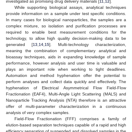
investigated as promising drug delivery materials [
11
,
12
].
While supporting biological assays, analytical techniques
provide information on a sample under test specific conditions.
In many cases for biological nanoparticles, the samples are a
complex mixture, so isolation and purification processes are
required to enable best measurement conditions for the
technology, to allow high quality decision-making data to be
generated [
13
,
14
,
15
]. Multi-technology characterization,
meaning the combination of complementary analytical and
bioassay techniques, aids in expanding knowledge of sample
performance, however analysis and user time is valuable and
plays an important role when working to tight deadlines.
Automation and method hyphenation offer the potential to
perform analyses and collect data quickly and effectively. The
hyphenation of Electrical Asymmetrical Flow Field-Flow
Fractionation (EAF4), Multi-Angle Light Scattering (MALS) and
Nanoparticle Tracking Analysis (NTA) therefore is an attractive
offer of multi-parameter characterization in a continuous
analysis of very complex samples.
Field-Flow Fractionation (FFF) comprises a family of
elution-based separation techniques capable of a rapid and high
efficiency separation of suspended and dissolved samples in the