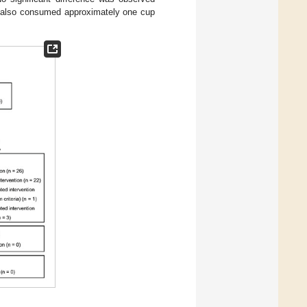
nd also consumed approximately one cup