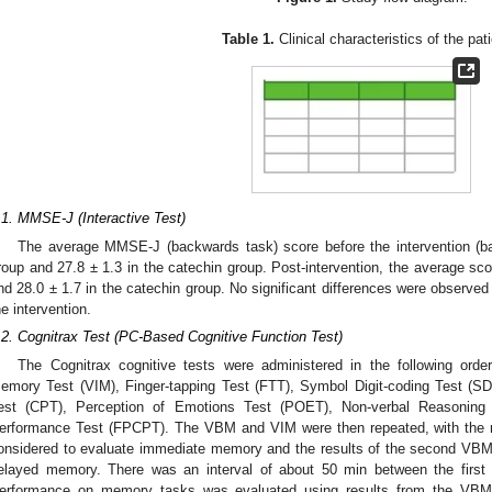
Table 1.
Clinical characteristics of the pat
.1. MMSE-J (Interactive Test)
The average MMSE-J (backwards task) score before the intervention (ba
roup and 27.8 ± 1.3 in the catechin group. Post-intervention, the average sc
nd 28.0 ± 1.7 in the catechin group. No significant differences were observed
he intervention.
.2. Cognitrax Test (PC-Based Cognitive Function Test)
The Cognitrax cognitive tests were administered in the following ord
emory Test (VIM), Finger-tapping Test (FTT), Symbol Digit-coding Test (
est (CPT), Perception of Emotions Test (POET), Non-verbal Reasoning
erformance Test (FPCPT). The VBM and VIM were then repeated, with the r
onsidered to evaluate immediate memory and the results of the second VBM
elayed memory. There was an interval of about 50 min between the fi
erformance on memory tasks was evaluated using results from the VB