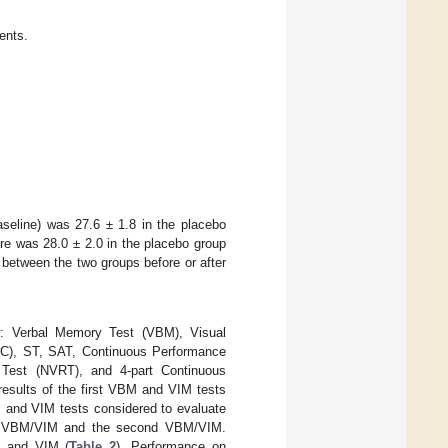
ients.
seline) was 27.6 ± 1.8 in the placebo
ore was 28.0 ± 2.0 in the placebo group
 between the two groups before or after
er: Verbal Memory Test (VBM), Visual
SDC), ST, SAT, Continuous Performance
 Test (NVRT), and 4-part Continuous
esults of the first VBM and VIM tests
 and VIM tests considered to evaluate
rst VBM/VIM and the second VBM/VIM.
M and VIM (
Table 2
). Performance on