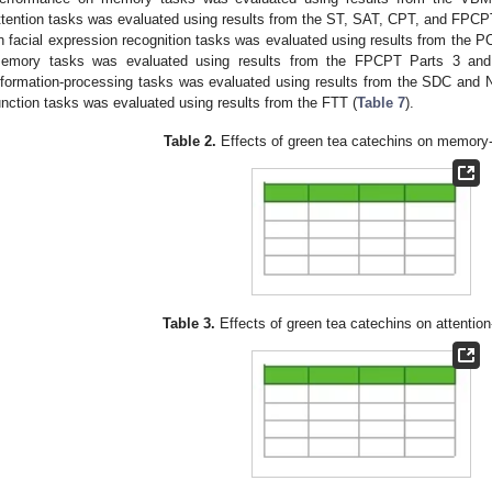
ttention tasks was evaluated using results from the ST, SAT, CPT, and FPCPT
n facial expression recognition tasks was evaluated using results from the P
emory tasks was evaluated using results from the FPCPT Parts 3 and
nformation-processing tasks was evaluated using results from the SDC and
unction tasks was evaluated using results from the FTT (
Table 7
).
Table 2.
Effects of green tea catechins on memory-
Table 3.
Effects of green tea catechins on attention