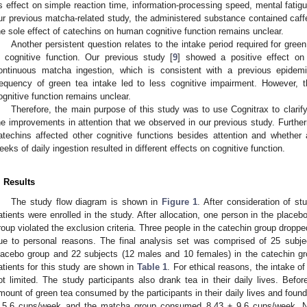
ts effect on simple reaction time, information-processing speed, mental fatigu
ur previous matcha-related study, the administered substance contained caffe
he sole effect of catechins on human cognitive function remains unclear.
Another persistent question relates to the intake period required for gr
n cognitive function. Our previous study [
9
] showed a positive effect on 
ontinuous matcha ingestion, which is consistent with a previous epidemi
requency of green tea intake led to less cognitive impairment. However, t
ognitive function remains unclear.
Therefore, the main purpose of this study was to use Cognitrax to clarif
he improvements in attention that we observed in our previous study. Furthe
atechins affected other cognitive functions besides attention and whether
eeks of daily ingestion resulted in different effects on cognitive function.
. Results
The study flow diagram is shown in
Figure 1
. After consideration of st
atients were enrolled in the study. After allocation, one person in the place
roup violated the exclusion criteria. Three people in the catechin group dropped
ue to personal reasons. The final analysis set was comprised of 25 subj
lacebo group and 22 subjects (12 males and 10 females) in the catechin grou
atients for this study are shown in
Table 1
. For ethical reasons, the intake 
ot limited. The study participants also drank tea in their daily lives. Befor
mount of green tea consumed by the participants in their daily lives and fou
 5.6 cups/week and the matcha group consumed 8.43 ± 9.6 cups/week. No