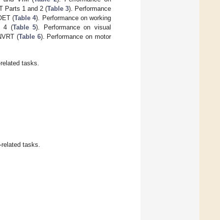
 Parts 1 and 2 (
Table 3
). Performance
OET (
Table 4
). Performance on working
 4 (
Table 5
). Performance on visual
 NVRT (
Table 6
). Performance on motor
related tasks.
-related tasks.