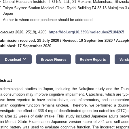
1
Central Research Institute, ITO EN, Ltd., 21 Mekami, Makinohara, Shizuo
2
Tokyo Skytree Station Medical Clinic, Ryobi Building F4 33-13 Mukojima 
Japan
*
Author to whom correspondence should be addressed.
olecules
2020
,
25
(18), 4265;
https://doi.org/10.3390/molecules25184265
ubmission received: 29 July 2020
/
Revised: 10 September 2020
/
Accept
ublished: 17 September 2020
keyboard_arrow_down
Download
Browse Figures
Review Reports
Versi
bstract
pidemiological studies in Japan, including the Nakajima study and the Tsur
ea consumption may improve cognitive impairment. Catechins, which are typic
ave been reported to have antioxidative, anti-inflammatory, and neuroprotec
uman cognitive function remains unclear. Therefore, we performed a double-
nvestigate the effect of 336.4 mg of decaffeinated green tea catechins (GTC) o
nd after 12 weeks of daily intake. This study included Japanese adults betw
ini-Mental State Examination Japanese version score of >24 and self-asse
esting battery was used to evaluate cognitive function. The incorrect respo