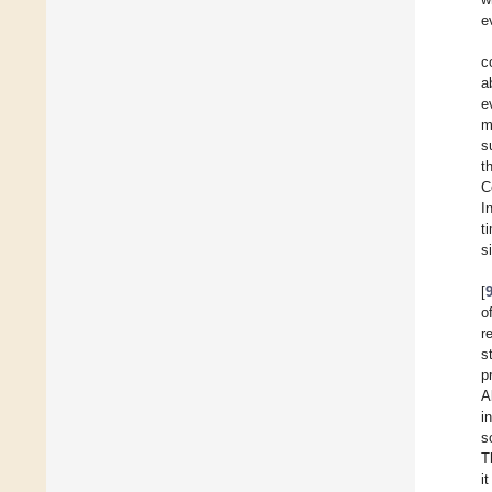
e
c
a
e
m
s
t
C
I
t
s
[
o
r
s
p
A
i
s
T
i