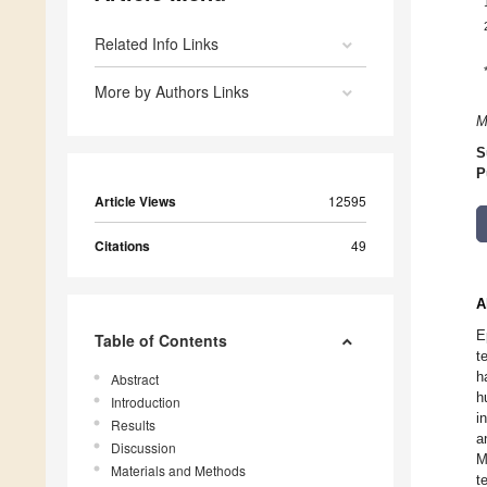
Related Info Links
More by Authors Links
M
S
P
Article Views
12595
Citations
49
A
E
Table of Contents
t
h
Abstract
h
Introduction
i
Results
a
Discussion
M
Materials and Methods
t