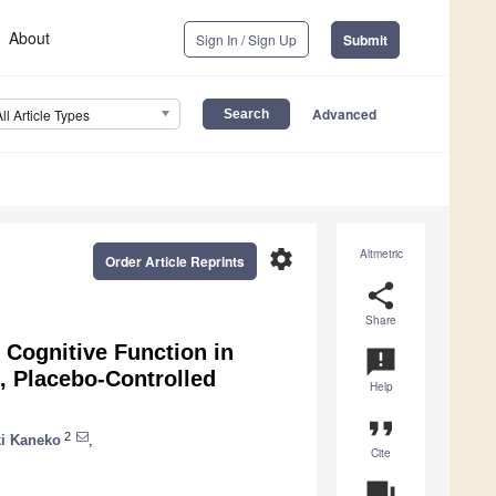
About
Sign In / Sign Up
Submit
Advanced
All Article Types
settings
Altmetric
Order Article Reprints
share
Share
n Cognitive Function in
announcement
, Placebo-Controlled
Help
format_quote
2
i Kaneko
,
Cite
question_answer