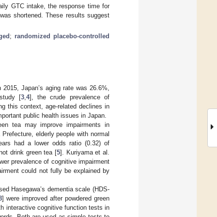
aily GTC intake, the response time for
, was shortened. These results suggest
ged
;
randomized placebo-controlled
In 2015, Japan’s aging rate was 26.6%,
study [
3
,
4
], the crude prevalence of
 this context, age-related declines in
portant public health issues in Japan.
reen tea may improve impairments in
 Prefecture, elderly people with normal
ears had a lower odds ratio (0.32) of
ot drink green tea [
5
]. Kuriyama et al.
wer prevalence of cognitive impairment
irment could not fully be explained by
evised Hasegawa’s dementia scale (HDS-
8
] were improved after powdered green
interactive cognitive function tests in
ords. Both are used as simple tests to