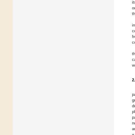
i
o
t
i
c
f
c
t
c
w
2
p
g
d
p
p
n
a
±