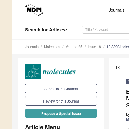
Journals
Search
for Articles
:
Journals
Molecules
Volume 25
Issue 18
10.3390/mole
first_page
Submit to this Journal
E
Review for this Journal
Propose a Special Issue
b
M
Article Menu