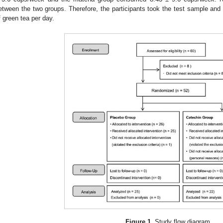
etween the two groups. Therefore, the participants took the test sample a
f green tea per day.
Figure 1.
Study flow diagram.