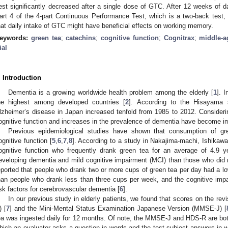
est significantly decreased after a single dose of GTC. After 12 weeks of d
art 4 of the 4-part Continuous Performance Test, which is a two-back test
hat daily intake of GTC might have beneficial effects on working memory.
eywords:
green tea
;
catechins
;
cognitive function
;
Cognitrax
;
middle-a
ial
. Introduction
Dementia is a growing worldwide health problem among the elderly [
1
]. 
he highest among developed countries [
2
]. According to the Hisayama 
lzheimer’s disease in Japan increased tenfold from 1985 to 2012. Considering
ognitive function and increases in the prevalence of dementia have become im
Previous epidemiological studies have shown that consumption of g
ognitive function [
5
,
6
,
7
,
8
]. According to a study in Nakajima-machi, Ishikawa
ognitive function who frequently drank green tea for an average of 4.9 y
eveloping dementia and mild cognitive impairment (MCI) than those who did n
eported that people who drank two or more cups of green tea per day had a lo
han people who drank less than three cups per week, and the cognitive impa
isk factors for cerebrovascular dementia [
6
].
In our previous study in elderly patients, we found that scores on the r
) [
7
] and the Mini-Mental Status Examination Japanese Version (MMSE-J) [
ea was ingested daily for 12 months. Of note, the MMSE-J and HDS-R are both 
hich an evaluator asks a question in words and the test subject answers in w