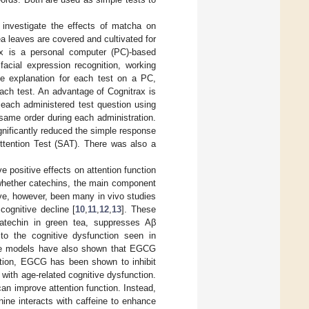
 investigate the effects of matcha on
ea leaves are covered and cultivated for
ax is a personal computer (PC)-based
facial expression recognition, working
he explanation for each test on a PC,
ach test. An advantage of Cognitrax is
f each administered test question using
ame order during each administration.
gnificantly reduced the simple response
Attention Test (SAT). There was also a
positive effects on attention function
 whether catechins, the main component
ave, however, been many in vivo studies
cognitive decline [
10
,
11
,
12
,
13
]. These
catechin in green tea, suppresses Aβ
 to the cognitive dysfunction seen in
se models have also shown that EGCG
dition, EGCG has been shown to inhibit
 with age-related cognitive dysfunction.
n improve attention function. Instead,
ine interacts with caffeine to enhance