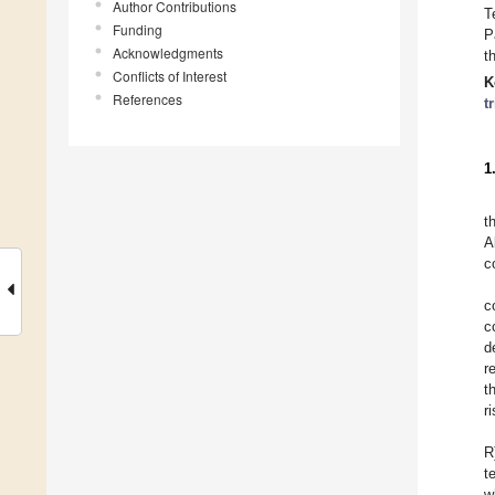
Author Contributions
T
Funding
P
Acknowledgments
t
Conflicts of Interest
K
References
tr
1
t
A
c
c
c
d
r
t
r
R
t
w