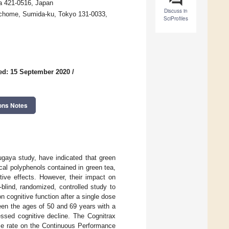
ka 421-0516, Japan
Discuss in
3-chome, Sumida-ku, Tokyo 131-0033,
SciProfiles
ed: 15 September 2020
/
ons Notes
ugaya study, have indicated that green
al polyphenols contained in green tea,
tive effects. However, their impact on
blind, randomized, controlled study to
n cognitive function after a single dose
een the ages of 50 and 69 years with a
ssed cognitive decline. The Cognitrax
nse rate on the Continuous Performance