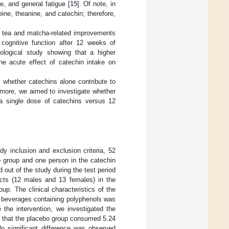
e, and general fatigue [
15
]. Of note, in
ine, theanine, and catechin; therefore,
een tea and matcha-related improvements
cognitive function after 12 weeks of
ological study showing that a higher
he acute effect of catechin intake on
y whether catechins alone contribute to
rmore, we aimed to investigate whether
 a single dose of catechins versus 12
udy inclusion and exclusion criteria, 52
bo group and one person in the catechin
 out of the study during the test period
ects (12 males and 13 females) in the
p. The clinical characteristics of the
of beverages containing polyphenols was
e the intervention, we investigated the
nd that the placebo group consumed 5.24
 significant difference was observed