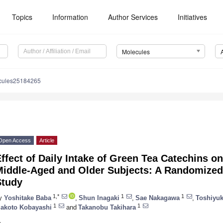
Topics
Information
Author Services
Initiatives
Molecules
cules25184265
Open Access
Article
ffect of Daily Intake of Green Tea Catechins o
Middle-Aged and Older Subjects: A Randomized
Study
1,*
1
1
y
Yoshitake Baba
,
Shun Inagaki
,
Sae Nakagawa
,
Toshiyuk
1
1
akoto Kobayashi
and
Takanobu Takihara