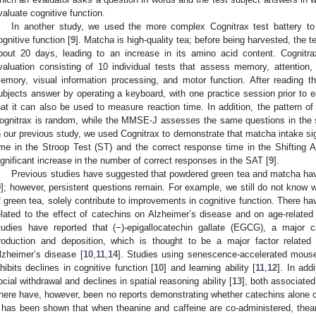
valuate cognitive function.
In another study, we used the more complex Cognitrax test battery to
ognitive function [
9
]. Matcha is high-quality tea; before being harvested, the t
bout 20 days, leading to an increase in its amino acid content. Cognitr
valuation consisting of 10 individual tests that assess memory, attention, 
emory, visual information processing, and motor function. After reading t
ubjects answer by operating a keyboard, with one practice session prior to e
hat it can also be used to measure reaction time. In addition, the pattern o
ognitrax is random, while the MMSE-J assesses the same questions in the s
n our previous study, we used Cognitrax to demonstrate that matcha intake si
ime in the Stroop Test (ST) and the correct response time in the Shifting 
ignificant increase in the number of correct responses in the SAT [
9
].
Previous studies have suggested that powdered green tea and matcha have 
9
]; however, persistent questions remain. For example, we still do not know
f green tea, solely contribute to improvements in cognitive function. There h
elated to the effect of catechins on Alzheimer’s disease and on age-related 
tudies have reported that (−)-epigallocatechin gallate (EGCG), a major 
roduction and deposition, which is thought to be a major factor related
lzheimer’s disease [
10
,
11
,
14
]. Studies using senescence-accelerated mou
nhibits declines in cognitive function [
10
] and learning ability [
11
,
12
]. In ad
ocial withdrawal and declines in spatial reasoning ability [
13
], both associated
here have, however, been no reports demonstrating whether catechins alone ca
t has been shown that when theanine and caffeine are co-administered, thean