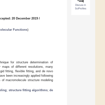
Discuss in
SciProfiles
cepted: 20 December 2019
/
olecular Functions
)
ique for structure determination of
 maps of different resolutions, many
 fitting, flexible fitting, and de novo
ave been increasingly applied following
es of macromolecule structure modeling
eling
;
structure fitting algorithms
;
de