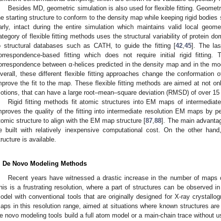
Besides MD, geometric simulation is also used for flexible fitting. Geomet
he starting structure to conform to the density map while keeping rigid bodies
arly, intact during the entire simulation which maintains valid local geom
ategory of flexible fitting methods uses the structural variability of protein d
o structural databases such as CATH, to guide the fitting [
42
,
45
]. The las
orrespondence-based fitting which does not require initial rigid fitting.
orrespondence between α-helices predicted in the density map and in the mode
verall, these different flexible fitting approaches change the conformation 
mprove the fit to the map. These flexible fitting methods are aimed at not on
otions, that can have a large root–mean–square deviation (RMSD) of over 15
Rigid fitting methods fit atomic structures into EM maps of intermediate t
mproves the quality of the fitting into intermediate resolution EM maps by p
tomic structure to align with the EM map structure [
87
,
88
]. The main advantag
e built with relatively inexpensive computational cost. On the other han
tructure is available.
. De Novo Modeling Methods
Recent years have witnessed a drastic increase in the number of maps d
his is a frustrating resolution, where a part of structures can be observed in 
odel with conventional tools that are originally designed for X-ray crystal
aps in this resolution range, aimed at situations where known structures are not
e novo modeling tools build a full atom model or a main-chain trace without us