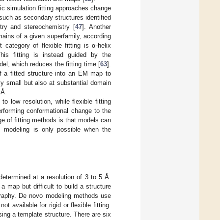
ric simulation fitting approaches change
 such as secondary structures identified
etry and stereochemistry [
47
]. Another
omains of a given superfamily, according
t category of flexible fitting is α-helix
 This fitting is instead guided by the
l, which reduces the fitting time [
63
].
of a fitted structure into an EM map to
ly small but also at substantial domain
 Å.
o low resolution, while flexible fitting
erforming conformational change to the
e of fitting methods is that models can
d, modeling is only possible when the
etermined at a resolution of 3 to 5 Å.
a map but difficult to build a structure
lography. De novo modeling methods use
 available for rigid or flexible fitting.
ing a template structure. There are six