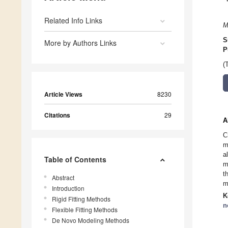
Related Info Links
M
S
More by Authors Links
P
(
Article Views
8230
Citations
29
A
C
m
a
Table of Contents
m
t
Abstract
m
Introduction
K
Rigid Fitting Methods
n
Flexible Fitting Methods
De Novo Modeling Methods