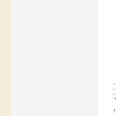
m
m
m
fi
2