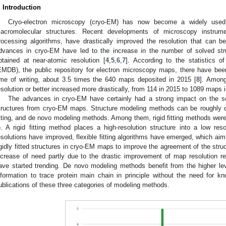
. Introduction
Cryo-electron microscopy (cryo-EM) has now become a widely used t
acromolecular structures. Recent developments of microscopy instrum
rocessing algorithms, have drastically improved the resolution that can 
dvances in cryo-EM have led to the increase in the number of solved stru
btained at near-atomic resolution [
4
,
5
,
6
,
7
]. According to the statistics 
EMDB), the public repository for electron microscopy maps, there have be
ime of writing, about 3.5 times the 640 maps deposited in 2015 [
8
]. Amon
esolution or better increased more drastically, from 114 in 2015 to 1089 maps i
The advances in cryo-EM have certainly had a strong impact on the s
tructures from cryo-EM maps. Structure modeling methods can be roughly class
itting, and de novo modeling methods. Among them, rigid fitting methods were th
). A rigid fitting method places a high-resolution structure into a low
esolutions have improved, flexible fitting algorithms have emerged, which ai
igidly fitted structures in cryo-EM maps to improve the agreement of the str
ncrease of need partly due to the drastic improvement of map resolution r
ave started trending. De novo modeling methods benefit from the higher leve
nformation to trace protein main chain in principle without the need for k
ublications of these three categories of modeling methods.