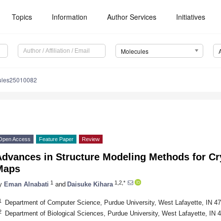
Topics
Information
Author Services
Initiatives
Molecules
ules25010082
Open Access
Feature Paper
Review
Advances in Structure Modeling Methods for C
Maps
1
1,2,*
y
Eman Alnabati
and
Daisuke Kihara
1
Department of Computer Science, Purdue University, West Lafayette, IN 
2
Department of Biological Sciences, Purdue University, West Lafayette, IN