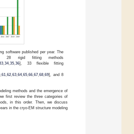
ling software published per year. The
s 28 rigid fitting methods
33
,
34
,
35
,
36
], 33 flexible fitting
0
,
61
,
62
,
63
,
64
,
65
,
66
,
67
,
68
,
69
], and 8
modeling methods and the emergence of
e first review the three categories of
thods, in this order. Then, we discuss
ears in the cryo-EM structure modeling