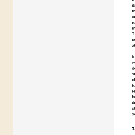
i
m
a
r
m
T
u
a
f
w
d
s
c
t
r
b
d
s
s
3