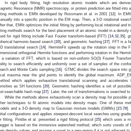
In rigid body fitting, high resolution atomic models which are derive
agnetic Resonance (NMR) spectroscopy, or protein prediction are fitted into a
itting methods is EMfit developed by Rossmann et al. in 2001 [
12
]. In EMfi
anually into a specific position in the EM map. Then, a 3-D rotational search 
fter that, EMfit optimizes the initial fitting by performing local rotational and t
itting methods search for the best placement of an atomic model in a density
sed for rigid fitting include Fast Fourier transform-based (FFT) [
14
,
32
,
35
], g
pherical harmonic-based search [
20
], and geometric hashing [
27
]. FFT is a 
-D translational search [
14
]. HermiteFit speeds up the rotation step in the 
imensional orthogonal Hermite functions and performing rotation in the Hermi
s a variation of FFT, which is based on non-uniform SO(3) Fourier Transfor
bility to search efficiently and uniformly over a set of samples of the co
earch and Monte Carlo sampling [
16
]. GTMC divides the search space into gr
ocal maxima near the grid points to identify the global maximum. ADP_E
ethod which applies exhaustive translational scanning and accelerates t
ensities as SH functions [
20
]. Geometric hashing identifies a set of possibl
ast-searchable hash map [
27
]. Later, the set of transformations is searched to 
While the methods above exhaustively scan a density map for possible p
ther techniques to fit atomic models into density maps. One of these me
odels and a 3-D density map to Gaussian mixture models (GMMs) [
23
,
78
].
nitial configurations and applies steepest-descent local searches using gradi
or fitting. Pintilie et al. presented a rigid fitting protocol [
25
] which uses a m
egger is based on the immersive watershed method, which sorts voxels of
heir density values and assigns a voxel to a new region if it is not adjacent to