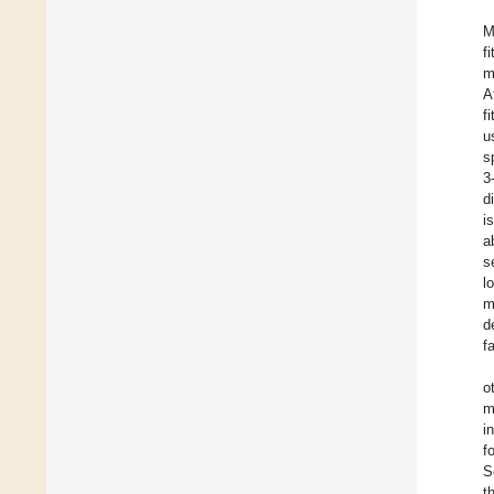
M
f
m
A
f
u
s
3
d
i
a
s
l
m
d
f
o
m
i
f
S
t