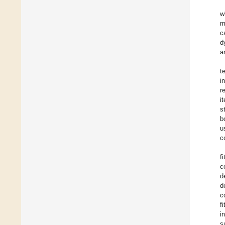
w
m
c
d
a
t
i
r
i
s
b
u
c
f
c
d
d
c
f
i
s