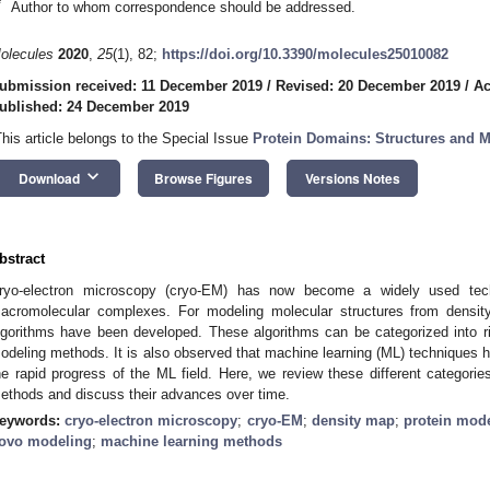
*
Author to whom correspondence should be addressed.
olecules
2020
,
25
(1), 82;
https://doi.org/10.3390/molecules25010082
ubmission received: 11 December 2019
/
Revised: 20 December 2019
/
Ac
ublished: 24 December 2019
This article belongs to the Special Issue
Protein Domains: Structures and M
keyboard_arrow_down
Download
Browse Figures
Versions Notes
bstract
ryo-electron microscopy (cryo-EM) has now become a widely used techn
acromolecular complexes. For modeling molecular structures from density
lgorithms have been developed. These algorithms can be categorized into rigid
odeling methods. It is also observed that machine learning (ML) techniques h
he rapid progress of the ML field. Here, we review these different categori
ethods and discuss their advances over time.
eywords:
cryo-electron microscopy
;
cryo-EM
;
density map
;
protein mod
ovo modeling
;
machine learning methods