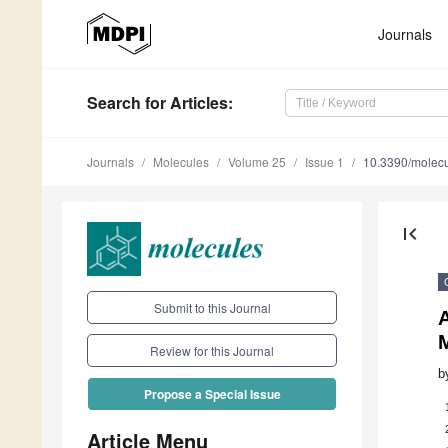
Journals
Search
for Articles
:
Journals
Molecules
Volume 25
Issue 1
10.3390/molec
first_page
Submit to this Journal
Review for this Journal
b
Propose a Special Issue
Article Menu