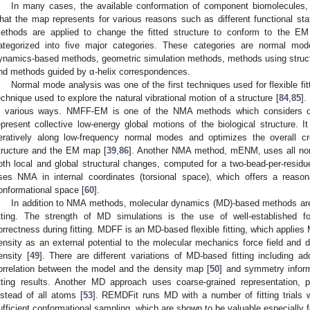
In many cases, the available conformation of component biomolecules, e
hat the map represents for various reasons such as different functional stat
ethods are applied to change the fitted structure to conform to the EM 
ategorized into five major categories. These categories are normal mo
ynamics-based methods, geometric simulation methods, methods using structura
nd methods guided by α-helix correspondences.
Normal mode analysis was one of the first techniques used for flexible f
echnique used to explore the natural vibrational motion of a structure [
84
,
85
].
n various ways. NMFF-EM is one of the NMA methods which considers o
epresent collective low-energy global motions of the biological structure. I
teratively along low-frequency normal modes and optimizes the overall c
tructure and the EM map [
39
,
86
]. Another NMA method, mENM, uses all nor
oth local and global structural changes, computed for a two-bead-per-residue
ses NMA in internal coordinates (torsional space), which offers a reaso
onformational space [
60
].
In addition to NMA methods, molecular dynamics (MD)-based methods are we
itting. The strength of MD simulations is the use of well-established f
orrectness during fitting. MDFF is an MD-based flexible fitting, which applies
ensity as an external potential to the molecular mechanics force field and d
ensity [
49
]. There are different variations of MD-based fitting including a
orrelation between the model and the density map [
50
] and symmetry inform
itting results. Another MD approach uses coarse-grained representation, 
nstead of all atoms [
53
]. REMDFit runs MD with a number of fitting trials w
ufficient conformational sampling, which are shown to be valuable especially 