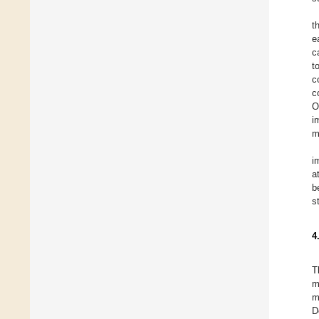
t
e
c
t
c
c
O
i
m
i
a
b
s
4
T
m
m
D