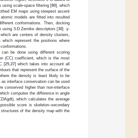
using scale-space filtering [
80
], which
moothed EM maps using steepest ascent
tomic models are fitted into resulted
fferent conformations. Then, docking
 using 3-D Zernike descriptors [
30
]. γ-
which are centers of density clusters,
nts which represent the positions where
 conformations.
 can be done using different scoring
ion (CC) coefficient, which is the most
C [
25
,
27
] which takes into account all
tours that represent the surface of the
where the density is least likely to be
 as interface conservation can be used
are conserved higher than non-interface
which computes the difference in angle
DAgdt), which calculates the average
 possible score is skeleton–secondary
structures of the density map with the