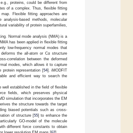
.g., proteins, could be different from
es of a complex. Thus, flexible fitting
map. Flexible fitting approaches are
de analysis-based methods, molecular
l variability of protein superfamilies,
itting. Normal mode analysis (NMA) is a
 NMA has been applied in flexible fitting
nly low-frequency normal modes that
t deforms the all-atom or Cα structure
ross-correlation between the deformed
mal modes, which allows it to capture
 protein representation [
54
]. iMODFIT
nable and efficient way to search the
ll established in the field of flexible
orce fields, which preserves physical
 MD simulation that incorporates the EM
erives the structure towards the target
dding biased potentials such as cross-
ation of structure [
55
] to enhance the
particularly GO-model of the molecule
ith different force constants to obtain
for lower resolution EM maps [
62
].