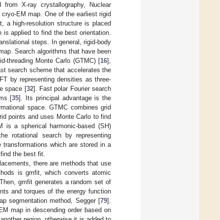
d from X-ray crystallography, Nuclear
 cryo-EM map. One of the earliest rigid
t, a high-resolution structure is placed
is applied to find the best orientation.
ranslational steps. In general, rigid-body
 map. Search algorithms that have been
rid-threading Monte Carlo (GTMC) [
16
],
fast search scheme that accelerates the
FFT by representing densities as three-
te space [
32
]. Fast polar Fourier search
ms [
35
]. Its principal advantage is the
nformational space. GTMC combines grid
id points and uses Monte Carlo to find
M is a spherical harmonic-based (SH)
he rotational search by representing
e transformations which are stored in a
find the best fit.
lacements, there are methods that use
thods is gmfit, which converts atomic
 Then, gmfit generates a random set of
ents and torques of the energy function
ap segmentation method, Segger [
79
].
 EM map in descending order based on
 another region, otherwise it is added to