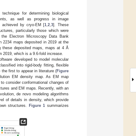
echnique for determining biological
ents, as well as progress in image
be achieved by cryo-EM [
1
,
2
,
3
]. These
ctures, particularly those which were
of the Electron Microscopy Data Bank
en 2234 maps deposited in 2019 at the
g these deposited maps, maps at 4 Å
n 2019, which is a 9.6-fold increase.
oftware developed to model molecular
ified into rigid-body fitting, flexible
e first to appear in literature (
Figure
 resolution EM density map. As EM map
m to consider conformational changes of
uctures and EM maps. Recently, with an
evolution, de novo modeling algorithms
l of details in density, which provide
nown structures.
Figure 1
summarizes