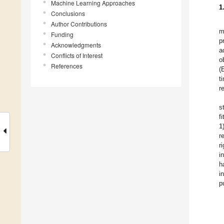
Machine Learning Approaches
1
Conclusions
Author Contributions
m
Funding
p
Acknowledgments
a
Conflicts of Interest
o
References
(
t
r
s
f
1
r
r
i
h
i
p