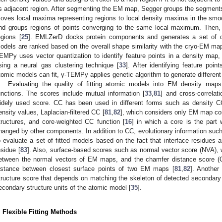
ts adjacent region. After segmenting the EM map, Segger groups the segments 
oves local maxima representing regions to local density maxima in the s
nd groups regions of points converging to the same local maximum. Then, a
egions [
25
]. EMLZerD docks protein components and generates a set of di
odels are ranked based on the overall shape similarity with the cryo-EM map
EMPy uses vector quantization to identify feature points in a density map, 
sing a neural gas clustering technique [
33
]. After identifying feature poi
tomic models can fit, γ-TEMPy applies genetic algorithm to generate different
Evaluating the quality of fitting atomic models into EM density maps
unctions. The scores include mutual information [
33
,
81
] and cross-correlat
idely used score. CC has been used in different forms such as density C
ensity values, Laplacian-filtered CC [
81
,
82
], which considers only EM map con
tructures, and core-weighted CC function [
16
] in which a core is the part 
hanged by other components. In addition to CC, evolutionary information such
o evaluate a set of fitted models based on the fact that interface residues 
esidue [
83
]. Also, surface-based scores such as normal vector score (NVA), 
etween the normal vectors of EM maps, and the chamfer distance score (C
istance between closest surface points of two EM maps [
81
,
82
]. Another
tructure score that depends on matching the skeleton of detected secondary 
econdary structure units of the atomic model [
35
].
. Flexible Fitting Methods