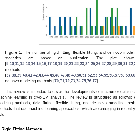
Figure 1.
The number of rigid fitting, flexible fitting, and de novo mode
statistics are based on publication. The plot show
[
9
,
10
,
11
,
12
,
13
,
14
,
15
,
16
,
17
,
18
,
19
,
20
,
21
,
22
,
23
,
24
,
25
,
26
,
27
,
28
,
29
,
30
,
31
,
32
,
methods
[
37
,
38
,
39
,
40
,
41
,
42
,
43
,
44
,
45
,
46
,
47
,
48
,
49
,
50
,
51
,
52
,
53
,
54
,
55
,
56
,
57
,
58
,
59
,
6
de novo modeling methods [
70
,
71
,
72
,
73
,
74
,
75
,
76
,
77
].
This review is intended to cover the developments of macromolecular 
achine learning in cryo-EM analysis. The review is structured as follows: w
odeling methods, rigid fitting, flexible fitting, and de novo modeling me
ethods that use machine learning approaches, which are emerging in recent y
eld.
. Rigid Fitting Methods