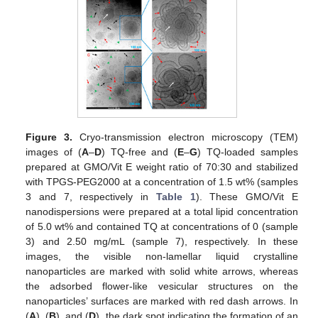
Figure 3.
Cryo-transmission electron microscopy (TEM)
images of (
A
–
D
) TQ-free and (
E
–
G
) TQ-loaded samples
prepared at GMO/Vit E weight ratio of 70:30 and stabilized
with TPGS-PEG2000 at a concentration of 1.5 wt% (samples
3 and 7, respectively in
Table 1
). These GMO/Vit E
nanodispersions were prepared at a total lipid concentration
of 5.0 wt% and contained TQ at concentrations of 0 (sample
3) and 2.50 mg/mL (sample 7), respectively. In these
images, the visible non-lamellar liquid crystalline
nanoparticles are marked with solid white arrows, whereas
the adsorbed flower-like vesicular structures on the
nanoparticles’ surfaces are marked with red dash arrows. In
(
A
), (
B
), and (
D
), the dark spot indicating the formation of an