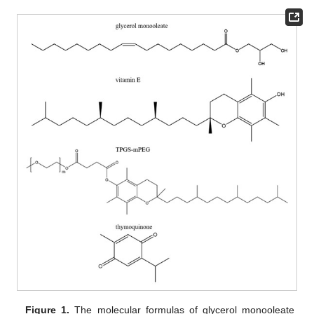
Figure 1.
The molecular formulas of glycerol monooleate