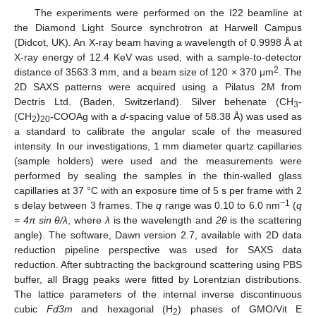
The experiments were performed on the I22 beamline at
the Diamond Light Source synchrotron at Harwell Campus
(Didcot, UK). An X-ray beam having a wavelength of 0.9998 Å at
X-ray energy of 12.4 KeV was used, with a sample-to-detector
2
distance of 3563.3 mm, and a beam size of 120 × 370 μm
. The
2D SAXS patterns were acquired using a Pilatus 2M from
Dectris Ltd. (Baden, Switzerland). Silver behenate (CH
-
3
(CH
)
-COOAg with a
d
-spacing value of 58.38 Å) was used as
2
20
a standard to calibrate the angular scale of the measured
intensity. In our investigations, 1 mm diameter quartz capillaries
(sample holders) were used and the measurements were
performed by sealing the samples in the thin-walled glass
capillaries at 37 °C with an exposure time of 5 s per frame with 2
−1
s delay between 3 frames. The
q
range was 0.10 to 6.0 nm
(
q
= 4π sin θ/λ
, where
λ
is the wavelength and
2θ
is the scattering
angle). The software, Dawn version 2.7, available with 2D data
reduction pipeline perspective was used for SAXS data
reduction. After subtracting the background scattering using PBS
buffer, all Bragg peaks were fitted by Lorentzian distributions.
The lattice parameters of the internal inverse discontinuous
cubic
Fd3m
and hexagonal (H
) phases of GMO/Vit E
2