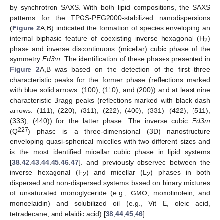
by synchrotron SAXS. With both lipid compositions, the SAXS
patterns for the TPGS-PEG2000-stabilized nanodispersions
(
Figure 2
A,B) indicated the formation of species enveloping an
internal biphasic feature of coexisting inverse hexagonal (H
)
2
phase and inverse discontinuous (micellar) cubic phase of the
symmetry
Fd3m
. The identification of these phases presented in
Figure 2
A,B was based on the detection of the first three
characteristic peaks for the former phase (reflections marked
with blue solid arrows: (100), (110), and (200)) and at least nine
characteristic Bragg peaks (reflections marked with black dash
arrows: (111), (220), (311), (222), (400), (331), (422), (511),
(333), (440)) for the latter phase. The inverse cubic
Fd3m
227
(Q
) phase is a three-dimensional (3D) nanostructure
enveloping quasi-spherical micelles with two different sizes and
is the most identified micellar cubic phase in lipid systems
[
38
,
42
,
43
,
44
,
45
,
46
,
47
], and previously observed between the
inverse hexagonal (H
) and micellar (L
) phases in both
2
2
dispersed and non-dispersed systems based on binary mixtures
of unsaturated monoglyceride (e.g., GMO, monolinolein, and
monoelaidin) and solubilized oil (e.g., Vit E, oleic acid,
tetradecane, and elaidic acid) [
38
,
44
,
45
,
46
].