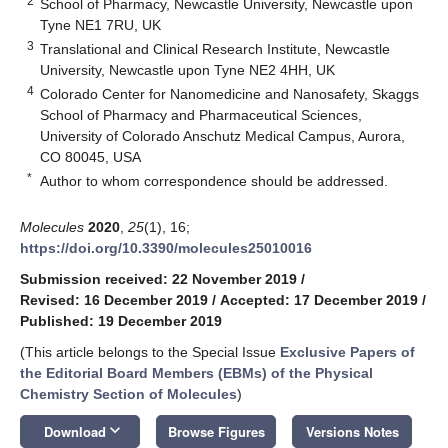
2
School of Pharmacy, Newcastle University, Newcastle upon
Tyne NE1 7RU, UK
3
Translational and Clinical Research Institute, Newcastle
University, Newcastle upon Tyne NE2 4HH, UK
4
Colorado Center for Nanomedicine and Nanosafety, Skaggs
School of Pharmacy and Pharmaceutical Sciences,
University of Colorado Anschutz Medical Campus, Aurora,
CO 80045, USA
*
Author to whom correspondence should be addressed.
Molecules
2020
,
25
(1), 16;
https://doi.org/10.3390/molecules25010016
Submission received: 22 November 2019
/
Revised: 16 December 2019
/
Accepted: 17 December 2019
/
Published: 19 December 2019
(This article belongs to the Special Issue
Exclusive Papers of
the Editorial Board Members (EBMs) of the Physical
Chemistry Section of Molecules
)
keyboard_arrow_down
Download
Browse Figures
Versions Notes