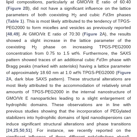
lipid compositions, particularly at GMO/Vit E ratio of 60:40
(
Figure 2
B), did not have a significant influence on the lattice
parameters of both coexisting H
and cubic
Fd3m
phases
2
(
Table 1
). This is most likely attributed to the tendency of TPGS-
PEG2000 to form micelles and vesicles as previously reported
[
48
,
49
]. At GMO/Vit E ratio of 70:30 (
Figure 2
A), the results
showed a slight increase in the lattice parameter of the
coexisting H
phase on increasing TPGS-PEG2000
2
concentration from 0.75 to 1.5 wt%. Furthermore, the SAXS
pattern showed traces of an additional cubic
Fd3m
phase with
Bragg peaks (marked with asterisks) having a lattice parameter
of approximately 18.60 nm at 1.0 wt% TPGS-PEG2000 (
Figure
2
A, dark blue SAXS pattern). These structural alterations are
most likely attributed to the accommodation of relatively small
amounts of TPGS-PEG2000 in the internal nanostructure of
GMO/Vit E nanoparticles leading to a slight enlargement of
hydrophilic domains. These observations are in line with
previous studies showing that the incorporation of PEGylated
stabilizers into hydrophilic domains of lipid nanodispersions can
induce significant structural alterations and phase transitions
[
24
,
25
,
50
,
51
]. For instance, we recently reported on the
significant influence of three different poly(ethylene glycol)-