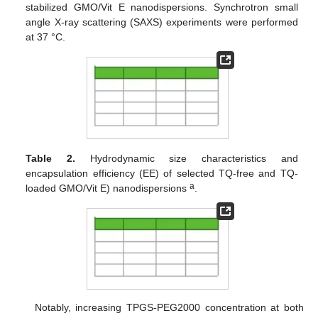
stabilized GMO/Vit E nanodispersions. Synchrotron small
angle X-ray scattering (SAXS) experiments were performed
at 37 °C.
Table 2.
Hydrodynamic size characteristics and
encapsulation efficiency (EE) of selected TQ-free and TQ-
a
loaded GMO/Vit E) nanodispersions
.
Notably, increasing TPGS-PEG2000 concentration at both