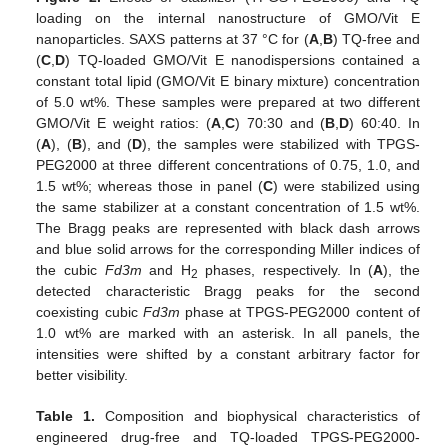
loading on the internal nanostructure of GMO/Vit E
nanoparticles. SAXS patterns at 37 °C for (
A
,
B
) TQ-free and
(
C
,
D
) TQ-loaded GMO/Vit E nanodispersions contained a
constant total lipid (GMO/Vit E binary mixture) concentration
of 5.0 wt%. These samples were prepared at two different
GMO/Vit E weight ratios: (
A
,
C
) 70:30 and (
B
,
D
) 60:40. In
(
A
), (
B
), and (
D
), the samples were stabilized with TPGS-
PEG2000 at three different concentrations of 0.75, 1.0, and
1.5 wt%; whereas those in panel (
C
) were stabilized using
the same stabilizer at a constant concentration of 1.5 wt%.
The Bragg peaks are represented with black dash arrows
and blue solid arrows for the corresponding Miller indices of
the cubic
Fd3m
and H
phases, respectively. In (
A
), the
2
detected characteristic Bragg peaks for the second
coexisting cubic
Fd3m
phase at TPGS-PEG2000 content of
1.0 wt% are marked with an asterisk. In all panels, the
intensities were shifted by a constant arbitrary factor for
better visibility.
Table 1.
Composition and biophysical characteristics of
engineered drug-free and TQ-loaded TPGS-PEG2000-