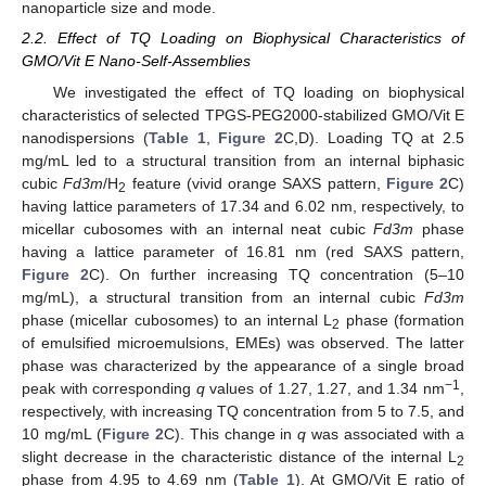
nanoparticle size and mode.
2.2. Effect of TQ Loading on Biophysical Characteristics of
GMO/Vit E Nano-Self-Assemblies
We investigated the effect of TQ loading on biophysical
characteristics of selected TPGS-PEG2000-stabilized GMO/Vit E
nanodispersions (
Table 1
,
Figure 2
C,D). Loading TQ at 2.5
mg/mL led to a structural transition from an internal biphasic
cubic
Fd3m
/H
feature (vivid orange SAXS pattern,
Figure 2
C)
2
having lattice parameters of 17.34 and 6.02 nm, respectively, to
micellar cubosomes with an internal neat cubic
Fd3m
phase
having a lattice parameter of 16.81 nm (red SAXS pattern,
Figure 2
C). On further increasing TQ concentration (5–10
mg/mL), a structural transition from an internal cubic
Fd3m
phase (micellar cubosomes) to an internal L
phase (formation
2
of emulsified microemulsions, EMEs) was observed. The latter
phase was characterized by the appearance of a single broad
−1
peak with corresponding
q
values of 1.27, 1.27, and 1.34 nm
,
respectively, with increasing TQ concentration from 5 to 7.5, and
10 mg/mL (
Figure 2
C). This change in
q
was associated with a
slight decrease in the characteristic distance of the internal L
2
phase from 4.95 to 4.69 nm (
Table 1
). At GMO/Vit E ratio of