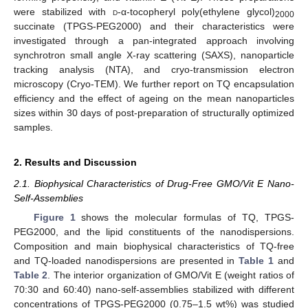
were stabilized with
d
-α-tocopheryl poly(ethylene glycol)
2000
succinate (TPGS-PEG2000) and their characteristics were
investigated through a pan-integrated approach involving
synchrotron small angle X-ray scattering (SAXS), nanoparticle
tracking analysis (NTA), and cryo-transmission electron
microscopy (Cryo-TEM). We further report on TQ encapsulation
efficiency and the effect of ageing on the mean nanoparticles
sizes within 30 days of post-preparation of structurally optimized
samples.
2. Results and Discussion
2.1. Biophysical Characteristics of Drug-Free GMO/Vit E Nano-
Self-Assemblies
Figure 1
shows the molecular formulas of TQ, TPGS-
PEG2000, and the lipid constituents of the nanodispersions.
Composition and main biophysical characteristics of TQ-free
and TQ-loaded nanodispersions are presented in
Table 1
and
Table 2
. The interior organization of GMO/Vit E (weight ratios of
70:30 and 60:40) nano-self-assemblies stabilized with different
concentrations of TPGS-PEG2000 (0.75–1.5 wt%) was studied