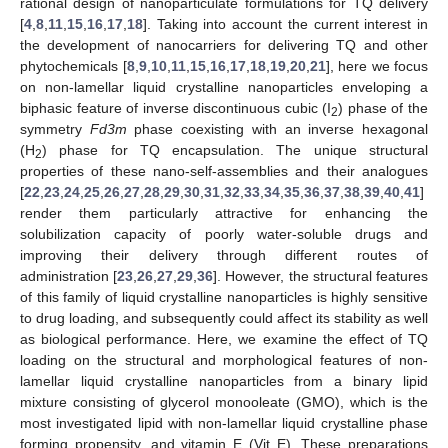
rational design of nanoparticulate formulations for TQ delivery
[
4
,
8
,
11
,
15
,
16
,
17
,
18
]. Taking into account the current interest in
the development of nanocarriers for delivering TQ and other
phytochemicals [
8
,
9
,
10
,
11
,
15
,
16
,
17
,
18
,
19
,
20
,
21
], here we focus
on non-lamellar liquid crystalline nanoparticles enveloping a
biphasic feature of inverse discontinuous cubic (I
) phase of the
2
symmetry
Fd3m
phase coexisting with an inverse hexagonal
(H
) phase for TQ encapsulation. The unique structural
2
properties of these nano-self-assemblies and their analogues
[
22
,
23
,
24
,
25
,
26
,
27
,
28
,
29
,
30
,
31
,
32
,
33
,
34
,
35
,
36
,
37
,
38
,
39
,
40
,
41
]
render them particularly attractive for enhancing the
solubilization capacity of poorly water-soluble drugs and
improving their delivery through different routes of
administration [
23
,
26
,
27
,
29
,
36
]. However, the structural features
of this family of liquid crystalline nanoparticles is highly sensitive
to drug loading, and subsequently could affect its stability as well
as biological performance. Here, we examine the effect of TQ
loading on the structural and morphological features of non-
lamellar liquid crystalline nanoparticles from a binary lipid
mixture consisting of glycerol monooleate (GMO), which is the
most investigated lipid with non-lamellar liquid crystalline phase
forming propensity, and vitamin E (Vit E). These preparations