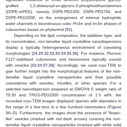
grafted 1,2-distearoyl-
sn
-glycero-3-phosphoethanolamines
(DSPE-mPEG), namely DSPE-PEG350, DSPE-PEG750, and
DSPE-PEG2000, on the enlargement of internal hydrophilic
water channels in bicontinuous cubic
Pn3m
and
Im3m
phases of
cubosomes based on phytantriol [
51
].
Depending on the lipid composition, the stabilizer type, and
its concentration, non-lamellar liquid crystalline nanodispersions
display a typically heterogeneous environment of coexisting
morphologies [
24
,
25
,
32
,
52
,
53
,
54
,
55
,
56
]. For instance, Pluronic
F127-stabilized cubosomes and hexosomes typically coexist
with vesicles [
22
,
54
,
57
,
58
]. Accordingly, we used cryo-TEM to
gain further insight into the morphological features of the non-
lamellar liquid crystalline nanoparticles and their possible
coexistence with vesicles, micelles, or other species. For a
selected nanodispersion prepared at GMO/Vit E weight ratio of
70:30 and TPGS-PEG2000 concentration of 1.5 wt%, the
recorded cryo-TEM images displayed species with diameters in
the range of a few tens to a few hundred nanometers (
Figure
3
A–D). Furthermore, the images show the presence of “flower-
like” vesicles (marked with red dash arrows) covering the non-
lamellar liquid crystalline nanoparticles (marked with white solid