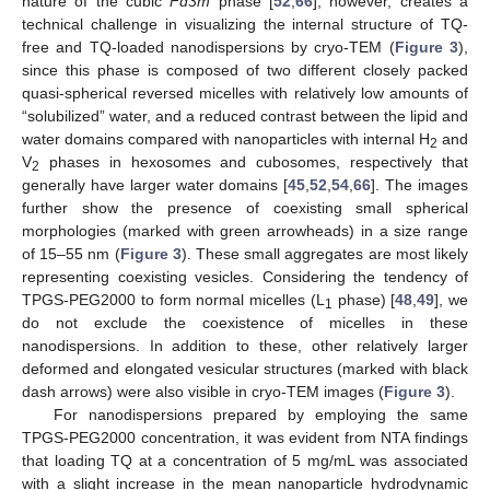
nature of the cubic
Fd3m
phase [
52
,
66
], however, creates a
technical challenge in visualizing the internal structure of TQ-
free and TQ-loaded nanodispersions by cryo-TEM (
Figure 3
),
since this phase is composed of two different closely packed
quasi-spherical reversed micelles with relatively low amounts of
“solubilized” water, and a reduced contrast between the lipid and
water domains compared with nanoparticles with internal H
and
2
V
phases in hexosomes and cubosomes, respectively that
2
generally have larger water domains [
45
,
52
,
54
,
66
]. The images
further show the presence of coexisting small spherical
morphologies (marked with green arrowheads) in a size range
of 15–55 nm (
Figure 3
). These small aggregates are most likely
representing coexisting vesicles. Considering the tendency of
TPGS-PEG2000 to form normal micelles (L
phase) [
48
,
49
], we
1
do not exclude the coexistence of micelles in these
nanodispersions. In addition to these, other relatively larger
deformed and elongated vesicular structures (marked with black
dash arrows) were also visible in cryo-TEM images (
Figure 3
).
For nanodispersions prepared by employing the same
TPGS-PEG2000 concentration, it was evident from NTA findings
that loading TQ at a concentration of 5 mg/mL was associated
with a slight increase in the mean nanoparticle hydrodynamic