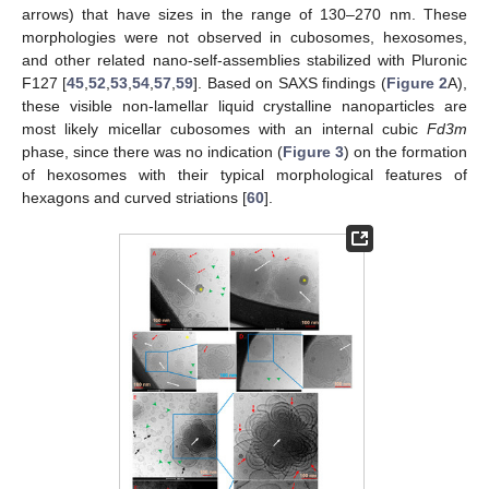
arrows) that have sizes in the range of 130–270 nm. These
morphologies were not observed in cubosomes, hexosomes,
and other related nano-self-assemblies stabilized with Pluronic
F127 [
45
,
52
,
53
,
54
,
57
,
59
]. Based on SAXS findings (
Figure 2
A),
these visible non-lamellar liquid crystalline nanoparticles are
most likely micellar cubosomes with an internal cubic
Fd3m
phase, since there was no indication (
Figure 3
) on the formation
of hexosomes with their typical morphological features of
hexagons and curved striations [
60
].