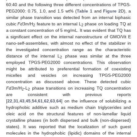
60:40 and the following three different concentrations of TPGS-
PEG2000: 0.75, 1.0, and 1.5 wt% (
Table 1
and
Figure 2
D), a
similar phase transition was detected from an internal biphasic
cubic
Fd3m
/H
feature to an internal L
phase on loading TQ at
2
2
a constant concentration of 5 mg/mL. It was evident that TQ has
a significant effect on the internal nanostructure of GMO/Vit E
nano-self-assemblies, with almost no effect of the stabilizer in
the investigated concentration range as the characteristic
distance of the internal L
phase was similar at the three
2
employed TPGS-PEG2000 concentrations. This observation
might be attributed to preferential formation of coexisting
micelles and vesicles on increasing TPGS-PEG2000
concentration as discussed above. These detected cubic
Fd3m
/H
-L
phase transitions on increasing TQ concentration
2
2
are consistent with previous reports
[
22
,
31
,
43
,
45
,
54
,
61
,
62
,
63
,
64
] on the influence of solubilizing a
hydrophobic additive such as medium chain triglycerides and
oleic acid on the structural features of non-lamellar liquid
crystalline phases (in both dispersed and bulk (non-dispersed)
states). It was reported that the localization of such guest
molecules in the hydrophobic (lipidic) domains of the internal