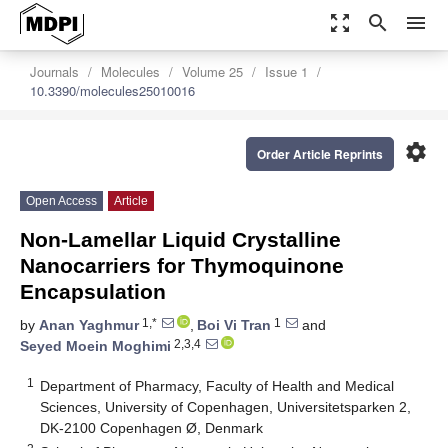
zoom_out_map
search
menu
Journals
Molecules
Volume 25
Issue 1
10.3390/molecules25010016
settings
Order Article Reprints
Open Access
Article
Non-Lamellar Liquid Crystalline
Nanocarriers for Thymoquinone
Encapsulation
1,*
1
by
Anan Yaghmur
,
Boi Vi Tran
and
2,3,4
Seyed Moein Moghimi
1
Department of Pharmacy, Faculty of Health and Medical
Sciences, University of Copenhagen, Universitetsparken 2,
DK-2100 Copenhagen Ø, Denmark