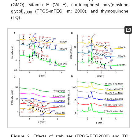
(GMO), vitamin E (Vit E),
d
-α-tocopheryl poly(ethylene
glycol)
(TPGS-mPEG; m: 2000), and thymoquinone
2000
(TQ).
Figure 2.
Effects of stabilizer (TPGS-PEG2000) and TQ