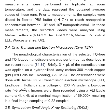
measurements were performed in triplicate at room
temperature, and the data represent the obtained average
values of these runs. Prior to measurements, the samples were
diluted in filtered PBS buffer (pH 7.4) to reach nanoparticle
8
9
concentration between 10
and 10
nanoparticles/mL. In these
measurements, the recorded videos were analyzed using
Malvern software (NTA 3.2 Dev Build 3.2.16, Malvern Panalytical
Ltd., Worcestershire, UK).
3.4. Cryo-Transmission Electron Microscopy (Cryo-TEM)
The morphological characterization of the selected TQ-free
and TQ-loaded nanodispersions was performed, as described in
our recent reports [
34
,
35
]. Briefly, 3–4 µL of the nanodispersion
was applied on a hydrophilized lacey carbon 300 mesh copper
grid (Ted Pella Inc., Redding, CA, USA). The observations were
done with Tecnai G2 20 transmission electron microscope (FEI,
Eindhoven, Holland) at a voltage of 200 kV under a low-dose
2
rate (~5 e/Å
s). Images were then recorded using a FEI Eagle
camera 4k × 4k at a nominal magnification of 69,000× resulting
in a final image sampling of 0.22 nm/pixel.
3.5. Synchrotron Small-Angle X-ray Scattering (SAXS)