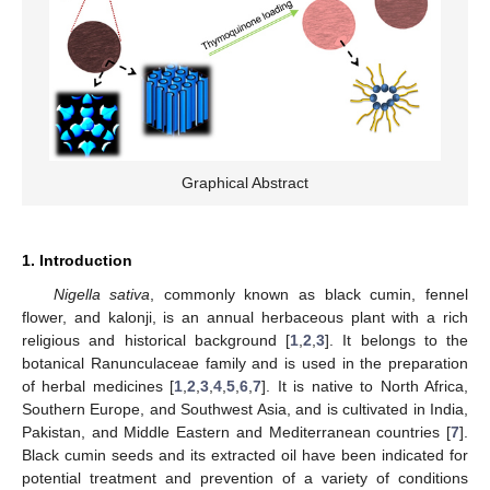
Graphical Abstract
1. Introduction
Nigella sativa
, commonly known as black cumin, fennel
flower, and kalonji, is an annual herbaceous plant with a rich
religious and historical background [
1
,
2
,
3
]. It belongs to the
botanical Ranunculaceae family and is used in the preparation
of herbal medicines [
1
,
2
,
3
,
4
,
5
,
6
,
7
]. It is native to North Africa,
Southern Europe, and Southwest Asia, and is cultivated in India,
Pakistan, and Middle Eastern and Mediterranean countries [
7
].
Black cumin seeds and its extracted oil have been indicated for
potential treatment and prevention of a variety of conditions