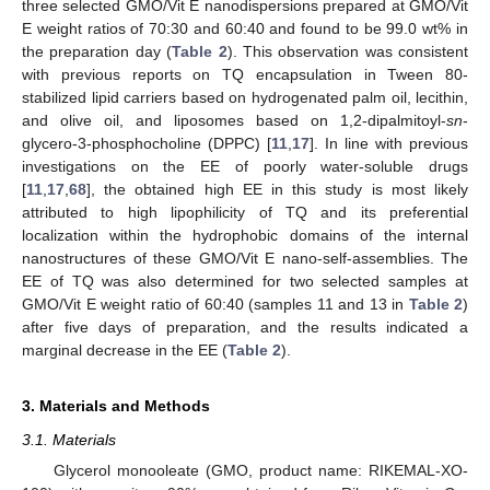
three selected GMO/Vit E nanodispersions prepared at GMO/Vit
E weight ratios of 70:30 and 60:40 and found to be 99.0 wt% in
the preparation day (
Table 2
). This observation was consistent
with previous reports on TQ encapsulation in Tween 80-
stabilized lipid carriers based on hydrogenated palm oil, lecithin,
and olive oil, and liposomes based on 1,2-dipalmitoyl-
sn
-
glycero-3-phosphocholine (DPPC) [
11
,
17
]. In line with previous
investigations on the EE of poorly water-soluble drugs
[
11
,
17
,
68
], the obtained high EE in this study is most likely
attributed to high lipophilicity of TQ and its preferential
localization within the hydrophobic domains of the internal
nanostructures of these GMO/Vit E nano-self-assemblies. The
EE of TQ was also determined for two selected samples at
GMO/Vit E weight ratio of 60:40 (samples 11 and 13 in
Table 2
)
after five days of preparation, and the results indicated a
marginal decrease in the EE (
Table 2
).
3. Materials and Methods
3.1. Materials
Glycerol monooleate (GMO, product name: RIKEMAL-XO-