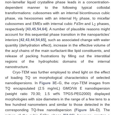
non-lamellar liquid crystalline phase leads in a concentration-
dependent manner to the following typical colloidal
transformations: cubosomes with an internal bicontinuous cubic
phase, via hexosomes with an internal H
phase, to micellar
2
cubosomes and EMEs with internal cubic
Fd3m
and L
phases,
2
respectively [
43
,
45
,
54
,
64
]. A number of plausible reasons might
account for this sequential phase transition in the nanoparticles’
interiors [
42
,
43
,
44
,
54
,
65
], such as associated change with water
quantity (dehydration effect), increase in the effective volume of
the acyl chains of the main surfactant-like lipid constituents, and
release of packing frustrations by filling out the interstitial
regions of the hydrophobic domains of the internal
nanostructure.
Cryo-TEM was further employed to shed light on the effect
of loading TQ on morphological characteristics of selected
nanodispersions. In
Figure 3
E–G, the cryo-TEM images from
TQ encapsulated (2.5 mg/mL) GMO/Vit E nanodispersion
(weight ratio 70:30; 1.5 wt% TPGS-PEG2000) displayed
morphologies with size diameters in the range of a few tens to a
few hundred nanometers and similar to those detected in the
corresponding TQ-free nanodispersion (
Figure 3
A–D). The