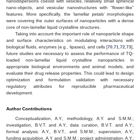
nanodispersions coexist with vesicles, relatively small spherical
nano-objects, and vesicular nanostructures with “flower-like”
11. May
12. May
13. May
14. May
15. May
16. May
17. May
18. May
19. May
21. May
22. May
23. May
24. May
25. May
26. May
27. May
28. May
29. May
31. May
1. Jun
2. Jun
3. Jun
4. Jun
5. Jun
6. Jun
7. Jun
8. Jun
10. Jun
11. Jun
12. Jun
13. Jun
14. Jun
15. Jun
16. Jun
17. Jun
18. Jun
20. Jun
21. Jun
22. Jun
23. Jun
24. Jun
25. Jun
26. Jun
27. Jun
28. Jun
30. Jun
1. Jul
2. Jul
3. Jul
4. Jul
5. Jul
6. Jul
7. Jul
8. Jul
10. Jul
11. Jul
12. Jul
13. Jul
14. Jul
15. Jul
16. Jul
17. Jul
18. Jul
20. Jul
21. Jul
22. Jul
23. Jul
24. Jul
25. Jul
26. Jul
27. Jul
28. Jul
30. Jul
31. Jul
1. Aug
2. Aug
3. Aug
4. Aug
5. Aug
6. Aug
7. Aug
features. More specifically, the ‘lamellar petals’ morphologies
were covering the outer surfaces of nanoparticles with a dense
core of non-lamellar liquid crystalline structures.
Taking into account the important role of nanoparticle shape
and surface characteristics on modulating interactions with
biological fluids, enzymes (e.g., lipases), and cells [
70
,
71
,
72
,
73
],
future studies are necessary to assess the performance of TQ-
loaded non-lamellar liquid crystalline nanoparticles in
appropriate biological environments and animal models, and
evaluate their drug release properties. This could lead to design
optimization and formulation validation with necessary
regulatory attributes for reproducible pharmaceutical
development.
Author Contributions
Conceptualization, A.Y.; methodology, A.Y. and S.M.M.;
investigation, B.V.T. and A.Y.; data curation, B.V.T. and A.Y.;
formal analysis: A.Y., B.V.T., and S.M.M.; supervision, A.Y.;
funding acquisition, A.Y. and S.M.M.; project administration, A.Y.;