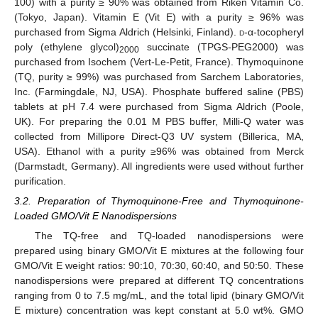
100) with a purity ≥ 90% was obtained from Riken Vitamin Co.
(Tokyo, Japan). Vitamin E (Vit E) with a purity ≥ 96% was
purchased from Sigma Aldrich (Helsinki, Finland).
d
-α-tocopheryl
poly (ethylene glycol)
succinate (TPGS-PEG2000) was
2000
purchased from Isochem (Vert-Le-Petit, France). Thymoquinone
(TQ, purity ≥ 99%) was purchased from Sarchem Laboratories,
Inc. (Farmingdale, NJ, USA). Phosphate buffered saline (PBS)
tablets at pH 7.4 were purchased from Sigma Aldrich (Poole,
UK). For preparing the 0.01 M PBS buffer, Milli-Q water was
collected from Millipore Direct-Q3 UV system (Billerica, MA,
USA). Ethanol with a purity ≥96% was obtained from Merck
(Darmstadt, Germany). All ingredients were used without further
purification.
3.2. Preparation of Thymoquinone-Free and Thymoquinone-
Loaded GMO/Vit E Nanodispersions
The TQ-free and TQ-loaded nanodispersions were
prepared using binary GMO/Vit E mixtures at the following four
GMO/Vit E weight ratios: 90:10, 70:30, 60:40, and 50:50. These
nanodispersions were prepared at different TQ concentrations
ranging from 0 to 7.5 mg/mL, and the total lipid (binary GMO/Vit
E mixture) concentration was kept constant at 5.0 wt%. GMO