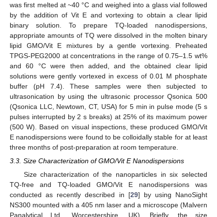
was first melted at ~40 °C and weighed into a glass vial followed
by the addition of Vit E and vortexing to obtain a clear lipid
binary solution. To prepare TQ-loaded nanodispersions,
appropriate amounts of TQ were dissolved in the molten binary
lipid GMO/Vit E mixtures by a gentle vortexing. Preheated
TPGS-PEG2000 at concentrations in the range of 0.75–1.5 wt%
and 60 °C were then added, and the obtained clear lipid
solutions were gently vortexed in excess of 0.01 M phosphate
buffer (pH 7.4). These samples were then subjected to
ultrasonication by using the ultrasonic processor Qsonica 500
(Qsonica LLC, Newtown, CT, USA) for 5 min in pulse mode (5 s
pulses interrupted by 2 s breaks) at 25% of its maximum power
(500 W). Based on visual inspections, these produced GMO/Vit
E nanodispersions were found to be colloidally stable for at least
three months of post-preparation at room temperature.
3.3. Size Characterization of GMO/Vit E Nanodispersions
Size characterization of the nanoparticles in six selected
TQ-free and TQ-loaded GMO/Vit E nanodispersions was
conducted as recently described in [
29
] by using NanoSight
NS300 mounted with a 405 nm laser and a microscope (Malvern
Panalytical Ltd., Worcestershire, UK). Briefly, the size