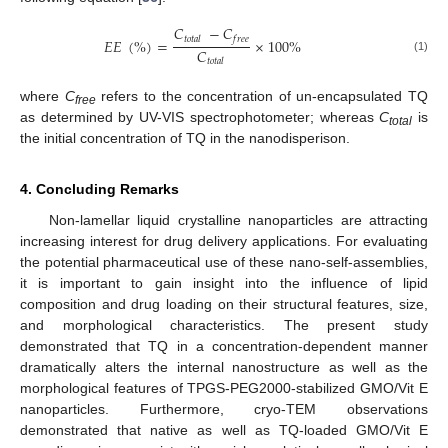
𝐶
−
𝐶
𝑡
𝑜
𝑡
𝑎
𝑙
𝑓
𝑟
𝑒
𝑒
𝐸
𝐸
(
%
)
=
×
100
%
𝐶
(1)
𝑡
𝑜
𝑡
𝑎
𝑙
where
C
refers to the concentration of un-encapsulated TQ
free
as determined by UV-VIS spectrophotometer; whereas
C
is
total
the initial concentration of TQ in the nanodisperison.
4. Concluding Remarks
Non-lamellar liquid crystalline nanoparticles are attracting
increasing interest for drug delivery applications. For evaluating
the potential pharmaceutical use of these nano-self-assemblies,
it is important to gain insight into the influence of lipid
composition and drug loading on their structural features, size,
and morphological characteristics. The present study
demonstrated that TQ in a concentration-dependent manner
dramatically alters the internal nanostructure as well as the
morphological features of TPGS-PEG2000-stabilized GMO/Vit E
nanoparticles. Furthermore, cryo-TEM observations
demonstrated that native as well as TQ-loaded GMO/Vit E