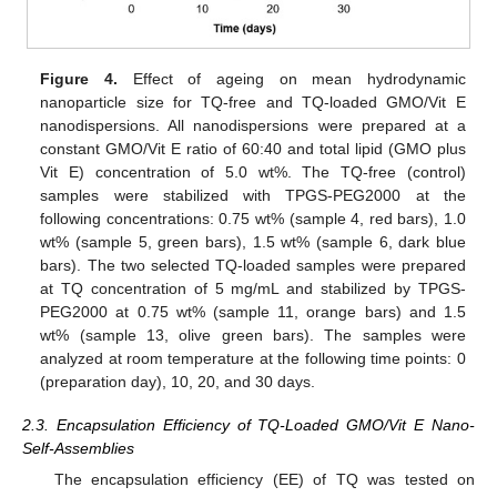
Figure 4.
Effect of ageing on mean hydrodynamic
nanoparticle size for TQ-free and TQ-loaded GMO/Vit E
nanodispersions. All nanodispersions were prepared at a
constant GMO/Vit E ratio of 60:40 and total lipid (GMO plus
Vit E) concentration of 5.0 wt%. The TQ-free (control)
samples were stabilized with TPGS-PEG2000 at the
following concentrations: 0.75 wt% (sample 4, red bars), 1.0
wt% (sample 5, green bars), 1.5 wt% (sample 6, dark blue
bars). The two selected TQ-loaded samples were prepared
at TQ concentration of 5 mg/mL and stabilized by TPGS-
PEG2000 at 0.75 wt% (sample 11, orange bars) and 1.5
wt% (sample 13, olive green bars). The samples were
analyzed at room temperature at the following time points: 0
(preparation day), 10, 20, and 30 days.
2.3. Encapsulation Efficiency of TQ-Loaded GMO/Vit E Nano-
Self-Assemblies
The encapsulation efficiency (EE) of TQ was tested on