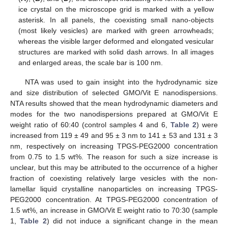
ice crystal on the microscope grid is marked with a yellow
asterisk. In all panels, the coexisting small nano-objects
(most likely vesicles) are marked with green arrowheads;
whereas the visible larger deformed and elongated vesicular
structures are marked with solid dash arrows. In all images
and enlarged areas, the scale bar is 100 nm.
NTA was used to gain insight into the hydrodynamic size
and size distribution of selected GMO/Vit E nanodispersions.
NTA results showed that the mean hydrodynamic diameters and
modes for the two nanodispersions prepared at GMO/Vit E
weight ratio of 60:40 (control samples 4 and 6,
Table 2
) were
increased from 119 ± 49 and 95 ± 3 nm to 141 ± 53 and 131 ± 3
nm, respectively on increasing TPGS-PEG2000 concentration
from 0.75 to 1.5 wt%. The reason for such a size increase is
unclear, but this may be attributed to the occurrence of a higher
fraction of coexisting relatively large vesicles with the non-
lamellar liquid crystalline nanoparticles on increasing TPGS-
PEG2000 concentration. At TPGS-PEG2000 concentration of
1.5 wt%, an increase in GMO/Vit E weight ratio to 70:30 (sample
1,
Table 2
) did not induce a significant change in the mean