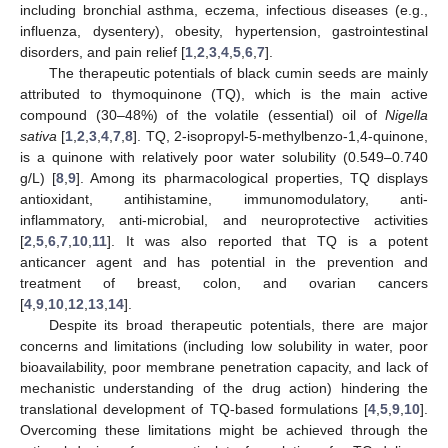
including bronchial asthma, eczema, infectious diseases (e.g.,
influenza, dysentery), obesity, hypertension, gastrointestinal
disorders, and pain relief [
1
,
2
,
3
,
4
,
5
,
6
,
7
].
The therapeutic potentials of black cumin seeds are mainly
attributed to thymoquinone (TQ), which is the main active
compound (30–48%) of the volatile (essential) oil of
Nigella
sativa
[
1
,
2
,
3
,
4
,
7
,
8
]. TQ, 2-isopropyl-5-methylbenzo-1,4-quinone,
is a quinone with relatively poor water solubility (0.549–0.740
g/L) [
8
,
9
]. Among its pharmacological properties, TQ displays
antioxidant, antihistamine, immunomodulatory, anti-
inflammatory, anti-microbial, and neuroprotective activities
[
2
,
5
,
6
,
7
,
10
,
11
]. It was also reported that TQ is a potent
anticancer agent and has potential in the prevention and
treatment of breast, colon, and ovarian cancers
[
4
,
9
,
10
,
12
,
13
,
14
].
Despite its broad therapeutic potentials, there are major
concerns and limitations (including low solubility in water, poor
bioavailability, poor membrane penetration capacity, and lack of
mechanistic understanding of the drug action) hindering the
translational development of TQ-based formulations [
4
,
5
,
9
,
10
].
Overcoming these limitations might be achieved through the