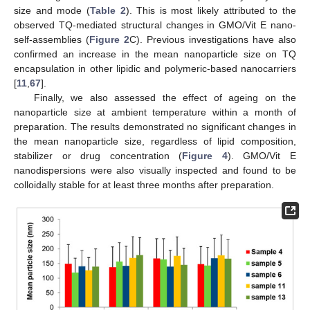
size and mode (
Table 2
). This is most likely attributed to the
observed TQ-mediated structural changes in GMO/Vit E nano-
self-assemblies (
Figure 2
C). Previous investigations have also
confirmed an increase in the mean nanoparticle size on TQ
encapsulation in other lipidic and polymeric-based nanocarriers
[
11
,
67
].
Finally, we also assessed the effect of ageing on the
nanoparticle size at ambient temperature within a month of
preparation. The results demonstrated no significant changes in
the mean nanoparticle size, regardless of lipid composition,
stabilizer or drug concentration (
Figure 4
). GMO/Vit E
nanodispersions were also visually inspected and found to be
colloidally stable for at least three months after preparation.