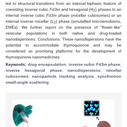
led to structural transitions from an internal biphasic feature of
coexisting inverse cubic
Fd3m
and hexagonal (H
) phases to an
2
internal inverse cubic
Fd3m
phase (micellar cubosomes) or an
internal inverse micellar (L
) phase (emulsified microemulsions,
2
EMEs). We further report on the presence of “flower-like”
vesicular populations in both native and drug-loaded
nanodispersions. Conclusions: These nanodispersions have the
potential to accommodate thymoquinone and may be
considered as promising platforms for the development of
thymoquinone nanomedicines.
Keywords:
drug encapsulation
;
inverse cubic
Fd3m
phase
;
inverse hexagonal phase
;
nanodispersions
;
micellar
cubosomes
;
nanoparticle tracking analysis
;
synchrotron
small-angle scattering