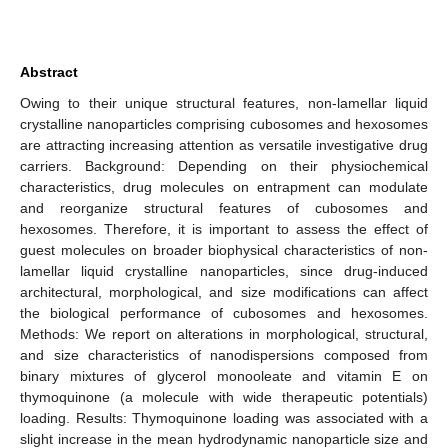
Abstract
Owing to their unique structural features, non-lamellar liquid
crystalline nanoparticles comprising cubosomes and hexosomes
are attracting increasing attention as versatile investigative drug
carriers. Background: Depending on their physiochemical
characteristics, drug molecules on entrapment can modulate
and reorganize structural features of cubosomes and
hexosomes. Therefore, it is important to assess the effect of
guest molecules on broader biophysical characteristics of non-
lamellar liquid crystalline nanoparticles, since drug-induced
architectural, morphological, and size modifications can affect
the biological performance of cubosomes and hexosomes.
Methods: We report on alterations in morphological, structural,
and size characteristics of nanodispersions composed from
binary mixtures of glycerol monooleate and vitamin E on
thymoquinone (a molecule with wide therapeutic potentials)
loading. Results: Thymoquinone loading was associated with a
slight increase in the mean hydrodynamic nanoparticle size and