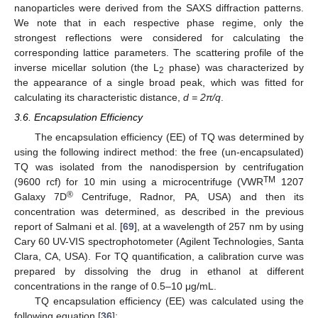
nanoparticles were derived from the SAXS diffraction patterns.
We note that in each respective phase regime, only the
strongest reflections were considered for calculating the
corresponding lattice parameters. The scattering profile of the
inverse micellar solution (the L
phase) was characterized by
2
the appearance of a single broad peak, which was fitted for
calculating its characteristic distance,
d = 2π/q
.
3.6. Encapsulation Efficiency
The encapsulation efficiency (EE) of TQ was determined by
using the following indirect method: the free (un-encapsulated)
TQ was isolated from the nanodispersion by centrifugation
TM
(9600 rcf) for 10 min using a microcentrifuge (VWR
1207
®
Galaxy 7D
Centrifuge, Radnor, PA, USA) and then its
concentration was determined, as described in the previous
report of Salmani et al. [
69
], at a wavelength of 257 nm by using
Cary 60 UV-VIS spectrophotometer (Agilent Technologies, Santa
Clara, CA, USA). For TQ quantification, a calibration curve was
prepared by dissolving the drug in ethanol at different
concentrations in the range of 0.5–10 μg/mL.
TQ encapsulation efficiency (EE) was calculated using the
following equation [
36
]: