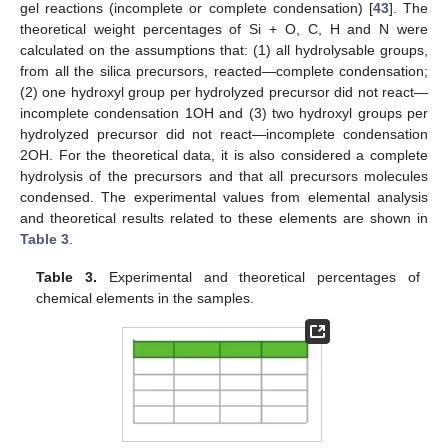
gel reactions (incomplete or complete condensation) [
43
]. The
theoretical weight percentages of Si + O, C, H and N were
calculated on the assumptions that: (1) all hydrolysable groups,
from all the silica precursors, reacted—complete condensation;
(2) one hydroxyl group per hydrolyzed precursor did not react—
incomplete condensation 1OH and (3) two hydroxyl groups per
hydrolyzed precursor did not react—incomplete condensation
2OH. For the theoretical data, it is also considered a complete
hydrolysis of the precursors and that all precursors molecules
condensed. The experimental values from elemental analysis
and theoretical results related to these elements are shown in
Table 3
.
Table 3.
Experimental and theoretical percentages of
chemical elements in the samples.