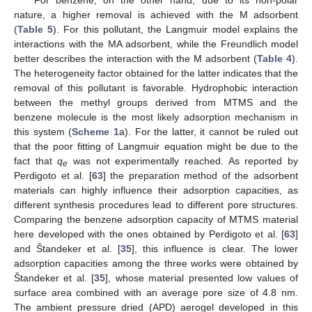
For benzene, on the other hand, due to its non-polar
nature, a higher removal is achieved with the M adsorbent
(
Table 5
). For this pollutant, the Langmuir model explains the
interactions with the MA adsorbent, while the Freundlich model
better describes the interaction with the M adsorbent (
Table 4
).
The heterogeneity factor obtained for the latter indicates that the
removal of this pollutant is favorable. Hydrophobic interaction
between the methyl groups derived from MTMS and the
benzene molecule is the most likely adsorption mechanism in
this system (
Scheme 1
a). For the latter, it cannot be ruled out
that the poor fitting of Langmuir equation might be due to the
fact that
q
was not experimentally reached. As reported by
e
Perdigoto et al. [
63
] the preparation method of the adsorbent
materials can highly influence their adsorption capacities, as
different synthesis procedures lead to different pore structures.
Comparing the benzene adsorption capacity of MTMS material
here developed with the ones obtained by Perdigoto et al. [
63
]
and Štandeker et al. [
35
], this influence is clear. The lower
adsorption capacities among the three works were obtained by
Štandeker et al. [
35
], whose material presented low values of
surface area combined with an average pore size of 4.8 nm.
The ambient pressure dried (APD) aerogel developed in this