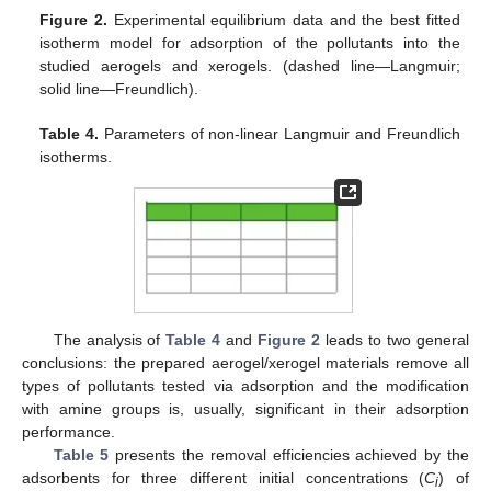
Figure 2.
Experimental equilibrium data and the best fitted
isotherm model for adsorption of the pollutants into the
studied aerogels and xerogels. (dashed line—Langmuir;
solid line—Freundlich).
Table 4.
Parameters of non-linear Langmuir and Freundlich
isotherms.
The analysis of
Table 4
and
Figure 2
leads to two general
conclusions: the prepared aerogel/xerogel materials remove all
types of pollutants tested via adsorption and the modification
with amine groups is, usually, significant in their adsorption
performance.
Table 5
presents the removal efficiencies achieved by the
adsorbents for three different initial concentrations (
C
) of
i