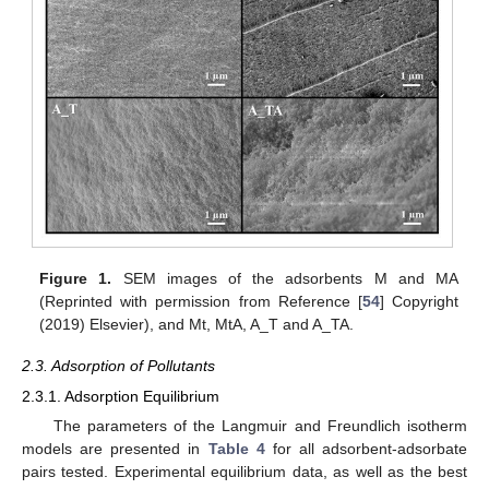
Figure 1.
SEM images of the adsorbents M and MA
(Reprinted with permission from Reference [
54
] Copyright
(2019) Elsevier), and Mt, MtA, A_T and A_TA.
2.3. Adsorption of Pollutants
2.3.1. Adsorption Equilibrium
The parameters of the Langmuir and Freundlich isotherm
models are presented in
Table 4
for all adsorbent-adsorbate
pairs tested. Experimental equilibrium data, as well as the best