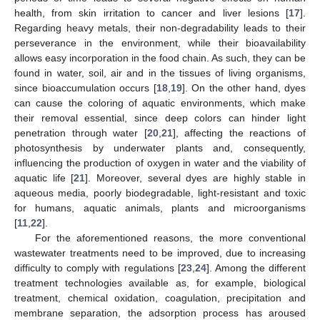
health, from skin irritation to cancer and liver lesions [
17
].
Regarding heavy metals, their non-degradability leads to their
perseverance in the environment, while their bioavailability
allows easy incorporation in the food chain. As such, they can be
found in water, soil, air and in the tissues of living organisms,
since bioaccumulation occurs [
18
,
19
]. On the other hand, dyes
can cause the coloring of aquatic environments, which make
their removal essential, since deep colors can hinder light
penetration through water [
20
,
21
], affecting the reactions of
photosynthesis by underwater plants and, consequently,
influencing the production of oxygen in water and the viability of
aquatic life [
21
]. Moreover, several dyes are highly stable in
aqueous media, poorly biodegradable, light-resistant and toxic
for humans, aquatic animals, plants and microorganisms
[
11
,
22
].
For the aforementioned reasons, the more conventional
wastewater treatments need to be improved, due to increasing
difficulty to comply with regulations [
23
,
24
]. Among the different
treatment technologies available as, for example, biological
treatment, chemical oxidation, coagulation, precipitation and
membrane separation, the adsorption process has aroused