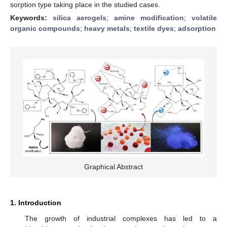
sorption type taking place in the studied cases.
Keywords:
silica aerogels
;
amine modification
;
volatile
organic compounds
;
heavy metals
;
textile dyes
;
adsorption
Graphical Abstract
1. Introduction
The growth of industrial complexes has led to a