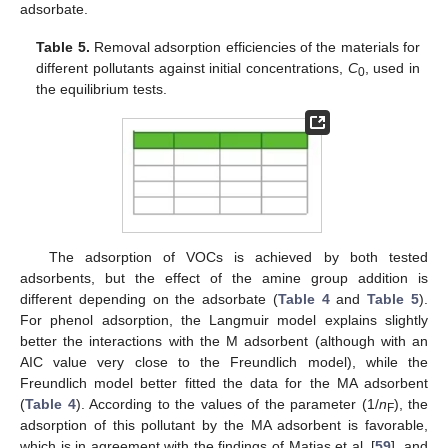
adsorbate.
Table 5.
Removal adsorption efficiencies of the materials for
different pollutants against initial concentrations,
C
, used in
0
the equilibrium tests.
The adsorption of VOCs is achieved by both tested
adsorbents, but the effect of the amine group addition is
different depending on the adsorbate (
Table 4
and
Table 5
).
For phenol adsorption, the Langmuir model explains slightly
better the interactions with the M adsorbent (although with an
AIC value very close to the Freundlich model), while the
Freundlich model better fitted the data for the MA adsorbent
(
Table 4
). According to the values of the parameter (1/
n
), the
F
adsorption of this pollutant by the MA adsorbent is favorable,
which is in agreement with the findings of Matias et al. [
59
], and