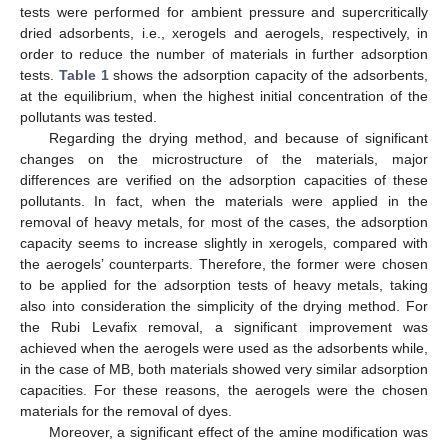
tests were performed for ambient pressure and supercritically
dried adsorbents, i.e., xerogels and aerogels, respectively, in
order to reduce the number of materials in further adsorption
tests.
Table 1
shows the adsorption capacity of the adsorbents,
at the equilibrium, when the highest initial concentration of the
pollutants was tested.
Regarding the drying method, and because of significant
changes on the microstructure of the materials, major
differences are verified on the adsorption capacities of these
pollutants. In fact, when the materials were applied in the
removal of heavy metals, for most of the cases, the adsorption
capacity seems to increase slightly in xerogels, compared with
the aerogels’ counterparts. Therefore, the former were chosen
to be applied for the adsorption tests of heavy metals, taking
also into consideration the simplicity of the drying method. For
the Rubi Levafix removal, a significant improvement was
achieved when the aerogels were used as the adsorbents while,
in the case of MB, both materials showed very similar adsorption
capacities. For these reasons, the aerogels were the chosen
materials for the removal of dyes.
Moreover, a significant effect of the amine modification was