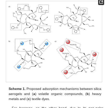
Scheme 1.
Proposed adsorption mechanisms between silica
aerogels and (
a
) volatile organic compounds, (
b
) heavy
metals and (
c
) textile dyes.