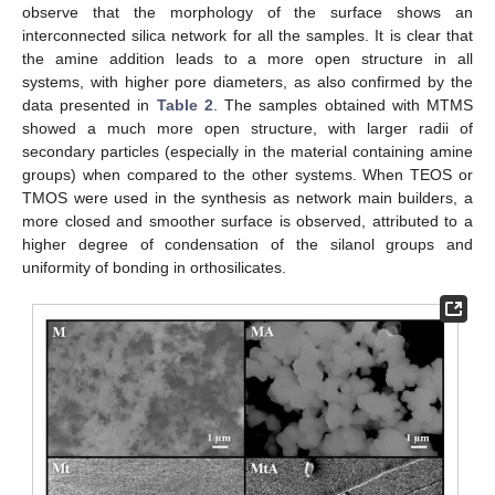
observe that the morphology of the surface shows an
interconnected silica network for all the samples. It is clear that
the amine addition leads to a more open structure in all
systems, with higher pore diameters, as also confirmed by the
data presented in
Table 2
. The samples obtained with MTMS
showed a much more open structure, with larger radii of
secondary particles (especially in the material containing amine
groups) when compared to the other systems. When TEOS or
TMOS were used in the synthesis as network main builders, a
more closed and smoother surface is observed, attributed to a
higher degree of condensation of the silanol groups and
uniformity of bonding in orthosilicates.