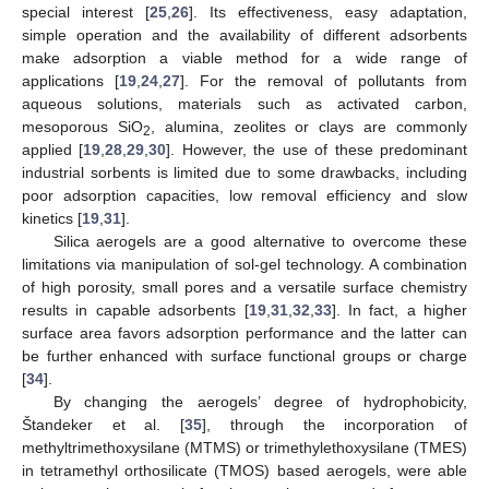
special interest [
25
,
26
]. Its effectiveness, easy adaptation,
simple operation and the availability of different adsorbents
make adsorption a viable method for a wide range of
applications [
19
,
24
,
27
]. For the removal of pollutants from
aqueous solutions, materials such as activated carbon,
mesoporous SiO
, alumina, zeolites or clays are commonly
2
applied [
19
,
28
,
29
,
30
]. However, the use of these predominant
industrial sorbents is limited due to some drawbacks, including
poor adsorption capacities, low removal efficiency and slow
kinetics [
19
,
31
].
Silica aerogels are a good alternative to overcome these
limitations via manipulation of sol-gel technology. A combination
of high porosity, small pores and a versatile surface chemistry
results in capable adsorbents [
19
,
31
,
32
,
33
]. In fact, a higher
surface area favors adsorption performance and the latter can
be further enhanced with surface functional groups or charge
[
34
].
By changing the aerogels’ degree of hydrophobicity,
Štandeker et al. [
35
], through the incorporation of
methyltrimethoxysilane (MTMS) or trimethylethoxysilane (TMES)
in tetramethyl orthosilicate (TMOS) based aerogels, were able