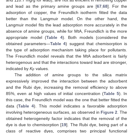
and 110.7 mg/g for lead), are not as efficient in removing copper
and lead as the primary amine groups are [
67
,
68
]. For the
adsorption of copper, the Freundlich isotherm fitted the data
better than the Langmuir model. On the other hand, the
Langmuir model fits the lead adsorption more accurately in the
absence of amine groups, while for MtA, Freundlich is the more
appropriate model (
Table 4
). Both models (considered the
obtained parameters—
Table 4
) suggest that chemisorption is
the type of adsorption mechanism taking place for pollutants.
The Freundlich model reveals that the MtA adsorbent is fairly
heterogenous and that the interactions toward lead are stronger,
indicated by
K
values.
F
The addition of amine groups to the silica matrix
expressively improved the interaction between the adsorbent
and the Rubi dye, increasing the removal efficiency to above
85%, even at high values of initial concentration (
Table 5
). In
this case, the Freundlich model was the one that better fitted the
data (
Table 4
). This model indicates a favorable adsorption
involving heterogeneous surfaces, as observed in
Figure 2
. The
obtained heterogeneity factor indicates that the removal of the
dye is due to chemisorption [
19
]. The Rubi dye, being part of a
class of reactive dyes, comprises two principal functional