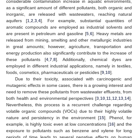
considerable contamination increase in aquatic environments,
as a significant amount of different pollutants, both organic and
inorganic, are released with wastewaters, reaching natural
aquifers [
1
,
2
,
3
,
4
]. For example, substantial quantities of
aromatic compounds are employed as industrial solvents and
are present in petroleum and gasoline [
5
,
6
]. Heavy metals are
released from mining, smelting and other metallurgic industries
in great amounts; however, agriculture, transportation and
energy production also significantly contribute to the increase of
these pollutants [
4
,
7
,
8
]. Additionally, chemical dyes are
employed in different industrial applications, namely in textiles,
foods, cosmetics, pharmaceuticals or pesticides [
9
,
10
].
Due to their toxicity, associated with carcinogenic and
mutagenic effects in some cases, there is a growing interest and
need to remove these pollutants from wastewater effluents, from
both health and environmental perspectives [
3
,
10
,
11
,
12
,
13
,
14
].
Nevertheless, this process is a recurrent challenge regarding
volatile organic compounds (VOCs) due to their highly volatile
nature and persistency in the environment [
15
]. Phenol, for
example, is highly toxic even at low concentrations [
16
] and the
exposure to pollutants such as benzene and xylene for long
periods of time leads to several negative effects on human