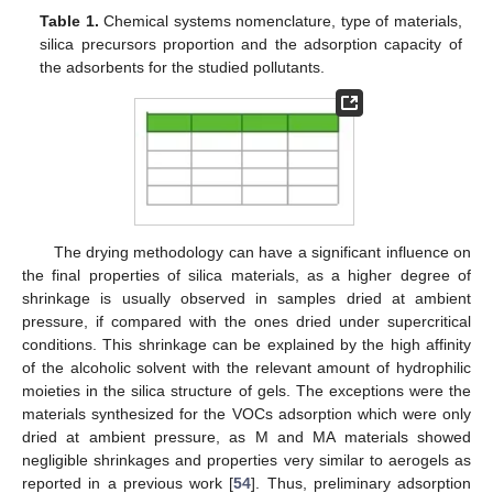
Table 1.
Chemical systems nomenclature, type of materials,
silica precursors proportion and the adsorption capacity of
the adsorbents for the studied pollutants.
The drying methodology can have a significant influence on
the final properties of silica materials, as a higher degree of
shrinkage is usually observed in samples dried at ambient
pressure, if compared with the ones dried under supercritical
conditions. This shrinkage can be explained by the high affinity
of the alcoholic solvent with the relevant amount of hydrophilic
moieties in the silica structure of gels. The exceptions were the
materials synthesized for the VOCs adsorption which were only
dried at ambient pressure, as M and MA materials showed
negligible shrinkages and properties very similar to aerogels as
reported in a previous work [
54
]. Thus, preliminary adsorption