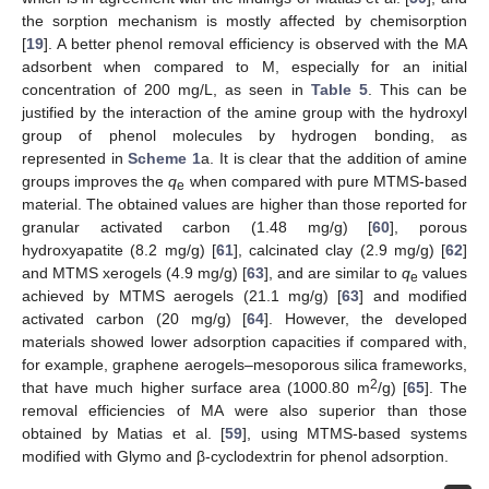
the sorption mechanism is mostly affected by chemisorption
[
19
]. A better phenol removal efficiency is observed with the MA
adsorbent when compared to M, especially for an initial
concentration of 200 mg/L, as seen in
Table 5
. This can be
justified by the interaction of the amine group with the hydroxyl
group of phenol molecules by hydrogen bonding, as
represented in
Scheme 1
a. It is clear that the addition of amine
groups improves the
q
when compared with pure MTMS-based
e
material. The obtained values are higher than those reported for
granular activated carbon (1.48 mg/g) [
60
], porous
hydroxyapatite (8.2 mg/g) [
61
], calcinated clay (2.9 mg/g) [
62
]
and MTMS xerogels (4.9 mg/g) [
63
], and are similar to
q
values
e
achieved by MTMS aerogels (21.1 mg/g) [
63
] and modified
activated carbon (20 mg/g) [
64
]. However, the developed
materials showed lower adsorption capacities if compared with,
for example, graphene aerogels–mesoporous silica frameworks,
2
that have much higher surface area (1000.80 m
/g) [
65
]. The
removal efficiencies of MA were also superior than those
obtained by Matias et al. [
59
], using MTMS-based systems
modified with Glymo and β-cyclodextrin for phenol adsorption.