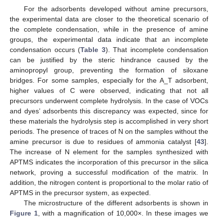
For the adsorbents developed without amine precursors,
the experimental data are closer to the theoretical scenario of
the complete condensation, while in the presence of amine
groups, the experimental data indicate that an incomplete
condensation occurs (
Table 3
). That incomplete condensation
can be justified by the steric hindrance caused by the
aminopropyl group, preventing the formation of siloxane
bridges. For some samples, especially for the A_T adsorbent,
higher values of C were observed, indicating that not all
precursors underwent complete hydrolysis. In the case of VOCs
and dyes’ adsorbents this discrepancy was expected, since for
these materials the hydrolysis step is accomplished in very short
periods. The presence of traces of N on the samples without the
amine precursor is due to residues of ammonia catalyst [
43
].
The increase of N element for the samples synthesized with
APTMS indicates the incorporation of this precursor in the silica
network, proving a successful modification of the matrix. In
addition, the nitrogen content is proportional to the molar ratio of
APTMS in the precursor system, as expected.
The microstructure of the different adsorbents is shown in
Figure 1
, with a magnification of 10,000×. In these images we