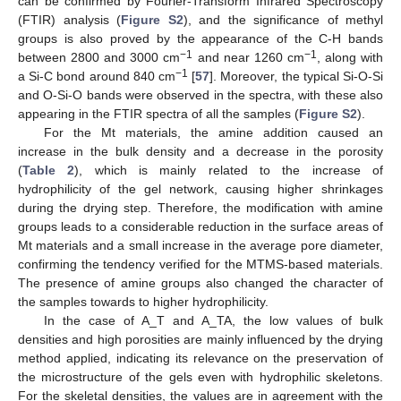
can be confirmed by Fourier-Transform Infrared Spectroscopy
(FTIR) analysis (
Figure S2
), and the significance of methyl
groups is also proved by the appearance of the C-H bands
−1
−1
between 2800 and 3000 cm
and near 1260 cm
, along with
−1
a Si-C bond around 840 cm
[
57
]. Moreover, the typical Si-O-Si
and O-Si-O bands were observed in the spectra, with these also
appearing in the FTIR spectra of all the samples (
Figure S2
).
For the Mt materials, the amine addition caused an
increase in the bulk density and a decrease in the porosity
(
Table 2
), which is mainly related to the increase of
hydrophilicity of the gel network, causing higher shrinkages
during the drying step. Therefore, the modification with amine
groups leads to a considerable reduction in the surface areas of
Mt materials and a small increase in the average pore diameter,
confirming the tendency verified for the MTMS-based materials.
The presence of amine groups also changed the character of
the samples towards to higher hydrophilicity.
In the case of A_T and A_TA, the low values of bulk
densities and high porosities are mainly influenced by the drying
method applied, indicating its relevance on the preservation of
the microstructure of the gels even with hydrophilic skeletons.
For the skeletal densities, the values are in agreement with the