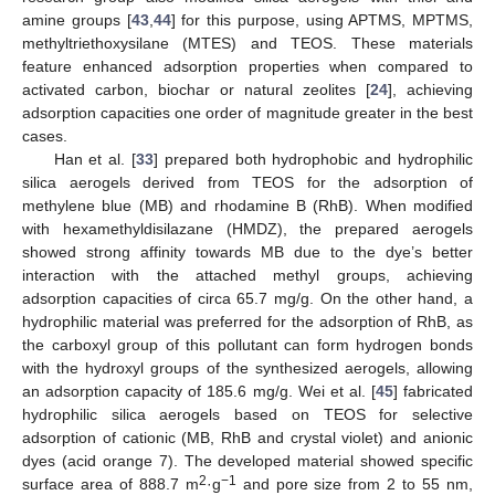
amine groups [
43
,
44
] for this purpose, using APTMS, MPTMS,
methyltriethoxysilane (MTES) and TEOS. These materials
feature enhanced adsorption properties when compared to
activated carbon, biochar or natural zeolites [
24
], achieving
adsorption capacities one order of magnitude greater in the best
cases.
Han et al. [
33
] prepared both hydrophobic and hydrophilic
silica aerogels derived from TEOS for the adsorption of
methylene blue (MB) and rhodamine B (RhB). When modified
with hexamethyldisilazane (HMDZ), the prepared aerogels
showed strong affinity towards MB due to the dye’s better
interaction with the attached methyl groups, achieving
adsorption capacities of circa 65.7 mg/g. On the other hand, a
hydrophilic material was preferred for the adsorption of RhB, as
the carboxyl group of this pollutant can form hydrogen bonds
with the hydroxyl groups of the synthesized aerogels, allowing
an adsorption capacity of 185.6 mg/g. Wei et al. [
45
] fabricated
hydrophilic silica aerogels based on TEOS for selective
adsorption of cationic (MB, RhB and crystal violet) and anionic
dyes (acid orange 7). The developed material showed specific
2
−1
surface area of 888.7 m
·g
and pore size from 2 to 55 nm,