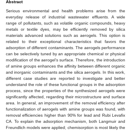
Abstract
Serious environmental and health problems arise from the
everyday release of industrial wastewater effluents. A wide
range of pollutants, such as volatile organic compounds, heavy
metals or textile dyes, may be efficiently removed by silica
materials advanced solutions such as aerogels. This option is
related to their exceptional characteristics that favors the
adsorption of different contaminants. The aerogels performance
can be selectively tuned by an appropriate chemical or physical
modification of the aerogel’s surface. Therefore, the introduction
of amine groups enhances the affinity between different organic
and inorganic contaminants and the silica aerogels. In this work,
different case studies are reported to investigate and better
understand the role of these functional groups in the adsorption
process, since the properties of the synthesized aerogels were
significantly affected, regarding their microstructure and surface
area. In general, an improvement of the removal efficiency after
functionalization of aerogels with amine groups was found, with
removal efficiencies higher than 90% for lead and Rubi Levafix
CA. To explain the adsorption mechanism, both Langmuir and
Freundlich models were applied; chemisorption is most likely the