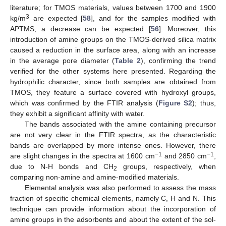
literature; for TMOS materials, values between 1700 and 1900
3
kg/m
are expected [
58
], and for the samples modified with
APTMS, a decrease can be expected [
56
]. Moreover, this
introduction of amine groups on the TMOS-derived silica matrix
caused a reduction in the surface area, along with an increase
in the average pore diameter (
Table 2
), confirming the trend
verified for the other systems here presented. Regarding the
hydrophilic character, since both samples are obtained from
TMOS, they feature a surface covered with hydroxyl groups,
which was confirmed by the FTIR analysis (
Figure S2
); thus,
they exhibit a significant affinity with water.
The bands associated with the amine containing precursor
are not very clear in the FTIR spectra, as the characteristic
bands are overlapped by more intense ones. However, there
−1
−1
are slight changes in the spectra at 1600 cm
and 2850 cm
,
due to N-H bonds and CH
groups, respectively, when
2
comparing non-amine and amine-modified materials.
Elemental analysis was also performed to assess the mass
fraction of specific chemical elements, namely C, H and N. This
technique can provide information about the incorporation of
amine groups in the adsorbents and about the extent of the sol-