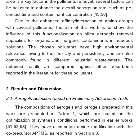
area is a key factor in the pollutants removal, several factors can
be adjusted to enhance the overall adsorption rate, such as pH,
contact time and contaminant concentration [
45
,
50
].
Due to the enhanced affinity/interaction of amino groups
with several pollutants, the aim of this work is to show the
influence of this functionalization on silica aerogels removal
capacities for organic and inorganic contaminants in aqueous
solutions. The chosen pollutants have high environmental
relevance, owing to their toxicity and persistency, and are also
commonly found in different industrial wastewaters. The
obtained results are compared against other adsorbents
reported in the literature for these pollutants.
2. Results and Discussion
2.1. Aerogels Selection Based on Preliminary Adsorption Tests
The compositions of aerogels and xerogels prepared in this
work are presented in
Table 1
, which are based on the
optimization of synthesis conditions performed in earlier works
[
51
,
52
,
53
]. They have a common amine modification with the
co-precursor APTMS, as reported in
Section 3
.