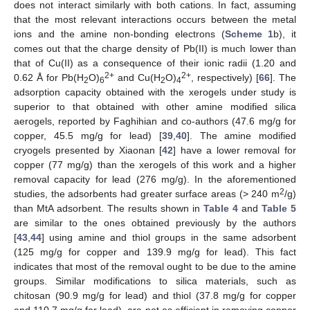
does not interact similarly with both cations. In fact, assuming
that the most relevant interactions occurs between the metal
ions and the amine non-bonding electrons (
Scheme 1
b), it
comes out that the charge density of Pb(II) is much lower than
that of Cu(II) as a consequence of their ionic radii (1.20 and
2+
2+
0.62 Å for Pb(H
O)
and Cu(H
O)
, respectively) [
66
]. The
2
6
2
4
adsorption capacity obtained with the xerogels under study is
superior to that obtained with other amine modified silica
aerogels, reported by Faghihian and co-authors (47.6 mg/g for
copper, 45.5 mg/g for lead) [
39
,
40
]. The amine modified
cryogels presented by Xiaonan [
42
] have a lower removal for
copper (77 mg/g) than the xerogels of this work and a higher
removal capacity for lead (276 mg/g). In the aforementioned
2
studies, the adsorbents had greater surface areas (> 240 m
/g)
than MtA adsorbent. The results shown in
Table 4
and
Table 5
are similar to the ones obtained previously by the authors
[
43
,
44
] using amine and thiol groups in the same adsorbent
(125 mg/g for copper and 139.9 mg/g for lead). This fact
indicates that most of the removal ought to be due to the amine
groups. Similar modifications to silica materials, such as
chitosan (90.9 mg/g for lead) and thiol (37.8 mg/g for copper