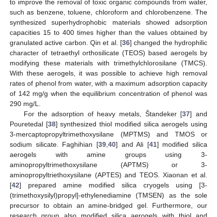
to improve the removal of toxic organic compounds from water,
such as benzene, toluene, chloroform and chlorobenzene. The
synthesized superhydrophobic materials showed adsorption
capacities 15 to 400 times higher than the values obtained by
granulated active carbon. Qin et al. [
36
] changed the hydrophilic
character of tetraethyl orthosilicate (TEOS) based aerogels by
modifying these materials with trimethylchlorosilane (TMCS).
With these aerogels, it was possible to achieve high removal
rates of phenol from water, with a maximum adsorption capacity
of 142 mg/g when the equilibrium concentration of phenol was
290 mg/L.
For the adsorption of heavy metals, Štandeker [
37
] and
Pouretedal [
38
] synthesized thiol modified silica aerogels using
3-mercaptopropyltrimethoxysilane (MPTMS) and TMOS or
sodium silicate. Faghihian [
39
,
40
] and Ali [
41
] modified silica
aerogels with amine groups using 3-
aminopropyltrimethoxysilane (APTMS) or 3-
aminopropyltriethoxysilane (APTES) and TEOS. Xiaonan et al.
[
42
] prepared amine modified silica cryogels using [3-
(trimethoxysilyl)propyl]-ethylenediamine (TMSEN) as the sole
precursor to obtain an amine-bridged gel. Furthermore, our
research group also modified silica aerogels with thiol and