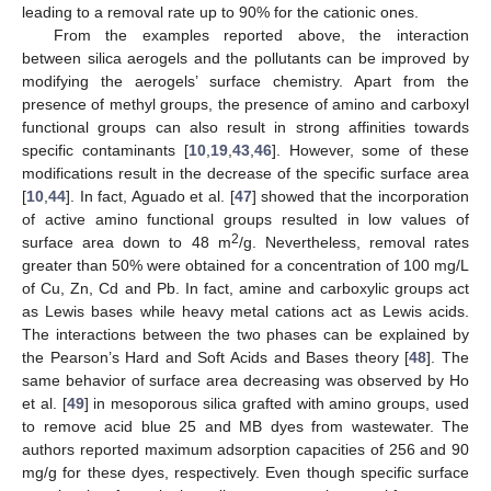
leading to a removal rate up to 90% for the cationic ones.
From the examples reported above, the interaction
between silica aerogels and the pollutants can be improved by
modifying the aerogels’ surface chemistry. Apart from the
presence of methyl groups, the presence of amino and carboxyl
functional groups can also result in strong affinities towards
specific contaminants [
10
,
19
,
43
,
46
]. However, some of these
modifications result in the decrease of the specific surface area
[
10
,
44
]. In fact, Aguado et al. [
47
] showed that the incorporation
of active amino functional groups resulted in low values of
2
surface area down to 48 m
/g. Nevertheless, removal rates
greater than 50% were obtained for a concentration of 100 mg/L
of Cu, Zn, Cd and Pb. In fact, amine and carboxylic groups act
as Lewis bases while heavy metal cations act as Lewis acids.
The interactions between the two phases can be explained by
the Pearson’s Hard and Soft Acids and Bases theory [
48
]. The
same behavior of surface area decreasing was observed by Ho
et al. [
49
] in mesoporous silica grafted with amino groups, used
to remove acid blue 25 and MB dyes from wastewater. The
authors reported maximum adsorption capacities of 256 and 90
mg/g for these dyes, respectively. Even though specific surface