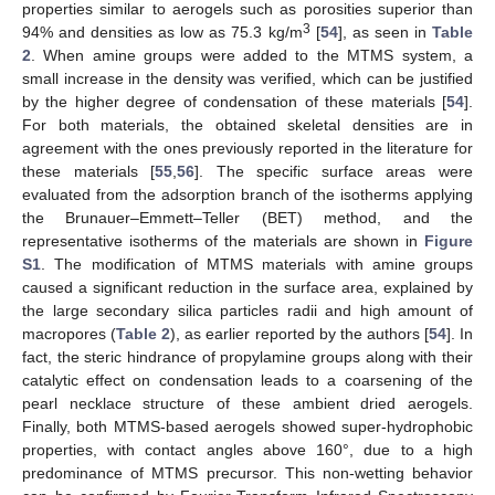
properties similar to aerogels such as porosities superior than
3
94% and densities as low as 75.3 kg/m
[
54
], as seen in
Table
2
. When amine groups were added to the MTMS system, a
small increase in the density was verified, which can be justified
by the higher degree of condensation of these materials [
54
].
For both materials, the obtained skeletal densities are in
agreement with the ones previously reported in the literature for
these materials [
55
,
56
]. The specific surface areas were
evaluated from the adsorption branch of the isotherms applying
the Brunauer–Emmett–Teller (BET) method, and the
representative isotherms of the materials are shown in
Figure
S1
. The modification of MTMS materials with amine groups
caused a significant reduction in the surface area, explained by
the large secondary silica particles radii and high amount of
macropores (
Table 2
), as earlier reported by the authors [
54
]. In
fact, the steric hindrance of propylamine groups along with their
catalytic effect on condensation leads to a coarsening of the
pearl necklace structure of these ambient dried aerogels.
Finally, both MTMS-based aerogels showed super-hydrophobic
properties, with contact angles above 160°, due to a high
predominance of MTMS precursor. This non-wetting behavior