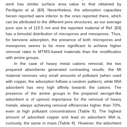
work has similar surface area value to that obtained by
Perdigoto et al. [
63
]. Nevertheless, the adsorption capacities
herein reported were inferior to the ones reported there, which
can be attributed to the different pore structures, as our average
pore size is of 110.5 nm and the reported material of Ref. [
63
]
has a bimodal distribution of micropores and mesopores. Thus,
for benzene adsorption, the presence of both micropores and
mesopores seems to be more significant to achieve higher
removal rates in MTMS-based materials than the modification
with amine groups.
In the case of heavy metal cations removal, the two
prepared absorbents generated contrasting results: the Mt
material removes very small amounts of pollutant (when used
with copper, the adsorption follows a random pattern), while MtA
adsorbent has very high affinity towards the cations. The
presence of the amine groups in the prepared aerogel-like
adsorbent is of upmost importance for the removal of heavy
metals, always achieving removal efficiencies higher than 70%,
even at high pollutant concentrations (
Table 5
). The highest
amount of adsorbed copper and lead on adsorbent MtA is,
curiously, the same in mass (
Table 4
). However, the adsorbent