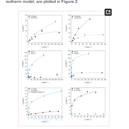
isotherm model, are plotted in
Figure 2
.