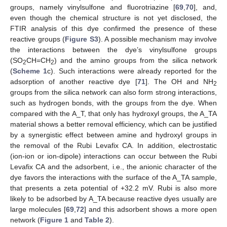
groups, namely vinylsulfone and fluorotriazine [
69
,
70
], and,
even though the chemical structure is not yet disclosed, the
FTIR analysis of this dye confirmed the presence of these
reactive groups (
Figure S3
). A possible mechanism may involve
the interactions between the dye’s vinylsulfone groups
(SO
CH=CH
) and the amino groups from the silica network
2
2
(
Scheme 1
c). Such interactions were already reported for the
adsorption of another reactive dye [
71
]. The OH and NH
2
groups from the silica network can also form strong interactions,
such as hydrogen bonds, with the groups from the dye. When
compared with the A_T, that only has hydroxyl groups, the A_TA
material shows a better removal efficiency, which can be justified
by a synergistic effect between amine and hydroxyl groups in
the removal of the Rubi Levafix CA. In addition, electrostatic
(ion-ion or ion-dipole) interactions can occur between the Rubi
Levafix CA and the adsorbent, i.e., the anionic character of the
dye favors the interactions with the surface of the A_TA sample,
that presents a zeta potential of +32.2 mV. Rubi is also more
likely to be adsorbed by A_TA because reactive dyes usually are
large molecules [
69
,
72
] and this adsorbent shows a more open
network (
Figure 1
and
Table 2
).