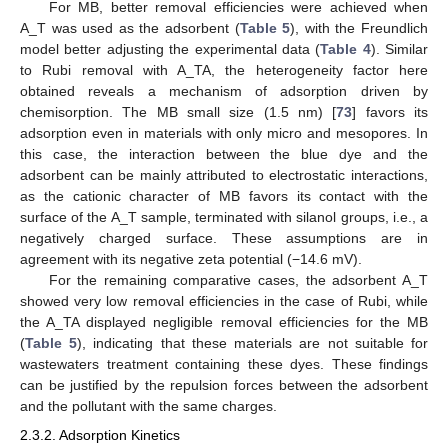
For MB, better removal efficiencies were achieved when
A_T was used as the adsorbent (
Table 5
), with the Freundlich
model better adjusting the experimental data (
Table 4
). Similar
to Rubi removal with A_TA, the heterogeneity factor here
obtained reveals a mechanism of adsorption driven by
chemisorption. The MB small size (1.5 nm) [
73
] favors its
adsorption even in materials with only micro and mesopores. In
this case, the interaction between the blue dye and the
adsorbent can be mainly attributed to electrostatic interactions,
as the cationic character of MB favors its contact with the
surface of the A_T sample, terminated with silanol groups, i.e., a
negatively charged surface. These assumptions are in
agreement with its negative zeta potential (−14.6 mV).
For the remaining comparative cases, the adsorbent A_T
showed very low removal efficiencies in the case of Rubi, while
the A_TA displayed negligible removal efficiencies for the MB
(
Table 5
), indicating that these materials are not suitable for
wastewaters treatment containing these dyes. These findings
can be justified by the repulsion forces between the adsorbent
and the pollutant with the same charges.
2.3.2. Adsorption Kinetics