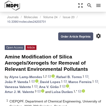
zoom_out_map
search
menu
Journals
Molecules
Volume 24
Issue 20
10.3390/molecules24203701
settings
Order Article Reprints
Open Access
Article
Amine Modification of Silica
Aerogels/Xerogels for Removal of
Relevant Environmental Pollutants
1,2
1
by
Alyne Lamy-Mendes
,
Rafael B. Torres
,
1
1
1
João P. Vareda
,
David Lopes
,
Marco Ferreira
,
1
2
Vanessa Valente
,
Ana V. Girão
,
3
1,*
Artur J. M. Valente
and
Luísa Durães
1
CIEPQPF, Department of Chemical Engineering, University of