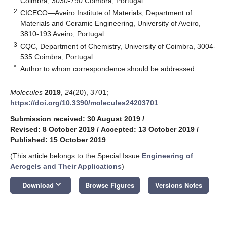
Coimbra, 3030-790 Coimbra, Portugal
2
CICECO—Aveiro Institute of Materials, Department of
Materials and Ceramic Engineering, University of Aveiro,
3810-193 Aveiro, Portugal
3
CQC, Department of Chemistry, University of Coimbra, 3004-
535 Coimbra, Portugal
*
Author to whom correspondence should be addressed.
Molecules
2019
,
24
(20), 3701;
https://doi.org/10.3390/molecules24203701
Submission received: 30 August 2019
/
Revised: 8 October 2019
/
Accepted: 13 October 2019
/
Published: 15 October 2019
(This article belongs to the Special Issue
Engineering of
Aerogels and Their Applications
)
keyboard_arrow_down
Download
Browse Figures
Versions Notes