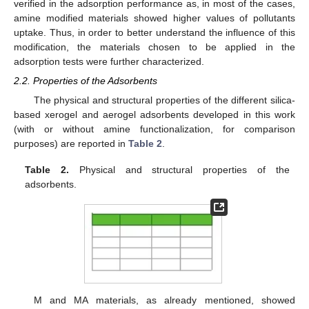
verified in the adsorption performance as, in most of the cases,
amine modified materials showed higher values of pollutants
uptake. Thus, in order to better understand the influence of this
modification, the materials chosen to be applied in the
adsorption tests were further characterized.
2.2. Properties of the Adsorbents
The physical and structural properties of the different silica-
based xerogel and aerogel adsorbents developed in this work
(with or without amine functionalization, for comparison
purposes) are reported in
Table 2
.
Table 2.
Physical and structural properties of the
adsorbents.
M and MA materials, as already mentioned, showed