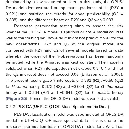
dominated by a few scattered outliers. In this study, the OPLS-
DA model demonstrated an optimum goodness of fit (R2Y =
0.921) and satisfied the criteria for good predictability (Q2 =
0.838), and the difference between R2Y and Q2 was 0.083.
Response permutation testing aims to assess the risk
whether the OPLS-DA model is spurious or not. A model could fit
well to the training set, however it might not predict Y well for the
new observations. R2Y and Q2 of the original model are
compared with R2Y and Q2 of several models based on data
whereby the order of the Y-observations has been randomly
permuted, while the X-matrix was kept constant. The model is
validated when R2Y-intercept does not exceed 0.3–0.4 and that
the Q2-intercept does not exceed 0.05 (Eriksson et al., 2006).
The present results gave Y intercepts of 0.382 (R2), −0.58 (Q2)
for
H. itama
honey; 0.373 (R2) and −0.604 (Q2) for
G. thoracica
honey and, 0.364 (R2) and −0.641 (Q2) for
T. apicalis
honey
(
Figure S5
). Hence, the OPLS-DA model was verified as valid.
3.2.2. PLS-DA (UHPLC-QTOF Mass Spectrometric Data)
PLS-DA classification model was used instead of OPLS-DA
model for UHPLC-QTOF mass spectral data. This is due to the
response permutation tests of OPLS-DA models for
m
/
z
values