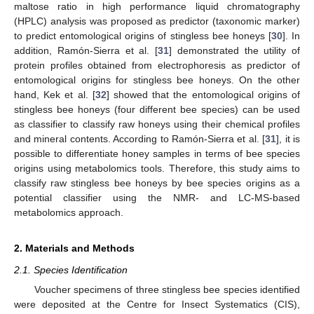
maltose ratio in high performance liquid chromatography
(HPLC) analysis was proposed as predictor (taxonomic marker)
to predict entomological origins of stingless bee honeys [
30
]. In
addition, Ramón-Sierra et al. [
31
] demonstrated the utility of
protein profiles obtained from electrophoresis as predictor of
entomological origins for stingless bee honeys. On the other
hand, Kek et al. [
32
] showed that the entomological origins of
stingless bee honeys (four different bee species) can be used
as classifier to classify raw honeys using their chemical profiles
and mineral contents. According to Ramón-Sierra et al. [
31
], it is
possible to differentiate honey samples in terms of bee species
origins using metabolomics tools. Therefore, this study aims to
classify raw stingless bee honeys by bee species origins as a
potential classifier using the NMR- and LC-MS-based
metabolomics approach.
2. Materials and Methods
2.1. Species Identification
Voucher specimens of three stingless bee species identified
were deposited at the Centre for Insect Systematics (CIS),