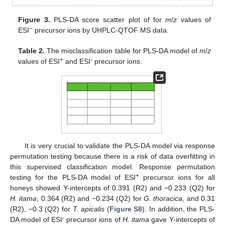
Figure 3.
PLS-DA score scatter plot of for
m
/
z
values of
−
ESI
precursor ions by UHPLC-QTOF MS data.
Table 2.
The misclassification table for PLS-DA model of
m
/
z
+
-
values of ESI
and ESI
precursor ions.
It is very crucial to validate the PLS-DA model via response
permutation testing because there is a risk of data overfitting in
this supervised classification model. Response permutation
+
testing for the PLS-DA model of ESI
precursor ions for all
honeys showed Y-intercepts of 0.391 (R2) and −0.233 (Q2) for
H. itama
; 0.364 (R2) and −0.234 (Q2) for
G. thoracica
, and 0.31
(R2), −0.3 (Q2) for
T. apicalis
(
Figure S8
). In addition, the PLS-
-
DA model of ESI
precursor ions of
H. itama
gave Y-intercepts of