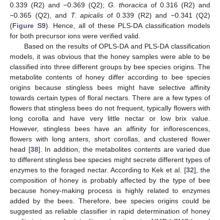
0.339 (R2) and −0.369 (Q2);
G. thoracica
of 0.316 (R2) and
−0.365 (Q2), and
T. apicalis
of 0.339 (R2) and −0.341 (Q2)
(
Figure S9
). Hence, all of these PLS-DA classification models
for both precursor ions were verified valid.
Based on the results of OPLS-DA and PLS-DA classification
models, it was obvious that the honey samples were able to be
classified into three different groups by bee species origins. The
metabolite contents of honey differ according to bee species
origins because stingless bees might have selective affinity
towards certain types of floral nectars. There are a few types of
flowers that stingless bees do not frequent, typically flowers with
long corolla and have very little nectar or low brix value.
However, stingless bees have an affinity for inflorescences,
11. May
12. May
13. May
14. May
15. May
16. May
17. May
18. May
19. May
21. May
22. May
23. May
24. May
25. May
26. May
27. May
28. May
29. May
31. May
1. Jun
2. Jun
3. Jun
4. Jun
5. Jun
6. Jun
7. Jun
8. Jun
10. Jun
11. Jun
12. Jun
13. Jun
14. Jun
15. Jun
16. Jun
17. Jun
18. Jun
20. Jun
21. Jun
22. Jun
23. Jun
24. Jun
25. Jun
26. Jun
27. Jun
28. Jun
30. Jun
1. Jul
2. Jul
3. Jul
4. Jul
5. Jul
6. Jul
7. Jul
8. Jul
10. Jul
11. Jul
12. Jul
13. Jul
14. Jul
15. Jul
16. Jul
17. Jul
18. Jul
20. Jul
21. Jul
22. Jul
23. Jul
24. Jul
25. Jul
26. Jul
27. Jul
28. Jul
30. Jul
31. Jul
1. Aug
2. Aug
3. Aug
4. Aug
5. Aug
6. Aug
7. Aug
flowers with long anters, short corollas, and clustered flower
head [
38
]. In addition, the metabolites contents are varied due
to different stingless bee species might secrete different types of
enzymes to the foraged nectar. According to Kek et al. [
32
], the
composition of honey is probably affected by the type of bee
because honey-making process is highly related to enzymes
added by the bees. Therefore, bee species origins could be
suggested as reliable classifier in rapid determination of honey