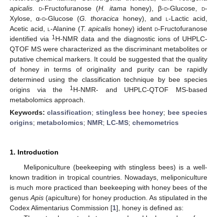
apicalis
.
d
-Fructofuranose (
H. itama
honey), β-
d
-Glucose,
d
-
Xylose, α-
d
-Glucose (
G. thoracica
honey), and
l
-Lactic acid,
Acetic acid,
l
-Alanine (
T. apicalis
honey) ident
d
-Fructofuranose
1
identified via
H-NMR data and the diagnostic ions of UHPLC-
QTOF MS were characterized as the discriminant metabolites or
putative chemical markers. It could be suggested that the quality
of honey in terms of originality and purity can be rapidly
determined using the classification technique by bee species
1
origins via the
H-NMR- and UHPLC-QTOF MS-based
metabolomics approach.
Keywords:
classification
;
stingless bee honey
;
bee species
origins
;
metabolomics
;
NMR
;
LC-MS
;
chemometrics
1. Introduction
Meliponiculture (beekeeping with stingless bees) is a well-
known tradition in tropical countries. Nowadays, meliponiculture
is much more practiced than beekeeping with honey bees of the
genus
Apis
(apiculture) for honey production. As stipulated in the
Codex Alimentarius Commission [
1
], honey is defined as: