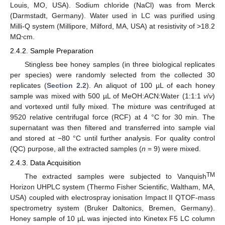
Louis, MO, USA). Sodium chloride (NaCl) was from Merck
(Darmstadt, Germany). Water used in LC was purified using
Milli-Q system (Millipore, Milford, MA, USA) at resistivity of >18.2
MΩ⋅cm.
2.4.2. Sample Preparation
Stingless bee honey samples (in three biological replicates
per species) were randomly selected from the collected 30
replicates (
Section 2.2
). An aliquot of 100 µL of each honey
sample was mixed with 500 µL of MeOH:ACN:Water (1:1:1
v
/
v
)
and vortexed until fully mixed. The mixture was centrifuged at
9520 relative centrifugal force (RCF) at 4 °C for 30 min. The
supernatant was then filtered and transferred into sample vial
and stored at −80 °C until further analysis. For quality control
(QC) purpose, all the extracted samples (
n
= 9) were mixed.
2.4.3. Data Acquisition
TM
The extracted samples were subjected to Vanquish
Horizon UHPLC system (Thermo Fisher Scientific, Waltham, MA,
USA) coupled with electrospray ionisation Impact II QTOF-mass
spectrometry system (Bruker Daltonics, Bremen, Germany).
Honey sample of 10 µL was injected into Kinetex F5 LC column