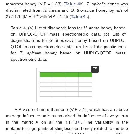
thoracica
honey (VIP = 1.83) (
Table 4
b).
T. apicalis
honey was
discriminated from
H. itama
and
G. thoracica
honey by
m
/
z
of
+
277.178 [M + H]
with VIP = 1.45 (
Table 4
c).
Table 4.
(a) List of diagnostic ions for
H. itama
honey based
on UHPLC-QTOF mass spectrometric data. (b) List of
diagnostic ions for
G. thoracica
honey based on UHPLC-
QTOF mass spectrometric data. (c) List of diagnostic ions
for
T. apicalis
honey based on UHPLC-QTOF mass
spectrometric data.
VIP value of more than one (VIP > 1), which has an above
average influence on Y summarised the influence of every term
in the matrix X on all the Y’s [
37
]. The variability in the
metabolite fingerprints of stingless bee honey related to the bee
1