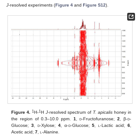
J
-resolved experiments (
Figure 4
and
Figure S12
).
1
1
Figure 4.
H-
H
J
-resolved spectrum of
T. apicalis
honey in
the region of 0.3–10.0 ppm.
1
,
d
-Fructofuranose;
2
, β-
d
-
Glucose;
3
,
d
-Xylose;
4
, α-
d
-Glucose;
5
,
l
-Lactic acid;
6
,
Acetic acid;
7
,
l
-Alanine.