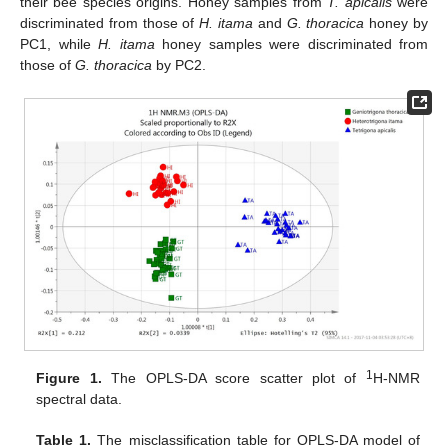
their bee species origins. Honey samples from
T. apicalis
were
discriminated from those of
H. itama
and
G. thoracica
honey by
PC1, while
H. itama
honey samples were discriminated from
those of
G. thoracica
by PC2.
1
Figure 1.
The OPLS-DA score scatter plot of
H-NMR
spectral data.
Table 1.
The misclassification table for OPLS-DA model of