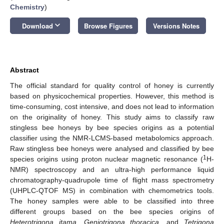
Chemistry
)
keyboard_arrow_down
Download
Browse Figures
Versions Notes
Abstract
The official standard for quality control of honey is currently
based on physicochemical properties. However, this method is
time-consuming, cost intensive, and does not lead to information
on the originality of honey. This study aims to classify raw
stingless bee honeys by bee species origins as a potential
classifier using the NMR-LCMS-based metabolomics approach.
Raw stingless bee honeys were analysed and classified by bee
1
species origins using proton nuclear magnetic resonance (
H-
NMR) spectroscopy and an ultra-high performance liquid
chromatography-quadrupole time of flight mass spectrometry
(UHPLC-QTOF MS) in combination with chemometrics tools.
The honey samples were able to be classified into three
different groups based on the bee species origins of
Heterotrigona itama
,
Geniotrigona thoracica
, and
Tetrigona