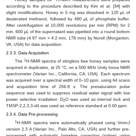
according to the procedure described by Kim et al. [
34
] with
slight modifications. Honey in 5 mg was dissolved in 120 µL of
deuterated methanol, followed by 480 µL of phosphate buffer.
After centrifugation at 10,000 revolutions per min (RPM) for 2
min, 600 µL of the supernatant was pipetted into a round bottom
NMR tube (4.97 mm × 4.2 mm, 178 mm) by Norell (Morganton,
VA, USA) for data acquisition.
2.3.3. Data Acquisition
1
The
H-NMR spectra of stingless bee honey samples were
acquired in duplicates, at 25 °C, on a 500 MHz Unity Inova NMR
spectrometer (Varian Inc., California, CA, USA). Each spectrum
was acquired over a spectral width of 0–10 ppm, using 64 scans
and acquisition time of 256.8 s. The presaturation pulse
sequence was used to suppress residual water signal with low
power selective irradiation. D
O was used as internal lock and
2
TMSP-2,2,3,3-d4 was used as reference standard at 0.00 ppm.
2.3.4. Data Pre-processing
1
H-NMR spectra were automatically phased using VnmrJ
version 2.3 A (Varian Inc., Palo Alto, CA, USA) and further pre-
processed with automatic baseline correction (spline) using