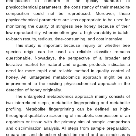
manipulated to conform to the quality standard of
physicochemical parameters, the consistency of their metabolite
composition could not be reproduced. Moreover, these
physicochemical parameters are less appropriate to be used for
monitoring the quality of stingless bee honey because of their
low reproducibility, wherein often give a high variability in batch-
to-batch results, tedious, time-consuming, and cost intensive.
This study is important because inquiry on whether bee
species origin can be used as reliable classifier remains
questionable. Nowadays, the perspective of a broader and
lucrative market for natural and organic products indicates a
need for more rapid and reliable method in quality control of
honey. An untargeted metabolomics approach might be an
improvement to the existing physicochemical approach in the
detection of honey originality.
The untargeted metabolomics approach mainly consists of
two interrelated steps; metabolite fingerprinting and metabolite
profiling. Metabolite fingerprinting can be defined as high-
throughput qualitative screening of metabolic composition of an
organism or tissue with the primary aim of sample comparison
and discrimination analysis. All steps from sample preparation,
separation, and detection should be rapid and as simple as is