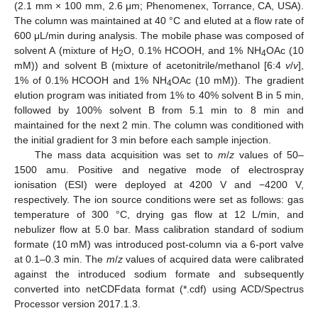
(2.1 mm × 100 mm, 2.6 μm; Phenomenex, Torrance, CA, USA).
The column was maintained at 40 °C and eluted at a flow rate of
600 μL/min during analysis. The mobile phase was composed of
solvent A (mixture of H
O, 0.1% HCOOH, and 1% NH
OAc (10
2
4
mM)) and solvent B (mixture of acetonitrile/methanol [6:4
v
/
v
],
1% of 0.1% HCOOH and 1% NH
OAc (10 mM)). The gradient
4
elution program was initiated from 1% to 40% solvent B in 5 min,
followed by 100% solvent B from 5.1 min to 8 min and
maintained for the next 2 min. The column was conditioned with
the initial gradient for 3 min before each sample injection.
The mass data acquisition was set to
m
/
z
values of 50–
1500 amu. Positive and negative mode of electrospray
ionisation (ESI) were deployed at 4200 V and −4200 V,
respectively. The ion source conditions were set as follows: gas
temperature of 300 °C, drying gas flow at 12 L/min, and
nebulizer flow at 5.0 bar. Mass calibration standard of sodium
formate (10 mM) was introduced post-column via a 6-port valve
at 0.1–0.3 min. The
m
/
z
values of acquired data were calibrated
against the introduced sodium formate and subsequently
converted into netCDFdata format (*.cdf) using ACD/Spectrus
Processor version 2017.1.3.