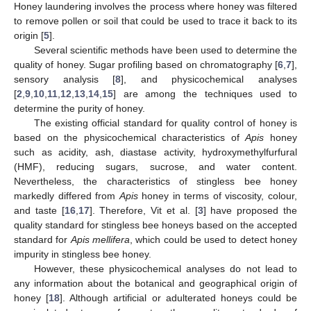
Honey laundering involves the process where honey was filtered
to remove pollen or soil that could be used to trace it back to its
origin [
5
].
Several scientific methods have been used to determine the
quality of honey. Sugar profiling based on chromatography [
6
,
7
],
sensory analysis [
8
], and physicochemical analyses
[
2
,
9
,
10
,
11
,
12
,
13
,
14
,
15
] are among the techniques used to
determine the purity of honey.
The existing official standard for quality control of honey is
based on the physicochemical characteristics of
Apis
honey
such as acidity, ash, diastase activity, hydroxymethylfurfural
(HMF), reducing sugars, sucrose, and water content.
Nevertheless, the characteristics of stingless bee honey
markedly differed from
Apis
honey in terms of viscosity, colour,
and taste [
16
,
17
]. Therefore, Vit et al. [
3
] have proposed the
quality standard for stingless bee honeys based on the accepted
standard for
Apis mellifera
, which could be used to detect honey
impurity in stingless bee honey.
However, these physicochemical analyses do not lead to
any information about the botanical and geographical origin of
honey [
18
]. Although artificial or adulterated honeys could be