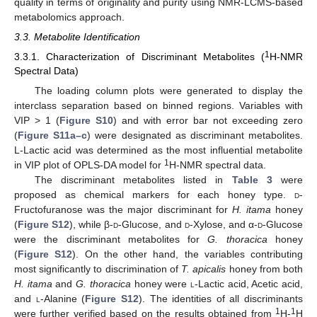
quality in terms of originality and purity using NMR-LCMS-based
metabolomics approach.
3.3. Metabolite Identification
1
3.3.1. Characterization of Discriminant Metabolites (
H-NMR
Spectral Data)
The loading column plots were generated to display the
interclass separation based on binned regions. Variables with
VIP > 1 (
Figure S10
) and with error bar not exceeding zero
(
Figure S11a–c
) were designated as discriminant metabolites.
L-Lactic acid was determined as the most influential metabolite
1
in VIP plot of OPLS-DA model for
H-NMR spectral data.
The discriminant metabolites listed in
Table 3
were
proposed as chemical markers for each honey type.
d
-
Fructofuranose was the major discriminant for
H. itama
honey
(
Figure S12
), while β-
d
-Glucose, and
d
-Xylose, and α-
d
-Glucose
were the discriminant metabolites for
G. thoracica
honey
(
Figure S12
). On the other hand, the variables contributing
most significantly to discrimination of
T. apicalis
honey from both
H. itama
and
G. thoracica
honey were
l
-Lactic acid, Acetic acid,
and
l
-Alanine (
Figure S12
). The identities of all discriminants
1
1
were further verified based on the results obtained from
H-
H