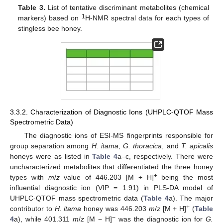
Table 3.
List of tentative discriminant metabolites (chemical
1
markers) based on
H-NMR spectral data for each types of
stingless bee honey.
3.3.2. Characterization of Diagnostic Ions (UHPLC-QTOF Mass
Spectrometric Data)
The diagnostic ions of ESI-MS fingerprints responsible for
group separation among
H. itama
,
G. thoracica
, and
T. apicalis
honeys were as listed in
Table 4
a–c, respectively. There were
uncharacterized metabolites that differentiated the three honey
+
types with
m
/
z
value of 446.203 [M + H]
being the most
influential diagnostic ion (VIP = 1.91) in PLS-DA model of
UHPLC-QTOF mass spectrometric data (
Table 4
a). The major
+
contributor to
H. itama
honey was 446.203
m
/
z
[M + H]
(
Table
−
4
a), while 401.311
m
/
z
[M − H]
was the diagnostic ion for
G.