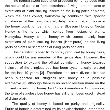
The natural sweet substance produced by honey bees from
the nectar of plants or from secretions of living parts of plants or
excretions of plant sucking insects on the living parts of plants,
which the bees collect, transform by combining with specific
substances of their own, deposit, dehydrate, store, and leave in
the honey comb to ripen and mature. Blossom Honey or Nectar
Honey is the honey which comes from nectars of plants.
Honeydew Honey is the honey which comes mainly from
excretions of plant sucking insects (Hemiptera) on the living
parts of plants or secretions of living parts of plants.
This definition is specific to honey produced by honey bees,
which could be any member of the genus
Apis
. However, the
suggestion to expand the official definition of honey towards
inclusion of the stingless bee has been systematically rejected
for the last 10 years [
2
]. Therefore, the term divine elixir has
been suggested for stingless bee honey as a possible
alternative [
3
]. Although there is no recent revision made on the
current definition of honey by Codex Alimentarius Commission,
the term of stingless bee honey has still often been used instead
of divine elixir.
The quality of honey is based on purity and originality.
Purity of honey is determined by its physicochemical properties,