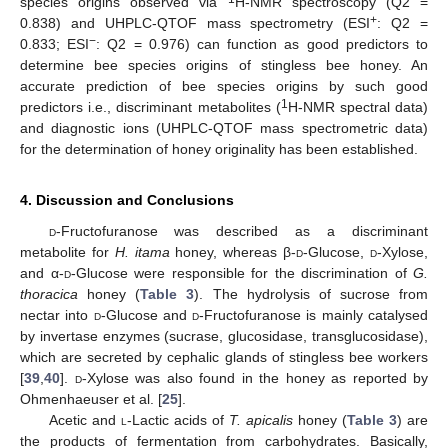
species origins observed via
H-NMR spectroscopy (Q2 =
+
0.838) and UHPLC-QTOF mass spectrometry (ESI
: Q2 =
−
0.833; ESI
: Q2 = 0.976) can function as good predictors to
determine bee species origins of stingless bee honey. An
accurate prediction of bee species origins by such good
1
predictors i.e., discriminant metabolites (
H-NMR spectral data)
and diagnostic ions (UHPLC-QTOF mass spectrometric data)
for the determination of honey originality has been established.
4. Discussion and Conclusions
d
-Fructofuranose was described as a discriminant
metabolite for
H. itama
honey, whereas β-
d
-Glucose,
d
-Xylose,
and α-
d
-Glucose were responsible for the discrimination of
G.
thoracica
honey (
Table 3
). The hydrolysis of sucrose from
nectar into
d
-Glucose and
d
-Fructofuranose is mainly catalysed
by invertase enzymes (sucrase, glucosidase, transglucosidase),
which are secreted by cephalic glands of stingless bee workers
[
39
,
40
].
d
-Xylose was also found in the honey as reported by
Ohmenhaeuser et al. [
25
].
Acetic and
l
-Lactic acids of
T. apicalis
honey (
Table 3
) are
the products of fermentation from carbohydrates. Basically,