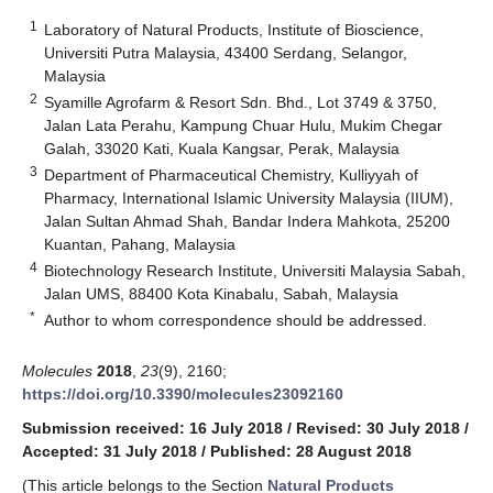
1
Laboratory of Natural Products, Institute of Bioscience,
Universiti Putra Malaysia, 43400 Serdang, Selangor,
Malaysia
2
Syamille Agrofarm & Resort Sdn. Bhd., Lot 3749 & 3750,
Jalan Lata Perahu, Kampung Chuar Hulu, Mukim Chegar
Galah, 33020 Kati, Kuala Kangsar, Perak, Malaysia
3
Department of Pharmaceutical Chemistry, Kulliyyah of
Pharmacy, International Islamic University Malaysia (IIUM),
Jalan Sultan Ahmad Shah, Bandar Indera Mahkota, 25200
Kuantan, Pahang, Malaysia
4
Biotechnology Research Institute, Universiti Malaysia Sabah,
Jalan UMS, 88400 Kota Kinabalu, Sabah, Malaysia
*
Author to whom correspondence should be addressed.
Molecules
2018
,
23
(9), 2160;
https://doi.org/10.3390/molecules23092160
Submission received: 16 July 2018
/
Revised: 30 July 2018
/
Accepted: 31 July 2018
/
Published: 28 August 2018
(This article belongs to the Section
Natural Products