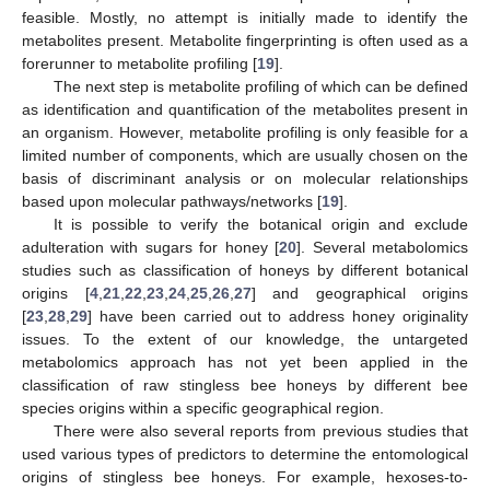
feasible. Mostly, no attempt is initially made to identify the
metabolites present. Metabolite fingerprinting is often used as a
forerunner to metabolite profiling [
19
].
The next step is metabolite profiling of which can be defined
as identification and quantification of the metabolites present in
an organism. However, metabolite profiling is only feasible for a
limited number of components, which are usually chosen on the
basis of discriminant analysis or on molecular relationships
based upon molecular pathways/networks [
19
].
It is possible to verify the botanical origin and exclude
adulteration with sugars for honey [
20
]. Several metabolomics
studies such as classification of honeys by different botanical
origins [
4
,
21
,
22
,
23
,
24
,
25
,
26
,
27
] and geographical origins
[
23
,
28
,
29
] have been carried out to address honey originality
issues. To the extent of our knowledge, the untargeted
metabolomics approach has not yet been applied in the
classification of raw stingless bee honeys by different bee
species origins within a specific geographical region.
There were also several reports from previous studies that
used various types of predictors to determine the entomological
origins of stingless bee honeys. For example, hexoses-to-