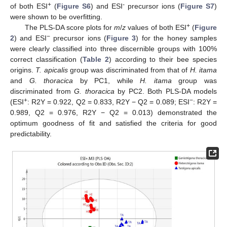
+
-
of both ESI
(
Figure S6
) and ESI
precursor ions (
Figure S7
)
were shown to be overfitting.
+
The PLS-DA score plots for
m
/
z
values of both ESI
(
Figure
−
2
) and ESI
precursor ions (
Figure 3
) for the honey samples
were clearly classified into three discernible groups with 100%
correct classification (
Table 2
) according to their bee species
origins.
T. apicalis
group was discriminated from that of
H. itama
and
G. thoracica
by PC1, while
H. itama
group was
discriminated from
G. thoracica
by PC2. Both PLS-DA models
+
−
(ESI
: R2Y = 0.922, Q2 = 0.833, R2Y − Q2 = 0.089; ESI
: R2Y =
0.989, Q2 = 0.976, R2Y − Q2 = 0.013) demonstrated the
optimum goodness of fit and satisfied the criteria for good
predictability.