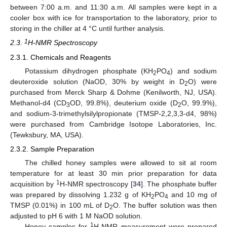
between 7:00 a.m. and 11:30 a.m. All samples were kept in a
cooler box with ice for transportation to the laboratory, prior to
storing in the chiller at 4 °C until further analysis.
1
2.3.
H-NMR Spectroscopy
2.3.1. Chemicals and Reagents
Potassium dihydrogen phosphate (KH
PO
) and sodium
2
4
deuteroxide solution (NaOD, 30% by weight in D
O) were
2
purchased from Merck Sharp & Dohme (Kenilworth, NJ, USA).
Methanol-d4 (CD
OD, 99.8%), deuterium oxide (D
O, 99.9%),
3
2
and sodium-3-trimethylsilylpropionate (TMSP-2,2,3,3-d4, 98%)
were purchased from Cambridge Isotope Laboratories, Inc.
(Tewksbury, MA, USA).
2.3.2. Sample Preparation
The chilled honey samples were allowed to sit at room
temperature for at least 30 min prior preparation for data
1
acquisition by
H-NMR spectroscopy [
34
]. The phosphate buffer
was prepared by dissolving 1.232 g of KH
PO
and 10 mg of
2
4
TMSP (0.01%) in 100 mL of D
O. The buffer solution was then
2
adjusted to pH 6 with 1 M NaOD solution.
1
Honey samples for
H-NMR measurement were prepared