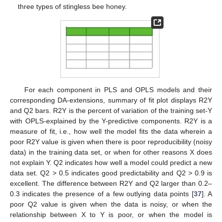
three types of stingless bee honey.
For each component in PLS and OPLS models and their
corresponding DA-extensions, summary of fit plot displays R2Y
and Q2 bars. R2Y is the percent of variation of the training set-Y
with OPLS-explained by the Y-predictive components. R2Y is a
measure of fit, i.e., how well the model fits the data wherein a
poor R2Y value is given when there is poor reproducibility (noisy
data) in the training data set, or when for other reasons X does
not explain Y. Q2 indicates how well a model could predict a new
data set. Q2 > 0.5 indicates good predictability and Q2 > 0.9 is
excellent. The difference between R2Y and Q2 larger than 0.2–
0.3 indicates the presence of a few outlying data points [
37
]. A
poor Q2 value is given when the data is noisy, or when the
relationship between X to Y is poor, or when the model is