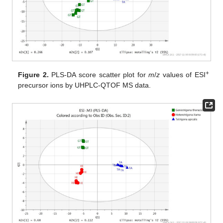
+
Figure 2.
PLS-DA score scatter plot for
m
/
z
values of ESI
precursor ions by UHPLC-QTOF MS data.