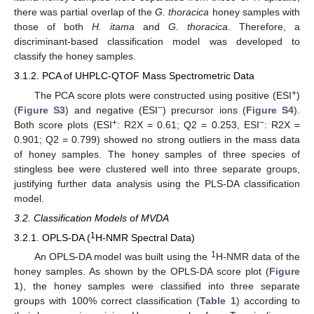
there was partial overlap of the
G. thoracica
honey samples with
those of both
H. itama
and
G. thoracica
. Therefore, a
discriminant-based classification model was developed to
classify the honey samples.
3.1.2. PCA of UHPLC-QTOF Mass Spectrometric Data
+
The PCA score plots were constructed using positive (ESI
)
−
(
Figure S3
) and negative (ESI
) precursor ions (
Figure S4
).
+
−
Both score plots (ESI
: R2X = 0.61; Q2 = 0.253, ESI
: R2X =
0.901; Q2 = 0.799) showed no strong outliers in the mass data
of honey samples. The honey samples of three species of
stingless bee were clustered well into three separate groups,
justifying further data analysis using the PLS-DA classification
model.
3.2. Classification Models of MVDA
1
3.2.1. OPLS-DA (
H-NMR Spectral Data)
1
An OPLS-DA model was built using the
H-NMR data of the
honey samples. As shown by the OPLS-DA score plot (
Figure
1
), the honey samples were classified into three separate
groups with 100% correct classification (
Table 1
) according to