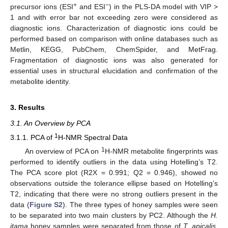
+
−
precursor ions (ESI
and ESI
) in the PLS-DA model with VIP >
1 and with error bar not exceeding zero were considered as
diagnostic ions. Characterization of diagnostic ions could be
performed based on comparison with online databases such as
Metlin, KEGG, PubChem, ChemSpider, and MetFrag.
Fragmentation of diagnostic ions was also generated for
essential uses in structural elucidation and confirmation of the
metabolite identity.
3. Results
3.1. An Overview by PCA
1
3.1.1. PCA of
H-NMR Spectral Data
1
An overview of PCA on
H-NMR metabolite fingerprints was
performed to identify outliers in the data using Hotelling’s T2.
The PCA score plot (R2X = 0.991; Q2 = 0.946), showed no
observations outside the tolerance ellipse based on Hotelling’s
T2, indicating that there were no strong outliers present in the
data (
Figure S2
). The three types of honey samples were seen
to be separated into two main clusters by PC2. Although the
H.
itama
honey samples were separated from those of
T. apicalis
,