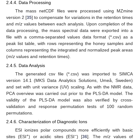
2.4.4. Data Processing
The mass netCDF files were processed using MZmine
version 2 [
35
] to compensate for variations in the retention times
and
m
/
z
values between each analysis. Upon completion of the
data processing, the mass spectral data were exported into a
file with a comma-separated values data format (*.csv) as a
peak list table, with rows representing the honey samples and
columns representing the integrated and normalized peak areas
(
m
/
z
values and retention times).
2.4.5. Data Analysis
The generated csv file (*.csv) was imported to SIMCA
version 14.1 (MKS Data Analytics Solutions, Umeå, Sweden)
and set with unit variance (UV) scaling. As with the NMR data,
PCA overview was carried out prior to the PLS-DA model. The
validity of the PLS-DA model was also verified by cross-
validation and response permutation tests of 100 random
permutations.
2.4.6. Characterization of Diagnostic Ions
ESI ionizes polar compounds more efficiently with basic
+
−
sites (ESI
) or acidic sites (ESI
) [
36
]. The
m
/
z
values of