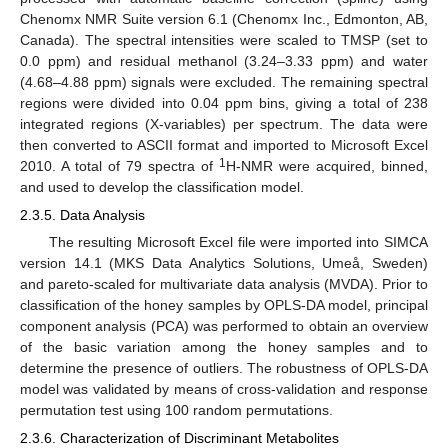
Chenomx NMR Suite version 6.1 (Chenomx Inc., Edmonton, AB,
Canada). The spectral intensities were scaled to TMSP (set to
0.0 ppm) and residual methanol (3.24–3.33 ppm) and water
(4.68–4.88 ppm) signals were excluded. The remaining spectral
regions were divided into 0.04 ppm bins, giving a total of 238
integrated regions (X-variables) per spectrum. The data were
then converted to ASCII format and imported to Microsoft Excel
1
2010. A total of 79 spectra of
H-NMR were acquired, binned,
and used to develop the classification model.
2.3.5. Data Analysis
The resulting Microsoft Excel file were imported into SIMCA
version 14.1 (MKS Data Analytics Solutions, Umeå, Sweden)
and pareto-scaled for multivariate data analysis (MVDA). Prior to
classification of the honey samples by OPLS-DA model, principal
component analysis (PCA) was performed to obtain an overview
of the basic variation among the honey samples and to
determine the presence of outliers. The robustness of OPLS-DA
model was validated by means of cross-validation and response
permutation test using 100 random permutations.
2.3.6. Characterization of Discriminant Metabolites