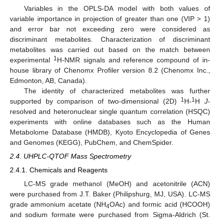
Variables in the OPLS-DA model with both values of
variable importance in projection of greater than one (VIP > 1)
and error bar not exceeding zero were considered as
discriminant metabolites. Characterization of discriminant
metabolites was carried out based on the match between
1
experimental
H-NMR signals and reference compound of in-
house library of Chenomx Profiler version 8.2 (Chenomx Inc.,
Edmonton, AB, Canada).
The identity of characterized metabolites was further
1
1
supported by comparison of two-dimensional (2D)
H-
H
J
-
resolved and heteronuclear single quantum correlation (HSQC)
experiments with online databases such as the Human
Metabolome Database (HMDB), Kyoto Encyclopedia of Genes
and Genomes (KEGG), PubChem, and ChemSpider.
2.4. UHPLC-QTOF Mass Spectrometry
2.4.1. Chemicals and Reagents
LC-MS grade methanol (MeOH) and acetonitrile (ACN)
were purchased from J.T. Baker (Philipshurg, MJ, USA). LC-MS
grade ammonium acetate (NH
OAc) and formic acid (HCOOH)
4
and sodium formate were purchased from Sigma-Aldrich (St.