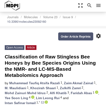
zoom_out_map
search
menu
Journals
Molecules
Volume 23
Issue 9
10.3390/molecules23092160
settings
Order Article Reprints
Open Access
Article
Classification of Raw Stingless Bee
Honeys by Bee Species Origins Using
the NMR- and LC-MS-Based
Metabolomics Approach
1
1
by
Muhammad Taufiq Atsifa Razali
,
Zaim Akmal Zainal
,
1
1
2
M. Maulidiani
,
Khozirah Shaari
,
Zulkifli Zamri
,
2
3
1
Mohd Zainuri Mohd Idrus
,
Alfi Khatib
,
Faridah Abas
,
4
4
Yee Soon Ling
,
Lim Leong Rui
and
1,*
Intan Safinar Ismail