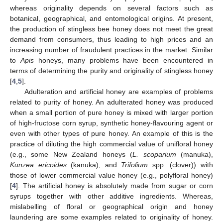
whereas originality depends on several factors such as
botanical, geographical, and entomological origins. At present,
the production of stingless bee honey does not meet the great
demand from consumers, thus leading to high prices and an
increasing number of fraudulent practices in the market. Similar
to
Apis
honeys, many problems have been encountered in
terms of determining the purity and originality of stingless honey
[
4
,
5
].
Adulteration and artificial honey are examples of problems
related to purity of honey. An adulterated honey was produced
when a small portion of pure honey is mixed with larger portion
of high-fructose corn syrup, synthetic honey-flavouring agent or
even with other types of pure honey. An example of this is the
practice of diluting the high commercial value of unifloral honey
(e.g., some New Zealand honeys (
L. scoparium
(manuka),
Kunzea ericoides
(kanuka), and
Trifolium
spp. (clover)) with
those of lower commercial value honey (e.g., polyfloral honey)
[
4
]. The artificial honey is absolutely made from sugar or corn
syrups together with other additive ingredients. Whereas,
mislabelling of floral or geographical origin and honey
laundering are some examples related to originality of honey.