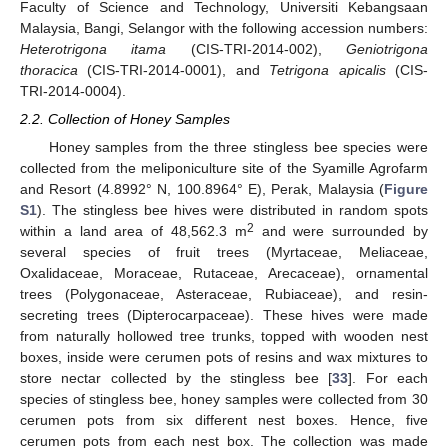
Faculty of Science and Technology, Universiti Kebangsaan
Malaysia, Bangi, Selangor with the following accession numbers:
Heterotrigona itama
(CIS-TRI-2014-002),
Geniotrigona
thoracica
(CIS-TRI-2014-0001), and
Tetrigona apicalis
(CIS-
TRI-2014-0004).
2.2. Collection of Honey Samples
Honey samples from the three stingless bee species were
collected from the meliponiculture site of the Syamille Agrofarm
and Resort (4.8992° N, 100.8964° E), Perak, Malaysia (
Figure
S1
). The stingless bee hives were distributed in random spots
2
within a land area of 48,562.3 m
and were surrounded by
several species of fruit trees (Myrtaceae, Meliaceae,
Oxalidaceae, Moraceae, Rutaceae, Arecaceae), ornamental
trees (Polygonaceae, Asteraceae, Rubiaceae), and resin-
secreting trees (Dipterocarpaceae). These hives were made
from naturally hollowed tree trunks, topped with wooden nest
boxes, inside were cerumen pots of resins and wax mixtures to
store nectar collected by the stingless bee [
33
]. For each
species of stingless bee, honey samples were collected from 30
cerumen pots from six different nest boxes. Hence, five
cerumen pots from each nest box. The collection was made