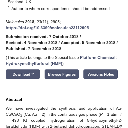
Scotland, UK
*
Author to whom correspondence should be addressed.
Molecules
2018
,
23
(11), 2905;
https://doi.org/10.3390/molecules23112905
Submission received: 7 October 2018
/
Revised: 4 November 2018
/
Accepted: 5 November 2018
/
Published: 7 November 2018
(This article belongs to the Special Issue
Platform Chemical:
Hydroxymethylfurfural (HMF)
)
keyboard_arrow_down
Download
Browse Figures
Versions Notes
Abstract
We have investigated the synthesis and application of Au-
Cu/CeO
(Cu: Au = 2) in the continuous gas phase (
P =
1 atm;
T
2
= 498 K) coupled hydrogenation of 5-hydroxymethyl-2-
furaldehyde (HMF) with 2-butanol dehydrogenation. STEM-EDX