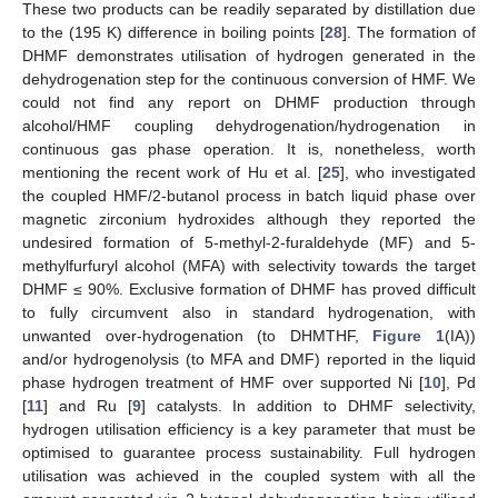
These two products can be readily separated by distillation due
to the (195 K) difference in boiling points [
28
]. The formation of
DHMF demonstrates utilisation of hydrogen generated in the
dehydrogenation step for the continuous conversion of HMF. We
could not find any report on DHMF production through
alcohol/HMF coupling dehydrogenation/hydrogenation in
continuous gas phase operation. It is, nonetheless, worth
mentioning the recent work of Hu et al. [
25
], who investigated
the coupled HMF/2-butanol process in batch liquid phase over
magnetic zirconium hydroxides although they reported the
undesired formation of 5-methyl-2-furaldehyde (MF) and 5-
methylfurfuryl alcohol (MFA) with selectivity towards the target
DHMF ≤ 90%. Exclusive formation of DHMF has proved difficult
to fully circumvent also in standard hydrogenation, with
unwanted over-hydrogenation (to DHMTHF,
Figure 1
(IA))
and/or hydrogenolysis (to MFA and DMF) reported in the liquid
phase hydrogen treatment of HMF over supported Ni [
10
], Pd
[
11
] and Ru [
9
] catalysts. In addition to DHMF selectivity,
hydrogen utilisation efficiency is a key parameter that must be
optimised to guarantee process sustainability. Full hydrogen
utilisation was achieved in the coupled system with all the