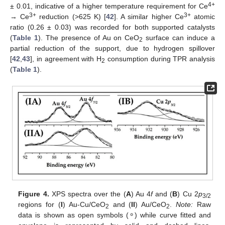
4+
± 0.01, indicative of a higher temperature requirement for Ce
3+
3+
→ Ce
reduction (>625 K) [
42
]. A similar higher Ce
atomic
ratio (0.26 ± 0.03) was recorded for both supported catalysts
(
Table 1
). The presence of Au on CeO
surface can induce a
2
partial reduction of the support, due to hydrogen spillover
[
42
,
43
], in agreement with H
consumption during TPR analysis
2
(
Table 1
).
Figure 4.
XPS spectra over the (
A
) Au 4
f
and (
B
) Cu 2
p
3/2
regions for (
I
) Au-Cu/CeO
and (
II
) Au/CeO
.
Note:
Raw
2
2
data is shown as open symbols (
⚬
) while curve fitted and