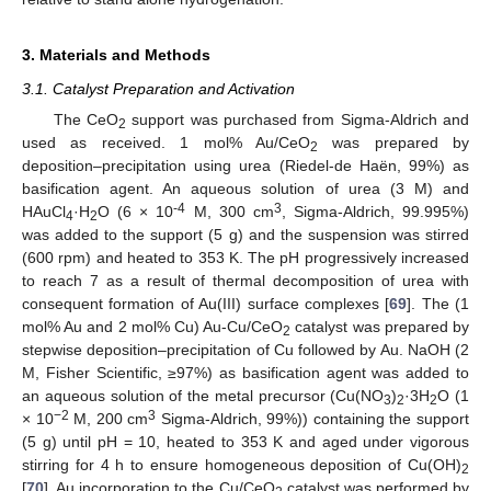
3. Materials and Methods
3.1. Catalyst Preparation and Activation
The CeO
support was purchased from Sigma-Aldrich and
2
used as received. 1 mol% Au/CeO
was prepared by
2
deposition–precipitation using urea (Riedel-de Haën, 99%) as
basification agent. An aqueous solution of urea (3 M) and
-4
3
HAuCl
·H
O (6 × 10
M, 300 cm
, Sigma-Aldrich, 99.995%)
4
2
was added to the support (5 g) and the suspension was stirred
(600 rpm) and heated to 353 K. The pH progressively increased
to reach 7 as a result of thermal decomposition of urea with
consequent formation of Au(III) surface complexes [
69
]. The (1
mol% Au and 2 mol% Cu) Au-Cu/CeO
catalyst was prepared by
2
stepwise deposition–precipitation of Cu followed by Au. NaOH (2
M, Fisher Scientific, ≥97%) as basification agent was added to
an aqueous solution of the metal precursor (Cu(NO
)
·3H
O (1
3
2
2
−2
3
× 10
M, 200 cm
Sigma-Aldrich, 99%)) containing the support
(5 g) until pH = 10, heated to 353 K and aged under vigorous
stirring for 4 h to ensure homogeneous deposition of Cu(OH)
2
[
70
]. Au incorporation to the Cu/CeO
catalyst was performed by