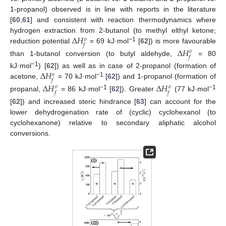
1-propanol) observed is in line with reports in the literature
[
60
,
61
] and consistent with reaction thermodynamics where
Δ
𝐻
hydrogen extraction from 2-butanol (to methyl elthyl ketone;
𝑜
𝑓
−1
reduction potential
= 69 kJ·mol
[
62
]) is more favourable
Δ
𝐻
𝑜
𝑓
than 1-butanol conversion (to butyl aldehyde,
= 80
Δ
𝐻
−1
kJ·mol
) [
62
]) as well as in case of 2-propanol (formation of
𝑜
𝑓
−1
acetone,
= 70 kJ·mol
[
62
]) and 1-propanol (formation of
Δ
𝐻
Δ
𝐻
𝑜
𝑜
𝑓
𝑓
−1
−1
propanal,
= 86 kJ·mol
[
62
]). Greater
(77 kJ·mol
[
62
]) and increased steric hindrance [
63
] can account for the
lower dehydrogenation rate of (cyclic) cyclohexanol (to
cyclohexanone) relative to secondary aliphatic alcohol
conversions.