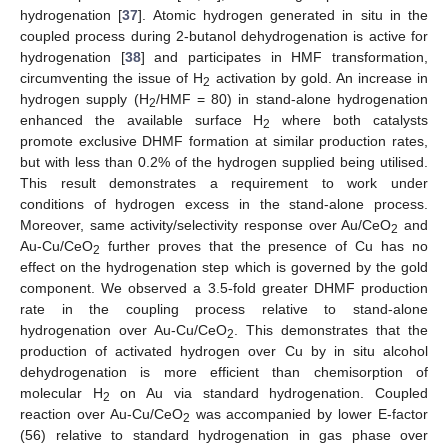
hydrogenation [
37
]. Atomic hydrogen generated in situ in the
coupled process during 2-butanol dehydrogenation is active for
hydrogenation [
38
] and participates in HMF transformation,
circumventing the issue of H
activation by gold. An increase in
2
hydrogen supply (H
/HMF = 80) in stand-alone hydrogenation
2
enhanced the available surface H
where both catalysts
2
promote exclusive DHMF formation at similar production rates,
but with less than 0.2% of the hydrogen supplied being utilised.
This result demonstrates a requirement to work under
conditions of hydrogen excess in the stand-alone process.
Moreover, same activity/selectivity response over Au/CeO
and
2
Au-Cu/CeO
further proves that the presence of Cu has no
2
effect on the hydrogenation step which is governed by the gold
component. We observed a 3.5-fold greater DHMF production
rate in the coupling process relative to stand-alone
hydrogenation over Au-Cu/CeO
. This demonstrates that the
2
production of activated hydrogen over Cu by in situ alcohol
dehydrogenation is more efficient than chemisorption of
molecular H
on Au via standard hydrogenation. Coupled
2
reaction over Au-Cu/CeO
was accompanied by lower E-factor
2
(56) relative to standard hydrogenation in gas phase over