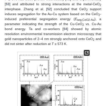
[
53
] and attributed to strong interactions at the metal-CeO
2
interphase. Zhang et al. [
52
] concluded that CeO
support
2
induces segregation for the Au-Cu system based on the CeO
-
2
induced preferential segregation energy (
E
), a
seg,CeO2-Au
parameter indicating the strength of the Cu-CeO
vs. Cu-Au
2
bond energy. Ta and co-workers [
54
] showed by atomic
resolution environmental transmission electron microscopy that
gold nanoparticles of 2–4 nm strongly anchored onto CeO
and
2
did not sinter after reduction at
T
≤ 573 K.