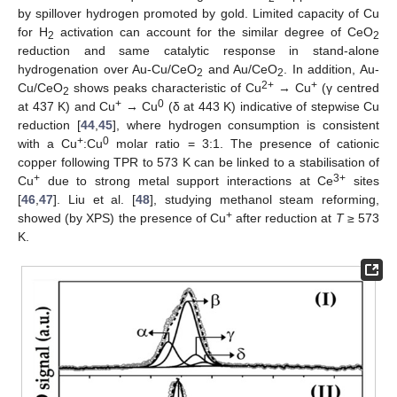
by spillover hydrogen promoted by gold. Limited capacity of Cu
for H
activation can account for the similar degree of CeO
2
2
reduction and same catalytic response in stand-alone
hydrogenation over Au-Cu/CeO
and Au/CeO
. In addition, Au-
2
2
2+
+
Cu/CeO
shows peaks characteristic of Cu
→ Cu
(γ centred
2
+
0
at 437 K) and Cu
→ Cu
(δ at 443 K) indicative of stepwise Cu
reduction [
44
,
45
], where hydrogen consumption is consistent
+
0
with a Cu
:Cu
molar ratio = 3:1. The presence of cationic
copper following TPR to 573 K can be linked to a stabilisation of
+
3+
Cu
due to strong metal support interactions at Ce
sites
[
46
,
47
]. Liu et al. [
48
], studying methanol steam reforming,
+
showed (by XPS) the presence of Cu
after reduction at
T
≥ 573
K.