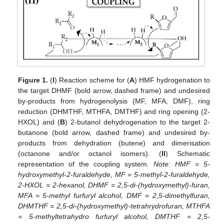
Figure 1.
(
I
) Reaction scheme for (
A
) HMF hydrogenation to
the target DHMF (bold arrow, dashed frame) and undesired
by-products from hydrogenolysis (MF, MFA, DMF), ring
reduction (DHMTHF, MTHFA, DMTHF) and ring opening (2-
HXOL) and (
B
) 2-butanol dehydrogenation to the target 2-
butanone (bold arrow, dashed frame) and undesired by-
products from dehydration (butene) and dimerisation
(octanone and/or octanol isomers). (
II
) Schematic
representation of the coupling system.
Note: HMF = 5-
hydroxymethyl-2-furaldehyde, MF = 5-methyl-2-furaldehyde,
2-HXOL = 2-hexanol, DHMF = 2,5-di-(hydroxymethyl)-furan,
MFA = 5-methyl furfuryl alcohol, DMF = 2,5-dimethylfuran,
DHMTHF = 2,5-di-(hydroxymethyl)-tetrahrydrofuran, MTHFA
= 5-methyltetrahydro furfuryl alcohol, DMTHF = 2,5-