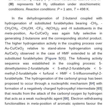
2
(
III
) represents full H
utilisation under stoichiometric
2
conditions.
Reaction conditions
:
P
= 1 atm,
T
= 498 K.
In the dehydrogenation of 2-butanol coupled with
hydrogenation of substituted furaldehydes bearing -CH
, -
3
CH
CH
, -CH
OH, -CF
, -N(CH
)
and -H substituents in the
2
3
2
3
3
2
meta-
position, Au-Cu/CeO
was again fully selective in
2
generating 2-butanone and the corresponding alcohol product.
The higher hydrogenation activity in the coupling process over
Au-Cu/CeO
relative to stand-alone hydrogenation using
2
Au/CeO
observed in the case of HMF extended to all the
2
substituted furaldehydes (
Figure 5
(II)). The following activity
sequence was established in the coupling process: 5-
dimethylamino-2-furaldehyde < 5-ethyl-2-furaldehyde < 5-
methyl-2-furaldehyde < furfural < HMF < 5-trifluoromethyl-2-
furaldehyde. The hydrogenation of the carbonyl group has been
proposed to occur through a nucleophilic mechanism [
64
] with
formation of a negatively charged hydroxyalkyl intermediate [
65
]
that results from the attack of the carbonyl oxygen by hydrogen
that acts as a weak nucleophilic agent [
66
]. Electron withdrawing
functionalities in
meta-
position of aromatic systems favour the