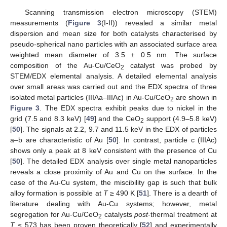
Scanning transmission electron microscopy (STEM)
measurements (
Figure 3
(I-II)) revealed a similar metal
dispersion and mean size for both catalysts characterised by
pseudo-spherical nano particles with an associated surface area
weighted mean diameter of 3.5 ± 0.5 nm. The surface
composition of the Au-Cu/CeO
catalyst was probed by
2
STEM/EDX elemental analysis. A detailed elemental analysis
over small areas was carried out and the EDX spectra of three
isolated metal particles (IIIAa–IIIAc) in Au-Cu/CeO
are shown in
2
Figure 3
. The EDX spectra exhibit peaks due to nickel in the
grid (7.5 and 8.3 keV) [
49
] and the CeO
support (4.9–5.8 keV)
2
[
50
]. The signals at 2.2, 9.7 and 11.5 keV in the EDX of particles
a–b are characteristic of Au [
50
]. In contrast, particle c (IIIAc)
shows only a peak at 8 keV consistent with the presence of Cu
[
50
]. The detailed EDX analysis over single metal nanoparticles
reveals a close proximity of Au and Cu on the surface. In the
case of the Au-Cu system, the miscibility gap is such that bulk
alloy formation is possible at
T
≥ 490 K [
51
]. There is a dearth of
literature dealing with Au-Cu systems; however, metal
segregation for Au-Cu/CeO
catalysts
post
-thermal treatment at
2
T
≤ 573 has been proven theoretically [
52
] and experimentally