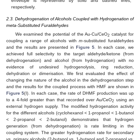
envelope is represented by solid and dashed lines,
respectively.
2.3. Dehydrogenation of Alcohols Coupled with Hydrogenation of
meta-Substituted Furaldehydes
We examined the potential of the Au-Cu/CeO
catalyst for
2
coupling a range of alcohols with
m
-substituted furaldehydes
and the results are presented in
Figure 5
. In each case, we
achieved full selectivity to the target aldehyde/ketone (from
dehydrogenation) and alcohol (from hydrogenation) with no
evidence of undesired hydrogenolysis, ring reduction,
dehydration or dimerisation. We first evaluated the effect of
changing the nature of the alcohol in the dehydrogenation step
and the results for the coupled process with HMF are shown in
Figure 5
(I). In each case, the rate of DHMF production was up
to a 4-fold greater than that recorded over Au/CeO
using an
2
external hydrogen supply. The modified hydrogenation activity
for the different alcohols (cyclohexanol < 1-propanol < 1-butanol
< 2-propanol < 2-butanol) demonstrates that hydrogen
generation (from dehydrogenation) is rate limiting in the
coupling system. The greater hydrogenation rate for secondary
vs. primary alcohols (2-butanol vs. 1-butanol and 2-propanol vs.