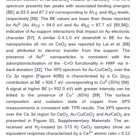
2
2
spectrum presents two peaks with associated binding energies
(BE) at 83.5 and 87.2 eV corresponding to 4
f
and 4
f
levels,
7/2
5/2
respectively [
55
]. The BE values are lower than those reported
0
for Au
(Au 4
f
= 84.0 eV and Au 4
f
= 87.7 eV [
55
,
56
]),
7/2
5/2
indicative of Au-support interactions that impact on Au electronic
character [
57
]. A similar 0.4-1.0 eV downshift in BE for Au
nanoparticles ≤6 nm on CeO
was reported by Lai et al. [
58
]
2
and attributed to electron transfer from the support. The
δ
−
presence of Au
nanoparticles is consistent with the
adsorption/activation of the -C=O functionality in HMF via π-
back donation [
32
]. The XPS spectrum for Au-Cu/CeO
over the
2
Cu 2
p
region (
Figure 4
(IB)) is characterised by a Cu 2
p
3/2
0
contribution at BE = 928.7 eV, corresponding to Cu
(35%) [
59
].
A signal at higher BE (= 932.0 eV) with greater intensity can be
+
linked to the presence of Cu
(65%) [
59
]. The surface
composition and oxidation state of copper from XPS
measurements is consistent with TPR results. The XPS spectra
over the Ce 3
d
region for CeO
, Au-Cu/CeO
and Au/CeO
are
2
2
2
presented in
Figure S1, Supplementary Materials
. The as-
received and H
-treated (to 573 K) CeO
samples show an
2
2
3+
equivalent response characterised by a Ce
atomic ratio = 0.12