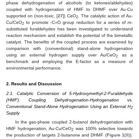
phase dehydrogenation of alcohols (to ketones/aldehydes)
coupled with hydrogenation of HMF to DHMF over Au-Cu
supported on (non-toxic, [
27
]) CeO
. The catalytic action of Au-
2
Cu/CeO
to promote -C=O group reduction for a series of
m
-
2
substituted furaldehydes has been investigated to understand
reaction mechanism and establish the potential of the bimetallic
catalyst. The benefits of the coupled process are examined by
comparison with (conventional) stand-alone hydrogenation
using an external hydrogen supply over Au/CeO
as a
2
benchmark and employing the E-factor as a measure of
environmental performance.
2. Results and Discussion
2.1. Catalytic Conversion of 5-Hydroxymethyl-2-Furaldehyde
(HMF): Coupling Dehydrogenation-Hydrogenation
vs.
Conventional Stand-Alone Hydrogenation Using an External H
2
Supply
In the gas-phase coupled 2-butanol dehydrogenation with
HMF hydrogenation, Au-Cu/CeO
was 100% selective towards
2
the production of targets 2-butanone and DHMF (
Figure 1
(II)).