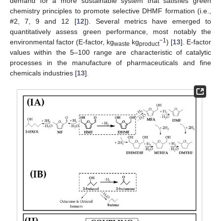
demand for a more sustainable system that satisfies green
chemistry principles to promote selective DHMF formation (i.e.,
#2, 7, 9 and 12 [
12
]). Several metrics have emerged to
quantitatively assess green performance, most notably the
−1
environmental factor (E-factor, kg
kg
) [
13
]. E-factor
waste
product
values within the 5–100 range are characteristic of catalytic
processes in the manufacture of pharmaceuticals and fine
chemicals industries [
13
].