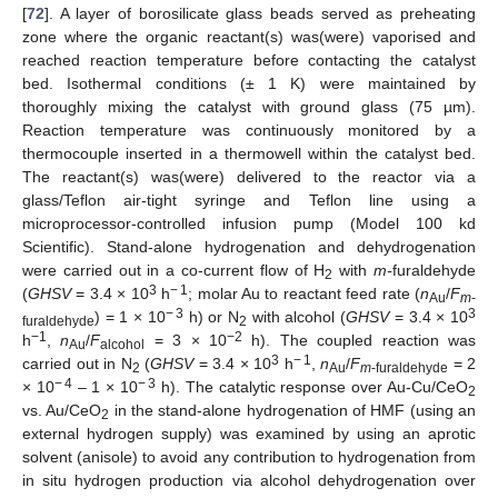
[
72
]. A layer of borosilicate glass beads served as preheating
zone where the organic reactant(s) was(were) vaporised and
reached reaction temperature before contacting the catalyst
bed. Isothermal conditions (± 1 K) were maintained by
thoroughly mixing the catalyst with ground glass (75 µm).
Reaction temperature was continuously monitored by a
thermocouple inserted in a thermowell within the catalyst bed.
The reactant(s) was(were) delivered to the reactor via a
glass/Teflon air-tight syringe and Teflon line using a
microprocessor-controlled infusion pump (Model 100 kd
Scientific). Stand-alone hydrogenation and dehydrogenation
were carried out in a co-current flow of H
with
m-
furaldehyde
2
3
− 1
(
GHSV
= 3.4 × 10
h
; molar Au to reactant feed rate (
n
/
F
Au
m
-
− 3
3
) = 1 × 10
h) or N
with alcohol (
GHSV
= 3.4 × 10
furaldehyde
2
−1
−2
h
,
n
/
F
= 3 × 10
h). The coupled reaction was
Au
alcohol
3
− 1
carried out in N
(
GHSV
= 3.4 × 10
h
,
n
/
F
= 2
2
Au
m
-furaldehyde
− 4
− 3
× 10
– 1 × 10
h). The catalytic response over Au-Cu/CeO
2
vs. Au/CeO
in the stand-alone hydrogenation of HMF (using an
2
external hydrogen supply) was examined by using an aprotic
solvent (anisole) to avoid any contribution to hydrogenation from
in situ hydrogen production via alcohol dehydrogenation over