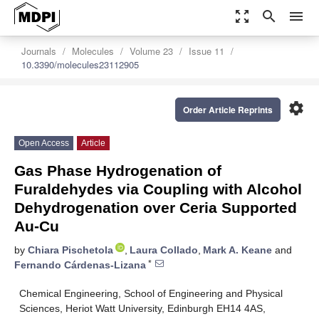
zoom_out_map
search
menu
Journals
Molecules
Volume 23
Issue 11
10.3390/molecules23112905
settings
Order Article Reprints
Open Access
Article
Gas Phase Hydrogenation of
Furaldehydes via Coupling with Alcohol
Dehydrogenation over Ceria Supported
Au-Cu
by
Chiara Pischetola
,
Laura Collado
,
Mark A. Keane
and
*
Fernando Cárdenas-Lizana
Chemical Engineering, School of Engineering and Physical
Sciences, Heriot Watt University, Edinburgh EH14 4AS,