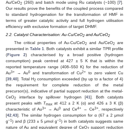
Au/CeO
(260) and batch mode using Ru catalysts (~100) [
7
].
2
Our results prove the benefits of the coupled process compared
to standard hydrogenation for the transformation of HMF in
terms of greater catalytic activity and full hydrogen utilisation
efficiency with exclusive formation of target DHMF.
2.2. Catalyst Characterisation: Au-Cu/CeO
and Au/CeO
2
2
The critical properties of Au-Cu/CeO
and Au/CeO
are
2
2
presented in
Table 1
. Both catalysts exhibit a similar TPR profile
(
Figure 2
) characterised by a broad positive (hydrogen
consumption) peak centred at 427 ± 5 K that is within the
reported temperature range (408–550 K) for the reduction of
3+
0
2+
Au
→ Au
and transformation of Cu
to zero valent Cu
[
39
,
40
]. Total H
consumption exceeded (by up to a factor of 4)
2
the requirement for complete reduction of the metal
precursor(s), indicative of partial support reduction at the metal-
CeO
interface by spillover hydrogen [
41
]. Both catalysts
2
present peaks with
T
at 412 ± 2 K (α) and 426 ± 3 K (β)
max
3+
0
4+
3+
characteristic of Au
→ Au
and Ce
→ Ce
, respectively
[
42
,
43
]. The similar hydrogen consumption for α (67 ± 2 μmol
−1
−1
g
) and β (233 ± 5 μmol g
) in both catalysts suggests same
nature of Au and equivalent degree of CeO
support reduction
2