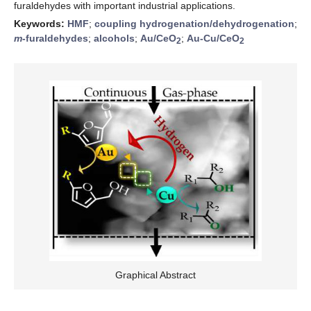
furaldehydes with important industrial applications.
Keywords:
HMF
;
coupling hydrogenation/dehydrogenation
;
m-
furaldehydes
;
alcohols
;
Au/CeO
;
Au-Cu/CeO
2
2
Graphical Abstract