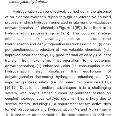
dimethyltetrahydrofuran.
Hydrogenation can be effectively carried out in the absence
of an external hydrogen supply through an alternative coupled
process in which hydrogen generated in situ via (
non
-oxidative)
dehydrogenation of alcohols (
Figure 1
(IB)) is utilised in a
hydrogenation process (
Figure 1
(II)). This coupling strategy
offers a series of advantages relative to stand-alone
hydrogenation and dehydrogenation reactions including: (i) one-
pot simultaneous production of two valuable chemicals (i.e.,
improved atom economy), (ii) good thermal efficiency (i.e. heat
transfer from exothermic hydrogenation to endothermic
dehydrogenation), (iii) enhanced yields (i.e. consumption in the
hydrogenation step displaces the equilibrium of
dehydrogenation increasing hydrogen production) and (iv)
improved process safety (i.e. no need for pressurised H
)
2
[
14
,
15
]. Despite the multiple advantages, it is a challenging
system, with only a limited number of published studies on
coupled heterogeneous catalytic systems. This is likely due to
several factors, including: (i) a requirement for two active sites
for dehydrogenation and hydrogenation (M
and M
in
Figure
1
2
1
(II)) that must be separated but in close proximity to facilitate