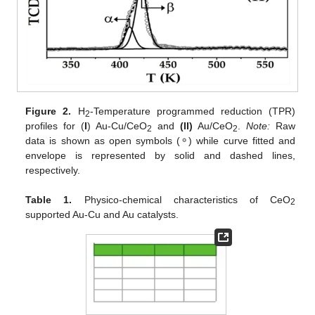
Figure 2.
H
-Temperature programmed reduction (TPR)
2
profiles for (
I
) Au-Cu/CeO
and
(II)
Au/CeO
.
Note:
Raw
2
2
data is shown as open symbols (
⚬
) while curve fitted and
envelope is represented by solid and dashed lines,
respectively.
Table 1.
Physico-chemical characteristics of CeO
2
supported Au-Cu and Au catalysts.