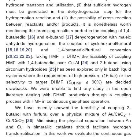
hydrogen transport and utilisation, (ii) that sufficient hydrogen
must be generated in the dehydrogenation step for the
hydrogenation reaction and (iii) the possibility of cross reaction
between reactants and/or products. It is nonetheless worth
mentioning the promising results reported in the coupling of 1,4-
butanediol [
16
] and
n
-butanol [
17
] dehydrogenation with maleic
anhydride hydrogenation, the coupled of cyclohexanol/furfural
[
15
,
18
,
19
,
20
] and 1,4-butanediol/furfural conversion
[
20
,
21
,
22
,
23
]. Taking HMF → DHMF, the feasibility of coupling
HMF with 1,4-butanediol over Cu-Al [
24
] and 2-butanol using
zirconium hydroxides [
25
] has been explored only in batch liquid
systems where the requirement of high pressure (16 bar) or low
selectivity to target DHMF (
S
≤ 90%) are decided
DHMF
drawbacks. We were unable to find any study in the open
literature dealing with DHMF production through a coupling
process with HMF in continuous gas-phase operation.
We have recently showed the feasibility of coupling 2-
butanol with furfural over a physical mixture of Au/CeO
+
2
Cu/CeO
[
26
]. Minimising the physical separation between Au
2
and Cu in bimetallic catalysts should facilitate hydrogen
transfer/utilisation. In this work we evaluate the continuous gas