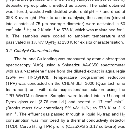
2
deposition–precipitation, method as above. The solid obtained
was filtered, washed with distilled water until pH = 7 and dried at
393 K overnight. Prior to use in catalysis, the samples (sieved
into a batch of 75 μm average diameter) were activated in 60
3
−1
−1
cm
min
H
at 2 K min
to 573 K, which was maintained for 1
2
h. The samples were cooled to ambient temperature and
passivated in 1%
v/v
O
/N
at 298 K for ex situ characterisation.
2
2
3.2. Catalyst Characterisation
The Au and Cu loading was measured by atomic absorption
spectroscopy (AAS) using a Shimadzu AA-6650 spectrometer
with an air-acetylene flame from the diluted extract in aqua regia
(25%
v/v
HNO
/HCl). Temperature programmed reduction
3
(TPR) was conducted on the CHEM-BET 3000 (Quantachrome
Instrument) unit with data acquisition/manipulation using the
TPR WinTM software. Samples were loaded into a U-shaped
3
−1
Pyrex glass cell (3.76 mm i.d.) and heated in 17 cm
min
(Brooks mass flow controlled) 5%
v/v
H
/N
to 573 K at 2 K
2
2
−1
min
. The effluent gas passed through a liquid N
trap and H
2
2
consumption was monitored by a thermal conductivity detector
(TCD). Curve fitting TPR profile (CasaXPS 2.3.17 software) was