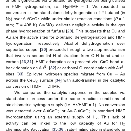
amount generated via 2-butanol dehydrogenation being utilised
in HMF hydrogenation, i.e., H
/HMF = 1. We recorded no
2
conversion in the stand-alone dehydrogenation of 2-butanol (in
N
) over Au/CeO
while under similar reaction conditions (
P
= 1
2
2
atm;
T
= 498 K) Cu/SiO
delivers negligible activity in the gas
2
phase hydrogenation of furfural [
29
]. This suggests that Cu and
Au are the active sites for 2-butanol dehydrogenation and HMF
hydrogenation, respectively. Alcohol dehydrogenation over
supported copper [
30
] proceeds through a two-step mechanism
that involves sequential H abstraction from O-H bond and α-
carbon [
26
,
31
]. HMF adsorption can proceed via -C=O bond π-
δ
−
δ
+
back donation on Au
[
32
] or carbonyl O coordination with Au
sites [
33
]. Spillover hydrogen species migrate from Cu → Au
across the CeO
surface [
34
] with auto-transfer in the catalytic
2
conversion of HMF → DHMF.
We compared the catalytic response in the coupled vs.
stand-alone process under the same reaction conditions of
stoichiometric hydrogen supply (i.e. H
/HMF = 1). No conversion
2
was detected over Au/CeO
or Au-Cu/CeO
in standard HMF
2
2
hydrogenation using an external supply of H
. This lack of
2
activity can be linked to the low capacity of Au for H
2
chemisorption/activation [
35
,
36
], rate-limiting step in stand-alone