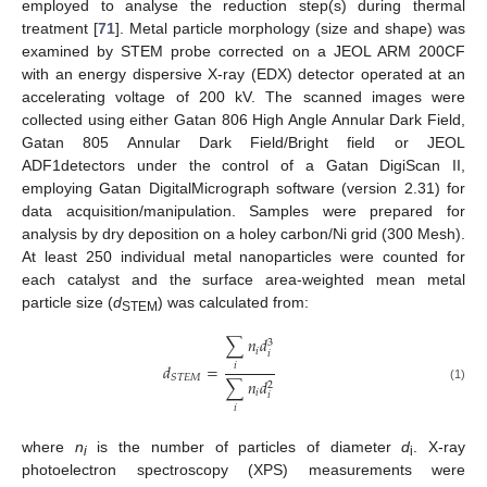
employed to analyse the reduction step(s) during thermal
treatment [
71
]. Metal particle morphology (size and shape) was
examined by STEM probe corrected on a JEOL ARM 200CF
with an energy dispersive X-ray (EDX) detector operated at an
accelerating voltage of 200 kV. The scanned images were
collected using either Gatan 806 High Angle Annular Dark Field,
Gatan 805 Annular Dark Field/Bright field or JEOL
ADF1detectors under the control of a Gatan DigiScan II,
employing Gatan DigitalMicrograph software (version 2.31) for
data acquisition/manipulation. Samples were prepared for
analysis by dry deposition on a holey carbon/Ni grid (300 Mesh).
At least 250 individual metal nanoparticles were counted for
each catalyst and the surface area-weighted mean metal
particle size (
d
) was calculated from:
STEM
∑
𝑛
𝑑
3
𝑖
𝑖
𝑑
=
𝑖
𝑆
𝑇
𝐸
𝑀
∑
𝑛
𝑑
2
(1)
𝑖
𝑖
𝑖
where
n
is the number of particles of diameter
d
. X-ray
i
i
photoelectron spectroscopy (XPS) measurements were