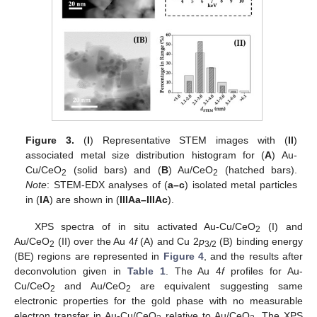
Figure 3.
(
I
) Representative STEM images with (
II
)
associated metal size distribution histogram for (
A
) Au-
Cu/CeO
(solid bars) and (
B
) Au/CeO
(hatched bars).
2
2
Note
: STEM-EDX analyses of (
a–c
) isolated metal particles
in (
IA
) are shown in (
IIIAa–IIIAc
).
XPS spectra of in situ activated Au-Cu/CeO
(I) and
2
Au/CeO
(II) over the Au 4
f
(A) and Cu 2
p
(B) binding energy
2
3/2
(BE) regions are represented in
Figure 4
, and the results after
deconvolution given in
Table 1
. The Au 4
f
profiles for Au-
Cu/CeO
and Au/CeO
are equivalent suggesting same
2
2
electronic properties for the gold phase with no measurable
electron transfer in Au-Cu/CeO
relative to Au/CeO
. The XPS