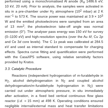
performed using a monochromatised Al anode (K
1486.6 eV,
α
10 kV, 20 mA). Prior to analysis, the samples were activated in
2
situ in a pre-chamber under H
atmosphere (10
mbar) at 2 K
2
−1
3
min
to 573 K. The source power was maintained at 3.9 × 10
W and the emitted photoelectrons were sampled from an area
2
of 13 mm
; the photoelectron take-off angle was normal
emission (0°). The analyser pass energy was 150 eV for survey
(0–1100 eV) and high-resolution spectra (over the Au 4
f
, Cu 2
p
and Ce 3
d
core levels). The C 1
s
peak was calibrated at 284.5
eV and used as internal standard to compensate for charging
effects. Spectra curve fitting and quantification were performed
with the CasaXPS software, using relative sensitivity factors
provided by Kratos.
3.3. Catalytic Procedure
Reactions (independent hydrogenation of
m-
furaldehyde in
H
, alcohol dehydrogenation in N
and coupled alcohol
2
2
dehydrogenation/
m-
furaldehyde hydrogenation in N
) were
2
carried out under atmospheric pressure, in situ immediately
after activation, in a fixed bed vertical continuous flow glass
reactor (
i.d.
= 15 mm) at 498 K. Operating conditions ensured
negligible internal/external mass and heat transfer limitations