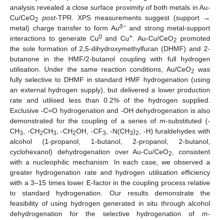
analysis revealed a close surface proximity of both metals in Au-
Cu/CeO
post
-TPR. XPS measurements suggest (support →
2
δ
−
metal) charge transfer to form Au
and strong metal-support
0
+
interactions to generate Cu
and Cu
. Au-Cu/CeO
promoted
2
the sole formation of 2,5-dihydroxymethylfuran (DHMF) and 2-
butanone in the HMF/2-butanol coupling with full hydrogen
utilisation. Under the same reaction conditions, Au/CeO
was
2
fully selective to DHMF in standard HMF hydrogenation (using
an external hydrogen supply), but delivered a lower production
rate and utilised less than 0.2% of the hydrogen supplied.
Exclusive -C=O hydrogenation and -OH dehydrogenation is also
demonstrated for the coupling of a series of
m-
substituted (-
CH
, -CH
CH
, -CH
OH, -CF
, -N(CH
)
, -H) furaldehydes with
3
2
3
2
3
3
2
alcohol (1-propanol, 1-butanol, 2-propanol, 2-butanol,
cyclohexanol) dehydrogenation over Au-Cu/CeO
, consistent
2
with a nucleophilic mechanism. In each case, we observed a
greater hydrogenation rate and hydrogen utilisation efficiency
with a 3–15 times lower E-factor in the coupling process relative
to standard hydrogenation. Our results demonstrate the
feasibility of using hydrogen generated in situ through alcohol
dehydrogenation for the selective hydrogenation of
m-