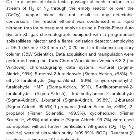
Cu. In a series of blank tests, passage of each reactant in a
stream of H
or N
through the empty reactor or over the
2
2
(CeO
) support alone did not result in any detectable
2
conversion. The reactor effluent was condensed in a liquid
nitrogen trap for subsequent analysis using a Perkin-Elmer Auto
System XL gas chromatograph equipped with a programmed
split/splitless injector and a flame ionisation detector, employing
a DB-1 (50 m × 0.33 mm
i.d.
, 0.20 μm film thickness) capillary
column (J&W Scientific). Data acquisition and manipulation were
performed using the TurboChrom Workstation Version 6.3.2 (for
Windows) chromatography data system. Furfural (Sigma-
Aldrich, 99%), 5-methyl-2-furaldehyde (Sigma-Aldrich, >98%), 5-
ethyl-2-furaldehyde (Sigma-Aldrich, 98%), 5-hydroxymethyl-2-
furaldehyde HMF (Sigma-Aldrich, 99%), 5-trifluoromethyl-2-
furaldehyde (Sigma-Aldrich), 5-dimethylamino-2-furaldehyde
(Sigma-Aldrich), 1-butanol (Sigma-Aldrich, 99.8%), 2-butanol
(Sigma-Aldrich, 99.5%) 1-propanol (Fisher Scientific, >99%), 2-
propanol (Fisher Scientific, >99.5%), cyclohexanol (Fisher
Scientific, >98%) and anisole (Sigma-Aldrich, 99.7%) were used
as supplied without further purification. All gases (O
, H
, N
2
2
2
and He) were of ultra-high purity (>99.99%, BOC). Reactant (i)
fractional conversion (
X
) is defined by: