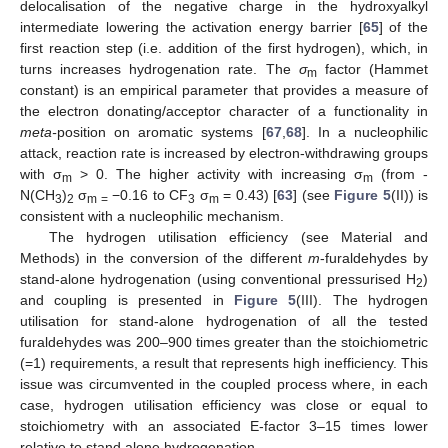
delocalisation of the negative charge in the hydroxyalkyl
intermediate lowering the activation energy barrier [
65
] of the
first reaction step (i.e. addition of the first hydrogen), which, in
turns increases hydrogenation rate. The
σ
factor (Hammet
m
constant) is an empirical parameter that provides a measure of
the electron donating/acceptor character of a functionality in
meta-
position on aromatic systems [
67
,
68
]. In a nucleophilic
attack, reaction rate is increased by electron-withdrawing groups
with σ
> 0. The higher activity with increasing σ
(from -
m
m
N(CH
)
σ
−0.16 to CF
σ
= 0.43) [
63
] (see
Figure 5
(II)) is
3
2
m =
3
m
consistent with a nucleophilic mechanism.
The hydrogen utilisation efficiency (see Material and
Methods) in the conversion of the different
m
-furaldehydes by
stand-alone hydrogenation (using conventional pressurised H
)
2
and coupling is presented in
Figure 5
(III). The hydrogen
utilisation for stand-alone hydrogenation of all the tested
furaldehydes was 200–900 times greater than the stoichiometric
(=1) requirements, a result that represents high inefficiency. This
issue was circumvented in the coupled process where, in each
case, hydrogen utilisation efficiency was close or equal to
stoichiometry with an associated E-factor 3–15 times lower
relative to stand alone hydrogenation.