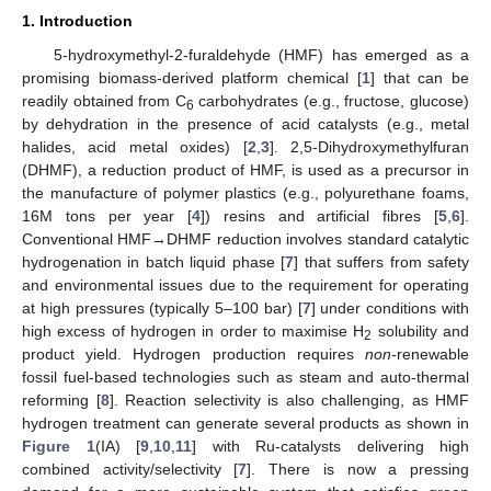
1. Introduction
5-hydroxymethyl-2-furaldehyde (HMF) has emerged as a
promising biomass-derived platform chemical [
1
] that can be
readily obtained from C
carbohydrates (e.g., fructose, glucose)
6
by dehydration in the presence of acid catalysts (e.g., metal
halides, acid metal oxides) [
2
,
3
]. 2,5-Dihydroxymethylfuran
(DHMF), a reduction product of HMF, is used as a precursor in
the manufacture of polymer plastics (e.g., polyurethane foams,
16M tons per year [
4
]) resins and artificial fibres [
5
,
6
].
Conventional HMF→DHMF reduction involves standard catalytic
hydrogenation in batch liquid phase [
7
] that suffers from safety
and environmental issues due to the requirement for operating
at high pressures (typically 5–100 bar) [
7
] under conditions with
high excess of hydrogen in order to maximise H
solubility and
2
product yield. Hydrogen production requires
non-
renewable
fossil fuel-based technologies such as steam and auto-thermal
reforming [
8
]. Reaction selectivity is also challenging, as HMF
hydrogen treatment can generate several products as shown in
Figure 1
(IA) [
9
,
10
,
11
] with Ru-catalysts delivering high
combined activity/selectivity [
7
]. There is now a pressing