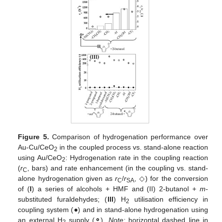
Figure 5.
Comparison of hydrogenation performance over
Au-Cu/CeO
in the coupled process vs. stand-alone reaction
2
using Au/CeO
: Hydrogenation rate in the coupling reaction
2
(
r
, bars) and rate enhancement (in the coupling vs. stand-
C
alone hydrogenation given as
r
/
r
, ◇) for the conversion
C
SA
of (
I
) a series of alcohols + HMF and (II) 2-butanol +
m
-
substituted furaldehydes; (
III
) H
utilisation efficiency in
2
coupling system (●) and in stand-alone hydrogenation using
an external H
supply (
⚬
).
Note:
horizontal dashed line in