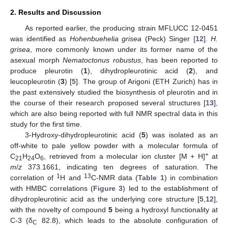
2. Results and Discussion
As reported earlier, the producing strain MFLUCC 12-0451
was identified as
Hohenbuehelia grisea
(Peck) Singer [
12
].
H.
grisea
, more commonly known under its former name of the
asexual morph
Nematoctonus robustus
, has been reported to
produce pleurotin (
1
), dihydropleurotinic acid (
2
), and
leucopleurotin (
3
) [
5
]. The group of Arigoni (ETH Zurich) has in
the past extensively studied the biosynthesis of pleurotin and in
the course of their research proposed several structures [
13
],
which are also being reported with full NMR spectral data in this
study for the first time.
3-Hydroxy-dihydropleurotinic acid (
5
) was isolated as an
off-white to pale yellow powder with a molecular formula of
+
C
H
O
, retrieved from a molecular ion cluster [M + H]
at
21
24
6
m
/
z
373.1661, indicating ten degrees of saturation. The
1
13
correlation of
H and
C-NMR data (
Table 1
) in combination
with HMBC correlations (
Figure 3
) led to the establishment of
dihydropleurotinic acid as the underlying core structure [
5
,
12
],
with the novelty of compound
5
being a hydroxyl functionality at
C-3 (δ
82.8), which leads to the absolute configuration of
C