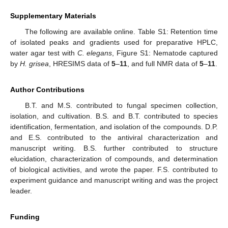
Supplementary Materials
The following are available online. Table S1: Retention time
of isolated peaks and gradients used for preparative HPLC,
water agar test with
C. elegans
, Figure S1: Nematode captured
by
H. grisea
, HRESIMS data of
5
–
11
, and full NMR data of
5
–
11
.
Author Contributions
B.T. and M.S. contributed to fungal specimen collection,
isolation, and cultivation. B.S. and B.T. contributed to species
identification, fermentation, and isolation of the compounds. D.P.
and E.S. contributed to the antiviral characterization and
manuscript writing. B.S. further contributed to structure
elucidation, characterization of compounds, and determination
of biological activities, and wrote the paper. F.S. contributed to
experiment guidance and manuscript writing and was the project
leader.
Funding