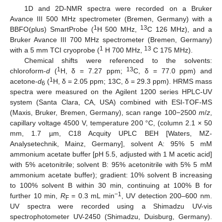
1D and 2D-NMR spectra were recorded on a Bruker
Avance III 500 MHz spectrometer (Bremen, Germany) with a
1
13
BBFO(plus) SmartProbe (
H 500 MHz,
C 126 MHz), and a
Bruker Avance III 700 MHz spectrometer (Bremen, Germany)
1
13
with a 5 mm TCI cryoprobe (
H 700 MHz,
C 175 MHz).
Chemical shifts were referenced to the solvents:
1
13
chloroform-
d
(
H, δ = 7.27 ppm;
C, δ = 77.0 ppm) and
1
acetone-
d
(
H, δ = 2.05 ppm; 13C, δ = 29.3 ppm). HRMS mass
6
spectra were measured on the Agilent 1200 series HPLC-UV
system (Santa Clara, CA, USA) combined with ESI-TOF-MS
(Maxis, Bruker, Bremen, Germany), scan range 100−2500
m
/
z
,
capillary voltage 4500 V, temperature 200 °C, (column 2.1 × 50
mm, 1.7 µm, C18 Acquity UPLC BEH [Waters, MZ-
Analysetechnik, Mainz, Germany], solvent A: 95% 5 mM
ammonium acetate buffer [pH 5.5, adjusted with 1 M acetic acid]
with 5% acetonitrile; solvent B: 95% acetonitrile with 5% 5 mM
ammonium acetate buffer); gradient: 10% solvent B increasing
to 100% solvent B within 30 min, continuing at 100% B for
−1
further 10 min,
R
= 0.3 mL min
, UV detection 200–600 nm.
F
UV spectra were recorded using a Shimadzu UV-vis
spectrophotometer UV-2450 (Shimadzu, Duisburg, Germany).