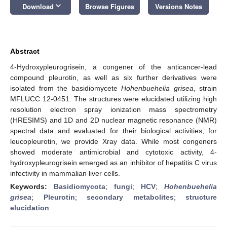
keyboard_arrow_down
Download
Browse Figures
Versions Notes
Abstract
4-Hydroxypleurogrisein, a congener of the anticancer-lead
compound pleurotin, as well as six further derivatives were
isolated from the basidiomycete
Hohenbuehelia grisea
, strain
MFLUCC 12-0451. The structures were elucidated utilizing high
resolution electron spray ionization mass spectrometry
(HRESIMS) and 1D and 2D nuclear magnetic resonance (NMR)
spectral data and evaluated for their biological activities; for
leucopleurotin, we provide Xray data. While most congeners
showed moderate antimicrobial and cytotoxic activity, 4-
hydroxypleurogrisein emerged as an inhibitor of hepatitis C virus
infectivity in mammalian liver cells.
Keywords:
Basidiomycota
;
fungi
;
HCV
;
Hohenbuehelia
grisea
;
Pleurotin
;
secondary metabolites
;
structure
elucidation