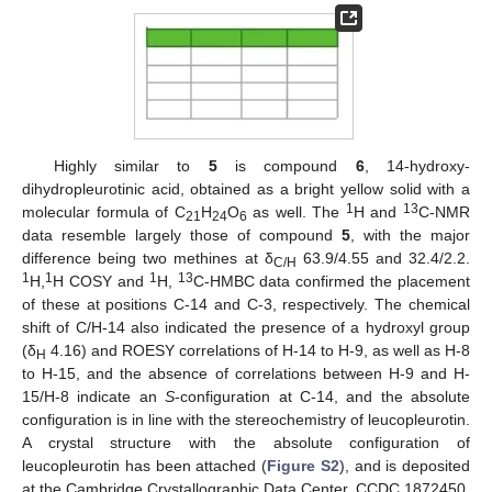
Highly similar to
5
is compound
6
, 14-hydroxy-
dihydropleurotinic acid, obtained as a bright yellow solid with a
1
13
molecular formula of C
H
O
as well. The
H and
C-NMR
21
24
6
data resemble largely those of compound
5
, with the major
difference being two methines at δ
63.9/4.55 and 32.4/2.2.
C/H
1
1
1
13
H,
H COSY and
H,
C-HMBC data confirmed the placement
of these at positions C-14 and C-3, respectively. The chemical
shift of C/H-14 also indicated the presence of a hydroxyl group
(δ
4.16) and ROESY correlations of H-14 to H-9, as well as H-8
H
to H-15, and the absence of correlations between H-9 and H-
15/H-8 indicate an
S
-configuration at C-14, and the absolute
configuration is in line with the stereochemistry of leucopleurotin.
A crystal structure with the absolute configuration of
leucopleurotin has been attached (
Figure S2
), and is deposited
at the Cambridge Crystallographic Data Center, CCDC 1872450.