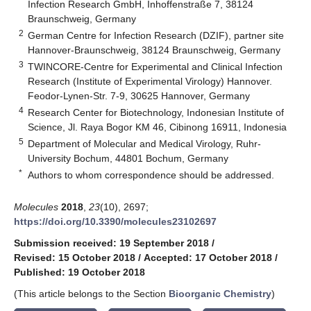
Infection Research GmbH, Inhoffenstraße 7, 38124
Braunschweig, Germany
2
German Centre for Infection Research (DZIF), partner site
Hannover-Braunschweig, 38124 Braunschweig, Germany
3
TWINCORE-Centre for Experimental and Clinical Infection
Research (Institute of Experimental Virology) Hannover.
Feodor-Lynen-Str. 7-9, 30625 Hannover, Germany
4
Research Center for Biotechnology, Indonesian Institute of
Science, Jl. Raya Bogor KM 46, Cibinong 16911, Indonesia
5
Department of Molecular and Medical Virology, Ruhr-
University Bochum, 44801 Bochum, Germany
*
Authors to whom correspondence should be addressed.
Molecules
2018
,
23
(10), 2697;
https://doi.org/10.3390/molecules23102697
Submission received: 19 September 2018
/
Revised: 15 October 2018
/
Accepted: 17 October 2018
/
Published: 19 October 2018
(This article belongs to the Section
Bioorganic Chemistry
)