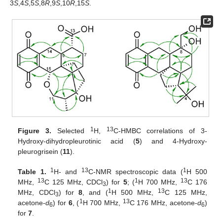
3
S
,4
S
,5
S
,8
R
,9
S
,10
R
,15
S
.
1
13
Figure 3.
Selected
H,
C-HMBC correlations of 3-
Hydroxy-dihydropleurotinic acid (
5
) and 4-Hydroxy-
pleurogrisein (
11
).
1
13
1
Table 1.
H- and
C-NMR spectroscopic data (
H 500
13
1
13
MHz,
C 125 MHz, CDCl
) for
5
; (
H 700 MHz,
C 176
3
1
13
MHz, CDCl
) for
8
, and (
H 500 MHz,
C 125 MHz,
3
1
13
acetone-
d
) for
6
, (
H 700 MHz,
C 176 MHz, acetone-
d
)
6
6
for
7
.