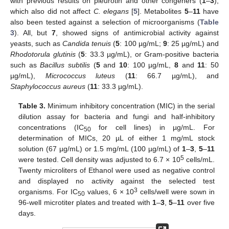
with previous results on pleurotin and other congeners (
1
–
3
),
which also did not affect
C. elegans
[
5
]. Metabolites
5
–
11
have
also been tested against a selection of microorganisms (
Table
3
). All, but
7
, showed signs of antimicrobial activity against
yeasts, such as
Candida tenuis
(
5
: 100 µg/mL;
9
: 25 µg/mL) and
Rhodotorula glutinis
(
5
: 33.3 µg/mL), or Gram-positive bacteria
such as
Bacillus subtilis
(
5
and
10
: 100 µg/mL,
8
and
11
: 50
µg/mL),
Micrococcus luteus
(
11
: 66.7 µg/mL), and
Staphylococcus aureus
(
11
: 33.3 µg/mL).
Table 3.
Minimum inhibitory concentration (MIC) in the serial
dilution assay for bacteria and fungi and half-inhibitory
concentrations (IC
for cell lines) in µg/mL. For
50
determination of MICs, 20 µL of either 1 mg/mL stock
solution (67 µg/mL) or 1.5 mg/mL (100 µg/mL) of
1
–
3
,
5
–
11
5
were tested. Cell density was adjusted to 6.7 × 10
cells/mL.
Twenty microliters of Ethanol were used as negative control
and displayed no activity against the selected test
3
organisms. For IC
values, 6 × 10
cells/well were sown in
50
96-well microtiter plates and treated with
1
–
3
,
5
–
11
over five
days.