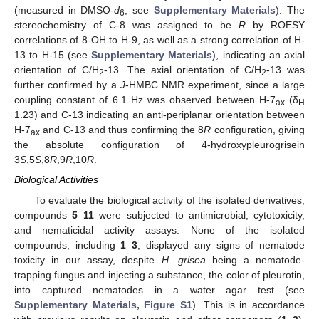
(measured in DMSO-
d
, see
Supplementary Materials
). The
6
stereochemistry of C-8 was assigned to be
R
by ROESY
correlations of 8-OH to H-9, as well as a strong correlation of H-
13 to H-15 (see
Supplementary Materials
), indicating an axial
orientation of C/H
-13. The axial orientation of C/H
-13 was
2
2
further confirmed by a
J
-HMBC NMR experiment, since a large
coupling constant of 6.1 Hz was observed between H-7
(δ
ax
H
1.23) and C-13 indicating an anti-periplanar orientation between
H-7
and C-13 and thus confirming the 8
R
configuration, giving
ax
the absolute configuration of 4-hydroxypleurogrisein
3
S
,5
S
,8
R
,9
R
,10
R
.
Biological Activities
To evaluate the biological activity of the isolated derivatives,
compounds
5
–
11
were subjected to antimicrobial, cytotoxicity,
and nematicidal activity assays. None of the isolated
compounds, including
1
–
3
, displayed any signs of nematode
toxicity in our assay, despite
H. grisea
being a nematode-
trapping fungus and injecting a substance, the color of pleurotin,
into captured nematodes in a water agar test (see
Supplementary Materials, Figure S1
). This is in accordance