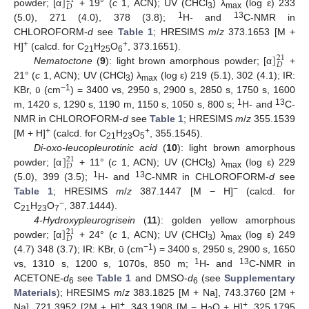
]
21
𝐷
powder; [α
+ 19° (
c
1, ACN); UV (CHCl
) λ
(log ε) 233
3
max
1
13
(5.0), 271 (4.0), 378 (3.8);
H- and
C-NMR in
CHLOROFORM-
d
see
Table 1
; HRESIMS
m
/
z
373.1653 [M +
]
+
+
H]
(calcd. for C
H
O
, 373.1651).
21
21
25
6
𝐷
Nematoctone
(
9
): light brown amorphous powder; [α
+
21° (
c
1, ACN); UV (CHCl
) λ
(log ε) 219 (5.1), 302 (4.1); IR:
3
max
−1
KBr, ῡ (cm
) = 3400 vs, 2950 s, 2900 s, 2850 s, 1750 s, 1600
1
13
m, 1420 s, 1290 s, 1190 m, 1150 s, 1050 s, 800 s;
H- and
C-
NMR in CHLOROFORM-
d
see
Table 1
; HRESIMS
m
/
z
355.1539
+
+
[M + H]
(calcd. for C
H
O
, 355.1545).
21
23
5
]
Di-oxo-leucopleurotinic acid
(
10
): light brown amorphous
21
𝐷
powder; [α
+ 11° (
c
1, ACN); UV (CHCl
) λ
(log ε) 229
3
max
1
13
(5.0), 399 (3.5);
H- and
C-NMR in CHLOROFORM-
d
see
−
Table 1
; HRESIMS
m
/
z
387.1447 [M − H]
(calcd. for
−
C
H
O
, 387.1444).
21
23
7
]
4-Hydroxypleurogrisein
(
11
): golden yellow amorphous
21
𝐷
powder; [α
+ 24° (
c
1, ACN); UV (CHCl
) λ
(log ε) 249
3
max
−1
(4.7) 348 (3.7); IR: KBr, ῡ (cm
) = 3400 s, 2950 s, 2900 s, 1650
1
13
vs, 1310 s, 1200 s, 1070s, 850 m;
H- and
C-NMR in
ACETONE-
d
see
Table 1
and DMSO-
d
(see
Supplementary
6
6
Materials
); HRESIMS
m
/
z
383.1825 [M + Na], 743.3760 [2M +
+
+
Na], 721.3952 [2M + H]
, 343.1908 [M − H
O + H]
, 325.1795