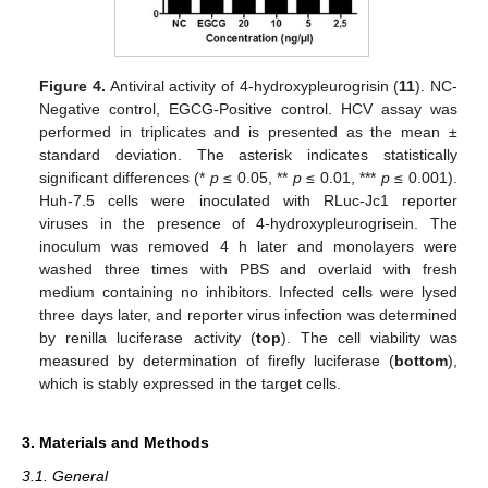
Figure 4.
Antiviral activity of 4-hydroxypleurogrisin (
11
). NC-
Negative control, EGCG-Positive control. HCV assay was
performed in triplicates and is presented as the mean ±
standard deviation. The asterisk indicates statistically
significant differences (*
p
≤ 0.05, **
p
≤ 0.01, ***
p
≤ 0.001).
Huh-7.5 cells were inoculated with RLuc-Jc1 reporter
viruses in the presence of 4-hydroxypleurogrisein. The
inoculum was removed 4 h later and monolayers were
washed three times with PBS and overlaid with fresh
medium containing no inhibitors. Infected cells were lysed
three days later, and reporter virus infection was determined
by renilla luciferase activity (
top
). The cell viability was
measured by determination of firefly luciferase (
bottom
),
which is stably expressed in the target cells.
3. Materials and Methods
3.1. General