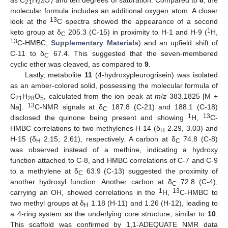
as C
H
O
and ten degrees of saturation. Compared to
8
, the
21
24
7
molecular formula includes an additional oxygen atom. A closer
13
look at the
C spectra showed the appearance of a second
1
keto group at δ
205.3 (C-15) in proximity to H-1 and H-9 (
H,
C
13
C-HMBC;
Supplementary Materials
) and an upfield shift of
C-11 to δ
67.4. This suggested that the seven-membered
C
cyclic ether was cleaved, as compared to
9
.
Lastly, metabolite
11
(4-hydroxypleurogrisein) was isolated
as an amber-colored solid, possessing the molecular formula of
C
H
O
, calculated from the ion peak at
m
/
z
383.1825 [M +
21
28
5
13
Na].
C-NMR signals at δ
187.8 (C-21) and 188.1 (C-18)
C
1
13
disclosed the quinone being present and showing
H,
C-
12. May
13. May
14. May
15. May
16. May
17. May
18. May
19. May
20. May
22. May
23. May
24. May
25. May
26. May
27. May
28. May
29. May
30. May
1. Jun
2. Jun
3. Jun
4. Jun
5. Jun
6. Jun
7. Jun
8. Jun
9. Jun
11. Jun
12. Jun
13. Jun
14. Jun
15. Jun
16. Jun
17. Jun
18. Jun
19. Jun
21. Jun
22. Jun
23. Jun
24. Jun
25. Jun
26. Jun
27. Jun
28. Jun
29. Jun
1. Jul
2. Jul
3. Jul
4. Jul
5. Jul
6. Jul
7. Jul
8. Jul
9. Jul
11. Jul
12. Jul
13. Jul
14. Jul
15. Jul
16. Jul
17. Jul
18. Jul
19. Jul
21. Jul
22. Jul
23. Jul
24. Jul
25. Jul
26. Jul
27. Jul
28. Jul
29. Jul
31. Jul
1. Aug
2. Aug
3. Aug
4. Aug
5. Aug
6. Aug
7. Aug
8. Aug
HMBC correlations to two methylenes H-14 (δ
2.29, 3.03) and
H
H-15 (δ
2.15, 2.61), respectively. A carbon at δ
74.8 (C-8)
H
C
was observed instead of a methine, indicating a hydroxy
function attached to C-8, and HMBC correlations of C-7 and C-9
to a methylene at δ
63.9 (C-13) suggested the proximity of
C
another hydroxyl function. Another carbon at δ
72.8 (C-4),
C
1
13
carrying an OH, showed correlations in the
H,
C-HMBC to
two methyl groups at δ
1.18 (H-11) and 1.26 (H-12), leading to
H
a 4-ring system as the underlying core structure, similar to
10
.
This scaffold was confirmed by 1,1-ADEQUATE NMR data