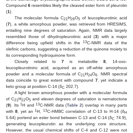
Compound
6
resembles likely the cleaved ester form of pleurotin
(
1
).
The molecular formula C
H
O
of leucopleurotinic acid
21
26
5
(
7
), a white amorphous powder, was retrieved from HRESIMS,
entailing nine degrees of saturation. Again, NMR data largely
resembled those of dihydropleurotinic acid (
3
) with a major
13
difference being upfield shifts in the
C-NMR data of the
olefinic carbons, suggesting a reduction of the quinone moiety to
its corresponding hydroquinone form.
Closely related to
7
is metabolite
8
, 14-oxo-
leucopleurotininc acid, acquired as an off-white amorphous
powder and a molecular formula of C
H
O
. NMR spectral
21
24
6
data coincide to great extent with compound
7
, yet indicate a
keto group at position C-14 (δ
202.7).
C
A light brown amorphous powder with a molecular formula
of C
H
O
and eleven degrees of saturation is nematoctone
21
22
5
1
13
(
9
). Its
H and
C-NMR data (
Table 2
) overlap in many parts
1
13
with
8
, yet an
H,
C-HMBC correlation of C-13 to H-14 (δ
H
5.64) portend an ester bond between C-13 and C-14 (δ
74.9),
C
generating leucopleurotin as the underlying core structure.
However, the usual chemical shifts of C-4 and C-12 were not