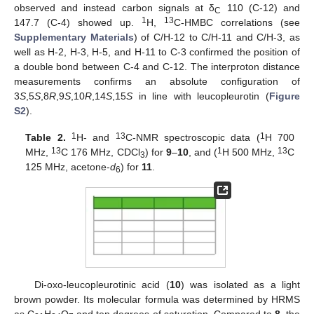
observed and instead carbon signals at δ
110 (C-12) and
C
1
13
147.7 (C-4) showed up.
H,
C-HMBC correlations (see
Supplementary Materials
) of C/H-12 to C/H-11 and C/H-3, as
well as H-2, H-3, H-5, and H-11 to C-3 confirmed the position of
a double bond between C-4 and C-12. The interproton distance
measurements confirms an absolute configuration of
3
S
,5
S
,8
R
,9
S
,10
R
,14
S
,15
S
in line with leucopleurotin (
Figure
S2
).
1
13
1
Table 2.
H- and
C-NMR spectroscopic data (
H 700
13
1
13
MHz,
C 176 MHz, CDCl
) for
9
–
10
, and (
H 500 MHz,
C
3
125 MHz, acetone-
d
) for
11
.
6
Di-oxo-leucopleurotinic acid (
10
) was isolated as a light
brown powder. Its molecular formula was determined by HRMS