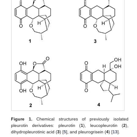
Figure 1.
Chemical structures of previously isolated
pleurotin derivatives: pleurotin (
1
), leucopleurotin (
2
),
dihydropleurotinic acid (
3
) [
5
], and pleurogrisein (
4
) [
13
].