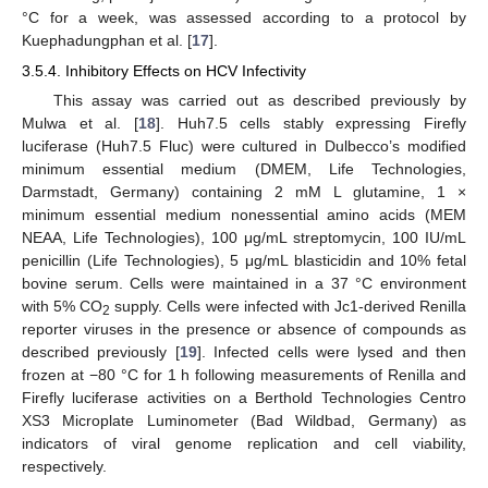
°C for a week, was assessed according to a protocol by
Kuephadungphan et al. [
17
].
3.5.4. Inhibitory Effects on HCV Infectivity
This assay was carried out as described previously by
Mulwa et al. [
18
]. Huh7.5 cells stably expressing Firefly
luciferase (Huh7.5 Fluc) were cultured in Dulbecco’s modified
minimum essential medium (DMEM, Life Technologies,
Darmstadt, Germany) containing 2 mM L glutamine, 1 ×
minimum essential medium nonessential amino acids (MEM
NEAA, Life Technologies), 100 μg/mL streptomycin, 100 IU/mL
penicillin (Life Technologies), 5 μg/mL blasticidin and 10% fetal
bovine serum. Cells were maintained in a 37 °C environment
with 5% CO
supply. Cells were infected with Jc1-derived Renilla
2
reporter viruses in the presence or absence of compounds as
described previously [
19
]. Infected cells were lysed and then
frozen at −80 °C for 1 h following measurements of Renilla and
Firefly luciferase activities on a Berthold Technologies Centro
XS3 Microplate Luminometer (Bad Wildbad, Germany) as
indicators of viral genome replication and cell viability,
respectively.