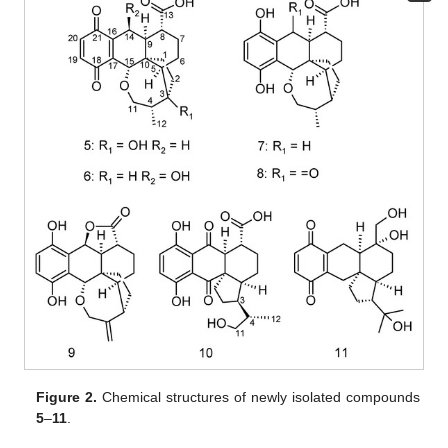
Figure 2.
Chemical structures of newly isolated compounds
5
–
11
.