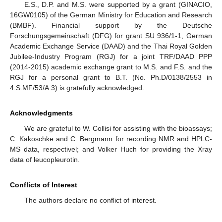
E.S., D.P. and M.S. were supported by a grant (GINACIO,
16GW0105) of the German Ministry for Education and Research
(BMBF). Financial support by the Deutsche
Forschungsgemeinschaft (DFG) for grant SU 936/1-1, German
Academic Exchange Service (DAAD) and the Thai Royal Golden
Jubilee-Industry Program (RGJ) for a joint TRF/DAAD PPP
(2014-2015) academic exchange grant to M.S. and F.S. and the
RGJ for a personal grant to B.T. (No. Ph.D/0138/2553 in
4.S.MF/53/A.3) is gratefully acknowledged.
Acknowledgments
We are grateful to W. Collisi for assisting with the bioassays;
C. Kakoschke and C. Bergmann for recording NMR and HPLC-
MS data, respectivel; and Volker Huch for providing the Xray
data of leucopleurotin.
Conflicts of Interest
The authors declare no conflict of interest.