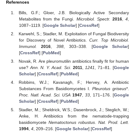
References
Bills, G.F.; Gloer, J.B. Biologically Active Secondary
Metabolites from the Fungi.
Microbiol. Spectr.
2016
,
4
,
1087–1119. [
Google Scholar
] [
CrossRef
]
Karwehl, S.; Stadler, M. Exploitation of Fungal Biodiversity
for Discovery of Novel Antibiotics.
Curr. Top Microbiol.
Immunol.
2016
,
398
, 303–338. [
Google Scholar
]
[
CrossRef
] [
PubMed
]
Novak, R. Are pleuromutilin antibiotics finally fit for human
use?
Ann. N. Y. Acad. Sci.
2011
,
1241
, 71–81. [
Google
Scholar
] [
CrossRef
] [
PubMed
]
Robbins, W.J.; Kavanagh, F.; Hervey, A. Antibiotic
Substances From Basidiomycetes I.
Pleurotus griseus
*.
Proc. Natl. Acad. Sci. USA
1947
,
33
, 171–176. [
Google
Scholar
] [
CrossRef
] [
PubMed
]
Stadler, M.; Sheldrick, W.S.; Dasenbrock, J.; Steglich, W.;
Anke, H. Antibiotics from the nematode-trapping
basidiomycete
Nematoctonus robustus
.
Nat. Prod. Lett.
1994
,
4
, 209–216. [
Google Scholar
] [
CrossRef
]