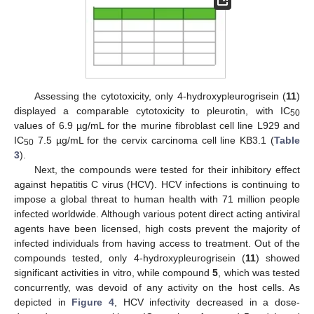
Assessing the cytotoxicity, only 4-hydroxypleurogrisein (
11
)
displayed a comparable cytotoxicity to pleurotin, with IC
50
values of 6.9 µg/mL for the murine fibroblast cell line L929 and
IC
7.5 µg/mL for the cervix carcinoma cell line KB3.1 (
Table
50
3
).
Next, the compounds were tested for their inhibitory effect
against hepatitis C virus (HCV). HCV infections is continuing to
impose a global threat to human health with 71 million people
infected worldwide. Although various potent direct acting antiviral
agents have been licensed, high costs prevent the majority of
infected individuals from having access to treatment. Out of the
compounds tested, only 4-hydroxypleurogrisein (
11
) showed
significant activities in vitro, while compound
5
, which was tested
concurrently, was devoid of any activity on the host cells. As
depicted in
Figure 4
, HCV infectivity decreased in a dose-