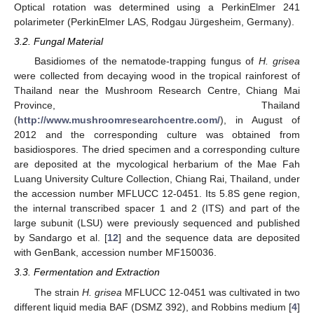
Optical rotation was determined using a PerkinElmer 241
polarimeter (PerkinElmer LAS, Rodgau Jürgesheim, Germany).
3.2. Fungal Material
Basidiomes of the nematode-trapping fungus of
H. grisea
were collected from decaying wood in the tropical rainforest of
Thailand near the Mushroom Research Centre, Chiang Mai
Province, Thailand
(
http://www.mushroomresearchcentre.com/
), in August of
2012 and the corresponding culture was obtained from
basidiospores. The dried specimen and a corresponding culture
are deposited at the mycological herbarium of the Mae Fah
Luang University Culture Collection, Chiang Rai, Thailand, under
the accession number MFLUCC 12-0451. Its 5.8S gene region,
the internal transcribed spacer 1 and 2 (ITS) and part of the
large subunit (LSU) were previously sequenced and published
by Sandargo et al. [
12
] and the sequence data are deposited
with GenBank, accession number MF150036.
3.3. Fermentation and Extraction
The strain
H. grisea
MFLUCC 12-0451 was cultivated in two
different liquid media BAF (DSMZ 392), and Robbins medium [
4
]