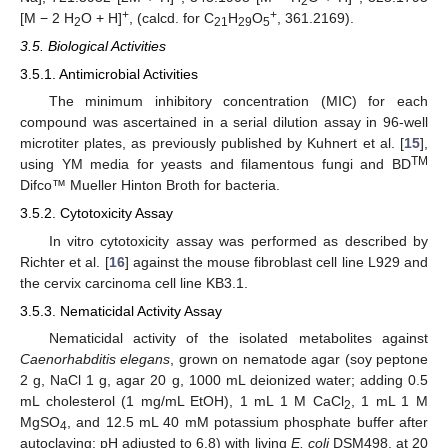
2
+
+
[M − 2 H
O + H]
, (calcd. for C
H
O
, 361.2169).
2
21
29
5
3.5. Biological Activities
3.5.1. Antimicrobial Activities
The minimum inhibitory concentration (MIC) for each
compound was ascertained in a serial dilution assay in 96-well
microtiter plates, as previously published by Kuhnert et al. [
15
],
TM
using YM media for yeasts and filamentous fungi and BD
Difco™ Mueller Hinton Broth for bacteria.
3.5.2. Cytotoxicity Assay
In vitro cytotoxicity assay was performed as described by
Richter et al. [
16
] against the mouse fibroblast cell line L929 and
the cervix carcinoma cell line KB3.1.
3.5.3. Nematicidal Activity Assay
Nematicidal activity of the isolated metabolites against
Caenorhabditis elegans
, grown on nematode agar (soy peptone
2 g, NaCl 1 g, agar 20 g, 1000 mL deionized water; adding 0.5
mL cholesterol (1 mg/mL EtOH), 1 mL 1 M CaCl
, 1 mL 1 M
2
MgSO
, and 12.5 mL 40 mM potassium phosphate buffer after
4
autoclaving; pH adjusted to 6.8) with living
E. coli
DSM498, at 20