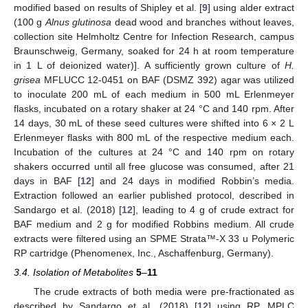
modified based on results of Shipley et al. [
9
] using alder extract
(100 g
Alnus glutinosa
dead wood and branches without leaves,
collection site Helmholtz Centre for Infection Research, campus
Braunschweig, Germany, soaked for 24 h at room temperature
in 1 L of deionized water)]. A sufficiently grown culture of
H.
grisea
MFLUCC 12-0451 on BAF (DSMZ 392) agar was utilized
to inoculate 200 mL of each medium in 500 mL Erlenmeyer
flasks, incubated on a rotary shaker at 24 °C and 140 rpm. After
14 days, 30 mL of these seed cultures were shifted into 6 × 2 L
Erlenmeyer flasks with 800 mL of the respective medium each.
Incubation of the cultures at 24 °C and 140 rpm on rotary
shakers occurred until all free glucose was consumed, after 21
days in BAF [
12
] and 24 days in modified Robbin’s media.
Extraction followed an earlier published protocol, described in
Sandargo et al. (2018) [
12
], leading to 4 g of crude extract for
BAF medium and 2 g for modified Robbins medium. All crude
extracts were filtered using an SPME Strata™-X 33 u Polymeric
RP cartridge (Phenomenex, Inc., Aschaffenburg, Germany).
3.4. Isolation of Metabolites
5
–
11
The crude extracts of both media were pre-fractionated as
described by Sandargo et al. (2018) [
12
] using RP. MPLC