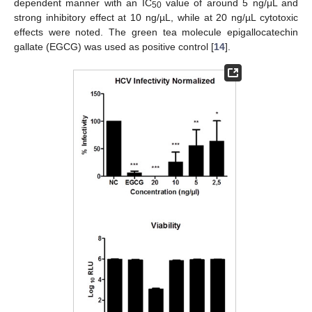
dependent manner with an IC
value of around 5 ng/μL and
50
strong inhibitory effect at 10 ng/µL, while at 20 ng/µL cytotoxic
effects were noted. The green tea molecule epigallocatechin
gallate (EGCG) was used as positive control [
14
].