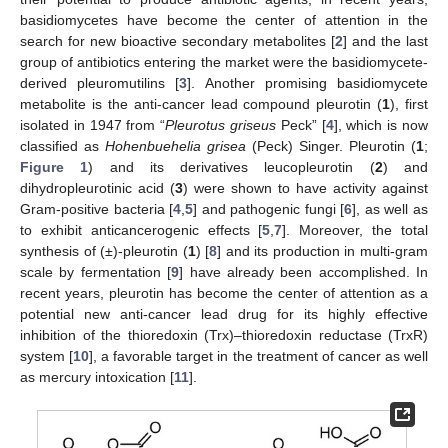
basidiomycetes have become the center of attention in the
search for new bioactive secondary metabolites [
2
] and the last
group of antibiotics entering the market were the basidiomycete-
derived pleuromutilins [
3
]. Another promising basidiomycete
metabolite is the anti-cancer lead compound pleurotin (
1
), first
isolated in 1947 from “
Pleurotus griseus
Peck” [
4
], which is now
classified as
Hohenbuehelia grisea
(Peck) Singer. Pleurotin (
1
;
Figure 1
) and its derivatives leucopleurotin (
2
) and
dihydropleurotinic acid (
3
) were shown to have activity against
Gram-positive bacteria [
4
,
5
] and pathogenic fungi [
6
], as well as
to exhibit anticancerogenic effects [
5
,
7
]. Moreover, the total
synthesis of (±)-pleurotin (
1
) [
8
] and its production in multi-gram
scale by fermentation [
9
] have already been accomplished. In
recent years, pleurotin has become the center of attention as a
potential new anti-cancer lead drug for its highly effective
inhibition of the thioredoxin (Trx)–thioredoxin reductase (TrxR)
system [
10
], a favorable target in the treatment of cancer as well
as mercury intoxication [
11
].