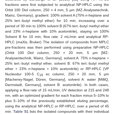
fractions were first subjected to analytical NP-HPLC using the
Orbit 100 Diol column, 250 × 4 mm, 5 µm (MZ-Analysetechnik,
Mainz, Germany), gradient: 100% solvent A (75%
n
-heptane and
25% tert.-butyl methyl ether) for 10 min, increasing over a
period of 30 min to 100% solvent B (67% tert.-butyl methyl ether
and 23%
n
-heptane with 10% acetonitrile), staying on 100%
Solvent B for 10 min; flow rate: 2 mL/min and analytical RP-
HPLC (maXis, Bruker) The isolation of compounds from MPLC
pre-fractions was then performed using preparative NP-HPLC
(Orbit 100 Diol column, 250 × 20 mm, 5 µm [MZ-
Analysentechnik, Mainz, Germany]; solvent A: 75%
n
-heptane +
25% tert.-butyl methyl ether, solvent B: 67% tert.-butyl methyl
ether + 23%
n
-heptane + 10% acetonitrile) or RP-HPLC (VP
Nucleodur 100-5 C
ec column, 250 × 20 mm, 5 µm
18
[Macherey-Nagel, Düren, Germany], solvent A: water [MilliQ,
Darmstadt, Germany], solvent B: acetonitrile). In both cases,
applying a flow rate of 15 mL/min, UV detection at 215 and 248
nm, with an optimized gradient for each fraction minus 5–10% to
plus 5–10% of the previously established eluting percentage,
using the analytical NP-HPLC or RP-HPLC, over a period of 45
min.
Table S1
lists the isolated compounds with their individual