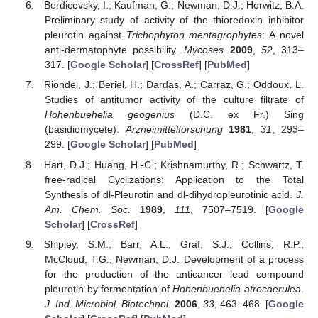
Berdicevsky, I.; Kaufman, G.; Newman, D.J.; Horwitz, B.A.
Preliminary study of activity of the thioredoxin inhibitor
pleurotin against
Trichophyton mentagrophytes
: A novel
anti-dermatophyte possibility.
Mycoses
2009
,
52
, 313–
317. [
Google Scholar
] [
CrossRef
] [
PubMed
]
Riondel, J.; Beriel, H.; Dardas, A.; Carraz, G.; Oddoux, L.
Studies of antitumor activity of the culture filtrate of
Hohenbuehelia geogenius
(D.C. ex Fr.) Sing
(basidiomycete).
Arzneimittelforschung
1981
,
31
, 293–
299. [
Google Scholar
] [
PubMed
]
Hart, D.J.; Huang, H.-C.; Krishnamurthy, R.; Schwartz, T.
free-radical Cyclizations: Application to the Total
Synthesis of dl-Pleurotin and dl-dihydropleurotinic acid.
J.
Am. Chem. Soc.
1989
,
111
, 7507–7519. [
Google
Scholar
] [
CrossRef
]
Shipley, S.M.; Barr, A.L.; Graf, S.J.; Collins, R.P.;
McCloud, T.G.; Newman, D.J. Development of a process
for the production of the anticancer lead compound
pleurotin by fermentation of
Hohenbuehelia atrocaerulea
.
J. Ind. Microbiol. Biotechnol.
2006
,
33
, 463–468. [
Google