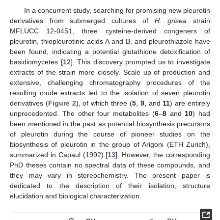
In a concurrent study, searching for promising new pleurotin
derivatives from submerged cultures of
H. grisea
strain
MFLUCC 12-0451, three cysteine-derived congeners of
pleurotin, thiopleurotinic acids A and B, and pleurothiazole have
been found, indicating a potential glutathione detoxification of
basidiomycetes [
12
]. This discovery prompted us to investigate
extracts of the strain more closely. Scale up of production and
extensive, challenging chromatography procedures of the
resulting crude extracts led to the isolation of seven pleurotin
derivatives (
Figure 2
), of which three (
5
,
9
, and
11
) are entirely
unprecedented. The other four metabolites (
6
–
8
and
10
) had
been mentioned in the past as potential biosynthesis precursors
of pleurotin during the course of pioneer studies on the
biosynthesis of pleurotin in the group of Arigoni (ETH Zurich),
summarized in Capaul (1992) [
13
]. However, the corresponding
PhD theses contain no spectral data of these compounds, and
they may vary in stereochemistry. The present paper is
dedicated to the description of their isolation, structure
elucidation and biological characterization.