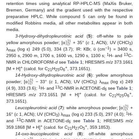
retention times using analytical RP-HPLC-MS (MaXis Bruker,
Bremen, Germany) and the gradient used with the respective
preparative HPLC. While compound 5 can only be found in
modified Robbins media, all other metabolites appear in both
media.
]
3-Hydroxy-dihydropleurotinic acid
(
5
): off-white to pale
21
𝐷
yellow amorphous powder; [α
+ 35° (
c
1, ACN); UV (CHCl
)
3
−1
λ
(log ε) 249 (5.0), 334 (3.7); IR: KBr, ῡ (cm
) = 3400 s,
max
1
13
2950 s, 2900 m, 1700 s, 1600 vs, 1290 s, 1100 s;
H- and
C-
NMR in CHLOROFORM-
d
see
Table 1
; HRESIMS
m
/
z
373.1661
+
+
[M + H]
(calcd. for C
H
O
, 373.1651).
21
25
6
]
14-Hydroxy-dihydropleurotinic acid
(
6
): yellow amorphous
21
𝐷
powder; [α
− 33° (
c
1, ACN); UV (CHCl
) λ
(log ε) 249
3
max
1
13
(4.9), 333 (3.6);
H- and
C-NMR in ACETONE-
d
see
Table 1
;
6
+
+
HRESIMS
m
/
z
373.1651 [M + H]
(calcd. for C
H
O
,
21
25
6
]
373.1651).
21
𝐷
Leucopleurotinic acid
(
7
): white amorphous powder; [α
+
1
16° (
c
1, ACN); UV (CHCl
) λ
(log ε) 233 (5.0), 297 (4.0);
H-
3
max
13
and
C-NMR in ACETONE-
d
see
Table 1
; HRESIMS
m
/
z
6
+
+
359.1868 [M + H]
(calcd. for C
H
O
, 359.1853).
21
27
5
14-oxo-leucopleuotinic acid
(
8
): off-white amorphous