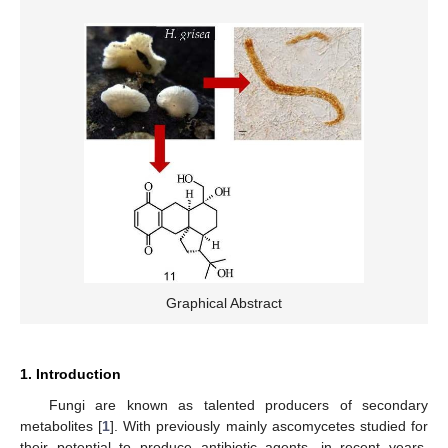
Graphical Abstract
1. Introduction
Fungi are known as talented producers of secondary
metabolites [
1
]. With previously mainly ascomycetes studied for
their potential to produce antibiotic agents, in recent years,