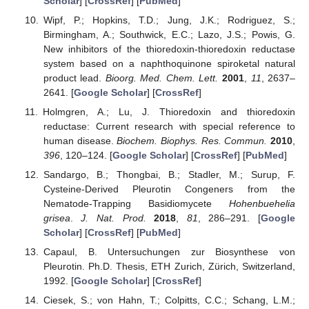
Scholar
] [
CrossRef
] [
PubMed
]
Wipf, P.; Hopkins, T.D.; Jung, J.K.; Rodriguez, S.;
Birmingham, A.; Southwick, E.C.; Lazo, J.S.; Powis, G.
New inhibitors of the thioredoxin-thioredoxin reductase
system based on a naphthoquinone spiroketal natural
product lead.
Bioorg. Med. Chem. Lett.
2001
,
11
, 2637–
2641. [
Google Scholar
] [
CrossRef
]
Holmgren, A.; Lu, J. Thioredoxin and thioredoxin
reductase: Current research with special reference to
human disease.
Biochem. Biophys. Res. Commun.
2010
,
396
, 120–124. [
Google Scholar
] [
CrossRef
] [
PubMed
]
Sandargo, B.; Thongbai, B.; Stadler, M.; Surup, F.
Cysteine-Derived Pleurotin Congeners from the
Nematode-Trapping Basidiomycete
Hohenbuehelia
grisea
.
J. Nat. Prod.
2018
,
81
, 286–291. [
Google
Scholar
] [
CrossRef
] [
PubMed
]
Capaul, B. Untersuchungen zur Biosynthese von
Pleurotin. Ph.D. Thesis, ETH Zurich, Zürich, Switzerland,
1992. [
Google Scholar
] [
CrossRef
]
Ciesek, S.; von Hahn, T.; Colpitts, C.C.; Schang, L.M.;