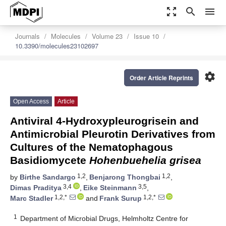
zoom_out_map
search
menu
Journals
Molecules
Volume 23
Issue 10
10.3390/molecules23102697
settings
Order Article Reprints
Open Access
Article
Antiviral 4-Hydroxypleurogrisein and
Antimicrobial Pleurotin Derivatives from
Cultures of the Nematophagous
Basidiomycete
Hohenbuehelia grisea
1,2
1,2
by
Birthe Sandargo
,
Benjarong Thongbai
,
3,4
3,5
Dimas Praditya
,
Eike Steinmann
,
1,2,*
1,2,*
Marc Stadler
and
Frank Surup
1
Department of Microbial Drugs, Helmholtz Centre for