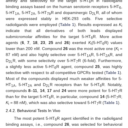
affinity and selectivity for the target 5-HT
R in radioligand
6
binding assays based on the human serotonin receptors 5-HT
,
6
5-HT
, 5-HT
, 5-HT
R and dopaminergic D
R, all of whom
1A
2A
7b
2L
were expressed stably in HEK-293 cells. Five selective
radioligands were employed (
Table 1
). Results expressed as
K
i
indicate that all derivatives of both leads displayed
submicromolar affinities for the target 5-HT
R. More active
6
agents (
6
,
7
,
18
,
23
,
25
and
26
) exerted
K
(5-HT
R) values
i
6
lower than 200 nM. Compound
26
was the most active one (
K
=
i
87 nM) and also highly selective over 5-HT
R, 5-HT
R, and
1A
2A
D
R, with some selectivity over 5-HT
R (6-fold). Furthermore,
2L
7
a slightly less active 5-HT
R agent, compound
25
, was highly
6
selective with respect to all competitive GPCRs tested (
Table 1
).
Most of the compounds displayed much weaker affinities for 5-
HT
, 5-HT
and D
R receptors than for 5-HT
R. Notably,
1A
2A
2L
6
compounds
8
–
11
,
14
,
17
and
24
were more potent for 5-HT
R
7
than for the target 5-HT
R, in particular, compound
14
(5-HT
R;
6
7
K
= 88 nM), which was also selective toward 5-HT
R (
Table 1
).
i
7
2.4.2. Behavioral Tests In Vivo
The most potent 5-HT
R agent identified in the radioligand
6
binding assays, i.e., compound
26
, was selected for behavioral