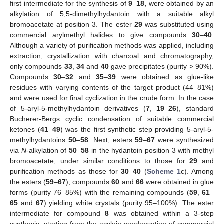
first intermediate for the synthesis of
9
–
18,
were obtained by an
alkylation of 5,5-dimethylhydantoin with a suitable alkyl
bromoacetate at position 3. The ester
29
was substituted using
commercial arylmethyl halides to give compounds
30
–
40
.
Although a variety of purification methods was applied, including
extraction, crystallization with charcoal and chromatography,
only compounds
33
,
34
and
40
gave precipitates (purity > 90%).
Compounds
30
–
32
and
35
–
39
were obtained as glue-like
residues with varying contents of the target product (44–81%)
and were used for final cyclization in the crude form. In the case
of 5-aryl-5-methylhydantoin derivatives (
7
,
19
–
26
), standard
Bucherer-Bergs cyclic condensation of suitable commercial
ketones (
41
–
49
) was the first synthetic step providing 5-aryl-5-
methylhydantoins
50
–
58
. Next, esters
59
–
67
were synthesized
via
N
-alkylation of
50
–
58
in the hydantoin position 3 with methyl
bromoacetate, under similar conditions to those for
29
and
purification methods as those for
30
–
40
(
Scheme 1
c). Among
the esters (
59
–
67
), compounds
60
and
66
were obtained in glue
forms (purity 76–85%) with the remaining compounds (
59
,
61
–
65
and
67
) yielding white crystals (purity 95–100%). The ester
intermediate for compound
8
was obtained within a 3-step