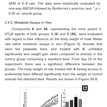
SEM of 6–8 rats. The data were statistically evaluated by
one-way ANOVA followed by Bonferroni’s post-hoc test, *
p
<
0.05 vs. vehicle group.
2.4.3. Metabolic Assays In Vivo
Compounds
6
and
26
, representing the most potent 5-
HT
R agents of both groups, A (
6
) and B (
26
), were evaluated
6
with regard to their influence on the body weight of male Wistar
rats within metabolic assays in vivo (
Figure 5
). Animals that
were fed palatable feed, and treated with
6
, exhibited
significantly less weight gain when compared to animals in the
control group consuming a standard feed. From day 16 of the
experiment, there was a significant difference between the
groups. The body weight of rats treated with
6
having access to
preferential feed differed significantly from the weight of control
animals fed standard feed. Results are shown in
Figure 3
A,B.