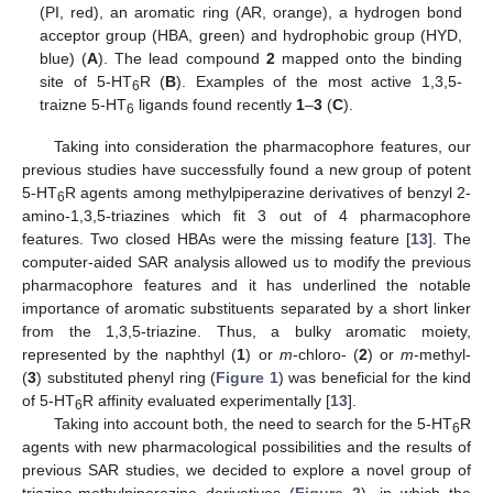
(PI, red), an aromatic ring (AR, orange), a hydrogen bond
acceptor group (HBA, green) and hydrophobic group (HYD,
blue) (
A
). The lead compound
2
mapped onto the binding
site of 5-HT
R (
B
). Examples of the most active 1,3,5-
6
traizne 5-HT
ligands found recently
1
–
3
(
C
).
6
Taking into consideration the pharmacophore features, our
previous studies have successfully found a new group of potent
5-HT
R agents among methylpiperazine derivatives of benzyl 2-
6
amino-1,3,5-triazines which fit 3 out of 4 pharmacophore
features. Two closed HBAs were the missing feature [
13
]. The
computer-aided SAR analysis allowed us to modify the previous
pharmacophore features and it has underlined the notable
importance of aromatic substituents separated by a short linker
from the 1,3,5-triazine. Thus, a bulky aromatic moiety,
represented by the naphthyl (
1
) or
m
-chloro- (
2
) or
m
-methyl-
(
3
) substituted phenyl ring (
Figure 1
) was beneficial for the kind
of 5-HT
R affinity evaluated experimentally [
13
].
6
Taking into account both, the need to search for the 5-HT
R
6
agents with new pharmacological possibilities and the results of
previous SAR studies, we decided to explore a novel group of
triazine-methylpiperazine derivatives (
Figure 2
), in which the