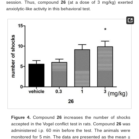
session. Thus, compound
26
(at a dose of 3 mg/kg) exerted
anxiolytic-like activity in this behavioral test.
Figure 4.
Compound
26
increases the number of shocks
accepted in the Vogel conflict test in rats. Compound
26
was
administered i.p. 60 min before the test. The animals were
monitored for 5 min. The data are presented as the mean ±