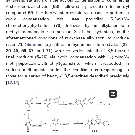
synthesis, starting from the acyloin condensation of commercial
4-chlorobenzaldehyde (
68
), followed by oxidation to benzyl
compound
69
. The benzyl intermediate was used to perform a
cyclic condensation with urea providing 5,5-
bis
(4-
chlorophenyl)hydantoin (
70
), followed by an alkylation with
methyl bromoacetate in position 3 of the hydantoin, in the
aforementioned conditions of two-phase alkylation, to produce
ester
71
(
Scheme 1
d). All ester hydantoin intermediates (
28
,
30
–
40
,
59
–
67
, and
71
) were converted into the 1,3,5-triazine
final products (
5
–
26
) via cyclic condensation with 1-(imino(4-
methylpiperazin-1-yl)methyl)guanidine, which proceeded in
sodium methanolate under the conditions corresponding to
those for a series of benzyl-1,3,5-triazines described previously
[
13
,
14
].