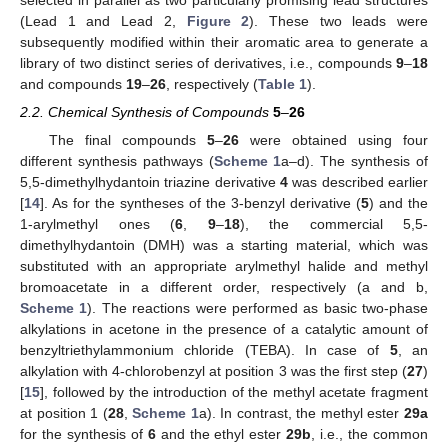
selected in parallel as two particularly promising lead structures
(Lead 1 and Lead 2,
Figure 2
). These two leads were
subsequently modified within their aromatic area to generate a
library of two distinct series of derivatives, i.e., compounds
9
–
18
and compounds
19
–
26
, respectively (
Table 1
).
2.2. Chemical Synthesis of Compounds
5
–
26
The final compounds
5
–
26
were obtained using four
different synthesis pathways (
Scheme 1
a–d). The synthesis of
5,5-dimethylhydantoin triazine derivative
4
was described earlier
[
14
]. As for the syntheses of the 3-benzyl derivative (
5
) and the
1-arylmethyl ones (
6
,
9
–
18
), the commercial 5,5-
dimethylhydantoin (DMH) was a starting material, which was
substituted with an appropriate arylmethyl halide and methyl
bromoacetate in a different order, respectively (a and b,
Scheme 1
). The reactions were performed as basic two-phase
alkylations in acetone in the presence of a catalytic amount of
benzyltriethylammonium chloride (TEBA). In case of
5
, an
alkylation with 4-chlorobenzyl at position 3 was the first step (
27
)
[
15
], followed by the introduction of the methyl acetate fragment
at position 1 (
28
,
Scheme 1
a). In contrast, the methyl ester
29a
for the synthesis of
6
and the ethyl ester
29b
, i.e., the common