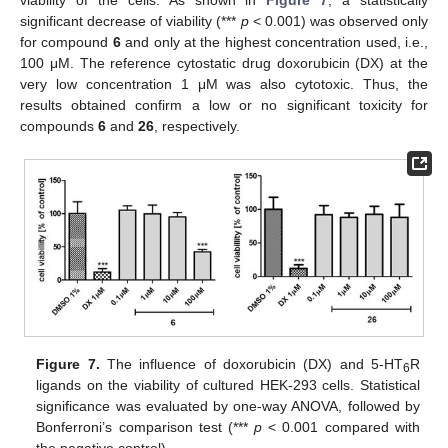
significant decrease of viability (***
p
< 0.001) was observed only
for compound
6
and only at the highest concentration used, i.e.,
100 μM. The reference cytostatic drug doxorubicin (DX) at the
very low concentration 1 μM was also cytotoxic. Thus, the
results obtained confirm a low or no significant toxicity for
compounds
6
and
26
, respectively.
Figure 7.
The influence of doxorubicin (DX) and 5-HT
R
6
ligands on the viability of cultured HEK-293 cells. Statistical
significance was evaluated by one-way ANOVA, followed by
Bonferroni’s comparison test (***
p
< 0.001 compared with
the negative control).