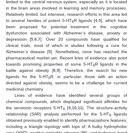
limited to the central nervous system, especially as it is located
in the brain areas involved in learning and memory processes.
Relatively limited, but intensive, research efforts in this area led
to several families of potent 5-HT
R ligands [
4
,
5
], which have
6
been proposed for potential treatment in the cognitive
dysfunction associated with Alzheimer’s disease, anxiety or
depression [
5
,
6
,
7
]. Over 20 compounds have qualified for
clinical trials, most of which in studies following a cure for
Alzheimer’s disease [
5
]. Nonetheless, none has reached the
pharmaceutical market yet. Recent lines of evidence also point
towards promising properties of some 5-HT
R ligands in the
6
battle against obesity [
8
,
9
]. Therefore, the search for new
ligands for the 5-HT
R, in particular, those with an action
6
directed against obesity, seems to be a challenge for current
medicinal chemistry.
Lines of evidence have identified several groups of
chemical compounds, which displayed significant affinities for
the serotonin receptors 5-HT
[
4
,
10
,
11
]. The structure-activity
6
relationship (SAR) analysis performed for the 5-HT
ligands
6
obtained previously enabled to identify pharmacophore features,
including a triangle topology with tops of: A bulky hydrophobic
area (HYD), positive ionizable nitrogen (PI), and hydrogen bond