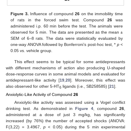
Figure 3.
Influence of compound
26
on the immobility time
of rats in the forced swim test. Compound
26
was
administered i.p. 60 min before the test. The animals were
observed for 5 min. The data are presented as the mean ±
SEM of 6–8 rats. The data were statistically evaluated by
one-way ANOVA followed by Bonferroni’s post-hoc test, *
p
<
0.05 vs. vehicle group.
This effect seems to be typical for some antidepressants
with different mechanisms of action also producing U-shaped
dose-response curves in some animal models and evaluated for
antidepressant-like activity [
19
,
20
]. Moreover, this effect was
also observed for other 5-HT
ligands (i.e., SB258585) [
21
].
6
Anxiolytic-Like Activity of Compound
26
Anxiolytic-like activity was assessed using a Vogel conflict
drinking test. As demonstrated in
Figure 4
, compound
26
,
administered at a dose of just 3 mg/kg, has significantly
increased (by 76%) the number of accepted shocks (ANOVA:
F(3,22) = 3.4967,
p
< 0.05) during the 5 min experimental