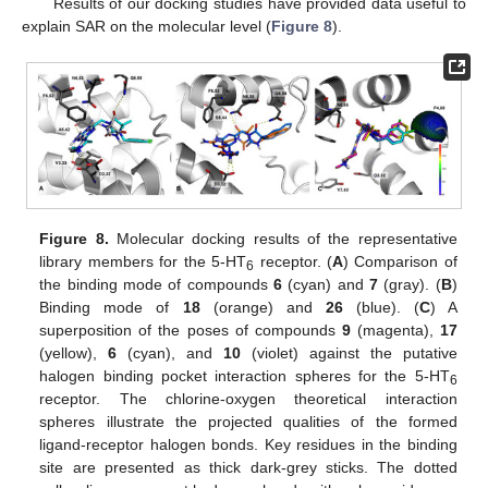
Results of our docking studies have provided data useful to
explain SAR on the molecular level (
Figure 8
).
Figure 8.
Molecular docking results of the representative
library members for the 5-HT
receptor. (
A
) Comparison of
6
the binding mode of compounds
6
(cyan) and
7
(gray). (
B
)
Binding mode of
18
(orange) and
26
(blue). (
C
) A
superposition of the poses of compounds
9
(magenta),
17
(yellow),
6
(cyan), and
10
(violet) against the putative
halogen binding pocket interaction spheres for the 5-HT
6
receptor. The chlorine-oxygen theoretical interaction
spheres illustrate the projected qualities of the formed
ligand-receptor halogen bonds. Key residues in the binding
site are presented as thick dark-grey sticks. The dotted