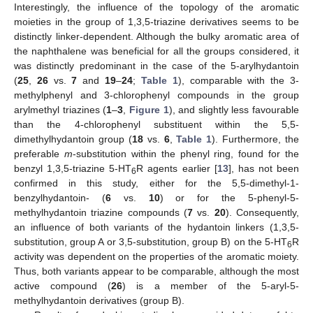
Interestingly, the influence of the topology of the aromatic
moieties in the group of 1,3,5-triazine derivatives seems to be
distinctly linker-dependent. Although the bulky aromatic area of
the naphthalene was beneficial for all the groups considered, it
was distinctly predominant in the case of the 5-arylhydantoin
(
25
,
26
vs.
7
and
19
–
24
;
Table 1
), comparable with the 3-
methylphenyl and 3-chlorophenyl compounds in the group
arylmethyl triazines (
1
–
3
,
Figure 1
), and slightly less favourable
than the 4-chlorophenyl substituent within the 5,5-
dimethylhydantoin group (
18
vs.
6
,
Table 1
). Furthermore, the
preferable
m
-substitution within the phenyl ring, found for the
benzyl 1,3,5-triazine 5-HT
R agents earlier [
13
], has not been
6
confirmed in this study, either for the 5,5-dimethyl-1-
benzylhydantoin- (
6
vs.
10
) or for the 5-phenyl-5-
methylhydantoin triazine compounds (
7
vs.
20
). Consequently,
an influence of both variants of the hydantoin linkers (1,3,5-
substitution, group A or 3,5-substitution, group B) on the 5-HT
R
6
activity was dependent on the properties of the aromatic moiety.
Thus, both variants appear to be comparable, although the most
active compound (
26
) is a member of the 5-aryl-5-
methylhydantoin derivatives (group B).