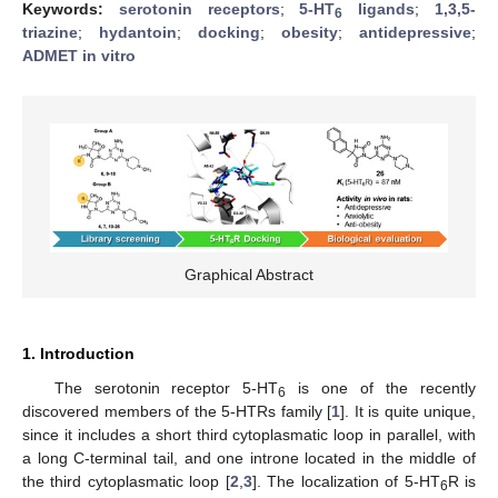
Keywords:
serotonin receptors
;
5-HT
ligands
;
1,3,5-
6
triazine
;
hydantoin
;
docking
;
obesity
;
antidepressive
;
ADMET in vitro
Graphical Abstract
1. Introduction
The serotonin receptor 5-HT
is one of the recently
6
discovered members of the 5-HTRs family [
1
]. It is quite unique,
since it includes a short third cytoplasmatic loop in parallel, with
a long C-terminal tail, and one introne located in the middle of
the third cytoplasmatic loop [
2
,
3
]. The localization of 5-HT
R is
6