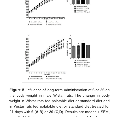
Figure 5.
Influence of long-term administration of
6
or
26
on
the body weight in male Wistar rats. The change in body
weight in Wistar rats fed palatable diet or standard diet and
in Wistar rats fed palatable diet or standard diet treated for
21 days with
6
(
A
,
B
) or
26
(
C
,
D
). Results are means ± SEM,