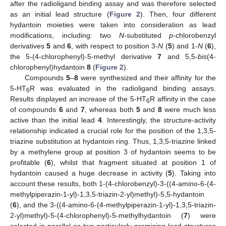
after the radioligand binding assay and was therefore selected
as an initial lead structure (
Figure 2
). Then, four different
hydantoin moieties were taken into consideration as lead
modifications, including: two
N
-substituted
p
-chlorobenzyl
derivatives
5
and
6
, with respect to position 3-
N
(
5
) and 1-
N
(
6
),
the 5-(4-chlorophenyl)-5-methyl derivative
7
and 5,5-
bis
(4-
chlorophenyl)hydantoin
8
(
Figure 2
).
Compounds
5
–
8
were synthesized and their affinity for the
5-HT
R was evaluated in the radioligand binding assays.
6
Results displayed an increase of the 5-HT
R affinity in the case
6
of compounds
6
and
7
, whereas both
5
and
8
were much less
active than the initial lead
4
. Interestingly, the structure-activity
relationship indicated a crucial role for the position of the 1,3,5-
triazine substitution at hydantoin ring. Thus, 1,3,5-triazine linked
by a methylene group at position 3 of hydantoin seems to be
profitable (
6
), whilst that fragment situated at position 1 of
hydantoin caused a huge decrease in activity (
5
). Taking into
account these results, both 1-(4-chlorobenzyl)-3-((4-amino-6-(4-
methylpiperazin-1-yl)-1,3,5-triazin-2-yl)methyl)-5,5-hydantoin
(
6
), and the 3-((4-amino-6-(4-methylpiperazin-1-yl)-1,3,5-triazin-
2-yl)methyl)-5-(4-chlorophenyl)-5-methylhydantoin (
7
) were