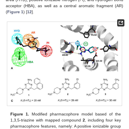
acceptor (HBA), as well as a central aromatic fragment (AR)
(
Figure 1
) [
12
].
Figure 1.
Modified pharmacophore model based of the
1,3,5-triazine with mapped compound
2
, including four key
pharmacophore features, namely: A positive ionizable group