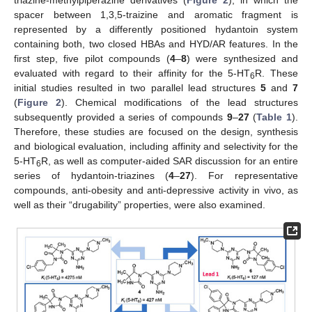
spacer between 1,3,5-traizine and aromatic fragment is
represented by a differently positioned hydantoin system
containing both, two closed HBAs and HYD/AR features. In the
first step, five pilot compounds (
4
–
8
) were synthesized and
evaluated with regard to their affinity for the 5-HT
R. These
6
initial studies resulted in two parallel lead structures
5
and
7
(
Figure 2
). Chemical modifications of the lead structures
subsequently provided a series of compounds
9
–
27
(
Table 1
).
Therefore, these studies are focused on the design, synthesis
and biological evaluation, including affinity and selectivity for the
5-HT
R, as well as computer-aided SAR discussion for an entire
6
series of hydantoin-triazines (
4
–
27
). For representative
compounds, anti-obesity and anti-depressive activity in vivo, as
well as their “drugability” properties, were also examined.