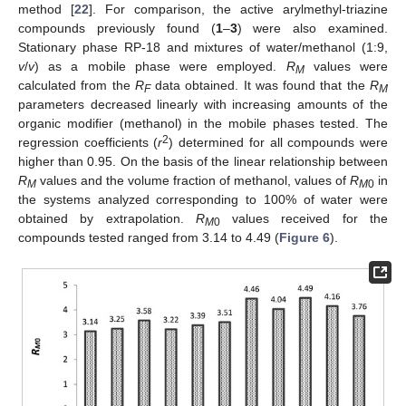
method [
22
]. For comparison, the active arylmethyl-triazine
compounds previously found (
1
–
3
) were also examined.
Stationary phase RP-18 and mixtures of water/methanol (1:9,
v
/
v
) as a mobile phase were employed.
R
values were
M
calculated from the
R
data obtained. It was found that the
R
F
M
parameters decreased linearly with increasing amounts of the
organic modifier (methanol) in the mobile phases tested. The
2
regression coefficients (
r
) determined for all compounds were
higher than 0.95. On the basis of the linear relationship between
R
values and the volume fraction of methanol, values of
R
in
M
M
0
the systems analyzed corresponding to 100% of water were
obtained by extrapolation.
R
values received for the
M
0
compounds tested ranged from 3.14 to 4.49 (
Figure 6
).