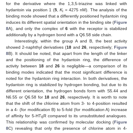
for the derivative where the 1,3,5-triazine was linked with
hydantoin via position 1 (
5
,
K
= 4275 nM). The analysis of the
i
binding mode showed that a differently positioned hydantoin ring
induces its different spatial orientation in the binding site (
Figure
8
A), and only the complex of
6
with the receptor is stabilized
additionally by a hydrogen bond with a Q6.58 side chain.
Interestingly, within the group A and B, the best activity
showed 2-naphthyl derivatives (
18
and
26
, respectively;
Figure
8
B). It should be noted, that apart from the length of the linker
and the positioning of the hydantoin ring, the difference of
activity between
18
and
26
is negligible—a comparison of its
binding modes indicated that the most significant difference is
noted for the hydantoin ring interaction. In both derivatives, the
hydantoin ring is stabilized by hydrogen bonding, but due to its
different orientation, the hydrogen bonds form with S5.44 and
N6.55 or Q6.58 for
18
and
26
, respectively. It is worth to note
that the shift of the chlorine atom from 3- to 4-position resulted
in a 4- (for modification B) to 5-fold (for modification A) increase
of affinity for 5-HT
R compared to its unsubstituted analogues.
6
This relationship was confirmed by molecular docking (
Figure
8
C) revealing that only the presence of chlorine atom in 4-