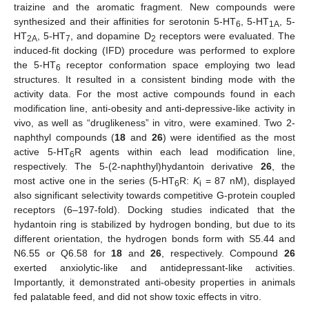
traizine and the aromatic fragment. New compounds were
synthesized and their affinities for serotonin 5-HT
, 5-HT
, 5-
6
1A
HT
, 5-HT
, and dopamine D
receptors were evaluated. The
2A
7
2
induced-fit docking (IFD) procedure was performed to explore
the 5-HT
receptor conformation space employing two lead
6
structures. It resulted in a consistent binding mode with the
activity data. For the most active compounds found in each
modification line, anti-obesity and anti-depressive-like activity in
vivo, as well as “druglikeness” in vitro, were examined. Two 2-
naphthyl compounds (
18
and
26
) were identified as the most
active 5-HT
R agents within each lead modification line,
6
respectively. The 5-(2-naphthyl)hydantoin derivative
26
, the
most active one in the series (5-HT
R:
K
= 87 nM), displayed
6
i
also significant selectivity towards competitive G-protein coupled
receptors (6–197-fold). Docking studies indicated that the
hydantoin ring is stabilized by hydrogen bonding, but due to its
different orientation, the hydrogen bonds form with S5.44 and
N6.55 or Q6.58 for
18
and
26
, respectively. Compound
26
exerted anxiolytic-like and antidepressant-like activities.
Importantly, it demonstrated anti-obesity properties in animals
fed palatable feed, and did not show toxic effects in vitro.