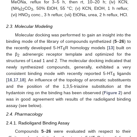
MeONa, reflux for 3–5 h, then rt, 10–20 h; (iv) KCN,
(NH
)
CO
, 50% EtOH, 55 °C; (v) KCN, EtOH, 1 h reflux;
4
2
3
(vi) HNO
conc., 3 h reflux; (vii) EtONa, urea, 2 h reflux, HCl.
3
2.3. Molecular Modeling
Molecular docking was performed to gain an insight into the
binding mode of the library of compounds synthetized (
5
–
26
) to
the recently developed 5-HT
R homology models [
13
] built on
6
the β
adrenergic receptor template and optimized for the
2
structures of Lead 1 and 2. The molecular docking indicated that
newly synthesized compounds, generally, exhibited a very
consistent binding mode with recently reported 5-HT
ligands
6
[
16
,
17
,
18
]. An influence of the topology of aromatic substituents
and the position of the 1,3,5-triazine substitution at the
hydantoin ring on the binding has been observed (
Figure 2
) and
was in good agreement with results of the radioligand binding
assay (see below).
2.4. Pharmacology
2.4.1. Radioligand Binding Assay
Compounds
5
–
26
were evaluated with respect to their