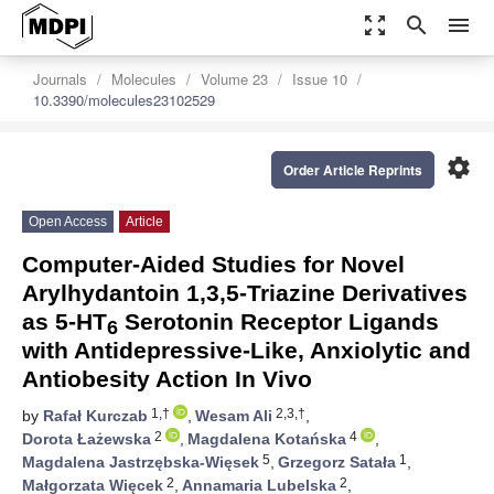
zoom_out_map
search
menu
Journals
Molecules
Volume 23
Issue 10
10.3390/molecules23102529
settings
Order Article Reprints
Open Access
Article
Computer-Aided Studies for Novel
Arylhydantoin 1,3,5-Triazine Derivatives
as 5-HT
Serotonin Receptor Ligands
6
with Antidepressive-Like, Anxiolytic and
Antiobesity Action In Vivo
1,†
2,3,†
by
Rafał Kurczab
,
Wesam Ali
,
2
4
Dorota Łażewska
,
Magdalena Kotańska
,
5
1
Magdalena Jastrzębska-Więsek
,
Grzegorz Satała
,
2
2
Małgorzata Więcek
,
Annamaria Lubelska
,