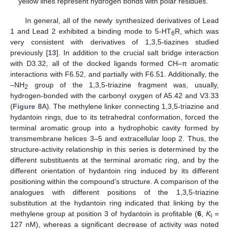
yellow lines represent hydrogen bonds with polar residues.
In general, all of the newly synthesized derivatives of Lead
1 and Lead 2 exhibited a binding mode to 5-HT
R, which was
6
very consistent with derivatives of 1,3,5-tiazines studied
previously [
13
]. In addition to the crucial salt bridge interaction
with D3.32, all of the docked ligands formed CH–π aromatic
interactions with F6.52, and partially with F6.51. Additionally, the
–NH
group of the 1,3,5-triazine fragment was, usually,
2
hydrogen-bonded with the carbonyl oxygen of A5.42 and V3.33
(
Figure 8
A). The methylene linker connecting 1,3,5-triazine and
hydantoin rings, due to its tetrahedral conformation, forced the
terminal aromatic group into a hydrophobic cavity formed by
transmembrane helices 3–5 and extracellular loop 2. Thus, the
structure-activity relationship in this series is determined by the
different substituents at the terminal aromatic ring, and by the
different orientation of hydantoin ring induced by its different
positioning within the compound’s structure. A comparison of the
analogues with different positions of the 1,3,5-triazine
substitution at the hydantoin ring indicated that linking by the
methylene group at position 3 of hydantoin is profitable (
6
,
K
=
i
127 nM), whereas a significant decrease of activity was noted