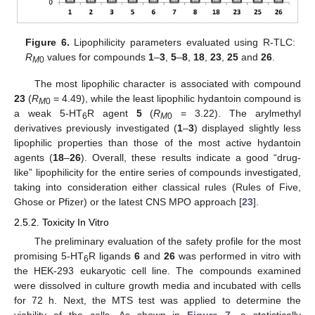
Figure 6.
Lipophilicity parameters evaluated using R-TLC:
R
values for compounds
1
–
3
,
5
–
8
,
18
,
23
,
25
and
26
.
M
0
The most lipophilic character is associated with compound
23
(
R
= 4.49), while the least lipophilic hydantoin compound is
M
0
a weak 5-HT
R agent
5
(
R
= 3.22). The arylmethyl
6
M
0
derivatives previously investigated (
1
–
3
) displayed slightly less
lipophilic properties than those of the most active hydantoin
agents (
18
–
26
). Overall, these results indicate a good “drug-
like” lipophilicity for the entire series of compounds investigated,
taking into consideration either classical rules (Rules of Five,
Ghose or Pfizer) or the latest CNS MPO approach [
23
].
2.5.2. Toxicity In Vitro
The preliminary evaluation of the safety profile for the most
promising 5-HT
R ligands
6
and
26
was performed in vitro with
6
the HEK-293 eukaryotic cell line. The compounds examined
were dissolved in culture growth media and incubated with cells
for 72 h. Next, the MTS test was applied to determine the
viability of the cells. As shown in
Figure 7
, a statistically