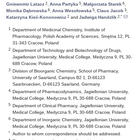
2
5
6
Gniewomir Latacz
,
Anna Partyka
,
Małgorzata Starek
,
6
5
3
Monika Dąbrowska
,
Anna Wesołowska
,
Claus Jacob
,
2
2,*
Katarzyna Kieć-Kononowicz
and
Jadwiga Handzlik
1
Department of Medicinal Chemistry, Institute of
Pharmacology, Polish Academy of Sciences, Smętna 12, PL
31-343 Cracow, Poland
2
Department of Technology and Biotechnology of Drugs,
Jagiellonian University, Medical College, Medyczna 9, PL 30-
688 Cracow, Poland
3
Division of Bioorganic Chemistry, School of Pharmacy,
University of Saarland, Campus B2 1, D-66123
Saarbruecken, D-66123 Saarland, Germany
4
Department of Pharmacodynamics, Jagiellonian University,
Medical College, Medyczna 9, PL 30-688 Cracow, Poland
5
Department of Clinical Pharmacy, Jagiellonian University,
Medical College, Medyczna 9, PL 30-688 Cracow, Poland
6
Department of Inorganic Chemistry, Jagiellonian University,
Medical College, Medyczna 9, PL 30-688 Cracow, Poland
*
Author to whom correspondence should be addressed.