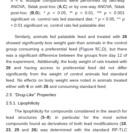
n
= 6. Multiple comparisons were performed by two-way
ANOVA, Sidak post-hoc (
A
,
C
) or by one-way ANOVA, Sidak
post-hoc (
B
,
D
); *
p
< 0.05, **
p
< 0.01, ***
p
< 0.001
significant vs. control rats fed standard diet; ^
p
< 0.05, ^^
p
< 0.01 significant vs. control rats fed palatable diet.
Similarly, animals fed palatable feed and treated with
26
showed significantly less weight gain than animals in the control
group consuming a preferential feed (
Figure 5
C,D), but there
was a significant difference between the groups from day 12 of
the experiment,. Additionally, the body weight of rats treated with
26
and having access to preferential feed did not differ
significantly from the weight of control animals fed standard
feed. No effects on body weight were noted in animals treated
either with
6
or with
26
and consuming standard feed.
2.5. “Drug-Like” Properties
2.5.1. Lipophilicity
The lipophilicity for compounds considered in the search for
lead structures (
5
–
8
) in particular for the most active
compounds found as derivatives of both lead modifications (
18
,
23
,
25
and
26
) was determined with the standard RP-TLC