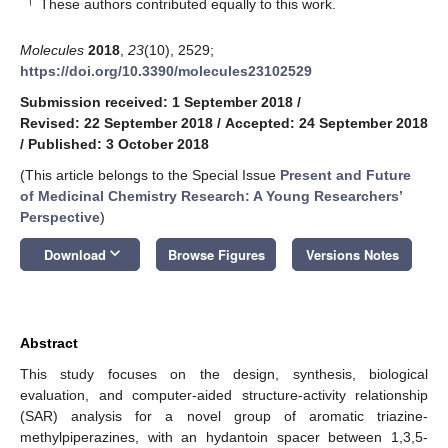
†
These authors contributed equally to this work.
Molecules
2018
,
23
(10), 2529;
https://doi.org/10.3390/molecules23102529
Submission received: 1 September 2018
/
Revised: 22 September 2018
/
Accepted: 24 September 2018
/
Published: 3 October 2018
(This article belongs to the Special Issue
Present and Future
of Medicinal Chemistry Research: A Young Researchers’
Perspective
)
keyboard_arrow_down
Download
Browse Figures
Versions Notes
Abstract
This study focuses on the design, synthesis, biological
evaluation, and computer-aided structure-activity relationship
(SAR) analysis for a novel group of aromatic triazine-
methylpiperazines, with an hydantoin spacer between 1,3,5-