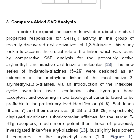
3. Computer-Aided SAR Analysis
In order to expand the current knowledge about structural
properties responsible for 5-HT
R activity in the group of
6
recently discovered aryl derivatives of 1,3,5-triazine, this study
took into account the crucial role of the linker, which was found
by comparative SAR analysis for the previously active
arylmethyl- and inactive aryl-triazine molecules [
13
]. The new
series of hydantoin-triazines (
5
–
26
) were designed as an
extension of the methylene linker of the most active 2-
arylmethyl-1,3,5-triaines, via an introduction of the inflexible,
cyclic hydantoin insert, containing also hydrogen bond
acceptors, and occurring in two topological variants found to be
profitable in the preliminary lead identification (
4
–
8
). Both leads
(
6
and
7
) and their derivatives (
9
–
18
and
19
–
26
, respectively)
displayed significant submicromolar affinities for the target 5-
HT
receptors, much more potent than those of previously
6
investigated linker-free aryl-triazines [
13
], but slightly less potent
if compared to the arylmethyl ones (
1
–
3
,
Figure 1
).