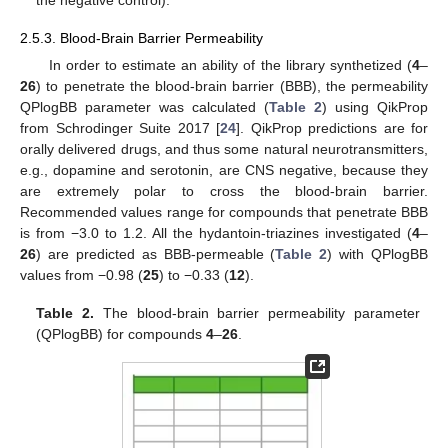
2.5.3. Blood-Brain Barrier Permeability
In order to estimate an ability of the library synthetized (
4
–
26
) to penetrate the blood-brain barrier (BBB), the permeability
QPlogBB parameter was calculated (
Table 2
) using QikProp
from Schrodinger Suite 2017 [
24
]. QikProp predictions are for
orally delivered drugs, and thus some natural neurotransmitters,
e.g., dopamine and serotonin, are CNS negative, because they
are extremely polar to cross the blood-brain barrier.
Recommended values range for compounds that penetrate BBB
is from −3.0 to 1.2. All the hydantoin-triazines investigated (
4
–
26
) are predicted as BBB-permeable (
Table 2
) with QPlogBB
values from −0.98 (
25
) to −0.33 (
12
).
Table 2.
The blood-brain barrier permeability parameter
(QPlogBB) for compounds
4
–
26
.