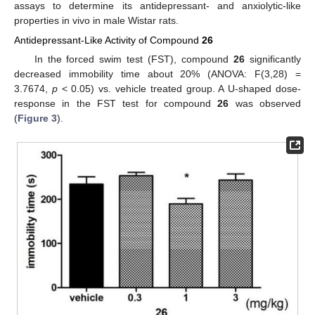
assays to determine its antidepressant- and anxiolytic-like
properties in vivo in male Wistar rats.
Antidepressant-Like Activity of Compound
26
In the forced swim test (FST), compound
26
significantly
decreased immobility time about 20% (ANOVA: F(3,28) =
3.7674,
p
< 0.05) vs. vehicle treated group. A U-shaped dose-
response in the FST test for compound
26
was observed
(
Figure 3
).