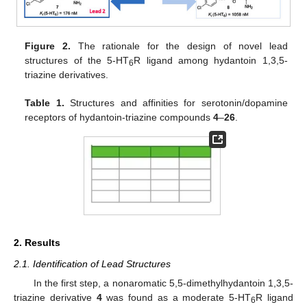
Figure 2.
The rationale for the design of novel lead
structures of the 5-HT
R ligand among hydantoin 1,3,5-
6
triazine derivatives.
Table 1.
Structures and affinities for serotonin/dopamine
receptors of hydantoin-triazine compounds
4
–
26
.
2. Results
2.1. Identification of Lead Structures
In the first step, a nonaromatic 5,5-dimethylhydantoin 1,3,5-
triazine derivative
4
was found as a moderate 5-HT
R ligand
6