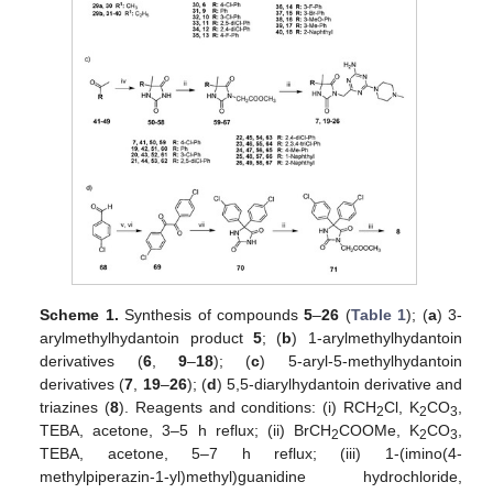
Scheme 1.
Synthesis of compounds
5
–
26
(
Table 1
); (
a
) 3-
arylmethylhydantoin product
5
; (
b
) 1-arylmethylhydantoin
derivatives (
6
,
9
–
18
); (
c
) 5-aryl-5-methylhydantoin
derivatives (
7
,
19
–
26
); (
d
) 5,5-diarylhydantoin derivative and
triazines (
8
). Reagents and conditions: (i) RCH
Cl, K
CO
,
2
2
3
TEBA, acetone, 3–5 h reflux; (ii) BrCH
COOMe, K
CO
,
2
2
3
TEBA, acetone, 5–7 h reflux; (iii) 1-(imino(4-
methylpiperazin-1-yl)methyl)guanidine hydrochloride,