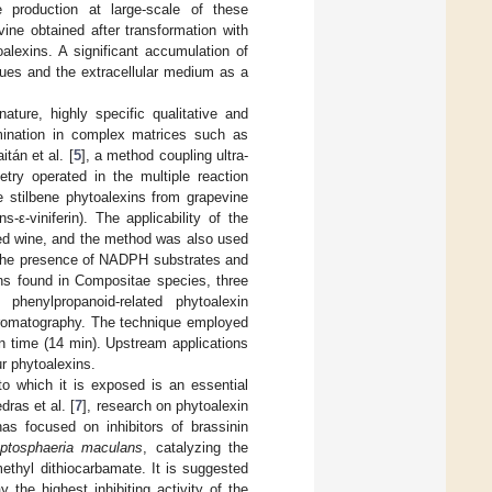
 production at large-scale of these
evine obtained after transformation with
alexins. A significant accumulation of
ssues and the extracellular medium as a
ture, highly specific qualitative and
rmination in complex matrices such as
itán et al. [
5
], a method coupling ultra-
try operated in the multiple reaction
e stilbene phytoalexins from grapevine
ns-ε-viniferin). The applicability of the
 red wine, and the method was also used
in the presence of NADPH substrates and
ins found in Compositae species, three
 phenylpropanoid-related phytoalexin
chromatography. The technique employed
un time (14 min). Upstream applications
ur phytoalexins.
to which it is exposed is an essential
ras et al. [
7
], research on phytoalexin
as focused on inhibitors of brassinin
ptosphaeria maculans
, catalyzing the
methyl dithiocarbamate. It is suggested
 the highest inhibiting activity of the