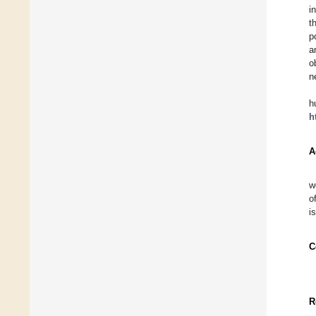
i
t
p
a
o
n
h
h
A
w
o
i
C
R