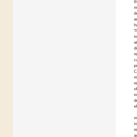
t
m
d
a
h
T
i
a
d
r
c
p
C
m
r
o
i
d
e
m
i
r
a