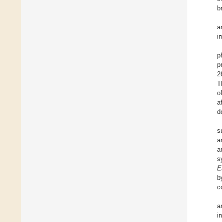
b
a
i
p
p
2
T
o
a
d
s
a
a
s
E
b
c
a
i