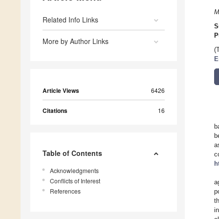
M
Related Info Links
S
P
More by Author Links
(
E
Article Views
6426
Citations
16
b
b
a
Table of Contents
c
h
Acknowledgments
Conflicts of Interest
a
References
p
t
i