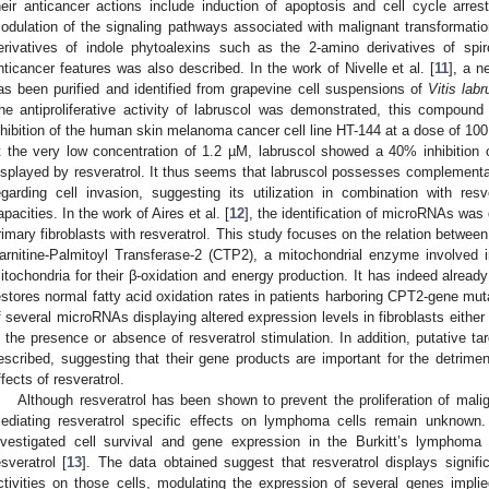
heir anticancer actions include induction of apoptosis and cell cycle arrest
odulation of the signaling pathways associated with malignant transformation
erivatives of indole phytoalexins such as the 2-amino derivatives of spir
nticancer features was also described. In the work of Nivelle et al. [
11
], a n
as been purified and identified from grapevine cell suspensions of
Vitis lab
he antiproliferative activity of labruscol was demonstrated, this compound 
nhibition of the human skin melanoma cancer cell line HT-144 at a dose of 100
t the very low concentration of 1.2 µM, labruscol showed a 40% inhibition of
isplayed by resveratrol. It thus seems that labruscol possesses complementary 
egarding cell invasion, suggesting its utilization in combination with resve
apacities. In the work of Aires et al. [
12
], the identification of microRNAs was
rimary fibroblasts with resveratrol. This study focuses on the relation between
arnitine-Palmitoyl Transferase-2 (CTP2), a mitochondrial enzyme involved in
itochondria for their β-oxidation and energy production. It has indeed alread
estores normal fatty acid oxidation rates in patients harboring CPT2-gene mutat
f several microRNAs displaying altered expression levels in fibroblasts eithe
n the presence or absence of resveratrol stimulation. In addition, putative t
escribed, suggesting that their gene products are important for the detrimen
ffects of resveratrol.
Although resveratrol has been shown to prevent the proliferation of mal
ediating resveratrol specific effects on lymphoma cells remain unknown.
nvestigated cell survival and gene expression in the Burkitt’s lymphoma
esveratrol [
13
]. The data obtained suggest that resveratrol displays significa
ctivities on those cells, modulating the expression of several genes impli