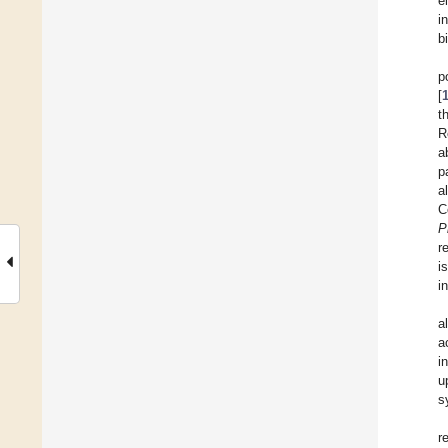
e
i
b
p
[
t
R
a
p
al
C
P
r
i
i
al
a
i
u
s
r