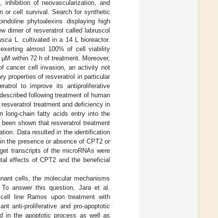
, inhibition of neovascularization, and
 or cell survival. Search for synthetic
oindoline phytoalexins displaying high
ew dimer of resveratrol called labruscol
rusca
L. cultivated in a 14 L bioreactor.
exerting almost 100% of cell viability
 µM within 72 h of treatment. Moreover,
 cancer cell invasion, an activity not
properties of resveratrol in particular
ratrol to improve its antiproliferative
 described following treatment of human
 resveratrol treatment and deficiency in
 long-chain fatty acids entry into the
y been shown that resveratrol treatment
ion. Data resulted in the identification
r in the presence or absence of CPT2 or
arget transcripts of the microRNAs were
tal effects of CPT2 and the beneficial
ignant cells, the molecular mechanisms
 To answer this question, Jara et al.
 cell line Ramos upon treatment with
nt anti-proliferative and pro-apoptotic
ed in the apoptotic process as well as