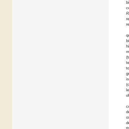
b
c
R
r
r
q
b
h
m
(
t
t
g
i
(
l
o
c
d
o
d
t