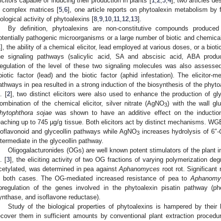
licitors capable of inducing their production in plants [
1
,
2
,
3
,
4
], two articles d
n complex matrices [
5
,
6
], one article reports on phytoalexin metabolism by f
iological activity of phytoalexins [
8
,
9
,
10
,
11
,
12
,
13
].
By definition, phytoalexins are non-constitutive compounds produce
otentially pathogenic microorganisms or a large number of biotic and chemical 
1
], the ability of a chemical elicitor, lead employed at various doses, or a bioti
he signaling pathways (salicylic acid, SA and abscisic acid, ABA produ
egulation of the level of these two signaling molecules was also assesse
biotic factor (lead) and the biotic factor (aphid infestation). The elicito
athways in pea resulted in a strong induction of the biosynthesis of the phytoale
. [
2
], two distinct elicitors were also used to enhance the production of gl
ombination of the chemical elicitor, silver nitrate (AgNO
) with the wall g
3
hytophthora sojae
was shown to have an additive effect on the induction 
eaching up to 745 µg/g tissue. Both elicitors act by distinct mechanisms. WG
soflavonoid and glyceollin pathways while AgNO
increases hydrolysis of 6″-
3
ntermediate in the glyceollin pathway.
Oligogalacturonides (OGs) are well known potent stimulators of the plant
. [
3
], the eliciting activity of two OG fractions of varying polymerization 
cetylated, was determined in pea against
Aphanomyces
root rot. Significant
n both cases. The OG-mediated increased resistance of pea to
Aphanomy
pregulation of the genes involved in the phytoalexin pisatin pathway (p
ynthase, and isoflavone reductase).
Study of the biological properties of phytoalexins is hampered by their 
ecover them in sufficient amounts by conventional plant extraction proced