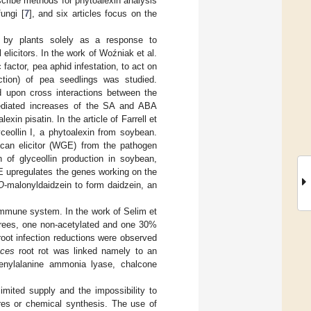
escribe methods for phytoalexin analysis
ungi [
7
], and six articles focus on the
d by plants solely as a response to
elicitors. In the work of Woźniak et al.
c factor, pea aphid infestation, to act on
ction) of pea seedlings was studied.
d upon cross interactions between the
r-mediated increases of the SA and ABA
xin pisatin. In the article of Farrell et
yceollin I, a phytoalexin from soybean.
lucan elicitor (WGE) from the pathogen
of glyceollin production in soybean,
E upregulates the genes working on the
O
-malonyldaidzein to form daidzein, an
 immune system. In the work of Selim et
degrees, one non-acetylated and one 30%
 root infection reductions were observed
ces
root rot was linked namely to an
henylalanine ammonia lyase, chalcone
limited supply and the impossibility to
ures or chemical synthesis. The use of