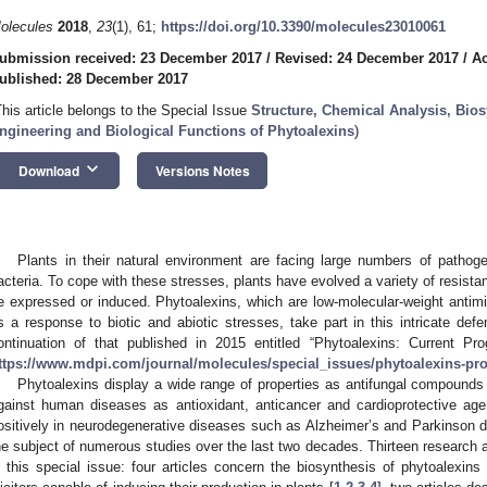
olecules
2018
,
23
(1), 61;
https://doi.org/10.3390/molecules23010061
ubmission received: 23 December 2017
/
Revised: 24 December 2017
/
Ac
ublished: 28 December 2017
This article belongs to the Special Issue
Structure, Chemical Analysis, Bio
ngineering and Biological Functions of Phytoalexins
)
keyboard_arrow_down
Download
Versions Notes
Plants in their natural environment are facing large numbers of pathog
acteria. To cope with these stresses, plants have evolved a variety of resist
e expressed or induced. Phytoalexins, which are low-molecular-weight anti
s a response to biotic and abiotic stresses, take part in this intricate def
ontinuation of that published in 2015 entitled “Phytoalexins: Current P
ttps://www.mdpi.com/journal/molecules/special_issues/phytoalexins-pr
Phytoalexins display a wide range of properties as antifungal compounds 
gainst human diseases as antioxidant, anticancer and cardioprotective ag
ositively in neurodegenerative diseases such as Alzheimer’s and Parkinso
he subject of numerous studies over the last two decades. Thirteen research 
n this special issue: four articles concern the biosynthesis of phytoalexins