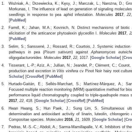
Woźniak, A.; Drzewiecka, K.; Kęsy, J.; Marczak, L.; Narożna, D.; Gro
Morkunas, I. The influence of lead on generation of signaling molecule
seedlings in response to pea aphid infestation.
Molecules
2017
,
22
[
PubMed
]
Farrell, K.; Jahan, M.A.; Kovinich, N. Distinct mechanisms of biotic 
elicitation of the anticancer phytoalexin glyceollin I.
Molecules
2017
,
2
[
PubMed
]
Selim, S.; Sanssené, J.; Rossard, R.; Courtois, J. Systemic induction 
pathways in pea (
Pisum sativum
) against
Aphanomyces euteich
oligogalacturonides.
Molecules
2017
,
22
, 1017. [
Google Scholar
] [
Cros
Tisserant, L.-P.; Aziz, A.; Jullian, N.; Jeandet, P.; Clément, C.; Courot
production and excretion in
Vitis vinifera
cv Pinot Noir hairy root cultur
Scholar
] [
CrossRef
] [
PubMed
]
Hurtado-Gaitán, E.; Sellés-Marchart, S.; Martínez-Márquez, A.; Sam
Focused multiple reaction monitoring (MRM) quantitative method for bioac
performance liquid chromatography coupled to triple-quadrupole mas
2017
,
22
, 418. [
Google Scholar
] [
CrossRef
] [
PubMed
]
Hwan Hwang, S.; Hun Paek, J.; Sung Lim, S. Simultaneous ultra
determination and antioxidant activity of linarin, luteolin, chlorogenic
Compositae species.
Molecules
2016
,
21
, 1609. [
Google Scholar
] [
Cro
Pedras, M.-S.-C.; Abdoli, A.; Sarma-Mamillapalle, V.-K. Inhibitors of th