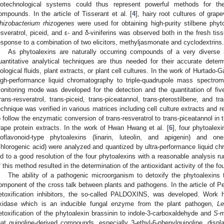
iotechnological systems could thus represent powerful methods for the
ompounds. In the article of Tisserant et al. [
4
], hairy root cultures of grap
hizobacterium rhizogenes
were used for obtaining high-purity stilbene phyto
esveratrol, piceid, and ε- and δ-viniferins was observed both in the fresh ti
esponse to a combination of two elicitors, methyljasmonate and cyclodextrins.
As phytoalexins are naturally occurring compounds of a very diverse na
uantitative analytical techniques are thus needed for their accurate dete
iological fluids, plant extracts, or plant cell cultures. In the work of Hurtado-Ga
igh-performance liquid chromatography to triple-quadrupole mass spectrome
onitoring mode was developed for the detection and the quantitation of fiv
trans-resveratrol, trans-piceid, trans-piceatannol, trans-pterostilbene, and tra
echnique was verified in various matrices including cell culture extracts and
o follow the enzymatic conversion of trans-resveratrol to trans-piceatannol 
rape protein extracts. In the work of Hwan Hwang et al. [
6
], four phytoalex
soflavonoid-type phytoalexins (linarin, luteolin, and apigenin) and one
chlorogenic acid) were analyzed and quantized by ultra-performance liquid 
ed to a good resolution of the four phytoalexins with a reasonable analysis r
f this method resulted in the determination of the antioxidant activity of the fo
The ability of a pathogenic microorganism to detoxify the phytoalexins 
omponent of the cross talk between plants and pathogens. In the article of Ped
etoxification inhibitors, the so-called PALDOXINS, was developed. Work h
xidase which is an inducible fungal enzyme from the plant pathogen,
Le
etoxification of the phytoalexin brassinin to indole-3-carboxaldehyde and
S
-
hat quinoline-derived compounds, especially 3-ethyl-6-phenylquinoline, display