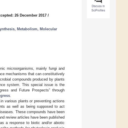
Discuss in
SciProfiles
cepted: 26 December 2017
/
synthesis, Metabolism, Molecular
enic microorganisms, mainly fungi and
ance mechanisms that can constitutively
microbial compounds produced by plants
ence system. This special issue is the
rogress and Future Prospects” through
ogress
.
in various plants or preventing actions
ents as well as being supposed to act
n diseases. These compounds have been
and review articles have been published
 as a response to biotic and/or abiotic