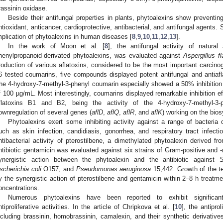
rassinin oxidase.
Beside their antifungal properties in plants, phytoalexins show preventi
ntioxidant, anticancer, cardioprotective, antibacterial, and antifungal agents. S
mplication of phytoalexins in human diseases [
8
,
9
,
10
,
11
,
12
,
13
].
In the work of Moon et al. [
8
], the antifungal activity of natura
henylpropanoid-derivated phytoalexins, was evaluated against
Aspergillus f
roduction of various aflatoxins, considered to be the most important carcino
6 tested coumarins, five compounds displayed potent antifungal and antiafla
he 4-hydroxy-7-methyl-3-phenyl coumarin especially showed a 50% inhibition o
f 100 µg/mL. Most interestingly, coumarins displayed remarkable inhibition e
flatoxins B1 and B2, being the activity of the 4-hydroxy-7-methyl-3-
ownregulation of several genes (
aflD
,
aflQ
,
aflR
, and
aflK
) working on the biosy
Phytoalexins exert some inhibiting activity against a range of bacteria
uch as skin infection, candidiasis, gonorrhea, and respiratory tract infecti
ntibacterial activity of pterostilbene, a dimethylated phytoalexin derived fr
ntibiotic gentamicin was evaluated against six strains of Gram-positive and 
ynergistic action between the phytoalexin and the antibiotic against
S
scherichia coli
O157, and
Pseudomonas aeruginosa
15,442. Growth of the te
y the synergistic action of pterostilbene and gentamicin within 2–8 h treatmen
oncentrations.
Numerous phytoalexins have been reported to exhibit significant
ntiproliferative activities. In the article of Chripkova et al. [
10
], the antipro
ncluding brassinin, homobrassinin, camalexin, and their synthetic derivat