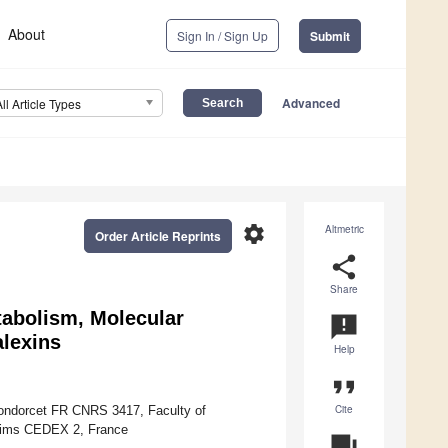
About
Sign In / Sign Up
Submit
Advanced
All Article Types
settings
Altmetric
Order Article Reprints
share
Share
tabolism, Molecular
announcement
alexins
Help
format_quote
Cite
Condorcet FR CNRS 3417, Faculty of
eims CEDEX 2, France
question_answer