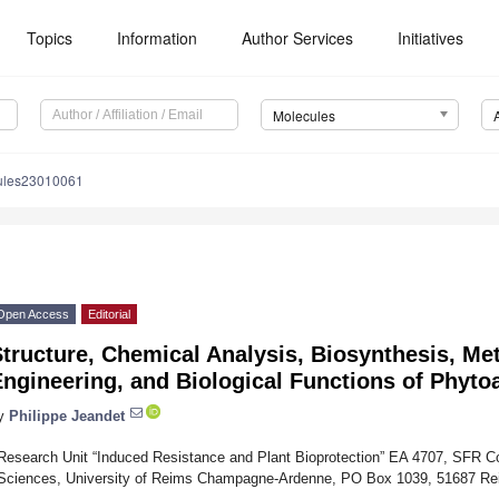
Topics
Information
Author Services
Initiatives
Molecules
ules23010061
Open Access
Editorial
tructure, Chemical Analysis, Biosynthesis, Me
ngineering, and Biological Functions of Phyto
y
Philippe Jeandet
Research Unit “Induced Resistance and Plant Bioprotection” EA 4707, SFR 
Sciences, University of Reims Champagne-Ardenne, PO Box 1039, 51687 R