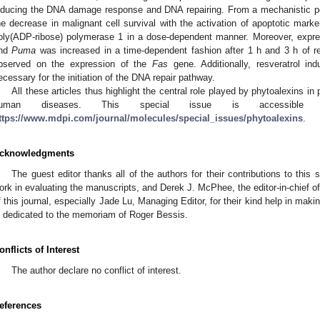
nducing the DNA damage response and DNA repairing. From a mechanistic poin
he decrease in malignant cell survival with the activation of apoptotic ma
oly(ADP-ribose) polymerase 1 in a dose-dependent manner. Moreover, expre
nd
Puma
was increased in a time-dependent fashion after 1 h and 3 h of re
bserved on the expression of the
Fas
gene. Additionally, resveratrol ind
ecessary for the initiation of the DNA repair pathway.
All these articles thus highlight the central role played by phytoalexins in
uman diseases. This special issue is accessible t
ttps://www.mdpi.com/journal/molecules/special_issues/phytoalexins
.
cknowledgments
The guest editor thanks all of the authors for their contributions to this s
ork in evaluating the manuscripts, and Derek J. McPhee, the editor-in-chief o
f this journal, especially Jade Lu, Managing Editor, for their kind help in maki
s dedicated to the memoriam of Roger Bessis.
onflicts of Interest
The author declare no conflict of interest.
eferences