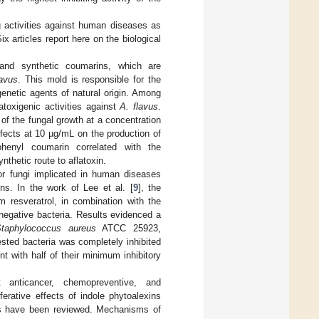
ng activities against human diseases as
ix articles report here on the biological
l and synthetic coumarins, which are
lavus
. This mold is responsible for the
genetic agents of natural origin. Among
toxigenic activities against
A. flavus
.
f the fungal growth at a concentration
ffects at 10 µg/mL on the production of
phenyl coumarin correlated with the
nthetic route to aflatoxin.
 or fungi implicated in human diseases
ons. In the work of Lee et al. [
9
], the
om resveratrol, in combination with the
-negative bacteria. Results evidenced a
taphylococcus aureus
ATCC 25923,
sted bacteria was completely inhibited
t with half of their minimum inhibitory
 anticancer, chemopreventive, and
liferative effects of indole phytoalexins
ives have been reviewed. Mechanisms of