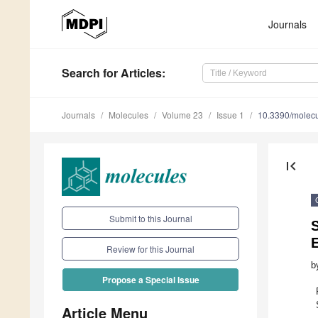
Journals
Search
for Articles
:
Journals
Molecules
Volume 23
Issue 1
10.3390/molec
first_page
Submit to this Journal
S
E
Review for this Journal
b
Propose a Special Issue
Article Menu