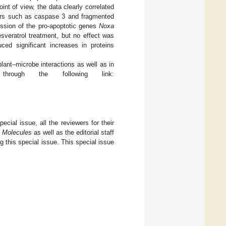
t of view, the data clearly correlated
rkers such as caspase 3 and fragmented
ssion of the pro-apoptotic genes
Noxa
sveratrol treatment, but no effect was
uced significant increases in proteins
 plant–microbe interactions as well as in
hrough the following link:
pecial issue, all the reviewers for their
f
Molecules
as well as the editorial staff
ng this special issue. This special issue