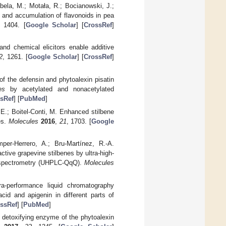
bela, M.; Motała, R.; Bocianowski, J.;
s and accumulation of flavonoids in pea
, 1404. [
Google Scholar
] [
CrossRef
]
and chemical elicitors enable additive
2
, 1261. [
Google Scholar
] [
CrossRef
]
of the defensin and phytoalexin pisatin
es
by acetylated and nonacetylated
sRef
] [
PubMed
]
, E.; Boitel-Conti, M. Enhanced stilbene
es.
Molecules
2016
,
21
, 1703. [
Google
per-Herrero, A.; Bru-Martínez, R.-A.
tive grapevine stilbenes by ultra-high-
s spectrometry (UHPLC-QqQ).
Molecules
-performance liquid chromatography
 acid and apigenin in different parts of
ssRef
] [
PubMed
]
e detoxifying enzyme of the phytoalexin