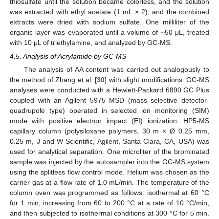
thiosulfate until the solution became colorless, and the solution
was extracted with ethyl acetate (1 mL × 2), and the combined
extracts were dried with sodium sulfate. One milliliter of the
organic layer was evaporated until a volume of ~50 μL, treated
with 10 μL of triethylamine, and analyzed by GC-MS.
4.5. Analysis of Acrylamide by GC-MS
The analysis of AA content was carried out analogously to
the method of Zhang et al. [
30
] with slight modifications. GC-MS
analyses were conducted with a Hewlett-Packard 6890 GC Plus
coupled with an Agilent 5975 MSD (mass selective detector-
quadrupole type) operated in selected ion monitoring (SIM)
mode with positive electron impact (EI) ionization. HP5-MS
capillary column (polysiloxane polymers, 30 m × Ø 0.25 mm,
0.25 m, J and W Scientific, Agilent, Santa Clara, CA, USA) was
used for analytical separation. One microliter of the brominated
sample was injected by the autosampler into the GC-MS system
using the splitless flow control mode. Helium was chosen as the
carrier gas at a flow rate of 1.0 mL/min. The temperature of the
column oven was programmed as follows: isothermal at 60 °C
for 1 min, increasing from 60 to 200 °C at a rate of 10 °C/min,
and then subjected to isothermal conditions at 300 °C for 5 min.