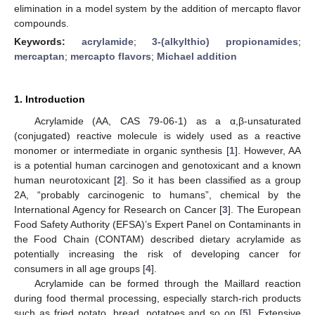
elimination in a model system by the addition of mercapto flavor
compounds.
Keywords:
acrylamide
;
3-(alkylthio) propionamides
;
mercaptan
;
mercapto flavors
;
Michael addition
1. Introduction
Acrylamide (AA, CAS 79-06-1) as a α,β-unsaturated
(conjugated) reactive molecule is widely used as a reactive
monomer or intermediate in organic synthesis [
1
]. However, AA
is a potential human carcinogen and genotoxicant and a known
human neurotoxicant [
2
]. So it has been classified as a group
2A, “probably carcinogenic to humans”, chemical by the
International Agency for Research on Cancer [
3
]. The European
Food Safety Authority (EFSA)’s Expert Panel on Contaminants in
the Food Chain (CONTAM) described dietary acrylamide as
potentially increasing the risk of developing cancer for
consumers in all age groups [
4
].
Acrylamide can be formed through the Maillard reaction
during food thermal processing, especially starch-rich products
such as fried potato, bread, potatoes and so on [
5
]. Extensive