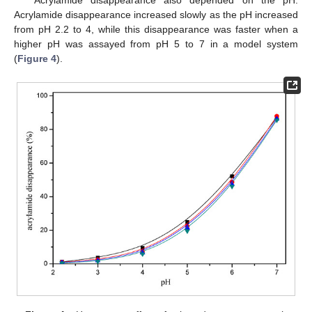
Acrylamide disappearance also depended on the pH.
Acrylamide disappearance increased slowly as the pH increased
from pH 2.2 to 4, while this disappearance was faster when a
higher pH was assayed from pH 5 to 7 in a model system
(
Figure 4
).