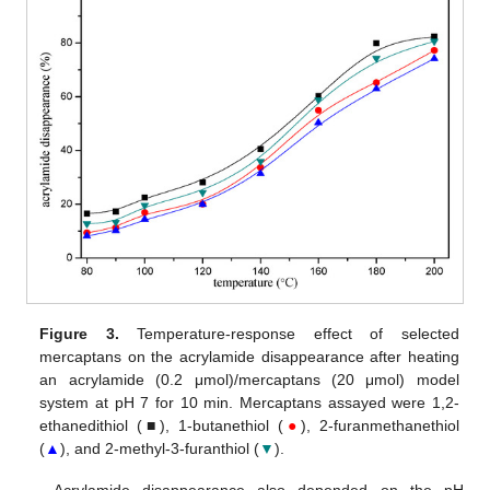
Figure 3.
Temperature-response effect of selected
mercaptans on the acrylamide disappearance after heating
an acrylamide (0.2 μmol)/mercaptans (20 μmol) model
system at pH 7 for 10 min. Mercaptans assayed were 1,2-
ethanedithiol (■), 1-butanethiol (
●
), 2-furanmethanethiol
(
▲
), and 2-methyl-3-furanthiol (
▼
).