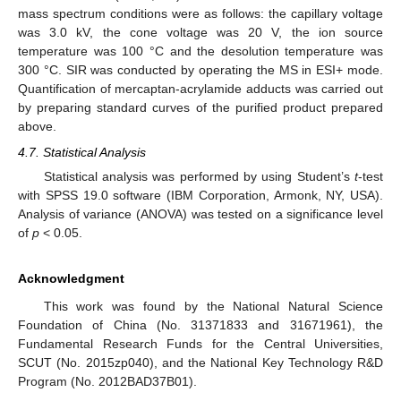
mass spectrum conditions were as follows: the capillary voltage
was 3.0 kV, the cone voltage was 20 V, the ion source
temperature was 100 °C and the desolution temperature was
300 °C. SIR was conducted by operating the MS in ESI+ mode.
Quantification of mercaptan-acrylamide adducts was carried out
by preparing standard curves of the purified product prepared
above.
4.7. Statistical Analysis
Statistical analysis was performed by using Student’s
t
-test
with SPSS 19.0 software (IBM Corporation, Armonk, NY, USA).
Analysis of variance (ANOVA) was tested on a significance level
of
p
< 0.05.
Acknowledgment
This work was found by the National Natural Science
Foundation of China (No. 31371833 and 31671961), the
Fundamental Research Funds for the Central Universities,
SCUT (No. 2015zp040), and the National Key Technology R&D
Program (No. 2012BAD37B01).