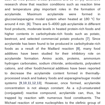
research show that reaction conditions such as reaction time
and temperature play important roles in the formation of
acrylamide. Maximum acrylamide were formed in
glucose/asparagine model system when heated at 180 °C for
around 4 min. [
6
]. There are 5–4000 ppb acrylamide in different
food products, moderate levels in heated protein-rich foods and
higher contents in carbohydrate-rich foods such as potato,
beetroot, and selected commercial potato products [
7
]. Since
acrylamide has been found to be produced in carbohydrate-rich
foods as a result of the Maillard reaction [
8
], many food
additives have been studied for their inhibitory role on
acrylamide formation. Amino acids, proteins, ammonium
hydrogen carbonates, sodium chloride, antioxidants, polyvalent
cations, and other food/chemical additives have been reported
to decrease the acrylamide content formed in thermally-
processed snack and bakery foods and asparagine/sugar model
systems [
9
,
10
,
11
,
12
,
13
]. However, once formed, acrylamide
concentration is not always constant. As a α,β-unsaturated
(conjugated) reactive compound, acrylamide can, thus, be
trapped by reaction with numerous food constituents. The
Michael reaction of some nucleophiles to the olefinic group of