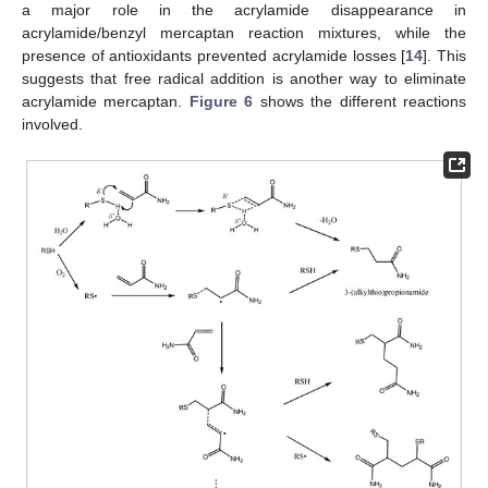
a major role in the acrylamide disappearance in
acrylamide/benzyl mercaptan reaction mixtures, while the
presence of antioxidants prevented acrylamide losses [
14
]. This
suggests that free radical addition is another way to eliminate
acrylamide mercaptan.
Figure 6
shows the different reactions
involved.