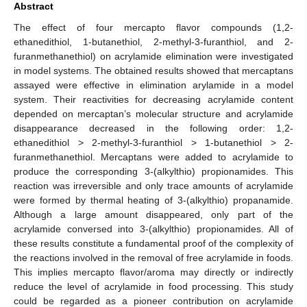
Abstract
The effect of four mercapto flavor compounds (1,2-
ethanedithiol, 1-butanethiol, 2-methyl-3-furanthiol, and 2-
furanmethanethiol) on acrylamide elimination were investigated
in model systems. The obtained results showed that mercaptans
assayed were effective in elimination arylamide in a model
system. Their reactivities for decreasing acrylamide content
depended on mercaptan’s molecular structure and acrylamide
disappearance decreased in the following order: 1,2-
ethanedithiol > 2-methyl-3-furanthiol > 1-butanethiol > 2-
furanmethanethiol. Mercaptans were added to acrylamide to
produce the corresponding 3-(alkylthio) propionamides. This
reaction was irreversible and only trace amounts of acrylamide
were formed by thermal heating of 3-(alkylthio) propanamide.
Although a large amount disappeared, only part of the
acrylamide conversed into 3-(alkylthio) propionamides. All of
these results constitute a fundamental proof of the complexity of
the reactions involved in the removal of free acrylamide in foods.
This implies mercapto flavor/aroma may directly or indirectly
reduce the level of acrylamide in food processing. This study
could be regarded as a pioneer contribution on acrylamide