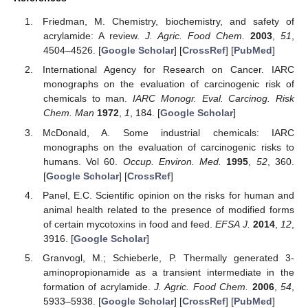
Friedman, M. Chemistry, biochemistry, and safety of
acrylamide: A review.
J. Agric. Food Chem.
2003
,
51
,
4504–4526. [
Google Scholar
] [
CrossRef
] [
PubMed
]
International Agency for Research on Cancer. IARC
monographs on the evaluation of carcinogenic risk of
chemicals to man.
IARC Monogr. Eval. Carcinog. Risk
Chem. Man
1972
,
1
, 184. [
Google Scholar
]
McDonald, A. Some industrial chemicals: IARC
monographs on the evaluation of carcinogenic risks to
humans. Vol 60.
Occup. Environ. Med.
1995
,
52
, 360.
[
Google Scholar
] [
CrossRef
]
Panel, E.C. Scientific opinion on the risks for human and
animal health related to the presence of modified forms
of certain mycotoxins in food and feed.
EFSA J.
2014
,
12
,
3916. [
Google Scholar
]
Granvogl, M.; Schieberle, P. Thermally generated 3-
aminopropionamide as a transient intermediate in the
formation of acrylamide.
J. Agric. Food Chem.
2006
,
54
,
5933–5938. [
Google Scholar
] [
CrossRef
] [
PubMed
]