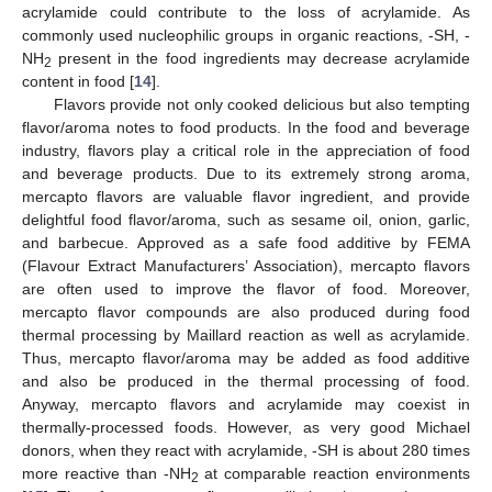
acrylamide could contribute to the loss of acrylamide. As
commonly used nucleophilic groups in organic reactions, -SH, -
NH
present in the food ingredients may decrease acrylamide
2
content in food [
14
].
Flavors provide not only cooked delicious but also tempting
flavor/aroma notes to food products. In the food and beverage
industry, flavors play a critical role in the appreciation of food
and beverage products. Due to its extremely strong aroma,
mercapto flavors are valuable flavor ingredient, and provide
delightful food flavor/aroma, such as sesame oil, onion, garlic,
and barbecue. Approved as a safe food additive by FEMA
(Flavour Extract Manufacturers’ Association), mercapto flavors
are often used to improve the flavor of food. Moreover,
mercapto flavor compounds are also produced during food
thermal processing by Maillard reaction as well as acrylamide.
Thus, mercapto flavor/aroma may be added as food additive
and also be produced in the thermal processing of food.
Anyway, mercapto flavors and acrylamide may coexist in
thermally-processed foods. However, as very good Michael
donors, when they react with acrylamide, -SH is about 280 times
more reactive than -NH
at comparable reaction environments
2