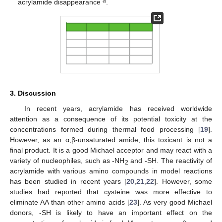
a
acrylamide disappearance
.
12. May
13. May
14. May
15. May
16. May
17. May
18. May
19. May
20. May
22. May
23. May
24. May
25. May
26. May
27. May
28. May
29. May
30. May
1. Jun
2. Jun
3. Jun
4. Jun
5. Jun
6. Jun
7. Jun
8. Jun
9. Jun
11. Jun
12. Jun
13. Jun
14. Jun
15. Jun
16. Jun
17. Jun
18. Jun
19. Jun
21. Jun
22. Jun
23. Jun
24. Jun
25. Jun
26. Jun
27. Jun
28. Jun
29. Jun
1. Jul
2. Jul
3. Jul
4. Jul
5. Jul
6. Jul
7. Jul
8. Jul
9. Jul
11. Jul
12. Jul
13. Jul
14. Jul
15. Jul
16. Jul
17. Jul
18. Jul
19. Jul
21. Jul
22. Jul
23. Jul
24. Jul
25. Jul
26. Jul
27. Jul
28. Jul
29. Jul
31. Jul
1. Aug
2. Aug
3. Aug
4. Aug
5. Aug
6. Aug
7. Aug
8. Aug
3. Discussion
In recent years, acrylamide has received worldwide
attention as a consequence of its potential toxicity at the
concentrations formed during thermal food processing [
19
].
However, as an α,β-unsaturated amide, this toxicant is not a
final product. It is a good Michael acceptor and may react with a
variety of nucleophiles, such as -NH
and -SH. The reactivity of
2
acrylamide with various amino compounds in model reactions
has been studied in recent years [
20
,
21
,
22
]. However, some
studies had reported that cysteine was more effective to
eliminate AA than other amino acids [
23
]. As very good Michael
donors, -SH is likely to have an important effect on the