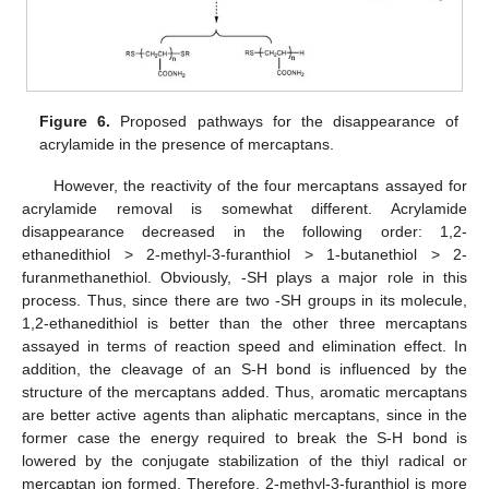
Figure 6.
Proposed pathways for the disappearance of
acrylamide in the presence of mercaptans.
However, the reactivity of the four mercaptans assayed for
acrylamide removal is somewhat different. Acrylamide
disappearance decreased in the following order: 1,2-
ethanedithiol > 2-methyl-3-furanthiol > 1-butanethiol > 2-
furanmethanethiol. Obviously, -SH plays a major role in this
process. Thus, since there are two -SH groups in its molecule,
1,2-ethanedithiol is better than the other three mercaptans
assayed in terms of reaction speed and elimination effect. In
addition, the cleavage of an S-H bond is influenced by the
structure of the mercaptans added. Thus, aromatic mercaptans
are better active agents than aliphatic mercaptans, since in the
former case the energy required to break the S-H bond is
lowered by the conjugate stabilization of the thiyl radical or
mercaptan ion formed. Therefore, 2-methyl-3-furanthiol is more