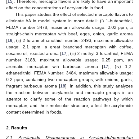
[
15
]. Therefore, mercapto flavors are likely to have an important
effect on the concentrations of acrylamide in food.
This paper studies the effect of selected mercapto flavors to
eliminate AA in model system in more detail: (i) 1-butanethiol,
FEMA number 3478, maximum allowable usage: 0.02 ppm, a
straight-chain mercaptan with beef, eggs, onion, garlic aroma
[
16
]; (ii) 2-furanmethanethiol, number 2493, maximum allowable
usage: 2.1 ppm, a great branched mercaptan with coffee,
sesame oil, roasted aroma [
17
]; (iii) 2-methyl-3-furanthiol, FEMA
number 3188, maximum allowable usage: 0.25 ppm, an
aromatic mercaptan wih barbecue aroma [
17
]; (iv) 1,2-
ethanedithiol, FEMA Number: 3484, maximum allowable usage:
0.2 ppm, containing two mercaptan groups, with onions, garlic,
fragrant barbecue aroma [
18
]. In addition, this study analyzes
the reaction between acrylamide and mercapto groups in an
attempt to clarify some of the reaction pathways by which
mercaptan, and their molecular structure, affect the acrylamide
content determined in foods.
2. Results
2.1. Acrylamide Disappearance in Acrylamide/mercaptan