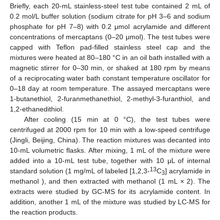
Briefly, each 20-mL stainless-steel test tube contained 2 mL of
0.2 mol/L buffer solution (sodium citrate for pH 3–6 and sodium
phosphate for pH 7–8) with 0.2 μmol acrylamide and different
concentrations of mercaptans (0–20 μmol). The test tubes were
capped with Teflon pad-filled stainless steel cap and the
mixtures were heated at 80–180 °C in an oil bath installed with a
magnetic stirrer for 0–30 min, or shaked at 180 rpm by means
of a reciprocating water bath constant temperature oscillator for
0–18 day at room temperature. The assayed mercaptans were
1-butanethiol, 2-furanmethanethiol, 2-methyl-3-furanthiol, and
1,2-ethanedithiol.
After cooling (15 min at 0 °C), the test tubes were
centrifuged at 2000 rpm for 10 min with a low-speed centrifuge
(Jingli, Beijing, China). The reaction mixtures was decanted into
10-mL volumetric flasks. After mixing, 1 mL of the mixture were
added into a 10-mL test tube, together with 10 μL of internal
13
standard solution (1 mg/mL of labeled [1,2,3-
C
] acrylamide in
3
methanol ), and then extracted with methanol (1 mL × 2). The
extracts were studied by GC-MS for its acrylamide content. In
addition, another 1 mL of the mixture was studied by LC-MS for
the reaction products.