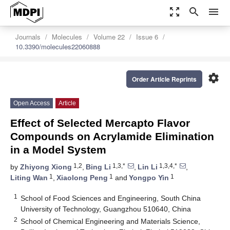
zoom_out_map
search
menu
Journals
Molecules
Volume 22
Issue 6
10.3390/molecules22060888
settings
Order Article Reprints
Open Access
Article
Effect of Selected Mercapto Flavor
Compounds on Acrylamide Elimination
in a Model System
1,2
1,3,*
1,3,4,*
by
Zhiyong Xiong
,
Bing Li
,
Lin Li
,
1
1
1
Liting Wan
,
Xiaolong Peng
and
Yongpo Yin
1
School of Food Sciences and Engineering, South China
University of Technology, Guangzhou 510640, China
2
School of Chemical Engineering and Materials Science,