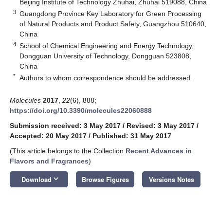
Beijing Institute of Technology Zhuhai, Zhuhai 519088, China
3
Guangdong Province Key Laboratory for Green Processing
of Natural Products and Product Safety, Guangzhou 510640,
China
4
School of Chemical Engineering and Energy Technology,
Dongguan University of Technology, Dongguan 523808,
China
*
Authors to whom correspondence should be addressed.
Molecules
2017
,
22
(6), 888;
https://doi.org/10.3390/molecules22060888
Submission received: 3 May 2017
/
Revised: 3 May 2017
/
Accepted: 20 May 2017
/
Published: 31 May 2017
(This article belongs to the Collection
Recent Advances in
Flavors and Fragrances
)
keyboard_arrow_down
Download
Browse Figures
Versions Notes