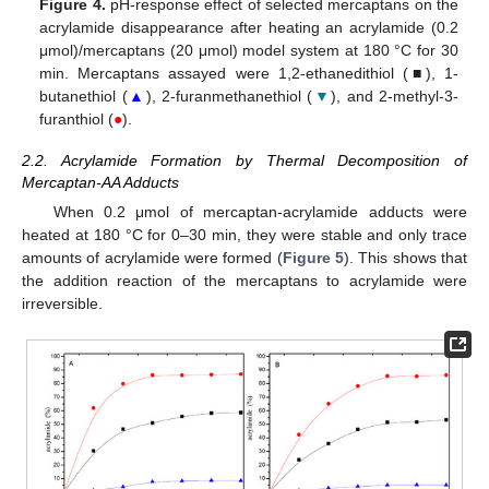
Figure 4.
pH-response effect of selected mercaptans on the
acrylamide disappearance after heating an acrylamide (0.2
μmol)/mercaptans (20 μmol) model system at 180 °C for 30
min. Mercaptans assayed were 1,2-ethanedithiol (■), 1-
butanethiol (
▲
), 2-furanmethanethiol (
▼
), and 2-methyl-3-
furanthiol (
●
).
2.2. Acrylamide Formation by Thermal Decomposition of
Mercaptan-AA Adducts
When 0.2 μmol of mercaptan-acrylamide adducts were
heated at 180 °C for 0–30 min, they were stable and only trace
amounts of acrylamide were formed (
Figure 5
). This shows that
the addition reaction of the mercaptans to acrylamide were
irreversible.