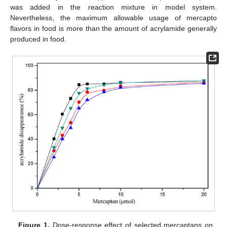
was added in the reaction mixture in model system.
Nevertheless, the maximum allowable usage of mercapto
flavors in food is more than the amount of acrylamide generally
produced in food.
Figure 1.
Dose-response effect of selected mercaptans on