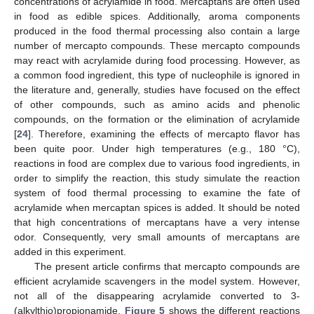
concentrations of acrylamide in food. Mercaptans are often used
in food as edible spices. Additionally, aroma components
produced in the food thermal processing also contain a large
number of mercapto compounds. These mercapto compounds
may react with acrylamide during food processing. However, as
a common food ingredient, this type of nucleophile is ignored in
the literature and, generally, studies have focused on the effect
of other compounds, such as amino acids and phenolic
compounds, on the formation or the elimination of acrylamide
[
24
]. Therefore, examining the effects of mercapto flavor has
been quite poor. Under high temperatures (e.g., 180 °C),
reactions in food are complex due to various food ingredients, in
order to simplify the reaction, this study simulate the reaction
system of food thermal processing to examine the fate of
acrylamide when mercaptan spices is added. It should be noted
that high concentrations of mercaptans have a very intense
odor. Consequently, very small amounts of mercaptans are
added in this experiment.
The present article confirms that mercapto compounds are
efficient acrylamide scavengers in the model system. However,
not all of the disappearing acrylamide converted to 3-
(alkylthio)propionamide.
Figure 5
shows the different reactions