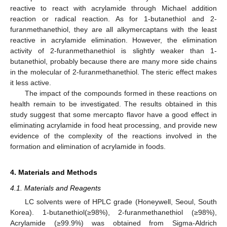
reactive to react with acrylamide through Michael addition
reaction or radical reaction. As for 1-butanethiol and 2-
furanmethanethiol, they are all alkymercaptans with the least
reactive in acrylamide elimination. However, the elimination
activity of 2-furanmethanethiol is slightly weaker than 1-
butanethiol, probably because there are many more side chains
in the molecular of 2-furanmethanethiol. The steric effect makes
it less active.
The impact of the compounds formed in these reactions on
health remain to be investigated. The results obtained in this
study suggest that some mercapto flavor have a good effect in
eliminating acrylamide in food heat processing, and provide new
evidence of the complexity of the reactions involved in the
formation and elimination of acrylamide in foods.
4. Materials and Methods
4.1. Materials and Reagents
LC solvents were of HPLC grade (Honeywell, Seoul, South
Korea). 1-butanethiol(≥98%), 2-furanmethanethiol (≥98%),
Acrylamide (≥99.9%) was obtained from Sigma-Aldrich