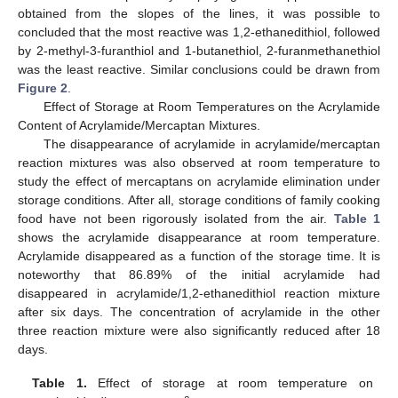
obtained from the slopes of the lines, it was possible to
concluded that the most reactive was 1,2-ethanedithiol, followed
by 2-methyl-3-furanthiol and 1-butanethiol, 2-furanmethanethiol
was the least reactive. Similar conclusions could be drawn from
Figure 2
.
Effect of Storage at Room Temperatures on the Acrylamide
Content of Acrylamide/Mercaptan Mixtures.
The disappearance of acrylamide in acrylamide/mercaptan
reaction mixtures was also observed at room temperature to
study the effect of mercaptans on acrylamide elimination under
storage conditions. After all, storage conditions of family cooking
food have not been rigorously isolated from the air.
Table 1
shows the acrylamide disappearance at room temperature.
Acrylamide disappeared as a function of the storage time. It is
noteworthy that 86.89% of the initial acrylamide had
disappeared in acrylamide/1,2-ethanedithiol reaction mixture
after six days. The concentration of acrylamide in the other
three reaction mixture were also significantly reduced after 18
days.
Table 1.
Effect of storage at room temperature on