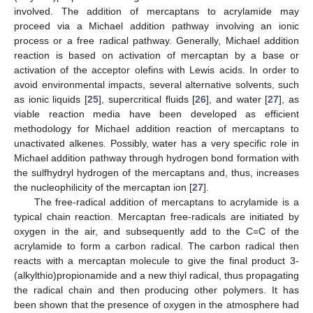
involved. The addition of mercaptans to acrylamide may
proceed via a Michael addition pathway involving an ionic
process or a free radical pathway. Generally, Michael addition
reaction is based on activation of mercaptan by a base or
activation of the acceptor olefins with Lewis acids. In order to
avoid environmental impacts, several alternative solvents, such
as ionic liquids [
25
], supercritical fluids [
26
], and water [
27
], as
viable reaction media have been developed as efficient
methodology for Michael addition reaction of mercaptans to
unactivated alkenes. Possibly, water has a very specific role in
Michael addition pathway through hydrogen bond formation with
the sulfhydryl hydrogen of the mercaptans and, thus, increases
the nucleophilicity of the mercaptan ion [
27
].
The free-radical addition of mercaptans to acrylamide is a
typical chain reaction. Mercaptan free-radicals are initiated by
oxygen in the air, and subsequently add to the C=C of the
acrylamide to form a carbon radical. The carbon radical then
reacts with a mercaptan molecule to give the final product 3-
(alkylthio)propionamide and a new thiyl radical, thus propagating
the radical chain and then producing other polymers. It has
been shown that the presence of oxygen in the atmosphere had