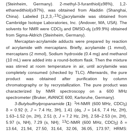
(Steinheim, Germany). 2-methyl-3-furanthiol(≥98%), 1,2-
ethanedithiol(≥97%), was obtained from Aladdin (Shanghai,
13
China). Labeled [1,2,3,-
C
]acrylamide was obtained from
3
Cambridge Isotope Laboratories, Inc. (Andover, MA, USA). The
solvents for NMR were CDCl
and DMSO-
d
(≥99.9%) obtained
3
6
from Sigma-Aldrich (Steinheim, Germany).
Mercaptan-acrylamide adducts were prepared by reaction
of acrylamide with mercaptans. Briefly, acrylamide (1 mmol),
mercaptans (2 mmol), Sodium hydroxide (0.4 mg) and methanol
(10 mL) were added into a round-bottom flask. Then the mixture
was stirred at room temperature in air, until acrylamide was
completely consumed (checked by TLC). Afterwards, the pure
product was obtained after purification by column
chromatography or by recrystallization. The pure product was
characterized by NMR spectroscopy on a 600 MHz
spectrometer (Bruker, AVANCE 600, Karlsruhe, Germany).
1
3-Butylsulfnylpropanamide
(
1
):
H-NMR (600 MHz, CDCl
)
3
δ = 0.92 (t,
J
= 7.4 Hz, 3H), 1.41 (dq,
J
= 14.6, 7.4 Hz, 2H),
1.63–1.52 (m, 2H), 2.51 (t,
J
= 7.2 Hz, 2H), 2.58–2.53 (m, 2H),
13
5.97 (s, NH), 7.29 (s, NH);
C-NMR (600 MHz, CDCl
) δ =
3
13.64, 21.94, 27.50, 31.64, 32.06, 36.05, 173.97; HRMS: