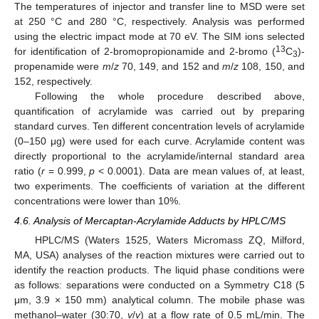
The temperatures of injector and transfer line to MSD were set
at 250 °C and 280 °C, respectively. Analysis was performed
using the electric impact mode at 70 eV. The SIM ions selected
13
for identification of 2-bromopropionamide and 2-bromo (
C
)-
3
propenamide were
m
/
z
70, 149, and 152 and
m
/
z
108, 150, and
152, respectively.
Following the whole procedure described above,
quantification of acrylamide was carried out by preparing
standard curves. Ten different concentration levels of acrylamide
(0–150 μg) were used for each curve. Acrylamide content was
directly proportional to the acrylamide/internal standard area
ratio (
r
= 0.999,
p
< 0.0001). Data are mean values of, at least,
two experiments. The coefficients of variation at the different
concentrations were lower than 10%.
4.6. Analysis of Mercaptan-Acrylamide Adducts by HPLC/MS
HPLC/MS (Waters 1525, Waters Micromass ZQ, Milford,
MA, USA) analyses of the reaction mixtures were carried out to
identify the reaction products. The liquid phase conditions were
as follows: separations were conducted on a Symmetry C18 (5
μm, 3.9 × 150 mm) analytical column. The mobile phase was
methanol–water (30:70,
v
/
v
) at a flow rate of 0.5 mL/min. The