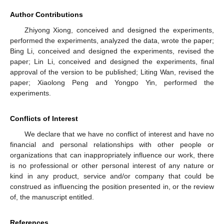
Author Contributions
Zhiyong Xiong, conceived and designed the experiments,
performed the experiments, analyzed the data, wrote the paper;
Bing Li, conceived and designed the experiments, revised the
paper; Lin Li, conceived and designed the experiments, final
approval of the version to be published; Liting Wan, revised the
paper; Xiaolong Peng and Yongpo Yin, performed the
experiments.
Conflicts of Interest
We declare that we have no conflict of interest and have no
financial and personal relationships with other people or
organizations that can inappropriately influence our work, there
is no professional or other personal interest of any nature or
kind in any product, service and/or company that could be
construed as influencing the position presented in, or the review
of, the manuscript entitled.
References