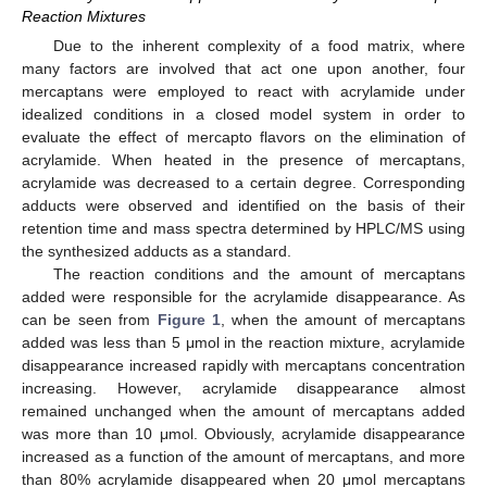
Reaction Mixtures
Due to the inherent complexity of a food matrix, where
many factors are involved that act one upon another, four
mercaptans were employed to react with acrylamide under
idealized conditions in a closed model system in order to
evaluate the effect of mercapto flavors on the elimination of
acrylamide. When heated in the presence of mercaptans,
acrylamide was decreased to a certain degree. Corresponding
adducts were observed and identified on the basis of their
retention time and mass spectra determined by HPLC/MS using
the synthesized adducts as a standard.
The reaction conditions and the amount of mercaptans
added were responsible for the acrylamide disappearance. As
can be seen from
Figure 1
, when the amount of mercaptans
added was less than 5 μmol in the reaction mixture, acrylamide
disappearance increased rapidly with mercaptans concentration
increasing. However, acrylamide disappearance almost
remained unchanged when the amount of mercaptans added
was more than 10 μmol. Obviously, acrylamide disappearance
increased as a function of the amount of mercaptans, and more
than 80% acrylamide disappeared when 20 μmol mercaptans