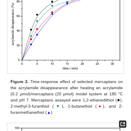
Figure 2.
Time-response effect of selected mercaptans on
the acrylamide disappearance after heating an acrylamide
(0.2 μmol)/mercaptans (20 μmol) model system at 180 °C
and pH 7. Mercaptans assayed were 1,2-ethanedithiol (■),
2-methyl-3-furanthiol (
▼
), 1-butanethiol (
●
), and 2-
furanmethanethiol (
▲
).