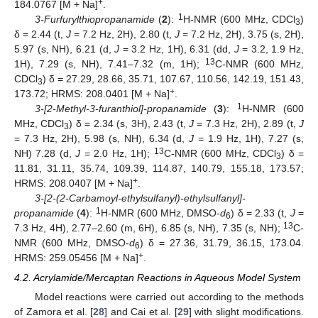
+
184.0767 [M + Na]
.
1
3-Furfurylthiopropanamide
(
2
):
H-NMR (600 MHz, CDCl
)
3
δ = 2.44 (t,
J
= 7.2 Hz, 2H), 2.80 (t,
J
= 7.2 Hz, 2H), 3.75 (s, 2H),
5.97 (s, NH), 6.21 (d,
J
= 3.2 Hz, 1H), 6.31 (dd,
J
= 3.2, 1.9 Hz,
13
1H), 7.29 (s, NH), 7.41–7.32 (m, 1H);
C-NMR (600 MHz,
CDCl
) δ = 27.29, 28.66, 35.71, 107.67, 110.56, 142.19, 151.43,
3
+
173.72; HRMS: 208.0401 [M + Na]
.
1
3-[2-Methyl-3-furanthiol]-propanamide
(
3
):
H-NMR (600
MHz, CDCl
) δ = 2.34 (s, 3H), 2.43 (t,
J
= 7.3 Hz, 2H), 2.89 (t,
J
3
= 7.3 Hz, 2H), 5.98 (s, NH), 6.34 (d,
J
= 1.9 Hz, 1H), 7.27 (s,
13
NH) 7.28 (d,
J
= 2.0 Hz, 1H);
C-NMR (600 MHz, CDCl
) δ =
3
11.81, 31.11, 35.74, 109.39, 114.87, 140.79, 155.18, 173.57;
+
HRMS: 208.0407 [M + Na]
.
3-[2-(2-Carbamoyl-ethylsulfanyl)-ethylsulfanyl]-
1
propanamide
(
4
):
H-NMR (600 MHz, DMSO-
d
) δ = 2.33 (t,
J
=
6
13
7.3 Hz, 4H), 2.77–2.60 (m, 6H), 6.85 (s, NH), 7.35 (s, NH);
C-
NMR (600 MHz, DMSO-
d
) δ = 27.36, 31.79, 36.15, 173.04.
6
+
HRMS: 259.05456 [M + Na]
.
4.2. Acrylamide/Mercaptan Reactions in Aqueous Model System
Model reactions were carried out according to the methods
of Zamora et al. [
28
] and Cai et al. [
29
] with slight modifications.