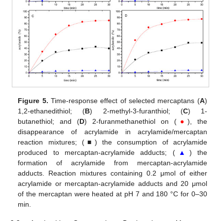
Figure 5.
Time-response effect of selected mercaptans (
A
)
1,2-ethanedithiol; (
B
) 2-methyl-3-furanthiol; (
C
) 1-
butanethiol; and (
D
) 2-furanmethanethiol on (
●
), the
disappearance of acrylamide in acrylamide/mercaptan
reaction mixtures; (■) the consumption of acrylamide
produced to mercaptan-acrylamide adducts; (
▲
) the
formation of acrylamide from mercaptan-acrylamide
adducts. Reaction mixtures containing 0.2 μmol of either
acrylamide or mercaptan-acrylamide adducts and 20 μmol
of the mercaptan were heated at pH 7 and 180 °C for 0–30
min.