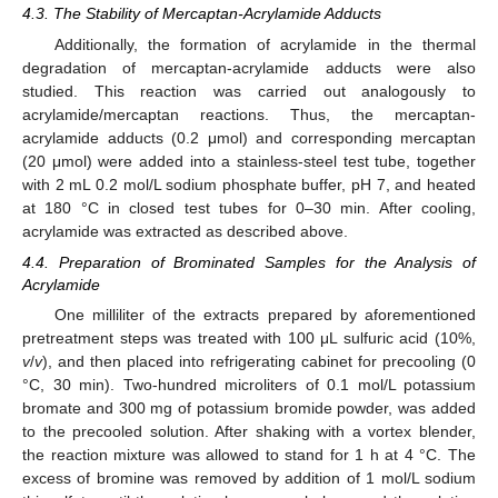
4.3. The Stability of Mercaptan-Acrylamide Adducts
Additionally, the formation of acrylamide in the thermal
degradation of mercaptan-acrylamide adducts were also
studied. This reaction was carried out analogously to
acrylamide/mercaptan reactions. Thus, the mercaptan-
acrylamide adducts (0.2 μmol) and corresponding mercaptan
(20 μmol) were added into a stainless-steel test tube, together
with 2 mL 0.2 mol/L sodium phosphate buffer, pH 7, and heated
at 180 °C in closed test tubes for 0–30 min. After cooling,
acrylamide was extracted as described above.
4.4. Preparation of Brominated Samples for the Analysis of
Acrylamide
One milliliter of the extracts prepared by aforementioned
pretreatment steps was treated with 100 μL sulfuric acid (10%,
v
/
v
), and then placed into refrigerating cabinet for precooling (0
°C, 30 min). Two-hundred microliters of 0.1 mol/L potassium
bromate and 300 mg of potassium bromide powder, was added
to the precooled solution. After shaking with a vortex blender,
the reaction mixture was allowed to stand for 1 h at 4 °C. The
excess of bromine was removed by addition of 1 mol/L sodium