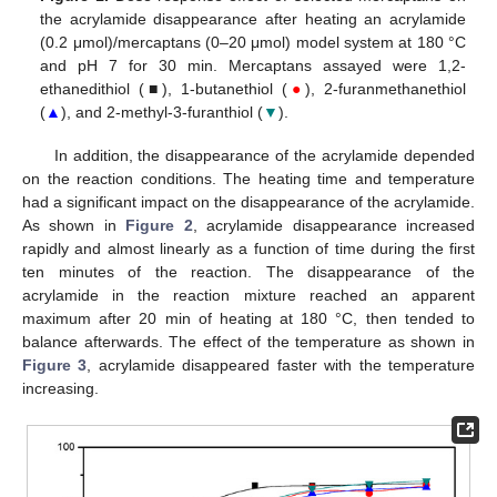
the acrylamide disappearance after heating an acrylamide
(0.2 μmol)/mercaptans (0–20 μmol) model system at 180 °C
and pH 7 for 30 min. Mercaptans assayed were 1,2-
ethanedithiol (■), 1-butanethiol (
●
), 2-furanmethanethiol
(
▲
), and 2-methyl-3-furanthiol (
▼
).
In addition, the disappearance of the acrylamide depended
on the reaction conditions. The heating time and temperature
had a significant impact on the disappearance of the acrylamide.
As shown in
Figure 2
, acrylamide disappearance increased
rapidly and almost linearly as a function of time during the first
ten minutes of the reaction. The disappearance of the
acrylamide in the reaction mixture reached an apparent
maximum after 20 min of heating at 180 °C, then tended to
balance afterwards. The effect of the temperature as shown in
Figure 3
, acrylamide disappeared faster with the temperature
increasing.