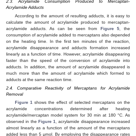
2.3. Acrylamide Consumption Produced to Mercaptan-
Acrylamide Adducts
According to the amount of resulting adducts, it is easy to
calculate the amount of acrylamide produced to mercaptan-
acrylamide adducts. As can be seen from
Figure 5
, the
consumption of acrylamide added to mercaptans also depended
on the heating time. In the first ten minutes of the reaction,
acrylamide disappearance and adducts formation increased
linearly as a function of time. However, acrylamide disappearing
faster than the speed of the conversion of acrylamide into
adducts. In addition, the amount of acrylamide disappeared is
much more than the amount of acrylamide which formed to
adducts at the same reaction time.
2.4. Comparative Reactivity of Mercaptans for Acrylamide
Removal
Figure 1
shows the effect of selected mercaptans on the
acrylamide concentrations determined after heating
acrylamide/mercaptan model system for 30 min at 180 °C. As
observed in the
Figure 1
, acrylamide disappearance increased
almost linearly as a function of the amount of the mercaptans
added less than 5 μmol. By employing the disappearance rates