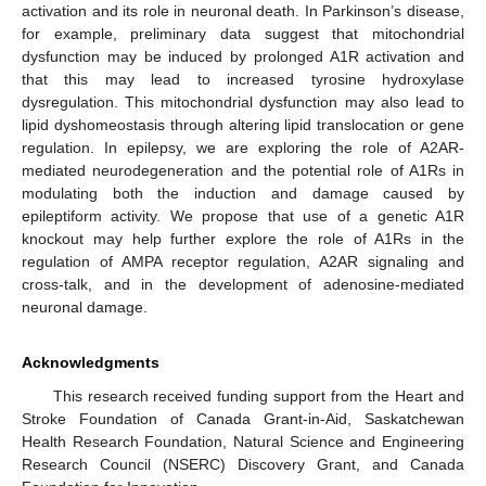
activation and its role in neuronal death. In Parkinson’s disease,
for example, preliminary data suggest that mitochondrial
dysfunction may be induced by prolonged A1R activation and
that this may lead to increased tyrosine hydroxylase
dysregulation. This mitochondrial dysfunction may also lead to
lipid dyshomeostasis through altering lipid translocation or gene
regulation. In epilepsy, we are exploring the role of A2AR-
mediated neurodegeneration and the potential role of A1Rs in
modulating both the induction and damage caused by
epileptiform activity. We propose that use of a genetic A1R
knockout may help further explore the role of A1Rs in the
regulation of AMPA receptor regulation, A2AR signaling and
cross-talk, and in the development of adenosine-mediated
neuronal damage.
Acknowledgments
This research received funding support from the Heart and
Stroke Foundation of Canada Grant-in-Aid, Saskatchewan
Health Research Foundation, Natural Science and Engineering
Research Council (NSERC) Discovery Grant, and Canada