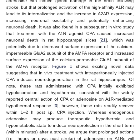
adenosine can induce global damage in the brain following
stroke, but that prolonged activation of the high-affinity A1R may
lead to its internalization and the increase in A2AR expression,
increasing neuronal excitability and potentially enhancing
neuronal death. It was also found in a subsequent in vitro study
that treatment with the A1R agonist CPA caused increased
neuronal death in rat hippocampal slices [
21
], which was
potentially due to decreased surface expression of the calcium-
impermeable GluA2 subunit of the AMPA receptor and increased
surface expression of the calcium-permeable GluA1 subunit of
the AMPA receptor.
Figure 1
shows exciting novel data
suggesting that in vivo treatment with intraperitoneally injected
CPA induces neurodegeneration in the rat hippocampus. Of
note, these rats administered with CPA initially exhibited
hypolocomotion and hypothermia, consistent with the widely
reported central action of CPA or adenosine on A1R-mediated
hypothermal response [
3
]; however, these rats readily recover
within 1–2 h post i.p. CPA injection. Whereas endogenous
adenosine may produce therapeutic hypothermia and
hypometabolic state to induce neuroprotection in the short term
(within minutes) after a stroke, we argue that prolonged actions
(i.e., hours or days post stroke) of adenosine on A1Rs will