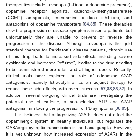
therapeutics include Levodopa (L-Dopa, a dopamine precursor),
dopamine receptor agonists, catechol-O-methyltransferase
(COMT) antagonists, monoamine oxidase inhibitors, and
antagonists of dopamine transporters [
84
,
85
]. These therapies
slow the progression of disease symptoms in some patients, but
unfortunately they are unable to prevent or reverse the
progression of the disease. Although Levodopa is the gold
standard therapy for Parkinson’s disease patients, chronic use
of this drug leads to increased side effects including severe
dyskinesia and increased “off time”, leading to the drug needing
to be administered more often and at higher doses. Recently,
clinical trials have explored the role of adenosine A2AR
antagonists, namely Istradefylline, as an adjunct therapy to
reduce these side effects, with recent success [
57
,
83
,
86
,
87
]. In
addition, several on-going clinical trials are investigating the
potential use of caffeine, a non-selective A1R and A2AR
antagonist, in slowing the progression of PD symptoms [
88
,
89
].
It is believed that antagonizing A2ARs does not affect the
dopaminergic system in healthy individuals, but regulates the
GABAergic synaptic transmission in the basal ganglia. However,
it is yet unknown how increased expression of A2ARs in the