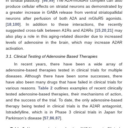
in striatal plasticity. [
98
,
99
] The A2A-mGluR5 complex can also
produce cellular effects on striatal neurons as demonstrated by
a greater increase in GABA release from ventral striatopallidal
neurons after perfusion of both A2A and mGluR5 agonists.
[
18
,
100
]. In addition to these interactions, the recently
suggested cross-talk between A1Rs and A2ARs [
15
,
20
,
21
] may
also play a role in this aging-related disorder due to increased
levels of adenosine in the brain, which may increase A2AR
activation.
3.1. Clinical Testing of Adenosine Based Therapies
In recent years, there have been a wide array of
adenosine-based therapies tested in clinical trials for multiple
diseases. Although there have been some successes, there
have also been many drugs that have failed in clinical trials for
various reasons.
Table 2
outlines examples of recent clinically
tested adenosine-based therapies, their mechanisms of action,
and the success of the trial. To date, the only adenosine-based
therapy being tested in clinical trials is the A2AR antagonist,
Istradefylline, which is in Phase 3 clinical trials in Japan for
Parkinson’s disease [
57
,
86
,
87
].