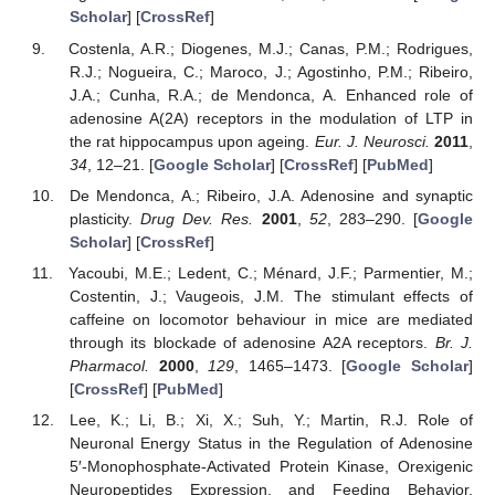
Scholar
] [
CrossRef
]
Costenla, A.R.; Diogenes, M.J.; Canas, P.M.; Rodrigues,
R.J.; Nogueira, C.; Maroco, J.; Agostinho, P.M.; Ribeiro,
J.A.; Cunha, R.A.; de Mendonca, A. Enhanced role of
adenosine A(2A) receptors in the modulation of LTP in
the rat hippocampus upon ageing.
Eur. J. Neurosci.
2011
,
34
, 12–21. [
Google Scholar
] [
CrossRef
] [
PubMed
]
De Mendonca, A.; Ribeiro, J.A. Adenosine and synaptic
plasticity.
Drug Dev. Res.
2001
,
52
, 283–290. [
Google
Scholar
] [
CrossRef
]
Yacoubi, M.E.; Ledent, C.; Ménard, J.F.; Parmentier, M.;
Costentin, J.; Vaugeois, J.M. The stimulant effects of
caffeine on locomotor behaviour in mice are mediated
through its blockade of adenosine A2A receptors.
Br. J.
Pharmacol.
2000
,
129
, 1465–1473. [
Google Scholar
]
[
CrossRef
] [
PubMed
]
Lee, K.; Li, B.; Xi, X.; Suh, Y.; Martin, R.J. Role of
Neuronal Energy Status in the Regulation of Adenosine
5′-Monophosphate-Activated Protein Kinase, Orexigenic
Neuropeptides Expression, and Feeding Behavior.