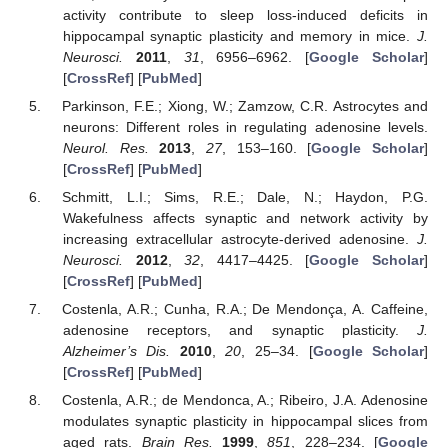
activity contribute to sleep loss-induced deficits in
hippocampal synaptic plasticity and memory in mice.
J.
Neurosci.
2011
,
31
, 6956–6962. [
Google Scholar
]
[
CrossRef
] [
PubMed
]
Parkinson, F.E.; Xiong, W.; Zamzow, C.R. Astrocytes and
neurons: Different roles in regulating adenosine levels.
Neurol. Res.
2013
,
27
, 153–160. [
Google Scholar
]
[
CrossRef
] [
PubMed
]
Schmitt, L.I.; Sims, R.E.; Dale, N.; Haydon, P.G.
Wakefulness affects synaptic and network activity by
increasing extracellular astrocyte-derived adenosine.
J.
Neurosci.
2012
,
32
, 4417–4425. [
Google Scholar
]
[
CrossRef
] [
PubMed
]
Costenla, A.R.; Cunha, R.A.; De Mendonça, A. Caffeine,
adenosine receptors, and synaptic plasticity.
J.
Alzheimer’s Dis.
2010
,
20
, 25–34. [
Google Scholar
]
[
CrossRef
] [
PubMed
]
Costenla, A.R.; de Mendonca, A.; Ribeiro, J.A. Adenosine
modulates synaptic plasticity in hippocampal slices from
aged rats.
Brain Res.
1999
,
851
, 228–234. [
Google