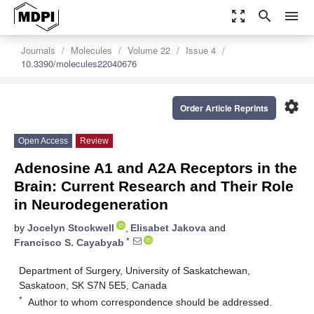
zoom_out_map
search
menu
Journals
Molecules
Volume 22
Issue 4
10.3390/molecules22040676
settings
Order Article Reprints
Open Access
Review
Adenosine A1 and A2A Receptors in the
Brain: Current Research and Their Role
in Neurodegeneration
by
Jocelyn Stockwell
,
Elisabet Jakova
and
*
Francisco S. Cayabyab
Department of Surgery, University of Saskatchewan,
Saskatoon, SK S7N 5E5, Canada
*
Author to whom correspondence should be addressed.