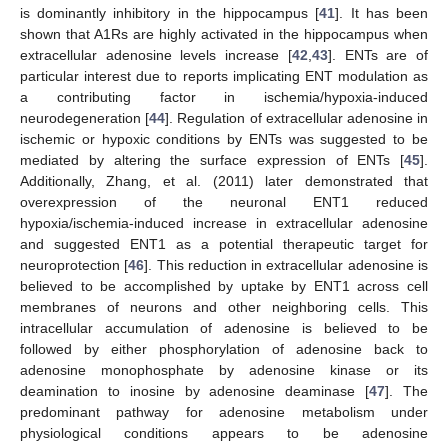
is dominantly inhibitory in the hippocampus [
41
]. It has been
shown that A1Rs are highly activated in the hippocampus when
extracellular adenosine levels increase [
42
,
43
]. ENTs are of
particular interest due to reports implicating ENT modulation as
a contributing factor in ischemia/hypoxia-induced
neurodegeneration [
44
]. Regulation of extracellular adenosine in
ischemic or hypoxic conditions by ENTs was suggested to be
mediated by altering the surface expression of ENTs [
45
].
Additionally, Zhang, et al. (2011) later demonstrated that
overexpression of the neuronal ENT1 reduced
hypoxia/ischemia-induced increase in extracellular adenosine
and suggested ENT1 as a potential therapeutic target for
neuroprotection [
46
]. This reduction in extracellular adenosine is
believed to be accomplished by uptake by ENT1 across cell
membranes of neurons and other neighboring cells. This
intracellular accumulation of adenosine is believed to be
followed by either phosphorylation of adenosine back to
adenosine monophosphate by adenosine kinase or its
deamination to inosine by adenosine deaminase [
47
]. The
predominant pathway for adenosine metabolism under
physiological conditions appears to be adenosine