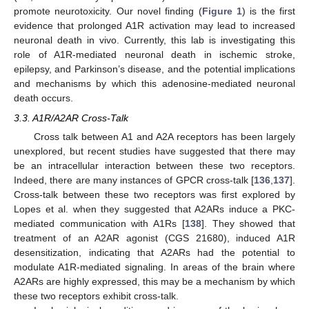
promote neurotoxicity. Our novel finding (
Figure 1
) is the first
evidence that prolonged A1R activation may lead to increased
neuronal death in vivo. Currently, this lab is investigating this
role of A1R-mediated neuronal death in ischemic stroke,
epilepsy, and Parkinson’s disease, and the potential implications
and mechanisms by which this adenosine-mediated neuronal
death occurs.
3.3. A1R/A2AR Cross-Talk
Cross talk between A1 and A2A receptors has been largely
unexplored, but recent studies have suggested that there may
be an intracellular interaction between these two receptors.
Indeed, there are many instances of GPCR cross-talk [
136
,
137
].
Cross-talk between these two receptors was first explored by
Lopes et al. when they suggested that A2ARs induce a PKC-
mediated communication with A1Rs [
138
]. They showed that
treatment of an A2AR agonist (CGS 21680), induced A1R
desensitization, indicating that A2ARs had the potential to
modulate A1R-mediated signaling. In areas of the brain where
A2ARs are highly expressed, this may be a mechanism by which
these two receptors exhibit cross-talk.