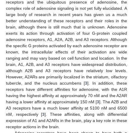
receptors and the ubiquitous presence of adenosine, the
complex role of adenosine signaling is not yet fully elucidated. A
large body of research in recent years has given us a much
better understanding of these receptors and their roles in the
brain, although there is still much that is unknown. Adenosine
exerts its action through activation of four G-protein coupled
adenosine receptors, A1, A2A, A2B, and A3 receptors. Although
the specific G proteins activated by each adenosine receptor are
known, the intracellular effects of their activation are wide
ranging and may vary based on cell function and location. In the
brain, A1, A2B, and A3 receptors have widespread distribution,
although A2B and A3 receptors have relatively low levels.
However, A2ARs are primarily localized in the striatum, olfactory
tubercle, and the nucleus accumbens [
3
]. In addition, these
receptors have different affinities for adenosine, with the A1R
having the highest affinity at approximately 70 nM and the A2AR
having a lower affinity at approximately 150 nM [
3
]. The A2B and
A3 receptors have a much lower affinity at 5100 nM and 6500
nM, respectively [
3
]. These affinities, along with differential
expression of A1 and A2ARs in the brain, play a key role in these
receptor actions in the brain.
Adenosine receptors have been shown to have both a