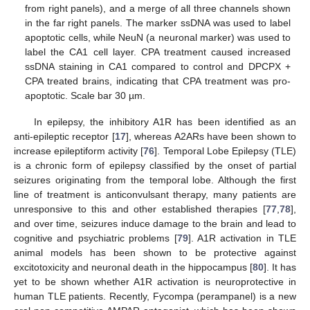
from right panels), and a merge of all three channels shown
in the far right panels. The marker ssDNA was used to label
apoptotic cells, while NeuN (a neuronal marker) was used to
label the CA1 cell layer. CPA treatment caused increased
ssDNA staining in CA1 compared to control and DPCPX +
CPA treated brains, indicating that CPA treatment was pro-
apoptotic. Scale bar 30 µm.
In epilepsy, the inhibitory A1R has been identified as an
anti-epileptic receptor [
17
], whereas A2ARs have been shown to
increase epileptiform activity [
76
]. Temporal Lobe Epilepsy (TLE)
is a chronic form of epilepsy classified by the onset of partial
seizures originating from the temporal lobe. Although the first
line of treatment is anticonvulsant therapy, many patients are
unresponsive to this and other established therapies [
77
,
78
],
and over time, seizures induce damage to the brain and lead to
cognitive and psychiatric problems [
79
]. A1R activation in TLE
animal models has been shown to be protective against
excitotoxicity and neuronal death in the hippocampus [
80
]. It has
yet to be shown whether A1R activation is neuroprotective in
human TLE patients. Recently, Fycompa (perampanel) is a new