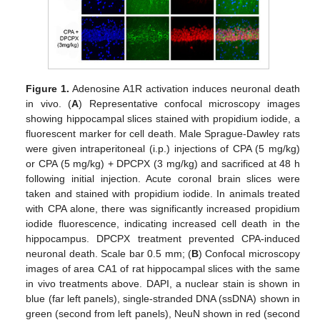
Figure 1.
Adenosine A1R activation induces neuronal death
in vivo. (
A
) Representative confocal microscopy images
showing hippocampal slices stained with propidium iodide, a
fluorescent marker for cell death. Male Sprague-Dawley rats
were given intraperitoneal (i.p.) injections of CPA (5 mg/kg)
or CPA (5 mg/kg) + DPCPX (3 mg/kg) and sacrificed at 48 h
following initial injection. Acute coronal brain slices were
taken and stained with propidium iodide. In animals treated
with CPA alone, there was significantly increased propidium
iodide fluorescence, indicating increased cell death in the
hippocampus. DPCPX treatment prevented CPA-induced
neuronal death. Scale bar 0.5 mm; (
B
) Confocal microscopy
images of area CA1 of rat hippocampal slices with the same
in vivo treatments above. DAPI, a nuclear stain is shown in
blue (far left panels), single-stranded DNA (ssDNA) shown in
green (second from left panels), NeuN shown in red (second