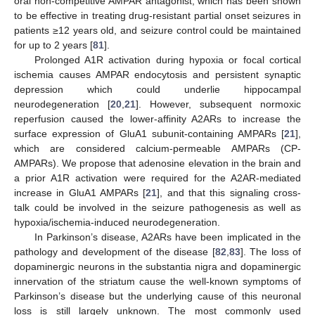
oral non-competitive AMPAR antagonist, which has been shown
to be effective in treating drug-resistant partial onset seizures in
patients ≥12 years old, and seizure control could be maintained
for up to 2 years [
81
].
Prolonged A1R activation during hypoxia or focal cortical
ischemia causes AMPAR endocytosis and persistent synaptic
depression which could underlie hippocampal
neurodegeneration [
20
,
21
]. However, subsequent normoxic
reperfusion caused the lower-affinity A2ARs to increase the
surface expression of GluA1 subunit-containing AMPARs [
21
],
which are considered calcium-permeable AMPARs (CP-
AMPARs). We propose that adenosine elevation in the brain and
a prior A1R activation were required for the A2AR-mediated
increase in GluA1 AMPARs [
21
], and that this signaling cross-
talk could be involved in the seizure pathogenesis as well as
hypoxia/ischemia-induced neurodegeneration.
In Parkinson’s disease, A2ARs have been implicated in the
pathology and development of the disease [
82
,
83
]. The loss of
dopaminergic neurons in the substantia nigra and dopaminergic
innervation of the striatum cause the well-known symptoms of
Parkinson’s disease but the underlying cause of this neuronal
loss is still largely unknown. The most commonly used