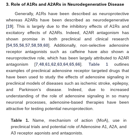
3. Role of A1Rs and A2ARs in Neurodegenerative Disease
Generally, A1Rs have been described as neuroprotective
whereas A2ARs have been described as neurodegenerative
[
19
]. This is largely due to the inhibitory effects of A1Rs and
excitatory effects of A2ARs. Indeed, A2AR antagonism has
shown promise in both preclinical and clinical research
[
54
,
55
,
56
,
57
,
58
,
59
,
60
]. Additionally, non-selective adenosine
receptor antagonists such as caffeine have also shown a
neuroprotective role, which has been largely attributed to A2AR
antagonism [
7
,
48
,
61
,
62
,
63
,
64
,
65
,
66
].
Table 1
outlines
examples of preclinical adenosine receptor targeted drugs that
have been used to study the effects of adenosine signaling in
preclinical models of diseases such as ischemic stroke, epilepsy,
and Parkinson’s disease. Indeed, due to increased
understanding of the role of adenosine signaling in so many
neuronal processes, adenosine-based therapies have been
attractive for testing potential neuroprotection.
Table 1.
Name, mechanism of action (MoA), use in
preclinical trials and potential role of Adenosine A1, A2A, and
A3 receptor agonists and antagonists.