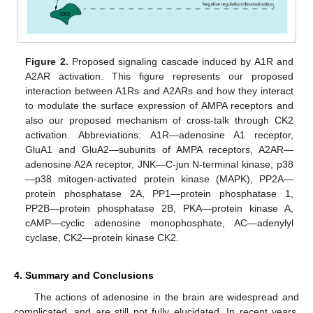
Figure 2.
Proposed signaling cascade induced by A1R and
A2AR activation. This figure represents our proposed
interaction between A1Rs and A2ARs and how they interact
to modulate the surface expression of AMPA receptors and
also our proposed mechanism of cross-talk through CK2
activation. Abbreviations: A1R—adenosine A1 receptor,
GluA1 and GluA2—subunits of AMPA receptors, A2AR—
adenosine A2A receptor, JNK—C-jun N-terminal kinase, p38
—p38 mitogen-activated protein kinase (MAPK), PP2A—
protein phosphatase 2A, PP1—protein phosphatase 1,
PP2B—protein phosphatase 2B, PKA—protein kinase A,
cAMP—cyclic adenosine monophosphate, AC—adenylyl
cyclase, CK2—protein kinase CK2.
4. Summary and Conclusions
The actions of adenosine in the brain are widespread and
complicated, and are still not fully elucidated. In recent years,