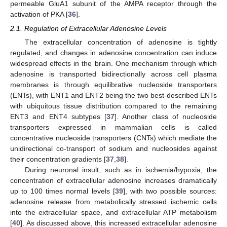
permeable GluA1 subunit of the AMPA receptor through the
activation of PKA [
36
].
2.1. Regulation of Extracellular Adenosine Levels
The extracellular concentration of adenosine is tightly
regulated, and changes in adenosine concentration can induce
widespread effects in the brain. One mechanism through which
adenosine is transported bidirectionally across cell plasma
membranes is through equilibrative nucleoside transporters
(ENTs), with ENT1 and ENT2 being the two best-described ENTs
with ubiquitous tissue distribution compared to the remaining
ENT3 and ENT4 subtypes [
37
]. Another class of nucleoside
transporters expressed in mammalian cells is called
concentrative nucleoside transporters (CNTs) which mediate the
unidirectional co-transport of sodium and nucleosides against
their concentration gradients [
37
,
38
].
During neuronal insult, such as in ischemia/hypoxia, the
concentration of extracellular adenosine increases dramatically
up to 100 times normal levels [
39
], with two possible sources:
adenosine release from metabolically stressed ischemic cells
into the extracellular space, and extracellular ATP metabolism
[
40
]. As discussed above, this increased extracellular adenosine