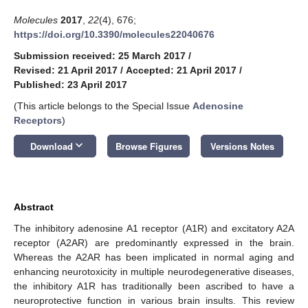
Molecules
2017
,
22
(4), 676;
https://doi.org/10.3390/molecules22040676
Submission received: 25 March 2017
/
Revised: 21 April 2017
/
Accepted: 21 April 2017
/
Published: 23 April 2017
(This article belongs to the Special Issue
Adenosine
Receptors
)
keyboard_arrow_down
Download
Browse Figures
Versions Notes
Abstract
The inhibitory adenosine A1 receptor (A1R) and excitatory A2A
receptor (A2AR) are predominantly expressed in the brain.
Whereas the A2AR has been implicated in normal aging and
enhancing neurotoxicity in multiple neurodegenerative diseases,
the inhibitory A1R has traditionally been ascribed to have a
neuroprotective function in various brain insults. This review