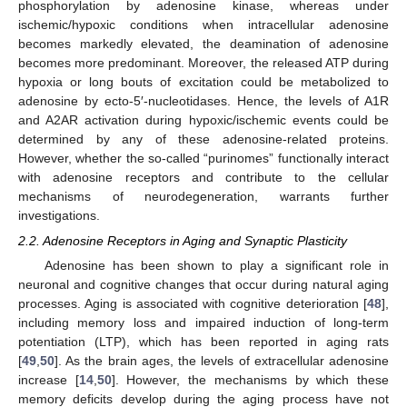
phosphorylation by adenosine kinase, whereas under
ischemic/hypoxic conditions when intracellular adenosine
becomes markedly elevated, the deamination of adenosine
becomes more predominant. Moreover, the released ATP during
hypoxia or long bouts of excitation could be metabolized to
adenosine by ecto-5′-nucleotidases. Hence, the levels of A1R
and A2AR activation during hypoxic/ischemic events could be
determined by any of these adenosine-related proteins.
However, whether the so-called “purinomes” functionally interact
with adenosine receptors and contribute to the cellular
mechanisms of neurodegeneration, warrants further
investigations.
2.2. Adenosine Receptors in Aging and Synaptic Plasticity
Adenosine has been shown to play a significant role in
neuronal and cognitive changes that occur during natural aging
processes. Aging is associated with cognitive deterioration [
48
],
including memory loss and impaired induction of long-term
potentiation (LTP), which has been reported in aging rats
[
49
,
50
]. As the brain ages, the levels of extracellular adenosine
increase [
14
,
50
]. However, the mechanisms by which these
memory deficits develop during the aging process have not