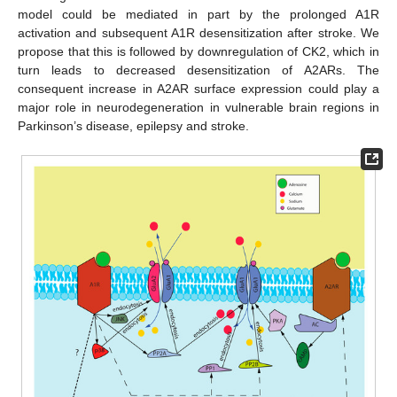
model could be mediated in part by the prolonged A1R
activation and subsequent A1R desensitization after stroke. We
propose that this is followed by downregulation of CK2, which in
turn leads to decreased desensitization of A2ARs. The
consequent increase in A2AR surface expression could play a
major role in neurodegeneration in vulnerable brain regions in
Parkinson’s disease, epilepsy and stroke.