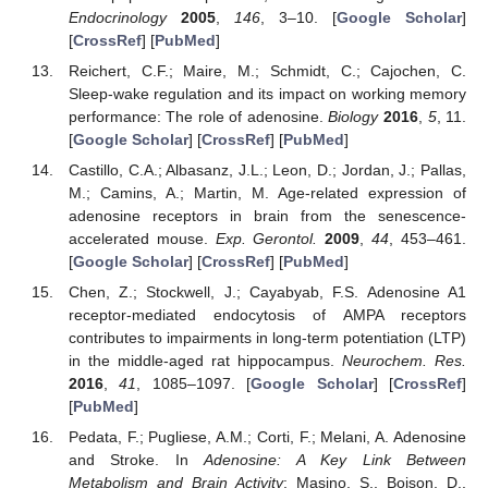
Endocrinology
2005
,
146
, 3–10. [
Google Scholar
]
[
CrossRef
] [
PubMed
]
Reichert, C.F.; Maire, M.; Schmidt, C.; Cajochen, C.
Sleep-wake regulation and its impact on working memory
performance: The role of adenosine.
Biology
2016
,
5
, 11.
[
Google Scholar
] [
CrossRef
] [
PubMed
]
Castillo, C.A.; Albasanz, J.L.; Leon, D.; Jordan, J.; Pallas,
M.; Camins, A.; Martin, M. Age-related expression of
adenosine receptors in brain from the senescence-
accelerated mouse.
Exp. Gerontol.
2009
,
44
, 453–461.
[
Google Scholar
] [
CrossRef
] [
PubMed
]
Chen, Z.; Stockwell, J.; Cayabyab, F.S. Adenosine A1
receptor-mediated endocytosis of AMPA receptors
contributes to impairments in long-term potentiation (LTP)
in the middle-aged rat hippocampus.
Neurochem. Res.
2016
,
41
, 1085–1097. [
Google Scholar
] [
CrossRef
]
[
PubMed
]
Pedata, F.; Pugliese, A.M.; Corti, F.; Melani, A. Adenosine
and Stroke. In
Adenosine: A Key Link Between
Metabolism and Brain Activity
; Masino, S., Boison, D.,