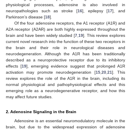
physiological processes, adenosine is also involved in
neuropathologies such as stroke [
16
], epilepsy [
17
], and
Parkinson’s disease [
18
].
Of the four adenosine receptors, the A1 receptor (A1R) and
A2A receptor (A2AR) are both highly expressed throughout the
brain and have been widely studied [
7
,
19
]. This review explores
current novel research into the function of these two receptors in
the brain and their role in neurological diseases and
neurodegeneration. Although the A1R has been traditionally
described as a neuroprotective receptor due to its inhibitory
effects [
19
], emerging evidence suggest that prolonged A1R
activation may promote neurodegeneration [
15
,
20
,
21
]. This
review explores the role of the A1R in the brain, including its
normal physiological and pathophysiological effects and this
emerging role as a neurodegenerative receptor, and how this
may affect future studies.
2. Adenosine Signaling in the Brain
Adenosine is an essential neuromodulatory molecule in the
brain, but due to the widespread expression of adenosine