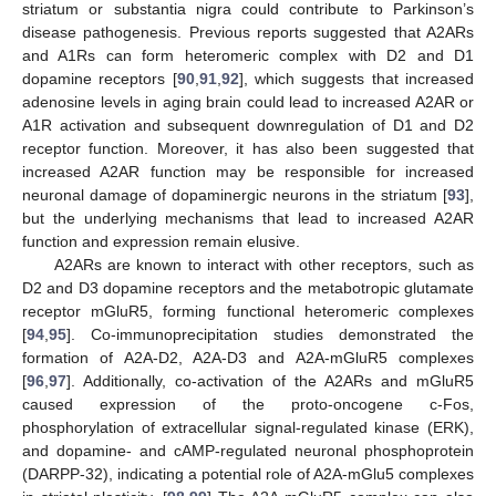
striatum or substantia nigra could contribute to Parkinson’s
disease pathogenesis. Previous reports suggested that A2ARs
and A1Rs can form heteromeric complex with D2 and D1
dopamine receptors [
90
,
91
,
92
], which suggests that increased
adenosine levels in aging brain could lead to increased A2AR or
A1R activation and subsequent downregulation of D1 and D2
receptor function. Moreover, it has also been suggested that
increased A2AR function may be responsible for increased
neuronal damage of dopaminergic neurons in the striatum [
93
],
but the underlying mechanisms that lead to increased A2AR
function and expression remain elusive.
A2ARs are known to interact with other receptors, such as
D2 and D3 dopamine receptors and the metabotropic glutamate
receptor mGluR5, forming functional heteromeric complexes
[
94
,
95
]. Co-immunoprecipitation studies demonstrated the
formation of A2A-D2, A2A-D3 and A2A-mGluR5 complexes
[
96
,
97
]. Additionally, co-activation of the A2ARs and mGluR5
caused expression of the proto-oncogene c-Fos,
phosphorylation of extracellular signal-regulated kinase (ERK),
and dopamine- and cAMP-regulated neuronal phosphoprotein
(DARPP-32), indicating a potential role of A2A-mGlu5 complexes