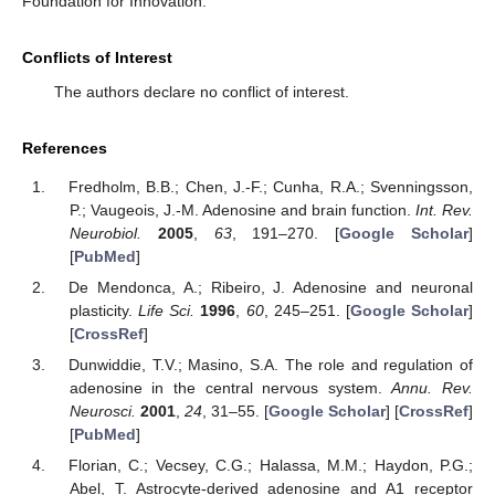
Foundation for Innovation.
Conflicts of Interest
The authors declare no conflict of interest.
References
Fredholm, B.B.; Chen, J.-F.; Cunha, R.A.; Svenningsson,
P.; Vaugeois, J.-M. Adenosine and brain function.
Int. Rev.
Neurobiol.
2005
,
63
, 191–270. [
Google Scholar
]
[
PubMed
]
De Mendonca, A.; Ribeiro, J. Adenosine and neuronal
plasticity.
Life Sci.
1996
,
60
, 245–251. [
Google Scholar
]
[
CrossRef
]
Dunwiddie, T.V.; Masino, S.A. The role and regulation of
adenosine in the central nervous system.
Annu. Rev.
Neurosci.
2001
,
24
, 31–55. [
Google Scholar
] [
CrossRef
]
[
PubMed
]
Florian, C.; Vecsey, C.G.; Halassa, M.M.; Haydon, P.G.;
Abel, T. Astrocyte-derived adenosine and A1 receptor