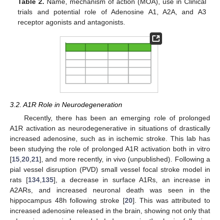
Table 2.
Name, mechanism of action (MOA), use in Clinical
trials and potential role of Adenosine A1, A2A, and A3
receptor agonists and antagonists.
3.2. A1R Role in Neurodegeneration
Recently, there has been an emerging role of prolonged
A1R activation as neurodegenerative in situations of drastically
increased adenosine, such as in ischemic stroke. This lab has
been studying the role of prolonged A1R activation both in vitro
[
15
,
20
,
21
], and more recently, in vivo (unpublished). Following a
pial vessel disruption (PVD) small vessel focal stroke model in
rats [
134
,
135
], a decrease in surface A1Rs, an increase in
A2ARs, and increased neuronal death was seen in the
hippocampus 48h following stroke [
20
]. This was attributed to
increased adenosine released in the brain, showing not only that