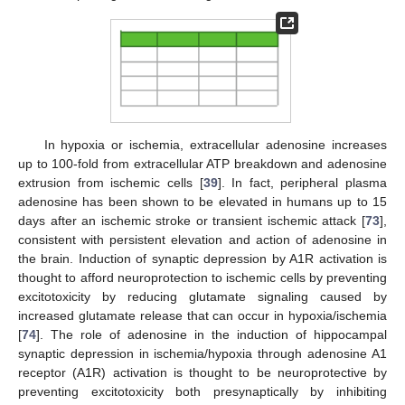
In hypoxia or ischemia, extracellular adenosine increases
up to 100-fold from extracellular ATP breakdown and adenosine
extrusion from ischemic cells [
39
]. In fact, peripheral plasma
adenosine has been shown to be elevated in humans up to 15
days after an ischemic stroke or transient ischemic attack [
73
],
consistent with persistent elevation and action of adenosine in
the brain. Induction of synaptic depression by A1R activation is
thought to afford neuroprotection to ischemic cells by preventing
excitotoxicity by reducing glutamate signaling caused by
increased glutamate release that can occur in hypoxia/ischemia
[
74
]. The role of adenosine in the induction of hippocampal
synaptic depression in ischemia/hypoxia through adenosine A1
receptor (A1R) activation is thought to be neuroprotective by
preventing excitotoxicity both presynaptically by inhibiting