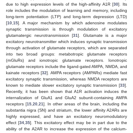
due to high expression levels of the high-affinity A1R [
30
]. Its
role includes the modulation of learning and memory, including
long-term potentiation (LTP) and long-term depression (LTD)
[
10
,
15
]. A major mechanism by which adenosine modulates
synaptic transmission is through modulation of excitatory
glutamatergic neurotransmission [
31
]. Glutamate is a major
excitatory neurotransmitter which induces synaptic transmission
through activation of glutamate receptors, which are separated
into two broad groups: metabotropic glutamate receptors
(mGluRs) and ionotropic glutamate receptors. Ionotropic
glutamate receptors include the ligand-gated AMPA, NMDA, and
kainate receptors [
32
]. AMPA receptors (AMPARs) mediate fast
excitatory synaptic transmission, whereas NMDA receptors are
known to mediate slower excitatory synaptic transmission [
33
].
Recently, it has been shown that A1R activation induces the
internalization of GluA1 and GluA2 subunit-containing AMPA
receptors [
15
,
20
,
21
]. In other areas of the brain, including the
substantia nigra (SN) and striatum, the lower affinity A2ARs are
highly expressed, and have an excitatory neuromodulatory
effect [
34
,
35
]. This excitatory effect may be in part due to the
ability of the A2AR to increase the expression of the calcium-