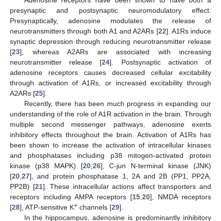
presynaptic and postsynaptic neuromodulatory effect.
Presynaptically, adenosine modulates the release of
neurotransmitters through both A1 and A2ARs [
22
]. A1Rs induce
synaptic depression through reducing neurotransmitter release
[
23
], whereas A2ARs are associated with increasing
neurotransmitter release [
24
]. Postsynaptic activation of
adenosine receptors causes decreased cellular excitability
through activation of A1Rs, or increased excitability through
A2ARs [
25
].
Recently, there has been much progress in expanding our
understanding of the role of A1R activation in the brain. Through
multiple second messenger pathways, adenosine exerts
inhibitory effects throughout the brain. Activation of A1Rs has
been shown to increase the activation of intracellular kinases
and phosphatases including p38 mitogen-activated protein
kinase (p38 MAPK) [
20
,
26
], C-jun N-terminal kinase (JNK)
[
20
,
27
], and protein phosphatase 1, 2A and 2B (PP1, PP2A,
PP2B) [
21
]. These intracellular actions affect transporters and
receptors including AMPA receptors [
15
,
20
], NMDA receptors
+
[
28
], ATP-sensitive K
channels [
29
].
In the hippocampus, adenosine is predominantly inhibitory