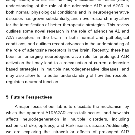
understanding of the role of the adenosine A1R and A2AR in
both normal physiological conditions and in neurodegenerative
diseases has grown substantially, and novel research may allow
for the identification of better therapeutic strategies. This review
outlines some novel research in the role of adenosine A1 and
A2A receptors in the brain in both normal and pathological
conditions, and outlines recent advances in the understanding of
the role of adenosine receptors in the brain. Recently, there has
been an emerging neurodegenerative role for prolonged A1R
activation that may lead to a reevaluation of current adenosine
based strategies in multiple neurodegenerative diseases, and
may also allow for a better understanding of how this receptor
regulates neuronal function.
5. Future Perspectives
A major focus of our lab is to elucidate the mechanism by
which the apparent A1R/A2AR cross-talk occurs, and how this
affects neurodegeneration in multiple disorders, including
ischemic stroke, epilepsy, and Parkinson’s disease. Additionally,
we are exploring the intracellular effects of prolonged A1R