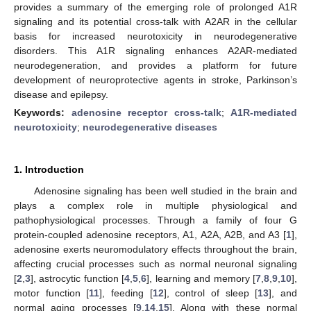
provides a summary of the emerging role of prolonged A1R
signaling and its potential cross-talk with A2AR in the cellular
basis for increased neurotoxicity in neurodegenerative
disorders. This A1R signaling enhances A2AR-mediated
neurodegeneration, and provides a platform for future
development of neuroprotective agents in stroke, Parkinson’s
disease and epilepsy.
Keywords:
adenosine receptor cross-talk
;
A1R-mediated
neurotoxicity
;
neurodegenerative diseases
1. Introduction
Adenosine signaling has been well studied in the brain and
plays a complex role in multiple physiological and
pathophysiological processes. Through a family of four G
protein-coupled adenosine receptors, A1, A2A, A2B, and A3 [
1
],
adenosine exerts neuromodulatory effects throughout the brain,
affecting crucial processes such as normal neuronal signaling
[
2
,
3
], astrocytic function [
4
,
5
,
6
], learning and memory [
7
,
8
,
9
,
10
],
motor function [
11
], feeding [
12
], control of sleep [
13
], and
normal aging processes [
9
,
14
,
15
]. Along with these normal