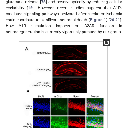
glutamate release [
75
] and postsynaptically by reducing cellular
excitability [
19
]. However, recent studies suggest that A1R-
mediated signaling pathways activated after stroke or ischemia
could contribute to significant neuronal death (
Figure 1
) [
20
,
21
].
How A1R stimulation impacts on A2AR function in
neurodegeneration is currently vigorously pursued by our group.