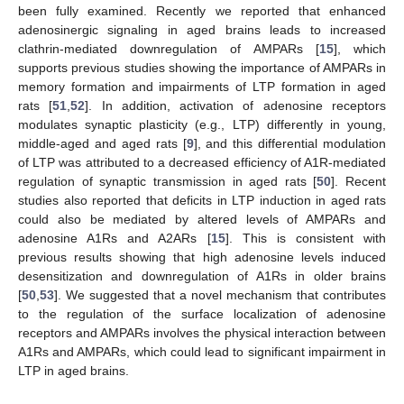
been fully examined. Recently we reported that enhanced
adenosinergic signaling in aged brains leads to increased
clathrin-mediated downregulation of AMPARs [
15
], which
supports previous studies showing the importance of AMPARs in
memory formation and impairments of LTP formation in aged
rats [
51
,
52
]. In addition, activation of adenosine receptors
modulates synaptic plasticity (e.g., LTP) differently in young,
middle-aged and aged rats [
9
], and this differential modulation
of LTP was attributed to a decreased efficiency of A1R-mediated
regulation of synaptic transmission in aged rats [
50
]. Recent
studies also reported that deficits in LTP induction in aged rats
could also be mediated by altered levels of AMPARs and
adenosine A1Rs and A2ARs [
15
]. This is consistent with
previous results showing that high adenosine levels induced
desensitization and downregulation of A1Rs in older brains
[
50
,
53
]. We suggested that a novel mechanism that contributes
to the regulation of the surface localization of adenosine
receptors and AMPARs involves the physical interaction between
A1Rs and AMPARs, which could lead to significant impairment in
LTP in aged brains.