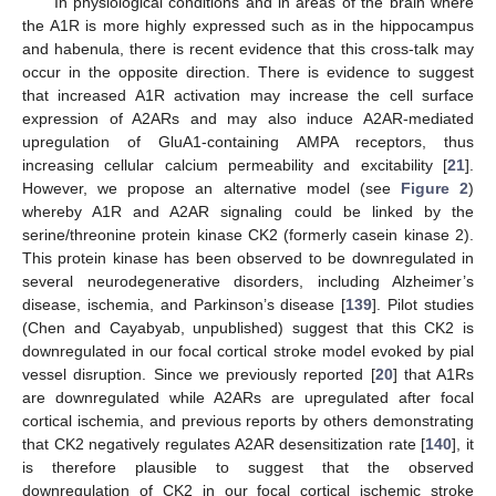
In physiological conditions and in areas of the brain where
the A1R is more highly expressed such as in the hippocampus
and habenula, there is recent evidence that this cross-talk may
occur in the opposite direction. There is evidence to suggest
that increased A1R activation may increase the cell surface
expression of A2ARs and may also induce A2AR-mediated
upregulation of GluA1-containing AMPA receptors, thus
increasing cellular calcium permeability and excitability [
21
].
However, we propose an alternative model (see
Figure 2
)
whereby A1R and A2AR signaling could be linked by the
serine/threonine protein kinase CK2 (formerly casein kinase 2).
This protein kinase has been observed to be downregulated in
several neurodegenerative disorders, including Alzheimer’s
disease, ischemia, and Parkinson’s disease [
139
]. Pilot studies
(Chen and Cayabyab, unpublished) suggest that this CK2 is
downregulated in our focal cortical stroke model evoked by pial
vessel disruption. Since we previously reported [
20
] that A1Rs
are downregulated while A2ARs are upregulated after focal
cortical ischemia, and previous reports by others demonstrating
that CK2 negatively regulates A2AR desensitization rate [
140
], it
is therefore plausible to suggest that the observed
downregulation of CK2 in our focal cortical ischemic stroke