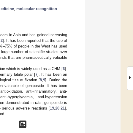
medicine
;
molecular recognition
ears in Asia and has gained increasing
,
2
]. It has been reported that the use of
38%–75% of people in the West has used
a large number of scientific studies over
nds that are pharmaceutically valuable
niae which is widely used as a CHM [
6
].
rmally labile polar [
7
]. It has been an
ogical tissue fixation [
8
,
9
]. During the
on valuable of geniposide. It has been
oxidation, anti-inflammatory, anti-
anti-hyperglycemia, anti-hypertension
een demonstrated in rats, geniposide is
e serious adverse reactions [
19
,
20
,
21
].
ood.