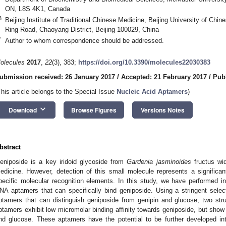
ON, L8S 4K1, Canada
3
Beijing Institute of Traditional Chinese Medicine, Beijing University of Chi
Ring Road, Chaoyang District, Beijing 100029, China
*
Author to whom correspondence should be addressed.
olecules
2017
,
22
(3), 383;
https://doi.org/10.3390/molecules22030383
ubmission received: 26 January 2017
/
Accepted: 21 February 2017
/
Pub
This article belongs to the Special Issue
Nucleic Acid Aptamers
)
keyboard_arrow_down
Download
Browse Figures
Versions Notes
bstract
eniposide is a key iridoid glycoside from
Gardenia jasminoides
fructus wid
edicine. However, detection of this small molecule represents a significa
pecific molecular recognition elements. In this study, we have performed in 
NA aptamers that can specifically bind geniposide. Using a stringent sele
ptamers that can distinguish geniposide from genipin and glucose, two str
ptamers exhibit low micromolar binding affinity towards geniposide, but show s
nd glucose. These aptamers have the potential to be further developed into