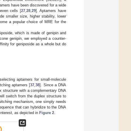
tamers have been discovered for a wide
 even cells [
27
,
28
,
29
]. Aptamers have
e smaller size, higher stability, lower
ecome a popular choice of MRE for the
iposide, which is made of genipin and
ycone genipin, we employed a counter-
finity for geniposide as a whole but do
electing aptamers for small-molecule
tching aptamers [
37
,
38
]. Since a DNA
ex structure with a complementary DNA
ll switch from the duplex structure to
-switching mechanism, one simply needs
sequence that can hybridize to the DNA
interest, as depicted in
Figure 2
.