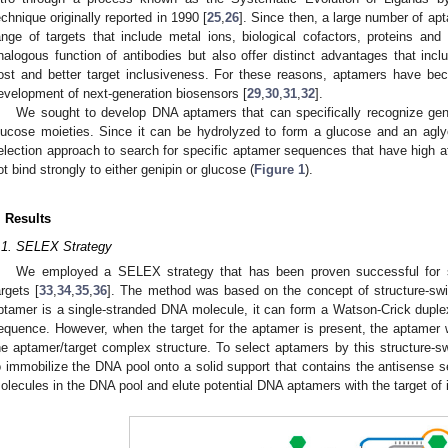
echnique originally reported in 1990 [
25
,
26
]. Since then, a large number of ap
ange of targets that include metal ions, biological cofactors, proteins and
nalogous function of antibodies but also offer distinct advantages that includ
ost and better target inclusiveness. For these reasons, aptamers have b
evelopment of next-generation biosensors [
29
,
30
,
31
,
32
].
We sought to develop DNA aptamers that can specifically recognize gen
lucose moieties. Since it can be hydrolyzed to form a glucose and an agl
election approach to search for specific aptamer sequences that have high af
ot bind strongly to either genipin or glucose (
Figure 1
).
2. May
3. May
4. May
5. May
6. May
7. May
8. May
9. May
0. May
2. May
3. May
4. May
5. May
6. May
7. May
8. May
9. May
0. May
 Jun
 Jun
 Jun
 Jun
 Jun
 Jun
 Jun
 Jun
 Jun
. Jun
. Jun
. Jun
. Jun
. Jun
. Jun
. Jun
. Jun
. Jun
. Jun
. Jun
. Jun
. Jun
. Jun
. Jun
. Jun
. Jun
. Jun
 Jul
 Jul
 Jul
 Jul
 Jul
 Jul
 Jul
 Jul
 Jul
. Jul
. Jul
. Jul
. Jul
. Jul
. Jul
. Jul
. Jul
. Jul
. Jul
. Jul
. Jul
. Jul
. Jul
. Jul
. Jul
. Jul
. Jul
. Jul
 Aug
 Aug
 Aug
 Aug
 Aug
 Aug
 Aug
 Aug
. Results
.1. SELEX Strategy
We employed a SELEX strategy that has been proven successful for s
argets [
33
,
34
,
35
,
36
]. The method was based on the concept of structure-swi
ptamer is a single-stranded DNA molecule, it can form a Watson-Crick dupl
equence. However, when the target for the aptamer is present, the aptamer wi
he aptamer/target complex structure. To select aptamers by this structure
o immobilize the DNA pool onto a solid support that contains the antisense 
olecules in the DNA pool and elute potential DNA aptamers with the target of 