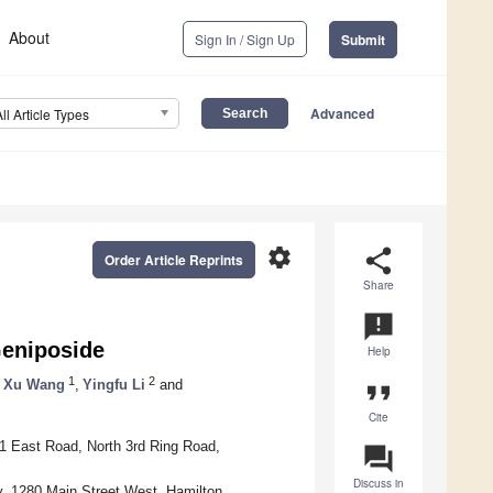
About
Sign In / Sign Up
Submit
Advanced
All Article Types
settings
share
Order Article Reprints
Share
announcement
Geniposide
Help
1
2
Xu Wang
,
Yingfu Li
and
format_quote
Cite
11 East Road, North 3rd Ring Road,
question_answer
Discuss in
, 1280 Main Street West, Hamilton,