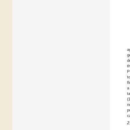
a
g
d
t
P
t
f
a
t
(
n
p
c
2