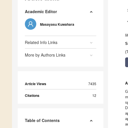
Academic Editor
Masayasu Kuwahara
M
Related Info Links
S
(
More by Authors Links
A
Article Views
7435
G
Citations
12
m
s
D
a
a
Table of Contents
a