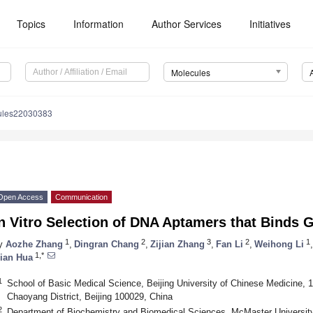
Topics
Information
Author Services
Initiatives
Molecules
ules22030383
Open Access
Communication
n Vitro Selection of DNA Aptamers that Binds 
1
2
3
2
1
y
Aozhe Zhang
,
Dingran Chang
,
Zijian Zhang
,
Fan Li
,
Weihong Li
,
1,*
ian Hua
1
School of Basic Medical Science, Beijing University of Chinese Medicine, 
Chaoyang District, Beijing 100029, China
2
Department of Biochemistry and Biomedical Sciences, McMaster University