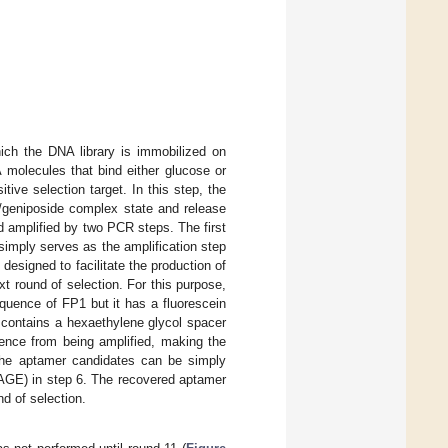
ich the DNA library is immobilized on
 molecules that bind either glucose or
ive selection target. In this step, the
/geniposide complex state and release
 amplified by two PCR steps. The first
imply serves as the amplification step
esigned to facilitate the production of
t round of selection. For this purpose,
uence of FP1 but it has a fluorescein
t contains a hexaethylene glycol spacer
ence from being amplified, making the
 the aptamer candidates can be simply
PAGE) in step 6. The recovered aptamer
d of selection.