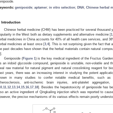
eniposide.
eywords:
geniposide
;
aptamer
;
in vitro selection
;
DNA
;
Chinese herbal 
. Introduction
Chinese herbal medicine (CHM) has been practiced for several thousand y
opularity in the West both as dietary supplements and alternative medicine [
1
erbal medicines in China accounts for 40% of all health care services, and 
erbal medicines at least once [
3
,
4
]. This is not surprising given the fact that 
he past decades have shown that the herbal materials contain natural compou
5
].
Geniposide (
Figure 1
) is the key medical ingredient of the Fructus Garde
s an iridoid glycoside compound, geniposide is unstable, non-volatile and the
deal raw material for natural pigment and natural crosslinking reagent for biol
ast years, there was an increasing interest in studying the potent applicati
hown in many studies to confer notable medical benefits, such as anti
therosclerosis, anti-ischemic brain injuries, anti-platelet aggregation, 
10
,
11
,
12
,
13
,
14
,
15
,
16
,
17
,
18
]. Besides the hepatotoxicity of geniposide has b
lso an active ingredient of Qingkailing injection which was reported to caus
owever, the precise mechanisms of its various effects remain poorly underst