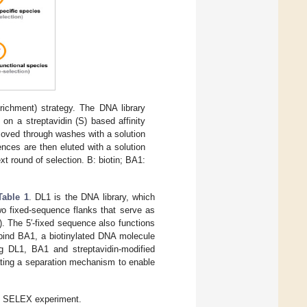
ichment) strategy. The DNA library
on a streptavidin (S) based affinity
moved through washes with a solution
nces are then eluted with a solution
t round of selection. B: biotin; BA1:
Table 1
. DL1 is the DNA library, which
wo fixed-sequence flanks that serve as
). The 5′-fixed sequence also functions
 bind BA1, a biotinylated DNA molecule
g DL1, BA1 and streptavidin-modified
ating a separation mechanism to enable
e SELEX experiment.