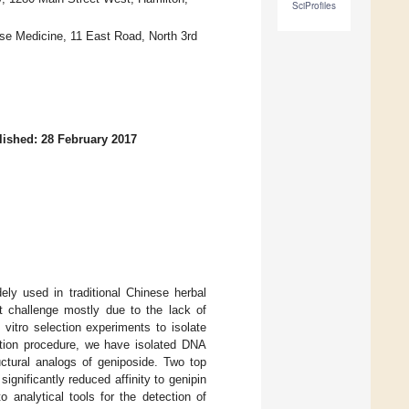
SciProfiles
nese Medicine, 11 East Road, North 3rd
lished: 28 February 2017
ely used in traditional Chinese herbal
nt challenge mostly due to the lack of
vitro selection experiments to isolate
ction procedure, we have isolated DNA
uctural analogs of geniposide. Two top
ignificantly reduced affinity to genipin
 analytical tools for the detection of