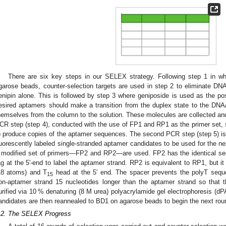
There are six key steps in our SELEX strategy. Following step 1 in wh
garose beads, counter-selection targets are used in step 2 to eliminate DNA
enipin alone. This is followed by step 3 where geniposide is used as the posit
esired aptamers should make a transition from the duplex state to the DNA
hemselves from the column to the solution. These molecules are collected and
CR step (step 4), conducted with the use of FP1 and RP1 as the primer set, s
o produce copies of the aptamer sequences. The second PCR step (step 5) is d
luorescently labeled single-stranded aptamer candidates to be used for the nex
 modified set of primers—FP2 and RP2—are used. FP2 has the identical seq
ag at the 5′-end to label the aptamer strand. RP2 is equivalent to RP1, but i
18 atoms) and T
head at the 5′ end. The spacer prevents the polyT sequ
15
on-aptamer strand 15 nucleotides longer than the aptamer strand so that
urified via 10 % denaturing (8 M urea) polyacrylamide gel electrophoresis (d
andidates are then reannealed to BD1 on agarose beads to begin the next roun
.2. The SELEX Progress