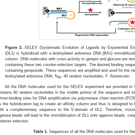
Figure 2.
SELEX (Systematic Evolution of Ligands by Exponential Enr
(DL1) is hybridized with a biotinylated antisense DNA (BA1) immobilized 
column. DNA molecules with cross-activity to genipin and glucose are re
containing these two counter-selection targets. The desired binding seque
containing geniposide. These sequences are amplified and used for the nex
biotinylated antisense DNA; N
: 40 random nucleotides; F: fluorescein.
40
All the DNA molecules used for the SELEX experiment are provided in
ontains 40 random nucleotides in the middle portion of the sequence and t
rimer-binding sites for DNA amplification via polymerase chain reaction (PCR
s the hybridization tag to create an affinity column and thus is designed to
ith a complementary sequence to the 5′-domain of DL1. Therefore, mixin
garose beads will lead to the immobilization of DL1 onto agarose beads, cre
ptamer selection.
Table 1.
Sequences of all the DNA molecules used for th