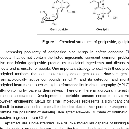
Figure 1.
Chemical structures of geniposide, genipi
Increasing popularity of geniposide also brings in safety concerns [
roducts that do not contain the listed ingredients represent common probl
alse and inferior geniposide product as medicinal ingredients and dietary
ffects and is unsafe for people. One important strategy to deal with these pro
nalytical methods that can conveniently detect geniposide. However, geni
harmacologically active compounds in CHM, and its detection and monit
nalytical instruments such as high-performance liquid chromatography (HPLC
elf-monitoring by patients themselves. Therefore, there is a growing interest 
or such applications. Development of portable sensors needs effective m
owever, engineering MREs for small molecules represents a significant cha
ifficult to raise antibodies to small molecules due to their poor immunogenicit
xamine the possibility of deriving DNA aptamers—MREs made of synthetic
ioactive ingredient from CHM.
Aptamers are single-stranded DNA or RNA molecules capable of binding to 
itro through a process known as the Systematic Evolution of Ligands b