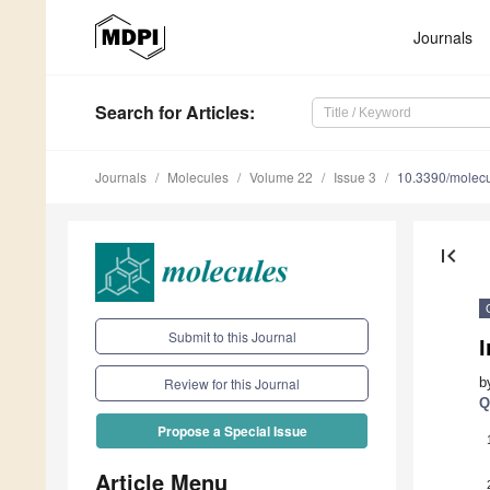
Journals
Search
for Articles
:
Journals
Molecules
Volume 22
Issue 3
10.3390/molec
first_page
Submit to this Journal
I
b
Review for this Journal
Q
Propose a Special Issue
Article Menu