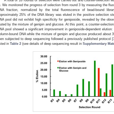
A total of 16 rounds of selection were carried out and counter-selection w
). We monitored the progress of selection from round 3 by measuring the fluo
NA fraction, normalized by the total fluorescence of bead-bound librar
pproximately 25% of the DNA library was eluted in the positive selection s
NA pool did not exhibit high specificity for geniposide, revealed by the 
luted by the mixture of genipin and glucose. At this point, a counter-selectio
NA pool showed a significant improvement in geniposide-dependent elution:
olumn-bound DNA while the mixture of genipin and glucose produced about 3
hen subjected to deep sequencing followed a previously published protocol [
isted in
Table 2
(see details of deep sequencing result in
Supplementary Mate