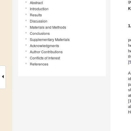
g
Abstract
Introduction
K
Results
Discussion
1
Materials and Methods
Conclusions
Supplementary Materials
p
Acknowledgments
h
h
Author Contributions
t
Conflicts of Interest
[
References
A
i
p
s
a
[
a
H