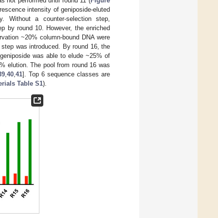
as not performed until round 11 (
Figure
rescence intensity of geniposide-eluted
y. Without a counter-selection step,
tep by round 10. However, the enriched
observation ~20% column-bound DNA were
n step was introduced. By round 16, the
 geniposide was able to elude ~25% of
% elution. The pool from round 16 was
39
,
40
,
41
]. Top 6 sequence classes are
rials Table S1
).