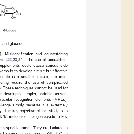
n and glucose.
3
]. Misidentification and counterfeiting
ems [
22
,
23
,
24
]. The use of unqualified,
 supplements could cause serious side
blems is to develop simple but effective
poside is a small molecule, like most
oring require the use of complicated
). These techniques cannot be used for
in developing simpler, portable sensors
olecular recognition elements (MREs).
llenge simply because it is extremely
y. The key objective of this study is to
 DNA molecules—for geniposide, a key
a specific target. They are isolated in
y Exponential enrichment (SELEX), a