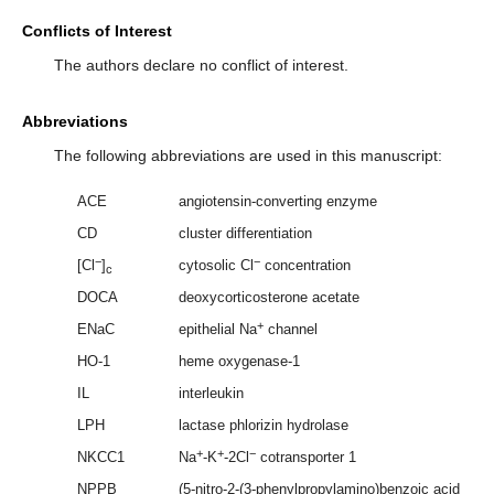
Conflicts of Interest
The authors declare no conflict of interest.
Abbreviations
The following abbreviations are used in this manuscript:
ACE
angiotensin-converting enzyme
CD
cluster differentiation
−
−
[Cl
]
cytosolic Cl
concentration
c
DOCA
deoxycorticosterone acetate
+
ENaC
epithelial Na
channel
HO-1
heme oxygenase-1
IL
interleukin
LPH
lactase phlorizin hydrolase
+
+
−
NKCC1
Na
-K
-2Cl
cotransporter 1
NPPB
(5-nitro-2-(3-phenylpropylamino)benzoic acid