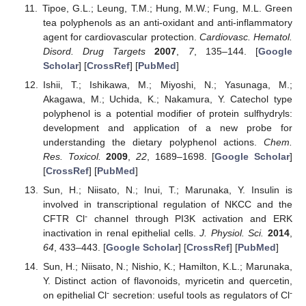
Tipoe, G.L.; Leung, T.M.; Hung, M.W.; Fung, M.L. Green
tea polyphenols as an anti-oxidant and anti-inflammatory
agent for cardiovascular protection.
Cardiovasc. Hematol.
Disord. Drug Targets
2007
,
7
, 135–144. [
Google
Scholar
] [
CrossRef
] [
PubMed
]
Ishii, T.; Ishikawa, M.; Miyoshi, N.; Yasunaga, M.;
Akagawa, M.; Uchida, K.; Nakamura, Y. Catechol type
polyphenol is a potential modifier of protein sulfhydryls:
development and application of a new probe for
understanding the dietary polyphenol actions.
Chem.
Res. Toxicol.
2009
,
22
, 1689–1698. [
Google Scholar
]
[
CrossRef
] [
PubMed
]
Sun, H.; Niisato, N.; Inui, T.; Marunaka, Y. Insulin is
involved in transcriptional regulation of NKCC and the
-
CFTR Cl
channel through PI3K activation and ERK
inactivation in renal epithelial cells.
J. Physiol. Sci.
2014
,
64
, 433–443. [
Google Scholar
] [
CrossRef
] [
PubMed
]
Sun, H.; Niisato, N.; Nishio, K.; Hamilton, K.L.; Marunaka,
Y. Distinct action of flavonoids, myricetin and quercetin,
-
-
on epithelial Cl
secretion: useful tools as regulators of Cl