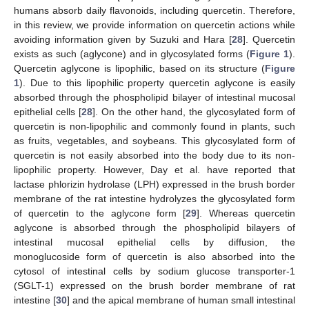
humans absorb daily flavonoids, including quercetin. Therefore,
in this review, we provide information on quercetin actions while
avoiding information given by Suzuki and Hara [
28
]. Quercetin
exists as such (aglycone) and in glycosylated forms (
Figure 1
).
Quercetin aglycone is lipophilic, based on its structure (
Figure
1
). Due to this lipophilic property quercetin aglycone is easily
absorbed through the phospholipid bilayer of intestinal mucosal
epithelial cells [
28
]. On the other hand, the glycosylated form of
quercetin is non-lipophilic and commonly found in plants, such
as fruits, vegetables, and soybeans. This glycosylated form of
quercetin is not easily absorbed into the body due to its non-
lipophilic property. However, Day et al. have reported that
lactase phlorizin hydrolase (LPH) expressed in the brush border
membrane of the rat intestine hydrolyzes the glycosylated form
of quercetin to the aglycone form [
29
]. Whereas quercetin
aglycone is absorbed through the phospholipid bilayers of
intestinal mucosal epithelial cells by diffusion, the
monoglucoside form of quercetin is also absorbed into the
cytosol of intestinal cells by sodium glucose transporter-1
(SGLT-1) expressed on the brush border membrane of rat
intestine [
30
] and the apical membrane of human small intestinal