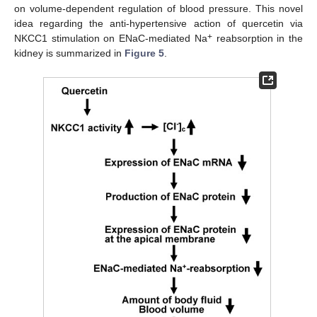
on volume-dependent regulation of blood pressure. This novel
idea regarding the anti-hypertensive action of quercetin via
+
NKCC1 stimulation on ENaC-mediated Na
reabsorption in the
kidney is summarized in
Figure 5
.