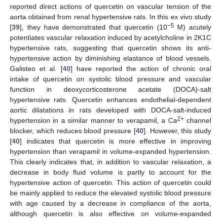
reported direct actions of quercetin on vascular tension of the
aorta obtained from renal hypertensive rats. In this ex vivo study
−5
[
39
], they have demonstrated that quercetin (10
M) acutely
potentiates vascular relaxation induced by acetylcholine in 2K1C
hypertensive rats, suggesting that quercetin shows its anti-
hypertensive action by diminishing elastance of blood vessels.
Galisteo et al. [
40
] have reported the action of chronic oral
intake of quercetin on systolic blood pressure and vascular
function in deoxycorticosterone acetate (DOCA)-salt
hypertensive rats. Quercetin enhances endothelial-dependent
aortic dilatations in rats developed with DOCA-salt-induced
2+
hypertension in a similar manner to verapamil, a Ca
channel
blocker, which reduces blood pressure [
40
]. However, this study
[
40
] indicates that quercetin is more effective in improving
hypertension than verapamil in volume-expanded hypertension.
This clearly indicates that, in addition to vascular relaxation, a
decrease in body fluid volume is partly to account for the
hypertensive action of quercetin. This action of quercetin could
be mainly applied to reduce the elevated systolic blood pressure
with age caused by a decrease in compliance of the aorta,
although quercetin is also effective on volume-expanded