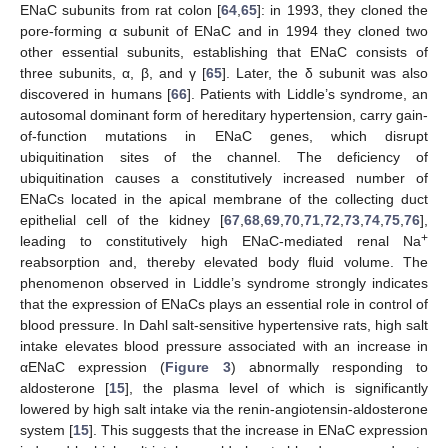
ENaC subunits from rat colon [
64
,
65
]: in 1993, they cloned the
pore-forming α subunit of ENaC and in 1994 they cloned two
other essential subunits, establishing that ENaC consists of
three subunits, α, β, and γ [
65
]. Later, the δ subunit was also
discovered in humans [
66
]. Patients with Liddle’s syndrome, an
autosomal dominant form of hereditary hypertension, carry gain-
of-function mutations in ENaC genes, which disrupt
ubiquitination sites of the channel. The deficiency of
ubiquitination causes a constitutively increased number of
ENaCs located in the apical membrane of the collecting duct
epithelial cell of the kidney [
67
,
68
,
69
,
70
,
71
,
72
,
73
,
74
,
75
,
76
],
+
leading to constitutively high ENaC-mediated renal Na
reabsorption and, thereby elevated body fluid volume. The
phenomenon observed in Liddle’s syndrome strongly indicates
that the expression of ENaCs plays an essential role in control of
blood pressure. In Dahl salt-sensitive hypertensive rats, high salt
intake elevates blood pressure associated with an increase in
αENaC expression (
Figure 3
) abnormally responding to
aldosterone [
15
], the plasma level of which is significantly
lowered by high salt intake via the renin-angiotensin-aldosterone
system [
15
]. This suggests that the increase in ENaC expression