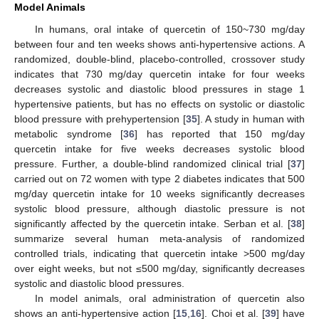
Model Animals
In humans, oral intake of quercetin of 150~730 mg/day
between four and ten weeks shows anti-hypertensive actions. A
randomized, double-blind, placebo-controlled, crossover study
indicates that 730 mg/day quercetin intake for four weeks
decreases systolic and diastolic blood pressures in stage 1
hypertensive patients, but has no effects on systolic or diastolic
blood pressure with prehypertension [
35
]. A study in human with
metabolic syndrome [
36
] has reported that 150 mg/day
quercetin intake for five weeks decreases systolic blood
pressure. Further, a double-blind randomized clinical trial [
37
]
carried out on 72 women with type 2 diabetes indicates that 500
mg/day quercetin intake for 10 weeks significantly decreases
systolic blood pressure, although diastolic pressure is not
significantly affected by the quercetin intake. Serban et al. [
38
]
summarize several human meta-analysis of randomized
controlled trials, indicating that quercetin intake >500 mg/day
over eight weeks, but not ≤500 mg/day, significantly decreases
systolic and diastolic blood pressures.
In model animals, oral administration of quercetin also
shows an anti-hypertensive action [
15
,
16
]. Choi et al. [
39
] have