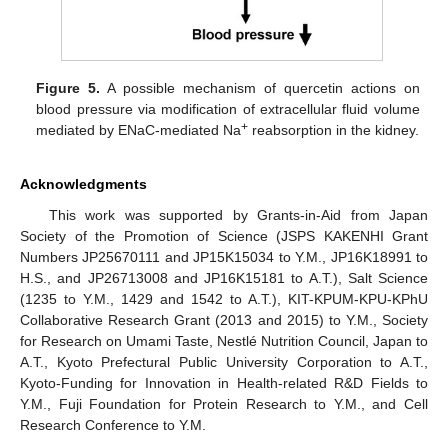
Figure 5.
A possible mechanism of quercetin actions on
blood pressure via modification of extracellular fluid volume
+
mediated by ENaC-mediated Na
reabsorption in the kidney.
Acknowledgments
This work was supported by Grants-in-Aid from Japan
Society of the Promotion of Science (JSPS KAKENHI Grant
Numbers JP25670111 and JP15K15034 to Y.M., JP16K18991 to
H.S., and JP26713008 and JP16K15181 to A.T.), Salt Science
(1235 to Y.M., 1429 and 1542 to A.T.), KIT-KPUM-KPU-KPhU
Collaborative Research Grant (2013 and 2015) to Y.M., Society
for Research on Umami Taste, Nestlé Nutrition Council, Japan to
A.T., Kyoto Prefectural Public University Corporation to A.T.,
Kyoto-Funding for Innovation in Health-related R&D Fields to
Y.M., Fuji Foundation for Protein Research to Y.M., and Cell
Research Conference to Y.M.