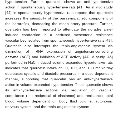
hypertension. Further, quercetin shows an anti-hypertensive
action in spontaneously hypertensive rats [
41
]. An in vivo study
[
42
] in spontaneously hypertensive rats reports that quercetin
increases the sensitivity of the parasympathetic component of
the baroreflex, decreasing the mean artery pressure. Further,
quercetin has been reported to attenuate the noradrenaline-
induced contraction in a perfused mesenteric resistance
vascular bed isolated from spontaneously hypertensive rats [
43
].
Quercetin also interrupts the renin-angiotensin system via
diminution of mRNA expression of angiotensin-converting
enzyme (ACE) and inhibition of ACE activity [
44
]. A study [
45
]
performed in NaCl-induced volume-expanded hypertensive rats
indicates that quercetin intake of 50, 100, and 150 mg/kg/day
decreases systolic and diastolic pressures in a dose-dependent
manner, supporting that quercetin has an anti-hypertensive
action in volume-expanded hypertension. Thus, quercetin shows
its anti-hypertensive actions via regulation of vascular
compliance (the reciprocal of elastance) and resistance, total
blood volume dependent on body fluid volume, autonomic
nervous system, and the renin-angiotensin system.