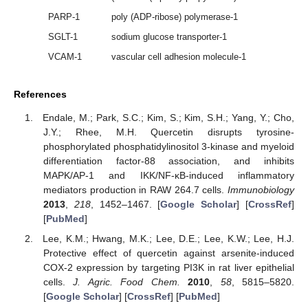
PARP-1
poly (ADP-ribose) polymerase-1
SGLT-1
sodium glucose transporter-1
VCAM-1
vascular cell adhesion molecule-1
References
Endale, M.; Park, S.C.; Kim, S.; Kim, S.H.; Yang, Y.; Cho,
J.Y.; Rhee, M.H. Quercetin disrupts tyrosine-
phosphorylated phosphatidylinositol 3-kinase and myeloid
differentiation factor-88 association, and inhibits
12. May
13. May
14. May
15. May
16. May
17. May
18. May
19. May
20. May
22. May
23. May
24. May
25. May
26. May
27. May
28. May
29. May
30. May
1. Jun
2. Jun
3. Jun
4. Jun
5. Jun
6. Jun
7. Jun
8. Jun
9. Jun
11. Jun
12. Jun
13. Jun
14. Jun
15. Jun
16. Jun
17. Jun
18. Jun
19. Jun
21. Jun
22. Jun
23. Jun
24. Jun
25. Jun
26. Jun
27. Jun
28. Jun
29. Jun
1. Jul
2. Jul
3. Jul
4. Jul
5. Jul
6. Jul
7. Jul
8. Jul
9. Jul
11. Jul
12. Jul
13. Jul
14. Jul
15. Jul
16. Jul
17. Jul
18. Jul
19. Jul
21. Jul
22. Jul
23. Jul
24. Jul
25. Jul
26. Jul
27. Jul
28. Jul
29. Jul
31. Jul
1. Aug
2. Aug
3. Aug
4. Aug
5. Aug
6. Aug
7. Aug
8. Aug
MAPK/AP-1 and IKK/NF-κB-induced inflammatory
mediators production in RAW 264.7 cells.
Immunobiology
2013
,
218
, 1452–1467. [
Google Scholar
] [
CrossRef
]
[
PubMed
]
Lee, K.M.; Hwang, M.K.; Lee, D.E.; Lee, K.W.; Lee, H.J.
Protective effect of quercetin against arsenite-induced
COX-2 expression by targeting PI3K in rat liver epithelial
cells.
J. Agric. Food Chem.
2010
,
58
, 5815–5820.
[
Google Scholar
] [
CrossRef
] [
PubMed
]