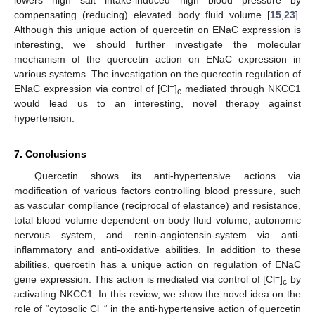
lowers high salt intake-induced high blood pressure by
compensating (reducing) elevated body fluid volume [
15
,
23
].
Although this unique action of quercetin on ENaC expression is
interesting, we should further investigate the molecular
mechanism of the quercetin action on ENaC expression in
various systems. The investigation on the quercetin regulation of
−
ENaC expression via control of [Cl
]
mediated through NKCC1
c
would lead us to an interesting, novel therapy against
hypertension.
7. Conclusions
Quercetin shows its anti-hypertensive actions via
modification of various factors controlling blood pressure, such
as vascular compliance (reciprocal of elastance) and resistance,
total blood volume dependent on body fluid volume, autonomic
nervous system, and renin-angiotensin-system via anti-
inflammatory and anti-oxidative abilities. In addition to these
abilities, quercetin has a unique action on regulation of ENaC
−
gene expression. This action is mediated via control of [Cl
]
by
c
activating NKCC1. In this review, we show the novel idea on the
−
role of “cytosolic Cl
“ in the anti-hypertensive action of quercetin