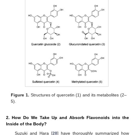
Figure 1.
Structures of quercetin (1) and its metabolites (2–
5).
2. How Do We Take Up and Absorb Flavonoids into the
Inside of the Body?
Suzuki and Hara [
28
] have thoroughly summarized how