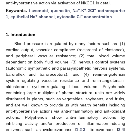
anti-hypertensive action via activation of NKCC1 in detail.
+
+
−
Keywords:
flavonoid
;
quercetin
;
Na
-K
-2Cl
cotransporter
+
−
1
;
epithelial Na
channel
;
cytosolic Cl
concentration
1. Introduction
Blood pressure is regulated by many factors such as: (1)
cardiac output, vascular compliance (reciprocal of elastance),
and peripheral vascular resistance; (2) total blood volume
dependent on body fluid volume; (3) nervous control systems
(autonomic sympathetic and parasympathetic nervous systems,
baroreflex and baroreceptors); and (4) renin-angiotensin
system-regulating vascular resistance and renin-angiotensin-
aldosterone system-regulating blood volume. Polyphenols
containing large multiples of phenol structural units are widely
distributed in plants, such as vegetables, soybeans, and fruits,
and are well known to provide us with health benefits including
anti-hypertensive actions via anti-inflammatory and anti-oxidant
actions. Polyphenols show anti-inflammatory actions by
inhibiting activity and/or production of inflammation-inducing
enzymes such as cyclooxygenase [
1
,
2
,
3
], lipoxygenase [
3
,
4
]