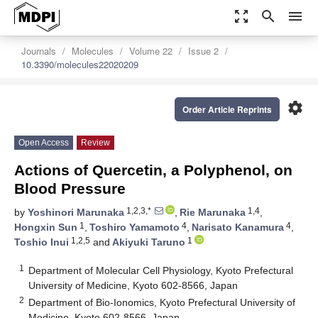
zoom_out_map
search
menu
Journals
Molecules
Volume 22
Issue 2
10.3390/molecules22020209
settings
Order Article Reprints
Open Access
Review
Actions of Quercetin, a Polyphenol, on
Blood Pressure
1,2,3,*
1,4
by
Yoshinori Marunaka
,
Rie Marunaka
,
1
4
4
Hongxin Sun
,
Toshiro Yamamoto
,
Narisato Kanamura
,
1,2,5
1
Toshio Inui
and
Akiyuki Taruno
1
Department of Molecular Cell Physiology, Kyoto Prefectural
University of Medicine, Kyoto 602-8566, Japan
2
Department of Bio-Ionomics, Kyoto Prefectural University of
Medicine, Kyoto 602-8566, Japan