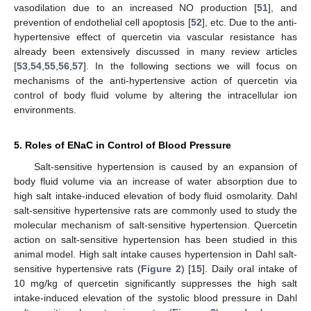
vasodilation due to an increased NO production [
51
], and
prevention of endothelial cell apoptosis [
52
], etc. Due to the anti-
hypertensive effect of quercetin via vascular resistance has
already been extensively discussed in many review articles
[
53
,
54
,
55
,
56
,
57
]. In the following sections we will focus on
mechanisms of the anti-hypertensive action of quercetin via
control of body fluid volume by altering the intracellular ion
environments.
5. Roles of ENaC in Control of Blood Pressure
Salt-sensitive hypertension is caused by an expansion of
body fluid volume via an increase of water absorption due to
high salt intake-induced elevation of body fluid osmolarity. Dahl
salt-sensitive hypertensive rats are commonly used to study the
molecular mechanism of salt-sensitive hypertension. Quercetin
action on salt-sensitive hypertension has been studied in this
animal model. High salt intake causes hypertension in Dahl salt-
sensitive hypertensive rats (
Figure 2
) [
15
]. Daily oral intake of
10 mg/kg of quercetin significantly suppresses the high salt
intake-induced elevation of the systolic blood pressure in Dahl