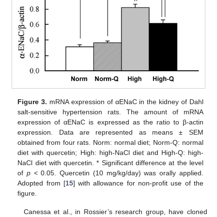
Figure 3.
mRNA expression of αENaC in the kidney of Dahl
salt-sensitive hypertension rats. The amount of mRNA
expression of αENaC is expressed as the ratio to β-actin
expression. Data are represented as means ± SEM
obtained from four rats. Norm: normal diet; Norm-Q: normal
diet with quercetin; High: high-NaCl diet and High-Q: high-
NaCl diet with quercetin. * Significant difference at the level
of
p
< 0.05. Quercetin (10 mg/kg/day) was orally applied.
Adopted from [
15
] with allowance for non-profit use of the
figure.
Canessa et al., in Rossier’s research group, have cloned