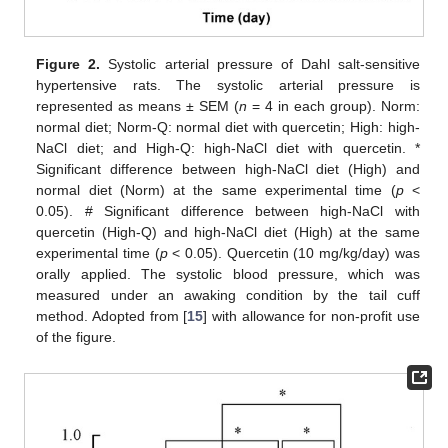
Figure 2.
Systolic arterial pressure of Dahl salt-sensitive
hypertensive rats. The systolic arterial pressure is
represented as means ± SEM (
n
= 4 in each group). Norm:
normal diet; Norm-Q: normal diet with quercetin; High: high-
NaCl diet; and High-Q: high-NaCl diet with quercetin. *
Significant difference between high-NaCl diet (High) and
normal diet (Norm) at the same experimental time (
p
<
0.05). # Significant difference between high-NaCl with
quercetin (High-Q) and high-NaCl diet (High) at the same
experimental time (
p
< 0.05). Quercetin (10 mg/kg/day) was
orally applied. The systolic blood pressure, which was
measured under an awaking condition by the tail cuff
method. Adopted from [
15
] with allowance for non-profit use
of the figure.