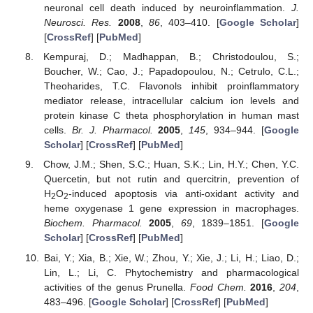
neuronal cell death induced by neuroinflammation.
J.
Neurosci. Res.
2008
,
86
, 403–410. [
Google Scholar
]
[
CrossRef
] [
PubMed
]
Kempuraj, D.; Madhappan, B.; Christodoulou, S.;
Boucher, W.; Cao, J.; Papadopoulou, N.; Cetrulo, C.L.;
Theoharides, T.C. Flavonols inhibit proinflammatory
mediator release, intracellular calcium ion levels and
protein kinase C theta phosphorylation in human mast
cells.
Br. J. Pharmacol.
2005
,
145
, 934–944. [
Google
Scholar
] [
CrossRef
] [
PubMed
]
Chow, J.M.; Shen, S.C.; Huan, S.K.; Lin, H.Y.; Chen, Y.C.
Quercetin, but not rutin and quercitrin, prevention of
H
O
-induced apoptosis via anti-oxidant activity and
2
2
heme oxygenase 1 gene expression in macrophages.
Biochem. Pharmacol.
2005
,
69
, 1839–1851. [
Google
Scholar
] [
CrossRef
] [
PubMed
]
Bai, Y.; Xia, B.; Xie, W.; Zhou, Y.; Xie, J.; Li, H.; Liao, D.;
Lin, L.; Li, C. Phytochemistry and pharmacological
activities of the genus Prunella.
Food Chem.
2016
,
204
,
483–496. [
Google Scholar
] [
CrossRef
] [
PubMed
]