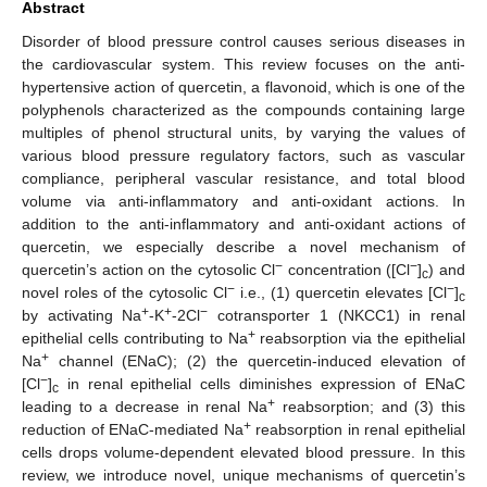
Abstract
Disorder of blood pressure control causes serious diseases in
the cardiovascular system. This review focuses on the anti-
hypertensive action of quercetin, a flavonoid, which is one of the
polyphenols characterized as the compounds containing large
multiples of phenol structural units, by varying the values of
various blood pressure regulatory factors, such as vascular
compliance, peripheral vascular resistance, and total blood
volume via anti-inflammatory and anti-oxidant actions. In
addition to the anti-inflammatory and anti-oxidant actions of
quercetin, we especially describe a novel mechanism of
−
−
quercetin’s action on the cytosolic Cl
concentration ([Cl
]
) and
c
−
−
novel roles of the cytosolic Cl
i.e., (1) quercetin elevates [Cl
]
c
+
+
−
by activating Na
-K
-2Cl
cotransporter 1 (NKCC1) in renal
+
epithelial cells contributing to Na
reabsorption via the epithelial
+
Na
channel (ENaC); (2) the quercetin-induced elevation of
−
[Cl
]
in renal epithelial cells diminishes expression of ENaC
c
+
leading to a decrease in renal Na
reabsorption; and (3) this
+
reduction of ENaC-mediated Na
reabsorption in renal epithelial
cells drops volume-dependent elevated blood pressure. In this
review, we introduce novel, unique mechanisms of quercetin’s