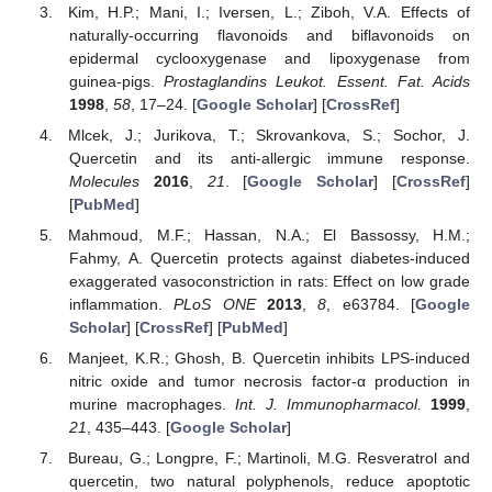
Kim, H.P.; Mani, I.; Iversen, L.; Ziboh, V.A. Effects of
naturally-occurring flavonoids and biflavonoids on
epidermal cyclooxygenase and lipoxygenase from
guinea-pigs.
Prostaglandins Leukot. Essent. Fat. Acids
1998
,
58
, 17–24. [
Google Scholar
] [
CrossRef
]
Mlcek, J.; Jurikova, T.; Skrovankova, S.; Sochor, J.
Quercetin and its anti-allergic immune response.
Molecules
2016
,
21
. [
Google Scholar
] [
CrossRef
]
[
PubMed
]
Mahmoud, M.F.; Hassan, N.A.; El Bassossy, H.M.;
Fahmy, A. Quercetin protects against diabetes-induced
exaggerated vasoconstriction in rats: Effect on low grade
inflammation.
PLoS ONE
2013
,
8
, e63784. [
Google
Scholar
] [
CrossRef
] [
PubMed
]
Manjeet, K.R.; Ghosh, B. Quercetin inhibits LPS-induced
nitric oxide and tumor necrosis factor-α production in
murine macrophages.
Int. J. Immunopharmacol.
1999
,
21
, 435–443. [
Google Scholar
]
Bureau, G.; Longpre, F.; Martinoli, M.G. Resveratrol and
quercetin, two natural polyphenols, reduce apoptotic