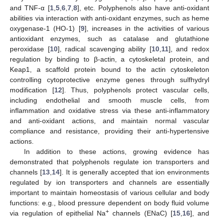
and TNF-α [
1
,
5
,
6
,
7
,
8
], etc. Polyphenols also have anti-oxidant
abilities via interaction with anti-oxidant enzymes, such as heme
oxygenase-1 (HO-1) [
9
], increases in the activities of various
antioxidant enzymes, such as catalase and glutathione
peroxidase [
10
], radical scavenging ability [
10
,
11
], and redox
regulation by binding to β-actin, a cytoskeletal protein, and
Keap1, a scaffold protein bound to the actin cytoskeleton
controlling cytoprotective enzyme genes through sulfhydryl
modification [
12
]. Thus, polyphenols protect vascular cells,
including endothelial and smooth muscle cells, from
inflammation and oxidative stress via these anti-inflammatory
and anti-oxidant actions, and maintain normal vascular
compliance and resistance, providing their anti-hypertensive
actions.
In addition to these actions, growing evidence has
demonstrated that polyphenols regulate ion transporters and
channels [
13
,
14
]. It is generally accepted that ion environments
regulated by ion transporters and channels are essentially
important to maintain homeostasis of various cellular and body
functions: e.g., blood pressure dependent on body fluid volume
+
via regulation of epithelial Na
channels (ENaC) [
15
,
16
], and