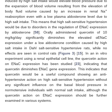
induced by high salt intake would elevate blood pressure due to
the expansion of blood volume resulting from the elevation of
+
body fluid volume caused by an increase in renal Na
reabsorption even with a low plasma aldosterone level due to
high salt intake. This means that high salt-sensitive hypertension
would be due to disorders in the regulation of ENaC expression
by aldosterone [
58
]. Orally administered quercetin of 10
mg/kg/day significantly diminishes the elevated αENaC
expression under a low aldosterone condition caused by high
salt intake in Dahl salt-sensitive hypertensive rats, while no
effects are seen in control rats (
Figure 3
) [
15
]. In an in vitro
experiment using a renal epithelial cell line, the quercetin action
on ENaC expression has been studied [
23
], indicating that
quercetin diminishes ENaC gene expression. This indicates that
quercetin would be a useful compound showing an anti-
hypertensive action on high salt-sensitive hypertension without
any significant influence on the basal blood pressure in
normotensive individuals with normal salt intake, although the
quercetin action on ENaC expression should be further
examined in various systems.