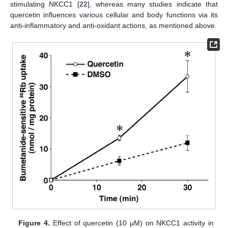
stimulating NKCC1 [
22
], whereas many studies indicate that
quercetin influences various cellular and body functions via its
anti-inflammatory and anti-oxidant actions, as mentioned above.
Figure 4.
Effect of quercetin (10 μM) on NKCC1 activity in