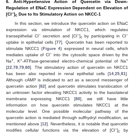
6. Anti-Hypertensive Action of Quercetin via Down-
Regulation of ENaC Expression Dependent on Elevation of
−
[Cl
]
Due to Its Stimulatory Action on NKCC-1
c
In this section, we introduce the quercetin action on ENaC
expression via stimulation of NKCC1, which regulates
−
−
−
transepithelial Cl
secretion and [Cl
]
by participating in Cl
c
uptake in epithelial cells [
77
]. Quercetin has been reported to
stimulate NKCC1 (
Figure 4
) expressed in neural cells, which
−
mediates uptake of Cl
into the cytosolic space driven by the
+
+
+
Na
, K
-ATPase-generated electro-chemical potential of Na
[
22
,
78
,
79
,
80
]. The stimulatory action of quercetin on NKCC1
has been also reported in renal epithelial cells [
14
,
25
,
81
].
Although cAMP is indicated to act as a second messenger of
quercetin action [
82
] and quercetin stimulates translocation of
an unknown factor elevating NKCC1 activity to the basolateral
membrane expressing NKCC1 [
80
], we still have little
information on how quercetin stimulates NKCC1 at the
molecular level. One possible molecular pathway of the
quercetin action is mediated through sulfhydryl modification, as
mentioned above [
12
]. Nevertheless, it is notable that quercetin
−
modifies cellular functions via the elevation of [Cl
]
by
c