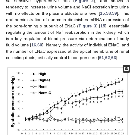
salt-sensitive hypertensive rats (
Figure 2
), and shows a
tendency to increase urine volume and NaCl excretion into urine
with no effects on the plasma aldosterone level [
15
,
58
,
59
]. This
oral administration of quercetin diminishes mRNA expression of
the pore-forming α subunit of ENaC (
Figure 3
) [
15
], essentially
+
regulating the amount of Na
reabsorption in the kidney, which
is a key regulator of blood pressure via determination of body
fluid volume [
16
,
60
]. Namely, the activity of individual ENaC, and
the number of ENaC expressed at the apical membrane of renal
collecting ducts, critically control blood pressure [
61
,
62
,
63
].