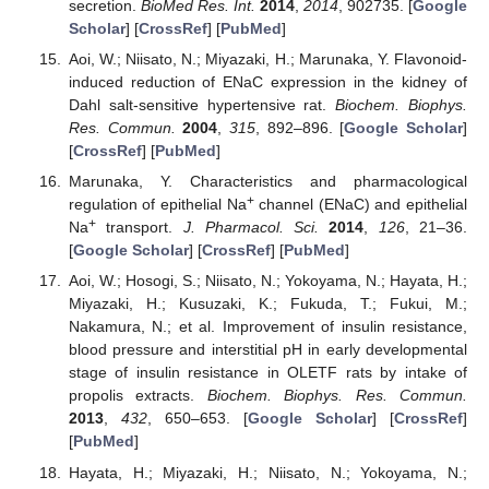
secretion.
BioMed Res. Int.
2014
,
2014
, 902735. [
Google
Scholar
] [
CrossRef
] [
PubMed
]
Aoi, W.; Niisato, N.; Miyazaki, H.; Marunaka, Y. Flavonoid-
induced reduction of ENaC expression in the kidney of
Dahl salt-sensitive hypertensive rat.
Biochem. Biophys.
Res. Commun.
2004
,
315
, 892–896. [
Google Scholar
]
[
CrossRef
] [
PubMed
]
Marunaka, Y. Characteristics and pharmacological
+
regulation of epithelial Na
channel (ENaC) and epithelial
+
Na
transport.
J. Pharmacol. Sci.
2014
,
126
, 21–36.
[
Google Scholar
] [
CrossRef
] [
PubMed
]
Aoi, W.; Hosogi, S.; Niisato, N.; Yokoyama, N.; Hayata, H.;
Miyazaki, H.; Kusuzaki, K.; Fukuda, T.; Fukui, M.;
Nakamura, N.; et al. Improvement of insulin resistance,
blood pressure and interstitial pH in early developmental
stage of insulin resistance in OLETF rats by intake of
propolis extracts.
Biochem. Biophys. Res. Commun.
2013
,
432
, 650–653. [
Google Scholar
] [
CrossRef
]
[
PubMed
]
Hayata, H.; Miyazaki, H.; Niisato, N.; Yokoyama, N.;