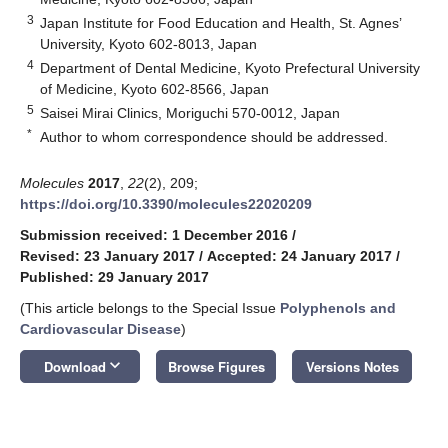
3
Japan Institute for Food Education and Health, St. Agnes’
University, Kyoto 602-8013, Japan
4
Department of Dental Medicine, Kyoto Prefectural University
of Medicine, Kyoto 602-8566, Japan
5
Saisei Mirai Clinics, Moriguchi 570-0012, Japan
*
Author to whom correspondence should be addressed.
Molecules
2017
,
22
(2), 209;
https://doi.org/10.3390/molecules22020209
Submission received: 1 December 2016
/
Revised: 23 January 2017
/
Accepted: 24 January 2017
/
Published: 29 January 2017
(This article belongs to the Special Issue
Polyphenols and
Cardiovascular Disease
)
keyboard_arrow_down
Download
Browse Figures
Versions Notes