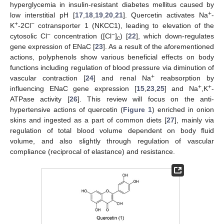
hyperglycemia in insulin-resistant diabetes mellitus caused by
+
low interstitial pH [
17
,
18
,
19
,
20
,
21
]. Quercetin activates Na
-
+
−
K
-2Cl
cotransporter 1 (NKCC1), leading to elevation of the
−
−
cytosolic Cl
concentration ([Cl
]
) [
22
], which down-regulates
c
gene expression of ENaC [
23
]. As a result of the aforementioned
actions, polyphenols show various beneficial effects on body
functions including regulation of blood pressure via diminution of
+
vascular contraction [
24
] and renal Na
reabsorption by
+
+
influencing ENaC gene expression [
15
,
23
,
25
] and Na
,K
-
ATPase activity [
26
]. This review will focus on the anti-
hypertensive actions of quercetin (
Figure 1
) enriched in onion
skins and ingested as a part of common diets [
27
], mainly via
regulation of total blood volume dependent on body fluid
volume, and also slightly through regulation of vascular
compliance (reciprocal of elastance) and resistance.