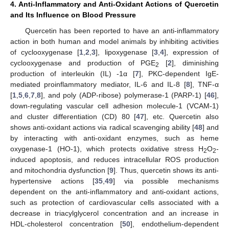
4. Anti-Inflammatory and Anti-Oxidant Actions of Quercetin
and Its Influence on Blood Pressure
Quercetin has been reported to have an anti-inflammatory
action in both human and model animals by inhibiting activities
of cyclooxygenase [
1
,
2
,
3
], lipoxygenase [
3
,
4
], expression of
cyclooxygenase and production of PGE
[
2
], diminishing
2
production of interleukin (IL) -1α [
7
], PKC-dependent IgE-
mediated proinflammatory mediator, IL-6 and IL-8 [
8
], TNF-α
[
1
,
5
,
6
,
7
,
8
], and poly (ADP-ribose) polymerase-1 (PARP-1) [
46
],
down-regulating vascular cell adhesion molecule-1 (VCAM-1)
and cluster differentiation (CD) 80 [
47
], etc. Quercetin also
shows anti-oxidant actions via radical scavenging ability [
48
] and
by interacting with anti-oxidant enzymes, such as heme
oxygenase-1 (HO-1), which protects oxidative stress H
O
-
2
2
induced apoptosis, and reduces intracellular ROS production
and mitochondria dysfunction [
9
]. Thus, quercetin shows its anti-
hypertensive actions [
35
,
49
] via possible mechanisms
dependent on the anti-inflammatory and anti-oxidant actions,
such as protection of cardiovascular cells associated with a
decrease in triacylglycerol concentration and an increase in
HDL-cholesterol concentration [
50
], endothelium-dependent