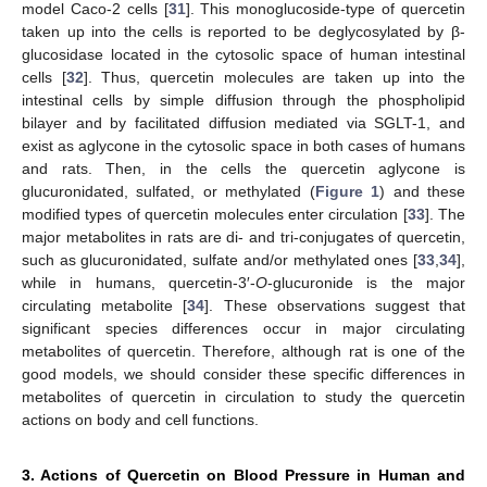
model Caco-2 cells [
31
]. This monoglucoside-type of quercetin
taken up into the cells is reported to be deglycosylated by β-
glucosidase located in the cytosolic space of human intestinal
cells [
32
]. Thus, quercetin molecules are taken up into the
intestinal cells by simple diffusion through the phospholipid
bilayer and by facilitated diffusion mediated via SGLT-1, and
exist as aglycone in the cytosolic space in both cases of humans
and rats. Then, in the cells the quercetin aglycone is
glucuronidated, sulfated, or methylated (
Figure 1
) and these
modified types of quercetin molecules enter circulation [
33
]. The
major metabolites in rats are di- and tri-conjugates of quercetin,
such as glucuronidated, sulfate and/or methylated ones [
33
,
34
],
while in humans, quercetin-3′-
O
-glucuronide is the major
circulating metabolite [
34
]. These observations suggest that
significant species differences occur in major circulating
metabolites of quercetin. Therefore, although rat is one of the
good models, we should consider these specific differences in
metabolites of quercetin in circulation to study the quercetin
actions on body and cell functions.
3. Actions of Quercetin on Blood Pressure in Human and