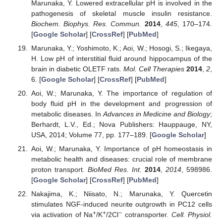
Marunaka, Y. Lowered extracellular pH is involved in the
pathogenesis of skeletal muscle insulin resistance.
Biochem. Biophys. Res. Commun.
2014
,
445
, 170–174.
[
Google Scholar
] [
CrossRef
] [
PubMed
]
Marunaka, Y.; Yoshimoto, K.; Aoi, W.; Hosogi, S.; Ikegaya,
H. Low pH of interstitial fluid around hippocampus of the
brain in diabetic OLETF rats.
Mol. Cell Therapies
2014
,
2
,
6. [
Google Scholar
] [
CrossRef
] [
PubMed
]
Aoi, W.; Marunaka, Y. The importance of regulation of
body fluid pH in the development and progression of
metabolic diseases. In
Advances in Medicine and Biology
;
Berhardt, L.V., Ed.; Nova Publishers: Hauppauge, NY,
USA, 2014; Volume 77, pp. 177–189. [
Google Scholar
]
Aoi, W.; Marunaka, Y. Importance of pH homeostasis in
metabolic health and diseases: crucial role of membrane
proton transport.
BioMed Res. Int.
2014
,
2014
, 598986.
[
Google Scholar
] [
CrossRef
] [
PubMed
]
Nakajima, K.; Niisato, N.; Marunaka, Y. Quercetin
stimulates NGF-induced neurite outgrowth in PC12 cells
+
+
−
via activation of Na
/K
/2Cl
cotransporter.
Cell. Physiol.