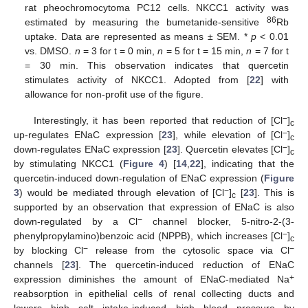
rat pheochromocytoma PC12 cells. NKCC1 activity was
86
estimated by measuring the bumetanide-sensitive
Rb
uptake. Data are represented as means ± SEM. *
p
< 0.01
vs. DMSO.
n
= 3 for t = 0 min,
n
= 5 for t = 15 min,
n
= 7 for t
= 30 min. This observation indicates that quercetin
stimulates activity of NKCC1. Adopted from [
22
] with
allowance for non-profit use of the figure.
−
Interestingly, it has been reported that reduction of [Cl
]
c
−
up-regulates ENaC expression [
23
], while elevation of [Cl
]
c
−
down-regulates ENaC expression [
23
]. Quercetin elevates [Cl
]
c
by stimulating NKCC1 (
Figure 4
) [
14
,
22
], indicating that the
quercetin-induced down-regulation of ENaC expression (
Figure
−
3
) would be mediated through elevation of [Cl
]
[
23
]. This is
c
supported by an observation that expression of ENaC is also
−
down-regulated by a Cl
channel blocker, 5-nitro-2-(3-
−
phenylpropylamino)benzoic acid (NPPB), which increases [Cl
]
c
−
−
by blocking Cl
release from the cytosolic space via Cl
channels [
23
]. The quercetin-induced reduction of ENaC
+
expression diminishes the amount of ENaC-mediated Na
reabsorption in epithelial cells of renal collecting ducts and