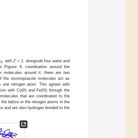
6
, with
Z
= 2, alongside four water and
3
in
Figure 4
, coordination around the
r molecules around it, there are two
of the esomeprazole molecules act as
s one nitrogen atom. This agrees with
on with Co(II) and Fe(III) through the
 molecules that are coordinated to the
he lattice or the nitrogen atoms in the
ttice and are also hydrogen bonded to the