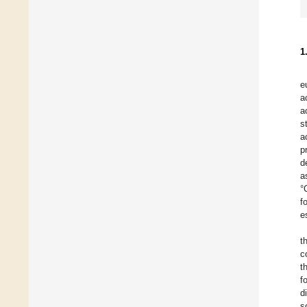
1
e
a
a
s
a
p
d
a
°
f
e
t
c
t
f
d
s