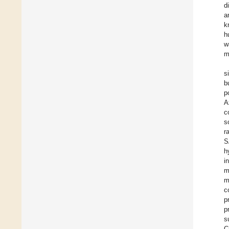
d
a
k
h
w
m
s
b
p
A
c
s
r
S
h
i
m
m
c
p
p
s
C