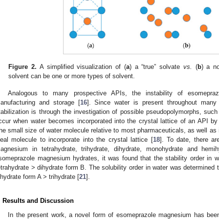
Figure 2.
A simplified visualization of (
a
) a “true” solvate
vs.
(
b
) a n
solvent can be one or more types of solvent.
Analogous to many prospective APIs, the instability of esomepraz
anufacturing and storage [
16
]. Since water is present throughout many 
tabilization is through the investigation of possible pseudopolymorphs, suc
ccur when water becomes incorporated into the crystal lattice of an API by
he small size of water molecule relative to most pharmaceuticals, as well as i
deal molecule to incorporate into the crystal lattice [
18
]. To date, there a
agnesium in tetrahydrate, trihydrate, dihydrate, monohydrate and hemih
someprazole magnesium hydrates, it was found that the stability order in wa
etrahydrate > dihydrate form B. The solubility order in water was determined 
ihydrate form A > trihydrate [
21
].
. Results and Discussion
In the present work, a novel form of esomeprazole magnesium has been 