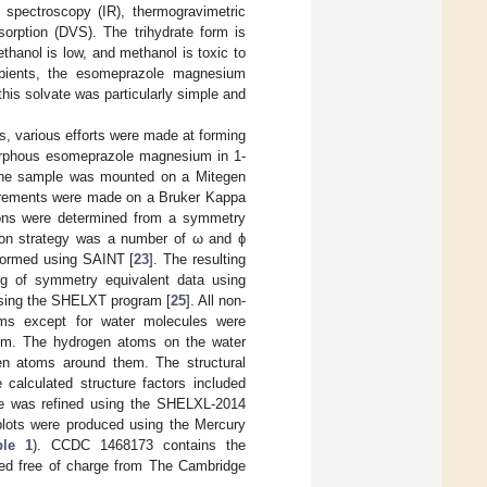
 spectroscopy (IR), thermogravimetric
sorption (DVS). The trihydrate form is
 ethanol is low, and methanol is toxic to
ipients, the esomeprazole magnesium
 this solvate was particularly simple and
s, various efforts were made at forming
amorphous esomeprazole magnesium in 1-
. The sample was mounted on a Mitegen
surements were made on a Bruker Kappa
sions were determined from a symmetry
ction strategy was a number of ω and ϕ
rformed using SAINT [
23
]. The resulting
ng of symmetry equivalent data using
using the SHELXT program [
25
]. All non-
toms except for water molecules were
atom. The hydrogen atoms on the water
en atoms around them. The structural
 calculated structure factors included
ure was refined using the SHELXL-2014
plots were produced using the Mercury
ble 1
). CCDC 1468173 contains the
ined free of charge from The Cambridge