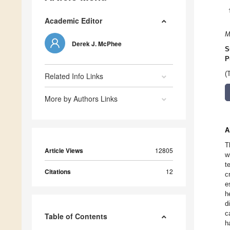
Academic Editor
M
Derek J. McPhee
S
P
(
Related Info Links
More by Authors Links
A
T
Article Views
12805
w
t
Citations
12
c
e
h
d
c
Table of Contents
h