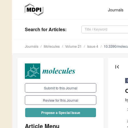
Journals
Search
for Articles
:
Journals
Molecules
Volume 21
Issue 4
10.3390/molec
first_page
Submit to this Journal
b
Review for this Journal
Propose a Special Issue
Article Menu