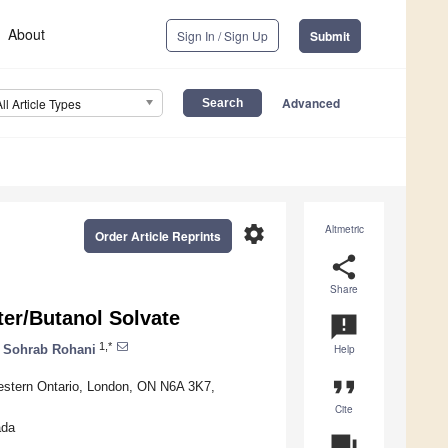
About
Sign In / Sign Up
Submit
Advanced
All Article Types
settings
Altmetric
Order Article Reprints
share
Share
er/Butanol Solvate
announcement
1,*
Sohrab Rohani
Help
format_quote
estern Ontario, London, ON N6A 3K7,
Cite
ada
question_answer