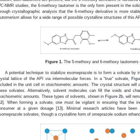
3
C-NMR studies, the 6-methoxy tautomer is the only form present in the solid
hrough crystallographic analysis that the 6-methoxy derivative is more stabl
automerism allows for a wide range of possible crystalline structures of this AP
Figure 1.
The 5-methoxy and 6-methoxy tautomers 
A potential technique to stabilize esomeprazole is to form a solvate by i
rystal lattice of the API via intermolecular forces. In a “true” solvate,
Figu
ncluded in the unit cell in stoichiometric amounts. The crystal structure wil
hese solvates. Alternatively, solvent molecules can fill the voids and cha
toichiometric amounts. These types of solvents, shown in
Figure 2
b, will re
12
]. When forming a solvate, one must be vigilant in ensuring that the inc
onsumer at a given dosage [
13
]. Minimal research articles have been p
someprazole solvates, though a crystalline form of omeprazole sodium ethano