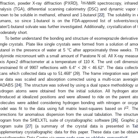
1
iffraction, powder X-ray diffraction (PXRD),
H-NMR spectroscopy, infrared
nalysis (TGA), differential scanning calorimetry (DSC) and dynamic vapor 
nown to be soluble in methanol, ethanol and 1-butanol [
22
]. The solubility in
umans, so since 1-butanol is on the FDA-approved list of solvents/exc
ater/1-butanol solvate was further investigated. Additionally, crystallization of
oderately short.
To better understand the bonding and structure of esomeprazole derivative
ingle crystals. Plate like single crystals were formed from a solution of 
utanol in the presence of water at 5 °C after approximately three weeks
olyimide micromount with a small amount of Paratone N oil. All X-ray mea
xis Apex2 diffractometer at a temperature of 110 K. The unit cell dimen
onstrained fit of 9907 reflections with 6.4° < 2θ < 46.62°. The data colle
cans which collected data up to 51.468° (2θ). The frame integration was pe
aw data was scaled and absorption corrected using a multi-scan averagi
ADABS [
24
]. The structure was solved by using a dual space methodology 
ydrogen atoms were obtained from the initial solution. All hydrogen a
ntroduced at idealized positions and were allowed to ride on the parent 
olecules were added considering hydrogen bonding with nitrogen or oxyg
2
odel was fit to the data using full matrix least-squares based on
F
. The
orrections for anomalous dispersion from the usual tabulation. The struct
rogram from the SHELXTL suite of crystallographic software [
26
]. Graphic 
rogram suite [
27
] (a summary of the crystal data is presented in
Ta
upplementary crystallographic data for this paper. These data can be obta
rystallographic Data Centre via
www.ccdc.cam.ac.uk/data_request/cif
.