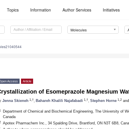
Topics
Information
Author Services
Initiatives
Molecules
ules21040544
Open Access
Article
Crystallization of Esomeprazole Magnesium Wat
1,†
1,†
1,2
y
Jenna Skieneh
,
Bahareh Khalili Najafabadi
,
Stephen Horne
and
1
Department of Chemical and Biochemical Engineering, The University of W
Canada
2
Apotex Pharmachem Inc., 34 Spalding Drive, Brantford, ON N3T 6B8, Can
*