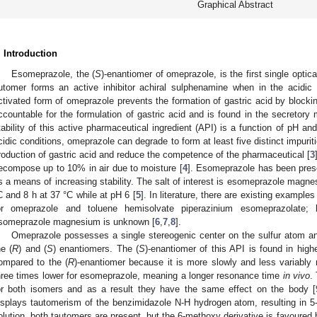
Graphical Abstract
. Introduction
Esomeprazole, the (
S
)-enantiomer of omeprazole, is the first single optic
utomer forms an active inhibitor achiral sulphenamine when in the acidic 
ctivated form of omeprazole prevents the formation of gastric acid by block
ccountable for the formulation of gastric acid and is found in the secretory 
tability of this active pharmaceutical ingredient (API) is a function of pH an
cidic conditions, omeprazole can degrade to form at least five distinct impurit
roduction of gastric acid and reduce the competence of the pharmaceutical [
3
ecompose up to 10% in air due to moisture [
4
]. Esomeprazole has been prese
s a means of increasing stability. The salt of interest is esomeprazole magnes
C and 8 h at 37 °C while at pH 6 [
5
]. In literature, there are existing examples
or omeprazole and toluene hemisolvate piperazinium esomeprazolate; 
someprazole magnesium is unknown [
6
,
7
,
8
].
Omeprazole possesses a single stereogenic center on the sulfur atom and
he (
R
) and (
S
) enantiomers. The (
S
)-enantiomer of this API is found in hi
ompared to the (
R
)-enantiomer because it is more slowly and less variably 
hree times lower for esomeprazole, meaning a longer resonance time
in vivo
.
or both isomers and as a result they have the same effect on the body [
isplays tautomerism of the benzimidazole N-H hydrogen atom, resulting in 
olution, both tautomers are present, but the 6-methoxy derivative is favoured b