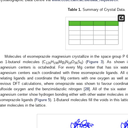
Table 1.
Summary of Crystal Data.
Molecules of esomeprazole magnesium crystallize in the space group P 
wo 1-butanol molecules (C
H
Mg
N
O
S
) (
Figure 3
). As shown 
126
198
3
18
36
6
agnesium centers is octahedral. For every Mg center that has six wate
agnesium centers each coordinated with three esomeprazole ligands. All 
helating ligands and coordinate the Mg centers with one oxygen as well a
revious DFT calculations, where omeprazole was shown to favour coordinati
ulfoxide oxygen and the benzimidazolic nitrogen [
28
]. All of the six water
agnesium center show hydrogen bonding either with other water molecules in t
someprazole ligands (
Figure 5
). 1-Butanol molecules fill the voids in this la
ater molecules in the lattice.