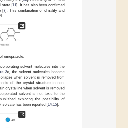
 state [
11
]. It has also been confirmed
e [
7
]. This combination of chirality and
I.
of omeprazole.
ncorporating solvent molecules into the
re 2
a, the solvent molecules become
l collapse when solvent is removed from
nnels of the crystal structure in non-
main crystalline when solvent is removed
orporated solvent is not toxic to the
ublished exploring the possibility of
l solvate has been reported [
14
,
15
].