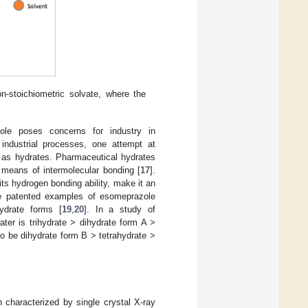
on-stoichiometric solvate, where the
ole poses concerns for industry in
industrial processes, one attempt at
h as hydrates. Pharmaceutical hydrates
 means of intermolecular bonding [
17
].
ts hydrogen bonding ability, make it an
re patented examples of esomeprazole
ydrate forms [
19
,
20
]. In a study of
ter is trihydrate > dihydrate form A >
to be dihydrate form B > tetrahydrate >
characterized by single crystal X-ray