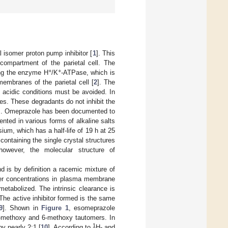
al isomer proton pump inhibitor [
1
]. This
compartment of the parietal cell. The
+
+
ing the enzyme H
/K
-ATPase, which is
membranes of the parietal cell [
2
]. The
d acidic conditions must be avoided. In
ies. These degradants do not inhibit the
]. Omeprazole has been documented to
nted in various forms of alkaline salts
ium, which has a half-life of 19 h at 25
 containing the single crystal structures
however, the molecular structure of
 is by definition a racemic mixture of
gher concentrations in plasma membrane
metabolized. The intrinsic clearance is
 The active inhibitor formed is the same
9
]. Shown in
Figure 1
, esomeprazole
5-methoxy and 6-methoxy tautomers. In
1
y nearly 2:1 [
10
]. According to
H- and