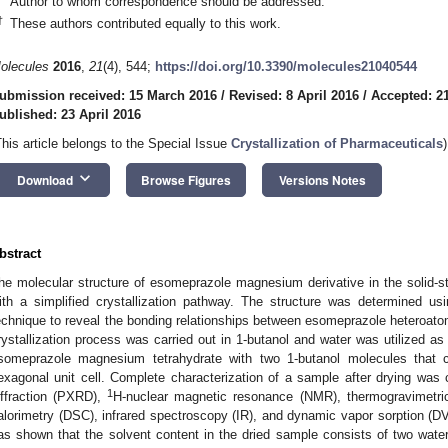
Author to whom correspondence should be addressed.
†
These authors contributed equally to this work.
olecules
2016
,
21
(4), 544;
https://doi.org/10.3390/molecules21040544
ubmission received: 15 March 2016
/
Revised: 8 April 2016
/
Accepted: 21
ublished: 23 April 2016
This article belongs to the Special Issue
Crystallization of Pharmaceuticals
)
keyboard_arrow_down
Download
Browse Figures
Versions Notes
bstract
he molecular structure of esomeprazole magnesium derivative in the solid-stat
ith a simplified crystallization pathway. The structure was determined usin
echnique to reveal the bonding relationships between esomeprazole hetero
rystallization process was carried out in 1-butanol and water was utilized as
someprazole magnesium tetrahydrate with two 1-butanol molecules that c
exagonal unit cell. Complete characterization of a sample after drying wa
1
iffraction (PXRD),
H-nuclear magnetic resonance (NMR), thermogravimetric 
alorimetry (DSC), infrared spectroscopy (IR), and dynamic vapor sorption (D
as shown that the solvent content in the dried sample consists of two wat