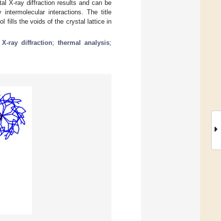
l X-ray diffraction results and can be
intermolecular interactions. The title
fills the voids of the crystal lattice in
 X-ray diffraction
;
thermal analysis
;