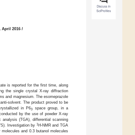
Discuss in
SciProfiles
 April 2016
/
e is reported for the first time, along
g the single crystal X-ray diffraction
atoms and magnesium. The esomeprazole
 anti-solvent. The product proved to be
rystallized in P6
space group, in a
3
s conducted by the use of powder X-ray
analysis (TGA), differential scanning
1
VS). Investigation by
H-NMR and TGA
er molecules and 0.3 butanol molecules