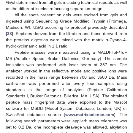
%Vol determined from all gels including technical repeats as well
as the different isoelectrofocusing separation range.
All the spots present on gels were excised from gels and
digested using Sequencing Grade Modified Trypsin (Promega,
Madison, WI, USA) according to protocol previously described
[
38
]. Peptides derived from the filtration and those derived from
the proteins digestion were mixed with the matrix α-Cyano-4-
hydroxycinnamic acid in 1:1 ratio.
Peptide masses were measured using a MALDI-ToF/ToF
MS (Autoflex Speed, Bruker Daltonics, Germany). The sample
ionization was performed with laser beam at 337 nm. The
analyzer worked in the reflective mode and positive ions were
recorded in the mass range between 700 and 3500 Da. Mass
calibration was performed after every four samples using
standards in the range of analytes (Peptide Calibration
Standards I, Bruker Daltonics, Billerica, MA, USA). The obtained
peptide mass fingerprint data were exported to the Mascot
software for MSDB (Model System Database, London, UK) or
SwissProt database search (
www.matrixscience.com
). The
following search parameters were applied: mass tolerance was
set to 0.2 Da, one incomplete cleavage was allowed, alkylation