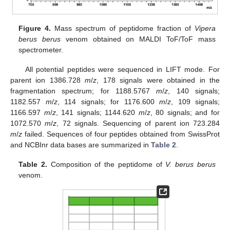
Figure 4.
Mass spectrum of peptidome fraction of
Vipera
berus berus
venom obtained on MALDI ToF/ToF mass
spectrometer.
All potential peptides were sequenced in LIFT mode. For
parent ion 1386.728
m
/
z
, 178 signals were obtained in the
fragmentation spectrum; for 1188.5767
m
/
z
, 140 signals;
1182.557
m
/
z
, 114 signals; for 1176.600
m
/
z
, 109 signals;
1166.597
m
/
z
, 141 signals; 1144.620
m
/
z
, 80 signals; and for
1072.570
m
/
z
, 72 signals. Sequencing of parent ion 723.284
m
/
z
failed. Sequences of four peptides obtained from SwissProt
and NCBInr data bases are summarized in
Table 2
.
Table 2.
Composition of the peptidome of
V. berus berus
venom.