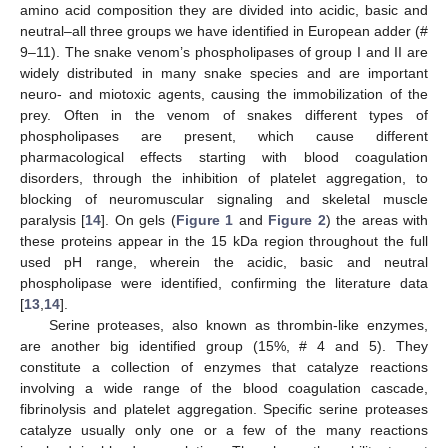
amino acid composition they are divided into acidic, basic and
neutral–all three groups we have identified in European adder (#
9–11). The snake venom’s phospholipases of group I and II are
widely distributed in many snake species and are important
neuro- and miotoxic agents, causing the immobilization of the
prey. Often in the venom of snakes different types of
phospholipases are present, which cause different
pharmacological effects starting with blood coagulation
disorders, through the inhibition of platelet aggregation, to
blocking of neuromuscular signaling and skeletal muscle
paralysis [
14
]. On gels (
Figure 1
and
Figure 2
) the areas with
these proteins appear in the 15 kDa region throughout the full
used pH range, wherein the acidic, basic and neutral
phospholipase were identified, confirming the literature data
[
13
,
14
].
Serine proteases, also known as thrombin-like enzymes,
are another big identified group (15%, # 4 and 5). They
constitute a collection of enzymes that catalyze reactions
involving a wide range of the blood coagulation cascade,
fibrinolysis and platelet aggregation. Specific serine proteases
catalyze usually only one or a few of the many reactions