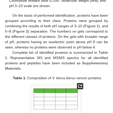
Coomassie Brilliant Blue G-250. Molecular weight (MW) and
pH 3–10 scale are shown.
On the basis of performed identification, proteins have been
grouped according to their class. Proteins were grouped by
combining the results of both pH ranges of 3–10 (
Figure 1
), and
5–8 (
Figure 2
) separation. The numbers on gels correspond to
the different classes of proteins. On the gels with broader range
of pH, proteins having an isoelectric point above pH 8 can be
seen, whereas no proteins were observed in pH below 4.
Complete list of identified proteins is summarized in
Table
1
. Representative MS and MS/MS spectra for all identified
proteins and peptides have been included as
Supplementary
Materials
.
Table 1.
Composition of
V. berus berus
venom proteins.