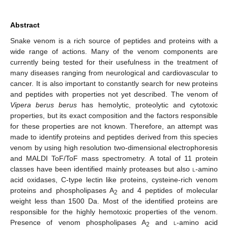
Abstract
Snake venom is a rich source of peptides and proteins with a
wide range of actions. Many of the venom components are
currently being tested for their usefulness in the treatment of
many diseases ranging from neurological and cardiovascular to
cancer. It is also important to constantly search for new proteins
and peptides with properties not yet described. The venom of
Vipera berus berus
has hemolytic, proteolytic and cytotoxic
properties, but its exact composition and the factors responsible
for these properties are not known. Therefore, an attempt was
made to identify proteins and peptides derived from this species
venom by using high resolution two-dimensional electrophoresis
and MALDI ToF/ToF mass spectrometry. A total of 11 protein
classes have been identified mainly proteases but also
l
-amino
acid oxidases, C-type lectin like proteins, cysteine-rich venom
proteins and phospholipases A
and 4 peptides of molecular
2
weight less than 1500 Da. Most of the identified proteins are
responsible for the highly hemotoxic properties of the venom.
Presence of venom phospholipases A
and
l
-amino acid
2