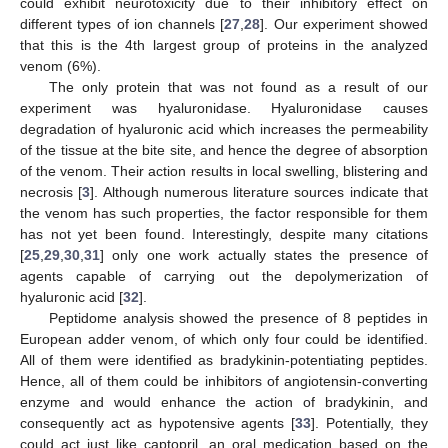
could exhibit neurotoxicity due to their inhibitory effect on
different types of ion channels [
27
,
28
]. Our experiment showed
that this is the 4th largest group of proteins in the analyzed
venom (6%).
The only protein that was not found as a result of our
experiment was hyaluronidase. Hyaluronidase causes
degradation of hyaluronic acid which increases the permeability
of the tissue at the bite site, and hence the degree of absorption
of the venom. Their action results in local swelling, blistering and
necrosis [
3
]. Although numerous literature sources indicate that
the venom has such properties, the factor responsible for them
has not yet been found. Interestingly, despite many citations
[
25
,
29
,
30
,
31
] only one work actually states the presence of
agents capable of carrying out the depolymerization of
hyaluronic acid [
32
].
Peptidome analysis showed the presence of 8 peptides in
European adder venom, of which only four could be identified.
All of them were identified as bradykinin-potentiating peptides.
Hence, all of them could be inhibitors of angiotensin-converting
enzyme and would enhance the action of bradykinin, and
consequently act as hypotensive agents [
33
]. Potentially, they
could act just like captopril, an oral medication based on the