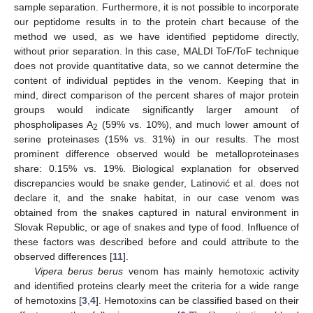
sample separation. Furthermore, it is not possible to incorporate
our peptidome results in to the protein chart because of the
method we used, as we have identified peptidome directly,
without prior separation. In this case, MALDI ToF/ToF technique
does not provide quantitative data, so we cannot determine the
content of individual peptides in the venom. Keeping that in
mind, direct comparison of the percent shares of major protein
groups would indicate significantly larger amount of
phospholipases A
(59% vs. 10%), and much lower amount of
2
serine proteinases (15% vs. 31%) in our results. The most
prominent difference observed would be metalloproteinases
share: 0.15% vs. 19%. Biological explanation for observed
discrepancies would be snake gender, Latinović et al. does not
declare it, and the snake habitat, in our case venom was
obtained from the snakes captured in natural environment in
Slovak Republic, or age of snakes and type of food. Influence of
these factors was described before and could attribute to the
observed differences [
11
].
Vipera berus berus
venom has mainly hemotoxic activity
and identified proteins clearly meet the criteria for a wide range
of hemotoxins [
3
,
4
]. Hemotoxins can be classified based on their