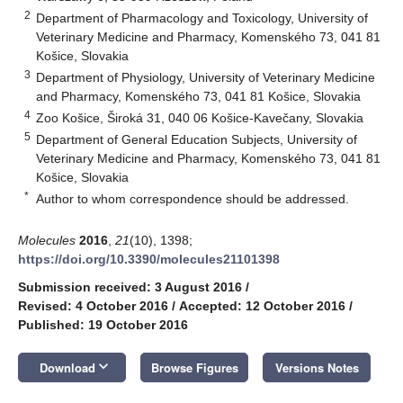
2
Department of Pharmacology and Toxicology, University of
Veterinary Medicine and Pharmacy, Komenského 73, 041 81
Košice, Slovakia
3
Department of Physiology, University of Veterinary Medicine
and Pharmacy, Komenského 73, 041 81 Košice, Slovakia
4
Zoo Košice, Široká 31, 040 06 Košice-Kavečany, Slovakia
5
Department of General Education Subjects, University of
Veterinary Medicine and Pharmacy, Komenského 73, 041 81
Košice, Slovakia
*
Author to whom correspondence should be addressed.
Molecules
2016
,
21
(10), 1398;
https://doi.org/10.3390/molecules21101398
Submission received: 3 August 2016
/
Revised: 4 October 2016
/
Accepted: 12 October 2016
/
Published: 19 October 2016
keyboard_arrow_down
Download
Browse Figures
Versions Notes