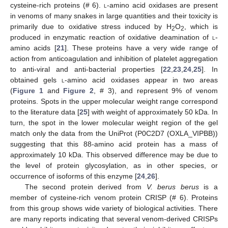
cysteine-rich proteins (# 6).
l
-amino acid oxidases are present
in venoms of many snakes in large quantities and their toxicity is
primarily due to oxidative stress induced by H
O
, which is
2
2
produced in enzymatic reaction of oxidative deamination of
l
-
amino acids [
21
]. These proteins have a very wide range of
action from anticoagulation and inhibition of platelet aggregation
to anti-viral and anti-bacterial properties [
22
,
23
,
24
,
25
]. In
obtained gels
l
-amino acid oxidases appear in two areas
(
Figure 1
and
Figure 2
, # 3), and represent 9% of venom
proteins. Spots in the upper molecular weight range correspond
to the literature data [
25
] with weight of approximately 50 kDa. In
turn, the spot in the lower molecular weight region of the gel
match only the data from the UniProt (P0C2D7 (OXLA_VIPBB))
suggesting that this 88-amino acid protein has a mass of
approximately 10 kDa. This observed difference may be due to
the level of protein glycosylation, as in other species, or
occurrence of isoforms of this enzyme [
24
,
26
].
The second protein derived from
V. berus berus
is a
member of cysteine-rich venom protein CRISP (# 6). Proteins
from this group shows wide variety of biological activities. There
are many reports indicating that several venom-derived CRISPs