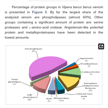
Percentage of protein groups in
Vipera berus berus
venom
is presented in
Figure 3
. By far the largest share of the
analyzed venom are phospholipases (almost 60%). Other
groups containing a significant amount of protein are: serine
proteases and
l
-amino-acid oxidase. Angiotensin-like potential
protein and metalloproteinases have been detected in the
lowest amounts.