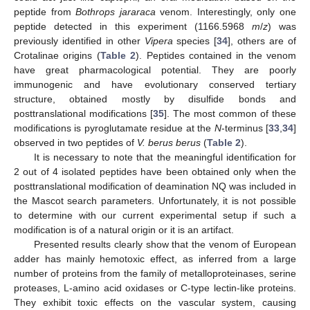
peptide from
Bothrops jararaca
venom. Interestingly, only one
peptide detected in this experiment (1166.5968
m
/
z
) was
previously identified in other
Vipera
species [
34
], others are of
Crotalinae origins (
Table 2
). Peptides contained in the venom
have great pharmacological potential. They are poorly
immunogenic and have evolutionary conserved tertiary
structure, obtained mostly by disulfide bonds and
posttranslational modifications [
35
]. The most common of these
modifications is pyroglutamate residue at the
N
-terminus [
33
,
34
]
observed in two peptides of
V. berus berus
(
Table 2
).
It is necessary to note that the meaningful identification for
2 out of 4 isolated peptides have been obtained only when the
posttranslational modification of deamination NQ was included in
the Mascot search parameters. Unfortunately, it is not possible
to determine with our current experimental setup if such a
modification is of a natural origin or it is an artifact.
Presented results clearly show that the venom of European
adder has mainly hemotoxic effect, as inferred from a large
number of proteins from the family of metalloproteinases, serine
proteases, L-amino acid oxidases or C-type lectin-like proteins.
They exhibit toxic effects on the vascular system, causing