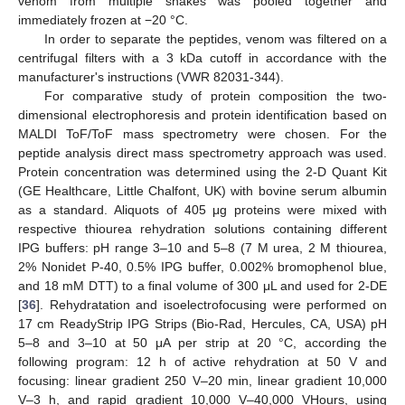
venom from multiple snakes was pooled together and
immediately frozen at −20 °C.
In order to separate the peptides, venom was filtered on a
centrifugal filters with a 3 kDa cutoff in accordance with the
manufacturer's instructions (VWR 82031-344).
For comparative study of protein composition the two-
dimensional electrophoresis and protein identification based on
MALDI ToF/ToF mass spectrometry were chosen. For the
peptide analysis direct mass spectrometry approach was used.
Protein concentration was determined using the 2-D Quant Kit
(GE Healthcare, Little Chalfont, UK) with bovine serum albumin
as a standard. Aliquots of 405 μg proteins were mixed with
respective thiourea rehydration solutions containing different
IPG buffers: pH range 3–10 and 5–8 (7 M urea, 2 M thiourea,
2% Nonidet P-40, 0.5% IPG buffer, 0.002% bromophenol blue,
and 18 mM DTT) to a final volume of 300 μL and used for 2-DE
[
36
]. Rehydratation and isoelectrofocusing were performed on
17 cm ReadyStrip IPG Strips (Bio-Rad, Hercules, CA, USA) pH
5–8 and 3–10 at 50 μA per strip at 20 °C, according the
following program: 12 h of active rehydration at 50 V and
focusing: linear gradient 250 V–20 min, linear gradient 10,000
V–3 h, and rapid gradient 10,000 V–40,000 VHours, using