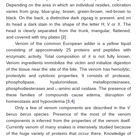
Depending on the area in which an individual resides, coloration
varies from gray, blue-gray, brown, green-brown, red-brown to
black. On the back, a distinctive dark zigzag is present, and on
its head a dark stain in the shape of the letter H, V or X. The
head is clearly separated from the trunk, triangular, flattened,
and covered with tiny plates [
2
].
Venom of the common European adder is a yellow liquid
consisting of approximately 25 proteins and peptides with
enzymatic activity. Total composition of it is not fully known.
Venom ingredients immobilize the victim and initialize digestion
of the tissue near the site of the bite. The venom has hemolytic,
proteolytic and cytotoxic properties. It consists of: protease,
phospholipase, hyaluronidase, metalloproteinases,
phosphodiesterases and
l
-amino acid oxidase. The presence of
these families of compounds cause edema, disruption of
homeostasis and hypovolemia [
3
,
4
].
Only a few of venom components are described in the
V.
berus berus
species. Presence of the most of the venom
components is inferred from the properties of the venom itself.
Currently venom of many snakes is intensively studied because
of the huge variety of proteins that occur there. Knowledge of