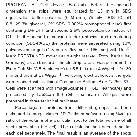
PROTEAN IEF Cell device (Bio-Rad). Before the second
dimension the strips were equilibrated for 15 min in SDS
equilibration buffer solutions (6 M urea, 75 mM TRIS-HCl pH
8.8, 29.3% glycerol, 2% SDS, 0.002% bromophenol blue) first
containing 1% DTT and second 2.5% iodoacetamide instead of
DTT. In the second dimension under reducing and denaturing
condition (SDS-PAGE) the proteins were separated using 13%
®
polyacrylamide gels (1.5 mm × 255 mm × 196 mm) with Roti
-
Mark PRESTAINED molecular weight marker (Roth, Karlsruhe,
Germany) as a standard. The electrophoresis was performed in
−1
Ettan Dalt Six (GE Healthcare) for 5.5 h, first at 4 Wηgel
for 30
−1
min and then at 17 Wηgel
. Following electrophoresis the gels
were stained with colloidal Coomassie Brilliant Blue G-250 [
37
].
Gels were scanned with ImageScanner III (GE Healthcare) and
processed by LabScan 6.0 (GE Healthcare). All gels were
prepared in three technical replicates.
Percentage of proteins from different groups has been
estimated in Image Master 2D Platinum software using %Vol (a
ratio of the volume of a particular spot to the total volume of all
spots present in the gel). The calculation has been done for
each gel separately. The final result is an average of the spots