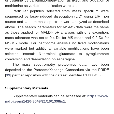
of cysteine by carbamidomethylation as fixed, and oxidation of
methionine as variable modification were set.
Particular peptides selected from mass spectrum were
sequenced by laser-induced dissociation (LID) using LIFT ion
source and tandem mass spectrum were analyzed as described
above. The search parameters for MS/MS data were the same
as those applied for MALDI-ToF analyses with one exception:
mass tolerance was set to 0.4 Da for MS mode and 0.2 Da for
MS/MS mode. For peptidome analysis no fixed modifications
were marked but additional variable modifications have been
selected instead: N-terminal glutamate to pyroglutamate
conversion and deamidation on asparagine.
The mass spectrometry proteomics data have been
deposited to the ProteomeXchange Consortium via the PRIDE
[
39
] partner repository with the dataset identifier PXD004958.
Supplementary Materials
Supplementary materials can be accessed at:
https://www.
mdpi.com/1420-3049/21/10/1398/s1
.