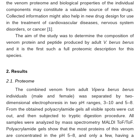
the venom proteome and biological properties of the individual
components may constitute a valuable source of new drugs.
Collected information might also help in new drug design for use
in the treatment of cardiovascular diseases, nervous system
disorders, or cancer [
1
].
The aim of the study was to determine the composition of
venom protein and peptide produced by adult
V. berus berus
and it is the first such a full proteomic description for this
species.
2. Results
2.1. Proteome
The combined venom from adult
Vipera berus berus
individuals (male and female) was separated by two-
dimensional electrophoresis in two pH ranges, 3–10 and 5–8.
From the obtained polyacrylamide gels all visible spots were cut
out, and then subjected to tryptic digestion procedure. All
samples were analyzed by mass spectrometry MALDI ToF/ToF.
Polyacrylamide gels show that the most proteins of this venom
are concentrated in the pH 5–8, and only a few, having a