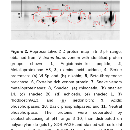
Figure 2.
Representative 2-D protein map in 5–8 pH range,
obtained from
V. berus berus
venom with identified protein
groups shown:
1
, Angiotensin-like peptide;
2
,
Metalloproteinase H3;
3
,
l
-amino acid oxidase;
4
, Serine
proteases: (
a
) VLSp and (
b
) nikobin;
5
, Beta-fibrogenase
brevinase;
6
, Cysteine rich venom protein;
7
, Snake venom
metalloproteinases;
8
, Snaclec: (
a
) rhinocetin, (
b
) snaclec
14, (
c
) snaclec B6, (
d
) echicetin, (
e
) snaclec 1, (
f
)
rhodocetin/A13, and (
g
) jerdonibitin;
9
, Acidic
phospholipases;
10
, Basic phospholipases; and
11
, Neutral
phospholipase. The proteins were separated by
isoelectrofocusing at pH range 3–10, then distributed on
polyacrylamide gels by SDS-PAGE and stained with colloidal