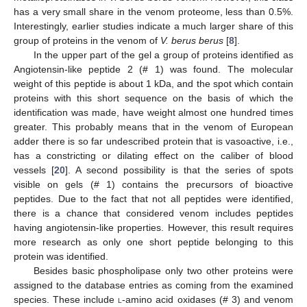
has a very small share in the venom proteome, less than 0.5%.
Interestingly, earlier studies indicate a much larger share of this
11. May
12. May
13. May
14. May
15. May
16. May
17. May
18. May
19. May
21. May
22. May
23. May
24. May
25. May
26. May
27. May
28. May
29. May
31. May
1. Jun
2. Jun
3. Jun
4. Jun
5. Jun
6. Jun
7. Jun
8. Jun
10. Jun
11. Jun
12. Jun
13. Jun
14. Jun
15. Jun
16. Jun
17. Jun
18. Jun
20. Jun
21. Jun
22. Jun
23. Jun
24. Jun
25. Jun
26. Jun
27. Jun
28. Jun
30. Jun
1. Jul
2. Jul
3. Jul
4. Jul
5. Jul
6. Jul
7. Jul
8. Jul
10. Jul
11. Jul
12. Jul
13. Jul
14. Jul
15. Jul
16. Jul
17. Jul
18. Jul
20. Jul
21. Jul
22. Jul
23. Jul
24. Jul
25. Jul
26. Jul
27. Jul
28. Jul
30. Jul
31. Jul
1. Aug
2. Aug
3. Aug
4. Aug
5. Aug
6. Aug
7. Aug
group of proteins in the venom of
V. berus berus
[
8
].
In the upper part of the gel a group of proteins identified as
Angiotensin-like peptide 2 (# 1) was found. The molecular
weight of this peptide is about 1 kDa, and the spot which contain
proteins with this short sequence on the basis of which the
identification was made, have weight almost one hundred times
greater. This probably means that in the venom of European
adder there is so far undescribed protein that is vasoactive, i.e.,
has a constricting or dilating effect on the caliber of blood
vessels [
20
]. A second possibility is that the series of spots
visible on gels (# 1) contains the precursors of bioactive
peptides. Due to the fact that not all peptides were identified,
there is a chance that considered venom includes peptides
having angiotensin-like properties. However, this result requires
more research as only one short peptide belonging to this
protein was identified.
Besides basic phospholipase only two other proteins were
assigned to the database entries as coming from the examined
species. These include
l
-amino acid oxidases (# 3) and venom