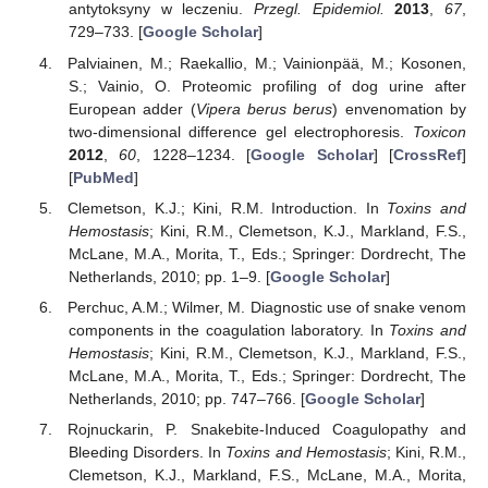
antytoksyny w leczeniu.
Przegl. Epidemiol.
2013
,
67
,
729–733. [
Google Scholar
]
Palviainen, M.; Raekallio, M.; Vainionpää, M.; Kosonen,
S.; Vainio, O. Proteomic profiling of dog urine after
European adder (
Vipera berus berus
) envenomation by
two-dimensional difference gel electrophoresis.
Toxicon
2012
,
60
, 1228–1234. [
Google Scholar
] [
CrossRef
]
[
PubMed
]
Clemetson, K.J.; Kini, R.M. Introduction. In
Toxins and
Hemostasis
; Kini, R.M., Clemetson, K.J., Markland, F.S.,
McLane, M.A., Morita, T., Eds.; Springer: Dordrecht, The
Netherlands, 2010; pp. 1–9. [
Google Scholar
]
Perchuc, A.M.; Wilmer, M. Diagnostic use of snake venom
components in the coagulation laboratory. In
Toxins and
Hemostasis
; Kini, R.M., Clemetson, K.J., Markland, F.S.,
McLane, M.A., Morita, T., Eds.; Springer: Dordrecht, The
Netherlands, 2010; pp. 747–766. [
Google Scholar
]
Rojnuckarin, P. Snakebite-Induced Coagulopathy and
Bleeding Disorders. In
Toxins and Hemostasis
; Kini, R.M.,
Clemetson, K.J., Markland, F.S., McLane, M.A., Morita,