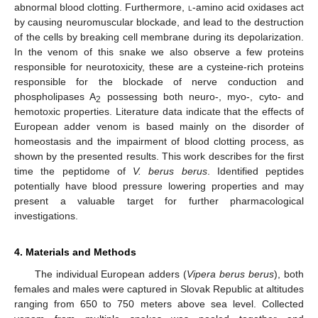
abnormal blood clotting. Furthermore,
l
-amino acid oxidases act
by causing neuromuscular blockade, and lead to the destruction
of the cells by breaking cell membrane during its depolarization.
In the venom of this snake we also observe a few proteins
responsible for neurotoxicity, these are a cysteine-rich proteins
responsible for the blockade of nerve conduction and
phospholipases A
possessing both neuro-, myo-, cyto- and
2
hemotoxic properties. Literature data indicate that the effects of
European adder venom is based mainly on the disorder of
homeostasis and the impairment of blood clotting process, as
shown by the presented results. This work describes for the first
time the peptidome of
V. berus berus
. Identified peptides
potentially have blood pressure lowering properties and may
present a valuable target for further pharmacological
investigations.
4. Materials and Methods
The individual European adders (
Vipera berus berus
), both
females and males were captured in Slovak Republic at altitudes
ranging from 650 to 750 meters above sea level. Collected