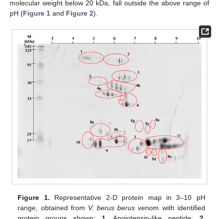
molecular weight below 20 kDa, fall outside the above range of
pH (
Figure 1
and
Figure 2
).
Figure 1.
Representative 2-D protein map in 3–10 pH
range, obtained from
V. berus berus
venom with identified
protein groups shown:
1
, Angiotensin-like peptide;
2
,