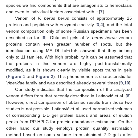
species we find components that are antagonists to hemostasis
and even to individual factors associated with it [
7
].
Venom of
V. berus berus
consists of approximately 25
proteins and peptides with enzymatic activity [
3
,
4
], and the total
venom composition only of some Russian specimens has been
described so far [
8
]. Obtained gels of
V. berus berus
venom
proteins contain even greater number of spots, but the
identification using MALDI ToF/ToF showed that they belong
only to 11 families. With high probability it can be assumed that
the proteins in this venom are highly post-translationally
modified, as it is shown clearly by visible spots trains in gels
(
Figure 1
and
Figure 2
). This phenomenon is characteristic for
Viperidae
family and was described already several times [
9
,
10
].
Our study indicates that the composition of the analyzed
venom differs from that recently described in Latinović et al. [
8
].
However, direct comparison of obtained results from those two
studies is not possible. Latinović et al. used normalized volumes
of corresponding 1-D gel protein bands and areas of elution
peaks from RP-HPLC for protein abundance estimation. On the
other hand our study employs protein quantity estimation
method based on spots volume from obtained 2-D gels after