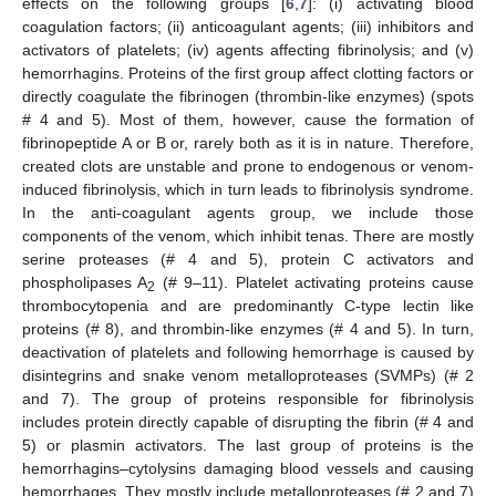
effects on the following groups [
6
,
7
]: (i) activating blood
coagulation factors; (ii) anticoagulant agents; (iii) inhibitors and
activators of platelets; (iv) agents affecting fibrinolysis; and (v)
hemorrhagins. Proteins of the first group affect clotting factors or
directly coagulate the fibrinogen (thrombin-like enzymes) (spots
# 4 and 5). Most of them, however, cause the formation of
fibrinopeptide A or B or, rarely both as it is in nature. Therefore,
created clots are unstable and prone to endogenous or venom-
induced fibrinolysis, which in turn leads to fibrinolysis syndrome.
In the anti-coagulant agents group, we include those
components of the venom, which inhibit tenas. There are mostly
serine proteases (# 4 and 5), protein C activators and
phospholipases A
(# 9–11). Platelet activating proteins cause
2
thrombocytopenia and are predominantly C-type lectin like
proteins (# 8), and thrombin-like enzymes (# 4 and 5). In turn,
deactivation of platelets and following hemorrhage is caused by
disintegrins and snake venom metalloproteases (SVMPs) (# 2
and 7). The group of proteins responsible for fibrinolysis
includes protein directly capable of disrupting the fibrin (# 4 and
5) or plasmin activators. The last group of proteins is the
hemorrhagins–cytolysins damaging blood vessels and causing
hemorrhages. They mostly include metalloproteases (# 2 and 7)