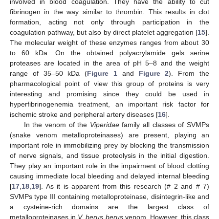
involved in blood coagulation. They have the ability to cut
fibrinogen in the way similar to thrombin. This results in clot
formation, acting not only through participation in the
coagulation pathway, but also by direct platelet aggregation [
15
].
The molecular weight of these enzymes ranges from about 30
to 60 kDa. On the obtained polyacrylamide gels serine
proteases are located in the area of pH 5–8 and the weight
range of 35–50 kDa (
Figure 1
and
Figure 2
). From the
pharmacological point of view this group of proteins is very
interesting and promising since they could be used in
hyperfibrinogenemia treatment, an important risk factor for
ischemic stroke and peripheral artery diseases [
16
].
In the venom of the
Viperidae
family all classes of SVMPs
(snake venom metalloproteinases) are present, playing an
important role in immobilizing prey by blocking the transmission
of nerve signals, and tissue proteolysis in the initial digestion.
They play an important role in the impairment of blood clotting
causing immediate local bleeding and delayed internal bleeding
[
17
,
18
,
19
]. As it is apparent from this research (# 2 and # 7)
SVMPs type III containing metalloproteinase, disintegrin-like and
a cysteine-rich domains are the largest class of
metalloproteinases in
V. berus berus
venom. However, this class