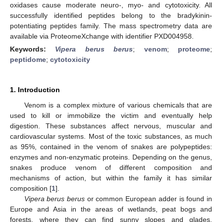
oxidases cause moderate neuro-, myo- and cytotoxicity. All
successfully identified peptides belong to the bradykinin-
potentiating peptides family. The mass spectrometry data are
available via ProteomeXchange with identifier PXD004958.
Keywords:
Vipera berus berus
;
venom
;
proteome
;
peptidome
;
cytotoxicity
1. Introduction
Venom is a complex mixture of various chemicals that are
used to kill or immobilize the victim and eventually help
digestion. These substances affect nervous, muscular and
cardiovascular systems. Most of the toxic substances, as much
as 95%, contained in the venom of snakes are polypeptides:
enzymes and non-enzymatic proteins. Depending on the genus,
snakes produce venom of different composition and
mechanisms of action, but within the family it has similar
composition [
1
].
Vipera berus berus
or common European adder is found in
Europe and Asia in the areas of wetlands, peat bogs and
forests, where they can find sunny slopes and glades.