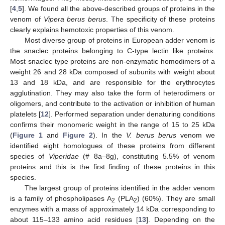
[
4
,
5
]. We found all the above-described groups of proteins in the
venom of
Vipera berus berus
. The specificity of these proteins
clearly explains hemotoxic properties of this venom.
Most diverse group of proteins in European adder venom is
the snaclec proteins belonging to C-type lectin like proteins.
Most snaclec type proteins are non-enzymatic homodimers of a
weight 26 and 28 kDa composed of subunits with weight about
13 and 18 kDa, and are responsible for the erythrocytes
agglutination. They may also take the form of heterodimers or
oligomers, and contribute to the activation or inhibition of human
platelets [
12
]. Performed separation under denaturing conditions
confirms their monomeric weight in the range of 15 to 25 kDa
(
Figure 1
and
Figure 2
). In the
V. berus berus
venom we
identified eight homologues of these proteins from different
species of
Viperidae
(# 8a–8g), constituting 5.5% of venom
proteins and this is the first finding of these proteins in this
species.
The largest group of proteins identified in the adder venom
is a family of phospholipases A
(PLA
) (60%). They are small
2
2
enzymes with a mass of approximately 14 kDa corresponding to
about 115–133 amino acid residues [
13
]. Depending on the