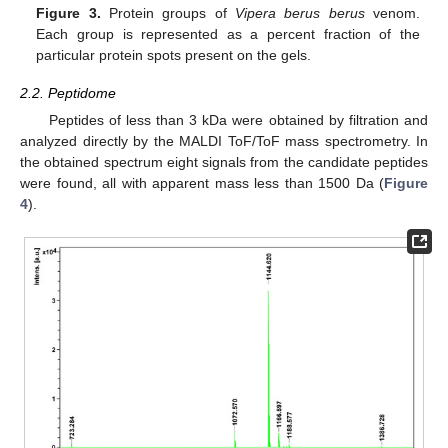
Figure 3.
Protein groups of
Vipera berus berus
venom.
Each group is represented as a percent fraction of the
particular protein spots present on the gels.
2.2. Peptidome
Peptides of less than 3 kDa were obtained by filtration and
analyzed directly by the MALDI ToF/ToF mass spectrometry. In
the obtained spectrum eight signals from the candidate peptides
were found, all with apparent mass less than 1500 Da (
Figure
4
).