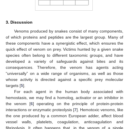
3. Discussion
Venoms produced by snakes consist of many components,
of which proteins and peptides are the largest group. Many of
these components have a synergistic effect, which ensures the
quick effect of venom on prey. Victims hunted by a given snake
species often belong to different taxonomic groups, and have
developed a variety of safeguards against bites and its
consequences. Therefore, the venom has agents acting
“universally” on a wide range of organisms, as well as those
whose activity is directed against a specific prey molecular
targets [
5
].
For each agent in the human body associated with
hemostasis, we may find a homolog, activator or an inhibitor in
the venom [
6
] operating on the principle of protein-protein
interactions or enzymatic proteolysis [
7
]. Hemotoxic venoms, like
the one produced by a common European adder, affect blood
vessel walls, platelets, coagulation, anticoagulation and
fibrinolysis. It often happens that, in the venom of a single