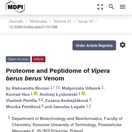
zoom_out_map
search
menu
Journals
Molecules
Volume 21
Issue 10
10.3390/molecules21101398
settings
Order Article Reprints
Open Access
Article
Proteome and Peptidome of
Vipera
berus berus
Venom
1,*
1
by
Aleksandra Bocian
,
Małgorzata Urbanik
,
1
1
Konrad Hus
,
Andrzej Łyskowski
,
3,4
3
Vladimír Petrilla
,
Zuzana Andrejčáková
,
5
1,2
Monika Petrillová
and
Jaroslav Legath
1
Department of Biotechnology and Bioinformatics, Faculty of
Chemistry, Rzeszow University of Technology, Powstańców
Warszawy 6, 35-959 Rzeszów, Poland