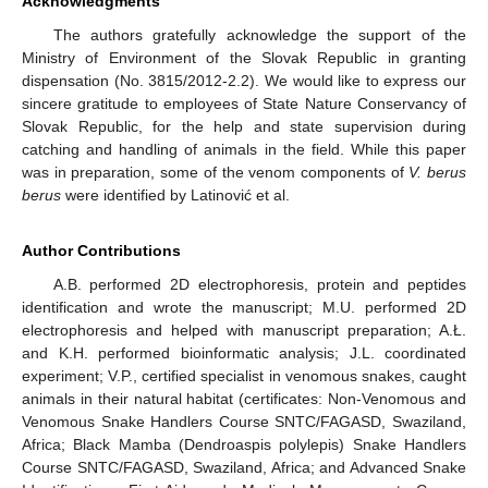
Acknowledgments
The authors gratefully acknowledge the support of the
Ministry of Environment of the Slovak Republic in granting
dispensation (No. 3815/2012-2.2). We would like to express our
sincere gratitude to employees of State Nature Conservancy of
Slovak Republic, for the help and state supervision during
catching and handling of animals in the field. While this paper
was in preparation, some of the venom components of
V. berus
berus
were identified by Latinović et al.
Author Contributions
A.B. performed 2D electrophoresis, protein and peptides
identification and wrote the manuscript; M.U. performed 2D
electrophoresis and helped with manuscript preparation; A.Ł.
and K.H. performed bioinformatic analysis; J.L. coordinated
experiment; V.P., certified specialist in venomous snakes, caught
animals in their natural habitat (certificates: Non-Venomous and
Venomous Snake Handlers Course SNTC/FAGASD, Swaziland,
Africa; Black Mamba (Dendroaspis polylepis) Snake Handlers
Course SNTC/FAGASD, Swaziland, Africa; and Advanced Snake