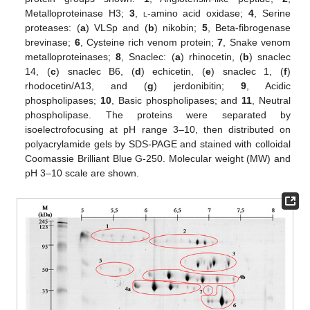
Metalloproteinase H3;
3
,
l
-amino acid oxidase;
4
, Serine
proteases: (
a
) VLSp and (
b
) nikobin;
5
, Beta-fibrogenase
brevinase;
6
, Cysteine rich venom protein;
7
, Snake venom
metalloproteinases;
8
, Snaclec: (
a
) rhinocetin, (
b
) snaclec
14, (
c
) snaclec B6, (
d
) echicetin, (
e
) snaclec 1, (
f
)
rhodocetin/A13, and (
g
) jerdonibitin;
9
, Acidic
phospholipases;
10
, Basic phospholipases; and
11
, Neutral
phospholipase. The proteins were separated by
isoelectrofocusing at pH range 3–10, then distributed on
polyacrylamide gels by SDS-PAGE and stained with colloidal
Coomassie Brilliant Blue G-250. Molecular weight (MW) and
pH 3–10 scale are shown.