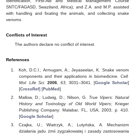
Identification, First-Aid and Medical Management Course
SNTC/FAGASD, Swaziland, Africa); and Z.A. and M.P. assisted
with handling and fixating the animals, and collecting snake
venoms.
Conflicts of Interest
The authors declare no conflict of interest.
References
Koh, D.C.I.; Armugam, A.; Jeyaseelan, K. Snake venom
components and their applications in biomedicine.
Cell.
Mol. Life Sci.
2006
,
63
, 3031–3041. [
Google Scholar
]
[
CrossRef
] [
PubMed
]
Mallow, D.; Ludwig, D.; Nilson, G.
True Vipers: Natural
History and Toxinology of Old World Vipers
; Krieger
Publishing Company: Malabar, FL, USA, 2003; p. 410.
[
Google Scholar
]
Czajka, U.; Wiatrzyk, A.; Lutyńska, A. Mechanizm
działania jadu żmii zygzakowatej i zasady zastosowania