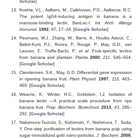
Scholar
]
Koshte, V.L.; Aalbers, M.; Calkhoven, P.G.; Aalberse, R.C.
The potent IgG4-inducing antigen in banana is a
mannose-binding lectin, BanLec-I.
Int. Arch. Allergy
Immunol.
1992
,
97
, 17–24. [
Google Scholar
]
Peumans, W.J.; Zhang, W.; Barre, A.; Houlès Astoul, C.;
Balint-Kurti, P.J.; Rovira, P.; Rougé, P.; May, G.D.; van
Leuven, F.; Truffa-Bachi, P.;
et al.
Fruit-specific lectins
from banana and plantain.
Planta
2000
,
211
, 546–554.
[
Google Scholar
]
Clendennen, S.K.; May, G.D. Differential gene expression
in ripening banana fruit.
Plant Physiol.
1997
,
115
, 463–
469. [
Google Scholar
]
Wearne, K.; Winter, H.C.; Goldstein, I.J. Isolation of
banana lectin —A practical scale procedure from ripe
banana fruit.
Prep. Biochem. Biotechnol.
2013
,
43
, 285–
292. [
Google Scholar
]
Nakamura-Tsuruta, S.; Kishimoto, Y.; Nishimura, T.; Suda,
Y. One-step purification of lectins from banana pulp using
sugar-immobilized gold nano-particles.
J. Biochem.
2008
,