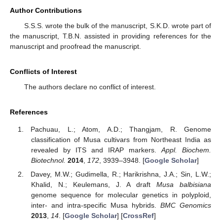
Author Contributions
S.S.S. wrote the bulk of the manuscript, S.K.D. wrote part of
the manuscript, T.B.N. assisted in providing references for the
manuscript and proofread the manuscript.
Conflicts of Interest
The authors declare no conflict of interest.
References
Pachuau, L.; Atom, A.D.; Thangjam, R. Genome
classification of Musa cultivars from Northeast India as
revealed by ITS and IRAP markers.
Appl. Biochem.
Biotechnol.
2014
,
172
, 3939–3948. [
Google Scholar
]
Davey, M.W.; Gudimella, R.; Harikrishna, J.A.; Sin, L.W.;
Khalid, N.; Keulemans, J. A draft
Musa balbisiana
genome sequence for molecular genetics in polyploid,
inter- and intra-specific Musa hybrids.
BMC Genomics
2013
,
14
. [
Google Scholar
] [
CrossRef
]