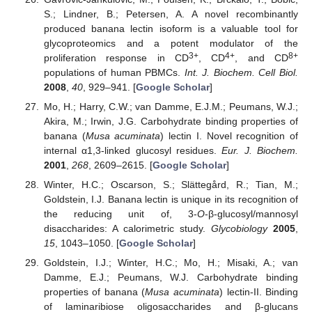
S.; Lindner, B.; Petersen, A. A novel recombinantly
produced banana lectin isoform is a valuable tool for
glycoproteomics and a potent modulator of the
3+
4+
8+
proliferation response in CD
, CD
, and CD
populations of human PBMCs.
Int. J. Biochem. Cell Biol.
2008
,
40
, 929–941. [
Google Scholar
]
Mo, H.; Harry, C.W.; van Damme, E.J.M.; Peumans, W.J.;
Akira, M.; Irwin, J.G. Carbohydrate binding properties of
banana (
Musa acuminata
) lectin I. Novel recognition of
internal α1,3-linked glucosyl residues.
Eur. J. Biochem.
2001
,
268
, 2609–2615. [
Google Scholar
]
Winter, H.C.; Oscarson, S.; Slättegård, R.; Tian, M.;
Goldstein, I.J. Banana lectin is unique in its recognition of
the reducing unit of, 3-
O
-β-glucosyl/mannosyl
disaccharides: A calorimetric study.
Glycobiology
2005
,
15
, 1043–1050. [
Google Scholar
]
Goldstein, I.J.; Winter, H.C.; Mo, H.; Misaki, A.; van
Damme, E.J.; Peumans, W.J. Carbohydrate binding
properties of banana (
Musa acuminata
) lectin-II. Binding
of laminaribiose oligosaccharides and β-glucans