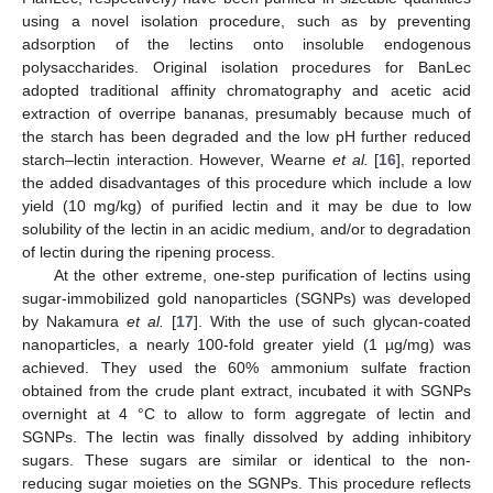
using a novel isolation procedure, such as by preventing
adsorption of the lectins onto insoluble endogenous
polysaccharides. Original isolation procedures for BanLec
adopted traditional affinity chromatography and acetic acid
extraction of overripe bananas, presumably because much of
the starch has been degraded and the low pH further reduced
starch–lectin interaction. However, Wearne
et al.
[
16
], reported
the added disadvantages of this procedure which include a low
yield (10 mg/kg) of purified lectin and it may be due to low
solubility of the lectin in an acidic medium, and/or to degradation
of lectin during the ripening process.
At the other extreme, one-step purification of lectins using
sugar-immobilized gold nanoparticles (SGNPs) was developed
by Nakamura
et al.
[
17
]. With the use of such glycan-coated
nanoparticles, a nearly 100-fold greater yield (1 µg/mg) was
achieved. They used the 60% ammonium sulfate fraction
obtained from the crude plant extract, incubated it with SGNPs
overnight at 4 °C to allow to form aggregate of lectin and
SGNPs. The lectin was finally dissolved by adding inhibitory
sugars. These sugars are similar or identical to the non-
reducing sugar moieties on the SGNPs. This procedure reflects