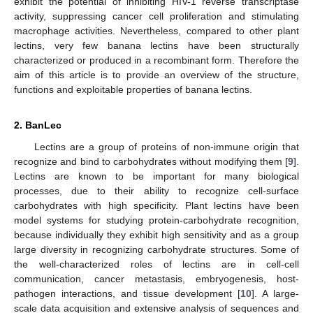
exhibit the potential of inhibiting HIV-1 reverse transcriptase
activity, suppressing cancer cell proliferation and stimulating
macrophage activities. Nevertheless, compared to other plant
lectins, very few banana lectins have been structurally
characterized or produced in a recombinant form. Therefore the
aim of this article is to provide an overview of the structure,
functions and exploitable properties of banana lectins.
2. BanLec
Lectins are a group of proteins of non-immune origin that
recognize and bind to carbohydrates without modifying them [
9
].
Lectins are known to be important for many biological
processes, due to their ability to recognize cell-surface
carbohydrates with high specificity. Plant lectins have been
model systems for studying protein-carbohydrate recognition,
because individually they exhibit high sensitivity and as a group
large diversity in recognizing carbohydrate structures. Some of
the well-characterized roles of lectins are in cell-cell
communication, cancer metastasis, embryogenesis, host-
pathogen interactions, and tissue development [
10
]. A large-
scale data acquisition and extensive analysis of sequences and