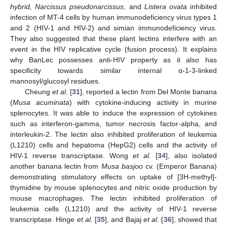
hybrid, Narcissus pseudonarcissus
, and
Listera ovata
inhibited
infection of MT-4 cells by human immunodeficiency virus types 1
and 2 (HIV-1 and HIV-2) and simian immunodeficiency virus.
They also suggested that these plant lectins interfere with an
event in the HIV replicative cycle (fusion process). It explains
why BanLec possesses anti-HIV property as it also has
specificity towards similar internal α-1-3-linked
mannosyl/glucosyl residues.
Cheung
et al.
[
31
], reported a lectin from Del Monte banana
(
Musa acuminata
) with cytokine-inducing activity in murine
splenocytes. It was able to induce the expression of cytokines
such as interferon-gamma, tumor necrosis factor-alpha, and
interleukin-2. The lectin also inhibited proliferation of leukemia
(L1210) cells and hepatoma (HepG2) cells and the activity of
HIV-1 reverse transcriptase. Wong
et al.
[
34
], also isolated
another banana lectin from
Musa basjoo
cv. (Emperor Banana)
demonstrating stimulatory effects on uptake of [3H-methyl]-
thymidine by mouse splenocytes and nitric oxide production by
mouse macrophages. The lectin inhibited proliferation of
leukemia cells (L1210) and the activity of HIV-1 reverse
transcriptase. Hinge
et al.
[
35
], and Bajaj
et al.
[
36
], showed that