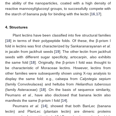
the ability of the nanoparticles, coated with a high density of
reactive mannosyl/glucosyl groups, to successfully compete with
the starch of banana pulp for binding with the lectin [
16
,
17
].
4. Structures
Plant lectins have been classified into five structural families
[
18
] in terms of their polypeptide folds. Of these, the β-prism I
fold in lectins was first characterized by Sankaranarayanan
et al.
in jacalin from jackfruit seeds [
19
]. The other lectin from jackfruit
seeds with different sugar specificity, artocarpin, also exhibits
the same fold [
18
]. Originally, the β-prism I fold was thought to
be characteristic of Moraceae lectins. However, lectins from
other families were subsequently shown using X-ray analysis to
display the same fold: e.g., calsepa from
Calystegia sepium
(family Convolvulacea) and heltuba from
Helianthus tuberosus
(family Asteraceae) [
18
]. On the basis of sequence similarity,
Peumans
et al.
, have also disclosed that banana lectin also
manifests the same β-prism I fold [
14
].
Peumans
et al.
[
14
], showed that both BanLec (banana
lectin) and PlanLec (plantain lectin) are dimeric proteins