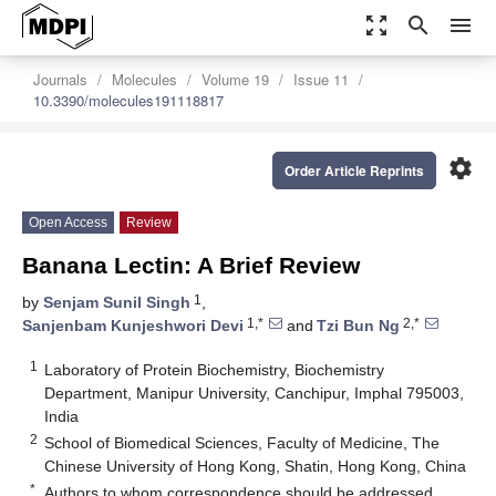
zoom_out_map
search
menu
Journals
Molecules
Volume 19
Issue 11
10.3390/molecules191118817
settings
Order Article Reprints
Open Access
Review
Banana Lectin: A Brief Review
1
by
Senjam Sunil Singh
,
1,*
2,*
Sanjenbam Kunjeshwori Devi
and
Tzi Bun Ng
1
Laboratory of Protein Biochemistry, Biochemistry
Department, Manipur University, Canchipur, Imphal 795003,
India
2
School of Biomedical Sciences, Faculty of Medicine, The
Chinese University of Hong Kong, Shatin, Hong Kong, China
*
Authors to whom correspondence should be addressed.