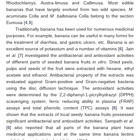
Rhodochlamys, Austra-limusa and Callimusa. Most edible
bananas that have largely evolved from two wild species,
M.
acuminata
Colla and
M. balbisiana
Colla belong to the section
Eumusa [
4
,
5
].
Traditionally banana has been used for numerous medicinal
purposes. For example, banana can be useful in many forms for
the treatment of diarrhea, and gastric ulcers,
etc.
Banana is an
excellent source of potassium and a number of vitamins [
6
]. Jain
et al.
[
7
] investigated the antibacterial and antioxidant activities
of different parts of seeded banana fruits
in vitro
. Dried peels,
pulps and seeds of the fruit were extracted with hexane, ethyl
acetate and ethanol. Antibacterial property of the extracts was
evaluated against Gram-positive and Gram-negative bacteria
using the disc diffusion technique. The antioxidant activities
were determined by the 2,2-diphenyl-1-picrylhydrazyl (DPPH)
scavenging system, ferric reducing ability in plasma (FRAP)
assays and total phenolic content (TPC) assays [
8
]. It was
shown that the extracts of local seedy banana fruits possessed
significant antibacterial and antioxidant activities. Sampath
et al.
[
6
] also reported that all parts of the banana plant have
medicinal applications and at the same time banana lectins