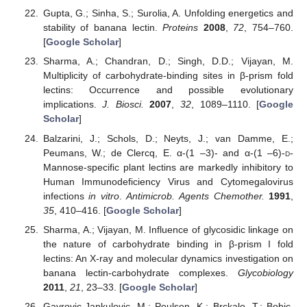
Gupta, G.; Sinha, S.; Surolia, A. Unfolding energetics and
stability of banana lectin.
Proteins
2008
,
72
, 754–760.
[
Google Scholar
]
Sharma, A.; Chandran, D.; Singh, D.D.; Vijayan, M.
Multiplicity of carbohydrate-binding sites in β-prism fold
lectins: Occurrence and possible evolutionary
implications.
J. Biosci.
2007
,
32
, 1089–1110. [
Google
Scholar
]
Balzarini, J.; Schols, D.; Neyts, J.; van Damme, E.;
Peumans, W.; de Clercq, E. α-(1 –3)- and α-(1 –6)-
d
-
Mannose-specific plant lectins are markedly inhibitory to
Human Immunodeficiency Virus and Cytomegalovirus
infections
in vitro
.
Antimicrob. Agents Chemother.
1991
,
35
, 410–416. [
Google Scholar
]
Sharma, A.; Vijayan, M. Influence of glycosidic linkage on
the nature of carbohydrate binding in β-prism I fold
lectins: An X-ray and molecular dynamics investigation on
banana lectin-carbohydrate complexes.
Glycobiology
2011
,
21
, 23–33. [
Google Scholar
]
Gavrovic-Jankulovic, M.; Poulsen, K.; Brckalo, T.; Bobic,