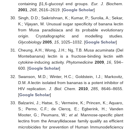
containing β1,6-glucosyl end groups.
Eur. J. Biochem.
2001
,
268
, 2616–2619. [
Google Scholar
]
Singh, D.D.; Saikrishnan, K.; Kumar, P.; Surolia, A.; Sekar,
K.; Vijayan, M. Unusual sugar specificity of banana lectin
from Musa paradisiaca and its probable evolutionary
origin. Crystallographic and modelling studies.
Glycobiology
2005
,
15
, 1025–1032. [
Google Scholar
]
Cheung, A.H.; Wong, J.H.; Ng, T.B.
Musa acuminata
(Del
Montebanana) lectin is a fructose-binding lectin with
cytokine-inducing activity.
Phytomedicine
2009
,
16
, 594–
600. [
Google Scholar
]
Swanson, M.D.; Winter, H.C.; Goldstein, I.J.; Markovitz,
D.M. A lectin isolated from bananas is a potent inhibitor of
HIV replication.
J. Biol. Chem.
2010
,
285
, 8646–8655.
[
Google Scholar
]
Balzarini, J.; Hatse, S.; Vermeire, K.; Princen, K.; Aquaro,
S.; Perno, C.F.; de Clercq, E.; Egberink, H.; Vanden
Mooter, G.; Peumans, W.;
et al.
Mannose-specific plant
lectins from the Amaryllidaceae family qualify as efficient
microbicides for prevention of Human Immunodeficiency