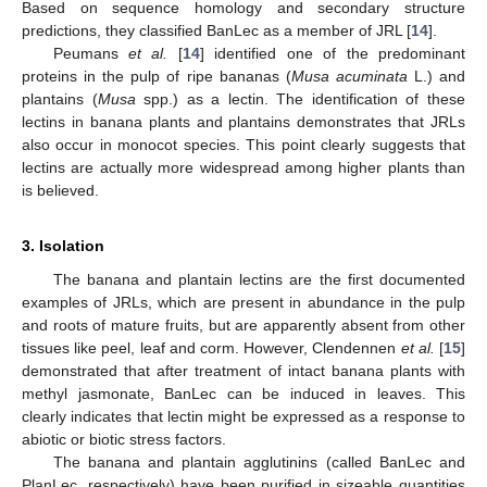
Based on sequence homology and secondary structure
predictions, they classified BanLec as a member of JRL [
14
].
Peumans
et al.
[
14
] identified one of the predominant
proteins in the pulp of ripe bananas (
Musa acuminata
L.) and
plantains (
Musa
spp.) as a lectin. The identification of these
lectins in banana plants and plantains demonstrates that JRLs
also occur in monocot species. This point clearly suggests that
lectins are actually more widespread among higher plants than
is believed.
3. Isolation
The banana and plantain lectins are the first documented
examples of JRLs, which are present in abundance in the pulp
and roots of mature fruits, but are apparently absent from other
tissues like peel, leaf and corm. However, Clendennen
et al.
[
15
]
demonstrated that after treatment of intact banana plants with
methyl jasmonate, BanLec can be induced in leaves. This
clearly indicates that lectin might be expressed as a response to
abiotic or biotic stress factors.
The banana and plantain agglutinins (called BanLec and
PlanLec, respectively) have been purified in sizeable quantities