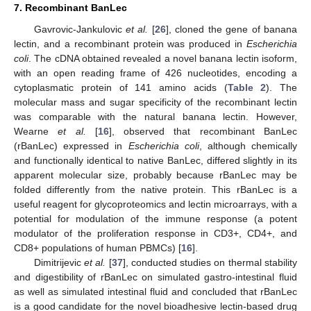
7. Recombinant BanLec
Gavrovic-Jankulovic
et al.
[
26
], cloned the gene of banana
lectin, and a recombinant protein was produced in
Escherichia
coli
. The cDNA obtained revealed a novel banana lectin isoform,
with an open reading frame of 426 nucleotides, encoding a
cytoplasmatic protein of 141 amino acids (
Table 2
). The
molecular mass and sugar specificity of the recombinant lectin
was comparable with the natural banana lectin. However,
Wearne
et al.
[
16
], observed that recombinant BanLec
(rBanLec) expressed in
Escherichia coli
, although chemically
and functionally identical to native BanLec, differed slightly in its
apparent molecular size, probably because rBanLec may be
folded differently from the native protein. This rBanLec is a
useful reagent for glycoproteomics and lectin microarrays, with a
potential for modulation of the immune response (a potent
modulator of the proliferation response in CD3+, CD4+, and
CD8+ populations of human PBMCs) [
16
].
Dimitrijevic
et al.
[
37
], conducted studies on thermal stability
and digestibility of rBanLec on simulated gastro-intestinal fluid
as well as simulated intestinal fluid and concluded that rBanLec
is a good candidate for the novel bioadhesive lectin-based drug