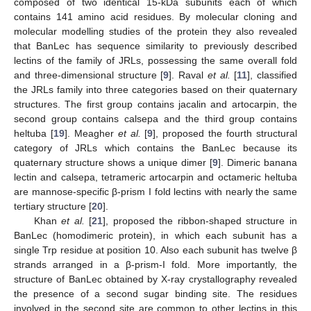
composed of two identical 15-kDa subunits each of which
contains 141 amino acid residues. By molecular cloning and
molecular modelling studies of the protein they also revealed
that BanLec has sequence similarity to previously described
lectins of the family of JRLs, possessing the same overall fold
and three-dimensional structure [
9
]. Raval
et al.
[
11
], classified
the JRLs family into three categories based on their quaternary
structures. The first group contains jacalin and artocarpin, the
second group contains calsepa and the third group contains
heltuba [
19
]. Meagher
et al.
[
9
], proposed the fourth structural
category of JRLs which contains the BanLec because its
quaternary structure shows a unique dimer [
9
]. Dimeric banana
lectin and calsepa, tetrameric artocarpin and octameric heltuba
are mannose-specific β-prism I fold lectins with nearly the same
tertiary structure [
20
].
Khan
et al.
[
21
], proposed the ribbon-shaped structure in
BanLec (homodimeric protein), in which each subunit has a
single Trp residue at position 10. Also each subunit has twelve β
strands arranged in a β-prism-I fold. More importantly, the
structure of BanLec obtained by X-ray crystallography revealed
the presence of a second sugar binding site. The residues
involved in the second site are common to other lectins in this