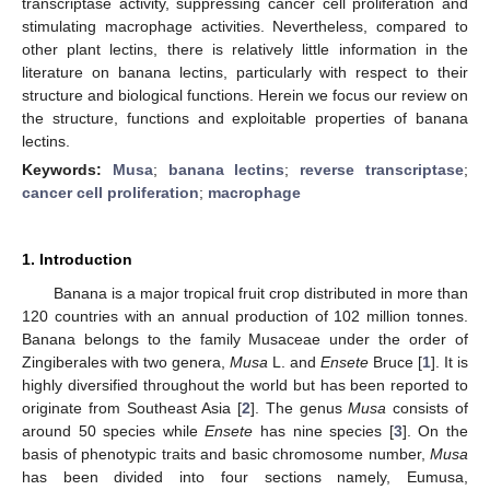
transcriptase activity, suppressing cancer cell proliferation and
stimulating macrophage activities. Nevertheless, compared to
other plant lectins, there is relatively little information in the
literature on banana lectins, particularly with respect to their
structure and biological functions. Herein we focus our review on
the structure, functions and exploitable properties of banana
lectins.
Keywords:
Musa
;
banana lectins
;
reverse transcriptase
;
cancer cell proliferation
;
macrophage
1. Introduction
Banana is a major tropical fruit crop distributed in more than
120 countries with an annual production of 102 million tonnes.
Banana belongs to the family Musaceae under the order of
Zingiberales with two genera,
Musa
L. and
Ensete
Bruce [
1
]. It is
highly diversified throughout the world but has been reported to
originate from Southeast Asia [
2
]. The genus
Musa
consists of
around 50 species while
Ensete
has nine species [
3
]. On the
basis of phenotypic traits and basic chromosome number,
Musa
has been divided into four sections namely, Eumusa,