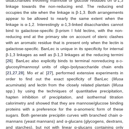
disaccharides involving mannose or glucose residues on α-1,3
linkage towards the non-reducing end. The reducing end
occupies the site when the linkage is β-1,3. Both arrangements
appear to be allowed to nearly the same extent when the
linkage is α-1,2. Interestingly α-1,3-linked disaccharides cannot
bind to galactose-specific β-prism I fold lectins, with the non-
reducing end at the primary site on account of steric clashes
with an aromatic residue that is present only when the lectin is
galactose-specific. BanLec is unique in its specificity for internal
β-1,3 linkages as well as β-1,3 linkages at the reducing termini
[
26
]. BanLec also explicitly binds to terminal nonreducing α-
d
-
glucosyl/mannosyl units of oligo-/polysaccharide chain ends
[
21
,
27
,
28
]. Mo
et al.
[
27
], performed extensive experiments in
order to find out the exact specificity of BanLec (
Musa
acuminata
) and lectin from the closely related plantain (
Musa
spp.) by using the techniques of quantitative precipitation,
hapten inhibition of precipitation, and isothermal titration
calorimetry and showed that they are mannose/glucose binding
proteins with a preference for the α-anomeric form of these
sugars. Both generate precipitin curves with branched chain α-
mannans (yeast mannans) and α-glucans (glycogens, dextrans,
and starches), but not with linear α-glucans containing only