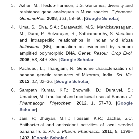
Azhar, M.; Heslop-Harrison, J.S. Genomes, diversity and
resistance gene analogues in Musa species.
Cytogenet.
GenomeRes.
2008
,
121
, 59–66. [
Google Scholar
]
Uma, S.; Siva, S.A.; Saraswathi, M.S.; Manickavasagam,
M.; Durai, P.; Selvarajan, R.; Sathiamoorthy, S. Variation
and intraspecific relationships in Indian wild
Musa
balbisiana
(BB), population as evidenced by random
amplified polymorphic DNA.
Genet. Resour. Crop Evol.
2006
,
53
, 349–355. [
Google Scholar
]
Pachuau, L.; Thangjam, R. Genome characterization of
banana genetic resources of Mizoram, India.
Sci. Vis.
2012
,
12
, 32–36. [
Google Scholar
]
Sampath Kumar, K.P.; Bhowmik, D.; Duraivel, S.;
Umadevi, M. Traditional and medicinal uses of Banana.
J.
Pharmacogn. Phytochem.
2012
,
1
, 57–70. [
Google
Scholar
]
Jain, P.; Bhuiyan, M.H.; Hossain, K.R.; Bachar, S.C.
Antibacterial and antioxidant activities of local seeded
banana fruits.
Afr. J. Pharm. Pharmacol.
2011
,
5
, 1398–
1403. [
Google Scholar
]