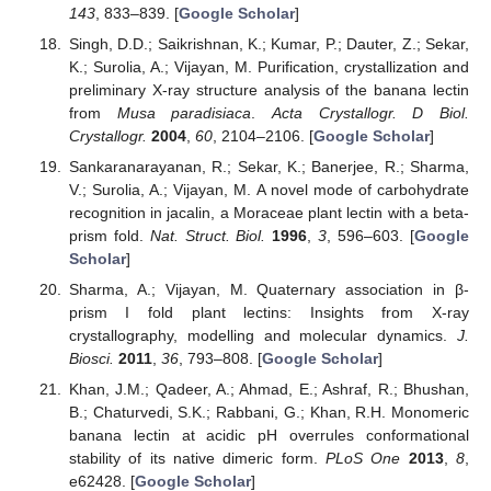
143
, 833–839. [
Google Scholar
]
Singh, D.D.; Saikrishnan, K.; Kumar, P.; Dauter, Z.; Sekar,
K.; Surolia, A.; Vijayan, M. Purification, crystallization and
preliminary X-ray structure analysis of the banana lectin
from
Musa paradisiaca
.
Acta Crystallogr. D Biol.
Crystallogr.
2004
,
60
, 2104–2106. [
Google Scholar
]
Sankaranarayanan, R.; Sekar, K.; Banerjee, R.; Sharma,
V.; Surolia, A.; Vijayan, M. A novel mode of carbohydrate
recognition in jacalin, a Moraceae plant lectin with a beta-
prism fold.
Nat. Struct. Biol.
1996
,
3
, 596–603. [
Google
Scholar
]
Sharma, A.; Vijayan, M. Quaternary association in β-
prism I fold plant lectins: Insights from X-ray
crystallography, modelling and molecular dynamics.
J.
Biosci.
2011
,
36
, 793–808. [
Google Scholar
]
Khan, J.M.; Qadeer, A.; Ahmad, E.; Ashraf, R.; Bhushan,
B.; Chaturvedi, S.K.; Rabbani, G.; Khan, R.H. Monomeric
banana lectin at acidic pH overrules conformational
stability of its native dimeric form.
PLoS One
2013
,
8
,
e62428. [
Google Scholar
]