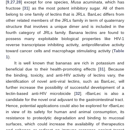
[
9
,
27
,
28
] except for one species,
Musa acuminata
, which has
fructose [
31
] as the most potent inhibitory sugar. All of them
belong to one family of lectins that is JRLs. BanLec differs from
other related members of the JRLs family in term of quaternary
structure that involves a unique dimer and is included in the
fourth category of JRLs family. Banana lectins are found to
possess many exploitable biological properties like HIV-1
reverse transcriptase inhibiting activity, antiproliferative activity
toward cancer cells and macrophage stimulating activity (
Table
1
).
It is well known that bananas are rich in potassium and
beneficial due to their health-promoting effects [
31
]. Because
the binding, toxicity, and anti-HIV activity of lectins vary, the
identification of novel anti-viral lectins, such as BanLec, will
further increase the possibility of successful development of a
lectin-based anti-HIV microbicide [
32
]. rBanLec is also a
candidate for the novel oral adjuvant to the gastrointestinal tract.
Hence, potential applications could also be explored for rBanLec
in view of its safety for human and animal consumption, its
resistance to proteolytic degradation and binding to mucosal
surfaces, which could increase the availability of therapeutics