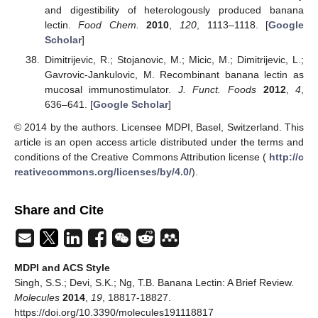
and digestibility of heterologously produced banana
lectin.
Food Chem.
2010
,
120
, 1113–1118. [
Google
Scholar
]
Dimitrijevic, R.; Stojanovic, M.; Micic, M.; Dimitrijevic, L.;
Gavrovic-Jankulovic, M. Recombinant banana lectin as
mucosal immunostimulator.
J. Funct. Foods
2012
,
4
,
636–641. [
Google Scholar
]
© 2014 by the authors. Licensee MDPI, Basel, Switzerland. This
article is an open access article distributed under the terms and
conditions of the Creative Commons Attribution license (
http://c
reativecommons.org/licenses/by/4.0/
).
Share and Cite
MDPI and ACS Style
Singh, S.S.; Devi, S.K.; Ng, T.B. Banana Lectin: A Brief Review.
Molecules
2014
,
19
, 18817-18827.
https://doi.org/10.3390/molecules191118817