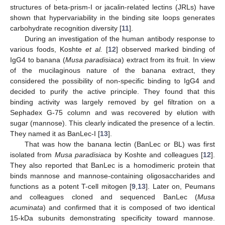
structures of beta-prism-I or jacalin-related lectins (JRLs) have
shown that hypervariability in the binding site loops generates
carbohydrate recognition diversity [
11
].
During an investigation of the human antibody response to
various foods, Koshte
et al.
[
12
] observed marked binding of
IgG4 to banana (
Musa paradisiaca
) extract from its fruit. In view
of the mucilaginous nature of the banana extract, they
considered the possibility of non-specific binding to IgG4 and
decided to purify the active principle. They found that this
binding activity was largely removed by gel filtration on a
Sephadex G-75 column and was recovered by elution with
sugar (mannose). This clearly indicated the presence of a lectin.
They named it as BanLec-I [
13
].
That was how the banana lectin (BanLec or BL) was first
isolated from
Musa paradisiaca
by Koshte and colleagues [
12
].
They also reported that BanLec is a homodimeric protein that
binds mannose and mannose-containing oligosaccharides and
functions as a potent T-cell mitogen [
9
,
13
]. Later on, Peumans
and colleagues cloned and sequenced BanLec (
Musa
acuminata
) and confirmed that it is composed of two identical
15-kDa subunits demonstrating specificity toward mannose.