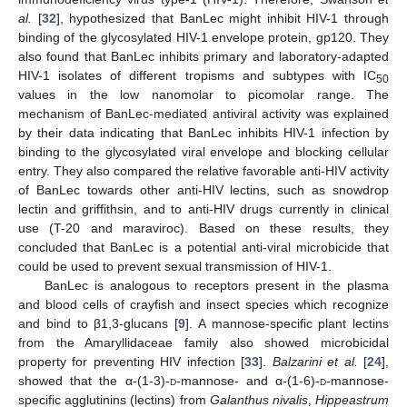
al.
[
32
], hypothesized that BanLec might inhibit HIV-1 through
binding of the glycosylated HIV-1 envelope protein, gp120. They
also found that BanLec inhibits primary and laboratory-adapted
HIV-1 isolates of different tropisms and subtypes with IC
50
values in the low nanomolar to picomolar range. The
mechanism of BanLec-mediated antiviral activity was explained
by their data indicating that BanLec inhibits HIV-1 infection by
binding to the glycosylated viral envelope and blocking cellular
entry. They also compared the relative favorable anti-HIV activity
of BanLec towards other anti-HIV lectins, such as snowdrop
lectin and griffithsin, and to anti-HIV drugs currently in clinical
use (T-20 and maraviroc). Based on these results, they
concluded that BanLec is a potential anti-viral microbicide that
could be used to prevent sexual transmission of HIV-1.
BanLec is analogous to receptors present in the plasma
and blood cells of crayfish and insect species which recognize
and bind to β1,3-glucans [
9
]. A mannose-specific plant lectins
from the Amaryllidaceae family also showed microbicidal
property for preventing HIV infection [
33
].
Balzarini et al.
[
24
],
showed that the α-(1-3)-
d
-mannose- and α-(1-6)-
d
-mannose-
specific agglutinins (lectins) from
Galanthus nivalis
,
Hippeastrum