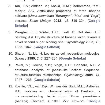
Tan, E.S.; Aminah, A.; Khalid, H.M.; Mohammad, Y.M.;
Maaruf, A.G. Antioxidant properties of three banana
cultivars (
Musa acuminata “Berangan”, “Mas”
and
“Raja”
)
extracts.
Sains Malays.
2012
,
41
, 319–324. [
Google
Scholar
]
Meagher, J.L.; Winter, H.C.; Ezell, P.; Goldstein, I.J.;
Stuckey, J.A. Crystal structure of banana lectin reveals a
novel second sugar binding site.
Glycobiology
2005
,
15
,
1033–1042. [
Google Scholar
]
Sharon, N.; Lis, H. Lectins as cell recognition molecules.
Science
1989
,
246
, 227–234. [
Google Scholar
]
Raval, S.; Gowda, S.B.; Singh, D.D.; Chandra, N.R. A
database analysis of jacalin-like lectins: Sequence-
structure-function relationships.
Glycobiology
2004
,
14
,
1247–1263. [
Google Scholar
]
Koshte, V.L.; van Dijk, W.; van der Stelt, M.E.; Aalberse,
R.C. Isolation and characterization of BanLec-I, a
mannoside-binding lectin from
Musa paradisiaca
(banana).
Biochem. J.
1990
,
272
, 721–726. [
Google