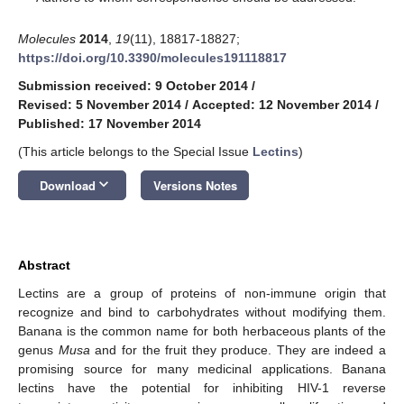
Molecules
2014
,
19
(11), 18817-18827;
https://doi.org/10.3390/molecules191118817
Submission received: 9 October 2014
/
Revised: 5 November 2014
/
Accepted: 12 November 2014
/
Published: 17 November 2014
(This article belongs to the Special Issue
Lectins
)
keyboard_arrow_down
Download
Versions Notes
Abstract
Lectins are a group of proteins of non-immune origin that
recognize and bind to carbohydrates without modifying them.
Banana is the common name for both herbaceous plants of the
genus
Musa
and for the fruit they produce. They are indeed a
promising source for many medicinal applications. Banana
lectins have the potential for inhibiting HIV-1 reverse