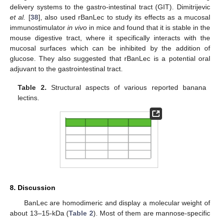
delivery systems to the gastro-intestinal tract (GIT). Dimitrijevic
et al.
[
38
], also used rBanLec to study its effects as a mucosal
immunostimulator
in vivo
in mice and found that it is stable in the
mouse digestive tract, where it specifically interacts with the
mucosal surfaces which can be inhibited by the addition of
glucose. They also suggested that rBanLec is a potential oral
adjuvant to the gastrointestinal tract.
Table 2.
Structural aspects of various reported banana
lectins.
8. Discussion
BanLec are homodimeric and display a molecular weight of
about 13–15-kDa (
Table 2
). Most of them are mannose-specific