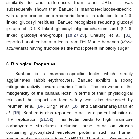
similarity to and differences from other JRLs. It was
subsequently shown that BanLec is mannose/glucose-specific,
with a preference for α-anomeric forms. In addition to α-1-3-
linked glucosyl residues, BanLec recognizes reducing glucosyl
groups of β-1-3-linked glucosyl oligosaccharides and β-1-6-
linked glucosyl end-groups [
18
,
27
,
29
]. Cheung
et al.
[
31
],
reported another banana lectin from Del Monte bananas (
Musa
acuminata
) having fructose as the most potent inhibitory sugar.
6. Biological Properties
BanLec is a mannose-specific lectin which readily
agglutinates rabbit erythrocytes. BanLec exhibits a strong
mitogenic activity towards murine T-cells. The relevance of the
mitogenicity of the banana lectin in terms of their physiological
role and the impact on food safety was also discussed by
Peuman
et al.
[
14
], Singh
et al.
[
18
] and Sankaranarayanan
et
al.
[
19
]. BanLec is also reported to act as a potent inhibitor of
HIV replication [
21
,
32
]. This lectin binds to high mannose
carbohydrate structures, including those found on viruses
containing glycosylated envelope proteins such as human
immunodeficiency virus type-1 (HIV-1). Therefore, Swanson
et