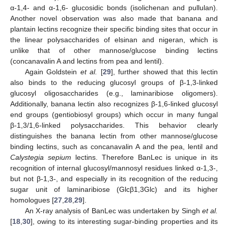
α-1,4- and α-1,6- glucosidic bonds (isolichenan and pullulan).
Another novel observation was also made that banana and
plantain lectins recognize their specific binding sites that occur in
the linear polysaccharides of elsinan and nigeran, which is
unlike that of other mannose/glucose binding lectins
(concanavalin A and lectins from pea and lentil).
Again Goldstein
et al.
[
29
], further showed that this lectin
also binds to the reducing glucosyl groups of β-1,3-linked
glucosyl oligosaccharides (e.g., laminaribiose oligomers).
Additionally, banana lectin also recognizes β-1,6-linked glucosyl
end groups (gentiobiosyl groups) which occur in many fungal
β-1,3/1,6-linked polysaccharides. This behavior clearly
distinguishes the banana lectin from other mannose/glucose
binding lectins, such as concanavalin A and the pea, lentil and
Calystegia sepium
lectins. Therefore BanLec is unique in its
recognition of internal glucosyl/mannosyl residues linked α-1,3-,
but not β-1,3-, and especially in its recognition of the reducing
sugar unit of laminaribiose (Glcβ1,3Glc) and its higher
homologues [
27
,
28
,
29
].
An X-ray analysis of BanLec was undertaken by Singh
et al.
[
18
,
30
], owing to its interesting sugar-binding properties and its