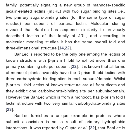
family, potentially signaling a new group of mannose-specific
jacalin-related lectins (mJRL) with two sugar binding sites
i.e.
,
two primary sugars-binding sites (for the same type of sugar
residue) per subunit of banana lectin. Molecular cloning
revealed that BanLec has sequence similarity to previously
described lectins of the family of JRL, and according to
molecular modeling studies it has the same overall fold and
three-dimensional structure [
14
,
22
].
BanLec is reported to be the only one among the lectins of
known structure with β-prism I fold to exhibit more than one
primary combining site per subunit [
22
]. It is known that all forms
of monocot plants invariably have the β-prism II fold lectins with
three carbohydrate-binding sites in each subunit/domain. Whilst
13. May
14. May
15. May
16. May
17. May
18. May
19. May
20. May
21. May
23. May
24. May
25. May
26. May
27. May
28. May
29. May
30. May
31. May
2. Jun
3. Jun
4. Jun
5. Jun
6. Jun
7. Jun
8. Jun
9. Jun
10. Jun
12. Jun
13. Jun
14. Jun
15. Jun
16. Jun
17. Jun
18. Jun
19. Jun
20. Jun
22. Jun
23. Jun
24. Jun
25. Jun
26. Jun
27. Jun
28. Jun
29. Jun
30. Jun
2. Jul
3. Jul
4. Jul
5. Jul
6. Jul
7. Jul
8. Jul
9. Jul
10. Jul
12. Jul
13. Jul
14. Jul
15. Jul
16. Jul
17. Jul
18. Jul
19. Jul
20. Jul
22. Jul
23. Jul
24. Jul
25. Jul
26. Jul
27. Jul
28. Jul
29. Jul
30. Jul
1. Aug
2. Aug
3. Aug
4. Aug
5. Aug
6. Aug
7. Aug
8. Aug
9. Aug
β-prism I fold lectins of known structure are all from dicots and
they exhibit one carbohydrate-binding site per subunit/domain.
However the BanLec which is from a monocot, has β-prism fold I
lectin structure with two very similar carbohydrate-binding sites
[
23
].
BanLec furnishes a unique example in proteins where
subunit association is not a result of primary hydrophobic
interactions. It was reported by Gupta
et al.
[
22
], that BanLec is