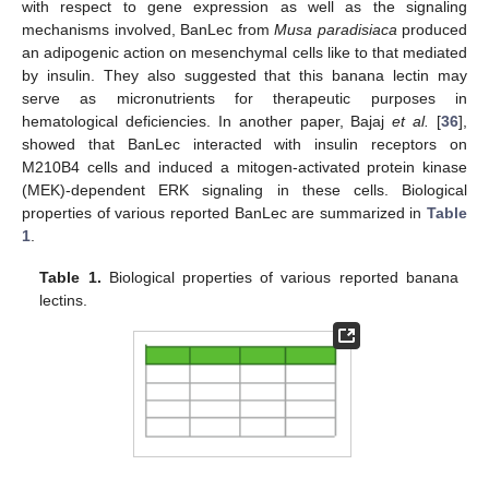
with respect to gene expression as well as the signaling
mechanisms involved, BanLec from
Musa paradisiaca
produced
an adipogenic action on mesenchymal cells like to that mediated
by insulin. They also suggested that this banana lectin may
serve as micronutrients for therapeutic purposes in
hematological deficiencies. In another paper, Bajaj
et al.
[
36
],
showed that BanLec interacted with insulin receptors on
M210B4 cells and induced a mitogen-activated protein kinase
(MEK)-dependent ERK signaling in these cells. Biological
properties of various reported BanLec are summarized in
Table
1
.
Table 1.
Biological properties of various reported banana
lectins.