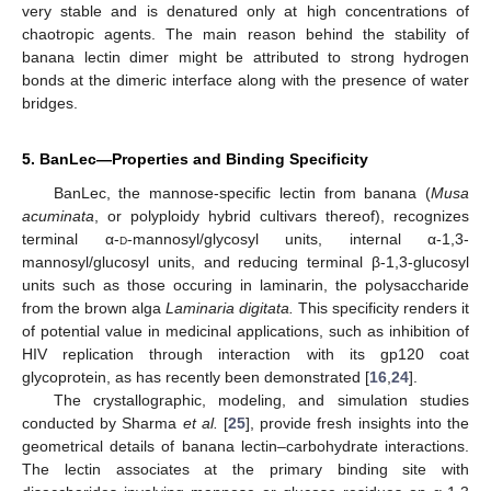
very stable and is denatured only at high concentrations of
chaotropic agents. The main reason behind the stability of
banana lectin dimer might be attributed to strong hydrogen
bonds at the dimeric interface along with the presence of water
bridges.
5. BanLec—Properties and Binding Specificity
BanLec, the mannose-specific lectin from banana (
Musa
acuminata
, or polyploidy hybrid cultivars thereof), recognizes
terminal α-
d
-mannosyl/glycosyl units, internal α-1,3-
mannosyl/glucosyl units, and reducing terminal β-1,3-glucosyl
units such as those occuring in laminarin, the polysaccharide
from the brown alga
Laminaria digitata.
This specificity renders it
of potential value in medicinal applications, such as inhibition of
HIV replication through interaction with its gp120 coat
glycoprotein, as has recently been demonstrated [
16
,
24
].
The crystallographic, modeling, and simulation studies
conducted by Sharma
et al.
[
25
], provide fresh insights into the
geometrical details of banana lectin–carbohydrate interactions.
The lectin associates at the primary binding site with