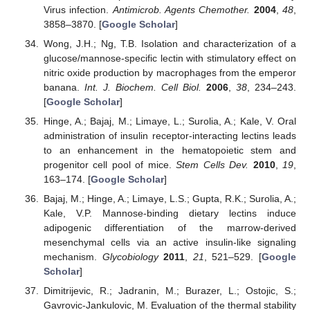
Virus infection.
Antimicrob. Agents Chemother.
2004
,
48
,
3858–3870. [
Google Scholar
]
Wong, J.H.; Ng, T.B. Isolation and characterization of a
glucose/mannose-specific lectin with stimulatory effect on
nitric oxide production by macrophages from the emperor
banana.
Int. J. Biochem. Cell Biol.
2006
,
38
, 234–243.
[
Google Scholar
]
Hinge, A.; Bajaj, M.; Limaye, L.; Surolia, A.; Kale, V. Oral
administration of insulin receptor-interacting lectins leads
to an enhancement in the hematopoietic stem and
progenitor cell pool of mice.
Stem Cells Dev.
2010
,
19
,
163–174. [
Google Scholar
]
Bajaj, M.; Hinge, A.; Limaye, L.S.; Gupta, R.K.; Surolia, A.;
Kale, V.P. Mannose-binding dietary lectins induce
adipogenic differentiation of the marrow-derived
mesenchymal cells via an active insulin-like signaling
mechanism.
Glycobiology
2011
,
21
, 521–529. [
Google
Scholar
]
Dimitrijevic, R.; Jadranin, M.; Burazer, L.; Ostojic, S.;
Gavrovic-Jankulovic, M. Evaluation of the thermal stability