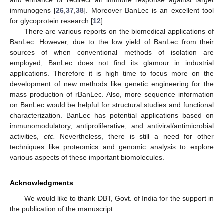
and enhance or redirect an immune response against target
immunogens [
26
,
37
,
38
]. Moreover BanLec is an excellent tool
for glycoprotein research [
12
].
There are various reports on the biomedical applications of
BanLec. However, due to the low yield of BanLec from their
sources of when conventional methods of isolation are
employed, BanLec does not find its glamour in industrial
applications. Therefore it is high time to focus more on the
development of new methods like genetic engineering for the
mass production of rBanLec. Also, more sequence information
on BanLec would be helpful for structural studies and functional
characterization. BanLec has potential applications based on
immunomodulatory, antiproliferative, and antiviral/antimicrobial
activities,
etc.
Nevertheless, there is still a need for other
techniques like proteomics and genomic analysis to explore
various aspects of these important biomolecules.
Acknowledgments
We would like to thank DBT, Govt. of India for the support in
the publication of the manuscript.