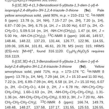
15
15
3
2
5-[(1E,3E)-4-(1,3-Benzodioxol-5-yl)buta-1,3-dien-1-yl]-4-
isopropyl-2,4-dihydro-3H-1,2,4-triazole-3-thione
(
9c
). Pale
1
yellow amorphous solid, yield 90%, m.p. = 210–211 °C.
H-NMR
δ (ppm): 13.78 (s, 1H, NH), 7.15-7.27 (m, 2H), 7.20 (s, 1H),
6.87–7.00 (m, 3H), 6.75 (d, 1H,
J
= 15.00 Hz), 6.07 (s, 2H, -O-
CH
-O-), 5.09-5.14 (m, 1H, -NH-
CH
-(CH
)
), 1.47 (d, 6H,
J
=
2
3
2
13
5.00 Hz, -NH-CH-(
CH
)
);
C-NMR δ (ppm): 166.46, 149.57,
3
2
148.46, 148.22, 137.23, 131.44, 126.77, 122.96, 114.55,
109.06, 105.84, 101.81, 46.61, 20.78; MS (
m/z
): 315; HRMS
+
(ES)-m/z: [M+H]
, found 316.1120. C
H
N
O
S requires
16
17
3
2
316.1119.
5-[(1E,3E)-4-(1,3-Benzodioxol-5-yl)buta-1,3-dien-1-yl]-4-
butyl-2,4-dihydro-3H-1,2,4-triazole-3-thione
(
9d
). Yellow
1
amorphous solid, yield 71%, m.p. = 173–174 °C.
H-NMR δ
(ppm): 13.78 (s, 1H, NH), 7.29 (dd, 1H,
J
= 15.10 and 11.00 Hz),
7.22 (s, 1H), 6.89–7.09 (m, 4H), 6.58 (d, 1H,
J
= 15.10 Hz), 6.07
(s, 2H, -O-
CH
-O-), 4.04 (t, 2H,
J
= 6.78 Hz, -NH-
CH
-CH
-
2
2
2
CH
-CH
), 1.60–1.63 (m, 2H, -NH-CH
-
CH
-CH
-CH
), 1.31-
2
3
2
2
2
3
1.36 (m, -NH-CH
-CH
-
CH
-CH
), 0.93 (t, 3H,
J
= 7.20 Hz, -NH-
2
2
2
3
13
CH
-CH
-CH
-
CH
);
C-NMR δ (ppm): 166.74, 149.79,
2
2
2
3
148.48, 148.27, 137.58, 137.17, 131.55, 125.53, 126.55,