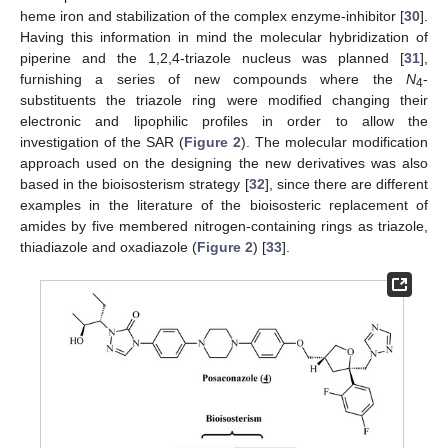
heme iron and stabilization of the complex enzyme-inhibitor [
30
].
Having this information in mind the molecular hybridization of
piperine and the 1,2,4-triazole nucleus was planned [
31
],
furnishing a series of new compounds where the
N
-
4
substituents the triazole ring were modified changing their
electronic and lipophilic profiles in order to allow the
investigation of the SAR (
Figure 2
). The molecular modification
approach used on the designing the new derivatives was also
based in the bioisosterism strategy [
32
], since there are different
examples in the literature of the bioisosteric replacement of
amides by five membered nitrogen-containing rings as triazole,
thiadiazole and oxadiazole (
Figure 2
) [
33
].