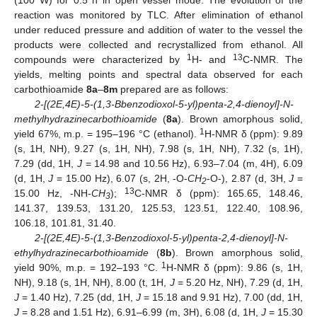
(100 W) for 0.5 h in open vessel mode. The evolution of the
reaction was monitored by TLC. After elimination of ethanol
under reduced pressure and addition of water to the vessel the
products were collected and recrystallized from ethanol. All
1
13
compounds were characterized by
H- and
C-NMR. The
yields, melting points and spectral data observed for each
carbothioamide
8a
–
8m
prepared are as follows:
2-[(2E,4E)-5-(1,3-Bbenzodioxol-5-yl)penta-2,4-dienoyl]-N-
methylhydrazinecarbothioamide
(
8a
). Brown amorphous solid,
1
yield 67%, m.p. = 195–196 °C (ethanol).
H-NMR δ (ppm): 9.89
(s, 1H, NH), 9.27 (s, 1H, NH), 7.98 (s, 1H, NH), 7.32 (s, 1H),
7.29 (dd, 1H,
J
= 14.98 and 10.56 Hz), 6.93–7.04 (m, 4H), 6.09
(d, 1H,
J
= 15.00 Hz), 6.07 (s, 2H, -O-
CH
-O-), 2.87 (d, 3H,
J
=
2
13
15.00 Hz, -NH-
CH
);
C-NMR δ (ppm): 165.65, 148.46,
3
141.37, 139.53, 131.20, 125.53, 123.51, 122.40, 108.96,
106.18, 101.81, 31.40.
2-[(2E,4E)-5-(1,3-Benzodioxol-5-yl)penta-2,4-dienoyl]-N-
ethylhydrazinecarbothioamide
(
8b
). Brown amorphous solid,
1
yield 90%, m.p. = 192–193 °C.
H-NMR δ (ppm): 9.86 (s, 1H,
NH), 9.18 (s, 1H, NH), 8.00 (t, 1H,
J
= 5.20 Hz, NH), 7.29 (d, 1H,
J
= 1.40 Hz), 7.25 (dd, 1H,
J
= 15.18 and 9.91 Hz), 7.00 (dd, 1H,
J
= 8.28 and 1.51 Hz), 6.91–6.99 (m, 3H), 6.08 (d, 1H,
J
= 15.30