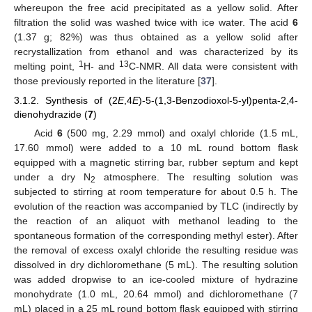
whereupon the free acid precipitated as a yellow solid. After
filtration the solid was washed twice with ice water. The acid
6
(1.37 g; 82%) was thus obtained as a yellow solid after
recrystallization from ethanol and was characterized by its
1
13
melting point,
H- and
C-NMR. All data were consistent with
those previously reported in the literature [
37
].
3.1.2. Synthesis of (2
E
,4
E
)-5-(1,3-Benzodioxol-5-yl)penta-2,4-
dienohydrazide (
7
)
Acid
6
(500 mg, 2.29 mmol) and oxalyl chloride (1.5 mL,
17.60 mmol) were added to a 10 mL round bottom flask
equipped with a magnetic stirring bar, rubber septum and kept
under a dry N
atmosphere. The resulting solution was
2
subjected to stirring at room temperature for about 0.5 h. The
evolution of the reaction was accompanied by TLC (indirectly by
the reaction of an aliquot with methanol leading to the
spontaneous formation of the corresponding methyl ester). After
the removal of excess oxalyl chloride the resulting residue was
dissolved in dry dichloromethane (5 mL). The resulting solution
was added dropwise to an ice-cooled mixture of hydrazine
monohydrate (1.0 mL, 20.64 mmol) and dichloromethane (7
mL) placed in a 25 mL round bottom flask equipped with stirring