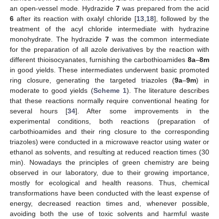
an open-vessel mode. Hydrazide
7
was prepared from the acid
6
after its reaction with oxalyl chloride [
13
,
18
], followed by the
treatment of the acyl chloride intermediate with hydrazine
monohydrate. The hydrazide
7
was the common intermediate
for the preparation of all azole derivatives by the reaction with
different thioisocyanates, furnishing the carbothioamides
8a
–
8m
in good yields. These intermediates underwent basic promoted
ring closure, generating the targeted triazoles (
9a
–
9m
) in
moderate to good yields (
Scheme 1
). The literature describes
that these reactions normally require conventional heating for
several hours [
34
]. After some improvements in the
experimental conditions, both reactions (preparation of
carbothioamides and their ring closure to the corresponding
triazoles) were conducted in a microwave reactor using water or
ethanol as solvents, and resulting at reduced reaction times (30
min). Nowadays the principles of green chemistry are being
observed in our laboratory, due to their growing importance,
mostly for ecological and health reasons. Thus, chemical
transformations have been conducted with the least expense of
energy, decreased reaction times and, whenever possible,
avoiding both the use of toxic solvents and harmful waste