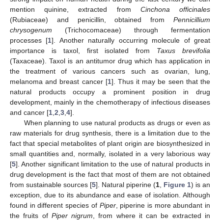
mention quinine, extracted from
Cinchona officinales
(Rubiaceae) and penicillin, obtained from
Pennicillium
chrysogenum
(Trichocomaceae) through fermentation
processes [
1
]. Another naturally occurring molecule of great
importance is taxol, first isolated from
Taxus brevifolia
(Taxaceae). Taxol is an antitumor drug which has application in
the treatment of various cancers such as ovarian, lung,
melanoma and breast cancer [
1
]. Thus it may be seen that the
natural products occupy a prominent position in drug
development, mainly in the chemotherapy of infectious diseases
and cancer [
1
,
2
,
3
,
4
].
When planning to use natural products as drugs or even as
raw materials for drug synthesis, there is a limitation due to the
fact that special metabolites of plant origin are biosynthesized in
small quantities and, normally, isolated in a very laborious way
[
5
]. Another significant limitation to the use of natural products in
drug development is the fact that most of them are not obtained
from sustainable sources [
5
]. Natural piperine (
1
,
Figure 1
) is an
exception, due to its abundance and ease of isolation. Although
found in different species of
Piper
, piperine is more abundant in
the fruits of
Piper nigrum
, from where it can be extracted in