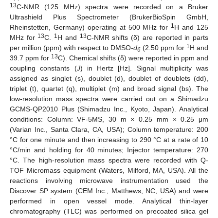
13
C-NMR (125 MHz) spectra were recorded on a Bruker
Ultrashield Plus Spectrometer (BrukerBioSpin GmbH,
1
Rheinstetten, Germany) operating at 500 MHz for
H and 125
13
1
13
MHz for
C.
H and
C-NMR shifts (δ) are reported in parts
1
per million (ppm) with respect to DMSO-
d
(2.50 ppm for
H and
6
13
39.7 ppm for
C). Chemical shifts (δ) were reported in ppm and
coupling constants (
J
) in Hertz [Hz]. Signal multiplicity was
assigned as singlet (s), doublet (d), doublet of doublets (dd),
triplet (t), quartet (q), multiplet (m) and broad signal (bs). The
low-resolution mass spectra were carried out on a Shimadzu
GCMS-QP2010 Plus (Shimadzu Inc., Kyoto, Japan). Analytical
conditions: Column: VF-5MS, 30 m × 0.25 mm × 0.25 μm
(Varian Inc., Santa Clara, CA, USA); Column temperature: 200
°C for one minute and then increasing to 290 °C at a rate of 10
°C/min and holding for 40 minutes; Injector temperature: 270
°C. The high-resolution mass spectra were recorded with Q-
TOF Micromass equipment (Waters, Milford, MA, USA). All the
reactions involving microwave instrumentation used the
Discover SP system (CEM Inc., Matthews, NC, USA) and were
performed in open vessel mode. Analytical thin-layer
chromatography (TLC) was performed on precoated silica gel