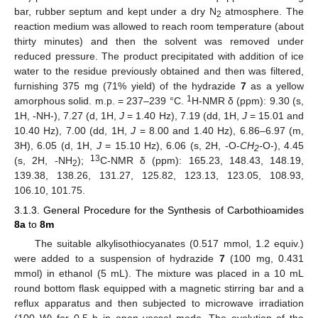
bar, rubber septum and kept under a dry N
atmosphere. The
2
reaction medium was allowed to reach room temperature (about
thirty minutes) and then the solvent was removed under
reduced pressure. The product precipitated with addition of ice
water to the residue previously obtained and then was filtered,
furnishing 375 mg (71% yield) of the hydrazide
7
as a yellow
1
amorphous solid. m.p. = 237–239 °C.
H-NMR δ (ppm): 9.30 (s,
1H, -NH-), 7.27 (d, 1H,
J
= 1.40 Hz), 7.19 (dd, 1H,
J
= 15.01 and
10.40 Hz), 7.00 (dd, 1H,
J
= 8.00 and 1.40 Hz), 6.86–6.97 (m,
3H), 6.05 (d, 1H,
J
= 15.10 Hz), 6.06 (s, 2H, -O-
CH
-
O-), 4.45
2
13
(s, 2H, -NH
);
C-NMR δ (ppm): 165.23, 148.43, 148.19,
2
139.38, 138.26, 131.27, 125.82, 123.13, 123.05, 108.93,
106.10, 101.75.
3.1.3. General Procedure for the Synthesis of Carbothioamides
8a
to
8m
The suitable alkylisothiocyanates (0.517 mmol, 1.2 equiv.)
were added to a suspension of hydrazide
7
(100 mg, 0.431
mmol) in ethanol (5 mL). The mixture was placed in a 10 mL
round bottom flask equipped with a magnetic stirring bar and a
reflux apparatus and then subjected to microwave irradiation