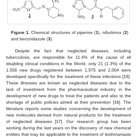
Figure 1.
Chemical structures of piperine (
1
), nifurtimox (
2
)
and benznidazole (
3
).
Despite the fact that neglected diseases, including
tuberculosis, are responsible for 11.4% of the cause of all
disabling clinical conditions in the World, only 21 (1.3%) of the
1,556 new drugs registered between 1,975 and 2,004 were
developed specifically for the treatment of these infections [
15
].
These illnesses are known as neglected diseases due to the
lack of investment from the pharmaceutical industry in the
development of new drugs to treat the patients and also to the
shortage of public policies aimed at their prevention [
16
]. The
literature reports some studies concerning the development of
new molecules derived from natural products for the treatment
of neglected diseases [
17
]. Our research group has been
working during the last years on the discovery of new chemical
entities that may be applicable to the treatment of leishmaniasis