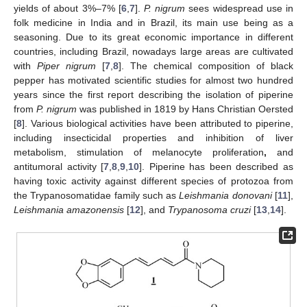
yields of about 3%–7% [
6
,
7
].
P. nigrum
sees widespread use in
folk medicine in India and in Brazil, its main use being as a
seasoning. Due to its great economic importance in different
countries, including Brazil, nowadays large areas are cultivated
with
Piper nigrum
[
7
,
8
]. The chemical composition of black
pepper has motivated scientific studies for almost two hundred
years since the first report describing the isolation of piperine
from
P. nigrum
was published in 1819 by Hans Christian Oersted
[
8
]. Various biological activities have been attributed to piperine,
including insecticidal properties and inhibition of liver
metabolism, stimulation of melanocyte proliferation
,
and
antitumoral activity [
7
,
8
,
9
,
10
]. Piperine has been described as
having toxic activity against different species of protozoa from
the Trypanosomatidae family such as
Leishmania donovani
[
11
],
Leishmania amazonensis
[
12
], and
Trypanosoma cruzi
[
13
,
14
].