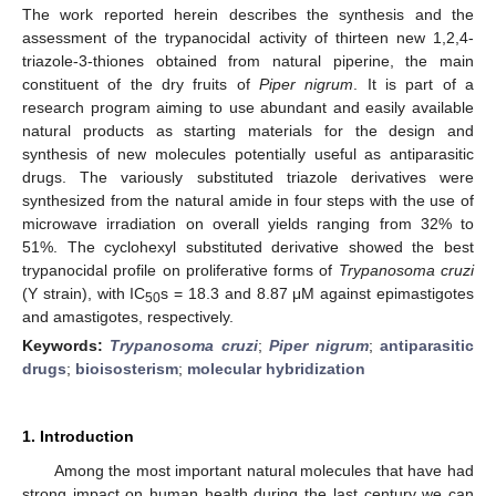
The work reported herein describes the synthesis and the
assessment of the trypanocidal activity of thirteen new 1,2,4-
triazole-3-thiones obtained from natural piperine, the main
constituent of the dry fruits of
Piper nigrum
. It is part of a
research program aiming to use abundant and easily available
natural products as starting materials for the design and
synthesis of new molecules potentially useful as antiparasitic
drugs. The variously substituted triazole derivatives were
synthesized from the natural amide in four steps with the use of
microwave irradiation on overall yields ranging from 32% to
51%. The cyclohexyl substituted derivative showed the best
trypanocidal profile on proliferative forms of
Trypanosoma cruzi
(Y strain), with IC
s = 18.3 and 8.87 μM against epimastigotes
50
and amastigotes, respectively.
Keywords:
Trypanosoma cruzi
;
Piper nigrum
;
antiparasitic
drugs
;
bioisosterism
;
molecular hybridization
1. Introduction
Among the most important natural molecules that have had
strong impact on human health during the last century we can