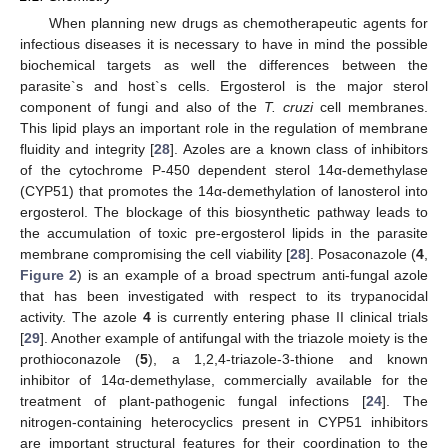
When planning new drugs as chemotherapeutic agents for
infectious diseases it is necessary to have in mind the possible
biochemical targets as well the differences between the
parasite`s and host`s cells. Ergosterol is the major sterol
component of fungi and also of the
T. cruzi
cell membranes.
This lipid plays an important role in the regulation of membrane
fluidity and integrity [
28
]. Azoles are a known class of inhibitors
of the cytochrome P-450 dependent sterol 14α-demethylase
(CYP51) that promotes the 14α-demethylation of lanosterol into
ergosterol. The blockage of this biosynthetic pathway leads to
the accumulation of toxic pre-ergosterol lipids in the parasite
membrane compromising the cell viability [
28
]. Posaconazole (
4
,
Figure 2
) is an example of a broad spectrum anti-fungal azole
that has been investigated with respect to its trypanocidal
activity. The azole
4
is currently entering phase II clinical trials
[
29
]. Another example of antifungal with the triazole moiety is the
prothioconazole (
5
), a 1,2,4-triazole-3-thione and known
inhibitor of 14α-demethylase, commercially available for the
treatment of plant-pathogenic fungal infections [
24
]. The
nitrogen-containing heterocyclics present in CYP51 inhibitors
are important structural features for their coordination to the