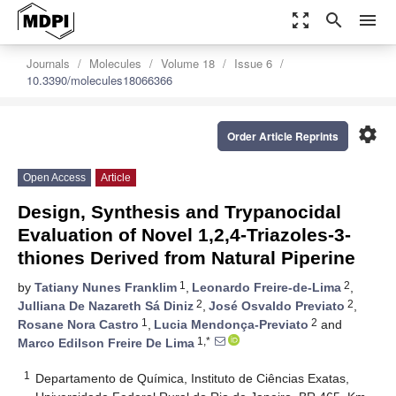
zoom_out_map
search
menu
Journals
Molecules
Volume 18
Issue 6
10.3390/molecules18066366
settings
Order Article Reprints
Open Access
Article
Design, Synthesis and Trypanocidal
Evaluation of Novel 1,2,4-Triazoles-3-
thiones Derived from Natural Piperine
1
2
by
Tatiany Nunes Franklim
,
Leonardo Freire-de-Lima
,
2
2
Julliana De Nazareth Sá Diniz
,
José Osvaldo Previato
,
1
2
Rosane Nora Castro
,
Lucia Mendonça-Previato
and
1,*
Marco Edilson Freire De Lima
1
Departamento de Química, Instituto de Ciências Exatas,