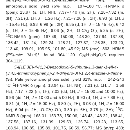
1
amorphous solid, yield 76%, m.p. = 187–188 °C.
H-NMR δ
(ppm): 13.97 (s, 1H, NH), 7.37–7.40 (m, 2H), 7.28–7.32 (m,
3H), 7.21 (d, 1H,
J
= 1.26 Hz), 7.21–7.26 (m, 1H), 6.93 (d, 1H,
J
= 15.45 Hz), 6.93–6.99 (m, 2H), 6.85 (d, 1H,
J
= 15.45 Hz), 6.42
(d, 1H,
J
= 15.45 Hz), 6.06 (s, 2H, -O-
CH
-O-), 5.35 (s, 2H);
2
13
C-NMRδ (ppm): 167.49, 150.06, 148.30, 137.94, 137.38,
136.42, 131.24, 129.24, 128.21, 127.37, 126.35, 123.20,
113.40, 109.01, 105.95, 101.80, 45.92; MS (
m/z
): 363; HRMS
+
(ES)-m/z: [M+H]
, found 364.1120. C
H
N
O
S requires
20
17
3
2
364.1119.
5-[(1E,3E)-4-(1,3-Benzodioxol-5-yl)buta-1,3-dien-1-yl]-4-
(3,4,5-trimethoxyphenyl)-2,4-dihydro-3H-1,2,4-triazole-3-thione
(
9i
). Pale yellow amorphous solid, yield 81%, m.p. = 242–243
1
°C.
H-NMR δ (ppm): 13.94 (s, 1H, NH), 7.21 (d, 1H,
J
= 1.58
Hz), 7.17–7.22 (m, 1H), 7.03 (dd, 1H,
J
= 15.00 and 10.00 Hz),
6.96 (dd, 1H,
J
= 10.00 and 5.00 Hz), 6.90 (d, 1H,
J
= 7.88 Hz),
6.81 (d, 1H,
J
= 15.00 Hz), 6.80 (s, 2H), 6.03 (d, 1H,
J
= 15.00
13
Hz), 6.04 (s, 2H, -O-
CH
-O-), 3.80 (s, 6H), 3.78 (s, 3H);
C-
2
NMR δ (ppm): 168.01, 153.73, 150.06, 148.43, 148.22, 138.41,
137.58, 137.16, 131.39, 129.53, 126.74, 123.23, 113.65,
108.94, 106.85, 105.89, 101.75, 60.59, 56.77; MS (
m/z
): 439;