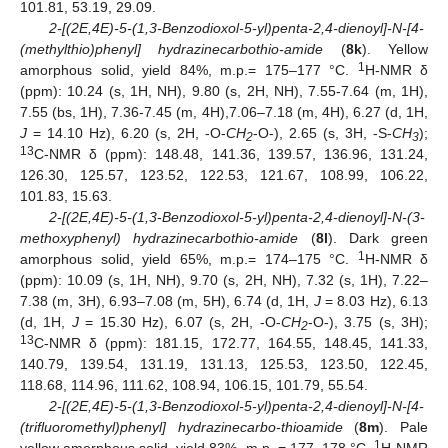
101.81, 53.19, 29.09.
2-[(2E,4E)-5-(1,3-Benzodioxol-5-yl)penta-2,4-dienoyl]-N-[4-
(methylthio)phenyl] hydrazinecarbothio-amide
(
8k
). Yellow
1
amorphous solid, yield 84%, m.p.= 175–177 °C.
H-NMR δ
(ppm): 10.24 (s, 1H, NH), 9.80 (s, 2H, NH), 7.55-7.64 (m, 1H),
7.55 (bs, 1H), 7.36-7.45 (m, 4H),7.06–7.18 (m, 4H), 6.27 (d, 1H,
J
= 14.10 Hz), 6.20 (s, 2H, -O-
CH
-O-), 2.65 (s, 3H, -S-
CH
);
2
3
13
C-NMR δ (ppm): 148.48, 141.36, 139.57, 136.96, 131.24,
126.30, 125.57, 123.52, 122.53, 121.67, 108.99, 106.22,
101.83, 15.63.
2-[(2E,4E)-5-(1,3
-
Benzodioxol-5-yl)penta-2,4-dienoyl]-N-(3-
methoxyphenyl) hydrazinecarbothio-amide
(
8l
). Dark green
1
amorphous solid, yield 65%, m.p.= 174–175 °C.
H-NMR δ
(ppm): 10.09 (s, 1H, NH), 9.70 (s, 2H, NH), 7.32 (s, 1H), 7.22–
7.38 (m, 3H), 6.93–7.08 (m, 5H), 6.74 (d, 1H,
J
= 8.03 Hz), 6.13
(d, 1H,
J
= 15.30 Hz), 6.07 (s, 2H, -O-
CH
-O-), 3.75 (s, 3H);
2
13
C-NMR δ (ppm): 181.15, 172.77, 164.55, 148.45, 141.33,
140.79, 139.54, 131.19, 131.13, 125.53, 123.50, 122.45,
118.68, 114.96, 111.62, 108.94, 106.15, 101.79, 55.54.
2-[(2E,4E)-5-(1,3-Benzodioxol-5-yl)penta-2,4-dienoyl]-N-[4-
(trifluoromethyl)phenyl] hydrazinecarbo-thioamide
(
8m
). Pale
1