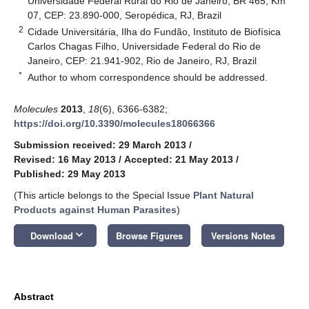
Universidade Federal Rural do Rio de Janeiro, BR 465, Km
07, CEP: 23.890-000, Seropédica, RJ, Brazil
2
Cidade Universitária, Ilha do Fundão, Instituto de Biofísica
Carlos Chagas Filho, Universidade Federal do Rio de
Janeiro, CEP: 21.941-902, Rio de Janeiro, RJ, Brazil
*
Author to whom correspondence should be addressed.
Molecules
2013
,
18
(6), 6366-6382;
https://doi.org/10.3390/molecules18066366
Submission received: 29 March 2013
/
Revised: 16 May 2013
/
Accepted: 21 May 2013
/
Published: 29 May 2013
(This article belongs to the Special Issue
Plant Natural
Products against Human Parasites
)
keyboard_arrow_down
Download
Browse Figures
Versions Notes
Abstract