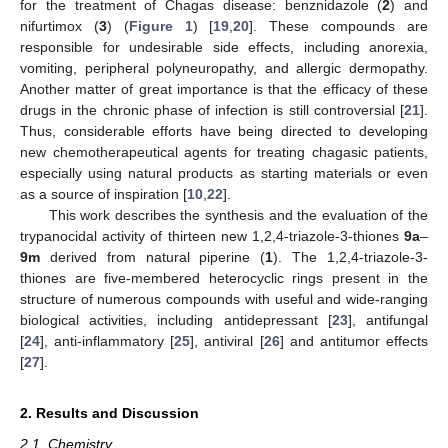
for the treatment of Chagas disease: benznidazole (
2
) and
nifurtimox (
3
) (
Figure 1
) [
19
,
20
]. These compounds are
responsible for undesirable side effects, including anorexia,
vomiting, peripheral polyneuropathy, and allergic dermopathy.
Another matter of great importance is that the efficacy of these
drugs in the chronic phase of infection is still controversial [
21
].
Thus, considerable efforts have being directed to developing
new chemotherapeutical agents for treating chagasic patients,
especially using natural products as starting materials or even
as a source of inspiration [
10
,
22
].
This work describes the synthesis and the evaluation of the
trypanocidal activity of thirteen new 1,2,4-triazole-3-thiones
9a
–
9m
derived from natural piperine (
1
). The 1,2,4-triazole-3-
thiones are five-membered heterocyclic rings present in the
structure of numerous compounds with useful and wide-ranging
biological activities, including antidepressant [
23
], antifungal
[
24
], anti-inflammatory [
25
], antiviral [
26
] and antitumor effects
[
27
].
2. Results and Discussion
2.1. Chemistry