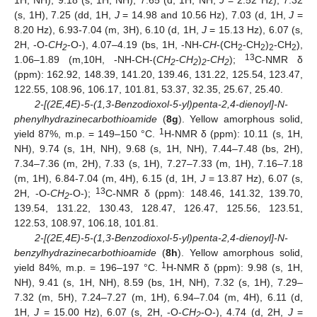
1H, NH), 9.18 (s, 1H, NH), 7.65 (d, 1H, NH,
J
= 2.52 Hz), 7.32
(s, 1H), 7.25 (dd, 1H,
J
= 14.98 and 10.56 Hz), 7.03 (d, 1H,
J
=
8.20 Hz), 6.93-7.04 (m, 3H), 6.10 (d, 1H,
J
= 15.13 Hz), 6.07 (s,
2H, -O-
CH
-O-), 4.07–4.19 (bs, 1H, -NH-
CH
-(CH
-CH
)
-CH
),
2
2
2
2
2
13
1.06–1.89 (m,10H, -NH-CH-(
CH
-CH
)
-CH
);
C-NMR δ
2
2
2
2
(ppm): 162.92, 148.39, 141.20, 139.46, 131.22, 125.54, 123.47,
122.55, 108.96, 106.17, 101.81, 53.37, 32.35, 25.67, 25.40.
2-[(2E,4E)-5-(1,3-Benzodioxol-5-yl)penta-2,4-dienoyl]-N-
phenylhydrazinecarbothioamide
(
8g
). Yellow amorphous solid,
1
yield 87%, m.p. = 149–150 °C.
H-NMR δ (ppm): 10.11 (s, 1H,
NH), 9.74 (s, 1H, NH), 9.68 (s, 1H, NH), 7.44–7.48 (bs, 2H),
7.34–7.36 (m, 2H), 7.33 (s, 1H), 7.27–7.33 (m, 1H), 7.16–7.18
(m, 1H), 6.84-7.04 (m, 4H), 6.15 (d, 1H,
J
= 13.87 Hz), 6.07 (s,
13
2H, -O-
CH
-O-);
C-NMR δ (ppm): 148.46, 141.32, 139.70,
2
139.54, 131.22, 130.43, 128.47, 126.47, 125.56, 123.51,
122.53, 108.97, 106.18, 101.81.
2-[(2E,4E)-5-(1,3-Benzodioxol-5-yl)penta-2,4-dienoyl]-N-
benzylhydrazinecarbothioamide
(
8h
). Yellow amorphous solid,
1
yield 84%, m.p. = 196–197 °C.
H-NMR δ (ppm): 9.98 (s, 1H,
NH), 9.41 (s, 1H, NH), 8.59 (bs, 1H, NH), 7.32 (s, 1H), 7.29–
7.32 (m, 5H), 7.24–7.27 (m, 1H), 6.94–7.04 (m, 4H), 6.11 (d,
1H,
J
= 15.00 Hz), 6.07 (s, 2H, -O-
CH
-O-), 4.74 (d, 2H,
J
=
2