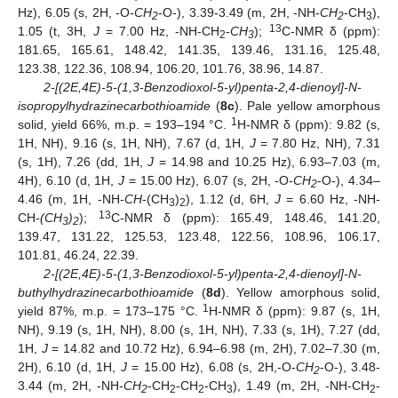
Hz), 6.05 (s, 2H, -O-
CH
-O-), 3.39-3.49 (m, 2H, -NH-
CH
-CH
),
2
2
3
13
1.05 (t, 3H,
J
= 7.00 Hz, -NH-CH
-
CH
);
C-NMR δ (ppm):
2
3
181.65, 165.61, 148.42, 141.35, 139.46, 131.16, 125.48,
123.38, 122.36, 108.94, 106.20, 101.76, 38.96, 14.87.
2-[(2E,4E)-5-(1,3-Benzodioxol-5-yl)penta-2,4-dienoyl]-N-
isopropylhydrazinecarbothioamide
(
8c
). Pale yellow amorphous
1
solid, yield 66%, m.p. = 193–194 °C.
H-NMR δ (ppm): 9.82 (s,
1H, NH), 9.16 (s, 1H, NH), 7.67 (d, 1H,
J
= 7.80 Hz, NH), 7.31
(s, 1H), 7.26 (dd, 1H,
J
= 14.98 and 10.25 Hz), 6.93–7.03 (m,
4H), 6.10 (d, 1H,
J
= 15.00 Hz), 6.07 (s, 2H, -O-
CH
-O-), 4.34–
2
4.46 (m, 1H, -NH-
CH
-(CH
)
), 1.12 (d, 6H,
J
= 6.60 Hz, -NH-
3
2
13
CH
-(CH
)
);
C-NMR δ (ppm): 165.49, 148.46, 141.20,
3
2
139.47, 131.22, 125.53, 123.48, 122.56, 108.96, 106.17,
101.81, 46.24, 22.39.
2-[(2E,4E)-5-(1,3-Benzodioxol-5-yl)penta-2,4-dienoyl]-N-
buthylhydrazinecarbothioamide
(
8d
). Yellow amorphous solid,
1
yield 87%, m.p. = 173–175 °C.
H-NMR δ (ppm): 9.87 (s, 1H,
NH), 9.19 (s, 1H, NH), 8.00 (s, 1H, NH), 7.33 (s, 1H), 7.27 (dd,
1H,
J
= 14.82 and 10.72 Hz), 6.94–6.98 (m, 2H), 7.02–7.30 (m,
2H), 6.10 (d, 1H,
J
= 15.00 Hz), 6.08 (s, 2H,-O-
CH
-O-), 3.48-
2
3.44 (m, 2H, -NH-
CH
-CH
-CH
-CH
), 1.49 (m, 2H, -NH-CH
-
2
2
2
3
2