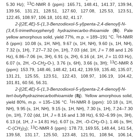
13
5.30 Hz);
C-NMR δ (ppm): 165.71, 148.41, 141.37, 139.94,
139.56, 131.21, 128.51, 127.60, 127.08, 125.53, 123.51,
122.45, 108.97, 106.18, 101.82, 41.17.
2-[(2E,4E)-5-(1,3-Benzodioxol-5-yl)penta-2,4-dienoyl]-N-
(3,4,5-trimethoxyphenyl) hydrazinecarbo-thioamide
(
8i
). Pale
1
yellow amorphous solid, yield 77%, m.p. = 189–191 °C.
H-NMR
δ (ppm): 10.08 (s, 1H, NH), 9.67 (s, 1H, NH), 9.60 (s, 1H, NH),
7.32 (s, 1H), 7.27–7.32 (m, 1H), 7.03 (dd, 1H,
J
= 7.88 and 1.26
Hz), 6.86–7.06 (m, 3H), 6.91 (s, 2H), 6.16 (d, 1H,
J
= 11.03 Hz),
13
6.07 (s, 2H, -O-
CH
-O-), 3.76 (s, 6H), 3.66 (s, 3H);
C-NMR δ
2
(ppm): 153.79, 148.46, 148.42, 141.42, 139.59, 135.40, 135.07,
131.21, 125.55, 123.51, 122.43, 108.97, 106.19, 104.42,
101.81, 60.56, 56.31.
2-[(2E,4E)-5-(1,3-Benzodioxol-5-yl)penta-2,4-dienoyl]-N-
tert-butylhydrazinecarbothioamide
(
8j
). Yellow amorphous solid,
1
yield 80%, m.p. = 135–136 °C.
H-NMR δ (ppm): 10.18 (s, 1H,
NH), 9.95 (s, 1H, NH), 9.15 (s, 1H, NH), 7.30 (s, 1H), 7.24–7.30
(m, 1H), 7.02 (dd, 1H,
J
= 8.16 and 1.38 Hz), 6.92–6.99 (m, 3H),
6.13 (d, 1H,
J
= 14.81 Hz), 6.07 (s, 2H, -O-
CH
-O-), 1.46 (s, 9H,
2
13
-C-(
CH
)
);
C-NMR δ (ppm): 178.73, 169.55, 148.44, 141.54,
3
3
139.58, 131.17, 125.50, 123.48, 121.91, 108.94, 106.14,