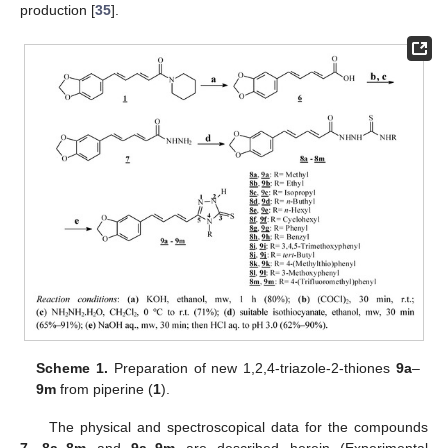
production [
35
].
Scheme 1.
Preparation of new 1,2,4-triazole-2-thiones
9a
–
9m
from piperine (
1
).
The physical and spectroscopical data for the compounds