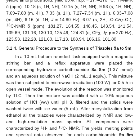
yellow amorphous solid, yield 83%, m.p. = 177–178 °C.
H-NMR
δ (ppm): 10.18 (s, 1H, NH), 10.15 (s, 1H, NH), 9.93 (s, 1H, NH),
7.69–7.80 (m, 4H), 7.33 (s, 1H), 7.27–7.34 (m, 1H), 6.93–7.08
(m, 4H), 6.16 (d, 1H,
J
= 14.80 Hz), 6.07 (s, 2H, -O-
CH
-O-);
2
13
C-NMR δ (ppm): 181.27, 164.55, 148.45, 143.54, 141.54,
139.69, 131.16, 130.10, 125.49, 124.81 (q, CF
,
J
= 270 Hz),
3
C-F
123.53, 122.28, 121.60, 117.13, 108.94, 106.16, 101.80.
3.1.4. General Procedure to the Synthesis of Triazoles
9a
to
9m
In a 10 mL bottom rounded flask equipped with a magnetic
stirring bar and a reflux apparatus were placed the
corresponding hydrazine carbothioamide
8a
–
8m
(1.37 mmol)
and an aqueous solution of NaOH (2 mL, 1 equiv.). This mixture
was then subjected to microwave irradiation (100 W) for 0.5 h in
open vessel mode. The evolution of the reaction was monitored
by TLC. Then the mixture was acidified with a 10% aqueous
solution of HCl (w/v) until pH 3, filtered and the solids were
washed twice with ice water (5 mL). After recrystallization from
ethanol all the triazoles were characterized by NMR and low-
and high-resolution mass spectra. All compounds were
1
13
characterized by
H- and
C- NMR. The yields, melting points
and spectral data observed for each carbothioamide
9a
–
9m