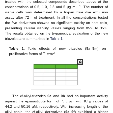
treated with the selected compounds described above at the
−1
concentrations of 0.5, 1.0, 2.5 and 5 μg mL
. The number of
viable cells was determined by a trypan blue dye exclusion
assay after 72 h of treatment. In all the concentrations tested
the five derivatives showed no significant toxicity on host cells,
presenting cellular viability values ranging from 85% to 95%.
The results obtained on the trypanocidal evaluation of the new
triazoles are summarized in
Table 1
.
Table 1.
Toxic effects of new triazoles (
9a
–
9m
) on
proliferative forms of
T. cruzi
.
The
N
-alkyl-triazoles
9a
and
9b
had no important activity
against the epimastigote form of
T. cruzi
, with IC
values of
50
44.2 and 50.16 μM, respectively. With increasing length of the
alkyl chain, the
N
-alkyl derivatives (
9c
–
9f
) exhibited a higher