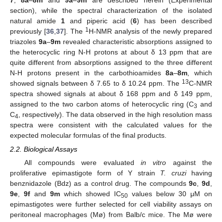
7
,
8a
–
8m
and
9a
–
9m
are described herein (Experimental
section), while the spectral characterization of the isolated
natural amide
1
and piperic acid (
6
) has been described
1
previously [
36
,
37
]. The
H-NMR analysis of the newly prepared
triazoles
9a
–
9m
revealed characteristic absorptions assigned to
the heterocyclic ring N-H protons at about δ 13 ppm that are
quite different from absorptions assigned to the three different
N-H protons present in the carbothioamides
8a
–
8m
, which
13
showed signals between δ 7.65 to δ 10.24 ppm. The
C-NMR
spectra showed signals at about δ 168 ppm and δ 149 ppm,
assigned to the two carbon atoms of heterocyclic ring (C
and
3
C
, respectively). The data observed in the high resolution mass
4
spectra were consistent with the calculated values for the
expected molecular formulas of the final products.
2.2. Biological Assays
All compounds were evaluated
in vitro
against the
proliferative epimastigote form of Y strain
T. cruzi
having
benznidazole (Bdz) as a control drug. The compounds
9c
,
9d
,
9e
,
9f
and
9m
which showed IC
values below 30 μM on
50
epimastigotes were further selected for cell viability assays on
peritoneal macrophages (Mø) from Balb/c mice. The Mø were