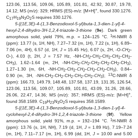
123.06, 113.56, 109.06, 105.89, 101.81, 42.92, 30.87, 19.78,
+
14.12; MS (
m/z
): 329; HRMS (ES)-m/z: [M+H]
, found 330.1276.
C
H
N
O
S requires 330.1276.
17
19
3
2
5-[(1E,3E)-4-(1,3-Benzodioxol-5-yl)buta-1,3-dien-1-yl]-4-
hexyl-2,4-dihydro-3H-1,2,4-triazole-3-thione
(
9e
). Dark green
1
amorphous solid, yield 79%, m.p. = 124–125 °C.
H-NMR δ
(ppm): 13.77 (s, 1H, NH), 7.27–7.32 (m, 1H), 7.22 (s, 1H), 6.89–
7.06 (m, 4H), 6.57 (d, 1H,
J
= 15.45 Hz), 6.07 (s, 2H, -O-
CH
-
2
O-), 4.03 (t, 2H,
J
= 7.57 Hz, -NH-
CH
-CH
-CH
-CH
-CH
-
2
2
2
2
2
CH
), 1.62–1.64 (m, 2H, -NH-CH
-
CH
-CH
-CH
-CH
-CH
),
3
2
2
2
2
2
3
1.27–1.30 (m, 6H, -NH-CH
-CH
-
CH
-
CH
-
CH
-CH
), 0.84–
2
2
2
2
2
3
13
0.90 (m, 3H, -NH-CH
-CH
-CH
-CH
-CH
-
CH
);
C-NMR δ
2
2
2
2
2
3
(ppm): 166.73, 149.79, 148.48, 137.58, 137.19, 131.35, 126.54,
123.06, 113.56, 109.07, 105.89, 101.81, 43.09, 31.26, 28.66,
+
26.06, 22.47, 14.36; MS (
m/z
): 357; HRMS (ES)-m/z: [M+H]
,
found 358.1589. C
H
N
O
S requires 358.1589.
19
23
3
2
5-[(1E,3E)-4-(1,3-Benzodioxol-5-yl)buta-1,3-dien-1-yl]-4-
cyclohexyl-2,4-dihydro-3H-1,2,4-triazole-3-thione
(
9f
). Yellow
1
amorphous solid, yield 91%, m.p. = 192–194 °C.
H-NMR δ
(ppm): 13.76 (s, 1H, NH), 7.19 (d, 1H,
J
= 1.89 Hz), 7.19–7.24
(m, 1H), 7.11–7.17 (m, 1H), 6.99 (dd, 1H,
J
= 10.00 and 5.00