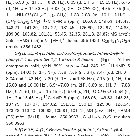
Hz), 6.93 (d, 1H,
J
= 8.20 Hz), 6.85 (d, 1H,
J
= 15.13 Hz), 6.75
(d, 1H,
J
= 14.50 Hz), 6.05 (s, 2H, -O-
CH
-O-), 4.55–4.75 (bs,
2
1H, -NH-
CH
-(CH
-CH
)
-CH
), 1.33–2.08 (m, 10H, -NH-CH-
2
2
2
2
13
(
CH
-CH
)
-CH
);
C-NMR δ (ppm): 166.63, 149.63, 148.47,
2
2
2
2
148.21, 141.20, 137.22, 131.45, 126.80, 122.97, 114.63,
109.06, 105.82, 101.81, 55.45, 32.35, 26.13, 24.87; MS (
m/z
):
+
355; HRMS (ES)-m/z: [M+H]
, found 356.1433. C
H
N
O
S
19
21
3
2
requires 356.1432.
5-[(1E,3E)-4-(1,3-Benzodioxol-5-yl)buta-1,3-dien-1-yl]-4-
phenyl-2,4-dihydro-3H-1,2,4-triazole-3-thione
(
9g
). Yellow
1
amorphous solid, yield 89%, m.p. = 244–245 °C.
H-NMR δ
(ppm): 14.00 (s, 1H, NH), 7.58–7.65 (m, 3H), 7.44 (dd, 2H,
J
=
8.04 and 1.42 Hz), 7.20 (d, 1H,
J
= 1.58 Hz), 7.15 (dd, 1H,
J
=
15.00 and 10.00 Hz), 6.94–7.00 (m, 2H), 6.89 (d, 1H,
J
= 7.88
Hz), 6.78 (d, 1H,
J
= 15.45 Hz), 6.04 (s, 2H, -O-
CH
-O-) 5.94 (d,
2
13
1H,
J
= 15.45 Hz);
C-NMR δ (ppm): 168.03, 149.83, 148.25,
137.79, 137.37, 134.02, 131.31, 130.10, 129.06, 126.54,
123.29, 113.40, 108.93, 105.91, 101.75; MS (
m/z
): 349; HRMS
+
(ES)-m/z: [M+H]
, found 350.0963. C
H
N
O
S requires
19
15
3
2
350.0963.
5-[(1E,3E)-4-(1,3-Benzodioxol-5-yl)buta-1,3-dien-1-yl]-4-
benzyl-2,4-dihydro-3H-1,2,4-triazole-3-thione
(
9h
). Yellow