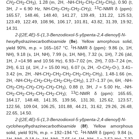
CH
-CH
-CH
), 1.28 (m, 2H, -NH-CH
-CH
-
CH
-CH
), 0.90 (t,
2
2
3
2
2
2
3
13
3H,
J
= 6.90 Hz, NH-CH
-CH
-CH
-
CH
);
C-NMR δ (ppm):
2
2
2
3
165.57, 148.46, 148.40, 141.27, 139.49, 131.22, 125.53,
123.49, 122.49, 108.96, 106.17, 101.81, 43.82, 31.39, 19.92,
14.31.
2-[(2E,4E)-5-(1,3-Benzodioxol-5-yl)penta-2,4-dienoyl]-N-
hexylhydrazinecarbothioamide
(
8e
). Yellow amorphous solid,
1
yield 90%, m.p. = 165–167 °C.
H-NMR δ (ppm): 9.86 (s, 1H,
NH), 9.18 (s, 1H, NH), 7.99 (s, 1H, NH), 7.32 (s, 1H), 7.26 (dd,
1H,
J
=14.98 and 10.56 Hz), 6.93–7.02 (m, 2H), 7.03–7.24 (m,
2H), 6.11 (d, 1H,
J
= 15.00 Hz), 6.07 (s, 2H, -O-
CH
-O-), 3.41–
2
3.42 (m, 2H, -NH-
CH
-CH
-CH
-CH
-CH
-CH
), 1.48-1.66 (m,
2
2
2
2
2
3
2H, -NH-CH
-
CH
-CH
-CH
-CH
-CH
), 1.27–1.37 (m, 6H, -NH-
2
2
2
2
2
3
CH
-CH
-
CH
-
CH
-
CH
-CH
), 0.88 (t, 3H,
J
= 5.00 Hz, -NH-
2
2
2
2
2
3
13
CH
-CH
-CH
-CH
-CH
-
CH
);
C-NMR δ (ppm): 165.65,
2
2
2
2
2
3
164.17, 148.48, 141.35, 139.56, 131.30, 125.62, 123.57,
122.56, 109.04, 106.25, 101.88, 44.21, 31.62, 29.26, 26.48,
22.65, 14.50.
2-[(2E,4E)-5-(1,3-Benzodioxol-5-yl)penta-2,4-dienoyl]-N-
cyclohexylhydrazinecarbothioamide
(
8f
). Yellow amorphous
1
solid, yield 91%, m.p. = 192–194 °C.
H-NMR δ (ppm): 9.84 (s,