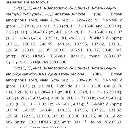
prepared are as follows:
5-[(1E,3E)-4-(1,3-Benzodioxol-5-yl)buta-1,3-dien-1-yl]-4-
methyl-2,4-dihydro-3H-1,2,-triazole-3-thione
(
9a
). Brown
1
amorphous solid, yield 71%, m.p. = 220–222 °C.
H-NMR δ
(ppm): 13.78 (s, 1H, NH), 7.28 (dd, 1H,
J
= 15.40 and 11.00 Hz),
7.23 (s, 1H), 6.90–7.07 (m, 4H), 6.54 (d, 1H,
J
= 15.40 Hz), 6.07
13
(s, 2H, -O-
CH
-
O-), 3.39 (s, 3H, -N-
CH
);
C-NMR δ (ppm):
2
3
167.11, 150.15, 148.45, 148.24, 137.55, 137.02, 131.31,
126.50, 123.00, 113.95, 109.03, 105.91, 101.77, 30.40; MS
+
(
m/z
): 287; HRMS (ES)-m/z: [M+H]
, found 288.0807.
12. May
13. May
14. May
15. May
16. May
17. May
18. May
19. May
20. May
22. May
23. May
24. May
25. May
26. May
27. May
28. May
29. May
30. May
1. Jun
2. Jun
3. Jun
4. Jun
5. Jun
6. Jun
7. Jun
8. Jun
9. Jun
11. Jun
12. Jun
13. Jun
14. Jun
15. Jun
16. Jun
17. Jun
18. Jun
19. Jun
21. Jun
22. Jun
23. Jun
24. Jun
25. Jun
26. Jun
27. Jun
28. Jun
29. Jun
1. Jul
2. Jul
3. Jul
4. Jul
5. Jul
6. Jul
7. Jul
8. Jul
9. Jul
11. Jul
12. Jul
13. Jul
14. Jul
15. Jul
16. Jul
17. Jul
18. Jul
19. Jul
21. Jul
22. Jul
23. Jul
24. Jul
25. Jul
26. Jul
27. Jul
28. Jul
29. Jul
31. Jul
1. Aug
2. Aug
3. Aug
4. Aug
5. Aug
6. Aug
7. Aug
8. Aug
C
H
N
O
S requires 288.0806.
15
15
3
2
5-[(1E,3E)-4-(1,3-Benzodioxol-5-yl)buta-1,3-dien-1-yl]-4-
ethyl-2,4-dihydro-3H-1,2,4-triazole-3-thione
(
9b
). Brown
1
amorphous solid, yield 62%, m.p. = 208–209 °C.
H-NMR δ
(ppm): 13.76 (s, 1H, NH), 7.28 (dd, 1H,
J
= 15.30 and 10.70
Hz), 7.20 (s, 1H), 6.88–7.07 (m, 4H), 6.57 (d, 1H,
J
= 15.30 Hz),
6.05 (s, 2H, -O-
CH
-O-), 4.08 (q, 2H,
J
= 7.03 Hz, -N-
CH
-CH
),
2
2
3
13
1.19 (t, 3H,
J
= 7.03 Hz, -NH-CH
-
CH
);
C-NMR δ (ppm):
2
3
166.46, 149.55, 148.44, 148.23, 137.56, 137.21, 131.32,
126.50, 122.95, 113.50, 109.02, 105.90, 101.75, 38.33, 14.22;
+
MS (
m/z
): 301; HRMS (ES)-m/z: [M+H]
, found 302.0963.
C
H
N
O
S requires 302.0963.