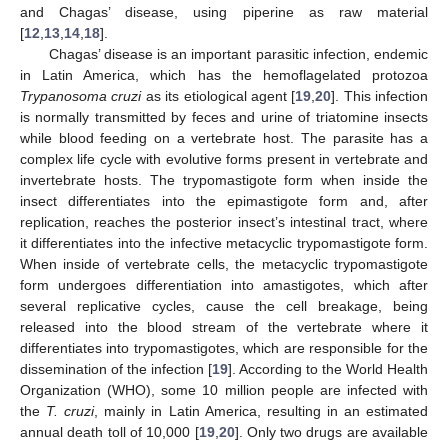
and Chagas’ disease, using piperine as raw material
[
12
,
13
,
14
,
18
].
Chagas’ disease is an important parasitic infection, endemic
in Latin America, which has the hemoflagelated protozoa
Trypanosoma cruzi
as its etiological agent [
19
,
20
]. This infection
is normally transmitted by feces and urine of triatomine insects
while blood feeding on a vertebrate host. The parasite has a
complex life cycle with evolutive forms present in vertebrate and
invertebrate hosts. The trypomastigote form when inside the
insect differentiates into the epimastigote form and, after
replication, reaches the posterior insect’s intestinal tract, where
it differentiates into the infective metacyclic trypomastigote form.
When inside of vertebrate cells, the metacyclic trypomastigote
form undergoes differentiation into amastigotes, which after
several replicative cycles, cause the cell breakage, being
released into the blood stream of the vertebrate where it
differentiates into trypomastigotes, which are responsible for the
dissemination of the infection [
19
]. According to the World Health
Organization (WHO), some 10 million people are infected with
the
T. cruzi
, mainly in Latin America, resulting in an estimated
annual death toll of 10,000 [
19
,
20
]. Only two drugs are available