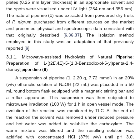
plates (0.25 mm layer thickness) in an appropriate solvent and
the spots were visualized under UV light (254 nm and 356 nm).
The natural piperine (
1
) was extracted from powdered dry fruits
of
P. nigrum
purchased from different sources on the market
and presented physical and spectroscopic data consistent with
that originally described [
6
,
36
,
37
]. The isolation method
employed in this study was an adaptation of that previously
reported [
6
].
3.1.1. Microwave-assisted Hydrolysis of Natural Piperine:
Preparation of 1-[(2
E
,4
E
)-5-(1,3-Benzodioxol-5-yl)penta-2,4-
dienoyl]piperidine (
6
)
A suspension of piperine (
1
, 2.20 g, 7.72 mmol) in an 20%
(w/v) ethanolic solution of NaOH (22 mL) was placeded in a 50
mL round bottom flask equipped with a magnetic stirring bar and
a reflux apparatus. This suspension was then subjected to
microwave irradiation (100 W) for 1 h in open vessel mode. The
evolution of the reaction was monitored by TLC. At the end of
the reaction the solvent was removed under reduced pressure
and hot water was added to solubilize the carboxylate. The
warm mixture was filtered and the resulting solution was
acidified with concentrated HCl (37% w/v) until pH 3.0,