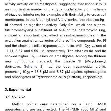
activity activity on epimastigotes, suggesting that lipophilicity is
an important parameter for the trypanocidal activity of this family
of triazoles interfering, for example, with their ability to cross cell
membranes. In the
N
-benzyl and
N
-aryl series, the triazoles
9g
–
9l
showed no significant activity. Only
9m
, which has a
para
-
trifluoromethylaryl substituent at
N
-4 of the heterocyclic ring,
showed an important toxic effect against epimastigotes. In the
evaluation against amastigotes of
T. cruzi
the compounds
9c
,
9f
and
9m
showed similar trypanocidal effects, with IC
values of
50
11.11, 8.87 and 9.59 μM, respectively. The triazoles
9d
and
9e
showed higher IC
values on amastigotes. Among the thirteen
50
new compounds prepared, the triazole
9f
(
N
-cyclohexyl
derivative,
Scheme 1
) had the best trypanocidal profile,
presenting IC
= 18.3 μM and 8.87 μM against epimastigotes
50
and amastigotes of
Trypanosoma cruzi
(Y strain), respectively.
3. Experimental
3.1. General
Melting points were determined on a Büchi B-510
1
apparatus and are uncorrected. The
H-NMR (500 MHz) and