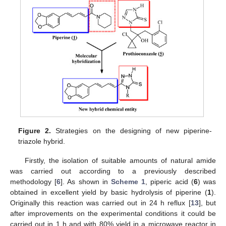
Figure 2.
Strategies on the designing of new piperine-
triazole hybrid.
Firstly, the isolation of suitable amounts of natural amide
was carried out according to a previously described
methodology [
6
]. As shown in
Scheme 1
, piperic acid (
6
) was
obtained in excellent yield by basic hydrolysis of piperine (
1
).
Originally this reaction was carried out in 24 h reflux [
13
], but
after improvements on the experimental conditions it could be
carried out in 1 h and with 80% yield in a microwave reactor in