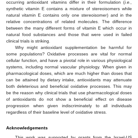
occurring antioxidant vitamins differ in their formulation (
i.e.,
synthetic vitamin E contains a mixture of stereoisomers while
natural vitamin E contains only one stereoisomer) and in the
relative concentrations of related molecules. The difference
between the many different forms of vitamin E which occur in
natural food substances and those that were used in failed
clinical trials is striking.
Why might antioxidant supplementation be harmful for
some populations? Oxidative processes are vital for normal
cellular function, and have a pivotal role in various physiological
systems, including normal vascular physiology. When given in
pharmacological doses, which are much higher than doses that
can be attained by dietary intake, antioxidants may attenuate
both deleterious and beneficial oxidative processes. This may
be the reason why clinical trials that use pharmacological doses
of antioxidants do not show a beneficial effect on disease
progression when given indiscriminately to all individuals
regardless of their baseline level of oxidative stress.
Acknowledgements
This work was supported by grants from the Israel-US