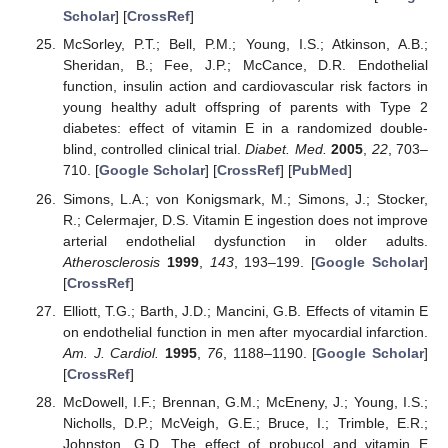
Scholar
] [
CrossRef
]
McSorley, P.T.; Bell, P.M.; Young, I.S.; Atkinson, A.B.;
Sheridan, B.; Fee, J.P.; McCance, D.R. Endothelial
function, insulin action and cardiovascular risk factors in
young healthy adult offspring of parents with Type 2
diabetes: effect of vitamin E in a randomized double-
blind, controlled clinical trial.
Diabet. Med.
2005
,
22
, 703–
710. [
Google Scholar
] [
CrossRef
] [
PubMed
]
Simons, L.A.; von Konigsmark, M.; Simons, J.; Stocker,
R.; Celermajer, D.S. Vitamin E ingestion does not improve
arterial endothelial dysfunction in older adults.
Atherosclerosis
1999
,
143
, 193–199. [
Google Scholar
]
[
CrossRef
]
Elliott, T.G.; Barth, J.D.; Mancini, G.B. Effects of vitamin E
on endothelial function in men after myocardial infarction.
Am. J. Cardiol.
1995
,
76
, 1188–1190. [
Google Scholar
]
[
CrossRef
]
McDowell, I.F.; Brennan, G.M.; McEneny, J.; Young, I.S.;
Nicholls, D.P.; McVeigh, G.E.; Bruce, I.; Trimble, E.R.;
Johnston, G.D. The effect of probucol and vitamin E