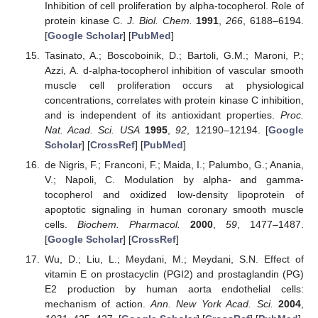
Inhibition of cell proliferation by alpha-tocopherol. Role of
protein kinase C.
J. Biol. Chem.
1991
,
266
, 6188–6194.
[
Google Scholar
] [
PubMed
]
Tasinato, A.; Boscoboinik, D.; Bartoli, G.M.; Maroni, P.;
Azzi, A. d-alpha-tocopherol inhibition of vascular smooth
muscle cell proliferation occurs at physiological
concentrations, correlates with protein kinase C inhibition,
and is independent of its antioxidant properties.
Proc.
Nat. Acad. Sci. USA
1995
,
92
, 12190–12194. [
Google
Scholar
] [
CrossRef
] [
PubMed
]
de Nigris, F.; Franconi, F.; Maida, I.; Palumbo, G.; Anania,
V.; Napoli, C. Modulation by alpha- and gamma-
tocopherol and oxidized low-density lipoprotein of
apoptotic signaling in human coronary smooth muscle
cells.
Biochem. Pharmacol.
2000
,
59
, 1477–1487.
[
Google Scholar
] [
CrossRef
]
Wu, D.; Liu, L.; Meydani, M.; Meydani, S.N. Effect of
vitamin E on prostacyclin (PGI2) and prostaglandin (PG)
E2 production by human aorta endothelial cells:
mechanism of action.
Ann. New York Acad. Sci.
2004
,