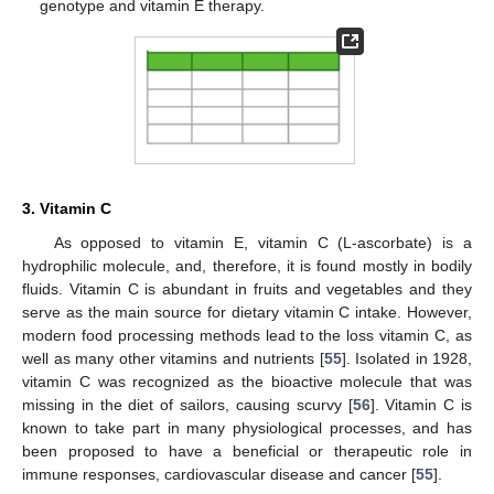
genotype and vitamin E therapy.
3. Vitamin C
As opposed to vitamin E, vitamin C (L-ascorbate) is a
hydrophilic molecule, and, therefore, it is found mostly in bodily
fluids. Vitamin C is abundant in fruits and vegetables and they
serve as the main source for dietary vitamin C intake. However,
modern food processing methods lead to the loss vitamin C, as
well as many other vitamins and nutrients [
55
]. Isolated in 1928,
vitamin C was recognized as the bioactive molecule that was
missing in the diet of sailors, causing scurvy [
56
]. Vitamin C is
known to take part in many physiological processes, and has
been proposed to have a beneficial or therapeutic role in
immune responses, cardiovascular disease and cancer [
55
].