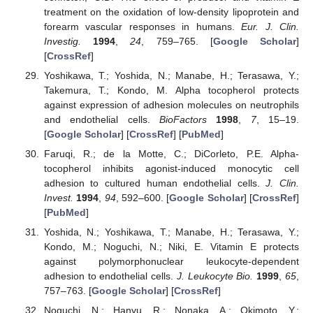
treatment on the oxidation of low-density lipoprotein and
forearm vascular responses in humans.
Eur. J. Clin.
Investig.
1994
,
24
, 759–765. [
Google Scholar
]
[
CrossRef
]
Yoshikawa, T.; Yoshida, N.; Manabe, H.; Terasawa, Y.;
Takemura, T.; Kondo, M. Alpha tocopherol protects
against expression of adhesion molecules on neutrophils
and endothelial cells.
BioFactors
1998
,
7
, 15–19.
[
Google Scholar
] [
CrossRef
] [
PubMed
]
Faruqi, R.; de la Motte, C.; DiCorleto, P.E. Alpha-
tocopherol inhibits agonist-induced monocytic cell
adhesion to cultured human endothelial cells.
J. Clin.
Invest.
1994
,
94
, 592–600. [
Google Scholar
] [
CrossRef
]
[
PubMed
]
Yoshida, N.; Yoshikawa, T.; Manabe, H.; Terasawa, Y.;
Kondo, M.; Noguchi, N.; Niki, E. Vitamin E protects
against polymorphonuclear leukocyte-dependent
adhesion to endothelial cells.
J. Leukocyte Bio.
1999
,
65
,
757–763. [
Google Scholar
] [
CrossRef
]
Noguchi, N.; Hanyu, R.; Nonaka, A.; Okimoto, Y.;