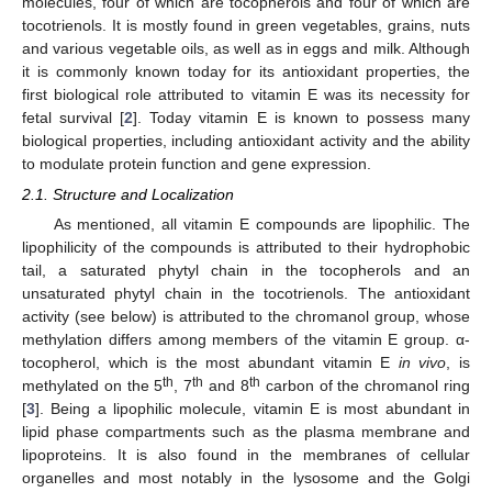
molecules, four of which are tocopherols and four of which are
tocotrienols. It is mostly found in green vegetables, grains, nuts
and various vegetable oils, as well as in eggs and milk. Although
it is commonly known today for its antioxidant properties, the
first biological role attributed to vitamin E was its necessity for
fetal survival [
2
]. Today vitamin E is known to possess many
biological properties, including antioxidant activity and the ability
to modulate protein function and gene expression.
2.1. Structure and Localization
As mentioned, all vitamin E compounds are lipophilic. The
lipophilicity of the compounds is attributed to their hydrophobic
tail, a saturated phytyl chain in the tocopherols and an
unsaturated phytyl chain in the tocotrienols. The antioxidant
activity (see below) is attributed to the chromanol group, whose
methylation differs among members of the vitamin E group. α-
tocopherol, which is the most abundant vitamin E
in vivo
, is
th
th
th
methylated on the 5
, 7
and 8
carbon of the chromanol ring
[
3
]. Being a lipophilic molecule, vitamin E is most abundant in
lipid phase compartments such as the plasma membrane and
lipoproteins. It is also found in the membranes of cellular
organelles and most notably in the lysosome and the Golgi