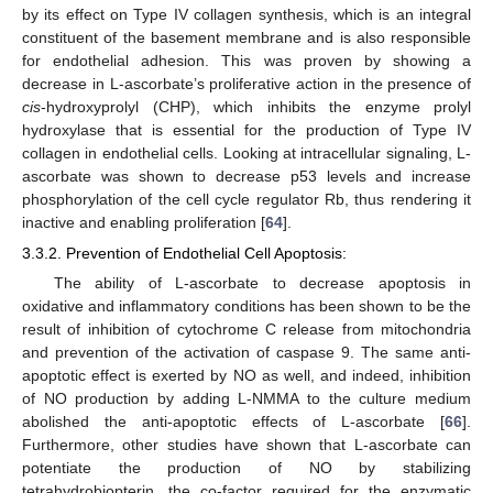
by its effect on Type IV collagen synthesis, which is an integral
constituent of the basement membrane and is also responsible
for endothelial adhesion. This was proven by showing a
decrease in L-ascorbate’s proliferative action in the presence of
cis
-hydroxyprolyl (CHP), which inhibits the enzyme prolyl
hydroxylase that is essential for the production of Type IV
collagen in endothelial cells. Looking at intracellular signaling, L-
ascorbate was shown to decrease p53 levels and increase
phosphorylation of the cell cycle regulator Rb, thus rendering it
inactive and enabling proliferation [
64
].
3.3.2. Prevention of Endothelial Cell Apoptosis:
The ability of L-ascorbate to decrease apoptosis in
oxidative and inflammatory conditions has been shown to be the
result of inhibition of cytochrome C release from mitochondria
and prevention of the activation of caspase 9. The same anti-
apoptotic effect is exerted by NO as well, and indeed, inhibition
of NO production by adding L-NMMA to the culture medium
abolished the anti-apoptotic effects of L-ascorbate [
66
].
Furthermore, other studies have shown that L-ascorbate can
potentiate the production of NO by stabilizing
tetrahydrobiopterin, the co-factor required for the enzymatic