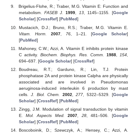
Brigelius-Flohe, R.; Traber, M.G. Vitamin E: Function and
metabolism.
FASEB J.
1999
,
13
, 1145–1155. [
Google
Scholar
] [
CrossRef
] [
PubMed
]
Mustacich, D.J.; Bruno, R.S.; Traber, M.G. Vitamin E.
Vitam. Horm.
2007
,
76
, 1–21. [
Google Scholar
]
[
PubMed
]
Mahoney, C.W.; Azzi, A. Vitamin E inhibits protein kinase
C activity.
Biochem. Biophys. Res. Comm.
1988
,
154
,
694–697. [
Google Scholar
] [
CrossRef
]
Boudreau, R.T.; Garduno, R.; Lin, T.J. Protein
phosphatase 2A and protein kinase Calpha are physically
associated and are involved in Pseudomonas
aeruginosa-induced interleukin 6 production by mast
cells.
J. Biol. Chem.
2002
,
277
, 5322–5329. [
Google
Scholar
] [
CrossRef
] [
PubMed
]
Zingg, J.M. Modulation of signal transduction by vitamin
E.
Mol. Aspects Med.
2007
,
28
, 481–506. [
Google
Scholar
] [
CrossRef
] [
PubMed
]
Boscoboinik, D.; Szewczyk, A.; Hensey, C.; Azzi, A.