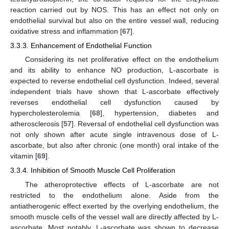
reaction carried out by NOS. This has an effect not only on
endothelial survival but also on the entire vessel wall, reducing
oxidative stress and inflammation [
67
].
3.3.3. Enhancement of Endothelial Function
Considering its net proliferative effect on the endothelium
and its ability to enhance NO production, L-ascorbate is
expected to reverse endothelial cell dysfunction. Indeed, several
independent trials have shown that L-ascorbate effectively
reverses endothelial cell dysfunction caused by
hypercholesterolemia [
68
], hypertension, diabetes and
atherosclerosis [
57
]. Reversal of endothelial cell dysfunction was
not only shown after acute single intravenous dose of L-
ascorbate, but also after chronic (one month) oral intake of the
vitamin [
69
].
3.3.4. Inhibition of Smooth Muscle Cell Proliferation
The atheroprotective effects of L-ascorbate are not
restricted to the endothelium alone. Aside from the
antiatherogenic effect exerted by the overlying endothelium, the
smooth muscle cells of the vessel wall are directly affected by L-
ascorbate. Most notably, L-ascorbate was shown to decrease