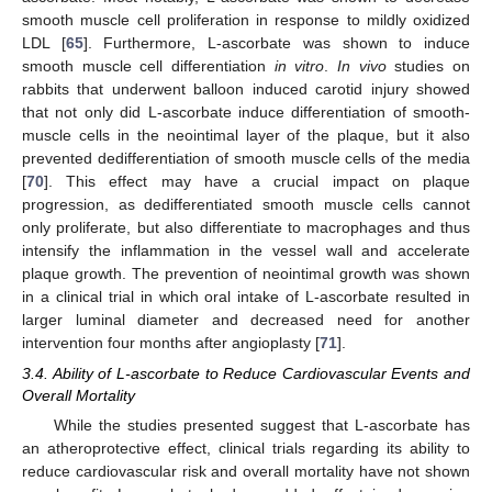
smooth muscle cell proliferation in response to mildly oxidized
LDL [
65
]. Furthermore, L-ascorbate was shown to induce
smooth muscle cell differentiation
in vitro
.
In vivo
studies on
rabbits that underwent balloon induced carotid injury showed
that not only did L-ascorbate induce differentiation of smooth-
muscle cells in the neointimal layer of the plaque, but it also
prevented dedifferentiation of smooth muscle cells of the media
[
70
]. This effect may have a crucial impact on plaque
progression, as dedifferentiated smooth muscle cells cannot
only proliferate, but also differentiate to macrophages and thus
intensify the inflammation in the vessel wall and accelerate
plaque growth. The prevention of neointimal growth was shown
in a clinical trial in which oral intake of L-ascorbate resulted in
larger luminal diameter and decreased need for another
intervention four months after angioplasty [
71
].
3.4. Ability of L-ascorbate to Reduce Cardiovascular Events and
Overall Mortality
While the studies presented suggest that L-ascorbate has
an atheroprotective effect, clinical trials regarding its ability to
reduce cardiovascular risk and overall mortality have not shown