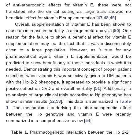
of anti-atherogenic effects for vitamin E, these were not
translated into the clinical setting as large trials showed no
beneficial effect for vitamin E supplementation [
47
,
48
,
49
].
Overall, supplementation of vitamin E has been shown to
cause an increase in mortality in a large meta-analysis [
50
]. One
reason for the failure to show a beneficial effect for vitamin E
supplementation may be the fact that it was indiscriminately
given to a large population. However, as is true for any
pharmaceutical agent, vitamin E supplementation would be
predicted to show benefit only in those individuals in which it is
needed. Demonstrating this important concept of proper patient
selection, when vitamin E was selectively given to DM patients
with the Hp 2-2 phenotype, it appeared to provide a significant
positive effect on CVD and overall mortality [
51
]. Additionally, a
re-analysis of large clinical trials according to Hp phenotype has
shown similar results [
52
,
53
]. This data is summarized in
Table
1
. The mechanisms underlying this pharmacogenetic effect
between the Hp genotype and vitamin E were recently
summarized in a comprehensive review [
54
].
Table 1.
Pharmacogenetic interaction between the Hp 2-2