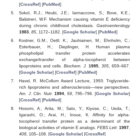
[
CrossRef
] [
PubMed
]
Sokol, R.J.; Heubi, J.E.; Iannaccone, S.; Bove, K.E.;
Balistreri, W.F. Mechanism causing vitamin E deficiency
during chronic childhood cholestasis.
Gastroenterology
1983
,
85
, 1172–1182. [
Google Scholar
] [
PubMed
]
Kostner, G.M.; Oettl, K.; Jauhiainen, M.; Ehnholm, C.;
Esterbauer, H.; Dieplinger, H. Human plasma
phospholipid transfer protein accelerates
exchange/transfer of alpha-tocopherol between
lipoproteins and cells.
Biochem. J.
1995
,
305
, 659–667.
[
Google Scholar
] [
CrossRef
] [
PubMed
]
Havel, R. McCollum Award Lecture, 1993: Triglyceride-
rich lipoproteins and atherosclerosis—new perspectives.
Am. J. Clin. Nutr.
1994
,
59
, 795–796. [
Google Scholar
]
[
CrossRef
] [
PubMed
]
Hosomi, A.; Arita, M.; Sato, Y.; Kiyose, C.; Ueda, T.;
Igarashi, O.; Arai, H.; Inoue, K. Affinity for alpha-
tocopherol transfer protein as a determinant of the
biological activities of vitamin E analogs.
FEBS Lett.
1997
,
409
, 105–108. [
Google Scholar
] [
CrossRef
]