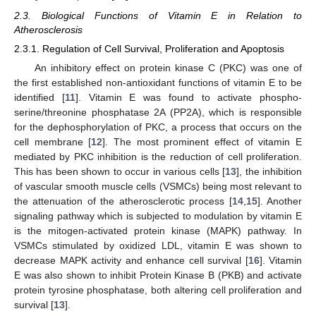
2.3. Biological Functions of Vitamin E in Relation to
Atherosclerosis
2.3.1. Regulation of Cell Survival, Proliferation and Apoptosis
An inhibitory effect on protein kinase C (PKC) was one of
the first established non-antioxidant functions of vitamin E to be
identified [
11
]. Vitamin E was found to activate phospho-
serine/threonine phosphatase 2A (PP2A), which is responsible
for the dephosphorylation of PKC, a process that occurs on the
cell membrane [
12
]. The most prominent effect of vitamin E
mediated by PKC inhibition is the reduction of cell proliferation.
This has been shown to occur in various cells [
13
], the inhibition
of vascular smooth muscle cells (VSMCs) being most relevant to
the attenuation of the atherosclerotic process [
14
,
15
]. Another
signaling pathway which is subjected to modulation by vitamin E
is the mitogen-activated protein kinase (MAPK) pathway. In
VSMCs stimulated by oxidized LDL, vitamin E was shown to
decrease MAPK activity and enhance cell survival [
16
]. Vitamin
E was also shown to inhibit Protein Kinase B (PKB) and activate
protein tyrosine phosphatase, both altering cell proliferation and
survival [
13
].