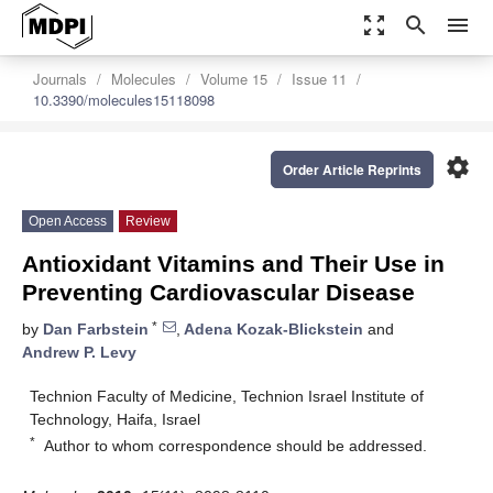
zoom_out_map
search
menu
Journals
Molecules
Volume 15
Issue 11
10.3390/molecules15118098
settings
Order Article Reprints
Open Access
Review
Antioxidant Vitamins and Their Use in
Preventing Cardiovascular Disease
*
by
Dan Farbstein
,
Adena Kozak-Blickstein
and
Andrew P. Levy
Technion Faculty of Medicine, Technion Israel Institute of
Technology, Haifa, Israel
*
Author to whom correspondence should be addressed.