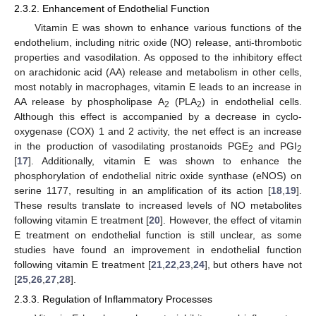
2.3.2. Enhancement of Endothelial Function
Vitamin E was shown to enhance various functions of the
endothelium, including nitric oxide (NO) release, anti-thrombotic
properties and vasodilation. As opposed to the inhibitory effect
on arachidonic acid (AA) release and metabolism in other cells,
most notably in macrophages, vitamin E leads to an increase in
AA release by phospholipase A
(PLA
) in endothelial cells.
2
2
Although this effect is accompanied by a decrease in cyclo-
oxygenase (COX) 1 and 2 activity, the net effect is an increase
in the production of vasodilating prostanoids PGE
and PGI
2
2
[
17
]. Additionally, vitamin E was shown to enhance the
phosphorylation of endothelial nitric oxide synthase (eNOS) on
serine 1177, resulting in an amplification of its action [
18
,
19
].
These results translate to increased levels of NO metabolites
following vitamin E treatment [
20
]. However, the effect of vitamin
E treatment on endothelial function is still unclear, as some
studies have found an improvement in endothelial function
following vitamin E treatment [
21
,
22
,
23
,
24
], but others have not
[
25
,
26
,
27
,
28
].
2.3.3. Regulation of Inflammatory Processes