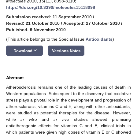
Molecules
2010
,
15
(11), 8098-8110;
https://doi.org/10.3390/molecules15118098
Submission received: 11 September 2010
/
Revised: 21 October 2010
/
Accepted: 27 October 2010
/
Published: 9 November 2010
(This article belongs to the Special Issue
Antioxidants
)
keyboard_arrow_down
Download
Versions Notes
Abstract
Atherosclerosis remains one of the leading causes of death in
Western populations. Subsequent to the discovery that oxidative
stress plays a pivotal role in the development and progression of
atherosclerosis, vitamins C and E, along with other antioxidants,
were studied as potential therapies for the disease. However,
while
in vitro
and
in vivo
studies showed promising
antiatherogenic effects for vitamins C and E, clinical trials in
which patients were given high doses of vitamin E or C showed