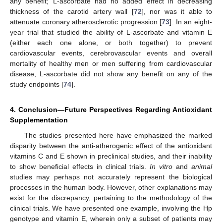
any benefit; L-ascorbate had no added effect in decreasing
thickness of the carotid artery wall [
72
], nor was it able to
attenuate coronary atherosclerotic progression [
73
]. In an eight-
year trial that studied the ability of L-ascorbate and vitamin E
(either each one alone, or both together) to prevent
cardiovascular events, cerebrovascular events and overall
mortality of healthy men or men suffering from cardiovascular
disease, L-ascorbate did not show any benefit on any of the
study endpoints [
74
].
4. Conclusion—Future Perspectives Regarding Antioxidant
Supplementation
The studies presented here have emphasized the marked
disparity between the anti-atherogenic effect of the antioxidant
vitamins C and E shown in preclinical studies, and their inability
to show beneficial effects in clinical trials.
In vitro
and
animal
studies may perhaps not accurately represent the biological
processes in the human body. However, other explanations may
exist for the discrepancy, pertaining to the methodology of the
clinical trials. We have presented one example, involving the Hp
genotype and vitamin E, wherein only a subset of patients may