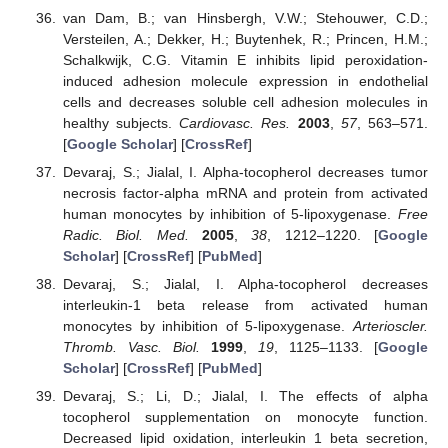
van Dam, B.; van Hinsbergh, V.W.; Stehouwer, C.D.;
Versteilen, A.; Dekker, H.; Buytenhek, R.; Princen, H.M.;
Schalkwijk, C.G. Vitamin E inhibits lipid peroxidation-
induced adhesion molecule expression in endothelial
cells and decreases soluble cell adhesion molecules in
healthy subjects.
Cardiovasc. Res.
2003
,
57
, 563–571.
[
Google Scholar
] [
CrossRef
]
Devaraj, S.; Jialal, I. Alpha-tocopherol decreases tumor
necrosis factor-alpha mRNA and protein from activated
human monocytes by inhibition of 5-lipoxygenase.
Free
Radic. Biol. Med.
2005
,
38
, 1212–1220. [
Google
Scholar
] [
CrossRef
] [
PubMed
]
Devaraj, S.; Jialal, I. Alpha-tocopherol decreases
interleukin-1 beta release from activated human
monocytes by inhibition of 5-lipoxygenase.
Arterioscler.
Thromb. Vasc. Biol.
1999
,
19
, 1125–1133. [
Google
Scholar
] [
CrossRef
] [
PubMed
]
Devaraj, S.; Li, D.; Jialal, I. The effects of alpha
tocopherol supplementation on monocyte function.
Decreased lipid oxidation, interleukin 1 beta secretion,