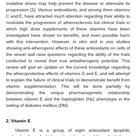
oxidative stress may help prevent the disease or attenuate its
progression [
1
]. Various antioxidants, and among them vitamins
C and E, have attracted much attention regarding their ability to
modulate the progression of atherosclerosis but clinical trials in
which high dose supplements of these vitamins have been
investigated have shown no benefits, and even possible harm
with this intervention. However,
in vitro
and
in vivo
studies
showing anti-atherogenic effects of these antioxidants on cells of
the vessel wall raise questions regarding the ability of the trials
conducted to reveal their true antiatherogenic potential. This
review will give an update on the current knowledge regarding
the atheroprotective effects of vitamins C and E, and will attempt
to explain the failure of clinical trials to demonstrate benefit from
vitamin supplementation. This will be done partially by
demonstrating the unique pharmacogenetic relationship
between vitamin E and the haptoglobin (Hp) phenotype in the
setting of diabetes mellitus (DM).
2. Vitamin E
Vitamin E is a group of eight antioxidant lipophilic