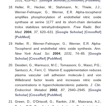
1031
, 425–427. [
Google Scholar
] [
CrossRef
] [
PubMed
]
Heller, R.; Hecker, M.; Stahmann, N.; Thiele, J.J.;
Werner-Felmayer, G.; Werner, E.R. Alpha-tocopherol
amplifies phosphorylation of endothelial nitric oxide
synthase at serine 1177 and its short-chain derivative
trolox stabilizes tetrahydrobiopterin.
Free Radic. Biol.
Med.
2004
,
37
, 620–631. [
Google Scholar
] [
CrossRef
]
[
PubMed
]
Heller, R.; Werner-Felmayer, G.; Werner, E.R. Alpha-
Tocopherol and endothelial nitric oxide synthesis.
Ann.
New York Acad. Sci.
2004
,
1031
, 74–85. [
Google
Scholar
] [
CrossRef
] [
PubMed
]
Desideri, G.; Marinucci, M.C.; Tomassoni, G.; Masci, P.G.;
Santucci, A.; Ferri, C. Vitamin E supplementation reduces
plasma vascular cell adhesion molecule-1 and von
Willebrand factor levels and increases nitric oxide
concentrations in hypercholesterolemic patients.
J. Clin.
Endocrinol. Metabol.
2002
,
87
, 2940–2945. [
Google
Scholar
] [
CrossRef
] [
PubMed
]
Green, D.; O’Driscoll, G.; Rankin, J.M.; Maiorana, A.J.;