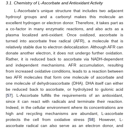
3.1. Chemistry of L-Ascorbate and Antioxidant Activity
L-Ascorbate’s unique structure that includes two adjacent
hydroxyl groups and a carbonyl makes this molecule an
excellent hydrogen or electron donor. Therefore, it takes part as
a co-factor in many enzymatic reactions, and also acts as a
plasma localized anti-oxidant. Once oxidized, ascorbate is
turned into ascorbate free radical (AFR), a molecule that is
relatively stable due to electron delocalization. Although AFR can
donate another electron, it does not undergo further oxidation.
Rather, it is reduced back to ascorbate via NADH-dependent
and independent mechanisms. AFR accumulation, resulting
from increased oxidative conditions, leads to a reaction between
two AFR molecules that form one molecule of ascorbate and
one molecule of dehydroascorbate (DHA). DHA itself can either
be reduced back to ascorbate, or hydrolyzed to gulonic acid
[
57
]. L-Ascorbate fulfills the requirements of an antioxidant,
since it can react with radicals and terminate their reaction.
Indeed, in the cellular environment where its concentrations are
high and recycling mechanisms are abundant, L-ascorbate
protects the cell from oxidative stress [
58
]. However, L-
ascorbate radical can also serve as an electron donor, and