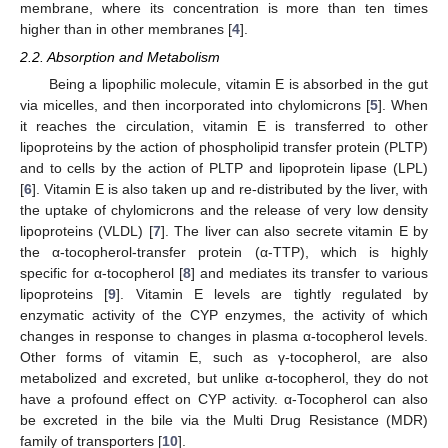
membrane, where its concentration is more than ten times
higher than in other membranes [
4
].
2.2. Absorption and Metabolism
Being a lipophilic molecule, vitamin E is absorbed in the gut
via micelles, and then incorporated into chylomicrons [
5
]. When
it reaches the circulation, vitamin E is transferred to other
lipoproteins by the action of phospholipid transfer protein (PLTP)
and to cells by the action of PLTP and lipoprotein lipase (LPL)
[
6
]. Vitamin E is also taken up and re-distributed by the liver, with
the uptake of chylomicrons and the release of very low density
lipoproteins (VLDL) [
7
]. The liver can also secrete vitamin E by
the α-tocopherol-transfer protein (α-TTP), which is highly
specific for α-tocopherol [
8
] and mediates its transfer to various
lipoproteins [
9
]. Vitamin E levels are tightly regulated by
enzymatic activity of the CYP enzymes, the activity of which
changes in response to changes in plasma α-tocopherol levels.
Other forms of vitamin E, such as γ-tocopherol, are also
metabolized and excreted, but unlike α-tocopherol, they do not
have a profound effect on CYP activity. α-Tocopherol can also
be excreted in the bile via the Multi Drug Resistance (MDR)
family of transporters [
10
].