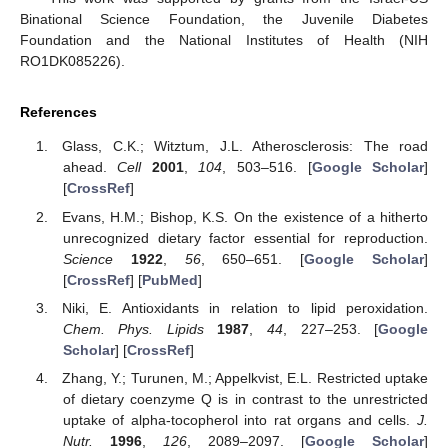
Binational Science Foundation, the Juvenile Diabetes
Foundation and the National Institutes of Health (NIH
RO1DK085226).
References
Glass, C.K.; Witztum, J.L. Atherosclerosis: The road
ahead.
Cell
2001
,
104
, 503–516. [
Google Scholar
]
[
CrossRef
]
Evans, H.M.; Bishop, K.S. On the existence of a hitherto
unrecognized dietary factor essential for reproduction.
Science
1922
,
56
, 650–651. [
Google Scholar
]
[
CrossRef
] [
PubMed
]
Niki, E. Antioxidants in relation to lipid peroxidation.
Chem. Phys. Lipids
1987
,
44
, 227–253. [
Google
Scholar
] [
CrossRef
]
Zhang, Y.; Turunen, M.; Appelkvist, E.L. Restricted uptake
of dietary coenzyme Q is in contrast to the unrestricted
uptake of alpha-tocopherol into rat organs and cells.
J.
Nutr.
1996
,
126
, 2089–2097. [
Google Scholar
]