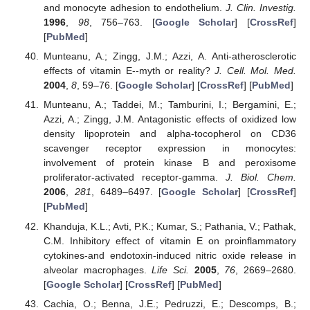
and monocyte adhesion to endothelium.
J. Clin. Investig.
1996
,
98
, 756–763. [
Google Scholar
] [
CrossRef
]
[
PubMed
]
Munteanu, A.; Zingg, J.M.; Azzi, A. Anti-atherosclerotic
effects of vitamin E--myth or reality?
J. Cell. Mol. Med.
2004
,
8
, 59–76. [
Google Scholar
] [
CrossRef
] [
PubMed
]
Munteanu, A.; Taddei, M.; Tamburini, I.; Bergamini, E.;
Azzi, A.; Zingg, J.M. Antagonistic effects of oxidized low
density lipoprotein and alpha-tocopherol on CD36
scavenger receptor expression in monocytes:
involvement of protein kinase B and peroxisome
proliferator-activated receptor-gamma.
J. Biol. Chem.
2006
,
281
, 6489–6497. [
Google Scholar
] [
CrossRef
]
[
PubMed
]
Khanduja, K.L.; Avti, P.K.; Kumar, S.; Pathania, V.; Pathak,
C.M. Inhibitory effect of vitamin E on proinflammatory
cytokines-and endotoxin-induced nitric oxide release in
alveolar macrophages.
Life Sci.
2005
,
76
, 2669–2680.
[
Google Scholar
] [
CrossRef
] [
PubMed
]
Cachia, O.; Benna, J.E.; Pedruzzi, E.; Descomps, B.;