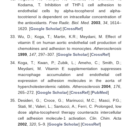
Kodama, T. Inhibition of THP-1 cell adhesion to
endothelial cells by alpha-tocopherol and alpha-
tocotrienol is dependent on intracellular concentration of
the antioxidants.
Free Radic. Biol. Med.
2003
,
34
, 1614–
1620. [
Google Scholar
] [
CrossRef
]
Wu, D.; Koga, T.; Martin, K.R.; Meydani, M. Effect of
vitamin E on human aortic endothelial cell production of
chemokines and adhesion to monocytes.
Atherosclerosis
1999
,
147
, 297–307. [
Google Scholar
] [
CrossRef
]
Koga, T.; Kwan, P.; Zubik, L.; Ameho, C.; Smith, D.;
Meydani, M. Vitamin E supplementation suppresses
macrophage accumulation and endothelial cell
expression of adhesion molecules in the aorta of
hypercholesterolemic rabbits.
Atherosclerosis
2004
,
176
,
265–272. [
Google Scholar
] [
CrossRef
] [
PubMed
]
Desideri, G.; Croce, G.; Marinucci, M.C.; Masci, P.G.;
Stati, M.; Valeri, L.; Santucci, A.; Ferri, C. Prolonged, low
dose alpha-tocopherol therapy counteracts intercellular
cell adhesion molecule-1 activation.
Clin. Chim. Acta
2002
,
320
, 5–9. [
Google Scholar
] [
CrossRef
]