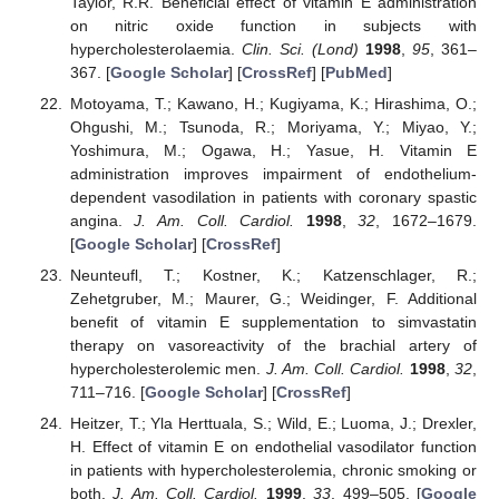
Taylor, R.R. Beneficial effect of vitamin E administration
on nitric oxide function in subjects with
hypercholesterolaemia.
Clin. Sci. (Lond)
1998
,
95
, 361–
367. [
Google Scholar
] [
CrossRef
] [
PubMed
]
Motoyama, T.; Kawano, H.; Kugiyama, K.; Hirashima, O.;
Ohgushi, M.; Tsunoda, R.; Moriyama, Y.; Miyao, Y.;
Yoshimura, M.; Ogawa, H.; Yasue, H. Vitamin E
administration improves impairment of endothelium-
dependent vasodilation in patients with coronary spastic
angina.
J. Am. Coll. Cardiol.
1998
,
32
, 1672–1679.
[
Google Scholar
] [
CrossRef
]
Neunteufl, T.; Kostner, K.; Katzenschlager, R.;
Zehetgruber, M.; Maurer, G.; Weidinger, F. Additional
benefit of vitamin E supplementation to simvastatin
therapy on vasoreactivity of the brachial artery of
hypercholesterolemic men.
J. Am. Coll. Cardiol.
1998
,
32
,
711–716. [
Google Scholar
] [
CrossRef
]
Heitzer, T.; Yla Herttuala, S.; Wild, E.; Luoma, J.; Drexler,
H. Effect of vitamin E on endothelial vasodilator function
in patients with hypercholesterolemia, chronic smoking or
both.
J. Am. Coll. Cardiol.
1999
,
33
, 499–505. [
Google