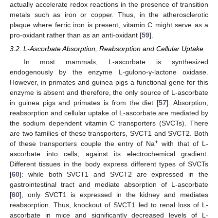
actually accelerate redox reactions in the presence of transition
metals such as iron or copper. Thus, in the atherosclerotic
plaque where ferric iron is present, vitamin C might serve as a
pro-oxidant rather than as an anti-oxidant [
59
].
3.2. L-Ascorbate Absorption, Reabsorption and Cellular Uptake
In most mammals, L-ascorbate is synthesized
endogenously by the enzyme L-gulono-γ-lactone oxidase.
However, in primates and guinea pigs a functional gene for this
enzyme is absent and therefore, the only source of L-ascorbate
in guinea pigs and primates is from the diet [
57
]. Absorption,
reabsorption and cellular uptake of L-ascorbate are mediated by
the sodium dependent vitamin C transporters (SVCTs). There
are two families of these transporters, SVCT1 and SVCT2. Both
+
of these transporters couple the entry of Na
with that of L-
ascorbate into cells, against its electrochemical gradient.
Different tissues in the body express different types of SVCTs
[
60
]: while both SVCT1 and SVCT2 are expressed in the
gastrointestinal tract and mediate absorption of L-ascorbate
[
60
], only SVCT1 is expressed in the kidney and mediates
reabsorption. Thus, knockout of SVCT1 led to renal loss of L-
ascorbate in mice and significantly decreased levels of L-