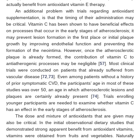
actually benefit from antioxidant vitamin E therapy.
An additional problem with trials regarding antioxidant
supplementation, is that the timing of their administration may
be critical. Vitamin C has been shown to have beneficial effects
on processes that occur in the early stages of atherosclerosis; it
may prevent lesion formation in the first place or initial plaque
growth by improving endothelial function and preventing the
formation of the neointima. However, once the atherosclerotic
plaque is already formed, the contribution of vitamin C to
antiatherogenic processes may be negligible [
57
]. Most clinical
trials were conducted on patients that already suffered from
vascular disease [
72
,
73
]. Even among patients without a history
of prior symptomatic CVD, the participants’ age in most of these
studies was over 50, an age in which atherosclerotic lesions and
plaques are certainly already present [
74
]. Trials enrolling
younger participants are needed to examine whether vitamin C
has an effect in the early stages of atherosclerosis.
12. May
13. May
14. May
15. May
16. May
17. May
18. May
19. May
20. May
22. May
23. May
24. May
25. May
26. May
27. May
28. May
29. May
30. May
1. Jun
2. Jun
3. Jun
4. Jun
5. Jun
6. Jun
7. Jun
8. Jun
9. Jun
11. Jun
12. Jun
13. Jun
14. Jun
15. Jun
16. Jun
17. Jun
18. Jun
19. Jun
21. Jun
22. Jun
23. Jun
24. Jun
25. Jun
26. Jun
27. Jun
28. Jun
29. Jun
1. Jul
2. Jul
3. Jul
4. Jul
5. Jul
6. Jul
7. Jul
8. Jul
9. Jul
11. Jul
12. Jul
13. Jul
14. Jul
15. Jul
16. Jul
17. Jul
18. Jul
19. Jul
21. Jul
22. Jul
23. Jul
24. Jul
25. Jul
26. Jul
27. Jul
28. Jul
29. Jul
31. Jul
1. Aug
2. Aug
3. Aug
4. Aug
5. Aug
6. Aug
7. Aug
8. Aug
The dose and mixture of antioxidants that are given may
also be critical. In the initial observational dietary studies that
demonstrated strong apparent benefit from antioxidant vitamins,
vitamins were obtained from fruits and vegetables. Naturally