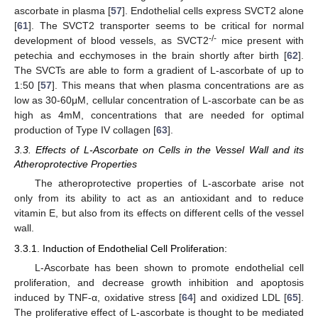
ascorbate in plasma [
57
]. Endothelial cells express SVCT2 alone
[
61
]. The SVCT2 transporter seems to be critical for normal
-/-
development of blood vessels, as SVCT2
mice present with
petechia and ecchymoses in the brain shortly after birth [
62
].
The SVCTs are able to form a gradient of L-ascorbate of up to
1:50 [
57
]. This means that when plasma concentrations are as
low as 30-60μM, cellular concentration of L-ascorbate can be as
high as 4mM, concentrations that are needed for optimal
production of Type IV collagen [
63
].
3.3. Effects of L-Ascorbate on Cells in the Vessel Wall and its
Atheroprotective Properties
The atheroprotective properties of L-ascorbate arise not
only from its ability to act as an antioxidant and to reduce
vitamin E, but also from its effects on different cells of the vessel
wall.
3.3.1. Induction of Endothelial Cell Proliferation:
L-Ascorbate has been shown to promote endothelial cell
proliferation, and decrease growth inhibition and apoptosis
induced by TNF-α, oxidative stress [
64
] and oxidized LDL [
65
].
The proliferative effect of L-ascorbate is thought to be mediated