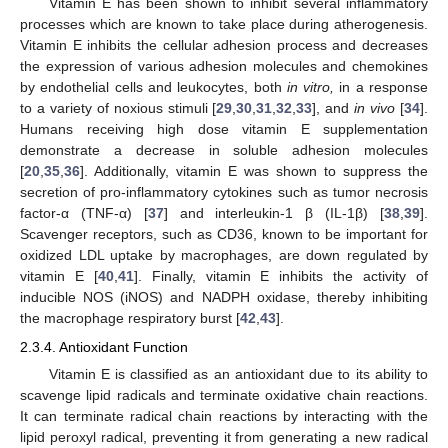
Vitamin E has been shown to inhibit several inflammatory
processes which are known to take place during atherogenesis.
Vitamin E inhibits the cellular adhesion process and decreases
the expression of various adhesion molecules and chemokines
by endothelial cells and leukocytes, both
in vitro,
in a response
to a variety of noxious stimuli [
29
,
30
,
31
,
32
,
33
], and
in vivo
[
34
].
Humans receiving high dose vitamin E supplementation
demonstrate a decrease in soluble adhesion molecules
[
20
,
35
,
36
]. Additionally, vitamin E was shown to suppress the
secretion of pro-inflammatory cytokines such as tumor necrosis
factor-α (TNF-α) [
37
] and interleukin-1 β (IL-1β) [
38
,
39
].
Scavenger receptors, such as CD36, known to be important for
oxidized LDL uptake by macrophages, are down regulated by
vitamin E [
40
,
41
]. Finally, vitamin E inhibits the activity of
inducible NOS (iNOS) and NADPH oxidase, thereby inhibiting
the macrophage respiratory burst [
42
,
43
].
2.3.4. Antioxidant Function
Vitamin E is classified as an antioxidant due to its ability to
scavenge lipid radicals and terminate oxidative chain reactions.
It can terminate radical chain reactions by interacting with the
lipid peroxyl radical, preventing it from generating a new radical