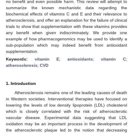
no benefit and even possible harm. This review will attempt to
summarize the known mechanistic data regarding the
biochemical effects of vitamins C and E and their relevance to
atherosclerosis, and offer an explanation for the failure of clinical
trials to show that supplementation with these vitamins provides
any benefit when given indiscriminately. We provide one
example of how pharmacogenomics may be used to identify a
sub-population which may indeed benefit from antioxidant
supplementation.
Keywords:
vitamin E
;
antioxidants
;
vitamin C
;
atherosclerosis
;
CVD
1. Introduction
Atherosclerosis remains one of the leading causes of death
in Western societies. Interventional therapies have focused on
lowering the levels of low density lipoprotein (LDL) cholesterol
which is closely correlated with the risk of atherosclerotic
vascular disease. Experimental data suggesting that LDL
oxidation may be an important process in the development of
the atherosclerotic plaque led to the notion that decreasing