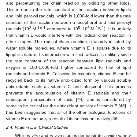
and perpetuating the chain reaction by oxidizing other lipids.
This is due to the rate constant of the reaction between lipids
and lipid peroxyl radicals, which is 1,000-fold lower than the rate
constant of the reaction between α-tocopherol and lipid peroxyl
2
-1
-1
5
6
-1
-1
radicals (10
M
S
compared to 10
–10
M
S
). It is unlikely
that vitamin E would interfere with the radical chain reaction in
other stages. The radical chain reaction is usually initiated by
water soluble molecules, where vitamin E is sparse due to its
lipophilic nature. Its interaction with lipid radicals is unlikely since
the rate constant of the reaction between lipid radicals and
oxygen is 100-1,000-fold higher compared to that of lipid
radicals and vitamin E. Following its oxidation, vitamin E can be
recycled back to its native unoxidized form by various soluble
antioxidants such as vitamin C and ubiquinol. This process
prevents the accumulation of vitamin E radicals and their
subsequent peroxidation of lipids [
44
], and is considered by
some to be critical for the antioxidant activity of vitamin E [
45
]. It
has been suggested that all of the other biological functions of
vitamin E are actually a result of its antioxidant activity [
46
].
2.4. Vitamin E in Clinical Studies
While
in vitro
and
in vivo
studies demonstrate a wide variety