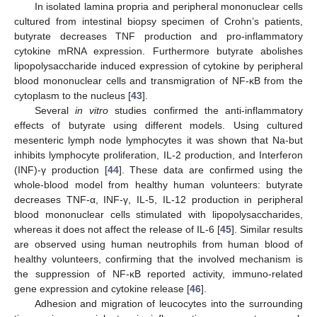
In isolated lamina propria and peripheral mononuclear cells
cultured from intestinal biopsy specimen of Crohn’s patients,
butyrate decreases TNF production and pro-inflammatory
cytokine mRNA expression. Furthermore butyrate abolishes
lipopolysaccharide induced expression of cytokine by peripheral
blood mononuclear cells and transmigration of NF-κB from the
cytoplasm to the nucleus [
43
].
Several
in vitro
studies confirmed the anti-inflammatory
effects of butyrate using different models. Using cultured
mesenteric lymph node lymphocytes it was shown that Na-but
inhibits lymphocyte proliferation, IL-2 production, and Interferon
(INF)-γ production [
44
]. These data are confirmed using the
whole-blood model from healthy human volunteers: butyrate
decreases TNF-α, INF-γ, IL-5, IL-12 production in peripheral
blood mononuclear cells stimulated with lipopolysaccharides,
whereas it does not affect the release of IL-6 [
45
]. Similar results
are observed using human neutrophils from human blood of
healthy volunteers, confirming that the involved mechanism is
the suppression of NF-κB reported activity, immuno-related
gene expression and cytokine release [
46
].
Adhesion and migration of leucocytes into the surrounding