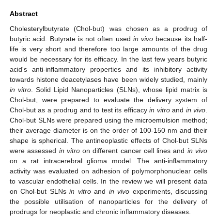
Abstract
Cholesterylbutyrate (Chol-but) was chosen as a prodrug of
butyric acid. Butyrate is not often used
in vivo
because its half-
life is very short and therefore too large amounts of the drug
would be necessary for its efficacy. In the last few years butyric
acid's anti-inflammatory properties and its inhibitory activity
towards histone deacetylases have been widely studied, mainly
in vitro
. Solid Lipid Nanoparticles (SLNs), whose lipid matrix is
Chol-but, were prepared to evaluate the delivery system of
Chol-but as a prodrug and to test its efficacy
in vitro
and
in vivo
.
Chol-but SLNs were prepared using the microemulsion method;
their average diameter is on the order of 100-150 nm and their
shape is spherical. The antineoplastic effects of Chol-but SLNs
were assessed
in vitro
on different cancer cell lines and
in vivo
on a rat intracerebral glioma model. The anti-inflammatory
activity was evaluated on adhesion of polymorphonuclear cells
to vascular endothelial cells. In the review we will present data
on Chol-but SLNs
in vitro
and
in vivo
experiments, discussing
the possible utilisation of nanoparticles for the delivery of
prodrugs for neoplastic and chronic inflammatory diseases.