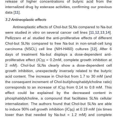
release of higher concentrations of butyric acid from the
internalized drug by esterase activities, confirming our previous
data [
11
].
3.2 Antineoplastic effects
Antineoplastic effects of Chol-but SLNs compared to Na-but
were studied
in vitro
on several cancer cell lines [
11
,
12
,
13
,
14
].
Pellizzaro
et al
. studied the anti-proliferative effects of different
Chol-but SLNs compared to free Na-but in non-small-cell lung
carcinoma (NSCL) cell line (NIH-H460) cultures [
12
]. After 6
days of treatment Na-but displays a dose-dependent anti-
proliferative effect (
IC
= 0.2mM, complete growth inhibition at
50
2 mM). Chol-but SLNs clearly show a dose-dependent cell
growth inhibition, unexpectedly inversely related to the butyric
acid content. The increase in Chol-but from 1.7 to 30 mM (and
the consequent increment of Chol-but/phosphatidylcholine ratio)
corresponds to an increase of
IC
from 0.14 to 0.8 mM. This
50
effect could be explained by the decreased content in
phosphatidylcholine, a compound that facilitates SLNs cellular
internalization. The authors found that Chol-but SLNs are able
to induce 90% cell growth inhibition (
IC
) at 0.19 mM (six times
90
lower than that needed by Na-but = 1.2 mM) and complete