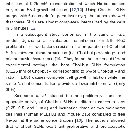
inhibition at 0.25 mM (concentration at which Na-but causes
only about 55% growth inhibition) [
12
,
14
]. Using Chol-but SLNs
tagged with 6-coumarin (a green laser dye), the authors showed
that these SLNs are almost completely internalized by the cells
in 5 minutes [
12
].
In a subsequent study performed in the same
in vitro
model, Ugazio
et al
. evaluated the influence on NIH-H460
proliferation of two factors crucial in the preparation of Chol-but
SLNs: microemulsion formulation (i.e. Chol-but percentage) and
microemulsion/water ratio [
14
]. They found that, among different
experimental settings, the best Chol-but SLNs formulation
(0.125 mM of Chol-but – corresponding to 6% of Chol-but – and
ratio = 1:80) causes complete cell growth inhibition while the
same Na-but concentration provides a lower inhibition rate (only
38%).
Salomone
et al
. studied the anti-proliferative and pro-
apoptotic activity of Chol-but SLNs at different concentrations
(0.25, 0.5, and 1 mM) and incubation times on two melanoma
cell lines (human MELTO1 and mouse B16) compared to free
Na-but at the same concentrations [
13
]. The authors showed
that Chol-but SLNs exert anti-proliferative and pro-apoptotic