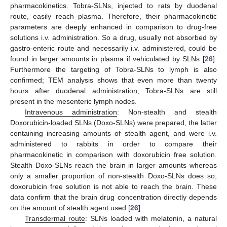
pharmacokinetics. Tobra-SLNs, injected to rats by duodenal
route, easily reach plasma. Therefore, their pharmacokinetic
parameters are deeply enhanced in comparison to drug-free
solutions i.v. administration. So a drug, usually not absorbed by
gastro-enteric route and necessarily i.v. administered, could be
found in larger amounts in plasma if vehiculated by SLNs [
26
].
Furthermore the targeting of Tobra-SLNs to lymph is also
confirmed; TEM analysis shows that even more than twenty
hours after duodenal administration, Tobra-SLNs are still
present in the mesenteric lymph nodes.
Intravenous administration
: Non-stealth and stealth
Doxorubicin-loaded SLNs (Doxo-SLNs) were prepared, the latter
containing increasing amounts of stealth agent, and were i.v.
administered to rabbits in order to compare their
pharmacokinetic in comparison with doxorubicin free solution.
Stealth Doxo-SLNs reach the brain in larger amounts whereas
only a smaller proportion of non-stealth Doxo-SLNs does so;
doxorubicin free solution is not able to reach the brain. These
data confirm that the brain drug concentration directly depends
on the amount of stealth agent used [
26
].
Transdermal route
: SLNs loaded with melatonin, a natural