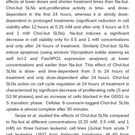
effects at lower doses and shorter treatment times than Na-but.
Chol-but SLNs anti-proliferative activity is time- and dose-
dependent in the first 24 hours, whereas it is strictly dose-
dependent in prolonged treatments (significant reduction in cell
viability after 12 hours at 0.25 mM and after only 3 hours at 0.5
and 1 mM Chol-but SLNs). Na-but induces a significant
decrease in cell viability only for 0.5 and 1 mM concentrations
and only after 24 hours of treatment. Similarly Chol-but SLNs
induce apoptosis (using annexin V/propidium iodide staining as
well bcl-2 and Fas/APO1 expression analyses) at lower
concentrations and earlier than Na-but. This effect of Chol-but
SLNs is dose- and time-dependent from 3 to 24 hours of
treatment and only dose-dependent after 24 hours. Chol-but
SLNs action on cell cycle regulation at 24 hours of treatment is
characterized by significant decrease of proliferating cells (S and
G2-M phases) and an increase of cells blocked in the G0/G1 to
S transition phase. Cellular 6-coumarin-tagged-Chol-but SLNs
uptake is almost complete after 30 minutes.
Serpe
et al
. studied the effects of Chol-but SLNs compared
to Na-but at different concentrations (0.25 mM, 0.5 mM, and 1
mM) on three human leukemic cell lines (Jurkat from acute T
cell leukemia, U937 from histiocytic lymphoma, HL-60 from