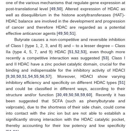
one of the various mechanisms that regulate gene expression at
post-translational level [
49
,
50
]. Altered expression of HDAC as
well as disequilibrium in the histone acetyltransferases (HAT)-
HDAC balance are involved in the development and progression
of cancer and therefore HDAC are regarded as a potential
effective anticancer agents [
49
,
50
,
51
].
Butyrate causes a non-competitive and reversible inhibition
of Class I (type 1, 2, 3, and 8) and – to a lesser degree – Class
IIa (type 4, 5, 7, and 9) HDAC [
51
,
52
,
53
], even though more
recently a competitive interaction was suggested [
53
]. Class I
and II HDAC have a zinc pocket catalytic domain, crucial for the
binding and indispensable for the inhibitory activity of HDACI
[
9
,
30
,
50
,
51
,
54
,
55
,
56
,
57
]. Moreover, HDACI show varying
inhibitory efficiency and specificity on different HDAC types [
51
]
and could be classified in different ways, according to their
structure and/or function [
30
,
49
,
50
,
58
,
59
,
60
]. Recently it has
been suggested that SCFA (such as phenylbutyrate and
valproate), due to the shortness of their side chain, could come
into contact with the zinc ion but are not able to establish a
significantly strong interaction with the HDAC catalytic pocket,
thereby accounting for their low potency and low specificity