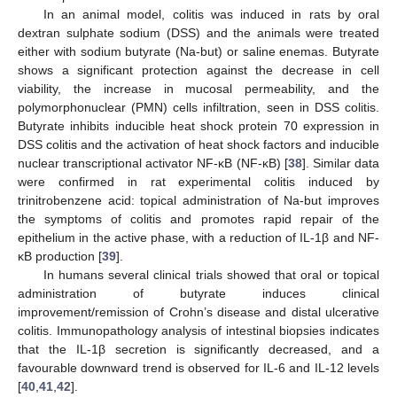
In an animal model, colitis was induced in rats by oral
dextran sulphate sodium (DSS) and the animals were treated
either with sodium butyrate (Na-but) or saline enemas. Butyrate
shows a significant protection against the decrease in cell
viability, the increase in mucosal permeability, and the
polymorphonuclear (PMN) cells infiltration, seen in DSS colitis.
Butyrate inhibits inducible heat shock protein 70 expression in
DSS colitis and the activation of heat shock factors and inducible
nuclear transcriptional activator NF-κB (NF-κB) [
38
]. Similar data
were confirmed in rat experimental colitis induced by
trinitrobenzene acid: topical administration of Na-but improves
the symptoms of colitis and promotes rapid repair of the
epithelium in the active phase, with a reduction of IL-1β and NF-
κB production [
39
].
In humans several clinical trials showed that oral or topical
administration of butyrate induces clinical
improvement/remission of Crohn’s disease and distal ulcerative
colitis. Immunopathology analysis of intestinal biopsies indicates
that the IL-1β secretion is significantly decreased, and a
favourable downward trend is observed for IL-6 and IL-12 levels
[
40
,
41
,
42
].