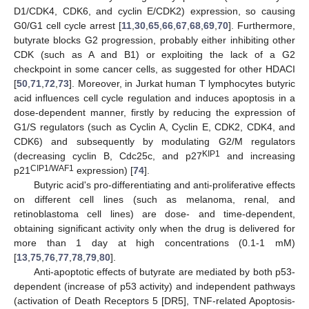
D1/CDK4, CDK6, and cyclin E/CDK2) expression, so causing
G0/G1 cell cycle arrest [
11
,
30
,
65
,
66
,
67
,
68
,
69
,
70
]. Furthermore,
butyrate blocks G2 progression, probably either inhibiting other
CDK (such as A and B1) or exploiting the lack of a G2
checkpoint in some cancer cells, as suggested for other HDACI
[
50
,
71
,
72
,
73
]. Moreover, in Jurkat human T lymphocytes butyric
acid influences cell cycle regulation and induces apoptosis in a
dose-dependent manner, firstly by reducing the expression of
G1/S regulators (such as Cyclin A, Cyclin E, CDK2, CDK4, and
CDK6) and subsequently by modulating G2/M regulators
KIP1
(decreasing cyclin B, Cdc25c, and p27
and increasing
CIP1/WAF1
p21
expression) [
74
].
Butyric acid's pro-differentiating and anti-proliferative effects
on different cell lines (such as melanoma, renal, and
retinoblastoma cell lines) are dose- and time-dependent,
obtaining significant activity only when the drug is delivered for
more than 1 day at high concentrations (0.1-1 mM)
[
13
,
75
,
76
,
77
,
78
,
79
,
80
].
Anti-apoptotic effects of butyrate are mediated by both p53-
dependent (increase of p53 activity) and independent pathways
(activation of Death Receptors 5 [DR5], TNF-related Apoptosis-