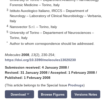
Forensic Medicine – Torino, Italy
3
Istituto Auxologico Italiano, IRCCS – Department of
Neurology – Laboratory of Clinical Neurobiology – Verbania,
Italy
4
Nanovector S.r.l. – Torino, Italy
5
University of Torino – Departement of Neurosciences –
Torino, Italy
*
Author to whom correspondence should be addressed.
Molecules
2008
,
13
(2), 230-254;
https://doi.org/10.3390/molecules13020230
Submission received: 4 January 2008
/
Revised: 31 January 2008
/
Accepted: 1 February 2008
/
Published: 1 February 2008
(This article belongs to the Special Issue
Prodrugs
)
keyboard_arrow_down
Download
Browse Figures
Versions Notes