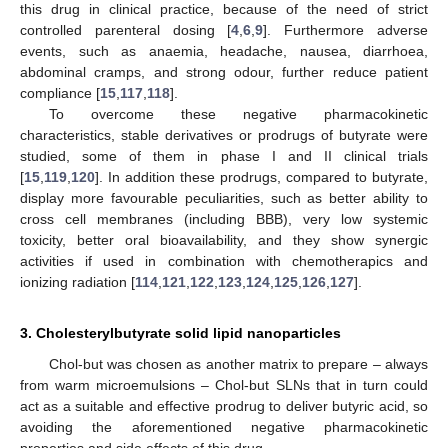
this drug in clinical practice, because of the need of strict
controlled parenteral dosing [
4
,
6
,
9
]. Furthermore adverse
events, such as anaemia, headache, nausea, diarrhoea,
abdominal cramps, and strong odour, further reduce patient
compliance [
15
,
117
,
118
].
To overcome these negative pharmacokinetic
characteristics, stable derivatives or prodrugs of butyrate were
studied, some of them in phase I and II clinical trials
[
15
,
119
,
120
]. In addition these prodrugs, compared to butyrate,
display more favourable peculiarities, such as better ability to
cross cell membranes (including BBB), very low systemic
toxicity, better oral bioavailability, and they show synergic
activities if used in combination with chemotherapics and
ionizing radiation [
114
,
121
,
122
,
123
,
124
,
125
,
126
,
127
].
3. Cholesterylbutyrate solid lipid nanoparticles
Chol-but was chosen as another matrix to prepare – always
from warm microemulsions – Chol-but SLNs that in turn could
act as a suitable and effective prodrug to deliver butyric acid, so
avoiding the aforementioned negative pharmacokinetic
properties and side effects of this drug.