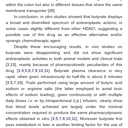
within the colon but also in different tissues that share the same
membrane transporter [
30
].
In conclusion,
in vitro
studies showed that butyrate displays
a broad and diversified spectrum of antineoplastic actions, in
some cases slightly different from other HDACI, suggesting a
possible use of this drug as an effective alternative and/or
synergic chemotherapic agent.
Despite these encouraging results,
in vivo
studies on
butyrate were disappointing and did not show significant
antineoplastic activities in both animal models and clinical trials
[
3
,
13
], mainly because of pharmacokinetic peculiarities of this
drug [
3
,
4
,
5
,
6
,
7
,
9
,
10
,
11
]. Butyrate plasma clearance is very
rapid: when given intravenously its half-life is about 6 minutes
[
3
,
5
,
7
,
10
]. Trials performed using large amount of butyric acid
sodium or arginine salts (the latter employed to avoid toxic
effects of sodium loading), given continuously or with multiple
daily doses i.v. or by intraperitoneal (i.p.) infusion, clearly show
that blood levels achieved are largely under the minimal
concentration required to produce the same pharmacodynamic
effects obtained
in vitro
[
3
,
5
,
7
,
8
,
10
,
11
]. Moreover butyrate first
pass metabolism in liver is another limiting factor for the use of