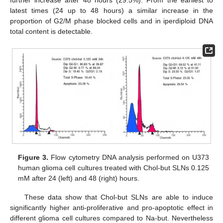
further increase after 48 hours (29.5%). From the earliest to
latest times (24 up to 48 hours) a similar increase in the
proportion of G2/M phase blocked cells and in iperdiploid DNA
total content is detectable.
Figure 3.
Flow cytometry DNA analysis performed on U373
human glioma cell cultures treated with Chol-but SLNs 0.125
mM after 24 (left) and 48 (right) hours.
These data show that Chol-but SLNs are able to induce
significantly higher anti-proliferative and pro-apoptotic effect in
different glioma cell cultures compared to Na-but. Nevertheless