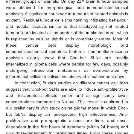
st
different groups of animals. On day 21
brain tumour samples
were obtained for morphological and immunohistochemical
analyses. A significant shrinkage in tumours of treated animals is
evident. Residual tumour cells (maintaining infiltrating behaviour
and nodular aspects similar to that displayed by not treated
tumours) are located at the border of the implanted area, which
is replaced by cellular debris or is completely empty. Most of
these cancer cells display morphologic and
immunohistochemical apoptotic features. Immunofluorescence
analyses clearly show that Chol-but SLNs are rapidly
internalized in glioma cells where persist for few days, possibly
undergoing intracellular metabolism as demonstrated by
different subcellular localisations observed in subsequent days.
In conclusion,
in vitro
studies on different cancer cell lines
suggest that Chol-but SLNs are able to induce anti-proliferative
and pro-apoptotic effects earlier and at significantly lower
concentrations compared to Na-but. This result is confirmed in
our preliminary
in vivo
study on rat glioma model in which Chol-
but SLNs display an unexpected high effectiveness. Anti-
proliferative and pro-apoptotic actions are time- and dose-
dependent in the first hours of treatment (within 24 hours) and
only dose-dependent for prolonged times. From these studies