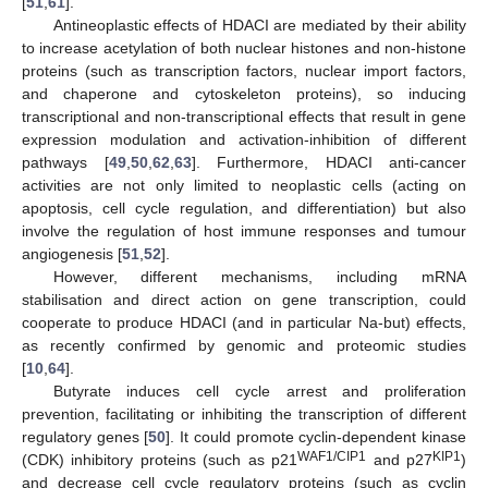
[
51
,
61
].
Antineoplastic effects of HDACI are mediated by their ability
to increase acetylation of both nuclear histones and non-histone
proteins (such as transcription factors, nuclear import factors,
and chaperone and cytoskeleton proteins), so inducing
transcriptional and non-transcriptional effects that result in gene
expression modulation and activation-inhibition of different
pathways [
49
,
50
,
62
,
63
]. Furthermore, HDACI anti-cancer
activities are not only limited to neoplastic cells (acting on
apoptosis, cell cycle regulation, and differentiation) but also
involve the regulation of host immune responses and tumour
angiogenesis [
51
,
52
].
However, different mechanisms, including mRNA
stabilisation and direct action on gene transcription, could
cooperate to produce HDACI (and in particular Na-but) effects,
as recently confirmed by genomic and proteomic studies
[
10
,
64
].
Butyrate induces cell cycle arrest and proliferation
prevention, facilitating or inhibiting the transcription of different
regulatory genes [
50
]. It could promote cyclin-dependent kinase
WAF1/CIP1
KIP1
(CDK) inhibitory proteins (such as p21
and p27
)
and decrease cell cycle regulatory proteins (such as cyclin