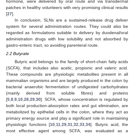
hormone, were delivered by oral route and via transdermal
patches in healthy volunteers with very promising clinical results
[
27
].
In conclusion, SLNs are a sustained-release drug deliver
system for several administration routes. They could also be
regarded as formulations suitable to delivery by duodenal/oral
administration drugs with low solubility and not absorbed by
gastro-enteric tract, so avoiding parenteral route.
2.2 Butyrate
Butyric acid belongs to the family of short-chain fatty acids
(SCFA), that includes also acetic, propionic and valeric acid.
These compounds are physiologic metabolites present in all
mammalian organisms and are largely produced in the colon by
bacterial anaerobic fermentation of undigested carbohydrates
(mainly derived from soluble fibres) and proteins
[
5
,
8
,
9
,
10
,
28
,
29
,
30
]. SCFA, whose concentration is regulated by
both local production-absorption rates and gut elimination, are
metabolized by epithelial cells in the colon, where they act as
primary energy source and play a significant role in maintaining
physiologic functions [
10
,
11
,
29
,
31
,
32
,
33
,
34
]. Butyric acid, the
most effective agent among SCFA, was evaluated as a