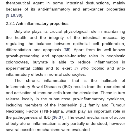
therapeutical agent in some intestinal dysfunctions, mainly
because of its anti-inflammatory and anti-cancer properties
[
9
,
10
,
30
].
2.2.1 Anti-inflammatory properties.
Butyrate plays its crucial physiological role in maintaining
the health and the integrity of the intestinal mucosa by
regulating the balance between epithelial cell proliferation,
differentiation and apoptosis [
35
]. Apart from its well known
growth-preventing and apoptosis-inducing roles in neoplastic
colonocytes, butyrate is able to reduce inflammation in
experimental colitis and to exert
in vitro
trophic and anti-
inflammatory effects in normal colonocytes.
The chronic inflammation that is the hallmark of
Inflammatory Bowel Diseases (IBD) results from the recruitment
and activation of immune cells from the circulation. These in turn
release locally in the submucosa pro-inflammatory cytokines,
including members of the Interleukin (IL) family and Tumour
Necrosing Factor (TNF)-alpha, which play an important role in
the pathogenesis of IBD [
36
,
37
]. The exact mechanism of action
of butyrate on inflammation is only partially understood; however
several possible mechanisms were evaluated.