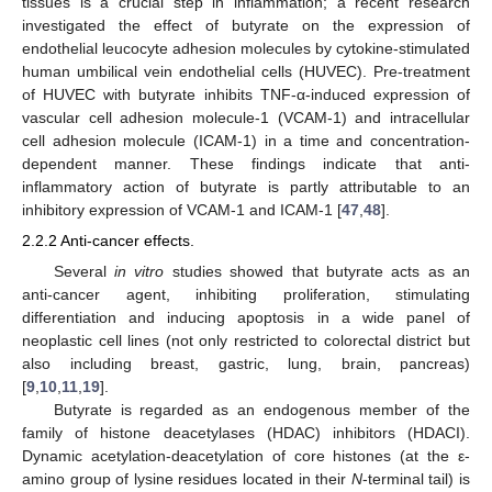
tissues is a crucial step in inflammation; a recent research
investigated the effect of butyrate on the expression of
endothelial leucocyte adhesion molecules by cytokine-stimulated
human umbilical vein endothelial cells (HUVEC). Pre-treatment
of HUVEC with butyrate inhibits TNF-α-induced expression of
vascular cell adhesion molecule-1 (VCAM-1) and intracellular
cell adhesion molecule (ICAM-1) in a time and concentration-
dependent manner. These findings indicate that anti-
inflammatory action of butyrate is partly attributable to an
inhibitory expression of VCAM-1 and ICAM-1 [
47
,
48
].
2.2.2 Anti-cancer effects.
Several
in vitro
studies showed that butyrate acts as an
anti-cancer agent, inhibiting proliferation, stimulating
differentiation and inducing apoptosis in a wide panel of
neoplastic cell lines (not only restricted to colorectal district but
also including breast, gastric, lung, brain, pancreas)
[
9
,
10
,
11
,
19
].
Butyrate is regarded as an endogenous member of the
family of histone deacetylases (HDAC) inhibitors (HDACI).
Dynamic acetylation-deacetylation of core histones (at the ε-
amino group of lysine residues located in their
N
-terminal tail) is