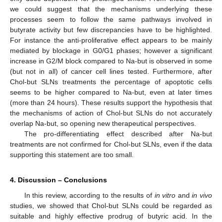
we could suggest that the mechanisms underlying these
processes seem to follow the same pathways involved in
butyrate activity but few discrepancies have to be highlighted.
For instance the anti-proliferative effect appears to be mainly
mediated by blockage in G0/G1 phases; however a significant
increase in G2/M block compared to Na-but is observed in some
(but not in all) of cancer cell lines tested. Furthermore, after
Chol-but SLNs treatments the percentage of apoptotic cells
seems to be higher compared to Na-but, even at later times
(more than 24 hours). These results support the hypothesis that
the mechanisms of action of Chol-but SLNs do not accurately
overlap Na-but, so opening new therapeutical perspectives.
The pro-differentiating effect described after Na-but
treatments are not confirmed for Chol-but SLNs, even if the data
supporting this statement are too small.
4. Discussion – Conclusions
In this review, according to the results of
in vitro
and
in vivo
studies, we showed that Chol-but SLNs could be regarded as
suitable and highly effective prodrug of butyric acid. In the