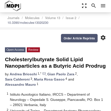
zoom_out_map
search
menu
Journals
Molecules
Volume 13
Issue 2
10.3390/molecules13020230
settings
Order Article Reprints
Open Access
Review
Cholesterylbutyrate Solid Lipid
Nanoparticles as a Butyric Acid Prodrug
1,*
2
by
Andrea Brioschi
,
Gian Paolo Zara
,
3
4
Sara Calderoni
,
Maria Rosa Gasco
and
1
Alessandro Mauro
1
Istituto Auxologico Italiano, IRCCS – Department of
Neurology – Ospedale S. Giuseppe, Piancavallo, PO. Box 1
– 28921 Verbania, Italy
2
University of Torino – Department Anatomy Pharmacology