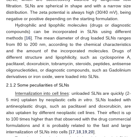
filtration. SLNs are spherical in shape and with a narrow size
distribution. The zeta potential is always high (30/40 mV), being
negative or positive depending on the starting formulation.
Hydrophilic and lipophilic molecules (drugs or diagnostic
compounds) can be incorporated in SLNs using different
methods [
16
]. The mean diameter of drug loaded SLNs ranges
from 80 to 200 nm, according to the chemical characteristics
and the amount of the incorporated molecules. Drugs of
different structure and lipophilicity, such as cyclosporine A,
paclitaxel, doxorubicin, tobramycin, steroids, peptides, antisense
oligonucleotides, or diagnostic compounds, such as Gadolinium
derivatives or iron oxide, were loaded into SLNs.
2.1.2 Some peculiarities of SLNs
Internalization into cell lines
: unloaded SLNs are quickly (2-
5 min) uptaken by neoplastic cells
in vitro
. SLNs loaded with
antineoplastic drugs, such as paclitaxel and doxorubicin, are
also uptaken by different neoplastic cell lines. Their effect is up
to 100 times higher than that observed with the drug commercial
formulations and it is probably related to the fast and large
internalization of SLNs into cells [
17
,
18
,
19
,
20
].