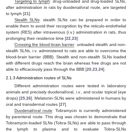
Targeting to lymph
: drug-unloaded and drug-loaded SLNs,
after administration in rats by duodenal/oral route, are targeted
to lymph [
21
].
Stealth SLNs
: stealth SLNs can be prepared in order to
enable them to avoid their recognition by the reticulo-endothelial
system (RES) after intravenous (i.v.) administration in rats, thus
prolonging their residence time [
22
,
23
].
Crossing the blood-brain barrier
: unloaded stealth and non-
stealth SLNs, i.v. administered to rats are able to overcome the
blood-brain barrier (BBB). Stealth and non-stealth SLNs loaded
with different drugs reach the brain whereas free drugs are not
able to efficaciously pass through the BBB [
20
,
23
,
24
].
2.1.3 Administration routes of SLNs
Different administration routes were tested in laboratory
animals and precisely duodenal/oral, i.v., and ocular topical (eye
drops) [
25
,
26
]. Melatonin-SLNs were administered in humans by
oral and transdermal routes [
27
].
Duodenal/oral route
: Tobramycin is currently administered
by parenteral route. This drug was chosen to demonstrate that
Tobramycin-loaded SLNs (Tobra-SLNs) are able to pass through
the lymph to plasma and to evaluate Tobra-SLNs