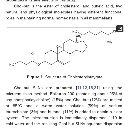
Chol-but is the ester of cholesterol and butyric acid, two
natural and physiological molecules having different functional
roles in maintaining normal homeostasis in all mammalians.
Figure 1.
Structure of Cholesterylbutyrate.
Chol-but SLNs are prepared [
11
,
12
,
15
,
21
] using the
microemulsion method. Epikuron 200 (containing about 95% of
soy phosphatidylcholine) (15%) and Chol-but (12%) are melted
at 85°C and a warm water solution (59%) of sodium
taurocholate (3%) and butanol (11%) is added to obtain a clear
system. The microemulsion is immediately dispersed 1:10 in
cold water and the resulting Chol-but SLNs aqueous dispersion