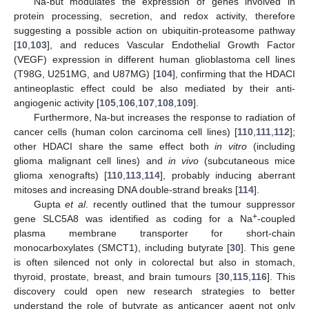
Na-but modulates the expression of genes involved in
protein processing, secretion, and redox activity, therefore
suggesting a possible action on ubiquitin-proteasome pathway
[
10
,
103
], and reduces Vascular Endothelial Growth Factor
(VEGF) expression in different human glioblastoma cell lines
(T98G, U251MG, and U87MG) [
104
], confirming that the HDACI
antineoplastic effect could be also mediated by their anti-
angiogenic activity [
105
,
106
,
107
,
108
,
109
].
Furthermore, Na-but increases the response to radiation of
cancer cells (human colon carcinoma cell lines) [
110
,
111
,
112
];
other HDACI share the same effect both
in vitro
(including
glioma malignant cell lines) and
in vivo
(subcutaneous mice
glioma xenografts) [
110
,
113
,
114
], probably inducing aberrant
mitoses and increasing DNA double-strand breaks [
114
].
Gupta
et al
. recently outlined that the tumour suppressor
+
gene SLC5A8 was identified as coding for a Na
-coupled
plasma membrane transporter for short-chain
monocarboxylates (SMCT1), including butyrate [
30
]. This gene
is often silenced not only in colorectal but also in stomach,
thyroid, prostate, breast, and brain tumours [
30
,
115
,
116
]. This
discovery could open new research strategies to better
understand the role of butyrate as anticancer agent not only