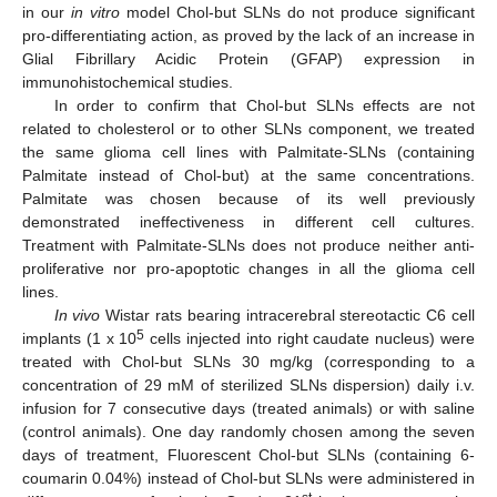
in our
in vitro
model Chol-but SLNs do not produce significant
pro-differentiating action, as proved by the lack of an increase in
Glial Fibrillary Acidic Protein (GFAP) expression in
immunohistochemical studies.
In order to confirm that Chol-but SLNs effects are not
related to cholesterol or to other SLNs component, we treated
the same glioma cell lines with Palmitate-SLNs (containing
Palmitate instead of Chol-but) at the same concentrations.
Palmitate was chosen because of its well previously
demonstrated ineffectiveness in different cell cultures.
Treatment with Palmitate-SLNs does not produce neither anti-
proliferative nor pro-apoptotic changes in all the glioma cell
lines.
In vivo
Wistar rats bearing intracerebral stereotactic C6 cell
5
implants (1 x 10
cells injected into right caudate nucleus) were
treated with Chol-but SLNs 30 mg/kg (corresponding to a
concentration of 29 mM of sterilized SLNs dispersion) daily i.v.
infusion for 7 consecutive days (treated animals) or with saline
(control animals). One day randomly chosen among the seven
days of treatment, Fluorescent Chol-but SLNs (containing 6-
coumarin 0.04%) instead of Chol-but SLNs were administered in