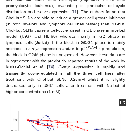
promyelocytic leukemia), evaluating in particular cell-cycle
distribution and
c-myc
expression [
11
]. The authors found that
Chol-but SLNs are able to induce a greater cell growth inhibition
(in both myeloid and lymphoid cell lines tested) than Na-but.
Chol-but SLNs cause a cell-cycle arrest in G1 phase in myeloid
model (U937 and HL-60) whereas mainly in G2 phase in
lymphoid cells (Jurkat). If the block in G0/G1 phase is mainly
WAF1
ascribed to
c-myc
repression and/or to p21
up-regulation,
the block in G2/M phase is unexpected. However these data are
in agreement with the previously reported results of the work by
Kurita-Ochiai
et al
. [
74
].
C-myc
expression is rapidly and
transiently down-regulated in all the three cell lines after
treatment with Chol-but SLNs 0.25mM whilst it is slightly
decreased only in U937 cells after treatment with Na-but at
higher concentrations (1 mM).