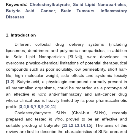
Keywords:
Cholesterylbutyrate
;
Solid Lipid Nanoparticles
;
Butyric Acid
;
Cancer
;
Brain Tumours
;
Inflammatory
Diseases
1. Introduction
Different colloidal drug delivery systems (including
liposomes, dendrimers and polymeric nanoparticles, in addition
to Solid Lipid Nanoparticles [SLNs]), were developed to
overcome physico-chemical limitations of potential therapeutical
compounds such as poor solubility, low permeability, short half-
life, high molecular weight, side effects and systemic toxicity
[
1
,
2
]. Butyric acid, a physiologic compound normally present in
all mammalian organisms, could be regarded as a prototype of
an effective
in vitro
anti-inflammatory and anti-cancer drug
whose clinical use is heavily limited by its poor pharmacokinetic
profile [
3
,
4
,
5
,
6
,
7
,
8
,
9
,
10
,
11
].
Cholesterylbutyrate SLNs (Chol-but SLNs), recently
prepared and tested
in vitro
, proved to be an effective and
suitable prodrug of butyrate [
11
,
12
,
13
,
14
,
15
]. The aims of this
review are first to describe the characteristics of SLNs prepared