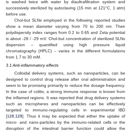
is washed twice with water by diaultrafiltration system and
successively sterilized by autoclaving (15 min at 121°C, 1 atm)
before use.
Chol-but SLNs employed in the following reported studies
show a mean diameter varying from 70 to 200 nm. Their
polydispersity index ranges from 0.2 to 0.65 and Zeta potential
is about -28 / -29 mV. Chol-but concentration of sterilized SLNs
dispersion – quantified using high pressure liquid
chromatography (HPLC) – varies in the different formulations
from 1.7 to 30 mM.
3.1 Anti-inflammatory effects
Colloidal delivery systems, such as nanoparticles, can be
designed to control drug release after oral administration and
seem to be promising primarily to reduce the dosage frequency.
In the case of colitis, a strong immune response is known from
the inflamed regions. It was reported that drug delivery systems
such as micropheres and nanoparticles can be effectively
targeted to immuno-regulating cells in experimental IBD
[
128
,
129
]. Thus it may be expected that either the uptake of
micro- and nano-particles by the immuno-related cells or the
disruption of the intestinal barrier function could allow the