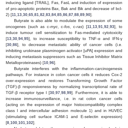
inducing ligand [TRAIL], Fas, FasL and induction of expression
of pro-apoptotic proteins Bax, Bak and Bik and decrease of bcl-
2) [
11
,
13
,
30
,
65
,
81
,
82
,
83
,
84
,
85
,
86
,
87
,
88
,
89
,
90
].
Butyrate is also able to modulate the expression of some
oncogenes (such as c-
myc
, c-
fos
, c-
ras
) [
11
,
13
,
91
,
92
,
93
], to
induce tumour cell sensitization to Fas-mediated cytotoxicity
[
13
,
30
,
94
,
95
], to increase susceptibility to TNF-α and IFN-γ
[
30
,
86
], to decrease metastatic ability of cancer cells (i.e.
inhibiting urokinase plasminogen activator [uPA] expression and
inducing metastasis suppressors such as Tissue Inhibitor Matrix
Metalloproteinases) [
10
,
96
].
Butyrate interferes with the inflammation-carcinogenesis
pathways. For instance in colon cancer cells it reduces Cox-2
over-expression and restores Transforming Growth Factor
(TGF)-β responsiveness by normalizing transcriptional rate of
TGF-β receptor type I [
30
,
97
,
98
,
99
]. Furthermore, it is able to
increase immunosurveillance, i.e. in rat colon cancer cells
(acting on the expression of major histocompatibility complex
class I and intercellular adhesion molecule 1) and in HUVEC
(stimulating cell surface ICAM-1 and E-selectin expression)
[
8
,
100
,
101
,
102
].