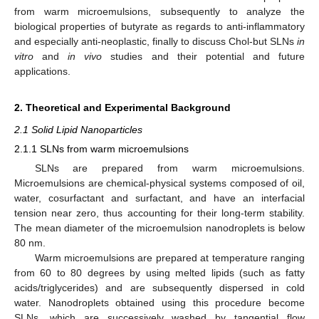
from warm microemulsions, subsequently to analyze the
biological properties of butyrate as regards to anti-inflammatory
and especially anti-neoplastic, finally to discuss Chol-but SLNs
in
vitro
and
in vivo
studies and their potential and future
applications.
2. Theoretical and Experimental Background
2.1 Solid Lipid Nanoparticles
2.1.1 SLNs from warm microemulsions
SLNs are prepared from warm microemulsions.
Microemulsions are chemical-physical systems composed of oil,
water, cosurfactant and surfactant, and have an interfacial
tension near zero, thus accounting for their long-term stability.
The mean diameter of the microemulsion nanodroplets is below
80 nm.
Warm microemulsions are prepared at temperature ranging
from 60 to 80 degrees by using melted lipids (such as fatty
acids/triglycerides) and are subsequently dispersed in cold
water. Nanodroplets obtained using this procedure become
SLNs, which are successively washed by tangential flow