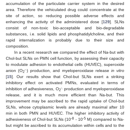
accumulation of the particulate carrier system in the desired
area. Therefore the vehiculated drug could concentrate at the
site of action, so reducing possible adverse effects and
enhancing the activity of the administered dose [
129
]. SLNs
consist of non-toxic bio-acceptable and bio-degradable
substances, i.e. solid lipids and phosphatidylcholine, and their
rapid internalization is probably due to their size and
composition.
In a recent research we compared the effect of Na-but with
Chol-but SLNs on PMN cell function, by assessing their capacity
to modulate adhesion to endothelial cells (HUVEC), superoxide
-.
anion (O
) production, and myeloperoxidase release
in vitro
2
[
15
]. Our results show that Chol-but SLNs exert a striking
inhibitory effect on activated PMNs, evaluated in terms of
-.
inhibition of adhesiveness, O
production and myeloperoxidase
2
release, and it is much more efficient than Na-but. This
improvement may be ascribed to the rapid uptake of Chol-but
SLNs, whose cytoplasmic levels are already maximal after 10
min in both PMN and HUVEC. The higher inhibitory activity of
-8
-5
adhesiveness of Chol-but SLNs (10
- 10
M) compared to Na-
but might be ascribed to its accumulation within cells and to the