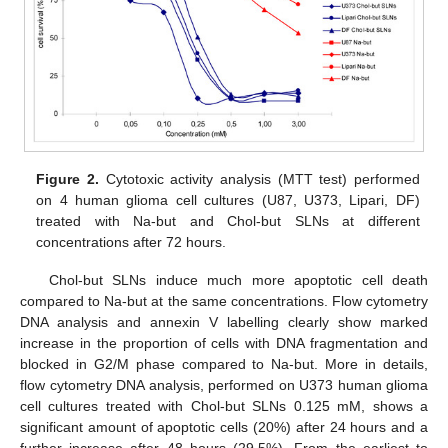
Figure 2.
Cytotoxic activity analysis (MTT test) performed
on 4 human glioma cell cultures (U87, U373, Lipari, DF)
treated with Na-but and Chol-but SLNs at different
concentrations after 72 hours.
Chol-but SLNs induce much more apoptotic cell death
compared to Na-but at the same concentrations. Flow cytometry
DNA analysis and annexin V labelling clearly show marked
increase in the proportion of cells with DNA fragmentation and
blocked in G2/M phase compared to Na-but. More in details,
flow cytometry DNA analysis, performed on U373 human glioma
cell cultures treated with Chol-but SLNs 0.125 mM, shows a
significant amount of apoptotic cells (20%) after 24 hours and a