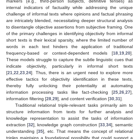
markers (e.g., third-person subjects, definitive tenses) as
internal indicators of factuality while addressing the unique
challenge of informal texts where opinions and factual phrasing
are intricately blended, necessitating deeper structural analysis
to disentangle objective assertions from subjective framing. One
of the primary challenges in identifying objectivity from informal
short texts is their lexical sparsity, where the limited number of
words in each text hinders the application of traditional
frequency-based or context-dependent models [
18
,
19
,
20
].
These models struggle to capture the subtle linguistic cues that
indicate objectivity, particularly in informal short texts
[
21
,
22
,
23
,
24
]. Thus, there is an urgent need to explore more
effective tactics for objectivity identification in these texts,
thereby fully unlocking their potentiality at automating
information processing tasks like fact-checking [
25
,
26
,
27
],
information filtering [
28
,
29
], and content verification [
30
,
31
].
Traditional relational triple-relevant tasks primarily aim to
structure information from texts for further analysis and
knowledge representation to assist the tasks of information
extraction [
32
], knowledge graph construction [
33
,
34
], semantic
understanding [
35
], etc. That means the concept of relational
triples maintains a foundational possibility that could support a