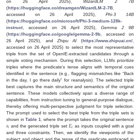
on 26 April 2025),
WizardLM 2 7B
(
https://huggingface.co/dreamgen/WizardLM-2-7B
,
accessed on 26 April 2025),
Phi-3 14B
(
https://huggingface.co/microsoft/Phi-3-medium-128k-
instruct
, accessed on 26 April 2025),
Gemma 2 9B
(
https://huggingface.co/google/gemma-2-9b
, accessed on
26 April 2025), and
Zhipu AI
(
https://www.zhipuai.cn/
,
accessed on 26 April 2025) to select the most representative
triple from the set of OpenIE-extracted candidates through a
simple voting mechanism. During this selection, LLMs prioritize
triples where the predicate’s tense aligns with temporal cues
identified in the sentence (e.g., flagging mismatches like “Back
in the day, I go there daily” for reanalysis). The selected triple
best captures the main structure and semantics of the original
sentence. These models collectively span a diverse range of
capabilities, from instruction tuning to general-purpose dialogue,
thereby offering multi-perspective judgment for triple selection.
The prompt used to select the best triple from the triple sets is
𝑠
𝐸
shown in
Table 1
, where the prompt takes the original sentence
𝑖
𝑖
and the generated triple set
as inputs coupled with a goal
and three constraints. Then, we identify the viewpoints of the
subject and object and the tense of the predicate embraced in