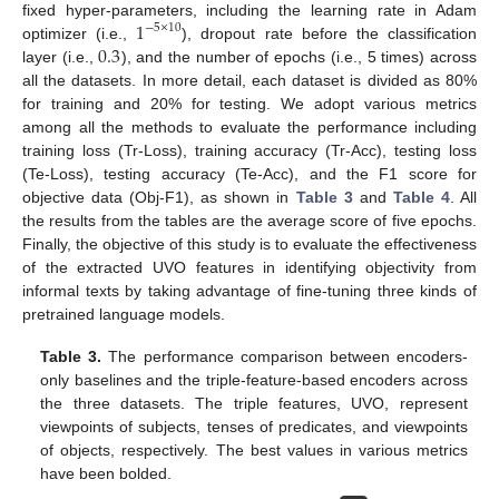
1
fixed hyper-parameters, including the learning rate in Adam
−
5
×
10
0.3
optimizer (i.e.,
), dropout rate before the classification
layer (i.e.,
), and the number of epochs (i.e., 5 times) across
all the datasets. In more detail, each dataset is divided as 80%
for training and 20% for testing. We adopt various metrics
among all the methods to evaluate the performance including
training loss (Tr-Loss), training accuracy (Tr-Acc), testing loss
(Te-Loss), testing accuracy (Te-Acc), and the F1 score for
objective data (Obj-F1), as shown in
Table 3
and
Table 4
. All
the results from the tables are the average score of five epochs.
Finally, the objective of this study is to evaluate the effectiveness
of the extracted UVO features in identifying objectivity from
informal texts by taking advantage of fine-tuning three kinds of
pretrained language models.
Table 3.
The performance comparison between encoders-
only baselines and the triple-feature-based encoders across
the three datasets. The triple features, UVO, represent
viewpoints of subjects, tenses of predicates, and viewpoints
of objects, respectively. The best values in various metrics
have been bolded.