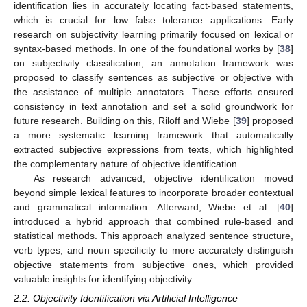
identification lies in accurately locating fact-based statements,
which is crucial for low false tolerance applications. Early
research on subjectivity learning primarily focused on lexical or
syntax-based methods. In one of the foundational works by [
38
]
on subjectivity classification, an annotation framework was
proposed to classify sentences as subjective or objective with
the assistance of multiple annotators. These efforts ensured
consistency in text annotation and set a solid groundwork for
future research. Building on this, Riloff and Wiebe [
39
] proposed
a more systematic learning framework that automatically
extracted subjective expressions from texts, which highlighted
the complementary nature of objective identification.
As research advanced, objective identification moved
beyond simple lexical features to incorporate broader contextual
and grammatical information. Afterward, Wiebe et al. [
40
]
introduced a hybrid approach that combined rule-based and
statistical methods. This approach analyzed sentence structure,
verb types, and noun specificity to more accurately distinguish
objective statements from subjective ones, which provided
valuable insights for identifying objectivity.
2.2. Objectivity Identification via Artificial Intelligence