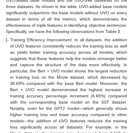
UVO-added base models and the UVO-free baselines on the
three datasets. As shown in the table, UVO-added base models
significantly outperform the base models without UVO on every
dataset in terms of all the metrics, which demonstrates the
effectiveness of triple features in identifying objective sentences.
Specifically, we have the following observations from
Table 3
.
Training Efficiency Improvement: In all datasets, the addition
of UVO features consistently reduces the training loss as well
as yields better training accuracy across all models, which
suggests that these features help the models converge better
and capture the structure of the data more effectively. In
particular, the Bert + UVO model shows the largest reduction
in training loss on the Movie dataset, which decreased by
36.69% compared with the base Bert model. Moreover, the
Bert + UVO model demonstrated the highest increase in
training accuracy percentage increment (6.65%) compared
with the corresponding base model on the SST dataset.
Notably, even for the GPT2 model—which generally shows
higher training loss and lower accuracy compared to other
models—the addition of UVO features reduces the training
loss significantly across all datasets. For example, in the