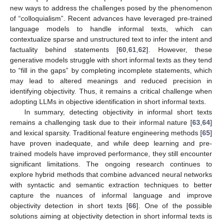
new ways to address the challenges posed by the phenomenon
of “colloquialism”. Recent advances have leveraged pre-trained
language models to handle informal texts, which can
contextualize sparse and unstructured text to infer the intent and
factuality behind statements [
60
,
61
,
62
]. However, these
generative models struggle with short informal texts as they tend
to “fill in the gaps” by completing incomplete statements, which
may lead to altered meanings and reduced precision in
identifying objectivity. Thus, it remains a critical challenge when
adopting LLMs in objective identification in short informal texts.
In summary, detecting objectivity in informal short texts
remains a challenging task due to their informal nature [
63
,
64
]
and lexical sparsity. Traditional feature engineering methods [
65
]
have proven inadequate, and while deep learning and pre-
trained models have improved performance, they still encounter
significant limitations. The ongoing research continues to
explore hybrid methods that combine advanced neural networks
with syntactic and semantic extraction techniques to better
capture the nuances of informal language and improve
objectivity detection in short texts [
66
]. One of the possible
solutions aiming at objectivity detection in short informal texts is