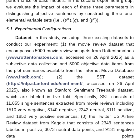
performance of base models. In the second experiment group,
we evaluate the impact of each of these three parameters in
𝑝
𝑝
distinguishing objective sentences by constructing three one-
𝑢
𝑜
elemental variable sets (i.e., (
),(
q
), and (
)).
5.1. Experimental Configurations
Dataset
: In this study, we adopt three existing datasets to
conduct our experiment: (1) the movie review dataset that
encompasses 5000 movie review snippets from Rottentomatoes
(
www.rottentomatoes.com
, accessed on 26 April 2025) as a
subjective data collection and 5000 objective data items from
the plot summaries available from the Internet Movie Database
(
www.imdb.com
); (2) the SST dataset
(
https://nlp.stanford.edu/sentiment/
, accessed on 26 April
2025), also known as Stanford Sentiment Treebank dataset,
which are labeled in five fold. Specifically, SST consists of
11,855 single sentences extracted from movie reviews including
1510 very negative, 3140 negative, 2242 neutral, 3111 positive,
and 1852 very positive sentences; (3) the Twitter US Airline
Review dataset from Kaggle that consists of 2349 sentences
labeled in positive, 3073 neutral data points, and 9131 negative
data points