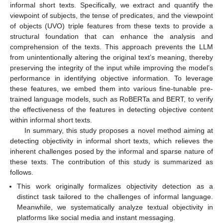
informal short texts. Specifically, we extract and quantify the
viewpoint of subjects, the tense of predicates, and the viewpoint
of objects (UVO) triple features from these texts to provide a
structural foundation that can enhance the analysis and
comprehension of the texts. This approach prevents the LLM
from unintentionally altering the original text’s meaning, thereby
preserving the integrity of the input while improving the model’s
performance in identifying objective information. To leverage
these features, we embed them into various fine-tunable pre-
trained language models, such as RoBERTa and BERT, to verify
the effectiveness of the features in detecting objective content
within informal short texts.
In summary, this study proposes a novel method aiming at
detecting objectivity in informal short texts, which relieves the
inherent challenges posed by the informal and sparse nature of
these texts. The contribution of this study is summarized as
follows.
This work originally formalizes objectivity detection as a
distinct task tailored to the challenges of informal language.
Meanwhile, we systematically analyze textual objectivity in
platforms like social media and instant messaging.