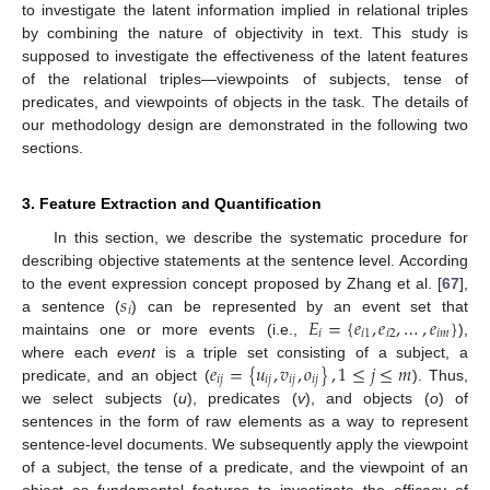
to investigate the latent information implied in relational triples
by combining the nature of objectivity in text. This study is
supposed to investigate the effectiveness of the latent features
of the relational triples—viewpoints of subjects, tense of
predicates, and viewpoints of objects in the task. The details of
our methodology design are demonstrated in the following two
sections.
3. Feature Extraction and Quantification
In this section, we describe the systematic procedure for
describing objective statements at the sentence level. According
𝑠
to the event expression concept proposed by Zhang et al. [
67
],
𝑖
𝐸
=
{
𝑒
,
𝑒
,
…
,
𝑒
}
a sentence (
) can be represented by an event set that
𝑖
𝑖
1
𝑖
2
𝑖
𝑚
maintains one or more events (i.e.,
),
𝑒
=
{
𝑢
,
𝑣
,
𝑜
}
,
1
≤
𝑗
≤
𝑚
where each
event
is a triple set consisting of a subject, a
𝑖
𝑗
𝑖
𝑗
𝑖
𝑗
𝑖
𝑗
predicate, and an object (
). Thus,
we select subjects (
u
), predicates (
v
), and objects (
o
) of
sentences in the form of raw elements as a way to represent
sentence-level documents. We subsequently apply the viewpoint
of a subject, the tense of a predicate, and the viewpoint of an