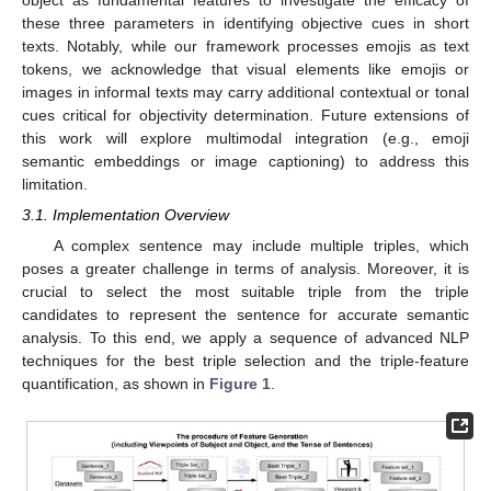
object as fundamental features to investigate the efficacy of
these three parameters in identifying objective cues in short
texts. Notably, while our framework processes emojis as text
tokens, we acknowledge that visual elements like emojis or
images in informal texts may carry additional contextual or tonal
cues critical for objectivity determination. Future extensions of
this work will explore multimodal integration (e.g., emoji
semantic embeddings or image captioning) to address this
limitation.
3.1. Implementation Overview
A complex sentence may include multiple triples, which
poses a greater challenge in terms of analysis. Moreover, it is
crucial to select the most suitable triple from the triple
candidates to represent the sentence for accurate semantic
analysis. To this end, we apply a sequence of advanced NLP
techniques for the best triple selection and the triple-feature
quantification, as shown in
Figure 1
.