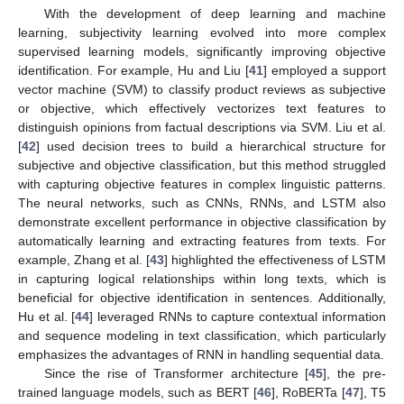
With the development of deep learning and machine
learning, subjectivity learning evolved into more complex
supervised learning models, significantly improving objective
identification. For example, Hu and Liu [
41
] employed a support
vector machine (SVM) to classify product reviews as subjective
or objective, which effectively vectorizes text features to
distinguish opinions from factual descriptions via SVM. Liu et al.
[
42
] used decision trees to build a hierarchical structure for
subjective and objective classification, but this method struggled
with capturing objective features in complex linguistic patterns.
The neural networks, such as CNNs, RNNs, and LSTM also
demonstrate excellent performance in objective classification by
automatically learning and extracting features from texts. For
example, Zhang et al. [
43
] highlighted the effectiveness of LSTM
in capturing logical relationships within long texts, which is
beneficial for objective identification in sentences. Additionally,
Hu et al. [
44
] leveraged RNNs to capture contextual information
and sequence modeling in text classification, which particularly
emphasizes the advantages of RNN in handling sequential data.
Since the rise of Transformer architecture [
45
], the pre-
trained language models, such as BERT [
46
], RoBERTa [
47
], T5