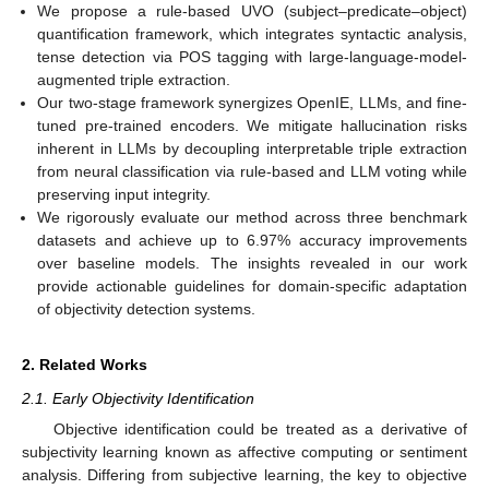
We propose a rule-based UVO (subject–predicate–object)
quantification framework, which integrates syntactic analysis,
tense detection via POS tagging with large-language-model-
augmented triple extraction.
Our two-stage framework synergizes OpenIE, LLMs, and fine-
tuned pre-trained encoders. We mitigate hallucination risks
inherent in LLMs by decoupling interpretable triple extraction
from neural classification via rule-based and LLM voting while
preserving input integrity.
We rigorously evaluate our method across three benchmark
datasets and achieve up to 6.97% accuracy improvements
over baseline models. The insights revealed in our work
provide actionable guidelines for domain-specific adaptation
of objectivity detection systems.
2. Related Works
2.1. Early Objectivity Identification
Objective identification could be treated as a derivative of
subjectivity learning known as affective computing or sentiment
analysis. Differing from subjective learning, the key to objective