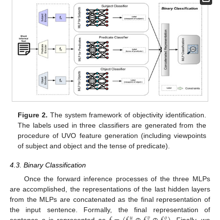
Figure 2.
The system framework of objectivity identification.
The labels used in three classifiers are generated from the
procedure of UVO feature generation (including viewpoints
of subject and object and the tense of predicate).
4.3. Binary Classification
Once the forward inference processes of the three MLPs
are accomplished, the representations of the last hidden layers
from the MLPs are concatenated as the final representation of
the input sentence. Formally, the final representation of
𝑢
𝑣
𝑜
sentence
s
is represented as
. Finally, we