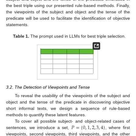
the best triple using our presented rule-based methods. Finally,
the viewpoints of the subject and object and the tense of the
predicate will be used to facilitate the identification of objective
statements.
Table 1.
The prompt used in LLMs for best triple selection.
3.2. The Detection of Viewpoints and Tense
To reveal the usability of the viewpoints of the subject and
object and the tense of the predicate in discovering objective
short informal texts, we design a sequence of rule-based
methods to quantify these latent features.
𝑃
=
{
0
,
1
,
2
,
3
,
4
}
To cover all possible subject- and object-related cases of
sentences, we introduce a set,
, where first
viewpoints, second viewpoints, third viewpoints, and the other