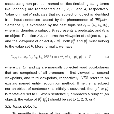
cases using non-pronoun named entities (including slang terms
like “doggo”) are represented as 1, 2, 3, and 4, respectively.
Value 0 in set
P
indicates that no subject or object is identified
𝑠
𝑒
=
{
𝑢
,
𝑣
,
𝑜
}
from input sentences caused by the phenomenon of
“Ellipsis"
.
𝑖
𝑖
𝑖
𝑖
𝑖
𝑢
𝑣
𝑜
Sentence
is expressed by the best triple set
,
𝑖
𝑖
𝑖
𝐹
𝑢
𝑝
where
denotes a subject,
represents a predicate, and
is
𝑢
𝑣
𝑖
𝑒
𝑤
𝑖
𝑖
𝑜
𝑝
𝑝
𝑝
an object. Function
returns the viewpoint of subject
-
𝑜
𝑢
𝑜
𝑖
𝑖
𝑖
𝑖
and the viewpoint of object
-
. Both
and
must belong
to the value set
P
. More formally, we have
𝐹
(
𝑢
,
𝑜
,
𝐿
,
𝐿
,
𝐿
,
𝑁
𝐸
𝑅
)
=
(
𝑝
,
𝑝
)
,
{
𝑝
,
𝑝
}
∈
𝑃
𝑢
𝑜
𝑢
𝑜
𝑣
𝑖
𝑒
𝑤
𝑖
𝑖
1
2
3
𝑖
𝑖
𝑖
𝑖
(1)
𝐿
𝐿
𝐿
1
2
3
where
,
, and
are manually collected word vocabularies
𝑁
𝐸
𝑅
that are comprised of all pronouns in first viewpoints, second
viewpoints, and third viewpoints, respectively.
refers to an
𝑠
𝑝
𝑝
existing named entity recognition method. If neither a subject
𝑢
𝑜
𝑖
𝑖
𝑖
𝑠
nor an object of sentence
is initially discovered, then
or
𝑖
𝑝
𝑝
is tentatively set to 0. When sentence
embraces a subject (an
𝑢
𝑜
𝑖
𝑖
object), the value of
(
) should be set to 1, 2, 3, or 4.
3.3. Tense Detection
To quantify the tense of the predicate in a sentence, we