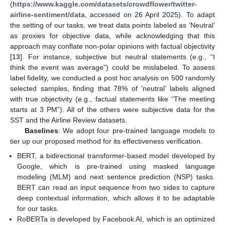
(
https://www.kaggle.com/datasets/crowdflower/twitter-
airline-sentiment/data
, accessed on 26 April 2025). To adapt
the setting of our tasks, we treat data points labeled as ’Neutral’
as proxies for objective data, while acknowledging that this
approach may conflate non-polar opinions with factual objectivity
[
13
]. For instance, subjective but neutral statements (e.g., “I
think the event was average”) could be mislabeled. To assess
label fidelity, we conducted a post hoc analysis on 500 randomly
selected samples, finding that 78% of ’neutral’ labels aligned
with true objectivity (e.g., factual statements like “The meeting
starts at 3 PM”). All of the others were subjective data for the
SST and the Airline Review datasets.
Baselines
: We adopt four pre-trained language models to
tier up our proposed method for its effectiveness verification.
BERT, a bidirectional transformer-based model developed by
Google, which is pre-trained using masked language
modeling (MLM) and next sentence prediction (NSP) tasks.
BERT can read an input sequence from two sides to capture
deep contextual information, which allows it to be adaptable
for our tasks.
RoBERTa is developed by Facebook AI, which is an optimized