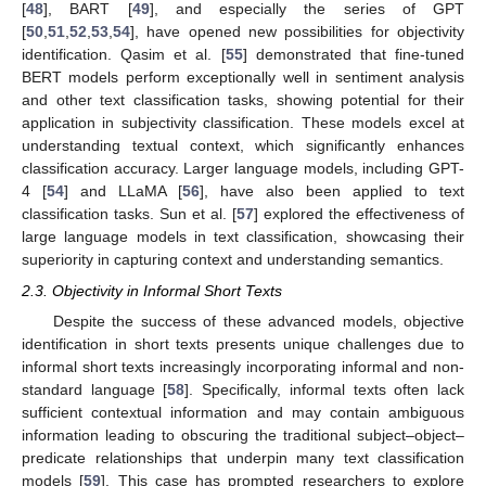
[
48
], BART [
49
], and especially the series of GPT
[
50
,
51
,
52
,
53
,
54
], have opened new possibilities for objectivity
identification. Qasim et al. [
55
] demonstrated that fine-tuned
BERT models perform exceptionally well in sentiment analysis
and other text classification tasks, showing potential for their
application in subjectivity classification. These models excel at
understanding textual context, which significantly enhances
classification accuracy. Larger language models, including GPT-
4 [
54
] and LLaMA [
56
], have also been applied to text
classification tasks. Sun et al. [
57
] explored the effectiveness of
large language models in text classification, showcasing their
superiority in capturing context and understanding semantics.
2.3. Objectivity in Informal Short Texts
Despite the success of these advanced models, objective
identification in short texts presents unique challenges due to
informal short texts increasingly incorporating informal and non-
standard language [
58
]. Specifically, informal texts often lack
sufficient contextual information and may contain ambiguous
information leading to obscuring the traditional subject–object–
predicate relationships that underpin many text classification
models [
59
]. This case has prompted researchers to explore