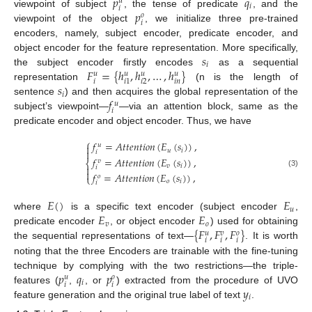
𝑝
𝑞
𝑢
𝑖
𝑖
𝑝
viewpoint of subject
, the tense of predicate
, and the
𝑜
𝑖
viewpoint of the object
, we initialize three pre-trained
encoders, namely, subject encoder, predicate encoder, and
𝑠
object encoder for the feature representation. More specifically,
𝑖
𝐹
=
{
ℎ
,
ℎ
,
…
,
ℎ
}
the subject encoder firstly encodes
as a sequential
𝑢
𝑢
𝑢
𝑢
𝑖
𝑖
𝑛
𝑖
2
𝑖
1
𝑠
representation
(n is the length of
𝑖
𝑓
sentence
) and then acquires the global representation of the
𝑢
𝑖
subject’s viewpoint—
—via an attention block, same as the
predicate encoder and object encoder. Thus, we have
⎧
𝑓
=
𝐴
𝑡
𝑡
𝑒
𝑛
𝑡
𝑖
𝑜
𝑛
(
𝐸
(
𝑠
)
)
,
𝑢

𝑢
𝑖

𝑖
𝑓
=
𝐴
𝑡
𝑡
𝑒
𝑛
𝑡
𝑖
𝑜
𝑛
(
𝐸
(
𝑠
)
)
,
𝑣
⎨
𝑣
𝑖

𝑖

(3)
𝑓
=
𝐴
𝑡
𝑡
𝑒
𝑛
𝑡
𝑖
𝑜
𝑛
(
𝐸
(
𝑠
)
)
,
𝑜
⎩
𝑜
𝑖
𝑖
𝐸
(
)
𝐸
𝑢
𝐸
𝐸
where
is a specific text encoder (subject encoder
,
𝑣
𝑜
{
𝐹
,
𝐹
,
𝐹
}
predicate encoder
, or object encoder
) used for obtaining
𝑢
𝑣
𝑜
𝑖
𝑖
𝑖
the sequential representations of text—
. It is worth
noting that the three Encoders are trainable with the fine-tuning
𝑝
𝑞
𝑝
technique by complying with the two restrictions—the triple-
𝑢
𝑜
𝑖
𝑖
𝑖
𝑦
features (
,
, or
) extracted from the procedure of UVO
𝑖
feature generation and the original true label of text
.