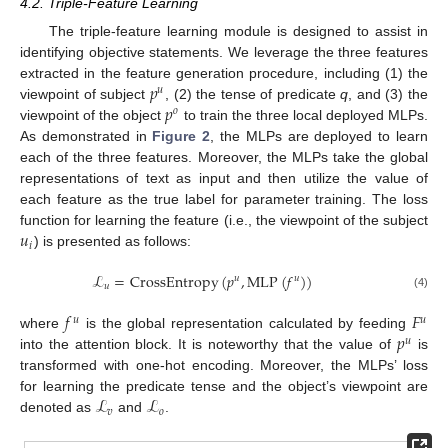
4.2. Triple-Feature Learning
The triple-feature learning module is designed to assist in
identifying objective statements. We leverage the three features
𝑝
extracted in the feature generation procedure, including (1) the
𝑢
𝑝
viewpoint of subject
, (2) the tense of predicate
q
, and (3) the
𝑜
viewpoint of the object
to train the three local deployed MLPs.
As demonstrated in
Figure 2
, the MLPs are deployed to learn
each of the three features. Moreover, the MLPs take the global
representations of text as input and then utilize the value of
each feature as the true label for parameter training. The loss
𝑢
function for learning the feature (i.e., the viewpoint of the subject
𝑖
) is presented as follows:
ℒ
=
CrossEntropy
(
𝑝
,
MLP
(
𝑓
)
)
𝑢
𝑢
𝑢
(4)
𝑓
𝐹
𝑢
𝑢
𝑝
where
is the global representation calculated by feeding
𝑢
into the attention block. It is noteworthy that the value of
is
transformed with one-hot encoding. Moreover, the MLPs’ loss
ℒ
ℒ
for learning the predicate tense and the object’s viewpoint are
𝑣
𝑜
denoted as
and
.