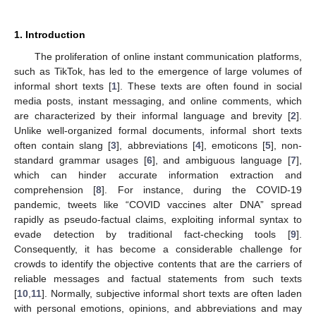
1. Introduction
The proliferation of online instant communication platforms,
such as TikTok, has led to the emergence of large volumes of
informal short texts [
1
]. These texts are often found in social
media posts, instant messaging, and online comments, which
are characterized by their informal language and brevity [
2
].
Unlike well-organized formal documents, informal short texts
often contain slang [
3
], abbreviations [
4
], emoticons [
5
], non-
standard grammar usages [
6
], and ambiguous language [
7
],
which can hinder accurate information extraction and
comprehension [
8
]. For instance, during the COVID-19
pandemic, tweets like “COVID vaccines alter DNA” spread
rapidly as pseudo-factual claims, exploiting informal syntax to
evade detection by traditional fact-checking tools [
9
].
Consequently, it has become a considerable challenge for
crowds to identify the objective contents that are the carriers of
reliable messages and factual statements from such texts
[
10
,
11
]. Normally, subjective informal short texts are often laden
with personal emotions, opinions, and abbreviations and may