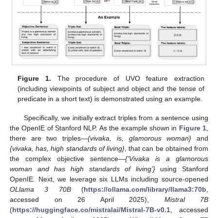
Figure 1.
The procedure of UVO feature extraction
(including viewpoints of subject and object and the tense of
predicate in a short text) is demonstrated using an example.
Specifically, we initially extract triples from a sentence using
the OpenIE of Stanford NLP. As the example shown in
Figure 1
,
there are two triples—
{vivaka, is, glamorous woman}
and
{vivaka, has, high standards of living}
, that can be obtained from
the complex objective sentence—
{’Vivaka is a glamorous
woman and has high standards of living’}
using Stanford
OpenIE. Next, we leverage six LLMs including source-opened
OLlama 3 70B
(
https://ollama.com/library/llama3:70b
,
accessed on 26 April 2025),
Mistral 7B
(
https://huggingface.co/mistralai/Mistral-7B-v0.1
, accessed