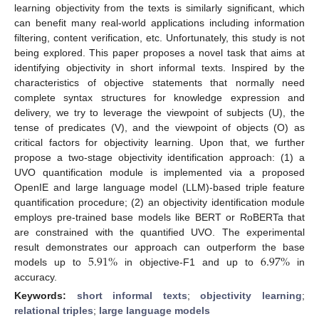
learning objectivity from the texts is similarly significant, which
can benefit many real-world applications including information
filtering, content verification, etc. Unfortunately, this study is not
being explored. This paper proposes a novel task that aims at
identifying objectivity in short informal texts. Inspired by the
characteristics of objective statements that normally need
complete syntax structures for knowledge expression and
delivery, we try to leverage the viewpoint of subjects (U), the
tense of predicates (V), and the viewpoint of objects (O) as
critical factors for objectivity learning. Upon that, we further
propose a two-stage objectivity identification approach: (1) a
UVO quantification module is implemented via a proposed
OpenIE and large language model (LLM)-based triple feature
quantification procedure; (2) an objectivity identification module
employs pre-trained base models like BERT or RoBERTa that
are constrained with the quantified UVO. The experimental
5.91
%
6.97
%
result demonstrates our approach can outperform the base
models up to
in objective-F1 and up to
in
accuracy.
Keywords:
short informal texts
;
objectivity learning
;
relational triples
;
large language models