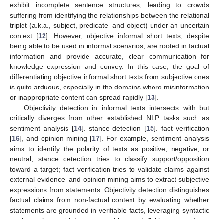
exhibit incomplete sentence structures, leading to crowds
suffering from identifying the relationships between the relational
triplet (a.k.a., subject, predicate, and object) under an uncertain
context [
12
]. However, objective informal short texts, despite
being able to be used in informal scenarios, are rooted in factual
information and provide accurate, clear communication for
knowledge expression and convey. In this case, the goal of
differentiating objective informal short texts from subjective ones
is quite arduous, especially in the domains where misinformation
or inappropriate content can spread rapidly [
13
].
Objectivity detection in informal texts intersects with but
critically diverges from other established NLP tasks such as
sentiment analysis [
14
], stance detection [
15
], fact verification
[
16
], and opinion mining [
17
]. For example, sentiment analysis
aims to identify the polarity of texts as positive, negative, or
neutral; stance detection tries to classify support/opposition
toward a target; fact verification tries to validate claims against
external evidence; and opinion mining aims to extract subjective
expressions from statements. Objectivity detection distinguishes
factual claims from non-factual content by evaluating whether
statements are grounded in verifiable facts, leveraging syntactic