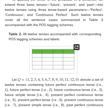
extend three basic tenses—‘future’, ‘present’, and ‘past’—into
twelve tenses using three tense-based parameters—‘Perfect’,
‘Continuous’, and ‘Continuous Perfect’. Such twelve tenses
cover all the sentence cases summarized in
Table 2
accompanied with the POS tagging schemes.
Table 2.
All twelve tenses accompanied with corresponding
POS tagging schemes and labels.
𝑄
=
{
1
,
2
,
3
,
4
,
5
,
6
,
7
,
8
,
9
,
10
,
11
,
12
,
0
}
Let
denote a set of
twelve tenses containing future perfect continuous tense (i.e.,
1), future perfect tense (i.e., 2), future continuous tense (i.e., 3),
future simple tense (i.e., 4), present perfect continuous tense
(i.e., 5), present perfect tense (i.e., 6), present continuous tense
(i.e., 7), present simple tense (i.e., 8), past perfect continuous