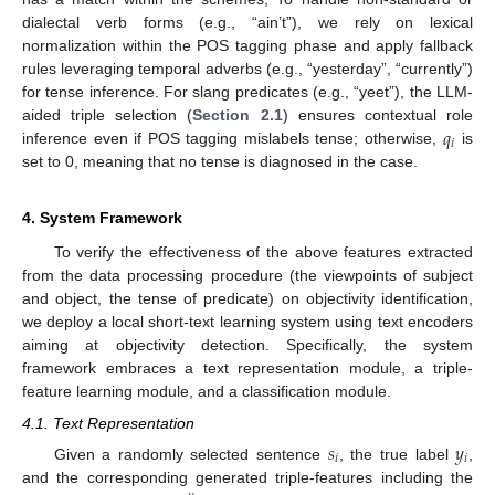
dialectal verb forms (e.g., “ain’t”), we rely on lexical
normalization within the POS tagging phase and apply fallback
rules leveraging temporal adverbs (e.g., “yesterday”, “currently”)
for tense inference. For slang predicates (e.g., “yeet”), the LLM-
𝑞
aided triple selection (
Section 2.1
) ensures contextual role
𝑖
inference even if POS tagging mislabels tense; otherwise,
is
set to 0, meaning that no tense is diagnosed in the case.
4. System Framework
To verify the effectiveness of the above features extracted
from the data processing procedure (the viewpoints of subject
and object, the tense of predicate) on objectivity identification,
we deploy a local short-text learning system using text encoders
aiming at objectivity detection. Specifically, the system
framework embraces a text representation module, a triple-
feature learning module, and a classification module.
4.1. Text Representation
𝑠
𝑦
𝑖
𝑖
Given a randomly selected sentence
, the true label
,
and the corresponding generated triple-features including the