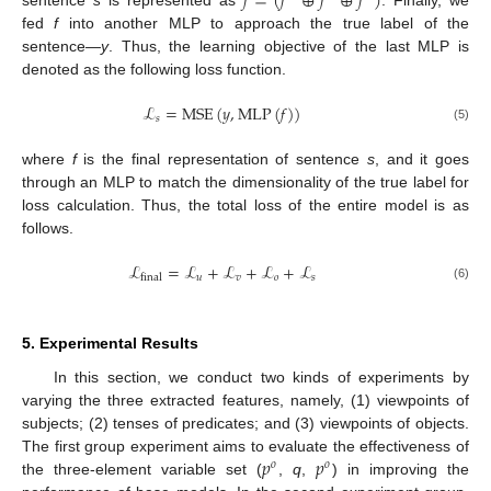
𝑓
=
(
𝑓
⊕
𝑓
⊕
𝑓
)
fed
f
into another MLP to approach the true label of the
sentence—
y
. Thus, the learning objective of the last MLP is
denoted as the following loss function.
ℒ
=
MSE
(
𝑦
,
MLP
(
𝑓
)
)
𝑠
(5)
where
f
is the final representation of sentence
s
, and it goes
through an MLP to match the dimensionality of the true label for
loss calculation. Thus, the total loss of the entire model is as
follows.
ℒ
=
ℒ
+
ℒ
+
ℒ
+
ℒ
𝑢
𝑣
𝑜
𝑠
final
(6)
5. Experimental Results
In this section, we conduct two kinds of experiments by
varying the three extracted features, namely, (1) viewpoints of
subjects; (2) tenses of predicates; and (3) viewpoints of objects.
𝑝
𝑝
The first group experiment aims to evaluate the effectiveness of
𝑜
𝑜
the three-element variable set (
,
q
,
) in improving the