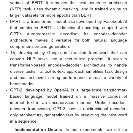
variant of BERT. It removes the next sentence prediction
(NSP) task, uses dynamic masking, and is trained on much
larger datasets for more epochs than BERT.
BART is a transformer model also developed by Facebook AI
that combines BERT’s bidirectional encoding coupled with
GPT’s autoregressive decoding. Its encoder–decoder
architecture makes it versatile for both natural language
comprehension and generation.
T5, developed by Google, is a unified framework that can
convert NLP tasks into a text-to-text problem. It uses a
transformer-based encoder–decoder architecture to handle
diverse tasks. Its text-to-text approach simplifies task design
and has achieved strong performance across a variety of
benchmarks.
GPT-2, developed by OpenAI, is a large-scale transformer-
based language model trained on a massive corpus of
internet text in an unsupervised manner. Unlike encoder–
decoder frameworks, GPT-2 uses a unidirectional decoder-
only architecture, generating text by predicting the next word
in a sequence.
Implementation Details
: In our experiments, we set up