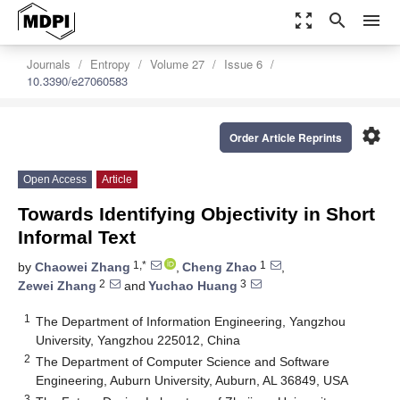
zoom_out_map
search
menu
Journals
Entropy
Volume 27
Issue 6
10.3390/e27060583
settings
Order Article Reprints
Open Access
Article
Towards Identifying Objectivity in Short
Informal Text
1,*
1
by
Chaowei Zhang
,
Cheng Zhao
,
2
3
Zewei Zhang
and
Yuchao Huang
1
The Department of Information Engineering, Yangzhou
University, Yangzhou 225012, China
2
The Department of Computer Science and Software
Engineering, Auburn University, Auburn, AL 36849, USA
3