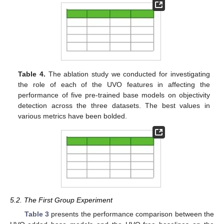
Table 4.
The ablation study we conducted for investigating
the role of each of the UVO features in affecting the
performance of five pre-trained base models on objectivity
detection across the three datasets. The best values in
various metrics have been bolded.
5.2. The First Group Experiment
Table 3
presents the performance comparison between the