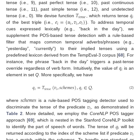
tense (i.e., 9), past perfect tense (i.e., 10), past continuous
𝑇
𝑞
tense (i.e., 11), past simple tense (i.e., 12), and undetected
𝑡
𝑒
𝑛
𝑠
𝑒
𝑖
𝑒
=
{
𝑢
,
𝑣
,
𝑜
}
tense (i.e., 0). We devise function
, which returns tense
𝑖
𝑖
𝑖
𝑖
of the best triple (i.e.,
). To address temporal
cues expressed lexically (e.g., “back in the day”), we
supplement the POS-based tense detection with a rule-based
filter that maps common temporal adverbs/phrases (e.g.,
“yesterday”, “currently”) to their implied tenses using a
predefined lexicon derived from the TempEval-3 corpus [
68
]. For
𝑞
instance, the phrase “back in the day” triggers a past-tense
𝑖
override regardless of verb form. Intuitively, the value of
is an
element in set
Q
. More specifically, we have
𝑞
=
𝑇
(
𝑣
,
𝑠
𝑐
ℎ
𝑒
𝑚
𝑒
𝑠
)
,
𝑞
∈
𝑄
.
𝑖
𝑡
𝑒
𝑛
𝑠
𝑒
𝑖
𝑖
(2)
𝑠
𝑐
ℎ
𝑒
𝑚
𝑒
𝑠
𝑣
where
is a rule-based POS tagging detector used to
𝑖
discriminate the tense of the predicate
, as demonstrated in
Table 2
. More detailed, we employ the
CoreNLP
POS tagger
𝑞
approach [
69
], which is nested in the Stanford CoreNLP toolkit
𝑖
𝑣
to identify the part of speech of words. The tense of
will be
𝑖
returned according to the index of the scheme list if predicate
has a match within the schemes, To handle non-standard or