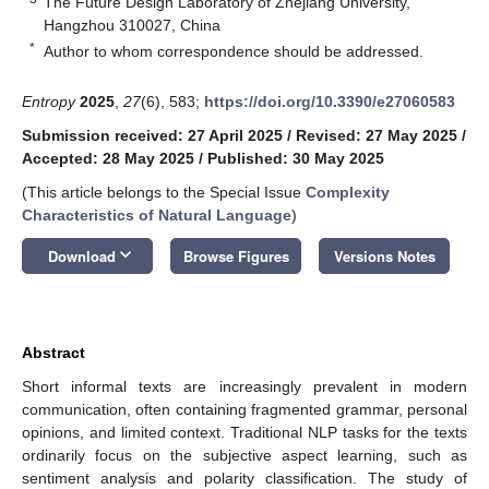
The Future Design Laboratory of Zhejiang University,
Hangzhou 310027, China
*
Author to whom correspondence should be addressed.
Entropy
2025
,
27
(6), 583;
https://doi.org/10.3390/e27060583
Submission received: 27 April 2025
/
Revised: 27 May 2025
/
Accepted: 28 May 2025
/
Published: 30 May 2025
(This article belongs to the Special Issue
Complexity
Characteristics of Natural Language
)
keyboard_arrow_down
Download
Browse Figures
Versions Notes
Abstract
Short informal texts are increasingly prevalent in modern
communication, often containing fragmented grammar, personal
opinions, and limited context. Traditional NLP tasks for the texts
ordinarily focus on the subjective aspect learning, such as
sentiment analysis and polarity classification. The study of