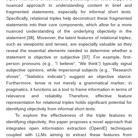
nuanced approach to understanding content in brief and
fragmented statements, especially for informal short texts.
Specifically, relational triples help deconstruct these fragmented
statements into their core components, which allow for a more
nuanced understanding of the underlying objectivity in the
statement [
36
]. Moreover, the latent features of relational triples,
such as viewpoints and tenses, are especially valuable as they
reveal the essential elements needed to determine whether a
statement is objective or subjective [
37
]. For example, first-
person pronouns (e.g., “I believe”, “We think”) typically signal
subjective opinions, while impersonal subjects (e.g., “Research
shows”, “Statistics indicate”) suggest an objective stance.
Furthermore, tense is not merely a grammatical marker; in
pragmatics, it functions as a tool to frame information in terms of
relevance and reliability. Therefore, effective feature
representation for relational triples holds significant potential for
identifying objectivity from informal short texts.
To explore the effectiveness of the triple features in
identifying objectivity, this paper proposes a novel approach that
integrates open information extraction (OpenIE) techniques
coupled with LLMs aiming to extract these features from