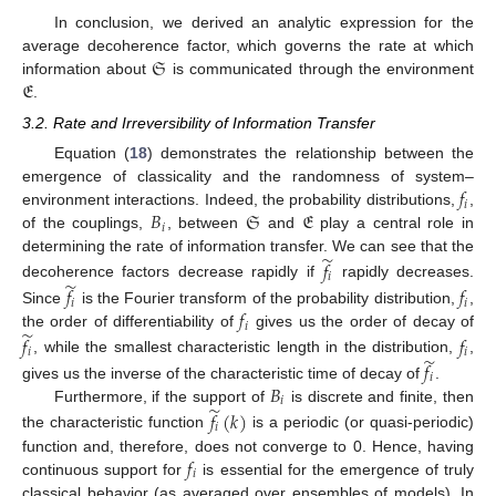
In conclusion, we derived an analytic expression for the
𝔖
average decoherence factor, which governs the rate at which
𝔈
information about
is communicated through the environment
.
3.2. Rate and Irreversibility of Information Transfer
Equation (
18
) demonstrates the relationship between the
𝑓
emergence of classicality and the randomness of system–
𝑖
𝐵
𝔖
𝔈
environment interactions. Indeed, the probability distributions,
,
𝑖
of the couplings,
, between
and
play a central role in
̃
determining the rate of information transfer. We can see that the
𝑓
𝑖
̃
decoherence factors decrease rapidly if
rapidly decreases.
𝑓
𝑓
𝑖
𝑖
𝑓
Since
is the Fourier transform of the probability distribution,
,
𝑖
̃
the order of differentiability of
gives us the order of decay of
𝑓
𝑓
𝑖
𝑖
̃
, while the smallest characteristic length in the distribution,
,
𝑓
𝑖
𝐵
gives us the inverse of the characteristic time of decay of
.
𝑖
̃
Furthermore, if the support of
is discrete and finite, then
𝑓
(
𝑘
)
𝑖
the characteristic function
is a periodic (or quasi-periodic)
𝑓
function and, therefore, does not converge to 0. Hence, having
𝑖
continuous support for
is essential for the emergence of truly
classical behavior (as averaged over ensembles of models). In