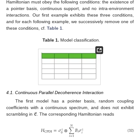
Hamiltonian must obey the following conditions: the existence of
a pointer basis, continuous support, and no intra-environment
interactions. Our first example exhibits these three conditions,
and for each following example, we successively remove one of
these conditions, cf.
Table 1
.
Table 1.
Model classification.
4.1. Continuous Parallel Decoherence Interaction
The first model has a pointer basis, random coupling
𝔈
coefficients with a continuous spectrum, and does not exhibit
scrambling in
. The corresponding Hamiltonian reads
𝑁
𝐻
=
𝜎
⊗
∑
𝐵
𝜎
𝑧
𝑧
𝑖
CPDI
𝑖
0
(32)
𝑖
=
1