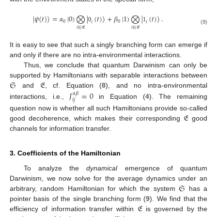
|
𝜓
(
𝑡
)
〉
=
𝛼
|
0
〉
⨂
|
(
𝑡
)
〉
+
𝛽
|
1
〉
⨂
|
(
𝑡
)
〉
.
0
0
𝑖
𝑖
0
1
𝑖
∈
𝔈
𝑖
∈
𝔈
(9)
It is easy to see that such a singly branching form can emerge if
and only if there are no intra-environmental interactions.
Thus, we conclude that quantum Darwinism can only be
𝔖
𝔈
supported by Hamiltonians with separable interactions between
and
, cf. Equation (
8
), and no intra-environmental
𝐽
=
0
𝛼
𝛽
𝑖
𝑗
interactions, i.e.,
in Equation (
4
). The remaining
𝔈
question now is whether all such Hamiltonians provide so-called
good decoherence, which makes their corresponding
good
channels for information transfer.
3. Coefficients of the Hamiltonian
To analyze the
dynamical
emergence of quantum
𝔖
Darwinism, we now solve for the average dynamics under an
arbitrary, random Hamiltonian for which the system
has a
𝔈
pointer basis of the single branching form (
9
). We find that the
efficiency of information transfer within
is governed by the