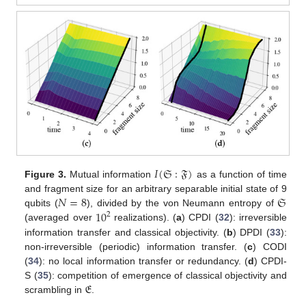
𝐼
(
𝔖
:
𝔉
)
Figure 3.
Mutual information
as a function of time
𝑁
=
8
𝔖
and fragment size for an arbitrary separable initial state of 9
10
qubits (
), divided by the von Neumann entropy of
2
(averaged over
realizations). (
a
) CPDI (
32
): irreversible
information transfer and classical objectivity. (
b
) DPDI (
33
):
non-irreversible (periodic) information transfer. (
c
) CODI
(
34
): no local information transfer or redundancy. (
d
) CPDI-
𝔈
S (
35
): competition of emergence of classical objectivity and
scrambling in
.