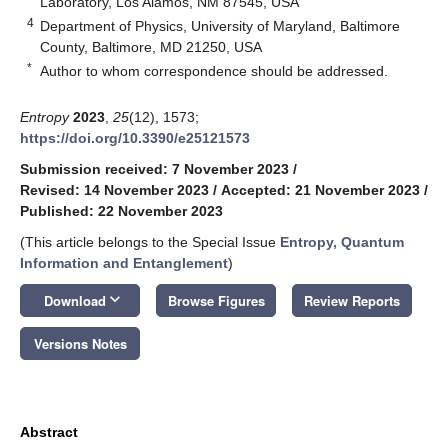
Laboratory, Los Alamos, NM 87545, USA
4
Department of Physics, University of Maryland, Baltimore
County, Baltimore, MD 21250, USA
*
Author to whom correspondence should be addressed.
Entropy
2023
,
25
(12), 1573;
https://doi.org/10.3390/e25121573
Submission received: 7 November 2023
/
Revised: 14 November 2023
/
Accepted: 21 November 2023
/
Published: 22 November 2023
(This article belongs to the Special Issue
Entropy, Quantum
Information and Entanglement
)
keyboard_arrow_down
Download
Browse Figures
Review Reports
Versions Notes
Abstract