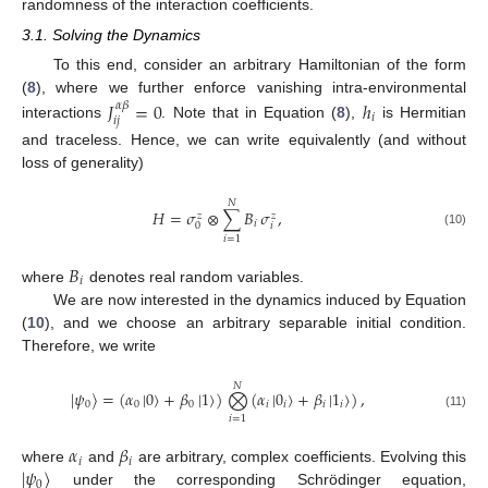
randomness of the interaction coefficients.
3.1. Solving the Dynamics
To this end, consider an arbitrary Hamiltonian of the form
(
8
), where we further enforce vanishing intra-environmental
𝐽
=
0
ℎ
𝛼
𝛽
𝑖
𝑖
𝑗
interactions
. Note that in Equation (
8
),
is Hermitian
and traceless. Hence, we can write equivalently (and without
loss of generality)
𝑁
𝐻
=
𝜎
⊗
∑
𝐵
𝜎
,
𝑧
𝑧
𝑖
𝑖
0
(10)
𝑖
=
1
𝐵
𝑖
where
denotes real random variables.
We are now interested in the dynamics induced by Equation
(
10
), and we choose an arbitrary separable initial condition.
Therefore, we write
𝑁
|
𝜓
〉
=
(
𝛼
|
0
〉
+
𝛽
|
1
〉
)
⨂
(
𝛼
|
0
〉
+
𝛽
|
1
〉
)
,
0
0
0
𝑖
𝑖
𝑖
𝑖
(11)
𝑖
=
1
𝛼
𝛽
𝑖
𝑖
|
𝜓
〉
where
and
are arbitrary, complex coefficients. Evolving this
0
under the corresponding Schrödinger equation,