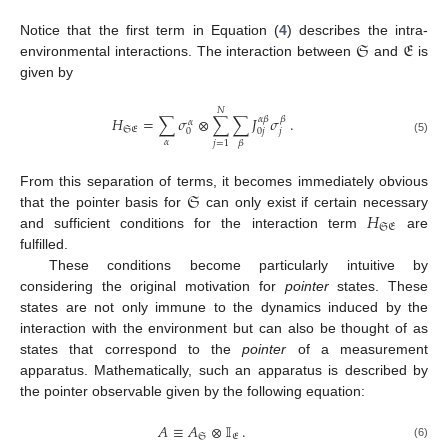
𝔖
𝔈
Notice that the first term in Equation (
4
) describes the intra-
environmental interactions. The interaction between
and
is
given by
𝑁
𝐻
=
∑
𝜎
⊗
∑
∑
𝐽
𝜎
.
𝛼
𝛽
𝛽
𝛼
𝔖𝔈
𝑗
0
0
𝑗
(5)
𝛼
𝑗
=
1
𝛽
𝔖
From this separation of terms, it becomes immediately obvious
𝐻
that the pointer basis for
can only exist if certain necessary
𝔖𝔈
and sufficient conditions for the interaction term
are
fulfilled.
These conditions become particularly intuitive by
considering the original motivation for
pointer
states. These
states are not only immune to the dynamics induced by the
interaction with the environment but can also be thought of as
states that correspond to the
pointer
of a measurement
apparatus. Mathematically, such an apparatus is described by
the pointer observable given by the following equation:
𝐴
≡
𝐴
⊗
𝕀
.
𝔖
𝔈
(6)