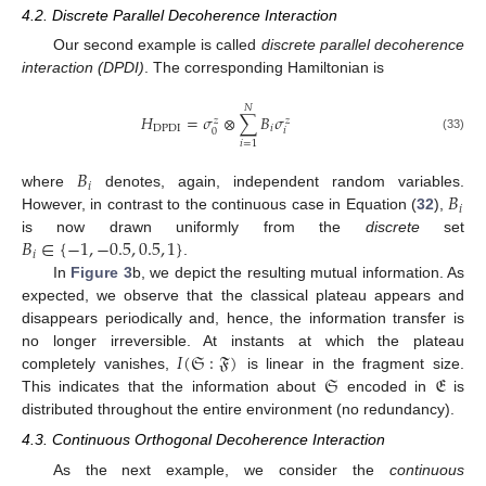
4.2. Discrete Parallel Decoherence Interaction
Our second example is called
discrete parallel decoherence
interaction (DPDI)
. The corresponding Hamiltonian is
𝑁
𝐻
=
𝜎
⊗
∑
𝐵
𝜎
𝑧
𝑧
DPDI
𝑖
𝑖
0
(33)
𝑖
=
1
𝐵
𝑖
𝐵
where
denotes, again, independent random variables.
𝑖
However, in contrast to the continuous case in Equation (
32
),
𝐵
∈
{
−
1
,
−
0.5
,
0.5
,
1
}
is now drawn uniformly from the
discrete
set
𝑖
.
In
Figure 3
b, we depict the resulting mutual information. As
expected, we observe that the classical plateau appears and
13. May
14. May
15. May
16. May
17. May
18. May
19. May
20. May
21. May
23. May
24. May
25. May
26. May
27. May
28. May
29. May
30. May
31. May
2. Jun
3. Jun
4. Jun
5. Jun
6. Jun
7. Jun
8. Jun
9. Jun
10. Jun
12. Jun
13. Jun
14. Jun
15. Jun
16. Jun
17. Jun
18. Jun
19. Jun
20. Jun
22. Jun
23. Jun
24. Jun
25. Jun
26. Jun
27. Jun
28. Jun
29. Jun
30. Jun
2. Jul
3. Jul
4. Jul
5. Jul
6. Jul
7. Jul
8. Jul
9. Jul
10. Jul
12. Jul
13. Jul
14. Jul
15. Jul
16. Jul
17. Jul
18. Jul
19. Jul
20. Jul
22. Jul
23. Jul
24. Jul
25. Jul
26. Jul
27. Jul
28. Jul
29. Jul
30. Jul
1. Aug
2. Aug
3. Aug
4. Aug
5. Aug
6. Aug
7. Aug
8. Aug
9. Aug
disappears periodically and, hence, the information transfer is
𝐼
(
𝔖
:
𝔉
)
no longer irreversible. At instants at which the plateau
𝔖
𝔈
completely vanishes,
is linear in the fragment size.
This indicates that the information about
encoded in
is
distributed throughout the entire environment (no redundancy).
4.3. Continuous Orthogonal Decoherence Interaction
As the next example, we consider the
continuous