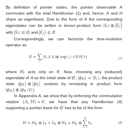
By definition of pointer states, the pointer observable
A
commutes with the total Hamiltonian (
1
) and, hence,
A
and
H
|
𝑆
〉
⊗
|
𝐸
〉
share an eigenbasis. Due to the form of
A
the corresponding
𝑖
𝑗
eigenstates can be written in tensor-product form
|
𝑆
〉
∈
𝔖
|
𝐸
〉
∈
𝔈
𝑖
𝑗
with
and
.
Correspondingly, we can factorize the time-evolution
operator as
𝑈
=
∑
|
𝑆
〉
〈
𝑆
|
⊗
exp
(
−
𝑖
/
ℏ
𝐻
𝑡
)
𝑖
𝑖
𝑖
𝑖
(7)
𝐻
𝔈
𝑖
𝔖
|
𝜓
〉
=
|
𝑆
〉
where
acts only on
. Now, choosing any (reduced)
𝔖
𝑖
|
𝜓
〉
⊗
|
𝜓
〉
eigenstate of
A
as the initial state of
,
, the product
𝔖
𝔈
|
𝜓
〉
⊗
|
𝜓
(
𝑡
)
〉
state
evolves by remaining in product form
𝔖
𝔈
.
[
𝐴
,
𝐻
]
=
0
In
Appendix A
, we show that by enforcing the commutation
𝔖
relation
, we have that any Hamiltonian (
4
)
supporting a pointer basis for
has to be of the form
𝑁
𝐻
=
𝐻
⊗
𝕀
+
𝕀
⊗
𝐻
+
𝐻
⊗
∑
ℎ
,
𝔖
𝔈
𝔖
𝔈
𝔖
𝑖
(8)
𝑖
=
1