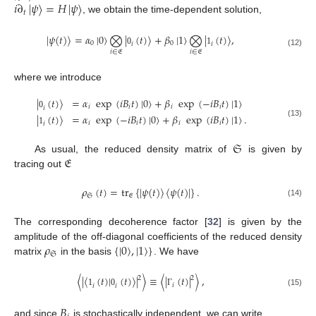
𝑖
∂
|
𝜓
〉
=
𝐻
|
𝜓
〉
𝑡
, we obtain the time-dependent solution,
|
𝜓
(
𝑡
)
〉
=
𝛼
|
0
〉
⨂
|
(
𝑡
)
〉
+
𝛽
|
1
〉
⨂
|
(
𝑡
)
〉
,
0
0
𝑖
𝑖
0
1
𝑖
∈
𝔈
𝑖
∈
𝔈
(12)
where we introduce
|
(
𝑡
)
〉
=
𝛼
exp
(
𝑖
𝐵
𝑡
)
|
0
〉
+
𝛽
exp
(
−
𝑖
𝐵
𝑡
)
|
1
〉
𝑖
𝑖
𝑖
𝑖
𝑖
0
|
(
𝑡
)
〉
=
𝛼
exp
(
−
𝑖
𝐵
𝑡
)
|
0
〉
+
𝛽
exp
(
𝑖
𝐵
𝑡
)
|
1
〉
.
(13)
𝑖
𝑖
𝑖
𝑖
𝑖
1
𝔖
𝔈
As usual, the reduced density matrix of
is given by
tracing out
𝜌
(
𝑡
)
=
tr
{
|
𝜓
(
𝑡
)
〉
〈
𝜓
(
𝑡
)
|
}
.
𝔖
𝔈
(14)
The corresponding decoherence factor [
32
] is given by the
𝜌
{
|
0
〉
,
|
1
〉
}
amplitude of the off-diagonal coefficients of the reduced density
𝔖
matrix
in the basis
. We have
〈
|
〈
(
𝑡
)
|
(
𝑡
)
〉
|
〉
≡
〈
|
(
𝑡
)
|
〉
,
2
2
𝑖
𝑖
𝑖
(15)
1
0
Γ
𝐵
and since
is stochastically independent, we can write