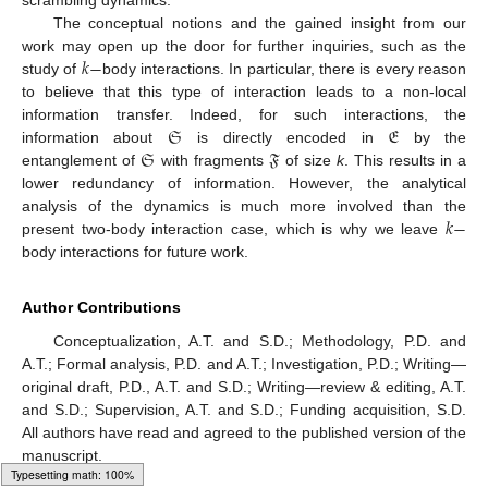
The conceptual notions and the gained insight from our
𝑘
−
work may open up the door for further inquiries, such as the
study of
body interactions. In particular, there is every reason
to believe that this type of interaction leads to a non-local
𝔖
𝔈
information transfer. Indeed, for such interactions, the
𝔖
𝔉
information about
is directly encoded in
by the
entanglement of
with fragments
of size
k
. This results in a
lower redundancy of information. However, the analytical
𝑘
−
analysis of the dynamics is much more involved than the
present two-body interaction case, which is why we leave
body interactions for future work.
Author Contributions
Conceptualization, A.T. and S.D.; Methodology, P.D. and
A.T.; Formal analysis, P.D. and A.T.; Investigation, P.D.; Writing—
original draft, P.D., A.T. and S.D.; Writing—review & editing, A.T.
and S.D.; Supervision, A.T. and S.D.; Funding acquisition, S.D.
All authors have read and agreed to the published version of the
manuscript.