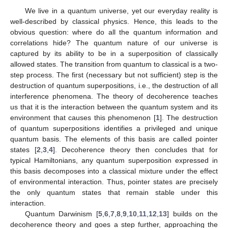
We live in a quantum universe, yet our everyday reality is
well-described by classical physics. Hence, this leads to the
obvious question: where do all the quantum information and
correlations hide? The quantum nature of our universe is
captured by its ability to be in a superposition of classically
allowed states. The transition from quantum to classical is a two-
step process. The first (necessary but not sufficient) step is the
destruction of quantum superpositions, i.e., the destruction of all
interference phenomena. The theory of decoherence teaches
us that it is the interaction between the quantum system and its
environment that causes this phenomenon [
1
]. The destruction
of quantum superpositions identifies a privileged and unique
quantum basis. The elements of this basis are called pointer
states [
2
,
3
,
4
]. Decoherence theory then concludes that for
typical Hamiltonians, any quantum superposition expressed in
this basis decomposes into a classical mixture under the effect
of environmental interaction. Thus, pointer states are precisely
the only quantum states that remain stable under this
interaction.
Quantum Darwinism [
5
,
6
,
7
,
8
,
9
,
10
,
11
,
12
,
13
] builds on the
decoherence theory and goes a step further, approaching the