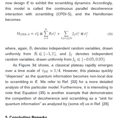
𝔈
now design
to exhibit the scrambling dynamics. Accordingly,
this model is called the continuous parallel decoherence
interaction with scrambling (CPDI-S), and the Hamiltonian
becomes
𝑁
𝐻
=
𝜎
⊗
∑
𝐵
𝜎
+
∑
𝐽
𝜎
⊗
𝜎
𝑧
𝑧
𝑧
𝑧
𝑖
𝑖
𝑗
CPDI
−
S
𝑖
𝑖
𝑗
0
(35)
𝑖
=
1
1
≤
𝑖
<
𝑗
≤
𝑁
𝐵
𝑖
𝐵
∈
[
−
1
,
1
]
𝐽
where, again,
denotes independent random variables, drawn
𝑖
𝑖
𝑗
𝐽
∈
[
−
0.03
,
0.03
]
uniformly from
, and
denotes independent
𝑖
𝑗
random variables, drawn uniformly from
.
𝜏
≃
1
/
4
As
Figure 3
d shows, a classical plateau rapidly emerges
𝔖𝔈
over a time scale of
. However, this plateau quickly
𝔈
“disperses” as the quantum information becomes non-local due
to scrambling in
. We refer to Ref. [
32
] for a more detailed
analysis of this particular model. Furthermore, it is interesting to
note that Equation (
35
) is another example that demonstrates
the competition of decoherence and scrambling as a “sink for
quantum information” as analyzed by (some of) us in Ref. [
25
].
5. Concluding Remarks