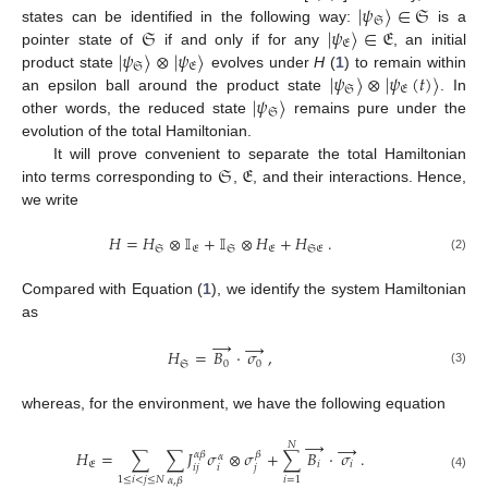
|
𝜓
〉
∈
𝔖
𝔖
𝔖
|
𝜓
〉
∈
𝔈
states can be identified in the following way:
is a
𝔈
|
𝜓
〉
⊗
|
𝜓
〉
pointer state of
if and only if for any
, an initial
𝔖
𝔈
|
𝜓
〉
⊗
|
𝜓
(
𝑡
)
〉
product state
evolves under
H
(
1
) to remain within
𝔖
𝔈
|
𝜓
〉
an epsilon ball around the product state
. In
𝔖
other words, the reduced state
remains pure under the
evolution of the total Hamiltonian.
𝔖
𝔈
It will prove convenient to separate the total Hamiltonian
into terms corresponding to
,
, and their interactions. Hence,
we write
𝐻
=
𝐻
⊗
𝕀
+
𝕀
⊗
𝐻
+
𝐻
.
𝔖
𝔈
𝔖
𝔈
𝔖𝔈
(2)
Compared with Equation (
1
), we identify the system Hamiltonian
as
→
→
𝐻
=
𝐵
·
𝜎
,
𝔖
0
0
(3)
whereas, for the environment, we have the following equation
→
→
𝑁
𝐻
=
∑
∑
𝐽
𝜎
⊗
𝜎
+
∑
𝐵
·
𝜎
.
𝛼
𝛽
𝛽
𝛼
𝔈
𝑖
𝑖
𝑖
𝑗
𝑖
𝑗
(4)
1
≤
𝑖
<
𝑗
≤
𝑁
𝑖
=
1
𝛼
,
𝛽