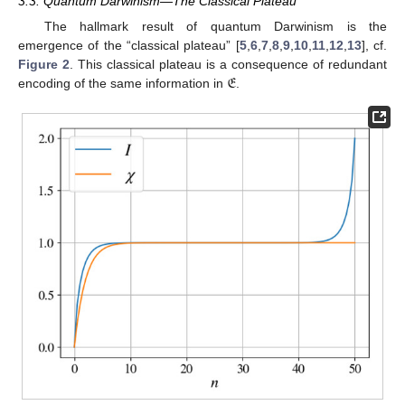
3.3. Quantum Darwinism—The Classical Plateau
The hallmark result of quantum Darwinism is the
emergence of the “classical plateau” [
5
,
6
,
7
,
8
,
9
,
10
,
11
,
12
,
13
], cf.
𝔈
Figure 2
. This classical plateau is a consequence of redundant
encoding of the same information in
.