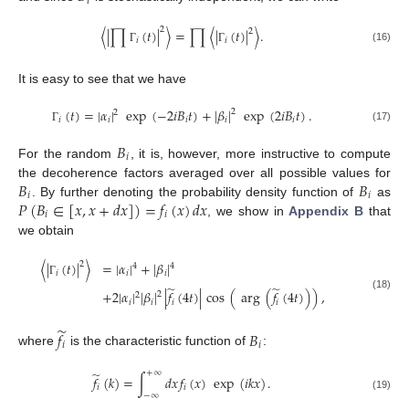
𝑖
2
〈
|
∏
(
𝑡
)
|
〉
=
∏
〈
|
(
𝑡
)
|
〉
.
2
𝑖
𝑖
(16)
Γ
Γ
It is easy to see that we have
(
𝑡
)
=
|
𝛼
|
exp
(
−
2
𝑖
𝐵
𝑡
)
+
|
𝛽
|
exp
(
2
𝑖
𝐵
𝑡
)
.
2
2
𝑖
𝑖
𝑖
𝑖
𝑖
(17)
Γ
𝐵
𝑖
For the random
, it is, however, more instructive to compute
𝐵
𝐵
the decoherence factors averaged over all possible values for
𝑖
𝑖
𝑃
(
𝐵
∈
[
𝑥
,
𝑥
+
𝑑
𝑥
]
)
=
𝑓
(
𝑥
)
𝑑
𝑥
. By further denoting the probability density function of
as
𝑖
𝑖
, we show in
Appendix B
that
we obtain
〈
|
(
𝑡
)
|
〉
=
|
𝛼
|
+
|
𝛽
|
2
4
4
𝑖
𝑖
𝑖
Γ
̃
̃
+
2
|
𝛼
|
|
𝛽
|
|
𝑓
(
4
𝑡
)
|
cos
(
arg
(
𝑓
(
4
𝑡
)
)
)
,
2
2
(18)
𝑖
𝑖
𝑖
𝑖
̃
𝑓
𝐵
𝑖
𝑖
where
is the characteristic function of
:
̃
+
∞
𝑓
(
𝑘
)
=
∫
𝑑
𝑥
𝑓
(
𝑥
)
exp
(
𝑖
𝑘
𝑥
)
.
𝑖
𝑖
−
∞
(19)