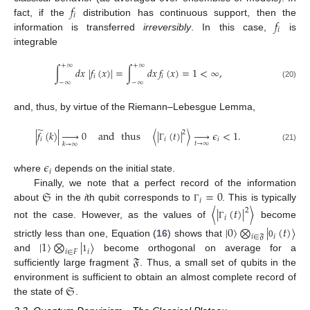
𝑓
𝑖
𝑓
fact, if the
distribution has continuous support, then the
𝑖
information is transferred
irreversibly
. In this case,
is
integrable
+
∞
+
∞
∫
𝑑
𝑥
|
𝑓
(
𝑥
)
|
=
∫
𝑑
𝑥
𝑓
(
𝑥
)
=
1
<
∞
,
𝑖
𝑖
−
∞
−
∞
(20)
and, thus, by virtue of the Riemann–Lebesgue Lemma,
̃
|
𝑓
(
𝑘
)
|






0
and
thus
〈
|
(
𝑡
)
|
〉





𝜖
<
1
.
2
𝑖
𝑖
𝑖
𝑡
→
∞
𝑘
→
∞
(21)
Γ
𝜖
𝑖
where
depends on the initial state.
𝔖
=
0
Finally, we note that a perfect record of the information
𝑖
about
in the
i
th qubit corresponds to
. This is typically
Γ
〈
|
(
𝑡
)
|
〉
2
𝑖
not the case. However, as the values of
become
Γ
|
0
〉
⨂
|
(
𝑡
)
〉
𝑖
𝑖
∈
𝔉
|
1
〉
⨂
|
〉
strictly less than one, Equation (
16
) shows that
0
𝑖
𝑖
∈
𝐹
𝔉
and
become orthogonal on average for a
1
sufficiently large fragment
. Thus, a small set of qubits in the
𝔖
environment is sufficient to obtain an almost complete record of
the state of
.