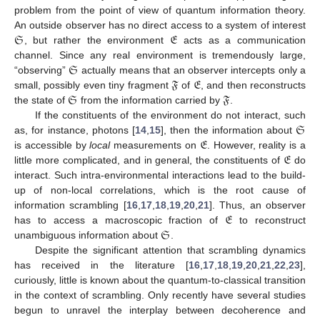
problem from the point of view of quantum information theory.
𝔖
𝔈
An outside observer has no direct access to a system of interest
, but rather the environment
acts as a communication
𝔖
channel. Since any real environment is tremendously large,
𝔉
𝔈
“observing”
actually means that an observer intercepts only a
𝔖
𝔉
small, possibly even tiny fragment
of
, and then reconstructs
the state of
from the information carried by
.
𝔖
If the constituents of the environment do not interact, such
𝔈
as, for instance, photons [
14
,
15
], then the information about
𝔈
is accessible by
local
measurements on
. However, reality is a
little more complicated, and in general, the constituents of
do
interact. Such intra-environmental interactions lead to the build-
up of non-local correlations, which is the root cause of
𝔈
information scrambling [
16
,
17
,
18
,
19
,
20
,
21
]. Thus, an observer
𝔖
has to access a macroscopic fraction of
to reconstruct
unambiguous information about
.
Despite the significant attention that scrambling dynamics
has received in the literature [
16
,
17
,
18
,
19
,
20
,
21
,
22
,
23
],
curiously, little is known about the quantum-to-classical transition
in the context of scrambling. Only recently have several studies
begun to unravel the interplay between decoherence and