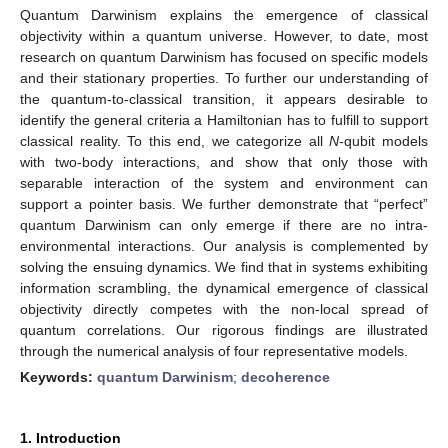
Quantum Darwinism explains the emergence of classical
objectivity within a quantum universe. However, to date, most
research on quantum Darwinism has focused on specific models
and their stationary properties. To further our understanding of
the quantum-to-classical transition, it appears desirable to
identify the general criteria a Hamiltonian has to fulfill to support
classical reality. To this end, we categorize all
N
-qubit models
with two-body interactions, and show that only those with
separable interaction of the system and environment can
support a pointer basis. We further demonstrate that “perfect”
quantum Darwinism can only emerge if there are no intra-
environmental interactions. Our analysis is complemented by
solving the ensuing dynamics. We find that in systems exhibiting
information scrambling, the dynamical emergence of classical
objectivity directly competes with the non-local spread of
quantum correlations. Our rigorous findings are illustrated
through the numerical analysis of four representative models.
Keywords:
quantum Darwinism
;
decoherence
1. Introduction