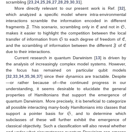
scrambling [
23
,
24
,
25
,
26
,
27
,
28
,
29
,
30
,
31
].
More directly relevant to our present work is Ref. [
32
],
which analyzed a specific model where intra-environmental
𝔉
𝔈
𝔖
interactions scramble the information encoded in different
fragments
. This scenario, scrambling only in
and not in
,
𝔖
𝔈
makes it easier to highlight the competition between the local
𝔉
𝔈
transfer of information from
to each degree of freedom of
,
and the scrambling of information between the different
of
due to their interactions.
Current research in quantum Darwinism [
13
] is driven by
the analysis of increasingly complex model systems. However,
the focus has remained on particular qubit models
[
32
,
33
,
34
,
35
,
36
,
37
] since their dynamics are tractable. Despite
—or rather because of—the continued progress in our
understanding, it seems desirable to elucidate the general
properties of Hamiltonians that support the emergence of
quantum Darwinism. More precisely, it is beneficial to categorize
𝔖
all possible interacting many-body Hamiltonians into classes that
support a pointer basis for
, and to determine which
subclasses of these will further exhibit the emergence of
classical objectivity. Such a classification will also reveal whether
and under what circumstances quantum Darwinism can emerge