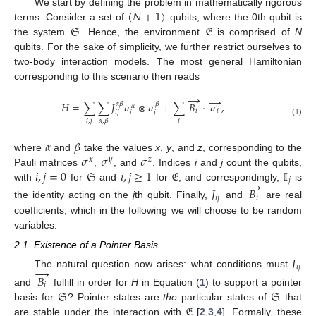
(
𝑁
+
1
)
We start by defining the problem in mathematically rigorous
𝔖
𝔈
terms. Consider a set of
qubits, where the 0th qubit is
the system
. Hence, the environment
is comprised of
N
qubits. For the sake of simplicity, we further restrict ourselves to
two-body interaction models. The most general Hamiltonian
corresponding to this scenario then reads
→
→
𝐻
=
∑
∑
𝐽
𝜎
⊗
𝜎
+
∑
𝐵
·
𝜎
,
𝛼
𝛽
𝛽
𝛼
𝑖
𝑖
𝑖
𝑗
𝑖
𝑗
𝑖
,
𝑗
𝑖
𝛼
,
𝛽
(1)
𝛼
𝛽
𝜎
𝜎
𝜎
where
and
take the values
x
,
y
, and
z
, corresponding to the
𝑥
𝑦
𝑧
𝑖
,
𝑗
=
0
𝔖
𝑖
,
𝑗
≥
1
𝔈
𝕀
Pauli matrices
,
, and
. Indices
i
and
j
count the qubits,
𝑗
→
with
for
and
for
, and correspondingly,
is
𝐽
𝐵
𝑖
𝑗
𝑖
the identity acting on the
j
th qubit. Finally,
and
are real
coefficients, which in the following we will choose to be random
variables.
2.1. Existence of a Pointer Basis
𝐽
𝑖
𝑗
→
The natural question now arises: what conditions must
𝐵
𝑖
𝔖
𝔖
and
fulfill in order for
H
in Equation (
1
) to support a pointer
𝔈
basis for
? Pointer states are
the
particular states of
that
are stable under the interaction with
[
2
,
3
,
4
]. Formally, these