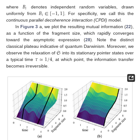
𝐵
𝑖
𝐵
∈
[
−
1
,
1
]
where
denotes independent random variables, drawn
𝑖
uniformly from
. For specificity, we call this the
continuous parallel decoherence interaction (CPDI)
model.
In
Figure 3
a, we plot the resulting mutual information (
22
),
as a function of the fragment size, which rapidly converges
toward the asymptotic expression (
28
). Note the distinct
𝔖
classical plateau indicative of quantum Darwinism. Moreover, we
𝜏
≃
1
/
4
observe the relaxation of
into its stationary pointer states over
a typical time
, at which point, the information transfer
becomes irreversible.