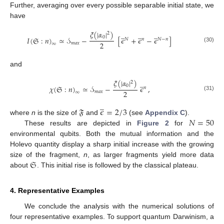
Further, averaging over every possible separable initial state, we
have
𝜉
(
|
𝛼
|
)
̲
̲
̲
2
0
𝐼
(
𝔖
:
𝑛
)
≃
𝒮
−
[
𝜖
+
𝜖
−
𝜖
]
𝑁
𝑛
𝑁
−
𝑛
2
𝑚
𝑎
𝑥
∞
(30)
and
𝜉
(
|
𝛼
|
)
̲
2
0
𝜒
(
𝔖
:
𝑛
)
≃
𝒮
−
𝜖
,
𝑛
2
𝑚
𝑎
𝑥
∞
(31)
̲
𝔉
𝜖
=
2
/
3
𝑁
=
50
where
n
is the size of
and
(see
Appendix C
).
These results are depicted in
Figure 2
for
environmental qubits. Both the mutual information and the
Holevo quantity display a sharp initial increase with the growing
𝔖
size of the fragment,
n
, as larger fragments yield more data
about
. This initial rise is followed by the classical plateau.
4. Representative Examples
We conclude the analysis with the numerical solutions of
four representative examples. To support quantum Darwinism, a