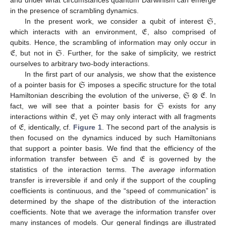
𝔖
in the presence of scrambling dynamics.
𝔈
In the present work, we consider a qubit of interest
,
which interacts with an environment,
, also comprised of
𝔈
𝔖
qubits. Hence, the scrambling of information may only occur in
, but not in
. Further, for the sake of simplicity, we restrict
ourselves to arbitrary two-body interactions.
𝔖
In the first part of our analysis, we show that the existence
𝔖
⊗
𝔈
of a pointer basis for
imposes a specific structure for the total
𝔖
Hamiltonian describing the evolution of the universe,
. In
𝔈
𝔖
fact, we will see that a pointer basis for
exists for any
𝔈
interactions within
, yet
may only interact with all fragments
of
, identically, cf.
Figure 1
. The second part of the analysis is
then focused on the dynamics induced by such Hamiltonians
𝔖
𝔈
that support a pointer basis. We find that the efficiency of the
information transfer between
and
is governed by the
statistics of the interaction terms. The
average
information
transfer is irreversible if and only if the support of the coupling
coefficients is continuous, and the “speed of communication” is
determined by the shape of the distribution of the interaction
coefficients. Note that we average the information transfer over
many instances of models. Our general findings are illustrated