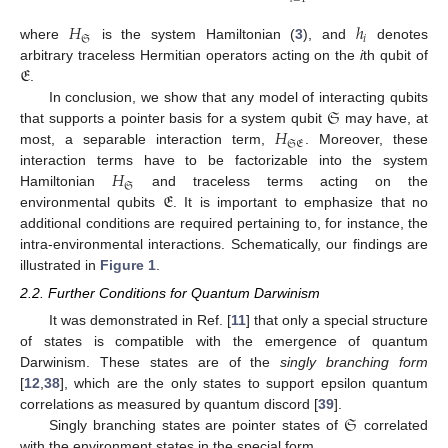
𝐻
ℎ
𝔖
𝑖
where
is the system Hamiltonian (
3
), and
denotes
𝔈
arbitrary traceless Hermitian operators acting on the
i
th qubit of
.
𝔖
In conclusion, we show that any model of interacting qubits
𝐻
that supports a pointer basis for a system qubit
may have, at
𝔖𝔈
most, a separable interaction term,
. Moreover, these
𝐻
interaction terms have to be factorizable into the system
𝔖
𝔈
Hamiltonian
and traceless terms acting on the
environmental qubits
. It is important to emphasize that no
additional conditions are required pertaining to, for instance, the
intra-environmental interactions. Schematically, our findings are
illustrated in
Figure 1
.
2.2. Further Conditions for Quantum Darwinism
It was demonstrated in Ref. [
11
] that only a special structure
of states is compatible with the emergence of quantum
Darwinism. These states are of the
singly branching form
[
12
,
38
], which are the only states to support epsilon quantum
𝔖
correlations as measured by quantum discord [
39
].
Singly branching states are pointer states of
correlated
with the environment states in the special form,