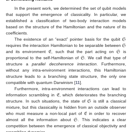
In the present work, we determined the set of qubit models
that support the emergence of classicality. In particular, we
established a classification of two-body interaction models
based on the structure of the Hamiltonian and the nature of its
𝔖
coefficients.
𝔖
The existence of an “exact” pointer basis for the qubit
𝔈
𝔖
requires the interaction Hamiltonian to be separable between
𝔖
and its environment
, such that the part acting on
is
proportional to the self-Hamiltonian of
. We call that type of
structure a
parallel decoherence interaction
. Furthermore,
without any intra-environment interactions, this Hamiltonian
structure leads to a branching state structure, the only one
compatible with quantum Darwinism [
11
].
𝔈
Furthermore, intra-environment interactions can lead to
𝔖
information scrambling in
, which deteriorates the branching
structure. In such situations, the state of
is still a classical
𝔈
mixture, but this classicality is hidden from an outside observer
𝔖
who must measure a non-local part of
in order to recover
almost all the information about
. This indicates a clear
competition between the emergence of classical objectivity and
scrambling dynamics.