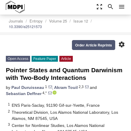
zoom_out_map
search
menu
Journals
Entropy
Volume 25
Issue 12
10.3390/e25121573
settings
Order Article Reprints
Open Access
Feature Paper
Article
Pointer States and Quantum Darwinism
with Two-Body Interactions
1
2,3
by
Paul Duruisseau
,
Akram Touil
and
4,*
Sebastian Deffner
1
ENS Paris-Saclay, 91190 Gif-sur-Yvette, France
2
Theoretical Division, Los Alamos National Laboratory, Los
Alamos, NM 87545, USA
3
Center for Nonlinear Studies, Los Alamos National