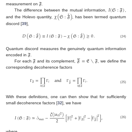
𝔉
𝐼
(
𝔖
:
𝔉
)
measurement on
.
ˇ
𝜒
(
𝔖
:
𝔉
)
The difference between the mutual information,
,
and the Holevo quantity,
, has been termed quantum
discord [
39
],
ˇ
ˇ
𝐷
(
𝔖
:
𝔉
)
≡
𝐼
(
𝔖
:
𝔉
)
−
𝜒
(
𝔖
:
𝔉
)
≥
0
.
(24)
𝔉
Quantum discord measures the genuinely quantum information





𝔉
𝔉
=
𝔈
∖
𝔉
encoded in
.
For each
and its complement,
, we define the
corresponding decoherence factors
=
∏
and
=
∏
.






𝔉
𝑖
𝑖
𝔉
Γ
Γ
Γ
Γ
𝑖
∈
𝔉
𝑖
∉
𝔉
(25)
With these definitions, one can then show that for sufficiently
small decoherence factors [
32
], we have
𝜉
(
|
𝛼
|
)
2
0
2
𝐼
(
𝔖
:
𝔉
)
≃
𝒮
−
[
|
|
+
|
|
−
|
|
]
,
2
2






2
𝑚
𝑎
𝑥
𝔉
𝔉
(26)
Γ
Γ
Γ
where