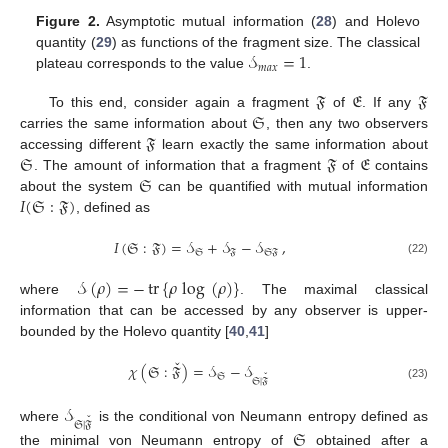
Figure 2.
Asymptotic mutual information (
28
) and Holevo
𝒮
=
1
quantity (
29
) as functions of the fragment size. The classical
𝑚
𝑎
𝑥
plateau corresponds to the value
.
𝔉
𝔈
𝔉
𝔖
To this end, consider again a fragment
of
. If any
𝔉
carries the same information about
, then any two observers
𝔖
𝔉
𝔈
accessing different
learn exactly the same information about
𝔖
. The amount of information that a fragment
of
contains
𝐼
(
𝔖
:
𝔉
)
about the system
can be quantified with mutual information
, defined as
𝐼
(
𝔖
:
𝔉
)
=
𝒮
+
𝒮
−
𝒮
,
𝔖
𝔉
𝔖𝔉
(22)
𝒮
(
𝜌
)
=
−
tr
{
𝜌
log
(
𝜌
)
}
where
. The maximal classical
information that can be accessed by any observer is upper-
bounded by the Holevo quantity [
40
,
41
]
ˇ
𝜒
(
𝔖
:
𝔉
)
=
𝒮
−
𝒮
ˇ
𝔖
𝔖
|
𝔉
(23)
𝒮
ˇ
𝔖
|
𝔉
where
is the conditional von Neumann entropy defined as
𝔖
the minimal von Neumann entropy of
obtained after a