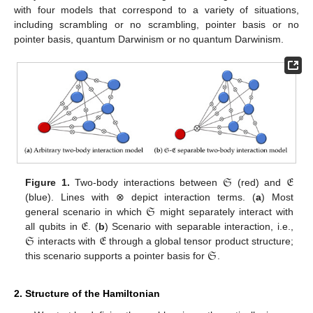
with four models that correspond to a variety of situations,
including scrambling or no scrambling, pointer basis or no
pointer basis, quantum Darwinism or no quantum Darwinism.
𝔖
𝔈
Figure 1.
Two-body interactions between
(red) and
𝔖
(blue). Lines with ⊗ depict interaction terms. (
a
) Most
𝔈
general scenario in which
might separately interact with
𝔖
𝔈
all qubits in
. (
b
) Scenario with separable interaction, i.e.,
𝔖
interacts with
through a global tensor product structure;
this scenario supports a pointer basis for
.
2. Structure of the Hamiltonian