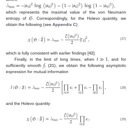
𝒮
=
−
|
𝛼
|
log
(
|
𝛼
|
)
−
(
1
−
|
𝛼
|
)
log
(
1
−
|
𝛼
|
)
2
2
2
2
𝑚
𝑎
𝑥
0
0
0
0
,
𝔖
which represents the maximal value of the von Neumann
entropy of
. Correspondingly, for the Holevo quantity, we
obtain the following (see
Appendix C
):
𝜉
(
|
𝛼
|
)
2
ˇ
0
𝜒
(
𝔖
:
𝔉
)
≃
𝒮
−
|
|
,
2
2
𝑚
𝑎
𝑥
𝔉
(27)
Γ
𝑡
≫
1
which is fully consistent with earlier findings [
42
].
𝑓
Finally, in the limit of long times, when
, and for
𝑖
sufficiently smooth
(
21
), we obtain the following asymptotic
expression for mutual information
𝜉
(
|
𝛼
|
)
⎡
⎤
2
0
𝐼
(
𝔖
:
𝔉
)
≃
𝒮
−
∏
𝜖
+
∏
𝜖
−
∏
𝜖
,
⎢
⎥
2
𝑚
𝑎
𝑥
𝑖
𝑖
𝑖
⎣
⎦
(28)
𝑖
∈
𝔈
𝑖
∈
𝔉
𝑖
∉
𝔉
and the Holevo quantity
𝜉
(
|
𝛼
|
)
2
ˇ
0
𝜒
(
𝔖
:
𝔉
)
≃
𝒮
−
∏
𝜖
.
2
𝑚
𝑎
𝑥
𝑖
(29)
𝑖
∈
𝔉