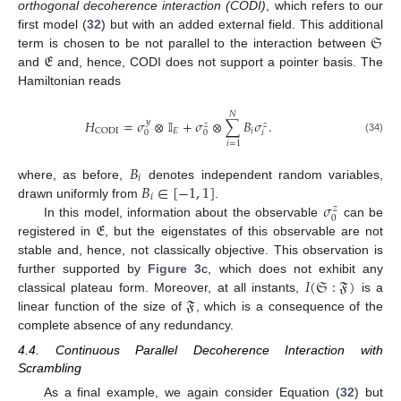
orthogonal decoherence interaction (CODI)
, which refers to our
𝔖
first model (
32
) but with an added external field. This additional
𝔈
term is chosen to be not parallel to the interaction between
and
and, hence, CODI does not support a pointer basis. The
Hamiltonian reads
𝑁
𝐻
=
𝜎
⊗
𝕀
+
𝜎
⊗
∑
𝐵
𝜎
.
𝑦
𝑧
𝑧
𝐸
𝑖
CODI
𝑖
0
0
(34)
𝑖
=
1
𝐵
𝑖
𝐵
∈
[
−
1
,
1
]
where, as before,
denotes independent random variables,
𝑖
𝜎
drawn uniformly from
.
𝑧
0
𝔈
In this model, information about the observable
can be
registered in
, but the eigenstates of this observable are not
stable and, hence, not classically objective. This observation is
𝐼
(
𝔖
:
𝔉
)
further supported by
Figure 3
c, which does not exhibit any
𝔉
classical plateau form. Moreover, at all instants,
is a
linear function of the size of
, which is a consequence of the
complete absence of any redundancy.
4.4. Continuous Parallel Decoherence Interaction with
Scrambling
As a final example, we again consider Equation (
32
) but